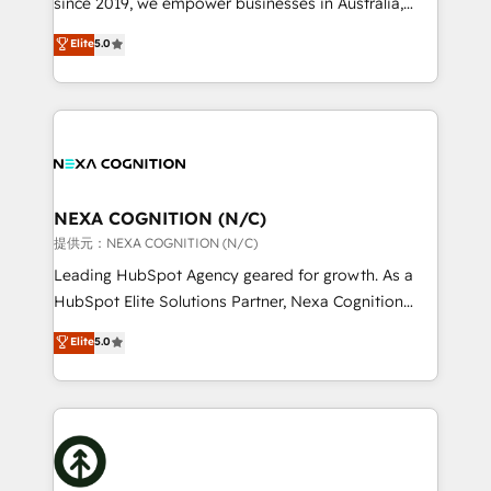
since 2019, we empower businesses in Australia,
Commerce: Shopify, WooCommerce; lifecycle and
New Zealand, and globally to realise their full
Elite
5.0
revenue automation 🏢 Real Estate: deal pipelines;
potential through enterprise HubSpot CRM
portfolio and lifecycle management 🏭
implementation. And we deliver best practice across
Manufacturing: ERP integrations; operational
the whole HubSpot platform, covering marketing,
alignment 🛡️ Compliance & Data Considerations:
sales, service, CMS and integrations. We work with
HIPAA-aware; CASL-compliant; GDPR-ready
all businesses, from start-up to Enterprise, and have
implementations where required 💡 Why 500+
delivered the largest HubSpot implementations in
Clients Choose Us: Elite Partner; technical, fast, and
the world. Our human approach to digital
NEXA COGNITION (N/C)
built to scale.
transformation is designed for businesses who want
提供元：NEXA COGNITION (N/C)
to grow. And we're passionate about APAC
Leading HubSpot Agency geared for growth. As a
businesses leading the world in technology, agility
HubSpot Elite Solutions Partner, Nexa Cognition
and productivity. We also have a proven track
ranks in the top 1% of global HubSpot Partners and
Elite
5.0
record migrating businesses from CRM & Marketing
has been one of the longest-standing partners since
Platforms such as Salesforce, Dynamics, Pipedrive,
2012. We empower businesses to harness the full
and Marketo onto HubSpot. Our methodology
potential of HubSpot by combining strategic
literally transforms the way the businesses we work
insights with technical excellence, we deliver
with attract and retain customers, manage their
bespoke HubSpot solutions tailored to drive
business people and processes, and how they
measurable growth and operational efficiency. Why