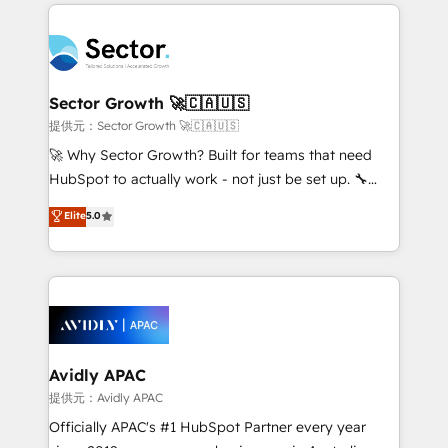
integrations, custom CMS portal development,
Dominicana — con experiencia real en educación,
design & UX for mid to large to multi national
retail, salud, banca, bienes raíces, construcción y
businesses. Our teams are based in North America
B2B. ✅ Crece con orden. Crece con Grows.
and APAC. We are HubSpot's top-ranked Advanced
Implementation Certified Partner and we contribute
Sector Growth 🚀🇨🇦🇺🇸
to their advisory council. We strive to do 'good work
提供元：Sector Growth 🚀🇨🇦🇺🇸
with good people' and have worked with incredible
🚀 Why Sector Growth? Built for teams that need
brands. You can see some of them on our website,
HubSpot to actually work - not just be set up. 🔧
along with plenty of case studies.
HubSpot Experts: Onboarding, migrations,
Elite
5.0
automation, and training built for adoption. ⚡ Highly
Technical Execution: ERP, EMR and Custom
Integrations; complex builds delivered in weeks, not
months. 🤖 AI Consulting & Agents: AI-powered
workflows; automation agents; process optimization
inside HubSpot. 🏆 Industry Experience: 🏥
Healthcare: HIPAA implementations; secure data
Avidly APAC
workflows 💼 Financial Services: compliant
提供元：Avidly APAC
workflows; audit-ready reporting ⚖️ Legal: client
Officially APAC's #1 HubSpot Partner every year
intake; pipeline and document workflows 🛒 E-