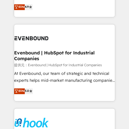
solutions that work with your actual headcount and
organization's needs and goals first and think along
Elite
4.9
constraints. By the Numbers 🏆 Top 1% of all
with your organization. We are only satisfied once
HubSpot partners 🔄 Top 5% globally in client
you are too. Why Systony? - 20+ years of
retention 📅 8+ years of consistent results since 2017
experience with CRM, Marketing, Sales & Service
Who We Serve Revenue teams, marketing leaders,
implementations - 500+ successful onboardings -
and sales ops at mid-market companies ready to
Own back-end developers - Complex data
move beyond spreadsheets into unified systems
migrations (e.g. Salesforce, MS Dynamics, Perfect
that drive real business results.
View, SuperOffice) - Custom integrations (e.g. MS
Evenbound | HubSpot for Industrial
Companies
Business Central, Navision, AX, SAP, Exact, AFAS) We
focus on growing B2B companies in the SME sector
提供元：Evenbound | HubSpot for Industrial Companies
such as manufacturing, SaaS, business services and
At Evenbound, our team of strategic and technical
wholesaler companies. As an experienced HubSpot
experts helps mid-market manufacturing companies
partner, we know how important user adoption is.
achieve real growth. We specialize in delivering
Elite
5.0
That's why we have developed a step-by-step
tailored solutions that drive results by leveraging
implementation process that focuses on user
HubSpot’s platform and data to fuel success.
adoption. We’re experts on connecting data,
Technical Solutions: - HubSpot Technical Consulting -
technology and people with each other. Together we
HubSpot CRM Implementation - HubSpot
strive for optimal customer processes and
Onboarding - Data Migration & Integrations -
experiences. Systony – We believe you can grow!
Technical Audit & Optimization Strategic Solutions: -