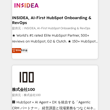
INSIDEA, AI-First HubSpot Onboarding &
RevOps
提供元：INSIDEA, AI-First HubSpot Onboarding & RevOps
★ World's #1 rated Elite HubSpot Partner, 500+
reviews on HubSpot, G2 & Clutch. ★ 150+ HubSpot
Certified Experts & Trainers across the team ★
Elite
5.0
1,500+ implementations across five continents ★ AI-
First, RevOps-led, Onboarding obsessed ★
Company of the Year 2024/25 INSIDEA helps
growing companies turn HubSpot into a revenue
engine. We onboard your team, migrate your data,
and build AI-powered workflows that drive adoption
from week one, in your time zone. What we do ➤
株式会社100
Onboarding: Live in weeks, with workflows built
提供元：株式会社100
around your business, not a template. ➤ Migration:
🏢 HubSpot × AI Agent × DX を統合する「Agentic
Move from any legacy CRM. Zero downtime, full data
CRM パートナー」 経営課題と現場業務をつなぐAIネイ