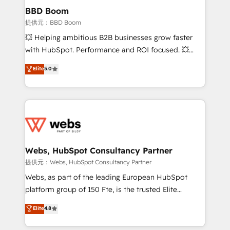
Custom APIs and third-party integrations 📈 End-to-
BBD Boom
End Revenue Acceleration • Lifecycle marketing and
提供元：BBD Boom
pipeline growth programs • Sales enablement tools
💥 Helping ambitious B2B businesses grow faster
and CRM optimization • Retention strategies with
with HubSpot. Performance and ROI focused. 💥
customer journey mapping 🏅 Elite-Level HubSpot
BBD Boom is the HubSpot partner that can help you
Elite
5.0
Execution • 750+ onboardings and 2,000+
to HubSpot Better. We work with your teams to
implementations • Deep expertise across marketing,
solve all your HubSpot challenges and improve user
sales, and service hubs • Built-in flexibility for
adoption, sales process and marketing results.
startups to global brands
Services 📚 Onboarding your team to HubSpot for
the first time 🔧 Designing and optimising your
HubSpot set-up for better results 🌐 Website design
and build using HubSpot 🔌 Integrating HubSpot
Webs, HubSpot Consultancy Partner
with other systems 🎓 Training your teams to be
提供元：Webs, HubSpot Consultancy Partner
HubSpot pros 📊 Lead generation services using
Webs, as part of the leading European HubSpot
HubSpot Why us? - SIX HubSpot Accreditations -
platform group of 150 Fte, is the trusted Elite
awarded by HubSpot after a rigorous process for
HubSpot CRM Partner offering you a roadmap on
Elite
4.8
CRM, Solutions Architecture, Onboarding , Data
maximizing EBITDA and achieving Commercial
Migration, Custom Integration & Platform
Excellence. With our targeted processes, we