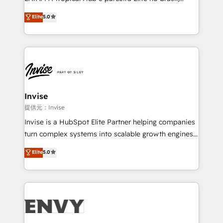
Consultancy • HubSpot Check-up, Onboarding and
focada em transformar operações em crescimento
Elite
5.0
Training • Marketing, Sales and Customer Service
previsível. Implementamos CRM, automações e
Automation • System Integration • Web-design on
integrações (ERP, SAP, IA) para garantir visibilidade
HubSpot CMS • Inbound Marketing, with AI-based
de funil e rentabilidade na América Latina. -------
TECH-SEO
Elite HubSpot Partner | RevOps, Integrations & AI in
LATAM Brazil-based Elite Partner helping B2B
companies scale. We design CRM architectures and
integrations (ERP, SAP, IA) for full pipeline and
Invise
profitability visibility across Latin America. - RevOps
提供元：Invise
& CRM Implementation - Advanced Workflows &
Invise is a HubSpot Elite Partner helping companies
Automation - ERP/SAP Integrations (Billing &
turn complex systems into scalable growth engines.
Finance) - CS & Project Tracking - Data Migration &
We combine strategy, technology and change
Elite
5.0
Profitability Dashboards
management to drive measurable results. As part of
the fast-growing Siloy Group, we unite more than
250+ HubSpot experts across Europe – ready to
build a CRM architecture optimized to support your
business goals. Talk to us if you’re looking to: -
Connect marketing, sales and operations around one