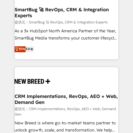
定の代行ではなく、設計の責任」を引き受け、部門横断
"accelerating a mess." ⚙️ Elite Engineering & AI
の統合・浸透・変革管理を実行します。 ▸ CMS戦略設
Scalable Architecture: Zero-technical-debt setup
SmartBug 🚀 RevOps, CRM & Integration
計・構築：リード獲得・CVR・SEOを前提にした情報設
Experts
across all Hubs, validated by our 7 HubSpot
計・導線設計・テンプレート設計をContent Hubで一体
Accreditations. AI-Powered RevOps: Breeze AI,
提供元：SmartBug 🚀 RevOps, CRM & Integration Experts
提供。 ▸ 既存CRM・MAからの移行支援：Salesforce・
custom AI agents, and high-integrity migrations for
As a 3x HubSpot North America Partner of the Year,
Marketo・Pardot等からの移行、カスタム設計、履歴
total reporting clarity. Security & Compliance: SOC 2
SmartBug Media transforms your customer lifecycle
データ移行と活用設計まで。 ▸ AEO対応：ChatGPT・
Type I and HIPAA attested for enterprise-grade data
into a revenue engine. Our unified ecosystem
Elite
5.0
Perplexity等のAI検索からの流入・引用を前提にコンテ
security. 🏆 Why Bluleadz? GTM OS Partner | 16+
includes specialized divisions Globalia (AI &
ンツとサイト構造を最適化。 🏆 なぜ100incを選ぶの
Years Experience | 1,000+ Five-Star Reviews
Software) and Point Success Media (Paid Media),
か？ ✓ HubSpot Eliteパートナー認定 ✓ HubSpotアワ
making this the official home for all three brands. 🔄
ード受賞・HUGリーダー ✓ ISO27001:2022 /
Implementation & Integration - Seamless migrations
ISO9001:2015 取得 ✓ 400社以上の導入実績 ✓
and system integrations powered by Globalia’s
HubSpot大百科 出版 CRM・AI活用に関するご相談、現
technical development team. - 19 HubSpot-certified
状整理の壁打ちなど、構想段階からお気軽にお問い合わ
trainers to drive platform adoption. 📈 Revenue
CRM Implementations, RevOps, AEO + Web,
せください。
Demand Gen
Generation - Full-funnel marketing and high-
performance advertising via Point Success Media. -
提供元：CRM Implementations, RevOps, AEO + Web, Demand
Gen
Expert deployment of Breeze AI and custom agents
New Breed is where go-to-market teams partner to
to automate growth. 🏆 Elite Excellence - 8 platform
unlock growth, scale, and transformation. We help
accreditations and deep HIPAA-compliance