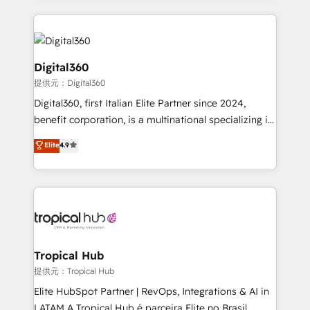
streamline and enhance your Sales, Marketing &
Service efforts, providing insights in your
commercial operations. We're good at RevOps,
automating and optimizing your marketing, sales &
Digital360
service operations with AI, designing and building
提供元：Digital360
your website, and we drive growth through Account-
Digital360, first Italian Elite Partner since 2024,
Based Marketing, SEO, SEA and many other tactics.
benefit corporation, is a multinational specializing in
No worries, we will advise you in which to deploy
strategic consulting, technological solutions,
and help you to get the best measurable ROI. This
Elite
4.9
marketing, and communication services, aimed at
brings us to our mission; to effectively guide as
enhancing business operations and brand
much Benelux companies as possible to be
reputation. It collaborates with organizations and
commercially successful.
enterprises in both the public and private sectors,
through a multicultural and multidisciplinary team
that integrates expertise in humanities, economics,
technology, law, and organization, bringing together
Tropical Hub
managers, entrepreneurs, and seasoned
提供元：Tropical Hub
professionals from companies with over forty years
Elite HubSpot Partner | RevOps, Integrations & AI in
of market presence. Our Pillars: • RevOps
LATAM A Tropical Hub é parceira Elite no Brasil,