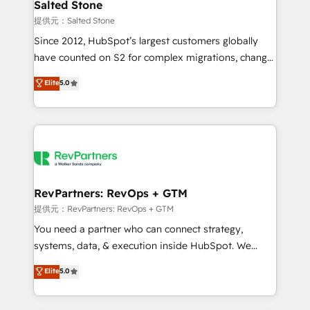
we turn complexity into clarity, human at global
Salted Stone
scale. 🏆 HubSpot’s CEO called us “the partner of the
提供元：Salted Stone
future.” Others agree it is proof of trust built through
Since 2012, HubSpot’s largest customers globally
measurable impact.
have counted on S2 for complex migrations, change
management, systems integration, and creative
Elite
5.0
solutions that deliver measurable impact and
transform brand experiences As one of the few full-
service creative agencies in the HubSpot
ecosystem, we blend strategy, technology, & award-
winning design to build scalable, globally
regionalized HubSpot websites, integrated
marketing campaigns, & RevOps frameworks that
RevPartners: RevOps + GTM
fuel long-term success We connect the entire
提供元：RevPartners: RevOps + GTM
customer lifecycle through seamless integrations,
You need a partner who can connect strategy,
ensure long-term adoption with change-
systems, data, & execution inside HubSpot. We
management programs, and align marketing, sales,
bridge the gap where most agencies fall short by
Elite
5.0
and service to drive sustainable growth With 6 key
combining GTM strategy with technical execution to
HubSpot accreditations and experience across
solve the right problem with the right solution. As the
hundreds of organizations in dozens of industries,