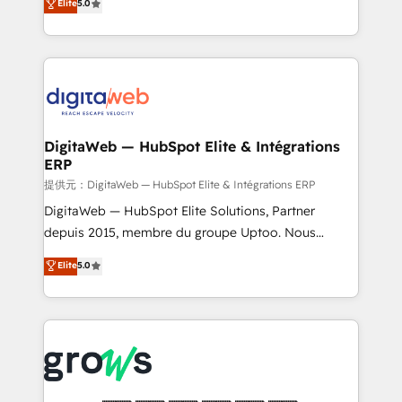
Elite
5.0
prospecting, follow-ups, service triage, and
in your organization. It's not brands that solve
knowledge retrieval—built in HubSpot. ⚡ Fast-Track
challenges — it's people. Our Revenue Architects
& Growth-Track Services Fast-Track: Rapid HubSpot
work side-by-side with your team to turn your ERP
onboarding in weeks Growth-Track: Unlock
data into real sales control. Our mission? Make your
advanced optimization & adoption 📍 São Paulo, BR
CRM actually drive revenue. We focus on
• Des Moines, IA • New York, NY
manufacturing, trade, distribution, logistics and
software companies that run ERP systems and need
DigitaWeb — HubSpot Elite & Intégrations
ERP
a proven sales management layer, with pipeline
control, margin visibility, and reliable forecasting.
提供元：DigitaWeb — HubSpot Elite & Intégrations ERP
REV.BW is not another CRM implementation. It's a
DigitaWeb — HubSpot Elite Solutions, Partner
ready-made model: data architecture, sales process,
depuis 2015, membre du groupe Uptoo. Nous
management reporting, and ERP integration — built
aidons les ETI et PME B2B à unifier Marketing,
Elite
5.0
from real experience, not experimentation. ✨
Ventes et Service sur HubSpot grâce à la Revenue
HubSpot Elite Partner, Top 16 globally ✨ 200+ CRM
Architecture : alignement des équipes, pipeline
implementations, 70% with ERP integrations ✨ Deep
prévisible, croissance mesurable. 🔌 Intégrations
ERP integration expertise across multiple platforms
complexes : ERP (Divalto, Sage X3, Cegid, Pennylane,
✨ Trusted by Polish market leaders and Stock
Dynamics..), VOIP (Aircall, Ringover, Modjo), Shopify,
Market companies
Oneflow. 💻 Développements custom : CRM UI