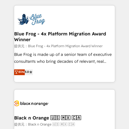
Enablement -Onboarded over 500 businesses to
strengthen your digital transformation and minimize
HubSpot -Top 1% of partners worldwide -In-house
costs. As HubSpot's Advanced Accredited CRM
team of 25+ experts Contact us today to help you
Implementation partner, we provide expertise to
get more from your investment in HubSpot.
drive your business forward. Since 2015 we are fully
www.bbdboom.com
dedicated to HubSpot and with an experienced
Blue Frog - 4x Platform Migration Award
Winner
team (50+), we work with reputable companies in
B2B sectors such as manufacturing, SaaS and
提供元：Blue Frog - 4x Platform Migration Award Winner
business services. We prepare a customized
Blue Frog is made up of a senior team of executive
business case that demonstrates the value and
consultants who bring decades of relevant, real
impact of your digital transformation, including a
world experience to our client engagements. "Blue
Elite
5.0
detailed financial rationale with a focus on ROI and
Frog is a top, trusted partner in HubSpot's
TCO. As a trusted extension of your team, we
ecosystem for a reason. Their team brings over a
believe in the power of partnership. Together, we
decade of experience to the table, along with deep
embark on a transformational journey that sets your
knowledge of the HubSpot platform and strategies
business up for long-term success. Unlock your
for driving growth. They are committed to helping
business. If not now, when?
our customers grow and finding solutions that fit
their unique business needs. We are thrilled to have
Black n Orange 🇺🇸 🇲🇽 🇨🇦
Blue Frog in the HubSpot ecosystem leading the
提供元：Black n Orange 🇺🇸 🇲🇽 🇨🇦