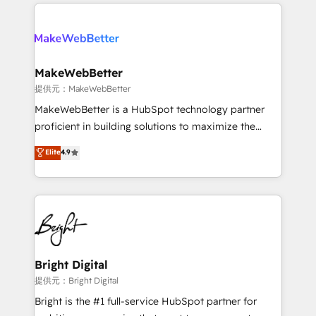
only firm in the world to hold Elite Partner
there’s a good chance one of our globally integrated
Accreditations with both HubSpot and Clay, our
teams has worked with clients just like you Let’s
clients gain a unique advantage in CRM architecture,
explore whether S2 is the partner you’ve been
pipeline generation, data intelligence, and go-to-
looking for...and get your next big initiative moving!
market execution. Why B2B Businesses Choose RP: -
MakeWebBetter
Secure: Soc2 compliant 🛡️ - Pricing: Implementations
提供元：MakeWebBetter
starting at $1,5k 💵 - Speed: Launch in 14 days ⚡ -
MakeWebBetter is a HubSpot technology partner
Global: 75+ RPers across five continents 🌐 - Scale:
proficient in building solutions to maximize the
Largest organically grown & fastest tiering Elite
operational efficiency of HubSpot. The fastest-
Elite
4.9
HubSpot Partner 🪴 - Sales Hub: More
growing tech-enabler & facilitator, MakeWebBetter,
implementations than any other Partner 💻 -
hands you the blend of HubSpot expertise &
Migrations: We convert Salesforce addicts to
eminent solutions & integrations. Trust us to
HubSpot evangelists 🧡 Don't hire a marketing
streamline your HubSpot experience. 🚀HubSpot
agency for an Ops problem. Don't hire a technical
Elite Partners with 10+ years of HubSpot experience
agency for a growth problem. Hire a partner built to
🤝HubSpot Premier Integration partner 🤝Google
solve both.
Premier Partner 2023 🌟5 HubSpot Accreditations 🌟
Bright Digital
Won HubSpot Theme Challenge 2021 🌟INBOUND’19
提供元：Bright Digital
HubSpot Rising Star Why us? Harnessing the full
Bright is the #1 full-service HubSpot partner for
potential of the powerful HubSpot CRM. ✔️A team of