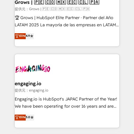
Extensions (React), Serverless Node.js, Custom
Grows | 🇵🇪 🇨🇴 🇲🇽 🇪🇨 🇨🇱 🇵🇦
Objects, thèmes HubL, agents IA & Breeze AI. 🎯
提供元：Grows | 🇵🇪 🇨🇴 🇲🇽 🇪🇨 🇨🇱 🇵🇦
Secteurs : Industrie, Distribution B2B, SaaS, Services
🏆 Grows | HubSpot Elite Partner · Partner del Año
B2B, Immobilier, Viticulture, Finance. 🚀 Nos livrables
LATAM 2025 La mayoría de las empresas en LATAM
: migration sécurisée, implémentation Marketing +
no tienen un problema de herramientas. Tienen un
Elite
4.9
Sales + Service Hub, synchronisation ERP ↔
problema de orden. Equipos desalineados, datos
HubSpot temps réel, formation équipes. 🏆 +350
dispersos y procesos que dependen de personas
projets livrés. Accrédités HubSpot CRM
clave — no de sistemas. Eso frena el crecimiento,
Implementation, Data Migration & Custom
aunque tengas buena tecnología y ganas de escalar.
Integration. 📩 Parlons de votre projet →
⚙️ Grows ordena los procesos comerciales, alinea
digitaweb.com
marketing, ventas y servicio, e implementa HubSpot
de forma que genera resultados reales desde las
engaging.io
primeras semanas — no meses. 🤝 No entregamos
提供元：engaging.io
proyectos y nos vamos. Nos quedamos como
Engaging.io is HubSpot's JAPAC Partner of the Year!
socios estratégicos, ayudando a sostener y escalar
We have been operating for over 16 years and are
lo que construimos juntos. Porque crecer sin orden
one of HubSpot's most experienced and technically
Elite
5.0
no es crecer — es solo moverse rápido. 🌎
capable Agency Partners globally. We specialise in
Operamos en Colombia, Perú, México, Ecuador,
complex CRM migrations, implementations,
Chile, Panamá, Bolivia, Argentina y República