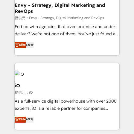
reliable source of truth - Unlock the full value of your
Envy - Strategy, Digital Marketing and
RevOps
CRM and marketing data, not just implement a
system - Accelerate impact with a partner who
提供元：Envy - Strategy, Digital Marketing and RevOps
understands both strategy and technology
Fed up with agencies that over-promise and under-
deliver? We’re not one of them. You’ve just found a
B2B Tech Marketing & RevOps agency that delivers
Elite
5.0
clear communication and real results—seriously.
Since 2014, we’ve helped brands like Yotpo,
Passport Card, BrandShield, Nuvei, and Fiverr
Enterprise clean up their RevOps, build predictable
pipelines, and make sense of their HubSpot data. As
a project or ongoing service, we help with: - RevOps
iO
that keeps revenue moving – fixing messy lead
提供元：iO
handoffs, broken sales processes, and murky
As a full-service digital powerhouse with over 2000
reporting so nothing gets lost. - HubSpot without
experts, iO is a reliable partner for companies
headaches – new deployments, system cleanups,
looking to strengthen their position in the fields of
and process implementation. - Custom HubSpot
Elite
4.9
marketing, technology, content, strategy and
migrations – moving from Pardot, Salesforce,
creation. iO combines in-depth knowledge on both