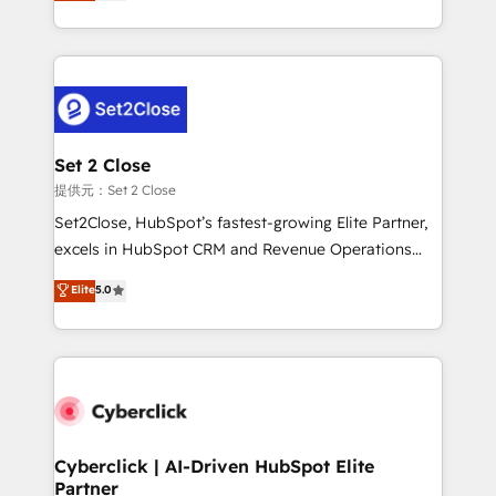
system environments and global SaaS or
MacStore, Café Britt, Bella Piel, confiaron en
manufacturing teams. Trusted by leading enterprises
nosotros para impulsar la eficiencia de sus procesos
and fast growing scale ups including Sony, Rapyd,
en HubSpot. No necesitas tener todas las
Fiverr, XM Cyber, Bridgepointe Technologies, EMA
respuestas para empezar. Te ayudamos a identificar
Design Automation and Uptive. 📊 RevOps & data
el primer caso de uso que más impacto te dará.
architecture 🔗 CRM migrations & End to end
Solo continúas si ves valor real en los primeros 14
integrations 🤖 AI workflows & enrichment 📘 Team
Set 2 Close
días.
enablement & company-wide adoption We create
提供元：Set 2 Close
HubSpot environments that teams use with
Set2Close, HubSpot’s fastest-growing Elite Partner,
confidence and that leadership can rely on for
excels in HubSpot CRM and Revenue Operations
scalable revenue insights.
(RevOps) services to boost B2B sales and growth.
Elite
5.0
As a top HubSpot Elite Partner, we specialize in
custom HubSpot CRM solutions. Our experts design,
implement, and optimize systems to enhance user
experience, functionality, and adoption across sales,
marketing, and service teams. From setup to
refinement, we streamline workflows, improve lead
management, and speed up deal closures. With 500+
Cyberclick | AI-Driven HubSpot Elite
Partner
projects completed, our Agile approach ensures your