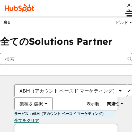
メ
ュ
ビルド
戻る
全てのSolutions Partner
フ
ABM（アカウント ベースド マーケティング）
業種を選択
表示順：
関連性
サービス：ABM（アカウント ベースド マーケティング）
全てをクリア