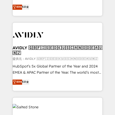
companies activate HubSpot’s AI-powered
expertise. - A team of 250+ experts dedicated to
Elite
5.0
customer platform and operationalize HubSpot’s
your resilient growth.
Loop Marketing framework through expert-led
services, smart agents, and purpose-built apps,
tailored to your business. Together, we unlock
results, fast. ⚙️CRM & RevOps: Align all Hubs to your
buyer journey for clean data, scalability, & reporting.
🎯Demand Gen & ABM: Drive pipeline with inbound,
AVIDLY 🇬🇧🇫🇮🇸🇪🇩🇰🇺🇸🇨🇦🇳🇴🇩🇪🇦🇺
🇳🇿
ABM, AEO, SEO, & paid media. 👩‍💻Web Design:
Build high-performing websites with UX, messaging,
提供元：AVIDLY 🇬🇧🇫🇮🇸🇪🇩🇰🇺🇸🇨🇦🇳🇴🇩🇪🇦🇺🇳🇿
& conversion strategy that drive results. 🤖AI
HubSpot’s 5x Global Partner of the Year and 2024
Strategy: Activate Breeze Agents, configure HubSpot
EMEA & APAC Partner of the Year. The world’s most
AI, & maximize AEO with tailored AI services. 🧩
experienced and fully accredited HubSpot Solutions
Elite
5.0
Integrations: Extend HubSpot with custom
Partner. 🚀 With 2,750+ HubSpot projects delivered
integrations, hosting, & maintenance.
and 370+ specialists across EMEA, APAC and NAM,
we de-risk complex CRM programmes and
accelerate ROI across every HubSpot Hub. 🧭 From
multi-region migrations to AI-powered automation,