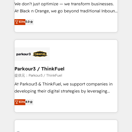
way for customers!" - Yamini Rangan, CEO of
We don’t just optimize — we transform businesses.
HubSpot “Our experience with the team at Blue Frog
At Black n Orange, we go beyond traditional Inbound
has been nothing short of extraordinary. Their years
Marketing with our exclusive methodologies:
Elite
5.0
of experience and quality of skilled staff has earned
BOOMS and BOOST. Together, they form a powerful
them a trusted reputation within the HubSpot
combination that has driven success for over 800
ecosystem as a reliable partner capable of delivering
businesses worldwide. As Elite HubSpot Partners, we
remarkable experiences for our most sophisticated
specialize in crafting high-performance growth
clients.” - Brian Garvey, VP, Solutions Partner
strategies that integrate data-driven marketing,
Program, HubSpot.
automation, and revenue intelligence to help
companies scale faster and smarter. 🔹 BOOMS:
Parkour3 / ThinkFuel
Demand generation for all your buyers With BOOMS,
提供元：Parkour3 / ThinkFuel
you invest in 100% of your buyers, accelerating your
At Parkour3 & ThinkFuel, we support companies in
growth and positioning yourself as an undisputed
developing their digital strategies by leveraging
leader. 🔹 BOOST: Optimize your digital
technologies and automating their marketing and
Elite
4.9
transformation process A methodology designed to
sales processes to generate growth. Our offer spans
implement HubSpot effectively and optimize your
from Strategy to Operations. We specialize in CRM
digital processes. 🔹 Trusted by Industry Leaders
onboarding and implementation, web design, sales
With an average rating of 4.9/5 and a proven track
& marketing automation, and digital marketing. With
record of business transformation, our growth-first