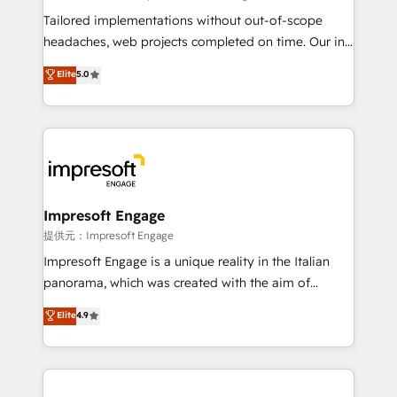
Integrations: Connect HubSpot with your tech stack
Tailored implementations without out-of-scope
for better adoption. 🔹 Custom Solutions: Build
headaches, web projects completed on time. Our in-
tailored apps, workflows, and configurations. We are
house team of certified CRM architects, experts,
Elite
5.0
SOC 2 Type II and ISO 27001 certified, reinforcing
developers, designers, and marketers handles all
our commitment to data security and compliance. At
aspects of your HubSpot. ✨ 400+ global clients ✨
OneMetric, we help revenue teams focus on the
100+ seamless migrations from 15+ different CRMs
OneMetric that matters most: revenue.
✨ 100,000+ hours in HubSpot projects, 75+ full Hub
implementations, and 5,000+ pages ✨ CS: Clients
generating 7-digit MRR from inbound campaigns ✨
CS: 245% organic growth & +751% new visitors for a
Impresoft Engage
full-funnel HubSpot project ✨ CS: 415% conversion
提供元：Impresoft Engage
boost with a new HubSpot site Recognized leaders:
Impresoft Engage is a unique reality in the Italian
🏆 HubSpot Platform Migration Impact Award 🏆
panorama, which was created with the aim of
Clutch HubSpot Global Leader 🏆 Finalist: HubSpot
putting Customer Experience at the center by
Elite
4.9
Inbound Campaign of the Year 🏆 Gold AVA Digital
creating digital environments capable of integrating
Award for Best Website 🌟 Accreditations: CRM
people, processes and data. We offer the best
Implementation, HubSpot Content Experience, CRM
digital solutions on the market, ranging from CRM
Data Migration & Custom Integration
processes and technologies to digital strategy, from