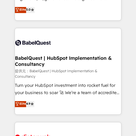
Town and London. 500+ HubSpot CRM
complexity, so your team can put HubSpot to work...
Elite
5.0
implementations delivered. AI visibility coverage
Welcome to our Profile! We help with: • CRM
across ChatGPT, Claude, Perplexity, Gemini and
implementation, reports, workflows, and team
Google AI Overviews. HubSpot Impact Award -
training • CRM migration from Salesforce, Pipedrive,
Customer First HubSpot Impact Award - Integrations
Dynamics and others • Technical projects including
Innovation HubSpot Impact Award - Platform
custom API integrations with ERP (and other
Migration Excellence HubSpot Impact Award -
systems) • AI governance for HubSpot-centred
Platform Excellence 35+ full-time HubSpot
operations A little about us: • Boutique 'Elite' team of
BabelQuest | HubSpot Implementation &
professionals.
Consultancy
12 • 150+ clients across Sales Hub, Marketing Hub,
Service Hub, Data Hub and CMS • ISO/IEC
提供元：BabelQuest | HubSpot Implementation &
Consultancy
27001:2022, ISO 9001:2015, and ISO 42001:2023
Turn your HubSpot investment into rocket fuel for
certified - the AI management standard • GuardHub:
your business to soar 🚀 We’re a team of accredited
our AI governance framework, built on ISO 42001
HubSpot experts ready to help you. We can
Ready for the next step? Click the 👈 '𝗖𝗼𝗻𝘁𝗮𝗰𝘁
Elite
4.9
implement the platform into complex business
𝗯𝘂𝘀𝗶𝗻𝗲𝘀𝘀' button to get in touch (𝘸𝘦'𝘳𝘦 𝘴𝘶𝘱𝘦𝘳
environments, optimise what you've got and make
𝘳𝘦𝘴𝘱𝘰𝘯𝘴𝘪𝘷𝘦)
sure you can actually use it, build your website in
HubSpot or create an inbound marketing strategy