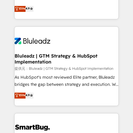
integrity. ➤ Implementation: Configure HubSpot to
ティブ・エージェンシーとして、HubSpot Eliteの実装
Elite
4.9
run your revenue process. Sales, marketing, and
力で顧客フロント業務を再設計します。 💡 100inc は何
service wired together. ➤ AI and Integrations: Layer
をする会社か？ HubSpotを共通基盤に、AIエージェン
Breeze AI, custom agents, and APIs to remove
トを組み込んだ顧客フロント業務（マーケティング・営
manual work. ➤ Ongoing Management: Monthly
業・CS）を組織全体で設計・実装する日本のAIネイテ
tune-ups, feature rollouts, adoption coaching. Buying
ィブ・エージェンシーです。事業部・グループ会社・部
HubSpot, switching to it, or reviving a stale portal?
門が分立する組織で、データと業務プロセスのサイロ化
We are built for the work.
を、CRMを軸とした全社共通基盤に再構築します。意
Bluleadz | GTM Strategy & HubSpot
Implementation
思決定者・PMO・現場担当者に並走します。 1️⃣
HubSpot導入・活用支援 顧客データの一元化から、
提供元：Bluleadz | GTM Strategy & HubSpot Implementation
GTMの見える化・自動化まで。全Hub統合運用、デー
As HubSpot's most reviewed Elite partner, Bluleadz
タ品質設計、グループ横断のCRM統合に対応します。
bridges the gap between strategy and execution. We
2️⃣ AIエージェント組織構築 営業・マーケティング業務
don't just "set up tools" — we install the GTM
Elite
4.9
の一部をAIが自律実行する組織への移行を設計・実装。
Operating System (GTM OS) to align your leadership
Breeze・Claude等をHubSpotと連携させ、役割定義・
and engineer a portal that drives predictable
運用ルール・成果指標まで含めて設計します。 3️⃣ 全社
revenue velocity. 🚀 GTM Strategy & Alignment
DX × AI推進のPMO伴走支援 複数部門をまたぐDX×AI変
Workshops & Sprints: Identify "Valleys of Death"
革を、構想から実装・定着までPMOとして主導。「設
stalling growth. Fix your ICP, Math, and Story to stop