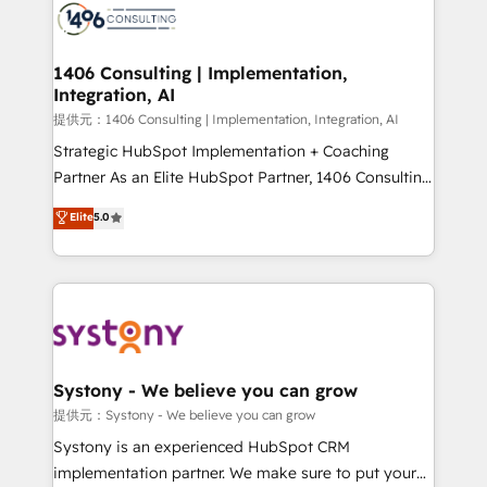
marketing automation to online and offline sales
processes through Customer Service Management,
allowing companies to optimize processes and meet
1406 Consulting | Implementation,
Integration, AI
the needs of the customer. We are part of Impresoft
Group, a group of specialized and complementary
提供元：1406 Consulting | Implementation, Integration, AI
companies that divide their offer into 4
Strategic HubSpot Implementation + Coaching
Competence Centers: Smart Manufacturing,
Partner As an Elite HubSpot Partner, 1406 Consulting
Customer First, Enabling Technologies & Security.
helps mid-market revenue teams transform how
Elite
5.0
The synergies generated by these integrations,
they sell, market, and serve. We don't just build your
together with the combination of talents, skills,
HubSpot—we teach your team to own it, then stay
solutions and services, have allowed the group to
to help you keep winning. What We Do ⚙️ CRM
build an unrivaled offering portfolio on the market
Implementations across Marketing, Sales, Service,
to accompany companies on their digital
Data & Content 📈 Sales & Marketing Alignment +
transformation journey.
Revenue Team Enablement 🤖 Breeze AI & Custom
Agent Creation 🔄 Custom Integrations & Data
Systony - We believe you can grow
Migration Why 1406 We become part of your team.
提供元：Systony - We believe you can grow
Your team learns while we build. We fix what others
Systony is an experienced HubSpot CRM
broke. Built for mid-market reality—practical
implementation partner. We make sure to put your