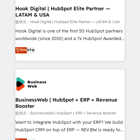
Revenue Operations - Inbound Marketing -
Hook Digital | HubSpot Elite Partner —
LATAM & USA
Outbound Marketing - HubSpot CMS Website
Design & Development We empower our clients to
提供元：Hook Digital | HubSpot Elite Partner — LATAM & USA
reach their full potential by providing transparent,
Hook Digital is one of the first 50 HubSpot partners
relationship-driven support. With over 300 HubSpot
worldwide (since 2010) and a 7x HubSpot Awarded
certifications and accreditations, we deliver both the
Elite Partner. With 500+ projects across the U.S.,
Elite
4.9
technical know-how and strategic guidance you
Brazil, and LATAM, we combine global expertise with
need to succeed.
regional experience. Today, we are Brazil’s largest
HubSpot Elite Partner—trusted by companies across
the Americas to scale smarter. ⚙️ CRM
Implementation & Migration Onboarding across all
Hubs, plus migrations from Salesforce, Pipedrive, RD
Station, Freshdesk, Intercom, and more. Custom
BusinessWeb | HubSpot + ERP = Revenue
Booster
objects, automations, and integrations built for
growth. 🚀 AI-Driven GTM Orchestration Unify
提供元：BusinessWeb | HubSpot + ERP = Revenue Booster
HubSpot with LinkedIn, WhatsApp, email, paid
Want to integrate HubSpot with your ERP? We build
media, and AI voice to drive pipeline. 🤖 AI Custom
HubSpot CRM on top of ERP — REV.BW is ready to
Agent Development Deploy AI agents for
use business model that you can for fast CRM start