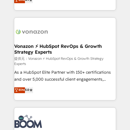
l'intégration CRM et le développement des revenus
auprès de vos comptes existants. En France et à
l'international, nous travaillons avec des ETI
ambitieuses, des grands groupes voulant aller au-
delà d’une simple transformation digitale et des
startups florissantes. Nos 3 grandes expertises sont :
➤ L’intégration de CRM et de méthodologie RevOps
Vonazon ⚡ HubSpot RevOps & Growth
Strategy Experts
pour aligner les équipes marketing, commerciales et
support client (data migration, synchronisation API,
提供元：Vonazon ⚡ HubSpot RevOps & Growth Strategy
Experts
audit et maintenance) ➤ La création de sites internet
As a HubSpot Elite Partner with 150+ certifications
de conversion qui transforment les visiteurs en
and over 5,000 successful client engagements,
opportunités d'affaires ➤ La mise en place de
Vonazon turns marketing complexity into
stratégies d'acquisition marketing (SEO, SEA,
Elite
5.0
measurable, scalable growth. From onboarding to
inbound, automatisation marketing, ABM, IA,
enterprise-grade campaigns, our in-house team
emailing) Informations clés : - 10 ans d'expérience -
builds scalable strategies that drive long-term
100+ intégrations CRM HubSpot réussies - 40
revenue. ⚙️ HubSpot Integration & Optimization •
experts conseil - 150 certifications HubSpot
Seamless CRM, CMS, and automation setup •
cumulées
Complex platform migrations and data cleanups •