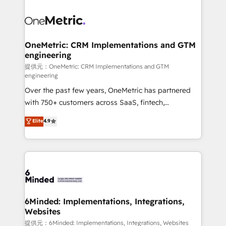
smarter with AI and HubSpot.
expertise, strategic thinking, and hands-on
operational know-how. We know that no two
businesses are alike, so we don’t do cookie-cutter
solutions. Instead, we dive in to understand your
OneMetric: CRM Implementations and GTM
engineering
needs, goals, and challenges to deliver solutions that
fit like a glove. We’re committed to being both
提供元：OneMetric: CRM Implementations and GTM
engineering
highly effective and fun to work with. We believe in
Over the past few years, OneMetric has partnered
efficient processes, as well as building great
with 750+ customers across SaaS, fintech,
relationships. Your success is our success, and we’re
healthcare, real estate, and other industries. With
all in this together! From startup to enterprise, we’ll
Elite
4.9
150+ HubSpot-certified experts, we deliver scalable
make sure your HubSpot setup becomes a
solutions to complex GTM and RevOps challenges.
powerhouse of productivity, so you can focus on
Our Expertise 🔹 Onboarding & Implementation:
what matters most: growing your business and
Accredited HubSpot Partner, ensuring smooth setup
wowing your customers. Let’s make HubSpot work
tailored to your GTM motion. 🔹 Migrations:
smarter for you!
Accredited HubSpot Partner, ensuring migration
from other CRMs to HubSpot without data loss or
6Minded: Implementations, Integrations,
Websites
downtime. 🔹 RevOps Strategy: Align teams,
processes, and data to drive revenue efficiency. 🔹
提供元：6Minded: Implementations, Integrations, Websites