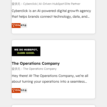
HubSpot CRM drives measurable results. Our
提供元：Cyberclick | AI-Driven HubSpot Elite Partner
RevOps services align your sales, marketing, and
Cyberclick is an AI-powered digital growth agency
customer success teams for peak performance. We
that helps brands connect technology, data, and
optimize the revenue lifecycle—lead generation to
creativity to achieve measurable results. Founded in
Elite
4.9
retention—by refining processes and eliminating
Barcelona and operating across Spain, LATAM, and
inefficiencies. Using HubSpot tools and data-driven
the UK, we support global companies in building
strategies, we create scalable solutions that
smarter marketing, sales, and customer success
maximize profitability and adapt to your goals.
strategies. As the only HubSpot Elite Partner in
Iberia (Spain & Portugal), we combine human insight
with intelligent automation to drive sustainable
growth. Our multidisciplinary team designs solutions
The Operations Company
that simplify complexity, boost performance, and
提供元：The Operations Company
turn innovation into real impact. 🌍 Highlights •
Hey there! At The Operations Company, we’re all
HubSpot Partner since 2012 • 2022 EMEA Impact
about turning your operations into a seamless
Award: Best Integration • 150+ successful HubSpot
experience that powers real results. We specialize in
Elite
5.0
projects • Clients in 30+ industries • Proprietary
transforming complex systems into efficient,
technology for integrations • Multilingual team:
scalable solutions that work across your entire
English, Spanish, Portuguese & Italian 👉 Grow
organization. We’re a unique blend of deep HubSpot