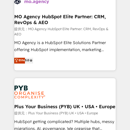
extensive experience working with tech companies
approach has helped brands dominate their
and manufacturers since 2002, we are committed to
markets.
empowering our clients and developing their
MO Agency HubSpot Elite Partner: CRM,
RevOps & AEO
autonomy. Get to grips with HubSpot through
guided implementation and seamless integration of
提供元：MO Agency HubSpot Elite Partner: CRM, RevOps &
AEO
the CRM platform into your digital ecosystem. Would
MO Agency is a HubSpot Elite Solutions Partner
you like support in deploying your inbound
offering HubSpot implementation, marketing
marketing strategy? We'll provide support tailored
automation, CRM and RevOps consulting, data
to your needs and sales objectives. With 125+
Elite
5.0
architecture, sales enablement, lifecycle automation,
certifications, we are part of the most certified
lead scoring and revenue reporting. HubSpot,
Canadian agencies, and we both hold Onboarding
Salesforce and integrated enterprise stacks. Digital
Accreditations. Based in Canada (coast to coast), our
Marketing, Answer Engine Optimisation, and
services are offered in both English & French.
Generative Engine Optimisation (AI Search),
HubSpot Content Hub, WordPress development,
B2B SEO, paid media, and content. We work with
Plus Your Business (PYB) UK • USA • Europe
enterprise and growth-led companies across
提供元：Plus Your Business (PYB) UK • USA • Europe
technology, professional services, financial services
HubSpot getting complicated? Multiple hubs, messy
and industrial sectors. Offices in Johannesburg, Cape
migrations, AI, governance. We organise that