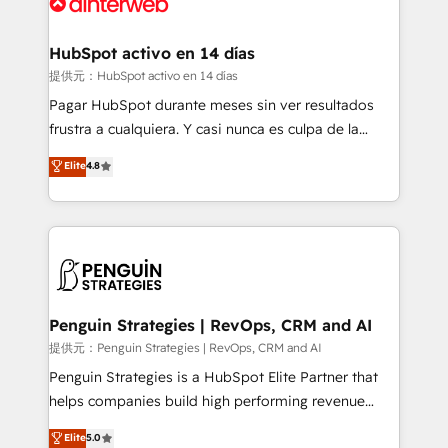
for you and execute it on HubSpot. We are on the
G-Cloud 14 CCS (Crown Commercial Service)
framework, meaning we've been accredited by
HubSpot activo en 14 días
HubSpot and vetted by the CCS, which means we
提供元：HubSpot activo en 14 días
can support public sector companies as well the
Pagar HubSpot durante meses sin ver resultados
other ones listed in our profile. Our services: -
frustra a cualquiera. Y casi nunca es culpa de la
HubSpot implementation - HubSpot CMS website
herramienta: es del enfoque con el que se
Elite
4.8
build We can do lots of things. But everything we do
implementó. Trabajamos con un catálogo de +80
is there for you to: - Grow revenue, and run your
casos de uso: cada uno resuelve un problema
business more efficiently - Build stronger
concreto de tu operación en HubSpot. La entrega
relationships with customers - Make better
toma de 1 a 3 semanas por caso, abordamos varios
decisions with data - Find a new voice and reach
en paralelo cuando tiene sentido, y siempre
more people - Get the most out of your HubSpot
confirmamos resultados antes de seguir avanzando.
investment
Empiezas a ver resultados antes de que termine el
Penguin Strategies | RevOps, CRM and AI
mes. 🏆 HubSpot Partner of the Year 2022, máximo
提供元：Penguin Strategies | RevOps, CRM and AI
reconocimiento del ecosistema. Elite Solutions
Penguin Strategies is a HubSpot Elite Partner that
Partner, el nivel más alto. +700 clientes
helps companies build high performing revenue
implementados en LATAM, Marcas como Hyatt,
operations across complex sales cycles, multi
Elite
5.0
Hospital ABC, Hogares Unión, Yves Rocher,