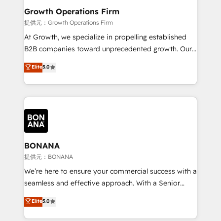
service their customers.
Choose Nexa Cognition? 🚀 HubSpot Expertise: Our
Growth Operations Firm
certified team specialises in CRM implementation,
提供元：Growth Operations Firm
marketing automation, and revenue operations. 🤝
At Growth, we specialize in propelling established
Custom Solutions: From onboarding and
B2B companies toward unprecedented growth. Our
integrations, to RevOps and training. We align
focus is on fine-tuning and enhancing your growth,
Elite
5.0
HubSpot with your business needs. 🌟 Proven
sales, and marketing operations. Unlike conventional
Results: We’ve helped businesses of all sizes
marketing agencies, we dive deep into the
accelerate revenue growth, improve operational
operational aspects of your business, ensuring that
efficiency, and achieve ROI. 🔧 Flexible Service
each cog in your growth machine is well-oiled and
Packages: Choose ongoing support or project-based
functioning optimally. With our expertise in leading
solutions. We offer service packages designed to fit
platforms like Salesforce and HubSpot, we bring a
your requirements. Contact us today!
wealth of knowledge and experience to the table.
BONANA
Our strategies are tailored to your business's unique
提供元：BONANA
needs, ensuring a personalized approach that aligns
We’re here to ensure your commercial success with a
with your growth objectives.
seamless and effective approach. With a Senior
team that has 10+ years of experience in HubSpot,
Elite
5.0
we have a deep understanding of SaaS, Business
Services and E-commerce together with Retail. We