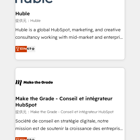
Click "Contact Business" ⬅️ to access 150+ Kickstart
Integration templates that put HubSpot in the center
Huble
of your tech stack, syncing... 🛍️ Shopify or
提供元：Huble
WooCommerce 💲 Stripe or Paypal 💰 Sage or
Huble is a global HubSpot, marketing, and creative
Netsuite 🤖 Google or Microsoft ✍️ DocuSign or
consultancy working with mid-market and enterprise
PandaDoc 🌐 Avalara or Quaderno HubSnacks holds
businesses. We go beyond implementation, shaping
Elite
4.9
the rare Advanced "Custom Integrations"
the strategy, processes, and teams that turn
Accreditation, securely sync data across... 🔄 any
HubSpot into a genuine growth engine. Named
apps, in any direction. Stuck on your old CRM..?
HubSpot's Global Partner of the Year in 2024,
Migrate | seamlessly off your old CRM onto a clean
consistently ranked among their top 5 partners
new HubSpot portal with Advanced Website and
worldwide, and with over 15 years in the ecosystem,
CRM Migrations using our in-house "HubScrub" Tool.
Huble has built a track record that speaks for itself.
One company, one operating model, delivering
Make the Grade - Conseil et intégrateur
HubSpot
across offices and consulting teams in the UK, USA,
Canada, Germany, France, Belgium, Singapore, and
提供元：Make the Grade - Conseil et intégrateur HubSpot
South Africa. Certified compliant with ISO/IEC
Société de conseil en stratégie digitale, notre
27001:2022 and ISO 9001:2015 across all seven
mission est de soutenir la croissance des entreprises
international offices and 175+ employees.
B2B à travers l’acquisition de nouveaux clients,
Elite
4.9