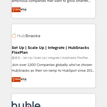
ambitious companies that want to grow smarter.
HubSpot experts backed by over 10+ years of
From HubSpot onboarding, to training, from
Elite
4.9
HubSpot experience ✔️Flexible pricing models —
developing a new website to lead generation and
Hourly-fee (assigned one Dedicated HubSpot
digital marketing; we do it all (and with great
Admin); Monthly-fee (HubSpot Admin + Project
results)! In short, our services include: - HubSpot
Manager); and Fixed Project Cost (as per
consultancy: onboarding, training, data migration -
requirement). ✔️Helped over 25,000+ customers so
HubSpot development: websites, custom modules,
far with our HubSpot solutions. ✔️Bespoke apps &
integrations - Marketing & sales solutions: digital
on-demand bundle services. Connect with us today!
marketing, advertising, campaigns, content and
Set Up | Scale Up | Integrate | HubSnacks
FlexPlan
design We connect people, data and technology to
improve customer experiences. With our bright
提供元：Set Up | Scale Up | Integrate | HubSnacks FlexPlan
people, exciting ideas and can-do mentality, we
Join over 1,500 Companies globally who've chosen
ensure revenue growth on a daily basis. So tell us
HubSnacks as their on-ramp to HubSpot since 2014
your challenge; our passionate and growth driven
Simple pay-as-you-go plans that accelerate value...
Elite
4.9
team of 100+ experts is ready for you! Driving digital
1️⃣ Set Up | Onboarding New or Check-fixing existing
growth | www.brightdigital.com
HubSpot portals 2️⃣ Scale Up | 100% HubSpot Task
Execution... Global 24/7 ... All Experts 3️⃣ Integrate |
your entire Tech Stack with Custom Integrations
Slash months from your API Integration project... ⬅️