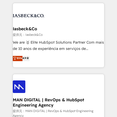
Marketo, PipeDrive? We handle it. - Digital GTM
the marketing and technology end of HubSpot,
strategy, demand gen that converts: multi-channel
creating impactful inbound marketing strategies
PPC, content, and messaging built for pipeline
from end-to-end. Teams of marketing specialists,
growth. With 82% of clients renewing retainers, we
developers, copywriters and designers work side by
must be doing something right. Proudly a HubSpot
side to meet the specific demands of every client
Iasbeck&Co
Elite Partner. Let’s talk!
and project. Dedicated HubSpot teams combine all
提供元：Iasbeck&Co
skills for HubSpot projects from strategy to
We are 🥇 Elite HubSpot Solutions Partner Com mais
implementation and training. Skilled in-house
de 10 anos de experiência em serviços de
developers are building HubSpot CMS websites and
consultoria, somos uma empresa especializada em
Elite
4.9
complex API integrations with external platforms.
desenvolver estratégias e implementar modelos de
Working from several campuses across Belgium, The
gestão para negócios que buscam escalar suas
Netherlands, Denmark and Sweden, iO currently
operações de receita. Atuamos diretamente nas
supports the growth of big and small companies
áreas de operação de receita (Marketing, Vendas e
such as Brussels Airport, Volvo, Farmaline, Agilitas,
Pós-vendas) e possuímos um histórico de mais de
Streamz and Michelin.
150 projetos implementados e mais de 10.000
profissionais capacitados. Ajudamos negócios a
MAN DIGITAL | RevOps & HubSpot
Engineering Agency
aumentarem sua capacidade de geração de valor
através de uma metodologia onde posicionamos o
提供元：MAN DIGITAL | RevOps & HubSpot Engineering
Agency