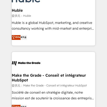
Click "Contact Business" ⬅️ to access 150+ Kickstart
Integration templates that put HubSpot in the center
Huble
of your tech stack, syncing... 🛍️ Shopify or
提供元：Huble
WooCommerce 💲 Stripe or Paypal 💰 Sage or
Huble is a global HubSpot, marketing, and creative
Netsuite 🤖 Google or Microsoft ✍️ DocuSign or
consultancy working with mid-market and enterprise
PandaDoc 🌐 Avalara or Quaderno HubSnacks holds
businesses. We go beyond implementation, shaping
Elite
4.9
the rare Advanced "Custom Integrations"
the strategy, processes, and teams that turn
Accreditation, securely sync data across... 🔄 any
HubSpot into a genuine growth engine. Named
apps, in any direction. Stuck on your old CRM..?
HubSpot's Global Partner of the Year in 2024,
Migrate | seamlessly off your old CRM onto a clean
consistently ranked among their top 5 partners
new HubSpot portal with Advanced Website and
worldwide, and with over 15 years in the ecosystem,
CRM Migrations using our in-house "HubScrub" Tool.
Huble has built a track record that speaks for itself.
One company, one operating model, delivering
Make the Grade - Conseil et intégrateur
HubSpot
across offices and consulting teams in the UK, USA,
Canada, Germany, France, Belgium, Singapore, and
提供元：Make the Grade - Conseil et intégrateur HubSpot
South Africa. Certified compliant with ISO/IEC
Société de conseil en stratégie digitale, notre
27001:2022 and ISO 9001:2015 across all seven
mission est de soutenir la croissance des entreprises
international offices and 175+ employees.
B2B à travers l’acquisition de nouveaux clients,
Elite
4.9