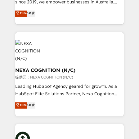
since 2019, we empower businesses in Australia,
intake; pipeline and document workflows 🛒 E-
New Zealand, and globally to realise their full
Commerce: Shopify, WooCommerce; lifecycle and
Elite
5.0
potential through enterprise HubSpot CRM
revenue automation 🏢 Real Estate: deal pipelines;
implementation. And we deliver best practice across
portfolio and lifecycle management 🏭
the whole HubSpot platform, covering marketing,
Manufacturing: ERP integrations; operational
sales, service, CMS and integrations. We work with
alignment 🛡️ Compliance & Data Considerations:
all businesses, from start-up to Enterprise, and have
HIPAA-aware; CASL-compliant; GDPR-ready
delivered the largest HubSpot implementations in
implementations where required 💡 Why 500+
the world. Our human approach to digital
Clients Choose Us: Elite Partner; technical, fast, and
transformation is designed for businesses who want
NEXA COGNITION (N/C)
built to scale.
to grow. And we're passionate about APAC
提供元：NEXA COGNITION (N/C)
businesses leading the world in technology, agility
Leading HubSpot Agency geared for growth. As a
and productivity. We also have a proven track
HubSpot Elite Solutions Partner, Nexa Cognition
record migrating businesses from CRM & Marketing
ranks in the top 1% of global HubSpot Partners and
Elite
5.0
Platforms such as Salesforce, Dynamics, Pipedrive,
has been one of the longest-standing partners since
and Marketo onto HubSpot. Our methodology
2012. We empower businesses to harness the full
literally transforms the way the businesses we work
potential of HubSpot by combining strategic
with attract and retain customers, manage their
insights with technical excellence, we deliver
business people and processes, and how they
bespoke HubSpot solutions tailored to drive