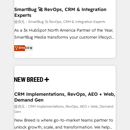
定の代行ではなく、設計の責任」を引き受け、部門横断
"accelerating a mess." ⚙️ Elite Engineering & AI
の統合・浸透・変革管理を実行します。 ▸ CMS戦略設
Scalable Architecture: Zero-technical-debt setup
SmartBug 🚀 RevOps, CRM & Integration
計・構築：リード獲得・CVR・SEOを前提にした情報設
Experts
across all Hubs, validated by our 7 HubSpot
計・導線設計・テンプレート設計をContent Hubで一体
Accreditations. AI-Powered RevOps: Breeze AI,
提供元：SmartBug 🚀 RevOps, CRM & Integration Experts
提供。 ▸ 既存CRM・MAからの移行支援：Salesforce・
custom AI agents, and high-integrity migrations for
As a 3x HubSpot North America Partner of the Year,
Marketo・Pardot等からの移行、カスタム設計、履歴
total reporting clarity. Security & Compliance: SOC 2
SmartBug Media transforms your customer lifecycle
データ移行と活用設計まで。 ▸ AEO対応：ChatGPT・
Type I and HIPAA attested for enterprise-grade data
into a revenue engine. Our unified ecosystem
Elite
5.0
Perplexity等のAI検索からの流入・引用を前提にコンテ
security. 🏆 Why Bluleadz? GTM OS Partner | 16+
includes specialized divisions Globalia (AI &
ンツとサイト構造を最適化。 🏆 なぜ100incを選ぶの
Years Experience | 1,000+ Five-Star Reviews
Software) and Point Success Media (Paid Media),
か？ ✓ HubSpot Eliteパートナー認定 ✓ HubSpotアワ
making this the official home for all three brands. 🔄
ード受賞・HUGリーダー ✓ ISO27001:2022 /
Implementation & Integration - Seamless migrations
ISO9001:2015 取得 ✓ 400社以上の導入実績 ✓
and system integrations powered by Globalia’s
HubSpot大百科 出版 CRM・AI活用に関するご相談、現
technical development team. - 19 HubSpot-certified
状整理の壁打ちなど、構想段階からお気軽にお問い合わ
trainers to drive platform adoption. 📈 Revenue
CRM Implementations, RevOps, AEO + Web,
せください。
Demand Gen
Generation - Full-funnel marketing and high-
performance advertising via Point Success Media. -
提供元：CRM Implementations, RevOps, AEO + Web, Demand
Gen
Expert deployment of Breeze AI and custom agents
New Breed is where go-to-market teams partner to
to automate growth. 🏆 Elite Excellence - 8 platform
unlock growth, scale, and transformation. We help
accreditations and deep HIPAA-compliance