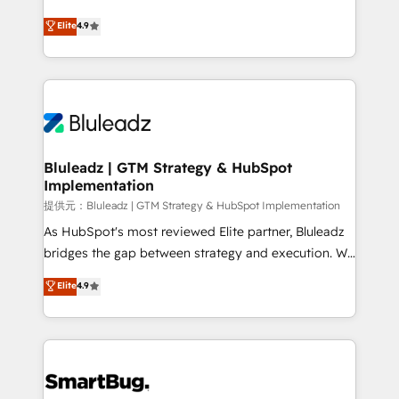
integrity. ➤ Implementation: Configure HubSpot to
ティブ・エージェンシーとして、HubSpot Eliteの実装
Elite
4.9
run your revenue process. Sales, marketing, and
力で顧客フロント業務を再設計します。 💡 100inc は何
service wired together. ➤ AI and Integrations: Layer
をする会社か？ HubSpotを共通基盤に、AIエージェン
Breeze AI, custom agents, and APIs to remove
トを組み込んだ顧客フロント業務（マーケティング・営
manual work. ➤ Ongoing Management: Monthly
業・CS）を組織全体で設計・実装する日本のAIネイテ
tune-ups, feature rollouts, adoption coaching. Buying
ィブ・エージェンシーです。事業部・グループ会社・部
HubSpot, switching to it, or reviving a stale portal?
門が分立する組織で、データと業務プロセスのサイロ化
We are built for the work.
を、CRMを軸とした全社共通基盤に再構築します。意
Bluleadz | GTM Strategy & HubSpot
Implementation
思決定者・PMO・現場担当者に並走します。 1️⃣
HubSpot導入・活用支援 顧客データの一元化から、
提供元：Bluleadz | GTM Strategy & HubSpot Implementation
GTMの見える化・自動化まで。全Hub統合運用、デー
As HubSpot's most reviewed Elite partner, Bluleadz
タ品質設計、グループ横断のCRM統合に対応します。
bridges the gap between strategy and execution. We
2️⃣ AIエージェント組織構築 営業・マーケティング業務
don't just "set up tools" — we install the GTM
Elite
4.9
の一部をAIが自律実行する組織への移行を設計・実装。
Operating System (GTM OS) to align your leadership
Breeze・Claude等をHubSpotと連携させ、役割定義・
and engineer a portal that drives predictable
運用ルール・成果指標まで含めて設計します。 3️⃣ 全社
revenue velocity. 🚀 GTM Strategy & Alignment
DX × AI推進のPMO伴走支援 複数部門をまたぐDX×AI変
Workshops & Sprints: Identify "Valleys of Death"
革を、構想から実装・定着までPMOとして主導。「設
stalling growth. Fix your ICP, Math, and Story to stop