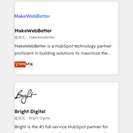
only firm in the world to hold Elite Partner
there’s a good chance one of our globally integrated
Accreditations with both HubSpot and Clay, our
teams has worked with clients just like you Let’s
clients gain a unique advantage in CRM architecture,
explore whether S2 is the partner you’ve been
pipeline generation, data intelligence, and go-to-
looking for...and get your next big initiative moving!
market execution. Why B2B Businesses Choose RP: -
MakeWebBetter
Secure: Soc2 compliant 🛡️ - Pricing: Implementations
提供元：MakeWebBetter
starting at $1,5k 💵 - Speed: Launch in 14 days ⚡ -
MakeWebBetter is a HubSpot technology partner
Global: 75+ RPers across five continents 🌐 - Scale:
proficient in building solutions to maximize the
Largest organically grown & fastest tiering Elite
operational efficiency of HubSpot. The fastest-
Elite
4.9
HubSpot Partner 🪴 - Sales Hub: More
growing tech-enabler & facilitator, MakeWebBetter,
implementations than any other Partner 💻 -
hands you the blend of HubSpot expertise &
Migrations: We convert Salesforce addicts to
eminent solutions & integrations. Trust us to
HubSpot evangelists 🧡 Don't hire a marketing
streamline your HubSpot experience. 🚀HubSpot
agency for an Ops problem. Don't hire a technical
Elite Partners with 10+ years of HubSpot experience
agency for a growth problem. Hire a partner built to
🤝HubSpot Premier Integration partner 🤝Google
solve both.
Premier Partner 2023 🌟5 HubSpot Accreditations 🌟
Bright Digital
Won HubSpot Theme Challenge 2021 🌟INBOUND’19
提供元：Bright Digital
HubSpot Rising Star Why us? Harnessing the full
Bright is the #1 full-service HubSpot partner for
potential of the powerful HubSpot CRM. ✔️A team of