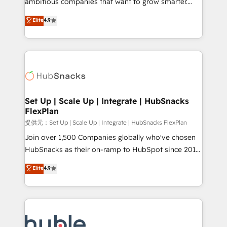
ambitious companies that want to grow smarter.
HubSpot experts backed by over 10+ years of
From HubSpot onboarding, to training, from
Elite
4.9
HubSpot experience ✔️Flexible pricing models —
developing a new website to lead generation and
Hourly-fee (assigned one Dedicated HubSpot
digital marketing; we do it all (and with great
Admin); Monthly-fee (HubSpot Admin + Project
results)! In short, our services include: - HubSpot
Manager); and Fixed Project Cost (as per
consultancy: onboarding, training, data migration -
requirement). ✔️Helped over 25,000+ customers so
HubSpot development: websites, custom modules,
far with our HubSpot solutions. ✔️Bespoke apps &
integrations - Marketing & sales solutions: digital
on-demand bundle services. Connect with us today!
marketing, advertising, campaigns, content and
Set Up | Scale Up | Integrate | HubSnacks
FlexPlan
design We connect people, data and technology to
improve customer experiences. With our bright
提供元：Set Up | Scale Up | Integrate | HubSnacks FlexPlan
people, exciting ideas and can-do mentality, we
Join over 1,500 Companies globally who've chosen
ensure revenue growth on a daily basis. So tell us
HubSnacks as their on-ramp to HubSpot since 2014
your challenge; our passionate and growth driven
Simple pay-as-you-go plans that accelerate value...
Elite
4.9
team of 100+ experts is ready for you! Driving digital
1️⃣ Set Up | Onboarding New or Check-fixing existing
growth | www.brightdigital.com
HubSpot portals 2️⃣ Scale Up | 100% HubSpot Task
Execution... Global 24/7 ... All Experts 3️⃣ Integrate |
your entire Tech Stack with Custom Integrations
Slash months from your API Integration project... ⬅️