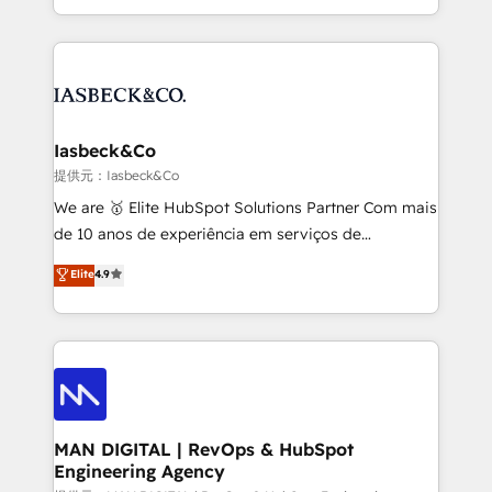
migrations – moving from Pardot, Salesforce,
creation. iO combines in-depth knowledge on both
Marketo, PipeDrive? We handle it. - Digital GTM
the marketing and technology end of HubSpot,
strategy, demand gen that converts: multi-channel
creating impactful inbound marketing strategies
PPC, content, and messaging built for pipeline
from end-to-end. Teams of marketing specialists,
growth. With 82% of clients renewing retainers, we
developers, copywriters and designers work side by
must be doing something right. Proudly a HubSpot
side to meet the specific demands of every client
Iasbeck&Co
Elite Partner. Let’s talk!
and project. Dedicated HubSpot teams combine all
提供元：Iasbeck&Co
skills for HubSpot projects from strategy to
We are 🥇 Elite HubSpot Solutions Partner Com mais
implementation and training. Skilled in-house
de 10 anos de experiência em serviços de
developers are building HubSpot CMS websites and
consultoria, somos uma empresa especializada em
Elite
4.9
complex API integrations with external platforms.
desenvolver estratégias e implementar modelos de
Working from several campuses across Belgium, The
gestão para negócios que buscam escalar suas
Netherlands, Denmark and Sweden, iO currently
operações de receita. Atuamos diretamente nas
supports the growth of big and small companies
áreas de operação de receita (Marketing, Vendas e
such as Brussels Airport, Volvo, Farmaline, Agilitas,
Pós-vendas) e possuímos um histórico de mais de
Streamz and Michelin.
150 projetos implementados e mais de 10.000
profissionais capacitados. Ajudamos negócios a
MAN DIGITAL | RevOps & HubSpot
Engineering Agency
aumentarem sua capacidade de geração de valor