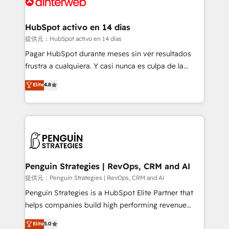
for you and execute it on HubSpot. We are on the
G-Cloud 14 CCS (Crown Commercial Service)
framework, meaning we've been accredited by
HubSpot activo en 14 días
HubSpot and vetted by the CCS, which means we
提供元：HubSpot activo en 14 días
can support public sector companies as well the
Pagar HubSpot durante meses sin ver resultados
other ones listed in our profile. Our services: -
frustra a cualquiera. Y casi nunca es culpa de la
HubSpot implementation - HubSpot CMS website
herramienta: es del enfoque con el que se
Elite
4.8
build We can do lots of things. But everything we do
implementó. Trabajamos con un catálogo de +80
is there for you to: - Grow revenue, and run your
casos de uso: cada uno resuelve un problema
business more efficiently - Build stronger
concreto de tu operación en HubSpot. La entrega
relationships with customers - Make better
toma de 1 a 3 semanas por caso, abordamos varios
decisions with data - Find a new voice and reach
en paralelo cuando tiene sentido, y siempre
more people - Get the most out of your HubSpot
confirmamos resultados antes de seguir avanzando.
investment
Empiezas a ver resultados antes de que termine el
Penguin Strategies | RevOps, CRM and AI
mes. 🏆 HubSpot Partner of the Year 2022, máximo
提供元：Penguin Strategies | RevOps, CRM and AI
reconocimiento del ecosistema. Elite Solutions
Penguin Strategies is a HubSpot Elite Partner that
Partner, el nivel más alto. +700 clientes
helps companies build high performing revenue
implementados en LATAM, Marcas como Hyatt,
operations across complex sales cycles, multi
Elite
5.0
Hospital ABC, Hogares Unión, Yves Rocher,