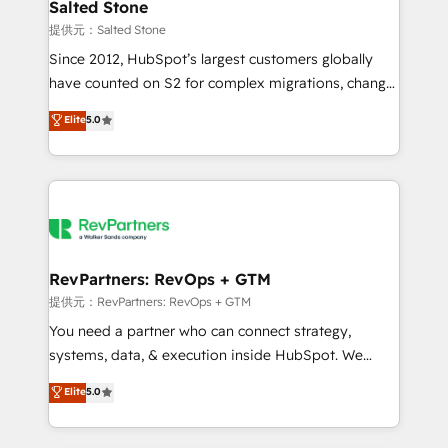
we turn complexity into clarity, human at global
Salted Stone
scale. 🏆 HubSpot’s CEO called us “the partner of the
提供元：Salted Stone
future.” Others agree it is proof of trust built through
Since 2012, HubSpot’s largest customers globally
measurable impact.
have counted on S2 for complex migrations, change
management, systems integration, and creative
Elite
5.0
solutions that deliver measurable impact and
transform brand experiences As one of the few full-
service creative agencies in the HubSpot
ecosystem, we blend strategy, technology, & award-
winning design to build scalable, globally
regionalized HubSpot websites, integrated
marketing campaigns, & RevOps frameworks that
RevPartners: RevOps + GTM
fuel long-term success We connect the entire
提供元：RevPartners: RevOps + GTM
customer lifecycle through seamless integrations,
You need a partner who can connect strategy,
ensure long-term adoption with change-
systems, data, & execution inside HubSpot. We
management programs, and align marketing, sales,
bridge the gap where most agencies fall short by
Elite
5.0
and service to drive sustainable growth With 6 key
combining GTM strategy with technical execution to
HubSpot accreditations and experience across
solve the right problem with the right solution. As the
hundreds of organizations in dozens of industries,