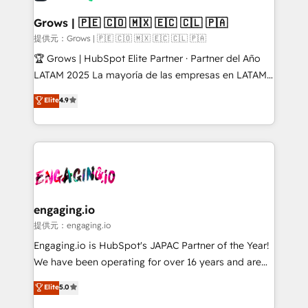
Market companies
Oneflow. 💻 Développements custom : CRM UI
Extensions (React), Serverless Node.js, Custom
Grows | 🇵🇪 🇨🇴 🇲🇽 🇪🇨 🇨🇱 🇵🇦
Objects, thèmes HubL, agents IA & Breeze AI. 🎯
提供元：Grows | 🇵🇪 🇨🇴 🇲🇽 🇪🇨 🇨🇱 🇵🇦
Secteurs : Industrie, Distribution B2B, SaaS, Services
🏆 Grows | HubSpot Elite Partner · Partner del Año
B2B, Immobilier, Viticulture, Finance. 🚀 Nos livrables
LATAM 2025 La mayoría de las empresas en LATAM
: migration sécurisée, implémentation Marketing +
no tienen un problema de herramientas. Tienen un
Elite
4.9
Sales + Service Hub, synchronisation ERP ↔
problema de orden. Equipos desalineados, datos
HubSpot temps réel, formation équipes. 🏆 +350
dispersos y procesos que dependen de personas
projets livrés. Accrédités HubSpot CRM
clave — no de sistemas. Eso frena el crecimiento,
Implementation, Data Migration & Custom
aunque tengas buena tecnología y ganas de escalar.
Integration. 📩 Parlons de votre projet →
⚙️ Grows ordena los procesos comerciales, alinea
digitaweb.com
marketing, ventas y servicio, e implementa HubSpot
de forma que genera resultados reales desde las
engaging.io
primeras semanas — no meses. 🤝 No entregamos
提供元：engaging.io
proyectos y nos vamos. Nos quedamos como
Engaging.io is HubSpot's JAPAC Partner of the Year!
socios estratégicos, ayudando a sostener y escalar
We have been operating for over 16 years and are
lo que construimos juntos. Porque crecer sin orden
one of HubSpot's most experienced and technically
Elite
5.0
no es crecer — es solo moverse rápido. 🌎
capable Agency Partners globally. We specialise in
Operamos en Colombia, Perú, México, Ecuador,