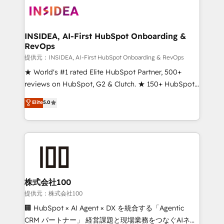
INSIDEA, AI-First HubSpot Onboarding &
RevOps
提供元：INSIDEA, AI-First HubSpot Onboarding & RevOps
★ World's #1 rated Elite HubSpot Partner, 500+
reviews on HubSpot, G2 & Clutch. ★ 150+ HubSpot
Certified Experts & Trainers across the team ★
Elite
5.0
1,500+ implementations across five continents ★ AI-
First, RevOps-led, Onboarding obsessed ★
Company of the Year 2024/25 INSIDEA helps
growing companies turn HubSpot into a revenue
engine. We onboard your team, migrate your data,
and build AI-powered workflows that drive adoption
from week one, in your time zone. What we do ➤
株式会社100
Onboarding: Live in weeks, with workflows built
提供元：株式会社100
around your business, not a template. ➤ Migration:
🏢 HubSpot × AI Agent × DX を統合する「Agentic
Move from any legacy CRM. Zero downtime, full data
CRM パートナー」 経営課題と現場業務をつなぐAIネイ