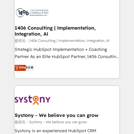
Data Migration & Custom Integration
processes and technologies to digital strategy, from
marketing automation to online and offline sales
processes through Customer Service Management,
allowing companies to optimize processes and meet
1406 Consulting | Implementation,
Integration, AI
the needs of the customer. We are part of Impresoft
Group, a group of specialized and complementary
提供元：1406 Consulting | Implementation, Integration, AI
companies that divide their offer into 4
Strategic HubSpot Implementation + Coaching
Competence Centers: Smart Manufacturing,
Partner As an Elite HubSpot Partner, 1406 Consulting
Customer First, Enabling Technologies & Security.
helps mid-market revenue teams transform how
Elite
5.0
The synergies generated by these integrations,
they sell, market, and serve. We don't just build your
together with the combination of talents, skills,
HubSpot—we teach your team to own it, then stay
solutions and services, have allowed the group to
to help you keep winning. What We Do ⚙️ CRM
build an unrivaled offering portfolio on the market
Implementations across Marketing, Sales, Service,
to accompany companies on their digital
Data & Content 📈 Sales & Marketing Alignment +
transformation journey.
Revenue Team Enablement 🤖 Breeze AI & Custom
Agent Creation 🔄 Custom Integrations & Data
Systony - We believe you can grow
Migration Why 1406 We become part of your team.
提供元：Systony - We believe you can grow
Your team learns while we build. We fix what others
Systony is an experienced HubSpot CRM