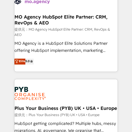
extensive experience working with tech companies
approach has helped brands dominate their
and manufacturers since 2002, we are committed to
markets.
empowering our clients and developing their
MO Agency HubSpot Elite Partner: CRM,
RevOps & AEO
autonomy. Get to grips with HubSpot through
guided implementation and seamless integration of
提供元：MO Agency HubSpot Elite Partner: CRM, RevOps &
AEO
the CRM platform into your digital ecosystem. Would
MO Agency is a HubSpot Elite Solutions Partner
you like support in deploying your inbound
offering HubSpot implementation, marketing
marketing strategy? We'll provide support tailored
automation, CRM and RevOps consulting, data
to your needs and sales objectives. With 125+
Elite
5.0
architecture, sales enablement, lifecycle automation,
certifications, we are part of the most certified
lead scoring and revenue reporting. HubSpot,
Canadian agencies, and we both hold Onboarding
Salesforce and integrated enterprise stacks. Digital
Accreditations. Based in Canada (coast to coast), our
Marketing, Answer Engine Optimisation, and
services are offered in both English & French.
Generative Engine Optimisation (AI Search),
HubSpot Content Hub, WordPress development,
B2B SEO, paid media, and content. We work with
Plus Your Business (PYB) UK • USA • Europe
enterprise and growth-led companies across
提供元：Plus Your Business (PYB) UK • USA • Europe
technology, professional services, financial services
HubSpot getting complicated? Multiple hubs, messy
and industrial sectors. Offices in Johannesburg, Cape
migrations, AI, governance. We organise that