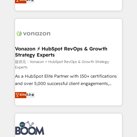
l'intégration CRM et le développement des revenus
auprès de vos comptes existants. En France et à
l'international, nous travaillons avec des ETI
ambitieuses, des grands groupes voulant aller au-
delà d’une simple transformation digitale et des
startups florissantes. Nos 3 grandes expertises sont :
➤ L’intégration de CRM et de méthodologie RevOps
Vonazon ⚡ HubSpot RevOps & Growth
Strategy Experts
pour aligner les équipes marketing, commerciales et
support client (data migration, synchronisation API,
提供元：Vonazon ⚡ HubSpot RevOps & Growth Strategy
Experts
audit et maintenance) ➤ La création de sites internet
As a HubSpot Elite Partner with 150+ certifications
de conversion qui transforment les visiteurs en
and over 5,000 successful client engagements,
opportunités d'affaires ➤ La mise en place de
Vonazon turns marketing complexity into
stratégies d'acquisition marketing (SEO, SEA,
Elite
5.0
measurable, scalable growth. From onboarding to
inbound, automatisation marketing, ABM, IA,
enterprise-grade campaigns, our in-house team
emailing) Informations clés : - 10 ans d'expérience -
builds scalable strategies that drive long-term
100+ intégrations CRM HubSpot réussies - 40
revenue. ⚙️ HubSpot Integration & Optimization •
experts conseil - 150 certifications HubSpot
Seamless CRM, CMS, and automation setup •
cumulées
Complex platform migrations and data cleanups •