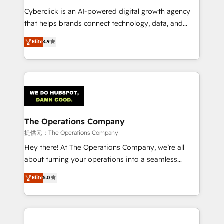
RevOps services align your sales, marketing, and
Cyberclick is an AI-powered digital growth agency
customer success teams for peak performance. We
that helps brands connect technology, data, and
optimize the revenue lifecycle—lead generation to
creativity to achieve measurable results. Founded in
Elite
4.9
retention—by refining processes and eliminating
Barcelona and operating across Spain, LATAM, and
inefficiencies. Using HubSpot tools and data-driven
the UK, we support global companies in building
strategies, we create scalable solutions that
smarter marketing, sales, and customer success
maximize profitability and adapt to your goals.
strategies. As the only HubSpot Elite Partner in
Iberia (Spain & Portugal), we combine human insight
with intelligent automation to drive sustainable
growth. Our multidisciplinary team designs solutions
The Operations Company
that simplify complexity, boost performance, and
提供元：The Operations Company
turn innovation into real impact. 🌍 Highlights •
Hey there! At The Operations Company, we’re all
HubSpot Partner since 2012 • 2022 EMEA Impact
about turning your operations into a seamless
Award: Best Integration • 150+ successful HubSpot
experience that powers real results. We specialize in
Elite
5.0
projects • Clients in 30+ industries • Proprietary
transforming complex systems into efficient,
technology for integrations • Multilingual team:
scalable solutions that work across your entire
English, Spanish, Portuguese & Italian 👉 Grow
organization. We’re a unique blend of deep HubSpot
smarter with AI and HubSpot.
expertise, strategic thinking, and hands-on