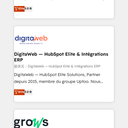
Agent Development Deploy AI agents for
use business model that you can for fast CRM start
Elite
5.0
prospecting, follow-ups, service triage, and
in your organization. It's not brands that solve
knowledge retrieval—built in HubSpot. ⚡ Fast-Track
challenges — it's people. Our Revenue Architects
& Growth-Track Services Fast-Track: Rapid HubSpot
work side-by-side with your team to turn your ERP
onboarding in weeks Growth-Track: Unlock
data into real sales control. Our mission? Make your
advanced optimization & adoption 📍 São Paulo, BR
CRM actually drive revenue. We focus on
• Des Moines, IA • New York, NY
manufacturing, trade, distribution, logistics and
software companies that run ERP systems and need
DigitaWeb — HubSpot Elite & Intégrations
ERP
a proven sales management layer, with pipeline
control, margin visibility, and reliable forecasting.
提供元：DigitaWeb — HubSpot Elite & Intégrations ERP
REV.BW is not another CRM implementation. It's a
DigitaWeb — HubSpot Elite Solutions, Partner
ready-made model: data architecture, sales process,
depuis 2015, membre du groupe Uptoo. Nous
management reporting, and ERP integration — built
aidons les ETI et PME B2B à unifier Marketing,
Elite
5.0
from real experience, not experimentation. ✨
Ventes et Service sur HubSpot grâce à la Revenue
HubSpot Elite Partner, Top 16 globally ✨ 200+ CRM
Architecture : alignement des équipes, pipeline
implementations, 70% with ERP integrations ✨ Deep
prévisible, croissance mesurable. 🔌 Intégrations
ERP integration expertise across multiple platforms
complexes : ERP (Divalto, Sage X3, Cegid, Pennylane,
✨ Trusted by Polish market leaders and Stock
Dynamics..), VOIP (Aircall, Ringover, Modjo), Shopify,