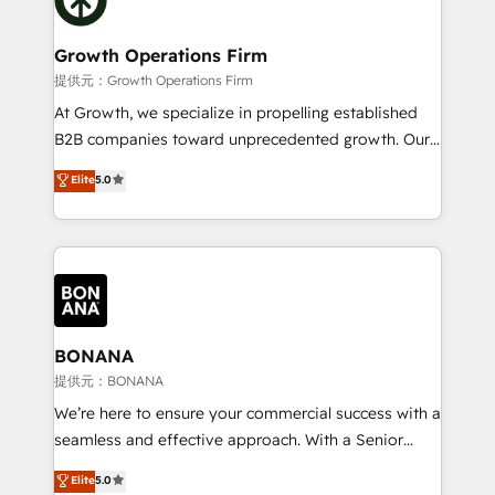
service their customers.
measurable growth and operational efficiency. Why
Choose Nexa Cognition? 🚀 HubSpot Expertise: Our
Growth Operations Firm
certified team specialises in CRM implementation,
提供元：Growth Operations Firm
marketing automation, and revenue operations. 🤝
At Growth, we specialize in propelling established
Custom Solutions: From onboarding and
B2B companies toward unprecedented growth. Our
integrations, to RevOps and training. We align
focus is on fine-tuning and enhancing your growth,
Elite
5.0
HubSpot with your business needs. 🌟 Proven
sales, and marketing operations. Unlike conventional
Results: We’ve helped businesses of all sizes
marketing agencies, we dive deep into the
accelerate revenue growth, improve operational
operational aspects of your business, ensuring that
efficiency, and achieve ROI. 🔧 Flexible Service
each cog in your growth machine is well-oiled and
Packages: Choose ongoing support or project-based
functioning optimally. With our expertise in leading
solutions. We offer service packages designed to fit
platforms like Salesforce and HubSpot, we bring a
your requirements. Contact us today!
wealth of knowledge and experience to the table.
BONANA
Our strategies are tailored to your business's unique
提供元：BONANA
needs, ensuring a personalized approach that aligns
We’re here to ensure your commercial success with a
with your growth objectives.
seamless and effective approach. With a Senior
team that has 10+ years of experience in HubSpot,
Elite
5.0
we have a deep understanding of SaaS, Business