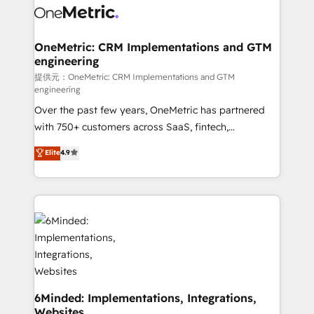
operational know-how. We know that no two
businesses are alike, so we don’t do cookie-cutter
solutions. Instead, we dive in to understand your
OneMetric: CRM Implementations and GTM
engineering
needs, goals, and challenges to deliver solutions that
fit like a glove. We’re committed to being both
提供元：OneMetric: CRM Implementations and GTM
engineering
highly effective and fun to work with. We believe in
Over the past few years, OneMetric has partnered
efficient processes, as well as building great
with 750+ customers across SaaS, fintech,
relationships. Your success is our success, and we’re
healthcare, real estate, and other industries. With
all in this together! From startup to enterprise, we’ll
Elite
4.9
150+ HubSpot-certified experts, we deliver scalable
make sure your HubSpot setup becomes a
solutions to complex GTM and RevOps challenges.
powerhouse of productivity, so you can focus on
Our Expertise 🔹 Onboarding & Implementation:
what matters most: growing your business and
Accredited HubSpot Partner, ensuring smooth setup
wowing your customers. Let’s make HubSpot work
tailored to your GTM motion. 🔹 Migrations:
smarter for you!
Accredited HubSpot Partner, ensuring migration
from other CRMs to HubSpot without data loss or
downtime. 🔹 RevOps Strategy: Align teams,
processes, and data to drive revenue efficiency. 🔹
6Minded: Implementations, Integrations,
Websites
Integrations: Connect HubSpot with your tech stack