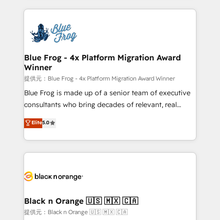
Enablement -Onboarded over 500 businesses to
strengthen your digital transformation and minimize
HubSpot -Top 1% of partners worldwide -In-house
costs. As HubSpot's Advanced Accredited CRM
team of 25+ experts Contact us today to help you
Implementation partner, we provide expertise to
get more from your investment in HubSpot.
drive your business forward. Since 2015 we are fully
www.bbdboom.com
dedicated to HubSpot and with an experienced
Blue Frog - 4x Platform Migration Award
Winner
team (50+), we work with reputable companies in
B2B sectors such as manufacturing, SaaS and
提供元：Blue Frog - 4x Platform Migration Award Winner
business services. We prepare a customized
Blue Frog is made up of a senior team of executive
business case that demonstrates the value and
consultants who bring decades of relevant, real
impact of your digital transformation, including a
world experience to our client engagements. "Blue
Elite
5.0
detailed financial rationale with a focus on ROI and
Frog is a top, trusted partner in HubSpot's
TCO. As a trusted extension of your team, we
ecosystem for a reason. Their team brings over a
believe in the power of partnership. Together, we
decade of experience to the table, along with deep
embark on a transformational journey that sets your
knowledge of the HubSpot platform and strategies
business up for long-term success. Unlock your
for driving growth. They are committed to helping
business. If not now, when?
our customers grow and finding solutions that fit
their unique business needs. We are thrilled to have
Black n Orange 🇺🇸 🇲🇽 🇨🇦
Blue Frog in the HubSpot ecosystem leading the
提供元：Black n Orange 🇺🇸 🇲🇽 🇨🇦