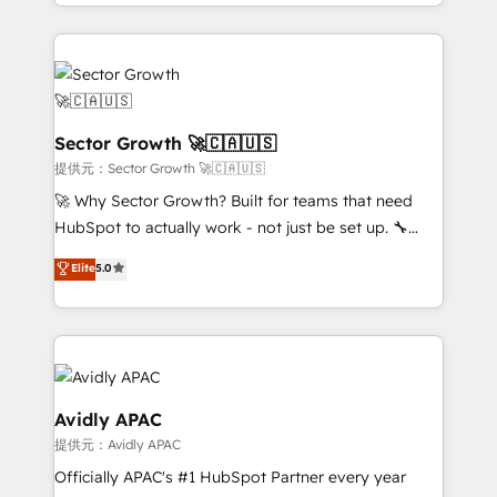
complex CRM migrations, implementations,
Chile, Panamá, Bolivia, Argentina y República
integrations, custom CMS portal development,
Dominicana — con experiencia real en educación,
design & UX for mid to large to multi national
retail, salud, banca, bienes raíces, construcción y
businesses. Our teams are based in North America
B2B. ✅ Crece con orden. Crece con Grows.
and APAC. We are HubSpot's top-ranked Advanced
Implementation Certified Partner and we contribute
Sector Growth 🚀🇨🇦🇺🇸
to their advisory council. We strive to do 'good work
提供元：Sector Growth 🚀🇨🇦🇺🇸
with good people' and have worked with incredible
🚀 Why Sector Growth? Built for teams that need
brands. You can see some of them on our website,
HubSpot to actually work - not just be set up. 🔧
along with plenty of case studies.
HubSpot Experts: Onboarding, migrations,
Elite
5.0
automation, and training built for adoption. ⚡ Highly
Technical Execution: ERP, EMR and Custom
Integrations; complex builds delivered in weeks, not
months. 🤖 AI Consulting & Agents: AI-powered
workflows; automation agents; process optimization
inside HubSpot. 🏆 Industry Experience: 🏥
Avidly APAC
Healthcare: HIPAA implementations; secure data
提供元：Avidly APAC
workflows 💼 Financial Services: compliant
Officially APAC's #1 HubSpot Partner every year
workflows; audit-ready reporting ⚖️ Legal: client