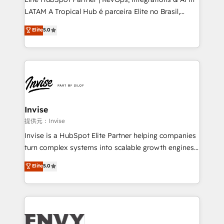
of market presence. Our Pillars: • RevOps
LATAM A Tropical Hub é parceira Elite no Brasil,
Consultancy • HubSpot Check-up, Onboarding and
focada em transformar operações em crescimento
Elite
5.0
Training • Marketing, Sales and Customer Service
previsível. Implementamos CRM, automações e
Automation • System Integration • Web-design on
integrações (ERP, SAP, IA) para garantir visibilidade
HubSpot CMS • Inbound Marketing, with AI-based
de funil e rentabilidade na América Latina. -------
TECH-SEO
Elite HubSpot Partner | RevOps, Integrations & AI in
LATAM Brazil-based Elite Partner helping B2B
companies scale. We design CRM architectures and
integrations (ERP, SAP, IA) for full pipeline and
Invise
profitability visibility across Latin America. - RevOps
提供元：Invise
& CRM Implementation - Advanced Workflows &
Invise is a HubSpot Elite Partner helping companies
Automation - ERP/SAP Integrations (Billing &
turn complex systems into scalable growth engines.
Finance) - CS & Project Tracking - Data Migration &
We combine strategy, technology and change
Elite
5.0
Profitability Dashboards
management to drive measurable results. As part of
the fast-growing Siloy Group, we unite more than
250+ HubSpot experts across Europe – ready to
build a CRM architecture optimized to support your
business goals. Talk to us if you’re looking to: -