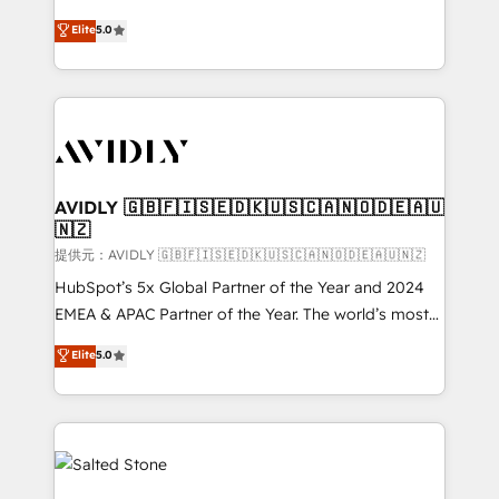
companies activate HubSpot’s AI-powered
expertise. - A team of 250+ experts dedicated to
Elite
5.0
customer platform and operationalize HubSpot’s
your resilient growth.
Loop Marketing framework through expert-led
services, smart agents, and purpose-built apps,
tailored to your business. Together, we unlock
results, fast. ⚙️CRM & RevOps: Align all Hubs to your
buyer journey for clean data, scalability, & reporting.
🎯Demand Gen & ABM: Drive pipeline with inbound,
AVIDLY 🇬🇧🇫🇮🇸🇪🇩🇰🇺🇸🇨🇦🇳🇴🇩🇪🇦🇺
🇳🇿
ABM, AEO, SEO, & paid media. 👩‍💻Web Design:
Build high-performing websites with UX, messaging,
提供元：AVIDLY 🇬🇧🇫🇮🇸🇪🇩🇰🇺🇸🇨🇦🇳🇴🇩🇪🇦🇺🇳🇿
& conversion strategy that drive results. 🤖AI
HubSpot’s 5x Global Partner of the Year and 2024
Strategy: Activate Breeze Agents, configure HubSpot
EMEA & APAC Partner of the Year. The world’s most
AI, & maximize AEO with tailored AI services. 🧩
experienced and fully accredited HubSpot Solutions
Elite
5.0
Integrations: Extend HubSpot with custom
Partner. 🚀 With 2,750+ HubSpot projects delivered
integrations, hosting, & maintenance.
and 370+ specialists across EMEA, APAC and NAM,
we de-risk complex CRM programmes and
accelerate ROI across every HubSpot Hub. 🧭 From
multi-region migrations to AI-powered automation,