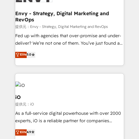
Connect marketing, sales and operations around one
reliable source of truth - Unlock the full value of your
Envy - Strategy, Digital Marketing and
RevOps
CRM and marketing data, not just implement a
system - Accelerate impact with a partner who
提供元：Envy - Strategy, Digital Marketing and RevOps
understands both strategy and technology
Fed up with agencies that over-promise and under-
deliver? We’re not one of them. You’ve just found a
B2B Tech Marketing & RevOps agency that delivers
Elite
5.0
clear communication and real results—seriously.
Since 2014, we’ve helped brands like Yotpo,
Passport Card, BrandShield, Nuvei, and Fiverr
Enterprise clean up their RevOps, build predictable
pipelines, and make sense of their HubSpot data. As
a project or ongoing service, we help with: - RevOps
iO
that keeps revenue moving – fixing messy lead
提供元：iO
handoffs, broken sales processes, and murky
As a full-service digital powerhouse with over 2000
reporting so nothing gets lost. - HubSpot without
experts, iO is a reliable partner for companies
headaches – new deployments, system cleanups,
looking to strengthen their position in the fields of
and process implementation. - Custom HubSpot
Elite
4.9
marketing, technology, content, strategy and