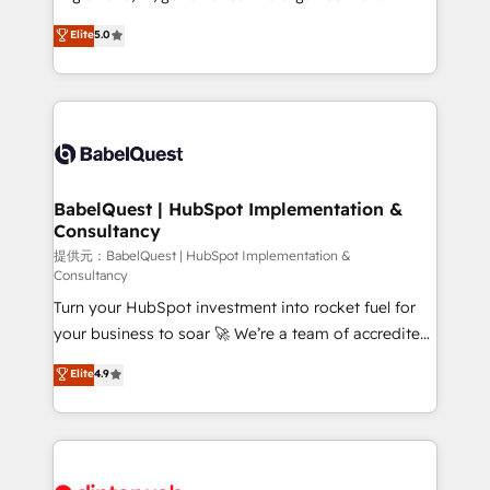
Town and London. 500+ HubSpot CRM
complexity, so your team can put HubSpot to work...
Elite
5.0
implementations delivered. AI visibility coverage
Welcome to our Profile! We help with: • CRM
across ChatGPT, Claude, Perplexity, Gemini and
implementation, reports, workflows, and team
Google AI Overviews. HubSpot Impact Award -
training • CRM migration from Salesforce, Pipedrive,
Customer First HubSpot Impact Award - Integrations
Dynamics and others • Technical projects including
Innovation HubSpot Impact Award - Platform
custom API integrations with ERP (and other
Migration Excellence HubSpot Impact Award -
systems) • AI governance for HubSpot-centred
Platform Excellence 35+ full-time HubSpot
operations A little about us: • Boutique 'Elite' team of
BabelQuest | HubSpot Implementation &
professionals.
Consultancy
12 • 150+ clients across Sales Hub, Marketing Hub,
Service Hub, Data Hub and CMS • ISO/IEC
提供元：BabelQuest | HubSpot Implementation &
Consultancy
27001:2022, ISO 9001:2015, and ISO 42001:2023
Turn your HubSpot investment into rocket fuel for
certified - the AI management standard • GuardHub:
your business to soar 🚀 We’re a team of accredited
our AI governance framework, built on ISO 42001
HubSpot experts ready to help you. We can
Ready for the next step? Click the 👈 '𝗖𝗼𝗻𝘁𝗮𝗰𝘁
Elite
4.9
implement the platform into complex business
𝗯𝘂𝘀𝗶𝗻𝗲𝘀𝘀' button to get in touch (𝘸𝘦'𝘳𝘦 𝘴𝘶𝘱𝘦𝘳
environments, optimise what you've got and make
𝘳𝘦𝘴𝘱𝘰𝘯𝘴𝘪𝘷𝘦)
sure you can actually use it, build your website in
HubSpot or create an inbound marketing strategy