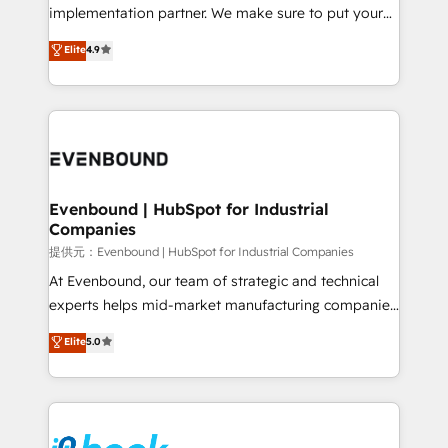
broke. Built for mid-market reality—practical
implementation partner. We make sure to put your
solutions that work with your actual headcount and
organization's needs and goals first and think along
Elite
4.9
constraints. By the Numbers 🏆 Top 1% of all
with your organization. We are only satisfied once
HubSpot partners 🔄 Top 5% globally in client
you are too. Why Systony? - 20+ years of
retention 📅 8+ years of consistent results since 2017
experience with CRM, Marketing, Sales & Service
Who We Serve Revenue teams, marketing leaders,
implementations - 500+ successful onboardings -
and sales ops at mid-market companies ready to
Own back-end developers - Complex data
move beyond spreadsheets into unified systems
migrations (e.g. Salesforce, MS Dynamics, Perfect
that drive real business results.
View, SuperOffice) - Custom integrations (e.g. MS
Evenbound | HubSpot for Industrial
Companies
Business Central, Navision, AX, SAP, Exact, AFAS) We
focus on growing B2B companies in the SME sector
提供元：Evenbound | HubSpot for Industrial Companies
such as manufacturing, SaaS, business services and
At Evenbound, our team of strategic and technical
wholesaler companies. As an experienced HubSpot
experts helps mid-market manufacturing companies
partner, we know how important user adoption is.
achieve real growth. We specialize in delivering
Elite
5.0
That's why we have developed a step-by-step
tailored solutions that drive results by leveraging
implementation process that focuses on user
HubSpot’s platform and data to fuel success.
adoption. We’re experts on connecting data,
Technical Solutions: - HubSpot Technical Consulting -
technology and people with each other. Together we
HubSpot CRM Implementation - HubSpot
strive for optimal customer processes and