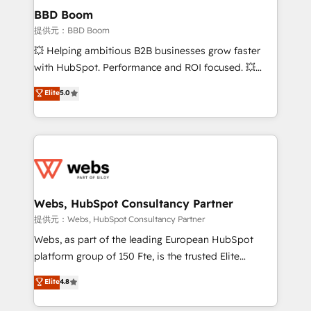
Custom APIs and third-party integrations 📈 End-to-
BBD Boom
End Revenue Acceleration • Lifecycle marketing and
提供元：BBD Boom
pipeline growth programs • Sales enablement tools
💥 Helping ambitious B2B businesses grow faster
and CRM optimization • Retention strategies with
with HubSpot. Performance and ROI focused. 💥
customer journey mapping 🏅 Elite-Level HubSpot
BBD Boom is the HubSpot partner that can help you
Elite
5.0
Execution • 750+ onboardings and 2,000+
to HubSpot Better. We work with your teams to
implementations • Deep expertise across marketing,
solve all your HubSpot challenges and improve user
sales, and service hubs • Built-in flexibility for
adoption, sales process and marketing results.
startups to global brands
Services 📚 Onboarding your team to HubSpot for
the first time 🔧 Designing and optimising your
HubSpot set-up for better results 🌐 Website design
and build using HubSpot 🔌 Integrating HubSpot
Webs, HubSpot Consultancy Partner
with other systems 🎓 Training your teams to be
提供元：Webs, HubSpot Consultancy Partner
HubSpot pros 📊 Lead generation services using
Webs, as part of the leading European HubSpot
HubSpot Why us? - SIX HubSpot Accreditations -
platform group of 150 Fte, is the trusted Elite
awarded by HubSpot after a rigorous process for
HubSpot CRM Partner offering you a roadmap on
Elite
4.8
CRM, Solutions Architecture, Onboarding , Data
maximizing EBITDA and achieving Commercial
Migration, Custom Integration & Platform
Excellence. With our targeted processes, we