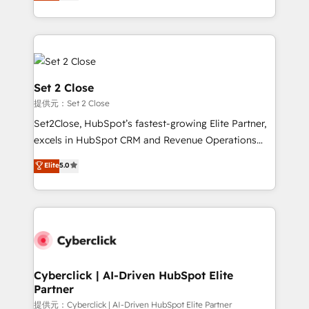
system environments and global SaaS or
MacStore, Café Britt, Bella Piel, confiaron en
manufacturing teams. Trusted by leading enterprises
nosotros para impulsar la eficiencia de sus procesos
and fast growing scale ups including Sony, Rapyd,
en HubSpot. No necesitas tener todas las
Fiverr, XM Cyber, Bridgepointe Technologies, EMA
respuestas para empezar. Te ayudamos a identificar
Design Automation and Uptive. 📊 RevOps & data
el primer caso de uso que más impacto te dará.
architecture 🔗 CRM migrations & End to end
Set 2 Close
Solo continúas si ves valor real en los primeros 14
integrations 🤖 AI workflows & enrichment 📘 Team
提供元：Set 2 Close
días.
enablement & company-wide adoption We create
Set2Close, HubSpot’s fastest-growing Elite Partner,
HubSpot environments that teams use with
excels in HubSpot CRM and Revenue Operations
confidence and that leadership can rely on for
(RevOps) services to boost B2B sales and growth.
scalable revenue insights.
Elite
5.0
As a top HubSpot Elite Partner, we specialize in
custom HubSpot CRM solutions. Our experts design,
implement, and optimize systems to enhance user
experience, functionality, and adoption across sales,
marketing, and service teams. From setup to
refinement, we streamline workflows, improve lead
management, and speed up deal closures. With 500+
Cyberclick | AI-Driven HubSpot Elite
Partner
projects completed, our Agile approach ensures your
HubSpot CRM drives measurable results. Our
提供元：Cyberclick | AI-Driven HubSpot Elite Partner