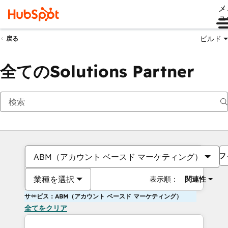
メ
ュ
ビルド
戻る
全てのSolutions Partner
フ
ABM（アカウント ベースド マーケティング）
業種を選択
表示順：
関連性
サービス：ABM（アカウント ベースド マーケティング）
全てをクリア