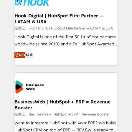
Onboarding - Data Migration & Integrations -
experiences. Systony – We believe you can grow!
Technical Audit & Optimization Strategic Solutions: -
Revenue Operations - Inbound Marketing -
Hook Digital | HubSpot Elite Partner —
LATAM & USA
Outbound Marketing - HubSpot CMS Website
Design & Development We empower our clients to
提供元：Hook Digital | HubSpot Elite Partner — LATAM & USA
reach their full potential by providing transparent,
Hook Digital is one of the first 50 HubSpot partners
relationship-driven support. With over 300 HubSpot
worldwide (since 2010) and a 7x HubSpot Awarded
certifications and accreditations, we deliver both the
Elite Partner. With 500+ projects across the U.S.,
Elite
4.9
technical know-how and strategic guidance you
Brazil, and LATAM, we combine global expertise with
need to succeed.
regional experience. Today, we are Brazil’s largest
HubSpot Elite Partner—trusted by companies across
the Americas to scale smarter. ⚙️ CRM
Implementation & Migration Onboarding across all
Hubs, plus migrations from Salesforce, Pipedrive, RD
Station, Freshdesk, Intercom, and more. Custom
BusinessWeb | HubSpot + ERP = Revenue
Booster
objects, automations, and integrations built for
growth. 🚀 AI-Driven GTM Orchestration Unify
提供元：BusinessWeb | HubSpot + ERP = Revenue Booster
HubSpot with LinkedIn, WhatsApp, email, paid
Want to integrate HubSpot with your ERP? We build
media, and AI voice to drive pipeline. 🤖 AI Custom
HubSpot CRM on top of ERP — REV.BW is ready to