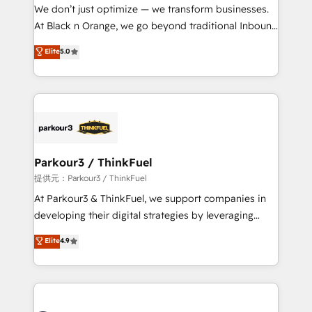
way for customers!" - Yamini Rangan, CEO of
We don’t just optimize — we transform businesses.
HubSpot “Our experience with the team at Blue Frog
At Black n Orange, we go beyond traditional Inbound
has been nothing short of extraordinary. Their years
Marketing with our exclusive methodologies:
Elite
5.0
of experience and quality of skilled staff has earned
BOOMS and BOOST. Together, they form a powerful
them a trusted reputation within the HubSpot
combination that has driven success for over 800
ecosystem as a reliable partner capable of delivering
businesses worldwide. As Elite HubSpot Partners, we
remarkable experiences for our most sophisticated
specialize in crafting high-performance growth
clients.” - Brian Garvey, VP, Solutions Partner
strategies that integrate data-driven marketing,
Program, HubSpot.
automation, and revenue intelligence to help
companies scale faster and smarter. 🔹 BOOMS:
Parkour3 / ThinkFuel
Demand generation for all your buyers With BOOMS,
提供元：Parkour3 / ThinkFuel
you invest in 100% of your buyers, accelerating your
At Parkour3 & ThinkFuel, we support companies in
growth and positioning yourself as an undisputed
developing their digital strategies by leveraging
leader. 🔹 BOOST: Optimize your digital
technologies and automating their marketing and
Elite
4.9
transformation process A methodology designed to
sales processes to generate growth. Our offer spans
implement HubSpot effectively and optimize your
from Strategy to Operations. We specialize in CRM
digital processes. 🔹 Trusted by Industry Leaders
onboarding and implementation, web design, sales
With an average rating of 4.9/5 and a proven track
& marketing automation, and digital marketing. With
record of business transformation, our growth-first