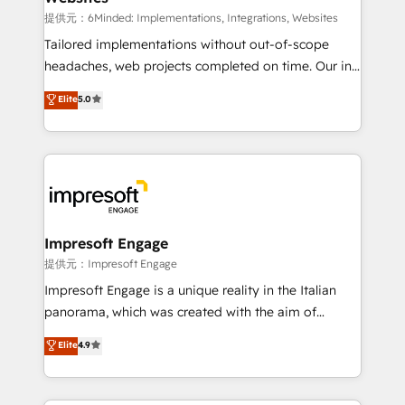
for better adoption. 🔹 Custom Solutions: Build
提供元：6Minded: Implementations, Integrations, Websites
tailored apps, workflows, and configurations. We are
Tailored implementations without out-of-scope
SOC 2 Type II and ISO 27001 certified, reinforcing
headaches, web projects completed on time. Our in-
our commitment to data security and compliance. At
house team of certified CRM architects, experts,
Elite
5.0
OneMetric, we help revenue teams focus on the
developers, designers, and marketers handles all
OneMetric that matters most: revenue.
aspects of your HubSpot. ✨ 400+ global clients ✨
100+ seamless migrations from 15+ different CRMs
✨ 100,000+ hours in HubSpot projects, 75+ full Hub
implementations, and 5,000+ pages ✨ CS: Clients
generating 7-digit MRR from inbound campaigns ✨
CS: 245% organic growth & +751% new visitors for a
Impresoft Engage
full-funnel HubSpot project ✨ CS: 415% conversion
提供元：Impresoft Engage
boost with a new HubSpot site Recognized leaders:
Impresoft Engage is a unique reality in the Italian
🏆 HubSpot Platform Migration Impact Award 🏆
panorama, which was created with the aim of
Clutch HubSpot Global Leader 🏆 Finalist: HubSpot
putting Customer Experience at the center by
Elite
4.9
Inbound Campaign of the Year 🏆 Gold AVA Digital
creating digital environments capable of integrating
Award for Best Website 🌟 Accreditations: CRM
people, processes and data. We offer the best
Implementation, HubSpot Content Experience, CRM
digital solutions on the market, ranging from CRM