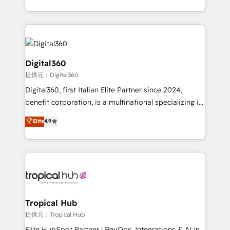
Services and E-commerce together with Retail. We
streamline and enhance your Sales, Marketing &
Service efforts, providing insights in your
commercial operations. We're good at RevOps,
automating and optimizing your marketing, sales &
Digital360
service operations with AI, designing and building
提供元：Digital360
your website, and we drive growth through Account-
Digital360, first Italian Elite Partner since 2024,
Based Marketing, SEO, SEA and many other tactics.
benefit corporation, is a multinational specializing in
No worries, we will advise you in which to deploy
strategic consulting, technological solutions,
and help you to get the best measurable ROI. This
Elite
4.9
marketing, and communication services, aimed at
brings us to our mission; to effectively guide as
enhancing business operations and brand
much Benelux companies as possible to be
reputation. It collaborates with organizations and
commercially successful.
enterprises in both the public and private sectors,
through a multicultural and multidisciplinary team
that integrates expertise in humanities, economics,
technology, law, and organization, bringing together
Tropical Hub
managers, entrepreneurs, and seasoned
提供元：Tropical Hub
professionals from companies with over forty years
Elite HubSpot Partner | RevOps, Integrations & AI in