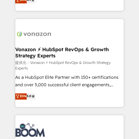
l'intégration CRM et le développement des revenus
auprès de vos comptes existants. En France et à
l'international, nous travaillons avec des ETI
ambitieuses, des grands groupes voulant aller au-
delà d’une simple transformation digitale et des
startups florissantes. Nos 3 grandes expertises sont :
➤ L’intégration de CRM et de méthodologie RevOps
Vonazon ⚡ HubSpot RevOps & Growth
Strategy Experts
pour aligner les équipes marketing, commerciales et
support client (data migration, synchronisation API,
提供元：Vonazon ⚡ HubSpot RevOps & Growth Strategy
Experts
audit et maintenance) ➤ La création de sites internet
As a HubSpot Elite Partner with 150+ certifications
de conversion qui transforment les visiteurs en
and over 5,000 successful client engagements,
opportunités d'affaires ➤ La mise en place de
Vonazon turns marketing complexity into
stratégies d'acquisition marketing (SEO, SEA,
Elite
5.0
measurable, scalable growth. From onboarding to
inbound, automatisation marketing, ABM, IA,
enterprise-grade campaigns, our in-house team
emailing) Informations clés : - 10 ans d'expérience -
builds scalable strategies that drive long-term
100+ intégrations CRM HubSpot réussies - 40
revenue. ⚙️ HubSpot Integration & Optimization •
experts conseil - 150 certifications HubSpot
Seamless CRM, CMS, and automation setup •
cumulées
Complex platform migrations and data cleanups •