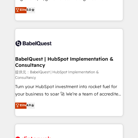
Town and London. 500+ HubSpot CRM
complexity, so your team can put HubSpot to work...
Elite
5.0
implementations delivered. AI visibility coverage
Welcome to our Profile! We help with: • CRM
across ChatGPT, Claude, Perplexity, Gemini and
implementation, reports, workflows, and team
Google AI Overviews. HubSpot Impact Award -
training • CRM migration from Salesforce, Pipedrive,
Customer First HubSpot Impact Award - Integrations
Dynamics and others • Technical projects including
Innovation HubSpot Impact Award - Platform
custom API integrations with ERP (and other
Migration Excellence HubSpot Impact Award -
systems) • AI governance for HubSpot-centred
Platform Excellence 35+ full-time HubSpot
operations A little about us: • Boutique 'Elite' team of
BabelQuest | HubSpot Implementation &
professionals.
Consultancy
12 • 150+ clients across Sales Hub, Marketing Hub,
Service Hub, Data Hub and CMS • ISO/IEC
提供元：BabelQuest | HubSpot Implementation &
Consultancy
27001:2022, ISO 9001:2015, and ISO 42001:2023
Turn your HubSpot investment into rocket fuel for
certified - the AI management standard • GuardHub:
your business to soar 🚀 We’re a team of accredited
our AI governance framework, built on ISO 42001
HubSpot experts ready to help you. We can
Ready for the next step? Click the 👈 '𝗖𝗼𝗻𝘁𝗮𝗰𝘁
Elite
4.9
implement the platform into complex business
𝗯𝘂𝘀𝗶𝗻𝗲𝘀𝘀' button to get in touch (𝘸𝘦'𝘳𝘦 𝘴𝘶𝘱𝘦𝘳
environments, optimise what you've got and make
𝘳𝘦𝘴𝘱𝘰𝘯𝘴𝘪𝘷𝘦)
sure you can actually use it, build your website in
HubSpot or create an inbound marketing strategy