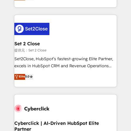
system environments and global SaaS or
MacStore, Café Britt, Bella Piel, confiaron en
manufacturing teams. Trusted by leading enterprises
nosotros para impulsar la eficiencia de sus procesos
and fast growing scale ups including Sony, Rapyd,
en HubSpot. No necesitas tener todas las
Fiverr, XM Cyber, Bridgepointe Technologies, EMA
respuestas para empezar. Te ayudamos a identificar
Design Automation and Uptive. 📊 RevOps & data
el primer caso de uso que más impacto te dará.
architecture 🔗 CRM migrations & End to end
Solo continúas si ves valor real en los primeros 14
integrations 🤖 AI workflows & enrichment 📘 Team
Set 2 Close
días.
enablement & company-wide adoption We create
提供元：Set 2 Close
HubSpot environments that teams use with
Set2Close, HubSpot’s fastest-growing Elite Partner,
confidence and that leadership can rely on for
excels in HubSpot CRM and Revenue Operations
scalable revenue insights.
(RevOps) services to boost B2B sales and growth.
Elite
5.0
As a top HubSpot Elite Partner, we specialize in
custom HubSpot CRM solutions. Our experts design,
implement, and optimize systems to enhance user
experience, functionality, and adoption across sales,
marketing, and service teams. From setup to
refinement, we streamline workflows, improve lead
management, and speed up deal closures. With 500+
Cyberclick | AI-Driven HubSpot Elite
Partner
projects completed, our Agile approach ensures your