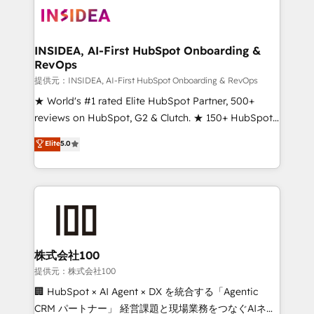
INSIDEA, AI-First HubSpot Onboarding &
RevOps
提供元：INSIDEA, AI-First HubSpot Onboarding & RevOps
★ World's #1 rated Elite HubSpot Partner, 500+
reviews on HubSpot, G2 & Clutch. ★ 150+ HubSpot
Certified Experts & Trainers across the team ★
Elite
5.0
1,500+ implementations across five continents ★ AI-
First, RevOps-led, Onboarding obsessed ★
Company of the Year 2024/25 INSIDEA helps
growing companies turn HubSpot into a revenue
engine. We onboard your team, migrate your data,
and build AI-powered workflows that drive adoption
from week one, in your time zone. What we do ➤
株式会社100
Onboarding: Live in weeks, with workflows built
提供元：株式会社100
around your business, not a template. ➤ Migration:
🏢 HubSpot × AI Agent × DX を統合する「Agentic
Move from any legacy CRM. Zero downtime, full data
CRM パートナー」 経営課題と現場業務をつなぐAIネイ