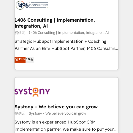
marketing automation to online and offline sales
processes through Customer Service Management,
allowing companies to optimize processes and meet
1406 Consulting | Implementation,
Integration, AI
the needs of the customer. We are part of Impresoft
Group, a group of specialized and complementary
提供元：1406 Consulting | Implementation, Integration, AI
companies that divide their offer into 4
Strategic HubSpot Implementation + Coaching
Competence Centers: Smart Manufacturing,
Partner As an Elite HubSpot Partner, 1406 Consulting
Customer First, Enabling Technologies & Security.
helps mid-market revenue teams transform how
Elite
5.0
The synergies generated by these integrations,
they sell, market, and serve. We don't just build your
together with the combination of talents, skills,
HubSpot—we teach your team to own it, then stay
solutions and services, have allowed the group to
to help you keep winning. What We Do ⚙️ CRM
build an unrivaled offering portfolio on the market
Implementations across Marketing, Sales, Service,
to accompany companies on their digital
Data & Content 📈 Sales & Marketing Alignment +
transformation journey.
Revenue Team Enablement 🤖 Breeze AI & Custom
Agent Creation 🔄 Custom Integrations & Data
Systony - We believe you can grow
Migration Why 1406 We become part of your team.
提供元：Systony - We believe you can grow
Your team learns while we build. We fix what others
Systony is an experienced HubSpot CRM
broke. Built for mid-market reality—practical
implementation partner. We make sure to put your