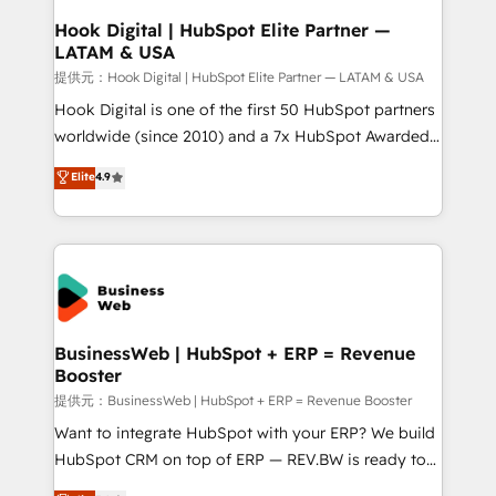
Revenue Operations - Inbound Marketing -
Hook Digital | HubSpot Elite Partner —
LATAM & USA
Outbound Marketing - HubSpot CMS Website
Design & Development We empower our clients to
提供元：Hook Digital | HubSpot Elite Partner — LATAM & USA
reach their full potential by providing transparent,
Hook Digital is one of the first 50 HubSpot partners
relationship-driven support. With over 300 HubSpot
worldwide (since 2010) and a 7x HubSpot Awarded
certifications and accreditations, we deliver both the
Elite Partner. With 500+ projects across the U.S.,
Elite
4.9
technical know-how and strategic guidance you
Brazil, and LATAM, we combine global expertise with
need to succeed.
regional experience. Today, we are Brazil’s largest
HubSpot Elite Partner—trusted by companies across
the Americas to scale smarter. ⚙️ CRM
Implementation & Migration Onboarding across all
Hubs, plus migrations from Salesforce, Pipedrive, RD
Station, Freshdesk, Intercom, and more. Custom
BusinessWeb | HubSpot + ERP = Revenue
Booster
objects, automations, and integrations built for
growth. 🚀 AI-Driven GTM Orchestration Unify
提供元：BusinessWeb | HubSpot + ERP = Revenue Booster
HubSpot with LinkedIn, WhatsApp, email, paid
Want to integrate HubSpot with your ERP? We build
media, and AI voice to drive pipeline. 🤖 AI Custom
HubSpot CRM on top of ERP — REV.BW is ready to
Agent Development Deploy AI agents for
use business model that you can for fast CRM start