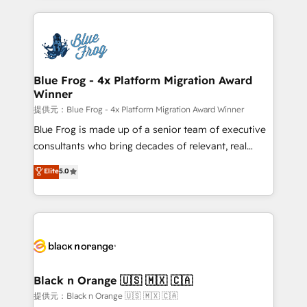
Enablement -Onboarded over 500 businesses to
strengthen your digital transformation and minimize
HubSpot -Top 1% of partners worldwide -In-house
costs. As HubSpot's Advanced Accredited CRM
team of 25+ experts Contact us today to help you
Implementation partner, we provide expertise to
get more from your investment in HubSpot.
drive your business forward. Since 2015 we are fully
www.bbdboom.com
dedicated to HubSpot and with an experienced
Blue Frog - 4x Platform Migration Award
Winner
team (50+), we work with reputable companies in
B2B sectors such as manufacturing, SaaS and
提供元：Blue Frog - 4x Platform Migration Award Winner
business services. We prepare a customized
Blue Frog is made up of a senior team of executive
business case that demonstrates the value and
consultants who bring decades of relevant, real
impact of your digital transformation, including a
world experience to our client engagements. "Blue
Elite
5.0
detailed financial rationale with a focus on ROI and
Frog is a top, trusted partner in HubSpot's
TCO. As a trusted extension of your team, we
ecosystem for a reason. Their team brings over a
believe in the power of partnership. Together, we
decade of experience to the table, along with deep
embark on a transformational journey that sets your
knowledge of the HubSpot platform and strategies
business up for long-term success. Unlock your
for driving growth. They are committed to helping
business. If not now, when?
our customers grow and finding solutions that fit
their unique business needs. We are thrilled to have
Black n Orange 🇺🇸 🇲🇽 🇨🇦
Blue Frog in the HubSpot ecosystem leading the
提供元：Black n Orange 🇺🇸 🇲🇽 🇨🇦