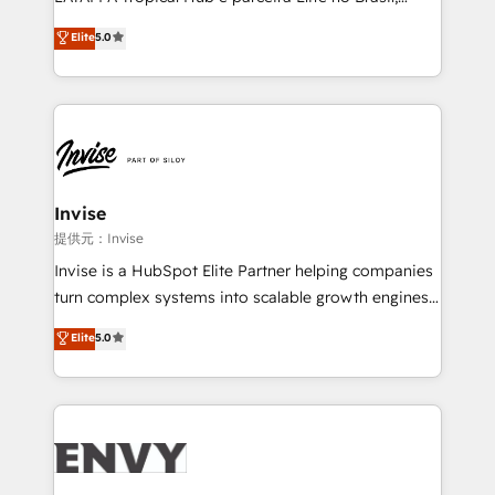
Consultancy • HubSpot Check-up, Onboarding and
focada em transformar operações em crescimento
Elite
5.0
Training • Marketing, Sales and Customer Service
previsível. Implementamos CRM, automações e
Automation • System Integration • Web-design on
integrações (ERP, SAP, IA) para garantir visibilidade
HubSpot CMS • Inbound Marketing, with AI-based
de funil e rentabilidade na América Latina. -------
TECH-SEO
Elite HubSpot Partner | RevOps, Integrations & AI in
LATAM Brazil-based Elite Partner helping B2B
companies scale. We design CRM architectures and
integrations (ERP, SAP, IA) for full pipeline and
Invise
profitability visibility across Latin America. - RevOps
提供元：Invise
& CRM Implementation - Advanced Workflows &
Invise is a HubSpot Elite Partner helping companies
Automation - ERP/SAP Integrations (Billing &
turn complex systems into scalable growth engines.
Finance) - CS & Project Tracking - Data Migration &
We combine strategy, technology and change
Elite
5.0
Profitability Dashboards
management to drive measurable results. As part of
the fast-growing Siloy Group, we unite more than
250+ HubSpot experts across Europe – ready to
build a CRM architecture optimized to support your
business goals. Talk to us if you’re looking to: -
Connect marketing, sales and operations around one