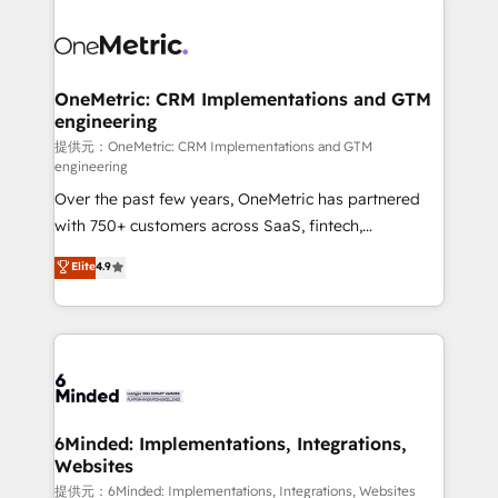
smarter with AI and HubSpot.
expertise, strategic thinking, and hands-on
operational know-how. We know that no two
businesses are alike, so we don’t do cookie-cutter
solutions. Instead, we dive in to understand your
OneMetric: CRM Implementations and GTM
engineering
needs, goals, and challenges to deliver solutions that
fit like a glove. We’re committed to being both
提供元：OneMetric: CRM Implementations and GTM
engineering
highly effective and fun to work with. We believe in
Over the past few years, OneMetric has partnered
efficient processes, as well as building great
with 750+ customers across SaaS, fintech,
relationships. Your success is our success, and we’re
healthcare, real estate, and other industries. With
all in this together! From startup to enterprise, we’ll
Elite
4.9
150+ HubSpot-certified experts, we deliver scalable
make sure your HubSpot setup becomes a
solutions to complex GTM and RevOps challenges.
powerhouse of productivity, so you can focus on
Our Expertise 🔹 Onboarding & Implementation:
what matters most: growing your business and
Accredited HubSpot Partner, ensuring smooth setup
wowing your customers. Let’s make HubSpot work
tailored to your GTM motion. 🔹 Migrations:
smarter for you!
Accredited HubSpot Partner, ensuring migration
from other CRMs to HubSpot without data loss or
6Minded: Implementations, Integrations,
Websites
downtime. 🔹 RevOps Strategy: Align teams,
processes, and data to drive revenue efficiency. 🔹
提供元：6Minded: Implementations, Integrations, Websites