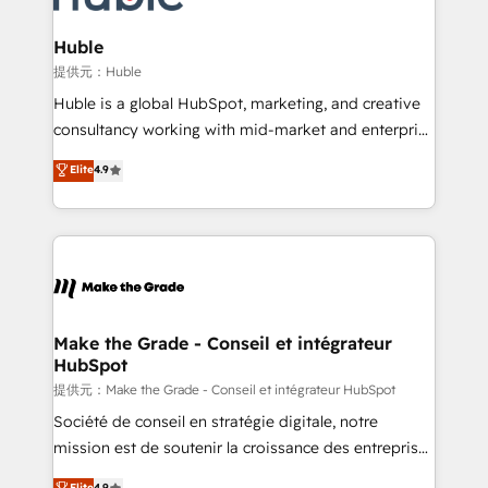
Click "Contact Business" ⬅️ to access 150+ Kickstart
Integration templates that put HubSpot in the center
Huble
of your tech stack, syncing... 🛍️ Shopify or
提供元：Huble
WooCommerce 💲 Stripe or Paypal 💰 Sage or
Huble is a global HubSpot, marketing, and creative
Netsuite 🤖 Google or Microsoft ✍️ DocuSign or
consultancy working with mid-market and enterprise
PandaDoc 🌐 Avalara or Quaderno HubSnacks holds
businesses. We go beyond implementation, shaping
Elite
4.9
the rare Advanced "Custom Integrations"
the strategy, processes, and teams that turn
Accreditation, securely sync data across... 🔄 any
HubSpot into a genuine growth engine. Named
apps, in any direction. Stuck on your old CRM..?
HubSpot's Global Partner of the Year in 2024,
Migrate | seamlessly off your old CRM onto a clean
consistently ranked among their top 5 partners
new HubSpot portal with Advanced Website and
worldwide, and with over 15 years in the ecosystem,
CRM Migrations using our in-house "HubScrub" Tool.
Huble has built a track record that speaks for itself.
One company, one operating model, delivering
Make the Grade - Conseil et intégrateur
HubSpot
across offices and consulting teams in the UK, USA,
Canada, Germany, France, Belgium, Singapore, and
提供元：Make the Grade - Conseil et intégrateur HubSpot
South Africa. Certified compliant with ISO/IEC
Société de conseil en stratégie digitale, notre
27001:2022 and ISO 9001:2015 across all seven
mission est de soutenir la croissance des entreprises
international offices and 175+ employees.
B2B à travers l’acquisition de nouveaux clients,
Elite
4.9