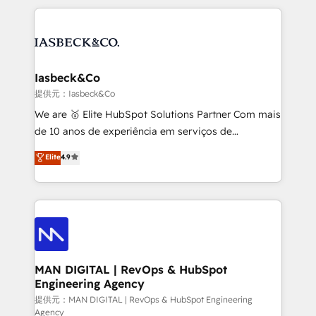
Marketo, PipeDrive? We handle it. - Digital GTM
the marketing and technology end of HubSpot,
strategy, demand gen that converts: multi-channel
creating impactful inbound marketing strategies
PPC, content, and messaging built for pipeline
from end-to-end. Teams of marketing specialists,
growth. With 82% of clients renewing retainers, we
developers, copywriters and designers work side by
must be doing something right. Proudly a HubSpot
side to meet the specific demands of every client
Iasbeck&Co
Elite Partner. Let’s talk!
and project. Dedicated HubSpot teams combine all
提供元：Iasbeck&Co
skills for HubSpot projects from strategy to
We are 🥇 Elite HubSpot Solutions Partner Com mais
implementation and training. Skilled in-house
de 10 anos de experiência em serviços de
developers are building HubSpot CMS websites and
consultoria, somos uma empresa especializada em
Elite
4.9
complex API integrations with external platforms.
desenvolver estratégias e implementar modelos de
Working from several campuses across Belgium, The
gestão para negócios que buscam escalar suas
Netherlands, Denmark and Sweden, iO currently
operações de receita. Atuamos diretamente nas
supports the growth of big and small companies
áreas de operação de receita (Marketing, Vendas e
such as Brussels Airport, Volvo, Farmaline, Agilitas,
Pós-vendas) e possuímos um histórico de mais de
Streamz and Michelin.
150 projetos implementados e mais de 10.000
profissionais capacitados. Ajudamos negócios a
MAN DIGITAL | RevOps & HubSpot
Engineering Agency
aumentarem sua capacidade de geração de valor
através de uma metodologia onde posicionamos o
提供元：MAN DIGITAL | RevOps & HubSpot Engineering
Agency