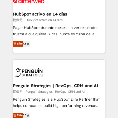
for you and execute it on HubSpot. We are on the
G-Cloud 14 CCS (Crown Commercial Service)
framework, meaning we've been accredited by
HubSpot activo en 14 días
HubSpot and vetted by the CCS, which means we
提供元：HubSpot activo en 14 días
can support public sector companies as well the
Pagar HubSpot durante meses sin ver resultados
other ones listed in our profile. Our services: -
frustra a cualquiera. Y casi nunca es culpa de la
HubSpot implementation - HubSpot CMS website
herramienta: es del enfoque con el que se
Elite
4.8
build We can do lots of things. But everything we do
implementó. Trabajamos con un catálogo de +80
is there for you to: - Grow revenue, and run your
casos de uso: cada uno resuelve un problema
business more efficiently - Build stronger
concreto de tu operación en HubSpot. La entrega
relationships with customers - Make better
toma de 1 a 3 semanas por caso, abordamos varios
decisions with data - Find a new voice and reach
en paralelo cuando tiene sentido, y siempre
more people - Get the most out of your HubSpot
confirmamos resultados antes de seguir avanzando.
investment
Empiezas a ver resultados antes de que termine el
Penguin Strategies | RevOps, CRM and AI
mes. 🏆 HubSpot Partner of the Year 2022, máximo
提供元：Penguin Strategies | RevOps, CRM and AI
reconocimiento del ecosistema. Elite Solutions
Penguin Strategies is a HubSpot Elite Partner that
Partner, el nivel más alto. +700 clientes
helps companies build high performing revenue
implementados en LATAM, Marcas como Hyatt,
operations across complex sales cycles, multi
Elite
5.0
Hospital ABC, Hogares Unión, Yves Rocher,