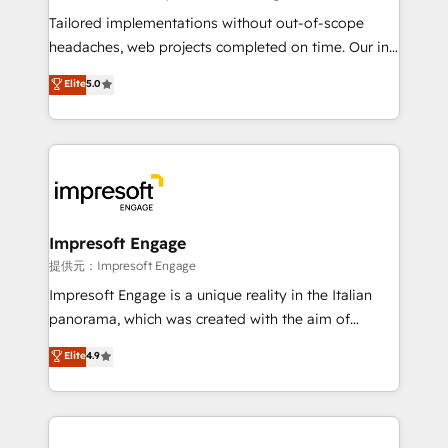
Integrations: Connect HubSpot with your tech stack
Tailored implementations without out-of-scope
for better adoption. 🔹 Custom Solutions: Build
headaches, web projects completed on time. Our in-
tailored apps, workflows, and configurations. We are
house team of certified CRM architects, experts,
Elite
5.0
SOC 2 Type II and ISO 27001 certified, reinforcing
developers, designers, and marketers handles all
our commitment to data security and compliance. At
aspects of your HubSpot. ✨ 400+ global clients ✨
OneMetric, we help revenue teams focus on the
100+ seamless migrations from 15+ different CRMs
OneMetric that matters most: revenue.
✨ 100,000+ hours in HubSpot projects, 75+ full Hub
implementations, and 5,000+ pages ✨ CS: Clients
generating 7-digit MRR from inbound campaigns ✨
CS: 245% organic growth & +751% new visitors for a
Impresoft Engage
full-funnel HubSpot project ✨ CS: 415% conversion
提供元：Impresoft Engage
boost with a new HubSpot site Recognized leaders:
Impresoft Engage is a unique reality in the Italian
🏆 HubSpot Platform Migration Impact Award 🏆
panorama, which was created with the aim of
Clutch HubSpot Global Leader 🏆 Finalist: HubSpot
putting Customer Experience at the center by
Elite
4.9
Inbound Campaign of the Year 🏆 Gold AVA Digital
creating digital environments capable of integrating
Award for Best Website 🌟 Accreditations: CRM
people, processes and data. We offer the best
Implementation, HubSpot Content Experience, CRM
digital solutions on the market, ranging from CRM
Data Migration & Custom Integration
processes and technologies to digital strategy, from