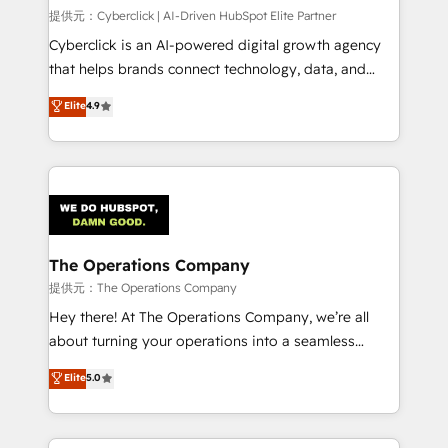
HubSpot CRM drives measurable results. Our
提供元：Cyberclick | AI-Driven HubSpot Elite Partner
RevOps services align your sales, marketing, and
Cyberclick is an AI-powered digital growth agency
customer success teams for peak performance. We
that helps brands connect technology, data, and
optimize the revenue lifecycle—lead generation to
creativity to achieve measurable results. Founded in
Elite
4.9
retention—by refining processes and eliminating
Barcelona and operating across Spain, LATAM, and
inefficiencies. Using HubSpot tools and data-driven
the UK, we support global companies in building
strategies, we create scalable solutions that
smarter marketing, sales, and customer success
maximize profitability and adapt to your goals.
strategies. As the only HubSpot Elite Partner in
Iberia (Spain & Portugal), we combine human insight
with intelligent automation to drive sustainable
growth. Our multidisciplinary team designs solutions
The Operations Company
that simplify complexity, boost performance, and
提供元：The Operations Company
turn innovation into real impact. 🌍 Highlights •
Hey there! At The Operations Company, we’re all
HubSpot Partner since 2012 • 2022 EMEA Impact
about turning your operations into a seamless
Award: Best Integration • 150+ successful HubSpot
experience that powers real results. We specialize in
Elite
5.0
projects • Clients in 30+ industries • Proprietary
transforming complex systems into efficient,
technology for integrations • Multilingual team:
scalable solutions that work across your entire
English, Spanish, Portuguese & Italian 👉 Grow
organization. We’re a unique blend of deep HubSpot