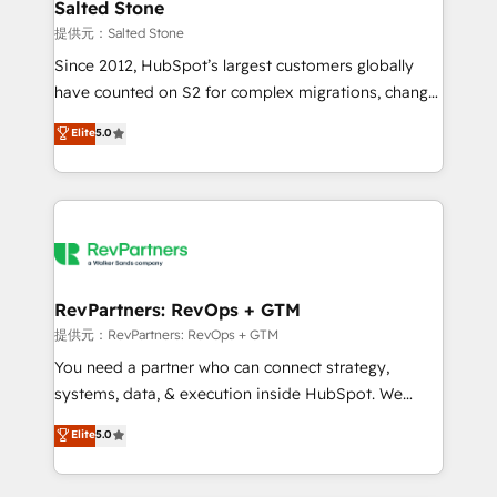
we turn complexity into clarity, human at global
Salted Stone
scale. 🏆 HubSpot’s CEO called us “the partner of the
提供元：Salted Stone
future.” Others agree it is proof of trust built through
Since 2012, HubSpot’s largest customers globally
measurable impact.
have counted on S2 for complex migrations, change
management, systems integration, and creative
Elite
5.0
solutions that deliver measurable impact and
transform brand experiences As one of the few full-
service creative agencies in the HubSpot
ecosystem, we blend strategy, technology, & award-
winning design to build scalable, globally
regionalized HubSpot websites, integrated
marketing campaigns, & RevOps frameworks that
RevPartners: RevOps + GTM
fuel long-term success We connect the entire
提供元：RevPartners: RevOps + GTM
customer lifecycle through seamless integrations,
You need a partner who can connect strategy,
ensure long-term adoption with change-
systems, data, & execution inside HubSpot. We
management programs, and align marketing, sales,
bridge the gap where most agencies fall short by
Elite
5.0
and service to drive sustainable growth With 6 key
combining GTM strategy with technical execution to
HubSpot accreditations and experience across
solve the right problem with the right solution. As the
hundreds of organizations in dozens of industries,