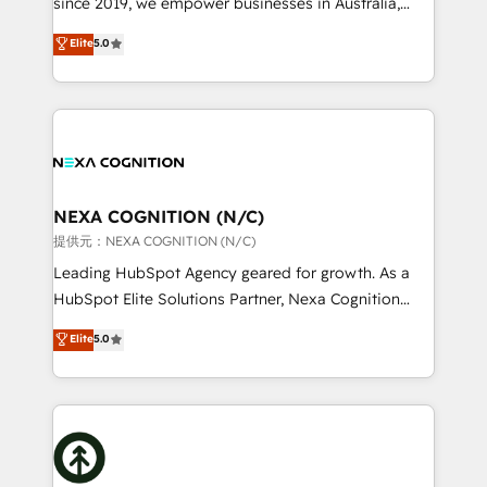
since 2019, we empower businesses in Australia,
Commerce: Shopify, WooCommerce; lifecycle and
New Zealand, and globally to realise their full
Elite
5.0
revenue automation 🏢 Real Estate: deal pipelines;
potential through enterprise HubSpot CRM
portfolio and lifecycle management 🏭
implementation. And we deliver best practice across
Manufacturing: ERP integrations; operational
the whole HubSpot platform, covering marketing,
alignment 🛡️ Compliance & Data Considerations:
sales, service, CMS and integrations. We work with
HIPAA-aware; CASL-compliant; GDPR-ready
all businesses, from start-up to Enterprise, and have
implementations where required 💡 Why 500+
delivered the largest HubSpot implementations in
Clients Choose Us: Elite Partner; technical, fast, and
the world. Our human approach to digital
NEXA COGNITION (N/C)
built to scale.
transformation is designed for businesses who want
提供元：NEXA COGNITION (N/C)
to grow. And we're passionate about APAC
Leading HubSpot Agency geared for growth. As a
businesses leading the world in technology, agility
HubSpot Elite Solutions Partner, Nexa Cognition
and productivity. We also have a proven track
ranks in the top 1% of global HubSpot Partners and
Elite
5.0
record migrating businesses from CRM & Marketing
has been one of the longest-standing partners since
Platforms such as Salesforce, Dynamics, Pipedrive,
2012. We empower businesses to harness the full
and Marketo onto HubSpot. Our methodology
potential of HubSpot by combining strategic
literally transforms the way the businesses we work
insights with technical excellence, we deliver
with attract and retain customers, manage their
bespoke HubSpot solutions tailored to drive
business people and processes, and how they
measurable growth and operational efficiency. Why