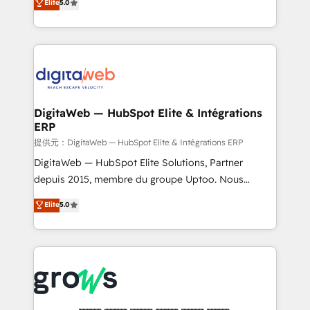
Elite
5.0
prospecting, follow-ups, service triage, and
in your organization. It's not brands that solve
knowledge retrieval—built in HubSpot. ⚡ Fast-Track
challenges — it's people. Our Revenue Architects
& Growth-Track Services Fast-Track: Rapid HubSpot
work side-by-side with your team to turn your ERP
onboarding in weeks Growth-Track: Unlock
data into real sales control. Our mission? Make your
advanced optimization & adoption 📍 São Paulo, BR
CRM actually drive revenue. We focus on
• Des Moines, IA • New York, NY
manufacturing, trade, distribution, logistics and
software companies that run ERP systems and need
DigitaWeb — HubSpot Elite & Intégrations
ERP
a proven sales management layer, with pipeline
control, margin visibility, and reliable forecasting.
提供元：DigitaWeb — HubSpot Elite & Intégrations ERP
REV.BW is not another CRM implementation. It's a
DigitaWeb — HubSpot Elite Solutions, Partner
ready-made model: data architecture, sales process,
depuis 2015, membre du groupe Uptoo. Nous
management reporting, and ERP integration — built
aidons les ETI et PME B2B à unifier Marketing,
Elite
5.0
from real experience, not experimentation. ✨
Ventes et Service sur HubSpot grâce à la Revenue
HubSpot Elite Partner, Top 16 globally ✨ 200+ CRM
Architecture : alignement des équipes, pipeline
implementations, 70% with ERP integrations ✨ Deep
prévisible, croissance mesurable. 🔌 Intégrations
ERP integration expertise across multiple platforms
complexes : ERP (Divalto, Sage X3, Cegid, Pennylane,
✨ Trusted by Polish market leaders and Stock
Dynamics..), VOIP (Aircall, Ringover, Modjo), Shopify,
Market companies
Oneflow. 💻 Développements custom : CRM UI