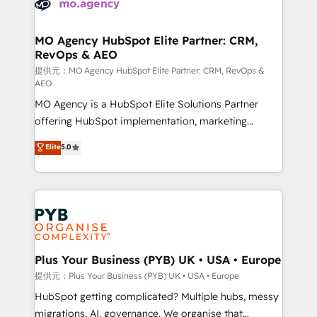
extensive experience working with tech companies
approach has helped brands dominate their
and manufacturers since 2002, we are committed to
markets.
empowering our clients and developing their
MO Agency HubSpot Elite Partner: CRM,
RevOps & AEO
autonomy. Get to grips with HubSpot through
guided implementation and seamless integration of
提供元：MO Agency HubSpot Elite Partner: CRM, RevOps &
AEO
the CRM platform into your digital ecosystem. Would
MO Agency is a HubSpot Elite Solutions Partner
you like support in deploying your inbound
offering HubSpot implementation, marketing
marketing strategy? We'll provide support tailored
automation, CRM and RevOps consulting, data
to your needs and sales objectives. With 125+
Elite
5.0
architecture, sales enablement, lifecycle automation,
certifications, we are part of the most certified
lead scoring and revenue reporting. HubSpot,
Canadian agencies, and we both hold Onboarding
Salesforce and integrated enterprise stacks. Digital
Accreditations. Based in Canada (coast to coast), our
Marketing, Answer Engine Optimisation, and
services are offered in both English & French.
Generative Engine Optimisation (AI Search),
HubSpot Content Hub, WordPress development,
B2B SEO, paid media, and content. We work with
Plus Your Business (PYB) UK • USA • Europe
enterprise and growth-led companies across
提供元：Plus Your Business (PYB) UK • USA • Europe
technology, professional services, financial services
HubSpot getting complicated? Multiple hubs, messy
and industrial sectors. Offices in Johannesburg, Cape
migrations, AI, governance. We organise that