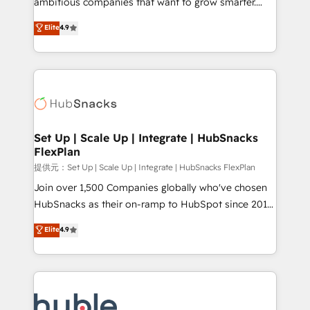
ambitious companies that want to grow smarter.
HubSpot experts backed by over 10+ years of
From HubSpot onboarding, to training, from
Elite
4.9
HubSpot experience ✔️Flexible pricing models —
developing a new website to lead generation and
Hourly-fee (assigned one Dedicated HubSpot
digital marketing; we do it all (and with great
Admin); Monthly-fee (HubSpot Admin + Project
results)! In short, our services include: - HubSpot
Manager); and Fixed Project Cost (as per
consultancy: onboarding, training, data migration -
requirement). ✔️Helped over 25,000+ customers so
HubSpot development: websites, custom modules,
far with our HubSpot solutions. ✔️Bespoke apps &
integrations - Marketing & sales solutions: digital
on-demand bundle services. Connect with us today!
marketing, advertising, campaigns, content and
Set Up | Scale Up | Integrate | HubSnacks
FlexPlan
design We connect people, data and technology to
improve customer experiences. With our bright
提供元：Set Up | Scale Up | Integrate | HubSnacks FlexPlan
people, exciting ideas and can-do mentality, we
Join over 1,500 Companies globally who've chosen
ensure revenue growth on a daily basis. So tell us
HubSnacks as their on-ramp to HubSpot since 2014
your challenge; our passionate and growth driven
Simple pay-as-you-go plans that accelerate value...
Elite
4.9
team of 100+ experts is ready for you! Driving digital
1️⃣ Set Up | Onboarding New or Check-fixing existing
growth | www.brightdigital.com
HubSpot portals 2️⃣ Scale Up | 100% HubSpot Task
Execution... Global 24/7 ... All Experts 3️⃣ Integrate |
your entire Tech Stack with Custom Integrations
Slash months from your API Integration project... ⬅️