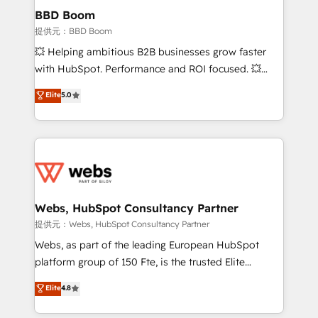
Custom APIs and third-party integrations 📈 End-to-
BBD Boom
End Revenue Acceleration • Lifecycle marketing and
提供元：BBD Boom
pipeline growth programs • Sales enablement tools
💥 Helping ambitious B2B businesses grow faster
and CRM optimization • Retention strategies with
with HubSpot. Performance and ROI focused. 💥
customer journey mapping 🏅 Elite-Level HubSpot
BBD Boom is the HubSpot partner that can help you
Elite
5.0
Execution • 750+ onboardings and 2,000+
to HubSpot Better. We work with your teams to
implementations • Deep expertise across marketing,
solve all your HubSpot challenges and improve user
sales, and service hubs • Built-in flexibility for
adoption, sales process and marketing results.
startups to global brands
Services 📚 Onboarding your team to HubSpot for
the first time 🔧 Designing and optimising your
HubSpot set-up for better results 🌐 Website design
and build using HubSpot 🔌 Integrating HubSpot
Webs, HubSpot Consultancy Partner
with other systems 🎓 Training your teams to be
提供元：Webs, HubSpot Consultancy Partner
HubSpot pros 📊 Lead generation services using
Webs, as part of the leading European HubSpot
HubSpot Why us? - SIX HubSpot Accreditations -
platform group of 150 Fte, is the trusted Elite
awarded by HubSpot after a rigorous process for
HubSpot CRM Partner offering you a roadmap on
Elite
4.8
CRM, Solutions Architecture, Onboarding , Data
maximizing EBITDA and achieving Commercial
Migration, Custom Integration & Platform
Excellence. With our targeted processes, we