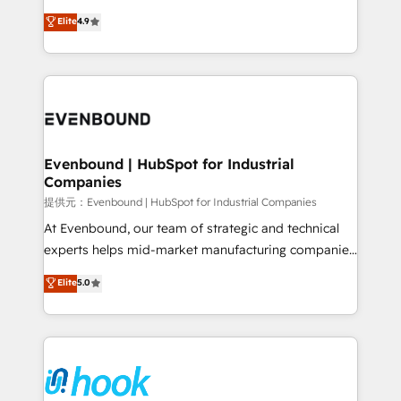
solutions that work with your actual headcount and
organization's needs and goals first and think along
Elite
4.9
constraints. By the Numbers 🏆 Top 1% of all
with your organization. We are only satisfied once
HubSpot partners 🔄 Top 5% globally in client
you are too. Why Systony? - 20+ years of
retention 📅 8+ years of consistent results since 2017
experience with CRM, Marketing, Sales & Service
Who We Serve Revenue teams, marketing leaders,
implementations - 500+ successful onboardings -
and sales ops at mid-market companies ready to
Own back-end developers - Complex data
move beyond spreadsheets into unified systems
migrations (e.g. Salesforce, MS Dynamics, Perfect
that drive real business results.
View, SuperOffice) - Custom integrations (e.g. MS
Evenbound | HubSpot for Industrial
Companies
Business Central, Navision, AX, SAP, Exact, AFAS) We
focus on growing B2B companies in the SME sector
提供元：Evenbound | HubSpot for Industrial Companies
such as manufacturing, SaaS, business services and
At Evenbound, our team of strategic and technical
wholesaler companies. As an experienced HubSpot
experts helps mid-market manufacturing companies
partner, we know how important user adoption is.
achieve real growth. We specialize in delivering
Elite
5.0
That's why we have developed a step-by-step
tailored solutions that drive results by leveraging
implementation process that focuses on user
HubSpot’s platform and data to fuel success.
adoption. We’re experts on connecting data,
Technical Solutions: - HubSpot Technical Consulting -
technology and people with each other. Together we
HubSpot CRM Implementation - HubSpot
strive for optimal customer processes and
Onboarding - Data Migration & Integrations -
experiences. Systony – We believe you can grow!
Technical Audit & Optimization Strategic Solutions: -