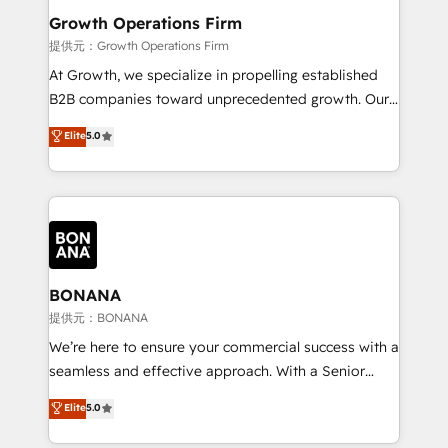
service their customers.
Choose Nexa Cognition? 🚀 HubSpot Expertise: Our
Growth Operations Firm
certified team specialises in CRM implementation,
提供元：Growth Operations Firm
marketing automation, and revenue operations. 🤝
At Growth, we specialize in propelling established
Custom Solutions: From onboarding and
B2B companies toward unprecedented growth. Our
integrations, to RevOps and training. We align
focus is on fine-tuning and enhancing your growth,
Elite
5.0
HubSpot with your business needs. 🌟 Proven
sales, and marketing operations. Unlike conventional
Results: We’ve helped businesses of all sizes
marketing agencies, we dive deep into the
accelerate revenue growth, improve operational
operational aspects of your business, ensuring that
efficiency, and achieve ROI. 🔧 Flexible Service
each cog in your growth machine is well-oiled and
Packages: Choose ongoing support or project-based
functioning optimally. With our expertise in leading
solutions. We offer service packages designed to fit
platforms like Salesforce and HubSpot, we bring a
your requirements. Contact us today!
wealth of knowledge and experience to the table.
BONANA
Our strategies are tailored to your business's unique
提供元：BONANA
needs, ensuring a personalized approach that aligns
We’re here to ensure your commercial success with a
with your growth objectives.
seamless and effective approach. With a Senior
team that has 10+ years of experience in HubSpot,
Elite
5.0
we have a deep understanding of SaaS, Business
Services and E-commerce together with Retail. We