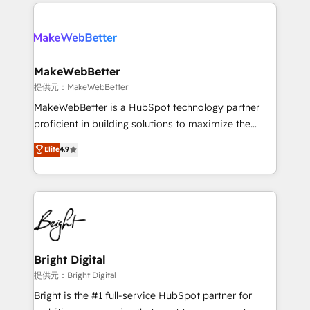
only firm in the world to hold Elite Partner
there’s a good chance one of our globally integrated
Accreditations with both HubSpot and Clay, our
teams has worked with clients just like you Let’s
clients gain a unique advantage in CRM architecture,
explore whether S2 is the partner you’ve been
pipeline generation, data intelligence, and go-to-
looking for...and get your next big initiative moving!
market execution. Why B2B Businesses Choose RP: -
MakeWebBetter
Secure: Soc2 compliant 🛡️ - Pricing: Implementations
提供元：MakeWebBetter
starting at $1,5k 💵 - Speed: Launch in 14 days ⚡ -
MakeWebBetter is a HubSpot technology partner
Global: 75+ RPers across five continents 🌐 - Scale:
proficient in building solutions to maximize the
Largest organically grown & fastest tiering Elite
operational efficiency of HubSpot. The fastest-
Elite
4.9
HubSpot Partner 🪴 - Sales Hub: More
growing tech-enabler & facilitator, MakeWebBetter,
implementations than any other Partner 💻 -
hands you the blend of HubSpot expertise &
Migrations: We convert Salesforce addicts to
eminent solutions & integrations. Trust us to
HubSpot evangelists 🧡 Don't hire a marketing
streamline your HubSpot experience. 🚀HubSpot
agency for an Ops problem. Don't hire a technical
Elite Partners with 10+ years of HubSpot experience
agency for a growth problem. Hire a partner built to
🤝HubSpot Premier Integration partner 🤝Google
solve both.
Premier Partner 2023 🌟5 HubSpot Accreditations 🌟
Bright Digital
Won HubSpot Theme Challenge 2021 🌟INBOUND’19
提供元：Bright Digital
HubSpot Rising Star Why us? Harnessing the full
Bright is the #1 full-service HubSpot partner for
potential of the powerful HubSpot CRM. ✔️A team of