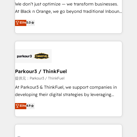
way for customers!" - Yamini Rangan, CEO of
We don’t just optimize — we transform businesses.
HubSpot “Our experience with the team at Blue Frog
At Black n Orange, we go beyond traditional Inbound
has been nothing short of extraordinary. Their years
Marketing with our exclusive methodologies:
Elite
5.0
of experience and quality of skilled staff has earned
BOOMS and BOOST. Together, they form a powerful
them a trusted reputation within the HubSpot
combination that has driven success for over 800
ecosystem as a reliable partner capable of delivering
businesses worldwide. As Elite HubSpot Partners, we
remarkable experiences for our most sophisticated
specialize in crafting high-performance growth
clients.” - Brian Garvey, VP, Solutions Partner
strategies that integrate data-driven marketing,
Program, HubSpot.
automation, and revenue intelligence to help
companies scale faster and smarter. 🔹 BOOMS:
Parkour3 / ThinkFuel
Demand generation for all your buyers With BOOMS,
提供元：Parkour3 / ThinkFuel
you invest in 100% of your buyers, accelerating your
At Parkour3 & ThinkFuel, we support companies in
growth and positioning yourself as an undisputed
developing their digital strategies by leveraging
leader. 🔹 BOOST: Optimize your digital
technologies and automating their marketing and
Elite
4.9
transformation process A methodology designed to
sales processes to generate growth. Our offer spans
implement HubSpot effectively and optimize your
from Strategy to Operations. We specialize in CRM
digital processes. 🔹 Trusted by Industry Leaders
onboarding and implementation, web design, sales
With an average rating of 4.9/5 and a proven track
& marketing automation, and digital marketing. With
record of business transformation, our growth-first