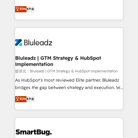
integrity. ➤ Implementation: Configure HubSpot to
ティブ・エージェンシーとして、HubSpot Eliteの実装
Elite
4.9
run your revenue process. Sales, marketing, and
力で顧客フロント業務を再設計します。 💡 100inc は何
service wired together. ➤ AI and Integrations: Layer
をする会社か？ HubSpotを共通基盤に、AIエージェン
Breeze AI, custom agents, and APIs to remove
トを組み込んだ顧客フロント業務（マーケティング・営
manual work. ➤ Ongoing Management: Monthly
業・CS）を組織全体で設計・実装する日本のAIネイテ
tune-ups, feature rollouts, adoption coaching. Buying
ィブ・エージェンシーです。事業部・グループ会社・部
HubSpot, switching to it, or reviving a stale portal?
門が分立する組織で、データと業務プロセスのサイロ化
We are built for the work.
を、CRMを軸とした全社共通基盤に再構築します。意
Bluleadz | GTM Strategy & HubSpot
Implementation
思決定者・PMO・現場担当者に並走します。 1️⃣
HubSpot導入・活用支援 顧客データの一元化から、
提供元：Bluleadz | GTM Strategy & HubSpot Implementation
GTMの見える化・自動化まで。全Hub統合運用、デー
As HubSpot's most reviewed Elite partner, Bluleadz
タ品質設計、グループ横断のCRM統合に対応します。
bridges the gap between strategy and execution. We
2️⃣ AIエージェント組織構築 営業・マーケティング業務
don't just "set up tools" — we install the GTM
Elite
4.9
の一部をAIが自律実行する組織への移行を設計・実装。
Operating System (GTM OS) to align your leadership
Breeze・Claude等をHubSpotと連携させ、役割定義・
and engineer a portal that drives predictable
運用ルール・成果指標まで含めて設計します。 3️⃣ 全社
revenue velocity. 🚀 GTM Strategy & Alignment
DX × AI推進のPMO伴走支援 複数部門をまたぐDX×AI変
Workshops & Sprints: Identify "Valleys of Death"
革を、構想から実装・定着までPMOとして主導。「設
stalling growth. Fix your ICP, Math, and Story to stop