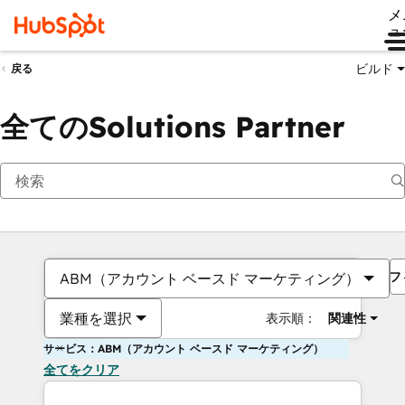
メ
ュ
ビルド
戻る
全てのSolutions Partner
フ
ABM（アカウント ベースド マーケティング）
業種を選択
表示順：
関連性
サービス：ABM（アカウント ベースド マーケティング）
全てをクリア