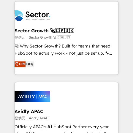
integrations, custom CMS portal development,
Dominicana — con experiencia real en educación,
design & UX for mid to large to multi national
retail, salud, banca, bienes raíces, construcción y
businesses. Our teams are based in North America
B2B. ✅ Crece con orden. Crece con Grows.
and APAC. We are HubSpot's top-ranked Advanced
Implementation Certified Partner and we contribute
Sector Growth 🚀🇨🇦🇺🇸
to their advisory council. We strive to do 'good work
提供元：Sector Growth 🚀🇨🇦🇺🇸
with good people' and have worked with incredible
🚀 Why Sector Growth? Built for teams that need
brands. You can see some of them on our website,
HubSpot to actually work - not just be set up. 🔧
along with plenty of case studies.
HubSpot Experts: Onboarding, migrations,
Elite
5.0
automation, and training built for adoption. ⚡ Highly
Technical Execution: ERP, EMR and Custom
Integrations; complex builds delivered in weeks, not
months. 🤖 AI Consulting & Agents: AI-powered
workflows; automation agents; process optimization
inside HubSpot. 🏆 Industry Experience: 🏥
Healthcare: HIPAA implementations; secure data
Avidly APAC
workflows 💼 Financial Services: compliant
提供元：Avidly APAC
workflows; audit-ready reporting ⚖️ Legal: client
Officially APAC's #1 HubSpot Partner every year
intake; pipeline and document workflows 🛒 E-