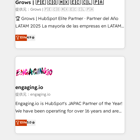
Extensions (React), Serverless Node.js, Custom
Grows | 🇵🇪 🇨🇴 🇲🇽 🇪🇨 🇨🇱 🇵🇦
Objects, thèmes HubL, agents IA & Breeze AI. 🎯
提供元：Grows | 🇵🇪 🇨🇴 🇲🇽 🇪🇨 🇨🇱 🇵🇦
Secteurs : Industrie, Distribution B2B, SaaS, Services
🏆 Grows | HubSpot Elite Partner · Partner del Año
B2B, Immobilier, Viticulture, Finance. 🚀 Nos livrables
LATAM 2025 La mayoría de las empresas en LATAM
: migration sécurisée, implémentation Marketing +
no tienen un problema de herramientas. Tienen un
Elite
4.9
Sales + Service Hub, synchronisation ERP ↔
problema de orden. Equipos desalineados, datos
HubSpot temps réel, formation équipes. 🏆 +350
dispersos y procesos que dependen de personas
projets livrés. Accrédités HubSpot CRM
clave — no de sistemas. Eso frena el crecimiento,
Implementation, Data Migration & Custom
aunque tengas buena tecnología y ganas de escalar.
Integration. 📩 Parlons de votre projet →
⚙️ Grows ordena los procesos comerciales, alinea
digitaweb.com
marketing, ventas y servicio, e implementa HubSpot
de forma que genera resultados reales desde las
engaging.io
primeras semanas — no meses. 🤝 No entregamos
提供元：engaging.io
proyectos y nos vamos. Nos quedamos como
Engaging.io is HubSpot's JAPAC Partner of the Year!
socios estratégicos, ayudando a sostener y escalar
We have been operating for over 16 years and are
lo que construimos juntos. Porque crecer sin orden
one of HubSpot's most experienced and technically
Elite
5.0
no es crecer — es solo moverse rápido. 🌎
capable Agency Partners globally. We specialise in
Operamos en Colombia, Perú, México, Ecuador,
complex CRM migrations, implementations,
Chile, Panamá, Bolivia, Argentina y República