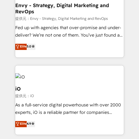
reliable source of truth - Unlock the full value of your
Envy - Strategy, Digital Marketing and
RevOps
CRM and marketing data, not just implement a
system - Accelerate impact with a partner who
提供元：Envy - Strategy, Digital Marketing and RevOps
understands both strategy and technology
Fed up with agencies that over-promise and under-
deliver? We’re not one of them. You’ve just found a
B2B Tech Marketing & RevOps agency that delivers
Elite
5.0
clear communication and real results—seriously.
Since 2014, we’ve helped brands like Yotpo,
Passport Card, BrandShield, Nuvei, and Fiverr
Enterprise clean up their RevOps, build predictable
pipelines, and make sense of their HubSpot data. As
a project or ongoing service, we help with: - RevOps
iO
that keeps revenue moving – fixing messy lead
提供元：iO
handoffs, broken sales processes, and murky
As a full-service digital powerhouse with over 2000
reporting so nothing gets lost. - HubSpot without
experts, iO is a reliable partner for companies
headaches – new deployments, system cleanups,
looking to strengthen their position in the fields of
and process implementation. - Custom HubSpot
Elite
4.9
marketing, technology, content, strategy and
migrations – moving from Pardot, Salesforce,
creation. iO combines in-depth knowledge on both