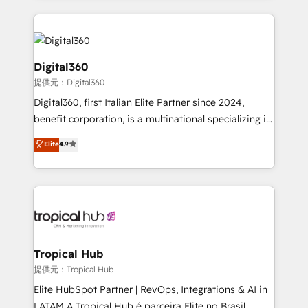
streamline and enhance your Sales, Marketing &
Service efforts, providing insights in your
commercial operations. We're good at RevOps,
automating and optimizing your marketing, sales &
Digital360
service operations with AI, designing and building
提供元：Digital360
your website, and we drive growth through Account-
Digital360, first Italian Elite Partner since 2024,
Based Marketing, SEO, SEA and many other tactics.
benefit corporation, is a multinational specializing in
No worries, we will advise you in which to deploy
strategic consulting, technological solutions,
and help you to get the best measurable ROI. This
Elite
4.9
marketing, and communication services, aimed at
brings us to our mission; to effectively guide as
enhancing business operations and brand
much Benelux companies as possible to be
reputation. It collaborates with organizations and
commercially successful.
enterprises in both the public and private sectors,
through a multicultural and multidisciplinary team
that integrates expertise in humanities, economics,
technology, law, and organization, bringing together
Tropical Hub
managers, entrepreneurs, and seasoned
提供元：Tropical Hub
professionals from companies with over forty years
Elite HubSpot Partner | RevOps, Integrations & AI in
of market presence. Our Pillars: • RevOps
LATAM A Tropical Hub é parceira Elite no Brasil,