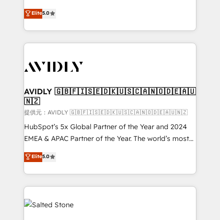
companies activate HubSpot’s AI-powered
expertise. - A team of 250+ experts dedicated to
Elite
5.0
customer platform and operationalize HubSpot’s
your resilient growth.
Loop Marketing framework through expert-led
services, smart agents, and purpose-built apps,
tailored to your business. Together, we unlock
results, fast. ⚙️CRM & RevOps: Align all Hubs to your
buyer journey for clean data, scalability, & reporting.
🎯Demand Gen & ABM: Drive pipeline with inbound,
AVIDLY 🇬🇧🇫🇮🇸🇪🇩🇰🇺🇸🇨🇦🇳🇴🇩🇪🇦🇺
🇳🇿
ABM, AEO, SEO, & paid media. 👩‍💻Web Design:
Build high-performing websites with UX, messaging,
提供元：AVIDLY 🇬🇧🇫🇮🇸🇪🇩🇰🇺🇸🇨🇦🇳🇴🇩🇪🇦🇺🇳🇿
& conversion strategy that drive results. 🤖AI
HubSpot’s 5x Global Partner of the Year and 2024
Strategy: Activate Breeze Agents, configure HubSpot
EMEA & APAC Partner of the Year. The world’s most
AI, & maximize AEO with tailored AI services. 🧩
experienced and fully accredited HubSpot Solutions
Elite
5.0
Integrations: Extend HubSpot with custom
Partner. 🚀 With 2,750+ HubSpot projects delivered
integrations, hosting, & maintenance.
and 370+ specialists across EMEA, APAC and NAM,
we de-risk complex CRM programmes and
accelerate ROI across every HubSpot Hub. 🧭 From
multi-region migrations to AI-powered automation,