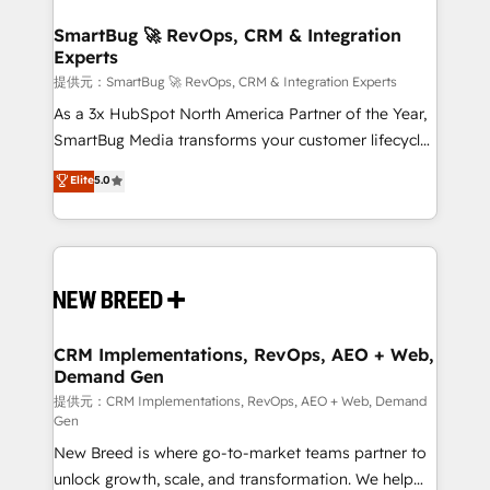
定の代行ではなく、設計の責任」を引き受け、部門横断
"accelerating a mess." ⚙️ Elite Engineering & AI
の統合・浸透・変革管理を実行します。 ▸ CMS戦略設
Scalable Architecture: Zero-technical-debt setup
SmartBug 🚀 RevOps, CRM & Integration
計・構築：リード獲得・CVR・SEOを前提にした情報設
Experts
across all Hubs, validated by our 7 HubSpot
計・導線設計・テンプレート設計をContent Hubで一体
Accreditations. AI-Powered RevOps: Breeze AI,
提供元：SmartBug 🚀 RevOps, CRM & Integration Experts
提供。 ▸ 既存CRM・MAからの移行支援：Salesforce・
custom AI agents, and high-integrity migrations for
As a 3x HubSpot North America Partner of the Year,
Marketo・Pardot等からの移行、カスタム設計、履歴
total reporting clarity. Security & Compliance: SOC 2
SmartBug Media transforms your customer lifecycle
データ移行と活用設計まで。 ▸ AEO対応：ChatGPT・
Type I and HIPAA attested for enterprise-grade data
into a revenue engine. Our unified ecosystem
Elite
5.0
Perplexity等のAI検索からの流入・引用を前提にコンテ
security. 🏆 Why Bluleadz? GTM OS Partner | 16+
includes specialized divisions Globalia (AI &
ンツとサイト構造を最適化。 🏆 なぜ100incを選ぶの
Years Experience | 1,000+ Five-Star Reviews
Software) and Point Success Media (Paid Media),
か？ ✓ HubSpot Eliteパートナー認定 ✓ HubSpotアワ
making this the official home for all three brands. 🔄
ード受賞・HUGリーダー ✓ ISO27001:2022 /
Implementation & Integration - Seamless migrations
ISO9001:2015 取得 ✓ 400社以上の導入実績 ✓
and system integrations powered by Globalia’s
HubSpot大百科 出版 CRM・AI活用に関するご相談、現
technical development team. - 19 HubSpot-certified
状整理の壁打ちなど、構想段階からお気軽にお問い合わ
trainers to drive platform adoption. 📈 Revenue
CRM Implementations, RevOps, AEO + Web,
せください。
Demand Gen
Generation - Full-funnel marketing and high-
performance advertising via Point Success Media. -
提供元：CRM Implementations, RevOps, AEO + Web, Demand
Gen
Expert deployment of Breeze AI and custom agents
New Breed is where go-to-market teams partner to
to automate growth. 🏆 Elite Excellence - 8 platform
unlock growth, scale, and transformation. We help
accreditations and deep HIPAA-compliance