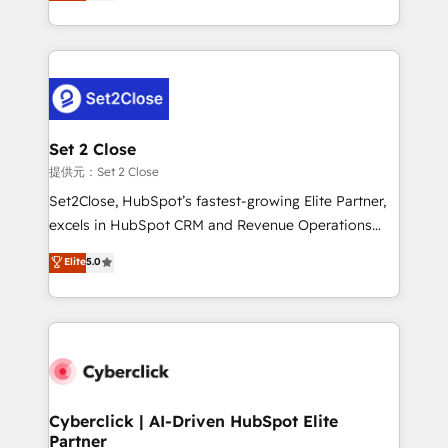
system environments and global SaaS or
MacStore, Café Britt, Bella Piel, confiaron en
manufacturing teams. Trusted by leading enterprises
nosotros para impulsar la eficiencia de sus procesos
and fast growing scale ups including Sony, Rapyd,
en HubSpot. No necesitas tener todas las
Fiverr, XM Cyber, Bridgepointe Technologies, EMA
respuestas para empezar. Te ayudamos a identificar
Design Automation and Uptive. 📊 RevOps & data
el primer caso de uso que más impacto te dará.
architecture 🔗 CRM migrations & End to end
Solo continúas si ves valor real en los primeros 14
integrations 🤖 AI workflows & enrichment 📘 Team
Set 2 Close
días.
enablement & company-wide adoption We create
提供元：Set 2 Close
HubSpot environments that teams use with
Set2Close, HubSpot’s fastest-growing Elite Partner,
confidence and that leadership can rely on for
excels in HubSpot CRM and Revenue Operations
scalable revenue insights.
(RevOps) services to boost B2B sales and growth.
Elite
5.0
As a top HubSpot Elite Partner, we specialize in
custom HubSpot CRM solutions. Our experts design,
implement, and optimize systems to enhance user
experience, functionality, and adoption across sales,
marketing, and service teams. From setup to
refinement, we streamline workflows, improve lead
management, and speed up deal closures. With 500+
Cyberclick | AI-Driven HubSpot Elite
Partner
projects completed, our Agile approach ensures your