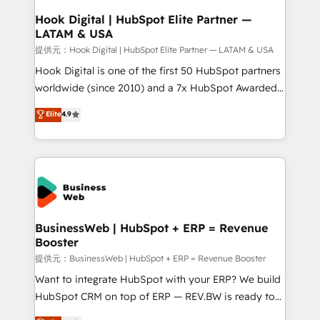
Revenue Operations - Inbound Marketing -
Hook Digital | HubSpot Elite Partner —
LATAM & USA
Outbound Marketing - HubSpot CMS Website
Design & Development We empower our clients to
提供元：Hook Digital | HubSpot Elite Partner — LATAM & USA
reach their full potential by providing transparent,
Hook Digital is one of the first 50 HubSpot partners
relationship-driven support. With over 300 HubSpot
worldwide (since 2010) and a 7x HubSpot Awarded
certifications and accreditations, we deliver both the
Elite Partner. With 500+ projects across the U.S.,
Elite
4.9
technical know-how and strategic guidance you
Brazil, and LATAM, we combine global expertise with
need to succeed.
regional experience. Today, we are Brazil’s largest
HubSpot Elite Partner—trusted by companies across
the Americas to scale smarter. ⚙️ CRM
Implementation & Migration Onboarding across all
Hubs, plus migrations from Salesforce, Pipedrive, RD
Station, Freshdesk, Intercom, and more. Custom
BusinessWeb | HubSpot + ERP = Revenue
Booster
objects, automations, and integrations built for
growth. 🚀 AI-Driven GTM Orchestration Unify
提供元：BusinessWeb | HubSpot + ERP = Revenue Booster
HubSpot with LinkedIn, WhatsApp, email, paid
Want to integrate HubSpot with your ERP? We build
media, and AI voice to drive pipeline. 🤖 AI Custom
HubSpot CRM on top of ERP — REV.BW is ready to
Agent Development Deploy AI agents for
use business model that you can for fast CRM start