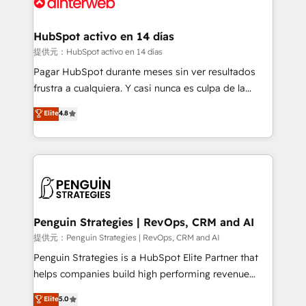
for you and execute it on HubSpot. We are on the
G-Cloud 14 CCS (Crown Commercial Service)
framework, meaning we've been accredited by
HubSpot activo en 14 días
HubSpot and vetted by the CCS, which means we
提供元：HubSpot activo en 14 días
can support public sector companies as well the
Pagar HubSpot durante meses sin ver resultados
other ones listed in our profile. Our services: -
frustra a cualquiera. Y casi nunca es culpa de la
HubSpot implementation - HubSpot CMS website
herramienta: es del enfoque con el que se
Elite
4.8
build We can do lots of things. But everything we do
implementó. Trabajamos con un catálogo de +80
is there for you to: - Grow revenue, and run your
casos de uso: cada uno resuelve un problema
business more efficiently - Build stronger
concreto de tu operación en HubSpot. La entrega
relationships with customers - Make better
toma de 1 a 3 semanas por caso, abordamos varios
decisions with data - Find a new voice and reach
en paralelo cuando tiene sentido, y siempre
more people - Get the most out of your HubSpot
confirmamos resultados antes de seguir avanzando.
investment
Empiezas a ver resultados antes de que termine el
Penguin Strategies | RevOps, CRM and AI
mes. 🏆 HubSpot Partner of the Year 2022, máximo
提供元：Penguin Strategies | RevOps, CRM and AI
reconocimiento del ecosistema. Elite Solutions
Penguin Strategies is a HubSpot Elite Partner that
Partner, el nivel más alto. +700 clientes
helps companies build high performing revenue
implementados en LATAM, Marcas como Hyatt,
operations across complex sales cycles, multi
Elite
5.0
Hospital ABC, Hogares Unión, Yves Rocher,