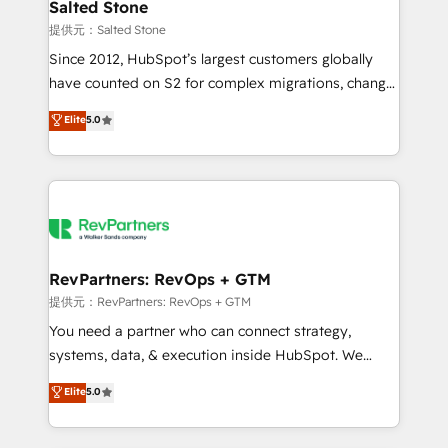
we turn complexity into clarity, human at global
Salted Stone
scale. 🏆 HubSpot’s CEO called us “the partner of the
提供元：Salted Stone
future.” Others agree it is proof of trust built through
Since 2012, HubSpot’s largest customers globally
measurable impact.
have counted on S2 for complex migrations, change
management, systems integration, and creative
Elite
5.0
solutions that deliver measurable impact and
transform brand experiences As one of the few full-
service creative agencies in the HubSpot
ecosystem, we blend strategy, technology, & award-
winning design to build scalable, globally
regionalized HubSpot websites, integrated
marketing campaigns, & RevOps frameworks that
RevPartners: RevOps + GTM
fuel long-term success We connect the entire
提供元：RevPartners: RevOps + GTM
customer lifecycle through seamless integrations,
You need a partner who can connect strategy,
ensure long-term adoption with change-
systems, data, & execution inside HubSpot. We
management programs, and align marketing, sales,
bridge the gap where most agencies fall short by
Elite
5.0
and service to drive sustainable growth With 6 key
combining GTM strategy with technical execution to
HubSpot accreditations and experience across
solve the right problem with the right solution. As the
hundreds of organizations in dozens of industries,