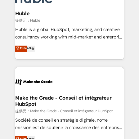
Click "Contact Business" ⬅️ to access 150+ Kickstart
Integration templates that put HubSpot in the center
Huble
of your tech stack, syncing... 🛍️ Shopify or
提供元：Huble
WooCommerce 💲 Stripe or Paypal 💰 Sage or
Huble is a global HubSpot, marketing, and creative
Netsuite 🤖 Google or Microsoft ✍️ DocuSign or
consultancy working with mid-market and enterprise
PandaDoc 🌐 Avalara or Quaderno HubSnacks holds
businesses. We go beyond implementation, shaping
Elite
4.9
the rare Advanced "Custom Integrations"
the strategy, processes, and teams that turn
Accreditation, securely sync data across... 🔄 any
HubSpot into a genuine growth engine. Named
apps, in any direction. Stuck on your old CRM..?
HubSpot's Global Partner of the Year in 2024,
Migrate | seamlessly off your old CRM onto a clean
consistently ranked among their top 5 partners
new HubSpot portal with Advanced Website and
worldwide, and with over 15 years in the ecosystem,
CRM Migrations using our in-house "HubScrub" Tool.
Huble has built a track record that speaks for itself.
One company, one operating model, delivering
Make the Grade - Conseil et intégrateur
HubSpot
across offices and consulting teams in the UK, USA,
Canada, Germany, France, Belgium, Singapore, and
提供元：Make the Grade - Conseil et intégrateur HubSpot
South Africa. Certified compliant with ISO/IEC
Société de conseil en stratégie digitale, notre
27001:2022 and ISO 9001:2015 across all seven
mission est de soutenir la croissance des entreprises
international offices and 175+ employees.
B2B à travers l’acquisition de nouveaux clients,
Elite
4.9