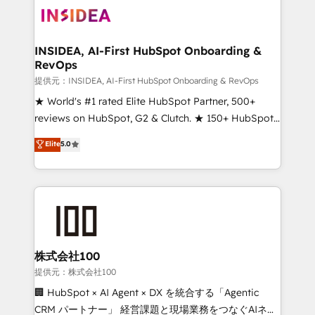
INSIDEA, AI-First HubSpot Onboarding &
RevOps
提供元：INSIDEA, AI-First HubSpot Onboarding & RevOps
★ World's #1 rated Elite HubSpot Partner, 500+
reviews on HubSpot, G2 & Clutch. ★ 150+ HubSpot
Certified Experts & Trainers across the team ★
Elite
5.0
1,500+ implementations across five continents ★ AI-
First, RevOps-led, Onboarding obsessed ★
Company of the Year 2024/25 INSIDEA helps
growing companies turn HubSpot into a revenue
engine. We onboard your team, migrate your data,
and build AI-powered workflows that drive adoption
from week one, in your time zone. What we do ➤
株式会社100
Onboarding: Live in weeks, with workflows built
提供元：株式会社100
around your business, not a template. ➤ Migration:
🏢 HubSpot × AI Agent × DX を統合する「Agentic
Move from any legacy CRM. Zero downtime, full data
CRM パートナー」 経営課題と現場業務をつなぐAIネイ