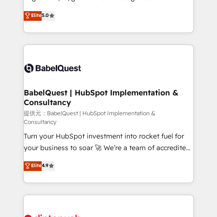
Town and London. 500+ HubSpot CRM
complexity, so your team can put HubSpot to work...
Elite
5.0
implementations delivered. AI visibility coverage
Welcome to our Profile! We help with: • CRM
across ChatGPT, Claude, Perplexity, Gemini and
implementation, reports, workflows, and team
Google AI Overviews. HubSpot Impact Award -
training • CRM migration from Salesforce, Pipedrive,
Customer First HubSpot Impact Award - Integrations
Dynamics and others • Technical projects including
Innovation HubSpot Impact Award - Platform
custom API integrations with ERP (and other
Migration Excellence HubSpot Impact Award -
systems) • AI governance for HubSpot-centred
Platform Excellence 35+ full-time HubSpot
operations A little about us: • Boutique 'Elite' team of
BabelQuest | HubSpot Implementation &
professionals.
Consultancy
12 • 150+ clients across Sales Hub, Marketing Hub,
Service Hub, Data Hub and CMS • ISO/IEC
提供元：BabelQuest | HubSpot Implementation &
Consultancy
27001:2022, ISO 9001:2015, and ISO 42001:2023
Turn your HubSpot investment into rocket fuel for
certified - the AI management standard • GuardHub:
your business to soar 🚀 We’re a team of accredited
our AI governance framework, built on ISO 42001
HubSpot experts ready to help you. We can
Ready for the next step? Click the 👈 '𝗖𝗼𝗻𝘁𝗮𝗰𝘁
Elite
4.9
implement the platform into complex business
𝗯𝘂𝘀𝗶𝗻𝗲𝘀𝘀' button to get in touch (𝘸𝘦'𝘳𝘦 𝘴𝘶𝘱𝘦𝘳
environments, optimise what you've got and make
𝘳𝘦𝘴𝘱𝘰𝘯𝘴𝘪𝘷𝘦)
sure you can actually use it, build your website in
HubSpot or create an inbound marketing strategy