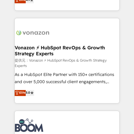
l'intégration CRM et le développement des revenus
auprès de vos comptes existants. En France et à
l'international, nous travaillons avec des ETI
ambitieuses, des grands groupes voulant aller au-
delà d’une simple transformation digitale et des
startups florissantes. Nos 3 grandes expertises sont :
➤ L’intégration de CRM et de méthodologie RevOps
Vonazon ⚡ HubSpot RevOps & Growth
Strategy Experts
pour aligner les équipes marketing, commerciales et
support client (data migration, synchronisation API,
提供元：Vonazon ⚡ HubSpot RevOps & Growth Strategy
Experts
audit et maintenance) ➤ La création de sites internet
As a HubSpot Elite Partner with 150+ certifications
de conversion qui transforment les visiteurs en
and over 5,000 successful client engagements,
opportunités d'affaires ➤ La mise en place de
Vonazon turns marketing complexity into
stratégies d'acquisition marketing (SEO, SEA,
Elite
5.0
measurable, scalable growth. From onboarding to
inbound, automatisation marketing, ABM, IA,
enterprise-grade campaigns, our in-house team
emailing) Informations clés : - 10 ans d'expérience -
builds scalable strategies that drive long-term
100+ intégrations CRM HubSpot réussies - 40
revenue. ⚙️ HubSpot Integration & Optimization •
experts conseil - 150 certifications HubSpot
Seamless CRM, CMS, and automation setup •
cumulées
Complex platform migrations and data cleanups •