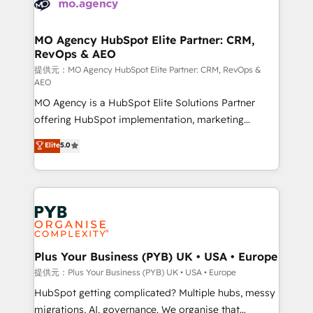
extensive experience working with tech companies
approach has helped brands dominate their
and manufacturers since 2002, we are committed to
markets.
empowering our clients and developing their
MO Agency HubSpot Elite Partner: CRM,
RevOps & AEO
autonomy. Get to grips with HubSpot through
guided implementation and seamless integration of
提供元：MO Agency HubSpot Elite Partner: CRM, RevOps &
AEO
the CRM platform into your digital ecosystem. Would
MO Agency is a HubSpot Elite Solutions Partner
you like support in deploying your inbound
offering HubSpot implementation, marketing
marketing strategy? We'll provide support tailored
automation, CRM and RevOps consulting, data
to your needs and sales objectives. With 125+
Elite
5.0
architecture, sales enablement, lifecycle automation,
certifications, we are part of the most certified
lead scoring and revenue reporting. HubSpot,
Canadian agencies, and we both hold Onboarding
Salesforce and integrated enterprise stacks. Digital
Accreditations. Based in Canada (coast to coast), our
Marketing, Answer Engine Optimisation, and
services are offered in both English & French.
Generative Engine Optimisation (AI Search),
HubSpot Content Hub, WordPress development,
B2B SEO, paid media, and content. We work with
Plus Your Business (PYB) UK • USA • Europe
enterprise and growth-led companies across
提供元：Plus Your Business (PYB) UK • USA • Europe
technology, professional services, financial services
HubSpot getting complicated? Multiple hubs, messy
and industrial sectors. Offices in Johannesburg, Cape
migrations, AI, governance. We organise that