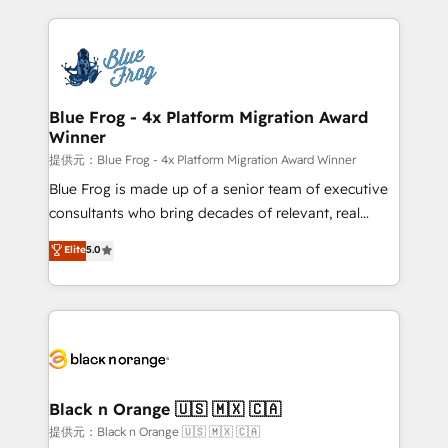
Enablement -Onboarded over 500 businesses to
strengthen your digital transformation and minimize
HubSpot -Top 1% of partners worldwide -In-house
costs. As HubSpot's Advanced Accredited CRM
team of 25+ experts Contact us today to help you
Implementation partner, we provide expertise to
get more from your investment in HubSpot.
drive your business forward. Since 2015 we are fully
www.bbdboom.com
dedicated to HubSpot and with an experienced
Blue Frog - 4x Platform Migration Award
Winner
team (50+), we work with reputable companies in
B2B sectors such as manufacturing, SaaS and
提供元：Blue Frog - 4x Platform Migration Award Winner
business services. We prepare a customized
Blue Frog is made up of a senior team of executive
business case that demonstrates the value and
consultants who bring decades of relevant, real
impact of your digital transformation, including a
world experience to our client engagements. "Blue
Elite
5.0
detailed financial rationale with a focus on ROI and
Frog is a top, trusted partner in HubSpot's
TCO. As a trusted extension of your team, we
ecosystem for a reason. Their team brings over a
believe in the power of partnership. Together, we
decade of experience to the table, along with deep
embark on a transformational journey that sets your
knowledge of the HubSpot platform and strategies
business up for long-term success. Unlock your
for driving growth. They are committed to helping
business. If not now, when?
our customers grow and finding solutions that fit
their unique business needs. We are thrilled to have
Black n Orange 🇺🇸 🇲🇽 🇨🇦
Blue Frog in the HubSpot ecosystem leading the
提供元：Black n Orange 🇺🇸 🇲🇽 🇨🇦