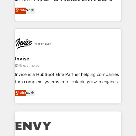
Consultancy • HubSpot Check-up, Onboarding and
focada em transformar operações em crescimento
Elite
5.0
Training • Marketing, Sales and Customer Service
previsível. Implementamos CRM, automações e
Automation • System Integration • Web-design on
integrações (ERP, SAP, IA) para garantir visibilidade
HubSpot CMS • Inbound Marketing, with AI-based
de funil e rentabilidade na América Latina. -------
TECH-SEO
Elite HubSpot Partner | RevOps, Integrations & AI in
LATAM Brazil-based Elite Partner helping B2B
companies scale. We design CRM architectures and
integrations (ERP, SAP, IA) for full pipeline and
Invise
profitability visibility across Latin America. - RevOps
提供元：Invise
& CRM Implementation - Advanced Workflows &
Invise is a HubSpot Elite Partner helping companies
Automation - ERP/SAP Integrations (Billing &
turn complex systems into scalable growth engines.
Finance) - CS & Project Tracking - Data Migration &
We combine strategy, technology and change
Elite
5.0
Profitability Dashboards
management to drive measurable results. As part of
the fast-growing Siloy Group, we unite more than
250+ HubSpot experts across Europe – ready to
build a CRM architecture optimized to support your
business goals. Talk to us if you’re looking to: -
Connect marketing, sales and operations around one