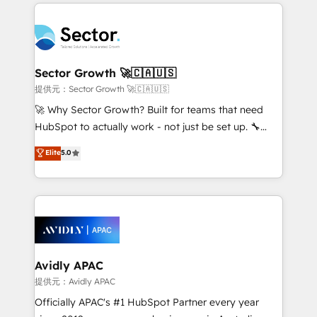
integrations, custom CMS portal development,
Dominicana — con experiencia real en educación,
design & UX for mid to large to multi national
retail, salud, banca, bienes raíces, construcción y
businesses. Our teams are based in North America
B2B. ✅ Crece con orden. Crece con Grows.
and APAC. We are HubSpot's top-ranked Advanced
Implementation Certified Partner and we contribute
Sector Growth 🚀🇨🇦🇺🇸
to their advisory council. We strive to do 'good work
提供元：Sector Growth 🚀🇨🇦🇺🇸
with good people' and have worked with incredible
🚀 Why Sector Growth? Built for teams that need
brands. You can see some of them on our website,
HubSpot to actually work - not just be set up. 🔧
along with plenty of case studies.
HubSpot Experts: Onboarding, migrations,
Elite
5.0
automation, and training built for adoption. ⚡ Highly
Technical Execution: ERP, EMR and Custom
Integrations; complex builds delivered in weeks, not
months. 🤖 AI Consulting & Agents: AI-powered
workflows; automation agents; process optimization
inside HubSpot. 🏆 Industry Experience: 🏥
Healthcare: HIPAA implementations; secure data
Avidly APAC
workflows 💼 Financial Services: compliant
提供元：Avidly APAC
workflows; audit-ready reporting ⚖️ Legal: client
Officially APAC's #1 HubSpot Partner every year
intake; pipeline and document workflows 🛒 E-