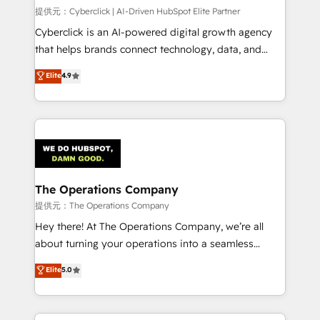
HubSpot CRM drives measurable results. Our
提供元：Cyberclick | AI-Driven HubSpot Elite Partner
RevOps services align your sales, marketing, and
Cyberclick is an AI-powered digital growth agency
customer success teams for peak performance. We
that helps brands connect technology, data, and
optimize the revenue lifecycle—lead generation to
creativity to achieve measurable results. Founded in
Elite
4.9
retention—by refining processes and eliminating
Barcelona and operating across Spain, LATAM, and
inefficiencies. Using HubSpot tools and data-driven
the UK, we support global companies in building
strategies, we create scalable solutions that
smarter marketing, sales, and customer success
maximize profitability and adapt to your goals.
strategies. As the only HubSpot Elite Partner in
Iberia (Spain & Portugal), we combine human insight
with intelligent automation to drive sustainable
growth. Our multidisciplinary team designs solutions
The Operations Company
that simplify complexity, boost performance, and
提供元：The Operations Company
turn innovation into real impact. 🌍 Highlights •
Hey there! At The Operations Company, we’re all
HubSpot Partner since 2012 • 2022 EMEA Impact
about turning your operations into a seamless
Award: Best Integration • 150+ successful HubSpot
experience that powers real results. We specialize in
Elite
5.0
projects • Clients in 30+ industries • Proprietary
transforming complex systems into efficient,
technology for integrations • Multilingual team:
scalable solutions that work across your entire
English, Spanish, Portuguese & Italian 👉 Grow
organization. We’re a unique blend of deep HubSpot