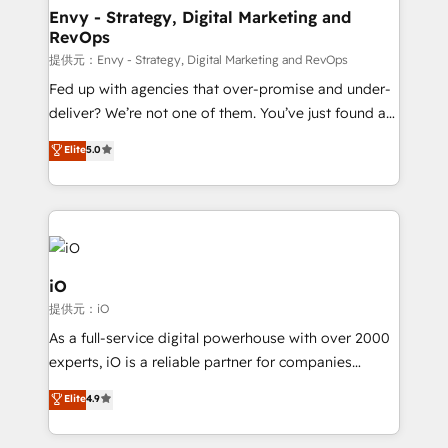
reliable source of truth - Unlock the full value of your
Envy - Strategy, Digital Marketing and
RevOps
CRM and marketing data, not just implement a
system - Accelerate impact with a partner who
提供元：Envy - Strategy, Digital Marketing and RevOps
understands both strategy and technology
Fed up with agencies that over-promise and under-
deliver? We’re not one of them. You’ve just found a
B2B Tech Marketing & RevOps agency that delivers
Elite
5.0
clear communication and real results—seriously.
Since 2014, we’ve helped brands like Yotpo,
Passport Card, BrandShield, Nuvei, and Fiverr
Enterprise clean up their RevOps, build predictable
pipelines, and make sense of their HubSpot data. As
a project or ongoing service, we help with: - RevOps
iO
that keeps revenue moving – fixing messy lead
提供元：iO
handoffs, broken sales processes, and murky
As a full-service digital powerhouse with over 2000
reporting so nothing gets lost. - HubSpot without
experts, iO is a reliable partner for companies
headaches – new deployments, system cleanups,
looking to strengthen their position in the fields of
and process implementation. - Custom HubSpot
Elite
4.9
marketing, technology, content, strategy and
migrations – moving from Pardot, Salesforce,
creation. iO combines in-depth knowledge on both