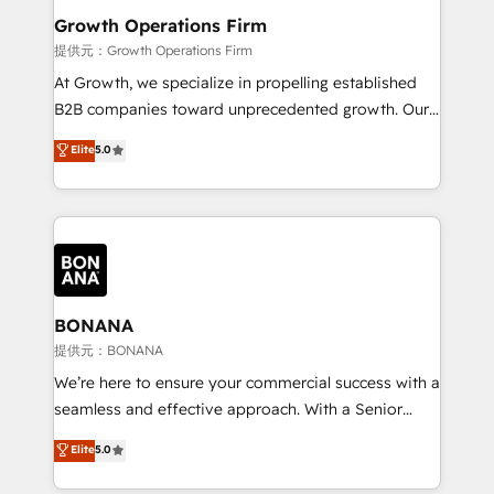
service their customers.
Choose Nexa Cognition? 🚀 HubSpot Expertise: Our
Growth Operations Firm
certified team specialises in CRM implementation,
提供元：Growth Operations Firm
marketing automation, and revenue operations. 🤝
At Growth, we specialize in propelling established
Custom Solutions: From onboarding and
B2B companies toward unprecedented growth. Our
integrations, to RevOps and training. We align
focus is on fine-tuning and enhancing your growth,
Elite
5.0
HubSpot with your business needs. 🌟 Proven
sales, and marketing operations. Unlike conventional
Results: We’ve helped businesses of all sizes
marketing agencies, we dive deep into the
accelerate revenue growth, improve operational
operational aspects of your business, ensuring that
efficiency, and achieve ROI. 🔧 Flexible Service
each cog in your growth machine is well-oiled and
Packages: Choose ongoing support or project-based
functioning optimally. With our expertise in leading
solutions. We offer service packages designed to fit
platforms like Salesforce and HubSpot, we bring a
your requirements. Contact us today!
wealth of knowledge and experience to the table.
BONANA
Our strategies are tailored to your business's unique
提供元：BONANA
needs, ensuring a personalized approach that aligns
We’re here to ensure your commercial success with a
with your growth objectives.
seamless and effective approach. With a Senior
team that has 10+ years of experience in HubSpot,
Elite
5.0
we have a deep understanding of SaaS, Business
Services and E-commerce together with Retail. We