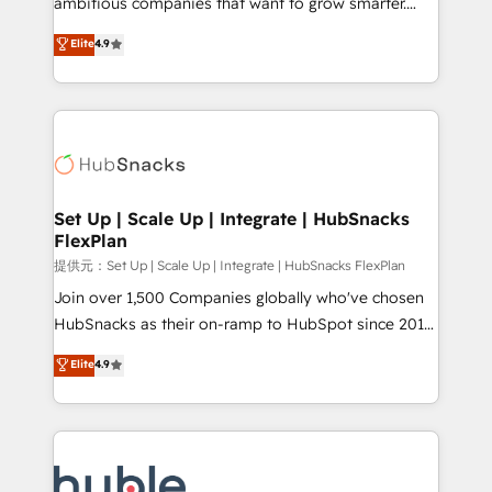
ambitious companies that want to grow smarter.
HubSpot experts backed by over 10+ years of
From HubSpot onboarding, to training, from
Elite
4.9
HubSpot experience ✔️Flexible pricing models —
developing a new website to lead generation and
Hourly-fee (assigned one Dedicated HubSpot
digital marketing; we do it all (and with great
Admin); Monthly-fee (HubSpot Admin + Project
results)! In short, our services include: - HubSpot
Manager); and Fixed Project Cost (as per
consultancy: onboarding, training, data migration -
requirement). ✔️Helped over 25,000+ customers so
HubSpot development: websites, custom modules,
far with our HubSpot solutions. ✔️Bespoke apps &
integrations - Marketing & sales solutions: digital
on-demand bundle services. Connect with us today!
marketing, advertising, campaigns, content and
Set Up | Scale Up | Integrate | HubSnacks
FlexPlan
design We connect people, data and technology to
improve customer experiences. With our bright
提供元：Set Up | Scale Up | Integrate | HubSnacks FlexPlan
people, exciting ideas and can-do mentality, we
Join over 1,500 Companies globally who've chosen
ensure revenue growth on a daily basis. So tell us
HubSnacks as their on-ramp to HubSpot since 2014
your challenge; our passionate and growth driven
Simple pay-as-you-go plans that accelerate value...
Elite
4.9
team of 100+ experts is ready for you! Driving digital
1️⃣ Set Up | Onboarding New or Check-fixing existing
growth | www.brightdigital.com
HubSpot portals 2️⃣ Scale Up | 100% HubSpot Task
Execution... Global 24/7 ... All Experts 3️⃣ Integrate |
your entire Tech Stack with Custom Integrations
Slash months from your API Integration project... ⬅️