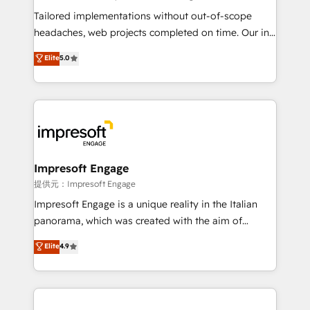
Integrations: Connect HubSpot with your tech stack
Tailored implementations without out-of-scope
for better adoption. 🔹 Custom Solutions: Build
headaches, web projects completed on time. Our in-
tailored apps, workflows, and configurations. We are
house team of certified CRM architects, experts,
Elite
5.0
SOC 2 Type II and ISO 27001 certified, reinforcing
developers, designers, and marketers handles all
our commitment to data security and compliance. At
aspects of your HubSpot. ✨ 400+ global clients ✨
OneMetric, we help revenue teams focus on the
100+ seamless migrations from 15+ different CRMs
OneMetric that matters most: revenue.
✨ 100,000+ hours in HubSpot projects, 75+ full Hub
implementations, and 5,000+ pages ✨ CS: Clients
generating 7-digit MRR from inbound campaigns ✨
CS: 245% organic growth & +751% new visitors for a
Impresoft Engage
full-funnel HubSpot project ✨ CS: 415% conversion
提供元：Impresoft Engage
boost with a new HubSpot site Recognized leaders:
Impresoft Engage is a unique reality in the Italian
🏆 HubSpot Platform Migration Impact Award 🏆
panorama, which was created with the aim of
Clutch HubSpot Global Leader 🏆 Finalist: HubSpot
putting Customer Experience at the center by
Elite
4.9
Inbound Campaign of the Year 🏆 Gold AVA Digital
creating digital environments capable of integrating
Award for Best Website 🌟 Accreditations: CRM
people, processes and data. We offer the best
Implementation, HubSpot Content Experience, CRM
digital solutions on the market, ranging from CRM
Data Migration & Custom Integration
processes and technologies to digital strategy, from