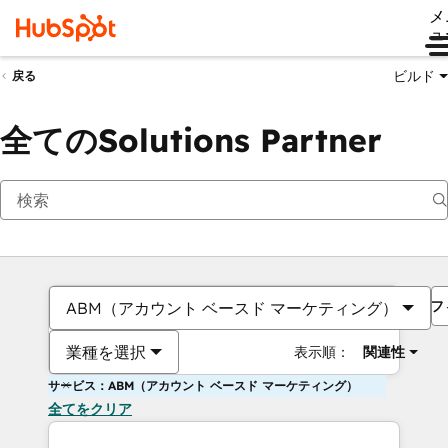
メ
ュ
ビルド
戻る
全てのSolutions Partner
フ
ABM（アカウント ベースド マーケティング）
業種を選択
表示順：
関連性
サービス：ABM（アカウント ベースド マーケティング）
全てをクリア