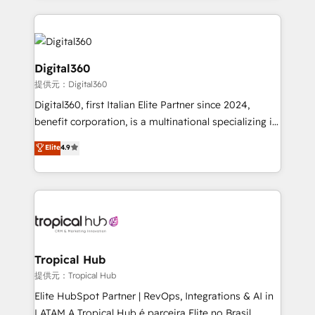
streamline and enhance your Sales, Marketing &
Service efforts, providing insights in your
commercial operations. We're good at RevOps,
automating and optimizing your marketing, sales &
Digital360
service operations with AI, designing and building
提供元：Digital360
your website, and we drive growth through Account-
Digital360, first Italian Elite Partner since 2024,
Based Marketing, SEO, SEA and many other tactics.
benefit corporation, is a multinational specializing in
No worries, we will advise you in which to deploy
strategic consulting, technological solutions,
and help you to get the best measurable ROI. This
Elite
4.9
marketing, and communication services, aimed at
brings us to our mission; to effectively guide as
enhancing business operations and brand
much Benelux companies as possible to be
reputation. It collaborates with organizations and
commercially successful.
enterprises in both the public and private sectors,
through a multicultural and multidisciplinary team
that integrates expertise in humanities, economics,
technology, law, and organization, bringing together
Tropical Hub
managers, entrepreneurs, and seasoned
提供元：Tropical Hub
professionals from companies with over forty years
Elite HubSpot Partner | RevOps, Integrations & AI in
of market presence. Our Pillars: • RevOps
LATAM A Tropical Hub é parceira Elite no Brasil,