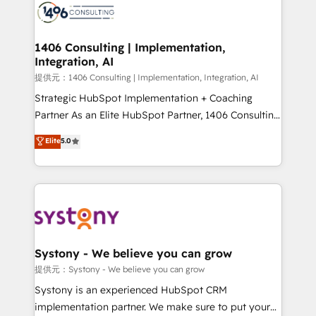
marketing automation to online and offline sales
processes through Customer Service Management,
allowing companies to optimize processes and meet
1406 Consulting | Implementation,
Integration, AI
the needs of the customer. We are part of Impresoft
Group, a group of specialized and complementary
提供元：1406 Consulting | Implementation, Integration, AI
companies that divide their offer into 4
Strategic HubSpot Implementation + Coaching
Competence Centers: Smart Manufacturing,
Partner As an Elite HubSpot Partner, 1406 Consulting
Customer First, Enabling Technologies & Security.
helps mid-market revenue teams transform how
Elite
5.0
The synergies generated by these integrations,
they sell, market, and serve. We don't just build your
together with the combination of talents, skills,
HubSpot—we teach your team to own it, then stay
solutions and services, have allowed the group to
to help you keep winning. What We Do ⚙️ CRM
build an unrivaled offering portfolio on the market
Implementations across Marketing, Sales, Service,
to accompany companies on their digital
Data & Content 📈 Sales & Marketing Alignment +
transformation journey.
Revenue Team Enablement 🤖 Breeze AI & Custom
Agent Creation 🔄 Custom Integrations & Data
Systony - We believe you can grow
Migration Why 1406 We become part of your team.
提供元：Systony - We believe you can grow
Your team learns while we build. We fix what others
Systony is an experienced HubSpot CRM
broke. Built for mid-market reality—practical
implementation partner. We make sure to put your