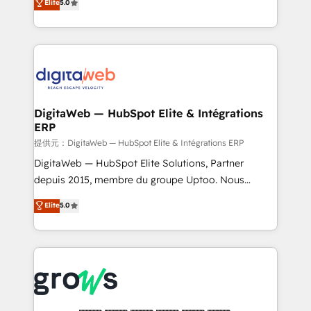
Elite
5.0
prospecting, follow-ups, service triage, and
in your organization. It's not brands that solve
knowledge retrieval—built in HubSpot. ⚡ Fast-Track
challenges — it's people. Our Revenue Architects
& Growth-Track Services Fast-Track: Rapid HubSpot
work side-by-side with your team to turn your ERP
onboarding in weeks Growth-Track: Unlock
data into real sales control. Our mission? Make your
advanced optimization & adoption 📍 São Paulo, BR
CRM actually drive revenue. We focus on
• Des Moines, IA • New York, NY
manufacturing, trade, distribution, logistics and
software companies that run ERP systems and need
DigitaWeb — HubSpot Elite & Intégrations
ERP
a proven sales management layer, with pipeline
control, margin visibility, and reliable forecasting.
提供元：DigitaWeb — HubSpot Elite & Intégrations ERP
REV.BW is not another CRM implementation. It's a
DigitaWeb — HubSpot Elite Solutions, Partner
ready-made model: data architecture, sales process,
depuis 2015, membre du groupe Uptoo. Nous
management reporting, and ERP integration — built
aidons les ETI et PME B2B à unifier Marketing,
Elite
5.0
from real experience, not experimentation. ✨
Ventes et Service sur HubSpot grâce à la Revenue
HubSpot Elite Partner, Top 16 globally ✨ 200+ CRM
Architecture : alignement des équipes, pipeline
implementations, 70% with ERP integrations ✨ Deep
prévisible, croissance mesurable. 🔌 Intégrations
ERP integration expertise across multiple platforms
complexes : ERP (Divalto, Sage X3, Cegid, Pennylane,
✨ Trusted by Polish market leaders and Stock
Dynamics..), VOIP (Aircall, Ringover, Modjo), Shopify,
Market companies
Oneflow. 💻 Développements custom : CRM UI