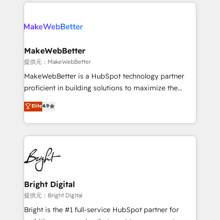
only firm in the world to hold Elite Partner
there’s a good chance one of our globally integrated
Accreditations with both HubSpot and Clay, our
teams has worked with clients just like you Let’s
clients gain a unique advantage in CRM architecture,
explore whether S2 is the partner you’ve been
pipeline generation, data intelligence, and go-to-
looking for...and get your next big initiative moving!
market execution. Why B2B Businesses Choose RP: -
MakeWebBetter
Secure: Soc2 compliant 🛡️ - Pricing: Implementations
提供元：MakeWebBetter
starting at $1,5k 💵 - Speed: Launch in 14 days ⚡ -
MakeWebBetter is a HubSpot technology partner
Global: 75+ RPers across five continents 🌐 - Scale:
proficient in building solutions to maximize the
Largest organically grown & fastest tiering Elite
operational efficiency of HubSpot. The fastest-
Elite
4.9
HubSpot Partner 🪴 - Sales Hub: More
growing tech-enabler & facilitator, MakeWebBetter,
implementations than any other Partner 💻 -
hands you the blend of HubSpot expertise &
Migrations: We convert Salesforce addicts to
eminent solutions & integrations. Trust us to
HubSpot evangelists 🧡 Don't hire a marketing
streamline your HubSpot experience. 🚀HubSpot
agency for an Ops problem. Don't hire a technical
Elite Partners with 10+ years of HubSpot experience
agency for a growth problem. Hire a partner built to
🤝HubSpot Premier Integration partner 🤝Google
solve both.
Premier Partner 2023 🌟5 HubSpot Accreditations 🌟
Bright Digital
Won HubSpot Theme Challenge 2021 🌟INBOUND’19
提供元：Bright Digital
HubSpot Rising Star Why us? Harnessing the full
Bright is the #1 full-service HubSpot partner for
potential of the powerful HubSpot CRM. ✔️A team of