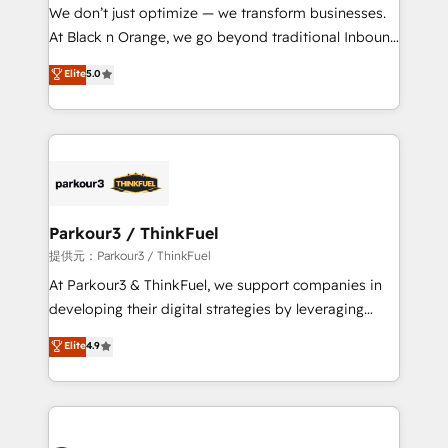
way for customers!" - Yamini Rangan, CEO of
We don’t just optimize — we transform businesses.
HubSpot “Our experience with the team at Blue Frog
At Black n Orange, we go beyond traditional Inbound
has been nothing short of extraordinary. Their years
Marketing with our exclusive methodologies:
Elite
5.0
of experience and quality of skilled staff has earned
BOOMS and BOOST. Together, they form a powerful
them a trusted reputation within the HubSpot
combination that has driven success for over 800
ecosystem as a reliable partner capable of delivering
businesses worldwide. As Elite HubSpot Partners, we
remarkable experiences for our most sophisticated
specialize in crafting high-performance growth
clients.” - Brian Garvey, VP, Solutions Partner
strategies that integrate data-driven marketing,
Program, HubSpot.
automation, and revenue intelligence to help
companies scale faster and smarter. 🔹 BOOMS:
Parkour3 / ThinkFuel
Demand generation for all your buyers With BOOMS,
提供元：Parkour3 / ThinkFuel
you invest in 100% of your buyers, accelerating your
At Parkour3 & ThinkFuel, we support companies in
growth and positioning yourself as an undisputed
developing their digital strategies by leveraging
leader. 🔹 BOOST: Optimize your digital
technologies and automating their marketing and
Elite
4.9
transformation process A methodology designed to
sales processes to generate growth. Our offer spans
implement HubSpot effectively and optimize your
from Strategy to Operations. We specialize in CRM
digital processes. 🔹 Trusted by Industry Leaders
onboarding and implementation, web design, sales
With an average rating of 4.9/5 and a proven track
& marketing automation, and digital marketing. With
record of business transformation, our growth-first