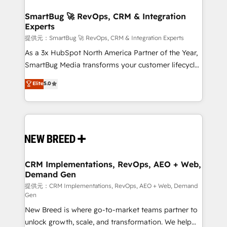
定の代行ではなく、設計の責任」を引き受け、部門横断
"accelerating a mess." ⚙️ Elite Engineering & AI
の統合・浸透・変革管理を実行します。 ▸ CMS戦略設
Scalable Architecture: Zero-technical-debt setup
SmartBug 🚀 RevOps, CRM & Integration
計・構築：リード獲得・CVR・SEOを前提にした情報設
Experts
across all Hubs, validated by our 7 HubSpot
計・導線設計・テンプレート設計をContent Hubで一体
Accreditations. AI-Powered RevOps: Breeze AI,
提供元：SmartBug 🚀 RevOps, CRM & Integration Experts
提供。 ▸ 既存CRM・MAからの移行支援：Salesforce・
custom AI agents, and high-integrity migrations for
As a 3x HubSpot North America Partner of the Year,
Marketo・Pardot等からの移行、カスタム設計、履歴
total reporting clarity. Security & Compliance: SOC 2
SmartBug Media transforms your customer lifecycle
データ移行と活用設計まで。 ▸ AEO対応：ChatGPT・
Type I and HIPAA attested for enterprise-grade data
into a revenue engine. Our unified ecosystem
Elite
5.0
Perplexity等のAI検索からの流入・引用を前提にコンテ
security. 🏆 Why Bluleadz? GTM OS Partner | 16+
includes specialized divisions Globalia (AI &
ンツとサイト構造を最適化。 🏆 なぜ100incを選ぶの
Years Experience | 1,000+ Five-Star Reviews
Software) and Point Success Media (Paid Media),
か？ ✓ HubSpot Eliteパートナー認定 ✓ HubSpotアワ
making this the official home for all three brands. 🔄
ード受賞・HUGリーダー ✓ ISO27001:2022 /
Implementation & Integration - Seamless migrations
ISO9001:2015 取得 ✓ 400社以上の導入実績 ✓
and system integrations powered by Globalia’s
HubSpot大百科 出版 CRM・AI活用に関するご相談、現
technical development team. - 19 HubSpot-certified
状整理の壁打ちなど、構想段階からお気軽にお問い合わ
trainers to drive platform adoption. 📈 Revenue
CRM Implementations, RevOps, AEO + Web,
せください。
Demand Gen
Generation - Full-funnel marketing and high-
performance advertising via Point Success Media. -
提供元：CRM Implementations, RevOps, AEO + Web, Demand
Gen
Expert deployment of Breeze AI and custom agents
New Breed is where go-to-market teams partner to
to automate growth. 🏆 Elite Excellence - 8 platform
unlock growth, scale, and transformation. We help
accreditations and deep HIPAA-compliance