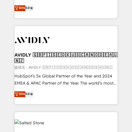
companies activate HubSpot’s AI-powered
expertise. - A team of 250+ experts dedicated to
Elite
5.0
customer platform and operationalize HubSpot’s
your resilient growth.
Loop Marketing framework through expert-led
services, smart agents, and purpose-built apps,
tailored to your business. Together, we unlock
results, fast. ⚙️CRM & RevOps: Align all Hubs to your
buyer journey for clean data, scalability, & reporting.
🎯Demand Gen & ABM: Drive pipeline with inbound,
AVIDLY 🇬🇧🇫🇮🇸🇪🇩🇰🇺🇸🇨🇦🇳🇴🇩🇪🇦🇺
🇳🇿
ABM, AEO, SEO, & paid media. 👩‍💻Web Design:
Build high-performing websites with UX, messaging,
提供元：AVIDLY 🇬🇧🇫🇮🇸🇪🇩🇰🇺🇸🇨🇦🇳🇴🇩🇪🇦🇺🇳🇿
& conversion strategy that drive results. 🤖AI
HubSpot’s 5x Global Partner of the Year and 2024
Strategy: Activate Breeze Agents, configure HubSpot
EMEA & APAC Partner of the Year. The world’s most
AI, & maximize AEO with tailored AI services. 🧩
experienced and fully accredited HubSpot Solutions
Elite
5.0
Integrations: Extend HubSpot with custom
Partner. 🚀 With 2,750+ HubSpot projects delivered
integrations, hosting, & maintenance.
and 370+ specialists across EMEA, APAC and NAM,
we de-risk complex CRM programmes and
accelerate ROI across every HubSpot Hub. 🧭 From
multi-region migrations to AI-powered automation,