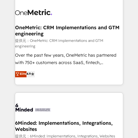
smarter with AI and HubSpot.
expertise, strategic thinking, and hands-on
operational know-how. We know that no two
businesses are alike, so we don’t do cookie-cutter
solutions. Instead, we dive in to understand your
OneMetric: CRM Implementations and GTM
engineering
needs, goals, and challenges to deliver solutions that
fit like a glove. We’re committed to being both
提供元：OneMetric: CRM Implementations and GTM
engineering
highly effective and fun to work with. We believe in
Over the past few years, OneMetric has partnered
efficient processes, as well as building great
with 750+ customers across SaaS, fintech,
relationships. Your success is our success, and we’re
healthcare, real estate, and other industries. With
all in this together! From startup to enterprise, we’ll
Elite
4.9
150+ HubSpot-certified experts, we deliver scalable
make sure your HubSpot setup becomes a
solutions to complex GTM and RevOps challenges.
powerhouse of productivity, so you can focus on
Our Expertise 🔹 Onboarding & Implementation:
what matters most: growing your business and
Accredited HubSpot Partner, ensuring smooth setup
wowing your customers. Let’s make HubSpot work
tailored to your GTM motion. 🔹 Migrations:
smarter for you!
Accredited HubSpot Partner, ensuring migration
from other CRMs to HubSpot without data loss or
6Minded: Implementations, Integrations,
Websites
downtime. 🔹 RevOps Strategy: Align teams,
processes, and data to drive revenue efficiency. 🔹
提供元：6Minded: Implementations, Integrations, Websites