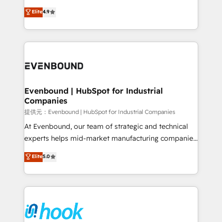
solutions that work with your actual headcount and
organization's needs and goals first and think along
Elite
4.9
constraints. By the Numbers 🏆 Top 1% of all
with your organization. We are only satisfied once
HubSpot partners 🔄 Top 5% globally in client
you are too. Why Systony? - 20+ years of
retention 📅 8+ years of consistent results since 2017
experience with CRM, Marketing, Sales & Service
Who We Serve Revenue teams, marketing leaders,
implementations - 500+ successful onboardings -
and sales ops at mid-market companies ready to
Own back-end developers - Complex data
move beyond spreadsheets into unified systems
migrations (e.g. Salesforce, MS Dynamics, Perfect
that drive real business results.
View, SuperOffice) - Custom integrations (e.g. MS
Evenbound | HubSpot for Industrial
Companies
Business Central, Navision, AX, SAP, Exact, AFAS) We
focus on growing B2B companies in the SME sector
提供元：Evenbound | HubSpot for Industrial Companies
such as manufacturing, SaaS, business services and
At Evenbound, our team of strategic and technical
wholesaler companies. As an experienced HubSpot
experts helps mid-market manufacturing companies
partner, we know how important user adoption is.
achieve real growth. We specialize in delivering
Elite
5.0
That's why we have developed a step-by-step
tailored solutions that drive results by leveraging
implementation process that focuses on user
HubSpot’s platform and data to fuel success.
adoption. We’re experts on connecting data,
Technical Solutions: - HubSpot Technical Consulting -
technology and people with each other. Together we
HubSpot CRM Implementation - HubSpot
strive for optimal customer processes and
Onboarding - Data Migration & Integrations -
experiences. Systony – We believe you can grow!
Technical Audit & Optimization Strategic Solutions: -