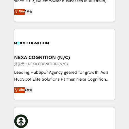
since 2019, we empower businesses in Australia,
Commerce: Shopify, WooCommerce; lifecycle and
New Zealand, and globally to realise their full
Elite
5.0
revenue automation 🏢 Real Estate: deal pipelines;
potential through enterprise HubSpot CRM
portfolio and lifecycle management 🏭
implementation. And we deliver best practice across
Manufacturing: ERP integrations; operational
the whole HubSpot platform, covering marketing,
alignment 🛡️ Compliance & Data Considerations:
sales, service, CMS and integrations. We work with
HIPAA-aware; CASL-compliant; GDPR-ready
all businesses, from start-up to Enterprise, and have
implementations where required 💡 Why 500+
delivered the largest HubSpot implementations in
Clients Choose Us: Elite Partner; technical, fast, and
the world. Our human approach to digital
NEXA COGNITION (N/C)
built to scale.
transformation is designed for businesses who want
提供元：NEXA COGNITION (N/C)
to grow. And we're passionate about APAC
Leading HubSpot Agency geared for growth. As a
businesses leading the world in technology, agility
HubSpot Elite Solutions Partner, Nexa Cognition
and productivity. We also have a proven track
ranks in the top 1% of global HubSpot Partners and
Elite
5.0
record migrating businesses from CRM & Marketing
has been one of the longest-standing partners since
Platforms such as Salesforce, Dynamics, Pipedrive,
2012. We empower businesses to harness the full
and Marketo onto HubSpot. Our methodology
potential of HubSpot by combining strategic
literally transforms the way the businesses we work
insights with technical excellence, we deliver
with attract and retain customers, manage their
bespoke HubSpot solutions tailored to drive
business people and processes, and how they
measurable growth and operational efficiency. Why