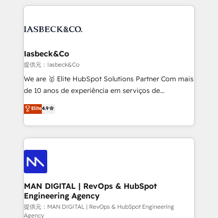
Marketo, PipeDrive? We handle it. - Digital GTM
the marketing and technology end of HubSpot,
strategy, demand gen that converts: multi-channel
creating impactful inbound marketing strategies
PPC, content, and messaging built for pipeline
from end-to-end. Teams of marketing specialists,
growth. With 82% of clients renewing retainers, we
developers, copywriters and designers work side by
must be doing something right. Proudly a HubSpot
side to meet the specific demands of every client
Iasbeck&Co
Elite Partner. Let’s talk!
and project. Dedicated HubSpot teams combine all
提供元：Iasbeck&Co
skills for HubSpot projects from strategy to
We are 🥇 Elite HubSpot Solutions Partner Com mais
implementation and training. Skilled in-house
de 10 anos de experiência em serviços de
developers are building HubSpot CMS websites and
consultoria, somos uma empresa especializada em
Elite
4.9
complex API integrations with external platforms.
desenvolver estratégias e implementar modelos de
Working from several campuses across Belgium, The
gestão para negócios que buscam escalar suas
Netherlands, Denmark and Sweden, iO currently
operações de receita. Atuamos diretamente nas
supports the growth of big and small companies
áreas de operação de receita (Marketing, Vendas e
such as Brussels Airport, Volvo, Farmaline, Agilitas,
Pós-vendas) e possuímos um histórico de mais de
Streamz and Michelin.
150 projetos implementados e mais de 10.000
profissionais capacitados. Ajudamos negócios a
MAN DIGITAL | RevOps & HubSpot
Engineering Agency
aumentarem sua capacidade de geração de valor
através de uma metodologia onde posicionamos o
提供元：MAN DIGITAL | RevOps & HubSpot Engineering
Agency