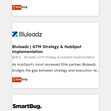
integrity. ➤ Implementation: Configure HubSpot to
ティブ・エージェンシーとして、HubSpot Eliteの実装
Elite
4.9
run your revenue process. Sales, marketing, and
力で顧客フロント業務を再設計します。 💡 100inc は何
service wired together. ➤ AI and Integrations: Layer
をする会社か？ HubSpotを共通基盤に、AIエージェン
Breeze AI, custom agents, and APIs to remove
トを組み込んだ顧客フロント業務（マーケティング・営
manual work. ➤ Ongoing Management: Monthly
業・CS）を組織全体で設計・実装する日本のAIネイテ
tune-ups, feature rollouts, adoption coaching. Buying
ィブ・エージェンシーです。事業部・グループ会社・部
HubSpot, switching to it, or reviving a stale portal?
門が分立する組織で、データと業務プロセスのサイロ化
We are built for the work.
を、CRMを軸とした全社共通基盤に再構築します。意
Bluleadz | GTM Strategy & HubSpot
Implementation
思決定者・PMO・現場担当者に並走します。 1️⃣
HubSpot導入・活用支援 顧客データの一元化から、
提供元：Bluleadz | GTM Strategy & HubSpot Implementation
GTMの見える化・自動化まで。全Hub統合運用、デー
As HubSpot's most reviewed Elite partner, Bluleadz
タ品質設計、グループ横断のCRM統合に対応します。
bridges the gap between strategy and execution. We
2️⃣ AIエージェント組織構築 営業・マーケティング業務
don't just "set up tools" — we install the GTM
Elite
4.9
の一部をAIが自律実行する組織への移行を設計・実装。
Operating System (GTM OS) to align your leadership
Breeze・Claude等をHubSpotと連携させ、役割定義・
and engineer a portal that drives predictable
運用ルール・成果指標まで含めて設計します。 3️⃣ 全社
revenue velocity. 🚀 GTM Strategy & Alignment
DX × AI推進のPMO伴走支援 複数部門をまたぐDX×AI変
Workshops & Sprints: Identify "Valleys of Death"
革を、構想から実装・定着までPMOとして主導。「設
stalling growth. Fix your ICP, Math, and Story to stop