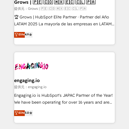
Extensions (React), Serverless Node.js, Custom
Grows | 🇵🇪 🇨🇴 🇲🇽 🇪🇨 🇨🇱 🇵🇦
Objects, thèmes HubL, agents IA & Breeze AI. 🎯
提供元：Grows | 🇵🇪 🇨🇴 🇲🇽 🇪🇨 🇨🇱 🇵🇦
Secteurs : Industrie, Distribution B2B, SaaS, Services
🏆 Grows | HubSpot Elite Partner · Partner del Año
B2B, Immobilier, Viticulture, Finance. 🚀 Nos livrables
LATAM 2025 La mayoría de las empresas en LATAM
: migration sécurisée, implémentation Marketing +
no tienen un problema de herramientas. Tienen un
Elite
4.9
Sales + Service Hub, synchronisation ERP ↔
problema de orden. Equipos desalineados, datos
HubSpot temps réel, formation équipes. 🏆 +350
dispersos y procesos que dependen de personas
projets livrés. Accrédités HubSpot CRM
clave — no de sistemas. Eso frena el crecimiento,
Implementation, Data Migration & Custom
aunque tengas buena tecnología y ganas de escalar.
Integration. 📩 Parlons de votre projet →
⚙️ Grows ordena los procesos comerciales, alinea
digitaweb.com
marketing, ventas y servicio, e implementa HubSpot
de forma que genera resultados reales desde las
engaging.io
primeras semanas — no meses. 🤝 No entregamos
提供元：engaging.io
proyectos y nos vamos. Nos quedamos como
Engaging.io is HubSpot's JAPAC Partner of the Year!
socios estratégicos, ayudando a sostener y escalar
We have been operating for over 16 years and are
lo que construimos juntos. Porque crecer sin orden
one of HubSpot's most experienced and technically
Elite
5.0
no es crecer — es solo moverse rápido. 🌎
capable Agency Partners globally. We specialise in
Operamos en Colombia, Perú, México, Ecuador,
complex CRM migrations, implementations,
Chile, Panamá, Bolivia, Argentina y República