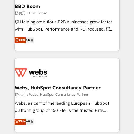
Custom APIs and third-party integrations 📈 End-to-
BBD Boom
End Revenue Acceleration • Lifecycle marketing and
提供元：BBD Boom
pipeline growth programs • Sales enablement tools
💥 Helping ambitious B2B businesses grow faster
and CRM optimization • Retention strategies with
with HubSpot. Performance and ROI focused. 💥
customer journey mapping 🏅 Elite-Level HubSpot
BBD Boom is the HubSpot partner that can help you
Elite
5.0
Execution • 750+ onboardings and 2,000+
to HubSpot Better. We work with your teams to
implementations • Deep expertise across marketing,
solve all your HubSpot challenges and improve user
sales, and service hubs • Built-in flexibility for
adoption, sales process and marketing results.
startups to global brands
Services 📚 Onboarding your team to HubSpot for
the first time 🔧 Designing and optimising your
HubSpot set-up for better results 🌐 Website design
and build using HubSpot 🔌 Integrating HubSpot
Webs, HubSpot Consultancy Partner
with other systems 🎓 Training your teams to be
提供元：Webs, HubSpot Consultancy Partner
HubSpot pros 📊 Lead generation services using
Webs, as part of the leading European HubSpot
HubSpot Why us? - SIX HubSpot Accreditations -
platform group of 150 Fte, is the trusted Elite
awarded by HubSpot after a rigorous process for
HubSpot CRM Partner offering you a roadmap on
Elite
4.8
CRM, Solutions Architecture, Onboarding , Data
maximizing EBITDA and achieving Commercial
Migration, Custom Integration & Platform
Excellence. With our targeted processes, we