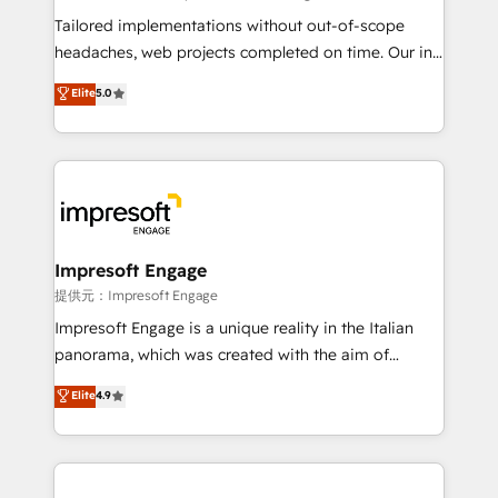
Integrations: Connect HubSpot with your tech stack
Tailored implementations without out-of-scope
for better adoption. 🔹 Custom Solutions: Build
headaches, web projects completed on time. Our in-
tailored apps, workflows, and configurations. We are
house team of certified CRM architects, experts,
Elite
5.0
SOC 2 Type II and ISO 27001 certified, reinforcing
developers, designers, and marketers handles all
our commitment to data security and compliance. At
aspects of your HubSpot. ✨ 400+ global clients ✨
OneMetric, we help revenue teams focus on the
100+ seamless migrations from 15+ different CRMs
OneMetric that matters most: revenue.
✨ 100,000+ hours in HubSpot projects, 75+ full Hub
implementations, and 5,000+ pages ✨ CS: Clients
generating 7-digit MRR from inbound campaigns ✨
CS: 245% organic growth & +751% new visitors for a
Impresoft Engage
full-funnel HubSpot project ✨ CS: 415% conversion
提供元：Impresoft Engage
boost with a new HubSpot site Recognized leaders:
Impresoft Engage is a unique reality in the Italian
🏆 HubSpot Platform Migration Impact Award 🏆
panorama, which was created with the aim of
Clutch HubSpot Global Leader 🏆 Finalist: HubSpot
putting Customer Experience at the center by
Elite
4.9
Inbound Campaign of the Year 🏆 Gold AVA Digital
creating digital environments capable of integrating
Award for Best Website 🌟 Accreditations: CRM
people, processes and data. We offer the best
Implementation, HubSpot Content Experience, CRM
digital solutions on the market, ranging from CRM
Data Migration & Custom Integration
processes and technologies to digital strategy, from