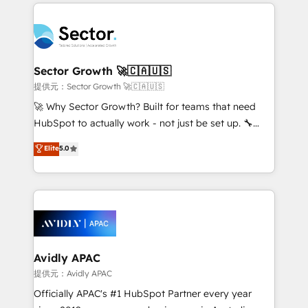
integrations, custom CMS portal development,
Dominicana — con experiencia real en educación,
design & UX for mid to large to multi national
retail, salud, banca, bienes raíces, construcción y
businesses. Our teams are based in North America
B2B. ✅ Crece con orden. Crece con Grows.
and APAC. We are HubSpot's top-ranked Advanced
Implementation Certified Partner and we contribute
Sector Growth 🚀🇨🇦🇺🇸
to their advisory council. We strive to do 'good work
提供元：Sector Growth 🚀🇨🇦🇺🇸
with good people' and have worked with incredible
🚀 Why Sector Growth? Built for teams that need
brands. You can see some of them on our website,
HubSpot to actually work - not just be set up. 🔧
along with plenty of case studies.
HubSpot Experts: Onboarding, migrations,
Elite
5.0
automation, and training built for adoption. ⚡ Highly
Technical Execution: ERP, EMR and Custom
Integrations; complex builds delivered in weeks, not
months. 🤖 AI Consulting & Agents: AI-powered
workflows; automation agents; process optimization
inside HubSpot. 🏆 Industry Experience: 🏥
Healthcare: HIPAA implementations; secure data
Avidly APAC
workflows 💼 Financial Services: compliant
提供元：Avidly APAC
workflows; audit-ready reporting ⚖️ Legal: client
Officially APAC's #1 HubSpot Partner every year
intake; pipeline and document workflows 🛒 E-