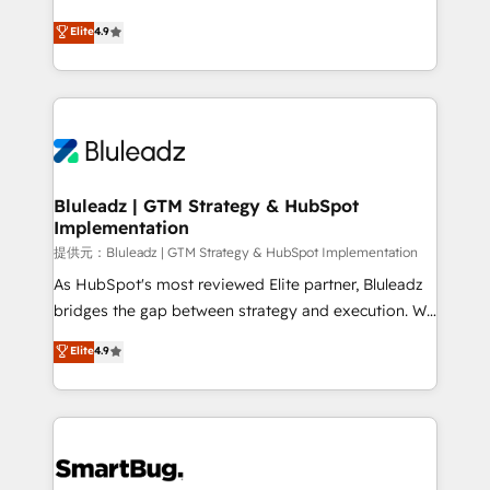
integrity. ➤ Implementation: Configure HubSpot to
ティブ・エージェンシーとして、HubSpot Eliteの実装
Elite
4.9
run your revenue process. Sales, marketing, and
力で顧客フロント業務を再設計します。 💡 100inc は何
service wired together. ➤ AI and Integrations: Layer
をする会社か？ HubSpotを共通基盤に、AIエージェン
Breeze AI, custom agents, and APIs to remove
トを組み込んだ顧客フロント業務（マーケティング・営
manual work. ➤ Ongoing Management: Monthly
業・CS）を組織全体で設計・実装する日本のAIネイテ
tune-ups, feature rollouts, adoption coaching. Buying
ィブ・エージェンシーです。事業部・グループ会社・部
HubSpot, switching to it, or reviving a stale portal?
門が分立する組織で、データと業務プロセスのサイロ化
We are built for the work.
を、CRMを軸とした全社共通基盤に再構築します。意
Bluleadz | GTM Strategy & HubSpot
Implementation
思決定者・PMO・現場担当者に並走します。 1️⃣
HubSpot導入・活用支援 顧客データの一元化から、
提供元：Bluleadz | GTM Strategy & HubSpot Implementation
GTMの見える化・自動化まで。全Hub統合運用、デー
As HubSpot's most reviewed Elite partner, Bluleadz
タ品質設計、グループ横断のCRM統合に対応します。
bridges the gap between strategy and execution. We
2️⃣ AIエージェント組織構築 営業・マーケティング業務
don't just "set up tools" — we install the GTM
Elite
4.9
の一部をAIが自律実行する組織への移行を設計・実装。
Operating System (GTM OS) to align your leadership
Breeze・Claude等をHubSpotと連携させ、役割定義・
and engineer a portal that drives predictable
運用ルール・成果指標まで含めて設計します。 3️⃣ 全社
revenue velocity. 🚀 GTM Strategy & Alignment
DX × AI推進のPMO伴走支援 複数部門をまたぐDX×AI変
Workshops & Sprints: Identify "Valleys of Death"
革を、構想から実装・定着までPMOとして主導。「設
stalling growth. Fix your ICP, Math, and Story to stop