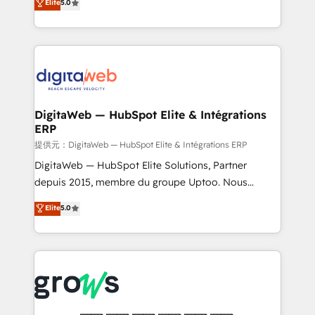
Elite
5.0
prospecting, follow-ups, service triage, and
in your organization. It's not brands that solve
knowledge retrieval—built in HubSpot. ⚡ Fast-Track
challenges — it's people. Our Revenue Architects
& Growth-Track Services Fast-Track: Rapid HubSpot
work side-by-side with your team to turn your ERP
onboarding in weeks Growth-Track: Unlock
data into real sales control. Our mission? Make your
advanced optimization & adoption 📍 São Paulo, BR
CRM actually drive revenue. We focus on
• Des Moines, IA • New York, NY
manufacturing, trade, distribution, logistics and
software companies that run ERP systems and need
DigitaWeb — HubSpot Elite & Intégrations
ERP
a proven sales management layer, with pipeline
control, margin visibility, and reliable forecasting.
提供元：DigitaWeb — HubSpot Elite & Intégrations ERP
REV.BW is not another CRM implementation. It's a
DigitaWeb — HubSpot Elite Solutions, Partner
ready-made model: data architecture, sales process,
depuis 2015, membre du groupe Uptoo. Nous
management reporting, and ERP integration — built
aidons les ETI et PME B2B à unifier Marketing,
Elite
5.0
from real experience, not experimentation. ✨
Ventes et Service sur HubSpot grâce à la Revenue
HubSpot Elite Partner, Top 16 globally ✨ 200+ CRM
Architecture : alignement des équipes, pipeline
implementations, 70% with ERP integrations ✨ Deep
prévisible, croissance mesurable. 🔌 Intégrations
ERP integration expertise across multiple platforms
complexes : ERP (Divalto, Sage X3, Cegid, Pennylane,
✨ Trusted by Polish market leaders and Stock
Dynamics..), VOIP (Aircall, Ringover, Modjo), Shopify,
Market companies
Oneflow. 💻 Développements custom : CRM UI