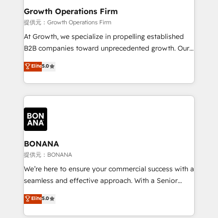
service their customers.
Choose Nexa Cognition? 🚀 HubSpot Expertise: Our
Growth Operations Firm
certified team specialises in CRM implementation,
提供元：Growth Operations Firm
marketing automation, and revenue operations. 🤝
At Growth, we specialize in propelling established
Custom Solutions: From onboarding and
B2B companies toward unprecedented growth. Our
integrations, to RevOps and training. We align
focus is on fine-tuning and enhancing your growth,
Elite
5.0
HubSpot with your business needs. 🌟 Proven
sales, and marketing operations. Unlike conventional
Results: We’ve helped businesses of all sizes
marketing agencies, we dive deep into the
accelerate revenue growth, improve operational
operational aspects of your business, ensuring that
efficiency, and achieve ROI. 🔧 Flexible Service
each cog in your growth machine is well-oiled and
Packages: Choose ongoing support or project-based
functioning optimally. With our expertise in leading
solutions. We offer service packages designed to fit
platforms like Salesforce and HubSpot, we bring a
your requirements. Contact us today!
wealth of knowledge and experience to the table.
BONANA
Our strategies are tailored to your business's unique
提供元：BONANA
needs, ensuring a personalized approach that aligns
We’re here to ensure your commercial success with a
with your growth objectives.
seamless and effective approach. With a Senior
team that has 10+ years of experience in HubSpot,
Elite
5.0
we have a deep understanding of SaaS, Business
Services and E-commerce together with Retail. We