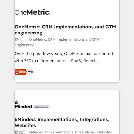
smarter with AI and HubSpot.
expertise, strategic thinking, and hands-on
operational know-how. We know that no two
businesses are alike, so we don’t do cookie-cutter
solutions. Instead, we dive in to understand your
OneMetric: CRM Implementations and GTM
engineering
needs, goals, and challenges to deliver solutions that
fit like a glove. We’re committed to being both
提供元：OneMetric: CRM Implementations and GTM
engineering
highly effective and fun to work with. We believe in
Over the past few years, OneMetric has partnered
efficient processes, as well as building great
with 750+ customers across SaaS, fintech,
relationships. Your success is our success, and we’re
healthcare, real estate, and other industries. With
all in this together! From startup to enterprise, we’ll
Elite
4.9
150+ HubSpot-certified experts, we deliver scalable
make sure your HubSpot setup becomes a
solutions to complex GTM and RevOps challenges.
powerhouse of productivity, so you can focus on
Our Expertise 🔹 Onboarding & Implementation:
what matters most: growing your business and
Accredited HubSpot Partner, ensuring smooth setup
wowing your customers. Let’s make HubSpot work
tailored to your GTM motion. 🔹 Migrations:
smarter for you!
Accredited HubSpot Partner, ensuring migration
from other CRMs to HubSpot without data loss or
6Minded: Implementations, Integrations,
Websites
downtime. 🔹 RevOps Strategy: Align teams,
processes, and data to drive revenue efficiency. 🔹
提供元：6Minded: Implementations, Integrations, Websites