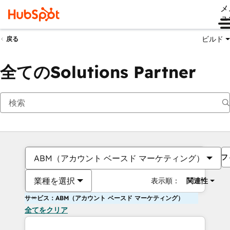
メ
ュ
ビルド
戻る
全てのSolutions Partner
フ
ABM（アカウント ベースド マーケティング）
業種を選択
表示順：
関連性
サービス：ABM（アカウント ベースド マーケティング）
全てをクリア