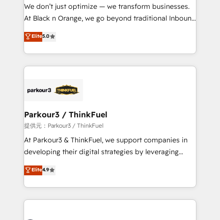
way for customers!" - Yamini Rangan, CEO of
We don’t just optimize — we transform businesses.
HubSpot “Our experience with the team at Blue Frog
At Black n Orange, we go beyond traditional Inbound
has been nothing short of extraordinary. Their years
Marketing with our exclusive methodologies:
Elite
5.0
of experience and quality of skilled staff has earned
BOOMS and BOOST. Together, they form a powerful
them a trusted reputation within the HubSpot
combination that has driven success for over 800
ecosystem as a reliable partner capable of delivering
businesses worldwide. As Elite HubSpot Partners, we
remarkable experiences for our most sophisticated
specialize in crafting high-performance growth
clients.” - Brian Garvey, VP, Solutions Partner
strategies that integrate data-driven marketing,
Program, HubSpot.
automation, and revenue intelligence to help
companies scale faster and smarter. 🔹 BOOMS:
Parkour3 / ThinkFuel
Demand generation for all your buyers With BOOMS,
提供元：Parkour3 / ThinkFuel
you invest in 100% of your buyers, accelerating your
At Parkour3 & ThinkFuel, we support companies in
growth and positioning yourself as an undisputed
developing their digital strategies by leveraging
leader. 🔹 BOOST: Optimize your digital
technologies and automating their marketing and
Elite
4.9
transformation process A methodology designed to
sales processes to generate growth. Our offer spans
implement HubSpot effectively and optimize your
from Strategy to Operations. We specialize in CRM
digital processes. 🔹 Trusted by Industry Leaders
onboarding and implementation, web design, sales
With an average rating of 4.9/5 and a proven track
& marketing automation, and digital marketing. With
record of business transformation, our growth-first