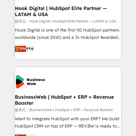
Revenue Operations - Inbound Marketing -
Hook Digital | HubSpot Elite Partner —
LATAM & USA
Outbound Marketing - HubSpot CMS Website
Design & Development We empower our clients to
提供元：Hook Digital | HubSpot Elite Partner — LATAM & USA
reach their full potential by providing transparent,
Hook Digital is one of the first 50 HubSpot partners
relationship-driven support. With over 300 HubSpot
worldwide (since 2010) and a 7x HubSpot Awarded
certifications and accreditations, we deliver both the
Elite Partner. With 500+ projects across the U.S.,
Elite
4.9
technical know-how and strategic guidance you
Brazil, and LATAM, we combine global expertise with
need to succeed.
regional experience. Today, we are Brazil’s largest
HubSpot Elite Partner—trusted by companies across
the Americas to scale smarter. ⚙️ CRM
Implementation & Migration Onboarding across all
Hubs, plus migrations from Salesforce, Pipedrive, RD
Station, Freshdesk, Intercom, and more. Custom
BusinessWeb | HubSpot + ERP = Revenue
Booster
objects, automations, and integrations built for
growth. 🚀 AI-Driven GTM Orchestration Unify
提供元：BusinessWeb | HubSpot + ERP = Revenue Booster
HubSpot with LinkedIn, WhatsApp, email, paid
Want to integrate HubSpot with your ERP? We build
media, and AI voice to drive pipeline. 🤖 AI Custom
HubSpot CRM on top of ERP — REV.BW is ready to
Agent Development Deploy AI agents for
use business model that you can for fast CRM start