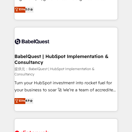
Town and London. 500+ HubSpot CRM
complexity, so your team can put HubSpot to work...
Elite
5.0
implementations delivered. AI visibility coverage
Welcome to our Profile! We help with: • CRM
across ChatGPT, Claude, Perplexity, Gemini and
implementation, reports, workflows, and team
Google AI Overviews. HubSpot Impact Award -
training • CRM migration from Salesforce, Pipedrive,
Customer First HubSpot Impact Award - Integrations
Dynamics and others • Technical projects including
Innovation HubSpot Impact Award - Platform
custom API integrations with ERP (and other
Migration Excellence HubSpot Impact Award -
systems) • AI governance for HubSpot-centred
Platform Excellence 35+ full-time HubSpot
operations A little about us: • Boutique 'Elite' team of
BabelQuest | HubSpot Implementation &
professionals.
Consultancy
12 • 150+ clients across Sales Hub, Marketing Hub,
Service Hub, Data Hub and CMS • ISO/IEC
提供元：BabelQuest | HubSpot Implementation &
Consultancy
27001:2022, ISO 9001:2015, and ISO 42001:2023
Turn your HubSpot investment into rocket fuel for
certified - the AI management standard • GuardHub:
your business to soar 🚀 We’re a team of accredited
our AI governance framework, built on ISO 42001
HubSpot experts ready to help you. We can
Ready for the next step? Click the 👈 '𝗖𝗼𝗻𝘁𝗮𝗰𝘁
Elite
4.9
implement the platform into complex business
𝗯𝘂𝘀𝗶𝗻𝗲𝘀𝘀' button to get in touch (𝘸𝘦'𝘳𝘦 𝘴𝘶𝘱𝘦𝘳
environments, optimise what you've got and make
𝘳𝘦𝘴𝘱𝘰𝘯𝘴𝘪𝘷𝘦)
sure you can actually use it, build your website in
HubSpot or create an inbound marketing strategy