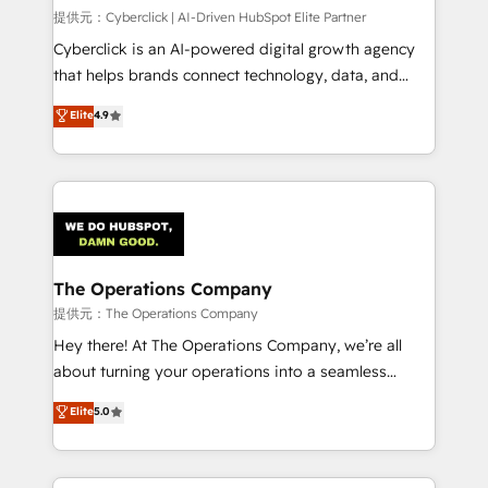
HubSpot CRM drives measurable results. Our
提供元：Cyberclick | AI-Driven HubSpot Elite Partner
RevOps services align your sales, marketing, and
Cyberclick is an AI-powered digital growth agency
customer success teams for peak performance. We
that helps brands connect technology, data, and
optimize the revenue lifecycle—lead generation to
creativity to achieve measurable results. Founded in
Elite
4.9
retention—by refining processes and eliminating
Barcelona and operating across Spain, LATAM, and
inefficiencies. Using HubSpot tools and data-driven
the UK, we support global companies in building
strategies, we create scalable solutions that
smarter marketing, sales, and customer success
maximize profitability and adapt to your goals.
strategies. As the only HubSpot Elite Partner in
Iberia (Spain & Portugal), we combine human insight
with intelligent automation to drive sustainable
growth. Our multidisciplinary team designs solutions
The Operations Company
that simplify complexity, boost performance, and
提供元：The Operations Company
turn innovation into real impact. 🌍 Highlights •
Hey there! At The Operations Company, we’re all
HubSpot Partner since 2012 • 2022 EMEA Impact
about turning your operations into a seamless
Award: Best Integration • 150+ successful HubSpot
experience that powers real results. We specialize in
Elite
5.0
projects • Clients in 30+ industries • Proprietary
transforming complex systems into efficient,
technology for integrations • Multilingual team:
scalable solutions that work across your entire
English, Spanish, Portuguese & Italian 👉 Grow
organization. We’re a unique blend of deep HubSpot