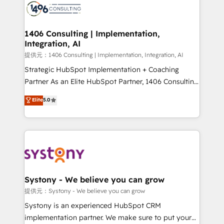
marketing automation to online and offline sales
processes through Customer Service Management,
allowing companies to optimize processes and meet
1406 Consulting | Implementation,
Integration, AI
the needs of the customer. We are part of Impresoft
Group, a group of specialized and complementary
提供元：1406 Consulting | Implementation, Integration, AI
companies that divide their offer into 4
Strategic HubSpot Implementation + Coaching
Competence Centers: Smart Manufacturing,
Partner As an Elite HubSpot Partner, 1406 Consulting
Customer First, Enabling Technologies & Security.
helps mid-market revenue teams transform how
Elite
5.0
The synergies generated by these integrations,
they sell, market, and serve. We don't just build your
together with the combination of talents, skills,
HubSpot—we teach your team to own it, then stay
solutions and services, have allowed the group to
to help you keep winning. What We Do ⚙️ CRM
build an unrivaled offering portfolio on the market
Implementations across Marketing, Sales, Service,
to accompany companies on their digital
Data & Content 📈 Sales & Marketing Alignment +
transformation journey.
Revenue Team Enablement 🤖 Breeze AI & Custom
Agent Creation 🔄 Custom Integrations & Data
Systony - We believe you can grow
Migration Why 1406 We become part of your team.
提供元：Systony - We believe you can grow
Your team learns while we build. We fix what others
Systony is an experienced HubSpot CRM
broke. Built for mid-market reality—practical
implementation partner. We make sure to put your