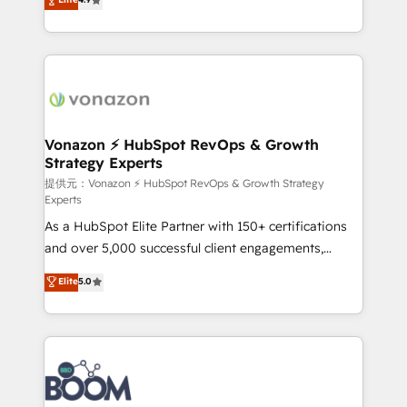
l'intégration CRM et le développement des revenus
auprès de vos comptes existants. En France et à
l'international, nous travaillons avec des ETI
ambitieuses, des grands groupes voulant aller au-
delà d’une simple transformation digitale et des
startups florissantes. Nos 3 grandes expertises sont :
➤ L’intégration de CRM et de méthodologie RevOps
Vonazon ⚡ HubSpot RevOps & Growth
Strategy Experts
pour aligner les équipes marketing, commerciales et
support client (data migration, synchronisation API,
提供元：Vonazon ⚡ HubSpot RevOps & Growth Strategy
Experts
audit et maintenance) ➤ La création de sites internet
As a HubSpot Elite Partner with 150+ certifications
de conversion qui transforment les visiteurs en
and over 5,000 successful client engagements,
opportunités d'affaires ➤ La mise en place de
Vonazon turns marketing complexity into
stratégies d'acquisition marketing (SEO, SEA,
Elite
5.0
measurable, scalable growth. From onboarding to
inbound, automatisation marketing, ABM, IA,
enterprise-grade campaigns, our in-house team
emailing) Informations clés : - 10 ans d'expérience -
builds scalable strategies that drive long-term
100+ intégrations CRM HubSpot réussies - 40
revenue. ⚙️ HubSpot Integration & Optimization •
experts conseil - 150 certifications HubSpot
Seamless CRM, CMS, and automation setup •
cumulées
Complex platform migrations and data cleanups •