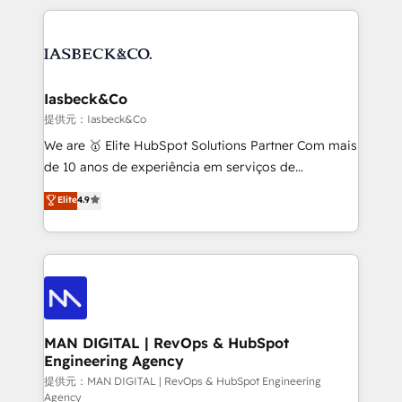
Marketo, PipeDrive? We handle it. - Digital GTM
the marketing and technology end of HubSpot,
strategy, demand gen that converts: multi-channel
creating impactful inbound marketing strategies
PPC, content, and messaging built for pipeline
from end-to-end. Teams of marketing specialists,
growth. With 82% of clients renewing retainers, we
developers, copywriters and designers work side by
must be doing something right. Proudly a HubSpot
side to meet the specific demands of every client
Iasbeck&Co
Elite Partner. Let’s talk!
and project. Dedicated HubSpot teams combine all
提供元：Iasbeck&Co
skills for HubSpot projects from strategy to
We are 🥇 Elite HubSpot Solutions Partner Com mais
implementation and training. Skilled in-house
de 10 anos de experiência em serviços de
developers are building HubSpot CMS websites and
consultoria, somos uma empresa especializada em
Elite
4.9
complex API integrations with external platforms.
desenvolver estratégias e implementar modelos de
Working from several campuses across Belgium, The
gestão para negócios que buscam escalar suas
Netherlands, Denmark and Sweden, iO currently
operações de receita. Atuamos diretamente nas
supports the growth of big and small companies
áreas de operação de receita (Marketing, Vendas e
such as Brussels Airport, Volvo, Farmaline, Agilitas,
Pós-vendas) e possuímos um histórico de mais de
Streamz and Michelin.
150 projetos implementados e mais de 10.000
profissionais capacitados. Ajudamos negócios a
MAN DIGITAL | RevOps & HubSpot
Engineering Agency
aumentarem sua capacidade de geração de valor
através de uma metodologia onde posicionamos o
提供元：MAN DIGITAL | RevOps & HubSpot Engineering
Agency