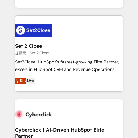
system environments and global SaaS or
MacStore, Café Britt, Bella Piel, confiaron en
manufacturing teams. Trusted by leading enterprises
nosotros para impulsar la eficiencia de sus procesos
and fast growing scale ups including Sony, Rapyd,
en HubSpot. No necesitas tener todas las
Fiverr, XM Cyber, Bridgepointe Technologies, EMA
respuestas para empezar. Te ayudamos a identificar
Design Automation and Uptive. 📊 RevOps & data
el primer caso de uso que más impacto te dará.
architecture 🔗 CRM migrations & End to end
Solo continúas si ves valor real en los primeros 14
integrations 🤖 AI workflows & enrichment 📘 Team
Set 2 Close
días.
enablement & company-wide adoption We create
提供元：Set 2 Close
HubSpot environments that teams use with
Set2Close, HubSpot’s fastest-growing Elite Partner,
confidence and that leadership can rely on for
excels in HubSpot CRM and Revenue Operations
scalable revenue insights.
(RevOps) services to boost B2B sales and growth.
Elite
5.0
As a top HubSpot Elite Partner, we specialize in
custom HubSpot CRM solutions. Our experts design,
implement, and optimize systems to enhance user
experience, functionality, and adoption across sales,
marketing, and service teams. From setup to
refinement, we streamline workflows, improve lead
management, and speed up deal closures. With 500+
Cyberclick | AI-Driven HubSpot Elite
Partner
projects completed, our Agile approach ensures your