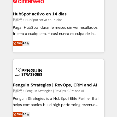
for you and execute it on HubSpot. We are on the
G-Cloud 14 CCS (Crown Commercial Service)
framework, meaning we've been accredited by
HubSpot activo en 14 días
HubSpot and vetted by the CCS, which means we
提供元：HubSpot activo en 14 días
can support public sector companies as well the
Pagar HubSpot durante meses sin ver resultados
other ones listed in our profile. Our services: -
frustra a cualquiera. Y casi nunca es culpa de la
HubSpot implementation - HubSpot CMS website
herramienta: es del enfoque con el que se
Elite
4.8
build We can do lots of things. But everything we do
implementó. Trabajamos con un catálogo de +80
is there for you to: - Grow revenue, and run your
casos de uso: cada uno resuelve un problema
business more efficiently - Build stronger
concreto de tu operación en HubSpot. La entrega
relationships with customers - Make better
toma de 1 a 3 semanas por caso, abordamos varios
decisions with data - Find a new voice and reach
en paralelo cuando tiene sentido, y siempre
more people - Get the most out of your HubSpot
confirmamos resultados antes de seguir avanzando.
investment
Empiezas a ver resultados antes de que termine el
Penguin Strategies | RevOps, CRM and AI
mes. 🏆 HubSpot Partner of the Year 2022, máximo
提供元：Penguin Strategies | RevOps, CRM and AI
reconocimiento del ecosistema. Elite Solutions
Penguin Strategies is a HubSpot Elite Partner that
Partner, el nivel más alto. +700 clientes
helps companies build high performing revenue
implementados en LATAM, Marcas como Hyatt,
operations across complex sales cycles, multi
Elite
5.0
Hospital ABC, Hogares Unión, Yves Rocher,