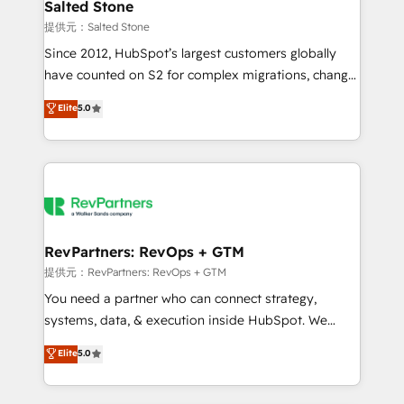
we turn complexity into clarity, human at global
Salted Stone
scale. 🏆 HubSpot’s CEO called us “the partner of the
提供元：Salted Stone
future.” Others agree it is proof of trust built through
Since 2012, HubSpot’s largest customers globally
measurable impact.
have counted on S2 for complex migrations, change
management, systems integration, and creative
Elite
5.0
solutions that deliver measurable impact and
transform brand experiences As one of the few full-
service creative agencies in the HubSpot
ecosystem, we blend strategy, technology, & award-
winning design to build scalable, globally
regionalized HubSpot websites, integrated
marketing campaigns, & RevOps frameworks that
RevPartners: RevOps + GTM
fuel long-term success We connect the entire
提供元：RevPartners: RevOps + GTM
customer lifecycle through seamless integrations,
You need a partner who can connect strategy,
ensure long-term adoption with change-
systems, data, & execution inside HubSpot. We
management programs, and align marketing, sales,
bridge the gap where most agencies fall short by
Elite
5.0
and service to drive sustainable growth With 6 key
combining GTM strategy with technical execution to
HubSpot accreditations and experience across
solve the right problem with the right solution. As the
hundreds of organizations in dozens of industries,