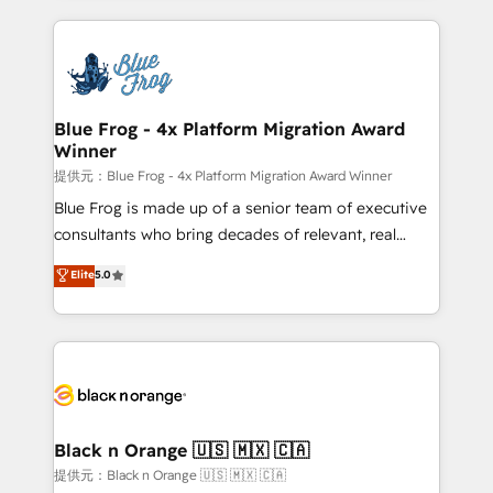
Enablement -Onboarded over 500 businesses to
strengthen your digital transformation and minimize
HubSpot -Top 1% of partners worldwide -In-house
costs. As HubSpot's Advanced Accredited CRM
team of 25+ experts Contact us today to help you
Implementation partner, we provide expertise to
get more from your investment in HubSpot.
drive your business forward. Since 2015 we are fully
www.bbdboom.com
dedicated to HubSpot and with an experienced
Blue Frog - 4x Platform Migration Award
Winner
team (50+), we work with reputable companies in
B2B sectors such as manufacturing, SaaS and
提供元：Blue Frog - 4x Platform Migration Award Winner
business services. We prepare a customized
Blue Frog is made up of a senior team of executive
business case that demonstrates the value and
consultants who bring decades of relevant, real
impact of your digital transformation, including a
world experience to our client engagements. "Blue
Elite
5.0
detailed financial rationale with a focus on ROI and
Frog is a top, trusted partner in HubSpot's
TCO. As a trusted extension of your team, we
ecosystem for a reason. Their team brings over a
believe in the power of partnership. Together, we
decade of experience to the table, along with deep
embark on a transformational journey that sets your
knowledge of the HubSpot platform and strategies
business up for long-term success. Unlock your
for driving growth. They are committed to helping
business. If not now, when?
our customers grow and finding solutions that fit
their unique business needs. We are thrilled to have
Black n Orange 🇺🇸 🇲🇽 🇨🇦
Blue Frog in the HubSpot ecosystem leading the
提供元：Black n Orange 🇺🇸 🇲🇽 🇨🇦