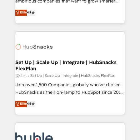
ambitious companies that want to grow smarter.
HubSpot experts backed by over 10+ years of
From HubSpot onboarding, to training, from
Elite
4.9
HubSpot experience ✔️Flexible pricing models —
developing a new website to lead generation and
Hourly-fee (assigned one Dedicated HubSpot
digital marketing; we do it all (and with great
Admin); Monthly-fee (HubSpot Admin + Project
results)! In short, our services include: - HubSpot
Manager); and Fixed Project Cost (as per
consultancy: onboarding, training, data migration -
requirement). ✔️Helped over 25,000+ customers so
HubSpot development: websites, custom modules,
far with our HubSpot solutions. ✔️Bespoke apps &
integrations - Marketing & sales solutions: digital
on-demand bundle services. Connect with us today!
marketing, advertising, campaigns, content and
Set Up | Scale Up | Integrate | HubSnacks
FlexPlan
design We connect people, data and technology to
improve customer experiences. With our bright
提供元：Set Up | Scale Up | Integrate | HubSnacks FlexPlan
people, exciting ideas and can-do mentality, we
Join over 1,500 Companies globally who've chosen
ensure revenue growth on a daily basis. So tell us
HubSnacks as their on-ramp to HubSpot since 2014
your challenge; our passionate and growth driven
Simple pay-as-you-go plans that accelerate value...
Elite
4.9
team of 100+ experts is ready for you! Driving digital
1️⃣ Set Up | Onboarding New or Check-fixing existing
growth | www.brightdigital.com
HubSpot portals 2️⃣ Scale Up | 100% HubSpot Task
Execution... Global 24/7 ... All Experts 3️⃣ Integrate |
your entire Tech Stack with Custom Integrations
Slash months from your API Integration project... ⬅️