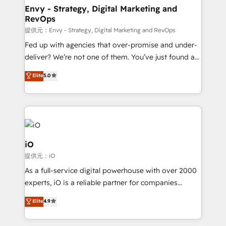
reliable source of truth - Unlock the full value of your
Envy - Strategy, Digital Marketing and
RevOps
CRM and marketing data, not just implement a
system - Accelerate impact with a partner who
提供元：Envy - Strategy, Digital Marketing and RevOps
understands both strategy and technology
Fed up with agencies that over-promise and under-
deliver? We’re not one of them. You’ve just found a
B2B Tech Marketing & RevOps agency that delivers
Elite
5.0
clear communication and real results—seriously.
Since 2014, we’ve helped brands like Yotpo,
Passport Card, BrandShield, Nuvei, and Fiverr
Enterprise clean up their RevOps, build predictable
pipelines, and make sense of their HubSpot data. As
a project or ongoing service, we help with: - RevOps
iO
that keeps revenue moving – fixing messy lead
提供元：iO
handoffs, broken sales processes, and murky
As a full-service digital powerhouse with over 2000
reporting so nothing gets lost. - HubSpot without
experts, iO is a reliable partner for companies
headaches – new deployments, system cleanups,
looking to strengthen their position in the fields of
and process implementation. - Custom HubSpot
Elite
4.9
marketing, technology, content, strategy and
migrations – moving from Pardot, Salesforce,
creation. iO combines in-depth knowledge on both