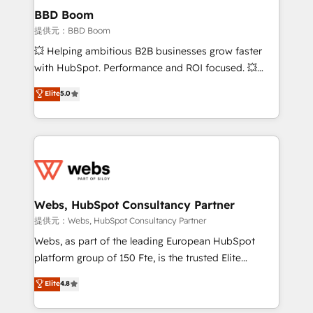
Custom APIs and third-party integrations 📈 End-to-
BBD Boom
End Revenue Acceleration • Lifecycle marketing and
提供元：BBD Boom
pipeline growth programs • Sales enablement tools
💥 Helping ambitious B2B businesses grow faster
and CRM optimization • Retention strategies with
with HubSpot. Performance and ROI focused. 💥
customer journey mapping 🏅 Elite-Level HubSpot
BBD Boom is the HubSpot partner that can help you
Elite
5.0
Execution • 750+ onboardings and 2,000+
to HubSpot Better. We work with your teams to
implementations • Deep expertise across marketing,
solve all your HubSpot challenges and improve user
sales, and service hubs • Built-in flexibility for
adoption, sales process and marketing results.
startups to global brands
Services 📚 Onboarding your team to HubSpot for
the first time 🔧 Designing and optimising your
HubSpot set-up for better results 🌐 Website design
and build using HubSpot 🔌 Integrating HubSpot
Webs, HubSpot Consultancy Partner
with other systems 🎓 Training your teams to be
提供元：Webs, HubSpot Consultancy Partner
HubSpot pros 📊 Lead generation services using
Webs, as part of the leading European HubSpot
HubSpot Why us? - SIX HubSpot Accreditations -
platform group of 150 Fte, is the trusted Elite
awarded by HubSpot after a rigorous process for
HubSpot CRM Partner offering you a roadmap on
Elite
4.8
CRM, Solutions Architecture, Onboarding , Data
maximizing EBITDA and achieving Commercial
Migration, Custom Integration & Platform
Excellence. With our targeted processes, we