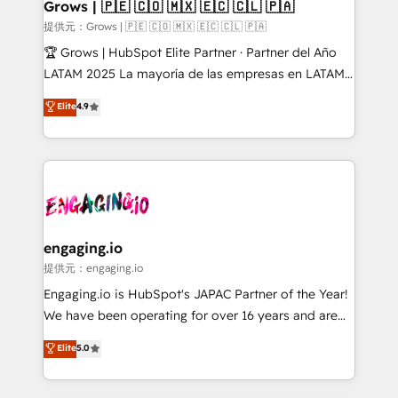
Extensions (React), Serverless Node.js, Custom
Grows | 🇵🇪 🇨🇴 🇲🇽 🇪🇨 🇨🇱 🇵🇦
Objects, thèmes HubL, agents IA & Breeze AI. 🎯
提供元：Grows | 🇵🇪 🇨🇴 🇲🇽 🇪🇨 🇨🇱 🇵🇦
Secteurs : Industrie, Distribution B2B, SaaS, Services
🏆 Grows | HubSpot Elite Partner · Partner del Año
B2B, Immobilier, Viticulture, Finance. 🚀 Nos livrables
LATAM 2025 La mayoría de las empresas en LATAM
: migration sécurisée, implémentation Marketing +
no tienen un problema de herramientas. Tienen un
Elite
4.9
Sales + Service Hub, synchronisation ERP ↔
problema de orden. Equipos desalineados, datos
HubSpot temps réel, formation équipes. 🏆 +350
dispersos y procesos que dependen de personas
projets livrés. Accrédités HubSpot CRM
clave — no de sistemas. Eso frena el crecimiento,
Implementation, Data Migration & Custom
aunque tengas buena tecnología y ganas de escalar.
Integration. 📩 Parlons de votre projet →
⚙️ Grows ordena los procesos comerciales, alinea
digitaweb.com
marketing, ventas y servicio, e implementa HubSpot
de forma que genera resultados reales desde las
engaging.io
primeras semanas — no meses. 🤝 No entregamos
提供元：engaging.io
proyectos y nos vamos. Nos quedamos como
Engaging.io is HubSpot's JAPAC Partner of the Year!
socios estratégicos, ayudando a sostener y escalar
We have been operating for over 16 years and are
lo que construimos juntos. Porque crecer sin orden
one of HubSpot's most experienced and technically
Elite
5.0
no es crecer — es solo moverse rápido. 🌎
capable Agency Partners globally. We specialise in
Operamos en Colombia, Perú, México, Ecuador,
complex CRM migrations, implementations,
Chile, Panamá, Bolivia, Argentina y República