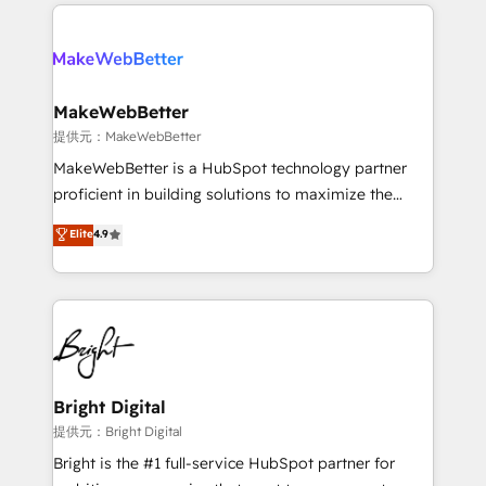
only firm in the world to hold Elite Partner
there’s a good chance one of our globally integrated
Accreditations with both HubSpot and Clay, our
teams has worked with clients just like you Let’s
clients gain a unique advantage in CRM architecture,
explore whether S2 is the partner you’ve been
pipeline generation, data intelligence, and go-to-
looking for...and get your next big initiative moving!
market execution. Why B2B Businesses Choose RP: -
MakeWebBetter
Secure: Soc2 compliant 🛡️ - Pricing: Implementations
提供元：MakeWebBetter
starting at $1,5k 💵 - Speed: Launch in 14 days ⚡ -
MakeWebBetter is a HubSpot technology partner
Global: 75+ RPers across five continents 🌐 - Scale:
proficient in building solutions to maximize the
Largest organically grown & fastest tiering Elite
operational efficiency of HubSpot. The fastest-
Elite
4.9
HubSpot Partner 🪴 - Sales Hub: More
growing tech-enabler & facilitator, MakeWebBetter,
implementations than any other Partner 💻 -
hands you the blend of HubSpot expertise &
Migrations: We convert Salesforce addicts to
eminent solutions & integrations. Trust us to
HubSpot evangelists 🧡 Don't hire a marketing
streamline your HubSpot experience. 🚀HubSpot
agency for an Ops problem. Don't hire a technical
Elite Partners with 10+ years of HubSpot experience
agency for a growth problem. Hire a partner built to
🤝HubSpot Premier Integration partner 🤝Google
solve both.
Premier Partner 2023 🌟5 HubSpot Accreditations 🌟
Bright Digital
Won HubSpot Theme Challenge 2021 🌟INBOUND’19
提供元：Bright Digital
HubSpot Rising Star Why us? Harnessing the full
Bright is the #1 full-service HubSpot partner for
potential of the powerful HubSpot CRM. ✔️A team of