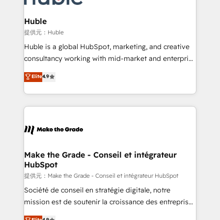
Click "Contact Business" ⬅️ to access 150+ Kickstart
Integration templates that put HubSpot in the center
Huble
of your tech stack, syncing... 🛍️ Shopify or
提供元：Huble
WooCommerce 💲 Stripe or Paypal 💰 Sage or
Huble is a global HubSpot, marketing, and creative
Netsuite 🤖 Google or Microsoft ✍️ DocuSign or
consultancy working with mid-market and enterprise
PandaDoc 🌐 Avalara or Quaderno HubSnacks holds
businesses. We go beyond implementation, shaping
Elite
4.9
the rare Advanced "Custom Integrations"
the strategy, processes, and teams that turn
Accreditation, securely sync data across... 🔄 any
HubSpot into a genuine growth engine. Named
apps, in any direction. Stuck on your old CRM..?
HubSpot's Global Partner of the Year in 2024,
Migrate | seamlessly off your old CRM onto a clean
consistently ranked among their top 5 partners
new HubSpot portal with Advanced Website and
worldwide, and with over 15 years in the ecosystem,
CRM Migrations using our in-house "HubScrub" Tool.
Huble has built a track record that speaks for itself.
One company, one operating model, delivering
Make the Grade - Conseil et intégrateur
HubSpot
across offices and consulting teams in the UK, USA,
Canada, Germany, France, Belgium, Singapore, and
提供元：Make the Grade - Conseil et intégrateur HubSpot
South Africa. Certified compliant with ISO/IEC
Société de conseil en stratégie digitale, notre
27001:2022 and ISO 9001:2015 across all seven
mission est de soutenir la croissance des entreprises
international offices and 175+ employees.
B2B à travers l’acquisition de nouveaux clients,
Elite
4.9