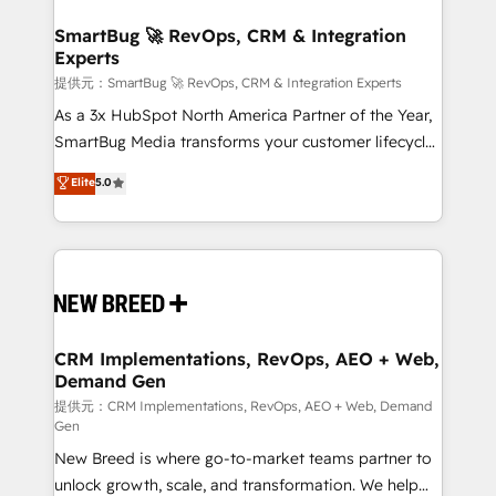
定の代行ではなく、設計の責任」を引き受け、部門横断
"accelerating a mess." ⚙️ Elite Engineering & AI
の統合・浸透・変革管理を実行します。 ▸ CMS戦略設
Scalable Architecture: Zero-technical-debt setup
SmartBug 🚀 RevOps, CRM & Integration
計・構築：リード獲得・CVR・SEOを前提にした情報設
Experts
across all Hubs, validated by our 7 HubSpot
計・導線設計・テンプレート設計をContent Hubで一体
Accreditations. AI-Powered RevOps: Breeze AI,
提供元：SmartBug 🚀 RevOps, CRM & Integration Experts
提供。 ▸ 既存CRM・MAからの移行支援：Salesforce・
custom AI agents, and high-integrity migrations for
As a 3x HubSpot North America Partner of the Year,
Marketo・Pardot等からの移行、カスタム設計、履歴
total reporting clarity. Security & Compliance: SOC 2
SmartBug Media transforms your customer lifecycle
データ移行と活用設計まで。 ▸ AEO対応：ChatGPT・
Type I and HIPAA attested for enterprise-grade data
into a revenue engine. Our unified ecosystem
Elite
5.0
Perplexity等のAI検索からの流入・引用を前提にコンテ
security. 🏆 Why Bluleadz? GTM OS Partner | 16+
includes specialized divisions Globalia (AI &
ンツとサイト構造を最適化。 🏆 なぜ100incを選ぶの
Years Experience | 1,000+ Five-Star Reviews
Software) and Point Success Media (Paid Media),
か？ ✓ HubSpot Eliteパートナー認定 ✓ HubSpotアワ
making this the official home for all three brands. 🔄
ード受賞・HUGリーダー ✓ ISO27001:2022 /
Implementation & Integration - Seamless migrations
ISO9001:2015 取得 ✓ 400社以上の導入実績 ✓
and system integrations powered by Globalia’s
HubSpot大百科 出版 CRM・AI活用に関するご相談、現
technical development team. - 19 HubSpot-certified
状整理の壁打ちなど、構想段階からお気軽にお問い合わ
trainers to drive platform adoption. 📈 Revenue
CRM Implementations, RevOps, AEO + Web,
せください。
Demand Gen
Generation - Full-funnel marketing and high-
performance advertising via Point Success Media. -
提供元：CRM Implementations, RevOps, AEO + Web, Demand
Gen
Expert deployment of Breeze AI and custom agents
New Breed is where go-to-market teams partner to
to automate growth. 🏆 Elite Excellence - 8 platform
unlock growth, scale, and transformation. We help
accreditations and deep HIPAA-compliance