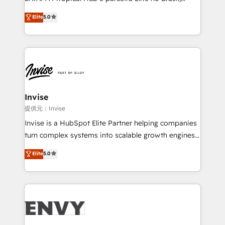
Consultancy • HubSpot Check-up, Onboarding and
focada em transformar operações em crescimento
Elite
5.0
Training • Marketing, Sales and Customer Service
previsível. Implementamos CRM, automações e
Automation • System Integration • Web-design on
integrações (ERP, SAP, IA) para garantir visibilidade
HubSpot CMS • Inbound Marketing, with AI-based
de funil e rentabilidade na América Latina. -------
TECH-SEO
Elite HubSpot Partner | RevOps, Integrations & AI in
LATAM Brazil-based Elite Partner helping B2B
companies scale. We design CRM architectures and
integrations (ERP, SAP, IA) for full pipeline and
Invise
profitability visibility across Latin America. - RevOps
提供元：Invise
& CRM Implementation - Advanced Workflows &
Invise is a HubSpot Elite Partner helping companies
Automation - ERP/SAP Integrations (Billing &
turn complex systems into scalable growth engines.
Finance) - CS & Project Tracking - Data Migration &
We combine strategy, technology and change
Elite
5.0
Profitability Dashboards
management to drive measurable results. As part of
the fast-growing Siloy Group, we unite more than
250+ HubSpot experts across Europe – ready to
build a CRM architecture optimized to support your
business goals. Talk to us if you’re looking to: -
Connect marketing, sales and operations around one