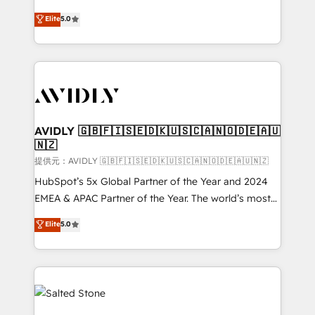
companies activate HubSpot’s AI-powered
expertise. - A team of 250+ experts dedicated to
Elite
5.0
customer platform and operationalize HubSpot’s
your resilient growth.
Loop Marketing framework through expert-led
services, smart agents, and purpose-built apps,
tailored to your business. Together, we unlock
results, fast. ⚙️CRM & RevOps: Align all Hubs to your
buyer journey for clean data, scalability, & reporting.
🎯Demand Gen & ABM: Drive pipeline with inbound,
AVIDLY 🇬🇧🇫🇮🇸🇪🇩🇰🇺🇸🇨🇦🇳🇴🇩🇪🇦🇺
🇳🇿
ABM, AEO, SEO, & paid media. 👩‍💻Web Design:
Build high-performing websites with UX, messaging,
提供元：AVIDLY 🇬🇧🇫🇮🇸🇪🇩🇰🇺🇸🇨🇦🇳🇴🇩🇪🇦🇺🇳🇿
& conversion strategy that drive results. 🤖AI
HubSpot’s 5x Global Partner of the Year and 2024
Strategy: Activate Breeze Agents, configure HubSpot
EMEA & APAC Partner of the Year. The world’s most
AI, & maximize AEO with tailored AI services. 🧩
experienced and fully accredited HubSpot Solutions
Elite
5.0
Integrations: Extend HubSpot with custom
Partner. 🚀 With 2,750+ HubSpot projects delivered
integrations, hosting, & maintenance.
and 370+ specialists across EMEA, APAC and NAM,
we de-risk complex CRM programmes and
accelerate ROI across every HubSpot Hub. 🧭 From
multi-region migrations to AI-powered automation,