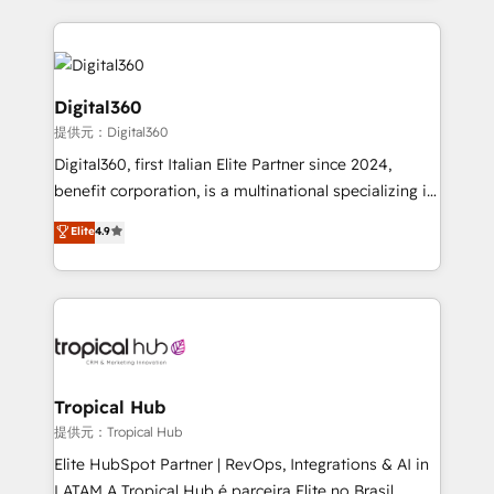
streamline and enhance your Sales, Marketing &
Service efforts, providing insights in your
commercial operations. We're good at RevOps,
automating and optimizing your marketing, sales &
Digital360
service operations with AI, designing and building
提供元：Digital360
your website, and we drive growth through Account-
Digital360, first Italian Elite Partner since 2024,
Based Marketing, SEO, SEA and many other tactics.
benefit corporation, is a multinational specializing in
No worries, we will advise you in which to deploy
strategic consulting, technological solutions,
and help you to get the best measurable ROI. This
Elite
4.9
marketing, and communication services, aimed at
brings us to our mission; to effectively guide as
enhancing business operations and brand
much Benelux companies as possible to be
reputation. It collaborates with organizations and
commercially successful.
enterprises in both the public and private sectors,
through a multicultural and multidisciplinary team
that integrates expertise in humanities, economics,
technology, law, and organization, bringing together
Tropical Hub
managers, entrepreneurs, and seasoned
提供元：Tropical Hub
professionals from companies with over forty years
Elite HubSpot Partner | RevOps, Integrations & AI in
of market presence. Our Pillars: • RevOps
LATAM A Tropical Hub é parceira Elite no Brasil,