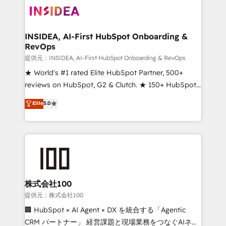
INSIDEA, AI-First HubSpot Onboarding &
RevOps
提供元：INSIDEA, AI-First HubSpot Onboarding & RevOps
★ World's #1 rated Elite HubSpot Partner, 500+
reviews on HubSpot, G2 & Clutch. ★ 150+ HubSpot
Certified Experts & Trainers across the team ★
Elite
5.0
1,500+ implementations across five continents ★ AI-
First, RevOps-led, Onboarding obsessed ★
Company of the Year 2024/25 INSIDEA helps
growing companies turn HubSpot into a revenue
engine. We onboard your team, migrate your data,
and build AI-powered workflows that drive adoption
from week one, in your time zone. What we do ➤
株式会社100
Onboarding: Live in weeks, with workflows built
提供元：株式会社100
around your business, not a template. ➤ Migration:
🏢 HubSpot × AI Agent × DX を統合する「Agentic
Move from any legacy CRM. Zero downtime, full data
CRM パートナー」 経営課題と現場業務をつなぐAIネイ