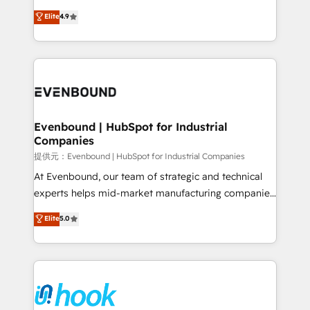
solutions that work with your actual headcount and
organization's needs and goals first and think along
Elite
4.9
constraints. By the Numbers 🏆 Top 1% of all
with your organization. We are only satisfied once
HubSpot partners 🔄 Top 5% globally in client
you are too. Why Systony? - 20+ years of
retention 📅 8+ years of consistent results since 2017
experience with CRM, Marketing, Sales & Service
Who We Serve Revenue teams, marketing leaders,
implementations - 500+ successful onboardings -
and sales ops at mid-market companies ready to
Own back-end developers - Complex data
move beyond spreadsheets into unified systems
migrations (e.g. Salesforce, MS Dynamics, Perfect
that drive real business results.
View, SuperOffice) - Custom integrations (e.g. MS
Evenbound | HubSpot for Industrial
Companies
Business Central, Navision, AX, SAP, Exact, AFAS) We
focus on growing B2B companies in the SME sector
提供元：Evenbound | HubSpot for Industrial Companies
such as manufacturing, SaaS, business services and
At Evenbound, our team of strategic and technical
wholesaler companies. As an experienced HubSpot
experts helps mid-market manufacturing companies
partner, we know how important user adoption is.
achieve real growth. We specialize in delivering
Elite
5.0
That's why we have developed a step-by-step
tailored solutions that drive results by leveraging
implementation process that focuses on user
HubSpot’s platform and data to fuel success.
adoption. We’re experts on connecting data,
Technical Solutions: - HubSpot Technical Consulting -
technology and people with each other. Together we
HubSpot CRM Implementation - HubSpot
strive for optimal customer processes and
Onboarding - Data Migration & Integrations -
experiences. Systony – We believe you can grow!
Technical Audit & Optimization Strategic Solutions: -