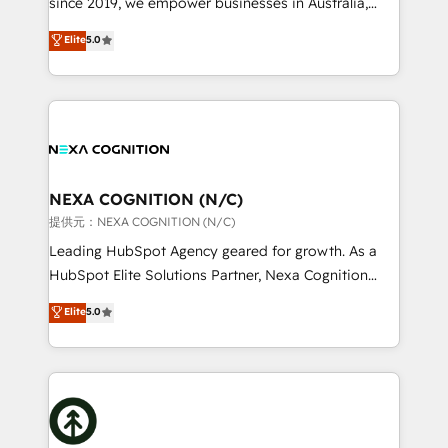
since 2019, we empower businesses in Australia,
Commerce: Shopify, WooCommerce; lifecycle and
New Zealand, and globally to realise their full
Elite
5.0
revenue automation 🏢 Real Estate: deal pipelines;
potential through enterprise HubSpot CRM
portfolio and lifecycle management 🏭
implementation. And we deliver best practice across
Manufacturing: ERP integrations; operational
the whole HubSpot platform, covering marketing,
alignment 🛡️ Compliance & Data Considerations:
sales, service, CMS and integrations. We work with
HIPAA-aware; CASL-compliant; GDPR-ready
all businesses, from start-up to Enterprise, and have
implementations where required 💡 Why 500+
delivered the largest HubSpot implementations in
Clients Choose Us: Elite Partner; technical, fast, and
the world. Our human approach to digital
NEXA COGNITION (N/C)
built to scale.
transformation is designed for businesses who want
提供元：NEXA COGNITION (N/C)
to grow. And we're passionate about APAC
Leading HubSpot Agency geared for growth. As a
businesses leading the world in technology, agility
HubSpot Elite Solutions Partner, Nexa Cognition
and productivity. We also have a proven track
ranks in the top 1% of global HubSpot Partners and
Elite
5.0
record migrating businesses from CRM & Marketing
has been one of the longest-standing partners since
Platforms such as Salesforce, Dynamics, Pipedrive,
2012. We empower businesses to harness the full
and Marketo onto HubSpot. Our methodology
potential of HubSpot by combining strategic
literally transforms the way the businesses we work
insights with technical excellence, we deliver
with attract and retain customers, manage their
bespoke HubSpot solutions tailored to drive
business people and processes, and how they
measurable growth and operational efficiency. Why