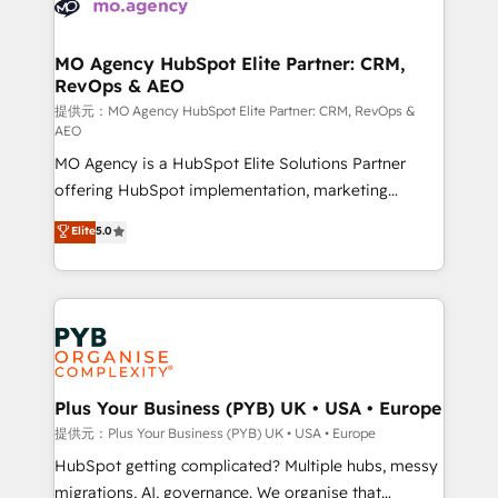
extensive experience working with tech companies
approach has helped brands dominate their
and manufacturers since 2002, we are committed to
markets.
empowering our clients and developing their
MO Agency HubSpot Elite Partner: CRM,
RevOps & AEO
autonomy. Get to grips with HubSpot through
guided implementation and seamless integration of
提供元：MO Agency HubSpot Elite Partner: CRM, RevOps &
AEO
the CRM platform into your digital ecosystem. Would
MO Agency is a HubSpot Elite Solutions Partner
you like support in deploying your inbound
offering HubSpot implementation, marketing
marketing strategy? We'll provide support tailored
automation, CRM and RevOps consulting, data
to your needs and sales objectives. With 125+
Elite
5.0
architecture, sales enablement, lifecycle automation,
certifications, we are part of the most certified
lead scoring and revenue reporting. HubSpot,
Canadian agencies, and we both hold Onboarding
Salesforce and integrated enterprise stacks. Digital
Accreditations. Based in Canada (coast to coast), our
Marketing, Answer Engine Optimisation, and
services are offered in both English & French.
Generative Engine Optimisation (AI Search),
HubSpot Content Hub, WordPress development,
B2B SEO, paid media, and content. We work with
Plus Your Business (PYB) UK • USA • Europe
enterprise and growth-led companies across
提供元：Plus Your Business (PYB) UK • USA • Europe
technology, professional services, financial services
HubSpot getting complicated? Multiple hubs, messy
and industrial sectors. Offices in Johannesburg, Cape
migrations, AI, governance. We organise that