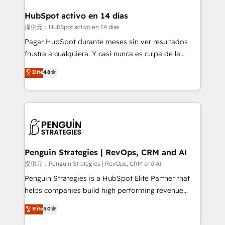
G-Cloud 14 CCS (Crown Commercial Service)
framework, meaning we've been accredited by
HubSpot activo en 14 días
HubSpot and vetted by the CCS, which means we
提供元：HubSpot activo en 14 días
can support public sector companies as well the
Pagar HubSpot durante meses sin ver resultados
other ones listed in our profile. Our services: -
frustra a cualquiera. Y casi nunca es culpa de la
HubSpot implementation - HubSpot CMS website
herramienta: es del enfoque con el que se
Elite
4.8
build We can do lots of things. But everything we do
implementó. Trabajamos con un catálogo de +80
is there for you to: - Grow revenue, and run your
casos de uso: cada uno resuelve un problema
business more efficiently - Build stronger
concreto de tu operación en HubSpot. La entrega
relationships with customers - Make better
toma de 1 a 3 semanas por caso, abordamos varios
decisions with data - Find a new voice and reach
en paralelo cuando tiene sentido, y siempre
more people - Get the most out of your HubSpot
confirmamos resultados antes de seguir avanzando.
investment
Empiezas a ver resultados antes de que termine el
Penguin Strategies | RevOps, CRM and AI
mes. 🏆 HubSpot Partner of the Year 2022, máximo
提供元：Penguin Strategies | RevOps, CRM and AI
reconocimiento del ecosistema. Elite Solutions
Penguin Strategies is a HubSpot Elite Partner that
Partner, el nivel más alto. +700 clientes
helps companies build high performing revenue
implementados en LATAM, Marcas como Hyatt,
operations across complex sales cycles, multi
Elite
5.0
Hospital ABC, Hogares Unión, Yves Rocher,
system environments and global SaaS or
MacStore, Café Britt, Bella Piel, confiaron en