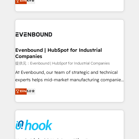
Elite
4.9
constraints. By the Numbers 🏆 Top 1% of all
with your organization. We are only satisfied once
HubSpot partners 🔄 Top 5% globally in client
you are too. Why Systony? - 20+ years of
retention 📅 8+ years of consistent results since 2017
experience with CRM, Marketing, Sales & Service
Who We Serve Revenue teams, marketing leaders,
implementations - 500+ successful onboardings -
and sales ops at mid-market companies ready to
Own back-end developers - Complex data
move beyond spreadsheets into unified systems
migrations (e.g. Salesforce, MS Dynamics, Perfect
that drive real business results.
View, SuperOffice) - Custom integrations (e.g. MS
Evenbound | HubSpot for Industrial
Companies
Business Central, Navision, AX, SAP, Exact, AFAS) We
focus on growing B2B companies in the SME sector
提供元：Evenbound | HubSpot for Industrial Companies
such as manufacturing, SaaS, business services and
At Evenbound, our team of strategic and technical
wholesaler companies. As an experienced HubSpot
experts helps mid-market manufacturing companies
partner, we know how important user adoption is.
achieve real growth. We specialize in delivering
Elite
5.0
That's why we have developed a step-by-step
tailored solutions that drive results by leveraging
implementation process that focuses on user
HubSpot’s platform and data to fuel success.
adoption. We’re experts on connecting data,
Technical Solutions: - HubSpot Technical Consulting -
technology and people with each other. Together we
HubSpot CRM Implementation - HubSpot
strive for optimal customer processes and
Onboarding - Data Migration & Integrations -
experiences. Systony – We believe you can grow!
Technical Audit & Optimization Strategic Solutions: -