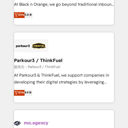
HubSpot “Our experience with the team at Blue Frog
At Black n Orange, we go beyond traditional Inbound
has been nothing short of extraordinary. Their years
Marketing with our exclusive methodologies:
Elite
5.0
of experience and quality of skilled staff has earned
BOOMS and BOOST. Together, they form a powerful
them a trusted reputation within the HubSpot
combination that has driven success for over 800
ecosystem as a reliable partner capable of delivering
businesses worldwide. As Elite HubSpot Partners, we
remarkable experiences for our most sophisticated
specialize in crafting high-performance growth
clients.” - Brian Garvey, VP, Solutions Partner
strategies that integrate data-driven marketing,
Program, HubSpot.
automation, and revenue intelligence to help
companies scale faster and smarter. 🔹 BOOMS:
Parkour3 / ThinkFuel
Demand generation for all your buyers With BOOMS,
提供元：Parkour3 / ThinkFuel
you invest in 100% of your buyers, accelerating your
At Parkour3 & ThinkFuel, we support companies in
growth and positioning yourself as an undisputed
developing their digital strategies by leveraging
leader. 🔹 BOOST: Optimize your digital
technologies and automating their marketing and
Elite
4.9
transformation process A methodology designed to
sales processes to generate growth. Our offer spans
implement HubSpot effectively and optimize your
from Strategy to Operations. We specialize in CRM
digital processes. 🔹 Trusted by Industry Leaders
onboarding and implementation, web design, sales
With an average rating of 4.9/5 and a proven track
& marketing automation, and digital marketing. With
record of business transformation, our growth-first
extensive experience working with tech companies
approach has helped brands dominate their