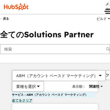
メ
ュ
ビルド
戻る
全てのSolutions Partner
フ
ABM（アカウント ベースド マーケティング）
業種を選択
表示順：
関連性
サービス：ABM（アカウント ベースド マーケティング）
全てをクリア