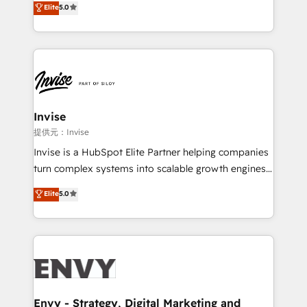
Elite
5.0
Training • Marketing, Sales and Customer Service
previsível. Implementamos CRM, automações e
Automation • System Integration • Web-design on
integrações (ERP, SAP, IA) para garantir visibilidade
HubSpot CMS • Inbound Marketing, with AI-based
de funil e rentabilidade na América Latina. -------
TECH-SEO
Elite HubSpot Partner | RevOps, Integrations & AI in
LATAM Brazil-based Elite Partner helping B2B
companies scale. We design CRM architectures and
integrations (ERP, SAP, IA) for full pipeline and
Invise
profitability visibility across Latin America. - RevOps
提供元：Invise
& CRM Implementation - Advanced Workflows &
Invise is a HubSpot Elite Partner helping companies
Automation - ERP/SAP Integrations (Billing &
turn complex systems into scalable growth engines.
Finance) - CS & Project Tracking - Data Migration &
We combine strategy, technology and change
Elite
5.0
Profitability Dashboards
management to drive measurable results. As part of
the fast-growing Siloy Group, we unite more than
250+ HubSpot experts across Europe – ready to
build a CRM architecture optimized to support your
business goals. Talk to us if you’re looking to: -
Connect marketing, sales and operations around one
reliable source of truth - Unlock the full value of your
Envy - Strategy, Digital Marketing and