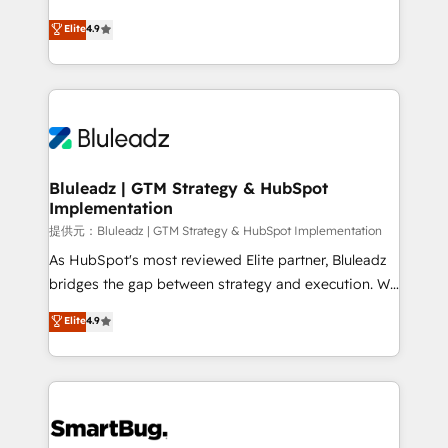
integrity. ➤ Implementation: Configure HubSpot to
ティブ・エージェンシーとして、HubSpot Eliteの実装
Elite
4.9
run your revenue process. Sales, marketing, and
力で顧客フロント業務を再設計します。 💡 100inc は何
service wired together. ➤ AI and Integrations: Layer
をする会社か？ HubSpotを共通基盤に、AIエージェン
Breeze AI, custom agents, and APIs to remove
トを組み込んだ顧客フロント業務（マーケティング・営
manual work. ➤ Ongoing Management: Monthly
業・CS）を組織全体で設計・実装する日本のAIネイテ
tune-ups, feature rollouts, adoption coaching. Buying
ィブ・エージェンシーです。事業部・グループ会社・部
HubSpot, switching to it, or reviving a stale portal?
門が分立する組織で、データと業務プロセスのサイロ化
We are built for the work.
を、CRMを軸とした全社共通基盤に再構築します。意
Bluleadz | GTM Strategy & HubSpot
Implementation
思決定者・PMO・現場担当者に並走します。 1️⃣
HubSpot導入・活用支援 顧客データの一元化から、
提供元：Bluleadz | GTM Strategy & HubSpot Implementation
GTMの見える化・自動化まで。全Hub統合運用、デー
As HubSpot's most reviewed Elite partner, Bluleadz
タ品質設計、グループ横断のCRM統合に対応します。
bridges the gap between strategy and execution. We
2️⃣ AIエージェント組織構築 営業・マーケティング業務
don't just "set up tools" — we install the GTM
Elite
4.9
の一部をAIが自律実行する組織への移行を設計・実装。
Operating System (GTM OS) to align your leadership
Breeze・Claude等をHubSpotと連携させ、役割定義・
and engineer a portal that drives predictable
運用ルール・成果指標まで含めて設計します。 3️⃣ 全社
revenue velocity. 🚀 GTM Strategy & Alignment
DX × AI推進のPMO伴走支援 複数部門をまたぐDX×AI変
Workshops & Sprints: Identify "Valleys of Death"
革を、構想から実装・定着までPMOとして主導。「設
stalling growth. Fix your ICP, Math, and Story to stop