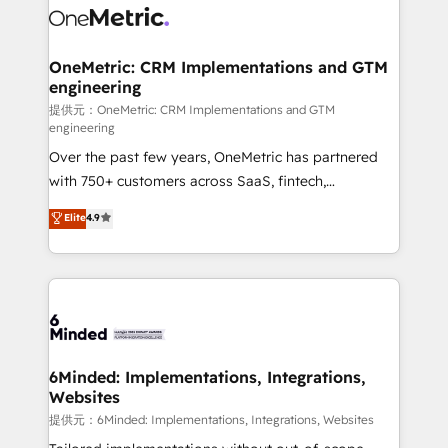
operational know-how. We know that no two
businesses are alike, so we don’t do cookie-cutter
solutions. Instead, we dive in to understand your
OneMetric: CRM Implementations and GTM
engineering
needs, goals, and challenges to deliver solutions that
fit like a glove. We’re committed to being both
提供元：OneMetric: CRM Implementations and GTM
engineering
highly effective and fun to work with. We believe in
Over the past few years, OneMetric has partnered
efficient processes, as well as building great
with 750+ customers across SaaS, fintech,
relationships. Your success is our success, and we’re
healthcare, real estate, and other industries. With
all in this together! From startup to enterprise, we’ll
Elite
4.9
150+ HubSpot-certified experts, we deliver scalable
make sure your HubSpot setup becomes a
solutions to complex GTM and RevOps challenges.
powerhouse of productivity, so you can focus on
Our Expertise 🔹 Onboarding & Implementation:
what matters most: growing your business and
Accredited HubSpot Partner, ensuring smooth setup
wowing your customers. Let’s make HubSpot work
tailored to your GTM motion. 🔹 Migrations:
smarter for you!
Accredited HubSpot Partner, ensuring migration
from other CRMs to HubSpot without data loss or
6Minded: Implementations, Integrations,
Websites
downtime. 🔹 RevOps Strategy: Align teams,
processes, and data to drive revenue efficiency. 🔹
提供元：6Minded: Implementations, Integrations, Websites
Integrations: Connect HubSpot with your tech stack