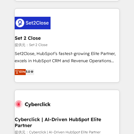
manufacturing teams. Trusted by leading enterprises
nosotros para impulsar la eficiencia de sus procesos
and fast growing scale ups including Sony, Rapyd,
en HubSpot. No necesitas tener todas las
Fiverr, XM Cyber, Bridgepointe Technologies, EMA
respuestas para empezar. Te ayudamos a identificar
Design Automation and Uptive. 📊 RevOps & data
el primer caso de uso que más impacto te dará.
architecture 🔗 CRM migrations & End to end
Solo continúas si ves valor real en los primeros 14
integrations 🤖 AI workflows & enrichment 📘 Team
Set 2 Close
días.
enablement & company-wide adoption We create
提供元：Set 2 Close
HubSpot environments that teams use with
Set2Close, HubSpot’s fastest-growing Elite Partner,
confidence and that leadership can rely on for
excels in HubSpot CRM and Revenue Operations
scalable revenue insights.
(RevOps) services to boost B2B sales and growth.
Elite
5.0
As a top HubSpot Elite Partner, we specialize in
custom HubSpot CRM solutions. Our experts design,
implement, and optimize systems to enhance user
experience, functionality, and adoption across sales,
marketing, and service teams. From setup to
refinement, we streamline workflows, improve lead
management, and speed up deal closures. With 500+
Cyberclick | AI-Driven HubSpot Elite
Partner
projects completed, our Agile approach ensures your
HubSpot CRM drives measurable results. Our
提供元：Cyberclick | AI-Driven HubSpot Elite Partner