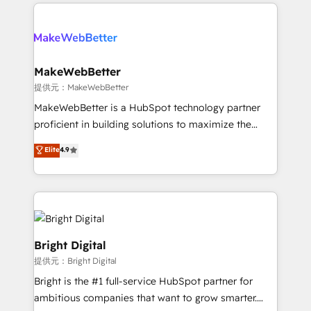
only firm in the world to hold Elite Partner
there’s a good chance one of our globally integrated
Accreditations with both HubSpot and Clay, our
teams has worked with clients just like you Let’s
clients gain a unique advantage in CRM architecture,
explore whether S2 is the partner you’ve been
pipeline generation, data intelligence, and go-to-
looking for...and get your next big initiative moving!
market execution. Why B2B Businesses Choose RP: -
MakeWebBetter
Secure: Soc2 compliant 🛡️ - Pricing: Implementations
提供元：MakeWebBetter
starting at $1,5k 💵 - Speed: Launch in 14 days ⚡ -
MakeWebBetter is a HubSpot technology partner
Global: 75+ RPers across five continents 🌐 - Scale:
proficient in building solutions to maximize the
Largest organically grown & fastest tiering Elite
operational efficiency of HubSpot. The fastest-
Elite
4.9
HubSpot Partner 🪴 - Sales Hub: More
growing tech-enabler & facilitator, MakeWebBetter,
implementations than any other Partner 💻 -
hands you the blend of HubSpot expertise &
Migrations: We convert Salesforce addicts to
eminent solutions & integrations. Trust us to
HubSpot evangelists 🧡 Don't hire a marketing
streamline your HubSpot experience. 🚀HubSpot
agency for an Ops problem. Don't hire a technical
Elite Partners with 10+ years of HubSpot experience
agency for a growth problem. Hire a partner built to
🤝HubSpot Premier Integration partner 🤝Google
Bright Digital
solve both.
Premier Partner 2023 🌟5 HubSpot Accreditations 🌟
提供元：Bright Digital
Won HubSpot Theme Challenge 2021 🌟INBOUND’19
Bright is the #1 full-service HubSpot partner for
HubSpot Rising Star Why us? Harnessing the full
ambitious companies that want to grow smarter.
potential of the powerful HubSpot CRM. ✔️A team of