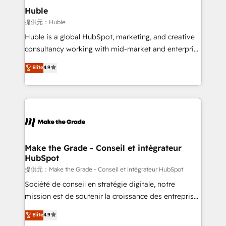
Integration templates that put HubSpot in the center
Huble
of your tech stack, syncing... 🛍️ Shopify or
提供元：Huble
WooCommerce 💲 Stripe or Paypal 💰 Sage or
Huble is a global HubSpot, marketing, and creative
Netsuite 🤖 Google or Microsoft ✍️ DocuSign or
consultancy working with mid-market and enterprise
PandaDoc 🌐 Avalara or Quaderno HubSnacks holds
businesses. We go beyond implementation, shaping
Elite
4.9
the rare Advanced "Custom Integrations"
the strategy, processes, and teams that turn
Accreditation, securely sync data across... 🔄 any
HubSpot into a genuine growth engine. Named
apps, in any direction. Stuck on your old CRM..?
HubSpot's Global Partner of the Year in 2024,
Migrate | seamlessly off your old CRM onto a clean
consistently ranked among their top 5 partners
new HubSpot portal with Advanced Website and
worldwide, and with over 15 years in the ecosystem,
CRM Migrations using our in-house "HubScrub" Tool.
Huble has built a track record that speaks for itself.
One company, one operating model, delivering
Make the Grade - Conseil et intégrateur
HubSpot
across offices and consulting teams in the UK, USA,
Canada, Germany, France, Belgium, Singapore, and
提供元：Make the Grade - Conseil et intégrateur HubSpot
South Africa. Certified compliant with ISO/IEC
Société de conseil en stratégie digitale, notre
27001:2022 and ISO 9001:2015 across all seven
mission est de soutenir la croissance des entreprises
international offices and 175+ employees.
B2B à travers l’acquisition de nouveaux clients,
Elite
4.9
l'intégration CRM et le développement des revenus