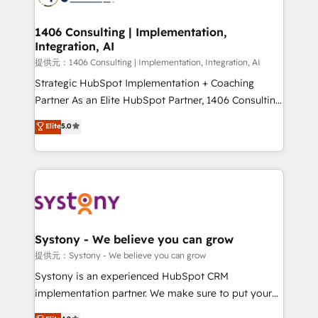
processes through Customer Service Management,
allowing companies to optimize processes and meet
1406 Consulting | Implementation,
Integration, AI
the needs of the customer. We are part of Impresoft
Group, a group of specialized and complementary
提供元：1406 Consulting | Implementation, Integration, AI
companies that divide their offer into 4
Strategic HubSpot Implementation + Coaching
Competence Centers: Smart Manufacturing,
Partner As an Elite HubSpot Partner, 1406 Consulting
Customer First, Enabling Technologies & Security.
helps mid-market revenue teams transform how
Elite
5.0
The synergies generated by these integrations,
they sell, market, and serve. We don't just build your
together with the combination of talents, skills,
HubSpot—we teach your team to own it, then stay
solutions and services, have allowed the group to
to help you keep winning. What We Do ⚙️ CRM
build an unrivaled offering portfolio on the market
Implementations across Marketing, Sales, Service,
to accompany companies on their digital
Data & Content 📈 Sales & Marketing Alignment +
transformation journey.
Revenue Team Enablement 🤖 Breeze AI & Custom
Agent Creation 🔄 Custom Integrations & Data
Systony - We believe you can grow
Migration Why 1406 We become part of your team.
提供元：Systony - We believe you can grow
Your team learns while we build. We fix what others
Systony is an experienced HubSpot CRM
broke. Built for mid-market reality—practical
implementation partner. We make sure to put your
solutions that work with your actual headcount and
organization's needs and goals first and think along