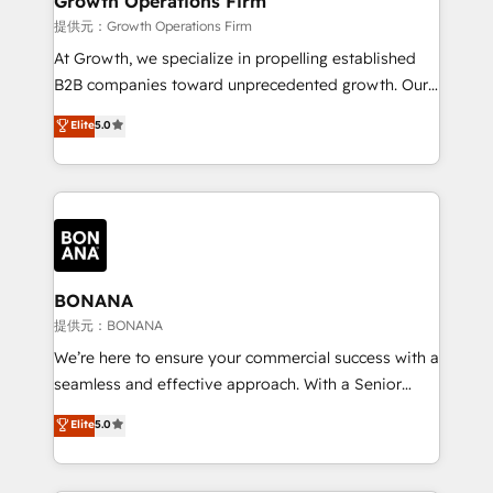
Growth Operations Firm
certified team specialises in CRM implementation,
提供元：Growth Operations Firm
marketing automation, and revenue operations. 🤝
At Growth, we specialize in propelling established
Custom Solutions: From onboarding and
B2B companies toward unprecedented growth. Our
integrations, to RevOps and training. We align
focus is on fine-tuning and enhancing your growth,
Elite
5.0
HubSpot with your business needs. 🌟 Proven
sales, and marketing operations. Unlike conventional
Results: We’ve helped businesses of all sizes
marketing agencies, we dive deep into the
accelerate revenue growth, improve operational
operational aspects of your business, ensuring that
efficiency, and achieve ROI. 🔧 Flexible Service
each cog in your growth machine is well-oiled and
Packages: Choose ongoing support or project-based
functioning optimally. With our expertise in leading
solutions. We offer service packages designed to fit
platforms like Salesforce and HubSpot, we bring a
your requirements. Contact us today!
wealth of knowledge and experience to the table.
BONANA
Our strategies are tailored to your business's unique
提供元：BONANA
needs, ensuring a personalized approach that aligns
We’re here to ensure your commercial success with a
with your growth objectives.
seamless and effective approach. With a Senior
team that has 10+ years of experience in HubSpot,
Elite
5.0
we have a deep understanding of SaaS, Business
Services and E-commerce together with Retail. We
streamline and enhance your Sales, Marketing &