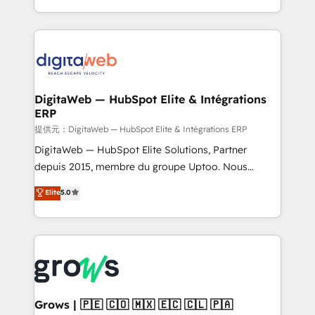
knowledge retrieval—built in HubSpot. ⚡ Fast-Track
challenges — it's people. Our Revenue Architects
& Growth-Track Services Fast-Track: Rapid HubSpot
work side-by-side with your team to turn your ERP
onboarding in weeks Growth-Track: Unlock
data into real sales control. Our mission? Make your
advanced optimization & adoption 📍 São Paulo, BR
CRM actually drive revenue. We focus on
• Des Moines, IA • New York, NY
manufacturing, trade, distribution, logistics and
software companies that run ERP systems and need
DigitaWeb — HubSpot Elite & Intégrations
ERP
a proven sales management layer, with pipeline
control, margin visibility, and reliable forecasting.
提供元：DigitaWeb — HubSpot Elite & Intégrations ERP
REV.BW is not another CRM implementation. It's a
DigitaWeb — HubSpot Elite Solutions, Partner
ready-made model: data architecture, sales process,
depuis 2015, membre du groupe Uptoo. Nous
management reporting, and ERP integration — built
aidons les ETI et PME B2B à unifier Marketing,
Elite
5.0
from real experience, not experimentation. ✨
Ventes et Service sur HubSpot grâce à la Revenue
HubSpot Elite Partner, Top 16 globally ✨ 200+ CRM
Architecture : alignement des équipes, pipeline
implementations, 70% with ERP integrations ✨ Deep
prévisible, croissance mesurable. 🔌 Intégrations
ERP integration expertise across multiple platforms
complexes : ERP (Divalto, Sage X3, Cegid, Pennylane,
✨ Trusted by Polish market leaders and Stock
Dynamics..), VOIP (Aircall, Ringover, Modjo), Shopify,
Market companies
Oneflow. 💻 Développements custom : CRM UI
Extensions (React), Serverless Node.js, Custom
Grows | 🇵🇪 🇨🇴 🇲🇽 🇪🇨 🇨🇱 🇵🇦