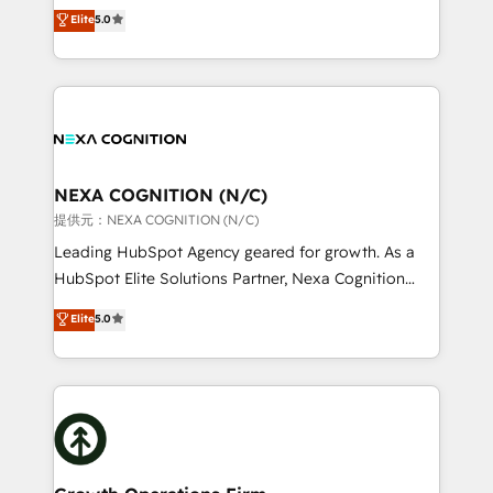
New Zealand, and globally to realise their full
Elite
5.0
revenue automation 🏢 Real Estate: deal pipelines;
potential through enterprise HubSpot CRM
portfolio and lifecycle management 🏭
implementation. And we deliver best practice across
Manufacturing: ERP integrations; operational
the whole HubSpot platform, covering marketing,
alignment 🛡️ Compliance & Data Considerations:
sales, service, CMS and integrations. We work with
HIPAA-aware; CASL-compliant; GDPR-ready
all businesses, from start-up to Enterprise, and have
implementations where required 💡 Why 500+
delivered the largest HubSpot implementations in
Clients Choose Us: Elite Partner; technical, fast, and
the world. Our human approach to digital
NEXA COGNITION (N/C)
built to scale.
transformation is designed for businesses who want
提供元：NEXA COGNITION (N/C)
to grow. And we're passionate about APAC
Leading HubSpot Agency geared for growth. As a
businesses leading the world in technology, agility
HubSpot Elite Solutions Partner, Nexa Cognition
and productivity. We also have a proven track
ranks in the top 1% of global HubSpot Partners and
Elite
5.0
record migrating businesses from CRM & Marketing
has been one of the longest-standing partners since
Platforms such as Salesforce, Dynamics, Pipedrive,
2012. We empower businesses to harness the full
and Marketo onto HubSpot. Our methodology
potential of HubSpot by combining strategic
literally transforms the way the businesses we work
insights with technical excellence, we deliver
with attract and retain customers, manage their
bespoke HubSpot solutions tailored to drive
business people and processes, and how they
measurable growth and operational efficiency. Why
service their customers.
Choose Nexa Cognition? 🚀 HubSpot Expertise: Our