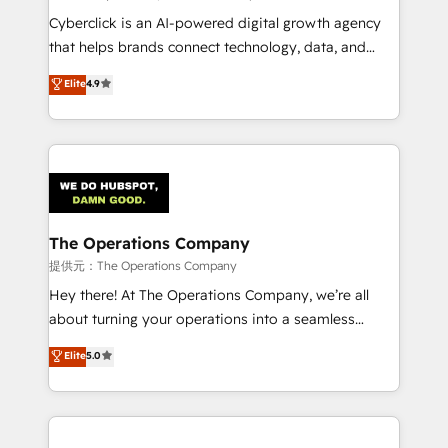
RevOps services align your sales, marketing, and
Cyberclick is an AI-powered digital growth agency
customer success teams for peak performance. We
that helps brands connect technology, data, and
optimize the revenue lifecycle—lead generation to
creativity to achieve measurable results. Founded in
Elite
4.9
retention—by refining processes and eliminating
Barcelona and operating across Spain, LATAM, and
inefficiencies. Using HubSpot tools and data-driven
the UK, we support global companies in building
strategies, we create scalable solutions that
smarter marketing, sales, and customer success
maximize profitability and adapt to your goals.
strategies. As the only HubSpot Elite Partner in
Iberia (Spain & Portugal), we combine human insight
with intelligent automation to drive sustainable
growth. Our multidisciplinary team designs solutions
The Operations Company
that simplify complexity, boost performance, and
提供元：The Operations Company
turn innovation into real impact. 🌍 Highlights •
Hey there! At The Operations Company, we’re all
HubSpot Partner since 2012 • 2022 EMEA Impact
about turning your operations into a seamless
Award: Best Integration • 150+ successful HubSpot
experience that powers real results. We specialize in
Elite
5.0
projects • Clients in 30+ industries • Proprietary
transforming complex systems into efficient,
technology for integrations • Multilingual team:
scalable solutions that work across your entire
English, Spanish, Portuguese & Italian 👉 Grow
organization. We’re a unique blend of deep HubSpot
smarter with AI and HubSpot.
expertise, strategic thinking, and hands-on