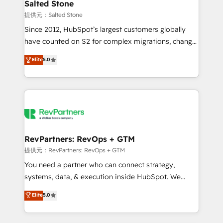
we turn complexity into clarity, human at global
Salted Stone
scale. 🏆 HubSpot’s CEO called us “the partner of the
提供元：Salted Stone
future.” Others agree it is proof of trust built through
Since 2012, HubSpot’s largest customers globally
measurable impact.
have counted on S2 for complex migrations, change
management, systems integration, and creative
Elite
5.0
solutions that deliver measurable impact and
transform brand experiences As one of the few full-
service creative agencies in the HubSpot
ecosystem, we blend strategy, technology, & award-
winning design to build scalable, globally
regionalized HubSpot websites, integrated
marketing campaigns, & RevOps frameworks that
RevPartners: RevOps + GTM
fuel long-term success We connect the entire
提供元：RevPartners: RevOps + GTM
customer lifecycle through seamless integrations,
You need a partner who can connect strategy,
ensure long-term adoption with change-
systems, data, & execution inside HubSpot. We
management programs, and align marketing, sales,
bridge the gap where most agencies fall short by
Elite
5.0
and service to drive sustainable growth With 6 key
combining GTM strategy with technical execution to
HubSpot accreditations and experience across
solve the right problem with the right solution. As the
hundreds of organizations in dozens of industries,