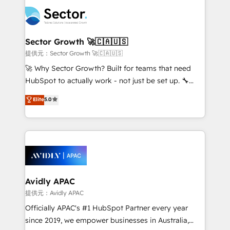
design & UX for mid to large to multi national
retail, salud, banca, bienes raíces, construcción y
businesses. Our teams are based in North America
B2B. ✅ Crece con orden. Crece con Grows.
and APAC. We are HubSpot's top-ranked Advanced
Implementation Certified Partner and we contribute
Sector Growth 🚀🇨🇦🇺🇸
to their advisory council. We strive to do 'good work
提供元：Sector Growth 🚀🇨🇦🇺🇸
with good people' and have worked with incredible
🚀 Why Sector Growth? Built for teams that need
brands. You can see some of them on our website,
HubSpot to actually work - not just be set up. 🔧
along with plenty of case studies.
HubSpot Experts: Onboarding, migrations,
Elite
5.0
automation, and training built for adoption. ⚡ Highly
Technical Execution: ERP, EMR and Custom
Integrations; complex builds delivered in weeks, not
months. 🤖 AI Consulting & Agents: AI-powered
workflows; automation agents; process optimization
inside HubSpot. 🏆 Industry Experience: 🏥
Healthcare: HIPAA implementations; secure data
Avidly APAC
workflows 💼 Financial Services: compliant
提供元：Avidly APAC
workflows; audit-ready reporting ⚖️ Legal: client
Officially APAC's #1 HubSpot Partner every year
intake; pipeline and document workflows 🛒 E-
since 2019, we empower businesses in Australia,
Commerce: Shopify, WooCommerce; lifecycle and