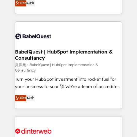
Elite
5.0
implementations delivered. AI visibility coverage
Welcome to our Profile! We help with: • CRM
across ChatGPT, Claude, Perplexity, Gemini and
implementation, reports, workflows, and team
Google AI Overviews. HubSpot Impact Award -
training • CRM migration from Salesforce, Pipedrive,
Customer First HubSpot Impact Award - Integrations
Dynamics and others • Technical projects including
Innovation HubSpot Impact Award - Platform
custom API integrations with ERP (and other
Migration Excellence HubSpot Impact Award -
systems) • AI governance for HubSpot-centred
Platform Excellence 35+ full-time HubSpot
operations A little about us: • Boutique 'Elite' team of
BabelQuest | HubSpot Implementation &
professionals.
Consultancy
12 • 150+ clients across Sales Hub, Marketing Hub,
Service Hub, Data Hub and CMS • ISO/IEC
提供元：BabelQuest | HubSpot Implementation &
Consultancy
27001:2022, ISO 9001:2015, and ISO 42001:2023
Turn your HubSpot investment into rocket fuel for
certified - the AI management standard • GuardHub:
your business to soar 🚀 We’re a team of accredited
our AI governance framework, built on ISO 42001
HubSpot experts ready to help you. We can
Ready for the next step? Click the 👈 '𝗖𝗼𝗻𝘁𝗮𝗰𝘁
Elite
4.9
implement the platform into complex business
𝗯𝘂𝘀𝗶𝗻𝗲𝘀𝘀' button to get in touch (𝘸𝘦'𝘳𝘦 𝘴𝘶𝘱𝘦𝘳
environments, optimise what you've got and make
𝘳𝘦𝘴𝘱𝘰𝘯𝘴𝘪𝘷𝘦)
sure you can actually use it, build your website in
HubSpot or create an inbound marketing strategy
for you and execute it on HubSpot. We are on the