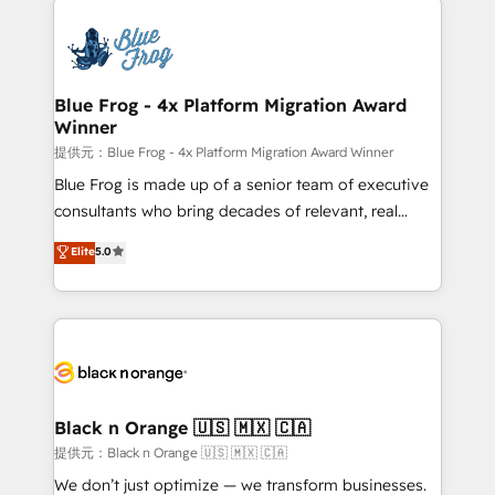
HubSpot -Top 1% of partners worldwide -In-house
costs. As HubSpot's Advanced Accredited CRM
team of 25+ experts Contact us today to help you
Implementation partner, we provide expertise to
get more from your investment in HubSpot.
drive your business forward. Since 2015 we are fully
www.bbdboom.com
dedicated to HubSpot and with an experienced
Blue Frog - 4x Platform Migration Award
Winner
team (50+), we work with reputable companies in
B2B sectors such as manufacturing, SaaS and
提供元：Blue Frog - 4x Platform Migration Award Winner
business services. We prepare a customized
Blue Frog is made up of a senior team of executive
business case that demonstrates the value and
consultants who bring decades of relevant, real
impact of your digital transformation, including a
world experience to our client engagements. "Blue
Elite
5.0
detailed financial rationale with a focus on ROI and
Frog is a top, trusted partner in HubSpot's
TCO. As a trusted extension of your team, we
ecosystem for a reason. Their team brings over a
believe in the power of partnership. Together, we
decade of experience to the table, along with deep
embark on a transformational journey that sets your
knowledge of the HubSpot platform and strategies
business up for long-term success. Unlock your
for driving growth. They are committed to helping
business. If not now, when?
our customers grow and finding solutions that fit
their unique business needs. We are thrilled to have
Black n Orange 🇺🇸 🇲🇽 🇨🇦
Blue Frog in the HubSpot ecosystem leading the
提供元：Black n Orange 🇺🇸 🇲🇽 🇨🇦
way for customers!" - Yamini Rangan, CEO of
We don’t just optimize — we transform businesses.