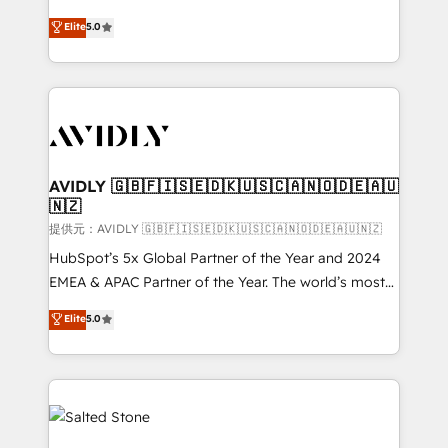
companies activate HubSpot’s AI-powered
expertise. - A team of 250+ experts dedicated to
Elite
5.0
customer platform and operationalize HubSpot’s
your resilient growth.
Loop Marketing framework through expert-led
services, smart agents, and purpose-built apps,
tailored to your business. Together, we unlock
results, fast. ⚙️CRM & RevOps: Align all Hubs to your
buyer journey for clean data, scalability, & reporting.
🎯Demand Gen & ABM: Drive pipeline with inbound,
AVIDLY 🇬🇧🇫🇮🇸🇪🇩🇰🇺🇸🇨🇦🇳🇴🇩🇪🇦🇺
🇳🇿
ABM, AEO, SEO, & paid media. 👩‍💻Web Design:
Build high-performing websites with UX, messaging,
提供元：AVIDLY 🇬🇧🇫🇮🇸🇪🇩🇰🇺🇸🇨🇦🇳🇴🇩🇪🇦🇺🇳🇿
& conversion strategy that drive results. 🤖AI
HubSpot’s 5x Global Partner of the Year and 2024
Strategy: Activate Breeze Agents, configure HubSpot
EMEA & APAC Partner of the Year. The world’s most
AI, & maximize AEO with tailored AI services. 🧩
experienced and fully accredited HubSpot Solutions
Elite
5.0
Integrations: Extend HubSpot with custom
Partner. 🚀 With 2,750+ HubSpot projects delivered
integrations, hosting, & maintenance.
and 370+ specialists across EMEA, APAC and NAM,
we de-risk complex CRM programmes and
accelerate ROI across every HubSpot Hub. 🧭 From
multi-region migrations to AI-powered automation,