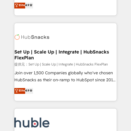
From HubSpot onboarding, to training, from
HubSpot experts backed by over 10+ years of
Elite
4.9
developing a new website to lead generation and
HubSpot experience ✔️Flexible pricing models —
digital marketing; we do it all (and with great
Hourly-fee (assigned one Dedicated HubSpot
results)! In short, our services include: - HubSpot
Admin); Monthly-fee (HubSpot Admin + Project
consultancy: onboarding, training, data migration -
Manager); and Fixed Project Cost (as per
HubSpot development: websites, custom modules,
requirement). ✔️Helped over 25,000+ customers so
integrations - Marketing & sales solutions: digital
far with our HubSpot solutions. ✔️Bespoke apps &
marketing, advertising, campaigns, content and
Set Up | Scale Up | Integrate | HubSnacks
on-demand bundle services. Connect with us today!
FlexPlan
design We connect people, data and technology to
improve customer experiences. With our bright
提供元：Set Up | Scale Up | Integrate | HubSnacks FlexPlan
people, exciting ideas and can-do mentality, we
Join over 1,500 Companies globally who've chosen
ensure revenue growth on a daily basis. So tell us
HubSnacks as their on-ramp to HubSpot since 2014
your challenge; our passionate and growth driven
Simple pay-as-you-go plans that accelerate value...
Elite
4.9
team of 100+ experts is ready for you! Driving digital
1️⃣ Set Up | Onboarding New or Check-fixing existing
growth | www.brightdigital.com
HubSpot portals 2️⃣ Scale Up | 100% HubSpot Task
Execution... Global 24/7 ... All Experts 3️⃣ Integrate |
your entire Tech Stack with Custom Integrations
Slash months from your API Integration project... ⬅️
Click "Contact Business" ⬅️ to access 150+ Kickstart