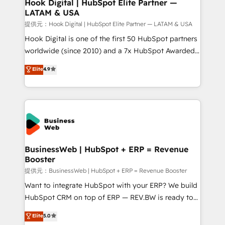
Revenue Operations - Inbound Marketing -
Hook Digital | HubSpot Elite Partner —
LATAM & USA
Outbound Marketing - HubSpot CMS Website
Design & Development We empower our clients to
提供元：Hook Digital | HubSpot Elite Partner — LATAM & USA
reach their full potential by providing transparent,
Hook Digital is one of the first 50 HubSpot partners
relationship-driven support. With over 300 HubSpot
worldwide (since 2010) and a 7x HubSpot Awarded
certifications and accreditations, we deliver both the
Elite Partner. With 500+ projects across the U.S.,
Elite
4.9
technical know-how and strategic guidance you
Brazil, and LATAM, we combine global expertise with
need to succeed.
regional experience. Today, we are Brazil’s largest
HubSpot Elite Partner—trusted by companies across
the Americas to scale smarter. ⚙️ CRM
Implementation & Migration Onboarding across all
Hubs, plus migrations from Salesforce, Pipedrive, RD
Station, Freshdesk, Intercom, and more. Custom
BusinessWeb | HubSpot + ERP = Revenue
Booster
objects, automations, and integrations built for
growth. 🚀 AI-Driven GTM Orchestration Unify
提供元：BusinessWeb | HubSpot + ERP = Revenue Booster
HubSpot with LinkedIn, WhatsApp, email, paid
Want to integrate HubSpot with your ERP? We build
media, and AI voice to drive pipeline. 🤖 AI Custom
HubSpot CRM on top of ERP — REV.BW is ready to
Agent Development Deploy AI agents for
use business model that you can for fast CRM start
Elite
5.0
prospecting, follow-ups, service triage, and
in your organization. It's not brands that solve