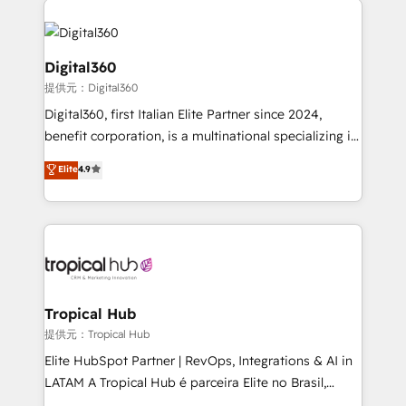
Service efforts, providing insights in your
commercial operations. We're good at RevOps,
automating and optimizing your marketing, sales &
Digital360
service operations with AI, designing and building
提供元：Digital360
your website, and we drive growth through Account-
Digital360, first Italian Elite Partner since 2024,
Based Marketing, SEO, SEA and many other tactics.
benefit corporation, is a multinational specializing in
No worries, we will advise you in which to deploy
strategic consulting, technological solutions,
and help you to get the best measurable ROI. This
Elite
4.9
marketing, and communication services, aimed at
brings us to our mission; to effectively guide as
enhancing business operations and brand
much Benelux companies as possible to be
reputation. It collaborates with organizations and
commercially successful.
enterprises in both the public and private sectors,
through a multicultural and multidisciplinary team
that integrates expertise in humanities, economics,
technology, law, and organization, bringing together
Tropical Hub
managers, entrepreneurs, and seasoned
提供元：Tropical Hub
professionals from companies with over forty years
Elite HubSpot Partner | RevOps, Integrations & AI in
of market presence. Our Pillars: • RevOps
LATAM A Tropical Hub é parceira Elite no Brasil,
Consultancy • HubSpot Check-up, Onboarding and
focada em transformar operações em crescimento