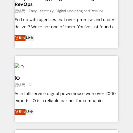
RevOps
CRM and marketing data, not just implement a
system - Accelerate impact with a partner who
提供元：Envy - Strategy, Digital Marketing and RevOps
understands both strategy and technology
Fed up with agencies that over-promise and under-
deliver? We’re not one of them. You’ve just found a
B2B Tech Marketing & RevOps agency that delivers
Elite
5.0
clear communication and real results—seriously.
Since 2014, we’ve helped brands like Yotpo,
Passport Card, BrandShield, Nuvei, and Fiverr
Enterprise clean up their RevOps, build predictable
pipelines, and make sense of their HubSpot data. As
a project or ongoing service, we help with: - RevOps
iO
that keeps revenue moving – fixing messy lead
提供元：iO
handoffs, broken sales processes, and murky
As a full-service digital powerhouse with over 2000
reporting so nothing gets lost. - HubSpot without
experts, iO is a reliable partner for companies
headaches – new deployments, system cleanups,
looking to strengthen their position in the fields of
and process implementation. - Custom HubSpot
Elite
4.9
marketing, technology, content, strategy and
migrations – moving from Pardot, Salesforce,
creation. iO combines in-depth knowledge on both
Marketo, PipeDrive? We handle it. - Digital GTM
the marketing and technology end of HubSpot,