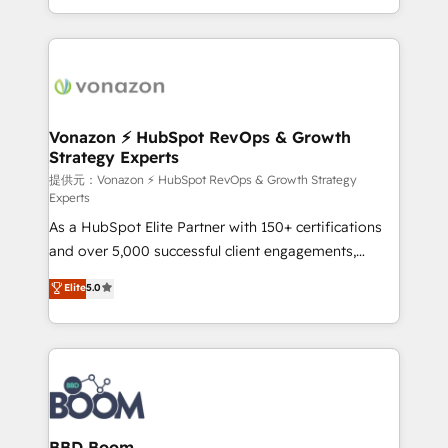
auprès de vos comptes existants. En France et à
l'international, nous travaillons avec des ETI
ambitieuses, des grands groupes voulant aller au-
delà d’une simple transformation digitale et des
startups florissantes. Nos 3 grandes expertises sont :
➤ L’intégration de CRM et de méthodologie RevOps
Vonazon ⚡ HubSpot RevOps & Growth
Strategy Experts
pour aligner les équipes marketing, commerciales et
support client (data migration, synchronisation API,
提供元：Vonazon ⚡ HubSpot RevOps & Growth Strategy
Experts
audit et maintenance) ➤ La création de sites internet
As a HubSpot Elite Partner with 150+ certifications
de conversion qui transforment les visiteurs en
and over 5,000 successful client engagements,
opportunités d'affaires ➤ La mise en place de
Vonazon turns marketing complexity into
stratégies d'acquisition marketing (SEO, SEA,
Elite
5.0
measurable, scalable growth. From onboarding to
inbound, automatisation marketing, ABM, IA,
enterprise-grade campaigns, our in-house team
emailing) Informations clés : - 10 ans d'expérience -
builds scalable strategies that drive long-term
100+ intégrations CRM HubSpot réussies - 40
revenue. ⚙️ HubSpot Integration & Optimization •
experts conseil - 150 certifications HubSpot
Seamless CRM, CMS, and automation setup •
cumulées
Complex platform migrations and data cleanups •
Custom APIs and third-party integrations 📈 End-to-
BBD Boom