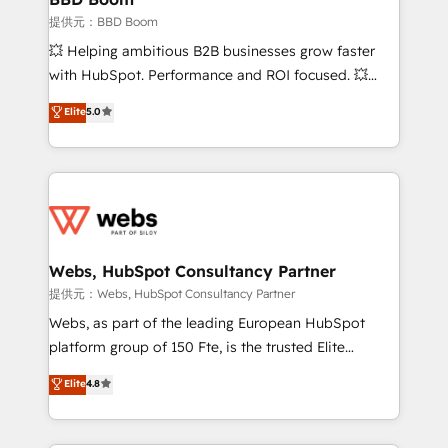
End Revenue Acceleration • Lifecycle marketing and
提供元：BBD Boom
pipeline growth programs • Sales enablement tools
💥 Helping ambitious B2B businesses grow faster
and CRM optimization • Retention strategies with
with HubSpot. Performance and ROI focused. 💥
customer journey mapping 🏅 Elite-Level HubSpot
BBD Boom is the HubSpot partner that can help you
Elite
5.0
Execution • 750+ onboardings and 2,000+
to HubSpot Better. We work with your teams to
implementations • Deep expertise across marketing,
solve all your HubSpot challenges and improve user
sales, and service hubs • Built-in flexibility for
adoption, sales process and marketing results.
startups to global brands
Services 📚 Onboarding your team to HubSpot for
the first time 🔧 Designing and optimising your
HubSpot set-up for better results 🌐 Website design
and build using HubSpot 🔌 Integrating HubSpot
Webs, HubSpot Consultancy Partner
with other systems 🎓 Training your teams to be
提供元：Webs, HubSpot Consultancy Partner
HubSpot pros 📊 Lead generation services using
Webs, as part of the leading European HubSpot
HubSpot Why us? - SIX HubSpot Accreditations -
platform group of 150 Fte, is the trusted Elite
awarded by HubSpot after a rigorous process for
HubSpot CRM Partner offering you a roadmap on
Elite
4.8
CRM, Solutions Architecture, Onboarding , Data
maximizing EBITDA and achieving Commercial
Migration, Custom Integration & Platform
Excellence. With our targeted processes, we
Enablement -Onboarded over 500 businesses to
strengthen your digital transformation and minimize