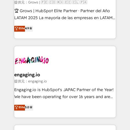
Objects, thèmes HubL, agents IA & Breeze AI. 🎯
提供元：Grows | 🇵🇪 🇨🇴 🇲🇽 🇪🇨 🇨🇱 🇵🇦
Secteurs : Industrie, Distribution B2B, SaaS, Services
🏆 Grows | HubSpot Elite Partner · Partner del Año
B2B, Immobilier, Viticulture, Finance. 🚀 Nos livrables
LATAM 2025 La mayoría de las empresas en LATAM
: migration sécurisée, implémentation Marketing +
no tienen un problema de herramientas. Tienen un
Elite
4.9
Sales + Service Hub, synchronisation ERP ↔
problema de orden. Equipos desalineados, datos
HubSpot temps réel, formation équipes. 🏆 +350
dispersos y procesos que dependen de personas
projets livrés. Accrédités HubSpot CRM
clave — no de sistemas. Eso frena el crecimiento,
Implementation, Data Migration & Custom
aunque tengas buena tecnología y ganas de escalar.
Integration. 📩 Parlons de votre projet →
⚙️ Grows ordena los procesos comerciales, alinea
digitaweb.com
marketing, ventas y servicio, e implementa HubSpot
de forma que genera resultados reales desde las
engaging.io
primeras semanas — no meses. 🤝 No entregamos
提供元：engaging.io
proyectos y nos vamos. Nos quedamos como
Engaging.io is HubSpot's JAPAC Partner of the Year!
socios estratégicos, ayudando a sostener y escalar
We have been operating for over 16 years and are
lo que construimos juntos. Porque crecer sin orden
one of HubSpot's most experienced and technically
Elite
5.0
no es crecer — es solo moverse rápido. 🌎
capable Agency Partners globally. We specialise in
Operamos en Colombia, Perú, México, Ecuador,
complex CRM migrations, implementations,
Chile, Panamá, Bolivia, Argentina y República
integrations, custom CMS portal development,
Dominicana — con experiencia real en educación,