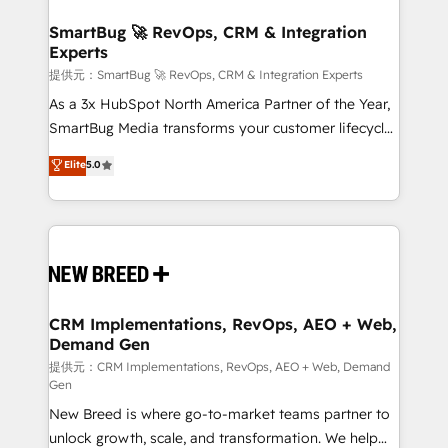
定の代行ではなく、設計の責任」を引き受け、部門横断
"accelerating a mess." ⚙️ Elite Engineering & AI
の統合・浸透・変革管理を実行します。 ▸ CMS戦略設
Scalable Architecture: Zero-technical-debt setup
SmartBug 🚀 RevOps, CRM & Integration
計・構築：リード獲得・CVR・SEOを前提にした情報設
Experts
across all Hubs, validated by our 7 HubSpot
計・導線設計・テンプレート設計をContent Hubで一体
Accreditations. AI-Powered RevOps: Breeze AI,
提供元：SmartBug 🚀 RevOps, CRM & Integration Experts
提供。 ▸ 既存CRM・MAからの移行支援：Salesforce・
custom AI agents, and high-integrity migrations for
As a 3x HubSpot North America Partner of the Year,
Marketo・Pardot等からの移行、カスタム設計、履歴
total reporting clarity. Security & Compliance: SOC 2
SmartBug Media transforms your customer lifecycle
データ移行と活用設計まで。 ▸ AEO対応：ChatGPT・
Type I and HIPAA attested for enterprise-grade data
into a revenue engine. Our unified ecosystem
Elite
5.0
Perplexity等のAI検索からの流入・引用を前提にコンテ
security. 🏆 Why Bluleadz? GTM OS Partner | 16+
includes specialized divisions Globalia (AI &
ンツとサイト構造を最適化。 🏆 なぜ100incを選ぶの
Years Experience | 1,000+ Five-Star Reviews
Software) and Point Success Media (Paid Media),
か？ ✓ HubSpot Eliteパートナー認定 ✓ HubSpotアワ
making this the official home for all three brands. 🔄
ード受賞・HUGリーダー ✓ ISO27001:2022 /
Implementation & Integration - Seamless migrations
ISO9001:2015 取得 ✓ 400社以上の導入実績 ✓
and system integrations powered by Globalia’s
HubSpot大百科 出版 CRM・AI活用に関するご相談、現
technical development team. - 19 HubSpot-certified
状整理の壁打ちなど、構想段階からお気軽にお問い合わ
trainers to drive platform adoption. 📈 Revenue
CRM Implementations, RevOps, AEO + Web,
せください。
Demand Gen
Generation - Full-funnel marketing and high-
performance advertising via Point Success Media. -
提供元：CRM Implementations, RevOps, AEO + Web, Demand
Gen
Expert deployment of Breeze AI and custom agents
New Breed is where go-to-market teams partner to
to automate growth. 🏆 Elite Excellence - 8 platform
unlock growth, scale, and transformation. We help
accreditations and deep HIPAA-compliance