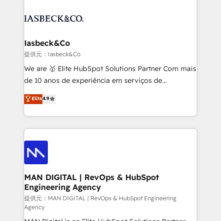
strategy, demand gen that converts: multi-channel
creating impactful inbound marketing strategies
PPC, content, and messaging built for pipeline
from end-to-end. Teams of marketing specialists,
growth. With 82% of clients renewing retainers, we
developers, copywriters and designers work side by
must be doing something right. Proudly a HubSpot
side to meet the specific demands of every client
Iasbeck&Co
Elite Partner. Let’s talk!
and project. Dedicated HubSpot teams combine all
提供元：Iasbeck&Co
skills for HubSpot projects from strategy to
We are 🥇 Elite HubSpot Solutions Partner Com mais
implementation and training. Skilled in-house
de 10 anos de experiência em serviços de
developers are building HubSpot CMS websites and
consultoria, somos uma empresa especializada em
Elite
4.9
complex API integrations with external platforms.
desenvolver estratégias e implementar modelos de
Working from several campuses across Belgium, The
gestão para negócios que buscam escalar suas
Netherlands, Denmark and Sweden, iO currently
operações de receita. Atuamos diretamente nas
supports the growth of big and small companies
áreas de operação de receita (Marketing, Vendas e
such as Brussels Airport, Volvo, Farmaline, Agilitas,
Pós-vendas) e possuímos um histórico de mais de
Streamz and Michelin.
150 projetos implementados e mais de 10.000
profissionais capacitados. Ajudamos negócios a
MAN DIGITAL | RevOps & HubSpot
Engineering Agency
aumentarem sua capacidade de geração de valor
através de uma metodologia onde posicionamos o
提供元：MAN DIGITAL | RevOps & HubSpot Engineering
Agency
cliente no centro das operações, otimizando as