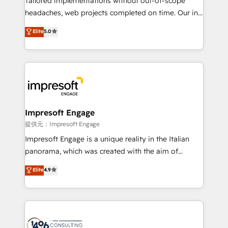
Tailored implementations without out-of-scope
for better adoption. 🔹 Custom Solutions: Build
headaches, web projects completed on time. Our in-
tailored apps, workflows, and configurations. We are
house team of certified CRM architects, experts,
Elite
5.0
SOC 2 Type II and ISO 27001 certified, reinforcing
developers, designers, and marketers handles all
our commitment to data security and compliance. At
aspects of your HubSpot. ✨ 400+ global clients ✨
OneMetric, we help revenue teams focus on the
100+ seamless migrations from 15+ different CRMs
OneMetric that matters most: revenue.
✨ 100,000+ hours in HubSpot projects, 75+ full Hub
implementations, and 5,000+ pages ✨ CS: Clients
generating 7-digit MRR from inbound campaigns ✨
CS: 245% organic growth & +751% new visitors for a
Impresoft Engage
full-funnel HubSpot project ✨ CS: 415% conversion
提供元：Impresoft Engage
boost with a new HubSpot site Recognized leaders:
Impresoft Engage is a unique reality in the Italian
🏆 HubSpot Platform Migration Impact Award 🏆
panorama, which was created with the aim of
Clutch HubSpot Global Leader 🏆 Finalist: HubSpot
putting Customer Experience at the center by
Elite
4.9
Inbound Campaign of the Year 🏆 Gold AVA Digital
creating digital environments capable of integrating
Award for Best Website 🌟 Accreditations: CRM
people, processes and data. We offer the best
Implementation, HubSpot Content Experience, CRM
digital solutions on the market, ranging from CRM
Data Migration & Custom Integration
processes and technologies to digital strategy, from
marketing automation to online and offline sales