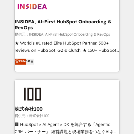
INSIDEA, AI-First HubSpot Onboarding &
RevOps
提供元：INSIDEA, AI-First HubSpot Onboarding & RevOps
★ World's #1 rated Elite HubSpot Partner, 500+
reviews on HubSpot, G2 & Clutch. ★ 150+ HubSpot
Certified Experts & Trainers across the team ★
Elite
5.0
1,500+ implementations across five continents ★ AI-
First, RevOps-led, Onboarding obsessed ★
Company of the Year 2024/25 INSIDEA helps
growing companies turn HubSpot into a revenue
engine. We onboard your team, migrate your data,
and build AI-powered workflows that drive adoption
from week one, in your time zone. What we do ➤
株式会社100
Onboarding: Live in weeks, with workflows built
提供元：株式会社100
around your business, not a template. ➤ Migration:
🏢 HubSpot × AI Agent × DX を統合する「Agentic
Move from any legacy CRM. Zero downtime, full data
CRM パートナー」 経営課題と現場業務をつなぐAIネイ