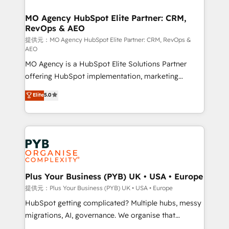
and manufacturers since 2002, we are committed to
markets.
empowering our clients and developing their
MO Agency HubSpot Elite Partner: CRM,
RevOps & AEO
autonomy. Get to grips with HubSpot through
guided implementation and seamless integration of
提供元：MO Agency HubSpot Elite Partner: CRM, RevOps &
AEO
the CRM platform into your digital ecosystem. Would
MO Agency is a HubSpot Elite Solutions Partner
you like support in deploying your inbound
offering HubSpot implementation, marketing
marketing strategy? We'll provide support tailored
automation, CRM and RevOps consulting, data
to your needs and sales objectives. With 125+
Elite
5.0
architecture, sales enablement, lifecycle automation,
certifications, we are part of the most certified
lead scoring and revenue reporting. HubSpot,
Canadian agencies, and we both hold Onboarding
Salesforce and integrated enterprise stacks. Digital
Accreditations. Based in Canada (coast to coast), our
Marketing, Answer Engine Optimisation, and
services are offered in both English & French.
Generative Engine Optimisation (AI Search),
HubSpot Content Hub, WordPress development,
B2B SEO, paid media, and content. We work with
Plus Your Business (PYB) UK • USA • Europe
enterprise and growth-led companies across
提供元：Plus Your Business (PYB) UK • USA • Europe
technology, professional services, financial services
HubSpot getting complicated? Multiple hubs, messy
and industrial sectors. Offices in Johannesburg, Cape
migrations, AI, governance. We organise that
Town and London. 500+ HubSpot CRM
complexity, so your team can put HubSpot to work...