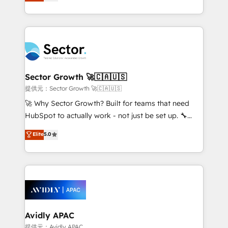
capable Agency Partners globally. We specialise in
Operamos en Colombia, Perú, México, Ecuador,
complex CRM migrations, implementations,
Chile, Panamá, Bolivia, Argentina y República
integrations, custom CMS portal development,
Dominicana — con experiencia real en educación,
design & UX for mid to large to multi national
retail, salud, banca, bienes raíces, construcción y
businesses. Our teams are based in North America
B2B. ✅ Crece con orden. Crece con Grows.
and APAC. We are HubSpot's top-ranked Advanced
Implementation Certified Partner and we contribute
Sector Growth 🚀🇨🇦🇺🇸
to their advisory council. We strive to do 'good work
提供元：Sector Growth 🚀🇨🇦🇺🇸
with good people' and have worked with incredible
🚀 Why Sector Growth? Built for teams that need
brands. You can see some of them on our website,
HubSpot to actually work - not just be set up. 🔧
along with plenty of case studies.
HubSpot Experts: Onboarding, migrations,
Elite
5.0
automation, and training built for adoption. ⚡ Highly
Technical Execution: ERP, EMR and Custom
Integrations; complex builds delivered in weeks, not
months. 🤖 AI Consulting & Agents: AI-powered
workflows; automation agents; process optimization
inside HubSpot. 🏆 Industry Experience: 🏥
Healthcare: HIPAA implementations; secure data
Avidly APAC
workflows 💼 Financial Services: compliant
提供元：Avidly APAC