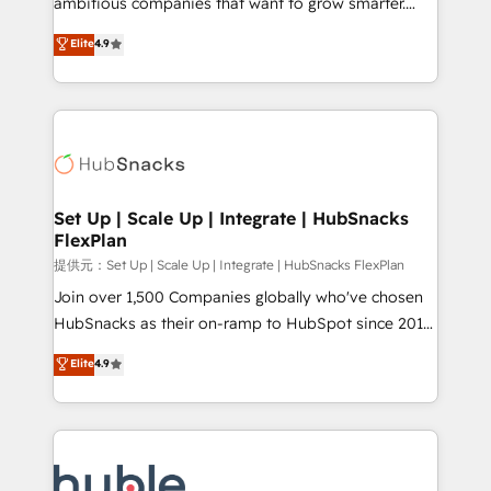
ambitious companies that want to grow smarter.
HubSpot experts backed by over 10+ years of
From HubSpot onboarding, to training, from
Elite
4.9
HubSpot experience ✔️Flexible pricing models —
developing a new website to lead generation and
Hourly-fee (assigned one Dedicated HubSpot
digital marketing; we do it all (and with great
Admin); Monthly-fee (HubSpot Admin + Project
results)! In short, our services include: - HubSpot
Manager); and Fixed Project Cost (as per
consultancy: onboarding, training, data migration -
requirement). ✔️Helped over 25,000+ customers so
HubSpot development: websites, custom modules,
far with our HubSpot solutions. ✔️Bespoke apps &
integrations - Marketing & sales solutions: digital
on-demand bundle services. Connect with us today!
marketing, advertising, campaigns, content and
Set Up | Scale Up | Integrate | HubSnacks
FlexPlan
design We connect people, data and technology to
improve customer experiences. With our bright
提供元：Set Up | Scale Up | Integrate | HubSnacks FlexPlan
people, exciting ideas and can-do mentality, we
Join over 1,500 Companies globally who've chosen
ensure revenue growth on a daily basis. So tell us
HubSnacks as their on-ramp to HubSpot since 2014
your challenge; our passionate and growth driven
Simple pay-as-you-go plans that accelerate value...
Elite
4.9
team of 100+ experts is ready for you! Driving digital
1️⃣ Set Up | Onboarding New or Check-fixing existing
growth | www.brightdigital.com
HubSpot portals 2️⃣ Scale Up | 100% HubSpot Task
Execution... Global 24/7 ... All Experts 3️⃣ Integrate |
your entire Tech Stack with Custom Integrations
Slash months from your API Integration project... ⬅️