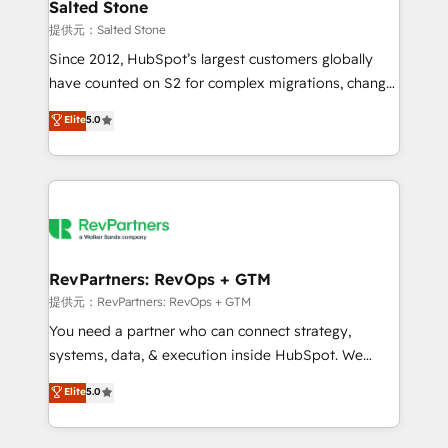
we turn complexity into clarity, human at global
Salted Stone
scale. 🏆 HubSpot’s CEO called us “the partner of the
提供元：Salted Stone
future.” Others agree it is proof of trust built through
Since 2012, HubSpot’s largest customers globally
measurable impact.
have counted on S2 for complex migrations, change
management, systems integration, and creative
Elite
5.0
solutions that deliver measurable impact and
transform brand experiences As one of the few full-
service creative agencies in the HubSpot
ecosystem, we blend strategy, technology, & award-
winning design to build scalable, globally
regionalized HubSpot websites, integrated
marketing campaigns, & RevOps frameworks that
RevPartners: RevOps + GTM
fuel long-term success We connect the entire
提供元：RevPartners: RevOps + GTM
customer lifecycle through seamless integrations,
You need a partner who can connect strategy,
ensure long-term adoption with change-
systems, data, & execution inside HubSpot. We
management programs, and align marketing, sales,
bridge the gap where most agencies fall short by
Elite
5.0
and service to drive sustainable growth With 6 key
combining GTM strategy with technical execution to
HubSpot accreditations and experience across
solve the right problem with the right solution. As the
hundreds of organizations in dozens of industries,