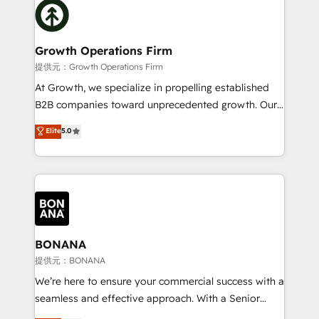
with attract and retain customers, manage their
bespoke HubSpot solutions tailored to drive
business people and processes, and how they
measurable growth and operational efficiency. Why
service their customers.
Choose Nexa Cognition? 🚀 HubSpot Expertise: Our
Growth Operations Firm
certified team specialises in CRM implementation,
提供元：Growth Operations Firm
marketing automation, and revenue operations. 🤝
At Growth, we specialize in propelling established
Custom Solutions: From onboarding and
B2B companies toward unprecedented growth. Our
integrations, to RevOps and training. We align
focus is on fine-tuning and enhancing your growth,
Elite
5.0
HubSpot with your business needs. 🌟 Proven
sales, and marketing operations. Unlike conventional
Results: We’ve helped businesses of all sizes
marketing agencies, we dive deep into the
accelerate revenue growth, improve operational
operational aspects of your business, ensuring that
efficiency, and achieve ROI. 🔧 Flexible Service
each cog in your growth machine is well-oiled and
Packages: Choose ongoing support or project-based
functioning optimally. With our expertise in leading
solutions. We offer service packages designed to fit
platforms like Salesforce and HubSpot, we bring a
your requirements. Contact us today!
wealth of knowledge and experience to the table.
BONANA
Our strategies are tailored to your business's unique
提供元：BONANA
needs, ensuring a personalized approach that aligns
We’re here to ensure your commercial success with a
with your growth objectives.
seamless and effective approach. With a Senior
team that has 10+ years of experience in HubSpot,