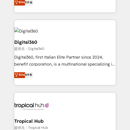
Elite
5.0
we have a deep understanding of SaaS, Business
Services and E-commerce together with Retail. We
streamline and enhance your Sales, Marketing &
Service efforts, providing insights in your
commercial operations. We're good at RevOps,
automating and optimizing your marketing, sales &
Digital360
service operations with AI, designing and building
提供元：Digital360
your website, and we drive growth through Account-
Digital360, first Italian Elite Partner since 2024,
Based Marketing, SEO, SEA and many other tactics.
benefit corporation, is a multinational specializing in
No worries, we will advise you in which to deploy
strategic consulting, technological solutions,
and help you to get the best measurable ROI. This
Elite
4.9
marketing, and communication services, aimed at
brings us to our mission; to effectively guide as
enhancing business operations and brand
much Benelux companies as possible to be
reputation. It collaborates with organizations and
commercially successful.
enterprises in both the public and private sectors,
through a multicultural and multidisciplinary team
that integrates expertise in humanities, economics,
technology, law, and organization, bringing together
Tropical Hub
managers, entrepreneurs, and seasoned
提供元：Tropical Hub