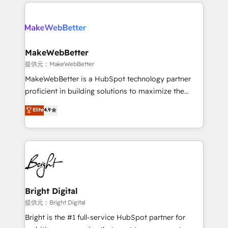
only firm in the world to hold Elite Partner
there’s a good chance one of our globally integrated
Accreditations with both HubSpot and Clay, our
teams has worked with clients just like you Let’s
clients gain a unique advantage in CRM architecture,
explore whether S2 is the partner you’ve been
pipeline generation, data intelligence, and go-to-
looking for...and get your next big initiative moving!
market execution. Why B2B Businesses Choose RP: -
MakeWebBetter
Secure: Soc2 compliant 🛡️ - Pricing: Implementations
提供元：MakeWebBetter
starting at $1,5k 💵 - Speed: Launch in 14 days ⚡ -
MakeWebBetter is a HubSpot technology partner
Global: 75+ RPers across five continents 🌐 - Scale:
proficient in building solutions to maximize the
Largest organically grown & fastest tiering Elite
operational efficiency of HubSpot. The fastest-
Elite
4.9
HubSpot Partner 🪴 - Sales Hub: More
growing tech-enabler & facilitator, MakeWebBetter,
implementations than any other Partner 💻 -
hands you the blend of HubSpot expertise &
Migrations: We convert Salesforce addicts to
eminent solutions & integrations. Trust us to
HubSpot evangelists 🧡 Don't hire a marketing
streamline your HubSpot experience. 🚀HubSpot
agency for an Ops problem. Don't hire a technical
Elite Partners with 10+ years of HubSpot experience
agency for a growth problem. Hire a partner built to
🤝HubSpot Premier Integration partner 🤝Google
solve both.
Premier Partner 2023 🌟5 HubSpot Accreditations 🌟
Bright Digital
Won HubSpot Theme Challenge 2021 🌟INBOUND’19
提供元：Bright Digital
HubSpot Rising Star Why us? Harnessing the full
Bright is the #1 full-service HubSpot partner for
potential of the powerful HubSpot CRM. ✔️A team of