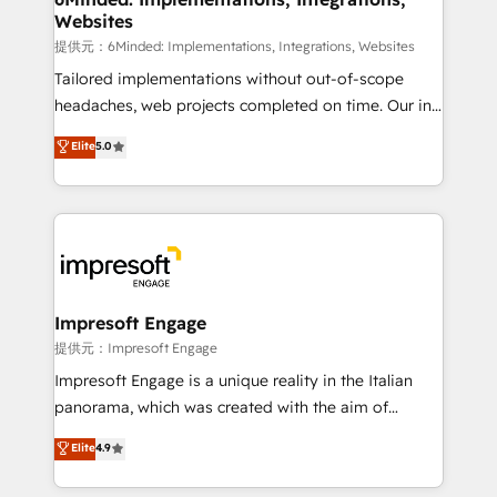
Websites
downtime. 🔹 RevOps Strategy: Align teams,
processes, and data to drive revenue efficiency. 🔹
提供元：6Minded: Implementations, Integrations, Websites
Integrations: Connect HubSpot with your tech stack
Tailored implementations without out-of-scope
for better adoption. 🔹 Custom Solutions: Build
headaches, web projects completed on time. Our in-
tailored apps, workflows, and configurations. We are
house team of certified CRM architects, experts,
Elite
5.0
SOC 2 Type II and ISO 27001 certified, reinforcing
developers, designers, and marketers handles all
our commitment to data security and compliance. At
aspects of your HubSpot. ✨ 400+ global clients ✨
OneMetric, we help revenue teams focus on the
100+ seamless migrations from 15+ different CRMs
OneMetric that matters most: revenue.
✨ 100,000+ hours in HubSpot projects, 75+ full Hub
implementations, and 5,000+ pages ✨ CS: Clients
generating 7-digit MRR from inbound campaigns ✨
CS: 245% organic growth & +751% new visitors for a
Impresoft Engage
full-funnel HubSpot project ✨ CS: 415% conversion
提供元：Impresoft Engage
boost with a new HubSpot site Recognized leaders:
Impresoft Engage is a unique reality in the Italian
🏆 HubSpot Platform Migration Impact Award 🏆
panorama, which was created with the aim of
Clutch HubSpot Global Leader 🏆 Finalist: HubSpot
putting Customer Experience at the center by
Elite
4.9
Inbound Campaign of the Year 🏆 Gold AVA Digital
creating digital environments capable of integrating
Award for Best Website 🌟 Accreditations: CRM
people, processes and data. We offer the best