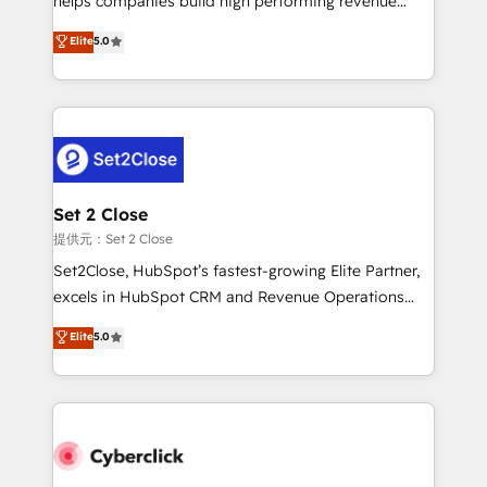
helps companies build high performing revenue
implementados en LATAM, Marcas como Hyatt,
operations across complex sales cycles, multi
Elite
5.0
Hospital ABC, Hogares Unión, Yves Rocher,
system environments and global SaaS or
MacStore, Café Britt, Bella Piel, confiaron en
manufacturing teams. Trusted by leading enterprises
nosotros para impulsar la eficiencia de sus procesos
and fast growing scale ups including Sony, Rapyd,
en HubSpot. No necesitas tener todas las
Fiverr, XM Cyber, Bridgepointe Technologies, EMA
respuestas para empezar. Te ayudamos a identificar
Design Automation and Uptive. 📊 RevOps & data
el primer caso de uso que más impacto te dará.
architecture 🔗 CRM migrations & End to end
Solo continúas si ves valor real en los primeros 14
integrations 🤖 AI workflows & enrichment 📘 Team
Set 2 Close
días.
enablement & company-wide adoption We create
提供元：Set 2 Close
HubSpot environments that teams use with
Set2Close, HubSpot’s fastest-growing Elite Partner,
confidence and that leadership can rely on for
excels in HubSpot CRM and Revenue Operations
scalable revenue insights.
(RevOps) services to boost B2B sales and growth.
Elite
5.0
As a top HubSpot Elite Partner, we specialize in
custom HubSpot CRM solutions. Our experts design,
implement, and optimize systems to enhance user
experience, functionality, and adoption across sales,
marketing, and service teams. From setup to
refinement, we streamline workflows, improve lead