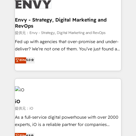
business goals. Talk to us if you’re looking to: -
Connect marketing, sales and operations around one
reliable source of truth - Unlock the full value of your
Envy - Strategy, Digital Marketing and
RevOps
CRM and marketing data, not just implement a
system - Accelerate impact with a partner who
提供元：Envy - Strategy, Digital Marketing and RevOps
understands both strategy and technology
Fed up with agencies that over-promise and under-
deliver? We’re not one of them. You’ve just found a
B2B Tech Marketing & RevOps agency that delivers
Elite
5.0
clear communication and real results—seriously.
Since 2014, we’ve helped brands like Yotpo,
Passport Card, BrandShield, Nuvei, and Fiverr
Enterprise clean up their RevOps, build predictable
pipelines, and make sense of their HubSpot data. As
a project or ongoing service, we help with: - RevOps
iO
that keeps revenue moving – fixing messy lead
提供元：iO
handoffs, broken sales processes, and murky
As a full-service digital powerhouse with over 2000
reporting so nothing gets lost. - HubSpot without
experts, iO is a reliable partner for companies
headaches – new deployments, system cleanups,
looking to strengthen their position in the fields of
Elite
4.9