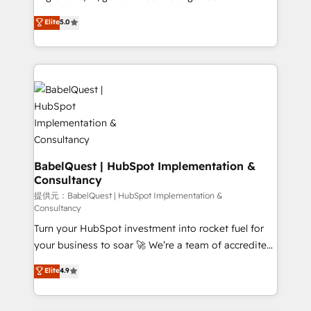
Town and London. 500+ HubSpot CRM
complexity, so your team can put HubSpot to work...
Elite
5.0
implementations delivered. AI visibility coverage
Welcome to our Profile! We help with: • CRM
across ChatGPT, Claude, Perplexity, Gemini and
implementation, reports, workflows, and team
Google AI Overviews. HubSpot Impact Award -
training • CRM migration from Salesforce, Pipedrive,
Customer First HubSpot Impact Award - Integrations
Dynamics and others • Technical projects including
Innovation HubSpot Impact Award - Platform
custom API integrations with ERP (and other
Migration Excellence HubSpot Impact Award -
systems) • AI governance for HubSpot-centred
Platform Excellence 35+ full-time HubSpot
operations A little about us: • Boutique 'Elite' team of
professionals.
12 • 150+ clients across Sales Hub, Marketing Hub,
Service Hub, Data Hub and CMS • ISO/IEC
BabelQuest | HubSpot Implementation &
Consultancy
27001:2022, ISO 9001:2015, and ISO 42001:2023
certified - the AI management standard • GuardHub:
提供元：BabelQuest | HubSpot Implementation &
Consultancy
our AI governance framework, built on ISO 42001
Turn your HubSpot investment into rocket fuel for
Ready for the next step? Click the 👈 '𝗖𝗼𝗻𝘁𝗮𝗰𝘁
your business to soar 🚀 We’re a team of accredited
𝗯𝘂𝘀𝗶𝗻𝗲𝘀𝘀' button to get in touch (𝘸𝘦'𝘳𝘦 𝘴𝘶𝘱𝘦𝘳
HubSpot experts ready to help you. We can
𝘳𝘦𝘴𝘱𝘰𝘯𝘴𝘪𝘷𝘦)
Elite
4.9
implement the platform into complex business
environments, optimise what you've got and make