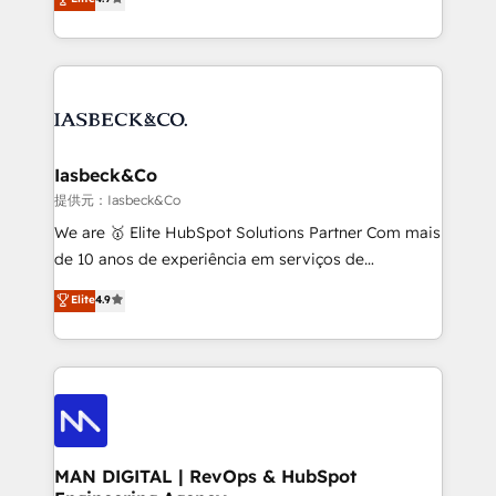
and process implementation. - Custom HubSpot
marketing, technology, content, strategy and
migrations – moving from Pardot, Salesforce,
creation. iO combines in-depth knowledge on both
Marketo, PipeDrive? We handle it. - Digital GTM
the marketing and technology end of HubSpot,
strategy, demand gen that converts: multi-channel
creating impactful inbound marketing strategies
PPC, content, and messaging built for pipeline
from end-to-end. Teams of marketing specialists,
growth. With 82% of clients renewing retainers, we
developers, copywriters and designers work side by
must be doing something right. Proudly a HubSpot
side to meet the specific demands of every client
Iasbeck&Co
Elite Partner. Let’s talk!
and project. Dedicated HubSpot teams combine all
提供元：Iasbeck&Co
skills for HubSpot projects from strategy to
We are 🥇 Elite HubSpot Solutions Partner Com mais
implementation and training. Skilled in-house
de 10 anos de experiência em serviços de
developers are building HubSpot CMS websites and
consultoria, somos uma empresa especializada em
Elite
4.9
complex API integrations with external platforms.
desenvolver estratégias e implementar modelos de
Working from several campuses across Belgium, The
gestão para negócios que buscam escalar suas
Netherlands, Denmark and Sweden, iO currently
operações de receita. Atuamos diretamente nas
supports the growth of big and small companies
áreas de operação de receita (Marketing, Vendas e
such as Brussels Airport, Volvo, Farmaline, Agilitas,
Pós-vendas) e possuímos um histórico de mais de
Streamz and Michelin.
150 projetos implementados e mais de 10.000
profissionais capacitados. Ajudamos negócios a
MAN DIGITAL | RevOps & HubSpot