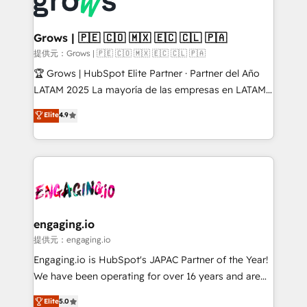
Dynamics..), VOIP (Aircall, Ringover, Modjo), Shopify,
Market companies
Oneflow. 💻 Développements custom : CRM UI
Extensions (React), Serverless Node.js, Custom
Grows | 🇵🇪 🇨🇴 🇲🇽 🇪🇨 🇨🇱 🇵🇦
Objects, thèmes HubL, agents IA & Breeze AI. 🎯
提供元：Grows | 🇵🇪 🇨🇴 🇲🇽 🇪🇨 🇨🇱 🇵🇦
Secteurs : Industrie, Distribution B2B, SaaS, Services
🏆 Grows | HubSpot Elite Partner · Partner del Año
B2B, Immobilier, Viticulture, Finance. 🚀 Nos livrables
LATAM 2025 La mayoría de las empresas en LATAM
: migration sécurisée, implémentation Marketing +
no tienen un problema de herramientas. Tienen un
Elite
4.9
Sales + Service Hub, synchronisation ERP ↔
problema de orden. Equipos desalineados, datos
HubSpot temps réel, formation équipes. 🏆 +350
dispersos y procesos que dependen de personas
projets livrés. Accrédités HubSpot CRM
clave — no de sistemas. Eso frena el crecimiento,
Implementation, Data Migration & Custom
aunque tengas buena tecnología y ganas de escalar.
Integration. 📩 Parlons de votre projet →
⚙️ Grows ordena los procesos comerciales, alinea
digitaweb.com
marketing, ventas y servicio, e implementa HubSpot
de forma que genera resultados reales desde las
engaging.io
primeras semanas — no meses. 🤝 No entregamos
提供元：engaging.io
proyectos y nos vamos. Nos quedamos como
Engaging.io is HubSpot's JAPAC Partner of the Year!
socios estratégicos, ayudando a sostener y escalar
We have been operating for over 16 years and are
lo que construimos juntos. Porque crecer sin orden
one of HubSpot's most experienced and technically
Elite
5.0
no es crecer — es solo moverse rápido. 🌎