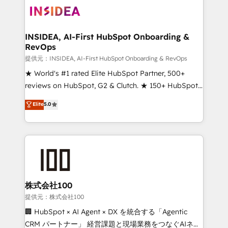
INSIDEA, AI-First HubSpot Onboarding &
RevOps
提供元：INSIDEA, AI-First HubSpot Onboarding & RevOps
★ World's #1 rated Elite HubSpot Partner, 500+
reviews on HubSpot, G2 & Clutch. ★ 150+ HubSpot
Certified Experts & Trainers across the team ★
Elite
5.0
1,500+ implementations across five continents ★ AI-
First, RevOps-led, Onboarding obsessed ★
Company of the Year 2024/25 INSIDEA helps
growing companies turn HubSpot into a revenue
engine. We onboard your team, migrate your data,
and build AI-powered workflows that drive adoption
from week one, in your time zone. What we do ➤
株式会社100
Onboarding: Live in weeks, with workflows built
提供元：株式会社100
around your business, not a template. ➤ Migration:
🏢 HubSpot × AI Agent × DX を統合する「Agentic
Move from any legacy CRM. Zero downtime, full data
CRM パートナー」 経営課題と現場業務をつなぐAIネイ