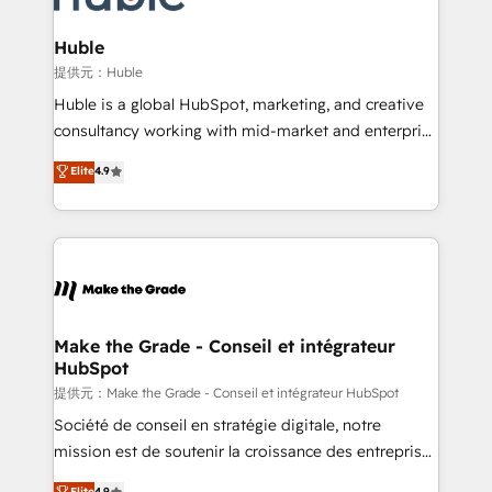
Click "Contact Business" ⬅️ to access 150+ Kickstart
Integration templates that put HubSpot in the center
Huble
of your tech stack, syncing... 🛍️ Shopify or
提供元：Huble
WooCommerce 💲 Stripe or Paypal 💰 Sage or
Huble is a global HubSpot, marketing, and creative
Netsuite 🤖 Google or Microsoft ✍️ DocuSign or
consultancy working with mid-market and enterprise
PandaDoc 🌐 Avalara or Quaderno HubSnacks holds
businesses. We go beyond implementation, shaping
Elite
4.9
the rare Advanced "Custom Integrations"
the strategy, processes, and teams that turn
Accreditation, securely sync data across... 🔄 any
HubSpot into a genuine growth engine. Named
apps, in any direction. Stuck on your old CRM..?
HubSpot's Global Partner of the Year in 2024,
Migrate | seamlessly off your old CRM onto a clean
consistently ranked among their top 5 partners
new HubSpot portal with Advanced Website and
worldwide, and with over 15 years in the ecosystem,
CRM Migrations using our in-house "HubScrub" Tool.
Huble has built a track record that speaks for itself.
One company, one operating model, delivering
Make the Grade - Conseil et intégrateur
HubSpot
across offices and consulting teams in the UK, USA,
Canada, Germany, France, Belgium, Singapore, and
提供元：Make the Grade - Conseil et intégrateur HubSpot
South Africa. Certified compliant with ISO/IEC
Société de conseil en stratégie digitale, notre
27001:2022 and ISO 9001:2015 across all seven
mission est de soutenir la croissance des entreprises
international offices and 175+ employees.
B2B à travers l’acquisition de nouveaux clients,
Elite
4.9