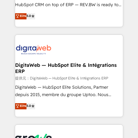
media, and AI voice to drive pipeline. 🤖 AI Custom
HubSpot CRM on top of ERP — REV.BW is ready to
Agent Development Deploy AI agents for
use business model that you can for fast CRM start
Elite
5.0
prospecting, follow-ups, service triage, and
in your organization. It's not brands that solve
knowledge retrieval—built in HubSpot. ⚡ Fast-Track
challenges — it's people. Our Revenue Architects
& Growth-Track Services Fast-Track: Rapid HubSpot
work side-by-side with your team to turn your ERP
onboarding in weeks Growth-Track: Unlock
data into real sales control. Our mission? Make your
advanced optimization & adoption 📍 São Paulo, BR
CRM actually drive revenue. We focus on
• Des Moines, IA • New York, NY
manufacturing, trade, distribution, logistics and
software companies that run ERP systems and need
DigitaWeb — HubSpot Elite & Intégrations
ERP
a proven sales management layer, with pipeline
control, margin visibility, and reliable forecasting.
提供元：DigitaWeb — HubSpot Elite & Intégrations ERP
REV.BW is not another CRM implementation. It's a
DigitaWeb — HubSpot Elite Solutions, Partner
ready-made model: data architecture, sales process,
depuis 2015, membre du groupe Uptoo. Nous
management reporting, and ERP integration — built
aidons les ETI et PME B2B à unifier Marketing,
Elite
5.0
from real experience, not experimentation. ✨
Ventes et Service sur HubSpot grâce à la Revenue
HubSpot Elite Partner, Top 16 globally ✨ 200+ CRM
Architecture : alignement des équipes, pipeline
implementations, 70% with ERP integrations ✨ Deep
prévisible, croissance mesurable. 🔌 Intégrations
ERP integration expertise across multiple platforms
complexes : ERP (Divalto, Sage X3, Cegid, Pennylane,
✨ Trusted by Polish market leaders and Stock