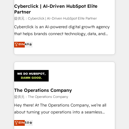
management, and speed up deal closures. With 500+
Cyberclick | AI-Driven HubSpot Elite
Partner
projects completed, our Agile approach ensures your
HubSpot CRM drives measurable results. Our
提供元：Cyberclick | AI-Driven HubSpot Elite Partner
RevOps services align your sales, marketing, and
Cyberclick is an AI-powered digital growth agency
customer success teams for peak performance. We
that helps brands connect technology, data, and
optimize the revenue lifecycle—lead generation to
creativity to achieve measurable results. Founded in
Elite
4.9
retention—by refining processes and eliminating
Barcelona and operating across Spain, LATAM, and
inefficiencies. Using HubSpot tools and data-driven
the UK, we support global companies in building
strategies, we create scalable solutions that
smarter marketing, sales, and customer success
maximize profitability and adapt to your goals.
strategies. As the only HubSpot Elite Partner in
Iberia (Spain & Portugal), we combine human insight
with intelligent automation to drive sustainable
growth. Our multidisciplinary team designs solutions
The Operations Company
that simplify complexity, boost performance, and
提供元：The Operations Company
turn innovation into real impact. 🌍 Highlights •
Hey there! At The Operations Company, we’re all
HubSpot Partner since 2012 • 2022 EMEA Impact
about turning your operations into a seamless
Award: Best Integration • 150+ successful HubSpot
experience that powers real results. We specialize in
Elite
5.0
projects • Clients in 30+ industries • Proprietary
transforming complex systems into efficient,