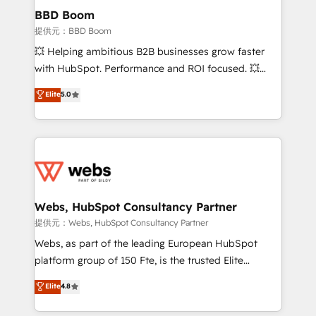
Custom APIs and third-party integrations 📈 End-to-
BBD Boom
End Revenue Acceleration • Lifecycle marketing and
提供元：BBD Boom
pipeline growth programs • Sales enablement tools
💥 Helping ambitious B2B businesses grow faster
and CRM optimization • Retention strategies with
with HubSpot. Performance and ROI focused. 💥
customer journey mapping 🏅 Elite-Level HubSpot
BBD Boom is the HubSpot partner that can help you
Elite
5.0
Execution • 750+ onboardings and 2,000+
to HubSpot Better. We work with your teams to
implementations • Deep expertise across marketing,
solve all your HubSpot challenges and improve user
sales, and service hubs • Built-in flexibility for
adoption, sales process and marketing results.
startups to global brands
Services 📚 Onboarding your team to HubSpot for
the first time 🔧 Designing and optimising your
HubSpot set-up for better results 🌐 Website design
and build using HubSpot 🔌 Integrating HubSpot
Webs, HubSpot Consultancy Partner
with other systems 🎓 Training your teams to be
提供元：Webs, HubSpot Consultancy Partner
HubSpot pros 📊 Lead generation services using
Webs, as part of the leading European HubSpot
HubSpot Why us? - SIX HubSpot Accreditations -
platform group of 150 Fte, is the trusted Elite
awarded by HubSpot after a rigorous process for
HubSpot CRM Partner offering you a roadmap on
Elite
4.8
CRM, Solutions Architecture, Onboarding , Data
maximizing EBITDA and achieving Commercial
Migration, Custom Integration & Platform
Excellence. With our targeted processes, we