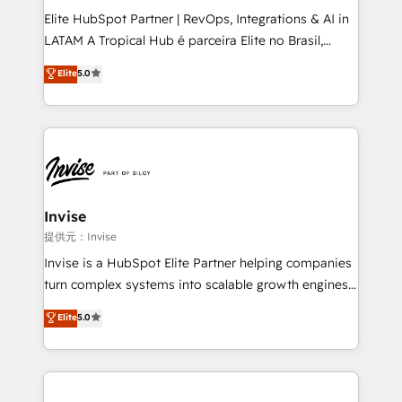
professionals from companies with over forty years
Elite HubSpot Partner | RevOps, Integrations & AI in
of market presence. Our Pillars: • RevOps
LATAM A Tropical Hub é parceira Elite no Brasil,
Consultancy • HubSpot Check-up, Onboarding and
focada em transformar operações em crescimento
Elite
5.0
Training • Marketing, Sales and Customer Service
previsível. Implementamos CRM, automações e
Automation • System Integration • Web-design on
integrações (ERP, SAP, IA) para garantir visibilidade
HubSpot CMS • Inbound Marketing, with AI-based
de funil e rentabilidade na América Latina. -------
TECH-SEO
Elite HubSpot Partner | RevOps, Integrations & AI in
LATAM Brazil-based Elite Partner helping B2B
companies scale. We design CRM architectures and
integrations (ERP, SAP, IA) for full pipeline and
Invise
profitability visibility across Latin America. - RevOps
提供元：Invise
& CRM Implementation - Advanced Workflows &
Invise is a HubSpot Elite Partner helping companies
Automation - ERP/SAP Integrations (Billing &
turn complex systems into scalable growth engines.
Finance) - CS & Project Tracking - Data Migration &
We combine strategy, technology and change
Elite
5.0
Profitability Dashboards
management to drive measurable results. As part of
the fast-growing Siloy Group, we unite more than
250+ HubSpot experts across Europe – ready to
build a CRM architecture optimized to support your