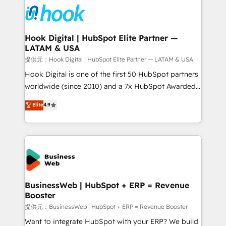
strive for optimal customer processes and
Onboarding - Data Migration & Integrations -
experiences. Systony – We believe you can grow!
Technical Audit & Optimization Strategic Solutions: -
Revenue Operations - Inbound Marketing -
Hook Digital | HubSpot Elite Partner —
LATAM & USA
Outbound Marketing - HubSpot CMS Website
Design & Development We empower our clients to
提供元：Hook Digital | HubSpot Elite Partner — LATAM & USA
reach their full potential by providing transparent,
Hook Digital is one of the first 50 HubSpot partners
relationship-driven support. With over 300 HubSpot
worldwide (since 2010) and a 7x HubSpot Awarded
certifications and accreditations, we deliver both the
Elite Partner. With 500+ projects across the U.S.,
Elite
4.9
technical know-how and strategic guidance you
Brazil, and LATAM, we combine global expertise with
need to succeed.
regional experience. Today, we are Brazil’s largest
HubSpot Elite Partner—trusted by companies across
the Americas to scale smarter. ⚙️ CRM
Implementation & Migration Onboarding across all
Hubs, plus migrations from Salesforce, Pipedrive, RD
Station, Freshdesk, Intercom, and more. Custom
BusinessWeb | HubSpot + ERP = Revenue
Booster
objects, automations, and integrations built for
growth. 🚀 AI-Driven GTM Orchestration Unify
提供元：BusinessWeb | HubSpot + ERP = Revenue Booster
HubSpot with LinkedIn, WhatsApp, email, paid
Want to integrate HubSpot with your ERP? We build