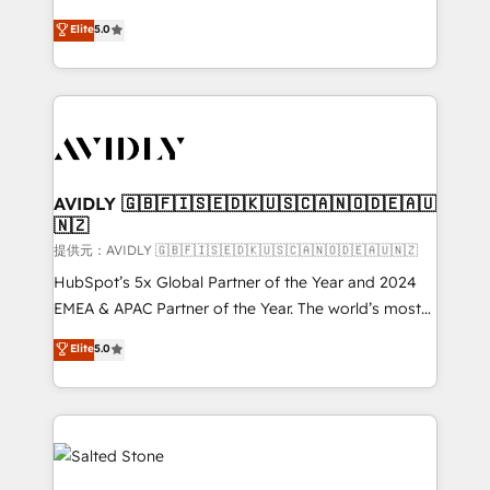
companies activate HubSpot’s AI-powered
expertise. - A team of 250+ experts dedicated to
Elite
5.0
customer platform and operationalize HubSpot’s
your resilient growth.
Loop Marketing framework through expert-led
services, smart agents, and purpose-built apps,
tailored to your business. Together, we unlock
results, fast. ⚙️CRM & RevOps: Align all Hubs to your
buyer journey for clean data, scalability, & reporting.
🎯Demand Gen & ABM: Drive pipeline with inbound,
AVIDLY 🇬🇧🇫🇮🇸🇪🇩🇰🇺🇸🇨🇦🇳🇴🇩🇪🇦🇺
🇳🇿
ABM, AEO, SEO, & paid media. 👩‍💻Web Design:
Build high-performing websites with UX, messaging,
提供元：AVIDLY 🇬🇧🇫🇮🇸🇪🇩🇰🇺🇸🇨🇦🇳🇴🇩🇪🇦🇺🇳🇿
& conversion strategy that drive results. 🤖AI
HubSpot’s 5x Global Partner of the Year and 2024
Strategy: Activate Breeze Agents, configure HubSpot
EMEA & APAC Partner of the Year. The world’s most
AI, & maximize AEO with tailored AI services. 🧩
experienced and fully accredited HubSpot Solutions
Elite
5.0
Integrations: Extend HubSpot with custom
Partner. 🚀 With 2,750+ HubSpot projects delivered
integrations, hosting, & maintenance.
and 370+ specialists across EMEA, APAC and NAM,
we de-risk complex CRM programmes and
accelerate ROI across every HubSpot Hub. 🧭 From
multi-region migrations to AI-powered automation,