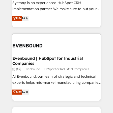
Your team learns while we build. We fix what others
Systony is an experienced HubSpot CRM
broke. Built for mid-market reality—practical
implementation partner. We make sure to put your
solutions that work with your actual headcount and
organization's needs and goals first and think along
Elite
4.9
constraints. By the Numbers 🏆 Top 1% of all
with your organization. We are only satisfied once
HubSpot partners 🔄 Top 5% globally in client
you are too. Why Systony? - 20+ years of
retention 📅 8+ years of consistent results since 2017
experience with CRM, Marketing, Sales & Service
Who We Serve Revenue teams, marketing leaders,
implementations - 500+ successful onboardings -
and sales ops at mid-market companies ready to
Own back-end developers - Complex data
move beyond spreadsheets into unified systems
migrations (e.g. Salesforce, MS Dynamics, Perfect
that drive real business results.
View, SuperOffice) - Custom integrations (e.g. MS
Evenbound | HubSpot for Industrial
Companies
Business Central, Navision, AX, SAP, Exact, AFAS) We
focus on growing B2B companies in the SME sector
提供元：Evenbound | HubSpot for Industrial Companies
such as manufacturing, SaaS, business services and
At Evenbound, our team of strategic and technical
wholesaler companies. As an experienced HubSpot
experts helps mid-market manufacturing companies
partner, we know how important user adoption is.
achieve real growth. We specialize in delivering
Elite
5.0
That's why we have developed a step-by-step
tailored solutions that drive results by leveraging
implementation process that focuses on user
HubSpot’s platform and data to fuel success.
adoption. We’re experts on connecting data,
Technical Solutions: - HubSpot Technical Consulting -
technology and people with each other. Together we
HubSpot CRM Implementation - HubSpot