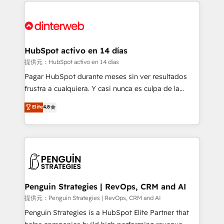
sure you can actually use it, build your website in
HubSpot or create an inbound marketing strategy
for you and execute it on HubSpot. We are on the
G-Cloud 14 CCS (Crown Commercial Service)
framework, meaning we've been accredited by
HubSpot activo en 14 días
HubSpot and vetted by the CCS, which means we
提供元：HubSpot activo en 14 días
can support public sector companies as well the
Pagar HubSpot durante meses sin ver resultados
other ones listed in our profile. Our services: -
frustra a cualquiera. Y casi nunca es culpa de la
HubSpot implementation - HubSpot CMS website
herramienta: es del enfoque con el que se
Elite
4.8
build We can do lots of things. But everything we do
implementó. Trabajamos con un catálogo de +80
is there for you to: - Grow revenue, and run your
casos de uso: cada uno resuelve un problema
business more efficiently - Build stronger
concreto de tu operación en HubSpot. La entrega
relationships with customers - Make better
toma de 1 a 3 semanas por caso, abordamos varios
decisions with data - Find a new voice and reach
en paralelo cuando tiene sentido, y siempre
more people - Get the most out of your HubSpot
confirmamos resultados antes de seguir avanzando.
investment
Empiezas a ver resultados antes de que termine el
Penguin Strategies | RevOps, CRM and AI
mes. 🏆 HubSpot Partner of the Year 2022, máximo
提供元：Penguin Strategies | RevOps, CRM and AI
reconocimiento del ecosistema. Elite Solutions
Penguin Strategies is a HubSpot Elite Partner that
Partner, el nivel más alto. +700 clientes