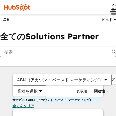
メ
ュ
ビルド
戻る
全てのSolutions Partner
フ
ABM（アカウント ベースド マーケティング）
業種を選択
表示順：
関連性
サービス：ABM（アカウント ベースド マーケティング）
全てをクリア