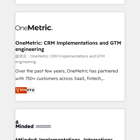
technology for integrations • Multilingual team:
scalable solutions that work across your entire
English, Spanish, Portuguese & Italian 👉 Grow
organization. We’re a unique blend of deep HubSpot
smarter with AI and HubSpot.
expertise, strategic thinking, and hands-on
operational know-how. We know that no two
businesses are alike, so we don’t do cookie-cutter
solutions. Instead, we dive in to understand your
OneMetric: CRM Implementations and GTM
engineering
needs, goals, and challenges to deliver solutions that
fit like a glove. We’re committed to being both
提供元：OneMetric: CRM Implementations and GTM
engineering
highly effective and fun to work with. We believe in
Over the past few years, OneMetric has partnered
efficient processes, as well as building great
with 750+ customers across SaaS, fintech,
relationships. Your success is our success, and we’re
healthcare, real estate, and other industries. With
all in this together! From startup to enterprise, we’ll
Elite
4.9
150+ HubSpot-certified experts, we deliver scalable
make sure your HubSpot setup becomes a
solutions to complex GTM and RevOps challenges.
powerhouse of productivity, so you can focus on
Our Expertise 🔹 Onboarding & Implementation:
what matters most: growing your business and
Accredited HubSpot Partner, ensuring smooth setup
wowing your customers. Let’s make HubSpot work
tailored to your GTM motion. 🔹 Migrations:
smarter for you!
Accredited HubSpot Partner, ensuring migration
from other CRMs to HubSpot without data loss or
6Minded: Implementations, Integrations,