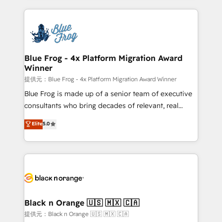
Enablement -Onboarded over 500 businesses to
strengthen your digital transformation and minimize
HubSpot -Top 1% of partners worldwide -In-house
costs. As HubSpot's Advanced Accredited CRM
team of 25+ experts Contact us today to help you
Implementation partner, we provide expertise to
get more from your investment in HubSpot.
drive your business forward. Since 2015 we are fully
www.bbdboom.com
dedicated to HubSpot and with an experienced
Blue Frog - 4x Platform Migration Award
Winner
team (50+), we work with reputable companies in
B2B sectors such as manufacturing, SaaS and
提供元：Blue Frog - 4x Platform Migration Award Winner
business services. We prepare a customized
Blue Frog is made up of a senior team of executive
business case that demonstrates the value and
consultants who bring decades of relevant, real
impact of your digital transformation, including a
world experience to our client engagements. "Blue
Elite
5.0
detailed financial rationale with a focus on ROI and
Frog is a top, trusted partner in HubSpot's
TCO. As a trusted extension of your team, we
ecosystem for a reason. Their team brings over a
believe in the power of partnership. Together, we
decade of experience to the table, along with deep
embark on a transformational journey that sets your
knowledge of the HubSpot platform and strategies
business up for long-term success. Unlock your
for driving growth. They are committed to helping
business. If not now, when?
our customers grow and finding solutions that fit
their unique business needs. We are thrilled to have
Black n Orange 🇺🇸 🇲🇽 🇨🇦
Blue Frog in the HubSpot ecosystem leading the
提供元：Black n Orange 🇺🇸 🇲🇽 🇨🇦