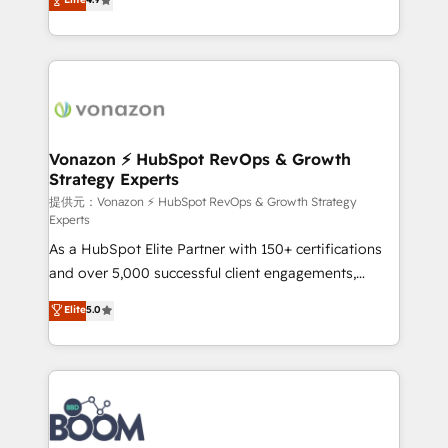
l'intégration CRM et le développement des revenus
auprès de vos comptes existants. En France et à
l'international, nous travaillons avec des ETI
ambitieuses, des grands groupes voulant aller au-
delà d’une simple transformation digitale et des
startups florissantes. Nos 3 grandes expertises sont :
➤ L’intégration de CRM et de méthodologie RevOps
Vonazon ⚡ HubSpot RevOps & Growth
Strategy Experts
pour aligner les équipes marketing, commerciales et
support client (data migration, synchronisation API,
提供元：Vonazon ⚡ HubSpot RevOps & Growth Strategy
Experts
audit et maintenance) ➤ La création de sites internet
As a HubSpot Elite Partner with 150+ certifications
de conversion qui transforment les visiteurs en
and over 5,000 successful client engagements,
opportunités d'affaires ➤ La mise en place de
Vonazon turns marketing complexity into
stratégies d'acquisition marketing (SEO, SEA,
Elite
5.0
measurable, scalable growth. From onboarding to
inbound, automatisation marketing, ABM, IA,
enterprise-grade campaigns, our in-house team
emailing) Informations clés : - 10 ans d'expérience -
builds scalable strategies that drive long-term
100+ intégrations CRM HubSpot réussies - 40
revenue. ⚙️ HubSpot Integration & Optimization •
experts conseil - 150 certifications HubSpot
Seamless CRM, CMS, and automation setup •
cumulées
Complex platform migrations and data cleanups •