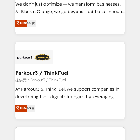
way for customers!" - Yamini Rangan, CEO of
We don’t just optimize — we transform businesses.
HubSpot “Our experience with the team at Blue Frog
At Black n Orange, we go beyond traditional Inbound
has been nothing short of extraordinary. Their years
Marketing with our exclusive methodologies:
Elite
5.0
of experience and quality of skilled staff has earned
BOOMS and BOOST. Together, they form a powerful
them a trusted reputation within the HubSpot
combination that has driven success for over 800
ecosystem as a reliable partner capable of delivering
businesses worldwide. As Elite HubSpot Partners, we
remarkable experiences for our most sophisticated
specialize in crafting high-performance growth
clients.” - Brian Garvey, VP, Solutions Partner
strategies that integrate data-driven marketing,
Program, HubSpot.
automation, and revenue intelligence to help
companies scale faster and smarter. 🔹 BOOMS:
Parkour3 / ThinkFuel
Demand generation for all your buyers With BOOMS,
提供元：Parkour3 / ThinkFuel
you invest in 100% of your buyers, accelerating your
At Parkour3 & ThinkFuel, we support companies in
growth and positioning yourself as an undisputed
developing their digital strategies by leveraging
leader. 🔹 BOOST: Optimize your digital
technologies and automating their marketing and
Elite
4.9
transformation process A methodology designed to
sales processes to generate growth. Our offer spans
implement HubSpot effectively and optimize your
from Strategy to Operations. We specialize in CRM
digital processes. 🔹 Trusted by Industry Leaders
onboarding and implementation, web design, sales
With an average rating of 4.9/5 and a proven track
& marketing automation, and digital marketing. With
record of business transformation, our growth-first