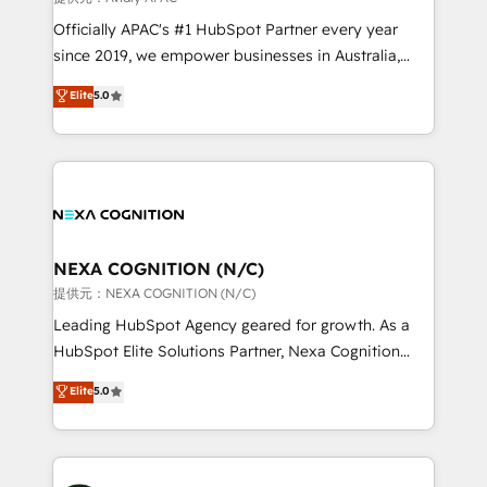
workflows; audit-ready reporting ⚖️ Legal: client
Officially APAC's #1 HubSpot Partner every year
intake; pipeline and document workflows 🛒 E-
since 2019, we empower businesses in Australia,
Commerce: Shopify, WooCommerce; lifecycle and
New Zealand, and globally to realise their full
Elite
5.0
revenue automation 🏢 Real Estate: deal pipelines;
potential through enterprise HubSpot CRM
portfolio and lifecycle management 🏭
implementation. And we deliver best practice across
Manufacturing: ERP integrations; operational
the whole HubSpot platform, covering marketing,
alignment 🛡️ Compliance & Data Considerations:
sales, service, CMS and integrations. We work with
HIPAA-aware; CASL-compliant; GDPR-ready
all businesses, from start-up to Enterprise, and have
implementations where required 💡 Why 500+
delivered the largest HubSpot implementations in
Clients Choose Us: Elite Partner; technical, fast, and
the world. Our human approach to digital
NEXA COGNITION (N/C)
built to scale.
transformation is designed for businesses who want
提供元：NEXA COGNITION (N/C)
to grow. And we're passionate about APAC
Leading HubSpot Agency geared for growth. As a
businesses leading the world in technology, agility
HubSpot Elite Solutions Partner, Nexa Cognition
and productivity. We also have a proven track
ranks in the top 1% of global HubSpot Partners and
Elite
5.0
record migrating businesses from CRM & Marketing
has been one of the longest-standing partners since
Platforms such as Salesforce, Dynamics, Pipedrive,
2012. We empower businesses to harness the full
and Marketo onto HubSpot. Our methodology
potential of HubSpot by combining strategic
literally transforms the way the businesses we work
insights with technical excellence, we deliver