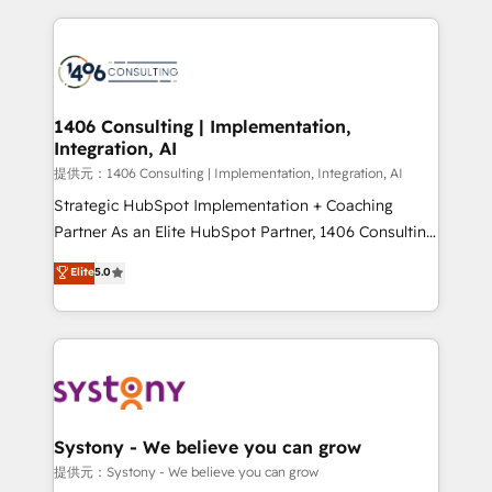
Implementation, HubSpot Content Experience, CRM
digital solutions on the market, ranging from CRM
Data Migration & Custom Integration
processes and technologies to digital strategy, from
marketing automation to online and offline sales
processes through Customer Service Management,
allowing companies to optimize processes and meet
1406 Consulting | Implementation,
Integration, AI
the needs of the customer. We are part of Impresoft
Group, a group of specialized and complementary
提供元：1406 Consulting | Implementation, Integration, AI
companies that divide their offer into 4
Strategic HubSpot Implementation + Coaching
Competence Centers: Smart Manufacturing,
Partner As an Elite HubSpot Partner, 1406 Consulting
Customer First, Enabling Technologies & Security.
helps mid-market revenue teams transform how
Elite
5.0
The synergies generated by these integrations,
they sell, market, and serve. We don't just build your
together with the combination of talents, skills,
HubSpot—we teach your team to own it, then stay
solutions and services, have allowed the group to
to help you keep winning. What We Do ⚙️ CRM
build an unrivaled offering portfolio on the market
Implementations across Marketing, Sales, Service,
to accompany companies on their digital
Data & Content 📈 Sales & Marketing Alignment +
transformation journey.
Revenue Team Enablement 🤖 Breeze AI & Custom
Agent Creation 🔄 Custom Integrations & Data
Systony - We believe you can grow
Migration Why 1406 We become part of your team.
提供元：Systony - We believe you can grow