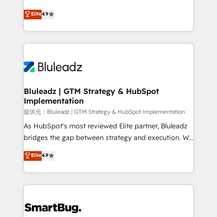
integrity. ➤ Implementation: Configure HubSpot to
ティブ・エージェンシーとして、HubSpot Eliteの実装
Elite
4.9
run your revenue process. Sales, marketing, and
力で顧客フロント業務を再設計します。 💡 100inc は何
service wired together. ➤ AI and Integrations: Layer
をする会社か？ HubSpotを共通基盤に、AIエージェン
Breeze AI, custom agents, and APIs to remove
トを組み込んだ顧客フロント業務（マーケティング・営
manual work. ➤ Ongoing Management: Monthly
業・CS）を組織全体で設計・実装する日本のAIネイテ
tune-ups, feature rollouts, adoption coaching. Buying
ィブ・エージェンシーです。事業部・グループ会社・部
HubSpot, switching to it, or reviving a stale portal?
門が分立する組織で、データと業務プロセスのサイロ化
We are built for the work.
を、CRMを軸とした全社共通基盤に再構築します。意
Bluleadz | GTM Strategy & HubSpot
Implementation
思決定者・PMO・現場担当者に並走します。 1️⃣
HubSpot導入・活用支援 顧客データの一元化から、
提供元：Bluleadz | GTM Strategy & HubSpot Implementation
GTMの見える化・自動化まで。全Hub統合運用、デー
As HubSpot's most reviewed Elite partner, Bluleadz
タ品質設計、グループ横断のCRM統合に対応します。
bridges the gap between strategy and execution. We
2️⃣ AIエージェント組織構築 営業・マーケティング業務
don't just "set up tools" — we install the GTM
Elite
4.9
の一部をAIが自律実行する組織への移行を設計・実装。
Operating System (GTM OS) to align your leadership
Breeze・Claude等をHubSpotと連携させ、役割定義・
and engineer a portal that drives predictable
運用ルール・成果指標まで含めて設計します。 3️⃣ 全社
revenue velocity. 🚀 GTM Strategy & Alignment
DX × AI推進のPMO伴走支援 複数部門をまたぐDX×AI変
Workshops & Sprints: Identify "Valleys of Death"
革を、構想から実装・定着までPMOとして主導。「設
stalling growth. Fix your ICP, Math, and Story to stop