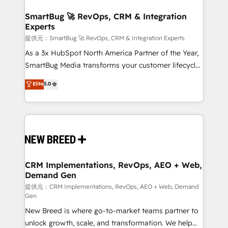
定の代行ではなく、設計の責任」を引き受け、部門横断
"accelerating a mess." ⚙️ Elite Engineering & AI
の統合・浸透・変革管理を実行します。 ▸ CMS戦略設
Scalable Architecture: Zero-technical-debt setup
SmartBug 🚀 RevOps, CRM & Integration
計・構築：リード獲得・CVR・SEOを前提にした情報設
Experts
across all Hubs, validated by our 7 HubSpot
計・導線設計・テンプレート設計をContent Hubで一体
Accreditations. AI-Powered RevOps: Breeze AI,
提供元：SmartBug 🚀 RevOps, CRM & Integration Experts
提供。 ▸ 既存CRM・MAからの移行支援：Salesforce・
custom AI agents, and high-integrity migrations for
As a 3x HubSpot North America Partner of the Year,
Marketo・Pardot等からの移行、カスタム設計、履歴
total reporting clarity. Security & Compliance: SOC 2
SmartBug Media transforms your customer lifecycle
データ移行と活用設計まで。 ▸ AEO対応：ChatGPT・
Type I and HIPAA attested for enterprise-grade data
into a revenue engine. Our unified ecosystem
Elite
5.0
Perplexity等のAI検索からの流入・引用を前提にコンテ
security. 🏆 Why Bluleadz? GTM OS Partner | 16+
includes specialized divisions Globalia (AI &
ンツとサイト構造を最適化。 🏆 なぜ100incを選ぶの
Years Experience | 1,000+ Five-Star Reviews
Software) and Point Success Media (Paid Media),
か？ ✓ HubSpot Eliteパートナー認定 ✓ HubSpotアワ
making this the official home for all three brands. 🔄
ード受賞・HUGリーダー ✓ ISO27001:2022 /
Implementation & Integration - Seamless migrations
ISO9001:2015 取得 ✓ 400社以上の導入実績 ✓
and system integrations powered by Globalia’s
HubSpot大百科 出版 CRM・AI活用に関するご相談、現
technical development team. - 19 HubSpot-certified
状整理の壁打ちなど、構想段階からお気軽にお問い合わ
trainers to drive platform adoption. 📈 Revenue
CRM Implementations, RevOps, AEO + Web,
せください。
Demand Gen
Generation - Full-funnel marketing and high-
performance advertising via Point Success Media. -
提供元：CRM Implementations, RevOps, AEO + Web, Demand
Gen
Expert deployment of Breeze AI and custom agents
New Breed is where go-to-market teams partner to
to automate growth. 🏆 Elite Excellence - 8 platform
unlock growth, scale, and transformation. We help
accreditations and deep HIPAA-compliance