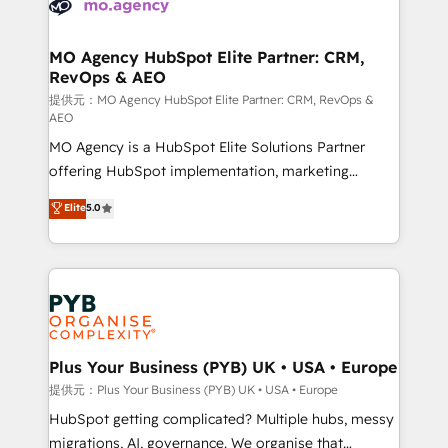
extensive experience working with tech companies
approach has helped brands dominate their
and manufacturers since 2002, we are committed to
markets.
empowering our clients and developing their
MO Agency HubSpot Elite Partner: CRM,
RevOps & AEO
autonomy. Get to grips with HubSpot through
guided implementation and seamless integration of
提供元：MO Agency HubSpot Elite Partner: CRM, RevOps &
AEO
the CRM platform into your digital ecosystem. Would
MO Agency is a HubSpot Elite Solutions Partner
you like support in deploying your inbound
offering HubSpot implementation, marketing
marketing strategy? We'll provide support tailored
automation, CRM and RevOps consulting, data
to your needs and sales objectives. With 125+
Elite
5.0
architecture, sales enablement, lifecycle automation,
certifications, we are part of the most certified
lead scoring and revenue reporting. HubSpot,
Canadian agencies, and we both hold Onboarding
Salesforce and integrated enterprise stacks. Digital
Accreditations. Based in Canada (coast to coast), our
Marketing, Answer Engine Optimisation, and
services are offered in both English & French.
Generative Engine Optimisation (AI Search),
HubSpot Content Hub, WordPress development,
B2B SEO, paid media, and content. We work with
Plus Your Business (PYB) UK • USA • Europe
enterprise and growth-led companies across
提供元：Plus Your Business (PYB) UK • USA • Europe
technology, professional services, financial services
HubSpot getting complicated? Multiple hubs, messy
and industrial sectors. Offices in Johannesburg, Cape
migrations, AI, governance. We organise that