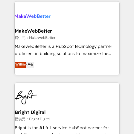
only firm in the world to hold Elite Partner
there’s a good chance one of our globally integrated
Accreditations with both HubSpot and Clay, our
teams has worked with clients just like you Let’s
clients gain a unique advantage in CRM architecture,
explore whether S2 is the partner you’ve been
pipeline generation, data intelligence, and go-to-
looking for...and get your next big initiative moving!
market execution. Why B2B Businesses Choose RP: -
MakeWebBetter
Secure: Soc2 compliant 🛡️ - Pricing: Implementations
提供元：MakeWebBetter
starting at $1,5k 💵 - Speed: Launch in 14 days ⚡ -
MakeWebBetter is a HubSpot technology partner
Global: 75+ RPers across five continents 🌐 - Scale:
proficient in building solutions to maximize the
Largest organically grown & fastest tiering Elite
operational efficiency of HubSpot. The fastest-
Elite
4.9
HubSpot Partner 🪴 - Sales Hub: More
growing tech-enabler & facilitator, MakeWebBetter,
implementations than any other Partner 💻 -
hands you the blend of HubSpot expertise &
Migrations: We convert Salesforce addicts to
eminent solutions & integrations. Trust us to
HubSpot evangelists 🧡 Don't hire a marketing
streamline your HubSpot experience. 🚀HubSpot
agency for an Ops problem. Don't hire a technical
Elite Partners with 10+ years of HubSpot experience
agency for a growth problem. Hire a partner built to
🤝HubSpot Premier Integration partner 🤝Google
solve both.
Premier Partner 2023 🌟5 HubSpot Accreditations 🌟
Bright Digital
Won HubSpot Theme Challenge 2021 🌟INBOUND’19
提供元：Bright Digital
HubSpot Rising Star Why us? Harnessing the full
Bright is the #1 full-service HubSpot partner for
potential of the powerful HubSpot CRM. ✔️A team of