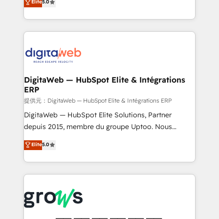
Elite
5.0
prospecting, follow-ups, service triage, and
in your organization. It's not brands that solve
knowledge retrieval—built in HubSpot. ⚡ Fast-Track
challenges — it's people. Our Revenue Architects
& Growth-Track Services Fast-Track: Rapid HubSpot
work side-by-side with your team to turn your ERP
onboarding in weeks Growth-Track: Unlock
data into real sales control. Our mission? Make your
advanced optimization & adoption 📍 São Paulo, BR
CRM actually drive revenue. We focus on
• Des Moines, IA • New York, NY
manufacturing, trade, distribution, logistics and
software companies that run ERP systems and need
DigitaWeb — HubSpot Elite & Intégrations
ERP
a proven sales management layer, with pipeline
control, margin visibility, and reliable forecasting.
提供元：DigitaWeb — HubSpot Elite & Intégrations ERP
REV.BW is not another CRM implementation. It's a
DigitaWeb — HubSpot Elite Solutions, Partner
ready-made model: data architecture, sales process,
depuis 2015, membre du groupe Uptoo. Nous
management reporting, and ERP integration — built
aidons les ETI et PME B2B à unifier Marketing,
Elite
5.0
from real experience, not experimentation. ✨
Ventes et Service sur HubSpot grâce à la Revenue
HubSpot Elite Partner, Top 16 globally ✨ 200+ CRM
Architecture : alignement des équipes, pipeline
implementations, 70% with ERP integrations ✨ Deep
prévisible, croissance mesurable. 🔌 Intégrations
ERP integration expertise across multiple platforms
complexes : ERP (Divalto, Sage X3, Cegid, Pennylane,
✨ Trusted by Polish market leaders and Stock
Dynamics..), VOIP (Aircall, Ringover, Modjo), Shopify,
Market companies
Oneflow. 💻 Développements custom : CRM UI