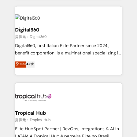
streamline and enhance your Sales, Marketing &
Service efforts, providing insights in your
commercial operations. We're good at RevOps,
automating and optimizing your marketing, sales &
Digital360
service operations with AI, designing and building
提供元：Digital360
your website, and we drive growth through Account-
Digital360, first Italian Elite Partner since 2024,
Based Marketing, SEO, SEA and many other tactics.
benefit corporation, is a multinational specializing in
No worries, we will advise you in which to deploy
strategic consulting, technological solutions,
and help you to get the best measurable ROI. This
Elite
4.9
marketing, and communication services, aimed at
brings us to our mission; to effectively guide as
enhancing business operations and brand
much Benelux companies as possible to be
reputation. It collaborates with organizations and
commercially successful.
enterprises in both the public and private sectors,
through a multicultural and multidisciplinary team
that integrates expertise in humanities, economics,
technology, law, and organization, bringing together
Tropical Hub
managers, entrepreneurs, and seasoned
提供元：Tropical Hub
professionals from companies with over forty years
Elite HubSpot Partner | RevOps, Integrations & AI in
of market presence. Our Pillars: • RevOps
LATAM A Tropical Hub é parceira Elite no Brasil,