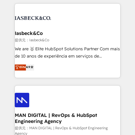
Marketo, PipeDrive? We handle it. - Digital GTM
the marketing and technology end of HubSpot,
strategy, demand gen that converts: multi-channel
creating impactful inbound marketing strategies
PPC, content, and messaging built for pipeline
from end-to-end. Teams of marketing specialists,
growth. With 82% of clients renewing retainers, we
developers, copywriters and designers work side by
must be doing something right. Proudly a HubSpot
side to meet the specific demands of every client
Iasbeck&Co
Elite Partner. Let’s talk!
and project. Dedicated HubSpot teams combine all
提供元：Iasbeck&Co
skills for HubSpot projects from strategy to
We are 🥇 Elite HubSpot Solutions Partner Com mais
implementation and training. Skilled in-house
de 10 anos de experiência em serviços de
developers are building HubSpot CMS websites and
consultoria, somos uma empresa especializada em
Elite
4.9
complex API integrations with external platforms.
desenvolver estratégias e implementar modelos de
Working from several campuses across Belgium, The
gestão para negócios que buscam escalar suas
Netherlands, Denmark and Sweden, iO currently
operações de receita. Atuamos diretamente nas
supports the growth of big and small companies
áreas de operação de receita (Marketing, Vendas e
such as Brussels Airport, Volvo, Farmaline, Agilitas,
Pós-vendas) e possuímos um histórico de mais de
Streamz and Michelin.
150 projetos implementados e mais de 10.000
profissionais capacitados. Ajudamos negócios a
MAN DIGITAL | RevOps & HubSpot
Engineering Agency
aumentarem sua capacidade de geração de valor
através de uma metodologia onde posicionamos o
提供元：MAN DIGITAL | RevOps & HubSpot Engineering
Agency