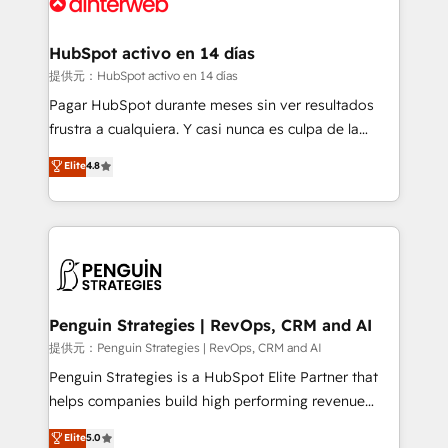
for you and execute it on HubSpot. We are on the
G-Cloud 14 CCS (Crown Commercial Service)
framework, meaning we've been accredited by
HubSpot activo en 14 días
HubSpot and vetted by the CCS, which means we
提供元：HubSpot activo en 14 días
can support public sector companies as well the
Pagar HubSpot durante meses sin ver resultados
other ones listed in our profile. Our services: -
frustra a cualquiera. Y casi nunca es culpa de la
HubSpot implementation - HubSpot CMS website
herramienta: es del enfoque con el que se
Elite
4.8
build We can do lots of things. But everything we do
implementó. Trabajamos con un catálogo de +80
is there for you to: - Grow revenue, and run your
casos de uso: cada uno resuelve un problema
business more efficiently - Build stronger
concreto de tu operación en HubSpot. La entrega
relationships with customers - Make better
toma de 1 a 3 semanas por caso, abordamos varios
decisions with data - Find a new voice and reach
en paralelo cuando tiene sentido, y siempre
more people - Get the most out of your HubSpot
confirmamos resultados antes de seguir avanzando.
investment
Empiezas a ver resultados antes de que termine el
Penguin Strategies | RevOps, CRM and AI
mes. 🏆 HubSpot Partner of the Year 2022, máximo
提供元：Penguin Strategies | RevOps, CRM and AI
reconocimiento del ecosistema. Elite Solutions
Penguin Strategies is a HubSpot Elite Partner that
Partner, el nivel más alto. +700 clientes
helps companies build high performing revenue
implementados en LATAM, Marcas como Hyatt,
operations across complex sales cycles, multi
Elite
5.0
Hospital ABC, Hogares Unión, Yves Rocher,