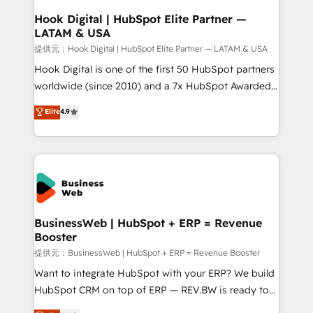
Revenue Operations - Inbound Marketing -
Hook Digital | HubSpot Elite Partner —
LATAM & USA
Outbound Marketing - HubSpot CMS Website
Design & Development We empower our clients to
提供元：Hook Digital | HubSpot Elite Partner — LATAM & USA
reach their full potential by providing transparent,
Hook Digital is one of the first 50 HubSpot partners
relationship-driven support. With over 300 HubSpot
worldwide (since 2010) and a 7x HubSpot Awarded
certifications and accreditations, we deliver both the
Elite Partner. With 500+ projects across the U.S.,
Elite
4.9
technical know-how and strategic guidance you
Brazil, and LATAM, we combine global expertise with
need to succeed.
regional experience. Today, we are Brazil’s largest
HubSpot Elite Partner—trusted by companies across
the Americas to scale smarter. ⚙️ CRM
Implementation & Migration Onboarding across all
Hubs, plus migrations from Salesforce, Pipedrive, RD
Station, Freshdesk, Intercom, and more. Custom
BusinessWeb | HubSpot + ERP = Revenue
Booster
objects, automations, and integrations built for
growth. 🚀 AI-Driven GTM Orchestration Unify
提供元：BusinessWeb | HubSpot + ERP = Revenue Booster
HubSpot with LinkedIn, WhatsApp, email, paid
Want to integrate HubSpot with your ERP? We build
media, and AI voice to drive pipeline. 🤖 AI Custom
HubSpot CRM on top of ERP — REV.BW is ready to
Agent Development Deploy AI agents for
use business model that you can for fast CRM start