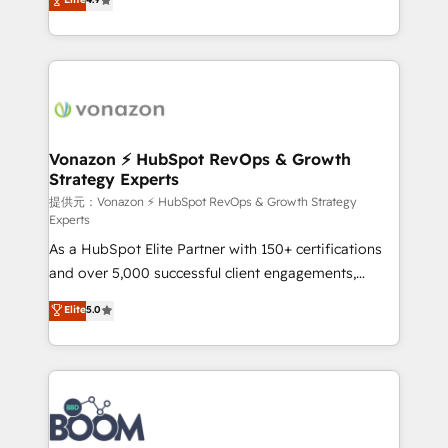
l'intégration CRM et le développement des revenus
auprès de vos comptes existants. En France et à
l'international, nous travaillons avec des ETI
ambitieuses, des grands groupes voulant aller au-
delà d’une simple transformation digitale et des
startups florissantes. Nos 3 grandes expertises sont :
➤ L’intégration de CRM et de méthodologie RevOps
Vonazon ⚡ HubSpot RevOps & Growth
Strategy Experts
pour aligner les équipes marketing, commerciales et
support client (data migration, synchronisation API,
提供元：Vonazon ⚡ HubSpot RevOps & Growth Strategy
Experts
audit et maintenance) ➤ La création de sites internet
As a HubSpot Elite Partner with 150+ certifications
de conversion qui transforment les visiteurs en
and over 5,000 successful client engagements,
opportunités d'affaires ➤ La mise en place de
Vonazon turns marketing complexity into
stratégies d'acquisition marketing (SEO, SEA,
Elite
5.0
measurable, scalable growth. From onboarding to
inbound, automatisation marketing, ABM, IA,
enterprise-grade campaigns, our in-house team
emailing) Informations clés : - 10 ans d'expérience -
builds scalable strategies that drive long-term
100+ intégrations CRM HubSpot réussies - 40
revenue. ⚙️ HubSpot Integration & Optimization •
experts conseil - 150 certifications HubSpot
Seamless CRM, CMS, and automation setup •
cumulées
Complex platform migrations and data cleanups •