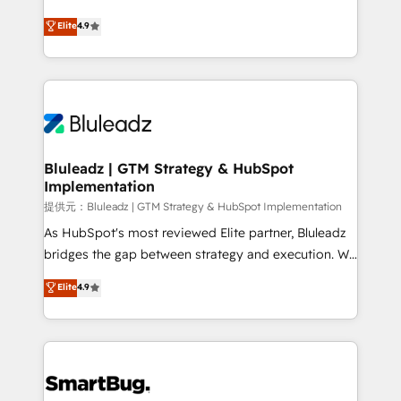
integrity. ➤ Implementation: Configure HubSpot to
ティブ・エージェンシーとして、HubSpot Eliteの実装
Elite
4.9
run your revenue process. Sales, marketing, and
力で顧客フロント業務を再設計します。 💡 100inc は何
service wired together. ➤ AI and Integrations: Layer
をする会社か？ HubSpotを共通基盤に、AIエージェン
Breeze AI, custom agents, and APIs to remove
トを組み込んだ顧客フロント業務（マーケティング・営
manual work. ➤ Ongoing Management: Monthly
業・CS）を組織全体で設計・実装する日本のAIネイテ
tune-ups, feature rollouts, adoption coaching. Buying
ィブ・エージェンシーです。事業部・グループ会社・部
HubSpot, switching to it, or reviving a stale portal?
門が分立する組織で、データと業務プロセスのサイロ化
We are built for the work.
を、CRMを軸とした全社共通基盤に再構築します。意
Bluleadz | GTM Strategy & HubSpot
Implementation
思決定者・PMO・現場担当者に並走します。 1️⃣
HubSpot導入・活用支援 顧客データの一元化から、
提供元：Bluleadz | GTM Strategy & HubSpot Implementation
GTMの見える化・自動化まで。全Hub統合運用、デー
As HubSpot's most reviewed Elite partner, Bluleadz
タ品質設計、グループ横断のCRM統合に対応します。
bridges the gap between strategy and execution. We
2️⃣ AIエージェント組織構築 営業・マーケティング業務
don't just "set up tools" — we install the GTM
Elite
4.9
の一部をAIが自律実行する組織への移行を設計・実装。
Operating System (GTM OS) to align your leadership
Breeze・Claude等をHubSpotと連携させ、役割定義・
and engineer a portal that drives predictable
運用ルール・成果指標まで含めて設計します。 3️⃣ 全社
revenue velocity. 🚀 GTM Strategy & Alignment
DX × AI推進のPMO伴走支援 複数部門をまたぐDX×AI変
Workshops & Sprints: Identify "Valleys of Death"
革を、構想から実装・定着までPMOとして主導。「設
stalling growth. Fix your ICP, Math, and Story to stop