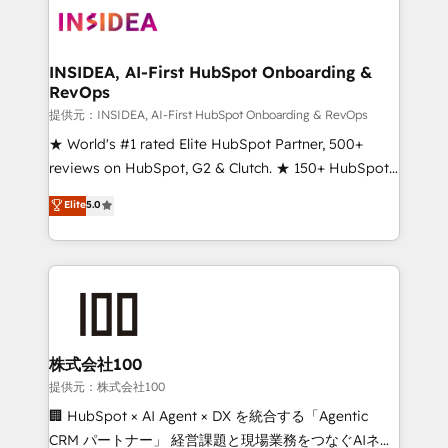
INSIDEA, AI-First HubSpot Onboarding &
RevOps
提供元：INSIDEA, AI-First HubSpot Onboarding & RevOps
★ World's #1 rated Elite HubSpot Partner, 500+
reviews on HubSpot, G2 & Clutch. ★ 150+ HubSpot
Certified Experts & Trainers across the team ★
Elite
5.0
1,500+ implementations across five continents ★ AI-
First, RevOps-led, Onboarding obsessed ★
Company of the Year 2024/25 INSIDEA helps
growing companies turn HubSpot into a revenue
engine. We onboard your team, migrate your data,
and build AI-powered workflows that drive adoption
from week one, in your time zone. What we do ➤
株式会社100
Onboarding: Live in weeks, with workflows built
提供元：株式会社100
around your business, not a template. ➤ Migration:
🏢 HubSpot × AI Agent × DX を統合する「Agentic
Move from any legacy CRM. Zero downtime, full data
CRM パートナー」 経営課題と現場業務をつなぐAIネイ