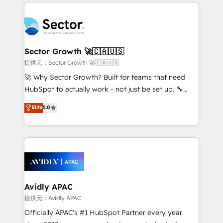
integrations, custom CMS portal development,
Dominicana — con experiencia real en educación,
design & UX for mid to large to multi national
retail, salud, banca, bienes raíces, construcción y
businesses. Our teams are based in North America
B2B. ✅ Crece con orden. Crece con Grows.
and APAC. We are HubSpot's top-ranked Advanced
Implementation Certified Partner and we contribute
Sector Growth 🚀🇨🇦🇺🇸
to their advisory council. We strive to do 'good work
提供元：Sector Growth 🚀🇨🇦🇺🇸
with good people' and have worked with incredible
🚀 Why Sector Growth? Built for teams that need
brands. You can see some of them on our website,
HubSpot to actually work - not just be set up. 🔧
along with plenty of case studies.
HubSpot Experts: Onboarding, migrations,
Elite
5.0
automation, and training built for adoption. ⚡ Highly
Technical Execution: ERP, EMR and Custom
Integrations; complex builds delivered in weeks, not
months. 🤖 AI Consulting & Agents: AI-powered
workflows; automation agents; process optimization
inside HubSpot. 🏆 Industry Experience: 🏥
Healthcare: HIPAA implementations; secure data
Avidly APAC
workflows 💼 Financial Services: compliant
提供元：Avidly APAC
workflows; audit-ready reporting ⚖️ Legal: client
Officially APAC's #1 HubSpot Partner every year
intake; pipeline and document workflows 🛒 E-