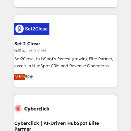
system environments and global SaaS or
MacStore, Café Britt, Bella Piel, confiaron en
manufacturing teams. Trusted by leading enterprises
nosotros para impulsar la eficiencia de sus procesos
and fast growing scale ups including Sony, Rapyd,
en HubSpot. No necesitas tener todas las
Fiverr, XM Cyber, Bridgepointe Technologies, EMA
respuestas para empezar. Te ayudamos a identificar
Design Automation and Uptive. 📊 RevOps & data
el primer caso de uso que más impacto te dará.
architecture 🔗 CRM migrations & End to end
Solo continúas si ves valor real en los primeros 14
integrations 🤖 AI workflows & enrichment 📘 Team
Set 2 Close
días.
enablement & company-wide adoption We create
提供元：Set 2 Close
HubSpot environments that teams use with
Set2Close, HubSpot’s fastest-growing Elite Partner,
confidence and that leadership can rely on for
excels in HubSpot CRM and Revenue Operations
scalable revenue insights.
(RevOps) services to boost B2B sales and growth.
Elite
5.0
As a top HubSpot Elite Partner, we specialize in
custom HubSpot CRM solutions. Our experts design,
implement, and optimize systems to enhance user
experience, functionality, and adoption across sales,
marketing, and service teams. From setup to
refinement, we streamline workflows, improve lead
management, and speed up deal closures. With 500+
Cyberclick | AI-Driven HubSpot Elite
Partner
projects completed, our Agile approach ensures your