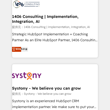
marketing automation to online and offline sales
processes through Customer Service Management,
allowing companies to optimize processes and meet
1406 Consulting | Implementation,
Integration, AI
the needs of the customer. We are part of Impresoft
Group, a group of specialized and complementary
提供元：1406 Consulting | Implementation, Integration, AI
companies that divide their offer into 4
Strategic HubSpot Implementation + Coaching
Competence Centers: Smart Manufacturing,
Partner As an Elite HubSpot Partner, 1406 Consulting
Customer First, Enabling Technologies & Security.
helps mid-market revenue teams transform how
Elite
5.0
The synergies generated by these integrations,
they sell, market, and serve. We don't just build your
together with the combination of talents, skills,
HubSpot—we teach your team to own it, then stay
solutions and services, have allowed the group to
to help you keep winning. What We Do ⚙️ CRM
build an unrivaled offering portfolio on the market
Implementations across Marketing, Sales, Service,
to accompany companies on their digital
Data & Content 📈 Sales & Marketing Alignment +
transformation journey.
Revenue Team Enablement 🤖 Breeze AI & Custom
Agent Creation 🔄 Custom Integrations & Data
Systony - We believe you can grow
Migration Why 1406 We become part of your team.
提供元：Systony - We believe you can grow
Your team learns while we build. We fix what others
Systony is an experienced HubSpot CRM
broke. Built for mid-market reality—practical
implementation partner. We make sure to put your