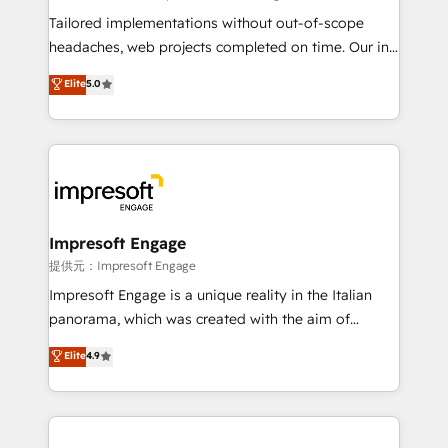
Integrations: Connect HubSpot with your tech stack
Tailored implementations without out-of-scope
for better adoption. 🔹 Custom Solutions: Build
headaches, web projects completed on time. Our in-
tailored apps, workflows, and configurations. We are
house team of certified CRM architects, experts,
Elite
5.0
SOC 2 Type II and ISO 27001 certified, reinforcing
developers, designers, and marketers handles all
our commitment to data security and compliance. At
aspects of your HubSpot. ✨ 400+ global clients ✨
OneMetric, we help revenue teams focus on the
100+ seamless migrations from 15+ different CRMs
OneMetric that matters most: revenue.
✨ 100,000+ hours in HubSpot projects, 75+ full Hub
implementations, and 5,000+ pages ✨ CS: Clients
generating 7-digit MRR from inbound campaigns ✨
CS: 245% organic growth & +751% new visitors for a
Impresoft Engage
full-funnel HubSpot project ✨ CS: 415% conversion
提供元：Impresoft Engage
boost with a new HubSpot site Recognized leaders:
Impresoft Engage is a unique reality in the Italian
🏆 HubSpot Platform Migration Impact Award 🏆
panorama, which was created with the aim of
Clutch HubSpot Global Leader 🏆 Finalist: HubSpot
putting Customer Experience at the center by
Elite
4.9
Inbound Campaign of the Year 🏆 Gold AVA Digital
creating digital environments capable of integrating
Award for Best Website 🌟 Accreditations: CRM
people, processes and data. We offer the best
Implementation, HubSpot Content Experience, CRM
digital solutions on the market, ranging from CRM
Data Migration & Custom Integration
processes and technologies to digital strategy, from