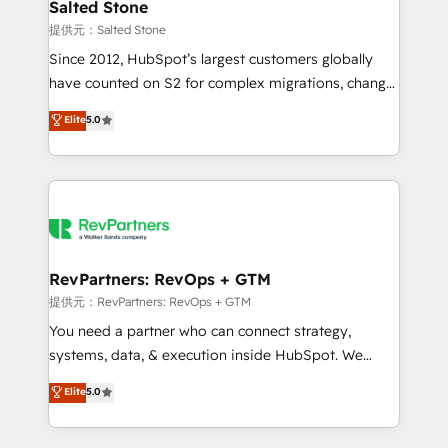
we turn complexity into clarity, human at global
Salted Stone
scale. 🏆 HubSpot’s CEO called us “the partner of the
提供元：Salted Stone
future.” Others agree it is proof of trust built through
Since 2012, HubSpot’s largest customers globally
measurable impact.
have counted on S2 for complex migrations, change
management, systems integration, and creative
Elite
5.0
solutions that deliver measurable impact and
transform brand experiences As one of the few full-
service creative agencies in the HubSpot
ecosystem, we blend strategy, technology, & award-
winning design to build scalable, globally
regionalized HubSpot websites, integrated
marketing campaigns, & RevOps frameworks that
RevPartners: RevOps + GTM
fuel long-term success We connect the entire
提供元：RevPartners: RevOps + GTM
customer lifecycle through seamless integrations,
You need a partner who can connect strategy,
ensure long-term adoption with change-
systems, data, & execution inside HubSpot. We
management programs, and align marketing, sales,
bridge the gap where most agencies fall short by
Elite
5.0
and service to drive sustainable growth With 6 key
combining GTM strategy with technical execution to
HubSpot accreditations and experience across
solve the right problem with the right solution. As the
hundreds of organizations in dozens of industries,