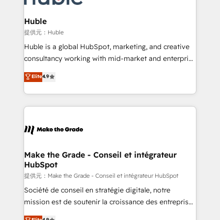
Click "Contact Business" ⬅️ to access 150+ Kickstart
Integration templates that put HubSpot in the center
Huble
of your tech stack, syncing... 🛍️ Shopify or
提供元：Huble
WooCommerce 💲 Stripe or Paypal 💰 Sage or
Huble is a global HubSpot, marketing, and creative
Netsuite 🤖 Google or Microsoft ✍️ DocuSign or
consultancy working with mid-market and enterprise
PandaDoc 🌐 Avalara or Quaderno HubSnacks holds
businesses. We go beyond implementation, shaping
Elite
4.9
the rare Advanced "Custom Integrations"
the strategy, processes, and teams that turn
Accreditation, securely sync data across... 🔄 any
HubSpot into a genuine growth engine. Named
apps, in any direction. Stuck on your old CRM..?
HubSpot's Global Partner of the Year in 2024,
Migrate | seamlessly off your old CRM onto a clean
consistently ranked among their top 5 partners
new HubSpot portal with Advanced Website and
worldwide, and with over 15 years in the ecosystem,
CRM Migrations using our in-house "HubScrub" Tool.
Huble has built a track record that speaks for itself.
One company, one operating model, delivering
Make the Grade - Conseil et intégrateur
HubSpot
across offices and consulting teams in the UK, USA,
Canada, Germany, France, Belgium, Singapore, and
提供元：Make the Grade - Conseil et intégrateur HubSpot
South Africa. Certified compliant with ISO/IEC
Société de conseil en stratégie digitale, notre
27001:2022 and ISO 9001:2015 across all seven
mission est de soutenir la croissance des entreprises
international offices and 175+ employees.
B2B à travers l’acquisition de nouveaux clients,
Elite
4.9