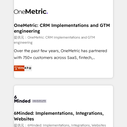
smarter with AI and HubSpot.
expertise, strategic thinking, and hands-on
operational know-how. We know that no two
businesses are alike, so we don’t do cookie-cutter
solutions. Instead, we dive in to understand your
OneMetric: CRM Implementations and GTM
engineering
needs, goals, and challenges to deliver solutions that
fit like a glove. We’re committed to being both
提供元：OneMetric: CRM Implementations and GTM
engineering
highly effective and fun to work with. We believe in
Over the past few years, OneMetric has partnered
efficient processes, as well as building great
with 750+ customers across SaaS, fintech,
relationships. Your success is our success, and we’re
healthcare, real estate, and other industries. With
all in this together! From startup to enterprise, we’ll
Elite
4.9
150+ HubSpot-certified experts, we deliver scalable
make sure your HubSpot setup becomes a
solutions to complex GTM and RevOps challenges.
powerhouse of productivity, so you can focus on
Our Expertise 🔹 Onboarding & Implementation:
what matters most: growing your business and
Accredited HubSpot Partner, ensuring smooth setup
wowing your customers. Let’s make HubSpot work
tailored to your GTM motion. 🔹 Migrations:
smarter for you!
Accredited HubSpot Partner, ensuring migration
from other CRMs to HubSpot without data loss or
6Minded: Implementations, Integrations,
Websites
downtime. 🔹 RevOps Strategy: Align teams,
processes, and data to drive revenue efficiency. 🔹
提供元：6Minded: Implementations, Integrations, Websites