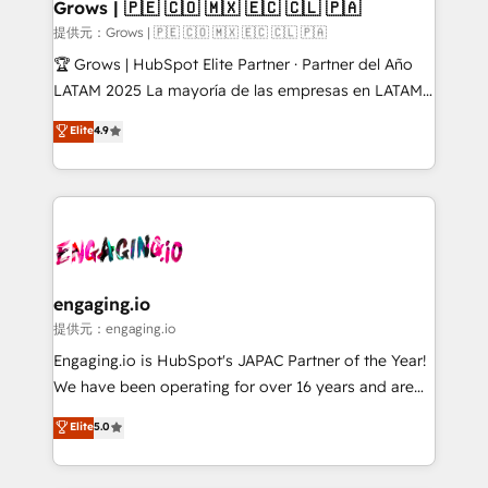
Extensions (React), Serverless Node.js, Custom
Grows | 🇵🇪 🇨🇴 🇲🇽 🇪🇨 🇨🇱 🇵🇦
Objects, thèmes HubL, agents IA & Breeze AI. 🎯
提供元：Grows | 🇵🇪 🇨🇴 🇲🇽 🇪🇨 🇨🇱 🇵🇦
Secteurs : Industrie, Distribution B2B, SaaS, Services
🏆 Grows | HubSpot Elite Partner · Partner del Año
B2B, Immobilier, Viticulture, Finance. 🚀 Nos livrables
LATAM 2025 La mayoría de las empresas en LATAM
: migration sécurisée, implémentation Marketing +
no tienen un problema de herramientas. Tienen un
Elite
4.9
Sales + Service Hub, synchronisation ERP ↔
problema de orden. Equipos desalineados, datos
HubSpot temps réel, formation équipes. 🏆 +350
dispersos y procesos que dependen de personas
projets livrés. Accrédités HubSpot CRM
clave — no de sistemas. Eso frena el crecimiento,
Implementation, Data Migration & Custom
aunque tengas buena tecnología y ganas de escalar.
Integration. 📩 Parlons de votre projet →
⚙️ Grows ordena los procesos comerciales, alinea
digitaweb.com
marketing, ventas y servicio, e implementa HubSpot
de forma que genera resultados reales desde las
engaging.io
primeras semanas — no meses. 🤝 No entregamos
提供元：engaging.io
proyectos y nos vamos. Nos quedamos como
Engaging.io is HubSpot's JAPAC Partner of the Year!
socios estratégicos, ayudando a sostener y escalar
We have been operating for over 16 years and are
lo que construimos juntos. Porque crecer sin orden
one of HubSpot's most experienced and technically
Elite
5.0
no es crecer — es solo moverse rápido. 🌎
capable Agency Partners globally. We specialise in
Operamos en Colombia, Perú, México, Ecuador,
complex CRM migrations, implementations,
Chile, Panamá, Bolivia, Argentina y República