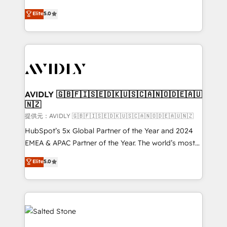
companies activate HubSpot’s AI-powered
expertise. - A team of 250+ experts dedicated to
Elite
5.0
customer platform and operationalize HubSpot’s
your resilient growth.
Loop Marketing framework through expert-led
services, smart agents, and purpose-built apps,
tailored to your business. Together, we unlock
results, fast. ⚙️CRM & RevOps: Align all Hubs to your
buyer journey for clean data, scalability, & reporting.
🎯Demand Gen & ABM: Drive pipeline with inbound,
AVIDLY 🇬🇧🇫🇮🇸🇪🇩🇰🇺🇸🇨🇦🇳🇴🇩🇪🇦🇺
🇳🇿
ABM, AEO, SEO, & paid media. 👩‍💻Web Design:
Build high-performing websites with UX, messaging,
提供元：AVIDLY 🇬🇧🇫🇮🇸🇪🇩🇰🇺🇸🇨🇦🇳🇴🇩🇪🇦🇺🇳🇿
& conversion strategy that drive results. 🤖AI
HubSpot’s 5x Global Partner of the Year and 2024
Strategy: Activate Breeze Agents, configure HubSpot
EMEA & APAC Partner of the Year. The world’s most
AI, & maximize AEO with tailored AI services. 🧩
experienced and fully accredited HubSpot Solutions
Elite
5.0
Integrations: Extend HubSpot with custom
Partner. 🚀 With 2,750+ HubSpot projects delivered
integrations, hosting, & maintenance.
and 370+ specialists across EMEA, APAC and NAM,
we de-risk complex CRM programmes and
accelerate ROI across every HubSpot Hub. 🧭 From
multi-region migrations to AI-powered automation,