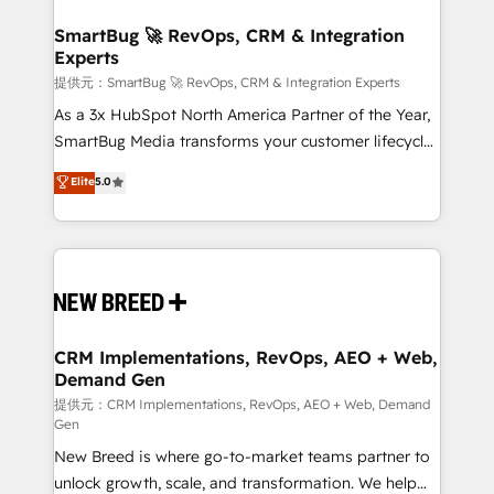
定の代行ではなく、設計の責任」を引き受け、部門横断
"accelerating a mess." ⚙️ Elite Engineering & AI
の統合・浸透・変革管理を実行します。 ▸ CMS戦略設
Scalable Architecture: Zero-technical-debt setup
SmartBug 🚀 RevOps, CRM & Integration
計・構築：リード獲得・CVR・SEOを前提にした情報設
Experts
across all Hubs, validated by our 7 HubSpot
計・導線設計・テンプレート設計をContent Hubで一体
Accreditations. AI-Powered RevOps: Breeze AI,
提供元：SmartBug 🚀 RevOps, CRM & Integration Experts
提供。 ▸ 既存CRM・MAからの移行支援：Salesforce・
custom AI agents, and high-integrity migrations for
As a 3x HubSpot North America Partner of the Year,
Marketo・Pardot等からの移行、カスタム設計、履歴
total reporting clarity. Security & Compliance: SOC 2
SmartBug Media transforms your customer lifecycle
データ移行と活用設計まで。 ▸ AEO対応：ChatGPT・
Type I and HIPAA attested for enterprise-grade data
into a revenue engine. Our unified ecosystem
Elite
5.0
Perplexity等のAI検索からの流入・引用を前提にコンテ
security. 🏆 Why Bluleadz? GTM OS Partner | 16+
includes specialized divisions Globalia (AI &
ンツとサイト構造を最適化。 🏆 なぜ100incを選ぶの
Years Experience | 1,000+ Five-Star Reviews
Software) and Point Success Media (Paid Media),
か？ ✓ HubSpot Eliteパートナー認定 ✓ HubSpotアワ
making this the official home for all three brands. 🔄
ード受賞・HUGリーダー ✓ ISO27001:2022 /
Implementation & Integration - Seamless migrations
ISO9001:2015 取得 ✓ 400社以上の導入実績 ✓
and system integrations powered by Globalia’s
HubSpot大百科 出版 CRM・AI活用に関するご相談、現
technical development team. - 19 HubSpot-certified
状整理の壁打ちなど、構想段階からお気軽にお問い合わ
trainers to drive platform adoption. 📈 Revenue
CRM Implementations, RevOps, AEO + Web,
せください。
Demand Gen
Generation - Full-funnel marketing and high-
performance advertising via Point Success Media. -
提供元：CRM Implementations, RevOps, AEO + Web, Demand
Gen
Expert deployment of Breeze AI and custom agents
New Breed is where go-to-market teams partner to
to automate growth. 🏆 Elite Excellence - 8 platform
unlock growth, scale, and transformation. We help
accreditations and deep HIPAA-compliance