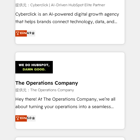
HubSpot CRM drives measurable results. Our
提供元：Cyberclick | AI-Driven HubSpot Elite Partner
RevOps services align your sales, marketing, and
Cyberclick is an AI-powered digital growth agency
customer success teams for peak performance. We
that helps brands connect technology, data, and
optimize the revenue lifecycle—lead generation to
creativity to achieve measurable results. Founded in
Elite
4.9
retention—by refining processes and eliminating
Barcelona and operating across Spain, LATAM, and
inefficiencies. Using HubSpot tools and data-driven
the UK, we support global companies in building
strategies, we create scalable solutions that
smarter marketing, sales, and customer success
maximize profitability and adapt to your goals.
strategies. As the only HubSpot Elite Partner in
Iberia (Spain & Portugal), we combine human insight
with intelligent automation to drive sustainable
growth. Our multidisciplinary team designs solutions
The Operations Company
that simplify complexity, boost performance, and
提供元：The Operations Company
turn innovation into real impact. 🌍 Highlights •
Hey there! At The Operations Company, we’re all
HubSpot Partner since 2012 • 2022 EMEA Impact
about turning your operations into a seamless
Award: Best Integration • 150+ successful HubSpot
experience that powers real results. We specialize in
Elite
5.0
projects • Clients in 30+ industries • Proprietary
transforming complex systems into efficient,
technology for integrations • Multilingual team:
scalable solutions that work across your entire
English, Spanish, Portuguese & Italian 👉 Grow
organization. We’re a unique blend of deep HubSpot