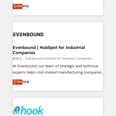
solutions that work with your actual headcount and
organization's needs and goals first and think along
Elite
4.9
constraints. By the Numbers 🏆 Top 1% of all
with your organization. We are only satisfied once
HubSpot partners 🔄 Top 5% globally in client
you are too. Why Systony? - 20+ years of
retention 📅 8+ years of consistent results since 2017
experience with CRM, Marketing, Sales & Service
Who We Serve Revenue teams, marketing leaders,
implementations - 500+ successful onboardings -
and sales ops at mid-market companies ready to
Own back-end developers - Complex data
move beyond spreadsheets into unified systems
migrations (e.g. Salesforce, MS Dynamics, Perfect
that drive real business results.
View, SuperOffice) - Custom integrations (e.g. MS
Evenbound | HubSpot for Industrial
Companies
Business Central, Navision, AX, SAP, Exact, AFAS) We
focus on growing B2B companies in the SME sector
提供元：Evenbound | HubSpot for Industrial Companies
such as manufacturing, SaaS, business services and
At Evenbound, our team of strategic and technical
wholesaler companies. As an experienced HubSpot
experts helps mid-market manufacturing companies
partner, we know how important user adoption is.
achieve real growth. We specialize in delivering
Elite
5.0
That's why we have developed a step-by-step
tailored solutions that drive results by leveraging
implementation process that focuses on user
HubSpot’s platform and data to fuel success.
adoption. We’re experts on connecting data,
Technical Solutions: - HubSpot Technical Consulting -
technology and people with each other. Together we
HubSpot CRM Implementation - HubSpot
strive for optimal customer processes and
Onboarding - Data Migration & Integrations -
experiences. Systony – We believe you can grow!
Technical Audit & Optimization Strategic Solutions: -