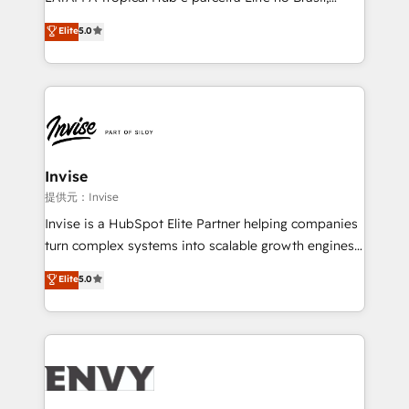
Consultancy • HubSpot Check-up, Onboarding and
focada em transformar operações em crescimento
Elite
5.0
Training • Marketing, Sales and Customer Service
previsível. Implementamos CRM, automações e
Automation • System Integration • Web-design on
integrações (ERP, SAP, IA) para garantir visibilidade
HubSpot CMS • Inbound Marketing, with AI-based
de funil e rentabilidade na América Latina. -------
TECH-SEO
Elite HubSpot Partner | RevOps, Integrations & AI in
LATAM Brazil-based Elite Partner helping B2B
companies scale. We design CRM architectures and
integrations (ERP, SAP, IA) for full pipeline and
Invise
profitability visibility across Latin America. - RevOps
提供元：Invise
& CRM Implementation - Advanced Workflows &
Invise is a HubSpot Elite Partner helping companies
Automation - ERP/SAP Integrations (Billing &
turn complex systems into scalable growth engines.
Finance) - CS & Project Tracking - Data Migration &
We combine strategy, technology and change
Elite
5.0
Profitability Dashboards
management to drive measurable results. As part of
the fast-growing Siloy Group, we unite more than
250+ HubSpot experts across Europe – ready to
build a CRM architecture optimized to support your
business goals. Talk to us if you’re looking to: -
Connect marketing, sales and operations around one