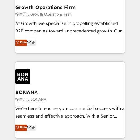
service their customers.
Choose Nexa Cognition? 🚀 HubSpot Expertise: Our
Growth Operations Firm
certified team specialises in CRM implementation,
提供元：Growth Operations Firm
marketing automation, and revenue operations. 🤝
At Growth, we specialize in propelling established
Custom Solutions: From onboarding and
B2B companies toward unprecedented growth. Our
integrations, to RevOps and training. We align
focus is on fine-tuning and enhancing your growth,
Elite
5.0
HubSpot with your business needs. 🌟 Proven
sales, and marketing operations. Unlike conventional
Results: We’ve helped businesses of all sizes
marketing agencies, we dive deep into the
accelerate revenue growth, improve operational
operational aspects of your business, ensuring that
efficiency, and achieve ROI. 🔧 Flexible Service
each cog in your growth machine is well-oiled and
Packages: Choose ongoing support or project-based
functioning optimally. With our expertise in leading
solutions. We offer service packages designed to fit
platforms like Salesforce and HubSpot, we bring a
your requirements. Contact us today!
wealth of knowledge and experience to the table.
BONANA
Our strategies are tailored to your business's unique
提供元：BONANA
needs, ensuring a personalized approach that aligns
We’re here to ensure your commercial success with a
with your growth objectives.
seamless and effective approach. With a Senior
team that has 10+ years of experience in HubSpot,
Elite
5.0
we have a deep understanding of SaaS, Business
Services and E-commerce together with Retail. We