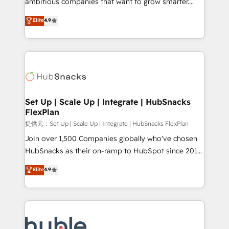
ambitious companies that want to grow smarter.
HubSpot experts backed by over 10+ years of
From HubSpot onboarding, to training, from
Elite
4.9
HubSpot experience ✔️Flexible pricing models —
developing a new website to lead generation and
Hourly-fee (assigned one Dedicated HubSpot
digital marketing; we do it all (and with great
Admin); Monthly-fee (HubSpot Admin + Project
results)! In short, our services include: - HubSpot
Manager); and Fixed Project Cost (as per
consultancy: onboarding, training, data migration -
requirement). ✔️Helped over 25,000+ customers so
HubSpot development: websites, custom modules,
far with our HubSpot solutions. ✔️Bespoke apps &
integrations - Marketing & sales solutions: digital
on-demand bundle services. Connect with us today!
marketing, advertising, campaigns, content and
Set Up | Scale Up | Integrate | HubSnacks
FlexPlan
design We connect people, data and technology to
improve customer experiences. With our bright
提供元：Set Up | Scale Up | Integrate | HubSnacks FlexPlan
people, exciting ideas and can-do mentality, we
Join over 1,500 Companies globally who've chosen
ensure revenue growth on a daily basis. So tell us
HubSnacks as their on-ramp to HubSpot since 2014
your challenge; our passionate and growth driven
Simple pay-as-you-go plans that accelerate value...
Elite
4.9
team of 100+ experts is ready for you! Driving digital
1️⃣ Set Up | Onboarding New or Check-fixing existing
growth | www.brightdigital.com
HubSpot portals 2️⃣ Scale Up | 100% HubSpot Task
Execution... Global 24/7 ... All Experts 3️⃣ Integrate |
your entire Tech Stack with Custom Integrations
Slash months from your API Integration project... ⬅️