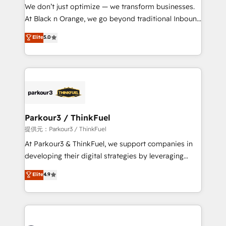
way for customers!" - Yamini Rangan, CEO of
We don’t just optimize — we transform businesses.
HubSpot “Our experience with the team at Blue Frog
At Black n Orange, we go beyond traditional Inbound
has been nothing short of extraordinary. Their years
Marketing with our exclusive methodologies:
Elite
5.0
of experience and quality of skilled staff has earned
BOOMS and BOOST. Together, they form a powerful
them a trusted reputation within the HubSpot
combination that has driven success for over 800
ecosystem as a reliable partner capable of delivering
businesses worldwide. As Elite HubSpot Partners, we
remarkable experiences for our most sophisticated
specialize in crafting high-performance growth
clients.” - Brian Garvey, VP, Solutions Partner
strategies that integrate data-driven marketing,
Program, HubSpot.
automation, and revenue intelligence to help
companies scale faster and smarter. 🔹 BOOMS:
Parkour3 / ThinkFuel
Demand generation for all your buyers With BOOMS,
提供元：Parkour3 / ThinkFuel
you invest in 100% of your buyers, accelerating your
At Parkour3 & ThinkFuel, we support companies in
growth and positioning yourself as an undisputed
developing their digital strategies by leveraging
leader. 🔹 BOOST: Optimize your digital
technologies and automating their marketing and
Elite
4.9
transformation process A methodology designed to
sales processes to generate growth. Our offer spans
implement HubSpot effectively and optimize your
from Strategy to Operations. We specialize in CRM
digital processes. 🔹 Trusted by Industry Leaders
onboarding and implementation, web design, sales
With an average rating of 4.9/5 and a proven track
& marketing automation, and digital marketing. With
record of business transformation, our growth-first