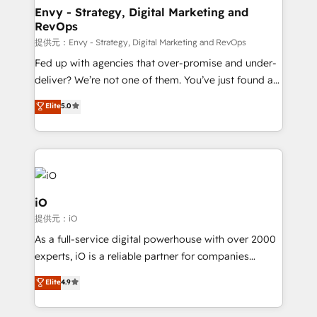
reliable source of truth - Unlock the full value of your
Envy - Strategy, Digital Marketing and
RevOps
CRM and marketing data, not just implement a
system - Accelerate impact with a partner who
提供元：Envy - Strategy, Digital Marketing and RevOps
understands both strategy and technology
Fed up with agencies that over-promise and under-
deliver? We’re not one of them. You’ve just found a
B2B Tech Marketing & RevOps agency that delivers
Elite
5.0
clear communication and real results—seriously.
Since 2014, we’ve helped brands like Yotpo,
Passport Card, BrandShield, Nuvei, and Fiverr
Enterprise clean up their RevOps, build predictable
pipelines, and make sense of their HubSpot data. As
a project or ongoing service, we help with: - RevOps
iO
that keeps revenue moving – fixing messy lead
提供元：iO
handoffs, broken sales processes, and murky
As a full-service digital powerhouse with over 2000
reporting so nothing gets lost. - HubSpot without
experts, iO is a reliable partner for companies
headaches – new deployments, system cleanups,
looking to strengthen their position in the fields of
and process implementation. - Custom HubSpot
Elite
4.9
marketing, technology, content, strategy and
migrations – moving from Pardot, Salesforce,
creation. iO combines in-depth knowledge on both