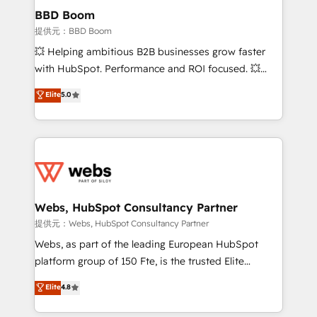
Custom APIs and third-party integrations 📈 End-to-
BBD Boom
End Revenue Acceleration • Lifecycle marketing and
提供元：BBD Boom
pipeline growth programs • Sales enablement tools
💥 Helping ambitious B2B businesses grow faster
and CRM optimization • Retention strategies with
with HubSpot. Performance and ROI focused. 💥
customer journey mapping 🏅 Elite-Level HubSpot
BBD Boom is the HubSpot partner that can help you
Elite
5.0
Execution • 750+ onboardings and 2,000+
to HubSpot Better. We work with your teams to
implementations • Deep expertise across marketing,
solve all your HubSpot challenges and improve user
sales, and service hubs • Built-in flexibility for
adoption, sales process and marketing results.
startups to global brands
Services 📚 Onboarding your team to HubSpot for
the first time 🔧 Designing and optimising your
HubSpot set-up for better results 🌐 Website design
and build using HubSpot 🔌 Integrating HubSpot
Webs, HubSpot Consultancy Partner
with other systems 🎓 Training your teams to be
提供元：Webs, HubSpot Consultancy Partner
HubSpot pros 📊 Lead generation services using
Webs, as part of the leading European HubSpot
HubSpot Why us? - SIX HubSpot Accreditations -
platform group of 150 Fte, is the trusted Elite
awarded by HubSpot after a rigorous process for
HubSpot CRM Partner offering you a roadmap on
Elite
4.8
CRM, Solutions Architecture, Onboarding , Data
maximizing EBITDA and achieving Commercial
Migration, Custom Integration & Platform
Excellence. With our targeted processes, we