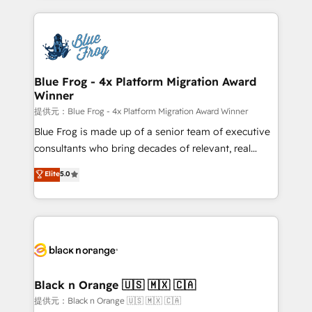
Enablement -Onboarded over 500 businesses to
strengthen your digital transformation and minimize
HubSpot -Top 1% of partners worldwide -In-house
costs. As HubSpot's Advanced Accredited CRM
team of 25+ experts Contact us today to help you
Implementation partner, we provide expertise to
get more from your investment in HubSpot.
drive your business forward. Since 2015 we are fully
www.bbdboom.com
dedicated to HubSpot and with an experienced
Blue Frog - 4x Platform Migration Award
Winner
team (50+), we work with reputable companies in
B2B sectors such as manufacturing, SaaS and
提供元：Blue Frog - 4x Platform Migration Award Winner
business services. We prepare a customized
Blue Frog is made up of a senior team of executive
business case that demonstrates the value and
consultants who bring decades of relevant, real
impact of your digital transformation, including a
world experience to our client engagements. "Blue
Elite
5.0
detailed financial rationale with a focus on ROI and
Frog is a top, trusted partner in HubSpot's
TCO. As a trusted extension of your team, we
ecosystem for a reason. Their team brings over a
believe in the power of partnership. Together, we
decade of experience to the table, along with deep
embark on a transformational journey that sets your
knowledge of the HubSpot platform and strategies
business up for long-term success. Unlock your
for driving growth. They are committed to helping
business. If not now, when?
our customers grow and finding solutions that fit
their unique business needs. We are thrilled to have
Black n Orange 🇺🇸 🇲🇽 🇨🇦
Blue Frog in the HubSpot ecosystem leading the
提供元：Black n Orange 🇺🇸 🇲🇽 🇨🇦