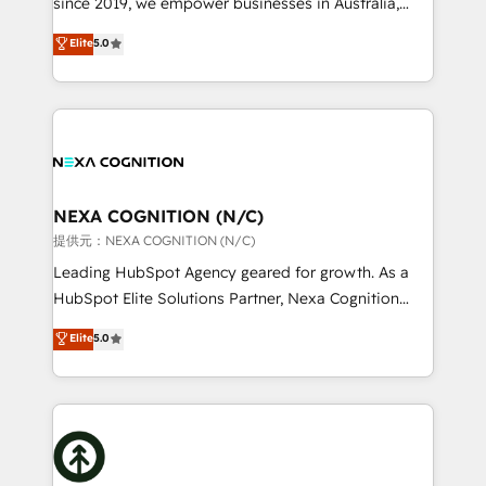
since 2019, we empower businesses in Australia,
Commerce: Shopify, WooCommerce; lifecycle and
New Zealand, and globally to realise their full
Elite
5.0
revenue automation 🏢 Real Estate: deal pipelines;
potential through enterprise HubSpot CRM
portfolio and lifecycle management 🏭
implementation. And we deliver best practice across
Manufacturing: ERP integrations; operational
the whole HubSpot platform, covering marketing,
alignment 🛡️ Compliance & Data Considerations:
sales, service, CMS and integrations. We work with
HIPAA-aware; CASL-compliant; GDPR-ready
all businesses, from start-up to Enterprise, and have
implementations where required 💡 Why 500+
delivered the largest HubSpot implementations in
Clients Choose Us: Elite Partner; technical, fast, and
the world. Our human approach to digital
NEXA COGNITION (N/C)
built to scale.
transformation is designed for businesses who want
提供元：NEXA COGNITION (N/C)
to grow. And we're passionate about APAC
Leading HubSpot Agency geared for growth. As a
businesses leading the world in technology, agility
HubSpot Elite Solutions Partner, Nexa Cognition
and productivity. We also have a proven track
ranks in the top 1% of global HubSpot Partners and
Elite
5.0
record migrating businesses from CRM & Marketing
has been one of the longest-standing partners since
Platforms such as Salesforce, Dynamics, Pipedrive,
2012. We empower businesses to harness the full
and Marketo onto HubSpot. Our methodology
potential of HubSpot by combining strategic
literally transforms the way the businesses we work
insights with technical excellence, we deliver
with attract and retain customers, manage their
bespoke HubSpot solutions tailored to drive
business people and processes, and how they
measurable growth and operational efficiency. Why