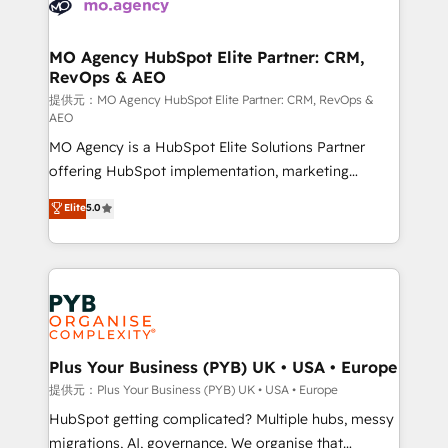
extensive experience working with tech companies
approach has helped brands dominate their
and manufacturers since 2002, we are committed to
markets.
empowering our clients and developing their
MO Agency HubSpot Elite Partner: CRM,
RevOps & AEO
autonomy. Get to grips with HubSpot through
guided implementation and seamless integration of
提供元：MO Agency HubSpot Elite Partner: CRM, RevOps &
AEO
the CRM platform into your digital ecosystem. Would
MO Agency is a HubSpot Elite Solutions Partner
you like support in deploying your inbound
offering HubSpot implementation, marketing
marketing strategy? We'll provide support tailored
automation, CRM and RevOps consulting, data
to your needs and sales objectives. With 125+
Elite
5.0
architecture, sales enablement, lifecycle automation,
certifications, we are part of the most certified
lead scoring and revenue reporting. HubSpot,
Canadian agencies, and we both hold Onboarding
Salesforce and integrated enterprise stacks. Digital
Accreditations. Based in Canada (coast to coast), our
Marketing, Answer Engine Optimisation, and
services are offered in both English & French.
Generative Engine Optimisation (AI Search),
HubSpot Content Hub, WordPress development,
B2B SEO, paid media, and content. We work with
Plus Your Business (PYB) UK • USA • Europe
enterprise and growth-led companies across
提供元：Plus Your Business (PYB) UK • USA • Europe
technology, professional services, financial services
HubSpot getting complicated? Multiple hubs, messy
and industrial sectors. Offices in Johannesburg, Cape
migrations, AI, governance. We organise that