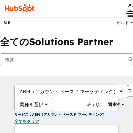
メ
ュ
ビルド
戻る
全てのSolutions Partner
フ
ABM（アカウント ベースド マーケティング）
業種を選択
表示順：
関連性
サービス：ABM（アカウント ベースド マーケティング）
全てをクリア