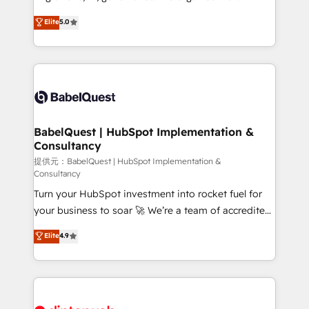
Town and London. 500+ HubSpot CRM
complexity, so your team can put HubSpot to work...
Elite
5.0
implementations delivered. AI visibility coverage
Welcome to our Profile! We help with: • CRM
across ChatGPT, Claude, Perplexity, Gemini and
implementation, reports, workflows, and team
Google AI Overviews. HubSpot Impact Award -
training • CRM migration from Salesforce, Pipedrive,
Customer First HubSpot Impact Award - Integrations
Dynamics and others • Technical projects including
Innovation HubSpot Impact Award - Platform
custom API integrations with ERP (and other
Migration Excellence HubSpot Impact Award -
systems) • AI governance for HubSpot-centred
Platform Excellence 35+ full-time HubSpot
operations A little about us: • Boutique 'Elite' team of
BabelQuest | HubSpot Implementation &
professionals.
Consultancy
12 • 150+ clients across Sales Hub, Marketing Hub,
Service Hub, Data Hub and CMS • ISO/IEC
提供元：BabelQuest | HubSpot Implementation &
Consultancy
27001:2022, ISO 9001:2015, and ISO 42001:2023
Turn your HubSpot investment into rocket fuel for
certified - the AI management standard • GuardHub:
your business to soar 🚀 We’re a team of accredited
our AI governance framework, built on ISO 42001
HubSpot experts ready to help you. We can
Ready for the next step? Click the 👈 '𝗖𝗼𝗻𝘁𝗮𝗰𝘁
Elite
4.9
implement the platform into complex business
𝗯𝘂𝘀𝗶𝗻𝗲𝘀𝘀' button to get in touch (𝘸𝘦'𝘳𝘦 𝘴𝘶𝘱𝘦𝘳
environments, optimise what you've got and make
𝘳𝘦𝘴𝘱𝘰𝘯𝘴𝘪𝘷𝘦)
sure you can actually use it, build your website in
HubSpot or create an inbound marketing strategy