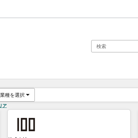
現在の場所
ページ
ページ
ページ
ページ
ページ
ページ
ページ
ページ
ページ
ページ
ページ
業種を選択
リア