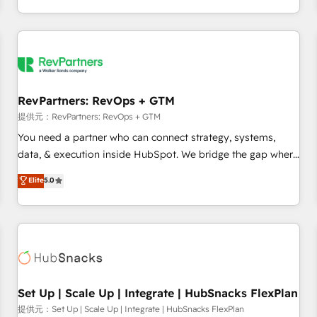
定着までPMOとして主導。「設定の代行ではなく、設計の責
through expert-led services, smart agents, and purpose-
任」を引き受け、部門横断の統合・浸透・変革管理を実行しま
built apps, tailored to your business. Together, we unlock
す。 ▸ CMS戦略設計・構築：リード獲得・CVR・SEOを前提に
results, fast. ⚙️CRM & RevOps: Align all Hubs to your buyer
した情報設計・導線設計・テンプレート設計をContent Hubで
journey for clean data, scalability, & reporting. 🎯Demand
一体提供。 ▸ 既存CRM・MAからの移行支援：Salesforce・
Gen & ABM: Drive pipeline with inbound, ABM, AEO, SEO, &
Marketo・Pardot等からの移行、カスタム設計、履歴データ移
paid media. 👩‍💻Web Design: Build high-performing
RevPartners: RevOps + GTM
行と活用設計まで。 ▸ AEO対応：ChatGPT・Perplexity等のAI
websites with UX, messaging, & conversion strategy that
提供元：RevPartners: RevOps + GTM
検索からの流入・引用を前提にコンテンツとサイト構造を最適
drive results. 🤖AI Strategy: Activate Breeze Agents,
You need a partner who can connect strategy, systems,
化。 🏆 なぜ100incを選ぶのか？ ✓ HubSpot Eliteパートナー
configure HubSpot AI, & maximize AEO with tailored AI
data, & execution inside HubSpot. We bridge the gap where
認定 ✓ HubSpotアワード受賞・HUGリーダー ✓
services. 🧩Integrations: Extend HubSpot with custom
most agencies fall short by combining GTM strategy with
Elite
5.0
ISO27001:2022 / ISO9001:2015 取得 ✓ 400社以上の導入実績
integrations, hosting, & maintenance.
technical execution to solve the right problem with the right
✓ HubSpot大百科 出版 CRM・AI活用に関するご相談、現状整
solution. As the only firm in the world to hold Elite Partner
理の壁打ちなど、構想段階からお気軽にお問い合わせくださ
Accreditations with both HubSpot and Clay, our clients gain
い。
a unique advantage in CRM architecture, pipeline
generation, data intelligence, and go-to-market execution.
Why B2B Businesses Choose RP: - Secure: Soc2 compliant
🛡️ - Pricing: Implementations starting at $1,5k 💵 - Speed:
Set Up | Scale Up | Integrate | HubSnacks FlexPlan
Launch in 14 days ⚡ - Global: 75+ RPers across five
提供元：Set Up | Scale Up | Integrate | HubSnacks FlexPlan