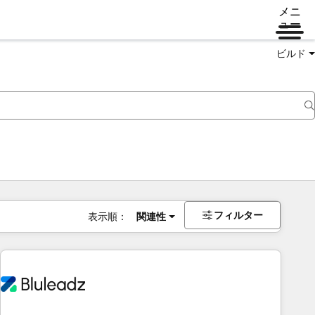
メニ
ュー
ビルド
フィルター
表示順：
関連性