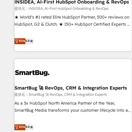
INSIDEA, AI-First HubSpot Onboarding & RevOps
提供元：INSIDEA, AI-First HubSpot Onboarding & RevOps
★ World's #1 rated Elite HubSpot Partner, 500+ reviews on
HubSpot, G2 & Clutch. ★ 150+ HubSpot Certified Experts &
Trainers across the team ★ 1,500+ implementations across
five continents ★ AI-First, RevOps-led, Onboarding
Elite
5.0
obsessed ★ Company of the Year 2024/25 INSIDEA helps
growing companies turn HubSpot into a revenue engine.
We onboard your team, migrate your data, and build AI-
powered workflows that drive adoption from week one, in
your time zone. What we do ➤ Onboarding: Live in weeks,
with workflows built around your business, not a template.
SmartBug 🚀 RevOps, CRM & Integration Experts
➤ Migration: Move from any legacy CRM. Zero downtime,
full data integrity. ➤ Implementation: Configure HubSpot to
提供元：SmartBug 🚀 RevOps, CRM & Integration Experts
run your revenue process. Sales, marketing, and service
As a 3x HubSpot North America Partner of the Year,
wired together. ➤ AI and Integrations: Layer Breeze AI,
SmartBug Media transforms your customer lifecycle into a
custom agents, and APIs to remove manual work. ➤
revenue engine. Our unified ecosystem includes specialized
Ongoing Management: Monthly tune-ups, feature rollouts,
divisions Globalia (AI & Software) and Point Success Media
Elite
5.0
adoption coaching. Buying HubSpot, switching to it, or
(Paid Media), making this the official home for all three