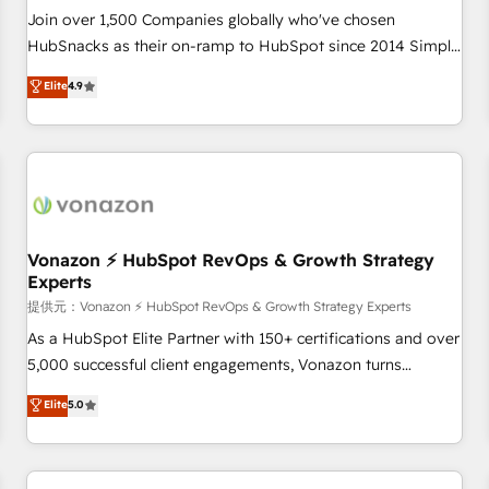
continents 🌐 - Scale: Largest organically grown & fastest
Join over 1,500 Companies globally who've chosen
tiering Elite HubSpot Partner 🪴 - Sales Hub: More
HubSnacks as their on-ramp to HubSpot since 2014 Simple
implementations than any other Partner 💻 - Migrations: We
pay-as-you-go plans that accelerate value... 1️⃣ Set Up |
Elite
4.9
convert Salesforce addicts to HubSpot evangelists 🧡 Don't
Onboarding New or Check-fixing existing HubSpot portals
hire a marketing agency for an Ops problem. Don't hire a
2️⃣ Scale Up | 100% HubSpot Task Execution... Global 24/7 ...
technical agency for a growth problem. Hire a partner built
All Experts 3️⃣ Integrate | your entire Tech Stack with Custom
to solve both.
Integrations Slash months from your API Integration
project... ⬅️ Click "Contact Business" ⬅️ to access 150+
Kickstart Integration templates that put HubSpot in the
center of your tech stack, syncing... 🛍️ Shopify or
Vonazon ⚡ HubSpot RevOps & Growth Strategy
Experts
WooCommerce 💲 Stripe or Paypal 💰 Sage or Netsuite 🤖
Google or Microsoft ✍️ DocuSign or PandaDoc 🌐 Avalara or
提供元：Vonazon ⚡ HubSpot RevOps & Growth Strategy Experts
Quaderno HubSnacks holds the rare Advanced "Custom
As a HubSpot Elite Partner with 150+ certifications and over
Integrations" Accreditation, securely sync data across... 🔄
5,000 successful client engagements, Vonazon turns
any apps, in any direction. Stuck on your old CRM..? Migrate
marketing complexity into measurable, scalable growth.
Elite
5.0
| seamlessly off your old CRM onto a clean new HubSpot
From onboarding to enterprise-grade campaigns, our in-
portal with Advanced Website and CRM Migrations using
house team builds scalable strategies that drive long-term
our in-house "HubScrub" Tool.
revenue. ⚙️ HubSpot Integration & Optimization • Seamless