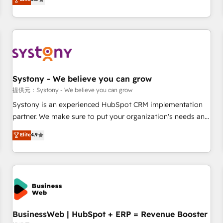
AI and HubSpot.
global clients ✨ 100+ seamless migrations from 15+
different CRMs ✨ 100,000+ hours in HubSpot projects, 75+
full Hub implementations, and 5,000+ pages ✨ CS: Clients
generating 7-digit MRR from inbound campaigns ✨ CS:
245% organic growth & +751% new visitors for a full-funnel
HubSpot project ✨ CS: 415% conversion boost with a new
Systony - We believe you can grow
HubSpot site Recognized leaders: 🏆 HubSpot Platform
Migration Impact Award 🏆 Clutch HubSpot Global Leader
提供元：Systony - We believe you can grow
🏆 Finalist: HubSpot Inbound Campaign of the Year 🏆 Gold
Systony is an experienced HubSpot CRM implementation
AVA Digital Award for Best Website 🌟 Accreditations: CRM
partner. We make sure to put your organization's needs and
Implementation, HubSpot Content Experience, CRM Data
goals first and think along with your organization. We are
Elite
4.9
Migration & Custom Integration
only satisfied once you are too. Why Systony? - 20+ years
of experience with CRM, Marketing, Sales & Service
implementations - 500+ successful onboardings - Own
back-end developers - Complex data migrations (e.g.
Salesforce, MS Dynamics, Perfect View, SuperOffice) -
Custom integrations (e.g. MS Business Central, Navision, AX,
SAP, Exact, AFAS) We focus on growing B2B companies in
BusinessWeb | HubSpot + ERP = Revenue Booster