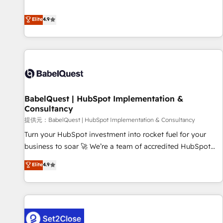
technologies and automating their marketing and sales
extension of your team, we believe in the power of
processes to generate growth. Our offer spans from
Elite
4.9
partnership. Together, we embark on a transformational
Strategy to Operations. We specialize in CRM onboarding
journey that sets your business up for long-term success.
and implementation, web design, sales & marketing
Unlock your business. If not now, when?
automation, and digital marketing. With extensive
experience working with tech companies and
manufacturers since 2002, we are committed to
empowering our clients and developing their autonomy. Get
BabelQuest | HubSpot Implementation &
to grips with HubSpot through guided implementation and
Consultancy
seamless integration of the CRM platform into your digital
提供元：BabelQuest | HubSpot Implementation & Consultancy
ecosystem. Would you like support in deploying your
inbound marketing strategy? We'll provide support tailored
Turn your HubSpot investment into rocket fuel for your
to your needs and sales objectives. With 125+ certifications,
business to soar 🚀 We’re a team of accredited HubSpot
we are part of the most certified Canadian agencies, and we
experts ready to help you. We can implement the platform
Elite
4.9
both hold Onboarding Accreditations. Based in Canada
into complex business environments, optimise what you've
(coast to coast), our services are offered in both English &
got and make sure you can actually use it, build your
French.
website in HubSpot or create an inbound marketing
strategy for you and execute it on HubSpot. We are on the
G-Cloud 14 CCS (Crown Commercial Service) framework,