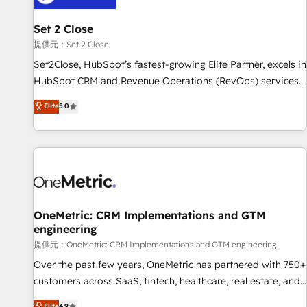
meaning we've been accredited by HubSpot and vetted by
the CCS, which means we can support public sector
Set 2 Close
companies as well the other ones listed in our profile. Our
提供元：Set 2 Close
services: - HubSpot implementation - HubSpot CMS
Set2Close, HubSpot’s fastest-growing Elite Partner, excels in
website build We can do lots of things. But everything we
HubSpot CRM and Revenue Operations (RevOps) services
do is there for you to: - Grow revenue, and run your
to boost B2B sales and growth. As a top HubSpot Elite
Elite
5.0
business more efficiently - Build stronger relationships with
Partner, we specialize in custom HubSpot CRM solutions.
customers - Make better decisions with data - Find a new
Our experts design, implement, and optimize systems to
voice and reach more people - Get the most out of your
enhance user experience, functionality, and adoption across
HubSpot investment
sales, marketing, and service teams. From setup to
refinement, we streamline workflows, improve lead
management, and speed up deal closures. With 500+
projects completed, our Agile approach ensures your
OneMetric: CRM Implementations and GTM
engineering
HubSpot CRM drives measurable results. Our RevOps
services align your sales, marketing, and customer success
提供元：OneMetric: CRM Implementations and GTM engineering
teams for peak performance. We optimize the revenue
Over the past few years, OneMetric has partnered with 750+
lifecycle—lead generation to retention—by refining
customers across SaaS, fintech, healthcare, real estate, and
processes and eliminating inefficiencies. Using HubSpot
other industries. With 150+ HubSpot-certified experts, we
Elite
4.9