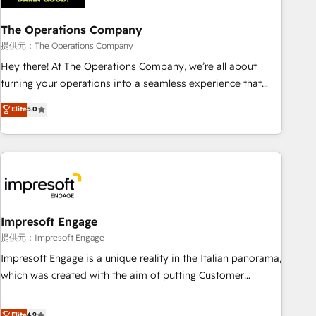
company-wide adoption We create HubSpot environments
The Operations Company
that teams use with confidence and that leadership can rely
on for scalable revenue insights.
提供元：The Operations Company
Hey there! At The Operations Company, we’re all about
turning your operations into a seamless experience that
powers real results. We specialize in transforming complex
Elite
5.0
systems into efficient, scalable solutions that work across
your entire organization. We’re a unique blend of deep
HubSpot expertise, strategic thinking, and hands-on
operational know-how. We know that no two businesses
are alike, so we don’t do cookie-cutter solutions. Instead,
we dive in to understand your needs, goals, and challenges
to deliver solutions that fit like a glove. We’re committed to
Impresoft Engage
being both highly effective and fun to work with. We
提供元：Impresoft Engage
believe in efficient processes, as well as building great
Impresoft Engage is a unique reality in the Italian panorama,
relationships. Your success is our success, and we’re all in
which was created with the aim of putting Customer
this together! From startup to enterprise, we’ll make sure
Experience at the center by creating digital environments
your HubSpot setup becomes a powerhouse of
capable of integrating people, processes and data. We offer
Elite
4.9