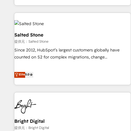
reviving a stale portal? We are built for the work.
brands. 🔄 Implementation & Integration - Seamless
migrations and system integrations powered by Globalia’s
technical development team. - 19 HubSpot-certified trainers
to drive platform adoption. 📈 Revenue Generation - Full-
funnel marketing and high-performance advertising via
Salted Stone
Point Success Media. - Expert deployment of Breeze AI and
提供元：Salted Stone
custom agents to automate growth. 🏆 Elite Excellence - 8
Since 2012, HubSpot’s largest customers globally have
platform accreditations and deep HIPAA-compliance
counted on S2 for complex migrations, change
expertise. - A team of 250+ experts dedicated to your
management, systems integration, and creative solutions
resilient growth.
that deliver measurable impact and transform brand
Elite
5.0
experiences As one of the few full-service creative agencies
in the HubSpot ecosystem, we blend strategy, technology,
& award-winning design to build scalable, globally
regionalized HubSpot websites, integrated marketing
campaigns, & RevOps frameworks that fuel long-term
success We connect the entire customer lifecycle through
seamless integrations, ensure long-term adoption with
Bright Digital
change-management programs, and align marketing, sales,
提供元：Bright Digital