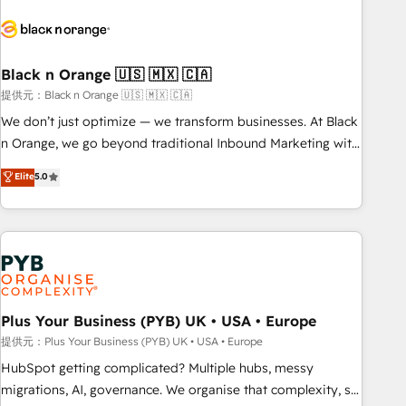
HubSpot set-up for better results 🌐 Website design and
build using HubSpot 🔌 Integrating HubSpot with other
systems 🎓 Training your teams to be HubSpot pros 📊
Black n Orange 🇺🇸 🇲🇽 🇨🇦
Lead generation services using HubSpot Why us? - SIX
HubSpot Accreditations - awarded by HubSpot after a
提供元：Black n Orange 🇺🇸 🇲🇽 🇨🇦
rigorous process for CRM, Solutions Architecture,
We don’t just optimize — we transform businesses. At Black
Onboarding , Data Migration, Custom Integration & Platform
n Orange, we go beyond traditional Inbound Marketing with
Enablement -Onboarded over 500 businesses to HubSpot -
our exclusive methodologies: BOOMS and BOOST. Together,
Elite
5.0
Top 1% of partners worldwide -In-house team of 25+
they form a powerful combination that has driven success
experts Contact us today to help you get more from your
for over 800 businesses worldwide. As Elite HubSpot
investment in HubSpot. www.bbdboom.com
Partners, we specialize in crafting high-performance growth
strategies that integrate data-driven marketing, automation,
and revenue intelligence to help companies scale faster and
smarter. 🔹 BOOMS: Demand generation for all your buyers
With BOOMS, you invest in 100% of your buyers,
Plus Your Business (PYB) UK • USA • Europe
accelerating your growth and positioning yourself as an
提供元：Plus Your Business (PYB) UK • USA • Europe
undisputed leader. 🔹 BOOST: Optimize your digital
HubSpot getting complicated? Multiple hubs, messy
transformation process A methodology designed to
migrations, AI, governance. We organise that complexity, so
implement HubSpot effectively and optimize your digital