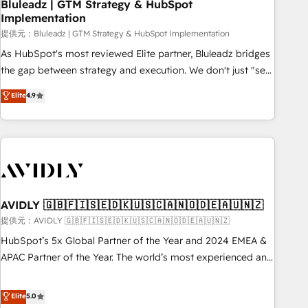
Bluleadz | GTM Strategy & HubSpot
Implementation
提供元：Bluleadz | GTM Strategy & HubSpot Implementation
As HubSpot's most reviewed Elite partner, Bluleadz bridges
the gap between strategy and execution. We don't just "set
up tools" — we install the GTM Operating System (GTM OS)
Elite
4.9
to align your leadership and engineer a portal that drives
predictable revenue velocity. 🚀 GTM Strategy & Alignment
Workshops & Sprints: Identify "Valleys of Death" stalling
growth. Fix your ICP, Math, and Story to stop "accelerating a
mess." ⚙️ Elite Engineering & AI Scalable Architecture: Zero-
technical-debt setup across all Hubs, validated by our 7
HubSpot Accreditations. AI-Powered RevOps: Breeze AI,
AVIDLY 🇬🇧🇫🇮🇸🇪🇩🇰🇺🇸🇨🇦🇳🇴🇩🇪🇦🇺🇳🇿
custom AI agents, and high-integrity migrations for total
提供元：AVIDLY 🇬🇧🇫🇮🇸🇪🇩🇰🇺🇸🇨🇦🇳🇴🇩🇪🇦🇺🇳🇿
reporting clarity. Security & Compliance: SOC 2 Type I and
HubSpot’s 5x Global Partner of the Year and 2024 EMEA &
HIPAA attested for enterprise-grade data security. 🏆 Why
APAC Partner of the Year. The world’s most experienced and
Bluleadz? GTM OS Partner | 16+ Years Experience | 1,000+
fully accredited HubSpot Solutions Partner. 🚀 With 2,750+
Five-Star Reviews
HubSpot projects delivered and 370+ specialists across
Elite
5.0
EMEA, APAC and NAM, we de-risk complex CRM