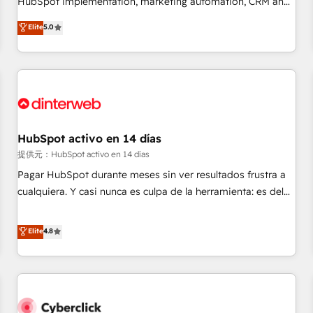
HubSpot implementation, marketing automation, CRM and
the HubSpot ecosystem as a reliable partner capable of
RevOps consulting, data architecture, sales enablement,
Elite
5.0
delivering remarkable experiences for our most
lifecycle automation, lead scoring and revenue reporting.
sophisticated clients.” - Brian Garvey, VP, Solutions Partner
HubSpot, Salesforce and integrated enterprise stacks.
Program, HubSpot.
Digital Marketing, Answer Engine Optimisation, and
Generative Engine Optimisation (AI Search), HubSpot
Content Hub, WordPress development, B2B SEO, paid
media, and content. We work with enterprise and growth-
led companies across technology, professional services,
HubSpot activo en 14 días
financial services and industrial sectors. Offices in
提供元：HubSpot activo en 14 días
Johannesburg, Cape Town and London. 500+ HubSpot CRM
Pagar HubSpot durante meses sin ver resultados frustra a
implementations delivered. AI visibility coverage across
cualquiera. Y casi nunca es culpa de la herramienta: es del
ChatGPT, Claude, Perplexity, Gemini and Google AI
enfoque con el que se implementó. Trabajamos con un
Overviews. HubSpot Impact Award - Customer First
catálogo de +80 casos de uso: cada uno resuelve un
Elite
4.8
HubSpot Impact Award - Integrations Innovation HubSpot
problema concreto de tu operación en HubSpot. La entrega
Impact Award - Platform Migration Excellence HubSpot
toma de 1 a 3 semanas por caso, abordamos varios en
Impact Award - Platform Excellence 35+ full-time HubSpot
paralelo cuando tiene sentido, y siempre confirmamos
professionals.
resultados antes de seguir avanzando. Empiezas a ver
resultados antes de que termine el mes. 🏆 HubSpot