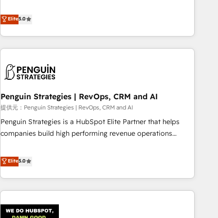
your team can put HubSpot to work... Welcome to our
processes. 🔹 Trusted by Industry Leaders With an average
Profile! We help with: • CRM implementation, reports,
Elite
5.0
rating of 4.9/5 and a proven track record of business
workflows, and team training • CRM migration from
transformation, our growth-first approach has helped
Salesforce, Pipedrive, Dynamics and others • Technical
brands dominate their markets.
projects including custom API integrations with ERP (and
other systems) • AI governance for HubSpot-centred
operations A little about us: • Boutique 'Elite' team of 12 •
150+ clients across Sales Hub, Marketing Hub, Service Hub,
Penguin Strategies | RevOps, CRM and AI
Data Hub and CMS • ISO/IEC 27001:2022, ISO 9001:2015,
and ISO 42001:2023 certified - the AI management standard
提供元：Penguin Strategies | RevOps, CRM and AI
• GuardHub: our AI governance framework, built on ISO
Penguin Strategies is a HubSpot Elite Partner that helps
42001 Ready for the next step? Click the 👈 '𝗖𝗼𝗻𝘁𝗮𝗰𝘁
companies build high performing revenue operations
𝗯𝘂𝘀𝗶𝗻𝗲𝘀𝘀' button to get in touch (𝘸𝘦'𝘳𝘦 𝘴𝘶𝘱𝘦𝘳 𝘳𝘦𝘴𝘱𝘰𝘯𝘴𝘪𝘷𝘦)
across complex sales cycles, multi system environments
and global SaaS or manufacturing teams. Trusted by leading
Elite
5.0
enterprises and fast growing scale ups including Sony,
Rapyd, Fiverr, XM Cyber, Bridgepointe Technologies, EMA
Design Automation and Uptive. 📊 RevOps & data
architecture 🔗 CRM migrations & End to end integrations 🤖
AI workflows & enrichment 📘 Team enablement &