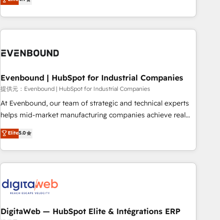
productivity, so you can focus on what matters most:
the best digital solutions on the market, ranging from CRM
growing your business and wowing your customers. Let’s
processes and technologies to digital strategy, from
make HubSpot work smarter for you!
marketing automation to online and offline sales processes
through Customer Service Management, allowing
companies to optimize processes and meet the needs of
the customer. We are part of Impresoft Group, a group of
Evenbound | HubSpot for Industrial Companies
specialized and complementary companies that divide their
offer into 4 Competence Centers: Smart Manufacturing,
提供元：Evenbound | HubSpot for Industrial Companies
Customer First, Enabling Technologies & Security. The
At Evenbound, our team of strategic and technical experts
synergies generated by these integrations, together with the
helps mid-market manufacturing companies achieve real
combination of talents, skills, solutions and services, have
growth. We specialize in delivering tailored solutions that
Elite
5.0
allowed the group to build an unrivaled offering portfolio
drive results by leveraging HubSpot’s platform and data to
on the market to accompany companies on their digital
fuel success. Technical Solutions: - HubSpot Technical
transformation journey.
Consulting - HubSpot CRM Implementation - HubSpot
Onboarding - Data Migration & Integrations - Technical
Audit & Optimization Strategic Solutions: - Revenue
Operations - Inbound Marketing - Outbound Marketing -
HubSpot CMS Website Design & Development We
DigitaWeb — HubSpot Elite & Intégrations ERP