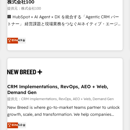
株式会社100
提供元：株式会社100
🏢 HubSpot × AI Agent × DX を統合する「Agentic CRM パー
トナー」 経営課題と現場業務をつなぐAIネイティブ・エージェ
ンシーとして、HubSpot Eliteの実装力で顧客フロント業務を
再設計します。 💡 100inc は何をする会社か？ HubSpotを共
Elite
4.9
通基盤に、AIエージェントを組み込んだ顧客フロント業務（マ
ーケティング・営業・CS）を組織全体で設計・実装する日本の
AIネイティブ・エージェンシーです。事業部・グループ会社・
部門が分立する組織で、データと業務プロセスのサイロ化を、
CRMを軸とした全社共通基盤に再構築します。意思決定者・
PMO・現場担当者に並走します。 1️⃣ HubSpot導入・活用支援
CRM Implementations, RevOps, AEO + Web,
顧客データの一元化から、GTMの見える化・自動化まで。全
Demand Gen
Hub統合運用、データ品質設計、グループ横断のCRM統合に対
提供元：CRM Implementations, RevOps, AEO + Web, Demand Gen
応します。 2️⃣ AIエージェント組織構築 営業・マーケティング
業務の一部をAIが自律実行する組織への移行を設計・実装。
New Breed is where go-to-market teams partner to unlock
Breeze・Claude等をHubSpotと連携させ、役割定義・運用ル
growth, scale, and transformation. We help companies
ール・成果指標まで含めて設計します。 3️⃣ 全社DX × AI推進の
activate HubSpot’s AI-powered customer platform and
Elite
5.0
PMO伴走支援 複数部門をまたぐDX×AI変革を、構想から実装・
operationalize HubSpot’s Loop Marketing framework