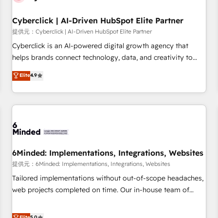
Partner of the Year 2022, máximo reconocimiento del
Cyberclick | AI-Driven HubSpot Elite Partner
ecosistema. Elite Solutions Partner, el nivel más alto. +700
clientes implementados en LATAM, Marcas como Hyatt,
提供元：Cyberclick | AI-Driven HubSpot Elite Partner
Hospital ABC, Hogares Unión, Yves Rocher, MacStore, Café
Cyberclick is an AI-powered digital growth agency that
Britt, Bella Piel, confiaron en nosotros para impulsar la
helps brands connect technology, data, and creativity to
eficiencia de sus procesos en HubSpot. No necesitas tener
achieve measurable results. Founded in Barcelona and
Elite
4.9
todas las respuestas para empezar. Te ayudamos a
operating across Spain, LATAM, and the UK, we support
identificar el primer caso de uso que más impacto te dará.
global companies in building smarter marketing, sales, and
Solo continúas si ves valor real en los primeros 14 días.
customer success strategies. As the only HubSpot Elite
Partner in Iberia (Spain & Portugal), we combine human
insight with intelligent automation to drive sustainable
growth. Our multidisciplinary team designs solutions that
simplify complexity, boost performance, and turn
6Minded: Implementations, Integrations, Websites
innovation into real impact. 🌍 Highlights • HubSpot Partner
提供元：6Minded: Implementations, Integrations, Websites
since 2012 • 2022 EMEA Impact Award: Best Integration •
Tailored implementations without out-of-scope headaches,
150+ successful HubSpot projects • Clients in 30+ industries
web projects completed on time. Our in-house team of
• Proprietary technology for integrations • Multilingual team:
certified CRM architects, experts, developers, designers, and
English, Spanish, Portuguese & Italian 👉 Grow smarter with
marketers handles all aspects of your HubSpot. ✨ 400+
Elite
5.0