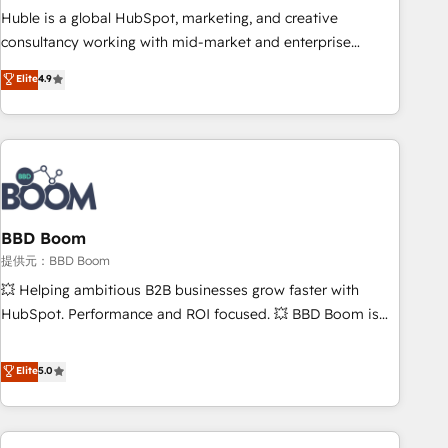
✔️A team of HubSpot experts backed by over 10+ years of
Huble is a global HubSpot, marketing, and creative
HubSpot experience ✔️Flexible pricing models — Hourly-fee
consultancy working with mid-market and enterprise
(assigned one Dedicated HubSpot Admin); Monthly-fee
businesses. We go beyond implementation, shaping the
Elite
4.9
(HubSpot Admin + Project Manager); and Fixed Project Cost
strategy, processes, and teams that turn HubSpot into a
(as per requirement). ✔️Helped over 25,000+ customers so
genuine growth engine. Named HubSpot's Global Partner of
far with our HubSpot solutions. ✔️Bespoke apps & on-
the Year in 2024, consistently ranked among their top 5
demand bundle services. Connect with us today!
partners worldwide, and with over 15 years in the
ecosystem, Huble has built a track record that speaks for
itself. One company, one operating model, delivering across
offices and consulting teams in the UK, USA, Canada,
BBD Boom
Germany, France, Belgium, Singapore, and South Africa.
提供元：BBD Boom
Certified compliant with ISO/IEC 27001:2022 and ISO
💥 Helping ambitious B2B businesses grow faster with
9001:2015 across all seven international offices and 175+
HubSpot. Performance and ROI focused. 💥 BBD Boom is
employees.
the HubSpot partner that can help you to HubSpot Better.
We work with your teams to solve all your HubSpot
Elite
5.0
challenges and improve user adoption, sales process and
marketing results. Services 📚 Onboarding your team to
HubSpot for the first time 🔧 Designing and optimising your