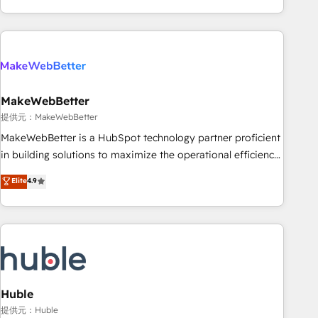
programmes and accelerate ROI across every HubSpot
Hub. 🧭 From multi-region migrations to AI-powered
automation, we turn complexity into clarity, human at global
scale. 🏆 HubSpot’s CEO called us “the partner of the
future.” Others agree it is proof of trust built through
MakeWebBetter
measurable impact.
提供元：MakeWebBetter
MakeWebBetter is a HubSpot technology partner proficient
in building solutions to maximize the operational efficiency
of HubSpot. The fastest-growing tech-enabler & facilitator,
Elite
4.9
MakeWebBetter, hands you the blend of HubSpot expertise
& eminent solutions & integrations. Trust us to streamline
your HubSpot experience. 🚀HubSpot Elite Partners with
10+ years of HubSpot experience 🤝HubSpot Premier
Integration partner 🤝Google Premier Partner 2023 🌟5
HubSpot Accreditations 🌟Won HubSpot Theme Challenge
2021 🌟INBOUND’19 HubSpot Rising Star Why us?
Huble
Harnessing the full potential of the powerful HubSpot CRM.
提供元：Huble