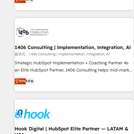
tools and data-driven strategies, we create scalable
deliver scalable solutions to complex GTM and RevOps
solutions that maximize profitability and adapt to your
challenges. Our Expertise 🔹 Onboarding & Implementation:
goals.
Accredited HubSpot Partner, ensuring smooth setup
tailored to your GTM motion. 🔹 Migrations: Accredited
HubSpot Partner, ensuring migration from other CRMs to
HubSpot without data loss or downtime. 🔹 RevOps
Strategy: Align teams, processes, and data to drive revenue
1406 Consulting | Implementation, Integration, AI
efficiency. 🔹 Integrations: Connect HubSpot with your tech
提供元：1406 Consulting | Implementation, Integration, AI
stack for better adoption. 🔹 Custom Solutions: Build
Strategic HubSpot Implementation + Coaching Partner As
tailored apps, workflows, and configurations. We are SOC 2
an Elite HubSpot Partner, 1406 Consulting helps mid-market
Type II and ISO 27001 certified, reinforcing our commitment
revenue teams transform how they sell, market, and serve.
Elite
5.0
to data security and compliance. At OneMetric, we help
We don't just build your HubSpot—we teach your team to
revenue teams focus on the OneMetric that matters most:
own it, then stay to help you keep winning. What We Do ⚙️
revenue.
CRM Implementations across Marketing, Sales, Service,
Data & Content 📈 Sales & Marketing Alignment + Revenue
Team Enablement 🤖 Breeze AI & Custom Agent Creation 🔄
Custom Integrations & Data Migration Why 1406 We
become part of your team. Your team learns while we build.
Hook Digital | HubSpot Elite Partner — LATAM &