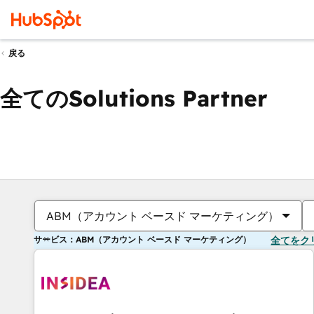
戻る
全てのSolutions Partner
ABM（アカウント ベースド マーケティング）
サービス：ABM（アカウント ベースド マーケティング）
全てをク