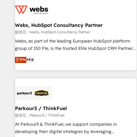
florissantes. Nos 3 grandes expertises sont : ➤ L’intégration
de CRM et de méthodologie RevOps pour aligner les
équipes marketing, commerciales et support client (data
Webs, HubSpot Consultancy Partner
migration, synchronisation API, audit et maintenance) ➤ La
création de sites internet de conversion qui transforment
提供元：Webs, HubSpot Consultancy Partner
les visiteurs en opportunités d'affaires ➤ La mise en place
Webs, as part of the leading European HubSpot platform
de stratégies d'acquisition marketing (SEO, SEA, inbound,
group of 150 Fte, is the trusted Elite HubSpot CRM Partner
automatisation marketing, ABM, IA, emailing) Informations
offering you a roadmap on maximizing EBITDA and
Elite
4.8
clés : - 10 ans d'expérience - 100+ intégrations CRM
achieving Commercial Excellence. With our targeted
HubSpot réussies - 40 experts conseil - 150 certifications
processes, we strengthen your digital transformation and
HubSpot cumulées
minimize costs. As HubSpot's Advanced Accredited CRM
Implementation partner, we provide expertise to drive your
business forward. Since 2015 we are fully dedicated to
HubSpot and with an experienced team (50+), we work
with reputable companies in B2B sectors such as
Parkour3 / ThinkFuel
manufacturing, SaaS and business services. We prepare a
提供元：Parkour3 / ThinkFuel
customized business case that demonstrates the value and
At Parkour3 & ThinkFuel, we support companies in
impact of your digital transformation, including a detailed
developing their digital strategies by leveraging
financial rationale with a focus on ROI and TCO. As a trusted