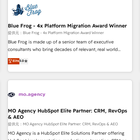
CRM, CMS, and automation setup • Complex platform
migrations and data cleanups • Custom APIs and third-party
integrations 📈 End-to-End Revenue Acceleration • Lifecycle
marketing and pipeline growth programs • Sales
Blue Frog - 4x Platform Migration Award Winner
enablement tools and CRM optimization • Retention
提供元：Blue Frog - 4x Platform Migration Award Winner
strategies with customer journey mapping 🏅 Elite-Level
Blue Frog is made up of a senior team of executive
HubSpot Execution • 750+ onboardings and 2,000+
consultants who bring decades of relevant, real world
implementations • Deep expertise across marketing, sales,
experience to our client engagements. "Blue Frog is a top,
Elite
5.0
and service hubs • Built-in flexibility for startups to global
trusted partner in HubSpot's ecosystem for a reason. Their
brands
team brings over a decade of experience to the table, along
with deep knowledge of the HubSpot platform and
strategies for driving growth. They are committed to
helping our customers grow and finding solutions that fit
their unique business needs. We are thrilled to have Blue
Frog in the HubSpot ecosystem leading the way for
MO Agency HubSpot Elite Partner: CRM, RevOps
& AEO
customers!" - Yamini Rangan, CEO of HubSpot “Our
experience with the team at Blue Frog has been nothing
提供元：MO Agency HubSpot Elite Partner: CRM, RevOps & AEO
short of extraordinary. Their years of experience and quality
MO Agency is a HubSpot Elite Solutions Partner offering
of skilled staff has earned them a trusted reputation within