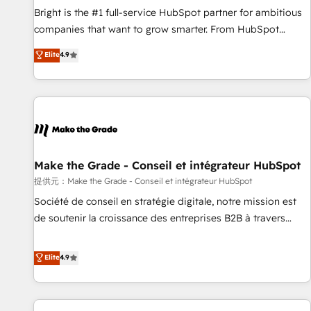
and service to drive sustainable growth With 6 key
Bright is the #1 full-service HubSpot partner for ambitious
HubSpot accreditations and experience across hundreds of
companies that want to grow smarter. From HubSpot
organizations in dozens of industries, there’s a good chance
onboarding, to training, from developing a new website to
Elite
4.9
one of our globally integrated teams has worked with
lead generation and digital marketing; we do it all (and with
clients just like you Let’s explore whether S2 is the partner
great results)! In short, our services include: - HubSpot
you’ve been looking for...and get your next big initiative
consultancy: onboarding, training, data migration - HubSpot
moving!
development: websites, custom modules, integrations -
Marketing & sales solutions: digital marketing, advertising,
campaigns, content and design We connect people, data
and technology to improve customer experiences. With our
Make the Grade - Conseil et intégrateur HubSpot
bright people, exciting ideas and can-do mentality, we
提供元：Make the Grade - Conseil et intégrateur HubSpot
ensure revenue growth on a daily basis. So tell us your
Société de conseil en stratégie digitale, notre mission est
challenge; our passionate and growth driven team of 100+
de soutenir la croissance des entreprises B2B à travers
experts is ready for you! Driving digital growth |
l’acquisition de nouveaux clients, l'intégration CRM et le
www.brightdigital.com
développement des revenus auprès de vos comptes
Elite
4.9
existants. En France et à l'international, nous travaillons
avec des ETI ambitieuses, des grands groupes voulant aller
au-delà d’une simple transformation digitale et des startups