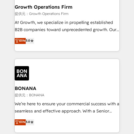
service their customers.
Choose Nexa Cognition? 🚀 HubSpot Expertise: Our
Growth Operations Firm
certified team specialises in CRM implementation,
提供元：Growth Operations Firm
marketing automation, and revenue operations. 🤝
At Growth, we specialize in propelling established
Custom Solutions: From onboarding and
B2B companies toward unprecedented growth. Our
integrations, to RevOps and training. We align
focus is on fine-tuning and enhancing your growth,
Elite
5.0
HubSpot with your business needs. 🌟 Proven
sales, and marketing operations. Unlike conventional
Results: We’ve helped businesses of all sizes
marketing agencies, we dive deep into the
accelerate revenue growth, improve operational
operational aspects of your business, ensuring that
efficiency, and achieve ROI. 🔧 Flexible Service
each cog in your growth machine is well-oiled and
Packages: Choose ongoing support or project-based
functioning optimally. With our expertise in leading
solutions. We offer service packages designed to fit
platforms like Salesforce and HubSpot, we bring a
your requirements. Contact us today!
wealth of knowledge and experience to the table.
BONANA
Our strategies are tailored to your business's unique
提供元：BONANA
needs, ensuring a personalized approach that aligns
We’re here to ensure your commercial success with a
with your growth objectives.
seamless and effective approach. With a Senior
team that has 10+ years of experience in HubSpot,
Elite
5.0
we have a deep understanding of SaaS, Business
Services and E-commerce together with Retail. We