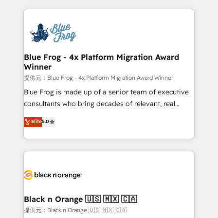
Enablement -Onboarded over 500 businesses to
strengthen your digital transformation and minimize
HubSpot -Top 1% of partners worldwide -In-house
costs. As HubSpot's Advanced Accredited CRM
team of 25+ experts Contact us today to help you
Implementation partner, we provide expertise to
get more from your investment in HubSpot.
drive your business forward. Since 2015 we are fully
www.bbdboom.com
dedicated to HubSpot and with an experienced
Blue Frog - 4x Platform Migration Award
Winner
team (50+), we work with reputable companies in
B2B sectors such as manufacturing, SaaS and
提供元：Blue Frog - 4x Platform Migration Award Winner
business services. We prepare a customized
Blue Frog is made up of a senior team of executive
business case that demonstrates the value and
consultants who bring decades of relevant, real
impact of your digital transformation, including a
world experience to our client engagements. "Blue
Elite
5.0
detailed financial rationale with a focus on ROI and
Frog is a top, trusted partner in HubSpot's
TCO. As a trusted extension of your team, we
ecosystem for a reason. Their team brings over a
believe in the power of partnership. Together, we
decade of experience to the table, along with deep
embark on a transformational journey that sets your
knowledge of the HubSpot platform and strategies
business up for long-term success. Unlock your
for driving growth. They are committed to helping
business. If not now, when?
our customers grow and finding solutions that fit
their unique business needs. We are thrilled to have
Black n Orange 🇺🇸 🇲🇽 🇨🇦
Blue Frog in the HubSpot ecosystem leading the
提供元：Black n Orange 🇺🇸 🇲🇽 🇨🇦