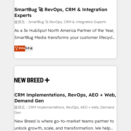
定の代行ではなく、設計の責任」を引き受け、部門横断
"accelerating a mess." ⚙️ Elite Engineering & AI
の統合・浸透・変革管理を実行します。 ▸ CMS戦略設
Scalable Architecture: Zero-technical-debt setup
SmartBug 🚀 RevOps, CRM & Integration
計・構築：リード獲得・CVR・SEOを前提にした情報設
Experts
across all Hubs, validated by our 7 HubSpot
計・導線設計・テンプレート設計をContent Hubで一体
Accreditations. AI-Powered RevOps: Breeze AI,
提供元：SmartBug 🚀 RevOps, CRM & Integration Experts
提供。 ▸ 既存CRM・MAからの移行支援：Salesforce・
custom AI agents, and high-integrity migrations for
As a 3x HubSpot North America Partner of the Year,
Marketo・Pardot等からの移行、カスタム設計、履歴
total reporting clarity. Security & Compliance: SOC 2
SmartBug Media transforms your customer lifecycle
データ移行と活用設計まで。 ▸ AEO対応：ChatGPT・
Type I and HIPAA attested for enterprise-grade data
into a revenue engine. Our unified ecosystem
Elite
5.0
Perplexity等のAI検索からの流入・引用を前提にコンテ
security. 🏆 Why Bluleadz? GTM OS Partner | 16+
includes specialized divisions Globalia (AI &
ンツとサイト構造を最適化。 🏆 なぜ100incを選ぶの
Years Experience | 1,000+ Five-Star Reviews
Software) and Point Success Media (Paid Media),
か？ ✓ HubSpot Eliteパートナー認定 ✓ HubSpotアワ
making this the official home for all three brands. 🔄
ード受賞・HUGリーダー ✓ ISO27001:2022 /
Implementation & Integration - Seamless migrations
ISO9001:2015 取得 ✓ 400社以上の導入実績 ✓
and system integrations powered by Globalia’s
HubSpot大百科 出版 CRM・AI活用に関するご相談、現
technical development team. - 19 HubSpot-certified
状整理の壁打ちなど、構想段階からお気軽にお問い合わ
trainers to drive platform adoption. 📈 Revenue
CRM Implementations, RevOps, AEO + Web,
せください。
Demand Gen
Generation - Full-funnel marketing and high-
performance advertising via Point Success Media. -
提供元：CRM Implementations, RevOps, AEO + Web, Demand
Gen
Expert deployment of Breeze AI and custom agents
New Breed is where go-to-market teams partner to
to automate growth. 🏆 Elite Excellence - 8 platform
unlock growth, scale, and transformation. We help
accreditations and deep HIPAA-compliance