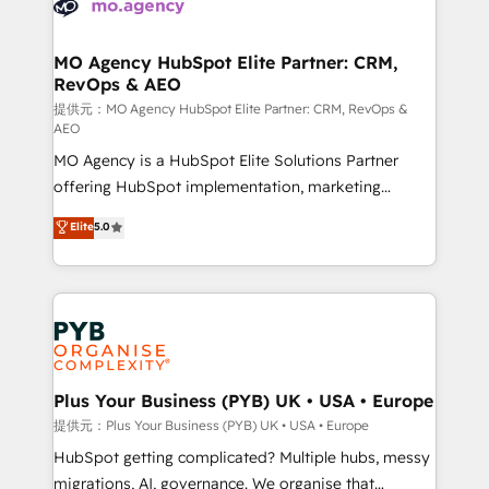
extensive experience working with tech companies
approach has helped brands dominate their
and manufacturers since 2002, we are committed to
markets.
empowering our clients and developing their
MO Agency HubSpot Elite Partner: CRM,
RevOps & AEO
autonomy. Get to grips with HubSpot through
guided implementation and seamless integration of
提供元：MO Agency HubSpot Elite Partner: CRM, RevOps &
AEO
the CRM platform into your digital ecosystem. Would
MO Agency is a HubSpot Elite Solutions Partner
you like support in deploying your inbound
offering HubSpot implementation, marketing
marketing strategy? We'll provide support tailored
automation, CRM and RevOps consulting, data
to your needs and sales objectives. With 125+
Elite
5.0
architecture, sales enablement, lifecycle automation,
certifications, we are part of the most certified
lead scoring and revenue reporting. HubSpot,
Canadian agencies, and we both hold Onboarding
Salesforce and integrated enterprise stacks. Digital
Accreditations. Based in Canada (coast to coast), our
Marketing, Answer Engine Optimisation, and
services are offered in both English & French.
Generative Engine Optimisation (AI Search),
HubSpot Content Hub, WordPress development,
B2B SEO, paid media, and content. We work with
Plus Your Business (PYB) UK • USA • Europe
enterprise and growth-led companies across
提供元：Plus Your Business (PYB) UK • USA • Europe
technology, professional services, financial services
HubSpot getting complicated? Multiple hubs, messy
and industrial sectors. Offices in Johannesburg, Cape
migrations, AI, governance. We organise that