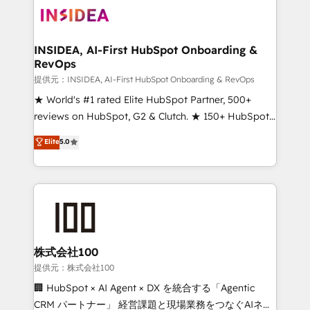
INSIDEA, AI-First HubSpot Onboarding &
RevOps
提供元：INSIDEA, AI-First HubSpot Onboarding & RevOps
★ World's #1 rated Elite HubSpot Partner, 500+
reviews on HubSpot, G2 & Clutch. ★ 150+ HubSpot
Certified Experts & Trainers across the team ★
Elite
5.0
1,500+ implementations across five continents ★ AI-
First, RevOps-led, Onboarding obsessed ★
Company of the Year 2024/25 INSIDEA helps
growing companies turn HubSpot into a revenue
engine. We onboard your team, migrate your data,
and build AI-powered workflows that drive adoption
from week one, in your time zone. What we do ➤
株式会社100
Onboarding: Live in weeks, with workflows built
提供元：株式会社100
around your business, not a template. ➤ Migration:
🏢 HubSpot × AI Agent × DX を統合する「Agentic
Move from any legacy CRM. Zero downtime, full data
CRM パートナー」 経営課題と現場業務をつなぐAIネイ