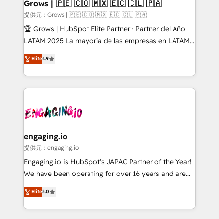
Extensions (React), Serverless Node.js, Custom
Grows | 🇵🇪 🇨🇴 🇲🇽 🇪🇨 🇨🇱 🇵🇦
Objects, thèmes HubL, agents IA & Breeze AI. 🎯
提供元：Grows | 🇵🇪 🇨🇴 🇲🇽 🇪🇨 🇨🇱 🇵🇦
Secteurs : Industrie, Distribution B2B, SaaS, Services
🏆 Grows | HubSpot Elite Partner · Partner del Año
B2B, Immobilier, Viticulture, Finance. 🚀 Nos livrables
LATAM 2025 La mayoría de las empresas en LATAM
: migration sécurisée, implémentation Marketing +
no tienen un problema de herramientas. Tienen un
Elite
4.9
Sales + Service Hub, synchronisation ERP ↔
problema de orden. Equipos desalineados, datos
HubSpot temps réel, formation équipes. 🏆 +350
dispersos y procesos que dependen de personas
projets livrés. Accrédités HubSpot CRM
clave — no de sistemas. Eso frena el crecimiento,
Implementation, Data Migration & Custom
aunque tengas buena tecnología y ganas de escalar.
Integration. 📩 Parlons de votre projet →
⚙️ Grows ordena los procesos comerciales, alinea
digitaweb.com
marketing, ventas y servicio, e implementa HubSpot
de forma que genera resultados reales desde las
engaging.io
primeras semanas — no meses. 🤝 No entregamos
提供元：engaging.io
proyectos y nos vamos. Nos quedamos como
Engaging.io is HubSpot's JAPAC Partner of the Year!
socios estratégicos, ayudando a sostener y escalar
We have been operating for over 16 years and are
lo que construimos juntos. Porque crecer sin orden
one of HubSpot's most experienced and technically
Elite
5.0
no es crecer — es solo moverse rápido. 🌎
capable Agency Partners globally. We specialise in
Operamos en Colombia, Perú, México, Ecuador,
complex CRM migrations, implementations,
Chile, Panamá, Bolivia, Argentina y República