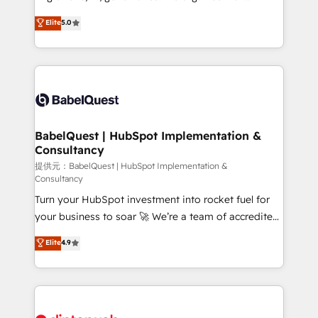
Town and London. 500+ HubSpot CRM
complexity, so your team can put HubSpot to work...
Elite
5.0
implementations delivered. AI visibility coverage
Welcome to our Profile! We help with: • CRM
across ChatGPT, Claude, Perplexity, Gemini and
implementation, reports, workflows, and team
Google AI Overviews. HubSpot Impact Award -
training • CRM migration from Salesforce, Pipedrive,
Customer First HubSpot Impact Award - Integrations
Dynamics and others • Technical projects including
Innovation HubSpot Impact Award - Platform
custom API integrations with ERP (and other
Migration Excellence HubSpot Impact Award -
systems) • AI governance for HubSpot-centred
Platform Excellence 35+ full-time HubSpot
operations A little about us: • Boutique 'Elite' team of
BabelQuest | HubSpot Implementation &
professionals.
Consultancy
12 • 150+ clients across Sales Hub, Marketing Hub,
Service Hub, Data Hub and CMS • ISO/IEC
提供元：BabelQuest | HubSpot Implementation &
Consultancy
27001:2022, ISO 9001:2015, and ISO 42001:2023
Turn your HubSpot investment into rocket fuel for
certified - the AI management standard • GuardHub:
your business to soar 🚀 We’re a team of accredited
our AI governance framework, built on ISO 42001
HubSpot experts ready to help you. We can
Ready for the next step? Click the 👈 '𝗖𝗼𝗻𝘁𝗮𝗰𝘁
Elite
4.9
implement the platform into complex business
𝗯𝘂𝘀𝗶𝗻𝗲𝘀𝘀' button to get in touch (𝘸𝘦'𝘳𝘦 𝘴𝘶𝘱𝘦𝘳
environments, optimise what you've got and make
𝘳𝘦𝘴𝘱𝘰𝘯𝘴𝘪𝘷𝘦)
sure you can actually use it, build your website in
HubSpot or create an inbound marketing strategy