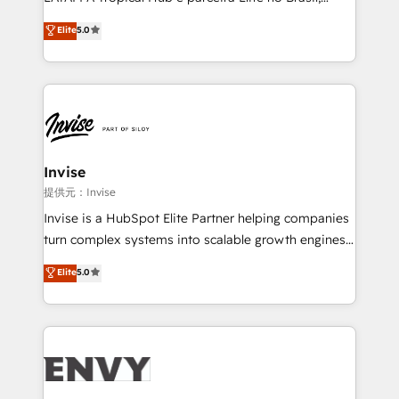
Consultancy • HubSpot Check-up, Onboarding and
focada em transformar operações em crescimento
Elite
5.0
Training • Marketing, Sales and Customer Service
previsível. Implementamos CRM, automações e
Automation • System Integration • Web-design on
integrações (ERP, SAP, IA) para garantir visibilidade
HubSpot CMS • Inbound Marketing, with AI-based
de funil e rentabilidade na América Latina. -------
TECH-SEO
Elite HubSpot Partner | RevOps, Integrations & AI in
LATAM Brazil-based Elite Partner helping B2B
companies scale. We design CRM architectures and
integrations (ERP, SAP, IA) for full pipeline and
Invise
profitability visibility across Latin America. - RevOps
提供元：Invise
& CRM Implementation - Advanced Workflows &
Invise is a HubSpot Elite Partner helping companies
Automation - ERP/SAP Integrations (Billing &
turn complex systems into scalable growth engines.
Finance) - CS & Project Tracking - Data Migration &
We combine strategy, technology and change
Elite
5.0
Profitability Dashboards
management to drive measurable results. As part of
the fast-growing Siloy Group, we unite more than
250+ HubSpot experts across Europe – ready to
build a CRM architecture optimized to support your
business goals. Talk to us if you’re looking to: -
Connect marketing, sales and operations around one