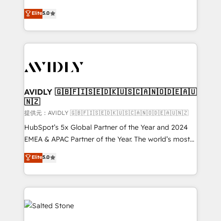
companies activate HubSpot’s AI-powered
expertise. - A team of 250+ experts dedicated to
Elite
5.0
customer platform and operationalize HubSpot’s
your resilient growth.
Loop Marketing framework through expert-led
services, smart agents, and purpose-built apps,
tailored to your business. Together, we unlock
results, fast. ⚙️CRM & RevOps: Align all Hubs to your
buyer journey for clean data, scalability, & reporting.
🎯Demand Gen & ABM: Drive pipeline with inbound,
AVIDLY 🇬🇧🇫🇮🇸🇪🇩🇰🇺🇸🇨🇦🇳🇴🇩🇪🇦🇺
🇳🇿
ABM, AEO, SEO, & paid media. 👩‍💻Web Design:
Build high-performing websites with UX, messaging,
提供元：AVIDLY 🇬🇧🇫🇮🇸🇪🇩🇰🇺🇸🇨🇦🇳🇴🇩🇪🇦🇺🇳🇿
& conversion strategy that drive results. 🤖AI
HubSpot’s 5x Global Partner of the Year and 2024
Strategy: Activate Breeze Agents, configure HubSpot
EMEA & APAC Partner of the Year. The world’s most
AI, & maximize AEO with tailored AI services. 🧩
experienced and fully accredited HubSpot Solutions
Elite
5.0
Integrations: Extend HubSpot with custom
Partner. 🚀 With 2,750+ HubSpot projects delivered
integrations, hosting, & maintenance.
and 370+ specialists across EMEA, APAC and NAM,
we de-risk complex CRM programmes and
accelerate ROI across every HubSpot Hub. 🧭 From
multi-region migrations to AI-powered automation,