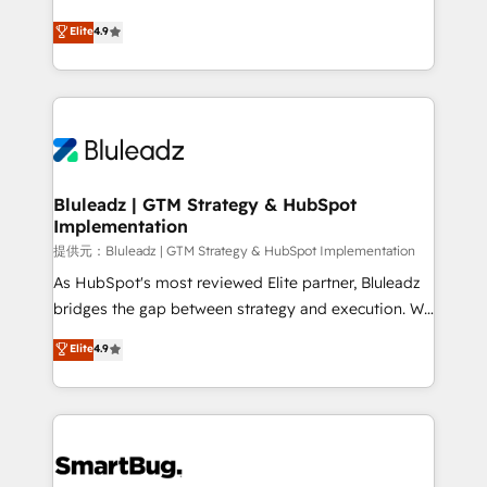
integrity. ➤ Implementation: Configure HubSpot to
ティブ・エージェンシーとして、HubSpot Eliteの実装
Elite
4.9
run your revenue process. Sales, marketing, and
力で顧客フロント業務を再設計します。 💡 100inc は何
service wired together. ➤ AI and Integrations: Layer
をする会社か？ HubSpotを共通基盤に、AIエージェン
Breeze AI, custom agents, and APIs to remove
トを組み込んだ顧客フロント業務（マーケティング・営
manual work. ➤ Ongoing Management: Monthly
業・CS）を組織全体で設計・実装する日本のAIネイテ
tune-ups, feature rollouts, adoption coaching. Buying
ィブ・エージェンシーです。事業部・グループ会社・部
HubSpot, switching to it, or reviving a stale portal?
門が分立する組織で、データと業務プロセスのサイロ化
We are built for the work.
を、CRMを軸とした全社共通基盤に再構築します。意
Bluleadz | GTM Strategy & HubSpot
Implementation
思決定者・PMO・現場担当者に並走します。 1️⃣
HubSpot導入・活用支援 顧客データの一元化から、
提供元：Bluleadz | GTM Strategy & HubSpot Implementation
GTMの見える化・自動化まで。全Hub統合運用、デー
As HubSpot's most reviewed Elite partner, Bluleadz
タ品質設計、グループ横断のCRM統合に対応します。
bridges the gap between strategy and execution. We
2️⃣ AIエージェント組織構築 営業・マーケティング業務
don't just "set up tools" — we install the GTM
Elite
4.9
の一部をAIが自律実行する組織への移行を設計・実装。
Operating System (GTM OS) to align your leadership
Breeze・Claude等をHubSpotと連携させ、役割定義・
and engineer a portal that drives predictable
運用ルール・成果指標まで含めて設計します。 3️⃣ 全社
revenue velocity. 🚀 GTM Strategy & Alignment
DX × AI推進のPMO伴走支援 複数部門をまたぐDX×AI変
Workshops & Sprints: Identify "Valleys of Death"
革を、構想から実装・定着までPMOとして主導。「設
stalling growth. Fix your ICP, Math, and Story to stop