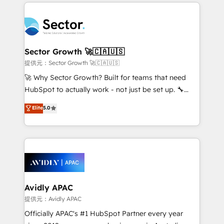
integrations, custom CMS portal development,
Dominicana — con experiencia real en educación,
design & UX for mid to large to multi national
retail, salud, banca, bienes raíces, construcción y
businesses. Our teams are based in North America
B2B. ✅ Crece con orden. Crece con Grows.
and APAC. We are HubSpot's top-ranked Advanced
Implementation Certified Partner and we contribute
Sector Growth 🚀🇨🇦🇺🇸
to their advisory council. We strive to do 'good work
提供元：Sector Growth 🚀🇨🇦🇺🇸
with good people' and have worked with incredible
🚀 Why Sector Growth? Built for teams that need
brands. You can see some of them on our website,
HubSpot to actually work - not just be set up. 🔧
along with plenty of case studies.
HubSpot Experts: Onboarding, migrations,
Elite
5.0
automation, and training built for adoption. ⚡ Highly
Technical Execution: ERP, EMR and Custom
Integrations; complex builds delivered in weeks, not
months. 🤖 AI Consulting & Agents: AI-powered
workflows; automation agents; process optimization
inside HubSpot. 🏆 Industry Experience: 🏥
Healthcare: HIPAA implementations; secure data
Avidly APAC
workflows 💼 Financial Services: compliant
提供元：Avidly APAC
workflows; audit-ready reporting ⚖️ Legal: client
Officially APAC's #1 HubSpot Partner every year
intake; pipeline and document workflows 🛒 E-