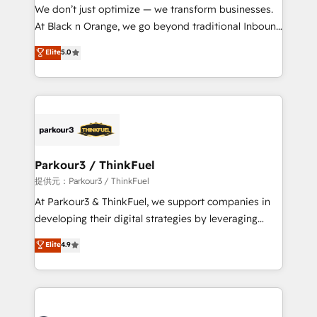
way for customers!" - Yamini Rangan, CEO of
We don’t just optimize — we transform businesses.
HubSpot “Our experience with the team at Blue Frog
At Black n Orange, we go beyond traditional Inbound
has been nothing short of extraordinary. Their years
Marketing with our exclusive methodologies:
Elite
5.0
of experience and quality of skilled staff has earned
BOOMS and BOOST. Together, they form a powerful
them a trusted reputation within the HubSpot
combination that has driven success for over 800
ecosystem as a reliable partner capable of delivering
businesses worldwide. As Elite HubSpot Partners, we
remarkable experiences for our most sophisticated
specialize in crafting high-performance growth
clients.” - Brian Garvey, VP, Solutions Partner
strategies that integrate data-driven marketing,
Program, HubSpot.
automation, and revenue intelligence to help
companies scale faster and smarter. 🔹 BOOMS:
Parkour3 / ThinkFuel
Demand generation for all your buyers With BOOMS,
提供元：Parkour3 / ThinkFuel
you invest in 100% of your buyers, accelerating your
At Parkour3 & ThinkFuel, we support companies in
growth and positioning yourself as an undisputed
developing their digital strategies by leveraging
leader. 🔹 BOOST: Optimize your digital
technologies and automating their marketing and
Elite
4.9
transformation process A methodology designed to
sales processes to generate growth. Our offer spans
implement HubSpot effectively and optimize your
from Strategy to Operations. We specialize in CRM
digital processes. 🔹 Trusted by Industry Leaders
onboarding and implementation, web design, sales
With an average rating of 4.9/5 and a proven track
& marketing automation, and digital marketing. With
record of business transformation, our growth-first