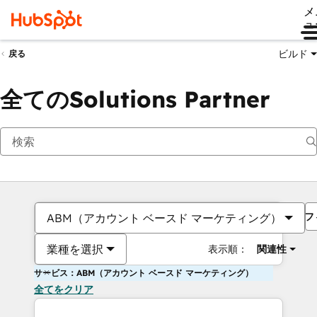
メ
ュ
ビルド
戻る
全てのSolutions Partner
フ
ABM（アカウント ベースド マーケティング）
業種を選択
表示順：
関連性
サービス：ABM（アカウント ベースド マーケティング）
全てをクリア