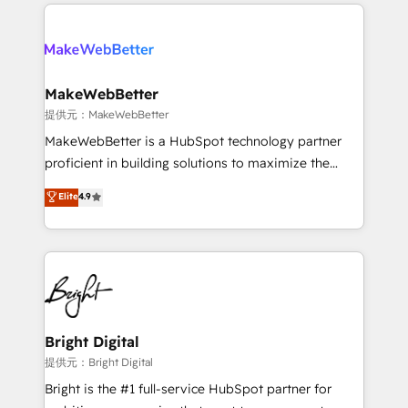
only firm in the world to hold Elite Partner
there’s a good chance one of our globally integrated
Accreditations with both HubSpot and Clay, our
teams has worked with clients just like you Let’s
clients gain a unique advantage in CRM architecture,
explore whether S2 is the partner you’ve been
pipeline generation, data intelligence, and go-to-
looking for...and get your next big initiative moving!
market execution. Why B2B Businesses Choose RP: -
MakeWebBetter
Secure: Soc2 compliant 🛡️ - Pricing: Implementations
提供元：MakeWebBetter
starting at $1,5k 💵 - Speed: Launch in 14 days ⚡ -
MakeWebBetter is a HubSpot technology partner
Global: 75+ RPers across five continents 🌐 - Scale:
proficient in building solutions to maximize the
Largest organically grown & fastest tiering Elite
operational efficiency of HubSpot. The fastest-
Elite
4.9
HubSpot Partner 🪴 - Sales Hub: More
growing tech-enabler & facilitator, MakeWebBetter,
implementations than any other Partner 💻 -
hands you the blend of HubSpot expertise &
Migrations: We convert Salesforce addicts to
eminent solutions & integrations. Trust us to
HubSpot evangelists 🧡 Don't hire a marketing
streamline your HubSpot experience. 🚀HubSpot
agency for an Ops problem. Don't hire a technical
Elite Partners with 10+ years of HubSpot experience
agency for a growth problem. Hire a partner built to
🤝HubSpot Premier Integration partner 🤝Google
solve both.
Premier Partner 2023 🌟5 HubSpot Accreditations 🌟
Bright Digital
Won HubSpot Theme Challenge 2021 🌟INBOUND’19
提供元：Bright Digital
HubSpot Rising Star Why us? Harnessing the full
Bright is the #1 full-service HubSpot partner for
potential of the powerful HubSpot CRM. ✔️A team of