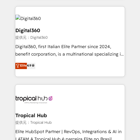
streamline and enhance your Sales, Marketing &
Service efforts, providing insights in your
commercial operations. We're good at RevOps,
automating and optimizing your marketing, sales &
Digital360
service operations with AI, designing and building
提供元：Digital360
your website, and we drive growth through Account-
Digital360, first Italian Elite Partner since 2024,
Based Marketing, SEO, SEA and many other tactics.
benefit corporation, is a multinational specializing in
No worries, we will advise you in which to deploy
strategic consulting, technological solutions,
and help you to get the best measurable ROI. This
Elite
4.9
marketing, and communication services, aimed at
brings us to our mission; to effectively guide as
enhancing business operations and brand
much Benelux companies as possible to be
reputation. It collaborates with organizations and
commercially successful.
enterprises in both the public and private sectors,
through a multicultural and multidisciplinary team
that integrates expertise in humanities, economics,
technology, law, and organization, bringing together
Tropical Hub
managers, entrepreneurs, and seasoned
提供元：Tropical Hub
professionals from companies with over forty years
Elite HubSpot Partner | RevOps, Integrations & AI in
of market presence. Our Pillars: • RevOps
LATAM A Tropical Hub é parceira Elite no Brasil,