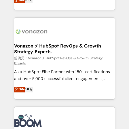
l'intégration CRM et le développement des revenus
auprès de vos comptes existants. En France et à
l'international, nous travaillons avec des ETI
ambitieuses, des grands groupes voulant aller au-
delà d’une simple transformation digitale et des
startups florissantes. Nos 3 grandes expertises sont :
➤ L’intégration de CRM et de méthodologie RevOps
Vonazon ⚡ HubSpot RevOps & Growth
Strategy Experts
pour aligner les équipes marketing, commerciales et
support client (data migration, synchronisation API,
提供元：Vonazon ⚡ HubSpot RevOps & Growth Strategy
Experts
audit et maintenance) ➤ La création de sites internet
As a HubSpot Elite Partner with 150+ certifications
de conversion qui transforment les visiteurs en
and over 5,000 successful client engagements,
opportunités d'affaires ➤ La mise en place de
Vonazon turns marketing complexity into
stratégies d'acquisition marketing (SEO, SEA,
Elite
5.0
measurable, scalable growth. From onboarding to
inbound, automatisation marketing, ABM, IA,
enterprise-grade campaigns, our in-house team
emailing) Informations clés : - 10 ans d'expérience -
builds scalable strategies that drive long-term
100+ intégrations CRM HubSpot réussies - 40
revenue. ⚙️ HubSpot Integration & Optimization •
experts conseil - 150 certifications HubSpot
Seamless CRM, CMS, and automation setup •
cumulées
Complex platform migrations and data cleanups •