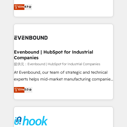
solutions that work with your actual headcount and
organization's needs and goals first and think along
Elite
4.9
constraints. By the Numbers 🏆 Top 1% of all
with your organization. We are only satisfied once
HubSpot partners 🔄 Top 5% globally in client
you are too. Why Systony? - 20+ years of
retention 📅 8+ years of consistent results since 2017
experience with CRM, Marketing, Sales & Service
Who We Serve Revenue teams, marketing leaders,
implementations - 500+ successful onboardings -
and sales ops at mid-market companies ready to
Own back-end developers - Complex data
move beyond spreadsheets into unified systems
migrations (e.g. Salesforce, MS Dynamics, Perfect
that drive real business results.
View, SuperOffice) - Custom integrations (e.g. MS
Evenbound | HubSpot for Industrial
Companies
Business Central, Navision, AX, SAP, Exact, AFAS) We
focus on growing B2B companies in the SME sector
提供元：Evenbound | HubSpot for Industrial Companies
such as manufacturing, SaaS, business services and
At Evenbound, our team of strategic and technical
wholesaler companies. As an experienced HubSpot
experts helps mid-market manufacturing companies
partner, we know how important user adoption is.
achieve real growth. We specialize in delivering
Elite
5.0
That's why we have developed a step-by-step
tailored solutions that drive results by leveraging
implementation process that focuses on user
HubSpot’s platform and data to fuel success.
adoption. We’re experts on connecting data,
Technical Solutions: - HubSpot Technical Consulting -
technology and people with each other. Together we
HubSpot CRM Implementation - HubSpot
strive for optimal customer processes and
Onboarding - Data Migration & Integrations -
experiences. Systony – We believe you can grow!
Technical Audit & Optimization Strategic Solutions: -