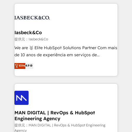
Marketo, PipeDrive? We handle it. - Digital GTM
the marketing and technology end of HubSpot,
strategy, demand gen that converts: multi-channel
creating impactful inbound marketing strategies
PPC, content, and messaging built for pipeline
from end-to-end. Teams of marketing specialists,
growth. With 82% of clients renewing retainers, we
developers, copywriters and designers work side by
must be doing something right. Proudly a HubSpot
side to meet the specific demands of every client
Iasbeck&Co
Elite Partner. Let’s talk!
and project. Dedicated HubSpot teams combine all
提供元：Iasbeck&Co
skills for HubSpot projects from strategy to
We are 🥇 Elite HubSpot Solutions Partner Com mais
implementation and training. Skilled in-house
de 10 anos de experiência em serviços de
developers are building HubSpot CMS websites and
consultoria, somos uma empresa especializada em
Elite
4.9
complex API integrations with external platforms.
desenvolver estratégias e implementar modelos de
Working from several campuses across Belgium, The
gestão para negócios que buscam escalar suas
Netherlands, Denmark and Sweden, iO currently
operações de receita. Atuamos diretamente nas
supports the growth of big and small companies
áreas de operação de receita (Marketing, Vendas e
such as Brussels Airport, Volvo, Farmaline, Agilitas,
Pós-vendas) e possuímos um histórico de mais de
Streamz and Michelin.
150 projetos implementados e mais de 10.000
profissionais capacitados. Ajudamos negócios a
MAN DIGITAL | RevOps & HubSpot
Engineering Agency
aumentarem sua capacidade de geração de valor
através de uma metodologia onde posicionamos o
提供元：MAN DIGITAL | RevOps & HubSpot Engineering
Agency