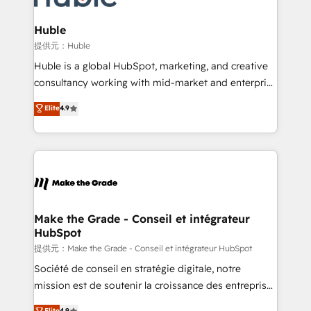
Click "Contact Business" ⬅️ to access 150+ Kickstart
Integration templates that put HubSpot in the center
Huble
of your tech stack, syncing... 🛍️ Shopify or
提供元：Huble
WooCommerce 💲 Stripe or Paypal 💰 Sage or
Huble is a global HubSpot, marketing, and creative
Netsuite 🤖 Google or Microsoft ✍️ DocuSign or
consultancy working with mid-market and enterprise
PandaDoc 🌐 Avalara or Quaderno HubSnacks holds
businesses. We go beyond implementation, shaping
Elite
4.9
the rare Advanced "Custom Integrations"
the strategy, processes, and teams that turn
Accreditation, securely sync data across... 🔄 any
HubSpot into a genuine growth engine. Named
apps, in any direction. Stuck on your old CRM..?
HubSpot's Global Partner of the Year in 2024,
Migrate | seamlessly off your old CRM onto a clean
consistently ranked among their top 5 partners
new HubSpot portal with Advanced Website and
worldwide, and with over 15 years in the ecosystem,
CRM Migrations using our in-house "HubScrub" Tool.
Huble has built a track record that speaks for itself.
One company, one operating model, delivering
Make the Grade - Conseil et intégrateur
HubSpot
across offices and consulting teams in the UK, USA,
Canada, Germany, France, Belgium, Singapore, and
提供元：Make the Grade - Conseil et intégrateur HubSpot
South Africa. Certified compliant with ISO/IEC
Société de conseil en stratégie digitale, notre
27001:2022 and ISO 9001:2015 across all seven
mission est de soutenir la croissance des entreprises
international offices and 175+ employees.
B2B à travers l’acquisition de nouveaux clients,
Elite
4.9