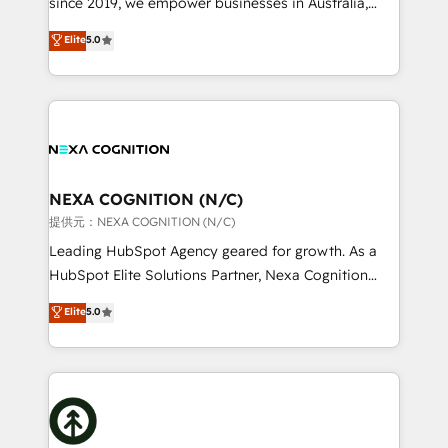
since 2019, we empower businesses in Australia,
Commerce: Shopify, WooCommerce; lifecycle and
New Zealand, and globally to realise their full
Elite
5.0
revenue automation 🏢 Real Estate: deal pipelines;
potential through enterprise HubSpot CRM
portfolio and lifecycle management 🏭
implementation. And we deliver best practice across
Manufacturing: ERP integrations; operational
the whole HubSpot platform, covering marketing,
alignment 🛡️ Compliance & Data Considerations:
sales, service, CMS and integrations. We work with
HIPAA-aware; CASL-compliant; GDPR-ready
all businesses, from start-up to Enterprise, and have
implementations where required 💡 Why 500+
delivered the largest HubSpot implementations in
Clients Choose Us: Elite Partner; technical, fast, and
the world. Our human approach to digital
NEXA COGNITION (N/C)
built to scale.
transformation is designed for businesses who want
提供元：NEXA COGNITION (N/C)
to grow. And we're passionate about APAC
Leading HubSpot Agency geared for growth. As a
businesses leading the world in technology, agility
HubSpot Elite Solutions Partner, Nexa Cognition
and productivity. We also have a proven track
ranks in the top 1% of global HubSpot Partners and
Elite
5.0
record migrating businesses from CRM & Marketing
has been one of the longest-standing partners since
Platforms such as Salesforce, Dynamics, Pipedrive,
2012. We empower businesses to harness the full
and Marketo onto HubSpot. Our methodology
potential of HubSpot by combining strategic
literally transforms the way the businesses we work
insights with technical excellence, we deliver
with attract and retain customers, manage their
bespoke HubSpot solutions tailored to drive
business people and processes, and how they
measurable growth and operational efficiency. Why