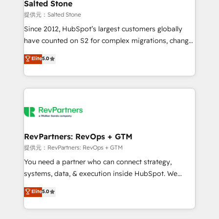
we turn complexity into clarity, human at global
Salted Stone
scale. 🏆 HubSpot’s CEO called us “the partner of the
提供元：Salted Stone
future.” Others agree it is proof of trust built through
Since 2012, HubSpot’s largest customers globally
measurable impact.
have counted on S2 for complex migrations, change
management, systems integration, and creative
Elite
5.0
solutions that deliver measurable impact and
transform brand experiences As one of the few full-
service creative agencies in the HubSpot
ecosystem, we blend strategy, technology, & award-
winning design to build scalable, globally
regionalized HubSpot websites, integrated
marketing campaigns, & RevOps frameworks that
RevPartners: RevOps + GTM
fuel long-term success We connect the entire
提供元：RevPartners: RevOps + GTM
customer lifecycle through seamless integrations,
You need a partner who can connect strategy,
ensure long-term adoption with change-
systems, data, & execution inside HubSpot. We
management programs, and align marketing, sales,
bridge the gap where most agencies fall short by
Elite
5.0
and service to drive sustainable growth With 6 key
combining GTM strategy with technical execution to
HubSpot accreditations and experience across
solve the right problem with the right solution. As the
hundreds of organizations in dozens of industries,