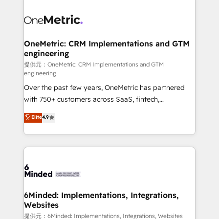
smarter with AI and HubSpot.
expertise, strategic thinking, and hands-on
operational know-how. We know that no two
businesses are alike, so we don’t do cookie-cutter
solutions. Instead, we dive in to understand your
OneMetric: CRM Implementations and GTM
engineering
needs, goals, and challenges to deliver solutions that
fit like a glove. We’re committed to being both
提供元：OneMetric: CRM Implementations and GTM
engineering
highly effective and fun to work with. We believe in
Over the past few years, OneMetric has partnered
efficient processes, as well as building great
with 750+ customers across SaaS, fintech,
relationships. Your success is our success, and we’re
healthcare, real estate, and other industries. With
all in this together! From startup to enterprise, we’ll
Elite
4.9
150+ HubSpot-certified experts, we deliver scalable
make sure your HubSpot setup becomes a
solutions to complex GTM and RevOps challenges.
powerhouse of productivity, so you can focus on
Our Expertise 🔹 Onboarding & Implementation:
what matters most: growing your business and
Accredited HubSpot Partner, ensuring smooth setup
wowing your customers. Let’s make HubSpot work
tailored to your GTM motion. 🔹 Migrations:
smarter for you!
Accredited HubSpot Partner, ensuring migration
from other CRMs to HubSpot without data loss or
6Minded: Implementations, Integrations,
Websites
downtime. 🔹 RevOps Strategy: Align teams,
processes, and data to drive revenue efficiency. 🔹
提供元：6Minded: Implementations, Integrations, Websites