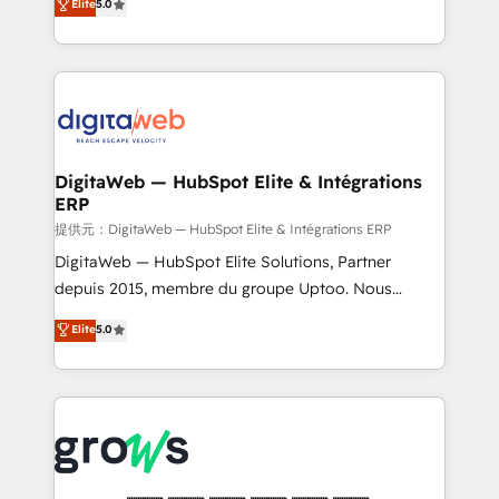
Elite
5.0
prospecting, follow-ups, service triage, and
in your organization. It's not brands that solve
knowledge retrieval—built in HubSpot. ⚡ Fast-Track
challenges — it's people. Our Revenue Architects
& Growth-Track Services Fast-Track: Rapid HubSpot
work side-by-side with your team to turn your ERP
onboarding in weeks Growth-Track: Unlock
data into real sales control. Our mission? Make your
advanced optimization & adoption 📍 São Paulo, BR
CRM actually drive revenue. We focus on
• Des Moines, IA • New York, NY
manufacturing, trade, distribution, logistics and
software companies that run ERP systems and need
DigitaWeb — HubSpot Elite & Intégrations
ERP
a proven sales management layer, with pipeline
control, margin visibility, and reliable forecasting.
提供元：DigitaWeb — HubSpot Elite & Intégrations ERP
REV.BW is not another CRM implementation. It's a
DigitaWeb — HubSpot Elite Solutions, Partner
ready-made model: data architecture, sales process,
depuis 2015, membre du groupe Uptoo. Nous
management reporting, and ERP integration — built
aidons les ETI et PME B2B à unifier Marketing,
Elite
5.0
from real experience, not experimentation. ✨
Ventes et Service sur HubSpot grâce à la Revenue
HubSpot Elite Partner, Top 16 globally ✨ 200+ CRM
Architecture : alignement des équipes, pipeline
implementations, 70% with ERP integrations ✨ Deep
prévisible, croissance mesurable. 🔌 Intégrations
ERP integration expertise across multiple platforms
complexes : ERP (Divalto, Sage X3, Cegid, Pennylane,
✨ Trusted by Polish market leaders and Stock
Dynamics..), VOIP (Aircall, Ringover, Modjo), Shopify,
Market companies
Oneflow. 💻 Développements custom : CRM UI