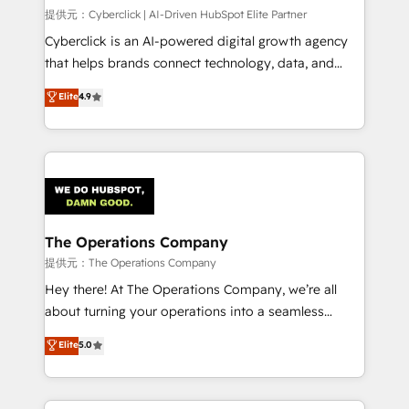
HubSpot CRM drives measurable results. Our
提供元：Cyberclick | AI-Driven HubSpot Elite Partner
RevOps services align your sales, marketing, and
Cyberclick is an AI-powered digital growth agency
customer success teams for peak performance. We
that helps brands connect technology, data, and
optimize the revenue lifecycle—lead generation to
creativity to achieve measurable results. Founded in
Elite
4.9
retention—by refining processes and eliminating
Barcelona and operating across Spain, LATAM, and
inefficiencies. Using HubSpot tools and data-driven
the UK, we support global companies in building
strategies, we create scalable solutions that
smarter marketing, sales, and customer success
maximize profitability and adapt to your goals.
strategies. As the only HubSpot Elite Partner in
Iberia (Spain & Portugal), we combine human insight
with intelligent automation to drive sustainable
growth. Our multidisciplinary team designs solutions
The Operations Company
that simplify complexity, boost performance, and
提供元：The Operations Company
turn innovation into real impact. 🌍 Highlights •
Hey there! At The Operations Company, we’re all
HubSpot Partner since 2012 • 2022 EMEA Impact
about turning your operations into a seamless
Award: Best Integration • 150+ successful HubSpot
experience that powers real results. We specialize in
Elite
5.0
projects • Clients in 30+ industries • Proprietary
transforming complex systems into efficient,
technology for integrations • Multilingual team:
scalable solutions that work across your entire
English, Spanish, Portuguese & Italian 👉 Grow
organization. We’re a unique blend of deep HubSpot