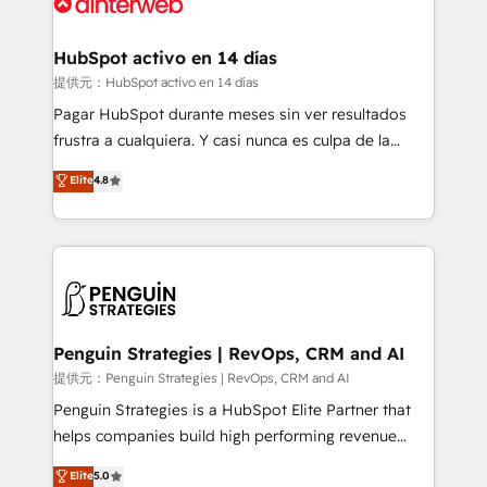
for you and execute it on HubSpot. We are on the
G-Cloud 14 CCS (Crown Commercial Service)
framework, meaning we've been accredited by
HubSpot activo en 14 días
HubSpot and vetted by the CCS, which means we
提供元：HubSpot activo en 14 días
can support public sector companies as well the
Pagar HubSpot durante meses sin ver resultados
other ones listed in our profile. Our services: -
frustra a cualquiera. Y casi nunca es culpa de la
HubSpot implementation - HubSpot CMS website
herramienta: es del enfoque con el que se
Elite
4.8
build We can do lots of things. But everything we do
implementó. Trabajamos con un catálogo de +80
is there for you to: - Grow revenue, and run your
casos de uso: cada uno resuelve un problema
business more efficiently - Build stronger
concreto de tu operación en HubSpot. La entrega
relationships with customers - Make better
toma de 1 a 3 semanas por caso, abordamos varios
decisions with data - Find a new voice and reach
en paralelo cuando tiene sentido, y siempre
more people - Get the most out of your HubSpot
confirmamos resultados antes de seguir avanzando.
investment
Empiezas a ver resultados antes de que termine el
Penguin Strategies | RevOps, CRM and AI
mes. 🏆 HubSpot Partner of the Year 2022, máximo
提供元：Penguin Strategies | RevOps, CRM and AI
reconocimiento del ecosistema. Elite Solutions
Penguin Strategies is a HubSpot Elite Partner that
Partner, el nivel más alto. +700 clientes
helps companies build high performing revenue
implementados en LATAM, Marcas como Hyatt,
operations across complex sales cycles, multi
Elite
5.0
Hospital ABC, Hogares Unión, Yves Rocher,