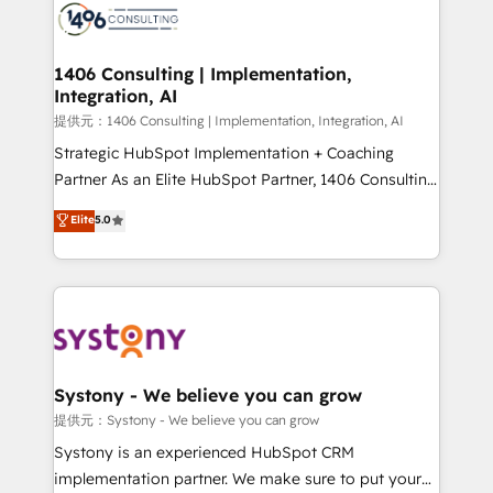
marketing automation to online and offline sales
processes through Customer Service Management,
allowing companies to optimize processes and meet
1406 Consulting | Implementation,
Integration, AI
the needs of the customer. We are part of Impresoft
Group, a group of specialized and complementary
提供元：1406 Consulting | Implementation, Integration, AI
companies that divide their offer into 4
Strategic HubSpot Implementation + Coaching
Competence Centers: Smart Manufacturing,
Partner As an Elite HubSpot Partner, 1406 Consulting
Customer First, Enabling Technologies & Security.
helps mid-market revenue teams transform how
Elite
5.0
The synergies generated by these integrations,
they sell, market, and serve. We don't just build your
together with the combination of talents, skills,
HubSpot—we teach your team to own it, then stay
solutions and services, have allowed the group to
to help you keep winning. What We Do ⚙️ CRM
build an unrivaled offering portfolio on the market
Implementations across Marketing, Sales, Service,
to accompany companies on their digital
Data & Content 📈 Sales & Marketing Alignment +
transformation journey.
Revenue Team Enablement 🤖 Breeze AI & Custom
Agent Creation 🔄 Custom Integrations & Data
Systony - We believe you can grow
Migration Why 1406 We become part of your team.
提供元：Systony - We believe you can grow
Your team learns while we build. We fix what others
Systony is an experienced HubSpot CRM
broke. Built for mid-market reality—practical
implementation partner. We make sure to put your