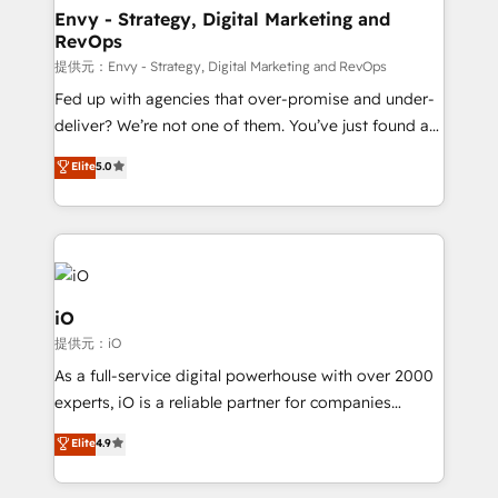
reliable source of truth - Unlock the full value of your
Envy - Strategy, Digital Marketing and
RevOps
CRM and marketing data, not just implement a
system - Accelerate impact with a partner who
提供元：Envy - Strategy, Digital Marketing and RevOps
understands both strategy and technology
Fed up with agencies that over-promise and under-
deliver? We’re not one of them. You’ve just found a
B2B Tech Marketing & RevOps agency that delivers
Elite
5.0
clear communication and real results—seriously.
Since 2014, we’ve helped brands like Yotpo,
Passport Card, BrandShield, Nuvei, and Fiverr
Enterprise clean up their RevOps, build predictable
pipelines, and make sense of their HubSpot data. As
a project or ongoing service, we help with: - RevOps
iO
that keeps revenue moving – fixing messy lead
提供元：iO
handoffs, broken sales processes, and murky
As a full-service digital powerhouse with over 2000
reporting so nothing gets lost. - HubSpot without
experts, iO is a reliable partner for companies
headaches – new deployments, system cleanups,
looking to strengthen their position in the fields of
and process implementation. - Custom HubSpot
Elite
4.9
marketing, technology, content, strategy and
migrations – moving from Pardot, Salesforce,
creation. iO combines in-depth knowledge on both