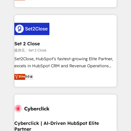
system environments and global SaaS or
MacStore, Café Britt, Bella Piel, confiaron en
manufacturing teams. Trusted by leading enterprises
nosotros para impulsar la eficiencia de sus procesos
and fast growing scale ups including Sony, Rapyd,
en HubSpot. No necesitas tener todas las
Fiverr, XM Cyber, Bridgepointe Technologies, EMA
respuestas para empezar. Te ayudamos a identificar
Design Automation and Uptive. 📊 RevOps & data
el primer caso de uso que más impacto te dará.
architecture 🔗 CRM migrations & End to end
Solo continúas si ves valor real en los primeros 14
integrations 🤖 AI workflows & enrichment 📘 Team
Set 2 Close
días.
enablement & company-wide adoption We create
提供元：Set 2 Close
HubSpot environments that teams use with
Set2Close, HubSpot’s fastest-growing Elite Partner,
confidence and that leadership can rely on for
excels in HubSpot CRM and Revenue Operations
scalable revenue insights.
(RevOps) services to boost B2B sales and growth.
Elite
5.0
As a top HubSpot Elite Partner, we specialize in
custom HubSpot CRM solutions. Our experts design,
implement, and optimize systems to enhance user
experience, functionality, and adoption across sales,
marketing, and service teams. From setup to
refinement, we streamline workflows, improve lead
management, and speed up deal closures. With 500+
Cyberclick | AI-Driven HubSpot Elite
Partner
projects completed, our Agile approach ensures your