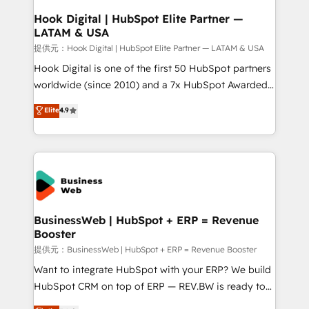
Revenue Operations - Inbound Marketing -
Hook Digital | HubSpot Elite Partner —
LATAM & USA
Outbound Marketing - HubSpot CMS Website
Design & Development We empower our clients to
提供元：Hook Digital | HubSpot Elite Partner — LATAM & USA
reach their full potential by providing transparent,
Hook Digital is one of the first 50 HubSpot partners
relationship-driven support. With over 300 HubSpot
worldwide (since 2010) and a 7x HubSpot Awarded
certifications and accreditations, we deliver both the
Elite Partner. With 500+ projects across the U.S.,
Elite
4.9
technical know-how and strategic guidance you
Brazil, and LATAM, we combine global expertise with
need to succeed.
regional experience. Today, we are Brazil’s largest
HubSpot Elite Partner—trusted by companies across
the Americas to scale smarter. ⚙️ CRM
Implementation & Migration Onboarding across all
Hubs, plus migrations from Salesforce, Pipedrive, RD
Station, Freshdesk, Intercom, and more. Custom
BusinessWeb | HubSpot + ERP = Revenue
Booster
objects, automations, and integrations built for
growth. 🚀 AI-Driven GTM Orchestration Unify
提供元：BusinessWeb | HubSpot + ERP = Revenue Booster
HubSpot with LinkedIn, WhatsApp, email, paid
Want to integrate HubSpot with your ERP? We build
media, and AI voice to drive pipeline. 🤖 AI Custom
HubSpot CRM on top of ERP — REV.BW is ready to
Agent Development Deploy AI agents for
use business model that you can for fast CRM start