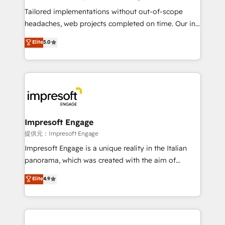
Integrations: Connect HubSpot with your tech stack
Tailored implementations without out-of-scope
for better adoption. 🔹 Custom Solutions: Build
headaches, web projects completed on time. Our in-
tailored apps, workflows, and configurations. We are
house team of certified CRM architects, experts,
Elite
5.0
SOC 2 Type II and ISO 27001 certified, reinforcing
developers, designers, and marketers handles all
our commitment to data security and compliance. At
aspects of your HubSpot. ✨ 400+ global clients ✨
OneMetric, we help revenue teams focus on the
100+ seamless migrations from 15+ different CRMs
OneMetric that matters most: revenue.
✨ 100,000+ hours in HubSpot projects, 75+ full Hub
implementations, and 5,000+ pages ✨ CS: Clients
generating 7-digit MRR from inbound campaigns ✨
CS: 245% organic growth & +751% new visitors for a
Impresoft Engage
full-funnel HubSpot project ✨ CS: 415% conversion
提供元：Impresoft Engage
boost with a new HubSpot site Recognized leaders:
Impresoft Engage is a unique reality in the Italian
🏆 HubSpot Platform Migration Impact Award 🏆
panorama, which was created with the aim of
Clutch HubSpot Global Leader 🏆 Finalist: HubSpot
putting Customer Experience at the center by
Elite
4.9
Inbound Campaign of the Year 🏆 Gold AVA Digital
creating digital environments capable of integrating
Award for Best Website 🌟 Accreditations: CRM
people, processes and data. We offer the best
Implementation, HubSpot Content Experience, CRM
digital solutions on the market, ranging from CRM
Data Migration & Custom Integration
processes and technologies to digital strategy, from