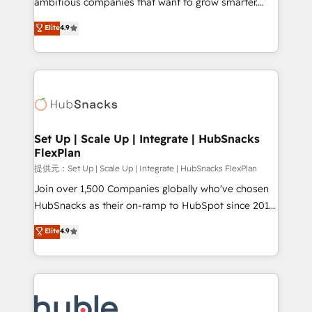
ambitious companies that want to grow smarter.
HubSpot experts backed by over 10+ years of
From HubSpot onboarding, to training, from
Elite
4.9
HubSpot experience ✔️Flexible pricing models —
developing a new website to lead generation and
Hourly-fee (assigned one Dedicated HubSpot
digital marketing; we do it all (and with great
Admin); Monthly-fee (HubSpot Admin + Project
results)! In short, our services include: - HubSpot
Manager); and Fixed Project Cost (as per
consultancy: onboarding, training, data migration -
requirement). ✔️Helped over 25,000+ customers so
HubSpot development: websites, custom modules,
far with our HubSpot solutions. ✔️Bespoke apps &
integrations - Marketing & sales solutions: digital
on-demand bundle services. Connect with us today!
marketing, advertising, campaigns, content and
Set Up | Scale Up | Integrate | HubSnacks
FlexPlan
design We connect people, data and technology to
improve customer experiences. With our bright
提供元：Set Up | Scale Up | Integrate | HubSnacks FlexPlan
people, exciting ideas and can-do mentality, we
Join over 1,500 Companies globally who've chosen
ensure revenue growth on a daily basis. So tell us
HubSnacks as their on-ramp to HubSpot since 2014
your challenge; our passionate and growth driven
Simple pay-as-you-go plans that accelerate value...
Elite
4.9
team of 100+ experts is ready for you! Driving digital
1️⃣ Set Up | Onboarding New or Check-fixing existing
growth | www.brightdigital.com
HubSpot portals 2️⃣ Scale Up | 100% HubSpot Task
Execution... Global 24/7 ... All Experts 3️⃣ Integrate |
your entire Tech Stack with Custom Integrations
Slash months from your API Integration project... ⬅️