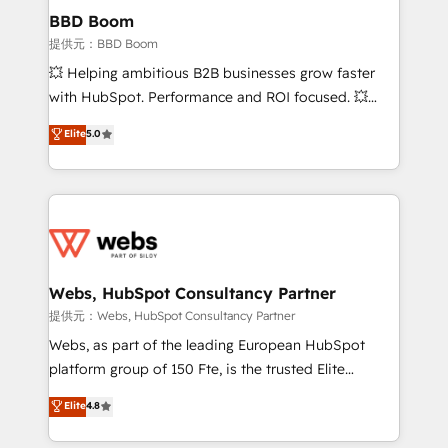
Custom APIs and third-party integrations 📈 End-to-
BBD Boom
End Revenue Acceleration • Lifecycle marketing and
提供元：BBD Boom
pipeline growth programs • Sales enablement tools
💥 Helping ambitious B2B businesses grow faster
and CRM optimization • Retention strategies with
with HubSpot. Performance and ROI focused. 💥
customer journey mapping 🏅 Elite-Level HubSpot
BBD Boom is the HubSpot partner that can help you
Elite
5.0
Execution • 750+ onboardings and 2,000+
to HubSpot Better. We work with your teams to
implementations • Deep expertise across marketing,
solve all your HubSpot challenges and improve user
sales, and service hubs • Built-in flexibility for
adoption, sales process and marketing results.
startups to global brands
Services 📚 Onboarding your team to HubSpot for
the first time 🔧 Designing and optimising your
HubSpot set-up for better results 🌐 Website design
and build using HubSpot 🔌 Integrating HubSpot
Webs, HubSpot Consultancy Partner
with other systems 🎓 Training your teams to be
提供元：Webs, HubSpot Consultancy Partner
HubSpot pros 📊 Lead generation services using
Webs, as part of the leading European HubSpot
HubSpot Why us? - SIX HubSpot Accreditations -
platform group of 150 Fte, is the trusted Elite
awarded by HubSpot after a rigorous process for
HubSpot CRM Partner offering you a roadmap on
Elite
4.8
CRM, Solutions Architecture, Onboarding , Data
maximizing EBITDA and achieving Commercial
Migration, Custom Integration & Platform
Excellence. With our targeted processes, we