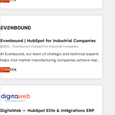
productivity, so you can focus on what matters most:
the best digital solutions on the market, ranging from CRM
growing your business and wowing your customers. Let’s
processes and technologies to digital strategy, from
make HubSpot work smarter for you!
marketing automation to online and offline sales processes
through Customer Service Management, allowing
companies to optimize processes and meet the needs of
the customer. We are part of Impresoft Group, a group of
Evenbound | HubSpot for Industrial Companies
specialized and complementary companies that divide their
offer into 4 Competence Centers: Smart Manufacturing,
提供元：Evenbound | HubSpot for Industrial Companies
Customer First, Enabling Technologies & Security. The
At Evenbound, our team of strategic and technical experts
synergies generated by these integrations, together with the
helps mid-market manufacturing companies achieve real
combination of talents, skills, solutions and services, have
growth. We specialize in delivering tailored solutions that
Elite
5.0
allowed the group to build an unrivaled offering portfolio
drive results by leveraging HubSpot’s platform and data to
on the market to accompany companies on their digital
fuel success. Technical Solutions: - HubSpot Technical
transformation journey.
Consulting - HubSpot CRM Implementation - HubSpot
Onboarding - Data Migration & Integrations - Technical
Audit & Optimization Strategic Solutions: - Revenue
Operations - Inbound Marketing - Outbound Marketing -
HubSpot CMS Website Design & Development We
DigitaWeb — HubSpot Elite & Intégrations ERP