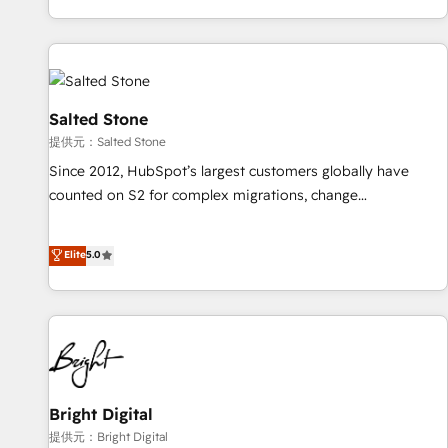
reviving a stale portal? We are built for the work.
brands. 🔄 Implementation & Integration - Seamless
migrations and system integrations powered by Globalia’s
technical development team. - 19 HubSpot-certified trainers
to drive platform adoption. 📈 Revenue Generation - Full-
funnel marketing and high-performance advertising via
Salted Stone
Point Success Media. - Expert deployment of Breeze AI and
提供元：Salted Stone
custom agents to automate growth. 🏆 Elite Excellence - 8
Since 2012, HubSpot’s largest customers globally have
platform accreditations and deep HIPAA-compliance
counted on S2 for complex migrations, change
expertise. - A team of 250+ experts dedicated to your
management, systems integration, and creative solutions
resilient growth.
that deliver measurable impact and transform brand
Elite
5.0
experiences As one of the few full-service creative agencies
in the HubSpot ecosystem, we blend strategy, technology,
& award-winning design to build scalable, globally
regionalized HubSpot websites, integrated marketing
campaigns, & RevOps frameworks that fuel long-term
success We connect the entire customer lifecycle through
seamless integrations, ensure long-term adoption with
Bright Digital
change-management programs, and align marketing, sales,
提供元：Bright Digital