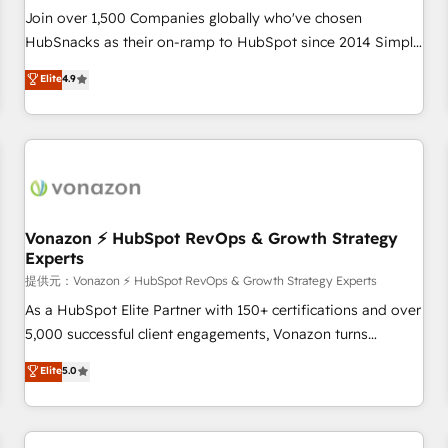
continents 🌐 - Scale: Largest organically grown & fastest
Join over 1,500 Companies globally who've chosen
tiering Elite HubSpot Partner 🪴 - Sales Hub: More
HubSnacks as their on-ramp to HubSpot since 2014 Simple
implementations than any other Partner 💻 - Migrations: We
pay-as-you-go plans that accelerate value... 1️⃣ Set Up |
Elite
4.9
convert Salesforce addicts to HubSpot evangelists 🧡 Don't
Onboarding New or Check-fixing existing HubSpot portals
hire a marketing agency for an Ops problem. Don't hire a
2️⃣ Scale Up | 100% HubSpot Task Execution... Global 24/7 ...
technical agency for a growth problem. Hire a partner built
All Experts 3️⃣ Integrate | your entire Tech Stack with Custom
to solve both.
Integrations Slash months from your API Integration
project... ⬅️ Click "Contact Business" ⬅️ to access 150+
Kickstart Integration templates that put HubSpot in the
center of your tech stack, syncing... 🛍️ Shopify or
Vonazon ⚡ HubSpot RevOps & Growth Strategy
Experts
WooCommerce 💲 Stripe or Paypal 💰 Sage or Netsuite 🤖
Google or Microsoft ✍️ DocuSign or PandaDoc 🌐 Avalara or
提供元：Vonazon ⚡ HubSpot RevOps & Growth Strategy Experts
Quaderno HubSnacks holds the rare Advanced "Custom
As a HubSpot Elite Partner with 150+ certifications and over
Integrations" Accreditation, securely sync data across... 🔄
5,000 successful client engagements, Vonazon turns
any apps, in any direction. Stuck on your old CRM..? Migrate
marketing complexity into measurable, scalable growth.
Elite
5.0
| seamlessly off your old CRM onto a clean new HubSpot
From onboarding to enterprise-grade campaigns, our in-
portal with Advanced Website and CRM Migrations using
house team builds scalable strategies that drive long-term
our in-house "HubScrub" Tool.
revenue. ⚙️ HubSpot Integration & Optimization • Seamless