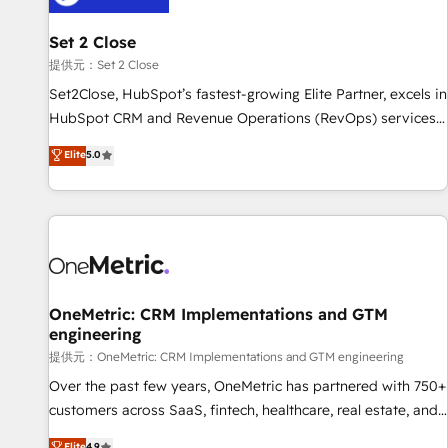
meaning we've been accredited by HubSpot and vetted by
the CCS, which means we can support public sector
Set 2 Close
companies as well the other ones listed in our profile. Our
提供元：Set 2 Close
services: - HubSpot implementation - HubSpot CMS
Set2Close, HubSpot’s fastest-growing Elite Partner, excels in
website build We can do lots of things. But everything we
HubSpot CRM and Revenue Operations (RevOps) services
do is there for you to: - Grow revenue, and run your
to boost B2B sales and growth. As a top HubSpot Elite
Elite
5.0
business more efficiently - Build stronger relationships with
Partner, we specialize in custom HubSpot CRM solutions.
customers - Make better decisions with data - Find a new
Our experts design, implement, and optimize systems to
voice and reach more people - Get the most out of your
enhance user experience, functionality, and adoption across
HubSpot investment
sales, marketing, and service teams. From setup to
refinement, we streamline workflows, improve lead
management, and speed up deal closures. With 500+
projects completed, our Agile approach ensures your
OneMetric: CRM Implementations and GTM
engineering
HubSpot CRM drives measurable results. Our RevOps
services align your sales, marketing, and customer success
提供元：OneMetric: CRM Implementations and GTM engineering
teams for peak performance. We optimize the revenue
Over the past few years, OneMetric has partnered with 750+
lifecycle—lead generation to retention—by refining
customers across SaaS, fintech, healthcare, real estate, and
processes and eliminating inefficiencies. Using HubSpot
other industries. With 150+ HubSpot-certified experts, we
Elite
4.9