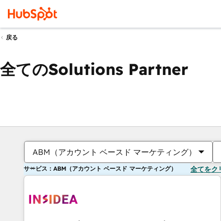
戻る
全てのSolutions Partner
ABM（アカウント ベースド マーケティング）
サービス：ABM（アカウント ベースド マーケティング）
全てをク