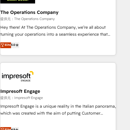
company-wide adoption We create HubSpot environments
The Operations Company
that teams use with confidence and that leadership can rely
on for scalable revenue insights.
提供元：The Operations Company
Hey there! At The Operations Company, we’re all about
turning your operations into a seamless experience that
powers real results. We specialize in transforming complex
Elite
5.0
systems into efficient, scalable solutions that work across
your entire organization. We’re a unique blend of deep
HubSpot expertise, strategic thinking, and hands-on
operational know-how. We know that no two businesses
are alike, so we don’t do cookie-cutter solutions. Instead,
we dive in to understand your needs, goals, and challenges
to deliver solutions that fit like a glove. We’re committed to
Impresoft Engage
being both highly effective and fun to work with. We
提供元：Impresoft Engage
believe in efficient processes, as well as building great
Impresoft Engage is a unique reality in the Italian panorama,
relationships. Your success is our success, and we’re all in
which was created with the aim of putting Customer
this together! From startup to enterprise, we’ll make sure
Experience at the center by creating digital environments
your HubSpot setup becomes a powerhouse of
capable of integrating people, processes and data. We offer
Elite
4.9