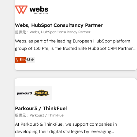
florissantes. Nos 3 grandes expertises sont : ➤ L’intégration
de CRM et de méthodologie RevOps pour aligner les
équipes marketing, commerciales et support client (data
Webs, HubSpot Consultancy Partner
migration, synchronisation API, audit et maintenance) ➤ La
création de sites internet de conversion qui transforment
提供元：Webs, HubSpot Consultancy Partner
les visiteurs en opportunités d'affaires ➤ La mise en place
Webs, as part of the leading European HubSpot platform
de stratégies d'acquisition marketing (SEO, SEA, inbound,
group of 150 Fte, is the trusted Elite HubSpot CRM Partner
automatisation marketing, ABM, IA, emailing) Informations
offering you a roadmap on maximizing EBITDA and
Elite
4.8
clés : - 10 ans d'expérience - 100+ intégrations CRM
achieving Commercial Excellence. With our targeted
HubSpot réussies - 40 experts conseil - 150 certifications
processes, we strengthen your digital transformation and
HubSpot cumulées
minimize costs. As HubSpot's Advanced Accredited CRM
Implementation partner, we provide expertise to drive your
business forward. Since 2015 we are fully dedicated to
HubSpot and with an experienced team (50+), we work
with reputable companies in B2B sectors such as
Parkour3 / ThinkFuel
manufacturing, SaaS and business services. We prepare a
提供元：Parkour3 / ThinkFuel
customized business case that demonstrates the value and
At Parkour3 & ThinkFuel, we support companies in
impact of your digital transformation, including a detailed
developing their digital strategies by leveraging
financial rationale with a focus on ROI and TCO. As a trusted