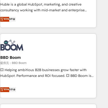
✔️A team of HubSpot experts backed by over 10+ years of
Huble is a global HubSpot, marketing, and creative
HubSpot experience ✔️Flexible pricing models — Hourly-fee
consultancy working with mid-market and enterprise
(assigned one Dedicated HubSpot Admin); Monthly-fee
businesses. We go beyond implementation, shaping the
Elite
4.9
(HubSpot Admin + Project Manager); and Fixed Project Cost
strategy, processes, and teams that turn HubSpot into a
(as per requirement). ✔️Helped over 25,000+ customers so
genuine growth engine. Named HubSpot's Global Partner of
far with our HubSpot solutions. ✔️Bespoke apps & on-
the Year in 2024, consistently ranked among their top 5
demand bundle services. Connect with us today!
partners worldwide, and with over 15 years in the
ecosystem, Huble has built a track record that speaks for
itself. One company, one operating model, delivering across
offices and consulting teams in the UK, USA, Canada,
BBD Boom
Germany, France, Belgium, Singapore, and South Africa.
提供元：BBD Boom
Certified compliant with ISO/IEC 27001:2022 and ISO
💥 Helping ambitious B2B businesses grow faster with
9001:2015 across all seven international offices and 175+
HubSpot. Performance and ROI focused. 💥 BBD Boom is
employees.
the HubSpot partner that can help you to HubSpot Better.
We work with your teams to solve all your HubSpot
Elite
5.0
challenges and improve user adoption, sales process and
marketing results. Services 📚 Onboarding your team to
HubSpot for the first time 🔧 Designing and optimising your