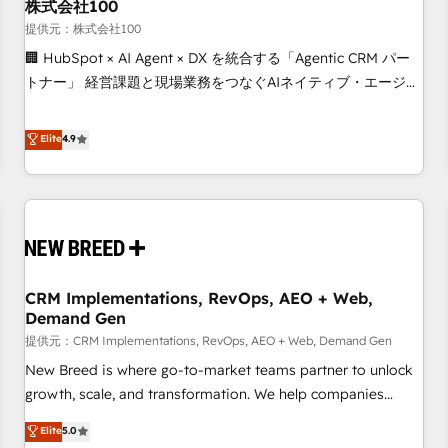
株式会社100
提供元：株式会社100
🏢 HubSpot × AI Agent × DX を統合する「Agentic CRM パー
トナー」 経営課題と現場業務をつなぐAIネイティブ・エージェ
ンシーとして、HubSpot Eliteの実装力で顧客フロント業務を
再設計します。 💡 100inc は何をする会社か？ HubSpotを共
Elite
4.9
通基盤に、AIエージェントを組み込んだ顧客フロント業務（マ
ーケティング・営業・CS）を組織全体で設計・実装する日本の
AIネイティブ・エージェンシーです。事業部・グループ会社・
部門が分立する組織で、データと業務プロセスのサイロ化を、
CRMを軸とした全社共通基盤に再構築します。意思決定者・
PMO・現場担当者に並走します。 1️⃣ HubSpot導入・活用支援
CRM Implementations, RevOps, AEO + Web,
顧客データの一元化から、GTMの見える化・自動化まで。全
Demand Gen
Hub統合運用、データ品質設計、グループ横断のCRM統合に対
提供元：CRM Implementations, RevOps, AEO + Web, Demand Gen
応します。 2️⃣ AIエージェント組織構築 営業・マーケティング
業務の一部をAIが自律実行する組織への移行を設計・実装。
New Breed is where go-to-market teams partner to unlock
Breeze・Claude等をHubSpotと連携させ、役割定義・運用ル
growth, scale, and transformation. We help companies
ール・成果指標まで含めて設計します。 3️⃣ 全社DX × AI推進の
activate HubSpot’s AI-powered customer platform and
Elite
5.0
PMO伴走支援 複数部門をまたぐDX×AI変革を、構想から実装・
operationalize HubSpot’s Loop Marketing framework