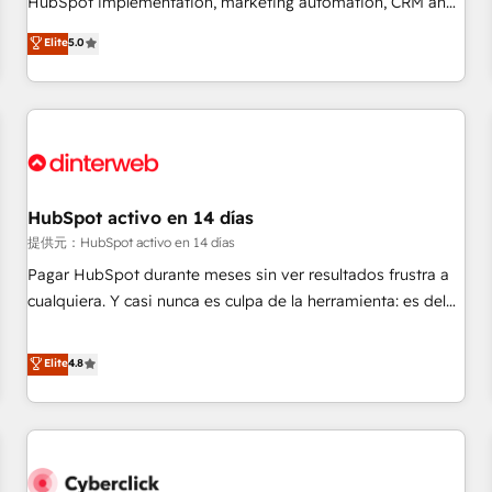
HubSpot implementation, marketing automation, CRM and
the HubSpot ecosystem as a reliable partner capable of
RevOps consulting, data architecture, sales enablement,
Elite
5.0
delivering remarkable experiences for our most
lifecycle automation, lead scoring and revenue reporting.
sophisticated clients.” - Brian Garvey, VP, Solutions Partner
HubSpot, Salesforce and integrated enterprise stacks.
Program, HubSpot.
Digital Marketing, Answer Engine Optimisation, and
Generative Engine Optimisation (AI Search), HubSpot
Content Hub, WordPress development, B2B SEO, paid
media, and content. We work with enterprise and growth-
led companies across technology, professional services,
HubSpot activo en 14 días
financial services and industrial sectors. Offices in
提供元：HubSpot activo en 14 días
Johannesburg, Cape Town and London. 500+ HubSpot CRM
Pagar HubSpot durante meses sin ver resultados frustra a
implementations delivered. AI visibility coverage across
cualquiera. Y casi nunca es culpa de la herramienta: es del
ChatGPT, Claude, Perplexity, Gemini and Google AI
enfoque con el que se implementó. Trabajamos con un
Overviews. HubSpot Impact Award - Customer First
catálogo de +80 casos de uso: cada uno resuelve un
Elite
4.8
HubSpot Impact Award - Integrations Innovation HubSpot
problema concreto de tu operación en HubSpot. La entrega
Impact Award - Platform Migration Excellence HubSpot
toma de 1 a 3 semanas por caso, abordamos varios en
Impact Award - Platform Excellence 35+ full-time HubSpot
paralelo cuando tiene sentido, y siempre confirmamos
professionals.
resultados antes de seguir avanzando. Empiezas a ver
resultados antes de que termine el mes. 🏆 HubSpot