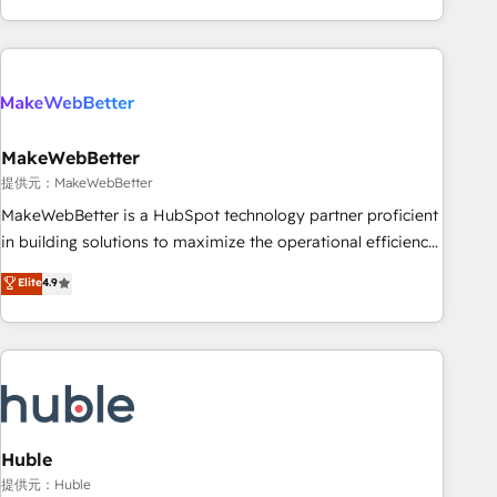
programmes and accelerate ROI across every HubSpot
Hub. 🧭 From multi-region migrations to AI-powered
automation, we turn complexity into clarity, human at global
scale. 🏆 HubSpot’s CEO called us “the partner of the
future.” Others agree it is proof of trust built through
MakeWebBetter
measurable impact.
提供元：MakeWebBetter
MakeWebBetter is a HubSpot technology partner proficient
in building solutions to maximize the operational efficiency
of HubSpot. The fastest-growing tech-enabler & facilitator,
Elite
4.9
MakeWebBetter, hands you the blend of HubSpot expertise
& eminent solutions & integrations. Trust us to streamline
your HubSpot experience. 🚀HubSpot Elite Partners with
10+ years of HubSpot experience 🤝HubSpot Premier
Integration partner 🤝Google Premier Partner 2023 🌟5
HubSpot Accreditations 🌟Won HubSpot Theme Challenge
2021 🌟INBOUND’19 HubSpot Rising Star Why us?
Huble
Harnessing the full potential of the powerful HubSpot CRM.
提供元：Huble