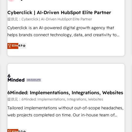
Partner of the Year 2022, máximo reconocimiento del
Cyberclick | AI-Driven HubSpot Elite Partner
ecosistema. Elite Solutions Partner, el nivel más alto. +700
clientes implementados en LATAM, Marcas como Hyatt,
提供元：Cyberclick | AI-Driven HubSpot Elite Partner
Hospital ABC, Hogares Unión, Yves Rocher, MacStore, Café
Cyberclick is an AI-powered digital growth agency that
Britt, Bella Piel, confiaron en nosotros para impulsar la
helps brands connect technology, data, and creativity to
eficiencia de sus procesos en HubSpot. No necesitas tener
achieve measurable results. Founded in Barcelona and
Elite
4.9
todas las respuestas para empezar. Te ayudamos a
operating across Spain, LATAM, and the UK, we support
identificar el primer caso de uso que más impacto te dará.
global companies in building smarter marketing, sales, and
Solo continúas si ves valor real en los primeros 14 días.
customer success strategies. As the only HubSpot Elite
Partner in Iberia (Spain & Portugal), we combine human
insight with intelligent automation to drive sustainable
growth. Our multidisciplinary team designs solutions that
simplify complexity, boost performance, and turn
6Minded: Implementations, Integrations, Websites
innovation into real impact. 🌍 Highlights • HubSpot Partner
提供元：6Minded: Implementations, Integrations, Websites
since 2012 • 2022 EMEA Impact Award: Best Integration •
Tailored implementations without out-of-scope headaches,
150+ successful HubSpot projects • Clients in 30+ industries
web projects completed on time. Our in-house team of
• Proprietary technology for integrations • Multilingual team:
certified CRM architects, experts, developers, designers, and
English, Spanish, Portuguese & Italian 👉 Grow smarter with
marketers handles all aspects of your HubSpot. ✨ 400+
Elite
5.0