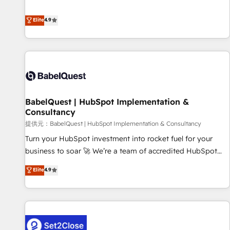
technologies and automating their marketing and sales
extension of your team, we believe in the power of
processes to generate growth. Our offer spans from
Elite
4.9
partnership. Together, we embark on a transformational
Strategy to Operations. We specialize in CRM onboarding
journey that sets your business up for long-term success.
and implementation, web design, sales & marketing
Unlock your business. If not now, when?
automation, and digital marketing. With extensive
experience working with tech companies and
manufacturers since 2002, we are committed to
empowering our clients and developing their autonomy. Get
BabelQuest | HubSpot Implementation &
to grips with HubSpot through guided implementation and
Consultancy
seamless integration of the CRM platform into your digital
提供元：BabelQuest | HubSpot Implementation & Consultancy
ecosystem. Would you like support in deploying your
inbound marketing strategy? We'll provide support tailored
Turn your HubSpot investment into rocket fuel for your
to your needs and sales objectives. With 125+ certifications,
business to soar 🚀 We’re a team of accredited HubSpot
we are part of the most certified Canadian agencies, and we
experts ready to help you. We can implement the platform
Elite
4.9
both hold Onboarding Accreditations. Based in Canada
into complex business environments, optimise what you've
(coast to coast), our services are offered in both English &
got and make sure you can actually use it, build your
French.
website in HubSpot or create an inbound marketing
strategy for you and execute it on HubSpot. We are on the
G-Cloud 14 CCS (Crown Commercial Service) framework,