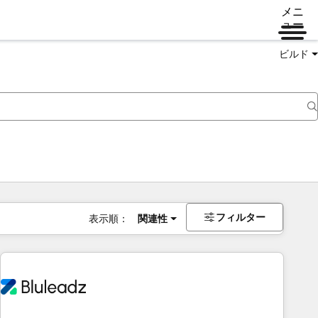
メニ
ュー
ビルド
フィルター
表示順：
関連性