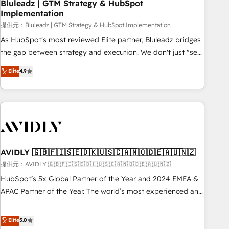
Bluleadz | GTM Strategy & HubSpot
Implementation
提供元：Bluleadz | GTM Strategy & HubSpot Implementation
As HubSpot's most reviewed Elite partner, Bluleadz bridges
the gap between strategy and execution. We don't just "set
up tools" — we install the GTM Operating System (GTM OS)
Elite
4.9
to align your leadership and engineer a portal that drives
predictable revenue velocity. 🚀 GTM Strategy & Alignment
Workshops & Sprints: Identify "Valleys of Death" stalling
growth. Fix your ICP, Math, and Story to stop "accelerating a
mess." ⚙️ Elite Engineering & AI Scalable Architecture: Zero-
technical-debt setup across all Hubs, validated by our 7
HubSpot Accreditations. AI-Powered RevOps: Breeze AI,
AVIDLY 🇬🇧🇫🇮🇸🇪🇩🇰🇺🇸🇨🇦🇳🇴🇩🇪🇦🇺🇳🇿
custom AI agents, and high-integrity migrations for total
提供元：AVIDLY 🇬🇧🇫🇮🇸🇪🇩🇰🇺🇸🇨🇦🇳🇴🇩🇪🇦🇺🇳🇿
reporting clarity. Security & Compliance: SOC 2 Type I and
HubSpot’s 5x Global Partner of the Year and 2024 EMEA &
HIPAA attested for enterprise-grade data security. 🏆 Why
APAC Partner of the Year. The world’s most experienced and
Bluleadz? GTM OS Partner | 16+ Years Experience | 1,000+
fully accredited HubSpot Solutions Partner. 🚀 With 2,750+
Five-Star Reviews
HubSpot projects delivered and 370+ specialists across
Elite
5.0
EMEA, APAC and NAM, we de-risk complex CRM