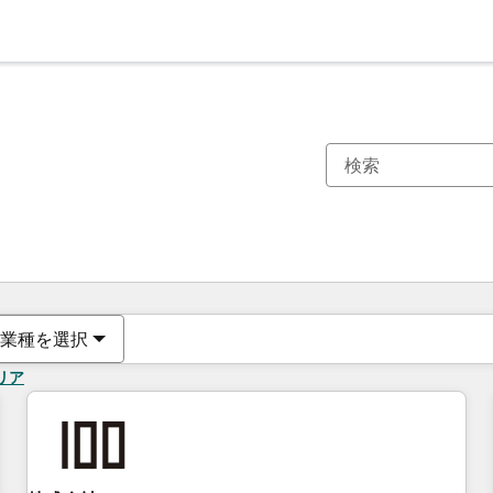
現在の場所
ページ
ページ
ページ
ページ
ページ
ページ
ページ
ページ
ページ
ページ
ページ
業種を選択
リア