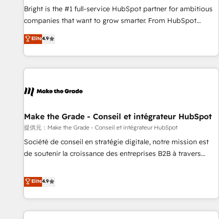
and service to drive sustainable growth With 6 key
Bright is the #1 full-service HubSpot partner for ambitious
HubSpot accreditations and experience across hundreds of
companies that want to grow smarter. From HubSpot
organizations in dozens of industries, there’s a good chance
onboarding, to training, from developing a new website to
Elite
4.9
one of our globally integrated teams has worked with
lead generation and digital marketing; we do it all (and with
clients just like you Let’s explore whether S2 is the partner
great results)! In short, our services include: - HubSpot
you’ve been looking for...and get your next big initiative
consultancy: onboarding, training, data migration - HubSpot
moving!
development: websites, custom modules, integrations -
Marketing & sales solutions: digital marketing, advertising,
campaigns, content and design We connect people, data
and technology to improve customer experiences. With our
Make the Grade - Conseil et intégrateur HubSpot
bright people, exciting ideas and can-do mentality, we
提供元：Make the Grade - Conseil et intégrateur HubSpot
ensure revenue growth on a daily basis. So tell us your
Société de conseil en stratégie digitale, notre mission est
challenge; our passionate and growth driven team of 100+
de soutenir la croissance des entreprises B2B à travers
experts is ready for you! Driving digital growth |
l’acquisition de nouveaux clients, l'intégration CRM et le
www.brightdigital.com
développement des revenus auprès de vos comptes
Elite
4.9
existants. En France et à l'international, nous travaillons
avec des ETI ambitieuses, des grands groupes voulant aller
au-delà d’une simple transformation digitale et des startups