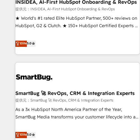
INSIDEA, AI-First HubSpot Onboarding & RevOps
提供元：INSIDEA, AI-First HubSpot Onboarding & RevOps
★ World's #1 rated Elite HubSpot Partner, 500+ reviews on
HubSpot, G2 & Clutch. ★ 150+ HubSpot Certified Experts &
Trainers across the team ★ 1,500+ implementations across
five continents ★ AI-First, RevOps-led, Onboarding
Elite
5.0
obsessed ★ Company of the Year 2024/25 INSIDEA helps
growing companies turn HubSpot into a revenue engine.
We onboard your team, migrate your data, and build AI-
powered workflows that drive adoption from week one, in
your time zone. What we do ➤ Onboarding: Live in weeks,
with workflows built around your business, not a template.
SmartBug 🚀 RevOps, CRM & Integration Experts
➤ Migration: Move from any legacy CRM. Zero downtime,
full data integrity. ➤ Implementation: Configure HubSpot to
提供元：SmartBug 🚀 RevOps, CRM & Integration Experts
run your revenue process. Sales, marketing, and service
As a 3x HubSpot North America Partner of the Year,
wired together. ➤ AI and Integrations: Layer Breeze AI,
SmartBug Media transforms your customer lifecycle into a
custom agents, and APIs to remove manual work. ➤
revenue engine. Our unified ecosystem includes specialized
Ongoing Management: Monthly tune-ups, feature rollouts,
divisions Globalia (AI & Software) and Point Success Media
Elite
5.0
adoption coaching. Buying HubSpot, switching to it, or
(Paid Media), making this the official home for all three