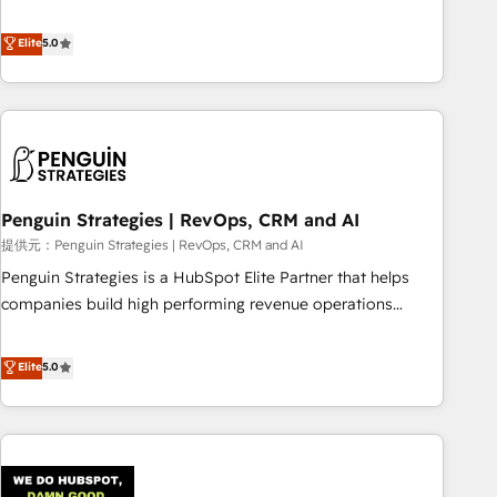
your team can put HubSpot to work... Welcome to our
processes. 🔹 Trusted by Industry Leaders With an average
Profile! We help with: • CRM implementation, reports,
Elite
5.0
rating of 4.9/5 and a proven track record of business
workflows, and team training • CRM migration from
transformation, our growth-first approach has helped
Salesforce, Pipedrive, Dynamics and others • Technical
brands dominate their markets.
projects including custom API integrations with ERP (and
other systems) • AI governance for HubSpot-centred
operations A little about us: • Boutique 'Elite' team of 12 •
150+ clients across Sales Hub, Marketing Hub, Service Hub,
Penguin Strategies | RevOps, CRM and AI
Data Hub and CMS • ISO/IEC 27001:2022, ISO 9001:2015,
and ISO 42001:2023 certified - the AI management standard
提供元：Penguin Strategies | RevOps, CRM and AI
• GuardHub: our AI governance framework, built on ISO
Penguin Strategies is a HubSpot Elite Partner that helps
42001 Ready for the next step? Click the 👈 '𝗖𝗼𝗻𝘁𝗮𝗰𝘁
companies build high performing revenue operations
𝗯𝘂𝘀𝗶𝗻𝗲𝘀𝘀' button to get in touch (𝘸𝘦'𝘳𝘦 𝘴𝘶𝘱𝘦𝘳 𝘳𝘦𝘴𝘱𝘰𝘯𝘴𝘪𝘷𝘦)
across complex sales cycles, multi system environments
and global SaaS or manufacturing teams. Trusted by leading
Elite
5.0
enterprises and fast growing scale ups including Sony,
Rapyd, Fiverr, XM Cyber, Bridgepointe Technologies, EMA
Design Automation and Uptive. 📊 RevOps & data
architecture 🔗 CRM migrations & End to end integrations 🤖
AI workflows & enrichment 📘 Team enablement &