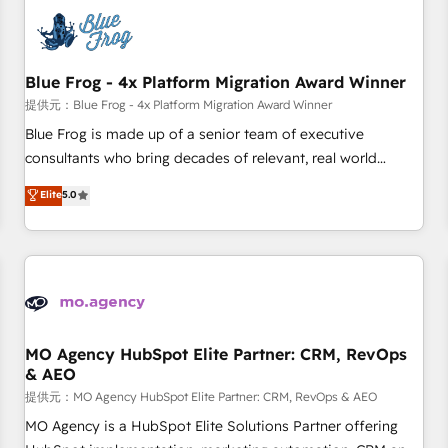
CRM, CMS, and automation setup • Complex platform
migrations and data cleanups • Custom APIs and third-party
integrations 📈 End-to-End Revenue Acceleration • Lifecycle
marketing and pipeline growth programs • Sales
Blue Frog - 4x Platform Migration Award Winner
enablement tools and CRM optimization • Retention
提供元：Blue Frog - 4x Platform Migration Award Winner
strategies with customer journey mapping 🏅 Elite-Level
Blue Frog is made up of a senior team of executive
HubSpot Execution • 750+ onboardings and 2,000+
consultants who bring decades of relevant, real world
implementations • Deep expertise across marketing, sales,
experience to our client engagements. "Blue Frog is a top,
Elite
5.0
and service hubs • Built-in flexibility for startups to global
trusted partner in HubSpot's ecosystem for a reason. Their
brands
team brings over a decade of experience to the table, along
with deep knowledge of the HubSpot platform and
strategies for driving growth. They are committed to
helping our customers grow and finding solutions that fit
their unique business needs. We are thrilled to have Blue
Frog in the HubSpot ecosystem leading the way for
MO Agency HubSpot Elite Partner: CRM, RevOps
& AEO
customers!" - Yamini Rangan, CEO of HubSpot “Our
experience with the team at Blue Frog has been nothing
提供元：MO Agency HubSpot Elite Partner: CRM, RevOps & AEO
short of extraordinary. Their years of experience and quality
MO Agency is a HubSpot Elite Solutions Partner offering
of skilled staff has earned them a trusted reputation within