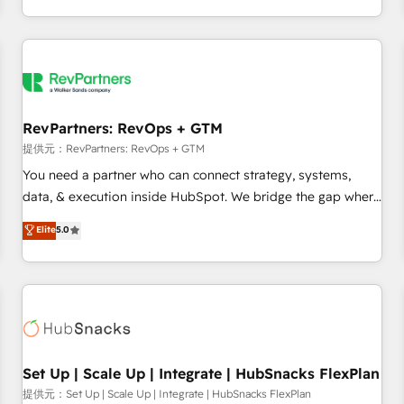
定着までPMOとして主導。「設定の代行ではなく、設計の責
through expert-led services, smart agents, and purpose-
任」を引き受け、部門横断の統合・浸透・変革管理を実行しま
built apps, tailored to your business. Together, we unlock
す。 ▸ CMS戦略設計・構築：リード獲得・CVR・SEOを前提に
results, fast. ⚙️CRM & RevOps: Align all Hubs to your buyer
した情報設計・導線設計・テンプレート設計をContent Hubで
journey for clean data, scalability, & reporting. 🎯Demand
一体提供。 ▸ 既存CRM・MAからの移行支援：Salesforce・
Gen & ABM: Drive pipeline with inbound, ABM, AEO, SEO, &
Marketo・Pardot等からの移行、カスタム設計、履歴データ移
paid media. 👩‍💻Web Design: Build high-performing
RevPartners: RevOps + GTM
行と活用設計まで。 ▸ AEO対応：ChatGPT・Perplexity等のAI
websites with UX, messaging, & conversion strategy that
提供元：RevPartners: RevOps + GTM
検索からの流入・引用を前提にコンテンツとサイト構造を最適
drive results. 🤖AI Strategy: Activate Breeze Agents,
You need a partner who can connect strategy, systems,
化。 🏆 なぜ100incを選ぶのか？ ✓ HubSpot Eliteパートナー
configure HubSpot AI, & maximize AEO with tailored AI
data, & execution inside HubSpot. We bridge the gap where
認定 ✓ HubSpotアワード受賞・HUGリーダー ✓
services. 🧩Integrations: Extend HubSpot with custom
most agencies fall short by combining GTM strategy with
Elite
5.0
ISO27001:2022 / ISO9001:2015 取得 ✓ 400社以上の導入実績
integrations, hosting, & maintenance.
technical execution to solve the right problem with the right
✓ HubSpot大百科 出版 CRM・AI活用に関するご相談、現状整
solution. As the only firm in the world to hold Elite Partner
理の壁打ちなど、構想段階からお気軽にお問い合わせくださ
Accreditations with both HubSpot and Clay, our clients gain
い。
a unique advantage in CRM architecture, pipeline
generation, data intelligence, and go-to-market execution.
Why B2B Businesses Choose RP: - Secure: Soc2 compliant
🛡️ - Pricing: Implementations starting at $1,5k 💵 - Speed:
Set Up | Scale Up | Integrate | HubSnacks FlexPlan
Launch in 14 days ⚡ - Global: 75+ RPers across five
提供元：Set Up | Scale Up | Integrate | HubSnacks FlexPlan