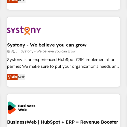
AI and HubSpot.
global clients ✨ 100+ seamless migrations from 15+
different CRMs ✨ 100,000+ hours in HubSpot projects, 75+
full Hub implementations, and 5,000+ pages ✨ CS: Clients
generating 7-digit MRR from inbound campaigns ✨ CS:
245% organic growth & +751% new visitors for a full-funnel
HubSpot project ✨ CS: 415% conversion boost with a new
Systony - We believe you can grow
HubSpot site Recognized leaders: 🏆 HubSpot Platform
Migration Impact Award 🏆 Clutch HubSpot Global Leader
提供元：Systony - We believe you can grow
🏆 Finalist: HubSpot Inbound Campaign of the Year 🏆 Gold
Systony is an experienced HubSpot CRM implementation
AVA Digital Award for Best Website 🌟 Accreditations: CRM
partner. We make sure to put your organization's needs and
Implementation, HubSpot Content Experience, CRM Data
goals first and think along with your organization. We are
Elite
4.9
Migration & Custom Integration
only satisfied once you are too. Why Systony? - 20+ years
of experience with CRM, Marketing, Sales & Service
implementations - 500+ successful onboardings - Own
back-end developers - Complex data migrations (e.g.
Salesforce, MS Dynamics, Perfect View, SuperOffice) -
Custom integrations (e.g. MS Business Central, Navision, AX,
SAP, Exact, AFAS) We focus on growing B2B companies in
BusinessWeb | HubSpot + ERP = Revenue Booster