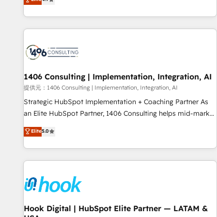
tools and data-driven strategies, we create scalable
deliver scalable solutions to complex GTM and RevOps
solutions that maximize profitability and adapt to your
challenges. Our Expertise 🔹 Onboarding & Implementation:
goals.
Accredited HubSpot Partner, ensuring smooth setup
tailored to your GTM motion. 🔹 Migrations: Accredited
HubSpot Partner, ensuring migration from other CRMs to
HubSpot without data loss or downtime. 🔹 RevOps
Strategy: Align teams, processes, and data to drive revenue
1406 Consulting | Implementation, Integration, AI
efficiency. 🔹 Integrations: Connect HubSpot with your tech
提供元：1406 Consulting | Implementation, Integration, AI
stack for better adoption. 🔹 Custom Solutions: Build
Strategic HubSpot Implementation + Coaching Partner As
tailored apps, workflows, and configurations. We are SOC 2
an Elite HubSpot Partner, 1406 Consulting helps mid-market
Type II and ISO 27001 certified, reinforcing our commitment
revenue teams transform how they sell, market, and serve.
Elite
5.0
to data security and compliance. At OneMetric, we help
We don't just build your HubSpot—we teach your team to
revenue teams focus on the OneMetric that matters most:
own it, then stay to help you keep winning. What We Do ⚙️
revenue.
CRM Implementations across Marketing, Sales, Service,
Data & Content 📈 Sales & Marketing Alignment + Revenue
Team Enablement 🤖 Breeze AI & Custom Agent Creation 🔄
Custom Integrations & Data Migration Why 1406 We
become part of your team. Your team learns while we build.
Hook Digital | HubSpot Elite Partner — LATAM &