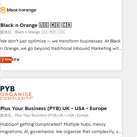
HubSpot set-up for better results 🌐 Website design and
build using HubSpot 🔌 Integrating HubSpot with other
systems 🎓 Training your teams to be HubSpot pros 📊
Black n Orange 🇺🇸 🇲🇽 🇨🇦
Lead generation services using HubSpot Why us? - SIX
HubSpot Accreditations - awarded by HubSpot after a
提供元：Black n Orange 🇺🇸 🇲🇽 🇨🇦
rigorous process for CRM, Solutions Architecture,
We don’t just optimize — we transform businesses. At Black
Onboarding , Data Migration, Custom Integration & Platform
n Orange, we go beyond traditional Inbound Marketing with
Enablement -Onboarded over 500 businesses to HubSpot -
our exclusive methodologies: BOOMS and BOOST. Together,
Elite
5.0
Top 1% of partners worldwide -In-house team of 25+
they form a powerful combination that has driven success
experts Contact us today to help you get more from your
for over 800 businesses worldwide. As Elite HubSpot
investment in HubSpot. www.bbdboom.com
Partners, we specialize in crafting high-performance growth
strategies that integrate data-driven marketing, automation,
and revenue intelligence to help companies scale faster and
smarter. 🔹 BOOMS: Demand generation for all your buyers
With BOOMS, you invest in 100% of your buyers,
Plus Your Business (PYB) UK • USA • Europe
accelerating your growth and positioning yourself as an
提供元：Plus Your Business (PYB) UK • USA • Europe
undisputed leader. 🔹 BOOST: Optimize your digital
HubSpot getting complicated? Multiple hubs, messy
transformation process A methodology designed to
migrations, AI, governance. We organise that complexity, so
implement HubSpot effectively and optimize your digital