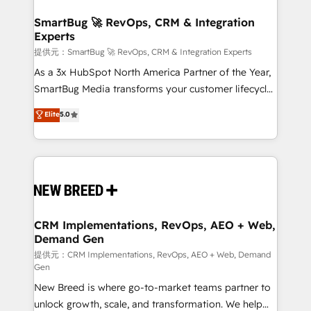
定の代行ではなく、設計の責任」を引き受け、部門横断
"accelerating a mess." ⚙️ Elite Engineering & AI
の統合・浸透・変革管理を実行します。 ▸ CMS戦略設
Scalable Architecture: Zero-technical-debt setup
SmartBug 🚀 RevOps, CRM & Integration
計・構築：リード獲得・CVR・SEOを前提にした情報設
Experts
across all Hubs, validated by our 7 HubSpot
計・導線設計・テンプレート設計をContent Hubで一体
Accreditations. AI-Powered RevOps: Breeze AI,
提供元：SmartBug 🚀 RevOps, CRM & Integration Experts
提供。 ▸ 既存CRM・MAからの移行支援：Salesforce・
custom AI agents, and high-integrity migrations for
As a 3x HubSpot North America Partner of the Year,
Marketo・Pardot等からの移行、カスタム設計、履歴
total reporting clarity. Security & Compliance: SOC 2
SmartBug Media transforms your customer lifecycle
データ移行と活用設計まで。 ▸ AEO対応：ChatGPT・
Type I and HIPAA attested for enterprise-grade data
into a revenue engine. Our unified ecosystem
Elite
5.0
Perplexity等のAI検索からの流入・引用を前提にコンテ
security. 🏆 Why Bluleadz? GTM OS Partner | 16+
includes specialized divisions Globalia (AI &
ンツとサイト構造を最適化。 🏆 なぜ100incを選ぶの
Years Experience | 1,000+ Five-Star Reviews
Software) and Point Success Media (Paid Media),
か？ ✓ HubSpot Eliteパートナー認定 ✓ HubSpotアワ
making this the official home for all three brands. 🔄
ード受賞・HUGリーダー ✓ ISO27001:2022 /
Implementation & Integration - Seamless migrations
ISO9001:2015 取得 ✓ 400社以上の導入実績 ✓
and system integrations powered by Globalia’s
HubSpot大百科 出版 CRM・AI活用に関するご相談、現
technical development team. - 19 HubSpot-certified
状整理の壁打ちなど、構想段階からお気軽にお問い合わ
trainers to drive platform adoption. 📈 Revenue
CRM Implementations, RevOps, AEO + Web,
せください。
Demand Gen
Generation - Full-funnel marketing and high-
performance advertising via Point Success Media. -
提供元：CRM Implementations, RevOps, AEO + Web, Demand
Gen
Expert deployment of Breeze AI and custom agents
New Breed is where go-to-market teams partner to
to automate growth. 🏆 Elite Excellence - 8 platform
unlock growth, scale, and transformation. We help
accreditations and deep HIPAA-compliance