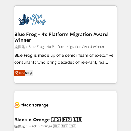
Enablement -Onboarded over 500 businesses to
strengthen your digital transformation and minimize
HubSpot -Top 1% of partners worldwide -In-house
costs. As HubSpot's Advanced Accredited CRM
team of 25+ experts Contact us today to help you
Implementation partner, we provide expertise to
get more from your investment in HubSpot.
drive your business forward. Since 2015 we are fully
www.bbdboom.com
dedicated to HubSpot and with an experienced
Blue Frog - 4x Platform Migration Award
Winner
team (50+), we work with reputable companies in
B2B sectors such as manufacturing, SaaS and
提供元：Blue Frog - 4x Platform Migration Award Winner
business services. We prepare a customized
Blue Frog is made up of a senior team of executive
business case that demonstrates the value and
consultants who bring decades of relevant, real
impact of your digital transformation, including a
world experience to our client engagements. "Blue
Elite
5.0
detailed financial rationale with a focus on ROI and
Frog is a top, trusted partner in HubSpot's
TCO. As a trusted extension of your team, we
ecosystem for a reason. Their team brings over a
believe in the power of partnership. Together, we
decade of experience to the table, along with deep
embark on a transformational journey that sets your
knowledge of the HubSpot platform and strategies
business up for long-term success. Unlock your
for driving growth. They are committed to helping
business. If not now, when?
our customers grow and finding solutions that fit
their unique business needs. We are thrilled to have
Black n Orange 🇺🇸 🇲🇽 🇨🇦
Blue Frog in the HubSpot ecosystem leading the
提供元：Black n Orange 🇺🇸 🇲🇽 🇨🇦