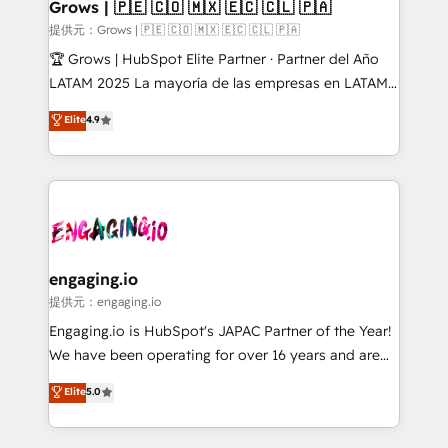
Extensions (React), Serverless Node.js, Custom
Grows | 🇵🇪 🇨🇴 🇲🇽 🇪🇨 🇨🇱 🇵🇦
Objects, thèmes HubL, agents IA & Breeze AI. 🎯
提供元：Grows | 🇵🇪 🇨🇴 🇲🇽 🇪🇨 🇨🇱 🇵🇦
Secteurs : Industrie, Distribution B2B, SaaS, Services
🏆 Grows | HubSpot Elite Partner · Partner del Año
B2B, Immobilier, Viticulture, Finance. 🚀 Nos livrables
LATAM 2025 La mayoría de las empresas en LATAM
: migration sécurisée, implémentation Marketing +
no tienen un problema de herramientas. Tienen un
Elite
4.9
Sales + Service Hub, synchronisation ERP ↔
problema de orden. Equipos desalineados, datos
HubSpot temps réel, formation équipes. 🏆 +350
dispersos y procesos que dependen de personas
projets livrés. Accrédités HubSpot CRM
clave — no de sistemas. Eso frena el crecimiento,
Implementation, Data Migration & Custom
aunque tengas buena tecnología y ganas de escalar.
Integration. 📩 Parlons de votre projet →
⚙️ Grows ordena los procesos comerciales, alinea
digitaweb.com
marketing, ventas y servicio, e implementa HubSpot
de forma que genera resultados reales desde las
engaging.io
primeras semanas — no meses. 🤝 No entregamos
提供元：engaging.io
proyectos y nos vamos. Nos quedamos como
Engaging.io is HubSpot's JAPAC Partner of the Year!
socios estratégicos, ayudando a sostener y escalar
We have been operating for over 16 years and are
lo que construimos juntos. Porque crecer sin orden
one of HubSpot's most experienced and technically
Elite
5.0
no es crecer — es solo moverse rápido. 🌎
capable Agency Partners globally. We specialise in
Operamos en Colombia, Perú, México, Ecuador,
complex CRM migrations, implementations,
Chile, Panamá, Bolivia, Argentina y República