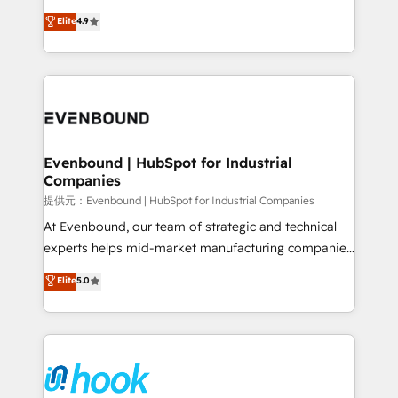
solutions that work with your actual headcount and
organization's needs and goals first and think along
Elite
4.9
constraints. By the Numbers 🏆 Top 1% of all
with your organization. We are only satisfied once
HubSpot partners 🔄 Top 5% globally in client
you are too. Why Systony? - 20+ years of
retention 📅 8+ years of consistent results since 2017
experience with CRM, Marketing, Sales & Service
Who We Serve Revenue teams, marketing leaders,
implementations - 500+ successful onboardings -
and sales ops at mid-market companies ready to
Own back-end developers - Complex data
move beyond spreadsheets into unified systems
migrations (e.g. Salesforce, MS Dynamics, Perfect
that drive real business results.
View, SuperOffice) - Custom integrations (e.g. MS
Evenbound | HubSpot for Industrial
Companies
Business Central, Navision, AX, SAP, Exact, AFAS) We
focus on growing B2B companies in the SME sector
提供元：Evenbound | HubSpot for Industrial Companies
such as manufacturing, SaaS, business services and
At Evenbound, our team of strategic and technical
wholesaler companies. As an experienced HubSpot
experts helps mid-market manufacturing companies
partner, we know how important user adoption is.
achieve real growth. We specialize in delivering
Elite
5.0
That's why we have developed a step-by-step
tailored solutions that drive results by leveraging
implementation process that focuses on user
HubSpot’s platform and data to fuel success.
adoption. We’re experts on connecting data,
Technical Solutions: - HubSpot Technical Consulting -
technology and people with each other. Together we
HubSpot CRM Implementation - HubSpot
strive for optimal customer processes and
Onboarding - Data Migration & Integrations -
experiences. Systony – We believe you can grow!
Technical Audit & Optimization Strategic Solutions: -