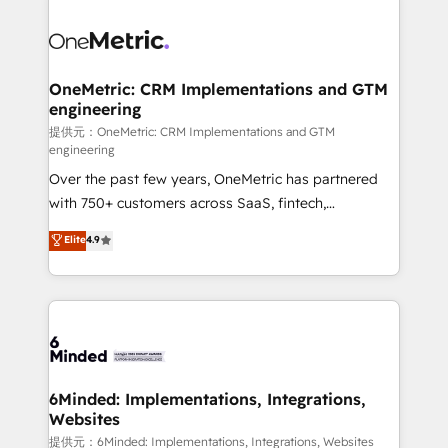
smarter with AI and HubSpot.
expertise, strategic thinking, and hands-on
operational know-how. We know that no two
businesses are alike, so we don’t do cookie-cutter
solutions. Instead, we dive in to understand your
OneMetric: CRM Implementations and GTM
engineering
needs, goals, and challenges to deliver solutions that
fit like a glove. We’re committed to being both
提供元：OneMetric: CRM Implementations and GTM
engineering
highly effective and fun to work with. We believe in
Over the past few years, OneMetric has partnered
efficient processes, as well as building great
with 750+ customers across SaaS, fintech,
relationships. Your success is our success, and we’re
healthcare, real estate, and other industries. With
all in this together! From startup to enterprise, we’ll
Elite
4.9
150+ HubSpot-certified experts, we deliver scalable
make sure your HubSpot setup becomes a
solutions to complex GTM and RevOps challenges.
powerhouse of productivity, so you can focus on
Our Expertise 🔹 Onboarding & Implementation:
what matters most: growing your business and
Accredited HubSpot Partner, ensuring smooth setup
wowing your customers. Let’s make HubSpot work
tailored to your GTM motion. 🔹 Migrations:
smarter for you!
Accredited HubSpot Partner, ensuring migration
from other CRMs to HubSpot without data loss or
6Minded: Implementations, Integrations,
Websites
downtime. 🔹 RevOps Strategy: Align teams,
processes, and data to drive revenue efficiency. 🔹
提供元：6Minded: Implementations, Integrations, Websites