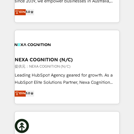
since 2019, we empower businesses in Australia,
Commerce: Shopify, WooCommerce; lifecycle and
New Zealand, and globally to realise their full
Elite
5.0
revenue automation 🏢 Real Estate: deal pipelines;
potential through enterprise HubSpot CRM
portfolio and lifecycle management 🏭
implementation. And we deliver best practice across
Manufacturing: ERP integrations; operational
the whole HubSpot platform, covering marketing,
alignment 🛡️ Compliance & Data Considerations:
sales, service, CMS and integrations. We work with
HIPAA-aware; CASL-compliant; GDPR-ready
all businesses, from start-up to Enterprise, and have
implementations where required 💡 Why 500+
delivered the largest HubSpot implementations in
Clients Choose Us: Elite Partner; technical, fast, and
the world. Our human approach to digital
NEXA COGNITION (N/C)
built to scale.
transformation is designed for businesses who want
提供元：NEXA COGNITION (N/C)
to grow. And we're passionate about APAC
Leading HubSpot Agency geared for growth. As a
businesses leading the world in technology, agility
HubSpot Elite Solutions Partner, Nexa Cognition
and productivity. We also have a proven track
ranks in the top 1% of global HubSpot Partners and
Elite
5.0
record migrating businesses from CRM & Marketing
has been one of the longest-standing partners since
Platforms such as Salesforce, Dynamics, Pipedrive,
2012. We empower businesses to harness the full
and Marketo onto HubSpot. Our methodology
potential of HubSpot by combining strategic
literally transforms the way the businesses we work
insights with technical excellence, we deliver
with attract and retain customers, manage their
bespoke HubSpot solutions tailored to drive
business people and processes, and how they
measurable growth and operational efficiency. Why