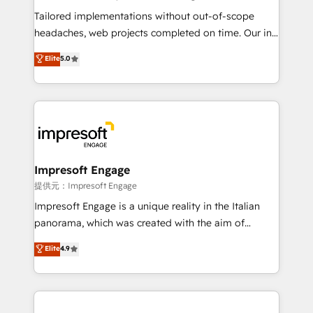
Integrations: Connect HubSpot with your tech stack
Tailored implementations without out-of-scope
for better adoption. 🔹 Custom Solutions: Build
headaches, web projects completed on time. Our in-
tailored apps, workflows, and configurations. We are
house team of certified CRM architects, experts,
Elite
5.0
SOC 2 Type II and ISO 27001 certified, reinforcing
developers, designers, and marketers handles all
our commitment to data security and compliance. At
aspects of your HubSpot. ✨ 400+ global clients ✨
OneMetric, we help revenue teams focus on the
100+ seamless migrations from 15+ different CRMs
OneMetric that matters most: revenue.
✨ 100,000+ hours in HubSpot projects, 75+ full Hub
implementations, and 5,000+ pages ✨ CS: Clients
generating 7-digit MRR from inbound campaigns ✨
CS: 245% organic growth & +751% new visitors for a
Impresoft Engage
full-funnel HubSpot project ✨ CS: 415% conversion
提供元：Impresoft Engage
boost with a new HubSpot site Recognized leaders:
Impresoft Engage is a unique reality in the Italian
🏆 HubSpot Platform Migration Impact Award 🏆
panorama, which was created with the aim of
Clutch HubSpot Global Leader 🏆 Finalist: HubSpot
putting Customer Experience at the center by
Elite
4.9
Inbound Campaign of the Year 🏆 Gold AVA Digital
creating digital environments capable of integrating
Award for Best Website 🌟 Accreditations: CRM
people, processes and data. We offer the best
Implementation, HubSpot Content Experience, CRM
digital solutions on the market, ranging from CRM
Data Migration & Custom Integration
processes and technologies to digital strategy, from