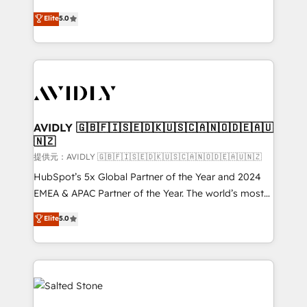
companies activate HubSpot’s AI-powered
expertise. - A team of 250+ experts dedicated to
Elite
5.0
customer platform and operationalize HubSpot’s
your resilient growth.
Loop Marketing framework through expert-led
services, smart agents, and purpose-built apps,
tailored to your business. Together, we unlock
results, fast. ⚙️CRM & RevOps: Align all Hubs to your
buyer journey for clean data, scalability, & reporting.
🎯Demand Gen & ABM: Drive pipeline with inbound,
AVIDLY 🇬🇧🇫🇮🇸🇪🇩🇰🇺🇸🇨🇦🇳🇴🇩🇪🇦🇺
🇳🇿
ABM, AEO, SEO, & paid media. 👩‍💻Web Design:
Build high-performing websites with UX, messaging,
提供元：AVIDLY 🇬🇧🇫🇮🇸🇪🇩🇰🇺🇸🇨🇦🇳🇴🇩🇪🇦🇺🇳🇿
& conversion strategy that drive results. 🤖AI
HubSpot’s 5x Global Partner of the Year and 2024
Strategy: Activate Breeze Agents, configure HubSpot
EMEA & APAC Partner of the Year. The world’s most
AI, & maximize AEO with tailored AI services. 🧩
experienced and fully accredited HubSpot Solutions
Elite
5.0
Integrations: Extend HubSpot with custom
Partner. 🚀 With 2,750+ HubSpot projects delivered
integrations, hosting, & maintenance.
and 370+ specialists across EMEA, APAC and NAM,
we de-risk complex CRM programmes and
accelerate ROI across every HubSpot Hub. 🧭 From
multi-region migrations to AI-powered automation,