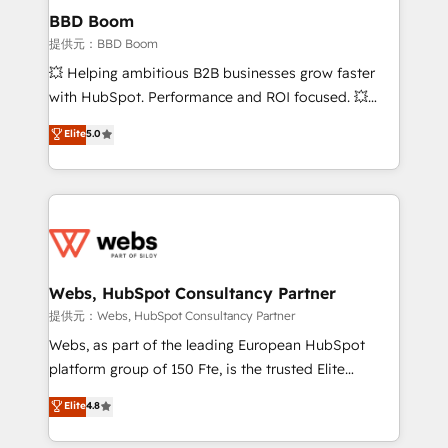
Custom APIs and third-party integrations 📈 End-to-
BBD Boom
End Revenue Acceleration • Lifecycle marketing and
提供元：BBD Boom
pipeline growth programs • Sales enablement tools
💥 Helping ambitious B2B businesses grow faster
and CRM optimization • Retention strategies with
with HubSpot. Performance and ROI focused. 💥
customer journey mapping 🏅 Elite-Level HubSpot
BBD Boom is the HubSpot partner that can help you
Elite
5.0
Execution • 750+ onboardings and 2,000+
to HubSpot Better. We work with your teams to
implementations • Deep expertise across marketing,
solve all your HubSpot challenges and improve user
sales, and service hubs • Built-in flexibility for
adoption, sales process and marketing results.
startups to global brands
Services 📚 Onboarding your team to HubSpot for
the first time 🔧 Designing and optimising your
HubSpot set-up for better results 🌐 Website design
and build using HubSpot 🔌 Integrating HubSpot
Webs, HubSpot Consultancy Partner
with other systems 🎓 Training your teams to be
提供元：Webs, HubSpot Consultancy Partner
HubSpot pros 📊 Lead generation services using
Webs, as part of the leading European HubSpot
HubSpot Why us? - SIX HubSpot Accreditations -
platform group of 150 Fte, is the trusted Elite
awarded by HubSpot after a rigorous process for
HubSpot CRM Partner offering you a roadmap on
Elite
4.8
CRM, Solutions Architecture, Onboarding , Data
maximizing EBITDA and achieving Commercial
Migration, Custom Integration & Platform
Excellence. With our targeted processes, we