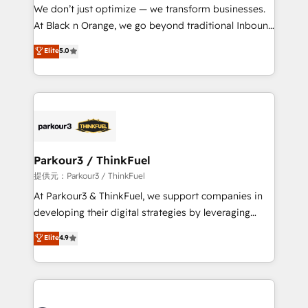
way for customers!" - Yamini Rangan, CEO of
We don’t just optimize — we transform businesses.
HubSpot “Our experience with the team at Blue Frog
At Black n Orange, we go beyond traditional Inbound
has been nothing short of extraordinary. Their years
Marketing with our exclusive methodologies:
Elite
5.0
of experience and quality of skilled staff has earned
BOOMS and BOOST. Together, they form a powerful
them a trusted reputation within the HubSpot
combination that has driven success for over 800
ecosystem as a reliable partner capable of delivering
businesses worldwide. As Elite HubSpot Partners, we
remarkable experiences for our most sophisticated
specialize in crafting high-performance growth
clients.” - Brian Garvey, VP, Solutions Partner
strategies that integrate data-driven marketing,
Program, HubSpot.
automation, and revenue intelligence to help
companies scale faster and smarter. 🔹 BOOMS:
Parkour3 / ThinkFuel
Demand generation for all your buyers With BOOMS,
提供元：Parkour3 / ThinkFuel
you invest in 100% of your buyers, accelerating your
At Parkour3 & ThinkFuel, we support companies in
growth and positioning yourself as an undisputed
developing their digital strategies by leveraging
leader. 🔹 BOOST: Optimize your digital
technologies and automating their marketing and
Elite
4.9
transformation process A methodology designed to
sales processes to generate growth. Our offer spans
implement HubSpot effectively and optimize your
from Strategy to Operations. We specialize in CRM
digital processes. 🔹 Trusted by Industry Leaders
onboarding and implementation, web design, sales
With an average rating of 4.9/5 and a proven track
& marketing automation, and digital marketing. With
record of business transformation, our growth-first