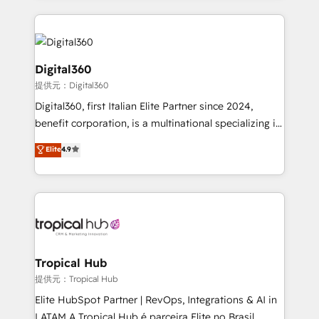
streamline and enhance your Sales, Marketing &
Service efforts, providing insights in your
commercial operations. We're good at RevOps,
automating and optimizing your marketing, sales &
Digital360
service operations with AI, designing and building
提供元：Digital360
your website, and we drive growth through Account-
Digital360, first Italian Elite Partner since 2024,
Based Marketing, SEO, SEA and many other tactics.
benefit corporation, is a multinational specializing in
No worries, we will advise you in which to deploy
strategic consulting, technological solutions,
and help you to get the best measurable ROI. This
Elite
4.9
marketing, and communication services, aimed at
brings us to our mission; to effectively guide as
enhancing business operations and brand
much Benelux companies as possible to be
reputation. It collaborates with organizations and
commercially successful.
enterprises in both the public and private sectors,
through a multicultural and multidisciplinary team
that integrates expertise in humanities, economics,
technology, law, and organization, bringing together
Tropical Hub
managers, entrepreneurs, and seasoned
提供元：Tropical Hub
professionals from companies with over forty years
Elite HubSpot Partner | RevOps, Integrations & AI in
of market presence. Our Pillars: • RevOps
LATAM A Tropical Hub é parceira Elite no Brasil,