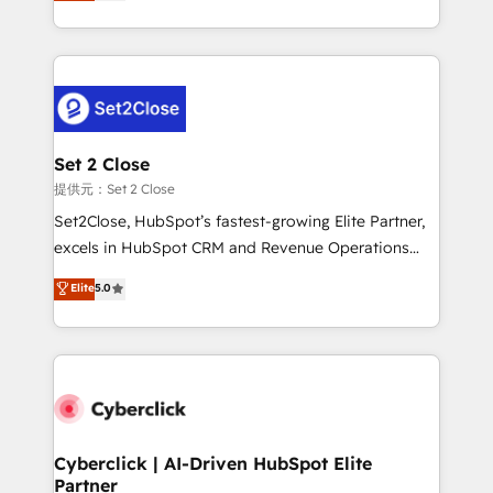
system environments and global SaaS or
MacStore, Café Britt, Bella Piel, confiaron en
manufacturing teams. Trusted by leading enterprises
nosotros para impulsar la eficiencia de sus procesos
and fast growing scale ups including Sony, Rapyd,
en HubSpot. No necesitas tener todas las
Fiverr, XM Cyber, Bridgepointe Technologies, EMA
respuestas para empezar. Te ayudamos a identificar
Design Automation and Uptive. 📊 RevOps & data
el primer caso de uso que más impacto te dará.
architecture 🔗 CRM migrations & End to end
Solo continúas si ves valor real en los primeros 14
integrations 🤖 AI workflows & enrichment 📘 Team
Set 2 Close
días.
enablement & company-wide adoption We create
提供元：Set 2 Close
HubSpot environments that teams use with
Set2Close, HubSpot’s fastest-growing Elite Partner,
confidence and that leadership can rely on for
excels in HubSpot CRM and Revenue Operations
scalable revenue insights.
(RevOps) services to boost B2B sales and growth.
Elite
5.0
As a top HubSpot Elite Partner, we specialize in
custom HubSpot CRM solutions. Our experts design,
implement, and optimize systems to enhance user
experience, functionality, and adoption across sales,
marketing, and service teams. From setup to
refinement, we streamline workflows, improve lead
management, and speed up deal closures. With 500+
Cyberclick | AI-Driven HubSpot Elite
Partner
projects completed, our Agile approach ensures your