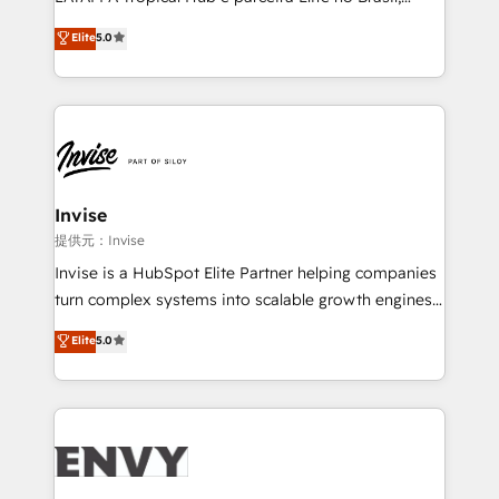
Consultancy • HubSpot Check-up, Onboarding and
focada em transformar operações em crescimento
Elite
5.0
Training • Marketing, Sales and Customer Service
previsível. Implementamos CRM, automações e
Automation • System Integration • Web-design on
integrações (ERP, SAP, IA) para garantir visibilidade
HubSpot CMS • Inbound Marketing, with AI-based
de funil e rentabilidade na América Latina. -------
TECH-SEO
Elite HubSpot Partner | RevOps, Integrations & AI in
LATAM Brazil-based Elite Partner helping B2B
companies scale. We design CRM architectures and
integrations (ERP, SAP, IA) for full pipeline and
Invise
profitability visibility across Latin America. - RevOps
提供元：Invise
& CRM Implementation - Advanced Workflows &
Invise is a HubSpot Elite Partner helping companies
Automation - ERP/SAP Integrations (Billing &
turn complex systems into scalable growth engines.
Finance) - CS & Project Tracking - Data Migration &
We combine strategy, technology and change
Elite
5.0
Profitability Dashboards
management to drive measurable results. As part of
the fast-growing Siloy Group, we unite more than
250+ HubSpot experts across Europe – ready to
build a CRM architecture optimized to support your
business goals. Talk to us if you’re looking to: -
Connect marketing, sales and operations around one