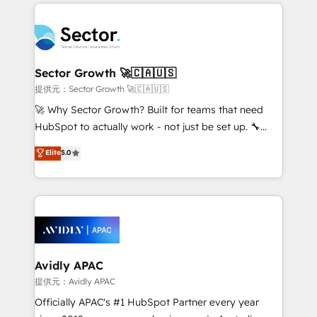
integrations, custom CMS portal development,
Dominicana — con experiencia real en educación,
design & UX for mid to large to multi national
retail, salud, banca, bienes raíces, construcción y
businesses. Our teams are based in North America
B2B. ✅ Crece con orden. Crece con Grows.
and APAC. We are HubSpot's top-ranked Advanced
Implementation Certified Partner and we contribute
Sector Growth 🚀🇨🇦🇺🇸
to their advisory council. We strive to do 'good work
提供元：Sector Growth 🚀🇨🇦🇺🇸
with good people' and have worked with incredible
🚀 Why Sector Growth? Built for teams that need
brands. You can see some of them on our website,
HubSpot to actually work - not just be set up. 🔧
along with plenty of case studies.
HubSpot Experts: Onboarding, migrations,
Elite
5.0
automation, and training built for adoption. ⚡ Highly
Technical Execution: ERP, EMR and Custom
Integrations; complex builds delivered in weeks, not
months. 🤖 AI Consulting & Agents: AI-powered
workflows; automation agents; process optimization
inside HubSpot. 🏆 Industry Experience: 🏥
Healthcare: HIPAA implementations; secure data
Avidly APAC
workflows 💼 Financial Services: compliant
提供元：Avidly APAC
workflows; audit-ready reporting ⚖️ Legal: client
Officially APAC's #1 HubSpot Partner every year
intake; pipeline and document workflows 🛒 E-