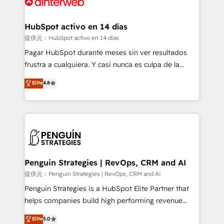
for you and execute it on HubSpot. We are on the
G-Cloud 14 CCS (Crown Commercial Service)
framework, meaning we've been accredited by
HubSpot activo en 14 días
HubSpot and vetted by the CCS, which means we
提供元：HubSpot activo en 14 días
can support public sector companies as well the
Pagar HubSpot durante meses sin ver resultados
other ones listed in our profile. Our services: -
frustra a cualquiera. Y casi nunca es culpa de la
HubSpot implementation - HubSpot CMS website
herramienta: es del enfoque con el que se
Elite
4.8
build We can do lots of things. But everything we do
implementó. Trabajamos con un catálogo de +80
is there for you to: - Grow revenue, and run your
casos de uso: cada uno resuelve un problema
business more efficiently - Build stronger
concreto de tu operación en HubSpot. La entrega
relationships with customers - Make better
toma de 1 a 3 semanas por caso, abordamos varios
decisions with data - Find a new voice and reach
en paralelo cuando tiene sentido, y siempre
more people - Get the most out of your HubSpot
confirmamos resultados antes de seguir avanzando.
investment
Empiezas a ver resultados antes de que termine el
Penguin Strategies | RevOps, CRM and AI
mes. 🏆 HubSpot Partner of the Year 2022, máximo
提供元：Penguin Strategies | RevOps, CRM and AI
reconocimiento del ecosistema. Elite Solutions
Penguin Strategies is a HubSpot Elite Partner that
Partner, el nivel más alto. +700 clientes
helps companies build high performing revenue
implementados en LATAM, Marcas como Hyatt,
operations across complex sales cycles, multi
Elite
5.0
Hospital ABC, Hogares Unión, Yves Rocher,