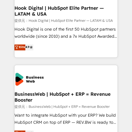
Revenue Operations - Inbound Marketing -
Hook Digital | HubSpot Elite Partner —
LATAM & USA
Outbound Marketing - HubSpot CMS Website
Design & Development We empower our clients to
提供元：Hook Digital | HubSpot Elite Partner — LATAM & USA
reach their full potential by providing transparent,
Hook Digital is one of the first 50 HubSpot partners
relationship-driven support. With over 300 HubSpot
worldwide (since 2010) and a 7x HubSpot Awarded
certifications and accreditations, we deliver both the
Elite Partner. With 500+ projects across the U.S.,
Elite
4.9
technical know-how and strategic guidance you
Brazil, and LATAM, we combine global expertise with
need to succeed.
regional experience. Today, we are Brazil’s largest
HubSpot Elite Partner—trusted by companies across
the Americas to scale smarter. ⚙️ CRM
Implementation & Migration Onboarding across all
Hubs, plus migrations from Salesforce, Pipedrive, RD
Station, Freshdesk, Intercom, and more. Custom
BusinessWeb | HubSpot + ERP = Revenue
Booster
objects, automations, and integrations built for
growth. 🚀 AI-Driven GTM Orchestration Unify
提供元：BusinessWeb | HubSpot + ERP = Revenue Booster
HubSpot with LinkedIn, WhatsApp, email, paid
Want to integrate HubSpot with your ERP? We build
media, and AI voice to drive pipeline. 🤖 AI Custom
HubSpot CRM on top of ERP — REV.BW is ready to
Agent Development Deploy AI agents for
use business model that you can for fast CRM start