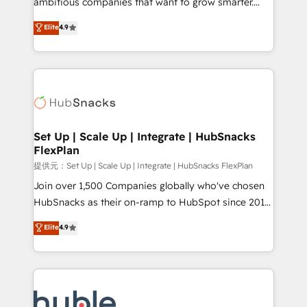
ambitious companies that want to grow smarter.
HubSpot experts backed by over 10+ years of
From HubSpot onboarding, to training, from
Elite
4.9
HubSpot experience ✔️Flexible pricing models —
developing a new website to lead generation and
Hourly-fee (assigned one Dedicated HubSpot
digital marketing; we do it all (and with great
Admin); Monthly-fee (HubSpot Admin + Project
results)! In short, our services include: - HubSpot
Manager); and Fixed Project Cost (as per
consultancy: onboarding, training, data migration -
requirement). ✔️Helped over 25,000+ customers so
HubSpot development: websites, custom modules,
far with our HubSpot solutions. ✔️Bespoke apps &
integrations - Marketing & sales solutions: digital
on-demand bundle services. Connect with us today!
marketing, advertising, campaigns, content and
Set Up | Scale Up | Integrate | HubSnacks
FlexPlan
design We connect people, data and technology to
improve customer experiences. With our bright
提供元：Set Up | Scale Up | Integrate | HubSnacks FlexPlan
people, exciting ideas and can-do mentality, we
Join over 1,500 Companies globally who've chosen
ensure revenue growth on a daily basis. So tell us
HubSnacks as their on-ramp to HubSpot since 2014
your challenge; our passionate and growth driven
Simple pay-as-you-go plans that accelerate value...
Elite
4.9
team of 100+ experts is ready for you! Driving digital
1️⃣ Set Up | Onboarding New or Check-fixing existing
growth | www.brightdigital.com
HubSpot portals 2️⃣ Scale Up | 100% HubSpot Task
Execution... Global 24/7 ... All Experts 3️⃣ Integrate |
your entire Tech Stack with Custom Integrations
Slash months from your API Integration project... ⬅️