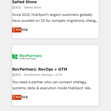
we turn complexity into clarity, human at global
Salted Stone
scale. 🏆 HubSpot’s CEO called us “the partner of the
提供元：Salted Stone
future.” Others agree it is proof of trust built through
Since 2012, HubSpot’s largest customers globally
measurable impact.
have counted on S2 for complex migrations, change
management, systems integration, and creative
Elite
5.0
solutions that deliver measurable impact and
transform brand experiences As one of the few full-
service creative agencies in the HubSpot
ecosystem, we blend strategy, technology, & award-
winning design to build scalable, globally
regionalized HubSpot websites, integrated
marketing campaigns, & RevOps frameworks that
RevPartners: RevOps + GTM
fuel long-term success We connect the entire
提供元：RevPartners: RevOps + GTM
customer lifecycle through seamless integrations,
You need a partner who can connect strategy,
ensure long-term adoption with change-
systems, data, & execution inside HubSpot. We
management programs, and align marketing, sales,
bridge the gap where most agencies fall short by
Elite
5.0
and service to drive sustainable growth With 6 key
combining GTM strategy with technical execution to
HubSpot accreditations and experience across
solve the right problem with the right solution. As the
hundreds of organizations in dozens of industries,