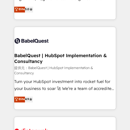
Town and London. 500+ HubSpot CRM
complexity, so your team can put HubSpot to work...
Elite
5.0
implementations delivered. AI visibility coverage
Welcome to our Profile! We help with: • CRM
across ChatGPT, Claude, Perplexity, Gemini and
implementation, reports, workflows, and team
Google AI Overviews. HubSpot Impact Award -
training • CRM migration from Salesforce, Pipedrive,
Customer First HubSpot Impact Award - Integrations
Dynamics and others • Technical projects including
Innovation HubSpot Impact Award - Platform
custom API integrations with ERP (and other
Migration Excellence HubSpot Impact Award -
systems) • AI governance for HubSpot-centred
Platform Excellence 35+ full-time HubSpot
operations A little about us: • Boutique 'Elite' team of
BabelQuest | HubSpot Implementation &
professionals.
Consultancy
12 • 150+ clients across Sales Hub, Marketing Hub,
Service Hub, Data Hub and CMS • ISO/IEC
提供元：BabelQuest | HubSpot Implementation &
Consultancy
27001:2022, ISO 9001:2015, and ISO 42001:2023
Turn your HubSpot investment into rocket fuel for
certified - the AI management standard • GuardHub:
your business to soar 🚀 We’re a team of accredited
our AI governance framework, built on ISO 42001
HubSpot experts ready to help you. We can
Ready for the next step? Click the 👈 '𝗖𝗼𝗻𝘁𝗮𝗰𝘁
Elite
4.9
implement the platform into complex business
𝗯𝘂𝘀𝗶𝗻𝗲𝘀𝘀' button to get in touch (𝘸𝘦'𝘳𝘦 𝘴𝘶𝘱𝘦𝘳
environments, optimise what you've got and make
𝘳𝘦𝘴𝘱𝘰𝘯𝘴𝘪𝘷𝘦)
sure you can actually use it, build your website in
HubSpot or create an inbound marketing strategy