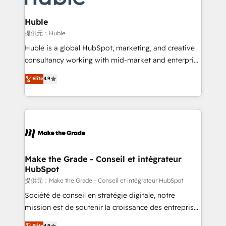
Click "Contact Business" ⬅️ to access 150+ Kickstart
Integration templates that put HubSpot in the center
Huble
of your tech stack, syncing... 🛍️ Shopify or
提供元：Huble
WooCommerce 💲 Stripe or Paypal 💰 Sage or
Huble is a global HubSpot, marketing, and creative
Netsuite 🤖 Google or Microsoft ✍️ DocuSign or
consultancy working with mid-market and enterprise
PandaDoc 🌐 Avalara or Quaderno HubSnacks holds
businesses. We go beyond implementation, shaping
Elite
4.9
the rare Advanced "Custom Integrations"
the strategy, processes, and teams that turn
Accreditation, securely sync data across... 🔄 any
HubSpot into a genuine growth engine. Named
apps, in any direction. Stuck on your old CRM..?
HubSpot's Global Partner of the Year in 2024,
Migrate | seamlessly off your old CRM onto a clean
consistently ranked among their top 5 partners
new HubSpot portal with Advanced Website and
worldwide, and with over 15 years in the ecosystem,
CRM Migrations using our in-house "HubScrub" Tool.
Huble has built a track record that speaks for itself.
One company, one operating model, delivering
Make the Grade - Conseil et intégrateur
HubSpot
across offices and consulting teams in the UK, USA,
Canada, Germany, France, Belgium, Singapore, and
提供元：Make the Grade - Conseil et intégrateur HubSpot
South Africa. Certified compliant with ISO/IEC
Société de conseil en stratégie digitale, notre
27001:2022 and ISO 9001:2015 across all seven
mission est de soutenir la croissance des entreprises
international offices and 175+ employees.
B2B à travers l’acquisition de nouveaux clients,
Elite
4.9