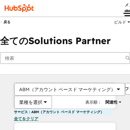
メ
ュ
ビルド
戻る
全てのSolutions Partner
フ
ABM（アカウント ベースド マーケティング）
業種を選択
表示順：
関連性
サービス：ABM（アカウント ベースド マーケティング）
全てをクリア