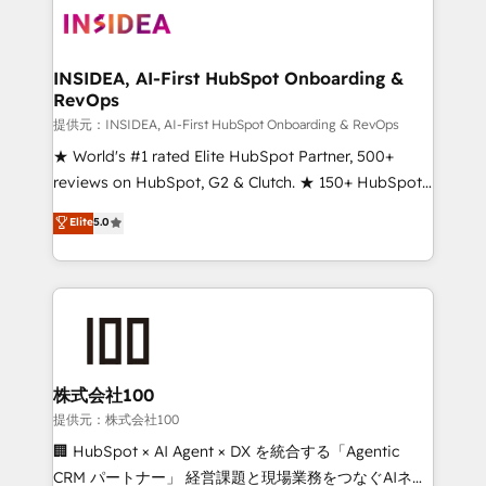
INSIDEA, AI-First HubSpot Onboarding &
RevOps
提供元：INSIDEA, AI-First HubSpot Onboarding & RevOps
★ World's #1 rated Elite HubSpot Partner, 500+
reviews on HubSpot, G2 & Clutch. ★ 150+ HubSpot
Certified Experts & Trainers across the team ★
Elite
5.0
1,500+ implementations across five continents ★ AI-
First, RevOps-led, Onboarding obsessed ★
Company of the Year 2024/25 INSIDEA helps
growing companies turn HubSpot into a revenue
engine. We onboard your team, migrate your data,
and build AI-powered workflows that drive adoption
from week one, in your time zone. What we do ➤
株式会社100
Onboarding: Live in weeks, with workflows built
提供元：株式会社100
around your business, not a template. ➤ Migration:
🏢 HubSpot × AI Agent × DX を統合する「Agentic
Move from any legacy CRM. Zero downtime, full data
CRM パートナー」 経営課題と現場業務をつなぐAIネイ