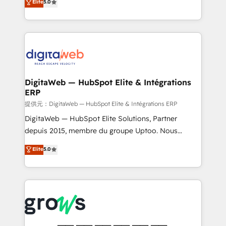
Elite
5.0
prospecting, follow-ups, service triage, and
in your organization. It's not brands that solve
knowledge retrieval—built in HubSpot. ⚡ Fast-Track
challenges — it's people. Our Revenue Architects
& Growth-Track Services Fast-Track: Rapid HubSpot
work side-by-side with your team to turn your ERP
onboarding in weeks Growth-Track: Unlock
data into real sales control. Our mission? Make your
advanced optimization & adoption 📍 São Paulo, BR
CRM actually drive revenue. We focus on
• Des Moines, IA • New York, NY
manufacturing, trade, distribution, logistics and
software companies that run ERP systems and need
DigitaWeb — HubSpot Elite & Intégrations
ERP
a proven sales management layer, with pipeline
control, margin visibility, and reliable forecasting.
提供元：DigitaWeb — HubSpot Elite & Intégrations ERP
REV.BW is not another CRM implementation. It's a
DigitaWeb — HubSpot Elite Solutions, Partner
ready-made model: data architecture, sales process,
depuis 2015, membre du groupe Uptoo. Nous
management reporting, and ERP integration — built
aidons les ETI et PME B2B à unifier Marketing,
Elite
5.0
from real experience, not experimentation. ✨
Ventes et Service sur HubSpot grâce à la Revenue
HubSpot Elite Partner, Top 16 globally ✨ 200+ CRM
Architecture : alignement des équipes, pipeline
implementations, 70% with ERP integrations ✨ Deep
prévisible, croissance mesurable. 🔌 Intégrations
ERP integration expertise across multiple platforms
complexes : ERP (Divalto, Sage X3, Cegid, Pennylane,
✨ Trusted by Polish market leaders and Stock
Dynamics..), VOIP (Aircall, Ringover, Modjo), Shopify,
Market companies
Oneflow. 💻 Développements custom : CRM UI