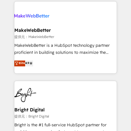
only firm in the world to hold Elite Partner
there’s a good chance one of our globally integrated
Accreditations with both HubSpot and Clay, our
teams has worked with clients just like you Let’s
clients gain a unique advantage in CRM architecture,
explore whether S2 is the partner you’ve been
pipeline generation, data intelligence, and go-to-
looking for...and get your next big initiative moving!
market execution. Why B2B Businesses Choose RP: -
MakeWebBetter
Secure: Soc2 compliant 🛡️ - Pricing: Implementations
提供元：MakeWebBetter
starting at $1,5k 💵 - Speed: Launch in 14 days ⚡ -
MakeWebBetter is a HubSpot technology partner
Global: 75+ RPers across five continents 🌐 - Scale:
proficient in building solutions to maximize the
Largest organically grown & fastest tiering Elite
operational efficiency of HubSpot. The fastest-
Elite
4.9
HubSpot Partner 🪴 - Sales Hub: More
growing tech-enabler & facilitator, MakeWebBetter,
implementations than any other Partner 💻 -
hands you the blend of HubSpot expertise &
Migrations: We convert Salesforce addicts to
eminent solutions & integrations. Trust us to
HubSpot evangelists 🧡 Don't hire a marketing
streamline your HubSpot experience. 🚀HubSpot
agency for an Ops problem. Don't hire a technical
Elite Partners with 10+ years of HubSpot experience
agency for a growth problem. Hire a partner built to
🤝HubSpot Premier Integration partner 🤝Google
solve both.
Premier Partner 2023 🌟5 HubSpot Accreditations 🌟
Bright Digital
Won HubSpot Theme Challenge 2021 🌟INBOUND’19
提供元：Bright Digital
HubSpot Rising Star Why us? Harnessing the full
Bright is the #1 full-service HubSpot partner for
potential of the powerful HubSpot CRM. ✔️A team of