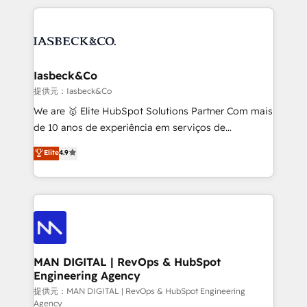
Marketo, PipeDrive? We handle it. - Digital GTM
the marketing and technology end of HubSpot,
strategy, demand gen that converts: multi-channel
creating impactful inbound marketing strategies
PPC, content, and messaging built for pipeline
from end-to-end. Teams of marketing specialists,
growth. With 82% of clients renewing retainers, we
developers, copywriters and designers work side by
must be doing something right. Proudly a HubSpot
side to meet the specific demands of every client
Iasbeck&Co
Elite Partner. Let’s talk!
and project. Dedicated HubSpot teams combine all
提供元：Iasbeck&Co
skills for HubSpot projects from strategy to
We are 🥇 Elite HubSpot Solutions Partner Com mais
implementation and training. Skilled in-house
de 10 anos de experiência em serviços de
developers are building HubSpot CMS websites and
consultoria, somos uma empresa especializada em
Elite
4.9
complex API integrations with external platforms.
desenvolver estratégias e implementar modelos de
Working from several campuses across Belgium, The
gestão para negócios que buscam escalar suas
Netherlands, Denmark and Sweden, iO currently
operações de receita. Atuamos diretamente nas
supports the growth of big and small companies
áreas de operação de receita (Marketing, Vendas e
such as Brussels Airport, Volvo, Farmaline, Agilitas,
Pós-vendas) e possuímos um histórico de mais de
Streamz and Michelin.
150 projetos implementados e mais de 10.000
profissionais capacitados. Ajudamos negócios a
MAN DIGITAL | RevOps & HubSpot
Engineering Agency
aumentarem sua capacidade de geração de valor
através de uma metodologia onde posicionamos o
提供元：MAN DIGITAL | RevOps & HubSpot Engineering
Agency