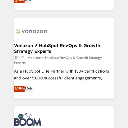
l'intégration CRM et le développement des revenus
auprès de vos comptes existants. En France et à
l'international, nous travaillons avec des ETI
ambitieuses, des grands groupes voulant aller au-
delà d’une simple transformation digitale et des
startups florissantes. Nos 3 grandes expertises sont :
➤ L’intégration de CRM et de méthodologie RevOps
Vonazon ⚡ HubSpot RevOps & Growth
Strategy Experts
pour aligner les équipes marketing, commerciales et
support client (data migration, synchronisation API,
提供元：Vonazon ⚡ HubSpot RevOps & Growth Strategy
Experts
audit et maintenance) ➤ La création de sites internet
As a HubSpot Elite Partner with 150+ certifications
de conversion qui transforment les visiteurs en
and over 5,000 successful client engagements,
opportunités d'affaires ➤ La mise en place de
Vonazon turns marketing complexity into
stratégies d'acquisition marketing (SEO, SEA,
Elite
5.0
measurable, scalable growth. From onboarding to
inbound, automatisation marketing, ABM, IA,
enterprise-grade campaigns, our in-house team
emailing) Informations clés : - 10 ans d'expérience -
builds scalable strategies that drive long-term
100+ intégrations CRM HubSpot réussies - 40
revenue. ⚙️ HubSpot Integration & Optimization •
experts conseil - 150 certifications HubSpot
Seamless CRM, CMS, and automation setup •
cumulées
Complex platform migrations and data cleanups •