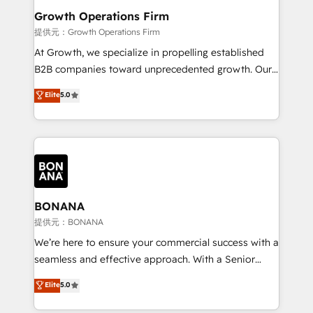
service their customers.
Choose Nexa Cognition? 🚀 HubSpot Expertise: Our
Growth Operations Firm
certified team specialises in CRM implementation,
提供元：Growth Operations Firm
marketing automation, and revenue operations. 🤝
At Growth, we specialize in propelling established
Custom Solutions: From onboarding and
B2B companies toward unprecedented growth. Our
integrations, to RevOps and training. We align
focus is on fine-tuning and enhancing your growth,
Elite
5.0
HubSpot with your business needs. 🌟 Proven
sales, and marketing operations. Unlike conventional
Results: We’ve helped businesses of all sizes
marketing agencies, we dive deep into the
accelerate revenue growth, improve operational
operational aspects of your business, ensuring that
efficiency, and achieve ROI. 🔧 Flexible Service
each cog in your growth machine is well-oiled and
Packages: Choose ongoing support or project-based
functioning optimally. With our expertise in leading
solutions. We offer service packages designed to fit
platforms like Salesforce and HubSpot, we bring a
your requirements. Contact us today!
wealth of knowledge and experience to the table.
BONANA
Our strategies are tailored to your business's unique
提供元：BONANA
needs, ensuring a personalized approach that aligns
We’re here to ensure your commercial success with a
with your growth objectives.
seamless and effective approach. With a Senior
team that has 10+ years of experience in HubSpot,
Elite
5.0
we have a deep understanding of SaaS, Business
Services and E-commerce together with Retail. We