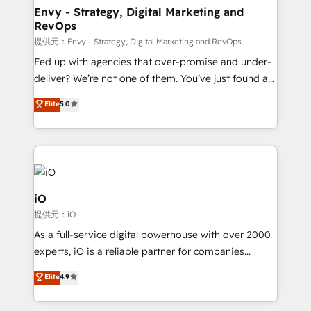
reliable source of truth - Unlock the full value of your
Envy - Strategy, Digital Marketing and
RevOps
CRM and marketing data, not just implement a
system - Accelerate impact with a partner who
提供元：Envy - Strategy, Digital Marketing and RevOps
understands both strategy and technology
Fed up with agencies that over-promise and under-
deliver? We’re not one of them. You’ve just found a
B2B Tech Marketing & RevOps agency that delivers
Elite
5.0
clear communication and real results—seriously.
Since 2014, we’ve helped brands like Yotpo,
Passport Card, BrandShield, Nuvei, and Fiverr
Enterprise clean up their RevOps, build predictable
pipelines, and make sense of their HubSpot data. As
a project or ongoing service, we help with: - RevOps
iO
that keeps revenue moving – fixing messy lead
提供元：iO
handoffs, broken sales processes, and murky
As a full-service digital powerhouse with over 2000
reporting so nothing gets lost. - HubSpot without
experts, iO is a reliable partner for companies
headaches – new deployments, system cleanups,
looking to strengthen their position in the fields of
and process implementation. - Custom HubSpot
Elite
4.9
marketing, technology, content, strategy and
migrations – moving from Pardot, Salesforce,
creation. iO combines in-depth knowledge on both