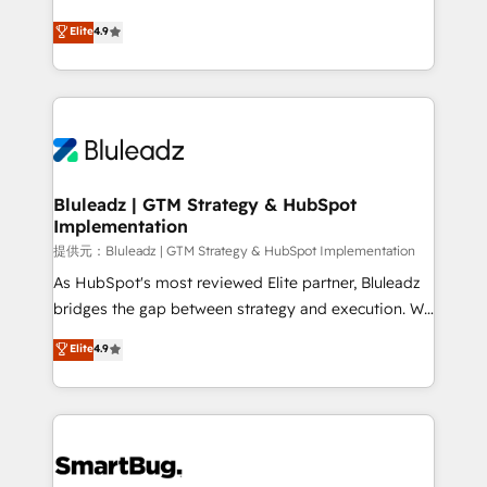
integrity. ➤ Implementation: Configure HubSpot to
ティブ・エージェンシーとして、HubSpot Eliteの実装
Elite
4.9
run your revenue process. Sales, marketing, and
力で顧客フロント業務を再設計します。 💡 100inc は何
service wired together. ➤ AI and Integrations: Layer
をする会社か？ HubSpotを共通基盤に、AIエージェン
Breeze AI, custom agents, and APIs to remove
トを組み込んだ顧客フロント業務（マーケティング・営
manual work. ➤ Ongoing Management: Monthly
業・CS）を組織全体で設計・実装する日本のAIネイテ
tune-ups, feature rollouts, adoption coaching. Buying
ィブ・エージェンシーです。事業部・グループ会社・部
HubSpot, switching to it, or reviving a stale portal?
門が分立する組織で、データと業務プロセスのサイロ化
We are built for the work.
を、CRMを軸とした全社共通基盤に再構築します。意
Bluleadz | GTM Strategy & HubSpot
Implementation
思決定者・PMO・現場担当者に並走します。 1️⃣
HubSpot導入・活用支援 顧客データの一元化から、
提供元：Bluleadz | GTM Strategy & HubSpot Implementation
GTMの見える化・自動化まで。全Hub統合運用、デー
As HubSpot's most reviewed Elite partner, Bluleadz
タ品質設計、グループ横断のCRM統合に対応します。
bridges the gap between strategy and execution. We
2️⃣ AIエージェント組織構築 営業・マーケティング業務
don't just "set up tools" — we install the GTM
Elite
4.9
の一部をAIが自律実行する組織への移行を設計・実装。
Operating System (GTM OS) to align your leadership
Breeze・Claude等をHubSpotと連携させ、役割定義・
and engineer a portal that drives predictable
運用ルール・成果指標まで含めて設計します。 3️⃣ 全社
revenue velocity. 🚀 GTM Strategy & Alignment
DX × AI推進のPMO伴走支援 複数部門をまたぐDX×AI変
Workshops & Sprints: Identify "Valleys of Death"
革を、構想から実装・定着までPMOとして主導。「設
stalling growth. Fix your ICP, Math, and Story to stop