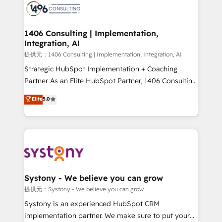
marketing automation to online and offline sales
processes through Customer Service Management,
allowing companies to optimize processes and meet
1406 Consulting | Implementation,
Integration, AI
the needs of the customer. We are part of Impresoft
Group, a group of specialized and complementary
提供元：1406 Consulting | Implementation, Integration, AI
companies that divide their offer into 4
Strategic HubSpot Implementation + Coaching
Competence Centers: Smart Manufacturing,
Partner As an Elite HubSpot Partner, 1406 Consulting
Customer First, Enabling Technologies & Security.
helps mid-market revenue teams transform how
Elite
5.0
The synergies generated by these integrations,
they sell, market, and serve. We don't just build your
together with the combination of talents, skills,
HubSpot—we teach your team to own it, then stay
solutions and services, have allowed the group to
to help you keep winning. What We Do ⚙️ CRM
build an unrivaled offering portfolio on the market
Implementations across Marketing, Sales, Service,
to accompany companies on their digital
Data & Content 📈 Sales & Marketing Alignment +
transformation journey.
Revenue Team Enablement 🤖 Breeze AI & Custom
Agent Creation 🔄 Custom Integrations & Data
Systony - We believe you can grow
Migration Why 1406 We become part of your team.
提供元：Systony - We believe you can grow
Your team learns while we build. We fix what others
Systony is an experienced HubSpot CRM
broke. Built for mid-market reality—practical
implementation partner. We make sure to put your