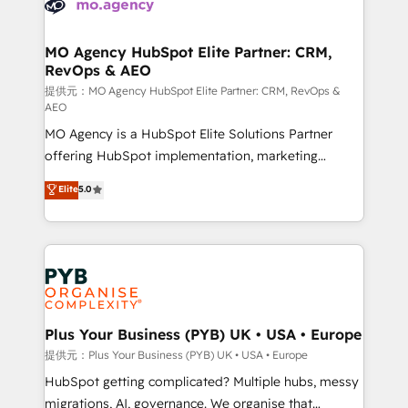
extensive experience working with tech companies
approach has helped brands dominate their
and manufacturers since 2002, we are committed to
markets.
empowering our clients and developing their
MO Agency HubSpot Elite Partner: CRM,
RevOps & AEO
autonomy. Get to grips with HubSpot through
guided implementation and seamless integration of
提供元：MO Agency HubSpot Elite Partner: CRM, RevOps &
AEO
the CRM platform into your digital ecosystem. Would
MO Agency is a HubSpot Elite Solutions Partner
you like support in deploying your inbound
offering HubSpot implementation, marketing
marketing strategy? We'll provide support tailored
automation, CRM and RevOps consulting, data
to your needs and sales objectives. With 125+
Elite
5.0
architecture, sales enablement, lifecycle automation,
certifications, we are part of the most certified
lead scoring and revenue reporting. HubSpot,
Canadian agencies, and we both hold Onboarding
Salesforce and integrated enterprise stacks. Digital
Accreditations. Based in Canada (coast to coast), our
Marketing, Answer Engine Optimisation, and
services are offered in both English & French.
Generative Engine Optimisation (AI Search),
HubSpot Content Hub, WordPress development,
B2B SEO, paid media, and content. We work with
Plus Your Business (PYB) UK • USA • Europe
enterprise and growth-led companies across
提供元：Plus Your Business (PYB) UK • USA • Europe
technology, professional services, financial services
HubSpot getting complicated? Multiple hubs, messy
and industrial sectors. Offices in Johannesburg, Cape
migrations, AI, governance. We organise that