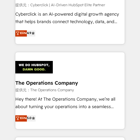
HubSpot CRM drives measurable results. Our
提供元：Cyberclick | AI-Driven HubSpot Elite Partner
RevOps services align your sales, marketing, and
Cyberclick is an AI-powered digital growth agency
customer success teams for peak performance. We
that helps brands connect technology, data, and
optimize the revenue lifecycle—lead generation to
creativity to achieve measurable results. Founded in
Elite
4.9
retention—by refining processes and eliminating
Barcelona and operating across Spain, LATAM, and
inefficiencies. Using HubSpot tools and data-driven
the UK, we support global companies in building
strategies, we create scalable solutions that
smarter marketing, sales, and customer success
maximize profitability and adapt to your goals.
strategies. As the only HubSpot Elite Partner in
Iberia (Spain & Portugal), we combine human insight
with intelligent automation to drive sustainable
growth. Our multidisciplinary team designs solutions
The Operations Company
that simplify complexity, boost performance, and
提供元：The Operations Company
turn innovation into real impact. 🌍 Highlights •
Hey there! At The Operations Company, we’re all
HubSpot Partner since 2012 • 2022 EMEA Impact
about turning your operations into a seamless
Award: Best Integration • 150+ successful HubSpot
experience that powers real results. We specialize in
Elite
5.0
projects • Clients in 30+ industries • Proprietary
transforming complex systems into efficient,
technology for integrations • Multilingual team:
scalable solutions that work across your entire
English, Spanish, Portuguese & Italian 👉 Grow
organization. We’re a unique blend of deep HubSpot