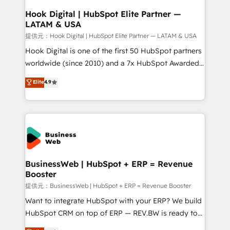
Revenue Operations - Inbound Marketing -
Hook Digital | HubSpot Elite Partner —
LATAM & USA
Outbound Marketing - HubSpot CMS Website
Design & Development We empower our clients to
提供元：Hook Digital | HubSpot Elite Partner — LATAM & USA
reach their full potential by providing transparent,
Hook Digital is one of the first 50 HubSpot partners
relationship-driven support. With over 300 HubSpot
worldwide (since 2010) and a 7x HubSpot Awarded
certifications and accreditations, we deliver both the
Elite Partner. With 500+ projects across the U.S.,
Elite
4.9
technical know-how and strategic guidance you
Brazil, and LATAM, we combine global expertise with
need to succeed.
regional experience. Today, we are Brazil’s largest
HubSpot Elite Partner—trusted by companies across
the Americas to scale smarter. ⚙️ CRM
Implementation & Migration Onboarding across all
Hubs, plus migrations from Salesforce, Pipedrive, RD
Station, Freshdesk, Intercom, and more. Custom
BusinessWeb | HubSpot + ERP = Revenue
Booster
objects, automations, and integrations built for
growth. 🚀 AI-Driven GTM Orchestration Unify
提供元：BusinessWeb | HubSpot + ERP = Revenue Booster
HubSpot with LinkedIn, WhatsApp, email, paid
Want to integrate HubSpot with your ERP? We build
media, and AI voice to drive pipeline. 🤖 AI Custom
HubSpot CRM on top of ERP — REV.BW is ready to
Agent Development Deploy AI agents for
use business model that you can for fast CRM start