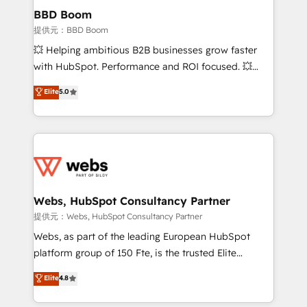
Custom APIs and third-party integrations 📈 End-to-
BBD Boom
End Revenue Acceleration • Lifecycle marketing and
提供元：BBD Boom
pipeline growth programs • Sales enablement tools
💥 Helping ambitious B2B businesses grow faster
and CRM optimization • Retention strategies with
with HubSpot. Performance and ROI focused. 💥
customer journey mapping 🏅 Elite-Level HubSpot
BBD Boom is the HubSpot partner that can help you
Elite
5.0
Execution • 750+ onboardings and 2,000+
to HubSpot Better. We work with your teams to
implementations • Deep expertise across marketing,
solve all your HubSpot challenges and improve user
sales, and service hubs • Built-in flexibility for
adoption, sales process and marketing results.
startups to global brands
Services 📚 Onboarding your team to HubSpot for
the first time 🔧 Designing and optimising your
HubSpot set-up for better results 🌐 Website design
and build using HubSpot 🔌 Integrating HubSpot
Webs, HubSpot Consultancy Partner
with other systems 🎓 Training your teams to be
提供元：Webs, HubSpot Consultancy Partner
HubSpot pros 📊 Lead generation services using
Webs, as part of the leading European HubSpot
HubSpot Why us? - SIX HubSpot Accreditations -
platform group of 150 Fte, is the trusted Elite
awarded by HubSpot after a rigorous process for
HubSpot CRM Partner offering you a roadmap on
Elite
4.8
CRM, Solutions Architecture, Onboarding , Data
maximizing EBITDA and achieving Commercial
Migration, Custom Integration & Platform
Excellence. With our targeted processes, we