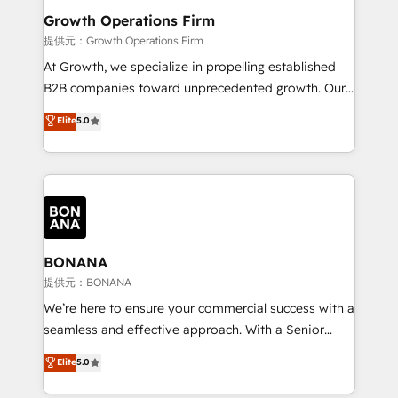
service their customers.
Choose Nexa Cognition? 🚀 HubSpot Expertise: Our
Growth Operations Firm
certified team specialises in CRM implementation,
提供元：Growth Operations Firm
marketing automation, and revenue operations. 🤝
At Growth, we specialize in propelling established
Custom Solutions: From onboarding and
B2B companies toward unprecedented growth. Our
integrations, to RevOps and training. We align
focus is on fine-tuning and enhancing your growth,
Elite
5.0
HubSpot with your business needs. 🌟 Proven
sales, and marketing operations. Unlike conventional
Results: We’ve helped businesses of all sizes
marketing agencies, we dive deep into the
accelerate revenue growth, improve operational
operational aspects of your business, ensuring that
efficiency, and achieve ROI. 🔧 Flexible Service
each cog in your growth machine is well-oiled and
Packages: Choose ongoing support or project-based
functioning optimally. With our expertise in leading
solutions. We offer service packages designed to fit
platforms like Salesforce and HubSpot, we bring a
your requirements. Contact us today!
wealth of knowledge and experience to the table.
BONANA
Our strategies are tailored to your business's unique
提供元：BONANA
needs, ensuring a personalized approach that aligns
We’re here to ensure your commercial success with a
with your growth objectives.
seamless and effective approach. With a Senior
team that has 10+ years of experience in HubSpot,
Elite
5.0
we have a deep understanding of SaaS, Business
Services and E-commerce together with Retail. We