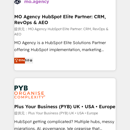
extensive experience working with tech companies
approach has helped brands dominate their
and manufacturers since 2002, we are committed to
markets.
empowering our clients and developing their
MO Agency HubSpot Elite Partner: CRM,
RevOps & AEO
autonomy. Get to grips with HubSpot through
guided implementation and seamless integration of
提供元：MO Agency HubSpot Elite Partner: CRM, RevOps &
AEO
the CRM platform into your digital ecosystem. Would
MO Agency is a HubSpot Elite Solutions Partner
you like support in deploying your inbound
offering HubSpot implementation, marketing
marketing strategy? We'll provide support tailored
automation, CRM and RevOps consulting, data
to your needs and sales objectives. With 125+
Elite
5.0
architecture, sales enablement, lifecycle automation,
certifications, we are part of the most certified
lead scoring and revenue reporting. HubSpot,
Canadian agencies, and we both hold Onboarding
Salesforce and integrated enterprise stacks. Digital
Accreditations. Based in Canada (coast to coast), our
Marketing, Answer Engine Optimisation, and
services are offered in both English & French.
Generative Engine Optimisation (AI Search),
HubSpot Content Hub, WordPress development,
B2B SEO, paid media, and content. We work with
Plus Your Business (PYB) UK • USA • Europe
enterprise and growth-led companies across
提供元：Plus Your Business (PYB) UK • USA • Europe
technology, professional services, financial services
HubSpot getting complicated? Multiple hubs, messy
and industrial sectors. Offices in Johannesburg, Cape
migrations, AI, governance. We organise that