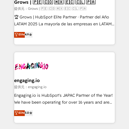
Extensions (React), Serverless Node.js, Custom
Grows | 🇵🇪 🇨🇴 🇲🇽 🇪🇨 🇨🇱 🇵🇦
Objects, thèmes HubL, agents IA & Breeze AI. 🎯
提供元：Grows | 🇵🇪 🇨🇴 🇲🇽 🇪🇨 🇨🇱 🇵🇦
Secteurs : Industrie, Distribution B2B, SaaS, Services
🏆 Grows | HubSpot Elite Partner · Partner del Año
B2B, Immobilier, Viticulture, Finance. 🚀 Nos livrables
LATAM 2025 La mayoría de las empresas en LATAM
: migration sécurisée, implémentation Marketing +
no tienen un problema de herramientas. Tienen un
Elite
4.9
Sales + Service Hub, synchronisation ERP ↔
problema de orden. Equipos desalineados, datos
HubSpot temps réel, formation équipes. 🏆 +350
dispersos y procesos que dependen de personas
projets livrés. Accrédités HubSpot CRM
clave — no de sistemas. Eso frena el crecimiento,
Implementation, Data Migration & Custom
aunque tengas buena tecnología y ganas de escalar.
Integration. 📩 Parlons de votre projet →
⚙️ Grows ordena los procesos comerciales, alinea
digitaweb.com
marketing, ventas y servicio, e implementa HubSpot
de forma que genera resultados reales desde las
engaging.io
primeras semanas — no meses. 🤝 No entregamos
提供元：engaging.io
proyectos y nos vamos. Nos quedamos como
Engaging.io is HubSpot's JAPAC Partner of the Year!
socios estratégicos, ayudando a sostener y escalar
We have been operating for over 16 years and are
lo que construimos juntos. Porque crecer sin orden
one of HubSpot's most experienced and technically
Elite
5.0
no es crecer — es solo moverse rápido. 🌎
capable Agency Partners globally. We specialise in
Operamos en Colombia, Perú, México, Ecuador,
complex CRM migrations, implementations,
Chile, Panamá, Bolivia, Argentina y República