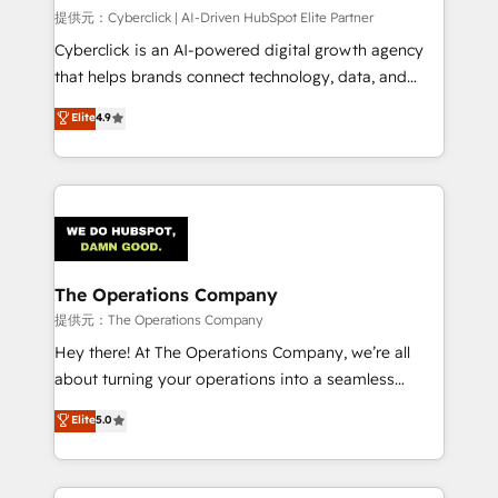
HubSpot CRM drives measurable results. Our
提供元：Cyberclick | AI-Driven HubSpot Elite Partner
RevOps services align your sales, marketing, and
Cyberclick is an AI-powered digital growth agency
customer success teams for peak performance. We
that helps brands connect technology, data, and
optimize the revenue lifecycle—lead generation to
creativity to achieve measurable results. Founded in
Elite
4.9
retention—by refining processes and eliminating
Barcelona and operating across Spain, LATAM, and
inefficiencies. Using HubSpot tools and data-driven
the UK, we support global companies in building
strategies, we create scalable solutions that
smarter marketing, sales, and customer success
maximize profitability and adapt to your goals.
strategies. As the only HubSpot Elite Partner in
Iberia (Spain & Portugal), we combine human insight
with intelligent automation to drive sustainable
growth. Our multidisciplinary team designs solutions
The Operations Company
that simplify complexity, boost performance, and
提供元：The Operations Company
turn innovation into real impact. 🌍 Highlights •
Hey there! At The Operations Company, we’re all
HubSpot Partner since 2012 • 2022 EMEA Impact
about turning your operations into a seamless
Award: Best Integration • 150+ successful HubSpot
experience that powers real results. We specialize in
Elite
5.0
projects • Clients in 30+ industries • Proprietary
transforming complex systems into efficient,
technology for integrations • Multilingual team:
scalable solutions that work across your entire
English, Spanish, Portuguese & Italian 👉 Grow
organization. We’re a unique blend of deep HubSpot