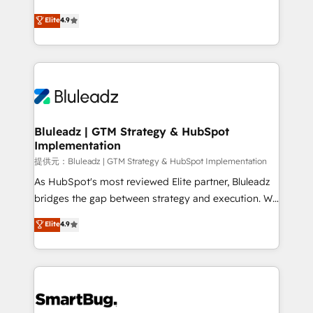
integrity. ➤ Implementation: Configure HubSpot to
ティブ・エージェンシーとして、HubSpot Eliteの実装
Elite
4.9
run your revenue process. Sales, marketing, and
力で顧客フロント業務を再設計します。 💡 100inc は何
service wired together. ➤ AI and Integrations: Layer
をする会社か？ HubSpotを共通基盤に、AIエージェン
Breeze AI, custom agents, and APIs to remove
トを組み込んだ顧客フロント業務（マーケティング・営
manual work. ➤ Ongoing Management: Monthly
業・CS）を組織全体で設計・実装する日本のAIネイテ
tune-ups, feature rollouts, adoption coaching. Buying
ィブ・エージェンシーです。事業部・グループ会社・部
HubSpot, switching to it, or reviving a stale portal?
門が分立する組織で、データと業務プロセスのサイロ化
We are built for the work.
を、CRMを軸とした全社共通基盤に再構築します。意
Bluleadz | GTM Strategy & HubSpot
Implementation
思決定者・PMO・現場担当者に並走します。 1️⃣
HubSpot導入・活用支援 顧客データの一元化から、
提供元：Bluleadz | GTM Strategy & HubSpot Implementation
GTMの見える化・自動化まで。全Hub統合運用、デー
As HubSpot's most reviewed Elite partner, Bluleadz
タ品質設計、グループ横断のCRM統合に対応します。
bridges the gap between strategy and execution. We
2️⃣ AIエージェント組織構築 営業・マーケティング業務
don't just "set up tools" — we install the GTM
Elite
4.9
の一部をAIが自律実行する組織への移行を設計・実装。
Operating System (GTM OS) to align your leadership
Breeze・Claude等をHubSpotと連携させ、役割定義・
and engineer a portal that drives predictable
運用ルール・成果指標まで含めて設計します。 3️⃣ 全社
revenue velocity. 🚀 GTM Strategy & Alignment
DX × AI推進のPMO伴走支援 複数部門をまたぐDX×AI変
Workshops & Sprints: Identify "Valleys of Death"
革を、構想から実装・定着までPMOとして主導。「設
stalling growth. Fix your ICP, Math, and Story to stop