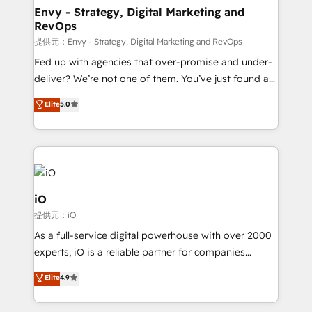
reliable source of truth - Unlock the full value of your
Envy - Strategy, Digital Marketing and
RevOps
CRM and marketing data, not just implement a
system - Accelerate impact with a partner who
提供元：Envy - Strategy, Digital Marketing and RevOps
understands both strategy and technology
Fed up with agencies that over-promise and under-
deliver? We’re not one of them. You’ve just found a
B2B Tech Marketing & RevOps agency that delivers
Elite
5.0
clear communication and real results—seriously.
Since 2014, we’ve helped brands like Yotpo,
Passport Card, BrandShield, Nuvei, and Fiverr
Enterprise clean up their RevOps, build predictable
pipelines, and make sense of their HubSpot data. As
a project or ongoing service, we help with: - RevOps
iO
that keeps revenue moving – fixing messy lead
提供元：iO
handoffs, broken sales processes, and murky
As a full-service digital powerhouse with over 2000
reporting so nothing gets lost. - HubSpot without
experts, iO is a reliable partner for companies
headaches – new deployments, system cleanups,
looking to strengthen their position in the fields of
and process implementation. - Custom HubSpot
Elite
4.9
marketing, technology, content, strategy and
migrations – moving from Pardot, Salesforce,
creation. iO combines in-depth knowledge on both