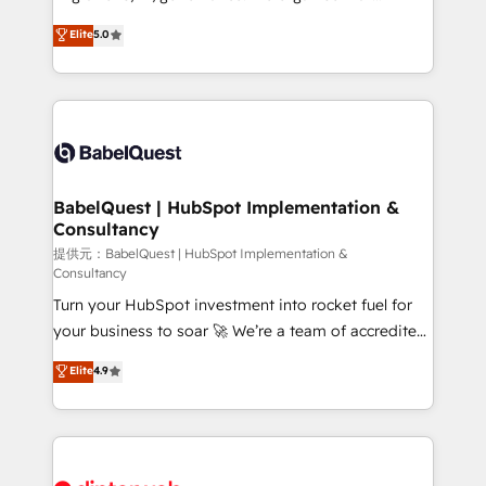
Town and London. 500+ HubSpot CRM
complexity, so your team can put HubSpot to work...
Elite
5.0
implementations delivered. AI visibility coverage
Welcome to our Profile! We help with: • CRM
across ChatGPT, Claude, Perplexity, Gemini and
implementation, reports, workflows, and team
Google AI Overviews. HubSpot Impact Award -
training • CRM migration from Salesforce, Pipedrive,
Customer First HubSpot Impact Award - Integrations
Dynamics and others • Technical projects including
Innovation HubSpot Impact Award - Platform
custom API integrations with ERP (and other
Migration Excellence HubSpot Impact Award -
systems) • AI governance for HubSpot-centred
Platform Excellence 35+ full-time HubSpot
operations A little about us: • Boutique 'Elite' team of
BabelQuest | HubSpot Implementation &
professionals.
Consultancy
12 • 150+ clients across Sales Hub, Marketing Hub,
Service Hub, Data Hub and CMS • ISO/IEC
提供元：BabelQuest | HubSpot Implementation &
Consultancy
27001:2022, ISO 9001:2015, and ISO 42001:2023
Turn your HubSpot investment into rocket fuel for
certified - the AI management standard • GuardHub:
your business to soar 🚀 We’re a team of accredited
our AI governance framework, built on ISO 42001
HubSpot experts ready to help you. We can
Ready for the next step? Click the 👈 '𝗖𝗼𝗻𝘁𝗮𝗰𝘁
Elite
4.9
implement the platform into complex business
𝗯𝘂𝘀𝗶𝗻𝗲𝘀𝘀' button to get in touch (𝘸𝘦'𝘳𝘦 𝘴𝘶𝘱𝘦𝘳
environments, optimise what you've got and make
𝘳𝘦𝘴𝘱𝘰𝘯𝘴𝘪𝘷𝘦)
sure you can actually use it, build your website in
HubSpot or create an inbound marketing strategy