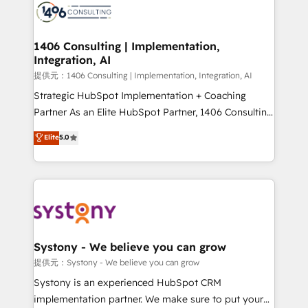
marketing automation to online and offline sales
processes through Customer Service Management,
allowing companies to optimize processes and meet
1406 Consulting | Implementation,
Integration, AI
the needs of the customer. We are part of Impresoft
Group, a group of specialized and complementary
提供元：1406 Consulting | Implementation, Integration, AI
companies that divide their offer into 4
Strategic HubSpot Implementation + Coaching
Competence Centers: Smart Manufacturing,
Partner As an Elite HubSpot Partner, 1406 Consulting
Customer First, Enabling Technologies & Security.
helps mid-market revenue teams transform how
Elite
5.0
The synergies generated by these integrations,
they sell, market, and serve. We don't just build your
together with the combination of talents, skills,
HubSpot—we teach your team to own it, then stay
solutions and services, have allowed the group to
to help you keep winning. What We Do ⚙️ CRM
build an unrivaled offering portfolio on the market
Implementations across Marketing, Sales, Service,
to accompany companies on their digital
Data & Content 📈 Sales & Marketing Alignment +
transformation journey.
Revenue Team Enablement 🤖 Breeze AI & Custom
Agent Creation 🔄 Custom Integrations & Data
Systony - We believe you can grow
Migration Why 1406 We become part of your team.
提供元：Systony - We believe you can grow
Your team learns while we build. We fix what others
Systony is an experienced HubSpot CRM
broke. Built for mid-market reality—practical
implementation partner. We make sure to put your