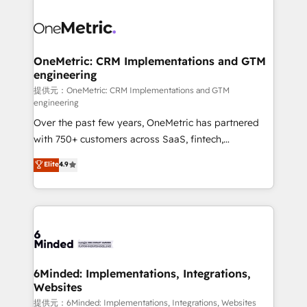
smarter with AI and HubSpot.
expertise, strategic thinking, and hands-on
operational know-how. We know that no two
businesses are alike, so we don’t do cookie-cutter
solutions. Instead, we dive in to understand your
OneMetric: CRM Implementations and GTM
engineering
needs, goals, and challenges to deliver solutions that
fit like a glove. We’re committed to being both
提供元：OneMetric: CRM Implementations and GTM
engineering
highly effective and fun to work with. We believe in
Over the past few years, OneMetric has partnered
efficient processes, as well as building great
with 750+ customers across SaaS, fintech,
relationships. Your success is our success, and we’re
healthcare, real estate, and other industries. With
all in this together! From startup to enterprise, we’ll
Elite
4.9
150+ HubSpot-certified experts, we deliver scalable
make sure your HubSpot setup becomes a
solutions to complex GTM and RevOps challenges.
powerhouse of productivity, so you can focus on
Our Expertise 🔹 Onboarding & Implementation:
what matters most: growing your business and
Accredited HubSpot Partner, ensuring smooth setup
wowing your customers. Let’s make HubSpot work
tailored to your GTM motion. 🔹 Migrations:
smarter for you!
Accredited HubSpot Partner, ensuring migration
from other CRMs to HubSpot without data loss or
6Minded: Implementations, Integrations,
Websites
downtime. 🔹 RevOps Strategy: Align teams,
processes, and data to drive revenue efficiency. 🔹
提供元：6Minded: Implementations, Integrations, Websites