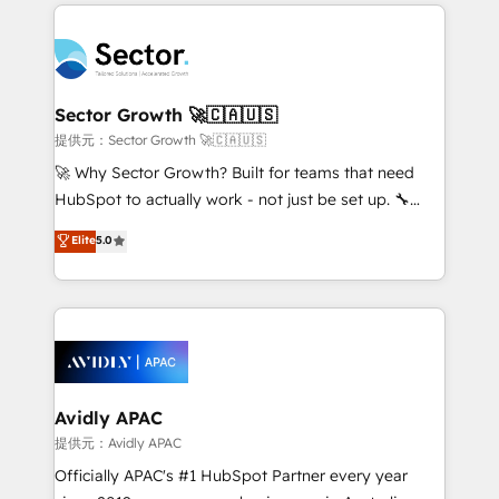
integrations, custom CMS portal development,
Dominicana — con experiencia real en educación,
design & UX for mid to large to multi national
retail, salud, banca, bienes raíces, construcción y
businesses. Our teams are based in North America
B2B. ✅ Crece con orden. Crece con Grows.
and APAC. We are HubSpot's top-ranked Advanced
Implementation Certified Partner and we contribute
Sector Growth 🚀🇨🇦🇺🇸
to their advisory council. We strive to do 'good work
提供元：Sector Growth 🚀🇨🇦🇺🇸
with good people' and have worked with incredible
🚀 Why Sector Growth? Built for teams that need
brands. You can see some of them on our website,
HubSpot to actually work - not just be set up. 🔧
along with plenty of case studies.
HubSpot Experts: Onboarding, migrations,
Elite
5.0
automation, and training built for adoption. ⚡ Highly
Technical Execution: ERP, EMR and Custom
Integrations; complex builds delivered in weeks, not
months. 🤖 AI Consulting & Agents: AI-powered
workflows; automation agents; process optimization
inside HubSpot. 🏆 Industry Experience: 🏥
Healthcare: HIPAA implementations; secure data
Avidly APAC
workflows 💼 Financial Services: compliant
提供元：Avidly APAC
workflows; audit-ready reporting ⚖️ Legal: client
Officially APAC's #1 HubSpot Partner every year
intake; pipeline and document workflows 🛒 E-