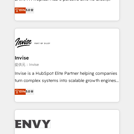
Consultancy • HubSpot Check-up, Onboarding and
focada em transformar operações em crescimento
Elite
5.0
Training • Marketing, Sales and Customer Service
previsível. Implementamos CRM, automações e
Automation • System Integration • Web-design on
integrações (ERP, SAP, IA) para garantir visibilidade
HubSpot CMS • Inbound Marketing, with AI-based
de funil e rentabilidade na América Latina. -------
TECH-SEO
Elite HubSpot Partner | RevOps, Integrations & AI in
LATAM Brazil-based Elite Partner helping B2B
companies scale. We design CRM architectures and
integrations (ERP, SAP, IA) for full pipeline and
Invise
profitability visibility across Latin America. - RevOps
提供元：Invise
& CRM Implementation - Advanced Workflows &
Invise is a HubSpot Elite Partner helping companies
Automation - ERP/SAP Integrations (Billing &
turn complex systems into scalable growth engines.
Finance) - CS & Project Tracking - Data Migration &
We combine strategy, technology and change
Elite
5.0
Profitability Dashboards
management to drive measurable results. As part of
the fast-growing Siloy Group, we unite more than
250+ HubSpot experts across Europe – ready to
build a CRM architecture optimized to support your
business goals. Talk to us if you’re looking to: -
Connect marketing, sales and operations around one