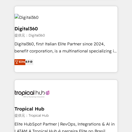
streamline and enhance your Sales, Marketing &
Service efforts, providing insights in your
commercial operations. We're good at RevOps,
automating and optimizing your marketing, sales &
Digital360
service operations with AI, designing and building
提供元：Digital360
your website, and we drive growth through Account-
Digital360, first Italian Elite Partner since 2024,
Based Marketing, SEO, SEA and many other tactics.
benefit corporation, is a multinational specializing in
No worries, we will advise you in which to deploy
strategic consulting, technological solutions,
and help you to get the best measurable ROI. This
Elite
4.9
marketing, and communication services, aimed at
brings us to our mission; to effectively guide as
enhancing business operations and brand
much Benelux companies as possible to be
reputation. It collaborates with organizations and
commercially successful.
enterprises in both the public and private sectors,
through a multicultural and multidisciplinary team
that integrates expertise in humanities, economics,
technology, law, and organization, bringing together
Tropical Hub
managers, entrepreneurs, and seasoned
提供元：Tropical Hub
professionals from companies with over forty years
Elite HubSpot Partner | RevOps, Integrations & AI in
of market presence. Our Pillars: • RevOps
LATAM A Tropical Hub é parceira Elite no Brasil,