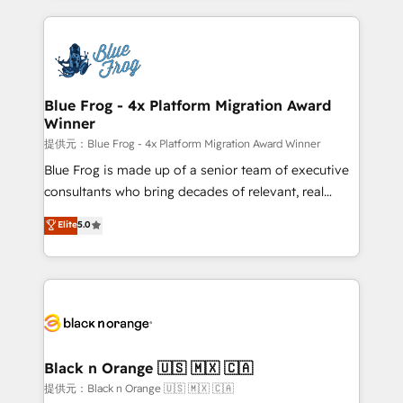
Enablement -Onboarded over 500 businesses to
strengthen your digital transformation and minimize
HubSpot -Top 1% of partners worldwide -In-house
costs. As HubSpot's Advanced Accredited CRM
team of 25+ experts Contact us today to help you
Implementation partner, we provide expertise to
get more from your investment in HubSpot.
drive your business forward. Since 2015 we are fully
www.bbdboom.com
dedicated to HubSpot and with an experienced
Blue Frog - 4x Platform Migration Award
Winner
team (50+), we work with reputable companies in
B2B sectors such as manufacturing, SaaS and
提供元：Blue Frog - 4x Platform Migration Award Winner
business services. We prepare a customized
Blue Frog is made up of a senior team of executive
business case that demonstrates the value and
consultants who bring decades of relevant, real
impact of your digital transformation, including a
world experience to our client engagements. "Blue
Elite
5.0
detailed financial rationale with a focus on ROI and
Frog is a top, trusted partner in HubSpot's
TCO. As a trusted extension of your team, we
ecosystem for a reason. Their team brings over a
believe in the power of partnership. Together, we
decade of experience to the table, along with deep
embark on a transformational journey that sets your
knowledge of the HubSpot platform and strategies
business up for long-term success. Unlock your
for driving growth. They are committed to helping
business. If not now, when?
our customers grow and finding solutions that fit
their unique business needs. We are thrilled to have
Black n Orange 🇺🇸 🇲🇽 🇨🇦
Blue Frog in the HubSpot ecosystem leading the
提供元：Black n Orange 🇺🇸 🇲🇽 🇨🇦