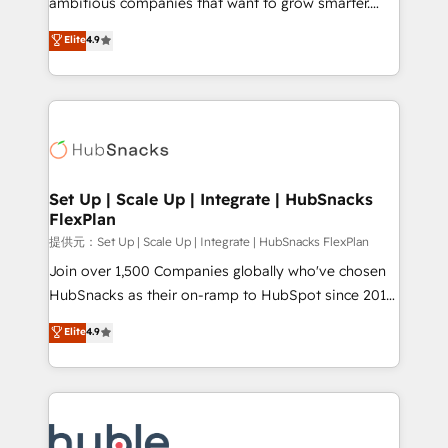
ambitious companies that want to grow smarter.
HubSpot experts backed by over 10+ years of
From HubSpot onboarding, to training, from
Elite
4.9
HubSpot experience ✔️Flexible pricing models —
developing a new website to lead generation and
Hourly-fee (assigned one Dedicated HubSpot
digital marketing; we do it all (and with great
Admin); Monthly-fee (HubSpot Admin + Project
results)! In short, our services include: - HubSpot
Manager); and Fixed Project Cost (as per
consultancy: onboarding, training, data migration -
requirement). ✔️Helped over 25,000+ customers so
HubSpot development: websites, custom modules,
far with our HubSpot solutions. ✔️Bespoke apps &
integrations - Marketing & sales solutions: digital
on-demand bundle services. Connect with us today!
marketing, advertising, campaigns, content and
Set Up | Scale Up | Integrate | HubSnacks
FlexPlan
design We connect people, data and technology to
improve customer experiences. With our bright
提供元：Set Up | Scale Up | Integrate | HubSnacks FlexPlan
people, exciting ideas and can-do mentality, we
Join over 1,500 Companies globally who've chosen
ensure revenue growth on a daily basis. So tell us
HubSnacks as their on-ramp to HubSpot since 2014
your challenge; our passionate and growth driven
Simple pay-as-you-go plans that accelerate value...
Elite
4.9
team of 100+ experts is ready for you! Driving digital
1️⃣ Set Up | Onboarding New or Check-fixing existing
growth | www.brightdigital.com
HubSpot portals 2️⃣ Scale Up | 100% HubSpot Task
Execution... Global 24/7 ... All Experts 3️⃣ Integrate |
your entire Tech Stack with Custom Integrations
Slash months from your API Integration project... ⬅️