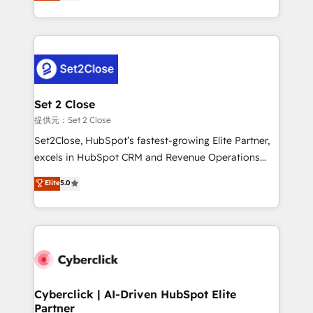
system environments and global SaaS or
MacStore, Café Britt, Bella Piel, confiaron en
manufacturing teams. Trusted by leading enterprises
nosotros para impulsar la eficiencia de sus procesos
and fast growing scale ups including Sony, Rapyd,
en HubSpot. No necesitas tener todas las
Fiverr, XM Cyber, Bridgepointe Technologies, EMA
respuestas para empezar. Te ayudamos a identificar
Design Automation and Uptive. 📊 RevOps & data
el primer caso de uso que más impacto te dará.
architecture 🔗 CRM migrations & End to end
Solo continúas si ves valor real en los primeros 14
integrations 🤖 AI workflows & enrichment 📘 Team
Set 2 Close
días.
enablement & company-wide adoption We create
提供元：Set 2 Close
HubSpot environments that teams use with
Set2Close, HubSpot’s fastest-growing Elite Partner,
confidence and that leadership can rely on for
excels in HubSpot CRM and Revenue Operations
scalable revenue insights.
(RevOps) services to boost B2B sales and growth.
Elite
5.0
As a top HubSpot Elite Partner, we specialize in
custom HubSpot CRM solutions. Our experts design,
implement, and optimize systems to enhance user
experience, functionality, and adoption across sales,
marketing, and service teams. From setup to
refinement, we streamline workflows, improve lead
management, and speed up deal closures. With 500+
Cyberclick | AI-Driven HubSpot Elite
Partner
projects completed, our Agile approach ensures your