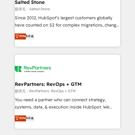
we turn complexity into clarity, human at global
Salted Stone
scale. 🏆 HubSpot’s CEO called us “the partner of the
提供元：Salted Stone
future.” Others agree it is proof of trust built through
Since 2012, HubSpot’s largest customers globally
measurable impact.
have counted on S2 for complex migrations, change
management, systems integration, and creative
Elite
5.0
solutions that deliver measurable impact and
transform brand experiences As one of the few full-
service creative agencies in the HubSpot
ecosystem, we blend strategy, technology, & award-
winning design to build scalable, globally
regionalized HubSpot websites, integrated
marketing campaigns, & RevOps frameworks that
RevPartners: RevOps + GTM
fuel long-term success We connect the entire
提供元：RevPartners: RevOps + GTM
customer lifecycle through seamless integrations,
You need a partner who can connect strategy,
ensure long-term adoption with change-
systems, data, & execution inside HubSpot. We
management programs, and align marketing, sales,
bridge the gap where most agencies fall short by
Elite
5.0
and service to drive sustainable growth With 6 key
combining GTM strategy with technical execution to
HubSpot accreditations and experience across
solve the right problem with the right solution. As the
hundreds of organizations in dozens of industries,