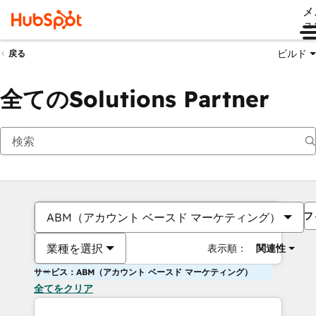
メ
ュ
ビルド
戻る
全てのSolutions Partner
フ
ABM（アカウント ベースド マーケティング）
業種を選択
表示順：
関連性
サービス：ABM（アカウント ベースド マーケティング）
全てをクリア