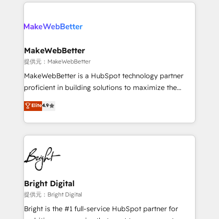
only firm in the world to hold Elite Partner
there’s a good chance one of our globally integrated
Accreditations with both HubSpot and Clay, our
teams has worked with clients just like you Let’s
clients gain a unique advantage in CRM architecture,
explore whether S2 is the partner you’ve been
pipeline generation, data intelligence, and go-to-
looking for...and get your next big initiative moving!
market execution. Why B2B Businesses Choose RP: -
MakeWebBetter
Secure: Soc2 compliant 🛡️ - Pricing: Implementations
提供元：MakeWebBetter
starting at $1,5k 💵 - Speed: Launch in 14 days ⚡ -
MakeWebBetter is a HubSpot technology partner
Global: 75+ RPers across five continents 🌐 - Scale:
proficient in building solutions to maximize the
Largest organically grown & fastest tiering Elite
operational efficiency of HubSpot. The fastest-
Elite
4.9
HubSpot Partner 🪴 - Sales Hub: More
growing tech-enabler & facilitator, MakeWebBetter,
implementations than any other Partner 💻 -
hands you the blend of HubSpot expertise &
Migrations: We convert Salesforce addicts to
eminent solutions & integrations. Trust us to
HubSpot evangelists 🧡 Don't hire a marketing
streamline your HubSpot experience. 🚀HubSpot
agency for an Ops problem. Don't hire a technical
Elite Partners with 10+ years of HubSpot experience
agency for a growth problem. Hire a partner built to
🤝HubSpot Premier Integration partner 🤝Google
solve both.
Premier Partner 2023 🌟5 HubSpot Accreditations 🌟
Bright Digital
Won HubSpot Theme Challenge 2021 🌟INBOUND’19
提供元：Bright Digital
HubSpot Rising Star Why us? Harnessing the full
Bright is the #1 full-service HubSpot partner for
potential of the powerful HubSpot CRM. ✔️A team of