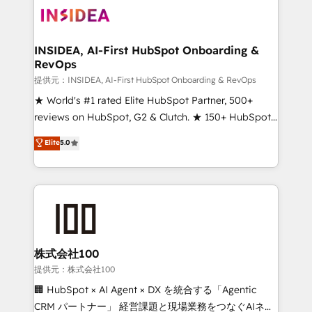
INSIDEA, AI-First HubSpot Onboarding &
RevOps
提供元：INSIDEA, AI-First HubSpot Onboarding & RevOps
★ World's #1 rated Elite HubSpot Partner, 500+
reviews on HubSpot, G2 & Clutch. ★ 150+ HubSpot
Certified Experts & Trainers across the team ★
Elite
5.0
1,500+ implementations across five continents ★ AI-
First, RevOps-led, Onboarding obsessed ★
Company of the Year 2024/25 INSIDEA helps
growing companies turn HubSpot into a revenue
engine. We onboard your team, migrate your data,
and build AI-powered workflows that drive adoption
from week one, in your time zone. What we do ➤
株式会社100
Onboarding: Live in weeks, with workflows built
提供元：株式会社100
around your business, not a template. ➤ Migration:
🏢 HubSpot × AI Agent × DX を統合する「Agentic
Move from any legacy CRM. Zero downtime, full data
CRM パートナー」 経営課題と現場業務をつなぐAIネイ