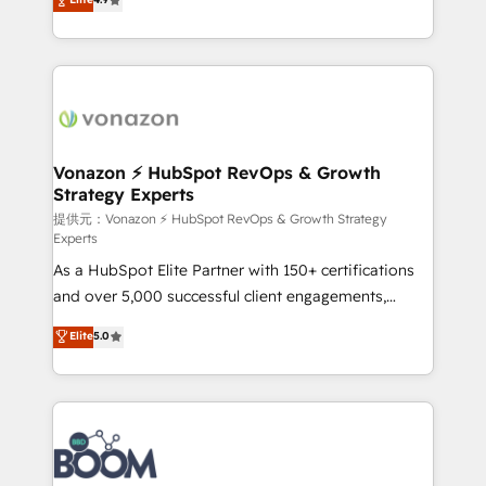
l'intégration CRM et le développement des revenus
auprès de vos comptes existants. En France et à
l'international, nous travaillons avec des ETI
ambitieuses, des grands groupes voulant aller au-
delà d’une simple transformation digitale et des
startups florissantes. Nos 3 grandes expertises sont :
➤ L’intégration de CRM et de méthodologie RevOps
Vonazon ⚡ HubSpot RevOps & Growth
Strategy Experts
pour aligner les équipes marketing, commerciales et
support client (data migration, synchronisation API,
提供元：Vonazon ⚡ HubSpot RevOps & Growth Strategy
Experts
audit et maintenance) ➤ La création de sites internet
As a HubSpot Elite Partner with 150+ certifications
de conversion qui transforment les visiteurs en
and over 5,000 successful client engagements,
opportunités d'affaires ➤ La mise en place de
Vonazon turns marketing complexity into
stratégies d'acquisition marketing (SEO, SEA,
Elite
5.0
measurable, scalable growth. From onboarding to
inbound, automatisation marketing, ABM, IA,
enterprise-grade campaigns, our in-house team
emailing) Informations clés : - 10 ans d'expérience -
builds scalable strategies that drive long-term
100+ intégrations CRM HubSpot réussies - 40
revenue. ⚙️ HubSpot Integration & Optimization •
experts conseil - 150 certifications HubSpot
Seamless CRM, CMS, and automation setup •
cumulées
Complex platform migrations and data cleanups •