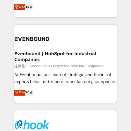
solutions that work with your actual headcount and
organization's needs and goals first and think along
Elite
4.9
constraints. By the Numbers 🏆 Top 1% of all
with your organization. We are only satisfied once
HubSpot partners 🔄 Top 5% globally in client
you are too. Why Systony? - 20+ years of
retention 📅 8+ years of consistent results since 2017
experience with CRM, Marketing, Sales & Service
Who We Serve Revenue teams, marketing leaders,
implementations - 500+ successful onboardings -
and sales ops at mid-market companies ready to
Own back-end developers - Complex data
move beyond spreadsheets into unified systems
migrations (e.g. Salesforce, MS Dynamics, Perfect
that drive real business results.
View, SuperOffice) - Custom integrations (e.g. MS
Evenbound | HubSpot for Industrial
Companies
Business Central, Navision, AX, SAP, Exact, AFAS) We
focus on growing B2B companies in the SME sector
提供元：Evenbound | HubSpot for Industrial Companies
such as manufacturing, SaaS, business services and
At Evenbound, our team of strategic and technical
wholesaler companies. As an experienced HubSpot
experts helps mid-market manufacturing companies
partner, we know how important user adoption is.
achieve real growth. We specialize in delivering
Elite
5.0
That's why we have developed a step-by-step
tailored solutions that drive results by leveraging
implementation process that focuses on user
HubSpot’s platform and data to fuel success.
adoption. We’re experts on connecting data,
Technical Solutions: - HubSpot Technical Consulting -
technology and people with each other. Together we
HubSpot CRM Implementation - HubSpot
strive for optimal customer processes and
Onboarding - Data Migration & Integrations -
experiences. Systony – We believe you can grow!
Technical Audit & Optimization Strategic Solutions: -