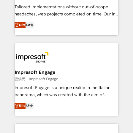
Integrations: Connect HubSpot with your tech stack
Tailored implementations without out-of-scope
for better adoption. 🔹 Custom Solutions: Build
headaches, web projects completed on time. Our in-
tailored apps, workflows, and configurations. We are
house team of certified CRM architects, experts,
Elite
5.0
SOC 2 Type II and ISO 27001 certified, reinforcing
developers, designers, and marketers handles all
our commitment to data security and compliance. At
aspects of your HubSpot. ✨ 400+ global clients ✨
OneMetric, we help revenue teams focus on the
100+ seamless migrations from 15+ different CRMs
OneMetric that matters most: revenue.
✨ 100,000+ hours in HubSpot projects, 75+ full Hub
implementations, and 5,000+ pages ✨ CS: Clients
generating 7-digit MRR from inbound campaigns ✨
CS: 245% organic growth & +751% new visitors for a
Impresoft Engage
full-funnel HubSpot project ✨ CS: 415% conversion
提供元：Impresoft Engage
boost with a new HubSpot site Recognized leaders:
Impresoft Engage is a unique reality in the Italian
🏆 HubSpot Platform Migration Impact Award 🏆
panorama, which was created with the aim of
Clutch HubSpot Global Leader 🏆 Finalist: HubSpot
putting Customer Experience at the center by
Elite
4.9
Inbound Campaign of the Year 🏆 Gold AVA Digital
creating digital environments capable of integrating
Award for Best Website 🌟 Accreditations: CRM
people, processes and data. We offer the best
Implementation, HubSpot Content Experience, CRM
digital solutions on the market, ranging from CRM
Data Migration & Custom Integration
processes and technologies to digital strategy, from