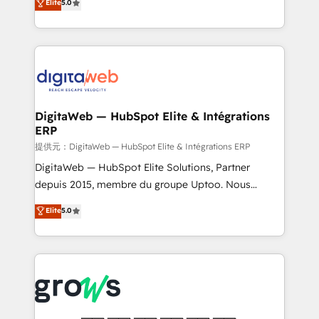
Elite
5.0
prospecting, follow-ups, service triage, and
in your organization. It's not brands that solve
knowledge retrieval—built in HubSpot. ⚡ Fast-Track
challenges — it's people. Our Revenue Architects
& Growth-Track Services Fast-Track: Rapid HubSpot
work side-by-side with your team to turn your ERP
onboarding in weeks Growth-Track: Unlock
data into real sales control. Our mission? Make your
advanced optimization & adoption 📍 São Paulo, BR
CRM actually drive revenue. We focus on
• Des Moines, IA • New York, NY
manufacturing, trade, distribution, logistics and
software companies that run ERP systems and need
DigitaWeb — HubSpot Elite & Intégrations
ERP
a proven sales management layer, with pipeline
control, margin visibility, and reliable forecasting.
提供元：DigitaWeb — HubSpot Elite & Intégrations ERP
REV.BW is not another CRM implementation. It's a
DigitaWeb — HubSpot Elite Solutions, Partner
ready-made model: data architecture, sales process,
depuis 2015, membre du groupe Uptoo. Nous
management reporting, and ERP integration — built
aidons les ETI et PME B2B à unifier Marketing,
Elite
5.0
from real experience, not experimentation. ✨
Ventes et Service sur HubSpot grâce à la Revenue
HubSpot Elite Partner, Top 16 globally ✨ 200+ CRM
Architecture : alignement des équipes, pipeline
implementations, 70% with ERP integrations ✨ Deep
prévisible, croissance mesurable. 🔌 Intégrations
ERP integration expertise across multiple platforms
complexes : ERP (Divalto, Sage X3, Cegid, Pennylane,
✨ Trusted by Polish market leaders and Stock
Dynamics..), VOIP (Aircall, Ringover, Modjo), Shopify,
Market companies
Oneflow. 💻 Développements custom : CRM UI