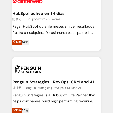
for you and execute it on HubSpot. We are on the
G-Cloud 14 CCS (Crown Commercial Service)
framework, meaning we've been accredited by
HubSpot activo en 14 días
HubSpot and vetted by the CCS, which means we
提供元：HubSpot activo en 14 días
can support public sector companies as well the
Pagar HubSpot durante meses sin ver resultados
other ones listed in our profile. Our services: -
frustra a cualquiera. Y casi nunca es culpa de la
HubSpot implementation - HubSpot CMS website
herramienta: es del enfoque con el que se
Elite
4.8
build We can do lots of things. But everything we do
implementó. Trabajamos con un catálogo de +80
is there for you to: - Grow revenue, and run your
casos de uso: cada uno resuelve un problema
business more efficiently - Build stronger
concreto de tu operación en HubSpot. La entrega
relationships with customers - Make better
toma de 1 a 3 semanas por caso, abordamos varios
decisions with data - Find a new voice and reach
en paralelo cuando tiene sentido, y siempre
more people - Get the most out of your HubSpot
confirmamos resultados antes de seguir avanzando.
investment
Empiezas a ver resultados antes de que termine el
Penguin Strategies | RevOps, CRM and AI
mes. 🏆 HubSpot Partner of the Year 2022, máximo
提供元：Penguin Strategies | RevOps, CRM and AI
reconocimiento del ecosistema. Elite Solutions
Penguin Strategies is a HubSpot Elite Partner that
Partner, el nivel más alto. +700 clientes
helps companies build high performing revenue
implementados en LATAM, Marcas como Hyatt,
operations across complex sales cycles, multi
Elite
5.0
Hospital ABC, Hogares Unión, Yves Rocher,