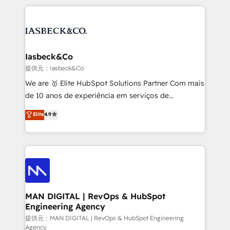
Marketo, PipeDrive? We handle it. - Digital GTM
the marketing and technology end of HubSpot,
strategy, demand gen that converts: multi-channel
creating impactful inbound marketing strategies
PPC, content, and messaging built for pipeline
from end-to-end. Teams of marketing specialists,
growth. With 82% of clients renewing retainers, we
developers, copywriters and designers work side by
must be doing something right. Proudly a HubSpot
side to meet the specific demands of every client
Iasbeck&Co
Elite Partner. Let’s talk!
and project. Dedicated HubSpot teams combine all
提供元：Iasbeck&Co
skills for HubSpot projects from strategy to
We are 🥇 Elite HubSpot Solutions Partner Com mais
implementation and training. Skilled in-house
de 10 anos de experiência em serviços de
developers are building HubSpot CMS websites and
consultoria, somos uma empresa especializada em
Elite
4.9
complex API integrations with external platforms.
desenvolver estratégias e implementar modelos de
Working from several campuses across Belgium, The
gestão para negócios que buscam escalar suas
Netherlands, Denmark and Sweden, iO currently
operações de receita. Atuamos diretamente nas
supports the growth of big and small companies
áreas de operação de receita (Marketing, Vendas e
such as Brussels Airport, Volvo, Farmaline, Agilitas,
Pós-vendas) e possuímos um histórico de mais de
Streamz and Michelin.
150 projetos implementados e mais de 10.000
profissionais capacitados. Ajudamos negócios a
MAN DIGITAL | RevOps & HubSpot
Engineering Agency
aumentarem sua capacidade de geração de valor
através de uma metodologia onde posicionamos o
提供元：MAN DIGITAL | RevOps & HubSpot Engineering
Agency