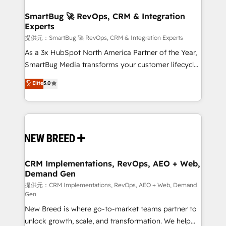
定の代行ではなく、設計の責任」を引き受け、部門横断
"accelerating a mess." ⚙️ Elite Engineering & AI
の統合・浸透・変革管理を実行します。 ▸ CMS戦略設
Scalable Architecture: Zero-technical-debt setup
SmartBug 🚀 RevOps, CRM & Integration
計・構築：リード獲得・CVR・SEOを前提にした情報設
Experts
across all Hubs, validated by our 7 HubSpot
計・導線設計・テンプレート設計をContent Hubで一体
Accreditations. AI-Powered RevOps: Breeze AI,
提供元：SmartBug 🚀 RevOps, CRM & Integration Experts
提供。 ▸ 既存CRM・MAからの移行支援：Salesforce・
custom AI agents, and high-integrity migrations for
As a 3x HubSpot North America Partner of the Year,
Marketo・Pardot等からの移行、カスタム設計、履歴
total reporting clarity. Security & Compliance: SOC 2
SmartBug Media transforms your customer lifecycle
データ移行と活用設計まで。 ▸ AEO対応：ChatGPT・
Type I and HIPAA attested for enterprise-grade data
into a revenue engine. Our unified ecosystem
Elite
5.0
Perplexity等のAI検索からの流入・引用を前提にコンテ
security. 🏆 Why Bluleadz? GTM OS Partner | 16+
includes specialized divisions Globalia (AI &
ンツとサイト構造を最適化。 🏆 なぜ100incを選ぶの
Years Experience | 1,000+ Five-Star Reviews
Software) and Point Success Media (Paid Media),
か？ ✓ HubSpot Eliteパートナー認定 ✓ HubSpotアワ
making this the official home for all three brands. 🔄
ード受賞・HUGリーダー ✓ ISO27001:2022 /
Implementation & Integration - Seamless migrations
ISO9001:2015 取得 ✓ 400社以上の導入実績 ✓
and system integrations powered by Globalia’s
HubSpot大百科 出版 CRM・AI活用に関するご相談、現
technical development team. - 19 HubSpot-certified
状整理の壁打ちなど、構想段階からお気軽にお問い合わ
trainers to drive platform adoption. 📈 Revenue
CRM Implementations, RevOps, AEO + Web,
せください。
Demand Gen
Generation - Full-funnel marketing and high-
performance advertising via Point Success Media. -
提供元：CRM Implementations, RevOps, AEO + Web, Demand
Gen
Expert deployment of Breeze AI and custom agents
New Breed is where go-to-market teams partner to
to automate growth. 🏆 Elite Excellence - 8 platform
unlock growth, scale, and transformation. We help
accreditations and deep HIPAA-compliance