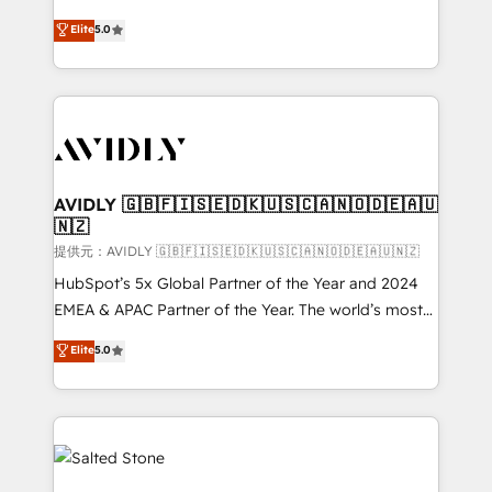
companies activate HubSpot’s AI-powered
expertise. - A team of 250+ experts dedicated to
Elite
5.0
customer platform and operationalize HubSpot’s
your resilient growth.
Loop Marketing framework through expert-led
services, smart agents, and purpose-built apps,
tailored to your business. Together, we unlock
results, fast. ⚙️CRM & RevOps: Align all Hubs to your
buyer journey for clean data, scalability, & reporting.
🎯Demand Gen & ABM: Drive pipeline with inbound,
AVIDLY 🇬🇧🇫🇮🇸🇪🇩🇰🇺🇸🇨🇦🇳🇴🇩🇪🇦🇺
🇳🇿
ABM, AEO, SEO, & paid media. 👩‍💻Web Design:
Build high-performing websites with UX, messaging,
提供元：AVIDLY 🇬🇧🇫🇮🇸🇪🇩🇰🇺🇸🇨🇦🇳🇴🇩🇪🇦🇺🇳🇿
& conversion strategy that drive results. 🤖AI
HubSpot’s 5x Global Partner of the Year and 2024
Strategy: Activate Breeze Agents, configure HubSpot
EMEA & APAC Partner of the Year. The world’s most
AI, & maximize AEO with tailored AI services. 🧩
experienced and fully accredited HubSpot Solutions
Elite
5.0
Integrations: Extend HubSpot with custom
Partner. 🚀 With 2,750+ HubSpot projects delivered
integrations, hosting, & maintenance.
and 370+ specialists across EMEA, APAC and NAM,
we de-risk complex CRM programmes and
accelerate ROI across every HubSpot Hub. 🧭 From
multi-region migrations to AI-powered automation,