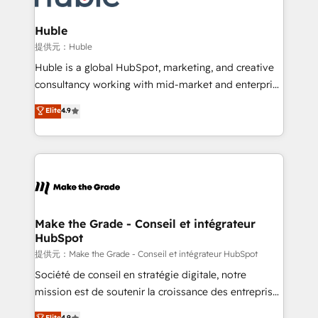
Click "Contact Business" ⬅️ to access 150+ Kickstart
Integration templates that put HubSpot in the center
Huble
of your tech stack, syncing... 🛍️ Shopify or
提供元：Huble
WooCommerce 💲 Stripe or Paypal 💰 Sage or
Huble is a global HubSpot, marketing, and creative
Netsuite 🤖 Google or Microsoft ✍️ DocuSign or
consultancy working with mid-market and enterprise
PandaDoc 🌐 Avalara or Quaderno HubSnacks holds
businesses. We go beyond implementation, shaping
Elite
4.9
the rare Advanced "Custom Integrations"
the strategy, processes, and teams that turn
Accreditation, securely sync data across... 🔄 any
HubSpot into a genuine growth engine. Named
apps, in any direction. Stuck on your old CRM..?
HubSpot's Global Partner of the Year in 2024,
Migrate | seamlessly off your old CRM onto a clean
consistently ranked among their top 5 partners
new HubSpot portal with Advanced Website and
worldwide, and with over 15 years in the ecosystem,
CRM Migrations using our in-house "HubScrub" Tool.
Huble has built a track record that speaks for itself.
One company, one operating model, delivering
Make the Grade - Conseil et intégrateur
HubSpot
across offices and consulting teams in the UK, USA,
Canada, Germany, France, Belgium, Singapore, and
提供元：Make the Grade - Conseil et intégrateur HubSpot
South Africa. Certified compliant with ISO/IEC
Société de conseil en stratégie digitale, notre
27001:2022 and ISO 9001:2015 across all seven
mission est de soutenir la croissance des entreprises
international offices and 175+ employees.
B2B à travers l’acquisition de nouveaux clients,
Elite
4.9