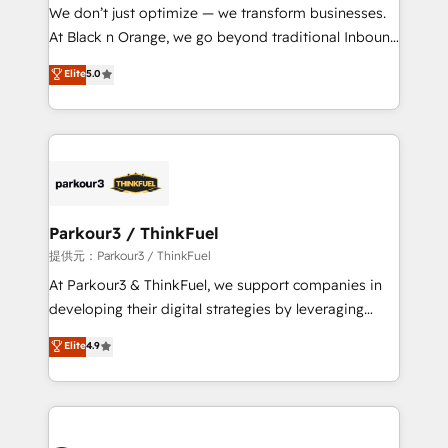
way for customers!" - Yamini Rangan, CEO of
We don’t just optimize — we transform businesses.
HubSpot “Our experience with the team at Blue Frog
At Black n Orange, we go beyond traditional Inbound
has been nothing short of extraordinary. Their years
Marketing with our exclusive methodologies:
Elite
5.0
of experience and quality of skilled staff has earned
BOOMS and BOOST. Together, they form a powerful
them a trusted reputation within the HubSpot
combination that has driven success for over 800
ecosystem as a reliable partner capable of delivering
businesses worldwide. As Elite HubSpot Partners, we
remarkable experiences for our most sophisticated
specialize in crafting high-performance growth
clients.” - Brian Garvey, VP, Solutions Partner
strategies that integrate data-driven marketing,
Program, HubSpot.
automation, and revenue intelligence to help
companies scale faster and smarter. 🔹 BOOMS:
Parkour3 / ThinkFuel
Demand generation for all your buyers With BOOMS,
提供元：Parkour3 / ThinkFuel
you invest in 100% of your buyers, accelerating your
At Parkour3 & ThinkFuel, we support companies in
growth and positioning yourself as an undisputed
developing their digital strategies by leveraging
leader. 🔹 BOOST: Optimize your digital
technologies and automating their marketing and
Elite
4.9
transformation process A methodology designed to
sales processes to generate growth. Our offer spans
implement HubSpot effectively and optimize your
from Strategy to Operations. We specialize in CRM
digital processes. 🔹 Trusted by Industry Leaders
onboarding and implementation, web design, sales
With an average rating of 4.9/5 and a proven track
& marketing automation, and digital marketing. With
record of business transformation, our growth-first