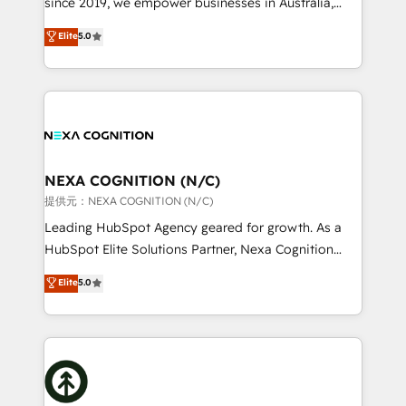
since 2019, we empower businesses in Australia,
Commerce: Shopify, WooCommerce; lifecycle and
New Zealand, and globally to realise their full
Elite
5.0
revenue automation 🏢 Real Estate: deal pipelines;
potential through enterprise HubSpot CRM
portfolio and lifecycle management 🏭
implementation. And we deliver best practice across
Manufacturing: ERP integrations; operational
the whole HubSpot platform, covering marketing,
alignment 🛡️ Compliance & Data Considerations:
sales, service, CMS and integrations. We work with
HIPAA-aware; CASL-compliant; GDPR-ready
all businesses, from start-up to Enterprise, and have
implementations where required 💡 Why 500+
delivered the largest HubSpot implementations in
Clients Choose Us: Elite Partner; technical, fast, and
the world. Our human approach to digital
NEXA COGNITION (N/C)
built to scale.
transformation is designed for businesses who want
提供元：NEXA COGNITION (N/C)
to grow. And we're passionate about APAC
Leading HubSpot Agency geared for growth. As a
businesses leading the world in technology, agility
HubSpot Elite Solutions Partner, Nexa Cognition
and productivity. We also have a proven track
ranks in the top 1% of global HubSpot Partners and
Elite
5.0
record migrating businesses from CRM & Marketing
has been one of the longest-standing partners since
Platforms such as Salesforce, Dynamics, Pipedrive,
2012. We empower businesses to harness the full
and Marketo onto HubSpot. Our methodology
potential of HubSpot by combining strategic
literally transforms the way the businesses we work
insights with technical excellence, we deliver
with attract and retain customers, manage their
bespoke HubSpot solutions tailored to drive
business people and processes, and how they
measurable growth and operational efficiency. Why