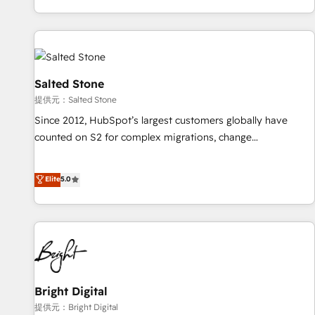
reviving a stale portal? We are built for the work.
brands. 🔄 Implementation & Integration - Seamless
migrations and system integrations powered by Globalia’s
technical development team. - 19 HubSpot-certified trainers
to drive platform adoption. 📈 Revenue Generation - Full-
funnel marketing and high-performance advertising via
Salted Stone
Point Success Media. - Expert deployment of Breeze AI and
提供元：Salted Stone
custom agents to automate growth. 🏆 Elite Excellence - 8
Since 2012, HubSpot’s largest customers globally have
platform accreditations and deep HIPAA-compliance
counted on S2 for complex migrations, change
expertise. - A team of 250+ experts dedicated to your
management, systems integration, and creative solutions
resilient growth.
that deliver measurable impact and transform brand
Elite
5.0
experiences As one of the few full-service creative agencies
in the HubSpot ecosystem, we blend strategy, technology,
& award-winning design to build scalable, globally
regionalized HubSpot websites, integrated marketing
campaigns, & RevOps frameworks that fuel long-term
success We connect the entire customer lifecycle through
seamless integrations, ensure long-term adoption with
Bright Digital
change-management programs, and align marketing, sales,
提供元：Bright Digital