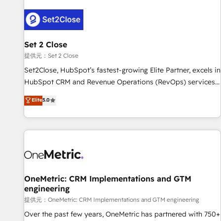
strategy for you and execute it on HubSpot. We are on the
G-Cloud 14 CCS (Crown Commercial Service) framework,
meaning we've been accredited by HubSpot and vetted by
the CCS, which means we can support public sector
Set 2 Close
companies as well the other ones listed in our profile. Our
提供元：Set 2 Close
services: - HubSpot implementation - HubSpot CMS
Set2Close, HubSpot’s fastest-growing Elite Partner, excels in
website build We can do lots of things. But everything we
HubSpot CRM and Revenue Operations (RevOps) services
do is there for you to: - Grow revenue, and run your
to boost B2B sales and growth. As a top HubSpot Elite
Elite
5.0
business more efficiently - Build stronger relationships with
Partner, we specialize in custom HubSpot CRM solutions.
customers - Make better decisions with data - Find a new
Our experts design, implement, and optimize systems to
voice and reach more people - Get the most out of your
enhance user experience, functionality, and adoption across
HubSpot investment
sales, marketing, and service teams. From setup to
refinement, we streamline workflows, improve lead
management, and speed up deal closures. With 500+
projects completed, our Agile approach ensures your
OneMetric: CRM Implementations and GTM
engineering
HubSpot CRM drives measurable results. Our RevOps
services align your sales, marketing, and customer success
提供元：OneMetric: CRM Implementations and GTM engineering
teams for peak performance. We optimize the revenue
Over the past few years, OneMetric has partnered with 750+