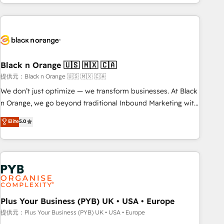
marketing results. Services 📚 Onboarding your team to
HubSpot for the first time 🔧 Designing and optimising your
HubSpot set-up for better results 🌐 Website design and
build using HubSpot 🔌 Integrating HubSpot with other
systems 🎓 Training your teams to be HubSpot pros 📊
Black n Orange 🇺🇸 🇲🇽 🇨🇦
Lead generation services using HubSpot Why us? - SIX
HubSpot Accreditations - awarded by HubSpot after a
提供元：Black n Orange 🇺🇸 🇲🇽 🇨🇦
rigorous process for CRM, Solutions Architecture,
We don’t just optimize — we transform businesses. At Black
Onboarding , Data Migration, Custom Integration & Platform
n Orange, we go beyond traditional Inbound Marketing with
Enablement -Onboarded over 500 businesses to HubSpot -
our exclusive methodologies: BOOMS and BOOST. Together,
Elite
5.0
Top 1% of partners worldwide -In-house team of 25+
they form a powerful combination that has driven success
experts Contact us today to help you get more from your
for over 800 businesses worldwide. As Elite HubSpot
investment in HubSpot. www.bbdboom.com
Partners, we specialize in crafting high-performance growth
strategies that integrate data-driven marketing, automation,
and revenue intelligence to help companies scale faster and
smarter. 🔹 BOOMS: Demand generation for all your buyers
With BOOMS, you invest in 100% of your buyers,
Plus Your Business (PYB) UK • USA • Europe
accelerating your growth and positioning yourself as an
提供元：Plus Your Business (PYB) UK • USA • Europe
undisputed leader. 🔹 BOOST: Optimize your digital