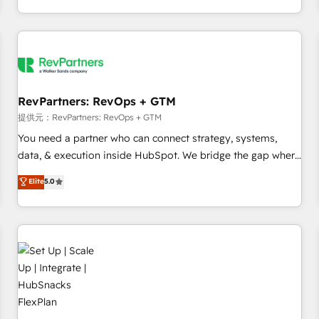
定着までPMOとして主導。「設定の代行ではなく、設計の責
through expert-led services, smart agents, and purpose-
任」を引き受け、部門横断の統合・浸透・変革管理を実行しま
built apps, tailored to your business. Together, we unlock
す。 ▸ CMS戦略設計・構築：リード獲得・CVR・SEOを前提に
results, fast. ⚙️CRM & RevOps: Align all Hubs to your buyer
した情報設計・導線設計・テンプレート設計をContent Hubで
journey for clean data, scalability, & reporting. 🎯Demand
一体提供。 ▸ 既存CRM・MAからの移行支援：Salesforce・
Gen & ABM: Drive pipeline with inbound, ABM, AEO, SEO, &
Marketo・Pardot等からの移行、カスタム設計、履歴データ移
paid media. 👩‍💻Web Design: Build high-performing
RevPartners: RevOps + GTM
行と活用設計まで。 ▸ AEO対応：ChatGPT・Perplexity等のAI
websites with UX, messaging, & conversion strategy that
提供元：RevPartners: RevOps + GTM
検索からの流入・引用を前提にコンテンツとサイト構造を最適
drive results. 🤖AI Strategy: Activate Breeze Agents,
You need a partner who can connect strategy, systems,
化。 🏆 なぜ100incを選ぶのか？ ✓ HubSpot Eliteパートナー
configure HubSpot AI, & maximize AEO with tailored AI
data, & execution inside HubSpot. We bridge the gap where
認定 ✓ HubSpotアワード受賞・HUGリーダー ✓
services. 🧩Integrations: Extend HubSpot with custom
most agencies fall short by combining GTM strategy with
Elite
5.0
ISO27001:2022 / ISO9001:2015 取得 ✓ 400社以上の導入実績
integrations, hosting, & maintenance.
technical execution to solve the right problem with the right
✓ HubSpot大百科 出版 CRM・AI活用に関するご相談、現状整
solution. As the only firm in the world to hold Elite Partner
理の壁打ちなど、構想段階からお気軽にお問い合わせくださ
Accreditations with both HubSpot and Clay, our clients gain
い。
a unique advantage in CRM architecture, pipeline
generation, data intelligence, and go-to-market execution.
Why B2B Businesses Choose RP: - Secure: Soc2 compliant
🛡️ - Pricing: Implementations starting at $1,5k 💵 - Speed:
Launch in 14 days ⚡ - Global: 75+ RPers across five