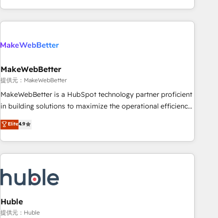
programmes and accelerate ROI across every HubSpot
Hub. 🧭 From multi-region migrations to AI-powered
automation, we turn complexity into clarity, human at global
scale. 🏆 HubSpot’s CEO called us “the partner of the
future.” Others agree it is proof of trust built through
MakeWebBetter
measurable impact.
提供元：MakeWebBetter
MakeWebBetter is a HubSpot technology partner proficient
in building solutions to maximize the operational efficiency
of HubSpot. The fastest-growing tech-enabler & facilitator,
Elite
4.9
MakeWebBetter, hands you the blend of HubSpot expertise
& eminent solutions & integrations. Trust us to streamline
your HubSpot experience. 🚀HubSpot Elite Partners with
10+ years of HubSpot experience 🤝HubSpot Premier
Integration partner 🤝Google Premier Partner 2023 🌟5
HubSpot Accreditations 🌟Won HubSpot Theme Challenge
2021 🌟INBOUND’19 HubSpot Rising Star Why us?
Huble
Harnessing the full potential of the powerful HubSpot CRM.
提供元：Huble