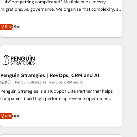
HubSpot getting complicated? Multiple hubs, messy
transformation process A methodology designed to
migrations, AI, governance. We organise that complexity, so
implement HubSpot effectively and optimize your digital
your team can put HubSpot to work... Welcome to our
processes. 🔹 Trusted by Industry Leaders With an average
Profile! We help with: • CRM implementation, reports,
Elite
5.0
rating of 4.9/5 and a proven track record of business
workflows, and team training • CRM migration from
transformation, our growth-first approach has helped
Salesforce, Pipedrive, Dynamics and others • Technical
brands dominate their markets.
projects including custom API integrations with ERP (and
other systems) • AI governance for HubSpot-centred
operations A little about us: • Boutique 'Elite' team of 12 •
150+ clients across Sales Hub, Marketing Hub, Service Hub,
Penguin Strategies | RevOps, CRM and AI
Data Hub and CMS • ISO/IEC 27001:2022, ISO 9001:2015,
and ISO 42001:2023 certified - the AI management standard
提供元：Penguin Strategies | RevOps, CRM and AI
• GuardHub: our AI governance framework, built on ISO
Penguin Strategies is a HubSpot Elite Partner that helps
42001 Ready for the next step? Click the 👈 '𝗖𝗼𝗻𝘁𝗮𝗰𝘁
companies build high performing revenue operations
𝗯𝘂𝘀𝗶𝗻𝗲𝘀𝘀' button to get in touch (𝘸𝘦'𝘳𝘦 𝘴𝘶𝘱𝘦𝘳 𝘳𝘦𝘴𝘱𝘰𝘯𝘴𝘪𝘷𝘦)
across complex sales cycles, multi system environments
and global SaaS or manufacturing teams. Trusted by leading
Elite
5.0
enterprises and fast growing scale ups including Sony,
Rapyd, Fiverr, XM Cyber, Bridgepointe Technologies, EMA
Design Automation and Uptive. 📊 RevOps & data