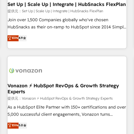
continents 🌐 - Scale: Largest organically grown & fastest
Set Up | Scale Up | Integrate | HubSnacks FlexPlan
tiering Elite HubSpot Partner 🪴 - Sales Hub: More
提供元：Set Up | Scale Up | Integrate | HubSnacks FlexPlan
implementations than any other Partner 💻 - Migrations: We
Join over 1,500 Companies globally who've chosen
convert Salesforce addicts to HubSpot evangelists 🧡 Don't
HubSnacks as their on-ramp to HubSpot since 2014 Simple
hire a marketing agency for an Ops problem. Don't hire a
pay-as-you-go plans that accelerate value... 1️⃣ Set Up |
Elite
4.9
technical agency for a growth problem. Hire a partner built
Onboarding New or Check-fixing existing HubSpot portals
to solve both.
2️⃣ Scale Up | 100% HubSpot Task Execution... Global 24/7 ...
All Experts 3️⃣ Integrate | your entire Tech Stack with Custom
Integrations Slash months from your API Integration
project... ⬅️ Click "Contact Business" ⬅️ to access 150+
Kickstart Integration templates that put HubSpot in the
center of your tech stack, syncing... 🛍️ Shopify or
Vonazon ⚡ HubSpot RevOps & Growth Strategy
Experts
WooCommerce 💲 Stripe or Paypal 💰 Sage or Netsuite 🤖
Google or Microsoft ✍️ DocuSign or PandaDoc 🌐 Avalara or
提供元：Vonazon ⚡ HubSpot RevOps & Growth Strategy Experts
Quaderno HubSnacks holds the rare Advanced "Custom
As a HubSpot Elite Partner with 150+ certifications and over
Integrations" Accreditation, securely sync data across... 🔄
5,000 successful client engagements, Vonazon turns
any apps, in any direction. Stuck on your old CRM..? Migrate
marketing complexity into measurable, scalable growth.
Elite
5.0
| seamlessly off your old CRM onto a clean new HubSpot
From onboarding to enterprise-grade campaigns, our in-