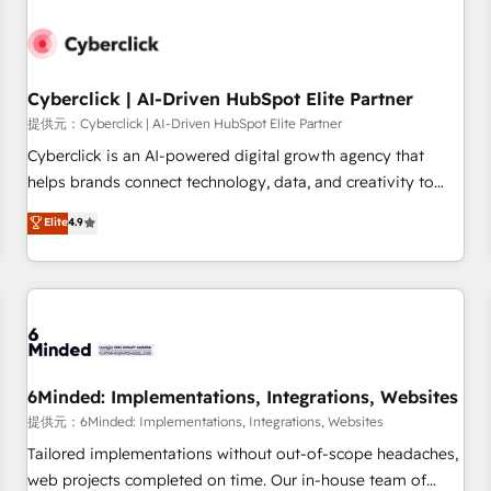
professionals.
resultados antes de seguir avanzando. Empiezas a ver
resultados antes de que termine el mes. 🏆 HubSpot
Partner of the Year 2022, máximo reconocimiento del
Cyberclick | AI-Driven HubSpot Elite Partner
ecosistema. Elite Solutions Partner, el nivel más alto. +700
clientes implementados en LATAM, Marcas como Hyatt,
提供元：Cyberclick | AI-Driven HubSpot Elite Partner
Hospital ABC, Hogares Unión, Yves Rocher, MacStore, Café
Cyberclick is an AI-powered digital growth agency that
Britt, Bella Piel, confiaron en nosotros para impulsar la
helps brands connect technology, data, and creativity to
eficiencia de sus procesos en HubSpot. No necesitas tener
achieve measurable results. Founded in Barcelona and
Elite
4.9
todas las respuestas para empezar. Te ayudamos a
operating across Spain, LATAM, and the UK, we support
identificar el primer caso de uso que más impacto te dará.
global companies in building smarter marketing, sales, and
Solo continúas si ves valor real en los primeros 14 días.
customer success strategies. As the only HubSpot Elite
Partner in Iberia (Spain & Portugal), we combine human
insight with intelligent automation to drive sustainable
growth. Our multidisciplinary team designs solutions that
simplify complexity, boost performance, and turn
6Minded: Implementations, Integrations, Websites
innovation into real impact. 🌍 Highlights • HubSpot Partner
提供元：6Minded: Implementations, Integrations, Websites
since 2012 • 2022 EMEA Impact Award: Best Integration •
Tailored implementations without out-of-scope headaches,
150+ successful HubSpot projects • Clients in 30+ industries
web projects completed on time. Our in-house team of