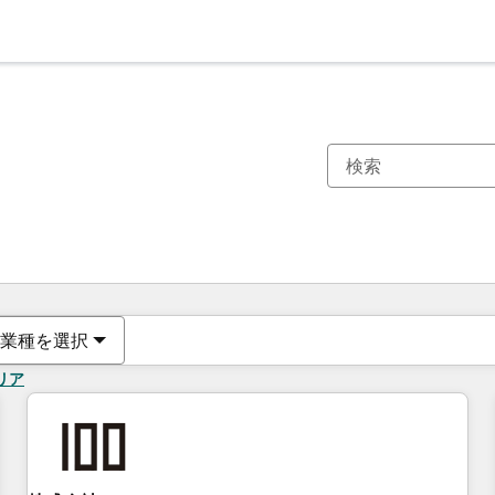
現在の場所
ページ
ページ
ページ
ページ
ページ
ページ
ページ
ページ
ページ
ページ
ページ
業種を選択
リア