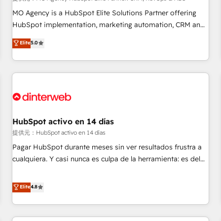
short of extraordinary. Their years of experience and quality
MO Agency is a HubSpot Elite Solutions Partner offering
of skilled staff has earned them a trusted reputation within
HubSpot implementation, marketing automation, CRM and
the HubSpot ecosystem as a reliable partner capable of
RevOps consulting, data architecture, sales enablement,
Elite
5.0
delivering remarkable experiences for our most
lifecycle automation, lead scoring and revenue reporting.
sophisticated clients.” - Brian Garvey, VP, Solutions Partner
HubSpot, Salesforce and integrated enterprise stacks.
Program, HubSpot.
Digital Marketing, Answer Engine Optimisation, and
Generative Engine Optimisation (AI Search), HubSpot
Content Hub, WordPress development, B2B SEO, paid
media, and content. We work with enterprise and growth-
led companies across technology, professional services,
HubSpot activo en 14 días
financial services and industrial sectors. Offices in
提供元：HubSpot activo en 14 días
Johannesburg, Cape Town and London. 500+ HubSpot CRM
Pagar HubSpot durante meses sin ver resultados frustra a
implementations delivered. AI visibility coverage across
cualquiera. Y casi nunca es culpa de la herramienta: es del
ChatGPT, Claude, Perplexity, Gemini and Google AI
enfoque con el que se implementó. Trabajamos con un
Overviews. HubSpot Impact Award - Customer First
catálogo de +80 casos de uso: cada uno resuelve un
Elite
4.8
HubSpot Impact Award - Integrations Innovation HubSpot
problema concreto de tu operación en HubSpot. La entrega
Impact Award - Platform Migration Excellence HubSpot
toma de 1 a 3 semanas por caso, abordamos varios en
Impact Award - Platform Excellence 35+ full-time HubSpot
paralelo cuando tiene sentido, y siempre confirmamos