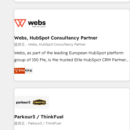
avec des ETI ambitieuses, des grands groupes voulant aller
au-delà d’une simple transformation digitale et des startups
florissantes. Nos 3 grandes expertises sont : ➤ L’intégration
de CRM et de méthodologie RevOps pour aligner les
équipes marketing, commerciales et support client (data
Webs, HubSpot Consultancy Partner
migration, synchronisation API, audit et maintenance) ➤ La
création de sites internet de conversion qui transforment
提供元：Webs, HubSpot Consultancy Partner
les visiteurs en opportunités d'affaires ➤ La mise en place
Webs, as part of the leading European HubSpot platform
de stratégies d'acquisition marketing (SEO, SEA, inbound,
group of 150 Fte, is the trusted Elite HubSpot CRM Partner
automatisation marketing, ABM, IA, emailing) Informations
offering you a roadmap on maximizing EBITDA and
Elite
4.8
clés : - 10 ans d'expérience - 100+ intégrations CRM
achieving Commercial Excellence. With our targeted
HubSpot réussies - 40 experts conseil - 150 certifications
processes, we strengthen your digital transformation and
HubSpot cumulées
minimize costs. As HubSpot's Advanced Accredited CRM
Implementation partner, we provide expertise to drive your
business forward. Since 2015 we are fully dedicated to
HubSpot and with an experienced team (50+), we work
with reputable companies in B2B sectors such as
Parkour3 / ThinkFuel
manufacturing, SaaS and business services. We prepare a
提供元：Parkour3 / ThinkFuel
customized business case that demonstrates the value and