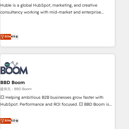
✔️A team of HubSpot experts backed by over 10+ years of
Huble is a global HubSpot, marketing, and creative
HubSpot experience ✔️Flexible pricing models — Hourly-fee
consultancy working with mid-market and enterprise
(assigned one Dedicated HubSpot Admin); Monthly-fee
businesses. We go beyond implementation, shaping the
(HubSpot Admin + Project Manager); and Fixed Project Cost
strategy, processes, and teams that turn HubSpot into a
(as per requirement). ✔️Helped over 25,000+ customers so
genuine growth engine. Named HubSpot's Global Partner of
Elite
4.9
far with our HubSpot solutions. ✔️Bespoke apps & on-
the Year in 2024, consistently ranked among their top 5
demand bundle services. Connect with us today!
partners worldwide, and with over 15 years in the
ecosystem, Huble has built a track record that speaks for
itself. One company, one operating model, delivering across
offices and consulting teams in the UK, USA, Canada,
Germany, France, Belgium, Singapore, and South Africa.
Certified compliant with ISO/IEC 27001:2022 and ISO
BBD Boom
9001:2015 across all seven international offices and 175+
提供元：BBD Boom
employees.
💥 Helping ambitious B2B businesses grow faster with
HubSpot. Performance and ROI focused. 💥 BBD Boom is
the HubSpot partner that can help you to HubSpot Better.
We work with your teams to solve all your HubSpot
Elite
5.0
challenges and improve user adoption, sales process and