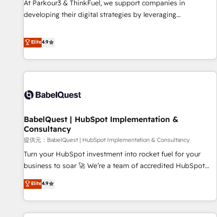
At Parkour3 & ThinkFuel, we support companies in
impact of your digital transformation, including a detailed
developing their digital strategies by leveraging
financial rationale with a focus on ROI and TCO. As a trusted
technologies and automating their marketing and sales
extension of your team, we believe in the power of
processes to generate growth. Our offer spans from
Elite
4.9
partnership. Together, we embark on a transformational
Strategy to Operations. We specialize in CRM onboarding
journey that sets your business up for long-term success.
and implementation, web design, sales & marketing
Unlock your business. If not now, when?
automation, and digital marketing. With extensive
experience working with tech companies and
manufacturers since 2002, we are committed to
empowering our clients and developing their autonomy. Get
BabelQuest | HubSpot Implementation &
to grips with HubSpot through guided implementation and
Consultancy
seamless integration of the CRM platform into your digital
提供元：BabelQuest | HubSpot Implementation & Consultancy
ecosystem. Would you like support in deploying your
inbound marketing strategy? We'll provide support tailored
Turn your HubSpot investment into rocket fuel for your
to your needs and sales objectives. With 125+ certifications,
business to soar 🚀 We’re a team of accredited HubSpot
we are part of the most certified Canadian agencies, and we
experts ready to help you. We can implement the platform
Elite
4.9
both hold Onboarding Accreditations. Based in Canada
into complex business environments, optimise what you've
(coast to coast), our services are offered in both English &
got and make sure you can actually use it, build your
French.
website in HubSpot or create an inbound marketing