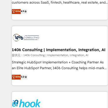
lifecycle—lead generation to retention—by refining
customers across SaaS, fintech, healthcare, real estate, and
processes and eliminating inefficiencies. Using HubSpot
other industries. With 150+ HubSpot-certified experts, we
Elite
4.9
tools and data-driven strategies, we create scalable
deliver scalable solutions to complex GTM and RevOps
solutions that maximize profitability and adapt to your
challenges. Our Expertise 🔹 Onboarding & Implementation:
goals.
Accredited HubSpot Partner, ensuring smooth setup
tailored to your GTM motion. 🔹 Migrations: Accredited
HubSpot Partner, ensuring migration from other CRMs to
HubSpot without data loss or downtime. 🔹 RevOps
Strategy: Align teams, processes, and data to drive revenue
1406 Consulting | Implementation, Integration, AI
efficiency. 🔹 Integrations: Connect HubSpot with your tech
提供元：1406 Consulting | Implementation, Integration, AI
stack for better adoption. 🔹 Custom Solutions: Build
Strategic HubSpot Implementation + Coaching Partner As
tailored apps, workflows, and configurations. We are SOC 2
an Elite HubSpot Partner, 1406 Consulting helps mid-market
Type II and ISO 27001 certified, reinforcing our commitment
revenue teams transform how they sell, market, and serve.
Elite
5.0
to data security and compliance. At OneMetric, we help
We don't just build your HubSpot—we teach your team to
revenue teams focus on the OneMetric that matters most:
own it, then stay to help you keep winning. What We Do ⚙️
revenue.
CRM Implementations across Marketing, Sales, Service,
Data & Content 📈 Sales & Marketing Alignment + Revenue
Team Enablement 🤖 Breeze AI & Custom Agent Creation 🔄