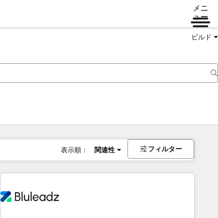
メニ
ュー
ビルド
フィルター
表示順：
関連性