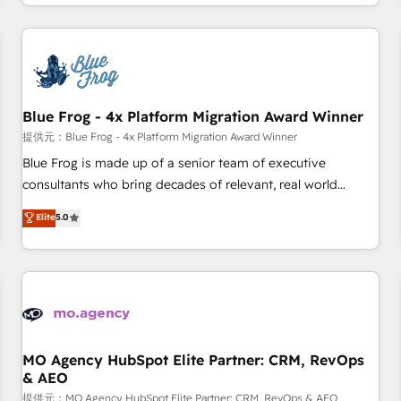
portal with Advanced Website and CRM Migrations using
house team builds scalable strategies that drive long-term
our in-house "HubScrub" Tool.
revenue. ⚙️ HubSpot Integration & Optimization • Seamless
CRM, CMS, and automation setup • Complex platform
migrations and data cleanups • Custom APIs and third-party
integrations 📈 End-to-End Revenue Acceleration • Lifecycle
marketing and pipeline growth programs • Sales
Blue Frog - 4x Platform Migration Award Winner
enablement tools and CRM optimization • Retention
提供元：Blue Frog - 4x Platform Migration Award Winner
strategies with customer journey mapping 🏅 Elite-Level
Blue Frog is made up of a senior team of executive
HubSpot Execution • 750+ onboardings and 2,000+
consultants who bring decades of relevant, real world
implementations • Deep expertise across marketing, sales,
experience to our client engagements. "Blue Frog is a top,
Elite
5.0
and service hubs • Built-in flexibility for startups to global
trusted partner in HubSpot's ecosystem for a reason. Their
brands
team brings over a decade of experience to the table, along
with deep knowledge of the HubSpot platform and
strategies for driving growth. They are committed to
helping our customers grow and finding solutions that fit
their unique business needs. We are thrilled to have Blue
Frog in the HubSpot ecosystem leading the way for
MO Agency HubSpot Elite Partner: CRM, RevOps
& AEO
customers!" - Yamini Rangan, CEO of HubSpot “Our
experience with the team at Blue Frog has been nothing
提供元：MO Agency HubSpot Elite Partner: CRM, RevOps & AEO