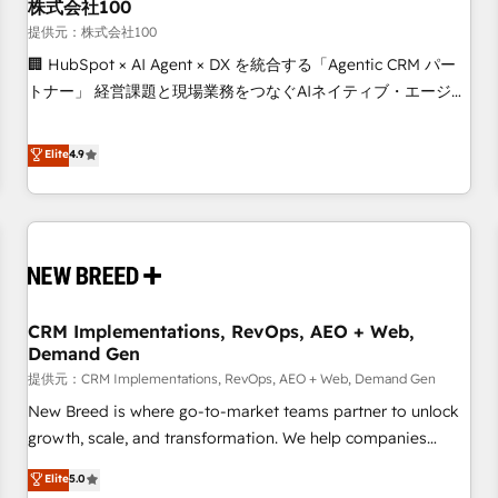
株式会社100
提供元：株式会社100
🏢 HubSpot × AI Agent × DX を統合する「Agentic CRM パー
トナー」 経営課題と現場業務をつなぐAIネイティブ・エージェ
ンシーとして、HubSpot Eliteの実装力で顧客フロント業務を
再設計します。 💡 100inc は何をする会社か？ HubSpotを共
Elite
4.9
通基盤に、AIエージェントを組み込んだ顧客フロント業務（マ
ーケティング・営業・CS）を組織全体で設計・実装する日本の
AIネイティブ・エージェンシーです。事業部・グループ会社・
部門が分立する組織で、データと業務プロセスのサイロ化を、
CRMを軸とした全社共通基盤に再構築します。意思決定者・
PMO・現場担当者に並走します。 1️⃣ HubSpot導入・活用支援
CRM Implementations, RevOps, AEO + Web,
顧客データの一元化から、GTMの見える化・自動化まで。全
Demand Gen
Hub統合運用、データ品質設計、グループ横断のCRM統合に対
提供元：CRM Implementations, RevOps, AEO + Web, Demand Gen
応します。 2️⃣ AIエージェント組織構築 営業・マーケティング
業務の一部をAIが自律実行する組織への移行を設計・実装。
New Breed is where go-to-market teams partner to unlock
Breeze・Claude等をHubSpotと連携させ、役割定義・運用ル
growth, scale, and transformation. We help companies
ール・成果指標まで含めて設計します。 3️⃣ 全社DX × AI推進の
activate HubSpot’s AI-powered customer platform and
Elite
5.0
PMO伴走支援 複数部門をまたぐDX×AI変革を、構想から実装・
operationalize HubSpot’s Loop Marketing framework