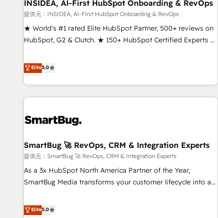
INSIDEA, AI-First HubSpot Onboarding & RevOps
提供元：INSIDEA, AI-First HubSpot Onboarding & RevOps
★ World's #1 rated Elite HubSpot Partner, 500+ reviews on
HubSpot, G2 & Clutch. ★ 150+ HubSpot Certified Experts &
Trainers across the team ★ 1,500+ implementations across
five continents ★ AI-First, RevOps-led, Onboarding
Elite
5.0
obsessed ★ Company of the Year 2024/25 INSIDEA helps
growing companies turn HubSpot into a revenue engine.
We onboard your team, migrate your data, and build AI-
powered workflows that drive adoption from week one, in
your time zone. What we do ➤ Onboarding: Live in weeks,
with workflows built around your business, not a template.
SmartBug 🚀 RevOps, CRM & Integration Experts
➤ Migration: Move from any legacy CRM. Zero downtime,
full data integrity. ➤ Implementation: Configure HubSpot to
提供元：SmartBug 🚀 RevOps, CRM & Integration Experts
run your revenue process. Sales, marketing, and service
As a 3x HubSpot North America Partner of the Year,
wired together. ➤ AI and Integrations: Layer Breeze AI,
SmartBug Media transforms your customer lifecycle into a
custom agents, and APIs to remove manual work. ➤
revenue engine. Our unified ecosystem includes specialized
Ongoing Management: Monthly tune-ups, feature rollouts,
divisions Globalia (AI & Software) and Point Success Media
Elite
5.0
adoption coaching. Buying HubSpot, switching to it, or
(Paid Media), making this the official home for all three