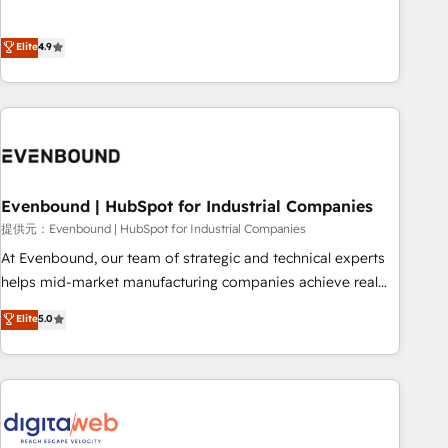
this together! From startup to enterprise, we’ll make sure
Experience at the center by creating digital environments
your HubSpot setup becomes a powerhouse of
capable of integrating people, processes and data. We offer
Elite
4.9
productivity, so you can focus on what matters most:
the best digital solutions on the market, ranging from CRM
growing your business and wowing your customers. Let’s
processes and technologies to digital strategy, from
make HubSpot work smarter for you!
marketing automation to online and offline sales processes
through Customer Service Management, allowing
companies to optimize processes and meet the needs of
the customer. We are part of Impresoft Group, a group of
Evenbound | HubSpot for Industrial Companies
specialized and complementary companies that divide their
offer into 4 Competence Centers: Smart Manufacturing,
提供元：Evenbound | HubSpot for Industrial Companies
Customer First, Enabling Technologies & Security. The
At Evenbound, our team of strategic and technical experts
synergies generated by these integrations, together with the
helps mid-market manufacturing companies achieve real
combination of talents, skills, solutions and services, have
growth. We specialize in delivering tailored solutions that
Elite
5.0
allowed the group to build an unrivaled offering portfolio
drive results by leveraging HubSpot’s platform and data to
on the market to accompany companies on their digital
fuel success. Technical Solutions: - HubSpot Technical
transformation journey.
Consulting - HubSpot CRM Implementation - HubSpot
Onboarding - Data Migration & Integrations - Technical
Audit & Optimization Strategic Solutions: - Revenue