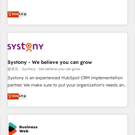
• Proprietary technology for integrations • Multilingual team:
certified CRM architects, experts, developers, designers, and
English, Spanish, Portuguese & Italian 👉 Grow smarter with
marketers handles all aspects of your HubSpot. ✨ 400+
Elite
5.0
AI and HubSpot.
global clients ✨ 100+ seamless migrations from 15+
different CRMs ✨ 100,000+ hours in HubSpot projects, 75+
full Hub implementations, and 5,000+ pages ✨ CS: Clients
generating 7-digit MRR from inbound campaigns ✨ CS:
245% organic growth & +751% new visitors for a full-funnel
HubSpot project ✨ CS: 415% conversion boost with a new
Systony - We believe you can grow
HubSpot site Recognized leaders: 🏆 HubSpot Platform
Migration Impact Award 🏆 Clutch HubSpot Global Leader
提供元：Systony - We believe you can grow
🏆 Finalist: HubSpot Inbound Campaign of the Year 🏆 Gold
Systony is an experienced HubSpot CRM implementation
AVA Digital Award for Best Website 🌟 Accreditations: CRM
partner. We make sure to put your organization's needs and
Implementation, HubSpot Content Experience, CRM Data
goals first and think along with your organization. We are
Elite
4.9
Migration & Custom Integration
only satisfied once you are too. Why Systony? - 20+ years
of experience with CRM, Marketing, Sales & Service
implementations - 500+ successful onboardings - Own
back-end developers - Complex data migrations (e.g.
Salesforce, MS Dynamics, Perfect View, SuperOffice) -