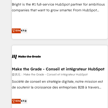
and service to drive sustainable growth With 6 key
Bright is the #1 full-service HubSpot partner for ambitious
HubSpot accreditations and experience across hundreds of
companies that want to grow smarter. From HubSpot
organizations in dozens of industries, there’s a good chance
onboarding, to training, from developing a new website to
one of our globally integrated teams has worked with
lead generation and digital marketing; we do it all (and with
clients just like you Let’s explore whether S2 is the partner
great results)! In short, our services include: - HubSpot
Elite
4.9
you’ve been looking for...and get your next big initiative
consultancy: onboarding, training, data migration - HubSpot
moving!
development: websites, custom modules, integrations -
Marketing & sales solutions: digital marketing, advertising,
campaigns, content and design We connect people, data
and technology to improve customer experiences. With our
bright people, exciting ideas and can-do mentality, we
ensure revenue growth on a daily basis. So tell us your
Make the Grade - Conseil et intégrateur HubSpot
challenge; our passionate and growth driven team of 100+
提供元：Make the Grade - Conseil et intégrateur HubSpot
experts is ready for you! Driving digital growth |
Société de conseil en stratégie digitale, notre mission est
www.brightdigital.com
de soutenir la croissance des entreprises B2B à travers
l’acquisition de nouveaux clients, l'intégration CRM et le
développement des revenus auprès de vos comptes
Elite
4.9
existants. En France et à l'international, nous travaillons