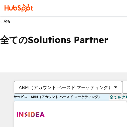
戻る
全てのSolutions Partner
ABM（アカウント ベースド マーケティング）
サービス：ABM（アカウント ベースド マーケティング）
全てをク