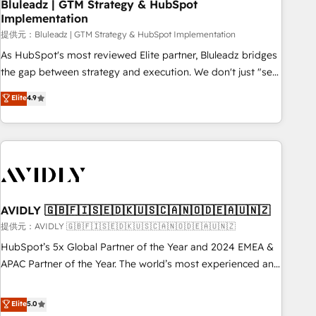
Bluleadz | GTM Strategy & HubSpot
Implementation
提供元：Bluleadz | GTM Strategy & HubSpot Implementation
As HubSpot's most reviewed Elite partner, Bluleadz bridges
the gap between strategy and execution. We don't just "set
up tools" — we install the GTM Operating System (GTM OS)
Elite
4.9
to align your leadership and engineer a portal that drives
predictable revenue velocity. 🚀 GTM Strategy & Alignment
Workshops & Sprints: Identify "Valleys of Death" stalling
growth. Fix your ICP, Math, and Story to stop "accelerating a
mess." ⚙️ Elite Engineering & AI Scalable Architecture: Zero-
technical-debt setup across all Hubs, validated by our 7
HubSpot Accreditations. AI-Powered RevOps: Breeze AI,
AVIDLY 🇬🇧🇫🇮🇸🇪🇩🇰🇺🇸🇨🇦🇳🇴🇩🇪🇦🇺🇳🇿
custom AI agents, and high-integrity migrations for total
提供元：AVIDLY 🇬🇧🇫🇮🇸🇪🇩🇰🇺🇸🇨🇦🇳🇴🇩🇪🇦🇺🇳🇿
reporting clarity. Security & Compliance: SOC 2 Type I and
HubSpot’s 5x Global Partner of the Year and 2024 EMEA &
HIPAA attested for enterprise-grade data security. 🏆 Why
APAC Partner of the Year. The world’s most experienced and
Bluleadz? GTM OS Partner | 16+ Years Experience | 1,000+
fully accredited HubSpot Solutions Partner. 🚀 With 2,750+
Five-Star Reviews
HubSpot projects delivered and 370+ specialists across
Elite
5.0
EMEA, APAC and NAM, we de-risk complex CRM