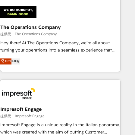
architecture 🔗 CRM migrations & End to end integrations 🤖
AI workflows & enrichment 📘 Team enablement &
company-wide adoption We create HubSpot environments
The Operations Company
that teams use with confidence and that leadership can rely
on for scalable revenue insights.
提供元：The Operations Company
Hey there! At The Operations Company, we’re all about
turning your operations into a seamless experience that
powers real results. We specialize in transforming complex
Elite
5.0
systems into efficient, scalable solutions that work across
your entire organization. We’re a unique blend of deep
HubSpot expertise, strategic thinking, and hands-on
operational know-how. We know that no two businesses
are alike, so we don’t do cookie-cutter solutions. Instead,
we dive in to understand your needs, goals, and challenges
to deliver solutions that fit like a glove. We’re committed to
Impresoft Engage
being both highly effective and fun to work with. We
提供元：Impresoft Engage
believe in efficient processes, as well as building great
Impresoft Engage is a unique reality in the Italian panorama,
relationships. Your success is our success, and we’re all in
which was created with the aim of putting Customer