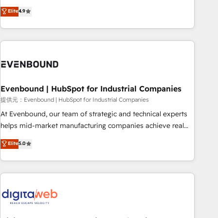
your HubSpot setup becomes a powerhouse of
capable of integrating people, processes and data. We offer
Elite
4.9
productivity, so you can focus on what matters most:
the best digital solutions on the market, ranging from CRM
growing your business and wowing your customers. Let’s
processes and technologies to digital strategy, from
make HubSpot work smarter for you!
marketing automation to online and offline sales processes
through Customer Service Management, allowing
companies to optimize processes and meet the needs of
the customer. We are part of Impresoft Group, a group of
Evenbound | HubSpot for Industrial Companies
specialized and complementary companies that divide their
offer into 4 Competence Centers: Smart Manufacturing,
提供元：Evenbound | HubSpot for Industrial Companies
Customer First, Enabling Technologies & Security. The
At Evenbound, our team of strategic and technical experts
synergies generated by these integrations, together with the
helps mid-market manufacturing companies achieve real
combination of talents, skills, solutions and services, have
growth. We specialize in delivering tailored solutions that
Elite
5.0
allowed the group to build an unrivaled offering portfolio
drive results by leveraging HubSpot’s platform and data to
on the market to accompany companies on their digital
fuel success. Technical Solutions: - HubSpot Technical
transformation journey.
Consulting - HubSpot CRM Implementation - HubSpot
Onboarding - Data Migration & Integrations - Technical
Audit & Optimization Strategic Solutions: - Revenue
Operations - Inbound Marketing - Outbound Marketing -