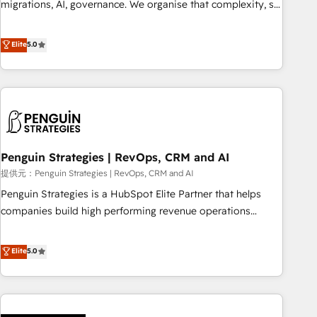
migrations, AI, governance. We organise that complexity, so
processes. 🔹 Trusted by Industry Leaders With an average
your team can put HubSpot to work... Welcome to our
rating of 4.9/5 and a proven track record of business
Profile! We help with: • CRM implementation, reports,
Elite
5.0
transformation, our growth-first approach has helped
workflows, and team training • CRM migration from
brands dominate their markets.
Salesforce, Pipedrive, Dynamics and others • Technical
projects including custom API integrations with ERP (and
other systems) • AI governance for HubSpot-centred
operations A little about us: • Boutique 'Elite' team of 12 •
150+ clients across Sales Hub, Marketing Hub, Service Hub,
Penguin Strategies | RevOps, CRM and AI
Data Hub and CMS • ISO/IEC 27001:2022, ISO 9001:2015,
and ISO 42001:2023 certified - the AI management standard
提供元：Penguin Strategies | RevOps, CRM and AI
• GuardHub: our AI governance framework, built on ISO
Penguin Strategies is a HubSpot Elite Partner that helps
42001 Ready for the next step? Click the 👈 '𝗖𝗼𝗻𝘁𝗮𝗰𝘁
companies build high performing revenue operations
𝗯𝘂𝘀𝗶𝗻𝗲𝘀𝘀' button to get in touch (𝘸𝘦'𝘳𝘦 𝘴𝘶𝘱𝘦𝘳 𝘳𝘦𝘴𝘱𝘰𝘯𝘴𝘪𝘷𝘦)
across complex sales cycles, multi system environments
and global SaaS or manufacturing teams. Trusted by leading
Elite
5.0
enterprises and fast growing scale ups including Sony,
Rapyd, Fiverr, XM Cyber, Bridgepointe Technologies, EMA
Design Automation and Uptive. 📊 RevOps & data
architecture 🔗 CRM migrations & End to end integrations 🤖