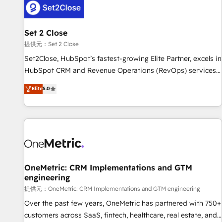
G-Cloud 14 CCS (Crown Commercial Service) framework,
meaning we've been accredited by HubSpot and vetted by
the CCS, which means we can support public sector
Set 2 Close
companies as well the other ones listed in our profile. Our
提供元：Set 2 Close
services: - HubSpot implementation - HubSpot CMS
Set2Close, HubSpot’s fastest-growing Elite Partner, excels in
website build We can do lots of things. But everything we
HubSpot CRM and Revenue Operations (RevOps) services
do is there for you to: - Grow revenue, and run your
to boost B2B sales and growth. As a top HubSpot Elite
Elite
5.0
business more efficiently - Build stronger relationships with
Partner, we specialize in custom HubSpot CRM solutions.
customers - Make better decisions with data - Find a new
Our experts design, implement, and optimize systems to
voice and reach more people - Get the most out of your
enhance user experience, functionality, and adoption across
HubSpot investment
sales, marketing, and service teams. From setup to
refinement, we streamline workflows, improve lead
management, and speed up deal closures. With 500+
projects completed, our Agile approach ensures your
OneMetric: CRM Implementations and GTM
engineering
HubSpot CRM drives measurable results. Our RevOps
services align your sales, marketing, and customer success
提供元：OneMetric: CRM Implementations and GTM engineering
teams for peak performance. We optimize the revenue
Over the past few years, OneMetric has partnered with 750+
lifecycle—lead generation to retention—by refining
customers across SaaS, fintech, healthcare, real estate, and