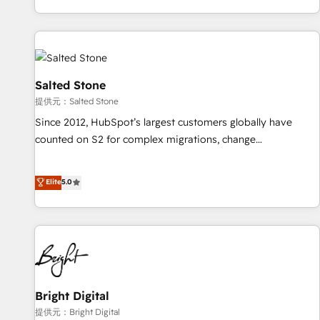
reviving a stale portal? We are built for the work.
brands. 🔄 Implementation & Integration - Seamless
migrations and system integrations powered by Globalia’s
technical development team. - 19 HubSpot-certified trainers
to drive platform adoption. 📈 Revenue Generation - Full-
funnel marketing and high-performance advertising via
Salted Stone
Point Success Media. - Expert deployment of Breeze AI and
提供元：Salted Stone
custom agents to automate growth. 🏆 Elite Excellence - 8
Since 2012, HubSpot’s largest customers globally have
platform accreditations and deep HIPAA-compliance
counted on S2 for complex migrations, change
expertise. - A team of 250+ experts dedicated to your
management, systems integration, and creative solutions
resilient growth.
that deliver measurable impact and transform brand
Elite
5.0
experiences As one of the few full-service creative agencies
in the HubSpot ecosystem, we blend strategy, technology,
& award-winning design to build scalable, globally
regionalized HubSpot websites, integrated marketing
campaigns, & RevOps frameworks that fuel long-term
success We connect the entire customer lifecycle through
seamless integrations, ensure long-term adoption with
Bright Digital
change-management programs, and align marketing, sales,
提供元：Bright Digital