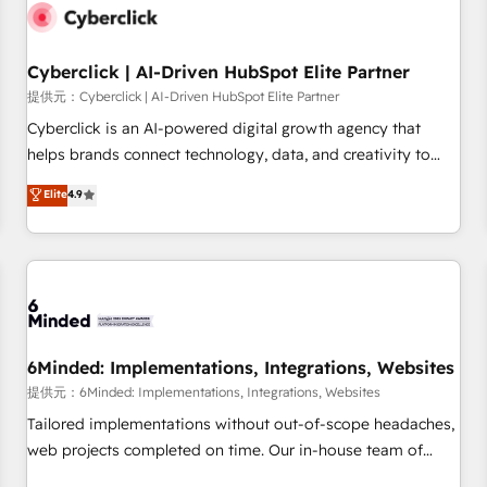
resultados antes de que termine el mes. 🏆 HubSpot
Partner of the Year 2022, máximo reconocimiento del
Cyberclick | AI-Driven HubSpot Elite Partner
ecosistema. Elite Solutions Partner, el nivel más alto. +700
clientes implementados en LATAM, Marcas como Hyatt,
提供元：Cyberclick | AI-Driven HubSpot Elite Partner
Hospital ABC, Hogares Unión, Yves Rocher, MacStore, Café
Cyberclick is an AI-powered digital growth agency that
Britt, Bella Piel, confiaron en nosotros para impulsar la
helps brands connect technology, data, and creativity to
eficiencia de sus procesos en HubSpot. No necesitas tener
achieve measurable results. Founded in Barcelona and
Elite
4.9
todas las respuestas para empezar. Te ayudamos a
operating across Spain, LATAM, and the UK, we support
identificar el primer caso de uso que más impacto te dará.
global companies in building smarter marketing, sales, and
Solo continúas si ves valor real en los primeros 14 días.
customer success strategies. As the only HubSpot Elite
Partner in Iberia (Spain & Portugal), we combine human
insight with intelligent automation to drive sustainable
growth. Our multidisciplinary team designs solutions that
simplify complexity, boost performance, and turn
6Minded: Implementations, Integrations, Websites
innovation into real impact. 🌍 Highlights • HubSpot Partner
提供元：6Minded: Implementations, Integrations, Websites
since 2012 • 2022 EMEA Impact Award: Best Integration •
Tailored implementations without out-of-scope headaches,
150+ successful HubSpot projects • Clients in 30+ industries
web projects completed on time. Our in-house team of
• Proprietary technology for integrations • Multilingual team:
certified CRM architects, experts, developers, designers, and