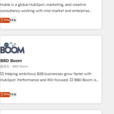
✔️A team of HubSpot experts backed by over 10+ years of
Huble is a global HubSpot, marketing, and creative
HubSpot experience ✔️Flexible pricing models — Hourly-fee
consultancy working with mid-market and enterprise
(assigned one Dedicated HubSpot Admin); Monthly-fee
businesses. We go beyond implementation, shaping the
Elite
4.9
(HubSpot Admin + Project Manager); and Fixed Project Cost
strategy, processes, and teams that turn HubSpot into a
(as per requirement). ✔️Helped over 25,000+ customers so
genuine growth engine. Named HubSpot's Global Partner of
far with our HubSpot solutions. ✔️Bespoke apps & on-
the Year in 2024, consistently ranked among their top 5
demand bundle services. Connect with us today!
partners worldwide, and with over 15 years in the
ecosystem, Huble has built a track record that speaks for
itself. One company, one operating model, delivering across
offices and consulting teams in the UK, USA, Canada,
BBD Boom
Germany, France, Belgium, Singapore, and South Africa.
提供元：BBD Boom
Certified compliant with ISO/IEC 27001:2022 and ISO
💥 Helping ambitious B2B businesses grow faster with
9001:2015 across all seven international offices and 175+
HubSpot. Performance and ROI focused. 💥 BBD Boom is
employees.
the HubSpot partner that can help you to HubSpot Better.
We work with your teams to solve all your HubSpot
Elite
5.0
challenges and improve user adoption, sales process and
marketing results. Services 📚 Onboarding your team to
HubSpot for the first time 🔧 Designing and optimising your