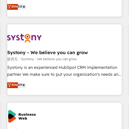
English, Spanish, Portuguese & Italian 👉 Grow smarter with
marketers handles all aspects of your HubSpot. ✨ 400+
Elite
5.0
AI and HubSpot.
global clients ✨ 100+ seamless migrations from 15+
different CRMs ✨ 100,000+ hours in HubSpot projects, 75+
full Hub implementations, and 5,000+ pages ✨ CS: Clients
generating 7-digit MRR from inbound campaigns ✨ CS:
245% organic growth & +751% new visitors for a full-funnel
HubSpot project ✨ CS: 415% conversion boost with a new
Systony - We believe you can grow
HubSpot site Recognized leaders: 🏆 HubSpot Platform
Migration Impact Award 🏆 Clutch HubSpot Global Leader
提供元：Systony - We believe you can grow
🏆 Finalist: HubSpot Inbound Campaign of the Year 🏆 Gold
Systony is an experienced HubSpot CRM implementation
AVA Digital Award for Best Website 🌟 Accreditations: CRM
partner. We make sure to put your organization's needs and
Implementation, HubSpot Content Experience, CRM Data
goals first and think along with your organization. We are
Elite
4.9
Migration & Custom Integration
only satisfied once you are too. Why Systony? - 20+ years
of experience with CRM, Marketing, Sales & Service
implementations - 500+ successful onboardings - Own
back-end developers - Complex data migrations (e.g.
Salesforce, MS Dynamics, Perfect View, SuperOffice) -
Custom integrations (e.g. MS Business Central, Navision, AX,