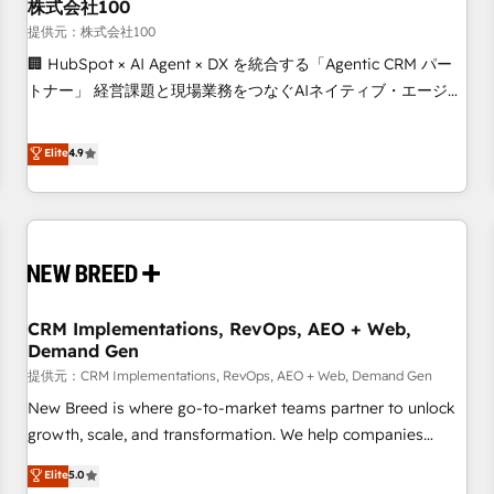
株式会社100
提供元：株式会社100
🏢 HubSpot × AI Agent × DX を統合する「Agentic CRM パー
トナー」 経営課題と現場業務をつなぐAIネイティブ・エージェ
ンシーとして、HubSpot Eliteの実装力で顧客フロント業務を
再設計します。 💡 100inc は何をする会社か？ HubSpotを共
Elite
4.9
通基盤に、AIエージェントを組み込んだ顧客フロント業務（マ
ーケティング・営業・CS）を組織全体で設計・実装する日本の
AIネイティブ・エージェンシーです。事業部・グループ会社・
部門が分立する組織で、データと業務プロセスのサイロ化を、
CRMを軸とした全社共通基盤に再構築します。意思決定者・
PMO・現場担当者に並走します。 1️⃣ HubSpot導入・活用支援
CRM Implementations, RevOps, AEO + Web,
顧客データの一元化から、GTMの見える化・自動化まで。全
Demand Gen
Hub統合運用、データ品質設計、グループ横断のCRM統合に対
提供元：CRM Implementations, RevOps, AEO + Web, Demand Gen
応します。 2️⃣ AIエージェント組織構築 営業・マーケティング
業務の一部をAIが自律実行する組織への移行を設計・実装。
New Breed is where go-to-market teams partner to unlock
Breeze・Claude等をHubSpotと連携させ、役割定義・運用ル
growth, scale, and transformation. We help companies
ール・成果指標まで含めて設計します。 3️⃣ 全社DX × AI推進の
activate HubSpot’s AI-powered customer platform and
Elite
5.0
PMO伴走支援 複数部門をまたぐDX×AI変革を、構想から実装・
operationalize HubSpot’s Loop Marketing framework