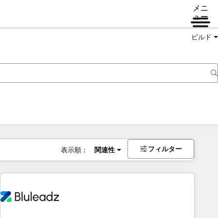
メニ
ュー
ビルド
フィルター
表示順：
関連性