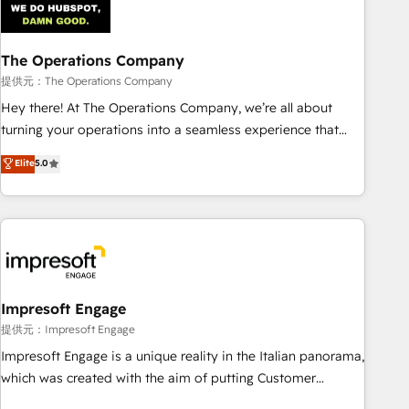
AI workflows & enrichment 📘 Team enablement &
company-wide adoption We create HubSpot environments
The Operations Company
that teams use with confidence and that leadership can rely
on for scalable revenue insights.
提供元：The Operations Company
Hey there! At The Operations Company, we’re all about
turning your operations into a seamless experience that
powers real results. We specialize in transforming complex
Elite
5.0
systems into efficient, scalable solutions that work across
your entire organization. We’re a unique blend of deep
HubSpot expertise, strategic thinking, and hands-on
operational know-how. We know that no two businesses
are alike, so we don’t do cookie-cutter solutions. Instead,
we dive in to understand your needs, goals, and challenges
to deliver solutions that fit like a glove. We’re committed to
Impresoft Engage
being both highly effective and fun to work with. We
提供元：Impresoft Engage
believe in efficient processes, as well as building great
Impresoft Engage is a unique reality in the Italian panorama,
relationships. Your success is our success, and we’re all in
which was created with the aim of putting Customer
this together! From startup to enterprise, we’ll make sure
Experience at the center by creating digital environments