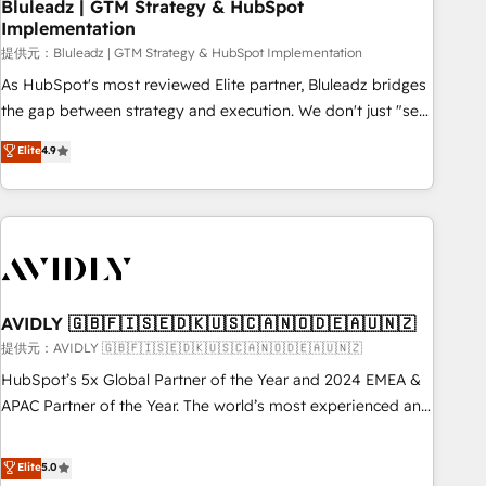
Bluleadz | GTM Strategy & HubSpot
Implementation
提供元：Bluleadz | GTM Strategy & HubSpot Implementation
As HubSpot's most reviewed Elite partner, Bluleadz bridges
the gap between strategy and execution. We don't just "set
up tools" — we install the GTM Operating System (GTM OS)
Elite
4.9
to align your leadership and engineer a portal that drives
predictable revenue velocity. 🚀 GTM Strategy & Alignment
Workshops & Sprints: Identify "Valleys of Death" stalling
growth. Fix your ICP, Math, and Story to stop "accelerating a
mess." ⚙️ Elite Engineering & AI Scalable Architecture: Zero-
technical-debt setup across all Hubs, validated by our 7
HubSpot Accreditations. AI-Powered RevOps: Breeze AI,
AVIDLY 🇬🇧🇫🇮🇸🇪🇩🇰🇺🇸🇨🇦🇳🇴🇩🇪🇦🇺🇳🇿
custom AI agents, and high-integrity migrations for total
提供元：AVIDLY 🇬🇧🇫🇮🇸🇪🇩🇰🇺🇸🇨🇦🇳🇴🇩🇪🇦🇺🇳🇿
reporting clarity. Security & Compliance: SOC 2 Type I and
HubSpot’s 5x Global Partner of the Year and 2024 EMEA &
HIPAA attested for enterprise-grade data security. 🏆 Why
APAC Partner of the Year. The world’s most experienced and
Bluleadz? GTM OS Partner | 16+ Years Experience | 1,000+
fully accredited HubSpot Solutions Partner. 🚀 With 2,750+
Five-Star Reviews
HubSpot projects delivered and 370+ specialists across
Elite
5.0
EMEA, APAC and NAM, we de-risk complex CRM