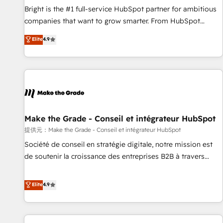
and service to drive sustainable growth With 6 key
Bright is the #1 full-service HubSpot partner for ambitious
HubSpot accreditations and experience across hundreds of
companies that want to grow smarter. From HubSpot
organizations in dozens of industries, there’s a good chance
onboarding, to training, from developing a new website to
Elite
4.9
one of our globally integrated teams has worked with
lead generation and digital marketing; we do it all (and with
clients just like you Let’s explore whether S2 is the partner
great results)! In short, our services include: - HubSpot
you’ve been looking for...and get your next big initiative
consultancy: onboarding, training, data migration - HubSpot
moving!
development: websites, custom modules, integrations -
Marketing & sales solutions: digital marketing, advertising,
campaigns, content and design We connect people, data
and technology to improve customer experiences. With our
Make the Grade - Conseil et intégrateur HubSpot
bright people, exciting ideas and can-do mentality, we
提供元：Make the Grade - Conseil et intégrateur HubSpot
ensure revenue growth on a daily basis. So tell us your
Société de conseil en stratégie digitale, notre mission est
challenge; our passionate and growth driven team of 100+
de soutenir la croissance des entreprises B2B à travers
experts is ready for you! Driving digital growth |
l’acquisition de nouveaux clients, l'intégration CRM et le
www.brightdigital.com
développement des revenus auprès de vos comptes
Elite
4.9
existants. En France et à l'international, nous travaillons
avec des ETI ambitieuses, des grands groupes voulant aller
au-delà d’une simple transformation digitale et des startups