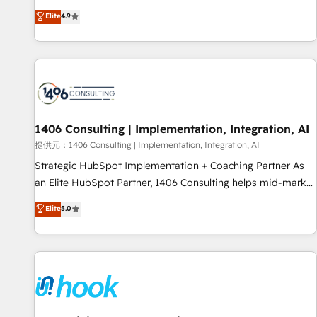
processes and eliminating inefficiencies. Using HubSpot
other industries. With 150+ HubSpot-certified experts, we
Elite
4.9
tools and data-driven strategies, we create scalable
deliver scalable solutions to complex GTM and RevOps
solutions that maximize profitability and adapt to your
challenges. Our Expertise 🔹 Onboarding & Implementation:
goals.
Accredited HubSpot Partner, ensuring smooth setup
tailored to your GTM motion. 🔹 Migrations: Accredited
HubSpot Partner, ensuring migration from other CRMs to
HubSpot without data loss or downtime. 🔹 RevOps
Strategy: Align teams, processes, and data to drive revenue
1406 Consulting | Implementation, Integration, AI
efficiency. 🔹 Integrations: Connect HubSpot with your tech
提供元：1406 Consulting | Implementation, Integration, AI
stack for better adoption. 🔹 Custom Solutions: Build
Strategic HubSpot Implementation + Coaching Partner As
tailored apps, workflows, and configurations. We are SOC 2
an Elite HubSpot Partner, 1406 Consulting helps mid-market
Type II and ISO 27001 certified, reinforcing our commitment
revenue teams transform how they sell, market, and serve.
Elite
5.0
to data security and compliance. At OneMetric, we help
We don't just build your HubSpot—we teach your team to
revenue teams focus on the OneMetric that matters most:
own it, then stay to help you keep winning. What We Do ⚙️
revenue.
CRM Implementations across Marketing, Sales, Service,
Data & Content 📈 Sales & Marketing Alignment + Revenue
Team Enablement 🤖 Breeze AI & Custom Agent Creation 🔄
Custom Integrations & Data Migration Why 1406 We