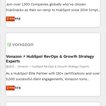
continents 🌐 - Scale: Largest organically grown & fastest
Join over 1,500 Companies globally who've chosen
tiering Elite HubSpot Partner 🪴 - Sales Hub: More
HubSnacks as their on-ramp to HubSpot since 2014 Simple
implementations than any other Partner 💻 - Migrations: We
pay-as-you-go plans that accelerate value... 1️⃣ Set Up |
Elite
4.9
convert Salesforce addicts to HubSpot evangelists 🧡 Don't
Onboarding New or Check-fixing existing HubSpot portals
hire a marketing agency for an Ops problem. Don't hire a
2️⃣ Scale Up | 100% HubSpot Task Execution... Global 24/7 ...
technical agency for a growth problem. Hire a partner built
All Experts 3️⃣ Integrate | your entire Tech Stack with Custom
to solve both.
Integrations Slash months from your API Integration
project... ⬅️ Click "Contact Business" ⬅️ to access 150+
Kickstart Integration templates that put HubSpot in the
center of your tech stack, syncing... 🛍️ Shopify or
Vonazon ⚡ HubSpot RevOps & Growth Strategy
Experts
WooCommerce 💲 Stripe or Paypal 💰 Sage or Netsuite 🤖
Google or Microsoft ✍️ DocuSign or PandaDoc 🌐 Avalara or
提供元：Vonazon ⚡ HubSpot RevOps & Growth Strategy Experts
Quaderno HubSnacks holds the rare Advanced "Custom
As a HubSpot Elite Partner with 150+ certifications and over
Integrations" Accreditation, securely sync data across... 🔄
5,000 successful client engagements, Vonazon turns
any apps, in any direction. Stuck on your old CRM..? Migrate
marketing complexity into measurable, scalable growth.
Elite
5.0
| seamlessly off your old CRM onto a clean new HubSpot
From onboarding to enterprise-grade campaigns, our in-
portal with Advanced Website and CRM Migrations using
house team builds scalable strategies that drive long-term
our in-house "HubScrub" Tool.
revenue. ⚙️ HubSpot Integration & Optimization • Seamless