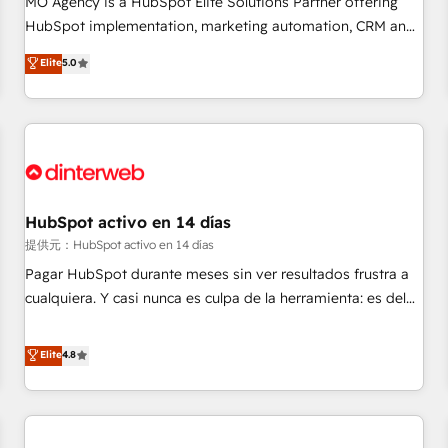
MO Agency is a HubSpot Elite Solutions Partner offering
the HubSpot ecosystem as a reliable partner capable of
HubSpot implementation, marketing automation, CRM and
delivering remarkable experiences for our most
RevOps consulting, data architecture, sales enablement,
Elite
5.0
sophisticated clients.” - Brian Garvey, VP, Solutions Partner
lifecycle automation, lead scoring and revenue reporting.
Program, HubSpot.
HubSpot, Salesforce and integrated enterprise stacks.
Digital Marketing, Answer Engine Optimisation, and
Generative Engine Optimisation (AI Search), HubSpot
Content Hub, WordPress development, B2B SEO, paid
media, and content. We work with enterprise and growth-
led companies across technology, professional services,
HubSpot activo en 14 días
financial services and industrial sectors. Offices in
提供元：HubSpot activo en 14 días
Johannesburg, Cape Town and London. 500+ HubSpot CRM
Pagar HubSpot durante meses sin ver resultados frustra a
implementations delivered. AI visibility coverage across
cualquiera. Y casi nunca es culpa de la herramienta: es del
ChatGPT, Claude, Perplexity, Gemini and Google AI
enfoque con el que se implementó. Trabajamos con un
Overviews. HubSpot Impact Award - Customer First
catálogo de +80 casos de uso: cada uno resuelve un
Elite
4.8
HubSpot Impact Award - Integrations Innovation HubSpot
problema concreto de tu operación en HubSpot. La entrega
Impact Award - Platform Migration Excellence HubSpot
toma de 1 a 3 semanas por caso, abordamos varios en
Impact Award - Platform Excellence 35+ full-time HubSpot
paralelo cuando tiene sentido, y siempre confirmamos
professionals.
resultados antes de seguir avanzando. Empiezas a ver