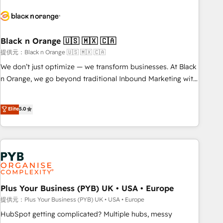
HubSpot set-up for better results 🌐 Website design and
build using HubSpot 🔌 Integrating HubSpot with other
systems 🎓 Training your teams to be HubSpot pros 📊
Black n Orange 🇺🇸 🇲🇽 🇨🇦
Lead generation services using HubSpot Why us? - SIX
HubSpot Accreditations - awarded by HubSpot after a
提供元：Black n Orange 🇺🇸 🇲🇽 🇨🇦
rigorous process for CRM, Solutions Architecture,
We don’t just optimize — we transform businesses. At Black
Onboarding , Data Migration, Custom Integration & Platform
n Orange, we go beyond traditional Inbound Marketing with
Enablement -Onboarded over 500 businesses to HubSpot -
our exclusive methodologies: BOOMS and BOOST. Together,
Top 1% of partners worldwide -In-house team of 25+
they form a powerful combination that has driven success
Elite
5.0
experts Contact us today to help you get more from your
for over 800 businesses worldwide. As Elite HubSpot
investment in HubSpot. www.bbdboom.com
Partners, we specialize in crafting high-performance growth
strategies that integrate data-driven marketing, automation,
and revenue intelligence to help companies scale faster and
smarter. 🔹 BOOMS: Demand generation for all your buyers
With BOOMS, you invest in 100% of your buyers,
accelerating your growth and positioning yourself as an
Plus Your Business (PYB) UK • USA • Europe
undisputed leader. 🔹 BOOST: Optimize your digital
提供元：Plus Your Business (PYB) UK • USA • Europe
transformation process A methodology designed to
HubSpot getting complicated? Multiple hubs, messy
implement HubSpot effectively and optimize your digital