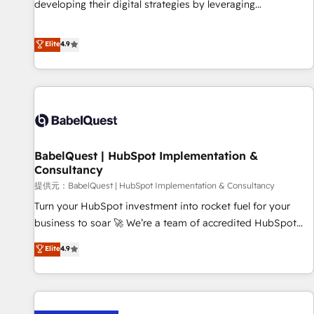
developing their digital strategies by leveraging
financial rationale with a focus on ROI and TCO. As a trusted
technologies and automating their marketing and sales
extension of your team, we believe in the power of
processes to generate growth. Our offer spans from
Elite
4.9
partnership. Together, we embark on a transformational
Strategy to Operations. We specialize in CRM onboarding
journey that sets your business up for long-term success.
and implementation, web design, sales & marketing
Unlock your business. If not now, when?
automation, and digital marketing. With extensive
experience working with tech companies and
manufacturers since 2002, we are committed to
empowering our clients and developing their autonomy. Get
BabelQuest | HubSpot Implementation &
to grips with HubSpot through guided implementation and
Consultancy
seamless integration of the CRM platform into your digital
提供元：BabelQuest | HubSpot Implementation & Consultancy
ecosystem. Would you like support in deploying your
inbound marketing strategy? We'll provide support tailored
Turn your HubSpot investment into rocket fuel for your
to your needs and sales objectives. With 125+ certifications,
business to soar 🚀 We’re a team of accredited HubSpot
we are part of the most certified Canadian agencies, and we
experts ready to help you. We can implement the platform
Elite
4.9
both hold Onboarding Accreditations. Based in Canada
into complex business environments, optimise what you've
(coast to coast), our services are offered in both English &
got and make sure you can actually use it, build your
French.
website in HubSpot or create an inbound marketing
strategy for you and execute it on HubSpot. We are on the