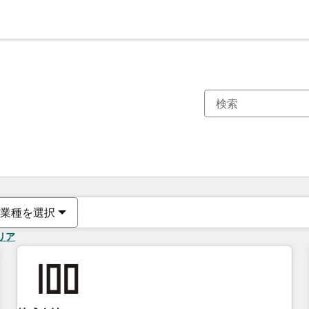
現在の場所
ページ
ページ
ページ
ページ
ページ
ページ
ページ
ページ
ページ
ページ
ページ
業種を選択
リア