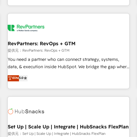
定着までPMOとして主導。「設定の代行ではなく、設計の責
through expert-led services, smart agents, and purpose-
任」を引き受け、部門横断の統合・浸透・変革管理を実行しま
built apps, tailored to your business. Together, we unlock
す。 ▸ CMS戦略設計・構築：リード獲得・CVR・SEOを前提に
results, fast. ⚙️CRM & RevOps: Align all Hubs to your buyer
した情報設計・導線設計・テンプレート設計をContent Hubで
journey for clean data, scalability, & reporting. 🎯Demand
一体提供。 ▸ 既存CRM・MAからの移行支援：Salesforce・
Gen & ABM: Drive pipeline with inbound, ABM, AEO, SEO, &
Marketo・Pardot等からの移行、カスタム設計、履歴データ移
paid media. 👩‍💻Web Design: Build high-performing
RevPartners: RevOps + GTM
行と活用設計まで。 ▸ AEO対応：ChatGPT・Perplexity等のAI
websites with UX, messaging, & conversion strategy that
提供元：RevPartners: RevOps + GTM
検索からの流入・引用を前提にコンテンツとサイト構造を最適
drive results. 🤖AI Strategy: Activate Breeze Agents,
You need a partner who can connect strategy, systems,
化。 🏆 なぜ100incを選ぶのか？ ✓ HubSpot Eliteパートナー
configure HubSpot AI, & maximize AEO with tailored AI
data, & execution inside HubSpot. We bridge the gap where
認定 ✓ HubSpotアワード受賞・HUGリーダー ✓
services. 🧩Integrations: Extend HubSpot with custom
most agencies fall short by combining GTM strategy with
Elite
5.0
ISO27001:2022 / ISO9001:2015 取得 ✓ 400社以上の導入実績
integrations, hosting, & maintenance.
technical execution to solve the right problem with the right
✓ HubSpot大百科 出版 CRM・AI活用に関するご相談、現状整
solution. As the only firm in the world to hold Elite Partner
理の壁打ちなど、構想段階からお気軽にお問い合わせくださ
Accreditations with both HubSpot and Clay, our clients gain
い。
a unique advantage in CRM architecture, pipeline
generation, data intelligence, and go-to-market execution.
Why B2B Businesses Choose RP: - Secure: Soc2 compliant
🛡️ - Pricing: Implementations starting at $1,5k 💵 - Speed:
Set Up | Scale Up | Integrate | HubSnacks FlexPlan
Launch in 14 days ⚡ - Global: 75+ RPers across five
提供元：Set Up | Scale Up | Integrate | HubSnacks FlexPlan