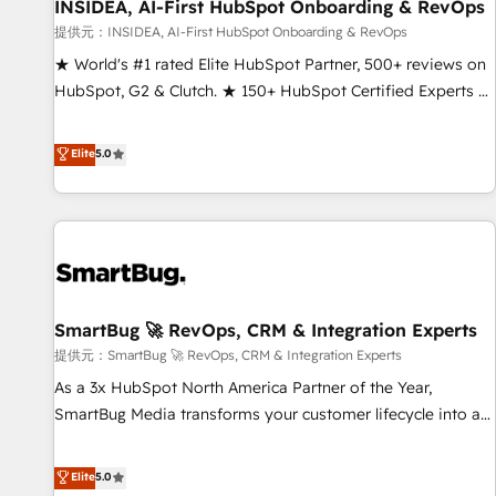
INSIDEA, AI-First HubSpot Onboarding & RevOps
提供元：INSIDEA, AI-First HubSpot Onboarding & RevOps
★ World's #1 rated Elite HubSpot Partner, 500+ reviews on
HubSpot, G2 & Clutch. ★ 150+ HubSpot Certified Experts &
Trainers across the team ★ 1,500+ implementations across
five continents ★ AI-First, RevOps-led, Onboarding
Elite
5.0
obsessed ★ Company of the Year 2024/25 INSIDEA helps
growing companies turn HubSpot into a revenue engine.
We onboard your team, migrate your data, and build AI-
powered workflows that drive adoption from week one, in
your time zone. What we do ➤ Onboarding: Live in weeks,
with workflows built around your business, not a template.
SmartBug 🚀 RevOps, CRM & Integration Experts
➤ Migration: Move from any legacy CRM. Zero downtime,
full data integrity. ➤ Implementation: Configure HubSpot to
提供元：SmartBug 🚀 RevOps, CRM & Integration Experts
run your revenue process. Sales, marketing, and service
As a 3x HubSpot North America Partner of the Year,
wired together. ➤ AI and Integrations: Layer Breeze AI,
SmartBug Media transforms your customer lifecycle into a
custom agents, and APIs to remove manual work. ➤
revenue engine. Our unified ecosystem includes specialized
Ongoing Management: Monthly tune-ups, feature rollouts,
divisions Globalia (AI & Software) and Point Success Media
Elite
5.0
adoption coaching. Buying HubSpot, switching to it, or
(Paid Media), making this the official home for all three