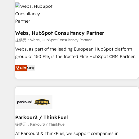
florissantes. Nos 3 grandes expertises sont : ➤ L’intégration
de CRM et de méthodologie RevOps pour aligner les
équipes marketing, commerciales et support client (data
migration, synchronisation API, audit et maintenance) ➤ La
Webs, HubSpot Consultancy Partner
création de sites internet de conversion qui transforment
les visiteurs en opportunités d'affaires ➤ La mise en place
提供元：Webs, HubSpot Consultancy Partner
de stratégies d'acquisition marketing (SEO, SEA, inbound,
Webs, as part of the leading European HubSpot platform
automatisation marketing, ABM, IA, emailing) Informations
group of 150 Fte, is the trusted Elite HubSpot CRM Partner
clés : - 10 ans d'expérience - 100+ intégrations CRM
offering you a roadmap on maximizing EBITDA and
Elite
4.8
HubSpot réussies - 40 experts conseil - 150 certifications
achieving Commercial Excellence. With our targeted
HubSpot cumulées
processes, we strengthen your digital transformation and
minimize costs. As HubSpot's Advanced Accredited CRM
Implementation partner, we provide expertise to drive your
business forward. Since 2015 we are fully dedicated to
HubSpot and with an experienced team (50+), we work
with reputable companies in B2B sectors such as
Parkour3 / ThinkFuel
manufacturing, SaaS and business services. We prepare a
提供元：Parkour3 / ThinkFuel
customized business case that demonstrates the value and
At Parkour3 & ThinkFuel, we support companies in
impact of your digital transformation, including a detailed