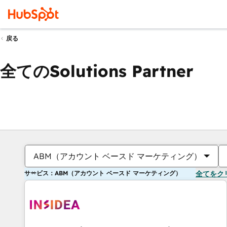
戻る
全てのSolutions Partner
ABM（アカウント ベースド マーケティング）
サービス：ABM（アカウント ベースド マーケティング）
全てをク