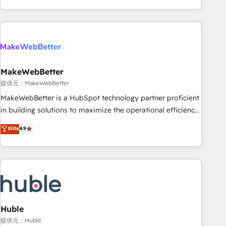
programmes and accelerate ROI across every HubSpot
Hub. 🧭 From multi-region migrations to AI-powered
automation, we turn complexity into clarity, human at global
scale. 🏆 HubSpot’s CEO called us “the partner of the
future.” Others agree it is proof of trust built through
MakeWebBetter
measurable impact.
提供元：MakeWebBetter
MakeWebBetter is a HubSpot technology partner proficient
in building solutions to maximize the operational efficiency
of HubSpot. The fastest-growing tech-enabler & facilitator,
Elite
4.9
MakeWebBetter, hands you the blend of HubSpot expertise
& eminent solutions & integrations. Trust us to streamline
your HubSpot experience. 🚀HubSpot Elite Partners with
10+ years of HubSpot experience 🤝HubSpot Premier
Integration partner 🤝Google Premier Partner 2023 🌟5
HubSpot Accreditations 🌟Won HubSpot Theme Challenge
2021 🌟INBOUND’19 HubSpot Rising Star Why us?
Huble
Harnessing the full potential of the powerful HubSpot CRM.
提供元：Huble