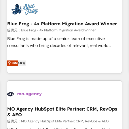
CRM, CMS, and automation setup • Complex platform
migrations and data cleanups • Custom APIs and third-party
integrations 📈 End-to-End Revenue Acceleration • Lifecycle
marketing and pipeline growth programs • Sales
Blue Frog - 4x Platform Migration Award Winner
enablement tools and CRM optimization • Retention
提供元：Blue Frog - 4x Platform Migration Award Winner
strategies with customer journey mapping 🏅 Elite-Level
Blue Frog is made up of a senior team of executive
HubSpot Execution • 750+ onboardings and 2,000+
consultants who bring decades of relevant, real world
implementations • Deep expertise across marketing, sales,
experience to our client engagements. "Blue Frog is a top,
and service hubs • Built-in flexibility for startups to global
trusted partner in HubSpot's ecosystem for a reason. Their
Elite
5.0
brands
team brings over a decade of experience to the table, along
with deep knowledge of the HubSpot platform and
strategies for driving growth. They are committed to
helping our customers grow and finding solutions that fit
their unique business needs. We are thrilled to have Blue
Frog in the HubSpot ecosystem leading the way for
customers!" - Yamini Rangan, CEO of HubSpot “Our
MO Agency HubSpot Elite Partner: CRM, RevOps
& AEO
experience with the team at Blue Frog has been nothing
short of extraordinary. Their years of experience and quality
提供元：MO Agency HubSpot Elite Partner: CRM, RevOps & AEO
of skilled staff has earned them a trusted reputation within