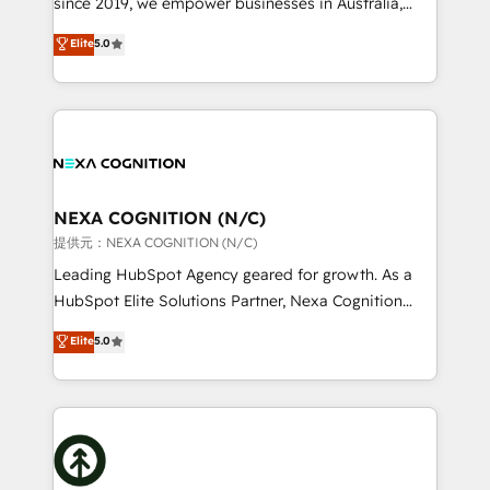
since 2019, we empower businesses in Australia,
Commerce: Shopify, WooCommerce; lifecycle and
New Zealand, and globally to realise their full
Elite
5.0
revenue automation 🏢 Real Estate: deal pipelines;
potential through enterprise HubSpot CRM
portfolio and lifecycle management 🏭
implementation. And we deliver best practice across
Manufacturing: ERP integrations; operational
the whole HubSpot platform, covering marketing,
alignment 🛡️ Compliance & Data Considerations:
sales, service, CMS and integrations. We work with
HIPAA-aware; CASL-compliant; GDPR-ready
all businesses, from start-up to Enterprise, and have
implementations where required 💡 Why 500+
delivered the largest HubSpot implementations in
Clients Choose Us: Elite Partner; technical, fast, and
the world. Our human approach to digital
NEXA COGNITION (N/C)
built to scale.
transformation is designed for businesses who want
提供元：NEXA COGNITION (N/C)
to grow. And we're passionate about APAC
Leading HubSpot Agency geared for growth. As a
businesses leading the world in technology, agility
HubSpot Elite Solutions Partner, Nexa Cognition
and productivity. We also have a proven track
ranks in the top 1% of global HubSpot Partners and
Elite
5.0
record migrating businesses from CRM & Marketing
has been one of the longest-standing partners since
Platforms such as Salesforce, Dynamics, Pipedrive,
2012. We empower businesses to harness the full
and Marketo onto HubSpot. Our methodology
potential of HubSpot by combining strategic
literally transforms the way the businesses we work
insights with technical excellence, we deliver
with attract and retain customers, manage their
bespoke HubSpot solutions tailored to drive
business people and processes, and how they
measurable growth and operational efficiency. Why