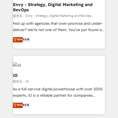
reliable source of truth - Unlock the full value of your
Envy - Strategy, Digital Marketing and
RevOps
CRM and marketing data, not just implement a
system - Accelerate impact with a partner who
提供元：Envy - Strategy, Digital Marketing and RevOps
understands both strategy and technology
Fed up with agencies that over-promise and under-
deliver? We’re not one of them. You’ve just found a
B2B Tech Marketing & RevOps agency that delivers
Elite
5.0
clear communication and real results—seriously.
Since 2014, we’ve helped brands like Yotpo,
Passport Card, BrandShield, Nuvei, and Fiverr
Enterprise clean up their RevOps, build predictable
pipelines, and make sense of their HubSpot data. As
a project or ongoing service, we help with: - RevOps
iO
that keeps revenue moving – fixing messy lead
提供元：iO
handoffs, broken sales processes, and murky
As a full-service digital powerhouse with over 2000
reporting so nothing gets lost. - HubSpot without
experts, iO is a reliable partner for companies
headaches – new deployments, system cleanups,
looking to strengthen their position in the fields of
and process implementation. - Custom HubSpot
Elite
4.9
marketing, technology, content, strategy and
migrations – moving from Pardot, Salesforce,
creation. iO combines in-depth knowledge on both