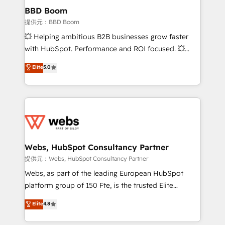
Custom APIs and third-party integrations 📈 End-to-
BBD Boom
End Revenue Acceleration • Lifecycle marketing and
提供元：BBD Boom
pipeline growth programs • Sales enablement tools
💥 Helping ambitious B2B businesses grow faster
and CRM optimization • Retention strategies with
with HubSpot. Performance and ROI focused. 💥
customer journey mapping 🏅 Elite-Level HubSpot
BBD Boom is the HubSpot partner that can help you
Elite
5.0
Execution • 750+ onboardings and 2,000+
to HubSpot Better. We work with your teams to
implementations • Deep expertise across marketing,
solve all your HubSpot challenges and improve user
sales, and service hubs • Built-in flexibility for
adoption, sales process and marketing results.
startups to global brands
Services 📚 Onboarding your team to HubSpot for
the first time 🔧 Designing and optimising your
HubSpot set-up for better results 🌐 Website design
and build using HubSpot 🔌 Integrating HubSpot
Webs, HubSpot Consultancy Partner
with other systems 🎓 Training your teams to be
提供元：Webs, HubSpot Consultancy Partner
HubSpot pros 📊 Lead generation services using
Webs, as part of the leading European HubSpot
HubSpot Why us? - SIX HubSpot Accreditations -
platform group of 150 Fte, is the trusted Elite
awarded by HubSpot after a rigorous process for
HubSpot CRM Partner offering you a roadmap on
Elite
4.8
CRM, Solutions Architecture, Onboarding , Data
maximizing EBITDA and achieving Commercial
Migration, Custom Integration & Platform
Excellence. With our targeted processes, we