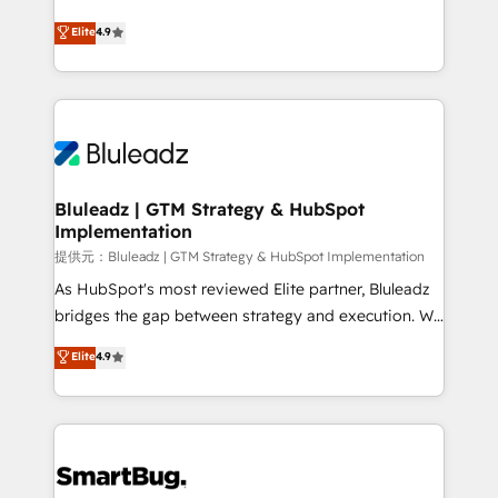
integrity. ➤ Implementation: Configure HubSpot to
ティブ・エージェンシーとして、HubSpot Eliteの実装
Elite
4.9
run your revenue process. Sales, marketing, and
力で顧客フロント業務を再設計します。 💡 100inc は何
service wired together. ➤ AI and Integrations: Layer
をする会社か？ HubSpotを共通基盤に、AIエージェン
Breeze AI, custom agents, and APIs to remove
トを組み込んだ顧客フロント業務（マーケティング・営
manual work. ➤ Ongoing Management: Monthly
業・CS）を組織全体で設計・実装する日本のAIネイテ
tune-ups, feature rollouts, adoption coaching. Buying
ィブ・エージェンシーです。事業部・グループ会社・部
HubSpot, switching to it, or reviving a stale portal?
門が分立する組織で、データと業務プロセスのサイロ化
We are built for the work.
を、CRMを軸とした全社共通基盤に再構築します。意
Bluleadz | GTM Strategy & HubSpot
Implementation
思決定者・PMO・現場担当者に並走します。 1️⃣
HubSpot導入・活用支援 顧客データの一元化から、
提供元：Bluleadz | GTM Strategy & HubSpot Implementation
GTMの見える化・自動化まで。全Hub統合運用、デー
As HubSpot's most reviewed Elite partner, Bluleadz
タ品質設計、グループ横断のCRM統合に対応します。
bridges the gap between strategy and execution. We
2️⃣ AIエージェント組織構築 営業・マーケティング業務
don't just "set up tools" — we install the GTM
Elite
4.9
の一部をAIが自律実行する組織への移行を設計・実装。
Operating System (GTM OS) to align your leadership
Breeze・Claude等をHubSpotと連携させ、役割定義・
and engineer a portal that drives predictable
運用ルール・成果指標まで含めて設計します。 3️⃣ 全社
revenue velocity. 🚀 GTM Strategy & Alignment
DX × AI推進のPMO伴走支援 複数部門をまたぐDX×AI変
Workshops & Sprints: Identify "Valleys of Death"
革を、構想から実装・定着までPMOとして主導。「設
stalling growth. Fix your ICP, Math, and Story to stop