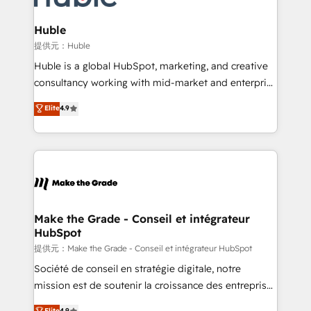
Click "Contact Business" ⬅️ to access 150+ Kickstart
Integration templates that put HubSpot in the center
Huble
of your tech stack, syncing... 🛍️ Shopify or
提供元：Huble
WooCommerce 💲 Stripe or Paypal 💰 Sage or
Huble is a global HubSpot, marketing, and creative
Netsuite 🤖 Google or Microsoft ✍️ DocuSign or
consultancy working with mid-market and enterprise
PandaDoc 🌐 Avalara or Quaderno HubSnacks holds
businesses. We go beyond implementation, shaping
Elite
4.9
the rare Advanced "Custom Integrations"
the strategy, processes, and teams that turn
Accreditation, securely sync data across... 🔄 any
HubSpot into a genuine growth engine. Named
apps, in any direction. Stuck on your old CRM..?
HubSpot's Global Partner of the Year in 2024,
Migrate | seamlessly off your old CRM onto a clean
consistently ranked among their top 5 partners
new HubSpot portal with Advanced Website and
worldwide, and with over 15 years in the ecosystem,
CRM Migrations using our in-house "HubScrub" Tool.
Huble has built a track record that speaks for itself.
One company, one operating model, delivering
Make the Grade - Conseil et intégrateur
HubSpot
across offices and consulting teams in the UK, USA,
Canada, Germany, France, Belgium, Singapore, and
提供元：Make the Grade - Conseil et intégrateur HubSpot
South Africa. Certified compliant with ISO/IEC
Société de conseil en stratégie digitale, notre
27001:2022 and ISO 9001:2015 across all seven
mission est de soutenir la croissance des entreprises
international offices and 175+ employees.
B2B à travers l’acquisition de nouveaux clients,
Elite
4.9