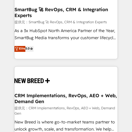
定の代行ではなく、設計の責任」を引き受け、部門横断
"accelerating a mess." ⚙️ Elite Engineering & AI
の統合・浸透・変革管理を実行します。 ▸ CMS戦略設
Scalable Architecture: Zero-technical-debt setup
SmartBug 🚀 RevOps, CRM & Integration
計・構築：リード獲得・CVR・SEOを前提にした情報設
Experts
across all Hubs, validated by our 7 HubSpot
計・導線設計・テンプレート設計をContent Hubで一体
Accreditations. AI-Powered RevOps: Breeze AI,
提供元：SmartBug 🚀 RevOps, CRM & Integration Experts
提供。 ▸ 既存CRM・MAからの移行支援：Salesforce・
custom AI agents, and high-integrity migrations for
As a 3x HubSpot North America Partner of the Year,
Marketo・Pardot等からの移行、カスタム設計、履歴
total reporting clarity. Security & Compliance: SOC 2
SmartBug Media transforms your customer lifecycle
データ移行と活用設計まで。 ▸ AEO対応：ChatGPT・
Type I and HIPAA attested for enterprise-grade data
into a revenue engine. Our unified ecosystem
Elite
5.0
Perplexity等のAI検索からの流入・引用を前提にコンテ
security. 🏆 Why Bluleadz? GTM OS Partner | 16+
includes specialized divisions Globalia (AI &
ンツとサイト構造を最適化。 🏆 なぜ100incを選ぶの
Years Experience | 1,000+ Five-Star Reviews
Software) and Point Success Media (Paid Media),
か？ ✓ HubSpot Eliteパートナー認定 ✓ HubSpotアワ
making this the official home for all three brands. 🔄
ード受賞・HUGリーダー ✓ ISO27001:2022 /
Implementation & Integration - Seamless migrations
ISO9001:2015 取得 ✓ 400社以上の導入実績 ✓
and system integrations powered by Globalia’s
HubSpot大百科 出版 CRM・AI活用に関するご相談、現
technical development team. - 19 HubSpot-certified
状整理の壁打ちなど、構想段階からお気軽にお問い合わ
trainers to drive platform adoption. 📈 Revenue
CRM Implementations, RevOps, AEO + Web,
せください。
Demand Gen
Generation - Full-funnel marketing and high-
performance advertising via Point Success Media. -
提供元：CRM Implementations, RevOps, AEO + Web, Demand
Gen
Expert deployment of Breeze AI and custom agents
New Breed is where go-to-market teams partner to
to automate growth. 🏆 Elite Excellence - 8 platform
unlock growth, scale, and transformation. We help
accreditations and deep HIPAA-compliance