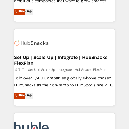
ambitious companies that want to grow smarter.
HubSpot experts backed by over 10+ years of
From HubSpot onboarding, to training, from
Elite
4.9
HubSpot experience ✔️Flexible pricing models —
developing a new website to lead generation and
Hourly-fee (assigned one Dedicated HubSpot
digital marketing; we do it all (and with great
Admin); Monthly-fee (HubSpot Admin + Project
results)! In short, our services include: - HubSpot
Manager); and Fixed Project Cost (as per
consultancy: onboarding, training, data migration -
requirement). ✔️Helped over 25,000+ customers so
HubSpot development: websites, custom modules,
far with our HubSpot solutions. ✔️Bespoke apps &
integrations - Marketing & sales solutions: digital
on-demand bundle services. Connect with us today!
marketing, advertising, campaigns, content and
Set Up | Scale Up | Integrate | HubSnacks
FlexPlan
design We connect people, data and technology to
improve customer experiences. With our bright
提供元：Set Up | Scale Up | Integrate | HubSnacks FlexPlan
people, exciting ideas and can-do mentality, we
Join over 1,500 Companies globally who've chosen
ensure revenue growth on a daily basis. So tell us
HubSnacks as their on-ramp to HubSpot since 2014
your challenge; our passionate and growth driven
Simple pay-as-you-go plans that accelerate value...
Elite
4.9
team of 100+ experts is ready for you! Driving digital
1️⃣ Set Up | Onboarding New or Check-fixing existing
growth | www.brightdigital.com
HubSpot portals 2️⃣ Scale Up | 100% HubSpot Task
Execution... Global 24/7 ... All Experts 3️⃣ Integrate |
your entire Tech Stack with Custom Integrations
Slash months from your API Integration project... ⬅️