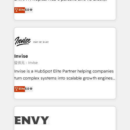
Consultancy • HubSpot Check-up, Onboarding and
focada em transformar operações em crescimento
Elite
5.0
Training • Marketing, Sales and Customer Service
previsível. Implementamos CRM, automações e
Automation • System Integration • Web-design on
integrações (ERP, SAP, IA) para garantir visibilidade
HubSpot CMS • Inbound Marketing, with AI-based
de funil e rentabilidade na América Latina. -------
TECH-SEO
Elite HubSpot Partner | RevOps, Integrations & AI in
LATAM Brazil-based Elite Partner helping B2B
companies scale. We design CRM architectures and
integrations (ERP, SAP, IA) for full pipeline and
Invise
profitability visibility across Latin America. - RevOps
提供元：Invise
& CRM Implementation - Advanced Workflows &
Invise is a HubSpot Elite Partner helping companies
Automation - ERP/SAP Integrations (Billing &
turn complex systems into scalable growth engines.
Finance) - CS & Project Tracking - Data Migration &
We combine strategy, technology and change
Elite
5.0
Profitability Dashboards
management to drive measurable results. As part of
the fast-growing Siloy Group, we unite more than
250+ HubSpot experts across Europe – ready to
build a CRM architecture optimized to support your
business goals. Talk to us if you’re looking to: -
Connect marketing, sales and operations around one