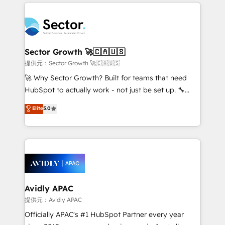
integrations, custom CMS portal development,
Dominicana — con experiencia real en educación,
design & UX for mid to large to multi national
retail, salud, banca, bienes raíces, construcción y
businesses. Our teams are based in North America
B2B. ✅ Crece con orden. Crece con Grows.
and APAC. We are HubSpot's top-ranked Advanced
Implementation Certified Partner and we contribute
Sector Growth 🚀🇨🇦🇺🇸
to their advisory council. We strive to do 'good work
提供元：Sector Growth 🚀🇨🇦🇺🇸
with good people' and have worked with incredible
🚀 Why Sector Growth? Built for teams that need
brands. You can see some of them on our website,
HubSpot to actually work - not just be set up. 🔧
along with plenty of case studies.
HubSpot Experts: Onboarding, migrations,
Elite
5.0
automation, and training built for adoption. ⚡ Highly
Technical Execution: ERP, EMR and Custom
Integrations; complex builds delivered in weeks, not
months. 🤖 AI Consulting & Agents: AI-powered
workflows; automation agents; process optimization
inside HubSpot. 🏆 Industry Experience: 🏥
Healthcare: HIPAA implementations; secure data
Avidly APAC
workflows 💼 Financial Services: compliant
提供元：Avidly APAC
workflows; audit-ready reporting ⚖️ Legal: client
Officially APAC's #1 HubSpot Partner every year
intake; pipeline and document workflows 🛒 E-