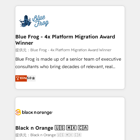
Enablement -Onboarded over 500 businesses to
strengthen your digital transformation and minimize
HubSpot -Top 1% of partners worldwide -In-house
costs. As HubSpot's Advanced Accredited CRM
team of 25+ experts Contact us today to help you
Implementation partner, we provide expertise to
get more from your investment in HubSpot.
drive your business forward. Since 2015 we are fully
www.bbdboom.com
dedicated to HubSpot and with an experienced
Blue Frog - 4x Platform Migration Award
Winner
team (50+), we work with reputable companies in
B2B sectors such as manufacturing, SaaS and
提供元：Blue Frog - 4x Platform Migration Award Winner
business services. We prepare a customized
Blue Frog is made up of a senior team of executive
business case that demonstrates the value and
consultants who bring decades of relevant, real
impact of your digital transformation, including a
world experience to our client engagements. "Blue
Elite
5.0
detailed financial rationale with a focus on ROI and
Frog is a top, trusted partner in HubSpot's
TCO. As a trusted extension of your team, we
ecosystem for a reason. Their team brings over a
believe in the power of partnership. Together, we
decade of experience to the table, along with deep
embark on a transformational journey that sets your
knowledge of the HubSpot platform and strategies
business up for long-term success. Unlock your
for driving growth. They are committed to helping
business. If not now, when?
our customers grow and finding solutions that fit
their unique business needs. We are thrilled to have
Black n Orange 🇺🇸 🇲🇽 🇨🇦
Blue Frog in the HubSpot ecosystem leading the
提供元：Black n Orange 🇺🇸 🇲🇽 🇨🇦