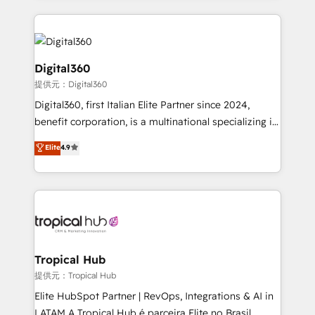
streamline and enhance your Sales, Marketing &
Service efforts, providing insights in your
commercial operations. We're good at RevOps,
automating and optimizing your marketing, sales &
Digital360
service operations with AI, designing and building
提供元：Digital360
your website, and we drive growth through Account-
Digital360, first Italian Elite Partner since 2024,
Based Marketing, SEO, SEA and many other tactics.
benefit corporation, is a multinational specializing in
No worries, we will advise you in which to deploy
strategic consulting, technological solutions,
and help you to get the best measurable ROI. This
Elite
4.9
marketing, and communication services, aimed at
brings us to our mission; to effectively guide as
enhancing business operations and brand
much Benelux companies as possible to be
reputation. It collaborates with organizations and
commercially successful.
enterprises in both the public and private sectors,
through a multicultural and multidisciplinary team
that integrates expertise in humanities, economics,
technology, law, and organization, bringing together
Tropical Hub
managers, entrepreneurs, and seasoned
提供元：Tropical Hub
professionals from companies with over forty years
Elite HubSpot Partner | RevOps, Integrations & AI in
of market presence. Our Pillars: • RevOps
LATAM A Tropical Hub é parceira Elite no Brasil,