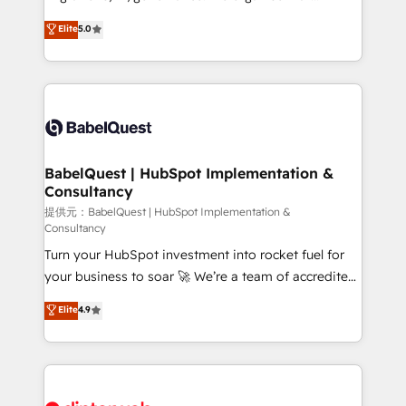
Town and London. 500+ HubSpot CRM
complexity, so your team can put HubSpot to work...
Elite
5.0
implementations delivered. AI visibility coverage
Welcome to our Profile! We help with: • CRM
across ChatGPT, Claude, Perplexity, Gemini and
implementation, reports, workflows, and team
Google AI Overviews. HubSpot Impact Award -
training • CRM migration from Salesforce, Pipedrive,
Customer First HubSpot Impact Award - Integrations
Dynamics and others • Technical projects including
Innovation HubSpot Impact Award - Platform
custom API integrations with ERP (and other
Migration Excellence HubSpot Impact Award -
systems) • AI governance for HubSpot-centred
Platform Excellence 35+ full-time HubSpot
operations A little about us: • Boutique 'Elite' team of
BabelQuest | HubSpot Implementation &
professionals.
Consultancy
12 • 150+ clients across Sales Hub, Marketing Hub,
Service Hub, Data Hub and CMS • ISO/IEC
提供元：BabelQuest | HubSpot Implementation &
Consultancy
27001:2022, ISO 9001:2015, and ISO 42001:2023
Turn your HubSpot investment into rocket fuel for
certified - the AI management standard • GuardHub:
your business to soar 🚀 We’re a team of accredited
our AI governance framework, built on ISO 42001
HubSpot experts ready to help you. We can
Ready for the next step? Click the 👈 '𝗖𝗼𝗻𝘁𝗮𝗰𝘁
Elite
4.9
implement the platform into complex business
𝗯𝘂𝘀𝗶𝗻𝗲𝘀𝘀' button to get in touch (𝘸𝘦'𝘳𝘦 𝘴𝘶𝘱𝘦𝘳
environments, optimise what you've got and make
𝘳𝘦𝘴𝘱𝘰𝘯𝘴𝘪𝘷𝘦)
sure you can actually use it, build your website in
HubSpot or create an inbound marketing strategy