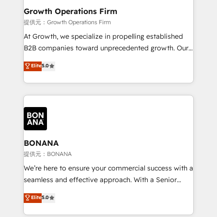
service their customers.
Choose Nexa Cognition? 🚀 HubSpot Expertise: Our
Growth Operations Firm
certified team specialises in CRM implementation,
提供元：Growth Operations Firm
marketing automation, and revenue operations. 🤝
At Growth, we specialize in propelling established
Custom Solutions: From onboarding and
B2B companies toward unprecedented growth. Our
integrations, to RevOps and training. We align
focus is on fine-tuning and enhancing your growth,
Elite
5.0
HubSpot with your business needs. 🌟 Proven
sales, and marketing operations. Unlike conventional
Results: We’ve helped businesses of all sizes
marketing agencies, we dive deep into the
accelerate revenue growth, improve operational
operational aspects of your business, ensuring that
efficiency, and achieve ROI. 🔧 Flexible Service
each cog in your growth machine is well-oiled and
Packages: Choose ongoing support or project-based
functioning optimally. With our expertise in leading
solutions. We offer service packages designed to fit
platforms like Salesforce and HubSpot, we bring a
your requirements. Contact us today!
wealth of knowledge and experience to the table.
BONANA
Our strategies are tailored to your business's unique
提供元：BONANA
needs, ensuring a personalized approach that aligns
We’re here to ensure your commercial success with a
with your growth objectives.
seamless and effective approach. With a Senior
team that has 10+ years of experience in HubSpot,
Elite
5.0
we have a deep understanding of SaaS, Business
Services and E-commerce together with Retail. We