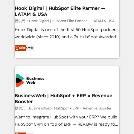
Revenue Operations - Inbound Marketing -
Hook Digital | HubSpot Elite Partner —
LATAM & USA
Outbound Marketing - HubSpot CMS Website
Design & Development We empower our clients to
提供元：Hook Digital | HubSpot Elite Partner — LATAM & USA
reach their full potential by providing transparent,
Hook Digital is one of the first 50 HubSpot partners
relationship-driven support. With over 300 HubSpot
worldwide (since 2010) and a 7x HubSpot Awarded
certifications and accreditations, we deliver both the
Elite Partner. With 500+ projects across the U.S.,
Elite
4.9
technical know-how and strategic guidance you
Brazil, and LATAM, we combine global expertise with
need to succeed.
regional experience. Today, we are Brazil’s largest
HubSpot Elite Partner—trusted by companies across
the Americas to scale smarter. ⚙️ CRM
Implementation & Migration Onboarding across all
Hubs, plus migrations from Salesforce, Pipedrive, RD
Station, Freshdesk, Intercom, and more. Custom
BusinessWeb | HubSpot + ERP = Revenue
Booster
objects, automations, and integrations built for
growth. 🚀 AI-Driven GTM Orchestration Unify
提供元：BusinessWeb | HubSpot + ERP = Revenue Booster
HubSpot with LinkedIn, WhatsApp, email, paid
Want to integrate HubSpot with your ERP? We build
media, and AI voice to drive pipeline. 🤖 AI Custom
HubSpot CRM on top of ERP — REV.BW is ready to
Agent Development Deploy AI agents for
use business model that you can for fast CRM start