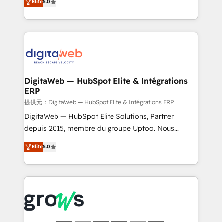
Elite
5.0
prospecting, follow-ups, service triage, and
in your organization. It's not brands that solve
knowledge retrieval—built in HubSpot. ⚡ Fast-Track
challenges — it's people. Our Revenue Architects
& Growth-Track Services Fast-Track: Rapid HubSpot
work side-by-side with your team to turn your ERP
onboarding in weeks Growth-Track: Unlock
data into real sales control. Our mission? Make your
advanced optimization & adoption 📍 São Paulo, BR
CRM actually drive revenue. We focus on
• Des Moines, IA • New York, NY
manufacturing, trade, distribution, logistics and
software companies that run ERP systems and need
DigitaWeb — HubSpot Elite & Intégrations
ERP
a proven sales management layer, with pipeline
control, margin visibility, and reliable forecasting.
提供元：DigitaWeb — HubSpot Elite & Intégrations ERP
REV.BW is not another CRM implementation. It's a
DigitaWeb — HubSpot Elite Solutions, Partner
ready-made model: data architecture, sales process,
depuis 2015, membre du groupe Uptoo. Nous
management reporting, and ERP integration — built
aidons les ETI et PME B2B à unifier Marketing,
Elite
5.0
from real experience, not experimentation. ✨
Ventes et Service sur HubSpot grâce à la Revenue
HubSpot Elite Partner, Top 16 globally ✨ 200+ CRM
Architecture : alignement des équipes, pipeline
implementations, 70% with ERP integrations ✨ Deep
prévisible, croissance mesurable. 🔌 Intégrations
ERP integration expertise across multiple platforms
complexes : ERP (Divalto, Sage X3, Cegid, Pennylane,
✨ Trusted by Polish market leaders and Stock
Dynamics..), VOIP (Aircall, Ringover, Modjo), Shopify,
Market companies
Oneflow. 💻 Développements custom : CRM UI