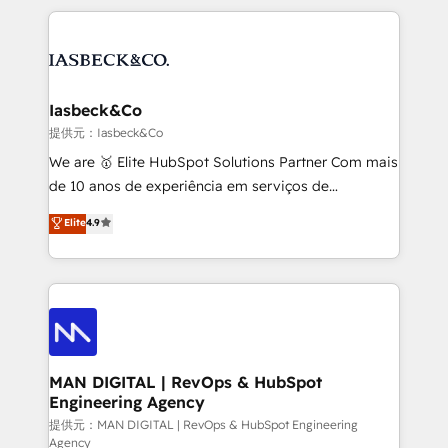
Marketo, PipeDrive? We handle it. - Digital GTM
the marketing and technology end of HubSpot,
strategy, demand gen that converts: multi-channel
creating impactful inbound marketing strategies
PPC, content, and messaging built for pipeline
from end-to-end. Teams of marketing specialists,
growth. With 82% of clients renewing retainers, we
developers, copywriters and designers work side by
must be doing something right. Proudly a HubSpot
side to meet the specific demands of every client
Iasbeck&Co
Elite Partner. Let’s talk!
and project. Dedicated HubSpot teams combine all
提供元：Iasbeck&Co
skills for HubSpot projects from strategy to
We are 🥇 Elite HubSpot Solutions Partner Com mais
implementation and training. Skilled in-house
de 10 anos de experiência em serviços de
developers are building HubSpot CMS websites and
consultoria, somos uma empresa especializada em
Elite
4.9
complex API integrations with external platforms.
desenvolver estratégias e implementar modelos de
Working from several campuses across Belgium, The
gestão para negócios que buscam escalar suas
Netherlands, Denmark and Sweden, iO currently
operações de receita. Atuamos diretamente nas
supports the growth of big and small companies
áreas de operação de receita (Marketing, Vendas e
such as Brussels Airport, Volvo, Farmaline, Agilitas,
Pós-vendas) e possuímos um histórico de mais de
Streamz and Michelin.
150 projetos implementados e mais de 10.000
profissionais capacitados. Ajudamos negócios a
MAN DIGITAL | RevOps & HubSpot
Engineering Agency
aumentarem sua capacidade de geração de valor
através de uma metodologia onde posicionamos o
提供元：MAN DIGITAL | RevOps & HubSpot Engineering
Agency