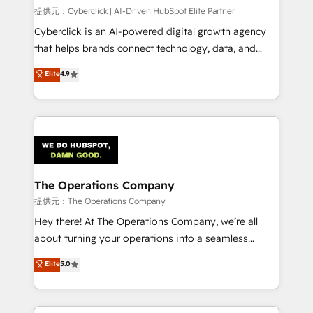
HubSpot CRM drives measurable results. Our
提供元：Cyberclick | AI-Driven HubSpot Elite Partner
RevOps services align your sales, marketing, and
Cyberclick is an AI-powered digital growth agency
customer success teams for peak performance. We
that helps brands connect technology, data, and
optimize the revenue lifecycle—lead generation to
creativity to achieve measurable results. Founded in
Elite
4.9
retention—by refining processes and eliminating
Barcelona and operating across Spain, LATAM, and
inefficiencies. Using HubSpot tools and data-driven
the UK, we support global companies in building
strategies, we create scalable solutions that
smarter marketing, sales, and customer success
maximize profitability and adapt to your goals.
strategies. As the only HubSpot Elite Partner in
Iberia (Spain & Portugal), we combine human insight
with intelligent automation to drive sustainable
growth. Our multidisciplinary team designs solutions
The Operations Company
that simplify complexity, boost performance, and
提供元：The Operations Company
turn innovation into real impact. 🌍 Highlights •
Hey there! At The Operations Company, we’re all
HubSpot Partner since 2012 • 2022 EMEA Impact
about turning your operations into a seamless
Award: Best Integration • 150+ successful HubSpot
experience that powers real results. We specialize in
Elite
5.0
projects • Clients in 30+ industries • Proprietary
transforming complex systems into efficient,
technology for integrations • Multilingual team:
scalable solutions that work across your entire
English, Spanish, Portuguese & Italian 👉 Grow
organization. We’re a unique blend of deep HubSpot