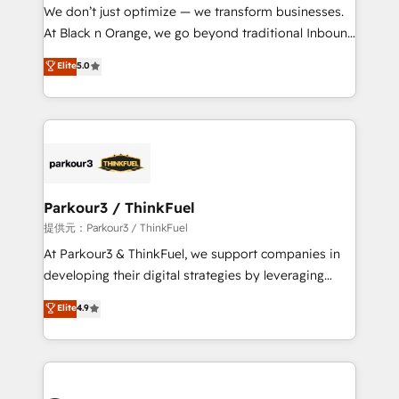
way for customers!" - Yamini Rangan, CEO of
We don’t just optimize — we transform businesses.
HubSpot “Our experience with the team at Blue Frog
At Black n Orange, we go beyond traditional Inbound
has been nothing short of extraordinary. Their years
Marketing with our exclusive methodologies:
Elite
5.0
of experience and quality of skilled staff has earned
BOOMS and BOOST. Together, they form a powerful
them a trusted reputation within the HubSpot
combination that has driven success for over 800
ecosystem as a reliable partner capable of delivering
businesses worldwide. As Elite HubSpot Partners, we
remarkable experiences for our most sophisticated
specialize in crafting high-performance growth
clients.” - Brian Garvey, VP, Solutions Partner
strategies that integrate data-driven marketing,
Program, HubSpot.
automation, and revenue intelligence to help
companies scale faster and smarter. 🔹 BOOMS:
Parkour3 / ThinkFuel
Demand generation for all your buyers With BOOMS,
提供元：Parkour3 / ThinkFuel
you invest in 100% of your buyers, accelerating your
At Parkour3 & ThinkFuel, we support companies in
growth and positioning yourself as an undisputed
developing their digital strategies by leveraging
leader. 🔹 BOOST: Optimize your digital
technologies and automating their marketing and
Elite
4.9
transformation process A methodology designed to
sales processes to generate growth. Our offer spans
implement HubSpot effectively and optimize your
from Strategy to Operations. We specialize in CRM
digital processes. 🔹 Trusted by Industry Leaders
onboarding and implementation, web design, sales
With an average rating of 4.9/5 and a proven track
& marketing automation, and digital marketing. With
record of business transformation, our growth-first