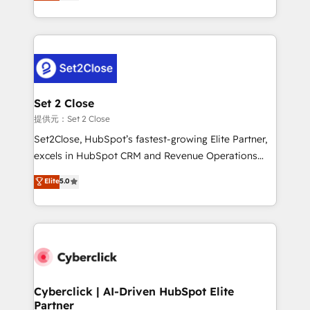
system environments and global SaaS or
MacStore, Café Britt, Bella Piel, confiaron en
manufacturing teams. Trusted by leading enterprises
nosotros para impulsar la eficiencia de sus procesos
and fast growing scale ups including Sony, Rapyd,
en HubSpot. No necesitas tener todas las
Fiverr, XM Cyber, Bridgepointe Technologies, EMA
respuestas para empezar. Te ayudamos a identificar
Design Automation and Uptive. 📊 RevOps & data
el primer caso de uso que más impacto te dará.
architecture 🔗 CRM migrations & End to end
Solo continúas si ves valor real en los primeros 14
integrations 🤖 AI workflows & enrichment 📘 Team
Set 2 Close
días.
enablement & company-wide adoption We create
提供元：Set 2 Close
HubSpot environments that teams use with
Set2Close, HubSpot’s fastest-growing Elite Partner,
confidence and that leadership can rely on for
excels in HubSpot CRM and Revenue Operations
scalable revenue insights.
(RevOps) services to boost B2B sales and growth.
Elite
5.0
As a top HubSpot Elite Partner, we specialize in
custom HubSpot CRM solutions. Our experts design,
implement, and optimize systems to enhance user
experience, functionality, and adoption across sales,
marketing, and service teams. From setup to
refinement, we streamline workflows, improve lead
management, and speed up deal closures. With 500+
Cyberclick | AI-Driven HubSpot Elite
Partner
projects completed, our Agile approach ensures your