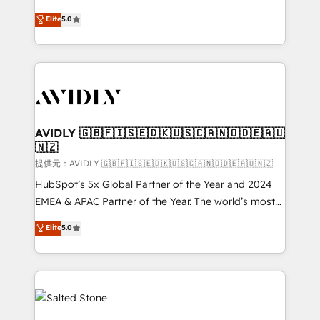
companies activate HubSpot’s AI-powered
expertise. - A team of 250+ experts dedicated to
Elite
5.0
customer platform and operationalize HubSpot’s
your resilient growth.
Loop Marketing framework through expert-led
services, smart agents, and purpose-built apps,
tailored to your business. Together, we unlock
results, fast. ⚙️CRM & RevOps: Align all Hubs to your
buyer journey for clean data, scalability, & reporting.
🎯Demand Gen & ABM: Drive pipeline with inbound,
AVIDLY 🇬🇧🇫🇮🇸🇪🇩🇰🇺🇸🇨🇦🇳🇴🇩🇪🇦🇺
🇳🇿
ABM, AEO, SEO, & paid media. 👩‍💻Web Design:
Build high-performing websites with UX, messaging,
提供元：AVIDLY 🇬🇧🇫🇮🇸🇪🇩🇰🇺🇸🇨🇦🇳🇴🇩🇪🇦🇺🇳🇿
& conversion strategy that drive results. 🤖AI
HubSpot’s 5x Global Partner of the Year and 2024
Strategy: Activate Breeze Agents, configure HubSpot
EMEA & APAC Partner of the Year. The world’s most
AI, & maximize AEO with tailored AI services. 🧩
experienced and fully accredited HubSpot Solutions
Elite
5.0
Integrations: Extend HubSpot with custom
Partner. 🚀 With 2,750+ HubSpot projects delivered
integrations, hosting, & maintenance.
and 370+ specialists across EMEA, APAC and NAM,
we de-risk complex CRM programmes and
accelerate ROI across every HubSpot Hub. 🧭 From
multi-region migrations to AI-powered automation,