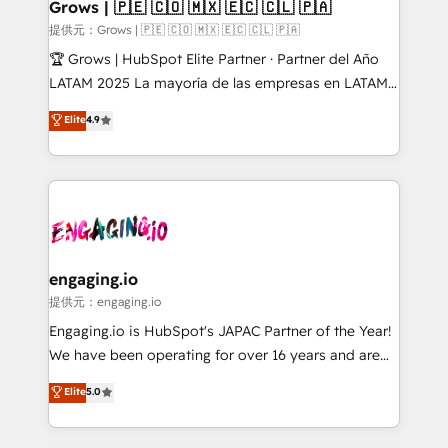
Extensions (React), Serverless Node.js, Custom
Grows | 🇵🇪 🇨🇴 🇲🇽 🇪🇨 🇨🇱 🇵🇦
Objects, thèmes HubL, agents IA & Breeze AI. 🎯
提供元：Grows | 🇵🇪 🇨🇴 🇲🇽 🇪🇨 🇨🇱 🇵🇦
Secteurs : Industrie, Distribution B2B, SaaS, Services
🏆 Grows | HubSpot Elite Partner · Partner del Año
B2B, Immobilier, Viticulture, Finance. 🚀 Nos livrables
LATAM 2025 La mayoría de las empresas en LATAM
: migration sécurisée, implémentation Marketing +
no tienen un problema de herramientas. Tienen un
Elite
4.9
Sales + Service Hub, synchronisation ERP ↔
problema de orden. Equipos desalineados, datos
HubSpot temps réel, formation équipes. 🏆 +350
dispersos y procesos que dependen de personas
projets livrés. Accrédités HubSpot CRM
clave — no de sistemas. Eso frena el crecimiento,
Implementation, Data Migration & Custom
aunque tengas buena tecnología y ganas de escalar.
Integration. 📩 Parlons de votre projet →
⚙️ Grows ordena los procesos comerciales, alinea
digitaweb.com
marketing, ventas y servicio, e implementa HubSpot
de forma que genera resultados reales desde las
engaging.io
primeras semanas — no meses. 🤝 No entregamos
提供元：engaging.io
proyectos y nos vamos. Nos quedamos como
Engaging.io is HubSpot's JAPAC Partner of the Year!
socios estratégicos, ayudando a sostener y escalar
We have been operating for over 16 years and are
lo que construimos juntos. Porque crecer sin orden
one of HubSpot's most experienced and technically
Elite
5.0
no es crecer — es solo moverse rápido. 🌎
capable Agency Partners globally. We specialise in
Operamos en Colombia, Perú, México, Ecuador,
complex CRM migrations, implementations,
Chile, Panamá, Bolivia, Argentina y República