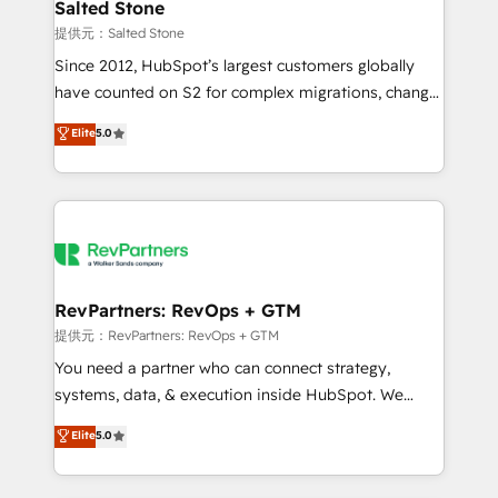
we turn complexity into clarity, human at global
Salted Stone
scale. 🏆 HubSpot’s CEO called us “the partner of the
提供元：Salted Stone
future.” Others agree it is proof of trust built through
Since 2012, HubSpot’s largest customers globally
measurable impact.
have counted on S2 for complex migrations, change
management, systems integration, and creative
Elite
5.0
solutions that deliver measurable impact and
transform brand experiences As one of the few full-
service creative agencies in the HubSpot
ecosystem, we blend strategy, technology, & award-
winning design to build scalable, globally
regionalized HubSpot websites, integrated
marketing campaigns, & RevOps frameworks that
RevPartners: RevOps + GTM
fuel long-term success We connect the entire
提供元：RevPartners: RevOps + GTM
customer lifecycle through seamless integrations,
You need a partner who can connect strategy,
ensure long-term adoption with change-
systems, data, & execution inside HubSpot. We
management programs, and align marketing, sales,
bridge the gap where most agencies fall short by
Elite
5.0
and service to drive sustainable growth With 6 key
combining GTM strategy with technical execution to
HubSpot accreditations and experience across
solve the right problem with the right solution. As the
hundreds of organizations in dozens of industries,