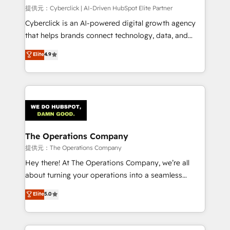
HubSpot CRM drives measurable results. Our
提供元：Cyberclick | AI-Driven HubSpot Elite Partner
RevOps services align your sales, marketing, and
Cyberclick is an AI-powered digital growth agency
customer success teams for peak performance. We
that helps brands connect technology, data, and
optimize the revenue lifecycle—lead generation to
creativity to achieve measurable results. Founded in
Elite
4.9
retention—by refining processes and eliminating
Barcelona and operating across Spain, LATAM, and
inefficiencies. Using HubSpot tools and data-driven
the UK, we support global companies in building
strategies, we create scalable solutions that
smarter marketing, sales, and customer success
maximize profitability and adapt to your goals.
strategies. As the only HubSpot Elite Partner in
Iberia (Spain & Portugal), we combine human insight
with intelligent automation to drive sustainable
growth. Our multidisciplinary team designs solutions
The Operations Company
that simplify complexity, boost performance, and
提供元：The Operations Company
turn innovation into real impact. 🌍 Highlights •
Hey there! At The Operations Company, we’re all
HubSpot Partner since 2012 • 2022 EMEA Impact
about turning your operations into a seamless
Award: Best Integration • 150+ successful HubSpot
experience that powers real results. We specialize in
Elite
5.0
projects • Clients in 30+ industries • Proprietary
transforming complex systems into efficient,
technology for integrations • Multilingual team:
scalable solutions that work across your entire
English, Spanish, Portuguese & Italian 👉 Grow
organization. We’re a unique blend of deep HubSpot