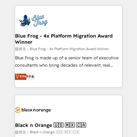
Enablement -Onboarded over 500 businesses to
strengthen your digital transformation and minimize
HubSpot -Top 1% of partners worldwide -In-house
costs. As HubSpot's Advanced Accredited CRM
team of 25+ experts Contact us today to help you
Implementation partner, we provide expertise to
get more from your investment in HubSpot.
drive your business forward. Since 2015 we are fully
www.bbdboom.com
dedicated to HubSpot and with an experienced
Blue Frog - 4x Platform Migration Award
Winner
team (50+), we work with reputable companies in
B2B sectors such as manufacturing, SaaS and
提供元：Blue Frog - 4x Platform Migration Award Winner
business services. We prepare a customized
Blue Frog is made up of a senior team of executive
business case that demonstrates the value and
consultants who bring decades of relevant, real
impact of your digital transformation, including a
world experience to our client engagements. "Blue
Elite
5.0
detailed financial rationale with a focus on ROI and
Frog is a top, trusted partner in HubSpot's
TCO. As a trusted extension of your team, we
ecosystem for a reason. Their team brings over a
believe in the power of partnership. Together, we
decade of experience to the table, along with deep
embark on a transformational journey that sets your
knowledge of the HubSpot platform and strategies
business up for long-term success. Unlock your
for driving growth. They are committed to helping
business. If not now, when?
our customers grow and finding solutions that fit
their unique business needs. We are thrilled to have
Black n Orange 🇺🇸 🇲🇽 🇨🇦
Blue Frog in the HubSpot ecosystem leading the
提供元：Black n Orange 🇺🇸 🇲🇽 🇨🇦