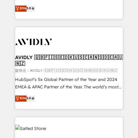
companies activate HubSpot’s AI-powered
expertise. - A team of 250+ experts dedicated to
Elite
5.0
customer platform and operationalize HubSpot’s
your resilient growth.
Loop Marketing framework through expert-led
services, smart agents, and purpose-built apps,
tailored to your business. Together, we unlock
results, fast. ⚙️CRM & RevOps: Align all Hubs to your
buyer journey for clean data, scalability, & reporting.
🎯Demand Gen & ABM: Drive pipeline with inbound,
AVIDLY 🇬🇧🇫🇮🇸🇪🇩🇰🇺🇸🇨🇦🇳🇴🇩🇪🇦🇺
🇳🇿
ABM, AEO, SEO, & paid media. 👩‍💻Web Design:
Build high-performing websites with UX, messaging,
提供元：AVIDLY 🇬🇧🇫🇮🇸🇪🇩🇰🇺🇸🇨🇦🇳🇴🇩🇪🇦🇺🇳🇿
& conversion strategy that drive results. 🤖AI
HubSpot’s 5x Global Partner of the Year and 2024
Strategy: Activate Breeze Agents, configure HubSpot
EMEA & APAC Partner of the Year. The world’s most
AI, & maximize AEO with tailored AI services. 🧩
experienced and fully accredited HubSpot Solutions
Elite
5.0
Integrations: Extend HubSpot with custom
Partner. 🚀 With 2,750+ HubSpot projects delivered
integrations, hosting, & maintenance.
and 370+ specialists across EMEA, APAC and NAM,
we de-risk complex CRM programmes and
accelerate ROI across every HubSpot Hub. 🧭 From
multi-region migrations to AI-powered automation,