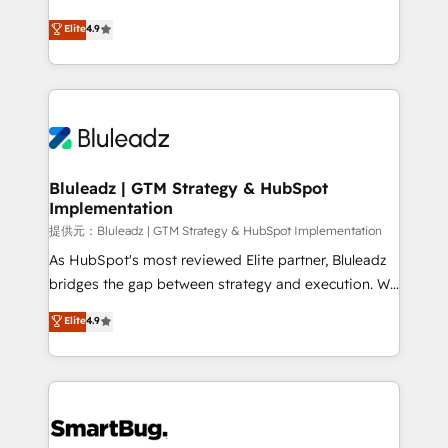
integrity. ➤ Implementation: Configure HubSpot to
ティブ・エージェンシーとして、HubSpot Eliteの実装
Elite
4.9
run your revenue process. Sales, marketing, and
力で顧客フロント業務を再設計します。 💡 100inc は何
service wired together. ➤ AI and Integrations: Layer
をする会社か？ HubSpotを共通基盤に、AIエージェン
Breeze AI, custom agents, and APIs to remove
トを組み込んだ顧客フロント業務（マーケティング・営
manual work. ➤ Ongoing Management: Monthly
業・CS）を組織全体で設計・実装する日本のAIネイテ
tune-ups, feature rollouts, adoption coaching. Buying
ィブ・エージェンシーです。事業部・グループ会社・部
HubSpot, switching to it, or reviving a stale portal?
門が分立する組織で、データと業務プロセスのサイロ化
We are built for the work.
を、CRMを軸とした全社共通基盤に再構築します。意
Bluleadz | GTM Strategy & HubSpot
Implementation
思決定者・PMO・現場担当者に並走します。 1️⃣
HubSpot導入・活用支援 顧客データの一元化から、
提供元：Bluleadz | GTM Strategy & HubSpot Implementation
GTMの見える化・自動化まで。全Hub統合運用、デー
As HubSpot's most reviewed Elite partner, Bluleadz
タ品質設計、グループ横断のCRM統合に対応します。
bridges the gap between strategy and execution. We
2️⃣ AIエージェント組織構築 営業・マーケティング業務
don't just "set up tools" — we install the GTM
Elite
4.9
の一部をAIが自律実行する組織への移行を設計・実装。
Operating System (GTM OS) to align your leadership
Breeze・Claude等をHubSpotと連携させ、役割定義・
and engineer a portal that drives predictable
運用ルール・成果指標まで含めて設計します。 3️⃣ 全社
revenue velocity. 🚀 GTM Strategy & Alignment
DX × AI推進のPMO伴走支援 複数部門をまたぐDX×AI変
Workshops & Sprints: Identify "Valleys of Death"
革を、構想から実装・定着までPMOとして主導。「設
stalling growth. Fix your ICP, Math, and Story to stop