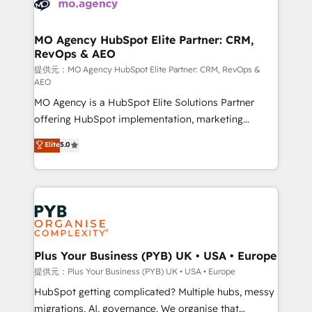
extensive experience working with tech companies
approach has helped brands dominate their
and manufacturers since 2002, we are committed to
markets.
empowering our clients and developing their
MO Agency HubSpot Elite Partner: CRM,
RevOps & AEO
autonomy. Get to grips with HubSpot through
guided implementation and seamless integration of
提供元：MO Agency HubSpot Elite Partner: CRM, RevOps &
AEO
the CRM platform into your digital ecosystem. Would
MO Agency is a HubSpot Elite Solutions Partner
you like support in deploying your inbound
offering HubSpot implementation, marketing
marketing strategy? We'll provide support tailored
automation, CRM and RevOps consulting, data
to your needs and sales objectives. With 125+
Elite
5.0
architecture, sales enablement, lifecycle automation,
certifications, we are part of the most certified
lead scoring and revenue reporting. HubSpot,
Canadian agencies, and we both hold Onboarding
Salesforce and integrated enterprise stacks. Digital
Accreditations. Based in Canada (coast to coast), our
Marketing, Answer Engine Optimisation, and
services are offered in both English & French.
Generative Engine Optimisation (AI Search),
HubSpot Content Hub, WordPress development,
B2B SEO, paid media, and content. We work with
Plus Your Business (PYB) UK • USA • Europe
enterprise and growth-led companies across
提供元：Plus Your Business (PYB) UK • USA • Europe
technology, professional services, financial services
HubSpot getting complicated? Multiple hubs, messy
and industrial sectors. Offices in Johannesburg, Cape
migrations, AI, governance. We organise that