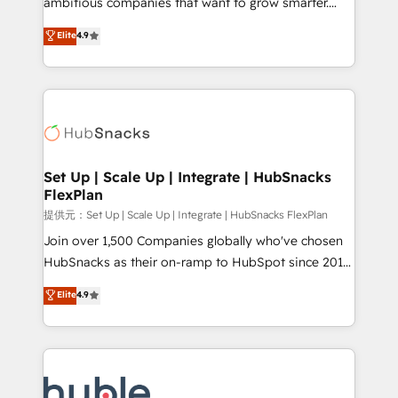
ambitious companies that want to grow smarter.
HubSpot experts backed by over 10+ years of
From HubSpot onboarding, to training, from
Elite
4.9
HubSpot experience ✔️Flexible pricing models —
developing a new website to lead generation and
Hourly-fee (assigned one Dedicated HubSpot
digital marketing; we do it all (and with great
Admin); Monthly-fee (HubSpot Admin + Project
results)! In short, our services include: - HubSpot
Manager); and Fixed Project Cost (as per
consultancy: onboarding, training, data migration -
requirement). ✔️Helped over 25,000+ customers so
HubSpot development: websites, custom modules,
far with our HubSpot solutions. ✔️Bespoke apps &
integrations - Marketing & sales solutions: digital
on-demand bundle services. Connect with us today!
marketing, advertising, campaigns, content and
Set Up | Scale Up | Integrate | HubSnacks
FlexPlan
design We connect people, data and technology to
improve customer experiences. With our bright
提供元：Set Up | Scale Up | Integrate | HubSnacks FlexPlan
people, exciting ideas and can-do mentality, we
Join over 1,500 Companies globally who've chosen
ensure revenue growth on a daily basis. So tell us
HubSnacks as their on-ramp to HubSpot since 2014
your challenge; our passionate and growth driven
Simple pay-as-you-go plans that accelerate value...
Elite
4.9
team of 100+ experts is ready for you! Driving digital
1️⃣ Set Up | Onboarding New or Check-fixing existing
growth | www.brightdigital.com
HubSpot portals 2️⃣ Scale Up | 100% HubSpot Task
Execution... Global 24/7 ... All Experts 3️⃣ Integrate |
your entire Tech Stack with Custom Integrations
Slash months from your API Integration project... ⬅️