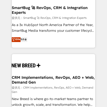
定の代行ではなく、設計の責任」を引き受け、部門横断
"accelerating a mess." ⚙️ Elite Engineering & AI
の統合・浸透・変革管理を実行します。 ▸ CMS戦略設
Scalable Architecture: Zero-technical-debt setup
SmartBug 🚀 RevOps, CRM & Integration
計・構築：リード獲得・CVR・SEOを前提にした情報設
Experts
across all Hubs, validated by our 7 HubSpot
計・導線設計・テンプレート設計をContent Hubで一体
Accreditations. AI-Powered RevOps: Breeze AI,
提供元：SmartBug 🚀 RevOps, CRM & Integration Experts
提供。 ▸ 既存CRM・MAからの移行支援：Salesforce・
custom AI agents, and high-integrity migrations for
As a 3x HubSpot North America Partner of the Year,
Marketo・Pardot等からの移行、カスタム設計、履歴
total reporting clarity. Security & Compliance: SOC 2
SmartBug Media transforms your customer lifecycle
データ移行と活用設計まで。 ▸ AEO対応：ChatGPT・
Type I and HIPAA attested for enterprise-grade data
into a revenue engine. Our unified ecosystem
Elite
5.0
Perplexity等のAI検索からの流入・引用を前提にコンテ
security. 🏆 Why Bluleadz? GTM OS Partner | 16+
includes specialized divisions Globalia (AI &
ンツとサイト構造を最適化。 🏆 なぜ100incを選ぶの
Years Experience | 1,000+ Five-Star Reviews
Software) and Point Success Media (Paid Media),
か？ ✓ HubSpot Eliteパートナー認定 ✓ HubSpotアワ
making this the official home for all three brands. 🔄
ード受賞・HUGリーダー ✓ ISO27001:2022 /
Implementation & Integration - Seamless migrations
ISO9001:2015 取得 ✓ 400社以上の導入実績 ✓
and system integrations powered by Globalia’s
HubSpot大百科 出版 CRM・AI活用に関するご相談、現
technical development team. - 19 HubSpot-certified
状整理の壁打ちなど、構想段階からお気軽にお問い合わ
trainers to drive platform adoption. 📈 Revenue
CRM Implementations, RevOps, AEO + Web,
せください。
Demand Gen
Generation - Full-funnel marketing and high-
performance advertising via Point Success Media. -
提供元：CRM Implementations, RevOps, AEO + Web, Demand
Gen
Expert deployment of Breeze AI and custom agents
New Breed is where go-to-market teams partner to
to automate growth. 🏆 Elite Excellence - 8 platform
unlock growth, scale, and transformation. We help
accreditations and deep HIPAA-compliance