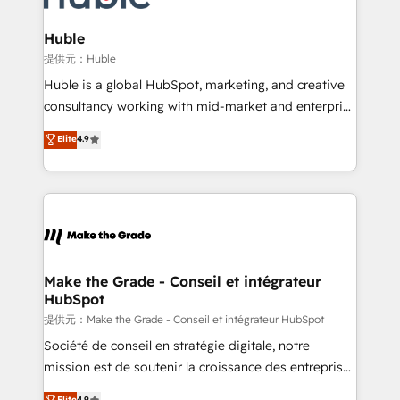
Click "Contact Business" ⬅️ to access 150+ Kickstart
Integration templates that put HubSpot in the center
Huble
of your tech stack, syncing... 🛍️ Shopify or
提供元：Huble
WooCommerce 💲 Stripe or Paypal 💰 Sage or
Huble is a global HubSpot, marketing, and creative
Netsuite 🤖 Google or Microsoft ✍️ DocuSign or
consultancy working with mid-market and enterprise
PandaDoc 🌐 Avalara or Quaderno HubSnacks holds
businesses. We go beyond implementation, shaping
Elite
4.9
the rare Advanced "Custom Integrations"
the strategy, processes, and teams that turn
Accreditation, securely sync data across... 🔄 any
HubSpot into a genuine growth engine. Named
apps, in any direction. Stuck on your old CRM..?
HubSpot's Global Partner of the Year in 2024,
Migrate | seamlessly off your old CRM onto a clean
consistently ranked among their top 5 partners
new HubSpot portal with Advanced Website and
worldwide, and with over 15 years in the ecosystem,
CRM Migrations using our in-house "HubScrub" Tool.
Huble has built a track record that speaks for itself.
One company, one operating model, delivering
Make the Grade - Conseil et intégrateur
HubSpot
across offices and consulting teams in the UK, USA,
Canada, Germany, France, Belgium, Singapore, and
提供元：Make the Grade - Conseil et intégrateur HubSpot
South Africa. Certified compliant with ISO/IEC
Société de conseil en stratégie digitale, notre
27001:2022 and ISO 9001:2015 across all seven
mission est de soutenir la croissance des entreprises
international offices and 175+ employees.
B2B à travers l’acquisition de nouveaux clients,
Elite
4.9