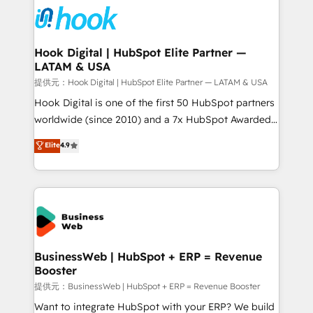
strive for optimal customer processes and
Onboarding - Data Migration & Integrations -
experiences. Systony – We believe you can grow!
Technical Audit & Optimization Strategic Solutions: -
Revenue Operations - Inbound Marketing -
Hook Digital | HubSpot Elite Partner —
LATAM & USA
Outbound Marketing - HubSpot CMS Website
Design & Development We empower our clients to
提供元：Hook Digital | HubSpot Elite Partner — LATAM & USA
reach their full potential by providing transparent,
Hook Digital is one of the first 50 HubSpot partners
relationship-driven support. With over 300 HubSpot
worldwide (since 2010) and a 7x HubSpot Awarded
certifications and accreditations, we deliver both the
Elite Partner. With 500+ projects across the U.S.,
Elite
4.9
technical know-how and strategic guidance you
Brazil, and LATAM, we combine global expertise with
need to succeed.
regional experience. Today, we are Brazil’s largest
HubSpot Elite Partner—trusted by companies across
the Americas to scale smarter. ⚙️ CRM
Implementation & Migration Onboarding across all
Hubs, plus migrations from Salesforce, Pipedrive, RD
Station, Freshdesk, Intercom, and more. Custom
BusinessWeb | HubSpot + ERP = Revenue
Booster
objects, automations, and integrations built for
growth. 🚀 AI-Driven GTM Orchestration Unify
提供元：BusinessWeb | HubSpot + ERP = Revenue Booster
HubSpot with LinkedIn, WhatsApp, email, paid
Want to integrate HubSpot with your ERP? We build