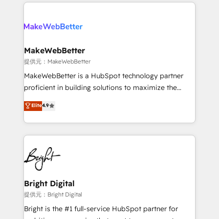
only firm in the world to hold Elite Partner
there’s a good chance one of our globally integrated
Accreditations with both HubSpot and Clay, our
teams has worked with clients just like you Let’s
clients gain a unique advantage in CRM architecture,
explore whether S2 is the partner you’ve been
pipeline generation, data intelligence, and go-to-
looking for...and get your next big initiative moving!
market execution. Why B2B Businesses Choose RP: -
MakeWebBetter
Secure: Soc2 compliant 🛡️ - Pricing: Implementations
提供元：MakeWebBetter
starting at $1,5k 💵 - Speed: Launch in 14 days ⚡ -
MakeWebBetter is a HubSpot technology partner
Global: 75+ RPers across five continents 🌐 - Scale:
proficient in building solutions to maximize the
Largest organically grown & fastest tiering Elite
operational efficiency of HubSpot. The fastest-
Elite
4.9
HubSpot Partner 🪴 - Sales Hub: More
growing tech-enabler & facilitator, MakeWebBetter,
implementations than any other Partner 💻 -
hands you the blend of HubSpot expertise &
Migrations: We convert Salesforce addicts to
eminent solutions & integrations. Trust us to
HubSpot evangelists 🧡 Don't hire a marketing
streamline your HubSpot experience. 🚀HubSpot
agency for an Ops problem. Don't hire a technical
Elite Partners with 10+ years of HubSpot experience
agency for a growth problem. Hire a partner built to
🤝HubSpot Premier Integration partner 🤝Google
solve both.
Premier Partner 2023 🌟5 HubSpot Accreditations 🌟
Bright Digital
Won HubSpot Theme Challenge 2021 🌟INBOUND’19
提供元：Bright Digital
HubSpot Rising Star Why us? Harnessing the full
Bright is the #1 full-service HubSpot partner for
potential of the powerful HubSpot CRM. ✔️A team of