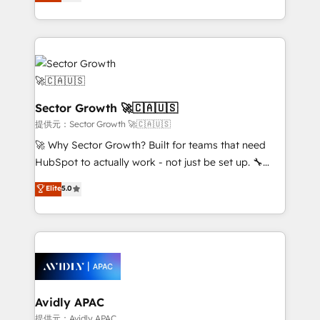
capable Agency Partners globally. We specialise in
Operamos en Colombia, Perú, México, Ecuador,
complex CRM migrations, implementations,
Chile, Panamá, Bolivia, Argentina y República
integrations, custom CMS portal development,
Dominicana — con experiencia real en educación,
design & UX for mid to large to multi national
retail, salud, banca, bienes raíces, construcción y
businesses. Our teams are based in North America
B2B. ✅ Crece con orden. Crece con Grows.
and APAC. We are HubSpot's top-ranked Advanced
Implementation Certified Partner and we contribute
Sector Growth 🚀🇨🇦🇺🇸
to their advisory council. We strive to do 'good work
提供元：Sector Growth 🚀🇨🇦🇺🇸
with good people' and have worked with incredible
🚀 Why Sector Growth? Built for teams that need
brands. You can see some of them on our website,
HubSpot to actually work - not just be set up. 🔧
along with plenty of case studies.
HubSpot Experts: Onboarding, migrations,
Elite
5.0
automation, and training built for adoption. ⚡ Highly
Technical Execution: ERP, EMR and Custom
Integrations; complex builds delivered in weeks, not
months. 🤖 AI Consulting & Agents: AI-powered
workflows; automation agents; process optimization
inside HubSpot. 🏆 Industry Experience: 🏥
Healthcare: HIPAA implementations; secure data
Avidly APAC
workflows 💼 Financial Services: compliant
提供元：Avidly APAC