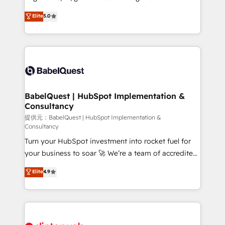
Town and London. 500+ HubSpot CRM
complexity, so your team can put HubSpot to work...
Elite
5.0
implementations delivered. AI visibility coverage
Welcome to our Profile! We help with: • CRM
across ChatGPT, Claude, Perplexity, Gemini and
implementation, reports, workflows, and team
Google AI Overviews. HubSpot Impact Award -
training • CRM migration from Salesforce, Pipedrive,
Customer First HubSpot Impact Award - Integrations
Dynamics and others • Technical projects including
Innovation HubSpot Impact Award - Platform
custom API integrations with ERP (and other
Migration Excellence HubSpot Impact Award -
systems) • AI governance for HubSpot-centred
Platform Excellence 35+ full-time HubSpot
operations A little about us: • Boutique 'Elite' team of
BabelQuest | HubSpot Implementation &
professionals.
Consultancy
12 • 150+ clients across Sales Hub, Marketing Hub,
Service Hub, Data Hub and CMS • ISO/IEC
提供元：BabelQuest | HubSpot Implementation &
Consultancy
27001:2022, ISO 9001:2015, and ISO 42001:2023
Turn your HubSpot investment into rocket fuel for
certified - the AI management standard • GuardHub:
your business to soar 🚀 We’re a team of accredited
our AI governance framework, built on ISO 42001
HubSpot experts ready to help you. We can
Ready for the next step? Click the 👈 '𝗖𝗼𝗻𝘁𝗮𝗰𝘁
Elite
4.9
implement the platform into complex business
𝗯𝘂𝘀𝗶𝗻𝗲𝘀𝘀' button to get in touch (𝘸𝘦'𝘳𝘦 𝘴𝘶𝘱𝘦𝘳
environments, optimise what you've got and make
𝘳𝘦𝘴𝘱𝘰𝘯𝘴𝘪𝘷𝘦)
sure you can actually use it, build your website in
HubSpot or create an inbound marketing strategy