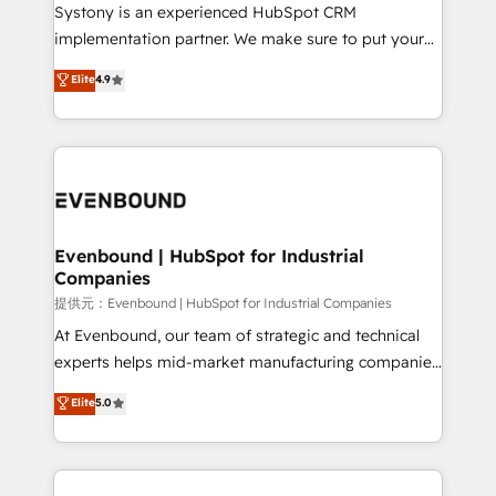
Your team learns while we build. We fix what others
Systony is an experienced HubSpot CRM
broke. Built for mid-market reality—practical
implementation partner. We make sure to put your
solutions that work with your actual headcount and
organization's needs and goals first and think along
Elite
4.9
constraints. By the Numbers 🏆 Top 1% of all
with your organization. We are only satisfied once
HubSpot partners 🔄 Top 5% globally in client
you are too. Why Systony? - 20+ years of
retention 📅 8+ years of consistent results since 2017
experience with CRM, Marketing, Sales & Service
Who We Serve Revenue teams, marketing leaders,
implementations - 500+ successful onboardings -
and sales ops at mid-market companies ready to
Own back-end developers - Complex data
move beyond spreadsheets into unified systems
migrations (e.g. Salesforce, MS Dynamics, Perfect
that drive real business results.
View, SuperOffice) - Custom integrations (e.g. MS
Evenbound | HubSpot for Industrial
Companies
Business Central, Navision, AX, SAP, Exact, AFAS) We
focus on growing B2B companies in the SME sector
提供元：Evenbound | HubSpot for Industrial Companies
such as manufacturing, SaaS, business services and
At Evenbound, our team of strategic and technical
wholesaler companies. As an experienced HubSpot
experts helps mid-market manufacturing companies
partner, we know how important user adoption is.
achieve real growth. We specialize in delivering
Elite
5.0
That's why we have developed a step-by-step
tailored solutions that drive results by leveraging
implementation process that focuses on user
HubSpot’s platform and data to fuel success.
adoption. We’re experts on connecting data,
Technical Solutions: - HubSpot Technical Consulting -
technology and people with each other. Together we
HubSpot CRM Implementation - HubSpot