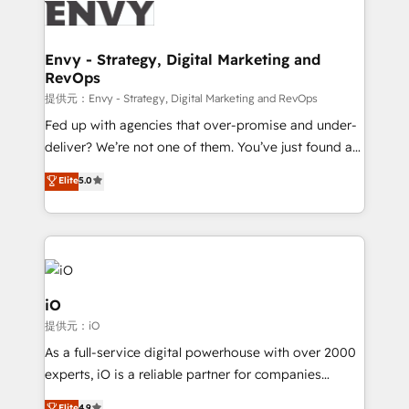
business goals. Talk to us if you’re looking to: -
Connect marketing, sales and operations around one
reliable source of truth - Unlock the full value of your
Envy - Strategy, Digital Marketing and
RevOps
CRM and marketing data, not just implement a
system - Accelerate impact with a partner who
提供元：Envy - Strategy, Digital Marketing and RevOps
understands both strategy and technology
Fed up with agencies that over-promise and under-
deliver? We’re not one of them. You’ve just found a
B2B Tech Marketing & RevOps agency that delivers
Elite
5.0
clear communication and real results—seriously.
Since 2014, we’ve helped brands like Yotpo,
Passport Card, BrandShield, Nuvei, and Fiverr
Enterprise clean up their RevOps, build predictable
pipelines, and make sense of their HubSpot data. As
a project or ongoing service, we help with: - RevOps
iO
that keeps revenue moving – fixing messy lead
提供元：iO
handoffs, broken sales processes, and murky
As a full-service digital powerhouse with over 2000
reporting so nothing gets lost. - HubSpot without
experts, iO is a reliable partner for companies
headaches – new deployments, system cleanups,
looking to strengthen their position in the fields of
Elite
4.9