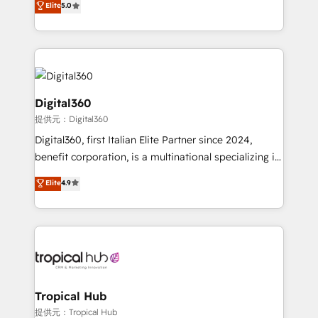
Elite
5.0
we have a deep understanding of SaaS, Business
Services and E-commerce together with Retail. We
streamline and enhance your Sales, Marketing &
Service efforts, providing insights in your
commercial operations. We're good at RevOps,
automating and optimizing your marketing, sales &
Digital360
service operations with AI, designing and building
提供元：Digital360
your website, and we drive growth through Account-
Digital360, first Italian Elite Partner since 2024,
Based Marketing, SEO, SEA and many other tactics.
benefit corporation, is a multinational specializing in
No worries, we will advise you in which to deploy
strategic consulting, technological solutions,
and help you to get the best measurable ROI. This
Elite
4.9
marketing, and communication services, aimed at
brings us to our mission; to effectively guide as
enhancing business operations and brand
much Benelux companies as possible to be
reputation. It collaborates with organizations and
commercially successful.
enterprises in both the public and private sectors,
through a multicultural and multidisciplinary team
that integrates expertise in humanities, economics,
technology, law, and organization, bringing together
Tropical Hub
managers, entrepreneurs, and seasoned
提供元：Tropical Hub