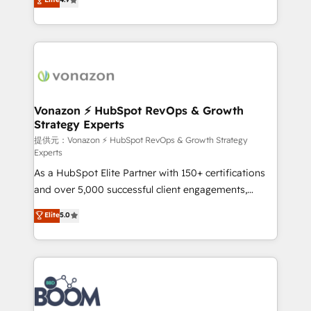
l'intégration CRM et le développement des revenus
auprès de vos comptes existants. En France et à
l'international, nous travaillons avec des ETI
ambitieuses, des grands groupes voulant aller au-
delà d’une simple transformation digitale et des
startups florissantes. Nos 3 grandes expertises sont :
➤ L’intégration de CRM et de méthodologie RevOps
Vonazon ⚡ HubSpot RevOps & Growth
Strategy Experts
pour aligner les équipes marketing, commerciales et
support client (data migration, synchronisation API,
提供元：Vonazon ⚡ HubSpot RevOps & Growth Strategy
Experts
audit et maintenance) ➤ La création de sites internet
As a HubSpot Elite Partner with 150+ certifications
de conversion qui transforment les visiteurs en
and over 5,000 successful client engagements,
opportunités d'affaires ➤ La mise en place de
Vonazon turns marketing complexity into
stratégies d'acquisition marketing (SEO, SEA,
Elite
5.0
measurable, scalable growth. From onboarding to
inbound, automatisation marketing, ABM, IA,
enterprise-grade campaigns, our in-house team
emailing) Informations clés : - 10 ans d'expérience -
builds scalable strategies that drive long-term
100+ intégrations CRM HubSpot réussies - 40
revenue. ⚙️ HubSpot Integration & Optimization •
experts conseil - 150 certifications HubSpot
Seamless CRM, CMS, and automation setup •
cumulées
Complex platform migrations and data cleanups •