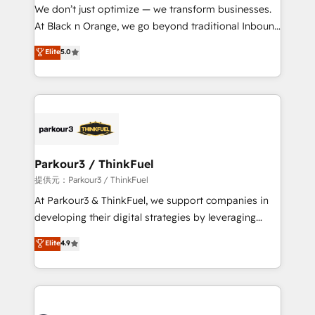
way for customers!" - Yamini Rangan, CEO of
We don’t just optimize — we transform businesses.
HubSpot “Our experience with the team at Blue Frog
At Black n Orange, we go beyond traditional Inbound
has been nothing short of extraordinary. Their years
Marketing with our exclusive methodologies:
Elite
5.0
of experience and quality of skilled staff has earned
BOOMS and BOOST. Together, they form a powerful
them a trusted reputation within the HubSpot
combination that has driven success for over 800
ecosystem as a reliable partner capable of delivering
businesses worldwide. As Elite HubSpot Partners, we
remarkable experiences for our most sophisticated
specialize in crafting high-performance growth
clients.” - Brian Garvey, VP, Solutions Partner
strategies that integrate data-driven marketing,
Program, HubSpot.
automation, and revenue intelligence to help
companies scale faster and smarter. 🔹 BOOMS:
Parkour3 / ThinkFuel
Demand generation for all your buyers With BOOMS,
提供元：Parkour3 / ThinkFuel
you invest in 100% of your buyers, accelerating your
At Parkour3 & ThinkFuel, we support companies in
growth and positioning yourself as an undisputed
developing their digital strategies by leveraging
leader. 🔹 BOOST: Optimize your digital
technologies and automating their marketing and
Elite
4.9
transformation process A methodology designed to
sales processes to generate growth. Our offer spans
implement HubSpot effectively and optimize your
from Strategy to Operations. We specialize in CRM
digital processes. 🔹 Trusted by Industry Leaders
onboarding and implementation, web design, sales
With an average rating of 4.9/5 and a proven track
& marketing automation, and digital marketing. With
record of business transformation, our growth-first