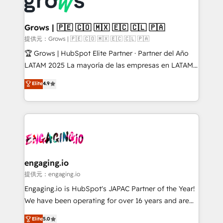
Dynamics..), VOIP (Aircall, Ringover, Modjo), Shopify,
Market companies
Oneflow. 💻 Développements custom : CRM UI
Extensions (React), Serverless Node.js, Custom
Grows | 🇵🇪 🇨🇴 🇲🇽 🇪🇨 🇨🇱 🇵🇦
Objects, thèmes HubL, agents IA & Breeze AI. 🎯
提供元：Grows | 🇵🇪 🇨🇴 🇲🇽 🇪🇨 🇨🇱 🇵🇦
Secteurs : Industrie, Distribution B2B, SaaS, Services
🏆 Grows | HubSpot Elite Partner · Partner del Año
B2B, Immobilier, Viticulture, Finance. 🚀 Nos livrables
LATAM 2025 La mayoría de las empresas en LATAM
: migration sécurisée, implémentation Marketing +
no tienen un problema de herramientas. Tienen un
Elite
4.9
Sales + Service Hub, synchronisation ERP ↔
problema de orden. Equipos desalineados, datos
HubSpot temps réel, formation équipes. 🏆 +350
dispersos y procesos que dependen de personas
projets livrés. Accrédités HubSpot CRM
clave — no de sistemas. Eso frena el crecimiento,
Implementation, Data Migration & Custom
aunque tengas buena tecnología y ganas de escalar.
Integration. 📩 Parlons de votre projet →
⚙️ Grows ordena los procesos comerciales, alinea
digitaweb.com
marketing, ventas y servicio, e implementa HubSpot
de forma que genera resultados reales desde las
engaging.io
primeras semanas — no meses. 🤝 No entregamos
提供元：engaging.io
proyectos y nos vamos. Nos quedamos como
Engaging.io is HubSpot's JAPAC Partner of the Year!
socios estratégicos, ayudando a sostener y escalar
We have been operating for over 16 years and are
lo que construimos juntos. Porque crecer sin orden
one of HubSpot's most experienced and technically
Elite
5.0
no es crecer — es solo moverse rápido. 🌎