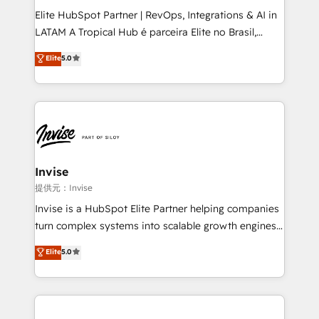
professionals from companies with over forty years
Elite HubSpot Partner | RevOps, Integrations & AI in
of market presence. Our Pillars: • RevOps
LATAM A Tropical Hub é parceira Elite no Brasil,
Consultancy • HubSpot Check-up, Onboarding and
focada em transformar operações em crescimento
Elite
5.0
Training • Marketing, Sales and Customer Service
previsível. Implementamos CRM, automações e
Automation • System Integration • Web-design on
integrações (ERP, SAP, IA) para garantir visibilidade
HubSpot CMS • Inbound Marketing, with AI-based
de funil e rentabilidade na América Latina. -------
TECH-SEO
Elite HubSpot Partner | RevOps, Integrations & AI in
LATAM Brazil-based Elite Partner helping B2B
companies scale. We design CRM architectures and
integrations (ERP, SAP, IA) for full pipeline and
Invise
profitability visibility across Latin America. - RevOps
提供元：Invise
& CRM Implementation - Advanced Workflows &
Invise is a HubSpot Elite Partner helping companies
Automation - ERP/SAP Integrations (Billing &
turn complex systems into scalable growth engines.
Finance) - CS & Project Tracking - Data Migration &
We combine strategy, technology and change
Elite
5.0
Profitability Dashboards
management to drive measurable results. As part of
the fast-growing Siloy Group, we unite more than
250+ HubSpot experts across Europe – ready to
build a CRM architecture optimized to support your