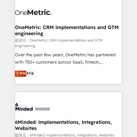
smarter with AI and HubSpot.
expertise, strategic thinking, and hands-on
operational know-how. We know that no two
businesses are alike, so we don’t do cookie-cutter
solutions. Instead, we dive in to understand your
OneMetric: CRM Implementations and GTM
engineering
needs, goals, and challenges to deliver solutions that
fit like a glove. We’re committed to being both
提供元：OneMetric: CRM Implementations and GTM
engineering
highly effective and fun to work with. We believe in
Over the past few years, OneMetric has partnered
efficient processes, as well as building great
with 750+ customers across SaaS, fintech,
relationships. Your success is our success, and we’re
healthcare, real estate, and other industries. With
all in this together! From startup to enterprise, we’ll
Elite
4.9
150+ HubSpot-certified experts, we deliver scalable
make sure your HubSpot setup becomes a
solutions to complex GTM and RevOps challenges.
powerhouse of productivity, so you can focus on
Our Expertise 🔹 Onboarding & Implementation:
what matters most: growing your business and
Accredited HubSpot Partner, ensuring smooth setup
wowing your customers. Let’s make HubSpot work
tailored to your GTM motion. 🔹 Migrations:
smarter for you!
Accredited HubSpot Partner, ensuring migration
from other CRMs to HubSpot without data loss or
6Minded: Implementations, Integrations,
Websites
downtime. 🔹 RevOps Strategy: Align teams,
processes, and data to drive revenue efficiency. 🔹
提供元：6Minded: Implementations, Integrations, Websites