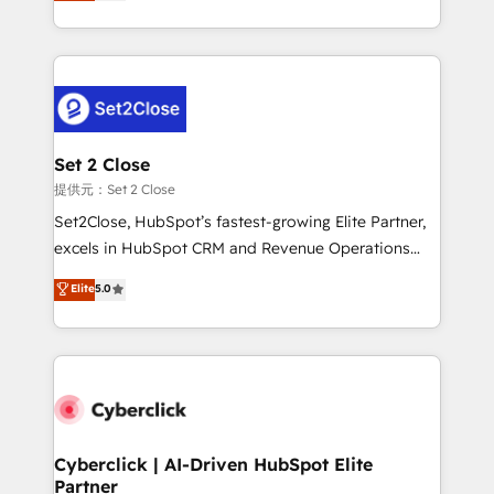
system environments and global SaaS or
MacStore, Café Britt, Bella Piel, confiaron en
manufacturing teams. Trusted by leading enterprises
nosotros para impulsar la eficiencia de sus procesos
and fast growing scale ups including Sony, Rapyd,
en HubSpot. No necesitas tener todas las
Fiverr, XM Cyber, Bridgepointe Technologies, EMA
respuestas para empezar. Te ayudamos a identificar
Design Automation and Uptive. 📊 RevOps & data
el primer caso de uso que más impacto te dará.
architecture 🔗 CRM migrations & End to end
Solo continúas si ves valor real en los primeros 14
integrations 🤖 AI workflows & enrichment 📘 Team
Set 2 Close
días.
enablement & company-wide adoption We create
提供元：Set 2 Close
HubSpot environments that teams use with
Set2Close, HubSpot’s fastest-growing Elite Partner,
confidence and that leadership can rely on for
excels in HubSpot CRM and Revenue Operations
scalable revenue insights.
(RevOps) services to boost B2B sales and growth.
Elite
5.0
As a top HubSpot Elite Partner, we specialize in
custom HubSpot CRM solutions. Our experts design,
implement, and optimize systems to enhance user
experience, functionality, and adoption across sales,
marketing, and service teams. From setup to
refinement, we streamline workflows, improve lead
management, and speed up deal closures. With 500+
Cyberclick | AI-Driven HubSpot Elite
Partner
projects completed, our Agile approach ensures your