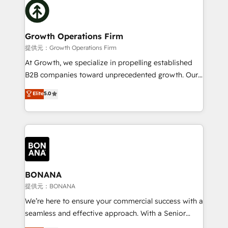
with attract and retain customers, manage their
bespoke HubSpot solutions tailored to drive
business people and processes, and how they
measurable growth and operational efficiency. Why
service their customers.
Choose Nexa Cognition? 🚀 HubSpot Expertise: Our
Growth Operations Firm
certified team specialises in CRM implementation,
提供元：Growth Operations Firm
marketing automation, and revenue operations. 🤝
At Growth, we specialize in propelling established
Custom Solutions: From onboarding and
B2B companies toward unprecedented growth. Our
integrations, to RevOps and training. We align
focus is on fine-tuning and enhancing your growth,
Elite
5.0
HubSpot with your business needs. 🌟 Proven
sales, and marketing operations. Unlike conventional
Results: We’ve helped businesses of all sizes
marketing agencies, we dive deep into the
accelerate revenue growth, improve operational
operational aspects of your business, ensuring that
efficiency, and achieve ROI. 🔧 Flexible Service
each cog in your growth machine is well-oiled and
Packages: Choose ongoing support or project-based
functioning optimally. With our expertise in leading
solutions. We offer service packages designed to fit
platforms like Salesforce and HubSpot, we bring a
your requirements. Contact us today!
wealth of knowledge and experience to the table.
BONANA
Our strategies are tailored to your business's unique
提供元：BONANA
needs, ensuring a personalized approach that aligns
We’re here to ensure your commercial success with a
with your growth objectives.
seamless and effective approach. With a Senior
team that has 10+ years of experience in HubSpot,