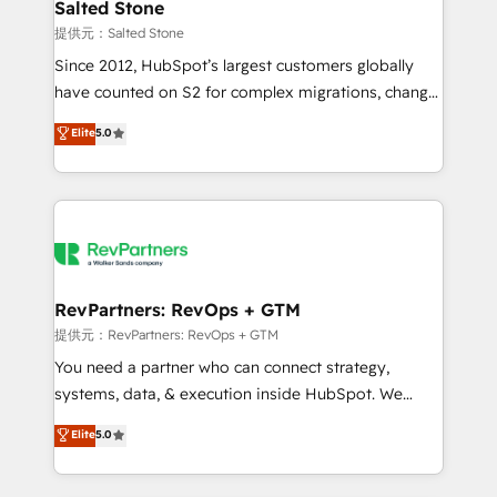
we turn complexity into clarity, human at global
Salted Stone
scale. 🏆 HubSpot’s CEO called us “the partner of the
提供元：Salted Stone
future.” Others agree it is proof of trust built through
Since 2012, HubSpot’s largest customers globally
measurable impact.
have counted on S2 for complex migrations, change
management, systems integration, and creative
Elite
5.0
solutions that deliver measurable impact and
transform brand experiences As one of the few full-
service creative agencies in the HubSpot
ecosystem, we blend strategy, technology, & award-
winning design to build scalable, globally
regionalized HubSpot websites, integrated
marketing campaigns, & RevOps frameworks that
RevPartners: RevOps + GTM
fuel long-term success We connect the entire
提供元：RevPartners: RevOps + GTM
customer lifecycle through seamless integrations,
You need a partner who can connect strategy,
ensure long-term adoption with change-
systems, data, & execution inside HubSpot. We
management programs, and align marketing, sales,
bridge the gap where most agencies fall short by
Elite
5.0
and service to drive sustainable growth With 6 key
combining GTM strategy with technical execution to
HubSpot accreditations and experience across
solve the right problem with the right solution. As the
hundreds of organizations in dozens of industries,