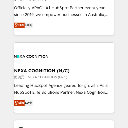
workflows; audit-ready reporting ⚖️ Legal: client
Officially APAC's #1 HubSpot Partner every year
intake; pipeline and document workflows 🛒 E-
since 2019, we empower businesses in Australia,
Commerce: Shopify, WooCommerce; lifecycle and
New Zealand, and globally to realise their full
Elite
5.0
revenue automation 🏢 Real Estate: deal pipelines;
potential through enterprise HubSpot CRM
portfolio and lifecycle management 🏭
implementation. And we deliver best practice across
Manufacturing: ERP integrations; operational
the whole HubSpot platform, covering marketing,
alignment 🛡️ Compliance & Data Considerations:
sales, service, CMS and integrations. We work with
HIPAA-aware; CASL-compliant; GDPR-ready
all businesses, from start-up to Enterprise, and have
implementations where required 💡 Why 500+
delivered the largest HubSpot implementations in
Clients Choose Us: Elite Partner; technical, fast, and
the world. Our human approach to digital
NEXA COGNITION (N/C)
built to scale.
transformation is designed for businesses who want
提供元：NEXA COGNITION (N/C)
to grow. And we're passionate about APAC
Leading HubSpot Agency geared for growth. As a
businesses leading the world in technology, agility
HubSpot Elite Solutions Partner, Nexa Cognition
and productivity. We also have a proven track
ranks in the top 1% of global HubSpot Partners and
Elite
5.0
record migrating businesses from CRM & Marketing
has been one of the longest-standing partners since
Platforms such as Salesforce, Dynamics, Pipedrive,
2012. We empower businesses to harness the full
and Marketo onto HubSpot. Our methodology
potential of HubSpot by combining strategic
literally transforms the way the businesses we work
insights with technical excellence, we deliver