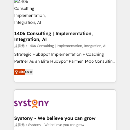
marketing automation to online and offline sales
processes through Customer Service Management,
allowing companies to optimize processes and meet
the needs of the customer. We are part of Impresoft
Group, a group of specialized and complementary
1406 Consulting | Implementation,
Integration, AI
companies that divide their offer into 4
Competence Centers: Smart Manufacturing,
提供元：1406 Consulting | Implementation, Integration, AI
Customer First, Enabling Technologies & Security.
Strategic HubSpot Implementation + Coaching
The synergies generated by these integrations,
Partner As an Elite HubSpot Partner, 1406 Consulting
together with the combination of talents, skills,
helps mid-market revenue teams transform how
Elite
5.0
solutions and services, have allowed the group to
they sell, market, and serve. We don't just build your
build an unrivaled offering portfolio on the market
HubSpot—we teach your team to own it, then stay
to accompany companies on their digital
to help you keep winning. What We Do ⚙️ CRM
transformation journey.
Implementations across Marketing, Sales, Service,
Data & Content 📈 Sales & Marketing Alignment +
Revenue Team Enablement 🤖 Breeze AI & Custom
Agent Creation 🔄 Custom Integrations & Data
Systony - We believe you can grow
Migration Why 1406 We become part of your team.
提供元：Systony - We believe you can grow