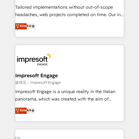
Integrations: Connect HubSpot with your tech stack
Tailored implementations without out-of-scope
for better adoption. 🔹 Custom Solutions: Build
headaches, web projects completed on time. Our in-
tailored apps, workflows, and configurations. We are
house team of certified CRM architects, experts,
Elite
5.0
SOC 2 Type II and ISO 27001 certified, reinforcing
developers, designers, and marketers handles all
our commitment to data security and compliance. At
aspects of your HubSpot. ✨ 400+ global clients ✨
OneMetric, we help revenue teams focus on the
100+ seamless migrations from 15+ different CRMs
OneMetric that matters most: revenue.
✨ 100,000+ hours in HubSpot projects, 75+ full Hub
implementations, and 5,000+ pages ✨ CS: Clients
generating 7-digit MRR from inbound campaigns ✨
CS: 245% organic growth & +751% new visitors for a
Impresoft Engage
full-funnel HubSpot project ✨ CS: 415% conversion
提供元：Impresoft Engage
boost with a new HubSpot site Recognized leaders:
Impresoft Engage is a unique reality in the Italian
🏆 HubSpot Platform Migration Impact Award 🏆
panorama, which was created with the aim of
Clutch HubSpot Global Leader 🏆 Finalist: HubSpot
putting Customer Experience at the center by
Elite
4.9
Inbound Campaign of the Year 🏆 Gold AVA Digital
creating digital environments capable of integrating
Award for Best Website 🌟 Accreditations: CRM
people, processes and data. We offer the best
Implementation, HubSpot Content Experience, CRM
digital solutions on the market, ranging from CRM
Data Migration & Custom Integration
processes and technologies to digital strategy, from