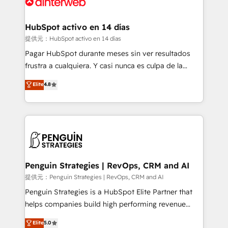
for you and execute it on HubSpot. We are on the
G-Cloud 14 CCS (Crown Commercial Service)
framework, meaning we've been accredited by
HubSpot activo en 14 días
HubSpot and vetted by the CCS, which means we
提供元：HubSpot activo en 14 días
can support public sector companies as well the
Pagar HubSpot durante meses sin ver resultados
other ones listed in our profile. Our services: -
frustra a cualquiera. Y casi nunca es culpa de la
HubSpot implementation - HubSpot CMS website
herramienta: es del enfoque con el que se
Elite
4.8
build We can do lots of things. But everything we do
implementó. Trabajamos con un catálogo de +80
is there for you to: - Grow revenue, and run your
casos de uso: cada uno resuelve un problema
business more efficiently - Build stronger
concreto de tu operación en HubSpot. La entrega
relationships with customers - Make better
toma de 1 a 3 semanas por caso, abordamos varios
decisions with data - Find a new voice and reach
en paralelo cuando tiene sentido, y siempre
more people - Get the most out of your HubSpot
confirmamos resultados antes de seguir avanzando.
investment
Empiezas a ver resultados antes de que termine el
Penguin Strategies | RevOps, CRM and AI
mes. 🏆 HubSpot Partner of the Year 2022, máximo
提供元：Penguin Strategies | RevOps, CRM and AI
reconocimiento del ecosistema. Elite Solutions
Penguin Strategies is a HubSpot Elite Partner that
Partner, el nivel más alto. +700 clientes
helps companies build high performing revenue
implementados en LATAM, Marcas como Hyatt,
operations across complex sales cycles, multi
Elite
5.0
Hospital ABC, Hogares Unión, Yves Rocher,