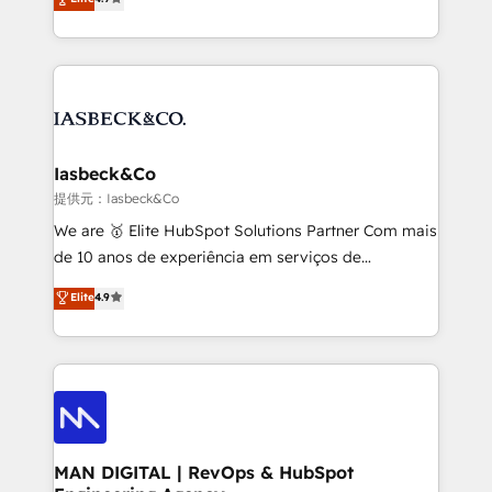
and process implementation. - Custom HubSpot
marketing, technology, content, strategy and
migrations – moving from Pardot, Salesforce,
creation. iO combines in-depth knowledge on both
Marketo, PipeDrive? We handle it. - Digital GTM
the marketing and technology end of HubSpot,
strategy, demand gen that converts: multi-channel
creating impactful inbound marketing strategies
PPC, content, and messaging built for pipeline
from end-to-end. Teams of marketing specialists,
growth. With 82% of clients renewing retainers, we
developers, copywriters and designers work side by
must be doing something right. Proudly a HubSpot
side to meet the specific demands of every client
Iasbeck&Co
Elite Partner. Let’s talk!
and project. Dedicated HubSpot teams combine all
提供元：Iasbeck&Co
skills for HubSpot projects from strategy to
We are 🥇 Elite HubSpot Solutions Partner Com mais
implementation and training. Skilled in-house
de 10 anos de experiência em serviços de
developers are building HubSpot CMS websites and
consultoria, somos uma empresa especializada em
Elite
4.9
complex API integrations with external platforms.
desenvolver estratégias e implementar modelos de
Working from several campuses across Belgium, The
gestão para negócios que buscam escalar suas
Netherlands, Denmark and Sweden, iO currently
operações de receita. Atuamos diretamente nas
supports the growth of big and small companies
áreas de operação de receita (Marketing, Vendas e
such as Brussels Airport, Volvo, Farmaline, Agilitas,
Pós-vendas) e possuímos um histórico de mais de
Streamz and Michelin.
150 projetos implementados e mais de 10.000
profissionais capacitados. Ajudamos negócios a
MAN DIGITAL | RevOps & HubSpot