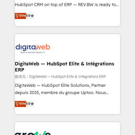
media, and AI voice to drive pipeline. 🤖 AI Custom
HubSpot CRM on top of ERP — REV.BW is ready to
Agent Development Deploy AI agents for
use business model that you can for fast CRM start
Elite
5.0
prospecting, follow-ups, service triage, and
in your organization. It's not brands that solve
knowledge retrieval—built in HubSpot. ⚡ Fast-Track
challenges — it's people. Our Revenue Architects
& Growth-Track Services Fast-Track: Rapid HubSpot
work side-by-side with your team to turn your ERP
onboarding in weeks Growth-Track: Unlock
data into real sales control. Our mission? Make your
advanced optimization & adoption 📍 São Paulo, BR
CRM actually drive revenue. We focus on
• Des Moines, IA • New York, NY
manufacturing, trade, distribution, logistics and
software companies that run ERP systems and need
DigitaWeb — HubSpot Elite & Intégrations
ERP
a proven sales management layer, with pipeline
control, margin visibility, and reliable forecasting.
提供元：DigitaWeb — HubSpot Elite & Intégrations ERP
REV.BW is not another CRM implementation. It's a
DigitaWeb — HubSpot Elite Solutions, Partner
ready-made model: data architecture, sales process,
depuis 2015, membre du groupe Uptoo. Nous
management reporting, and ERP integration — built
aidons les ETI et PME B2B à unifier Marketing,
Elite
5.0
from real experience, not experimentation. ✨
Ventes et Service sur HubSpot grâce à la Revenue
HubSpot Elite Partner, Top 16 globally ✨ 200+ CRM
Architecture : alignement des équipes, pipeline
implementations, 70% with ERP integrations ✨ Deep
prévisible, croissance mesurable. 🔌 Intégrations
ERP integration expertise across multiple platforms
complexes : ERP (Divalto, Sage X3, Cegid, Pennylane,
✨ Trusted by Polish market leaders and Stock