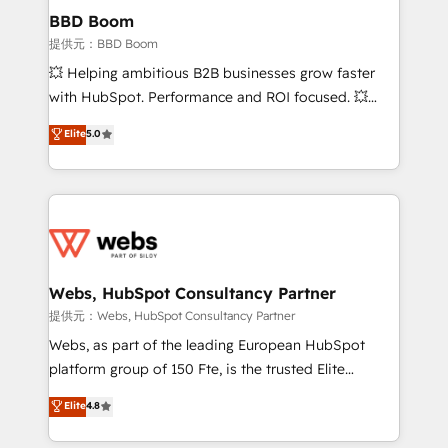
Custom APIs and third-party integrations 📈 End-to-
BBD Boom
End Revenue Acceleration • Lifecycle marketing and
提供元：BBD Boom
pipeline growth programs • Sales enablement tools
💥 Helping ambitious B2B businesses grow faster
and CRM optimization • Retention strategies with
with HubSpot. Performance and ROI focused. 💥
customer journey mapping 🏅 Elite-Level HubSpot
BBD Boom is the HubSpot partner that can help you
Elite
5.0
Execution • 750+ onboardings and 2,000+
to HubSpot Better. We work with your teams to
implementations • Deep expertise across marketing,
solve all your HubSpot challenges and improve user
sales, and service hubs • Built-in flexibility for
adoption, sales process and marketing results.
startups to global brands
Services 📚 Onboarding your team to HubSpot for
the first time 🔧 Designing and optimising your
HubSpot set-up for better results 🌐 Website design
and build using HubSpot 🔌 Integrating HubSpot
Webs, HubSpot Consultancy Partner
with other systems 🎓 Training your teams to be
提供元：Webs, HubSpot Consultancy Partner
HubSpot pros 📊 Lead generation services using
Webs, as part of the leading European HubSpot
HubSpot Why us? - SIX HubSpot Accreditations -
platform group of 150 Fte, is the trusted Elite
awarded by HubSpot after a rigorous process for
HubSpot CRM Partner offering you a roadmap on
Elite
4.8
CRM, Solutions Architecture, Onboarding , Data
maximizing EBITDA and achieving Commercial
Migration, Custom Integration & Platform
Excellence. With our targeted processes, we