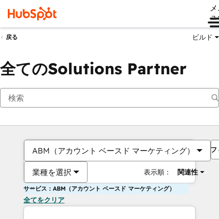
メ
ュ
ビルド
戻る
全てのSolutions Partner
フ
ABM（アカウント ベースド マーケティング）
業種を選択
表示順：
関連性
サービス：ABM（アカウント ベースド マーケティング）
全てをクリア