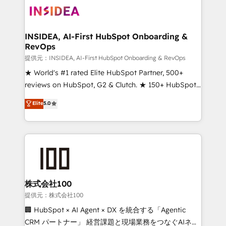
INSIDEA, AI-First HubSpot Onboarding &
RevOps
提供元：INSIDEA, AI-First HubSpot Onboarding & RevOps
★ World's #1 rated Elite HubSpot Partner, 500+
reviews on HubSpot, G2 & Clutch. ★ 150+ HubSpot
Certified Experts & Trainers across the team ★
Elite
5.0
1,500+ implementations across five continents ★ AI-
First, RevOps-led, Onboarding obsessed ★
Company of the Year 2024/25 INSIDEA helps
growing companies turn HubSpot into a revenue
engine. We onboard your team, migrate your data,
and build AI-powered workflows that drive adoption
from week one, in your time zone. What we do ➤
株式会社100
Onboarding: Live in weeks, with workflows built
提供元：株式会社100
around your business, not a template. ➤ Migration:
🏢 HubSpot × AI Agent × DX を統合する「Agentic
Move from any legacy CRM. Zero downtime, full data
CRM パートナー」 経営課題と現場業務をつなぐAIネイ