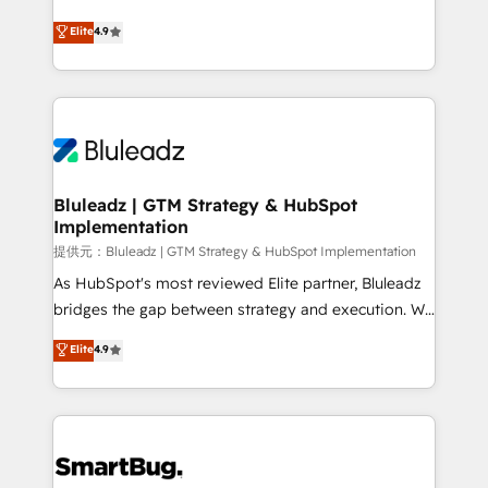
integrity. ➤ Implementation: Configure HubSpot to
ティブ・エージェンシーとして、HubSpot Eliteの実装
Elite
4.9
run your revenue process. Sales, marketing, and
力で顧客フロント業務を再設計します。 💡 100inc は何
service wired together. ➤ AI and Integrations: Layer
をする会社か？ HubSpotを共通基盤に、AIエージェン
Breeze AI, custom agents, and APIs to remove
トを組み込んだ顧客フロント業務（マーケティング・営
manual work. ➤ Ongoing Management: Monthly
業・CS）を組織全体で設計・実装する日本のAIネイテ
tune-ups, feature rollouts, adoption coaching. Buying
ィブ・エージェンシーです。事業部・グループ会社・部
HubSpot, switching to it, or reviving a stale portal?
門が分立する組織で、データと業務プロセスのサイロ化
We are built for the work.
を、CRMを軸とした全社共通基盤に再構築します。意
Bluleadz | GTM Strategy & HubSpot
Implementation
思決定者・PMO・現場担当者に並走します。 1️⃣
HubSpot導入・活用支援 顧客データの一元化から、
提供元：Bluleadz | GTM Strategy & HubSpot Implementation
GTMの見える化・自動化まで。全Hub統合運用、デー
As HubSpot's most reviewed Elite partner, Bluleadz
タ品質設計、グループ横断のCRM統合に対応します。
bridges the gap between strategy and execution. We
2️⃣ AIエージェント組織構築 営業・マーケティング業務
don't just "set up tools" — we install the GTM
Elite
4.9
の一部をAIが自律実行する組織への移行を設計・実装。
Operating System (GTM OS) to align your leadership
Breeze・Claude等をHubSpotと連携させ、役割定義・
and engineer a portal that drives predictable
運用ルール・成果指標まで含めて設計します。 3️⃣ 全社
revenue velocity. 🚀 GTM Strategy & Alignment
DX × AI推進のPMO伴走支援 複数部門をまたぐDX×AI変
Workshops & Sprints: Identify "Valleys of Death"
革を、構想から実装・定着までPMOとして主導。「設
stalling growth. Fix your ICP, Math, and Story to stop