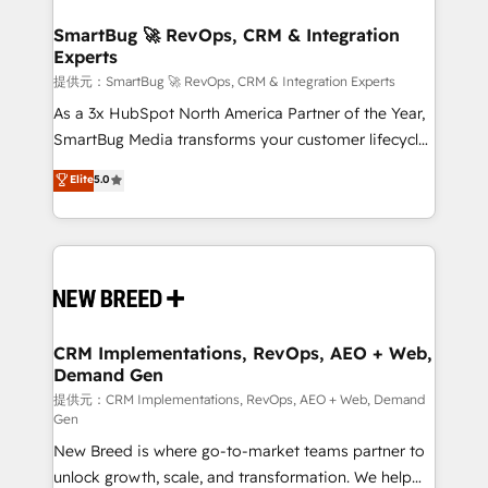
定の代行ではなく、設計の責任」を引き受け、部門横断
"accelerating a mess." ⚙️ Elite Engineering & AI
の統合・浸透・変革管理を実行します。 ▸ CMS戦略設
Scalable Architecture: Zero-technical-debt setup
SmartBug 🚀 RevOps, CRM & Integration
計・構築：リード獲得・CVR・SEOを前提にした情報設
Experts
across all Hubs, validated by our 7 HubSpot
計・導線設計・テンプレート設計をContent Hubで一体
Accreditations. AI-Powered RevOps: Breeze AI,
提供元：SmartBug 🚀 RevOps, CRM & Integration Experts
提供。 ▸ 既存CRM・MAからの移行支援：Salesforce・
custom AI agents, and high-integrity migrations for
As a 3x HubSpot North America Partner of the Year,
Marketo・Pardot等からの移行、カスタム設計、履歴
total reporting clarity. Security & Compliance: SOC 2
SmartBug Media transforms your customer lifecycle
データ移行と活用設計まで。 ▸ AEO対応：ChatGPT・
Type I and HIPAA attested for enterprise-grade data
into a revenue engine. Our unified ecosystem
Elite
5.0
Perplexity等のAI検索からの流入・引用を前提にコンテ
security. 🏆 Why Bluleadz? GTM OS Partner | 16+
includes specialized divisions Globalia (AI &
ンツとサイト構造を最適化。 🏆 なぜ100incを選ぶの
Years Experience | 1,000+ Five-Star Reviews
Software) and Point Success Media (Paid Media),
か？ ✓ HubSpot Eliteパートナー認定 ✓ HubSpotアワ
making this the official home for all three brands. 🔄
ード受賞・HUGリーダー ✓ ISO27001:2022 /
Implementation & Integration - Seamless migrations
ISO9001:2015 取得 ✓ 400社以上の導入実績 ✓
and system integrations powered by Globalia’s
HubSpot大百科 出版 CRM・AI活用に関するご相談、現
technical development team. - 19 HubSpot-certified
状整理の壁打ちなど、構想段階からお気軽にお問い合わ
trainers to drive platform adoption. 📈 Revenue
CRM Implementations, RevOps, AEO + Web,
せください。
Demand Gen
Generation - Full-funnel marketing and high-
performance advertising via Point Success Media. -
提供元：CRM Implementations, RevOps, AEO + Web, Demand
Gen
Expert deployment of Breeze AI and custom agents
New Breed is where go-to-market teams partner to
to automate growth. 🏆 Elite Excellence - 8 platform
unlock growth, scale, and transformation. We help
accreditations and deep HIPAA-compliance