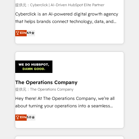
HubSpot CRM drives measurable results. Our
提供元：Cyberclick | AI-Driven HubSpot Elite Partner
RevOps services align your sales, marketing, and
Cyberclick is an AI-powered digital growth agency
customer success teams for peak performance. We
that helps brands connect technology, data, and
optimize the revenue lifecycle—lead generation to
creativity to achieve measurable results. Founded in
Elite
4.9
retention—by refining processes and eliminating
Barcelona and operating across Spain, LATAM, and
inefficiencies. Using HubSpot tools and data-driven
the UK, we support global companies in building
strategies, we create scalable solutions that
smarter marketing, sales, and customer success
maximize profitability and adapt to your goals.
strategies. As the only HubSpot Elite Partner in
Iberia (Spain & Portugal), we combine human insight
with intelligent automation to drive sustainable
growth. Our multidisciplinary team designs solutions
The Operations Company
that simplify complexity, boost performance, and
提供元：The Operations Company
turn innovation into real impact. 🌍 Highlights •
Hey there! At The Operations Company, we’re all
HubSpot Partner since 2012 • 2022 EMEA Impact
about turning your operations into a seamless
Award: Best Integration • 150+ successful HubSpot
experience that powers real results. We specialize in
Elite
5.0
projects • Clients in 30+ industries • Proprietary
transforming complex systems into efficient,
technology for integrations • Multilingual team:
scalable solutions that work across your entire
English, Spanish, Portuguese & Italian 👉 Grow
organization. We’re a unique blend of deep HubSpot