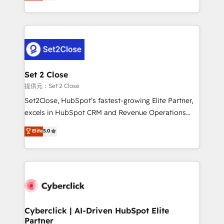
system environments and global SaaS or
MacStore, Café Britt, Bella Piel, confiaron en
manufacturing teams. Trusted by leading enterprises
nosotros para impulsar la eficiencia de sus procesos
and fast growing scale ups including Sony, Rapyd,
en HubSpot. No necesitas tener todas las
Fiverr, XM Cyber, Bridgepointe Technologies, EMA
respuestas para empezar. Te ayudamos a identificar
Design Automation and Uptive. 📊 RevOps & data
el primer caso de uso que más impacto te dará.
architecture 🔗 CRM migrations & End to end
Solo continúas si ves valor real en los primeros 14
integrations 🤖 AI workflows & enrichment 📘 Team
Set 2 Close
días.
enablement & company-wide adoption We create
提供元：Set 2 Close
HubSpot environments that teams use with
Set2Close, HubSpot’s fastest-growing Elite Partner,
confidence and that leadership can rely on for
excels in HubSpot CRM and Revenue Operations
scalable revenue insights.
(RevOps) services to boost B2B sales and growth.
Elite
5.0
As a top HubSpot Elite Partner, we specialize in
custom HubSpot CRM solutions. Our experts design,
implement, and optimize systems to enhance user
experience, functionality, and adoption across sales,
marketing, and service teams. From setup to
refinement, we streamline workflows, improve lead
management, and speed up deal closures. With 500+
Cyberclick | AI-Driven HubSpot Elite
Partner
projects completed, our Agile approach ensures your