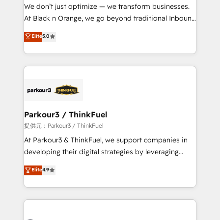
way for customers!" - Yamini Rangan, CEO of
We don’t just optimize — we transform businesses.
HubSpot “Our experience with the team at Blue Frog
At Black n Orange, we go beyond traditional Inbound
has been nothing short of extraordinary. Their years
Marketing with our exclusive methodologies:
Elite
5.0
of experience and quality of skilled staff has earned
BOOMS and BOOST. Together, they form a powerful
them a trusted reputation within the HubSpot
combination that has driven success for over 800
ecosystem as a reliable partner capable of delivering
businesses worldwide. As Elite HubSpot Partners, we
remarkable experiences for our most sophisticated
specialize in crafting high-performance growth
clients.” - Brian Garvey, VP, Solutions Partner
strategies that integrate data-driven marketing,
Program, HubSpot.
automation, and revenue intelligence to help
companies scale faster and smarter. 🔹 BOOMS:
Parkour3 / ThinkFuel
Demand generation for all your buyers With BOOMS,
提供元：Parkour3 / ThinkFuel
you invest in 100% of your buyers, accelerating your
At Parkour3 & ThinkFuel, we support companies in
growth and positioning yourself as an undisputed
developing their digital strategies by leveraging
leader. 🔹 BOOST: Optimize your digital
technologies and automating their marketing and
Elite
4.9
transformation process A methodology designed to
sales processes to generate growth. Our offer spans
implement HubSpot effectively and optimize your
from Strategy to Operations. We specialize in CRM
digital processes. 🔹 Trusted by Industry Leaders
onboarding and implementation, web design, sales
With an average rating of 4.9/5 and a proven track
& marketing automation, and digital marketing. With
record of business transformation, our growth-first