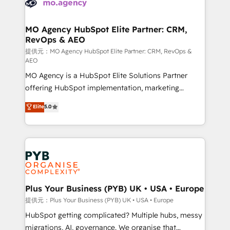
extensive experience working with tech companies
approach has helped brands dominate their
and manufacturers since 2002, we are committed to
markets.
empowering our clients and developing their
MO Agency HubSpot Elite Partner: CRM,
RevOps & AEO
autonomy. Get to grips with HubSpot through
guided implementation and seamless integration of
提供元：MO Agency HubSpot Elite Partner: CRM, RevOps &
AEO
the CRM platform into your digital ecosystem. Would
MO Agency is a HubSpot Elite Solutions Partner
you like support in deploying your inbound
offering HubSpot implementation, marketing
marketing strategy? We'll provide support tailored
automation, CRM and RevOps consulting, data
to your needs and sales objectives. With 125+
Elite
5.0
architecture, sales enablement, lifecycle automation,
certifications, we are part of the most certified
lead scoring and revenue reporting. HubSpot,
Canadian agencies, and we both hold Onboarding
Salesforce and integrated enterprise stacks. Digital
Accreditations. Based in Canada (coast to coast), our
Marketing, Answer Engine Optimisation, and
services are offered in both English & French.
Generative Engine Optimisation (AI Search),
HubSpot Content Hub, WordPress development,
B2B SEO, paid media, and content. We work with
Plus Your Business (PYB) UK • USA • Europe
enterprise and growth-led companies across
提供元：Plus Your Business (PYB) UK • USA • Europe
technology, professional services, financial services
HubSpot getting complicated? Multiple hubs, messy
and industrial sectors. Offices in Johannesburg, Cape
migrations, AI, governance. We organise that