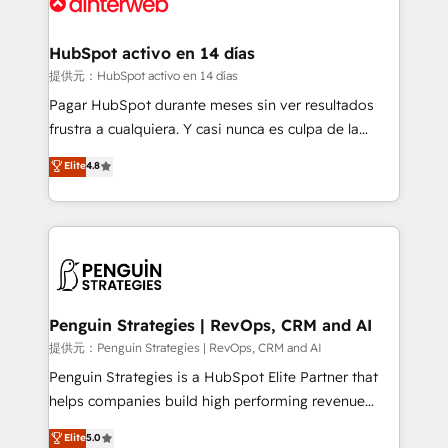
for you and execute it on HubSpot. We are on the
G-Cloud 14 CCS (Crown Commercial Service)
framework, meaning we've been accredited by
HubSpot activo en 14 días
HubSpot and vetted by the CCS, which means we
提供元：HubSpot activo en 14 días
can support public sector companies as well the
Pagar HubSpot durante meses sin ver resultados
other ones listed in our profile. Our services: -
frustra a cualquiera. Y casi nunca es culpa de la
HubSpot implementation - HubSpot CMS website
herramienta: es del enfoque con el que se
Elite
4.8
build We can do lots of things. But everything we do
implementó. Trabajamos con un catálogo de +80
is there for you to: - Grow revenue, and run your
casos de uso: cada uno resuelve un problema
business more efficiently - Build stronger
concreto de tu operación en HubSpot. La entrega
relationships with customers - Make better
toma de 1 a 3 semanas por caso, abordamos varios
decisions with data - Find a new voice and reach
en paralelo cuando tiene sentido, y siempre
more people - Get the most out of your HubSpot
confirmamos resultados antes de seguir avanzando.
investment
Empiezas a ver resultados antes de que termine el
Penguin Strategies | RevOps, CRM and AI
mes. 🏆 HubSpot Partner of the Year 2022, máximo
提供元：Penguin Strategies | RevOps, CRM and AI
reconocimiento del ecosistema. Elite Solutions
Penguin Strategies is a HubSpot Elite Partner that
Partner, el nivel más alto. +700 clientes
helps companies build high performing revenue
implementados en LATAM, Marcas como Hyatt,
operations across complex sales cycles, multi
Elite
5.0
Hospital ABC, Hogares Unión, Yves Rocher,