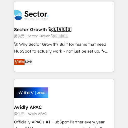
integrations, custom CMS portal development,
Dominicana — con experiencia real en educación,
design & UX for mid to large to multi national
retail, salud, banca, bienes raíces, construcción y
businesses. Our teams are based in North America
B2B. ✅ Crece con orden. Crece con Grows.
and APAC. We are HubSpot's top-ranked Advanced
Implementation Certified Partner and we contribute
Sector Growth 🚀🇨🇦🇺🇸
to their advisory council. We strive to do 'good work
提供元：Sector Growth 🚀🇨🇦🇺🇸
with good people' and have worked with incredible
🚀 Why Sector Growth? Built for teams that need
brands. You can see some of them on our website,
HubSpot to actually work - not just be set up. 🔧
along with plenty of case studies.
HubSpot Experts: Onboarding, migrations,
Elite
5.0
automation, and training built for adoption. ⚡ Highly
Technical Execution: ERP, EMR and Custom
Integrations; complex builds delivered in weeks, not
months. 🤖 AI Consulting & Agents: AI-powered
workflows; automation agents; process optimization
inside HubSpot. 🏆 Industry Experience: 🏥
Healthcare: HIPAA implementations; secure data
Avidly APAC
workflows 💼 Financial Services: compliant
提供元：Avidly APAC
workflows; audit-ready reporting ⚖️ Legal: client
Officially APAC's #1 HubSpot Partner every year
intake; pipeline and document workflows 🛒 E-