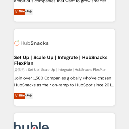
ambitious companies that want to grow smarter.
HubSpot experts backed by over 10+ years of
From HubSpot onboarding, to training, from
Elite
4.9
HubSpot experience ✔️Flexible pricing models —
developing a new website to lead generation and
Hourly-fee (assigned one Dedicated HubSpot
digital marketing; we do it all (and with great
Admin); Monthly-fee (HubSpot Admin + Project
results)! In short, our services include: - HubSpot
Manager); and Fixed Project Cost (as per
consultancy: onboarding, training, data migration -
requirement). ✔️Helped over 25,000+ customers so
HubSpot development: websites, custom modules,
far with our HubSpot solutions. ✔️Bespoke apps &
integrations - Marketing & sales solutions: digital
on-demand bundle services. Connect with us today!
marketing, advertising, campaigns, content and
Set Up | Scale Up | Integrate | HubSnacks
FlexPlan
design We connect people, data and technology to
improve customer experiences. With our bright
提供元：Set Up | Scale Up | Integrate | HubSnacks FlexPlan
people, exciting ideas and can-do mentality, we
Join over 1,500 Companies globally who've chosen
ensure revenue growth on a daily basis. So tell us
HubSnacks as their on-ramp to HubSpot since 2014
your challenge; our passionate and growth driven
Simple pay-as-you-go plans that accelerate value...
Elite
4.9
team of 100+ experts is ready for you! Driving digital
1️⃣ Set Up | Onboarding New or Check-fixing existing
growth | www.brightdigital.com
HubSpot portals 2️⃣ Scale Up | 100% HubSpot Task
Execution... Global 24/7 ... All Experts 3️⃣ Integrate |
your entire Tech Stack with Custom Integrations
Slash months from your API Integration project... ⬅️