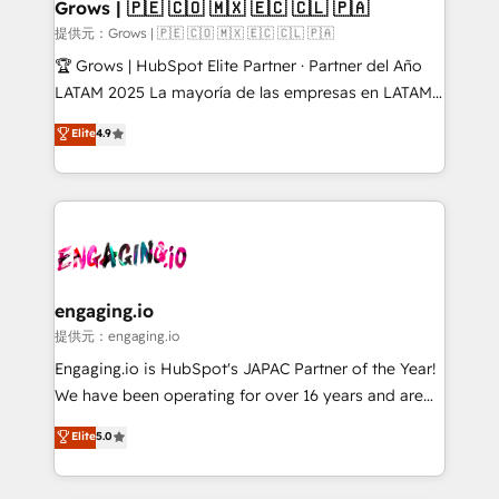
Extensions (React), Serverless Node.js, Custom
Grows | 🇵🇪 🇨🇴 🇲🇽 🇪🇨 🇨🇱 🇵🇦
Objects, thèmes HubL, agents IA & Breeze AI. 🎯
提供元：Grows | 🇵🇪 🇨🇴 🇲🇽 🇪🇨 🇨🇱 🇵🇦
Secteurs : Industrie, Distribution B2B, SaaS, Services
🏆 Grows | HubSpot Elite Partner · Partner del Año
B2B, Immobilier, Viticulture, Finance. 🚀 Nos livrables
LATAM 2025 La mayoría de las empresas en LATAM
: migration sécurisée, implémentation Marketing +
no tienen un problema de herramientas. Tienen un
Elite
4.9
Sales + Service Hub, synchronisation ERP ↔
problema de orden. Equipos desalineados, datos
HubSpot temps réel, formation équipes. 🏆 +350
dispersos y procesos que dependen de personas
projets livrés. Accrédités HubSpot CRM
clave — no de sistemas. Eso frena el crecimiento,
Implementation, Data Migration & Custom
aunque tengas buena tecnología y ganas de escalar.
Integration. 📩 Parlons de votre projet →
⚙️ Grows ordena los procesos comerciales, alinea
digitaweb.com
marketing, ventas y servicio, e implementa HubSpot
de forma que genera resultados reales desde las
engaging.io
primeras semanas — no meses. 🤝 No entregamos
提供元：engaging.io
proyectos y nos vamos. Nos quedamos como
Engaging.io is HubSpot's JAPAC Partner of the Year!
socios estratégicos, ayudando a sostener y escalar
We have been operating for over 16 years and are
lo que construimos juntos. Porque crecer sin orden
one of HubSpot's most experienced and technically
Elite
5.0
no es crecer — es solo moverse rápido. 🌎
capable Agency Partners globally. We specialise in
Operamos en Colombia, Perú, México, Ecuador,
complex CRM migrations, implementations,
Chile, Panamá, Bolivia, Argentina y República