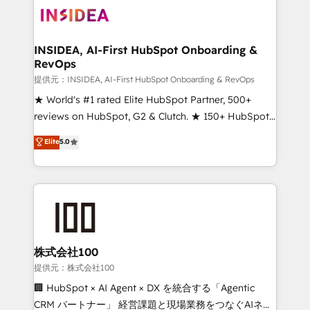
INSIDEA, AI-First HubSpot Onboarding &
RevOps
提供元：INSIDEA, AI-First HubSpot Onboarding & RevOps
★ World's #1 rated Elite HubSpot Partner, 500+
reviews on HubSpot, G2 & Clutch. ★ 150+ HubSpot
Certified Experts & Trainers across the team ★
Elite
5.0
1,500+ implementations across five continents ★ AI-
First, RevOps-led, Onboarding obsessed ★
Company of the Year 2024/25 INSIDEA helps
growing companies turn HubSpot into a revenue
engine. We onboard your team, migrate your data,
and build AI-powered workflows that drive adoption
from week one, in your time zone. What we do ➤
株式会社100
Onboarding: Live in weeks, with workflows built
提供元：株式会社100
around your business, not a template. ➤ Migration:
🏢 HubSpot × AI Agent × DX を統合する「Agentic
Move from any legacy CRM. Zero downtime, full data
CRM パートナー」 経営課題と現場業務をつなぐAIネイ