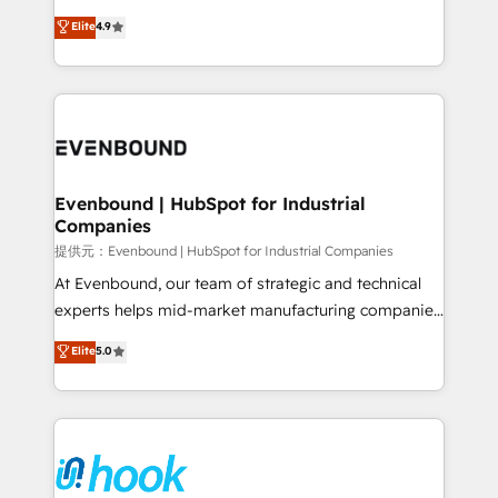
solutions that work with your actual headcount and
organization's needs and goals first and think along
Elite
4.9
constraints. By the Numbers 🏆 Top 1% of all
with your organization. We are only satisfied once
HubSpot partners 🔄 Top 5% globally in client
you are too. Why Systony? - 20+ years of
retention 📅 8+ years of consistent results since 2017
experience with CRM, Marketing, Sales & Service
Who We Serve Revenue teams, marketing leaders,
implementations - 500+ successful onboardings -
and sales ops at mid-market companies ready to
Own back-end developers - Complex data
move beyond spreadsheets into unified systems
migrations (e.g. Salesforce, MS Dynamics, Perfect
that drive real business results.
View, SuperOffice) - Custom integrations (e.g. MS
Evenbound | HubSpot for Industrial
Companies
Business Central, Navision, AX, SAP, Exact, AFAS) We
focus on growing B2B companies in the SME sector
提供元：Evenbound | HubSpot for Industrial Companies
such as manufacturing, SaaS, business services and
At Evenbound, our team of strategic and technical
wholesaler companies. As an experienced HubSpot
experts helps mid-market manufacturing companies
partner, we know how important user adoption is.
achieve real growth. We specialize in delivering
Elite
5.0
That's why we have developed a step-by-step
tailored solutions that drive results by leveraging
implementation process that focuses on user
HubSpot’s platform and data to fuel success.
adoption. We’re experts on connecting data,
Technical Solutions: - HubSpot Technical Consulting -
technology and people with each other. Together we
HubSpot CRM Implementation - HubSpot
strive for optimal customer processes and
Onboarding - Data Migration & Integrations -
experiences. Systony – We believe you can grow!
Technical Audit & Optimization Strategic Solutions: -