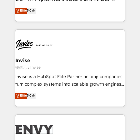
Consultancy • HubSpot Check-up, Onboarding and
focada em transformar operações em crescimento
Elite
5.0
Training • Marketing, Sales and Customer Service
previsível. Implementamos CRM, automações e
Automation • System Integration • Web-design on
integrações (ERP, SAP, IA) para garantir visibilidade
HubSpot CMS • Inbound Marketing, with AI-based
de funil e rentabilidade na América Latina. -------
TECH-SEO
Elite HubSpot Partner | RevOps, Integrations & AI in
LATAM Brazil-based Elite Partner helping B2B
companies scale. We design CRM architectures and
integrations (ERP, SAP, IA) for full pipeline and
Invise
profitability visibility across Latin America. - RevOps
提供元：Invise
& CRM Implementation - Advanced Workflows &
Invise is a HubSpot Elite Partner helping companies
Automation - ERP/SAP Integrations (Billing &
turn complex systems into scalable growth engines.
Finance) - CS & Project Tracking - Data Migration &
We combine strategy, technology and change
Elite
5.0
Profitability Dashboards
management to drive measurable results. As part of
the fast-growing Siloy Group, we unite more than
250+ HubSpot experts across Europe – ready to
build a CRM architecture optimized to support your
business goals. Talk to us if you’re looking to: -
Connect marketing, sales and operations around one