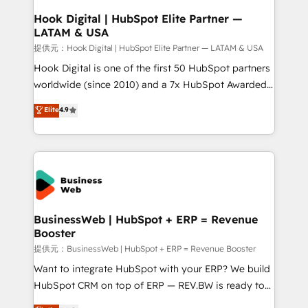
Revenue Operations - Inbound Marketing -
Hook Digital | HubSpot Elite Partner —
LATAM & USA
Outbound Marketing - HubSpot CMS Website
Design & Development We empower our clients to
提供元：Hook Digital | HubSpot Elite Partner — LATAM & USA
reach their full potential by providing transparent,
Hook Digital is one of the first 50 HubSpot partners
relationship-driven support. With over 300 HubSpot
worldwide (since 2010) and a 7x HubSpot Awarded
certifications and accreditations, we deliver both the
Elite Partner. With 500+ projects across the U.S.,
Elite
4.9
technical know-how and strategic guidance you
Brazil, and LATAM, we combine global expertise with
need to succeed.
regional experience. Today, we are Brazil’s largest
HubSpot Elite Partner—trusted by companies across
the Americas to scale smarter. ⚙️ CRM
Implementation & Migration Onboarding across all
Hubs, plus migrations from Salesforce, Pipedrive, RD
Station, Freshdesk, Intercom, and more. Custom
BusinessWeb | HubSpot + ERP = Revenue
Booster
objects, automations, and integrations built for
growth. 🚀 AI-Driven GTM Orchestration Unify
提供元：BusinessWeb | HubSpot + ERP = Revenue Booster
HubSpot with LinkedIn, WhatsApp, email, paid
Want to integrate HubSpot with your ERP? We build
media, and AI voice to drive pipeline. 🤖 AI Custom
HubSpot CRM on top of ERP — REV.BW is ready to
Agent Development Deploy AI agents for
use business model that you can for fast CRM start