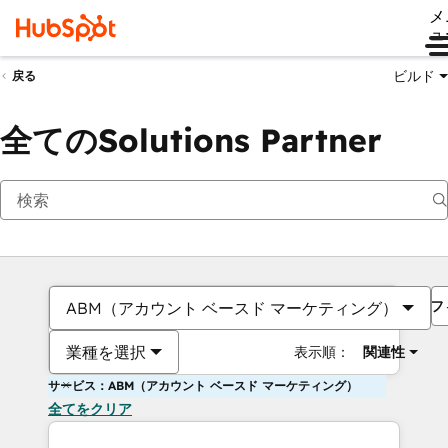
メ
ュ
ビルド
戻る
全てのSolutions Partner
フ
ABM（アカウント ベースド マーケティング）
業種を選択
表示順：
関連性
サービス：ABM（アカウント ベースド マーケティング）
全てをクリア