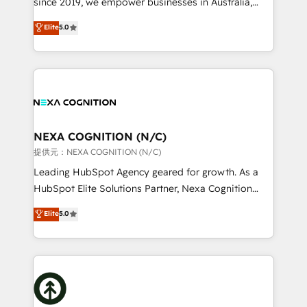
since 2019, we empower businesses in Australia,
Commerce: Shopify, WooCommerce; lifecycle and
New Zealand, and globally to realise their full
Elite
5.0
revenue automation 🏢 Real Estate: deal pipelines;
potential through enterprise HubSpot CRM
portfolio and lifecycle management 🏭
implementation. And we deliver best practice across
Manufacturing: ERP integrations; operational
the whole HubSpot platform, covering marketing,
alignment 🛡️ Compliance & Data Considerations:
sales, service, CMS and integrations. We work with
HIPAA-aware; CASL-compliant; GDPR-ready
all businesses, from start-up to Enterprise, and have
implementations where required 💡 Why 500+
delivered the largest HubSpot implementations in
Clients Choose Us: Elite Partner; technical, fast, and
the world. Our human approach to digital
NEXA COGNITION (N/C)
built to scale.
transformation is designed for businesses who want
提供元：NEXA COGNITION (N/C)
to grow. And we're passionate about APAC
Leading HubSpot Agency geared for growth. As a
businesses leading the world in technology, agility
HubSpot Elite Solutions Partner, Nexa Cognition
and productivity. We also have a proven track
ranks in the top 1% of global HubSpot Partners and
Elite
5.0
record migrating businesses from CRM & Marketing
has been one of the longest-standing partners since
Platforms such as Salesforce, Dynamics, Pipedrive,
2012. We empower businesses to harness the full
and Marketo onto HubSpot. Our methodology
potential of HubSpot by combining strategic
literally transforms the way the businesses we work
insights with technical excellence, we deliver
with attract and retain customers, manage their
bespoke HubSpot solutions tailored to drive
business people and processes, and how they
measurable growth and operational efficiency. Why