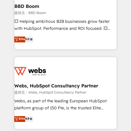
Custom APIs and third-party integrations 📈 End-to-
BBD Boom
End Revenue Acceleration • Lifecycle marketing and
提供元：BBD Boom
pipeline growth programs • Sales enablement tools
💥 Helping ambitious B2B businesses grow faster
and CRM optimization • Retention strategies with
with HubSpot. Performance and ROI focused. 💥
customer journey mapping 🏅 Elite-Level HubSpot
BBD Boom is the HubSpot partner that can help you
Elite
5.0
Execution • 750+ onboardings and 2,000+
to HubSpot Better. We work with your teams to
implementations • Deep expertise across marketing,
solve all your HubSpot challenges and improve user
sales, and service hubs • Built-in flexibility for
adoption, sales process and marketing results.
startups to global brands
Services 📚 Onboarding your team to HubSpot for
the first time 🔧 Designing and optimising your
HubSpot set-up for better results 🌐 Website design
and build using HubSpot 🔌 Integrating HubSpot
Webs, HubSpot Consultancy Partner
with other systems 🎓 Training your teams to be
提供元：Webs, HubSpot Consultancy Partner
HubSpot pros 📊 Lead generation services using
Webs, as part of the leading European HubSpot
HubSpot Why us? - SIX HubSpot Accreditations -
platform group of 150 Fte, is the trusted Elite
awarded by HubSpot after a rigorous process for
HubSpot CRM Partner offering you a roadmap on
Elite
4.8
CRM, Solutions Architecture, Onboarding , Data
maximizing EBITDA and achieving Commercial
Migration, Custom Integration & Platform
Excellence. With our targeted processes, we