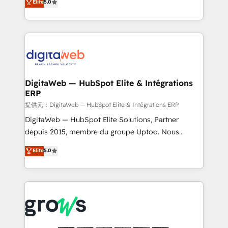
Elite
5.0
prospecting, follow-ups, service triage, and
in your organization. It's not brands that solve
knowledge retrieval—built in HubSpot. ⚡ Fast-Track
challenges — it's people. Our Revenue Architects
& Growth-Track Services Fast-Track: Rapid HubSpot
work side-by-side with your team to turn your ERP
onboarding in weeks Growth-Track: Unlock
data into real sales control. Our mission? Make your
advanced optimization & adoption 📍 São Paulo, BR
CRM actually drive revenue. We focus on
• Des Moines, IA • New York, NY
manufacturing, trade, distribution, logistics and
software companies that run ERP systems and need
DigitaWeb — HubSpot Elite & Intégrations
ERP
a proven sales management layer, with pipeline
control, margin visibility, and reliable forecasting.
提供元：DigitaWeb — HubSpot Elite & Intégrations ERP
REV.BW is not another CRM implementation. It's a
DigitaWeb — HubSpot Elite Solutions, Partner
ready-made model: data architecture, sales process,
depuis 2015, membre du groupe Uptoo. Nous
management reporting, and ERP integration — built
aidons les ETI et PME B2B à unifier Marketing,
Elite
5.0
from real experience, not experimentation. ✨
Ventes et Service sur HubSpot grâce à la Revenue
HubSpot Elite Partner, Top 16 globally ✨ 200+ CRM
Architecture : alignement des équipes, pipeline
implementations, 70% with ERP integrations ✨ Deep
prévisible, croissance mesurable. 🔌 Intégrations
ERP integration expertise across multiple platforms
complexes : ERP (Divalto, Sage X3, Cegid, Pennylane,
✨ Trusted by Polish market leaders and Stock
Dynamics..), VOIP (Aircall, Ringover, Modjo), Shopify,
Market companies
Oneflow. 💻 Développements custom : CRM UI