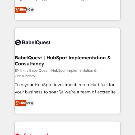
Town and London. 500+ HubSpot CRM
complexity, so your team can put HubSpot to work...
Elite
5.0
implementations delivered. AI visibility coverage
Welcome to our Profile! We help with: • CRM
across ChatGPT, Claude, Perplexity, Gemini and
implementation, reports, workflows, and team
Google AI Overviews. HubSpot Impact Award -
training • CRM migration from Salesforce, Pipedrive,
Customer First HubSpot Impact Award - Integrations
Dynamics and others • Technical projects including
Innovation HubSpot Impact Award - Platform
custom API integrations with ERP (and other
Migration Excellence HubSpot Impact Award -
systems) • AI governance for HubSpot-centred
Platform Excellence 35+ full-time HubSpot
operations A little about us: • Boutique 'Elite' team of
BabelQuest | HubSpot Implementation &
professionals.
Consultancy
12 • 150+ clients across Sales Hub, Marketing Hub,
Service Hub, Data Hub and CMS • ISO/IEC
提供元：BabelQuest | HubSpot Implementation &
Consultancy
27001:2022, ISO 9001:2015, and ISO 42001:2023
Turn your HubSpot investment into rocket fuel for
certified - the AI management standard • GuardHub:
your business to soar 🚀 We’re a team of accredited
our AI governance framework, built on ISO 42001
HubSpot experts ready to help you. We can
Ready for the next step? Click the 👈 '𝗖𝗼𝗻𝘁𝗮𝗰𝘁
Elite
4.9
implement the platform into complex business
𝗯𝘂𝘀𝗶𝗻𝗲𝘀𝘀' button to get in touch (𝘸𝘦'𝘳𝘦 𝘴𝘶𝘱𝘦𝘳
environments, optimise what you've got and make
𝘳𝘦𝘴𝘱𝘰𝘯𝘴𝘪𝘷𝘦)
sure you can actually use it, build your website in
HubSpot or create an inbound marketing strategy