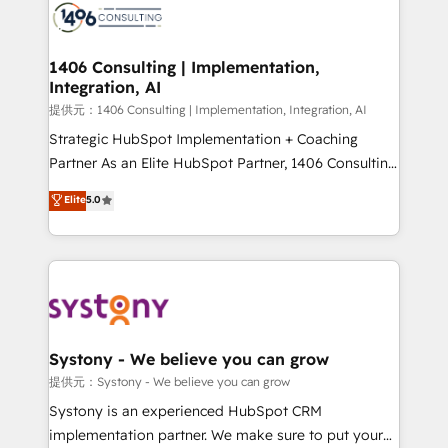
marketing automation to online and offline sales
processes through Customer Service Management,
allowing companies to optimize processes and meet
1406 Consulting | Implementation,
Integration, AI
the needs of the customer. We are part of Impresoft
Group, a group of specialized and complementary
提供元：1406 Consulting | Implementation, Integration, AI
companies that divide their offer into 4
Strategic HubSpot Implementation + Coaching
Competence Centers: Smart Manufacturing,
Partner As an Elite HubSpot Partner, 1406 Consulting
Customer First, Enabling Technologies & Security.
helps mid-market revenue teams transform how
Elite
5.0
The synergies generated by these integrations,
they sell, market, and serve. We don't just build your
together with the combination of talents, skills,
HubSpot—we teach your team to own it, then stay
solutions and services, have allowed the group to
to help you keep winning. What We Do ⚙️ CRM
build an unrivaled offering portfolio on the market
Implementations across Marketing, Sales, Service,
to accompany companies on their digital
Data & Content 📈 Sales & Marketing Alignment +
transformation journey.
Revenue Team Enablement 🤖 Breeze AI & Custom
Agent Creation 🔄 Custom Integrations & Data
Systony - We believe you can grow
Migration Why 1406 We become part of your team.
提供元：Systony - We believe you can grow
Your team learns while we build. We fix what others
Systony is an experienced HubSpot CRM
broke. Built for mid-market reality—practical
implementation partner. We make sure to put your