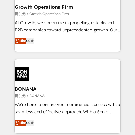
service their customers.
Choose Nexa Cognition? 🚀 HubSpot Expertise: Our
Growth Operations Firm
certified team specialises in CRM implementation,
提供元：Growth Operations Firm
marketing automation, and revenue operations. 🤝
At Growth, we specialize in propelling established
Custom Solutions: From onboarding and
B2B companies toward unprecedented growth. Our
integrations, to RevOps and training. We align
focus is on fine-tuning and enhancing your growth,
Elite
5.0
HubSpot with your business needs. 🌟 Proven
sales, and marketing operations. Unlike conventional
Results: We’ve helped businesses of all sizes
marketing agencies, we dive deep into the
accelerate revenue growth, improve operational
operational aspects of your business, ensuring that
efficiency, and achieve ROI. 🔧 Flexible Service
each cog in your growth machine is well-oiled and
Packages: Choose ongoing support or project-based
functioning optimally. With our expertise in leading
solutions. We offer service packages designed to fit
platforms like Salesforce and HubSpot, we bring a
your requirements. Contact us today!
wealth of knowledge and experience to the table.
BONANA
Our strategies are tailored to your business's unique
提供元：BONANA
needs, ensuring a personalized approach that aligns
We’re here to ensure your commercial success with a
with your growth objectives.
seamless and effective approach. With a Senior
team that has 10+ years of experience in HubSpot,
Elite
5.0
we have a deep understanding of SaaS, Business
Services and E-commerce together with Retail. We