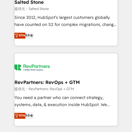
we turn complexity into clarity, human at global
Salted Stone
scale. 🏆 HubSpot’s CEO called us “the partner of the
提供元：Salted Stone
future.” Others agree it is proof of trust built through
Since 2012, HubSpot’s largest customers globally
measurable impact.
have counted on S2 for complex migrations, change
management, systems integration, and creative
Elite
5.0
solutions that deliver measurable impact and
transform brand experiences As one of the few full-
service creative agencies in the HubSpot
ecosystem, we blend strategy, technology, & award-
winning design to build scalable, globally
regionalized HubSpot websites, integrated
marketing campaigns, & RevOps frameworks that
RevPartners: RevOps + GTM
fuel long-term success We connect the entire
提供元：RevPartners: RevOps + GTM
customer lifecycle through seamless integrations,
You need a partner who can connect strategy,
ensure long-term adoption with change-
systems, data, & execution inside HubSpot. We
management programs, and align marketing, sales,
bridge the gap where most agencies fall short by
Elite
5.0
and service to drive sustainable growth With 6 key
combining GTM strategy with technical execution to
HubSpot accreditations and experience across
solve the right problem with the right solution. As the
hundreds of organizations in dozens of industries,