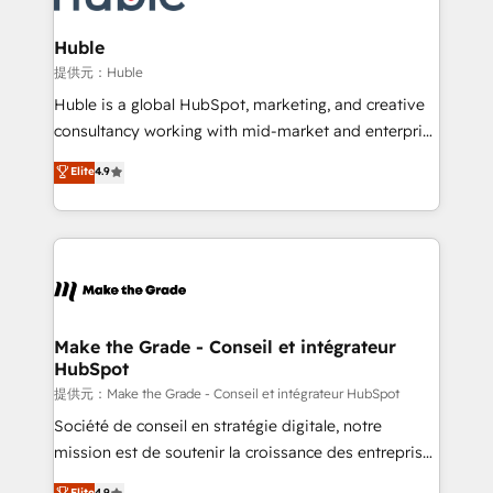
Click "Contact Business" ⬅️ to access 150+ Kickstart
Integration templates that put HubSpot in the center
Huble
of your tech stack, syncing... 🛍️ Shopify or
提供元：Huble
WooCommerce 💲 Stripe or Paypal 💰 Sage or
Huble is a global HubSpot, marketing, and creative
Netsuite 🤖 Google or Microsoft ✍️ DocuSign or
consultancy working with mid-market and enterprise
PandaDoc 🌐 Avalara or Quaderno HubSnacks holds
businesses. We go beyond implementation, shaping
Elite
4.9
the rare Advanced "Custom Integrations"
the strategy, processes, and teams that turn
Accreditation, securely sync data across... 🔄 any
HubSpot into a genuine growth engine. Named
apps, in any direction. Stuck on your old CRM..?
HubSpot's Global Partner of the Year in 2024,
Migrate | seamlessly off your old CRM onto a clean
consistently ranked among their top 5 partners
new HubSpot portal with Advanced Website and
worldwide, and with over 15 years in the ecosystem,
CRM Migrations using our in-house "HubScrub" Tool.
Huble has built a track record that speaks for itself.
One company, one operating model, delivering
Make the Grade - Conseil et intégrateur
HubSpot
across offices and consulting teams in the UK, USA,
Canada, Germany, France, Belgium, Singapore, and
提供元：Make the Grade - Conseil et intégrateur HubSpot
South Africa. Certified compliant with ISO/IEC
Société de conseil en stratégie digitale, notre
27001:2022 and ISO 9001:2015 across all seven
mission est de soutenir la croissance des entreprises
international offices and 175+ employees.
B2B à travers l’acquisition de nouveaux clients,
Elite
4.9