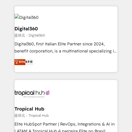
streamline and enhance your Sales, Marketing &
Service efforts, providing insights in your
commercial operations. We're good at RevOps,
automating and optimizing your marketing, sales &
Digital360
service operations with AI, designing and building
提供元：Digital360
your website, and we drive growth through Account-
Digital360, first Italian Elite Partner since 2024,
Based Marketing, SEO, SEA and many other tactics.
benefit corporation, is a multinational specializing in
No worries, we will advise you in which to deploy
strategic consulting, technological solutions,
and help you to get the best measurable ROI. This
Elite
4.9
marketing, and communication services, aimed at
brings us to our mission; to effectively guide as
enhancing business operations and brand
much Benelux companies as possible to be
reputation. It collaborates with organizations and
commercially successful.
enterprises in both the public and private sectors,
through a multicultural and multidisciplinary team
that integrates expertise in humanities, economics,
technology, law, and organization, bringing together
Tropical Hub
managers, entrepreneurs, and seasoned
提供元：Tropical Hub
professionals from companies with over forty years
Elite HubSpot Partner | RevOps, Integrations & AI in
of market presence. Our Pillars: • RevOps
LATAM A Tropical Hub é parceira Elite no Brasil,