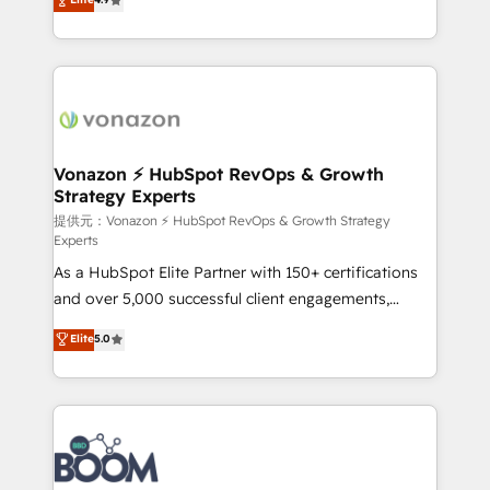
l'intégration CRM et le développement des revenus
auprès de vos comptes existants. En France et à
l'international, nous travaillons avec des ETI
ambitieuses, des grands groupes voulant aller au-
delà d’une simple transformation digitale et des
startups florissantes. Nos 3 grandes expertises sont :
➤ L’intégration de CRM et de méthodologie RevOps
Vonazon ⚡ HubSpot RevOps & Growth
Strategy Experts
pour aligner les équipes marketing, commerciales et
support client (data migration, synchronisation API,
提供元：Vonazon ⚡ HubSpot RevOps & Growth Strategy
Experts
audit et maintenance) ➤ La création de sites internet
As a HubSpot Elite Partner with 150+ certifications
de conversion qui transforment les visiteurs en
and over 5,000 successful client engagements,
opportunités d'affaires ➤ La mise en place de
Vonazon turns marketing complexity into
stratégies d'acquisition marketing (SEO, SEA,
Elite
5.0
measurable, scalable growth. From onboarding to
inbound, automatisation marketing, ABM, IA,
enterprise-grade campaigns, our in-house team
emailing) Informations clés : - 10 ans d'expérience -
builds scalable strategies that drive long-term
100+ intégrations CRM HubSpot réussies - 40
revenue. ⚙️ HubSpot Integration & Optimization •
experts conseil - 150 certifications HubSpot
Seamless CRM, CMS, and automation setup •
cumulées
Complex platform migrations and data cleanups •