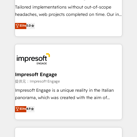
Integrations: Connect HubSpot with your tech stack
Tailored implementations without out-of-scope
for better adoption. 🔹 Custom Solutions: Build
headaches, web projects completed on time. Our in-
tailored apps, workflows, and configurations. We are
house team of certified CRM architects, experts,
Elite
5.0
SOC 2 Type II and ISO 27001 certified, reinforcing
developers, designers, and marketers handles all
our commitment to data security and compliance. At
aspects of your HubSpot. ✨ 400+ global clients ✨
OneMetric, we help revenue teams focus on the
100+ seamless migrations from 15+ different CRMs
OneMetric that matters most: revenue.
✨ 100,000+ hours in HubSpot projects, 75+ full Hub
implementations, and 5,000+ pages ✨ CS: Clients
generating 7-digit MRR from inbound campaigns ✨
CS: 245% organic growth & +751% new visitors for a
Impresoft Engage
full-funnel HubSpot project ✨ CS: 415% conversion
提供元：Impresoft Engage
boost with a new HubSpot site Recognized leaders:
Impresoft Engage is a unique reality in the Italian
🏆 HubSpot Platform Migration Impact Award 🏆
panorama, which was created with the aim of
Clutch HubSpot Global Leader 🏆 Finalist: HubSpot
putting Customer Experience at the center by
Elite
4.9
Inbound Campaign of the Year 🏆 Gold AVA Digital
creating digital environments capable of integrating
Award for Best Website 🌟 Accreditations: CRM
people, processes and data. We offer the best
Implementation, HubSpot Content Experience, CRM
digital solutions on the market, ranging from CRM
Data Migration & Custom Integration
processes and technologies to digital strategy, from