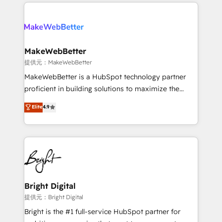
only firm in the world to hold Elite Partner
there’s a good chance one of our globally integrated
Accreditations with both HubSpot and Clay, our
teams has worked with clients just like you Let’s
clients gain a unique advantage in CRM architecture,
explore whether S2 is the partner you’ve been
pipeline generation, data intelligence, and go-to-
looking for...and get your next big initiative moving!
market execution. Why B2B Businesses Choose RP: -
MakeWebBetter
Secure: Soc2 compliant 🛡️ - Pricing: Implementations
提供元：MakeWebBetter
starting at $1,5k 💵 - Speed: Launch in 14 days ⚡ -
MakeWebBetter is a HubSpot technology partner
Global: 75+ RPers across five continents 🌐 - Scale:
proficient in building solutions to maximize the
Largest organically grown & fastest tiering Elite
operational efficiency of HubSpot. The fastest-
Elite
4.9
HubSpot Partner 🪴 - Sales Hub: More
growing tech-enabler & facilitator, MakeWebBetter,
implementations than any other Partner 💻 -
hands you the blend of HubSpot expertise &
Migrations: We convert Salesforce addicts to
eminent solutions & integrations. Trust us to
HubSpot evangelists 🧡 Don't hire a marketing
streamline your HubSpot experience. 🚀HubSpot
agency for an Ops problem. Don't hire a technical
Elite Partners with 10+ years of HubSpot experience
agency for a growth problem. Hire a partner built to
🤝HubSpot Premier Integration partner 🤝Google
solve both.
Premier Partner 2023 🌟5 HubSpot Accreditations 🌟
Bright Digital
Won HubSpot Theme Challenge 2021 🌟INBOUND’19
提供元：Bright Digital
HubSpot Rising Star Why us? Harnessing the full
Bright is the #1 full-service HubSpot partner for
potential of the powerful HubSpot CRM. ✔️A team of