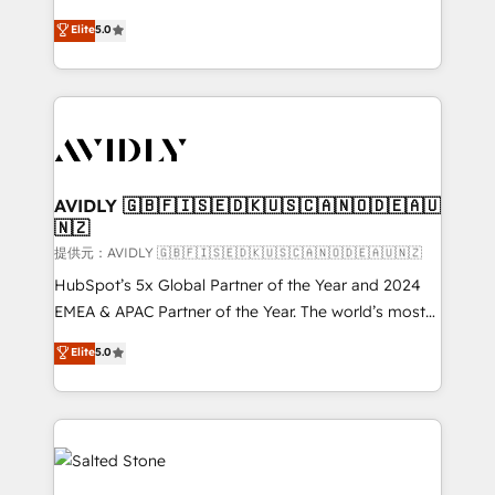
companies activate HubSpot’s AI-powered
expertise. - A team of 250+ experts dedicated to
Elite
5.0
customer platform and operationalize HubSpot’s
your resilient growth.
Loop Marketing framework through expert-led
services, smart agents, and purpose-built apps,
tailored to your business. Together, we unlock
results, fast. ⚙️CRM & RevOps: Align all Hubs to your
buyer journey for clean data, scalability, & reporting.
🎯Demand Gen & ABM: Drive pipeline with inbound,
AVIDLY 🇬🇧🇫🇮🇸🇪🇩🇰🇺🇸🇨🇦🇳🇴🇩🇪🇦🇺
🇳🇿
ABM, AEO, SEO, & paid media. 👩‍💻Web Design:
Build high-performing websites with UX, messaging,
提供元：AVIDLY 🇬🇧🇫🇮🇸🇪🇩🇰🇺🇸🇨🇦🇳🇴🇩🇪🇦🇺🇳🇿
& conversion strategy that drive results. 🤖AI
HubSpot’s 5x Global Partner of the Year and 2024
Strategy: Activate Breeze Agents, configure HubSpot
EMEA & APAC Partner of the Year. The world’s most
AI, & maximize AEO with tailored AI services. 🧩
experienced and fully accredited HubSpot Solutions
Elite
5.0
Integrations: Extend HubSpot with custom
Partner. 🚀 With 2,750+ HubSpot projects delivered
integrations, hosting, & maintenance.
and 370+ specialists across EMEA, APAC and NAM,
we de-risk complex CRM programmes and
accelerate ROI across every HubSpot Hub. 🧭 From
multi-region migrations to AI-powered automation,