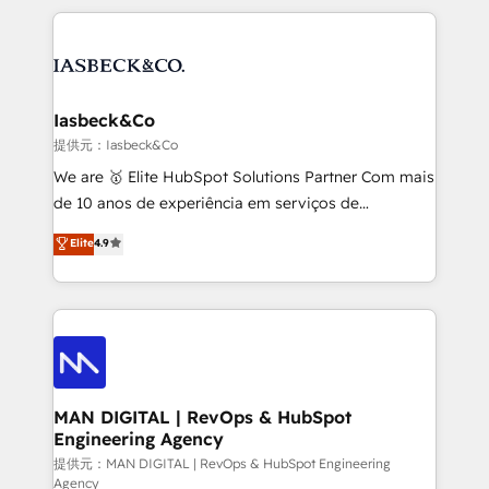
Marketo, PipeDrive? We handle it. - Digital GTM
the marketing and technology end of HubSpot,
strategy, demand gen that converts: multi-channel
creating impactful inbound marketing strategies
PPC, content, and messaging built for pipeline
from end-to-end. Teams of marketing specialists,
growth. With 82% of clients renewing retainers, we
developers, copywriters and designers work side by
must be doing something right. Proudly a HubSpot
side to meet the specific demands of every client
Iasbeck&Co
Elite Partner. Let’s talk!
and project. Dedicated HubSpot teams combine all
提供元：Iasbeck&Co
skills for HubSpot projects from strategy to
We are 🥇 Elite HubSpot Solutions Partner Com mais
implementation and training. Skilled in-house
de 10 anos de experiência em serviços de
developers are building HubSpot CMS websites and
consultoria, somos uma empresa especializada em
Elite
4.9
complex API integrations with external platforms.
desenvolver estratégias e implementar modelos de
Working from several campuses across Belgium, The
gestão para negócios que buscam escalar suas
Netherlands, Denmark and Sweden, iO currently
operações de receita. Atuamos diretamente nas
supports the growth of big and small companies
áreas de operação de receita (Marketing, Vendas e
such as Brussels Airport, Volvo, Farmaline, Agilitas,
Pós-vendas) e possuímos um histórico de mais de
Streamz and Michelin.
150 projetos implementados e mais de 10.000
profissionais capacitados. Ajudamos negócios a
MAN DIGITAL | RevOps & HubSpot
Engineering Agency
aumentarem sua capacidade de geração de valor
através de uma metodologia onde posicionamos o
提供元：MAN DIGITAL | RevOps & HubSpot Engineering
Agency