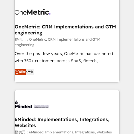
smarter with AI and HubSpot.
expertise, strategic thinking, and hands-on
operational know-how. We know that no two
businesses are alike, so we don’t do cookie-cutter
solutions. Instead, we dive in to understand your
OneMetric: CRM Implementations and GTM
engineering
needs, goals, and challenges to deliver solutions that
fit like a glove. We’re committed to being both
提供元：OneMetric: CRM Implementations and GTM
engineering
highly effective and fun to work with. We believe in
Over the past few years, OneMetric has partnered
efficient processes, as well as building great
with 750+ customers across SaaS, fintech,
relationships. Your success is our success, and we’re
healthcare, real estate, and other industries. With
all in this together! From startup to enterprise, we’ll
Elite
4.9
150+ HubSpot-certified experts, we deliver scalable
make sure your HubSpot setup becomes a
solutions to complex GTM and RevOps challenges.
powerhouse of productivity, so you can focus on
Our Expertise 🔹 Onboarding & Implementation:
what matters most: growing your business and
Accredited HubSpot Partner, ensuring smooth setup
wowing your customers. Let’s make HubSpot work
tailored to your GTM motion. 🔹 Migrations:
smarter for you!
Accredited HubSpot Partner, ensuring migration
from other CRMs to HubSpot without data loss or
6Minded: Implementations, Integrations,
Websites
downtime. 🔹 RevOps Strategy: Align teams,
processes, and data to drive revenue efficiency. 🔹
提供元：6Minded: Implementations, Integrations, Websites