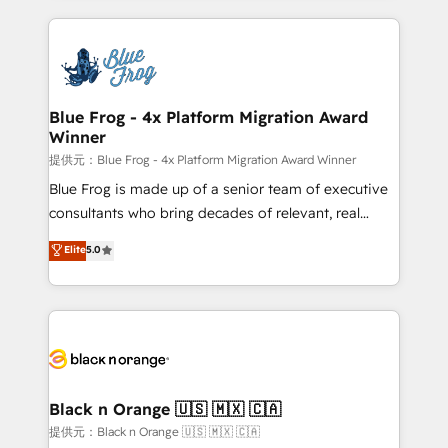
Enablement -Onboarded over 500 businesses to
strengthen your digital transformation and minimize
HubSpot -Top 1% of partners worldwide -In-house
costs. As HubSpot's Advanced Accredited CRM
team of 25+ experts Contact us today to help you
Implementation partner, we provide expertise to
get more from your investment in HubSpot.
drive your business forward. Since 2015 we are fully
www.bbdboom.com
dedicated to HubSpot and with an experienced
Blue Frog - 4x Platform Migration Award
Winner
team (50+), we work with reputable companies in
B2B sectors such as manufacturing, SaaS and
提供元：Blue Frog - 4x Platform Migration Award Winner
business services. We prepare a customized
Blue Frog is made up of a senior team of executive
business case that demonstrates the value and
consultants who bring decades of relevant, real
impact of your digital transformation, including a
world experience to our client engagements. "Blue
Elite
5.0
detailed financial rationale with a focus on ROI and
Frog is a top, trusted partner in HubSpot's
TCO. As a trusted extension of your team, we
ecosystem for a reason. Their team brings over a
believe in the power of partnership. Together, we
decade of experience to the table, along with deep
embark on a transformational journey that sets your
knowledge of the HubSpot platform and strategies
business up for long-term success. Unlock your
for driving growth. They are committed to helping
business. If not now, when?
our customers grow and finding solutions that fit
their unique business needs. We are thrilled to have
Black n Orange 🇺🇸 🇲🇽 🇨🇦
Blue Frog in the HubSpot ecosystem leading the
提供元：Black n Orange 🇺🇸 🇲🇽 🇨🇦