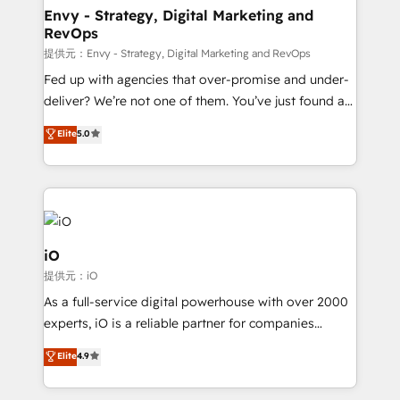
reliable source of truth - Unlock the full value of your
Envy - Strategy, Digital Marketing and
RevOps
CRM and marketing data, not just implement a
system - Accelerate impact with a partner who
提供元：Envy - Strategy, Digital Marketing and RevOps
understands both strategy and technology
Fed up with agencies that over-promise and under-
deliver? We’re not one of them. You’ve just found a
B2B Tech Marketing & RevOps agency that delivers
Elite
5.0
clear communication and real results—seriously.
Since 2014, we’ve helped brands like Yotpo,
Passport Card, BrandShield, Nuvei, and Fiverr
Enterprise clean up their RevOps, build predictable
pipelines, and make sense of their HubSpot data. As
a project or ongoing service, we help with: - RevOps
iO
that keeps revenue moving – fixing messy lead
提供元：iO
handoffs, broken sales processes, and murky
As a full-service digital powerhouse with over 2000
reporting so nothing gets lost. - HubSpot without
experts, iO is a reliable partner for companies
headaches – new deployments, system cleanups,
looking to strengthen their position in the fields of
and process implementation. - Custom HubSpot
Elite
4.9
marketing, technology, content, strategy and
migrations – moving from Pardot, Salesforce,
creation. iO combines in-depth knowledge on both