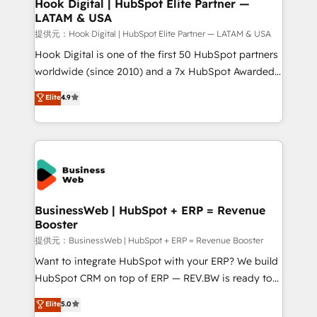
Revenue Operations - Inbound Marketing -
Hook Digital | HubSpot Elite Partner —
LATAM & USA
Outbound Marketing - HubSpot CMS Website
Design & Development We empower our clients to
提供元：Hook Digital | HubSpot Elite Partner — LATAM & USA
reach their full potential by providing transparent,
Hook Digital is one of the first 50 HubSpot partners
relationship-driven support. With over 300 HubSpot
worldwide (since 2010) and a 7x HubSpot Awarded
certifications and accreditations, we deliver both the
Elite Partner. With 500+ projects across the U.S.,
Elite
4.9
technical know-how and strategic guidance you
Brazil, and LATAM, we combine global expertise with
need to succeed.
regional experience. Today, we are Brazil’s largest
HubSpot Elite Partner—trusted by companies across
the Americas to scale smarter. ⚙️ CRM
Implementation & Migration Onboarding across all
Hubs, plus migrations from Salesforce, Pipedrive, RD
Station, Freshdesk, Intercom, and more. Custom
BusinessWeb | HubSpot + ERP = Revenue
Booster
objects, automations, and integrations built for
growth. 🚀 AI-Driven GTM Orchestration Unify
提供元：BusinessWeb | HubSpot + ERP = Revenue Booster
HubSpot with LinkedIn, WhatsApp, email, paid
Want to integrate HubSpot with your ERP? We build
media, and AI voice to drive pipeline. 🤖 AI Custom
HubSpot CRM on top of ERP — REV.BW is ready to
Agent Development Deploy AI agents for
use business model that you can for fast CRM start
Elite
5.0
prospecting, follow-ups, service triage, and
in your organization. It's not brands that solve