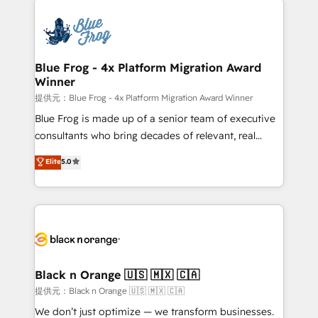
HubSpot -Top 1% of partners worldwide -In-house
costs. As HubSpot's Advanced Accredited CRM
team of 25+ experts Contact us today to help you
Implementation partner, we provide expertise to
get more from your investment in HubSpot.
drive your business forward. Since 2015 we are fully
www.bbdboom.com
dedicated to HubSpot and with an experienced
Blue Frog - 4x Platform Migration Award
Winner
team (50+), we work with reputable companies in
B2B sectors such as manufacturing, SaaS and
提供元：Blue Frog - 4x Platform Migration Award Winner
business services. We prepare a customized
Blue Frog is made up of a senior team of executive
business case that demonstrates the value and
consultants who bring decades of relevant, real
impact of your digital transformation, including a
world experience to our client engagements. "Blue
Elite
5.0
detailed financial rationale with a focus on ROI and
Frog is a top, trusted partner in HubSpot's
TCO. As a trusted extension of your team, we
ecosystem for a reason. Their team brings over a
believe in the power of partnership. Together, we
decade of experience to the table, along with deep
embark on a transformational journey that sets your
knowledge of the HubSpot platform and strategies
business up for long-term success. Unlock your
for driving growth. They are committed to helping
business. If not now, when?
our customers grow and finding solutions that fit
their unique business needs. We are thrilled to have
Black n Orange 🇺🇸 🇲🇽 🇨🇦
Blue Frog in the HubSpot ecosystem leading the
提供元：Black n Orange 🇺🇸 🇲🇽 🇨🇦
way for customers!" - Yamini Rangan, CEO of
We don’t just optimize — we transform businesses.