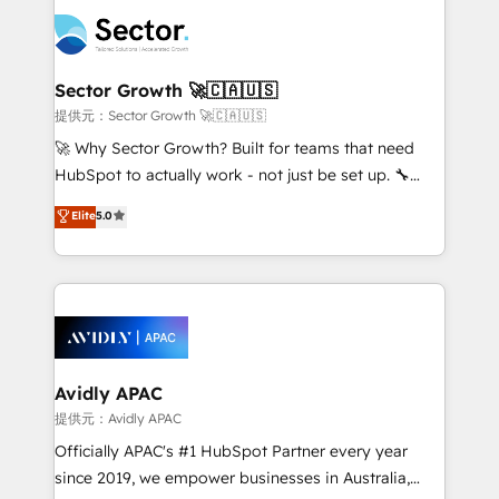
design & UX for mid to large to multi national
retail, salud, banca, bienes raíces, construcción y
businesses. Our teams are based in North America
B2B. ✅ Crece con orden. Crece con Grows.
and APAC. We are HubSpot's top-ranked Advanced
Implementation Certified Partner and we contribute
Sector Growth 🚀🇨🇦🇺🇸
to their advisory council. We strive to do 'good work
提供元：Sector Growth 🚀🇨🇦🇺🇸
with good people' and have worked with incredible
🚀 Why Sector Growth? Built for teams that need
brands. You can see some of them on our website,
HubSpot to actually work - not just be set up. 🔧
along with plenty of case studies.
HubSpot Experts: Onboarding, migrations,
Elite
5.0
automation, and training built for adoption. ⚡ Highly
Technical Execution: ERP, EMR and Custom
Integrations; complex builds delivered in weeks, not
months. 🤖 AI Consulting & Agents: AI-powered
workflows; automation agents; process optimization
inside HubSpot. 🏆 Industry Experience: 🏥
Healthcare: HIPAA implementations; secure data
Avidly APAC
workflows 💼 Financial Services: compliant
提供元：Avidly APAC
workflows; audit-ready reporting ⚖️ Legal: client
Officially APAC's #1 HubSpot Partner every year
intake; pipeline and document workflows 🛒 E-
since 2019, we empower businesses in Australia,
Commerce: Shopify, WooCommerce; lifecycle and