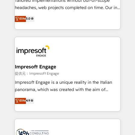
Tailored implementations without out-of-scope
for better adoption. 🔹 Custom Solutions: Build
headaches, web projects completed on time. Our in-
tailored apps, workflows, and configurations. We are
house team of certified CRM architects, experts,
Elite
5.0
SOC 2 Type II and ISO 27001 certified, reinforcing
developers, designers, and marketers handles all
our commitment to data security and compliance. At
aspects of your HubSpot. ✨ 400+ global clients ✨
OneMetric, we help revenue teams focus on the
100+ seamless migrations from 15+ different CRMs
OneMetric that matters most: revenue.
✨ 100,000+ hours in HubSpot projects, 75+ full Hub
implementations, and 5,000+ pages ✨ CS: Clients
generating 7-digit MRR from inbound campaigns ✨
CS: 245% organic growth & +751% new visitors for a
Impresoft Engage
full-funnel HubSpot project ✨ CS: 415% conversion
提供元：Impresoft Engage
boost with a new HubSpot site Recognized leaders:
Impresoft Engage is a unique reality in the Italian
🏆 HubSpot Platform Migration Impact Award 🏆
panorama, which was created with the aim of
Clutch HubSpot Global Leader 🏆 Finalist: HubSpot
putting Customer Experience at the center by
Elite
4.9
Inbound Campaign of the Year 🏆 Gold AVA Digital
creating digital environments capable of integrating
Award for Best Website 🌟 Accreditations: CRM
people, processes and data. We offer the best
Implementation, HubSpot Content Experience, CRM
digital solutions on the market, ranging from CRM
Data Migration & Custom Integration
processes and technologies to digital strategy, from
marketing automation to online and offline sales