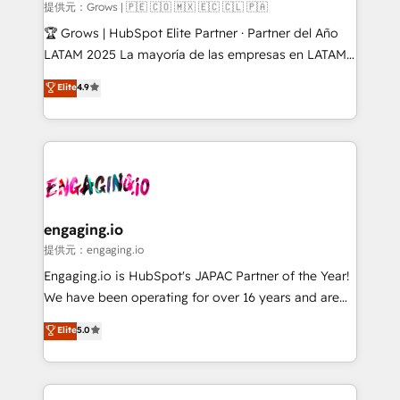
Objects, thèmes HubL, agents IA & Breeze AI. 🎯
提供元：Grows | 🇵🇪 🇨🇴 🇲🇽 🇪🇨 🇨🇱 🇵🇦
Secteurs : Industrie, Distribution B2B, SaaS, Services
🏆 Grows | HubSpot Elite Partner · Partner del Año
B2B, Immobilier, Viticulture, Finance. 🚀 Nos livrables
LATAM 2025 La mayoría de las empresas en LATAM
: migration sécurisée, implémentation Marketing +
no tienen un problema de herramientas. Tienen un
Elite
4.9
Sales + Service Hub, synchronisation ERP ↔
problema de orden. Equipos desalineados, datos
HubSpot temps réel, formation équipes. 🏆 +350
dispersos y procesos que dependen de personas
projets livrés. Accrédités HubSpot CRM
clave — no de sistemas. Eso frena el crecimiento,
Implementation, Data Migration & Custom
aunque tengas buena tecnología y ganas de escalar.
Integration. 📩 Parlons de votre projet →
⚙️ Grows ordena los procesos comerciales, alinea
digitaweb.com
marketing, ventas y servicio, e implementa HubSpot
de forma que genera resultados reales desde las
engaging.io
primeras semanas — no meses. 🤝 No entregamos
提供元：engaging.io
proyectos y nos vamos. Nos quedamos como
Engaging.io is HubSpot's JAPAC Partner of the Year!
socios estratégicos, ayudando a sostener y escalar
We have been operating for over 16 years and are
lo que construimos juntos. Porque crecer sin orden
one of HubSpot's most experienced and technically
Elite
5.0
no es crecer — es solo moverse rápido. 🌎
capable Agency Partners globally. We specialise in
Operamos en Colombia, Perú, México, Ecuador,
complex CRM migrations, implementations,
Chile, Panamá, Bolivia, Argentina y República
integrations, custom CMS portal development,
Dominicana — con experiencia real en educación,