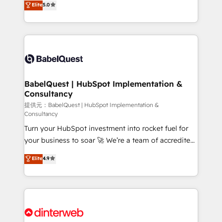
Elite
5.0
implementations delivered. AI visibility coverage
Welcome to our Profile! We help with: • CRM
across ChatGPT, Claude, Perplexity, Gemini and
implementation, reports, workflows, and team
Google AI Overviews. HubSpot Impact Award -
training • CRM migration from Salesforce, Pipedrive,
Customer First HubSpot Impact Award - Integrations
Dynamics and others • Technical projects including
Innovation HubSpot Impact Award - Platform
custom API integrations with ERP (and other
Migration Excellence HubSpot Impact Award -
systems) • AI governance for HubSpot-centred
Platform Excellence 35+ full-time HubSpot
operations A little about us: • Boutique 'Elite' team of
BabelQuest | HubSpot Implementation &
professionals.
Consultancy
12 • 150+ clients across Sales Hub, Marketing Hub,
Service Hub, Data Hub and CMS • ISO/IEC
提供元：BabelQuest | HubSpot Implementation &
Consultancy
27001:2022, ISO 9001:2015, and ISO 42001:2023
Turn your HubSpot investment into rocket fuel for
certified - the AI management standard • GuardHub:
your business to soar 🚀 We’re a team of accredited
our AI governance framework, built on ISO 42001
HubSpot experts ready to help you. We can
Ready for the next step? Click the 👈 '𝗖𝗼𝗻𝘁𝗮𝗰𝘁
Elite
4.9
implement the platform into complex business
𝗯𝘂𝘀𝗶𝗻𝗲𝘀𝘀' button to get in touch (𝘸𝘦'𝘳𝘦 𝘴𝘶𝘱𝘦𝘳
environments, optimise what you've got and make
𝘳𝘦𝘴𝘱𝘰𝘯𝘴𝘪𝘷𝘦)
sure you can actually use it, build your website in
HubSpot or create an inbound marketing strategy
for you and execute it on HubSpot. We are on the