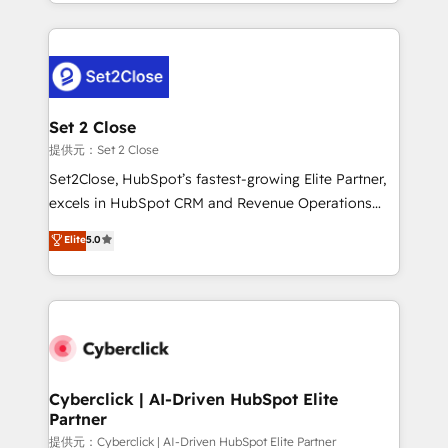
manufacturing teams. Trusted by leading enterprises
nosotros para impulsar la eficiencia de sus procesos
and fast growing scale ups including Sony, Rapyd,
en HubSpot. No necesitas tener todas las
Fiverr, XM Cyber, Bridgepointe Technologies, EMA
respuestas para empezar. Te ayudamos a identificar
Design Automation and Uptive. 📊 RevOps & data
el primer caso de uso que más impacto te dará.
architecture 🔗 CRM migrations & End to end
Solo continúas si ves valor real en los primeros 14
integrations 🤖 AI workflows & enrichment 📘 Team
Set 2 Close
días.
enablement & company-wide adoption We create
提供元：Set 2 Close
HubSpot environments that teams use with
Set2Close, HubSpot’s fastest-growing Elite Partner,
confidence and that leadership can rely on for
excels in HubSpot CRM and Revenue Operations
scalable revenue insights.
(RevOps) services to boost B2B sales and growth.
Elite
5.0
As a top HubSpot Elite Partner, we specialize in
custom HubSpot CRM solutions. Our experts design,
implement, and optimize systems to enhance user
experience, functionality, and adoption across sales,
marketing, and service teams. From setup to
refinement, we streamline workflows, improve lead
management, and speed up deal closures. With 500+
Cyberclick | AI-Driven HubSpot Elite
Partner
projects completed, our Agile approach ensures your
HubSpot CRM drives measurable results. Our
提供元：Cyberclick | AI-Driven HubSpot Elite Partner