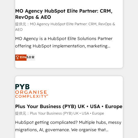
and manufacturers since 2002, we are committed to
markets.
empowering our clients and developing their
MO Agency HubSpot Elite Partner: CRM,
RevOps & AEO
autonomy. Get to grips with HubSpot through
guided implementation and seamless integration of
提供元：MO Agency HubSpot Elite Partner: CRM, RevOps &
AEO
the CRM platform into your digital ecosystem. Would
MO Agency is a HubSpot Elite Solutions Partner
you like support in deploying your inbound
offering HubSpot implementation, marketing
marketing strategy? We'll provide support tailored
automation, CRM and RevOps consulting, data
to your needs and sales objectives. With 125+
Elite
5.0
architecture, sales enablement, lifecycle automation,
certifications, we are part of the most certified
lead scoring and revenue reporting. HubSpot,
Canadian agencies, and we both hold Onboarding
Salesforce and integrated enterprise stacks. Digital
Accreditations. Based in Canada (coast to coast), our
Marketing, Answer Engine Optimisation, and
services are offered in both English & French.
Generative Engine Optimisation (AI Search),
HubSpot Content Hub, WordPress development,
B2B SEO, paid media, and content. We work with
Plus Your Business (PYB) UK • USA • Europe
enterprise and growth-led companies across
提供元：Plus Your Business (PYB) UK • USA • Europe
technology, professional services, financial services
HubSpot getting complicated? Multiple hubs, messy
and industrial sectors. Offices in Johannesburg, Cape
migrations, AI, governance. We organise that
Town and London. 500+ HubSpot CRM
complexity, so your team can put HubSpot to work...