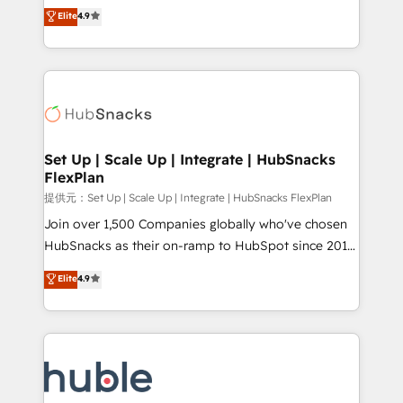
From HubSpot onboarding, to training, from
HubSpot experts backed by over 10+ years of
Elite
4.9
developing a new website to lead generation and
HubSpot experience ✔️Flexible pricing models —
digital marketing; we do it all (and with great
Hourly-fee (assigned one Dedicated HubSpot
results)! In short, our services include: - HubSpot
Admin); Monthly-fee (HubSpot Admin + Project
consultancy: onboarding, training, data migration -
Manager); and Fixed Project Cost (as per
HubSpot development: websites, custom modules,
requirement). ✔️Helped over 25,000+ customers so
integrations - Marketing & sales solutions: digital
far with our HubSpot solutions. ✔️Bespoke apps &
marketing, advertising, campaigns, content and
Set Up | Scale Up | Integrate | HubSnacks
on-demand bundle services. Connect with us today!
FlexPlan
design We connect people, data and technology to
improve customer experiences. With our bright
提供元：Set Up | Scale Up | Integrate | HubSnacks FlexPlan
people, exciting ideas and can-do mentality, we
Join over 1,500 Companies globally who've chosen
ensure revenue growth on a daily basis. So tell us
HubSnacks as their on-ramp to HubSpot since 2014
your challenge; our passionate and growth driven
Simple pay-as-you-go plans that accelerate value...
Elite
4.9
team of 100+ experts is ready for you! Driving digital
1️⃣ Set Up | Onboarding New or Check-fixing existing
growth | www.brightdigital.com
HubSpot portals 2️⃣ Scale Up | 100% HubSpot Task
Execution... Global 24/7 ... All Experts 3️⃣ Integrate |
your entire Tech Stack with Custom Integrations
Slash months from your API Integration project... ⬅️
Click "Contact Business" ⬅️ to access 150+ Kickstart