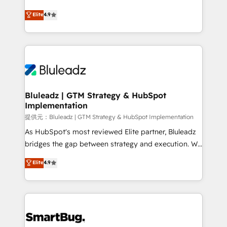
integrity. ➤ Implementation: Configure HubSpot to
ティブ・エージェンシーとして、HubSpot Eliteの実装
Elite
4.9
run your revenue process. Sales, marketing, and
力で顧客フロント業務を再設計します。 💡 100inc は何
service wired together. ➤ AI and Integrations: Layer
をする会社か？ HubSpotを共通基盤に、AIエージェン
Breeze AI, custom agents, and APIs to remove
トを組み込んだ顧客フロント業務（マーケティング・営
manual work. ➤ Ongoing Management: Monthly
業・CS）を組織全体で設計・実装する日本のAIネイテ
tune-ups, feature rollouts, adoption coaching. Buying
ィブ・エージェンシーです。事業部・グループ会社・部
HubSpot, switching to it, or reviving a stale portal?
門が分立する組織で、データと業務プロセスのサイロ化
We are built for the work.
を、CRMを軸とした全社共通基盤に再構築します。意
Bluleadz | GTM Strategy & HubSpot
Implementation
思決定者・PMO・現場担当者に並走します。 1️⃣
HubSpot導入・活用支援 顧客データの一元化から、
提供元：Bluleadz | GTM Strategy & HubSpot Implementation
GTMの見える化・自動化まで。全Hub統合運用、デー
As HubSpot's most reviewed Elite partner, Bluleadz
タ品質設計、グループ横断のCRM統合に対応します。
bridges the gap between strategy and execution. We
2️⃣ AIエージェント組織構築 営業・マーケティング業務
don't just "set up tools" — we install the GTM
Elite
4.9
の一部をAIが自律実行する組織への移行を設計・実装。
Operating System (GTM OS) to align your leadership
Breeze・Claude等をHubSpotと連携させ、役割定義・
and engineer a portal that drives predictable
運用ルール・成果指標まで含めて設計します。 3️⃣ 全社
revenue velocity. 🚀 GTM Strategy & Alignment
DX × AI推進のPMO伴走支援 複数部門をまたぐDX×AI変
Workshops & Sprints: Identify "Valleys of Death"
革を、構想から実装・定着までPMOとして主導。「設
stalling growth. Fix your ICP, Math, and Story to stop