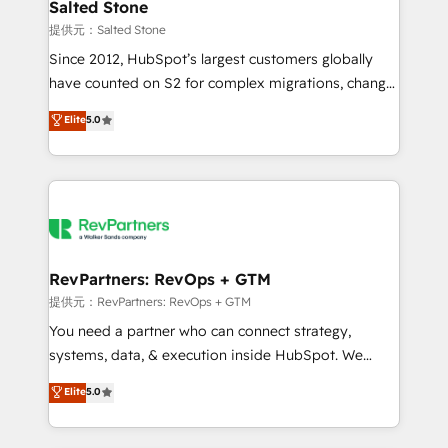
we turn complexity into clarity, human at global
Salted Stone
scale. 🏆 HubSpot’s CEO called us “the partner of the
提供元：Salted Stone
future.” Others agree it is proof of trust built through
Since 2012, HubSpot’s largest customers globally
measurable impact.
have counted on S2 for complex migrations, change
management, systems integration, and creative
Elite
5.0
solutions that deliver measurable impact and
transform brand experiences As one of the few full-
service creative agencies in the HubSpot
ecosystem, we blend strategy, technology, & award-
winning design to build scalable, globally
regionalized HubSpot websites, integrated
marketing campaigns, & RevOps frameworks that
RevPartners: RevOps + GTM
fuel long-term success We connect the entire
提供元：RevPartners: RevOps + GTM
customer lifecycle through seamless integrations,
You need a partner who can connect strategy,
ensure long-term adoption with change-
systems, data, & execution inside HubSpot. We
management programs, and align marketing, sales,
bridge the gap where most agencies fall short by
Elite
5.0
and service to drive sustainable growth With 6 key
combining GTM strategy with technical execution to
HubSpot accreditations and experience across
solve the right problem with the right solution. As the
hundreds of organizations in dozens of industries,