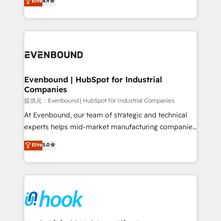
Elite
4.9
constraints. By the Numbers 🏆 Top 1% of all
with your organization. We are only satisfied once
HubSpot partners 🔄 Top 5% globally in client
you are too. Why Systony? - 20+ years of
retention 📅 8+ years of consistent results since 2017
experience with CRM, Marketing, Sales & Service
Who We Serve Revenue teams, marketing leaders,
implementations - 500+ successful onboardings -
and sales ops at mid-market companies ready to
Own back-end developers - Complex data
move beyond spreadsheets into unified systems
migrations (e.g. Salesforce, MS Dynamics, Perfect
that drive real business results.
View, SuperOffice) - Custom integrations (e.g. MS
Evenbound | HubSpot for Industrial
Companies
Business Central, Navision, AX, SAP, Exact, AFAS) We
focus on growing B2B companies in the SME sector
提供元：Evenbound | HubSpot for Industrial Companies
such as manufacturing, SaaS, business services and
At Evenbound, our team of strategic and technical
wholesaler companies. As an experienced HubSpot
experts helps mid-market manufacturing companies
partner, we know how important user adoption is.
achieve real growth. We specialize in delivering
Elite
5.0
That's why we have developed a step-by-step
tailored solutions that drive results by leveraging
implementation process that focuses on user
HubSpot’s platform and data to fuel success.
adoption. We’re experts on connecting data,
Technical Solutions: - HubSpot Technical Consulting -
technology and people with each other. Together we
HubSpot CRM Implementation - HubSpot
strive for optimal customer processes and
Onboarding - Data Migration & Integrations -
experiences. Systony – We believe you can grow!
Technical Audit & Optimization Strategic Solutions: -