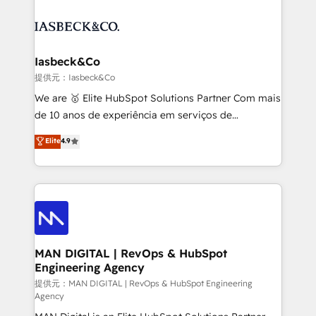
strategy, demand gen that converts: multi-channel
creating impactful inbound marketing strategies
PPC, content, and messaging built for pipeline
from end-to-end. Teams of marketing specialists,
growth. With 82% of clients renewing retainers, we
developers, copywriters and designers work side by
must be doing something right. Proudly a HubSpot
side to meet the specific demands of every client
Iasbeck&Co
Elite Partner. Let’s talk!
and project. Dedicated HubSpot teams combine all
提供元：Iasbeck&Co
skills for HubSpot projects from strategy to
We are 🥇 Elite HubSpot Solutions Partner Com mais
implementation and training. Skilled in-house
de 10 anos de experiência em serviços de
developers are building HubSpot CMS websites and
consultoria, somos uma empresa especializada em
Elite
4.9
complex API integrations with external platforms.
desenvolver estratégias e implementar modelos de
Working from several campuses across Belgium, The
gestão para negócios que buscam escalar suas
Netherlands, Denmark and Sweden, iO currently
operações de receita. Atuamos diretamente nas
supports the growth of big and small companies
áreas de operação de receita (Marketing, Vendas e
such as Brussels Airport, Volvo, Farmaline, Agilitas,
Pós-vendas) e possuímos um histórico de mais de
Streamz and Michelin.
150 projetos implementados e mais de 10.000
profissionais capacitados. Ajudamos negócios a
MAN DIGITAL | RevOps & HubSpot
Engineering Agency
aumentarem sua capacidade de geração de valor
através de uma metodologia onde posicionamos o
提供元：MAN DIGITAL | RevOps & HubSpot Engineering
Agency
cliente no centro das operações, otimizando as