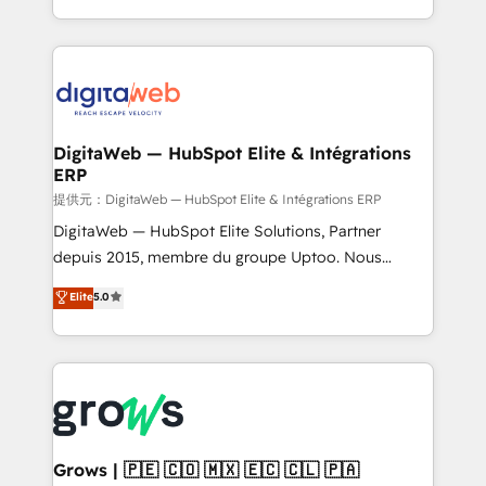
knowledge retrieval—built in HubSpot. ⚡ Fast-Track
challenges — it's people. Our Revenue Architects
& Growth-Track Services Fast-Track: Rapid HubSpot
work side-by-side with your team to turn your ERP
onboarding in weeks Growth-Track: Unlock
data into real sales control. Our mission? Make your
advanced optimization & adoption 📍 São Paulo, BR
CRM actually drive revenue. We focus on
• Des Moines, IA • New York, NY
manufacturing, trade, distribution, logistics and
software companies that run ERP systems and need
DigitaWeb — HubSpot Elite & Intégrations
ERP
a proven sales management layer, with pipeline
control, margin visibility, and reliable forecasting.
提供元：DigitaWeb — HubSpot Elite & Intégrations ERP
REV.BW is not another CRM implementation. It's a
DigitaWeb — HubSpot Elite Solutions, Partner
ready-made model: data architecture, sales process,
depuis 2015, membre du groupe Uptoo. Nous
management reporting, and ERP integration — built
aidons les ETI et PME B2B à unifier Marketing,
Elite
5.0
from real experience, not experimentation. ✨
Ventes et Service sur HubSpot grâce à la Revenue
HubSpot Elite Partner, Top 16 globally ✨ 200+ CRM
Architecture : alignement des équipes, pipeline
implementations, 70% with ERP integrations ✨ Deep
prévisible, croissance mesurable. 🔌 Intégrations
ERP integration expertise across multiple platforms
complexes : ERP (Divalto, Sage X3, Cegid, Pennylane,
✨ Trusted by Polish market leaders and Stock
Dynamics..), VOIP (Aircall, Ringover, Modjo), Shopify,
Market companies
Oneflow. 💻 Développements custom : CRM UI
Extensions (React), Serverless Node.js, Custom
Grows | 🇵🇪 🇨🇴 🇲🇽 🇪🇨 🇨🇱 🇵🇦