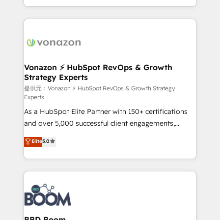
auprès de vos comptes existants. En France et à
l'international, nous travaillons avec des ETI
ambitieuses, des grands groupes voulant aller au-
delà d’une simple transformation digitale et des
startups florissantes. Nos 3 grandes expertises sont :
➤ L’intégration de CRM et de méthodologie RevOps
Vonazon ⚡ HubSpot RevOps & Growth
Strategy Experts
pour aligner les équipes marketing, commerciales et
support client (data migration, synchronisation API,
提供元：Vonazon ⚡ HubSpot RevOps & Growth Strategy
Experts
audit et maintenance) ➤ La création de sites internet
As a HubSpot Elite Partner with 150+ certifications
de conversion qui transforment les visiteurs en
and over 5,000 successful client engagements,
opportunités d'affaires ➤ La mise en place de
Vonazon turns marketing complexity into
stratégies d'acquisition marketing (SEO, SEA,
Elite
5.0
measurable, scalable growth. From onboarding to
inbound, automatisation marketing, ABM, IA,
enterprise-grade campaigns, our in-house team
emailing) Informations clés : - 10 ans d'expérience -
builds scalable strategies that drive long-term
100+ intégrations CRM HubSpot réussies - 40
revenue. ⚙️ HubSpot Integration & Optimization •
experts conseil - 150 certifications HubSpot
Seamless CRM, CMS, and automation setup •
cumulées
Complex platform migrations and data cleanups •
Custom APIs and third-party integrations 📈 End-to-
BBD Boom