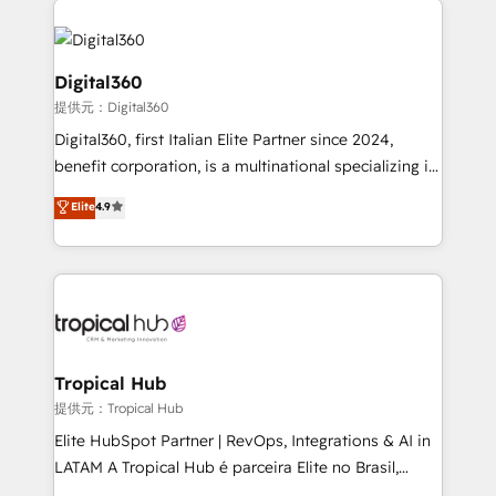
Service efforts, providing insights in your
commercial operations. We're good at RevOps,
automating and optimizing your marketing, sales &
Digital360
service operations with AI, designing and building
提供元：Digital360
your website, and we drive growth through Account-
Digital360, first Italian Elite Partner since 2024,
Based Marketing, SEO, SEA and many other tactics.
benefit corporation, is a multinational specializing in
No worries, we will advise you in which to deploy
strategic consulting, technological solutions,
and help you to get the best measurable ROI. This
Elite
4.9
marketing, and communication services, aimed at
brings us to our mission; to effectively guide as
enhancing business operations and brand
much Benelux companies as possible to be
reputation. It collaborates with organizations and
commercially successful.
enterprises in both the public and private sectors,
through a multicultural and multidisciplinary team
that integrates expertise in humanities, economics,
technology, law, and organization, bringing together
Tropical Hub
managers, entrepreneurs, and seasoned
提供元：Tropical Hub
professionals from companies with over forty years
Elite HubSpot Partner | RevOps, Integrations & AI in
of market presence. Our Pillars: • RevOps
LATAM A Tropical Hub é parceira Elite no Brasil,
Consultancy • HubSpot Check-up, Onboarding and
focada em transformar operações em crescimento