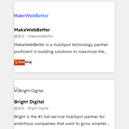
only firm in the world to hold Elite Partner
there’s a good chance one of our globally integrated
Accreditations with both HubSpot and Clay, our
teams has worked with clients just like you Let’s
clients gain a unique advantage in CRM architecture,
explore whether S2 is the partner you’ve been
pipeline generation, data intelligence, and go-to-
looking for...and get your next big initiative moving!
market execution. Why B2B Businesses Choose RP: -
MakeWebBetter
Secure: Soc2 compliant 🛡️ - Pricing: Implementations
提供元：MakeWebBetter
starting at $1,5k 💵 - Speed: Launch in 14 days ⚡ -
MakeWebBetter is a HubSpot technology partner
Global: 75+ RPers across five continents 🌐 - Scale:
proficient in building solutions to maximize the
Largest organically grown & fastest tiering Elite
operational efficiency of HubSpot. The fastest-
Elite
4.9
HubSpot Partner 🪴 - Sales Hub: More
growing tech-enabler & facilitator, MakeWebBetter,
implementations than any other Partner 💻 -
hands you the blend of HubSpot expertise &
Migrations: We convert Salesforce addicts to
eminent solutions & integrations. Trust us to
HubSpot evangelists 🧡 Don't hire a marketing
streamline your HubSpot experience. 🚀HubSpot
agency for an Ops problem. Don't hire a technical
Elite Partners with 10+ years of HubSpot experience
agency for a growth problem. Hire a partner built to
🤝HubSpot Premier Integration partner 🤝Google
Bright Digital
solve both.
Premier Partner 2023 🌟5 HubSpot Accreditations 🌟
提供元：Bright Digital
Won HubSpot Theme Challenge 2021 🌟INBOUND’19
Bright is the #1 full-service HubSpot partner for
HubSpot Rising Star Why us? Harnessing the full
ambitious companies that want to grow smarter.
potential of the powerful HubSpot CRM. ✔️A team of