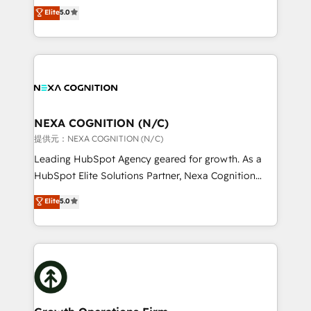
New Zealand, and globally to realise their full
Elite
5.0
revenue automation 🏢 Real Estate: deal pipelines;
potential through enterprise HubSpot CRM
portfolio and lifecycle management 🏭
implementation. And we deliver best practice across
Manufacturing: ERP integrations; operational
the whole HubSpot platform, covering marketing,
alignment 🛡️ Compliance & Data Considerations:
sales, service, CMS and integrations. We work with
HIPAA-aware; CASL-compliant; GDPR-ready
all businesses, from start-up to Enterprise, and have
implementations where required 💡 Why 500+
delivered the largest HubSpot implementations in
Clients Choose Us: Elite Partner; technical, fast, and
the world. Our human approach to digital
NEXA COGNITION (N/C)
built to scale.
transformation is designed for businesses who want
提供元：NEXA COGNITION (N/C)
to grow. And we're passionate about APAC
Leading HubSpot Agency geared for growth. As a
businesses leading the world in technology, agility
HubSpot Elite Solutions Partner, Nexa Cognition
and productivity. We also have a proven track
ranks in the top 1% of global HubSpot Partners and
Elite
5.0
record migrating businesses from CRM & Marketing
has been one of the longest-standing partners since
Platforms such as Salesforce, Dynamics, Pipedrive,
2012. We empower businesses to harness the full
and Marketo onto HubSpot. Our methodology
potential of HubSpot by combining strategic
literally transforms the way the businesses we work
insights with technical excellence, we deliver
with attract and retain customers, manage their
bespoke HubSpot solutions tailored to drive
business people and processes, and how they
measurable growth and operational efficiency. Why
service their customers.
Choose Nexa Cognition? 🚀 HubSpot Expertise: Our