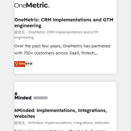
operational know-how. We know that no two
businesses are alike, so we don’t do cookie-cutter
solutions. Instead, we dive in to understand your
OneMetric: CRM Implementations and GTM
engineering
needs, goals, and challenges to deliver solutions that
fit like a glove. We’re committed to being both
提供元：OneMetric: CRM Implementations and GTM
engineering
highly effective and fun to work with. We believe in
Over the past few years, OneMetric has partnered
efficient processes, as well as building great
with 750+ customers across SaaS, fintech,
relationships. Your success is our success, and we’re
healthcare, real estate, and other industries. With
all in this together! From startup to enterprise, we’ll
Elite
4.9
150+ HubSpot-certified experts, we deliver scalable
make sure your HubSpot setup becomes a
solutions to complex GTM and RevOps challenges.
powerhouse of productivity, so you can focus on
Our Expertise 🔹 Onboarding & Implementation:
what matters most: growing your business and
Accredited HubSpot Partner, ensuring smooth setup
wowing your customers. Let’s make HubSpot work
tailored to your GTM motion. 🔹 Migrations:
smarter for you!
Accredited HubSpot Partner, ensuring migration
from other CRMs to HubSpot without data loss or
6Minded: Implementations, Integrations,
Websites
downtime. 🔹 RevOps Strategy: Align teams,
processes, and data to drive revenue efficiency. 🔹
提供元：6Minded: Implementations, Integrations, Websites
Integrations: Connect HubSpot with your tech stack