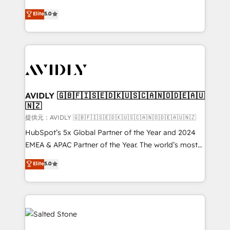
companies activate HubSpot’s AI-powered
expertise. - A team of 250+ experts dedicated to
Elite
5.0
customer platform and operationalize HubSpot’s
your resilient growth.
Loop Marketing framework through expert-led
services, smart agents, and purpose-built apps,
tailored to your business. Together, we unlock
results, fast. ⚙️CRM & RevOps: Align all Hubs to your
buyer journey for clean data, scalability, & reporting.
🎯Demand Gen & ABM: Drive pipeline with inbound,
AVIDLY 🇬🇧🇫🇮🇸🇪🇩🇰🇺🇸🇨🇦🇳🇴🇩🇪🇦🇺
🇳🇿
ABM, AEO, SEO, & paid media. 👩‍💻Web Design:
Build high-performing websites with UX, messaging,
提供元：AVIDLY 🇬🇧🇫🇮🇸🇪🇩🇰🇺🇸🇨🇦🇳🇴🇩🇪🇦🇺🇳🇿
& conversion strategy that drive results. 🤖AI
HubSpot’s 5x Global Partner of the Year and 2024
Strategy: Activate Breeze Agents, configure HubSpot
EMEA & APAC Partner of the Year. The world’s most
AI, & maximize AEO with tailored AI services. 🧩
experienced and fully accredited HubSpot Solutions
Elite
5.0
Integrations: Extend HubSpot with custom
Partner. 🚀 With 2,750+ HubSpot projects delivered
integrations, hosting, & maintenance.
and 370+ specialists across EMEA, APAC and NAM,
we de-risk complex CRM programmes and
accelerate ROI across every HubSpot Hub. 🧭 From
multi-region migrations to AI-powered automation,