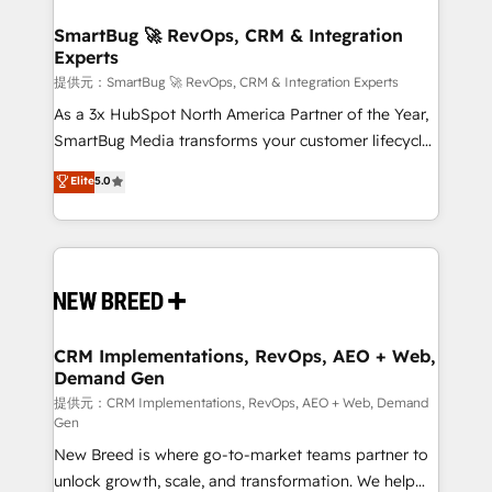
定の代行ではなく、設計の責任」を引き受け、部門横断
"accelerating a mess." ⚙️ Elite Engineering & AI
の統合・浸透・変革管理を実行します。 ▸ CMS戦略設
Scalable Architecture: Zero-technical-debt setup
SmartBug 🚀 RevOps, CRM & Integration
計・構築：リード獲得・CVR・SEOを前提にした情報設
Experts
across all Hubs, validated by our 7 HubSpot
計・導線設計・テンプレート設計をContent Hubで一体
Accreditations. AI-Powered RevOps: Breeze AI,
提供元：SmartBug 🚀 RevOps, CRM & Integration Experts
提供。 ▸ 既存CRM・MAからの移行支援：Salesforce・
custom AI agents, and high-integrity migrations for
As a 3x HubSpot North America Partner of the Year,
Marketo・Pardot等からの移行、カスタム設計、履歴
total reporting clarity. Security & Compliance: SOC 2
SmartBug Media transforms your customer lifecycle
データ移行と活用設計まで。 ▸ AEO対応：ChatGPT・
Type I and HIPAA attested for enterprise-grade data
into a revenue engine. Our unified ecosystem
Elite
5.0
Perplexity等のAI検索からの流入・引用を前提にコンテ
security. 🏆 Why Bluleadz? GTM OS Partner | 16+
includes specialized divisions Globalia (AI &
ンツとサイト構造を最適化。 🏆 なぜ100incを選ぶの
Years Experience | 1,000+ Five-Star Reviews
Software) and Point Success Media (Paid Media),
か？ ✓ HubSpot Eliteパートナー認定 ✓ HubSpotアワ
making this the official home for all three brands. 🔄
ード受賞・HUGリーダー ✓ ISO27001:2022 /
Implementation & Integration - Seamless migrations
ISO9001:2015 取得 ✓ 400社以上の導入実績 ✓
and system integrations powered by Globalia’s
HubSpot大百科 出版 CRM・AI活用に関するご相談、現
technical development team. - 19 HubSpot-certified
状整理の壁打ちなど、構想段階からお気軽にお問い合わ
trainers to drive platform adoption. 📈 Revenue
CRM Implementations, RevOps, AEO + Web,
せください。
Demand Gen
Generation - Full-funnel marketing and high-
performance advertising via Point Success Media. -
提供元：CRM Implementations, RevOps, AEO + Web, Demand
Gen
Expert deployment of Breeze AI and custom agents
New Breed is where go-to-market teams partner to
to automate growth. 🏆 Elite Excellence - 8 platform
unlock growth, scale, and transformation. We help
accreditations and deep HIPAA-compliance