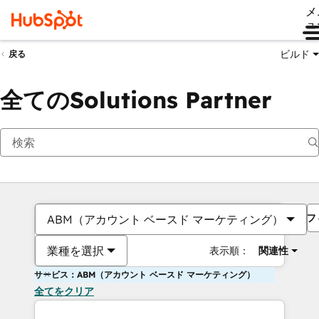
メ
ュ
ビルド
戻る
全てのSolutions Partner
フ
ABM（アカウント ベースド マーケティング）
業種を選択
表示順：
関連性
サービス：ABM（アカウント ベースド マーケティング）
全てをクリア