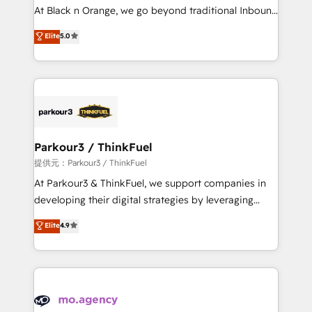
HubSpot “Our experience with the team at Blue Frog
At Black n Orange, we go beyond traditional Inbound
has been nothing short of extraordinary. Their years
Marketing with our exclusive methodologies:
Elite
5.0
of experience and quality of skilled staff has earned
BOOMS and BOOST. Together, they form a powerful
them a trusted reputation within the HubSpot
combination that has driven success for over 800
ecosystem as a reliable partner capable of delivering
businesses worldwide. As Elite HubSpot Partners, we
remarkable experiences for our most sophisticated
specialize in crafting high-performance growth
clients.” - Brian Garvey, VP, Solutions Partner
strategies that integrate data-driven marketing,
Program, HubSpot.
automation, and revenue intelligence to help
companies scale faster and smarter. 🔹 BOOMS:
Parkour3 / ThinkFuel
Demand generation for all your buyers With BOOMS,
提供元：Parkour3 / ThinkFuel
you invest in 100% of your buyers, accelerating your
At Parkour3 & ThinkFuel, we support companies in
growth and positioning yourself as an undisputed
developing their digital strategies by leveraging
leader. 🔹 BOOST: Optimize your digital
technologies and automating their marketing and
Elite
4.9
transformation process A methodology designed to
sales processes to generate growth. Our offer spans
implement HubSpot effectively and optimize your
from Strategy to Operations. We specialize in CRM
digital processes. 🔹 Trusted by Industry Leaders
onboarding and implementation, web design, sales
With an average rating of 4.9/5 and a proven track
& marketing automation, and digital marketing. With
record of business transformation, our growth-first
extensive experience working with tech companies
approach has helped brands dominate their