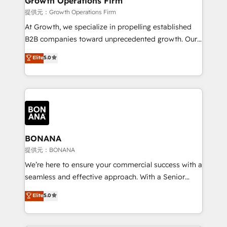
Growth Operations Firm
certified team specialises in CRM implementation,
提供元：Growth Operations Firm
marketing automation, and revenue operations. 🤝
At Growth, we specialize in propelling established
Custom Solutions: From onboarding and
B2B companies toward unprecedented growth. Our
integrations, to RevOps and training. We align
focus is on fine-tuning and enhancing your growth,
Elite
5.0
HubSpot with your business needs. 🌟 Proven
sales, and marketing operations. Unlike conventional
Results: We’ve helped businesses of all sizes
marketing agencies, we dive deep into the
accelerate revenue growth, improve operational
operational aspects of your business, ensuring that
efficiency, and achieve ROI. 🔧 Flexible Service
each cog in your growth machine is well-oiled and
Packages: Choose ongoing support or project-based
functioning optimally. With our expertise in leading
solutions. We offer service packages designed to fit
platforms like Salesforce and HubSpot, we bring a
your requirements. Contact us today!
wealth of knowledge and experience to the table.
BONANA
Our strategies are tailored to your business's unique
提供元：BONANA
needs, ensuring a personalized approach that aligns
We’re here to ensure your commercial success with a
with your growth objectives.
seamless and effective approach. With a Senior
team that has 10+ years of experience in HubSpot,
Elite
5.0
we have a deep understanding of SaaS, Business
Services and E-commerce together with Retail. We
streamline and enhance your Sales, Marketing &