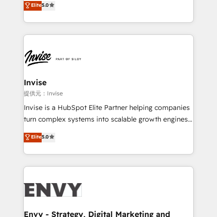
Elite
5.0
Training • Marketing, Sales and Customer Service
previsível. Implementamos CRM, automações e
Automation • System Integration • Web-design on
integrações (ERP, SAP, IA) para garantir visibilidade
HubSpot CMS • Inbound Marketing, with AI-based
de funil e rentabilidade na América Latina. -------
TECH-SEO
Elite HubSpot Partner | RevOps, Integrations & AI in
LATAM Brazil-based Elite Partner helping B2B
companies scale. We design CRM architectures and
integrations (ERP, SAP, IA) for full pipeline and
Invise
profitability visibility across Latin America. - RevOps
提供元：Invise
& CRM Implementation - Advanced Workflows &
Invise is a HubSpot Elite Partner helping companies
Automation - ERP/SAP Integrations (Billing &
turn complex systems into scalable growth engines.
Finance) - CS & Project Tracking - Data Migration &
We combine strategy, technology and change
Elite
5.0
Profitability Dashboards
management to drive measurable results. As part of
the fast-growing Siloy Group, we unite more than
250+ HubSpot experts across Europe – ready to
build a CRM architecture optimized to support your
business goals. Talk to us if you’re looking to: -
Connect marketing, sales and operations around one
reliable source of truth - Unlock the full value of your
Envy - Strategy, Digital Marketing and