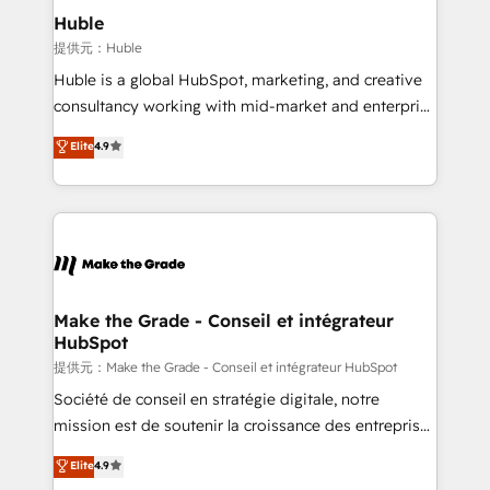
Integration templates that put HubSpot in the center
Huble
of your tech stack, syncing... 🛍️ Shopify or
提供元：Huble
WooCommerce 💲 Stripe or Paypal 💰 Sage or
Huble is a global HubSpot, marketing, and creative
Netsuite 🤖 Google or Microsoft ✍️ DocuSign or
consultancy working with mid-market and enterprise
PandaDoc 🌐 Avalara or Quaderno HubSnacks holds
businesses. We go beyond implementation, shaping
Elite
4.9
the rare Advanced "Custom Integrations"
the strategy, processes, and teams that turn
Accreditation, securely sync data across... 🔄 any
HubSpot into a genuine growth engine. Named
apps, in any direction. Stuck on your old CRM..?
HubSpot's Global Partner of the Year in 2024,
Migrate | seamlessly off your old CRM onto a clean
consistently ranked among their top 5 partners
new HubSpot portal with Advanced Website and
worldwide, and with over 15 years in the ecosystem,
CRM Migrations using our in-house "HubScrub" Tool.
Huble has built a track record that speaks for itself.
One company, one operating model, delivering
Make the Grade - Conseil et intégrateur
HubSpot
across offices and consulting teams in the UK, USA,
Canada, Germany, France, Belgium, Singapore, and
提供元：Make the Grade - Conseil et intégrateur HubSpot
South Africa. Certified compliant with ISO/IEC
Société de conseil en stratégie digitale, notre
27001:2022 and ISO 9001:2015 across all seven
mission est de soutenir la croissance des entreprises
international offices and 175+ employees.
B2B à travers l’acquisition de nouveaux clients,
Elite
4.9
l'intégration CRM et le développement des revenus