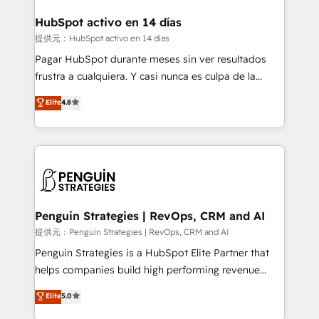
G-Cloud 14 CCS (Crown Commercial Service)
framework, meaning we've been accredited by
HubSpot activo en 14 días
HubSpot and vetted by the CCS, which means we
提供元：HubSpot activo en 14 días
can support public sector companies as well the
Pagar HubSpot durante meses sin ver resultados
other ones listed in our profile. Our services: -
frustra a cualquiera. Y casi nunca es culpa de la
HubSpot implementation - HubSpot CMS website
herramienta: es del enfoque con el que se
Elite
4.8
build We can do lots of things. But everything we do
implementó. Trabajamos con un catálogo de +80
is there for you to: - Grow revenue, and run your
casos de uso: cada uno resuelve un problema
business more efficiently - Build stronger
concreto de tu operación en HubSpot. La entrega
relationships with customers - Make better
toma de 1 a 3 semanas por caso, abordamos varios
decisions with data - Find a new voice and reach
en paralelo cuando tiene sentido, y siempre
more people - Get the most out of your HubSpot
confirmamos resultados antes de seguir avanzando.
investment
Empiezas a ver resultados antes de que termine el
Penguin Strategies | RevOps, CRM and AI
mes. 🏆 HubSpot Partner of the Year 2022, máximo
提供元：Penguin Strategies | RevOps, CRM and AI
reconocimiento del ecosistema. Elite Solutions
Penguin Strategies is a HubSpot Elite Partner that
Partner, el nivel más alto. +700 clientes
helps companies build high performing revenue
implementados en LATAM, Marcas como Hyatt,
operations across complex sales cycles, multi
Elite
5.0
Hospital ABC, Hogares Unión, Yves Rocher,
system environments and global SaaS or
MacStore, Café Britt, Bella Piel, confiaron en