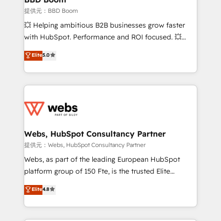
End Revenue Acceleration • Lifecycle marketing and
提供元：BBD Boom
pipeline growth programs • Sales enablement tools
💥 Helping ambitious B2B businesses grow faster
and CRM optimization • Retention strategies with
with HubSpot. Performance and ROI focused. 💥
customer journey mapping 🏅 Elite-Level HubSpot
BBD Boom is the HubSpot partner that can help you
Elite
5.0
Execution • 750+ onboardings and 2,000+
to HubSpot Better. We work with your teams to
implementations • Deep expertise across marketing,
solve all your HubSpot challenges and improve user
sales, and service hubs • Built-in flexibility for
adoption, sales process and marketing results.
startups to global brands
Services 📚 Onboarding your team to HubSpot for
the first time 🔧 Designing and optimising your
HubSpot set-up for better results 🌐 Website design
and build using HubSpot 🔌 Integrating HubSpot
Webs, HubSpot Consultancy Partner
with other systems 🎓 Training your teams to be
提供元：Webs, HubSpot Consultancy Partner
HubSpot pros 📊 Lead generation services using
Webs, as part of the leading European HubSpot
HubSpot Why us? - SIX HubSpot Accreditations -
platform group of 150 Fte, is the trusted Elite
awarded by HubSpot after a rigorous process for
HubSpot CRM Partner offering you a roadmap on
Elite
4.8
CRM, Solutions Architecture, Onboarding , Data
maximizing EBITDA and achieving Commercial
Migration, Custom Integration & Platform
Excellence. With our targeted processes, we
Enablement -Onboarded over 500 businesses to
strengthen your digital transformation and minimize