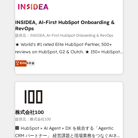
INSIDEA, AI-First HubSpot Onboarding &
RevOps
提供元：INSIDEA, AI-First HubSpot Onboarding & RevOps
★ World's #1 rated Elite HubSpot Partner, 500+
reviews on HubSpot, G2 & Clutch. ★ 150+ HubSpot
Certified Experts & Trainers across the team ★
Elite
5.0
1,500+ implementations across five continents ★ AI-
First, RevOps-led, Onboarding obsessed ★
Company of the Year 2024/25 INSIDEA helps
growing companies turn HubSpot into a revenue
engine. We onboard your team, migrate your data,
and build AI-powered workflows that drive adoption
from week one, in your time zone. What we do ➤
株式会社100
Onboarding: Live in weeks, with workflows built
提供元：株式会社100
around your business, not a template. ➤ Migration:
🏢 HubSpot × AI Agent × DX を統合する「Agentic
Move from any legacy CRM. Zero downtime, full data
CRM パートナー」 経営課題と現場業務をつなぐAIネイ