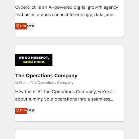
RevOps services align your sales, marketing, and
Cyberclick is an AI-powered digital growth agency
customer success teams for peak performance. We
that helps brands connect technology, data, and
optimize the revenue lifecycle—lead generation to
creativity to achieve measurable results. Founded in
Elite
4.9
retention—by refining processes and eliminating
Barcelona and operating across Spain, LATAM, and
inefficiencies. Using HubSpot tools and data-driven
the UK, we support global companies in building
strategies, we create scalable solutions that
smarter marketing, sales, and customer success
maximize profitability and adapt to your goals.
strategies. As the only HubSpot Elite Partner in
Iberia (Spain & Portugal), we combine human insight
with intelligent automation to drive sustainable
growth. Our multidisciplinary team designs solutions
The Operations Company
that simplify complexity, boost performance, and
提供元：The Operations Company
turn innovation into real impact. 🌍 Highlights •
Hey there! At The Operations Company, we’re all
HubSpot Partner since 2012 • 2022 EMEA Impact
about turning your operations into a seamless
Award: Best Integration • 150+ successful HubSpot
experience that powers real results. We specialize in
Elite
5.0
projects • Clients in 30+ industries • Proprietary
transforming complex systems into efficient,
technology for integrations • Multilingual team:
scalable solutions that work across your entire
English, Spanish, Portuguese & Italian 👉 Grow
organization. We’re a unique blend of deep HubSpot
smarter with AI and HubSpot.
expertise, strategic thinking, and hands-on