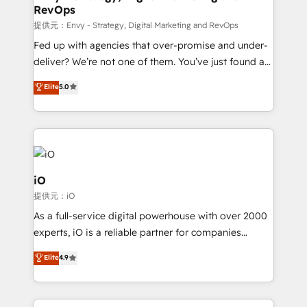
RevOps
CRM and marketing data, not just implement a
system - Accelerate impact with a partner who
提供元：Envy - Strategy, Digital Marketing and RevOps
understands both strategy and technology
Fed up with agencies that over-promise and under-
deliver? We’re not one of them. You’ve just found a
B2B Tech Marketing & RevOps agency that delivers
Elite
5.0
clear communication and real results—seriously.
Since 2014, we’ve helped brands like Yotpo,
Passport Card, BrandShield, Nuvei, and Fiverr
Enterprise clean up their RevOps, build predictable
pipelines, and make sense of their HubSpot data. As
a project or ongoing service, we help with: - RevOps
iO
that keeps revenue moving – fixing messy lead
提供元：iO
handoffs, broken sales processes, and murky
As a full-service digital powerhouse with over 2000
reporting so nothing gets lost. - HubSpot without
experts, iO is a reliable partner for companies
headaches – new deployments, system cleanups,
looking to strengthen their position in the fields of
and process implementation. - Custom HubSpot
Elite
4.9
marketing, technology, content, strategy and
migrations – moving from Pardot, Salesforce,
creation. iO combines in-depth knowledge on both
Marketo, PipeDrive? We handle it. - Digital GTM
the marketing and technology end of HubSpot,