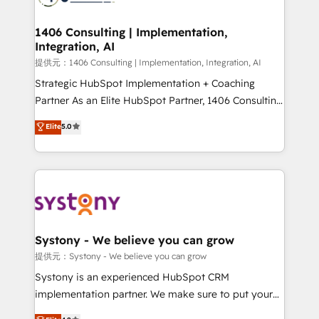
processes through Customer Service Management,
allowing companies to optimize processes and meet
1406 Consulting | Implementation,
Integration, AI
the needs of the customer. We are part of Impresoft
Group, a group of specialized and complementary
提供元：1406 Consulting | Implementation, Integration, AI
companies that divide their offer into 4
Strategic HubSpot Implementation + Coaching
Competence Centers: Smart Manufacturing,
Partner As an Elite HubSpot Partner, 1406 Consulting
Customer First, Enabling Technologies & Security.
helps mid-market revenue teams transform how
Elite
5.0
The synergies generated by these integrations,
they sell, market, and serve. We don't just build your
together with the combination of talents, skills,
HubSpot—we teach your team to own it, then stay
solutions and services, have allowed the group to
to help you keep winning. What We Do ⚙️ CRM
build an unrivaled offering portfolio on the market
Implementations across Marketing, Sales, Service,
to accompany companies on their digital
Data & Content 📈 Sales & Marketing Alignment +
transformation journey.
Revenue Team Enablement 🤖 Breeze AI & Custom
Agent Creation 🔄 Custom Integrations & Data
Systony - We believe you can grow
Migration Why 1406 We become part of your team.
提供元：Systony - We believe you can grow
Your team learns while we build. We fix what others
Systony is an experienced HubSpot CRM
broke. Built for mid-market reality—practical
implementation partner. We make sure to put your
solutions that work with your actual headcount and
organization's needs and goals first and think along