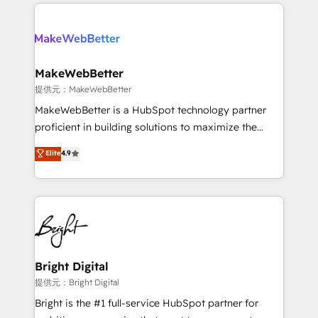
only firm in the world to hold Elite Partner
there’s a good chance one of our globally integrated
Accreditations with both HubSpot and Clay, our
teams has worked with clients just like you Let’s
clients gain a unique advantage in CRM architecture,
explore whether S2 is the partner you’ve been
pipeline generation, data intelligence, and go-to-
looking for...and get your next big initiative moving!
market execution. Why B2B Businesses Choose RP: -
MakeWebBetter
Secure: Soc2 compliant 🛡️ - Pricing: Implementations
提供元：MakeWebBetter
starting at $1,5k 💵 - Speed: Launch in 14 days ⚡ -
MakeWebBetter is a HubSpot technology partner
Global: 75+ RPers across five continents 🌐 - Scale:
proficient in building solutions to maximize the
Largest organically grown & fastest tiering Elite
operational efficiency of HubSpot. The fastest-
Elite
4.9
HubSpot Partner 🪴 - Sales Hub: More
growing tech-enabler & facilitator, MakeWebBetter,
implementations than any other Partner 💻 -
hands you the blend of HubSpot expertise &
Migrations: We convert Salesforce addicts to
eminent solutions & integrations. Trust us to
HubSpot evangelists 🧡 Don't hire a marketing
streamline your HubSpot experience. 🚀HubSpot
agency for an Ops problem. Don't hire a technical
Elite Partners with 10+ years of HubSpot experience
agency for a growth problem. Hire a partner built to
🤝HubSpot Premier Integration partner 🤝Google
solve both.
Premier Partner 2023 🌟5 HubSpot Accreditations 🌟
Bright Digital
Won HubSpot Theme Challenge 2021 🌟INBOUND’19
提供元：Bright Digital
HubSpot Rising Star Why us? Harnessing the full
Bright is the #1 full-service HubSpot partner for
potential of the powerful HubSpot CRM. ✔️A team of