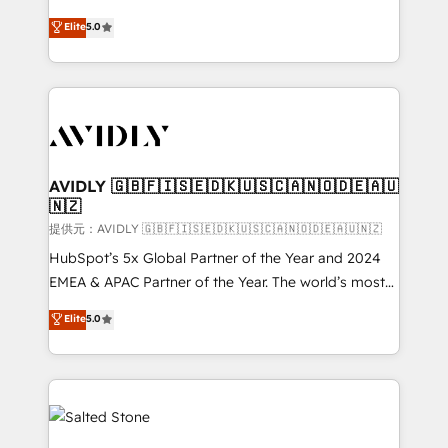
companies activate HubSpot’s AI-powered
expertise. - A team of 250+ experts dedicated to
Elite
5.0
customer platform and operationalize HubSpot’s
your resilient growth.
Loop Marketing framework through expert-led
services, smart agents, and purpose-built apps,
tailored to your business. Together, we unlock
results, fast. ⚙️CRM & RevOps: Align all Hubs to your
buyer journey for clean data, scalability, & reporting.
🎯Demand Gen & ABM: Drive pipeline with inbound,
AVIDLY 🇬🇧🇫🇮🇸🇪🇩🇰🇺🇸🇨🇦🇳🇴🇩🇪🇦🇺
🇳🇿
ABM, AEO, SEO, & paid media. 👩‍💻Web Design:
Build high-performing websites with UX, messaging,
提供元：AVIDLY 🇬🇧🇫🇮🇸🇪🇩🇰🇺🇸🇨🇦🇳🇴🇩🇪🇦🇺🇳🇿
& conversion strategy that drive results. 🤖AI
HubSpot’s 5x Global Partner of the Year and 2024
Strategy: Activate Breeze Agents, configure HubSpot
EMEA & APAC Partner of the Year. The world’s most
AI, & maximize AEO with tailored AI services. 🧩
experienced and fully accredited HubSpot Solutions
Elite
5.0
Integrations: Extend HubSpot with custom
Partner. 🚀 With 2,750+ HubSpot projects delivered
integrations, hosting, & maintenance.
and 370+ specialists across EMEA, APAC and NAM,
we de-risk complex CRM programmes and
accelerate ROI across every HubSpot Hub. 🧭 From
multi-region migrations to AI-powered automation,