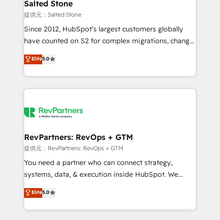
we turn complexity into clarity, human at global
Salted Stone
scale. 🏆 HubSpot’s CEO called us “the partner of the
提供元：Salted Stone
future.” Others agree it is proof of trust built through
Since 2012, HubSpot’s largest customers globally
measurable impact.
have counted on S2 for complex migrations, change
management, systems integration, and creative
Elite
5.0
solutions that deliver measurable impact and
transform brand experiences As one of the few full-
service creative agencies in the HubSpot
ecosystem, we blend strategy, technology, & award-
winning design to build scalable, globally
regionalized HubSpot websites, integrated
marketing campaigns, & RevOps frameworks that
RevPartners: RevOps + GTM
fuel long-term success We connect the entire
提供元：RevPartners: RevOps + GTM
customer lifecycle through seamless integrations,
You need a partner who can connect strategy,
ensure long-term adoption with change-
systems, data, & execution inside HubSpot. We
management programs, and align marketing, sales,
bridge the gap where most agencies fall short by
Elite
5.0
and service to drive sustainable growth With 6 key
combining GTM strategy with technical execution to
HubSpot accreditations and experience across
solve the right problem with the right solution. As the
hundreds of organizations in dozens of industries,