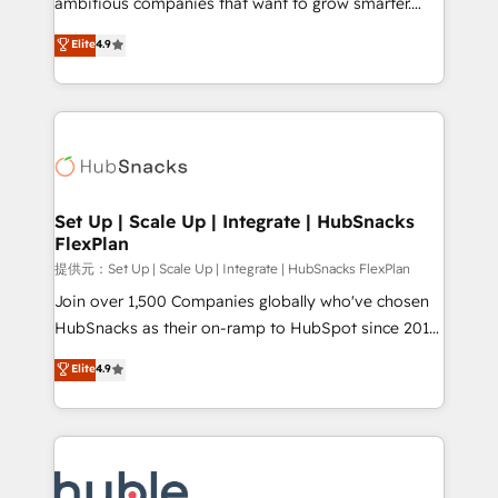
ambitious companies that want to grow smarter.
HubSpot experts backed by over 10+ years of
From HubSpot onboarding, to training, from
Elite
4.9
HubSpot experience ✔️Flexible pricing models —
developing a new website to lead generation and
Hourly-fee (assigned one Dedicated HubSpot
digital marketing; we do it all (and with great
Admin); Monthly-fee (HubSpot Admin + Project
results)! In short, our services include: - HubSpot
Manager); and Fixed Project Cost (as per
consultancy: onboarding, training, data migration -
requirement). ✔️Helped over 25,000+ customers so
HubSpot development: websites, custom modules,
far with our HubSpot solutions. ✔️Bespoke apps &
integrations - Marketing & sales solutions: digital
on-demand bundle services. Connect with us today!
marketing, advertising, campaigns, content and
Set Up | Scale Up | Integrate | HubSnacks
FlexPlan
design We connect people, data and technology to
improve customer experiences. With our bright
提供元：Set Up | Scale Up | Integrate | HubSnacks FlexPlan
people, exciting ideas and can-do mentality, we
Join over 1,500 Companies globally who've chosen
ensure revenue growth on a daily basis. So tell us
HubSnacks as their on-ramp to HubSpot since 2014
your challenge; our passionate and growth driven
Simple pay-as-you-go plans that accelerate value...
Elite
4.9
team of 100+ experts is ready for you! Driving digital
1️⃣ Set Up | Onboarding New or Check-fixing existing
growth | www.brightdigital.com
HubSpot portals 2️⃣ Scale Up | 100% HubSpot Task
Execution... Global 24/7 ... All Experts 3️⃣ Integrate |
your entire Tech Stack with Custom Integrations
Slash months from your API Integration project... ⬅️