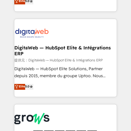
Elite
5.0
prospecting, follow-ups, service triage, and
in your organization. It's not brands that solve
knowledge retrieval—built in HubSpot. ⚡ Fast-Track
challenges — it's people. Our Revenue Architects
& Growth-Track Services Fast-Track: Rapid HubSpot
work side-by-side with your team to turn your ERP
onboarding in weeks Growth-Track: Unlock
data into real sales control. Our mission? Make your
advanced optimization & adoption 📍 São Paulo, BR
CRM actually drive revenue. We focus on
• Des Moines, IA • New York, NY
manufacturing, trade, distribution, logistics and
software companies that run ERP systems and need
DigitaWeb — HubSpot Elite & Intégrations
ERP
a proven sales management layer, with pipeline
control, margin visibility, and reliable forecasting.
提供元：DigitaWeb — HubSpot Elite & Intégrations ERP
REV.BW is not another CRM implementation. It's a
DigitaWeb — HubSpot Elite Solutions, Partner
ready-made model: data architecture, sales process,
depuis 2015, membre du groupe Uptoo. Nous
management reporting, and ERP integration — built
aidons les ETI et PME B2B à unifier Marketing,
Elite
5.0
from real experience, not experimentation. ✨
Ventes et Service sur HubSpot grâce à la Revenue
HubSpot Elite Partner, Top 16 globally ✨ 200+ CRM
Architecture : alignement des équipes, pipeline
implementations, 70% with ERP integrations ✨ Deep
prévisible, croissance mesurable. 🔌 Intégrations
ERP integration expertise across multiple platforms
complexes : ERP (Divalto, Sage X3, Cegid, Pennylane,
✨ Trusted by Polish market leaders and Stock
Dynamics..), VOIP (Aircall, Ringover, Modjo), Shopify,
Market companies
Oneflow. 💻 Développements custom : CRM UI