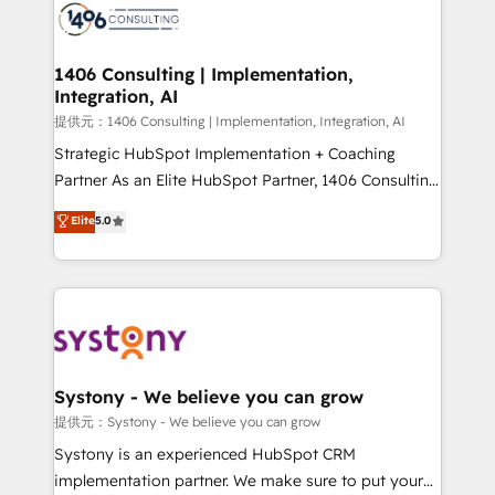
marketing automation to online and offline sales
processes through Customer Service Management,
allowing companies to optimize processes and meet
1406 Consulting | Implementation,
Integration, AI
the needs of the customer. We are part of Impresoft
Group, a group of specialized and complementary
提供元：1406 Consulting | Implementation, Integration, AI
companies that divide their offer into 4
Strategic HubSpot Implementation + Coaching
Competence Centers: Smart Manufacturing,
Partner As an Elite HubSpot Partner, 1406 Consulting
Customer First, Enabling Technologies & Security.
helps mid-market revenue teams transform how
Elite
5.0
The synergies generated by these integrations,
they sell, market, and serve. We don't just build your
together with the combination of talents, skills,
HubSpot—we teach your team to own it, then stay
solutions and services, have allowed the group to
to help you keep winning. What We Do ⚙️ CRM
build an unrivaled offering portfolio on the market
Implementations across Marketing, Sales, Service,
to accompany companies on their digital
Data & Content 📈 Sales & Marketing Alignment +
transformation journey.
Revenue Team Enablement 🤖 Breeze AI & Custom
Agent Creation 🔄 Custom Integrations & Data
Systony - We believe you can grow
Migration Why 1406 We become part of your team.
提供元：Systony - We believe you can grow
Your team learns while we build. We fix what others
Systony is an experienced HubSpot CRM
broke. Built for mid-market reality—practical
implementation partner. We make sure to put your