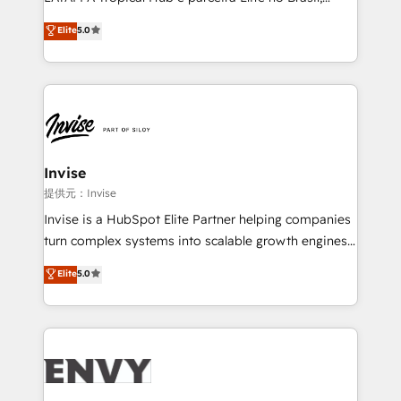
Consultancy • HubSpot Check-up, Onboarding and
focada em transformar operações em crescimento
Elite
5.0
Training • Marketing, Sales and Customer Service
previsível. Implementamos CRM, automações e
Automation • System Integration • Web-design on
integrações (ERP, SAP, IA) para garantir visibilidade
HubSpot CMS • Inbound Marketing, with AI-based
de funil e rentabilidade na América Latina. -------
TECH-SEO
Elite HubSpot Partner | RevOps, Integrations & AI in
LATAM Brazil-based Elite Partner helping B2B
companies scale. We design CRM architectures and
integrations (ERP, SAP, IA) for full pipeline and
Invise
profitability visibility across Latin America. - RevOps
提供元：Invise
& CRM Implementation - Advanced Workflows &
Invise is a HubSpot Elite Partner helping companies
Automation - ERP/SAP Integrations (Billing &
turn complex systems into scalable growth engines.
Finance) - CS & Project Tracking - Data Migration &
We combine strategy, technology and change
Elite
5.0
Profitability Dashboards
management to drive measurable results. As part of
the fast-growing Siloy Group, we unite more than
250+ HubSpot experts across Europe – ready to
build a CRM architecture optimized to support your
business goals. Talk to us if you’re looking to: -
Connect marketing, sales and operations around one