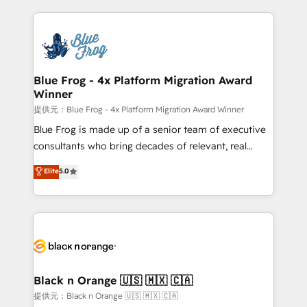
Enablement -Onboarded over 500 businesses to
strengthen your digital transformation and minimize
HubSpot -Top 1% of partners worldwide -In-house
costs. As HubSpot's Advanced Accredited CRM
team of 25+ experts Contact us today to help you
Implementation partner, we provide expertise to
get more from your investment in HubSpot.
drive your business forward. Since 2015 we are fully
www.bbdboom.com
dedicated to HubSpot and with an experienced
Blue Frog - 4x Platform Migration Award
Winner
team (50+), we work with reputable companies in
B2B sectors such as manufacturing, SaaS and
提供元：Blue Frog - 4x Platform Migration Award Winner
business services. We prepare a customized
Blue Frog is made up of a senior team of executive
business case that demonstrates the value and
consultants who bring decades of relevant, real
impact of your digital transformation, including a
world experience to our client engagements. "Blue
Elite
5.0
detailed financial rationale with a focus on ROI and
Frog is a top, trusted partner in HubSpot's
TCO. As a trusted extension of your team, we
ecosystem for a reason. Their team brings over a
believe in the power of partnership. Together, we
decade of experience to the table, along with deep
embark on a transformational journey that sets your
knowledge of the HubSpot platform and strategies
business up for long-term success. Unlock your
for driving growth. They are committed to helping
business. If not now, when?
our customers grow and finding solutions that fit
their unique business needs. We are thrilled to have
Black n Orange 🇺🇸 🇲🇽 🇨🇦
Blue Frog in the HubSpot ecosystem leading the
提供元：Black n Orange 🇺🇸 🇲🇽 🇨🇦