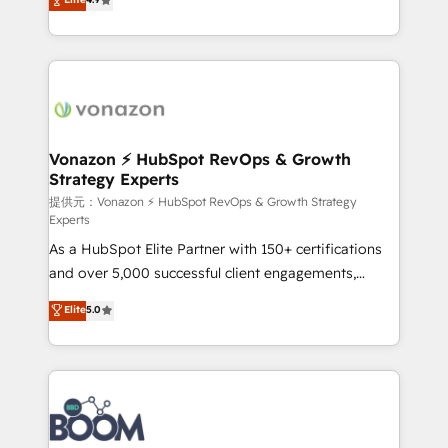
l'intégration CRM et le développement des revenus
auprès de vos comptes existants. En France et à
l'international, nous travaillons avec des ETI
ambitieuses, des grands groupes voulant aller au-
delà d’une simple transformation digitale et des
startups florissantes. Nos 3 grandes expertises sont :
➤ L’intégration de CRM et de méthodologie RevOps
Vonazon ⚡ HubSpot RevOps & Growth
Strategy Experts
pour aligner les équipes marketing, commerciales et
support client (data migration, synchronisation API,
提供元：Vonazon ⚡ HubSpot RevOps & Growth Strategy
Experts
audit et maintenance) ➤ La création de sites internet
As a HubSpot Elite Partner with 150+ certifications
de conversion qui transforment les visiteurs en
and over 5,000 successful client engagements,
opportunités d'affaires ➤ La mise en place de
Vonazon turns marketing complexity into
stratégies d'acquisition marketing (SEO, SEA,
Elite
5.0
measurable, scalable growth. From onboarding to
inbound, automatisation marketing, ABM, IA,
enterprise-grade campaigns, our in-house team
emailing) Informations clés : - 10 ans d'expérience -
builds scalable strategies that drive long-term
100+ intégrations CRM HubSpot réussies - 40
revenue. ⚙️ HubSpot Integration & Optimization •
experts conseil - 150 certifications HubSpot
Seamless CRM, CMS, and automation setup •
cumulées
Complex platform migrations and data cleanups •