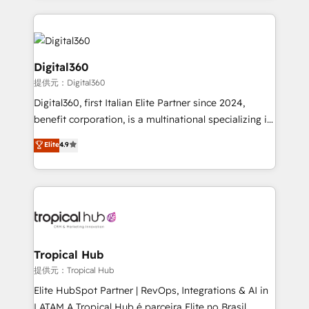
streamline and enhance your Sales, Marketing &
Service efforts, providing insights in your
commercial operations. We're good at RevOps,
automating and optimizing your marketing, sales &
Digital360
service operations with AI, designing and building
提供元：Digital360
your website, and we drive growth through Account-
Digital360, first Italian Elite Partner since 2024,
Based Marketing, SEO, SEA and many other tactics.
benefit corporation, is a multinational specializing in
No worries, we will advise you in which to deploy
strategic consulting, technological solutions,
and help you to get the best measurable ROI. This
Elite
4.9
marketing, and communication services, aimed at
brings us to our mission; to effectively guide as
enhancing business operations and brand
much Benelux companies as possible to be
reputation. It collaborates with organizations and
commercially successful.
enterprises in both the public and private sectors,
through a multicultural and multidisciplinary team
that integrates expertise in humanities, economics,
technology, law, and organization, bringing together
Tropical Hub
managers, entrepreneurs, and seasoned
提供元：Tropical Hub
professionals from companies with over forty years
Elite HubSpot Partner | RevOps, Integrations & AI in
of market presence. Our Pillars: • RevOps
LATAM A Tropical Hub é parceira Elite no Brasil,