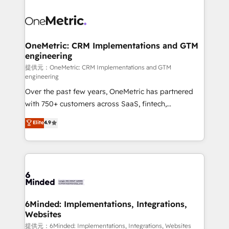
smarter with AI and HubSpot.
expertise, strategic thinking, and hands-on
operational know-how. We know that no two
businesses are alike, so we don’t do cookie-cutter
solutions. Instead, we dive in to understand your
OneMetric: CRM Implementations and GTM
engineering
needs, goals, and challenges to deliver solutions that
fit like a glove. We’re committed to being both
提供元：OneMetric: CRM Implementations and GTM
engineering
highly effective and fun to work with. We believe in
Over the past few years, OneMetric has partnered
efficient processes, as well as building great
with 750+ customers across SaaS, fintech,
relationships. Your success is our success, and we’re
healthcare, real estate, and other industries. With
all in this together! From startup to enterprise, we’ll
Elite
4.9
150+ HubSpot-certified experts, we deliver scalable
make sure your HubSpot setup becomes a
solutions to complex GTM and RevOps challenges.
powerhouse of productivity, so you can focus on
Our Expertise 🔹 Onboarding & Implementation:
what matters most: growing your business and
Accredited HubSpot Partner, ensuring smooth setup
wowing your customers. Let’s make HubSpot work
tailored to your GTM motion. 🔹 Migrations:
smarter for you!
Accredited HubSpot Partner, ensuring migration
from other CRMs to HubSpot without data loss or
6Minded: Implementations, Integrations,
Websites
downtime. 🔹 RevOps Strategy: Align teams,
processes, and data to drive revenue efficiency. 🔹
提供元：6Minded: Implementations, Integrations, Websites