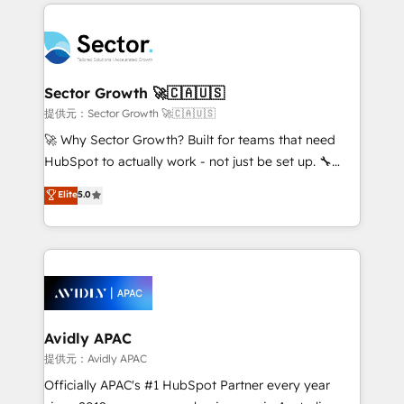
integrations, custom CMS portal development,
Dominicana — con experiencia real en educación,
design & UX for mid to large to multi national
retail, salud, banca, bienes raíces, construcción y
businesses. Our teams are based in North America
B2B. ✅ Crece con orden. Crece con Grows.
and APAC. We are HubSpot's top-ranked Advanced
Implementation Certified Partner and we contribute
Sector Growth 🚀🇨🇦🇺🇸
to their advisory council. We strive to do 'good work
提供元：Sector Growth 🚀🇨🇦🇺🇸
with good people' and have worked with incredible
🚀 Why Sector Growth? Built for teams that need
brands. You can see some of them on our website,
HubSpot to actually work - not just be set up. 🔧
along with plenty of case studies.
HubSpot Experts: Onboarding, migrations,
Elite
5.0
automation, and training built for adoption. ⚡ Highly
Technical Execution: ERP, EMR and Custom
Integrations; complex builds delivered in weeks, not
months. 🤖 AI Consulting & Agents: AI-powered
workflows; automation agents; process optimization
inside HubSpot. 🏆 Industry Experience: 🏥
Healthcare: HIPAA implementations; secure data
Avidly APAC
workflows 💼 Financial Services: compliant
提供元：Avidly APAC
workflows; audit-ready reporting ⚖️ Legal: client
Officially APAC's #1 HubSpot Partner every year
intake; pipeline and document workflows 🛒 E-