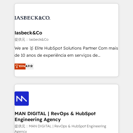
Marketo, PipeDrive? We handle it. - Digital GTM
the marketing and technology end of HubSpot,
strategy, demand gen that converts: multi-channel
creating impactful inbound marketing strategies
PPC, content, and messaging built for pipeline
from end-to-end. Teams of marketing specialists,
growth. With 82% of clients renewing retainers, we
developers, copywriters and designers work side by
must be doing something right. Proudly a HubSpot
side to meet the specific demands of every client
Iasbeck&Co
Elite Partner. Let’s talk!
and project. Dedicated HubSpot teams combine all
提供元：Iasbeck&Co
skills for HubSpot projects from strategy to
We are 🥇 Elite HubSpot Solutions Partner Com mais
implementation and training. Skilled in-house
de 10 anos de experiência em serviços de
developers are building HubSpot CMS websites and
consultoria, somos uma empresa especializada em
Elite
4.9
complex API integrations with external platforms.
desenvolver estratégias e implementar modelos de
Working from several campuses across Belgium, The
gestão para negócios que buscam escalar suas
Netherlands, Denmark and Sweden, iO currently
operações de receita. Atuamos diretamente nas
supports the growth of big and small companies
áreas de operação de receita (Marketing, Vendas e
such as Brussels Airport, Volvo, Farmaline, Agilitas,
Pós-vendas) e possuímos um histórico de mais de
Streamz and Michelin.
150 projetos implementados e mais de 10.000
profissionais capacitados. Ajudamos negócios a
MAN DIGITAL | RevOps & HubSpot
Engineering Agency
aumentarem sua capacidade de geração de valor
através de uma metodologia onde posicionamos o
提供元：MAN DIGITAL | RevOps & HubSpot Engineering
Agency