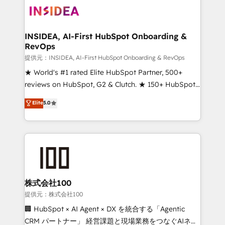
INSIDEA, AI-First HubSpot Onboarding &
RevOps
提供元：INSIDEA, AI-First HubSpot Onboarding & RevOps
★ World's #1 rated Elite HubSpot Partner, 500+
reviews on HubSpot, G2 & Clutch. ★ 150+ HubSpot
Certified Experts & Trainers across the team ★
Elite
5.0
1,500+ implementations across five continents ★ AI-
First, RevOps-led, Onboarding obsessed ★
Company of the Year 2024/25 INSIDEA helps
growing companies turn HubSpot into a revenue
engine. We onboard your team, migrate your data,
and build AI-powered workflows that drive adoption
from week one, in your time zone. What we do ➤
株式会社100
Onboarding: Live in weeks, with workflows built
提供元：株式会社100
around your business, not a template. ➤ Migration:
🏢 HubSpot × AI Agent × DX を統合する「Agentic
Move from any legacy CRM. Zero downtime, full data
CRM パートナー」 経営課題と現場業務をつなぐAIネイ