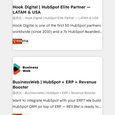
Revenue Operations - Inbound Marketing -
Hook Digital | HubSpot Elite Partner —
LATAM & USA
Outbound Marketing - HubSpot CMS Website
Design & Development We empower our clients to
提供元：Hook Digital | HubSpot Elite Partner — LATAM & USA
reach their full potential by providing transparent,
Hook Digital is one of the first 50 HubSpot partners
relationship-driven support. With over 300 HubSpot
worldwide (since 2010) and a 7x HubSpot Awarded
certifications and accreditations, we deliver both the
Elite Partner. With 500+ projects across the U.S.,
Elite
4.9
technical know-how and strategic guidance you
Brazil, and LATAM, we combine global expertise with
need to succeed.
regional experience. Today, we are Brazil’s largest
HubSpot Elite Partner—trusted by companies across
the Americas to scale smarter. ⚙️ CRM
Implementation & Migration Onboarding across all
Hubs, plus migrations from Salesforce, Pipedrive, RD
Station, Freshdesk, Intercom, and more. Custom
BusinessWeb | HubSpot + ERP = Revenue
Booster
objects, automations, and integrations built for
growth. 🚀 AI-Driven GTM Orchestration Unify
提供元：BusinessWeb | HubSpot + ERP = Revenue Booster
HubSpot with LinkedIn, WhatsApp, email, paid
Want to integrate HubSpot with your ERP? We build
media, and AI voice to drive pipeline. 🤖 AI Custom
HubSpot CRM on top of ERP — REV.BW is ready to
Agent Development Deploy AI agents for
use business model that you can for fast CRM start