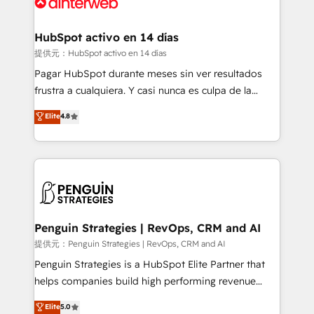
for you and execute it on HubSpot. We are on the
G-Cloud 14 CCS (Crown Commercial Service)
framework, meaning we've been accredited by
HubSpot activo en 14 días
HubSpot and vetted by the CCS, which means we
提供元：HubSpot activo en 14 días
can support public sector companies as well the
Pagar HubSpot durante meses sin ver resultados
other ones listed in our profile. Our services: -
frustra a cualquiera. Y casi nunca es culpa de la
HubSpot implementation - HubSpot CMS website
herramienta: es del enfoque con el que se
Elite
4.8
build We can do lots of things. But everything we do
implementó. Trabajamos con un catálogo de +80
is there for you to: - Grow revenue, and run your
casos de uso: cada uno resuelve un problema
business more efficiently - Build stronger
concreto de tu operación en HubSpot. La entrega
relationships with customers - Make better
toma de 1 a 3 semanas por caso, abordamos varios
decisions with data - Find a new voice and reach
en paralelo cuando tiene sentido, y siempre
more people - Get the most out of your HubSpot
confirmamos resultados antes de seguir avanzando.
investment
Empiezas a ver resultados antes de que termine el
Penguin Strategies | RevOps, CRM and AI
mes. 🏆 HubSpot Partner of the Year 2022, máximo
提供元：Penguin Strategies | RevOps, CRM and AI
reconocimiento del ecosistema. Elite Solutions
Penguin Strategies is a HubSpot Elite Partner that
Partner, el nivel más alto. +700 clientes
helps companies build high performing revenue
implementados en LATAM, Marcas como Hyatt,
operations across complex sales cycles, multi
Elite
5.0
Hospital ABC, Hogares Unión, Yves Rocher,