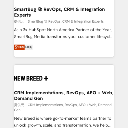
定の代行ではなく、設計の責任」を引き受け、部門横断
"accelerating a mess." ⚙️ Elite Engineering & AI
の統合・浸透・変革管理を実行します。 ▸ CMS戦略設
Scalable Architecture: Zero-technical-debt setup
SmartBug 🚀 RevOps, CRM & Integration
計・構築：リード獲得・CVR・SEOを前提にした情報設
Experts
across all Hubs, validated by our 7 HubSpot
計・導線設計・テンプレート設計をContent Hubで一体
Accreditations. AI-Powered RevOps: Breeze AI,
提供元：SmartBug 🚀 RevOps, CRM & Integration Experts
提供。 ▸ 既存CRM・MAからの移行支援：Salesforce・
custom AI agents, and high-integrity migrations for
As a 3x HubSpot North America Partner of the Year,
Marketo・Pardot等からの移行、カスタム設計、履歴
total reporting clarity. Security & Compliance: SOC 2
SmartBug Media transforms your customer lifecycle
データ移行と活用設計まで。 ▸ AEO対応：ChatGPT・
Type I and HIPAA attested for enterprise-grade data
into a revenue engine. Our unified ecosystem
Elite
5.0
Perplexity等のAI検索からの流入・引用を前提にコンテ
security. 🏆 Why Bluleadz? GTM OS Partner | 16+
includes specialized divisions Globalia (AI &
ンツとサイト構造を最適化。 🏆 なぜ100incを選ぶの
Years Experience | 1,000+ Five-Star Reviews
Software) and Point Success Media (Paid Media),
か？ ✓ HubSpot Eliteパートナー認定 ✓ HubSpotアワ
making this the official home for all three brands. 🔄
ード受賞・HUGリーダー ✓ ISO27001:2022 /
Implementation & Integration - Seamless migrations
ISO9001:2015 取得 ✓ 400社以上の導入実績 ✓
and system integrations powered by Globalia’s
HubSpot大百科 出版 CRM・AI活用に関するご相談、現
technical development team. - 19 HubSpot-certified
状整理の壁打ちなど、構想段階からお気軽にお問い合わ
trainers to drive platform adoption. 📈 Revenue
CRM Implementations, RevOps, AEO + Web,
せください。
Demand Gen
Generation - Full-funnel marketing and high-
performance advertising via Point Success Media. -
提供元：CRM Implementations, RevOps, AEO + Web, Demand
Gen
Expert deployment of Breeze AI and custom agents
New Breed is where go-to-market teams partner to
to automate growth. 🏆 Elite Excellence - 8 platform
unlock growth, scale, and transformation. We help
accreditations and deep HIPAA-compliance