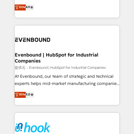
solutions that work with your actual headcount and
organization's needs and goals first and think along
Elite
4.9
constraints. By the Numbers 🏆 Top 1% of all
with your organization. We are only satisfied once
HubSpot partners 🔄 Top 5% globally in client
you are too. Why Systony? - 20+ years of
retention 📅 8+ years of consistent results since 2017
experience with CRM, Marketing, Sales & Service
Who We Serve Revenue teams, marketing leaders,
implementations - 500+ successful onboardings -
and sales ops at mid-market companies ready to
Own back-end developers - Complex data
move beyond spreadsheets into unified systems
migrations (e.g. Salesforce, MS Dynamics, Perfect
that drive real business results.
View, SuperOffice) - Custom integrations (e.g. MS
Evenbound | HubSpot for Industrial
Companies
Business Central, Navision, AX, SAP, Exact, AFAS) We
focus on growing B2B companies in the SME sector
提供元：Evenbound | HubSpot for Industrial Companies
such as manufacturing, SaaS, business services and
At Evenbound, our team of strategic and technical
wholesaler companies. As an experienced HubSpot
experts helps mid-market manufacturing companies
partner, we know how important user adoption is.
achieve real growth. We specialize in delivering
Elite
5.0
That's why we have developed a step-by-step
tailored solutions that drive results by leveraging
implementation process that focuses on user
HubSpot’s platform and data to fuel success.
adoption. We’re experts on connecting data,
Technical Solutions: - HubSpot Technical Consulting -
technology and people with each other. Together we
HubSpot CRM Implementation - HubSpot
strive for optimal customer processes and
Onboarding - Data Migration & Integrations -
experiences. Systony – We believe you can grow!
Technical Audit & Optimization Strategic Solutions: -