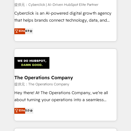
HubSpot CRM drives measurable results. Our
提供元：Cyberclick | AI-Driven HubSpot Elite Partner
RevOps services align your sales, marketing, and
Cyberclick is an AI-powered digital growth agency
customer success teams for peak performance. We
that helps brands connect technology, data, and
optimize the revenue lifecycle—lead generation to
creativity to achieve measurable results. Founded in
Elite
4.9
retention—by refining processes and eliminating
Barcelona and operating across Spain, LATAM, and
inefficiencies. Using HubSpot tools and data-driven
the UK, we support global companies in building
strategies, we create scalable solutions that
smarter marketing, sales, and customer success
maximize profitability and adapt to your goals.
strategies. As the only HubSpot Elite Partner in
Iberia (Spain & Portugal), we combine human insight
with intelligent automation to drive sustainable
growth. Our multidisciplinary team designs solutions
The Operations Company
that simplify complexity, boost performance, and
提供元：The Operations Company
turn innovation into real impact. 🌍 Highlights •
Hey there! At The Operations Company, we’re all
HubSpot Partner since 2012 • 2022 EMEA Impact
about turning your operations into a seamless
Award: Best Integration • 150+ successful HubSpot
experience that powers real results. We specialize in
Elite
5.0
projects • Clients in 30+ industries • Proprietary
transforming complex systems into efficient,
technology for integrations • Multilingual team:
scalable solutions that work across your entire
English, Spanish, Portuguese & Italian 👉 Grow
organization. We’re a unique blend of deep HubSpot