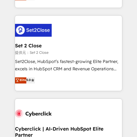
system environments and global SaaS or
MacStore, Café Britt, Bella Piel, confiaron en
manufacturing teams. Trusted by leading enterprises
nosotros para impulsar la eficiencia de sus procesos
and fast growing scale ups including Sony, Rapyd,
en HubSpot. No necesitas tener todas las
Fiverr, XM Cyber, Bridgepointe Technologies, EMA
respuestas para empezar. Te ayudamos a identificar
Design Automation and Uptive. 📊 RevOps & data
el primer caso de uso que más impacto te dará.
architecture 🔗 CRM migrations & End to end
Solo continúas si ves valor real en los primeros 14
integrations 🤖 AI workflows & enrichment 📘 Team
Set 2 Close
días.
enablement & company-wide adoption We create
提供元：Set 2 Close
HubSpot environments that teams use with
Set2Close, HubSpot’s fastest-growing Elite Partner,
confidence and that leadership can rely on for
excels in HubSpot CRM and Revenue Operations
scalable revenue insights.
(RevOps) services to boost B2B sales and growth.
Elite
5.0
As a top HubSpot Elite Partner, we specialize in
custom HubSpot CRM solutions. Our experts design,
implement, and optimize systems to enhance user
experience, functionality, and adoption across sales,
marketing, and service teams. From setup to
refinement, we streamline workflows, improve lead
management, and speed up deal closures. With 500+
Cyberclick | AI-Driven HubSpot Elite
Partner
projects completed, our Agile approach ensures your