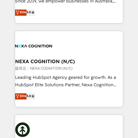
since 2019, we empower businesses in Australia,
Commerce: Shopify, WooCommerce; lifecycle and
New Zealand, and globally to realise their full
Elite
5.0
revenue automation 🏢 Real Estate: deal pipelines;
potential through enterprise HubSpot CRM
portfolio and lifecycle management 🏭
implementation. And we deliver best practice across
Manufacturing: ERP integrations; operational
the whole HubSpot platform, covering marketing,
alignment 🛡️ Compliance & Data Considerations:
sales, service, CMS and integrations. We work with
HIPAA-aware; CASL-compliant; GDPR-ready
all businesses, from start-up to Enterprise, and have
implementations where required 💡 Why 500+
delivered the largest HubSpot implementations in
Clients Choose Us: Elite Partner; technical, fast, and
the world. Our human approach to digital
NEXA COGNITION (N/C)
built to scale.
transformation is designed for businesses who want
提供元：NEXA COGNITION (N/C)
to grow. And we're passionate about APAC
Leading HubSpot Agency geared for growth. As a
businesses leading the world in technology, agility
HubSpot Elite Solutions Partner, Nexa Cognition
and productivity. We also have a proven track
ranks in the top 1% of global HubSpot Partners and
Elite
5.0
record migrating businesses from CRM & Marketing
has been one of the longest-standing partners since
Platforms such as Salesforce, Dynamics, Pipedrive,
2012. We empower businesses to harness the full
and Marketo onto HubSpot. Our methodology
potential of HubSpot by combining strategic
literally transforms the way the businesses we work
insights with technical excellence, we deliver
with attract and retain customers, manage their
bespoke HubSpot solutions tailored to drive
business people and processes, and how they
measurable growth and operational efficiency. Why