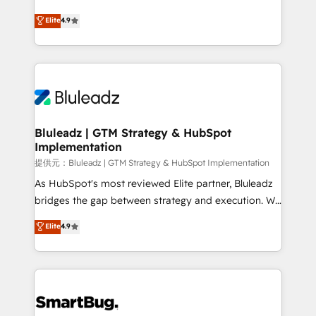
integrity. ➤ Implementation: Configure HubSpot to
ティブ・エージェンシーとして、HubSpot Eliteの実装
Elite
4.9
run your revenue process. Sales, marketing, and
力で顧客フロント業務を再設計します。 💡 100inc は何
service wired together. ➤ AI and Integrations: Layer
をする会社か？ HubSpotを共通基盤に、AIエージェン
Breeze AI, custom agents, and APIs to remove
トを組み込んだ顧客フロント業務（マーケティング・営
manual work. ➤ Ongoing Management: Monthly
業・CS）を組織全体で設計・実装する日本のAIネイテ
tune-ups, feature rollouts, adoption coaching. Buying
ィブ・エージェンシーです。事業部・グループ会社・部
HubSpot, switching to it, or reviving a stale portal?
門が分立する組織で、データと業務プロセスのサイロ化
We are built for the work.
を、CRMを軸とした全社共通基盤に再構築します。意
Bluleadz | GTM Strategy & HubSpot
Implementation
思決定者・PMO・現場担当者に並走します。 1️⃣
HubSpot導入・活用支援 顧客データの一元化から、
提供元：Bluleadz | GTM Strategy & HubSpot Implementation
GTMの見える化・自動化まで。全Hub統合運用、デー
As HubSpot's most reviewed Elite partner, Bluleadz
タ品質設計、グループ横断のCRM統合に対応します。
bridges the gap between strategy and execution. We
2️⃣ AIエージェント組織構築 営業・マーケティング業務
don't just "set up tools" — we install the GTM
Elite
4.9
の一部をAIが自律実行する組織への移行を設計・実装。
Operating System (GTM OS) to align your leadership
Breeze・Claude等をHubSpotと連携させ、役割定義・
and engineer a portal that drives predictable
運用ルール・成果指標まで含めて設計します。 3️⃣ 全社
revenue velocity. 🚀 GTM Strategy & Alignment
DX × AI推進のPMO伴走支援 複数部門をまたぐDX×AI変
Workshops & Sprints: Identify "Valleys of Death"
革を、構想から実装・定着までPMOとして主導。「設
stalling growth. Fix your ICP, Math, and Story to stop