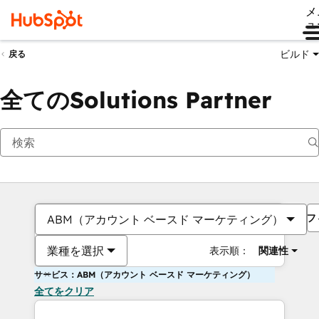
メ
ュ
ビルド
戻る
全てのSolutions Partner
フ
ABM（アカウント ベースド マーケティング）
業種を選択
表示順：
関連性
サービス：ABM（アカウント ベースド マーケティング）
全てをクリア