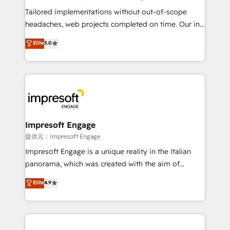
Integrations: Connect HubSpot with your tech stack
Tailored implementations without out-of-scope
for better adoption. 🔹 Custom Solutions: Build
headaches, web projects completed on time. Our in-
tailored apps, workflows, and configurations. We are
house team of certified CRM architects, experts,
Elite
5.0
SOC 2 Type II and ISO 27001 certified, reinforcing
developers, designers, and marketers handles all
our commitment to data security and compliance. At
aspects of your HubSpot. ✨ 400+ global clients ✨
OneMetric, we help revenue teams focus on the
100+ seamless migrations from 15+ different CRMs
OneMetric that matters most: revenue.
✨ 100,000+ hours in HubSpot projects, 75+ full Hub
implementations, and 5,000+ pages ✨ CS: Clients
generating 7-digit MRR from inbound campaigns ✨
CS: 245% organic growth & +751% new visitors for a
Impresoft Engage
full-funnel HubSpot project ✨ CS: 415% conversion
提供元：Impresoft Engage
boost with a new HubSpot site Recognized leaders:
Impresoft Engage is a unique reality in the Italian
🏆 HubSpot Platform Migration Impact Award 🏆
panorama, which was created with the aim of
Clutch HubSpot Global Leader 🏆 Finalist: HubSpot
putting Customer Experience at the center by
Elite
4.9
Inbound Campaign of the Year 🏆 Gold AVA Digital
creating digital environments capable of integrating
Award for Best Website 🌟 Accreditations: CRM
people, processes and data. We offer the best
Implementation, HubSpot Content Experience, CRM
digital solutions on the market, ranging from CRM
Data Migration & Custom Integration
processes and technologies to digital strategy, from