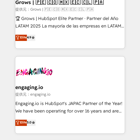
Extensions (React), Serverless Node.js, Custom
Grows | 🇵🇪 🇨🇴 🇲🇽 🇪🇨 🇨🇱 🇵🇦
Objects, thèmes HubL, agents IA & Breeze AI. 🎯
提供元：Grows | 🇵🇪 🇨🇴 🇲🇽 🇪🇨 🇨🇱 🇵🇦
Secteurs : Industrie, Distribution B2B, SaaS, Services
🏆 Grows | HubSpot Elite Partner · Partner del Año
B2B, Immobilier, Viticulture, Finance. 🚀 Nos livrables
LATAM 2025 La mayoría de las empresas en LATAM
: migration sécurisée, implémentation Marketing +
no tienen un problema de herramientas. Tienen un
Elite
4.9
Sales + Service Hub, synchronisation ERP ↔
problema de orden. Equipos desalineados, datos
HubSpot temps réel, formation équipes. 🏆 +350
dispersos y procesos que dependen de personas
projets livrés. Accrédités HubSpot CRM
clave — no de sistemas. Eso frena el crecimiento,
Implementation, Data Migration & Custom
aunque tengas buena tecnología y ganas de escalar.
Integration. 📩 Parlons de votre projet →
⚙️ Grows ordena los procesos comerciales, alinea
digitaweb.com
marketing, ventas y servicio, e implementa HubSpot
de forma que genera resultados reales desde las
engaging.io
primeras semanas — no meses. 🤝 No entregamos
提供元：engaging.io
proyectos y nos vamos. Nos quedamos como
Engaging.io is HubSpot's JAPAC Partner of the Year!
socios estratégicos, ayudando a sostener y escalar
We have been operating for over 16 years and are
lo que construimos juntos. Porque crecer sin orden
one of HubSpot's most experienced and technically
Elite
5.0
no es crecer — es solo moverse rápido. 🌎
capable Agency Partners globally. We specialise in
Operamos en Colombia, Perú, México, Ecuador,
complex CRM migrations, implementations,
Chile, Panamá, Bolivia, Argentina y República