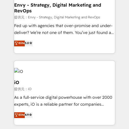
reliable source of truth - Unlock the full value of your
Envy - Strategy, Digital Marketing and
RevOps
CRM and marketing data, not just implement a
system - Accelerate impact with a partner who
提供元：Envy - Strategy, Digital Marketing and RevOps
understands both strategy and technology
Fed up with agencies that over-promise and under-
deliver? We’re not one of them. You’ve just found a
B2B Tech Marketing & RevOps agency that delivers
Elite
5.0
clear communication and real results—seriously.
Since 2014, we’ve helped brands like Yotpo,
Passport Card, BrandShield, Nuvei, and Fiverr
Enterprise clean up their RevOps, build predictable
pipelines, and make sense of their HubSpot data. As
a project or ongoing service, we help with: - RevOps
iO
that keeps revenue moving – fixing messy lead
提供元：iO
handoffs, broken sales processes, and murky
As a full-service digital powerhouse with over 2000
reporting so nothing gets lost. - HubSpot without
experts, iO is a reliable partner for companies
headaches – new deployments, system cleanups,
looking to strengthen their position in the fields of
and process implementation. - Custom HubSpot
Elite
4.9
marketing, technology, content, strategy and
migrations – moving from Pardot, Salesforce,
creation. iO combines in-depth knowledge on both