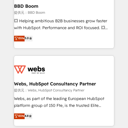
Custom APIs and third-party integrations 📈 End-to-
BBD Boom
End Revenue Acceleration • Lifecycle marketing and
提供元：BBD Boom
pipeline growth programs • Sales enablement tools
💥 Helping ambitious B2B businesses grow faster
and CRM optimization • Retention strategies with
with HubSpot. Performance and ROI focused. 💥
customer journey mapping 🏅 Elite-Level HubSpot
BBD Boom is the HubSpot partner that can help you
Elite
5.0
Execution • 750+ onboardings and 2,000+
to HubSpot Better. We work with your teams to
implementations • Deep expertise across marketing,
solve all your HubSpot challenges and improve user
sales, and service hubs • Built-in flexibility for
adoption, sales process and marketing results.
startups to global brands
Services 📚 Onboarding your team to HubSpot for
the first time 🔧 Designing and optimising your
HubSpot set-up for better results 🌐 Website design
and build using HubSpot 🔌 Integrating HubSpot
Webs, HubSpot Consultancy Partner
with other systems 🎓 Training your teams to be
提供元：Webs, HubSpot Consultancy Partner
HubSpot pros 📊 Lead generation services using
Webs, as part of the leading European HubSpot
HubSpot Why us? - SIX HubSpot Accreditations -
platform group of 150 Fte, is the trusted Elite
awarded by HubSpot after a rigorous process for
HubSpot CRM Partner offering you a roadmap on
Elite
4.8
CRM, Solutions Architecture, Onboarding , Data
maximizing EBITDA and achieving Commercial
Migration, Custom Integration & Platform
Excellence. With our targeted processes, we