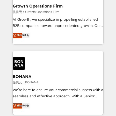
service their customers.
Choose Nexa Cognition? 🚀 HubSpot Expertise: Our
Growth Operations Firm
certified team specialises in CRM implementation,
提供元：Growth Operations Firm
marketing automation, and revenue operations. 🤝
At Growth, we specialize in propelling established
Custom Solutions: From onboarding and
B2B companies toward unprecedented growth. Our
integrations, to RevOps and training. We align
focus is on fine-tuning and enhancing your growth,
Elite
5.0
HubSpot with your business needs. 🌟 Proven
sales, and marketing operations. Unlike conventional
Results: We’ve helped businesses of all sizes
marketing agencies, we dive deep into the
accelerate revenue growth, improve operational
operational aspects of your business, ensuring that
efficiency, and achieve ROI. 🔧 Flexible Service
each cog in your growth machine is well-oiled and
Packages: Choose ongoing support or project-based
functioning optimally. With our expertise in leading
solutions. We offer service packages designed to fit
platforms like Salesforce and HubSpot, we bring a
your requirements. Contact us today!
wealth of knowledge and experience to the table.
BONANA
Our strategies are tailored to your business's unique
提供元：BONANA
needs, ensuring a personalized approach that aligns
We’re here to ensure your commercial success with a
with your growth objectives.
seamless and effective approach. With a Senior
team that has 10+ years of experience in HubSpot,
Elite
5.0
we have a deep understanding of SaaS, Business
Services and E-commerce together with Retail. We