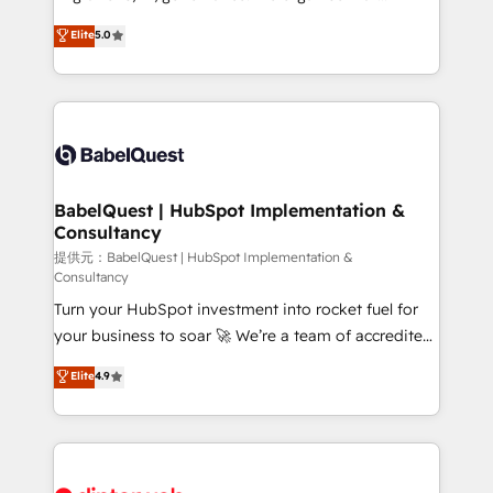
Town and London. 500+ HubSpot CRM
complexity, so your team can put HubSpot to work...
Elite
5.0
implementations delivered. AI visibility coverage
Welcome to our Profile! We help with: • CRM
across ChatGPT, Claude, Perplexity, Gemini and
implementation, reports, workflows, and team
Google AI Overviews. HubSpot Impact Award -
training • CRM migration from Salesforce, Pipedrive,
Customer First HubSpot Impact Award - Integrations
Dynamics and others • Technical projects including
Innovation HubSpot Impact Award - Platform
custom API integrations with ERP (and other
Migration Excellence HubSpot Impact Award -
systems) • AI governance for HubSpot-centred
Platform Excellence 35+ full-time HubSpot
operations A little about us: • Boutique 'Elite' team of
BabelQuest | HubSpot Implementation &
professionals.
Consultancy
12 • 150+ clients across Sales Hub, Marketing Hub,
Service Hub, Data Hub and CMS • ISO/IEC
提供元：BabelQuest | HubSpot Implementation &
Consultancy
27001:2022, ISO 9001:2015, and ISO 42001:2023
Turn your HubSpot investment into rocket fuel for
certified - the AI management standard • GuardHub:
your business to soar 🚀 We’re a team of accredited
our AI governance framework, built on ISO 42001
HubSpot experts ready to help you. We can
Ready for the next step? Click the 👈 '𝗖𝗼𝗻𝘁𝗮𝗰𝘁
Elite
4.9
implement the platform into complex business
𝗯𝘂𝘀𝗶𝗻𝗲𝘀𝘀' button to get in touch (𝘸𝘦'𝘳𝘦 𝘴𝘶𝘱𝘦𝘳
environments, optimise what you've got and make
𝘳𝘦𝘴𝘱𝘰𝘯𝘴𝘪𝘷𝘦)
sure you can actually use it, build your website in
HubSpot or create an inbound marketing strategy