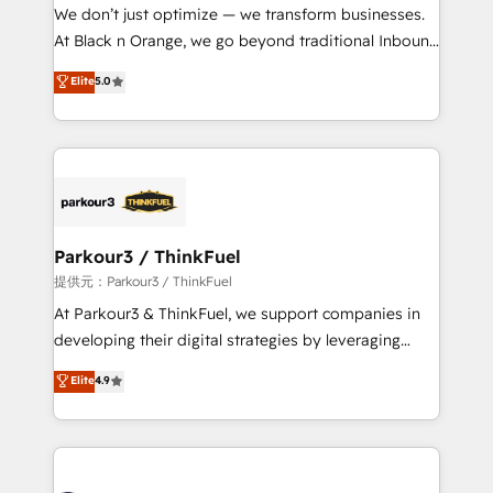
way for customers!" - Yamini Rangan, CEO of
We don’t just optimize — we transform businesses.
HubSpot “Our experience with the team at Blue Frog
At Black n Orange, we go beyond traditional Inbound
has been nothing short of extraordinary. Their years
Marketing with our exclusive methodologies:
Elite
5.0
of experience and quality of skilled staff has earned
BOOMS and BOOST. Together, they form a powerful
them a trusted reputation within the HubSpot
combination that has driven success for over 800
ecosystem as a reliable partner capable of delivering
businesses worldwide. As Elite HubSpot Partners, we
remarkable experiences for our most sophisticated
specialize in crafting high-performance growth
clients.” - Brian Garvey, VP, Solutions Partner
strategies that integrate data-driven marketing,
Program, HubSpot.
automation, and revenue intelligence to help
companies scale faster and smarter. 🔹 BOOMS:
Parkour3 / ThinkFuel
Demand generation for all your buyers With BOOMS,
提供元：Parkour3 / ThinkFuel
you invest in 100% of your buyers, accelerating your
At Parkour3 & ThinkFuel, we support companies in
growth and positioning yourself as an undisputed
developing their digital strategies by leveraging
leader. 🔹 BOOST: Optimize your digital
technologies and automating their marketing and
Elite
4.9
transformation process A methodology designed to
sales processes to generate growth. Our offer spans
implement HubSpot effectively and optimize your
from Strategy to Operations. We specialize in CRM
digital processes. 🔹 Trusted by Industry Leaders
onboarding and implementation, web design, sales
With an average rating of 4.9/5 and a proven track
& marketing automation, and digital marketing. With
record of business transformation, our growth-first