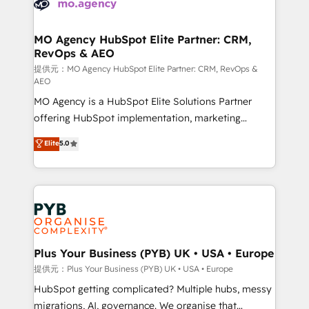
extensive experience working with tech companies
approach has helped brands dominate their
and manufacturers since 2002, we are committed to
markets.
empowering our clients and developing their
MO Agency HubSpot Elite Partner: CRM,
RevOps & AEO
autonomy. Get to grips with HubSpot through
guided implementation and seamless integration of
提供元：MO Agency HubSpot Elite Partner: CRM, RevOps &
AEO
the CRM platform into your digital ecosystem. Would
MO Agency is a HubSpot Elite Solutions Partner
you like support in deploying your inbound
offering HubSpot implementation, marketing
marketing strategy? We'll provide support tailored
automation, CRM and RevOps consulting, data
to your needs and sales objectives. With 125+
Elite
5.0
architecture, sales enablement, lifecycle automation,
certifications, we are part of the most certified
lead scoring and revenue reporting. HubSpot,
Canadian agencies, and we both hold Onboarding
Salesforce and integrated enterprise stacks. Digital
Accreditations. Based in Canada (coast to coast), our
Marketing, Answer Engine Optimisation, and
services are offered in both English & French.
Generative Engine Optimisation (AI Search),
HubSpot Content Hub, WordPress development,
B2B SEO, paid media, and content. We work with
Plus Your Business (PYB) UK • USA • Europe
enterprise and growth-led companies across
提供元：Plus Your Business (PYB) UK • USA • Europe
technology, professional services, financial services
HubSpot getting complicated? Multiple hubs, messy
and industrial sectors. Offices in Johannesburg, Cape
migrations, AI, governance. We organise that