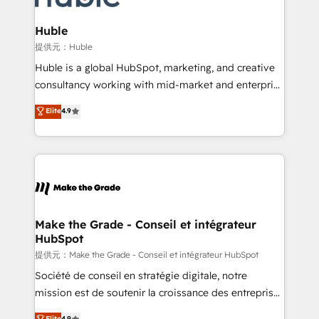
Click "Contact Business" ⬅️ to access 150+ Kickstart
Integration templates that put HubSpot in the center
Huble
of your tech stack, syncing... 🛍️ Shopify or
提供元：Huble
WooCommerce 💲 Stripe or Paypal 💰 Sage or
Huble is a global HubSpot, marketing, and creative
Netsuite 🤖 Google or Microsoft ✍️ DocuSign or
consultancy working with mid-market and enterprise
PandaDoc 🌐 Avalara or Quaderno HubSnacks holds
businesses. We go beyond implementation, shaping
Elite
4.9
the rare Advanced "Custom Integrations"
the strategy, processes, and teams that turn
Accreditation, securely sync data across... 🔄 any
HubSpot into a genuine growth engine. Named
apps, in any direction. Stuck on your old CRM..?
HubSpot's Global Partner of the Year in 2024,
Migrate | seamlessly off your old CRM onto a clean
consistently ranked among their top 5 partners
new HubSpot portal with Advanced Website and
worldwide, and with over 15 years in the ecosystem,
CRM Migrations using our in-house "HubScrub" Tool.
Huble has built a track record that speaks for itself.
One company, one operating model, delivering
Make the Grade - Conseil et intégrateur
HubSpot
across offices and consulting teams in the UK, USA,
Canada, Germany, France, Belgium, Singapore, and
提供元：Make the Grade - Conseil et intégrateur HubSpot
South Africa. Certified compliant with ISO/IEC
Société de conseil en stratégie digitale, notre
27001:2022 and ISO 9001:2015 across all seven
mission est de soutenir la croissance des entreprises
international offices and 175+ employees.
B2B à travers l’acquisition de nouveaux clients,
Elite
4.9