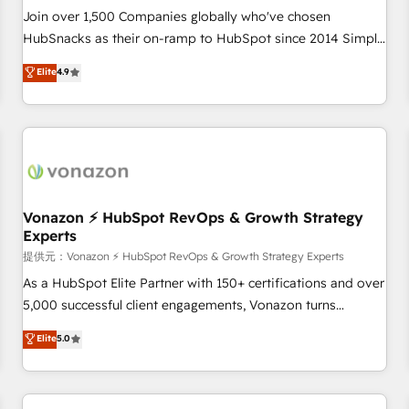
continents 🌐 - Scale: Largest organically grown & fastest
Join over 1,500 Companies globally who've chosen
tiering Elite HubSpot Partner 🪴 - Sales Hub: More
HubSnacks as their on-ramp to HubSpot since 2014 Simple
implementations than any other Partner 💻 - Migrations: We
pay-as-you-go plans that accelerate value... 1️⃣ Set Up |
Elite
4.9
convert Salesforce addicts to HubSpot evangelists 🧡 Don't
Onboarding New or Check-fixing existing HubSpot portals
hire a marketing agency for an Ops problem. Don't hire a
2️⃣ Scale Up | 100% HubSpot Task Execution... Global 24/7 ...
technical agency for a growth problem. Hire a partner built
All Experts 3️⃣ Integrate | your entire Tech Stack with Custom
to solve both.
Integrations Slash months from your API Integration
project... ⬅️ Click "Contact Business" ⬅️ to access 150+
Kickstart Integration templates that put HubSpot in the
center of your tech stack, syncing... 🛍️ Shopify or
Vonazon ⚡ HubSpot RevOps & Growth Strategy
Experts
WooCommerce 💲 Stripe or Paypal 💰 Sage or Netsuite 🤖
Google or Microsoft ✍️ DocuSign or PandaDoc 🌐 Avalara or
提供元：Vonazon ⚡ HubSpot RevOps & Growth Strategy Experts
Quaderno HubSnacks holds the rare Advanced "Custom
As a HubSpot Elite Partner with 150+ certifications and over
Integrations" Accreditation, securely sync data across... 🔄
5,000 successful client engagements, Vonazon turns
any apps, in any direction. Stuck on your old CRM..? Migrate
marketing complexity into measurable, scalable growth.
Elite
5.0
| seamlessly off your old CRM onto a clean new HubSpot
From onboarding to enterprise-grade campaigns, our in-
portal with Advanced Website and CRM Migrations using
house team builds scalable strategies that drive long-term
our in-house "HubScrub" Tool.
revenue. ⚙️ HubSpot Integration & Optimization • Seamless