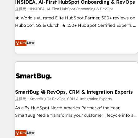
INSIDEA, AI-First HubSpot Onboarding & RevOps
提供元：INSIDEA, AI-First HubSpot Onboarding & RevOps
★ World's #1 rated Elite HubSpot Partner, 500+ reviews on
HubSpot, G2 & Clutch. ★ 150+ HubSpot Certified Experts &
Trainers across the team ★ 1,500+ implementations across
five continents ★ AI-First, RevOps-led, Onboarding
Elite
5.0
obsessed ★ Company of the Year 2024/25 INSIDEA helps
growing companies turn HubSpot into a revenue engine.
We onboard your team, migrate your data, and build AI-
powered workflows that drive adoption from week one, in
your time zone. What we do ➤ Onboarding: Live in weeks,
with workflows built around your business, not a template.
SmartBug 🚀 RevOps, CRM & Integration Experts
➤ Migration: Move from any legacy CRM. Zero downtime,
full data integrity. ➤ Implementation: Configure HubSpot to
提供元：SmartBug 🚀 RevOps, CRM & Integration Experts
run your revenue process. Sales, marketing, and service
As a 3x HubSpot North America Partner of the Year,
wired together. ➤ AI and Integrations: Layer Breeze AI,
SmartBug Media transforms your customer lifecycle into a
custom agents, and APIs to remove manual work. ➤
revenue engine. Our unified ecosystem includes specialized
Ongoing Management: Monthly tune-ups, feature rollouts,
divisions Globalia (AI & Software) and Point Success Media
Elite
5.0
adoption coaching. Buying HubSpot, switching to it, or
(Paid Media), making this the official home for all three