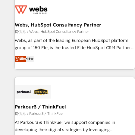
florissantes. Nos 3 grandes expertises sont : ➤ L’intégration
de CRM et de méthodologie RevOps pour aligner les
équipes marketing, commerciales et support client (data
Webs, HubSpot Consultancy Partner
migration, synchronisation API, audit et maintenance) ➤ La
création de sites internet de conversion qui transforment
提供元：Webs, HubSpot Consultancy Partner
les visiteurs en opportunités d'affaires ➤ La mise en place
Webs, as part of the leading European HubSpot platform
de stratégies d'acquisition marketing (SEO, SEA, inbound,
group of 150 Fte, is the trusted Elite HubSpot CRM Partner
automatisation marketing, ABM, IA, emailing) Informations
offering you a roadmap on maximizing EBITDA and
Elite
4.8
clés : - 10 ans d'expérience - 100+ intégrations CRM
achieving Commercial Excellence. With our targeted
HubSpot réussies - 40 experts conseil - 150 certifications
processes, we strengthen your digital transformation and
HubSpot cumulées
minimize costs. As HubSpot's Advanced Accredited CRM
Implementation partner, we provide expertise to drive your
business forward. Since 2015 we are fully dedicated to
HubSpot and with an experienced team (50+), we work
with reputable companies in B2B sectors such as
Parkour3 / ThinkFuel
manufacturing, SaaS and business services. We prepare a
提供元：Parkour3 / ThinkFuel
customized business case that demonstrates the value and
At Parkour3 & ThinkFuel, we support companies in
impact of your digital transformation, including a detailed
developing their digital strategies by leveraging
financial rationale with a focus on ROI and TCO. As a trusted