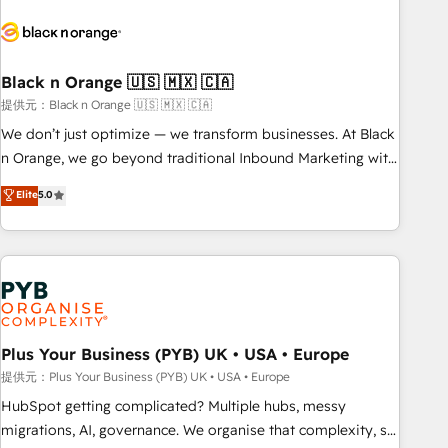
HubSpot set-up for better results 🌐 Website design and
build using HubSpot 🔌 Integrating HubSpot with other
systems 🎓 Training your teams to be HubSpot pros 📊
Black n Orange 🇺🇸 🇲🇽 🇨🇦
Lead generation services using HubSpot Why us? - SIX
HubSpot Accreditations - awarded by HubSpot after a
提供元：Black n Orange 🇺🇸 🇲🇽 🇨🇦
rigorous process for CRM, Solutions Architecture,
We don’t just optimize — we transform businesses. At Black
Onboarding , Data Migration, Custom Integration & Platform
n Orange, we go beyond traditional Inbound Marketing with
Enablement -Onboarded over 500 businesses to HubSpot -
our exclusive methodologies: BOOMS and BOOST. Together,
Elite
5.0
Top 1% of partners worldwide -In-house team of 25+
they form a powerful combination that has driven success
experts Contact us today to help you get more from your
for over 800 businesses worldwide. As Elite HubSpot
investment in HubSpot. www.bbdboom.com
Partners, we specialize in crafting high-performance growth
strategies that integrate data-driven marketing, automation,
and revenue intelligence to help companies scale faster and
smarter. 🔹 BOOMS: Demand generation for all your buyers
With BOOMS, you invest in 100% of your buyers,
Plus Your Business (PYB) UK • USA • Europe
accelerating your growth and positioning yourself as an
提供元：Plus Your Business (PYB) UK • USA • Europe
undisputed leader. 🔹 BOOST: Optimize your digital
HubSpot getting complicated? Multiple hubs, messy
transformation process A methodology designed to
migrations, AI, governance. We organise that complexity, so
implement HubSpot effectively and optimize your digital