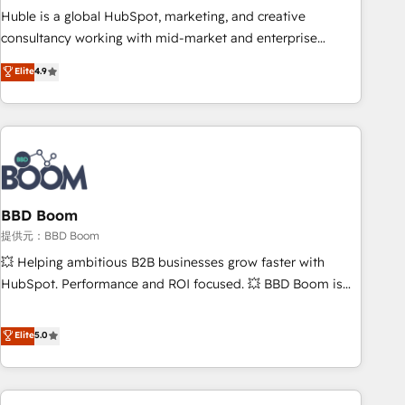
✔️A team of HubSpot experts backed by over 10+ years of
Huble is a global HubSpot, marketing, and creative
HubSpot experience ✔️Flexible pricing models — Hourly-fee
consultancy working with mid-market and enterprise
(assigned one Dedicated HubSpot Admin); Monthly-fee
businesses. We go beyond implementation, shaping the
Elite
4.9
(HubSpot Admin + Project Manager); and Fixed Project Cost
strategy, processes, and teams that turn HubSpot into a
(as per requirement). ✔️Helped over 25,000+ customers so
genuine growth engine. Named HubSpot's Global Partner of
far with our HubSpot solutions. ✔️Bespoke apps & on-
the Year in 2024, consistently ranked among their top 5
demand bundle services. Connect with us today!
partners worldwide, and with over 15 years in the
ecosystem, Huble has built a track record that speaks for
itself. One company, one operating model, delivering across
offices and consulting teams in the UK, USA, Canada,
BBD Boom
Germany, France, Belgium, Singapore, and South Africa.
提供元：BBD Boom
Certified compliant with ISO/IEC 27001:2022 and ISO
💥 Helping ambitious B2B businesses grow faster with
9001:2015 across all seven international offices and 175+
HubSpot. Performance and ROI focused. 💥 BBD Boom is
employees.
the HubSpot partner that can help you to HubSpot Better.
We work with your teams to solve all your HubSpot
Elite
5.0
challenges and improve user adoption, sales process and
marketing results. Services 📚 Onboarding your team to
HubSpot for the first time 🔧 Designing and optimising your