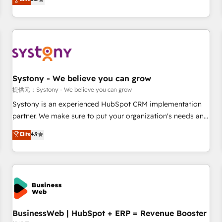
AI and HubSpot.
global clients ✨ 100+ seamless migrations from 15+
different CRMs ✨ 100,000+ hours in HubSpot projects, 75+
full Hub implementations, and 5,000+ pages ✨ CS: Clients
generating 7-digit MRR from inbound campaigns ✨ CS:
245% organic growth & +751% new visitors for a full-funnel
HubSpot project ✨ CS: 415% conversion boost with a new
Systony - We believe you can grow
HubSpot site Recognized leaders: 🏆 HubSpot Platform
Migration Impact Award 🏆 Clutch HubSpot Global Leader
提供元：Systony - We believe you can grow
🏆 Finalist: HubSpot Inbound Campaign of the Year 🏆 Gold
Systony is an experienced HubSpot CRM implementation
AVA Digital Award for Best Website 🌟 Accreditations: CRM
partner. We make sure to put your organization's needs and
Implementation, HubSpot Content Experience, CRM Data
goals first and think along with your organization. We are
Elite
4.9
Migration & Custom Integration
only satisfied once you are too. Why Systony? - 20+ years
of experience with CRM, Marketing, Sales & Service
implementations - 500+ successful onboardings - Own
back-end developers - Complex data migrations (e.g.
Salesforce, MS Dynamics, Perfect View, SuperOffice) -
Custom integrations (e.g. MS Business Central, Navision, AX,
SAP, Exact, AFAS) We focus on growing B2B companies in
BusinessWeb | HubSpot + ERP = Revenue Booster