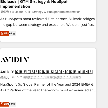
Bluleadz | GTM Strategy & HubSpot
Implementation
提供元：Bluleadz | GTM Strategy & HubSpot Implementation
As HubSpot's most reviewed Elite partner, Bluleadz bridges
the gap between strategy and execution. We don't just "set
up tools" — we install the GTM Operating System (GTM OS)
Elite
4.9
to align your leadership and engineer a portal that drives
predictable revenue velocity. 🚀 GTM Strategy & Alignment
Workshops & Sprints: Identify "Valleys of Death" stalling
growth. Fix your ICP, Math, and Story to stop "accelerating a
mess." ⚙️ Elite Engineering & AI Scalable Architecture: Zero-
technical-debt setup across all Hubs, validated by our 7
HubSpot Accreditations. AI-Powered RevOps: Breeze AI,
AVIDLY 🇬🇧🇫🇮🇸🇪🇩🇰🇺🇸🇨🇦🇳🇴🇩🇪🇦🇺🇳🇿
custom AI agents, and high-integrity migrations for total
提供元：AVIDLY 🇬🇧🇫🇮🇸🇪🇩🇰🇺🇸🇨🇦🇳🇴🇩🇪🇦🇺🇳🇿
reporting clarity. Security & Compliance: SOC 2 Type I and
HubSpot’s 5x Global Partner of the Year and 2024 EMEA &
HIPAA attested for enterprise-grade data security. 🏆 Why
APAC Partner of the Year. The world’s most experienced and
Bluleadz? GTM OS Partner | 16+ Years Experience | 1,000+
fully accredited HubSpot Solutions Partner. 🚀 With 2,750+
Five-Star Reviews
HubSpot projects delivered and 370+ specialists across
Elite
5.0
EMEA, APAC and NAM, we de-risk complex CRM