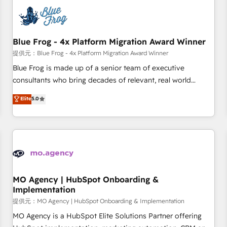
CRM, CMS, and automation setup • Complex platform
migrations and data cleanups • Custom APIs and third-party
integrations 📈 End-to-End Revenue Acceleration • Lifecycle
marketing and pipeline growth programs • Sales
Blue Frog - 4x Platform Migration Award Winner
enablement tools and CRM optimization • Retention
提供元：Blue Frog - 4x Platform Migration Award Winner
strategies with customer journey mapping 🏅 Elite-Level
Blue Frog is made up of a senior team of executive
HubSpot Execution • 750+ onboardings and 2,000+
consultants who bring decades of relevant, real world
implementations • Deep expertise across marketing, sales,
experience to our client engagements. "Blue Frog is a top,
Elite
5.0
and service hubs • Built-in flexibility for startups to global
trusted partner in HubSpot's ecosystem for a reason. Their
brands
team brings over a decade of experience to the table, along
with deep knowledge of the HubSpot platform and
strategies for driving growth. They are committed to
helping our customers grow and finding solutions that fit
their unique business needs. We are thrilled to have Blue
Frog in the HubSpot ecosystem leading the way for
MO Agency | HubSpot Onboarding &
Implementation
customers!" - Yamini Rangan, CEO of HubSpot “Our
experience with the team at Blue Frog has been nothing
提供元：MO Agency | HubSpot Onboarding & Implementation
short of extraordinary. Their years of experience and quality
MO Agency is a HubSpot Elite Solutions Partner offering
of skilled staff has earned them a trusted reputation within