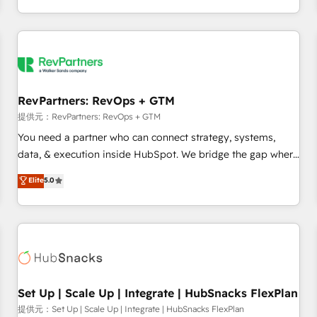
定着までPMOとして主導。「設定の代行ではなく、設計の責
through expert-led services, smart agents, and purpose-
任」を引き受け、部門横断の統合・浸透・変革管理を実行しま
built apps, tailored to your business. Together, we unlock
す。 ▸ CMS戦略設計・構築：リード獲得・CVR・SEOを前提に
results, fast. ⚙️CRM & RevOps: Align all Hubs to your buyer
した情報設計・導線設計・テンプレート設計をContent Hubで
journey for clean data, scalability, & reporting. 🎯Demand
一体提供。 ▸ 既存CRM・MAからの移行支援：Salesforce・
Gen & ABM: Drive pipeline with inbound, ABM, AEO, SEO, &
Marketo・Pardot等からの移行、カスタム設計、履歴データ移
paid media. 👩‍💻Web Design: Build high-performing
RevPartners: RevOps + GTM
行と活用設計まで。 ▸ AEO対応：ChatGPT・Perplexity等のAI
websites with UX, messaging, & conversion strategy that
提供元：RevPartners: RevOps + GTM
検索からの流入・引用を前提にコンテンツとサイト構造を最適
drive results. 🤖AI Strategy: Activate Breeze Agents,
You need a partner who can connect strategy, systems,
化。 🏆 なぜ100incを選ぶのか？ ✓ HubSpot Eliteパートナー
configure HubSpot AI, & maximize AEO with tailored AI
data, & execution inside HubSpot. We bridge the gap where
認定 ✓ HubSpotアワード受賞・HUGリーダー ✓
services. 🧩Integrations: Extend HubSpot with custom
most agencies fall short by combining GTM strategy with
Elite
5.0
ISO27001:2022 / ISO9001:2015 取得 ✓ 400社以上の導入実績
integrations, hosting, & maintenance.
technical execution to solve the right problem with the right
✓ HubSpot大百科 出版 CRM・AI活用に関するご相談、現状整
solution. As the only firm in the world to hold Elite Partner
理の壁打ちなど、構想段階からお気軽にお問い合わせくださ
Accreditations with both HubSpot and Clay, our clients gain
い。
a unique advantage in CRM architecture, pipeline
generation, data intelligence, and go-to-market execution.
Why B2B Businesses Choose RP: - Secure: Soc2 compliant
🛡️ - Pricing: Implementations starting at $1,5k 💵 - Speed:
Set Up | Scale Up | Integrate | HubSnacks FlexPlan
Launch in 14 days ⚡ - Global: 75+ RPers across five
提供元：Set Up | Scale Up | Integrate | HubSnacks FlexPlan