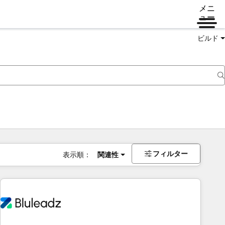
メニ
ュー
ビルド
フィルター
表示順：
関連性