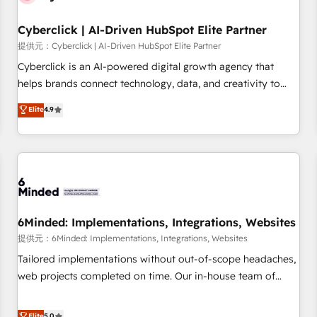
Partner of the Year 2022, máximo reconocimiento del
Cyberclick | AI-Driven HubSpot Elite Partner
ecosistema. Elite Solutions Partner, el nivel más alto. +700
clientes implementados en LATAM, Marcas como Hyatt,
提供元：Cyberclick | AI-Driven HubSpot Elite Partner
Hospital ABC, Hogares Unión, Yves Rocher, MacStore, Café
Cyberclick is an AI-powered digital growth agency that
Britt, Bella Piel, confiaron en nosotros para impulsar la
helps brands connect technology, data, and creativity to
eficiencia de sus procesos en HubSpot. No necesitas tener
achieve measurable results. Founded in Barcelona and
Elite
4.9
todas las respuestas para empezar. Te ayudamos a
operating across Spain, LATAM, and the UK, we support
identificar el primer caso de uso que más impacto te dará.
global companies in building smarter marketing, sales, and
Solo continúas si ves valor real en los primeros 14 días.
customer success strategies. As the only HubSpot Elite
Partner in Iberia (Spain & Portugal), we combine human
insight with intelligent automation to drive sustainable
growth. Our multidisciplinary team designs solutions that
simplify complexity, boost performance, and turn
6Minded: Implementations, Integrations, Websites
innovation into real impact. 🌍 Highlights • HubSpot Partner
提供元：6Minded: Implementations, Integrations, Websites
since 2012 • 2022 EMEA Impact Award: Best Integration •
Tailored implementations without out-of-scope headaches,
150+ successful HubSpot projects • Clients in 30+ industries
web projects completed on time. Our in-house team of
• Proprietary technology for integrations • Multilingual team:
certified CRM architects, experts, developers, designers, and
English, Spanish, Portuguese & Italian 👉 Grow smarter with
marketers handles all aspects of your HubSpot. ✨ 400+
Elite
5.0