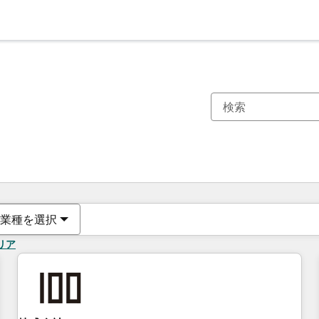
現在の場所
ページ
ページ
ページ
ページ
ページ
ページ
ページ
ページ
ページ
ページ
ページ
業種を選択
リア