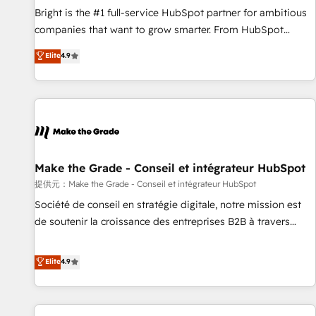
and service to drive sustainable growth With 6 key
Bright is the #1 full-service HubSpot partner for ambitious
HubSpot accreditations and experience across hundreds of
companies that want to grow smarter. From HubSpot
organizations in dozens of industries, there’s a good chance
onboarding, to training, from developing a new website to
Elite
4.9
one of our globally integrated teams has worked with
lead generation and digital marketing; we do it all (and with
clients just like you Let’s explore whether S2 is the partner
great results)! In short, our services include: - HubSpot
you’ve been looking for...and get your next big initiative
consultancy: onboarding, training, data migration - HubSpot
moving!
development: websites, custom modules, integrations -
Marketing & sales solutions: digital marketing, advertising,
campaigns, content and design We connect people, data
and technology to improve customer experiences. With our
Make the Grade - Conseil et intégrateur HubSpot
bright people, exciting ideas and can-do mentality, we
提供元：Make the Grade - Conseil et intégrateur HubSpot
ensure revenue growth on a daily basis. So tell us your
Société de conseil en stratégie digitale, notre mission est
challenge; our passionate and growth driven team of 100+
de soutenir la croissance des entreprises B2B à travers
experts is ready for you! Driving digital growth |
l’acquisition de nouveaux clients, l'intégration CRM et le
www.brightdigital.com
développement des revenus auprès de vos comptes
Elite
4.9
existants. En France et à l'international, nous travaillons
avec des ETI ambitieuses, des grands groupes voulant aller
au-delà d’une simple transformation digitale et des startups