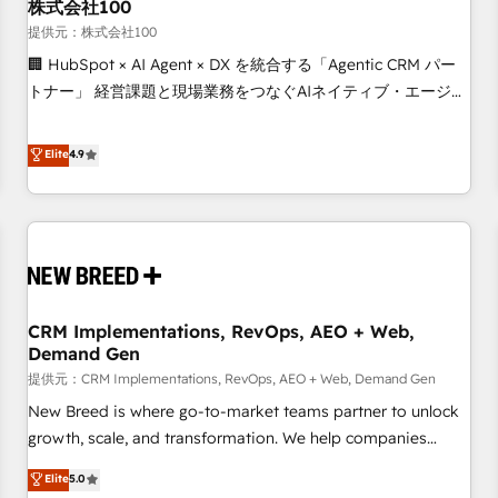
株式会社100
提供元：株式会社100
🏢 HubSpot × AI Agent × DX を統合する「Agentic CRM パー
トナー」 経営課題と現場業務をつなぐAIネイティブ・エージェ
ンシーとして、HubSpot Eliteの実装力で顧客フロント業務を
再設計します。 💡 100inc は何をする会社か？ HubSpotを共
Elite
4.9
通基盤に、AIエージェントを組み込んだ顧客フロント業務（マ
ーケティング・営業・CS）を組織全体で設計・実装する日本の
AIネイティブ・エージェンシーです。事業部・グループ会社・
部門が分立する組織で、データと業務プロセスのサイロ化を、
CRMを軸とした全社共通基盤に再構築します。意思決定者・
PMO・現場担当者に並走します。 1️⃣ HubSpot導入・活用支援
CRM Implementations, RevOps, AEO + Web,
顧客データの一元化から、GTMの見える化・自動化まで。全
Demand Gen
Hub統合運用、データ品質設計、グループ横断のCRM統合に対
提供元：CRM Implementations, RevOps, AEO + Web, Demand Gen
応します。 2️⃣ AIエージェント組織構築 営業・マーケティング
業務の一部をAIが自律実行する組織への移行を設計・実装。
New Breed is where go-to-market teams partner to unlock
Breeze・Claude等をHubSpotと連携させ、役割定義・運用ル
growth, scale, and transformation. We help companies
ール・成果指標まで含めて設計します。 3️⃣ 全社DX × AI推進の
activate HubSpot’s AI-powered customer platform and
Elite
5.0
PMO伴走支援 複数部門をまたぐDX×AI変革を、構想から実装・
operationalize HubSpot’s Loop Marketing framework