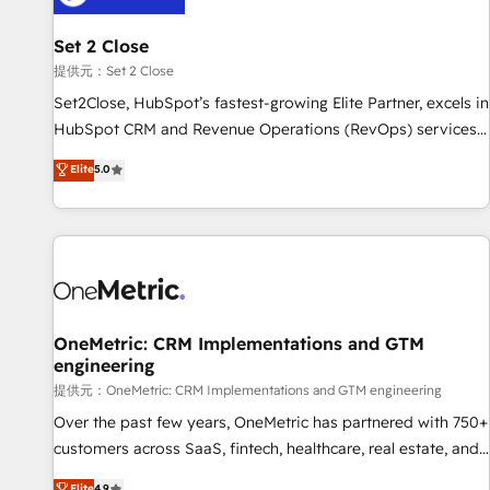
meaning we've been accredited by HubSpot and vetted by
the CCS, which means we can support public sector
Set 2 Close
companies as well the other ones listed in our profile. Our
提供元：Set 2 Close
services: - HubSpot implementation - HubSpot CMS
Set2Close, HubSpot’s fastest-growing Elite Partner, excels in
website build We can do lots of things. But everything we
HubSpot CRM and Revenue Operations (RevOps) services
do is there for you to: - Grow revenue, and run your
to boost B2B sales and growth. As a top HubSpot Elite
Elite
5.0
business more efficiently - Build stronger relationships with
Partner, we specialize in custom HubSpot CRM solutions.
customers - Make better decisions with data - Find a new
Our experts design, implement, and optimize systems to
voice and reach more people - Get the most out of your
enhance user experience, functionality, and adoption across
HubSpot investment
sales, marketing, and service teams. From setup to
refinement, we streamline workflows, improve lead
management, and speed up deal closures. With 500+
projects completed, our Agile approach ensures your
OneMetric: CRM Implementations and GTM
engineering
HubSpot CRM drives measurable results. Our RevOps
services align your sales, marketing, and customer success
提供元：OneMetric: CRM Implementations and GTM engineering
teams for peak performance. We optimize the revenue
Over the past few years, OneMetric has partnered with 750+
lifecycle—lead generation to retention—by refining
customers across SaaS, fintech, healthcare, real estate, and
processes and eliminating inefficiencies. Using HubSpot
other industries. With 150+ HubSpot-certified experts, we
Elite
4.9