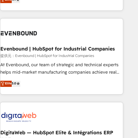
productivity, so you can focus on what matters most:
the best digital solutions on the market, ranging from CRM
growing your business and wowing your customers. Let’s
processes and technologies to digital strategy, from
make HubSpot work smarter for you!
marketing automation to online and offline sales processes
through Customer Service Management, allowing
companies to optimize processes and meet the needs of
the customer. We are part of Impresoft Group, a group of
Evenbound | HubSpot for Industrial Companies
specialized and complementary companies that divide their
offer into 4 Competence Centers: Smart Manufacturing,
提供元：Evenbound | HubSpot for Industrial Companies
Customer First, Enabling Technologies & Security. The
At Evenbound, our team of strategic and technical experts
synergies generated by these integrations, together with the
helps mid-market manufacturing companies achieve real
combination of talents, skills, solutions and services, have
growth. We specialize in delivering tailored solutions that
Elite
5.0
allowed the group to build an unrivaled offering portfolio
drive results by leveraging HubSpot’s platform and data to
on the market to accompany companies on their digital
fuel success. Technical Solutions: - HubSpot Technical
transformation journey.
Consulting - HubSpot CRM Implementation - HubSpot
Onboarding - Data Migration & Integrations - Technical
Audit & Optimization Strategic Solutions: - Revenue
Operations - Inbound Marketing - Outbound Marketing -
HubSpot CMS Website Design & Development We
DigitaWeb — HubSpot Elite & Intégrations ERP