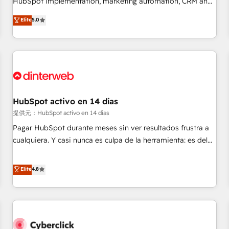
HubSpot implementation, marketing automation, CRM and
the HubSpot ecosystem as a reliable partner capable of
RevOps consulting, B2B SEO, paid media, content
Elite
5.0
delivering remarkable experiences for our most
marketing, AEO and GEO (AI search optimisation), and
sophisticated clients.” - Brian Garvey, VP, Solutions Partner
HubSpot Content Hub and WordPress development. We
Program, HubSpot.
work with enterprise and growth-led companies across
technology, professional services, financial services and
industrial sectors. Offices in Johannesburg, Cape Town,
Dubai & London. 500+ HubSpot CRM implementations
delivered. AI visibility coverage across ChatGPT, Claude,
HubSpot activo en 14 días
Perplexity, Gemini and Google AI Overviews. HubSpot
提供元：HubSpot activo en 14 días
Impact Award - Customer First HubSpot Impact Award -
Pagar HubSpot durante meses sin ver resultados frustra a
Integrations Innovation HubSpot Impact Award - Platform
cualquiera. Y casi nunca es culpa de la herramienta: es del
Migration Excellence HubSpot Impact Award - Platform
enfoque con el que se implementó. Trabajamos con un
Excellence 40+ full-time HubSpot professionals. 100s of
catálogo de +80 casos de uso: cada uno resuelve un
Elite
4.8
certifications and accreditations with HubSpot.
problema concreto de tu operación en HubSpot. La entrega
toma de 1 a 3 semanas por caso, abordamos varios en
paralelo cuando tiene sentido, y siempre confirmamos
resultados antes de seguir avanzando. Empiezas a ver
resultados antes de que termine el mes. 🏆 HubSpot