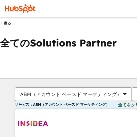
戻る
全てのSolutions Partner
ABM（アカウント ベースド マーケティング）
サービス：ABM（アカウント ベースド マーケティング）
全てをク