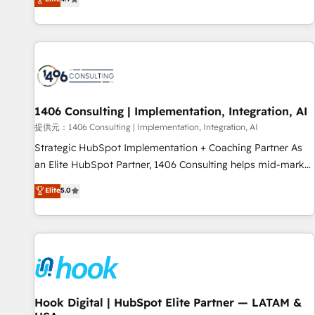
tools and data-driven strategies, we create scalable
deliver scalable solutions to complex GTM and RevOps
solutions that maximize profitability and adapt to your
challenges. Our Expertise 🔹 Onboarding & Implementation:
goals.
Accredited HubSpot Partner, ensuring smooth setup
tailored to your GTM motion. 🔹 Migrations: Accredited
HubSpot Partner, ensuring migration from other CRMs to
HubSpot without data loss or downtime. 🔹 RevOps
Strategy: Align teams, processes, and data to drive revenue
1406 Consulting | Implementation, Integration, AI
efficiency. 🔹 Integrations: Connect HubSpot with your tech
提供元：1406 Consulting | Implementation, Integration, AI
stack for better adoption. 🔹 Custom Solutions: Build
Strategic HubSpot Implementation + Coaching Partner As
tailored apps, workflows, and configurations. We are SOC 2
an Elite HubSpot Partner, 1406 Consulting helps mid-market
Type II and ISO 27001 certified, reinforcing our commitment
revenue teams transform how they sell, market, and serve.
Elite
5.0
to data security and compliance. At OneMetric, we help
We don't just build your HubSpot—we teach your team to
revenue teams focus on the OneMetric that matters most:
own it, then stay to help you keep winning. What We Do ⚙️
revenue.
CRM Implementations across Marketing, Sales, Service,
Data & Content 📈 Sales & Marketing Alignment + Revenue
Team Enablement 🤖 Breeze AI & Custom Agent Creation 🔄
Custom Integrations & Data Migration Why 1406 We
become part of your team. Your team learns while we build.
Hook Digital | HubSpot Elite Partner — LATAM &