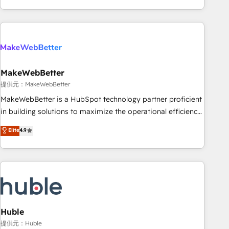
programmes and accelerate ROI across every HubSpot
Hub. 🧭 From multi-region migrations to AI-powered
automation, we turn complexity into clarity, human at global
scale. 🏆 HubSpot’s CEO called us “the partner of the
future.” Others agree it is proof of trust built through
MakeWebBetter
measurable impact.
提供元：MakeWebBetter
MakeWebBetter is a HubSpot technology partner proficient
in building solutions to maximize the operational efficiency
of HubSpot. The fastest-growing tech-enabler & facilitator,
Elite
4.9
MakeWebBetter, hands you the blend of HubSpot expertise
& eminent solutions & integrations. Trust us to streamline
your HubSpot experience. 🚀HubSpot Elite Partners with
10+ years of HubSpot experience 🤝HubSpot Premier
Integration partner 🤝Google Premier Partner 2023 🌟5
HubSpot Accreditations 🌟Won HubSpot Theme Challenge
2021 🌟INBOUND’19 HubSpot Rising Star Why us?
Huble
Harnessing the full potential of the powerful HubSpot CRM.
提供元：Huble