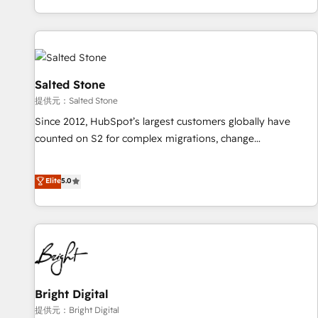
reviving a stale portal? We are built for the work.
brands. 🔄 Implementation & Integration - Seamless
migrations and system integrations powered by Globalia’s
technical development team. - 19 HubSpot-certified trainers
to drive platform adoption. 📈 Revenue Generation - Full-
funnel marketing and high-performance advertising via
Salted Stone
Point Success Media. - Expert deployment of Breeze AI and
提供元：Salted Stone
custom agents to automate growth. 🏆 Elite Excellence - 8
Since 2012, HubSpot’s largest customers globally have
platform accreditations and deep HIPAA-compliance
counted on S2 for complex migrations, change
expertise. - A team of 250+ experts dedicated to your
management, systems integration, and creative solutions
resilient growth.
that deliver measurable impact and transform brand
Elite
5.0
experiences As one of the few full-service creative agencies
in the HubSpot ecosystem, we blend strategy, technology,
& award-winning design to build scalable, globally
regionalized HubSpot websites, integrated marketing
campaigns, & RevOps frameworks that fuel long-term
success We connect the entire customer lifecycle through
seamless integrations, ensure long-term adoption with
Bright Digital
change-management programs, and align marketing, sales,
提供元：Bright Digital