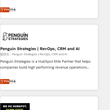
your team can put HubSpot to work... Welcome to our
processes. 🔹 Trusted by Industry Leaders With an average
Profile! We help with: • CRM implementation, reports,
Elite
5.0
rating of 4.9/5 and a proven track record of business
workflows, and team training • CRM migration from
transformation, our growth-first approach has helped
Salesforce, Pipedrive, Dynamics and others • Technical
brands dominate their markets.
projects including custom API integrations • AI governance
for HubSpot-centred operations A little about us: • Boutique
'Elite' team of 12 • 150+ clients across Sales Hub, Marketing
Hub, Service Hub, Data Hub and CMS • ISO/IEC 27001:2022,
Penguin Strategies | RevOps, CRM and AI
ISO 9001:2015, and ISO 42001:2023 certified - the AI
management standard • GuardHub: our AI governance
提供元：Penguin Strategies | RevOps, CRM and AI
framework, built on ISO 42001 Ready for the next step?
Penguin Strategies is a HubSpot Elite Partner that helps
Click the 👈 '𝗖𝗼𝗻𝘁𝗮𝗰𝘁 𝗯𝘂𝘀𝗶𝗻𝗲𝘀𝘀' button to get in touch
companies build high performing revenue operations
(𝘸𝘦'𝘳𝘦 𝘴𝘶𝘱𝘦𝘳 𝘳𝘦𝘴𝘱𝘰𝘯𝘴𝘪𝘷𝘦)
across complex sales cycles, multi system environments
and global SaaS or manufacturing teams. Trusted by leading
Elite
5.0
enterprises and fast growing scale ups including Sony,
Rapyd, Fiverr, XM Cyber, Bridgepointe Technologies, EMA
Design Automation and Uptive. 📊 RevOps & data
architecture 🔗 CRM migrations & End to end integrations 🤖
AI workflows & enrichment 📘 Team enablement &