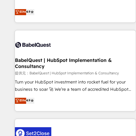
technologies and automating their marketing and sales
extension of your team, we believe in the power of
processes to generate growth. Our offer spans from
Elite
4.9
partnership. Together, we embark on a transformational
Strategy to Operations. We specialize in CRM onboarding
journey that sets your business up for long-term success.
and implementation, web design, sales & marketing
Unlock your business. If not now, when?
automation, and digital marketing. With extensive
experience working with tech companies and
manufacturers since 2002, we are committed to
empowering our clients and developing their autonomy. Get
BabelQuest | HubSpot Implementation &
to grips with HubSpot through guided implementation and
Consultancy
seamless integration of the CRM platform into your digital
提供元：BabelQuest | HubSpot Implementation & Consultancy
ecosystem. Would you like support in deploying your
inbound marketing strategy? We'll provide support tailored
Turn your HubSpot investment into rocket fuel for your
to your needs and sales objectives. With 125+ certifications,
business to soar 🚀 We’re a team of accredited HubSpot
we are part of the most certified Canadian agencies, and we
experts ready to help you. We can implement the platform
Elite
4.9
both hold Onboarding Accreditations. Based in Canada
into complex business environments, optimise what you've
(coast to coast), our services are offered in both English &
got and make sure you can actually use it, build your
French.
website in HubSpot or create an inbound marketing
strategy for you and execute it on HubSpot. We are on the
G-Cloud 14 CCS (Crown Commercial Service) framework,