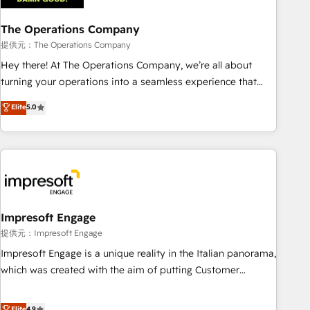
company-wide adoption We create HubSpot environments
The Operations Company
that teams use with confidence and that leadership can rely
on for scalable revenue insights.
提供元：The Operations Company
Hey there! At The Operations Company, we’re all about
turning your operations into a seamless experience that
powers real results. We specialize in transforming complex
Elite
5.0
systems into efficient, scalable solutions that work across
your entire organization. We’re a unique blend of deep
HubSpot expertise, strategic thinking, and hands-on
operational know-how. We know that no two businesses
are alike, so we don’t do cookie-cutter solutions. Instead,
we dive in to understand your needs, goals, and challenges
to deliver solutions that fit like a glove. We’re committed to
Impresoft Engage
being both highly effective and fun to work with. We
提供元：Impresoft Engage
believe in efficient processes, as well as building great
Impresoft Engage is a unique reality in the Italian panorama,
relationships. Your success is our success, and we’re all in
which was created with the aim of putting Customer
this together! From startup to enterprise, we’ll make sure
Experience at the center by creating digital environments
your HubSpot setup becomes a powerhouse of
capable of integrating people, processes and data. We offer
Elite
4.9