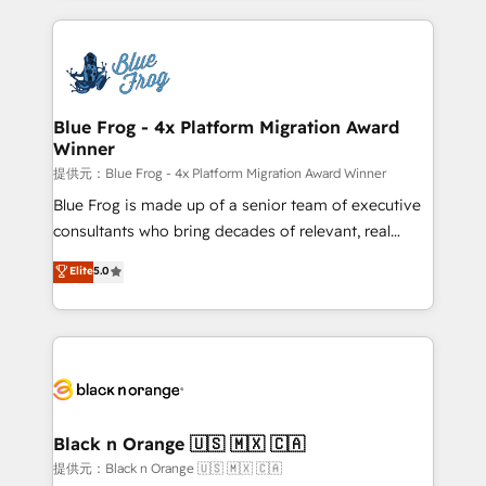
Enablement -Onboarded over 500 businesses to
strengthen your digital transformation and minimize
HubSpot -Top 1% of partners worldwide -In-house
costs. As HubSpot's Advanced Accredited CRM
team of 25+ experts Contact us today to help you
Implementation partner, we provide expertise to
get more from your investment in HubSpot.
drive your business forward. Since 2015 we are fully
www.bbdboom.com
dedicated to HubSpot and with an experienced
Blue Frog - 4x Platform Migration Award
Winner
team (50+), we work with reputable companies in
B2B sectors such as manufacturing, SaaS and
提供元：Blue Frog - 4x Platform Migration Award Winner
business services. We prepare a customized
Blue Frog is made up of a senior team of executive
business case that demonstrates the value and
consultants who bring decades of relevant, real
impact of your digital transformation, including a
world experience to our client engagements. "Blue
Elite
5.0
detailed financial rationale with a focus on ROI and
Frog is a top, trusted partner in HubSpot's
TCO. As a trusted extension of your team, we
ecosystem for a reason. Their team brings over a
believe in the power of partnership. Together, we
decade of experience to the table, along with deep
embark on a transformational journey that sets your
knowledge of the HubSpot platform and strategies
business up for long-term success. Unlock your
for driving growth. They are committed to helping
business. If not now, when?
our customers grow and finding solutions that fit
their unique business needs. We are thrilled to have
Black n Orange 🇺🇸 🇲🇽 🇨🇦
Blue Frog in the HubSpot ecosystem leading the
提供元：Black n Orange 🇺🇸 🇲🇽 🇨🇦