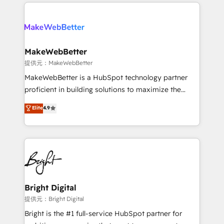
only firm in the world to hold Elite Partner
there’s a good chance one of our globally integrated
Accreditations with both HubSpot and Clay, our
teams has worked with clients just like you Let’s
clients gain a unique advantage in CRM architecture,
explore whether S2 is the partner you’ve been
pipeline generation, data intelligence, and go-to-
looking for...and get your next big initiative moving!
market execution. Why B2B Businesses Choose RP: -
MakeWebBetter
Secure: Soc2 compliant 🛡️ - Pricing: Implementations
提供元：MakeWebBetter
starting at $1,5k 💵 - Speed: Launch in 14 days ⚡ -
MakeWebBetter is a HubSpot technology partner
Global: 75+ RPers across five continents 🌐 - Scale:
proficient in building solutions to maximize the
Largest organically grown & fastest tiering Elite
operational efficiency of HubSpot. The fastest-
Elite
4.9
HubSpot Partner 🪴 - Sales Hub: More
growing tech-enabler & facilitator, MakeWebBetter,
implementations than any other Partner 💻 -
hands you the blend of HubSpot expertise &
Migrations: We convert Salesforce addicts to
eminent solutions & integrations. Trust us to
HubSpot evangelists 🧡 Don't hire a marketing
streamline your HubSpot experience. 🚀HubSpot
agency for an Ops problem. Don't hire a technical
Elite Partners with 10+ years of HubSpot experience
agency for a growth problem. Hire a partner built to
🤝HubSpot Premier Integration partner 🤝Google
solve both.
Premier Partner 2023 🌟5 HubSpot Accreditations 🌟
Bright Digital
Won HubSpot Theme Challenge 2021 🌟INBOUND’19
提供元：Bright Digital
HubSpot Rising Star Why us? Harnessing the full
Bright is the #1 full-service HubSpot partner for
potential of the powerful HubSpot CRM. ✔️A team of