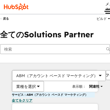
メ
ュ
ビルド
戻る
全てのSolutions Partner
フ
ABM（アカウント ベースド マーケティング）
業種を選択
表示順：
関連性
サービス：ABM（アカウント ベースド マーケティング）
全てをクリア