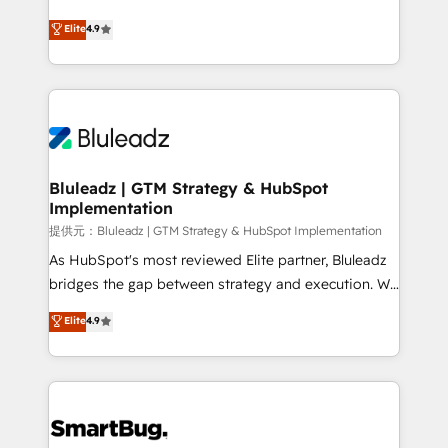
integrity. ➤ Implementation: Configure HubSpot to
ティブ・エージェンシーとして、HubSpot Eliteの実装
Elite
4.9
run your revenue process. Sales, marketing, and
力で顧客フロント業務を再設計します。 💡 100inc は何
service wired together. ➤ AI and Integrations: Layer
をする会社か？ HubSpotを共通基盤に、AIエージェン
Breeze AI, custom agents, and APIs to remove
トを組み込んだ顧客フロント業務（マーケティング・営
manual work. ➤ Ongoing Management: Monthly
業・CS）を組織全体で設計・実装する日本のAIネイテ
tune-ups, feature rollouts, adoption coaching. Buying
ィブ・エージェンシーです。事業部・グループ会社・部
HubSpot, switching to it, or reviving a stale portal?
門が分立する組織で、データと業務プロセスのサイロ化
We are built for the work.
を、CRMを軸とした全社共通基盤に再構築します。意
Bluleadz | GTM Strategy & HubSpot
Implementation
思決定者・PMO・現場担当者に並走します。 1️⃣
HubSpot導入・活用支援 顧客データの一元化から、
提供元：Bluleadz | GTM Strategy & HubSpot Implementation
GTMの見える化・自動化まで。全Hub統合運用、デー
As HubSpot's most reviewed Elite partner, Bluleadz
タ品質設計、グループ横断のCRM統合に対応します。
bridges the gap between strategy and execution. We
2️⃣ AIエージェント組織構築 営業・マーケティング業務
don't just "set up tools" — we install the GTM
Elite
4.9
の一部をAIが自律実行する組織への移行を設計・実装。
Operating System (GTM OS) to align your leadership
Breeze・Claude等をHubSpotと連携させ、役割定義・
and engineer a portal that drives predictable
運用ルール・成果指標まで含めて設計します。 3️⃣ 全社
revenue velocity. 🚀 GTM Strategy & Alignment
DX × AI推進のPMO伴走支援 複数部門をまたぐDX×AI変
Workshops & Sprints: Identify "Valleys of Death"
革を、構想から実装・定着までPMOとして主導。「設
stalling growth. Fix your ICP, Math, and Story to stop