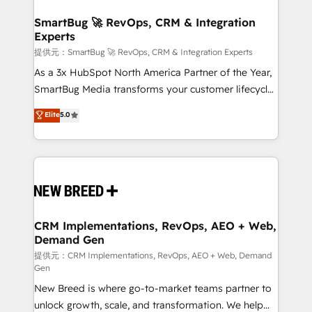
定の代行ではなく、設計の責任」を引き受け、部門横断
"accelerating a mess." ⚙️ Elite Engineering & AI
の統合・浸透・変革管理を実行します。 ▸ CMS戦略設
Scalable Architecture: Zero-technical-debt setup
SmartBug 🚀 RevOps, CRM & Integration
計・構築：リード獲得・CVR・SEOを前提にした情報設
Experts
across all Hubs, validated by our 7 HubSpot
計・導線設計・テンプレート設計をContent Hubで一体
Accreditations. AI-Powered RevOps: Breeze AI,
提供元：SmartBug 🚀 RevOps, CRM & Integration Experts
提供。 ▸ 既存CRM・MAからの移行支援：Salesforce・
custom AI agents, and high-integrity migrations for
As a 3x HubSpot North America Partner of the Year,
Marketo・Pardot等からの移行、カスタム設計、履歴
total reporting clarity. Security & Compliance: SOC 2
SmartBug Media transforms your customer lifecycle
データ移行と活用設計まで。 ▸ AEO対応：ChatGPT・
Type I and HIPAA attested for enterprise-grade data
into a revenue engine. Our unified ecosystem
Elite
5.0
Perplexity等のAI検索からの流入・引用を前提にコンテ
security. 🏆 Why Bluleadz? GTM OS Partner | 16+
includes specialized divisions Globalia (AI &
ンツとサイト構造を最適化。 🏆 なぜ100incを選ぶの
Years Experience | 1,000+ Five-Star Reviews
Software) and Point Success Media (Paid Media),
か？ ✓ HubSpot Eliteパートナー認定 ✓ HubSpotアワ
making this the official home for all three brands. 🔄
ード受賞・HUGリーダー ✓ ISO27001:2022 /
Implementation & Integration - Seamless migrations
ISO9001:2015 取得 ✓ 400社以上の導入実績 ✓
and system integrations powered by Globalia’s
HubSpot大百科 出版 CRM・AI活用に関するご相談、現
technical development team. - 19 HubSpot-certified
状整理の壁打ちなど、構想段階からお気軽にお問い合わ
trainers to drive platform adoption. 📈 Revenue
CRM Implementations, RevOps, AEO + Web,
せください。
Demand Gen
Generation - Full-funnel marketing and high-
performance advertising via Point Success Media. -
提供元：CRM Implementations, RevOps, AEO + Web, Demand
Gen
Expert deployment of Breeze AI and custom agents
New Breed is where go-to-market teams partner to
to automate growth. 🏆 Elite Excellence - 8 platform
unlock growth, scale, and transformation. We help
accreditations and deep HIPAA-compliance