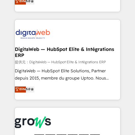
Elite
5.0
prospecting, follow-ups, service triage, and
in your organization. It's not brands that solve
knowledge retrieval—built in HubSpot. ⚡ Fast-Track
challenges — it's people. Our Revenue Architects
& Growth-Track Services Fast-Track: Rapid HubSpot
work side-by-side with your team to turn your ERP
onboarding in weeks Growth-Track: Unlock
data into real sales control. Our mission? Make your
advanced optimization & adoption 📍 São Paulo, BR
CRM actually drive revenue. We focus on
• Des Moines, IA • New York, NY
manufacturing, trade, distribution, logistics and
software companies that run ERP systems and need
DigitaWeb — HubSpot Elite & Intégrations
ERP
a proven sales management layer, with pipeline
control, margin visibility, and reliable forecasting.
提供元：DigitaWeb — HubSpot Elite & Intégrations ERP
REV.BW is not another CRM implementation. It's a
DigitaWeb — HubSpot Elite Solutions, Partner
ready-made model: data architecture, sales process,
depuis 2015, membre du groupe Uptoo. Nous
management reporting, and ERP integration — built
aidons les ETI et PME B2B à unifier Marketing,
Elite
5.0
from real experience, not experimentation. ✨
Ventes et Service sur HubSpot grâce à la Revenue
HubSpot Elite Partner, Top 16 globally ✨ 200+ CRM
Architecture : alignement des équipes, pipeline
implementations, 70% with ERP integrations ✨ Deep
prévisible, croissance mesurable. 🔌 Intégrations
ERP integration expertise across multiple platforms
complexes : ERP (Divalto, Sage X3, Cegid, Pennylane,
✨ Trusted by Polish market leaders and Stock
Dynamics..), VOIP (Aircall, Ringover, Modjo), Shopify,
Market companies
Oneflow. 💻 Développements custom : CRM UI