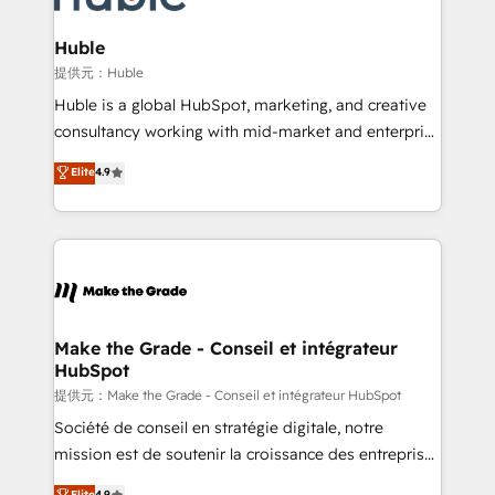
Click "Contact Business" ⬅️ to access 150+ Kickstart
Integration templates that put HubSpot in the center
Huble
of your tech stack, syncing... 🛍️ Shopify or
提供元：Huble
WooCommerce 💲 Stripe or Paypal 💰 Sage or
Huble is a global HubSpot, marketing, and creative
Netsuite 🤖 Google or Microsoft ✍️ DocuSign or
consultancy working with mid-market and enterprise
PandaDoc 🌐 Avalara or Quaderno HubSnacks holds
businesses. We go beyond implementation, shaping
Elite
4.9
the rare Advanced "Custom Integrations"
the strategy, processes, and teams that turn
Accreditation, securely sync data across... 🔄 any
HubSpot into a genuine growth engine. Named
apps, in any direction. Stuck on your old CRM..?
HubSpot's Global Partner of the Year in 2024,
Migrate | seamlessly off your old CRM onto a clean
consistently ranked among their top 5 partners
new HubSpot portal with Advanced Website and
worldwide, and with over 15 years in the ecosystem,
CRM Migrations using our in-house "HubScrub" Tool.
Huble has built a track record that speaks for itself.
One company, one operating model, delivering
Make the Grade - Conseil et intégrateur
HubSpot
across offices and consulting teams in the UK, USA,
Canada, Germany, France, Belgium, Singapore, and
提供元：Make the Grade - Conseil et intégrateur HubSpot
South Africa. Certified compliant with ISO/IEC
Société de conseil en stratégie digitale, notre
27001:2022 and ISO 9001:2015 across all seven
mission est de soutenir la croissance des entreprises
international offices and 175+ employees.
B2B à travers l’acquisition de nouveaux clients,
Elite
4.9