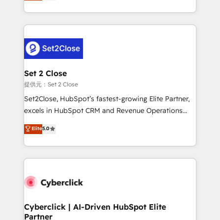
system environments and global SaaS or
MacStore, Café Britt, Bella Piel, confiaron en
manufacturing teams. Trusted by leading enterprises
nosotros para impulsar la eficiencia de sus procesos
and fast growing scale ups including Sony, Rapyd,
en HubSpot. No necesitas tener todas las
Fiverr, XM Cyber, Bridgepointe Technologies, EMA
respuestas para empezar. Te ayudamos a identificar
Design Automation and Uptive. 📊 RevOps & data
el primer caso de uso que más impacto te dará.
architecture 🔗 CRM migrations & End to end
Solo continúas si ves valor real en los primeros 14
integrations 🤖 AI workflows & enrichment 📘 Team
Set 2 Close
días.
enablement & company-wide adoption We create
提供元：Set 2 Close
HubSpot environments that teams use with
Set2Close, HubSpot’s fastest-growing Elite Partner,
confidence and that leadership can rely on for
excels in HubSpot CRM and Revenue Operations
scalable revenue insights.
(RevOps) services to boost B2B sales and growth.
Elite
5.0
As a top HubSpot Elite Partner, we specialize in
custom HubSpot CRM solutions. Our experts design,
implement, and optimize systems to enhance user
experience, functionality, and adoption across sales,
marketing, and service teams. From setup to
refinement, we streamline workflows, improve lead
management, and speed up deal closures. With 500+
Cyberclick | AI-Driven HubSpot Elite
Partner
projects completed, our Agile approach ensures your