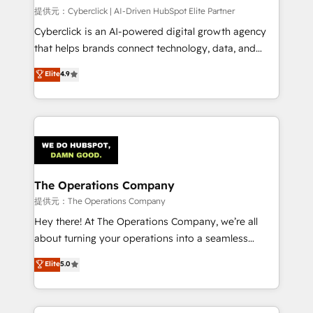
HubSpot CRM drives measurable results. Our
提供元：Cyberclick | AI-Driven HubSpot Elite Partner
RevOps services align your sales, marketing, and
Cyberclick is an AI-powered digital growth agency
customer success teams for peak performance. We
that helps brands connect technology, data, and
optimize the revenue lifecycle—lead generation to
creativity to achieve measurable results. Founded in
Elite
4.9
retention—by refining processes and eliminating
Barcelona and operating across Spain, LATAM, and
inefficiencies. Using HubSpot tools and data-driven
the UK, we support global companies in building
strategies, we create scalable solutions that
smarter marketing, sales, and customer success
maximize profitability and adapt to your goals.
strategies. As the only HubSpot Elite Partner in
Iberia (Spain & Portugal), we combine human insight
with intelligent automation to drive sustainable
growth. Our multidisciplinary team designs solutions
The Operations Company
that simplify complexity, boost performance, and
提供元：The Operations Company
turn innovation into real impact. 🌍 Highlights •
Hey there! At The Operations Company, we’re all
HubSpot Partner since 2012 • 2022 EMEA Impact
about turning your operations into a seamless
Award: Best Integration • 150+ successful HubSpot
experience that powers real results. We specialize in
Elite
5.0
projects • Clients in 30+ industries • Proprietary
transforming complex systems into efficient,
technology for integrations • Multilingual team:
scalable solutions that work across your entire
English, Spanish, Portuguese & Italian 👉 Grow
organization. We’re a unique blend of deep HubSpot