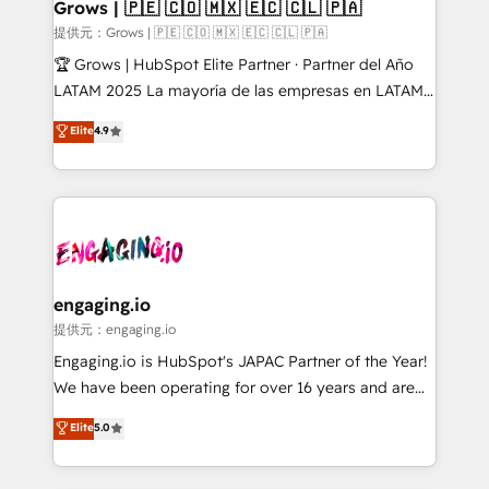
Extensions (React), Serverless Node.js, Custom
Grows | 🇵🇪 🇨🇴 🇲🇽 🇪🇨 🇨🇱 🇵🇦
Objects, thèmes HubL, agents IA & Breeze AI. 🎯
提供元：Grows | 🇵🇪 🇨🇴 🇲🇽 🇪🇨 🇨🇱 🇵🇦
Secteurs : Industrie, Distribution B2B, SaaS, Services
🏆 Grows | HubSpot Elite Partner · Partner del Año
B2B, Immobilier, Viticulture, Finance. 🚀 Nos livrables
LATAM 2025 La mayoría de las empresas en LATAM
: migration sécurisée, implémentation Marketing +
no tienen un problema de herramientas. Tienen un
Elite
4.9
Sales + Service Hub, synchronisation ERP ↔
problema de orden. Equipos desalineados, datos
HubSpot temps réel, formation équipes. 🏆 +350
dispersos y procesos que dependen de personas
projets livrés. Accrédités HubSpot CRM
clave — no de sistemas. Eso frena el crecimiento,
Implementation, Data Migration & Custom
aunque tengas buena tecnología y ganas de escalar.
Integration. 📩 Parlons de votre projet →
⚙️ Grows ordena los procesos comerciales, alinea
digitaweb.com
marketing, ventas y servicio, e implementa HubSpot
de forma que genera resultados reales desde las
engaging.io
primeras semanas — no meses. 🤝 No entregamos
提供元：engaging.io
proyectos y nos vamos. Nos quedamos como
Engaging.io is HubSpot's JAPAC Partner of the Year!
socios estratégicos, ayudando a sostener y escalar
We have been operating for over 16 years and are
lo que construimos juntos. Porque crecer sin orden
one of HubSpot's most experienced and technically
Elite
5.0
no es crecer — es solo moverse rápido. 🌎
capable Agency Partners globally. We specialise in
Operamos en Colombia, Perú, México, Ecuador,
complex CRM migrations, implementations,
Chile, Panamá, Bolivia, Argentina y República