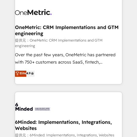
smarter with AI and HubSpot.
expertise, strategic thinking, and hands-on
operational know-how. We know that no two
businesses are alike, so we don’t do cookie-cutter
solutions. Instead, we dive in to understand your
OneMetric: CRM Implementations and GTM
engineering
needs, goals, and challenges to deliver solutions that
fit like a glove. We’re committed to being both
提供元：OneMetric: CRM Implementations and GTM
engineering
highly effective and fun to work with. We believe in
Over the past few years, OneMetric has partnered
efficient processes, as well as building great
with 750+ customers across SaaS, fintech,
relationships. Your success is our success, and we’re
healthcare, real estate, and other industries. With
all in this together! From startup to enterprise, we’ll
Elite
4.9
150+ HubSpot-certified experts, we deliver scalable
make sure your HubSpot setup becomes a
solutions to complex GTM and RevOps challenges.
powerhouse of productivity, so you can focus on
Our Expertise 🔹 Onboarding & Implementation:
what matters most: growing your business and
Accredited HubSpot Partner, ensuring smooth setup
wowing your customers. Let’s make HubSpot work
tailored to your GTM motion. 🔹 Migrations:
smarter for you!
Accredited HubSpot Partner, ensuring migration
from other CRMs to HubSpot without data loss or
6Minded: Implementations, Integrations,
Websites
downtime. 🔹 RevOps Strategy: Align teams,
processes, and data to drive revenue efficiency. 🔹
提供元：6Minded: Implementations, Integrations, Websites