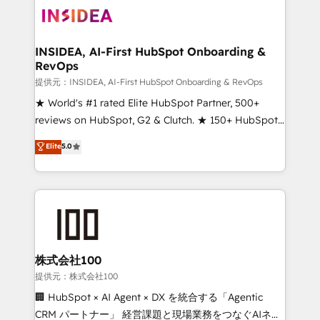
INSIDEA, AI-First HubSpot Onboarding &
RevOps
提供元：INSIDEA, AI-First HubSpot Onboarding & RevOps
★ World's #1 rated Elite HubSpot Partner, 500+
reviews on HubSpot, G2 & Clutch. ★ 150+ HubSpot
Certified Experts & Trainers across the team ★
Elite
5.0
1,500+ implementations across five continents ★ AI-
First, RevOps-led, Onboarding obsessed ★
Company of the Year 2024/25 INSIDEA helps
growing companies turn HubSpot into a revenue
engine. We onboard your team, migrate your data,
and build AI-powered workflows that drive adoption
from week one, in your time zone. What we do ➤
株式会社100
Onboarding: Live in weeks, with workflows built
提供元：株式会社100
around your business, not a template. ➤ Migration:
🏢 HubSpot × AI Agent × DX を統合する「Agentic
Move from any legacy CRM. Zero downtime, full data
CRM パートナー」 経営課題と現場業務をつなぐAIネイ