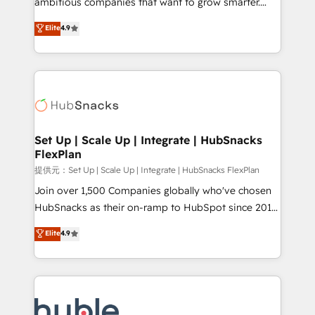
ambitious companies that want to grow smarter.
HubSpot experts backed by over 10+ years of
From HubSpot onboarding, to training, from
Elite
4.9
HubSpot experience ✔️Flexible pricing models —
developing a new website to lead generation and
Hourly-fee (assigned one Dedicated HubSpot
digital marketing; we do it all (and with great
Admin); Monthly-fee (HubSpot Admin + Project
results)! In short, our services include: - HubSpot
Manager); and Fixed Project Cost (as per
consultancy: onboarding, training, data migration -
requirement). ✔️Helped over 25,000+ customers so
HubSpot development: websites, custom modules,
far with our HubSpot solutions. ✔️Bespoke apps &
integrations - Marketing & sales solutions: digital
on-demand bundle services. Connect with us today!
marketing, advertising, campaigns, content and
Set Up | Scale Up | Integrate | HubSnacks
FlexPlan
design We connect people, data and technology to
improve customer experiences. With our bright
提供元：Set Up | Scale Up | Integrate | HubSnacks FlexPlan
people, exciting ideas and can-do mentality, we
Join over 1,500 Companies globally who've chosen
ensure revenue growth on a daily basis. So tell us
HubSnacks as their on-ramp to HubSpot since 2014
your challenge; our passionate and growth driven
Simple pay-as-you-go plans that accelerate value...
Elite
4.9
team of 100+ experts is ready for you! Driving digital
1️⃣ Set Up | Onboarding New or Check-fixing existing
growth | www.brightdigital.com
HubSpot portals 2️⃣ Scale Up | 100% HubSpot Task
Execution... Global 24/7 ... All Experts 3️⃣ Integrate |
your entire Tech Stack with Custom Integrations
Slash months from your API Integration project... ⬅️