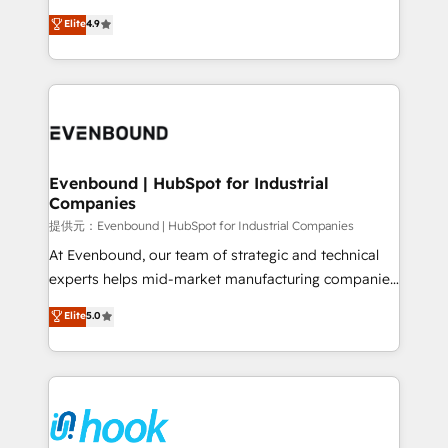
solutions that work with your actual headcount and
organization's needs and goals first and think along
Elite
4.9
constraints. By the Numbers 🏆 Top 1% of all
with your organization. We are only satisfied once
HubSpot partners 🔄 Top 5% globally in client
you are too. Why Systony? - 20+ years of
retention 📅 8+ years of consistent results since 2017
experience with CRM, Marketing, Sales & Service
Who We Serve Revenue teams, marketing leaders,
implementations - 500+ successful onboardings -
and sales ops at mid-market companies ready to
Own back-end developers - Complex data
move beyond spreadsheets into unified systems
migrations (e.g. Salesforce, MS Dynamics, Perfect
that drive real business results.
View, SuperOffice) - Custom integrations (e.g. MS
Evenbound | HubSpot for Industrial
Companies
Business Central, Navision, AX, SAP, Exact, AFAS) We
focus on growing B2B companies in the SME sector
提供元：Evenbound | HubSpot for Industrial Companies
such as manufacturing, SaaS, business services and
At Evenbound, our team of strategic and technical
wholesaler companies. As an experienced HubSpot
experts helps mid-market manufacturing companies
partner, we know how important user adoption is.
achieve real growth. We specialize in delivering
Elite
5.0
That's why we have developed a step-by-step
tailored solutions that drive results by leveraging
implementation process that focuses on user
HubSpot’s platform and data to fuel success.
adoption. We’re experts on connecting data,
Technical Solutions: - HubSpot Technical Consulting -
technology and people with each other. Together we
HubSpot CRM Implementation - HubSpot
strive for optimal customer processes and
Onboarding - Data Migration & Integrations -
experiences. Systony – We believe you can grow!
Technical Audit & Optimization Strategic Solutions: -