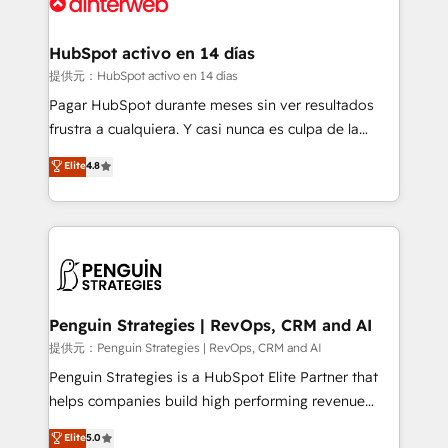
for you and execute it on HubSpot. We are on the
G-Cloud 14 CCS (Crown Commercial Service)
framework, meaning we've been accredited by
HubSpot activo en 14 días
HubSpot and vetted by the CCS, which means we
提供元：HubSpot activo en 14 días
can support public sector companies as well the
Pagar HubSpot durante meses sin ver resultados
other ones listed in our profile. Our services: -
frustra a cualquiera. Y casi nunca es culpa de la
HubSpot implementation - HubSpot CMS website
herramienta: es del enfoque con el que se
Elite
4.8
build We can do lots of things. But everything we do
implementó. Trabajamos con un catálogo de +80
is there for you to: - Grow revenue, and run your
casos de uso: cada uno resuelve un problema
business more efficiently - Build stronger
concreto de tu operación en HubSpot. La entrega
relationships with customers - Make better
toma de 1 a 3 semanas por caso, abordamos varios
decisions with data - Find a new voice and reach
en paralelo cuando tiene sentido, y siempre
more people - Get the most out of your HubSpot
confirmamos resultados antes de seguir avanzando.
investment
Empiezas a ver resultados antes de que termine el
Penguin Strategies | RevOps, CRM and AI
mes. 🏆 HubSpot Partner of the Year 2022, máximo
提供元：Penguin Strategies | RevOps, CRM and AI
reconocimiento del ecosistema. Elite Solutions
Penguin Strategies is a HubSpot Elite Partner that
Partner, el nivel más alto. +700 clientes
helps companies build high performing revenue
implementados en LATAM, Marcas como Hyatt,
operations across complex sales cycles, multi
Elite
5.0
Hospital ABC, Hogares Unión, Yves Rocher,