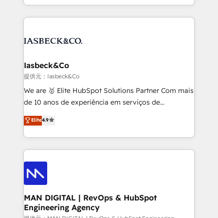
migrations – moving from Pardot, Salesforce,
creation. iO combines in-depth knowledge on both
Marketo, PipeDrive? We handle it. - Digital GTM
the marketing and technology end of HubSpot,
strategy, demand gen that converts: multi-channel
creating impactful inbound marketing strategies
PPC, content, and messaging built for pipeline
from end-to-end. Teams of marketing specialists,
growth. With 82% of clients renewing retainers, we
developers, copywriters and designers work side by
must be doing something right. Proudly a HubSpot
side to meet the specific demands of every client
Iasbeck&Co
Elite Partner. Let’s talk!
and project. Dedicated HubSpot teams combine all
提供元：Iasbeck&Co
skills for HubSpot projects from strategy to
We are 🥇 Elite HubSpot Solutions Partner Com mais
implementation and training. Skilled in-house
de 10 anos de experiência em serviços de
developers are building HubSpot CMS websites and
consultoria, somos uma empresa especializada em
Elite
4.9
complex API integrations with external platforms.
desenvolver estratégias e implementar modelos de
Working from several campuses across Belgium, The
gestão para negócios que buscam escalar suas
Netherlands, Denmark and Sweden, iO currently
operações de receita. Atuamos diretamente nas
supports the growth of big and small companies
áreas de operação de receita (Marketing, Vendas e
such as Brussels Airport, Volvo, Farmaline, Agilitas,
Pós-vendas) e possuímos um histórico de mais de
Streamz and Michelin.
150 projetos implementados e mais de 10.000
profissionais capacitados. Ajudamos negócios a
MAN DIGITAL | RevOps & HubSpot
Engineering Agency
aumentarem sua capacidade de geração de valor