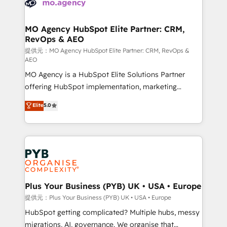
extensive experience working with tech companies
approach has helped brands dominate their
and manufacturers since 2002, we are committed to
markets.
empowering our clients and developing their
MO Agency HubSpot Elite Partner: CRM,
RevOps & AEO
autonomy. Get to grips with HubSpot through
guided implementation and seamless integration of
提供元：MO Agency HubSpot Elite Partner: CRM, RevOps &
AEO
the CRM platform into your digital ecosystem. Would
MO Agency is a HubSpot Elite Solutions Partner
you like support in deploying your inbound
offering HubSpot implementation, marketing
marketing strategy? We'll provide support tailored
automation, CRM and RevOps consulting, data
to your needs and sales objectives. With 125+
Elite
5.0
architecture, sales enablement, lifecycle automation,
certifications, we are part of the most certified
lead scoring and revenue reporting. HubSpot,
Canadian agencies, and we both hold Onboarding
Salesforce and integrated enterprise stacks. Digital
Accreditations. Based in Canada (coast to coast), our
Marketing, Answer Engine Optimisation, and
services are offered in both English & French.
Generative Engine Optimisation (AI Search),
HubSpot Content Hub, WordPress development,
B2B SEO, paid media, and content. We work with
Plus Your Business (PYB) UK • USA • Europe
enterprise and growth-led companies across
提供元：Plus Your Business (PYB) UK • USA • Europe
technology, professional services, financial services
HubSpot getting complicated? Multiple hubs, messy
and industrial sectors. Offices in Johannesburg, Cape
migrations, AI, governance. We organise that