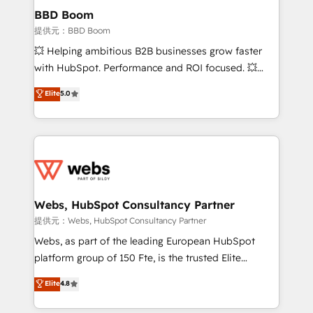
Custom APIs and third-party integrations 📈 End-to-
BBD Boom
End Revenue Acceleration • Lifecycle marketing and
提供元：BBD Boom
pipeline growth programs • Sales enablement tools
💥 Helping ambitious B2B businesses grow faster
and CRM optimization • Retention strategies with
with HubSpot. Performance and ROI focused. 💥
customer journey mapping 🏅 Elite-Level HubSpot
BBD Boom is the HubSpot partner that can help you
Elite
5.0
Execution • 750+ onboardings and 2,000+
to HubSpot Better. We work with your teams to
implementations • Deep expertise across marketing,
solve all your HubSpot challenges and improve user
sales, and service hubs • Built-in flexibility for
adoption, sales process and marketing results.
startups to global brands
Services 📚 Onboarding your team to HubSpot for
the first time 🔧 Designing and optimising your
HubSpot set-up for better results 🌐 Website design
and build using HubSpot 🔌 Integrating HubSpot
Webs, HubSpot Consultancy Partner
with other systems 🎓 Training your teams to be
提供元：Webs, HubSpot Consultancy Partner
HubSpot pros 📊 Lead generation services using
Webs, as part of the leading European HubSpot
HubSpot Why us? - SIX HubSpot Accreditations -
platform group of 150 Fte, is the trusted Elite
awarded by HubSpot after a rigorous process for
HubSpot CRM Partner offering you a roadmap on
Elite
4.8
CRM, Solutions Architecture, Onboarding , Data
maximizing EBITDA and achieving Commercial
Migration, Custom Integration & Platform
Excellence. With our targeted processes, we