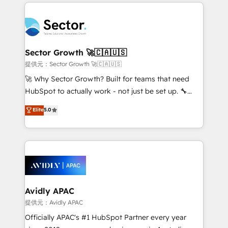
integrations, custom CMS portal development,
Dominicana — con experiencia real en educación,
design & UX for mid to large to multi national
retail, salud, banca, bienes raíces, construcción y
businesses. Our teams are based in North America
B2B. ✅ Crece con orden. Crece con Grows.
and APAC. We are HubSpot's top-ranked Advanced
Implementation Certified Partner and we contribute
Sector Growth 🚀🇨🇦🇺🇸
to their advisory council. We strive to do 'good work
提供元：Sector Growth 🚀🇨🇦🇺🇸
with good people' and have worked with incredible
🚀 Why Sector Growth? Built for teams that need
brands. You can see some of them on our website,
HubSpot to actually work - not just be set up. 🔧
along with plenty of case studies.
HubSpot Experts: Onboarding, migrations,
Elite
5.0
automation, and training built for adoption. ⚡ Highly
Technical Execution: ERP, EMR and Custom
Integrations; complex builds delivered in weeks, not
months. 🤖 AI Consulting & Agents: AI-powered
workflows; automation agents; process optimization
inside HubSpot. 🏆 Industry Experience: 🏥
Healthcare: HIPAA implementations; secure data
Avidly APAC
workflows 💼 Financial Services: compliant
提供元：Avidly APAC
workflows; audit-ready reporting ⚖️ Legal: client
Officially APAC's #1 HubSpot Partner every year
intake; pipeline and document workflows 🛒 E-