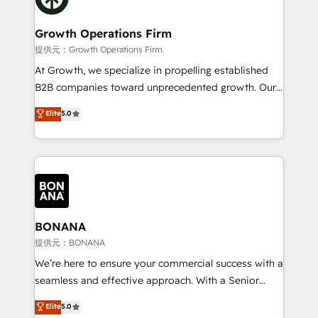
service their customers.
measurable growth and operational efficiency. Why
Choose Nexa Cognition? 🚀 HubSpot Expertise: Our
Growth Operations Firm
certified team specialises in CRM implementation,
提供元：Growth Operations Firm
marketing automation, and revenue operations. 🤝
At Growth, we specialize in propelling established
Custom Solutions: From onboarding and
B2B companies toward unprecedented growth. Our
integrations, to RevOps and training. We align
focus is on fine-tuning and enhancing your growth,
Elite
5.0
HubSpot with your business needs. 🌟 Proven
sales, and marketing operations. Unlike conventional
Results: We’ve helped businesses of all sizes
marketing agencies, we dive deep into the
accelerate revenue growth, improve operational
operational aspects of your business, ensuring that
efficiency, and achieve ROI. 🔧 Flexible Service
each cog in your growth machine is well-oiled and
Packages: Choose ongoing support or project-based
functioning optimally. With our expertise in leading
solutions. We offer service packages designed to fit
platforms like Salesforce and HubSpot, we bring a
your requirements. Contact us today!
wealth of knowledge and experience to the table.
BONANA
Our strategies are tailored to your business's unique
提供元：BONANA
needs, ensuring a personalized approach that aligns
We’re here to ensure your commercial success with a
with your growth objectives.
seamless and effective approach. With a Senior
team that has 10+ years of experience in HubSpot,
Elite
5.0
we have a deep understanding of SaaS, Business