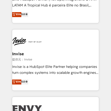
of market presence. Our Pillars: • RevOps
LATAM A Tropical Hub é parceira Elite no Brasil,
Consultancy • HubSpot Check-up, Onboarding and
focada em transformar operações em crescimento
Elite
5.0
Training • Marketing, Sales and Customer Service
previsível. Implementamos CRM, automações e
Automation • System Integration • Web-design on
integrações (ERP, SAP, IA) para garantir visibilidade
HubSpot CMS • Inbound Marketing, with AI-based
de funil e rentabilidade na América Latina. -------
TECH-SEO
Elite HubSpot Partner | RevOps, Integrations & AI in
LATAM Brazil-based Elite Partner helping B2B
companies scale. We design CRM architectures and
integrations (ERP, SAP, IA) for full pipeline and
Invise
profitability visibility across Latin America. - RevOps
提供元：Invise
& CRM Implementation - Advanced Workflows &
Invise is a HubSpot Elite Partner helping companies
Automation - ERP/SAP Integrations (Billing &
turn complex systems into scalable growth engines.
Finance) - CS & Project Tracking - Data Migration &
We combine strategy, technology and change
Elite
5.0
Profitability Dashboards
management to drive measurable results. As part of
the fast-growing Siloy Group, we unite more than
250+ HubSpot experts across Europe – ready to
build a CRM architecture optimized to support your
business goals. Talk to us if you’re looking to: -