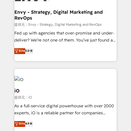
Connect marketing, sales and operations around one
reliable source of truth - Unlock the full value of your
Envy - Strategy, Digital Marketing and
RevOps
CRM and marketing data, not just implement a
system - Accelerate impact with a partner who
提供元：Envy - Strategy, Digital Marketing and RevOps
understands both strategy and technology
Fed up with agencies that over-promise and under-
deliver? We’re not one of them. You’ve just found a
B2B Tech Marketing & RevOps agency that delivers
Elite
5.0
clear communication and real results—seriously.
Since 2014, we’ve helped brands like Yotpo,
Passport Card, BrandShield, Nuvei, and Fiverr
Enterprise clean up their RevOps, build predictable
pipelines, and make sense of their HubSpot data. As
a project or ongoing service, we help with: - RevOps
iO
that keeps revenue moving – fixing messy lead
提供元：iO
handoffs, broken sales processes, and murky
As a full-service digital powerhouse with over 2000
reporting so nothing gets lost. - HubSpot without
experts, iO is a reliable partner for companies
headaches – new deployments, system cleanups,
looking to strengthen their position in the fields of
and process implementation. - Custom HubSpot
Elite
4.9
marketing, technology, content, strategy and