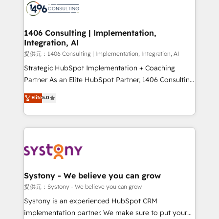
marketing automation to online and offline sales
processes through Customer Service Management,
allowing companies to optimize processes and meet
1406 Consulting | Implementation,
Integration, AI
the needs of the customer. We are part of Impresoft
Group, a group of specialized and complementary
提供元：1406 Consulting | Implementation, Integration, AI
companies that divide their offer into 4
Strategic HubSpot Implementation + Coaching
Competence Centers: Smart Manufacturing,
Partner As an Elite HubSpot Partner, 1406 Consulting
Customer First, Enabling Technologies & Security.
helps mid-market revenue teams transform how
Elite
5.0
The synergies generated by these integrations,
they sell, market, and serve. We don't just build your
together with the combination of talents, skills,
HubSpot—we teach your team to own it, then stay
solutions and services, have allowed the group to
to help you keep winning. What We Do ⚙️ CRM
build an unrivaled offering portfolio on the market
Implementations across Marketing, Sales, Service,
to accompany companies on their digital
Data & Content 📈 Sales & Marketing Alignment +
transformation journey.
Revenue Team Enablement 🤖 Breeze AI & Custom
Agent Creation 🔄 Custom Integrations & Data
Systony - We believe you can grow
Migration Why 1406 We become part of your team.
提供元：Systony - We believe you can grow
Your team learns while we build. We fix what others
Systony is an experienced HubSpot CRM
broke. Built for mid-market reality—practical
implementation partner. We make sure to put your