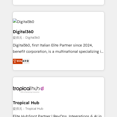
Services and E-commerce together with Retail. We
streamline and enhance your Sales, Marketing &
Service efforts, providing insights in your
commercial operations. We're good at RevOps,
automating and optimizing your marketing, sales &
Digital360
service operations with AI, designing and building
提供元：Digital360
your website, and we drive growth through Account-
Digital360, first Italian Elite Partner since 2024,
Based Marketing, SEO, SEA and many other tactics.
benefit corporation, is a multinational specializing in
No worries, we will advise you in which to deploy
strategic consulting, technological solutions,
and help you to get the best measurable ROI. This
Elite
4.9
marketing, and communication services, aimed at
brings us to our mission; to effectively guide as
enhancing business operations and brand
much Benelux companies as possible to be
reputation. It collaborates with organizations and
commercially successful.
enterprises in both the public and private sectors,
through a multicultural and multidisciplinary team
that integrates expertise in humanities, economics,
technology, law, and organization, bringing together
Tropical Hub
managers, entrepreneurs, and seasoned
提供元：Tropical Hub
professionals from companies with over forty years
Elite HubSpot Partner | RevOps, Integrations & AI in