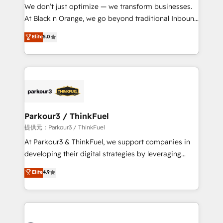
way for customers!" - Yamini Rangan, CEO of
We don’t just optimize — we transform businesses.
HubSpot “Our experience with the team at Blue Frog
At Black n Orange, we go beyond traditional Inbound
has been nothing short of extraordinary. Their years
Marketing with our exclusive methodologies:
Elite
5.0
of experience and quality of skilled staff has earned
BOOMS and BOOST. Together, they form a powerful
them a trusted reputation within the HubSpot
combination that has driven success for over 800
ecosystem as a reliable partner capable of delivering
businesses worldwide. As Elite HubSpot Partners, we
remarkable experiences for our most sophisticated
specialize in crafting high-performance growth
clients.” - Brian Garvey, VP, Solutions Partner
strategies that integrate data-driven marketing,
Program, HubSpot.
automation, and revenue intelligence to help
companies scale faster and smarter. 🔹 BOOMS:
Parkour3 / ThinkFuel
Demand generation for all your buyers With BOOMS,
提供元：Parkour3 / ThinkFuel
you invest in 100% of your buyers, accelerating your
At Parkour3 & ThinkFuel, we support companies in
growth and positioning yourself as an undisputed
developing their digital strategies by leveraging
leader. 🔹 BOOST: Optimize your digital
technologies and automating their marketing and
Elite
4.9
transformation process A methodology designed to
sales processes to generate growth. Our offer spans
implement HubSpot effectively and optimize your
from Strategy to Operations. We specialize in CRM
digital processes. 🔹 Trusted by Industry Leaders
onboarding and implementation, web design, sales
With an average rating of 4.9/5 and a proven track
& marketing automation, and digital marketing. With
record of business transformation, our growth-first