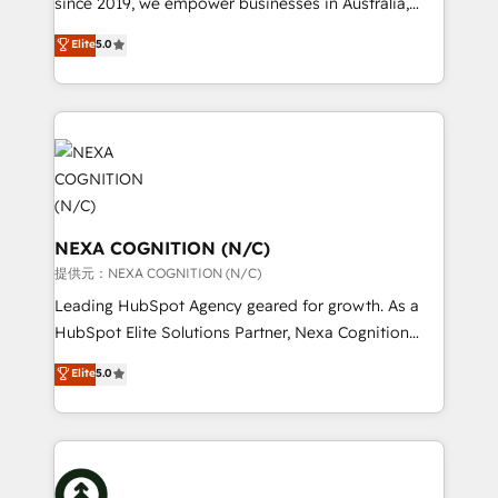
since 2019, we empower businesses in Australia,
Commerce: Shopify, WooCommerce; lifecycle and
New Zealand, and globally to realise their full
Elite
5.0
revenue automation 🏢 Real Estate: deal pipelines;
potential through enterprise HubSpot CRM
portfolio and lifecycle management 🏭
implementation. And we deliver best practice across
Manufacturing: ERP integrations; operational
the whole HubSpot platform, covering marketing,
alignment 🛡️ Compliance & Data Considerations:
sales, service, CMS and integrations. We work with
HIPAA-aware; CASL-compliant; GDPR-ready
all businesses, from start-up to Enterprise, and have
implementations where required 💡 Why 500+
delivered the largest HubSpot implementations in
Clients Choose Us: Elite Partner; technical, fast, and
the world. Our human approach to digital
built to scale.
transformation is designed for businesses who want
NEXA COGNITION (N/C)
to grow. And we're passionate about APAC
提供元：NEXA COGNITION (N/C)
businesses leading the world in technology, agility
Leading HubSpot Agency geared for growth. As a
and productivity. We also have a proven track
HubSpot Elite Solutions Partner, Nexa Cognition
record migrating businesses from CRM & Marketing
ranks in the top 1% of global HubSpot Partners and
Elite
5.0
Platforms such as Salesforce, Dynamics, Pipedrive,
has been one of the longest-standing partners since
and Marketo onto HubSpot. Our methodology
2012. We empower businesses to harness the full
literally transforms the way the businesses we work
potential of HubSpot by combining strategic
with attract and retain customers, manage their
insights with technical excellence, we deliver
business people and processes, and how they
bespoke HubSpot solutions tailored to drive