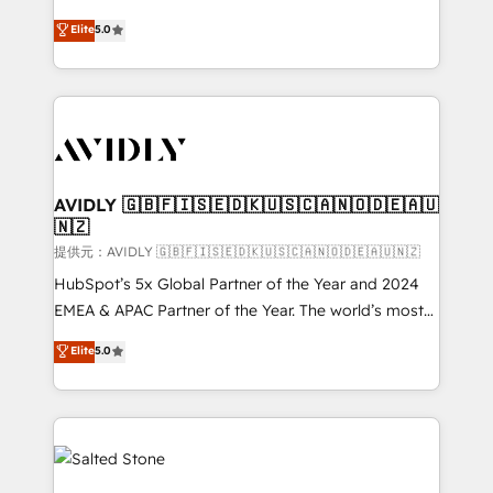
companies activate HubSpot’s AI-powered
expertise. - A team of 250+ experts dedicated to
Elite
5.0
customer platform and operationalize HubSpot’s
your resilient growth.
Loop Marketing framework through expert-led
services, smart agents, and purpose-built apps,
tailored to your business. Together, we unlock
results, fast. ⚙️CRM & RevOps: Align all Hubs to your
buyer journey for clean data, scalability, & reporting.
🎯Demand Gen & ABM: Drive pipeline with inbound,
AVIDLY 🇬🇧🇫🇮🇸🇪🇩🇰🇺🇸🇨🇦🇳🇴🇩🇪🇦🇺
🇳🇿
ABM, AEO, SEO, & paid media. 👩‍💻Web Design:
Build high-performing websites with UX, messaging,
提供元：AVIDLY 🇬🇧🇫🇮🇸🇪🇩🇰🇺🇸🇨🇦🇳🇴🇩🇪🇦🇺🇳🇿
& conversion strategy that drive results. 🤖AI
HubSpot’s 5x Global Partner of the Year and 2024
Strategy: Activate Breeze Agents, configure HubSpot
EMEA & APAC Partner of the Year. The world’s most
AI, & maximize AEO with tailored AI services. 🧩
experienced and fully accredited HubSpot Solutions
Elite
5.0
Integrations: Extend HubSpot with custom
Partner. 🚀 With 2,750+ HubSpot projects delivered
integrations, hosting, & maintenance.
and 370+ specialists across EMEA, APAC and NAM,
we de-risk complex CRM programmes and
accelerate ROI across every HubSpot Hub. 🧭 From
multi-region migrations to AI-powered automation,