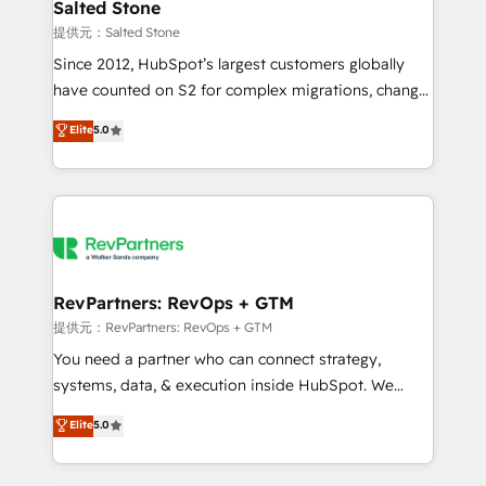
we turn complexity into clarity, human at global
Salted Stone
scale. 🏆 HubSpot’s CEO called us “the partner of the
提供元：Salted Stone
future.” Others agree it is proof of trust built through
Since 2012, HubSpot’s largest customers globally
measurable impact.
have counted on S2 for complex migrations, change
management, systems integration, and creative
Elite
5.0
solutions that deliver measurable impact and
transform brand experiences As one of the few full-
service creative agencies in the HubSpot
ecosystem, we blend strategy, technology, & award-
winning design to build scalable, globally
regionalized HubSpot websites, integrated
marketing campaigns, & RevOps frameworks that
RevPartners: RevOps + GTM
fuel long-term success We connect the entire
提供元：RevPartners: RevOps + GTM
customer lifecycle through seamless integrations,
You need a partner who can connect strategy,
ensure long-term adoption with change-
systems, data, & execution inside HubSpot. We
management programs, and align marketing, sales,
bridge the gap where most agencies fall short by
Elite
5.0
and service to drive sustainable growth With 6 key
combining GTM strategy with technical execution to
HubSpot accreditations and experience across
solve the right problem with the right solution. As the
hundreds of organizations in dozens of industries,