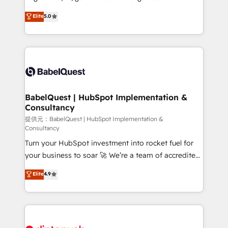
Town and London. 500+ HubSpot CRM
complexity, so your team can put HubSpot to work...
Elite
5.0
implementations delivered. AI visibility coverage
Welcome to our Profile! We help with: • CRM
across ChatGPT, Claude, Perplexity, Gemini and
implementation, reports, workflows, and team
Google AI Overviews. HubSpot Impact Award -
training • CRM migration from Salesforce, Pipedrive,
Customer First HubSpot Impact Award - Integrations
Dynamics and others • Technical projects including
Innovation HubSpot Impact Award - Platform
custom API integrations with ERP (and other
Migration Excellence HubSpot Impact Award -
systems) • AI governance for HubSpot-centred
Platform Excellence 35+ full-time HubSpot
operations A little about us: • Boutique 'Elite' team of
BabelQuest | HubSpot Implementation &
professionals.
Consultancy
12 • 150+ clients across Sales Hub, Marketing Hub,
Service Hub, Data Hub and CMS • ISO/IEC
提供元：BabelQuest | HubSpot Implementation &
Consultancy
27001:2022, ISO 9001:2015, and ISO 42001:2023
Turn your HubSpot investment into rocket fuel for
certified - the AI management standard • GuardHub:
your business to soar 🚀 We’re a team of accredited
our AI governance framework, built on ISO 42001
HubSpot experts ready to help you. We can
Ready for the next step? Click the 👈 '𝗖𝗼𝗻𝘁𝗮𝗰𝘁
Elite
4.9
implement the platform into complex business
𝗯𝘂𝘀𝗶𝗻𝗲𝘀𝘀' button to get in touch (𝘸𝘦'𝘳𝘦 𝘴𝘶𝘱𝘦𝘳
environments, optimise what you've got and make
𝘳𝘦𝘴𝘱𝘰𝘯𝘴𝘪𝘷𝘦)
sure you can actually use it, build your website in
HubSpot or create an inbound marketing strategy