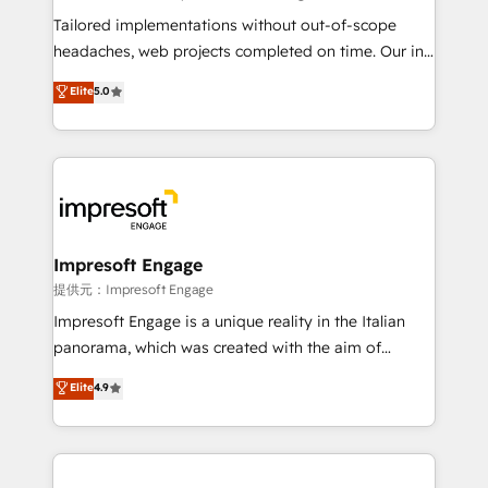
Integrations: Connect HubSpot with your tech stack
Tailored implementations without out-of-scope
for better adoption. 🔹 Custom Solutions: Build
headaches, web projects completed on time. Our in-
tailored apps, workflows, and configurations. We are
house team of certified CRM architects, experts,
Elite
5.0
SOC 2 Type II and ISO 27001 certified, reinforcing
developers, designers, and marketers handles all
our commitment to data security and compliance. At
aspects of your HubSpot. ✨ 400+ global clients ✨
OneMetric, we help revenue teams focus on the
100+ seamless migrations from 15+ different CRMs
OneMetric that matters most: revenue.
✨ 100,000+ hours in HubSpot projects, 75+ full Hub
implementations, and 5,000+ pages ✨ CS: Clients
generating 7-digit MRR from inbound campaigns ✨
CS: 245% organic growth & +751% new visitors for a
Impresoft Engage
full-funnel HubSpot project ✨ CS: 415% conversion
提供元：Impresoft Engage
boost with a new HubSpot site Recognized leaders:
Impresoft Engage is a unique reality in the Italian
🏆 HubSpot Platform Migration Impact Award 🏆
panorama, which was created with the aim of
Clutch HubSpot Global Leader 🏆 Finalist: HubSpot
putting Customer Experience at the center by
Elite
4.9
Inbound Campaign of the Year 🏆 Gold AVA Digital
creating digital environments capable of integrating
Award for Best Website 🌟 Accreditations: CRM
people, processes and data. We offer the best
Implementation, HubSpot Content Experience, CRM
digital solutions on the market, ranging from CRM
Data Migration & Custom Integration
processes and technologies to digital strategy, from