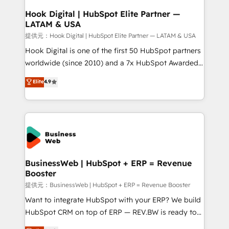
Revenue Operations - Inbound Marketing -
Hook Digital | HubSpot Elite Partner —
LATAM & USA
Outbound Marketing - HubSpot CMS Website
Design & Development We empower our clients to
提供元：Hook Digital | HubSpot Elite Partner — LATAM & USA
reach their full potential by providing transparent,
Hook Digital is one of the first 50 HubSpot partners
relationship-driven support. With over 300 HubSpot
worldwide (since 2010) and a 7x HubSpot Awarded
certifications and accreditations, we deliver both the
Elite Partner. With 500+ projects across the U.S.,
Elite
4.9
technical know-how and strategic guidance you
Brazil, and LATAM, we combine global expertise with
need to succeed.
regional experience. Today, we are Brazil’s largest
HubSpot Elite Partner—trusted by companies across
the Americas to scale smarter. ⚙️ CRM
Implementation & Migration Onboarding across all
Hubs, plus migrations from Salesforce, Pipedrive, RD
Station, Freshdesk, Intercom, and more. Custom
BusinessWeb | HubSpot + ERP = Revenue
Booster
objects, automations, and integrations built for
growth. 🚀 AI-Driven GTM Orchestration Unify
提供元：BusinessWeb | HubSpot + ERP = Revenue Booster
HubSpot with LinkedIn, WhatsApp, email, paid
Want to integrate HubSpot with your ERP? We build
media, and AI voice to drive pipeline. 🤖 AI Custom
HubSpot CRM on top of ERP — REV.BW is ready to
Agent Development Deploy AI agents for
use business model that you can for fast CRM start