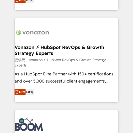
l'intégration CRM et le développement des revenus
auprès de vos comptes existants. En France et à
l'international, nous travaillons avec des ETI
ambitieuses, des grands groupes voulant aller au-
delà d’une simple transformation digitale et des
startups florissantes. Nos 3 grandes expertises sont :
➤ L’intégration de CRM et de méthodologie RevOps
Vonazon ⚡ HubSpot RevOps & Growth
Strategy Experts
pour aligner les équipes marketing, commerciales et
support client (data migration, synchronisation API,
提供元：Vonazon ⚡ HubSpot RevOps & Growth Strategy
Experts
audit et maintenance) ➤ La création de sites internet
As a HubSpot Elite Partner with 150+ certifications
de conversion qui transforment les visiteurs en
and over 5,000 successful client engagements,
opportunités d'affaires ➤ La mise en place de
Vonazon turns marketing complexity into
stratégies d'acquisition marketing (SEO, SEA,
Elite
5.0
measurable, scalable growth. From onboarding to
inbound, automatisation marketing, ABM, IA,
enterprise-grade campaigns, our in-house team
emailing) Informations clés : - 10 ans d'expérience -
builds scalable strategies that drive long-term
100+ intégrations CRM HubSpot réussies - 40
revenue. ⚙️ HubSpot Integration & Optimization •
experts conseil - 150 certifications HubSpot
Seamless CRM, CMS, and automation setup •
cumulées
Complex platform migrations and data cleanups •