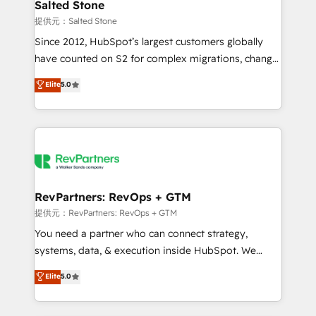
we turn complexity into clarity, human at global
Salted Stone
scale. 🏆 HubSpot’s CEO called us “the partner of the
提供元：Salted Stone
future.” Others agree it is proof of trust built through
Since 2012, HubSpot’s largest customers globally
measurable impact.
have counted on S2 for complex migrations, change
management, systems integration, and creative
Elite
5.0
solutions that deliver measurable impact and
transform brand experiences As one of the few full-
service creative agencies in the HubSpot
ecosystem, we blend strategy, technology, & award-
winning design to build scalable, globally
regionalized HubSpot websites, integrated
marketing campaigns, & RevOps frameworks that
RevPartners: RevOps + GTM
fuel long-term success We connect the entire
提供元：RevPartners: RevOps + GTM
customer lifecycle through seamless integrations,
You need a partner who can connect strategy,
ensure long-term adoption with change-
systems, data, & execution inside HubSpot. We
management programs, and align marketing, sales,
bridge the gap where most agencies fall short by
Elite
5.0
and service to drive sustainable growth With 6 key
combining GTM strategy with technical execution to
HubSpot accreditations and experience across
solve the right problem with the right solution. As the
hundreds of organizations in dozens of industries,