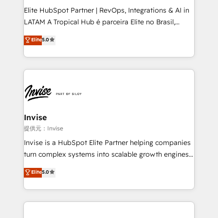
professionals from companies with over forty years
Elite HubSpot Partner | RevOps, Integrations & AI in
of market presence. Our Pillars: • RevOps
LATAM A Tropical Hub é parceira Elite no Brasil,
Consultancy • HubSpot Check-up, Onboarding and
focada em transformar operações em crescimento
Elite
5.0
Training • Marketing, Sales and Customer Service
previsível. Implementamos CRM, automações e
Automation • System Integration • Web-design on
integrações (ERP, SAP, IA) para garantir visibilidade
HubSpot CMS • Inbound Marketing, with AI-based
de funil e rentabilidade na América Latina. -------
TECH-SEO
Elite HubSpot Partner | RevOps, Integrations & AI in
LATAM Brazil-based Elite Partner helping B2B
companies scale. We design CRM architectures and
integrations (ERP, SAP, IA) for full pipeline and
Invise
profitability visibility across Latin America. - RevOps
提供元：Invise
& CRM Implementation - Advanced Workflows &
Invise is a HubSpot Elite Partner helping companies
Automation - ERP/SAP Integrations (Billing &
turn complex systems into scalable growth engines.
Finance) - CS & Project Tracking - Data Migration &
We combine strategy, technology and change
Elite
5.0
Profitability Dashboards
management to drive measurable results. As part of
the fast-growing Siloy Group, we unite more than
250+ HubSpot experts across Europe – ready to
build a CRM architecture optimized to support your