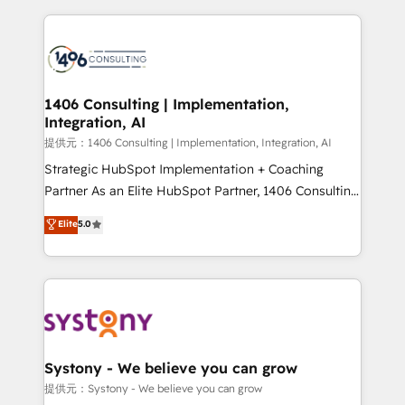
Implementation, HubSpot Content Experience, CRM
digital solutions on the market, ranging from CRM
Data Migration & Custom Integration
processes and technologies to digital strategy, from
marketing automation to online and offline sales
processes through Customer Service Management,
allowing companies to optimize processes and meet
1406 Consulting | Implementation,
Integration, AI
the needs of the customer. We are part of Impresoft
Group, a group of specialized and complementary
提供元：1406 Consulting | Implementation, Integration, AI
companies that divide their offer into 4
Strategic HubSpot Implementation + Coaching
Competence Centers: Smart Manufacturing,
Partner As an Elite HubSpot Partner, 1406 Consulting
Customer First, Enabling Technologies & Security.
helps mid-market revenue teams transform how
Elite
5.0
The synergies generated by these integrations,
they sell, market, and serve. We don't just build your
together with the combination of talents, skills,
HubSpot—we teach your team to own it, then stay
solutions and services, have allowed the group to
to help you keep winning. What We Do ⚙️ CRM
build an unrivaled offering portfolio on the market
Implementations across Marketing, Sales, Service,
to accompany companies on their digital
Data & Content 📈 Sales & Marketing Alignment +
transformation journey.
Revenue Team Enablement 🤖 Breeze AI & Custom
Agent Creation 🔄 Custom Integrations & Data
Systony - We believe you can grow
Migration Why 1406 We become part of your team.
提供元：Systony - We believe you can grow