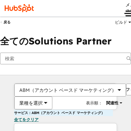
メ
ュ
ビルド
戻る
全てのSolutions Partner
フ
ABM（アカウント ベースド マーケティング）
業種を選択
表示順：
関連性
サービス：ABM（アカウント ベースド マーケティング）
全てをクリア