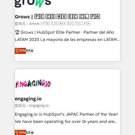
Dynamics..), VOIP (Aircall, Ringover, Modjo), Shopify,
Market companies
Oneflow. 💻 Développements custom : CRM UI
Extensions (React), Serverless Node.js, Custom
Grows | 🇵🇪 🇨🇴 🇲🇽 🇪🇨 🇨🇱 🇵🇦
Objects, thèmes HubL, agents IA & Breeze AI. 🎯
提供元：Grows | 🇵🇪 🇨🇴 🇲🇽 🇪🇨 🇨🇱 🇵🇦
Secteurs : Industrie, Distribution B2B, SaaS, Services
🏆 Grows | HubSpot Elite Partner · Partner del Año
B2B, Immobilier, Viticulture, Finance. 🚀 Nos livrables
LATAM 2025 La mayoría de las empresas en LATAM
: migration sécurisée, implémentation Marketing +
no tienen un problema de herramientas. Tienen un
Elite
4.9
Sales + Service Hub, synchronisation ERP ↔
problema de orden. Equipos desalineados, datos
HubSpot temps réel, formation équipes. 🏆 +350
dispersos y procesos que dependen de personas
projets livrés. Accrédités HubSpot CRM
clave — no de sistemas. Eso frena el crecimiento,
Implementation, Data Migration & Custom
aunque tengas buena tecnología y ganas de escalar.
Integration. 📩 Parlons de votre projet →
⚙️ Grows ordena los procesos comerciales, alinea
digitaweb.com
marketing, ventas y servicio, e implementa HubSpot
de forma que genera resultados reales desde las
engaging.io
primeras semanas — no meses. 🤝 No entregamos
提供元：engaging.io
proyectos y nos vamos. Nos quedamos como
Engaging.io is HubSpot's JAPAC Partner of the Year!
socios estratégicos, ayudando a sostener y escalar
We have been operating for over 16 years and are
lo que construimos juntos. Porque crecer sin orden
one of HubSpot's most experienced and technically
Elite
5.0
no es crecer — es solo moverse rápido. 🌎