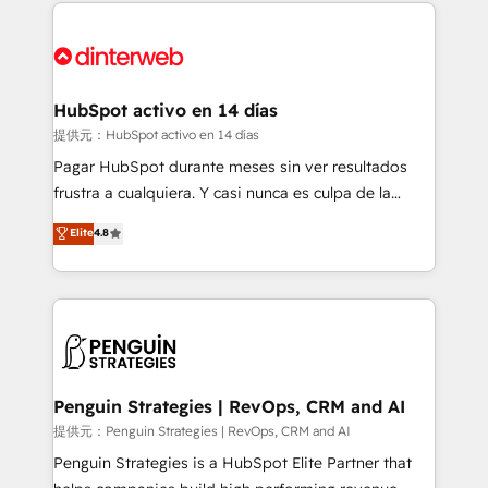
sure you can actually use it, build your website in
HubSpot or create an inbound marketing strategy
for you and execute it on HubSpot. We are on the
G-Cloud 14 CCS (Crown Commercial Service)
framework, meaning we've been accredited by
HubSpot activo en 14 días
HubSpot and vetted by the CCS, which means we
提供元：HubSpot activo en 14 días
can support public sector companies as well the
Pagar HubSpot durante meses sin ver resultados
other ones listed in our profile. Our services: -
frustra a cualquiera. Y casi nunca es culpa de la
HubSpot implementation - HubSpot CMS website
herramienta: es del enfoque con el que se
Elite
4.8
build We can do lots of things. But everything we do
implementó. Trabajamos con un catálogo de +80
is there for you to: - Grow revenue, and run your
casos de uso: cada uno resuelve un problema
business more efficiently - Build stronger
concreto de tu operación en HubSpot. La entrega
relationships with customers - Make better
toma de 1 a 3 semanas por caso, abordamos varios
decisions with data - Find a new voice and reach
en paralelo cuando tiene sentido, y siempre
more people - Get the most out of your HubSpot
confirmamos resultados antes de seguir avanzando.
investment
Empiezas a ver resultados antes de que termine el
Penguin Strategies | RevOps, CRM and AI
mes. 🏆 HubSpot Partner of the Year 2022, máximo
提供元：Penguin Strategies | RevOps, CRM and AI
reconocimiento del ecosistema. Elite Solutions
Penguin Strategies is a HubSpot Elite Partner that
Partner, el nivel más alto. +700 clientes