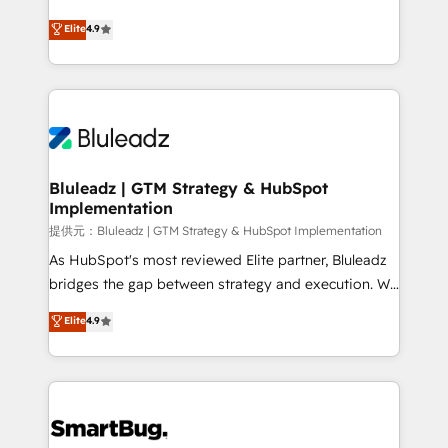
integrity. ➤ Implementation: Configure HubSpot to
ティブ・エージェンシーとして、HubSpot Eliteの実装
Elite
4.9
run your revenue process. Sales, marketing, and
力で顧客フロント業務を再設計します。 💡 100inc は何
service wired together. ➤ AI and Integrations: Layer
をする会社か？ HubSpotを共通基盤に、AIエージェン
Breeze AI, custom agents, and APIs to remove
トを組み込んだ顧客フロント業務（マーケティング・営
manual work. ➤ Ongoing Management: Monthly
業・CS）を組織全体で設計・実装する日本のAIネイテ
tune-ups, feature rollouts, adoption coaching. Buying
ィブ・エージェンシーです。事業部・グループ会社・部
HubSpot, switching to it, or reviving a stale portal?
門が分立する組織で、データと業務プロセスのサイロ化
We are built for the work.
を、CRMを軸とした全社共通基盤に再構築します。意
Bluleadz | GTM Strategy & HubSpot
Implementation
思決定者・PMO・現場担当者に並走します。 1️⃣
HubSpot導入・活用支援 顧客データの一元化から、
提供元：Bluleadz | GTM Strategy & HubSpot Implementation
GTMの見える化・自動化まで。全Hub統合運用、デー
As HubSpot's most reviewed Elite partner, Bluleadz
タ品質設計、グループ横断のCRM統合に対応します。
bridges the gap between strategy and execution. We
2️⃣ AIエージェント組織構築 営業・マーケティング業務
don't just "set up tools" — we install the GTM
Elite
4.9
の一部をAIが自律実行する組織への移行を設計・実装。
Operating System (GTM OS) to align your leadership
Breeze・Claude等をHubSpotと連携させ、役割定義・
and engineer a portal that drives predictable
運用ルール・成果指標まで含めて設計します。 3️⃣ 全社
revenue velocity. 🚀 GTM Strategy & Alignment
DX × AI推進のPMO伴走支援 複数部門をまたぐDX×AI変
Workshops & Sprints: Identify "Valleys of Death"
革を、構想から実装・定着までPMOとして主導。「設
stalling growth. Fix your ICP, Math, and Story to stop