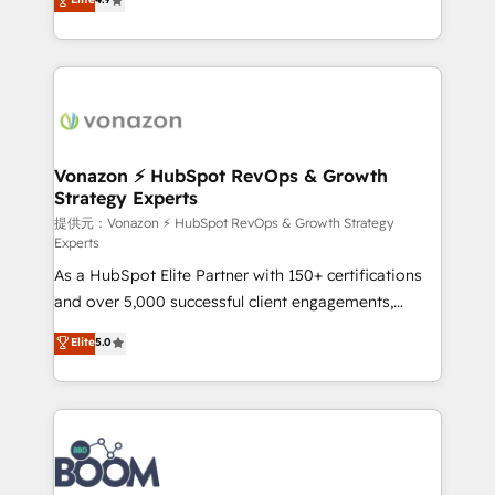
l'intégration CRM et le développement des revenus
auprès de vos comptes existants. En France et à
l'international, nous travaillons avec des ETI
ambitieuses, des grands groupes voulant aller au-
delà d’une simple transformation digitale et des
startups florissantes. Nos 3 grandes expertises sont :
➤ L’intégration de CRM et de méthodologie RevOps
Vonazon ⚡ HubSpot RevOps & Growth
Strategy Experts
pour aligner les équipes marketing, commerciales et
support client (data migration, synchronisation API,
提供元：Vonazon ⚡ HubSpot RevOps & Growth Strategy
Experts
audit et maintenance) ➤ La création de sites internet
As a HubSpot Elite Partner with 150+ certifications
de conversion qui transforment les visiteurs en
and over 5,000 successful client engagements,
opportunités d'affaires ➤ La mise en place de
Vonazon turns marketing complexity into
stratégies d'acquisition marketing (SEO, SEA,
Elite
5.0
measurable, scalable growth. From onboarding to
inbound, automatisation marketing, ABM, IA,
enterprise-grade campaigns, our in-house team
emailing) Informations clés : - 10 ans d'expérience -
builds scalable strategies that drive long-term
100+ intégrations CRM HubSpot réussies - 40
revenue. ⚙️ HubSpot Integration & Optimization •
experts conseil - 150 certifications HubSpot
Seamless CRM, CMS, and automation setup •
cumulées
Complex platform migrations and data cleanups •