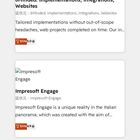
Websites
downtime. 🔹 RevOps Strategy: Align teams,
processes, and data to drive revenue efficiency. 🔹
提供元：6Minded: Implementations, Integrations, Websites
Integrations: Connect HubSpot with your tech stack
Tailored implementations without out-of-scope
for better adoption. 🔹 Custom Solutions: Build
headaches, web projects completed on time. Our in-
tailored apps, workflows, and configurations. We are
house team of certified CRM architects, experts,
Elite
5.0
SOC 2 Type II and ISO 27001 certified, reinforcing
developers, designers, and marketers handles all
our commitment to data security and compliance. At
aspects of your HubSpot. ✨ 400+ global clients ✨
OneMetric, we help revenue teams focus on the
100+ seamless migrations from 15+ different CRMs
OneMetric that matters most: revenue.
✨ 100,000+ hours in HubSpot projects, 75+ full Hub
implementations, and 5,000+ pages ✨ CS: Clients
generating 7-digit MRR from inbound campaigns ✨
CS: 245% organic growth & +751% new visitors for a
Impresoft Engage
full-funnel HubSpot project ✨ CS: 415% conversion
提供元：Impresoft Engage
boost with a new HubSpot site Recognized leaders:
Impresoft Engage is a unique reality in the Italian
🏆 HubSpot Platform Migration Impact Award 🏆
panorama, which was created with the aim of
Clutch HubSpot Global Leader 🏆 Finalist: HubSpot
putting Customer Experience at the center by
Elite
4.9
Inbound Campaign of the Year 🏆 Gold AVA Digital
creating digital environments capable of integrating
Award for Best Website 🌟 Accreditations: CRM
people, processes and data. We offer the best