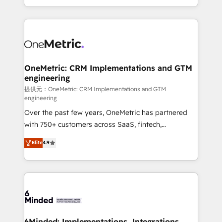
technology for integrations • Multilingual team:
scalable solutions that work across your entire
English, Spanish, Portuguese & Italian 👉 Grow
organization. We’re a unique blend of deep HubSpot
smarter with AI and HubSpot.
expertise, strategic thinking, and hands-on
operational know-how. We know that no two
businesses are alike, so we don’t do cookie-cutter
solutions. Instead, we dive in to understand your
OneMetric: CRM Implementations and GTM
engineering
needs, goals, and challenges to deliver solutions that
fit like a glove. We’re committed to being both
提供元：OneMetric: CRM Implementations and GTM
engineering
highly effective and fun to work with. We believe in
Over the past few years, OneMetric has partnered
efficient processes, as well as building great
with 750+ customers across SaaS, fintech,
relationships. Your success is our success, and we’re
healthcare, real estate, and other industries. With
all in this together! From startup to enterprise, we’ll
Elite
4.9
150+ HubSpot-certified experts, we deliver scalable
make sure your HubSpot setup becomes a
solutions to complex GTM and RevOps challenges.
powerhouse of productivity, so you can focus on
Our Expertise 🔹 Onboarding & Implementation:
what matters most: growing your business and
Accredited HubSpot Partner, ensuring smooth setup
wowing your customers. Let’s make HubSpot work
tailored to your GTM motion. 🔹 Migrations:
smarter for you!
Accredited HubSpot Partner, ensuring migration
from other CRMs to HubSpot without data loss or
6Minded: Implementations, Integrations,