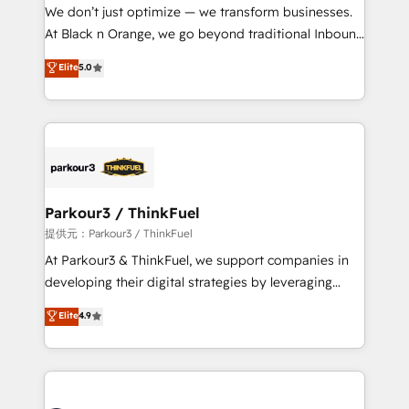
way for customers!" - Yamini Rangan, CEO of
We don’t just optimize — we transform businesses.
HubSpot “Our experience with the team at Blue Frog
At Black n Orange, we go beyond traditional Inbound
has been nothing short of extraordinary. Their years
Marketing with our exclusive methodologies:
Elite
5.0
of experience and quality of skilled staff has earned
BOOMS and BOOST. Together, they form a powerful
them a trusted reputation within the HubSpot
combination that has driven success for over 800
ecosystem as a reliable partner capable of delivering
businesses worldwide. As Elite HubSpot Partners, we
remarkable experiences for our most sophisticated
specialize in crafting high-performance growth
clients.” - Brian Garvey, VP, Solutions Partner
strategies that integrate data-driven marketing,
Program, HubSpot.
automation, and revenue intelligence to help
companies scale faster and smarter. 🔹 BOOMS:
Parkour3 / ThinkFuel
Demand generation for all your buyers With BOOMS,
提供元：Parkour3 / ThinkFuel
you invest in 100% of your buyers, accelerating your
At Parkour3 & ThinkFuel, we support companies in
growth and positioning yourself as an undisputed
developing their digital strategies by leveraging
leader. 🔹 BOOST: Optimize your digital
technologies and automating their marketing and
Elite
4.9
transformation process A methodology designed to
sales processes to generate growth. Our offer spans
implement HubSpot effectively and optimize your
from Strategy to Operations. We specialize in CRM
digital processes. 🔹 Trusted by Industry Leaders
onboarding and implementation, web design, sales
With an average rating of 4.9/5 and a proven track
& marketing automation, and digital marketing. With
record of business transformation, our growth-first