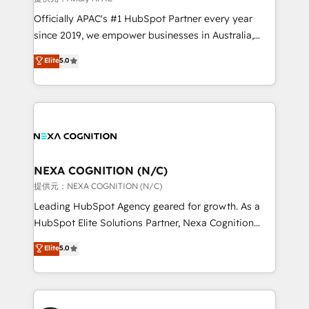
workflows; audit-ready reporting ⚖️ Legal: client
Officially APAC's #1 HubSpot Partner every year
intake; pipeline and document workflows 🛒 E-
since 2019, we empower businesses in Australia,
Commerce: Shopify, WooCommerce; lifecycle and
New Zealand, and globally to realise their full
Elite
5.0
revenue automation 🏢 Real Estate: deal pipelines;
potential through enterprise HubSpot CRM
portfolio and lifecycle management 🏭
implementation. And we deliver best practice across
Manufacturing: ERP integrations; operational
the whole HubSpot platform, covering marketing,
alignment 🛡️ Compliance & Data Considerations:
sales, service, CMS and integrations. We work with
HIPAA-aware; CASL-compliant; GDPR-ready
all businesses, from start-up to Enterprise, and have
implementations where required 💡 Why 500+
delivered the largest HubSpot implementations in
Clients Choose Us: Elite Partner; technical, fast, and
the world. Our human approach to digital
NEXA COGNITION (N/C)
built to scale.
transformation is designed for businesses who want
提供元：NEXA COGNITION (N/C)
to grow. And we're passionate about APAC
Leading HubSpot Agency geared for growth. As a
businesses leading the world in technology, agility
HubSpot Elite Solutions Partner, Nexa Cognition
and productivity. We also have a proven track
ranks in the top 1% of global HubSpot Partners and
Elite
5.0
record migrating businesses from CRM & Marketing
has been one of the longest-standing partners since
Platforms such as Salesforce, Dynamics, Pipedrive,
2012. We empower businesses to harness the full
and Marketo onto HubSpot. Our methodology
potential of HubSpot by combining strategic
literally transforms the way the businesses we work
insights with technical excellence, we deliver