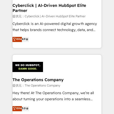
management, and speed up deal closures. With 500+
Cyberclick | AI-Driven HubSpot Elite
Partner
projects completed, our Agile approach ensures your
HubSpot CRM drives measurable results. Our
提供元：Cyberclick | AI-Driven HubSpot Elite Partner
RevOps services align your sales, marketing, and
Cyberclick is an AI-powered digital growth agency
customer success teams for peak performance. We
that helps brands connect technology, data, and
optimize the revenue lifecycle—lead generation to
creativity to achieve measurable results. Founded in
Elite
4.9
retention—by refining processes and eliminating
Barcelona and operating across Spain, LATAM, and
inefficiencies. Using HubSpot tools and data-driven
the UK, we support global companies in building
strategies, we create scalable solutions that
smarter marketing, sales, and customer success
maximize profitability and adapt to your goals.
strategies. As the only HubSpot Elite Partner in
Iberia (Spain & Portugal), we combine human insight
with intelligent automation to drive sustainable
growth. Our multidisciplinary team designs solutions
The Operations Company
that simplify complexity, boost performance, and
提供元：The Operations Company
turn innovation into real impact. 🌍 Highlights •
Hey there! At The Operations Company, we’re all
HubSpot Partner since 2012 • 2022 EMEA Impact
about turning your operations into a seamless
Award: Best Integration • 150+ successful HubSpot
experience that powers real results. We specialize in
Elite
5.0
projects • Clients in 30+ industries • Proprietary
transforming complex systems into efficient,