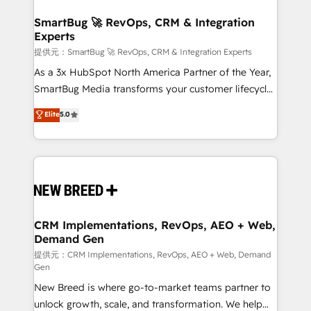
定の代行ではなく、設計の責任」を引き受け、部門横断
"accelerating a mess." ⚙️ Elite Engineering & AI
の統合・浸透・変革管理を実行します。 ▸ CMS戦略設
Scalable Architecture: Zero-technical-debt setup
SmartBug 🚀 RevOps, CRM & Integration
計・構築：リード獲得・CVR・SEOを前提にした情報設
Experts
across all Hubs, validated by our 7 HubSpot
計・導線設計・テンプレート設計をContent Hubで一体
Accreditations. AI-Powered RevOps: Breeze AI,
提供元：SmartBug 🚀 RevOps, CRM & Integration Experts
提供。 ▸ 既存CRM・MAからの移行支援：Salesforce・
custom AI agents, and high-integrity migrations for
As a 3x HubSpot North America Partner of the Year,
Marketo・Pardot等からの移行、カスタム設計、履歴
total reporting clarity. Security & Compliance: SOC 2
SmartBug Media transforms your customer lifecycle
データ移行と活用設計まで。 ▸ AEO対応：ChatGPT・
Type I and HIPAA attested for enterprise-grade data
into a revenue engine. Our unified ecosystem
Elite
5.0
Perplexity等のAI検索からの流入・引用を前提にコンテ
security. 🏆 Why Bluleadz? GTM OS Partner | 16+
includes specialized divisions Globalia (AI &
ンツとサイト構造を最適化。 🏆 なぜ100incを選ぶの
Years Experience | 1,000+ Five-Star Reviews
Software) and Point Success Media (Paid Media),
か？ ✓ HubSpot Eliteパートナー認定 ✓ HubSpotアワ
making this the official home for all three brands. 🔄
ード受賞・HUGリーダー ✓ ISO27001:2022 /
Implementation & Integration - Seamless migrations
ISO9001:2015 取得 ✓ 400社以上の導入実績 ✓
and system integrations powered by Globalia’s
HubSpot大百科 出版 CRM・AI活用に関するご相談、現
technical development team. - 19 HubSpot-certified
状整理の壁打ちなど、構想段階からお気軽にお問い合わ
trainers to drive platform adoption. 📈 Revenue
CRM Implementations, RevOps, AEO + Web,
せください。
Demand Gen
Generation - Full-funnel marketing and high-
performance advertising via Point Success Media. -
提供元：CRM Implementations, RevOps, AEO + Web, Demand
Gen
Expert deployment of Breeze AI and custom agents
New Breed is where go-to-market teams partner to
to automate growth. 🏆 Elite Excellence - 8 platform
unlock growth, scale, and transformation. We help
accreditations and deep HIPAA-compliance