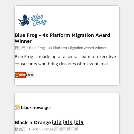
Enablement -Onboarded over 500 businesses to
strengthen your digital transformation and minimize
HubSpot -Top 1% of partners worldwide -In-house
costs. As HubSpot's Advanced Accredited CRM
team of 25+ experts Contact us today to help you
Implementation partner, we provide expertise to
get more from your investment in HubSpot.
drive your business forward. Since 2015 we are fully
www.bbdboom.com
dedicated to HubSpot and with an experienced
Blue Frog - 4x Platform Migration Award
Winner
team (50+), we work with reputable companies in
B2B sectors such as manufacturing, SaaS and
提供元：Blue Frog - 4x Platform Migration Award Winner
business services. We prepare a customized
Blue Frog is made up of a senior team of executive
business case that demonstrates the value and
consultants who bring decades of relevant, real
impact of your digital transformation, including a
world experience to our client engagements. "Blue
Elite
5.0
detailed financial rationale with a focus on ROI and
Frog is a top, trusted partner in HubSpot's
TCO. As a trusted extension of your team, we
ecosystem for a reason. Their team brings over a
believe in the power of partnership. Together, we
decade of experience to the table, along with deep
embark on a transformational journey that sets your
knowledge of the HubSpot platform and strategies
business up for long-term success. Unlock your
for driving growth. They are committed to helping
business. If not now, when?
our customers grow and finding solutions that fit
their unique business needs. We are thrilled to have
Black n Orange 🇺🇸 🇲🇽 🇨🇦
Blue Frog in the HubSpot ecosystem leading the
提供元：Black n Orange 🇺🇸 🇲🇽 🇨🇦