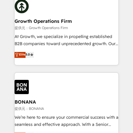
with attract and retain customers, manage their
bespoke HubSpot solutions tailored to drive
business people and processes, and how they
measurable growth and operational efficiency. Why
service their customers.
Choose Nexa Cognition? 🚀 HubSpot Expertise: Our
Growth Operations Firm
certified team specialises in CRM implementation,
提供元：Growth Operations Firm
marketing automation, and revenue operations. 🤝
At Growth, we specialize in propelling established
Custom Solutions: From onboarding and
B2B companies toward unprecedented growth. Our
integrations, to RevOps and training. We align
focus is on fine-tuning and enhancing your growth,
Elite
5.0
HubSpot with your business needs. 🌟 Proven
sales, and marketing operations. Unlike conventional
Results: We’ve helped businesses of all sizes
marketing agencies, we dive deep into the
accelerate revenue growth, improve operational
operational aspects of your business, ensuring that
efficiency, and achieve ROI. 🔧 Flexible Service
each cog in your growth machine is well-oiled and
Packages: Choose ongoing support or project-based
functioning optimally. With our expertise in leading
solutions. We offer service packages designed to fit
platforms like Salesforce and HubSpot, we bring a
your requirements. Contact us today!
wealth of knowledge and experience to the table.
BONANA
Our strategies are tailored to your business's unique
提供元：BONANA
needs, ensuring a personalized approach that aligns
We’re here to ensure your commercial success with a
with your growth objectives.
seamless and effective approach. With a Senior
team that has 10+ years of experience in HubSpot,