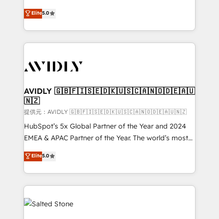
companies activate HubSpot’s AI-powered
expertise. - A team of 250+ experts dedicated to
Elite
5.0
customer platform and operationalize HubSpot’s
your resilient growth.
Loop Marketing framework through expert-led
services, smart agents, and purpose-built apps,
tailored to your business. Together, we unlock
results, fast. ⚙️CRM & RevOps: Align all Hubs to your
buyer journey for clean data, scalability, & reporting.
🎯Demand Gen & ABM: Drive pipeline with inbound,
AVIDLY 🇬🇧🇫🇮🇸🇪🇩🇰🇺🇸🇨🇦🇳🇴🇩🇪🇦🇺
🇳🇿
ABM, AEO, SEO, & paid media. 👩‍💻Web Design:
Build high-performing websites with UX, messaging,
提供元：AVIDLY 🇬🇧🇫🇮🇸🇪🇩🇰🇺🇸🇨🇦🇳🇴🇩🇪🇦🇺🇳🇿
& conversion strategy that drive results. 🤖AI
HubSpot’s 5x Global Partner of the Year and 2024
Strategy: Activate Breeze Agents, configure HubSpot
EMEA & APAC Partner of the Year. The world’s most
AI, & maximize AEO with tailored AI services. 🧩
experienced and fully accredited HubSpot Solutions
Elite
5.0
Integrations: Extend HubSpot with custom
Partner. 🚀 With 2,750+ HubSpot projects delivered
integrations, hosting, & maintenance.
and 370+ specialists across EMEA, APAC and NAM,
we de-risk complex CRM programmes and
accelerate ROI across every HubSpot Hub. 🧭 From
multi-region migrations to AI-powered automation,