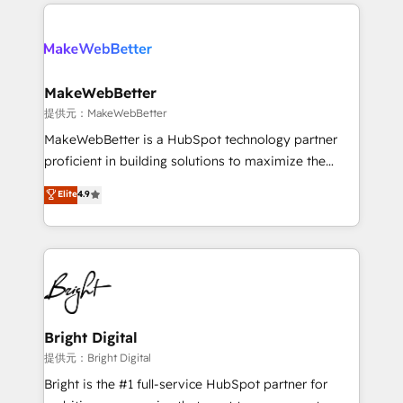
only firm in the world to hold Elite Partner
there’s a good chance one of our globally integrated
Accreditations with both HubSpot and Clay, our
teams has worked with clients just like you Let’s
clients gain a unique advantage in CRM architecture,
explore whether S2 is the partner you’ve been
pipeline generation, data intelligence, and go-to-
looking for...and get your next big initiative moving!
market execution. Why B2B Businesses Choose RP: -
MakeWebBetter
Secure: Soc2 compliant 🛡️ - Pricing: Implementations
提供元：MakeWebBetter
starting at $1,5k 💵 - Speed: Launch in 14 days ⚡ -
MakeWebBetter is a HubSpot technology partner
Global: 75+ RPers across five continents 🌐 - Scale:
proficient in building solutions to maximize the
Largest organically grown & fastest tiering Elite
operational efficiency of HubSpot. The fastest-
Elite
4.9
HubSpot Partner 🪴 - Sales Hub: More
growing tech-enabler & facilitator, MakeWebBetter,
implementations than any other Partner 💻 -
hands you the blend of HubSpot expertise &
Migrations: We convert Salesforce addicts to
eminent solutions & integrations. Trust us to
HubSpot evangelists 🧡 Don't hire a marketing
streamline your HubSpot experience. 🚀HubSpot
agency for an Ops problem. Don't hire a technical
Elite Partners with 10+ years of HubSpot experience
agency for a growth problem. Hire a partner built to
🤝HubSpot Premier Integration partner 🤝Google
solve both.
Premier Partner 2023 🌟5 HubSpot Accreditations 🌟
Bright Digital
Won HubSpot Theme Challenge 2021 🌟INBOUND’19
提供元：Bright Digital
HubSpot Rising Star Why us? Harnessing the full
Bright is the #1 full-service HubSpot partner for
potential of the powerful HubSpot CRM. ✔️A team of