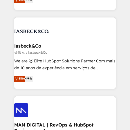
and process implementation. - Custom HubSpot
marketing, technology, content, strategy and
migrations – moving from Pardot, Salesforce,
creation. iO combines in-depth knowledge on both
Marketo, PipeDrive? We handle it. - Digital GTM
the marketing and technology end of HubSpot,
strategy, demand gen that converts: multi-channel
creating impactful inbound marketing strategies
PPC, content, and messaging built for pipeline
from end-to-end. Teams of marketing specialists,
growth. With 82% of clients renewing retainers, we
developers, copywriters and designers work side by
must be doing something right. Proudly a HubSpot
side to meet the specific demands of every client
Iasbeck&Co
Elite Partner. Let’s talk!
and project. Dedicated HubSpot teams combine all
提供元：Iasbeck&Co
skills for HubSpot projects from strategy to
We are 🥇 Elite HubSpot Solutions Partner Com mais
implementation and training. Skilled in-house
de 10 anos de experiência em serviços de
developers are building HubSpot CMS websites and
consultoria, somos uma empresa especializada em
Elite
4.9
complex API integrations with external platforms.
desenvolver estratégias e implementar modelos de
Working from several campuses across Belgium, The
gestão para negócios que buscam escalar suas
Netherlands, Denmark and Sweden, iO currently
operações de receita. Atuamos diretamente nas
supports the growth of big and small companies
áreas de operação de receita (Marketing, Vendas e
such as Brussels Airport, Volvo, Farmaline, Agilitas,
Pós-vendas) e possuímos um histórico de mais de
Streamz and Michelin.
150 projetos implementados e mais de 10.000
profissionais capacitados. Ajudamos negócios a
MAN DIGITAL | RevOps & HubSpot