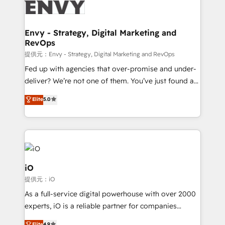
business goals. Talk to us if you’re looking to: -
Connect marketing, sales and operations around one
reliable source of truth - Unlock the full value of your
Envy - Strategy, Digital Marketing and
RevOps
CRM and marketing data, not just implement a
system - Accelerate impact with a partner who
提供元：Envy - Strategy, Digital Marketing and RevOps
understands both strategy and technology
Fed up with agencies that over-promise and under-
deliver? We’re not one of them. You’ve just found a
B2B Tech Marketing & RevOps agency that delivers
Elite
5.0
clear communication and real results—seriously.
Since 2014, we’ve helped brands like Yotpo,
Passport Card, BrandShield, Nuvei, and Fiverr
Enterprise clean up their RevOps, build predictable
pipelines, and make sense of their HubSpot data. As
a project or ongoing service, we help with: - RevOps
iO
that keeps revenue moving – fixing messy lead
提供元：iO
handoffs, broken sales processes, and murky
As a full-service digital powerhouse with over 2000
reporting so nothing gets lost. - HubSpot without
experts, iO is a reliable partner for companies
headaches – new deployments, system cleanups,
looking to strengthen their position in the fields of
Elite
4.9