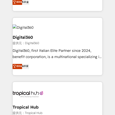
Elite
5.0
we have a deep understanding of SaaS, Business
Services and E-commerce together with Retail. We
streamline and enhance your Sales, Marketing &
Service efforts, providing insights in your
commercial operations. We're good at RevOps,
automating and optimizing your marketing, sales &
Digital360
service operations with AI, designing and building
提供元：Digital360
your website, and we drive growth through Account-
Digital360, first Italian Elite Partner since 2024,
Based Marketing, SEO, SEA and many other tactics.
benefit corporation, is a multinational specializing in
No worries, we will advise you in which to deploy
strategic consulting, technological solutions,
and help you to get the best measurable ROI. This
Elite
4.9
marketing, and communication services, aimed at
brings us to our mission; to effectively guide as
enhancing business operations and brand
much Benelux companies as possible to be
reputation. It collaborates with organizations and
commercially successful.
enterprises in both the public and private sectors,
through a multicultural and multidisciplinary team
that integrates expertise in humanities, economics,
technology, law, and organization, bringing together
Tropical Hub
managers, entrepreneurs, and seasoned
提供元：Tropical Hub