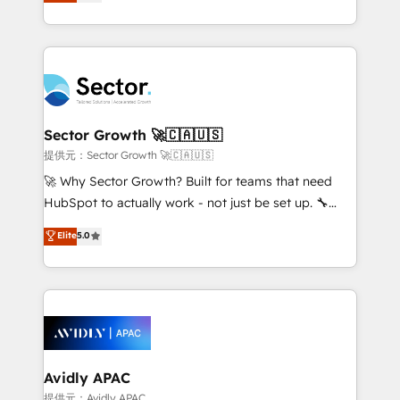
capable Agency Partners globally. We specialise in
Operamos en Colombia, Perú, México, Ecuador,
complex CRM migrations, implementations,
Chile, Panamá, Bolivia, Argentina y República
integrations, custom CMS portal development,
Dominicana — con experiencia real en educación,
design & UX for mid to large to multi national
retail, salud, banca, bienes raíces, construcción y
businesses. Our teams are based in North America
B2B. ✅ Crece con orden. Crece con Grows.
and APAC. We are HubSpot's top-ranked Advanced
Implementation Certified Partner and we contribute
Sector Growth 🚀🇨🇦🇺🇸
to their advisory council. We strive to do 'good work
提供元：Sector Growth 🚀🇨🇦🇺🇸
with good people' and have worked with incredible
🚀 Why Sector Growth? Built for teams that need
brands. You can see some of them on our website,
HubSpot to actually work - not just be set up. 🔧
along with plenty of case studies.
HubSpot Experts: Onboarding, migrations,
Elite
5.0
automation, and training built for adoption. ⚡ Highly
Technical Execution: ERP, EMR and Custom
Integrations; complex builds delivered in weeks, not
months. 🤖 AI Consulting & Agents: AI-powered
workflows; automation agents; process optimization
inside HubSpot. 🏆 Industry Experience: 🏥
Healthcare: HIPAA implementations; secure data
Avidly APAC
workflows 💼 Financial Services: compliant
提供元：Avidly APAC