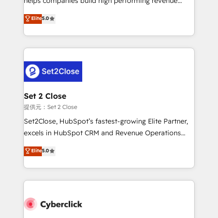
helps companies build high performing revenue
implementados en LATAM, Marcas como Hyatt,
operations across complex sales cycles, multi
Elite
5.0
Hospital ABC, Hogares Unión, Yves Rocher,
system environments and global SaaS or
MacStore, Café Britt, Bella Piel, confiaron en
manufacturing teams. Trusted by leading enterprises
nosotros para impulsar la eficiencia de sus procesos
and fast growing scale ups including Sony, Rapyd,
en HubSpot. No necesitas tener todas las
Fiverr, XM Cyber, Bridgepointe Technologies, EMA
respuestas para empezar. Te ayudamos a identificar
Design Automation and Uptive. 📊 RevOps & data
el primer caso de uso que más impacto te dará.
architecture 🔗 CRM migrations & End to end
Solo continúas si ves valor real en los primeros 14
integrations 🤖 AI workflows & enrichment 📘 Team
Set 2 Close
días.
enablement & company-wide adoption We create
提供元：Set 2 Close
HubSpot environments that teams use with
Set2Close, HubSpot’s fastest-growing Elite Partner,
confidence and that leadership can rely on for
excels in HubSpot CRM and Revenue Operations
scalable revenue insights.
(RevOps) services to boost B2B sales and growth.
Elite
5.0
As a top HubSpot Elite Partner, we specialize in
custom HubSpot CRM solutions. Our experts design,
implement, and optimize systems to enhance user
experience, functionality, and adoption across sales,
marketing, and service teams. From setup to
refinement, we streamline workflows, improve lead