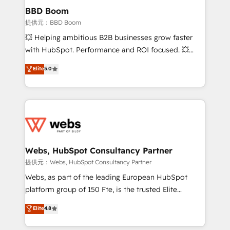
Custom APIs and third-party integrations 📈 End-to-
BBD Boom
End Revenue Acceleration • Lifecycle marketing and
提供元：BBD Boom
pipeline growth programs • Sales enablement tools
💥 Helping ambitious B2B businesses grow faster
and CRM optimization • Retention strategies with
with HubSpot. Performance and ROI focused. 💥
customer journey mapping 🏅 Elite-Level HubSpot
BBD Boom is the HubSpot partner that can help you
Elite
5.0
Execution • 750+ onboardings and 2,000+
to HubSpot Better. We work with your teams to
implementations • Deep expertise across marketing,
solve all your HubSpot challenges and improve user
sales, and service hubs • Built-in flexibility for
adoption, sales process and marketing results.
startups to global brands
Services 📚 Onboarding your team to HubSpot for
the first time 🔧 Designing and optimising your
HubSpot set-up for better results 🌐 Website design
and build using HubSpot 🔌 Integrating HubSpot
Webs, HubSpot Consultancy Partner
with other systems 🎓 Training your teams to be
提供元：Webs, HubSpot Consultancy Partner
HubSpot pros 📊 Lead generation services using
Webs, as part of the leading European HubSpot
HubSpot Why us? - SIX HubSpot Accreditations -
platform group of 150 Fte, is the trusted Elite
awarded by HubSpot after a rigorous process for
HubSpot CRM Partner offering you a roadmap on
Elite
4.8
CRM, Solutions Architecture, Onboarding , Data
maximizing EBITDA and achieving Commercial
Migration, Custom Integration & Platform
Excellence. With our targeted processes, we