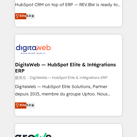
media, and AI voice to drive pipeline. 🤖 AI Custom
HubSpot CRM on top of ERP — REV.BW is ready to
Agent Development Deploy AI agents for
use business model that you can for fast CRM start
Elite
5.0
prospecting, follow-ups, service triage, and
in your organization. It's not brands that solve
knowledge retrieval—built in HubSpot. ⚡ Fast-Track
challenges — it's people. Our Revenue Architects
& Growth-Track Services Fast-Track: Rapid HubSpot
work side-by-side with your team to turn your ERP
onboarding in weeks Growth-Track: Unlock
data into real sales control. Our mission? Make your
advanced optimization & adoption 📍 São Paulo, BR
CRM actually drive revenue. We focus on
• Des Moines, IA • New York, NY
manufacturing, trade, distribution, logistics and
software companies that run ERP systems and need
DigitaWeb — HubSpot Elite & Intégrations
ERP
a proven sales management layer, with pipeline
control, margin visibility, and reliable forecasting.
提供元：DigitaWeb — HubSpot Elite & Intégrations ERP
REV.BW is not another CRM implementation. It's a
DigitaWeb — HubSpot Elite Solutions, Partner
ready-made model: data architecture, sales process,
depuis 2015, membre du groupe Uptoo. Nous
management reporting, and ERP integration — built
aidons les ETI et PME B2B à unifier Marketing,
Elite
5.0
from real experience, not experimentation. ✨
Ventes et Service sur HubSpot grâce à la Revenue
HubSpot Elite Partner, Top 16 globally ✨ 200+ CRM
Architecture : alignement des équipes, pipeline
implementations, 70% with ERP integrations ✨ Deep
prévisible, croissance mesurable. 🔌 Intégrations
ERP integration expertise across multiple platforms
complexes : ERP (Divalto, Sage X3, Cegid, Pennylane,
✨ Trusted by Polish market leaders and Stock