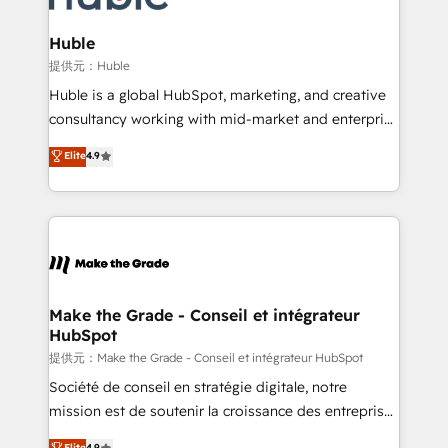
Click "Contact Business" ⬅️ to access 150+ Kickstart
Integration templates that put HubSpot in the center
Huble
of your tech stack, syncing... 🛍️ Shopify or
提供元：Huble
WooCommerce 💲 Stripe or Paypal 💰 Sage or
Huble is a global HubSpot, marketing, and creative
Netsuite 🤖 Google or Microsoft ✍️ DocuSign or
consultancy working with mid-market and enterprise
PandaDoc 🌐 Avalara or Quaderno HubSnacks holds
businesses. We go beyond implementation, shaping
Elite
4.9
the rare Advanced "Custom Integrations"
the strategy, processes, and teams that turn
Accreditation, securely sync data across... 🔄 any
HubSpot into a genuine growth engine. Named
apps, in any direction. Stuck on your old CRM..?
HubSpot's Global Partner of the Year in 2024,
Migrate | seamlessly off your old CRM onto a clean
consistently ranked among their top 5 partners
new HubSpot portal with Advanced Website and
worldwide, and with over 15 years in the ecosystem,
CRM Migrations using our in-house "HubScrub" Tool.
Huble has built a track record that speaks for itself.
One company, one operating model, delivering
Make the Grade - Conseil et intégrateur
HubSpot
across offices and consulting teams in the UK, USA,
Canada, Germany, France, Belgium, Singapore, and
提供元：Make the Grade - Conseil et intégrateur HubSpot
South Africa. Certified compliant with ISO/IEC
Société de conseil en stratégie digitale, notre
27001:2022 and ISO 9001:2015 across all seven
mission est de soutenir la croissance des entreprises
international offices and 175+ employees.
B2B à travers l’acquisition de nouveaux clients,
Elite
4.9