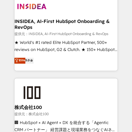
INSIDEA, AI-First HubSpot Onboarding &
RevOps
提供元：INSIDEA, AI-First HubSpot Onboarding & RevOps
★ World's #1 rated Elite HubSpot Partner, 500+
reviews on HubSpot, G2 & Clutch. ★ 150+ HubSpot
Certified Experts & Trainers across the team ★
Elite
5.0
1,500+ implementations across five continents ★ AI-
First, RevOps-led, Onboarding obsessed ★
Company of the Year 2024/25 INSIDEA helps
growing companies turn HubSpot into a revenue
engine. We onboard your team, migrate your data,
and build AI-powered workflows that drive adoption
from week one, in your time zone. What we do ➤
株式会社100
Onboarding: Live in weeks, with workflows built
提供元：株式会社100
around your business, not a template. ➤ Migration:
🏢 HubSpot × AI Agent × DX を統合する「Agentic
Move from any legacy CRM. Zero downtime, full data
CRM パートナー」 経営課題と現場業務をつなぐAIネイ