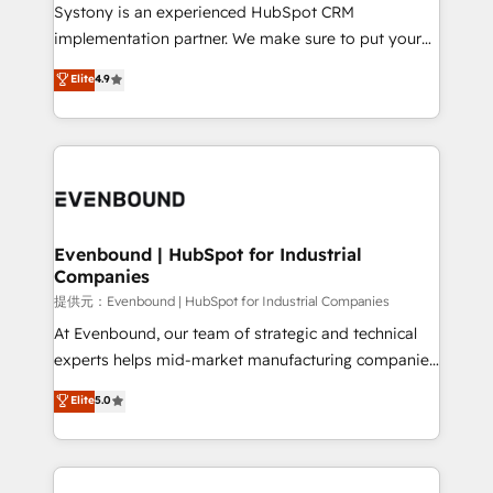
Your team learns while we build. We fix what others
Systony is an experienced HubSpot CRM
broke. Built for mid-market reality—practical
implementation partner. We make sure to put your
solutions that work with your actual headcount and
organization's needs and goals first and think along
Elite
4.9
constraints. By the Numbers 🏆 Top 1% of all
with your organization. We are only satisfied once
HubSpot partners 🔄 Top 5% globally in client
you are too. Why Systony? - 20+ years of
retention 📅 8+ years of consistent results since 2017
experience with CRM, Marketing, Sales & Service
Who We Serve Revenue teams, marketing leaders,
implementations - 500+ successful onboardings -
and sales ops at mid-market companies ready to
Own back-end developers - Complex data
move beyond spreadsheets into unified systems
migrations (e.g. Salesforce, MS Dynamics, Perfect
that drive real business results.
View, SuperOffice) - Custom integrations (e.g. MS
Evenbound | HubSpot for Industrial
Companies
Business Central, Navision, AX, SAP, Exact, AFAS) We
focus on growing B2B companies in the SME sector
提供元：Evenbound | HubSpot for Industrial Companies
such as manufacturing, SaaS, business services and
At Evenbound, our team of strategic and technical
wholesaler companies. As an experienced HubSpot
experts helps mid-market manufacturing companies
partner, we know how important user adoption is.
achieve real growth. We specialize in delivering
Elite
5.0
That's why we have developed a step-by-step
tailored solutions that drive results by leveraging
implementation process that focuses on user
HubSpot’s platform and data to fuel success.
adoption. We’re experts on connecting data,
Technical Solutions: - HubSpot Technical Consulting -
technology and people with each other. Together we
HubSpot CRM Implementation - HubSpot