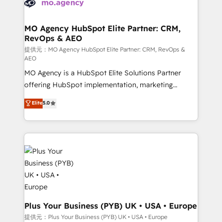
extensive experience working with tech companies
approach has helped brands dominate their
and manufacturers since 2002, we are committed to
markets.
empowering our clients and developing their
MO Agency HubSpot Elite Partner: CRM,
RevOps & AEO
autonomy. Get to grips with HubSpot through
guided implementation and seamless integration of
提供元：MO Agency HubSpot Elite Partner: CRM, RevOps &
AEO
the CRM platform into your digital ecosystem. Would
MO Agency is a HubSpot Elite Solutions Partner
you like support in deploying your inbound
offering HubSpot implementation, marketing
marketing strategy? We'll provide support tailored
automation, CRM and RevOps consulting, data
to your needs and sales objectives. With 125+
Elite
5.0
architecture, sales enablement, lifecycle automation,
certifications, we are part of the most certified
lead scoring and revenue reporting. HubSpot,
Canadian agencies, and we both hold Onboarding
Salesforce and integrated enterprise stacks. Digital
Accreditations. Based in Canada (coast to coast), our
Marketing, Answer Engine Optimisation, and
services are offered in both English & French.
Generative Engine Optimisation (AI Search),
HubSpot Content Hub, WordPress development,
B2B SEO, paid media, and content. We work with
enterprise and growth-led companies across
technology, professional services, financial services
Plus Your Business (PYB) UK • USA • Europe
and industrial sectors. Offices in Johannesburg, Cape
提供元：Plus Your Business (PYB) UK • USA • Europe