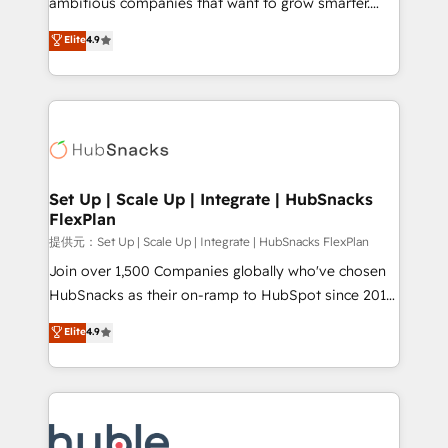
ambitious companies that want to grow smarter.
HubSpot experts backed by over 10+ years of
From HubSpot onboarding, to training, from
Elite
4.9
HubSpot experience ✔️Flexible pricing models —
developing a new website to lead generation and
Hourly-fee (assigned one Dedicated HubSpot
digital marketing; we do it all (and with great
Admin); Monthly-fee (HubSpot Admin + Project
results)! In short, our services include: - HubSpot
Manager); and Fixed Project Cost (as per
consultancy: onboarding, training, data migration -
requirement). ✔️Helped over 25,000+ customers so
HubSpot development: websites, custom modules,
far with our HubSpot solutions. ✔️Bespoke apps &
integrations - Marketing & sales solutions: digital
on-demand bundle services. Connect with us today!
marketing, advertising, campaigns, content and
Set Up | Scale Up | Integrate | HubSnacks
FlexPlan
design We connect people, data and technology to
improve customer experiences. With our bright
提供元：Set Up | Scale Up | Integrate | HubSnacks FlexPlan
people, exciting ideas and can-do mentality, we
Join over 1,500 Companies globally who've chosen
ensure revenue growth on a daily basis. So tell us
HubSnacks as their on-ramp to HubSpot since 2014
your challenge; our passionate and growth driven
Simple pay-as-you-go plans that accelerate value...
Elite
4.9
team of 100+ experts is ready for you! Driving digital
1️⃣ Set Up | Onboarding New or Check-fixing existing
growth | www.brightdigital.com
HubSpot portals 2️⃣ Scale Up | 100% HubSpot Task
Execution... Global 24/7 ... All Experts 3️⃣ Integrate |
your entire Tech Stack with Custom Integrations
Slash months from your API Integration project... ⬅️