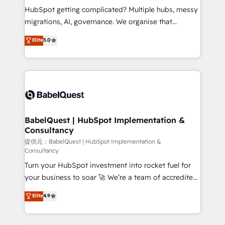
Town and London. 500+ HubSpot CRM
HubSpot getting complicated? Multiple hubs, messy
implementations delivered. AI visibility coverage
migrations, AI, governance. We organise that
across ChatGPT, Claude, Perplexity, Gemini and
complexity, so your team can put HubSpot to work...
Elite
5.0
Google AI Overviews. HubSpot Impact Award -
Welcome to our Profile! We help with: • CRM
Customer First HubSpot Impact Award - Integrations
implementation, reports, workflows, and team
Innovation HubSpot Impact Award - Platform
training • CRM migration from Salesforce, Pipedrive,
Migration Excellence HubSpot Impact Award -
Dynamics and others • Technical projects including
Platform Excellence 35+ full-time HubSpot
custom API integrations with ERP (and other
professionals.
systems) • AI governance for HubSpot-centred
operations A little about us: • Boutique 'Elite' team of
BabelQuest | HubSpot Implementation &
Consultancy
12 • 150+ clients across Sales Hub, Marketing Hub,
Service Hub, Data Hub and CMS • ISO/IEC
提供元：BabelQuest | HubSpot Implementation &
Consultancy
27001:2022, ISO 9001:2015, and ISO 42001:2023
Turn your HubSpot investment into rocket fuel for
certified - the AI management standard • GuardHub:
your business to soar 🚀 We’re a team of accredited
our AI governance framework, built on ISO 42001
HubSpot experts ready to help you. We can
Ready for the next step? Click the 👈 '𝗖𝗼𝗻𝘁𝗮𝗰𝘁
Elite
4.9
implement the platform into complex business
𝗯𝘂𝘀𝗶𝗻𝗲𝘀𝘀' button to get in touch (𝘸𝘦'𝘳𝘦 𝘴𝘶𝘱𝘦𝘳
environments, optimise what you've got and make
𝘳𝘦𝘴𝘱𝘰𝘯𝘴𝘪𝘷𝘦)