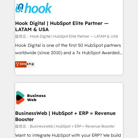
strive for optimal customer processes and
Onboarding - Data Migration & Integrations -
experiences. Systony – We believe you can grow!
Technical Audit & Optimization Strategic Solutions: -
Revenue Operations - Inbound Marketing -
Hook Digital | HubSpot Elite Partner —
LATAM & USA
Outbound Marketing - HubSpot CMS Website
Design & Development We empower our clients to
提供元：Hook Digital | HubSpot Elite Partner — LATAM & USA
reach their full potential by providing transparent,
Hook Digital is one of the first 50 HubSpot partners
relationship-driven support. With over 300 HubSpot
worldwide (since 2010) and a 7x HubSpot Awarded
certifications and accreditations, we deliver both the
Elite Partner. With 500+ projects across the U.S.,
Elite
4.9
technical know-how and strategic guidance you
Brazil, and LATAM, we combine global expertise with
need to succeed.
regional experience. Today, we are Brazil’s largest
HubSpot Elite Partner—trusted by companies across
the Americas to scale smarter. ⚙️ CRM
Implementation & Migration Onboarding across all
Hubs, plus migrations from Salesforce, Pipedrive, RD
Station, Freshdesk, Intercom, and more. Custom
BusinessWeb | HubSpot + ERP = Revenue
Booster
objects, automations, and integrations built for
growth. 🚀 AI-Driven GTM Orchestration Unify
提供元：BusinessWeb | HubSpot + ERP = Revenue Booster
HubSpot with LinkedIn, WhatsApp, email, paid
Want to integrate HubSpot with your ERP? We build