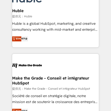
Click "Contact Business" ⬅️ to access 150+ Kickstart
Integration templates that put HubSpot in the center
Huble
of your tech stack, syncing... 🛍️ Shopify or
提供元：Huble
WooCommerce 💲 Stripe or Paypal 💰 Sage or
Huble is a global HubSpot, marketing, and creative
Netsuite 🤖 Google or Microsoft ✍️ DocuSign or
consultancy working with mid-market and enterprise
PandaDoc 🌐 Avalara or Quaderno HubSnacks holds
businesses. We go beyond implementation, shaping
Elite
4.9
the rare Advanced "Custom Integrations"
the strategy, processes, and teams that turn
Accreditation, securely sync data across... 🔄 any
HubSpot into a genuine growth engine. Named
apps, in any direction. Stuck on your old CRM..?
HubSpot's Global Partner of the Year in 2024,
Migrate | seamlessly off your old CRM onto a clean
consistently ranked among their top 5 partners
new HubSpot portal with Advanced Website and
worldwide, and with over 15 years in the ecosystem,
CRM Migrations using our in-house "HubScrub" Tool.
Huble has built a track record that speaks for itself.
One company, one operating model, delivering
Make the Grade - Conseil et intégrateur
HubSpot
across offices and consulting teams in the UK, USA,
Canada, Germany, France, Belgium, Singapore, and
提供元：Make the Grade - Conseil et intégrateur HubSpot
South Africa. Certified compliant with ISO/IEC
Société de conseil en stratégie digitale, notre
27001:2022 and ISO 9001:2015 across all seven
mission est de soutenir la croissance des entreprises
international offices and 175+ employees.
B2B à travers l’acquisition de nouveaux clients,
Elite
4.9