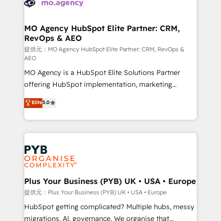
extensive experience working with tech companies
approach has helped brands dominate their
and manufacturers since 2002, we are committed to
markets.
empowering our clients and developing their
MO Agency HubSpot Elite Partner: CRM,
RevOps & AEO
autonomy. Get to grips with HubSpot through
guided implementation and seamless integration of
提供元：MO Agency HubSpot Elite Partner: CRM, RevOps &
AEO
the CRM platform into your digital ecosystem. Would
MO Agency is a HubSpot Elite Solutions Partner
you like support in deploying your inbound
offering HubSpot implementation, marketing
marketing strategy? We'll provide support tailored
automation, CRM and RevOps consulting, data
to your needs and sales objectives. With 125+
Elite
5.0
architecture, sales enablement, lifecycle automation,
certifications, we are part of the most certified
lead scoring and revenue reporting. HubSpot,
Canadian agencies, and we both hold Onboarding
Salesforce and integrated enterprise stacks. Digital
Accreditations. Based in Canada (coast to coast), our
Marketing, Answer Engine Optimisation, and
services are offered in both English & French.
Generative Engine Optimisation (AI Search),
HubSpot Content Hub, WordPress development,
B2B SEO, paid media, and content. We work with
Plus Your Business (PYB) UK • USA • Europe
enterprise and growth-led companies across
提供元：Plus Your Business (PYB) UK • USA • Europe
technology, professional services, financial services
HubSpot getting complicated? Multiple hubs, messy
and industrial sectors. Offices in Johannesburg, Cape
migrations, AI, governance. We organise that