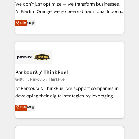
way for customers!" - Yamini Rangan, CEO of
We don’t just optimize — we transform businesses.
HubSpot “Our experience with the team at Blue Frog
At Black n Orange, we go beyond traditional Inbound
has been nothing short of extraordinary. Their years
Marketing with our exclusive methodologies:
Elite
5.0
of experience and quality of skilled staff has earned
BOOMS and BOOST. Together, they form a powerful
them a trusted reputation within the HubSpot
combination that has driven success for over 800
ecosystem as a reliable partner capable of delivering
businesses worldwide. As Elite HubSpot Partners, we
remarkable experiences for our most sophisticated
specialize in crafting high-performance growth
clients.” - Brian Garvey, VP, Solutions Partner
strategies that integrate data-driven marketing,
Program, HubSpot.
automation, and revenue intelligence to help
companies scale faster and smarter. 🔹 BOOMS:
Parkour3 / ThinkFuel
Demand generation for all your buyers With BOOMS,
提供元：Parkour3 / ThinkFuel
you invest in 100% of your buyers, accelerating your
At Parkour3 & ThinkFuel, we support companies in
growth and positioning yourself as an undisputed
developing their digital strategies by leveraging
leader. 🔹 BOOST: Optimize your digital
technologies and automating their marketing and
Elite
4.9
transformation process A methodology designed to
sales processes to generate growth. Our offer spans
implement HubSpot effectively and optimize your
from Strategy to Operations. We specialize in CRM
digital processes. 🔹 Trusted by Industry Leaders
onboarding and implementation, web design, sales
With an average rating of 4.9/5 and a proven track
& marketing automation, and digital marketing. With
record of business transformation, our growth-first