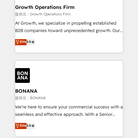
service their customers.
Choose Nexa Cognition? 🚀 HubSpot Expertise: Our
Growth Operations Firm
certified team specialises in CRM implementation,
提供元：Growth Operations Firm
marketing automation, and revenue operations. 🤝
At Growth, we specialize in propelling established
Custom Solutions: From onboarding and
B2B companies toward unprecedented growth. Our
integrations, to RevOps and training. We align
focus is on fine-tuning and enhancing your growth,
Elite
5.0
HubSpot with your business needs. 🌟 Proven
sales, and marketing operations. Unlike conventional
Results: We’ve helped businesses of all sizes
marketing agencies, we dive deep into the
accelerate revenue growth, improve operational
operational aspects of your business, ensuring that
efficiency, and achieve ROI. 🔧 Flexible Service
each cog in your growth machine is well-oiled and
Packages: Choose ongoing support or project-based
functioning optimally. With our expertise in leading
solutions. We offer service packages designed to fit
platforms like Salesforce and HubSpot, we bring a
your requirements. Contact us today!
wealth of knowledge and experience to the table.
BONANA
Our strategies are tailored to your business's unique
提供元：BONANA
needs, ensuring a personalized approach that aligns
We’re here to ensure your commercial success with a
with your growth objectives.
seamless and effective approach. With a Senior
team that has 10+ years of experience in HubSpot,
Elite
5.0
we have a deep understanding of SaaS, Business
Services and E-commerce together with Retail. We