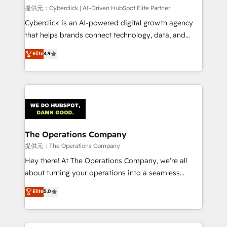
HubSpot CRM drives measurable results. Our
提供元：Cyberclick | AI-Driven HubSpot Elite Partner
RevOps services align your sales, marketing, and
Cyberclick is an AI-powered digital growth agency
customer success teams for peak performance. We
that helps brands connect technology, data, and
optimize the revenue lifecycle—lead generation to
creativity to achieve measurable results. Founded in
Elite
4.9
retention—by refining processes and eliminating
Barcelona and operating across Spain, LATAM, and
inefficiencies. Using HubSpot tools and data-driven
the UK, we support global companies in building
strategies, we create scalable solutions that
smarter marketing, sales, and customer success
maximize profitability and adapt to your goals.
strategies. As the only HubSpot Elite Partner in
Iberia (Spain & Portugal), we combine human insight
with intelligent automation to drive sustainable
growth. Our multidisciplinary team designs solutions
The Operations Company
that simplify complexity, boost performance, and
提供元：The Operations Company
turn innovation into real impact. 🌍 Highlights •
Hey there! At The Operations Company, we’re all
HubSpot Partner since 2012 • 2022 EMEA Impact
about turning your operations into a seamless
Award: Best Integration • 150+ successful HubSpot
experience that powers real results. We specialize in
Elite
5.0
projects • Clients in 30+ industries • Proprietary
transforming complex systems into efficient,
technology for integrations • Multilingual team:
scalable solutions that work across your entire
English, Spanish, Portuguese & Italian 👉 Grow
organization. We’re a unique blend of deep HubSpot