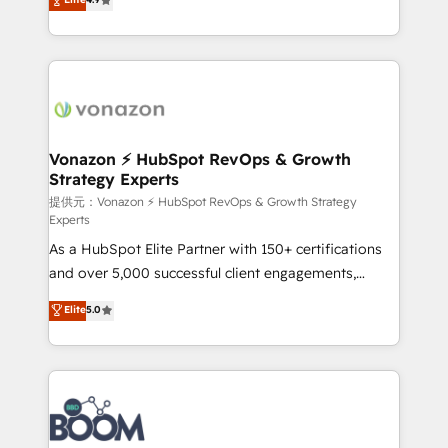
l'intégration CRM et le développement des revenus
auprès de vos comptes existants. En France et à
l'international, nous travaillons avec des ETI
ambitieuses, des grands groupes voulant aller au-
delà d’une simple transformation digitale et des
startups florissantes. Nos 3 grandes expertises sont :
➤ L’intégration de CRM et de méthodologie RevOps
Vonazon ⚡ HubSpot RevOps & Growth
Strategy Experts
pour aligner les équipes marketing, commerciales et
support client (data migration, synchronisation API,
提供元：Vonazon ⚡ HubSpot RevOps & Growth Strategy
Experts
audit et maintenance) ➤ La création de sites internet
As a HubSpot Elite Partner with 150+ certifications
de conversion qui transforment les visiteurs en
and over 5,000 successful client engagements,
opportunités d'affaires ➤ La mise en place de
Vonazon turns marketing complexity into
stratégies d'acquisition marketing (SEO, SEA,
Elite
5.0
measurable, scalable growth. From onboarding to
inbound, automatisation marketing, ABM, IA,
enterprise-grade campaigns, our in-house team
emailing) Informations clés : - 10 ans d'expérience -
builds scalable strategies that drive long-term
100+ intégrations CRM HubSpot réussies - 40
revenue. ⚙️ HubSpot Integration & Optimization •
experts conseil - 150 certifications HubSpot
Seamless CRM, CMS, and automation setup •
cumulées
Complex platform migrations and data cleanups •