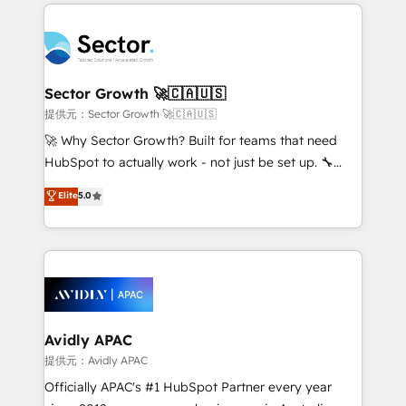
integrations, custom CMS portal development,
Dominicana — con experiencia real en educación,
design & UX for mid to large to multi national
retail, salud, banca, bienes raíces, construcción y
businesses. Our teams are based in North America
B2B. ✅ Crece con orden. Crece con Grows.
and APAC. We are HubSpot's top-ranked Advanced
Implementation Certified Partner and we contribute
Sector Growth 🚀🇨🇦🇺🇸
to their advisory council. We strive to do 'good work
提供元：Sector Growth 🚀🇨🇦🇺🇸
with good people' and have worked with incredible
🚀 Why Sector Growth? Built for teams that need
brands. You can see some of them on our website,
HubSpot to actually work - not just be set up. 🔧
along with plenty of case studies.
HubSpot Experts: Onboarding, migrations,
Elite
5.0
automation, and training built for adoption. ⚡ Highly
Technical Execution: ERP, EMR and Custom
Integrations; complex builds delivered in weeks, not
months. 🤖 AI Consulting & Agents: AI-powered
workflows; automation agents; process optimization
inside HubSpot. 🏆 Industry Experience: 🏥
Healthcare: HIPAA implementations; secure data
Avidly APAC
workflows 💼 Financial Services: compliant
提供元：Avidly APAC
workflows; audit-ready reporting ⚖️ Legal: client
Officially APAC's #1 HubSpot Partner every year
intake; pipeline and document workflows 🛒 E-