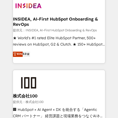
INSIDEA, AI-First HubSpot Onboarding &
RevOps
提供元：INSIDEA, AI-First HubSpot Onboarding & RevOps
★ World's #1 rated Elite HubSpot Partner, 500+
reviews on HubSpot, G2 & Clutch. ★ 150+ HubSpot
Certified Experts & Trainers across the team ★
Elite
5.0
1,500+ implementations across five continents ★ AI-
First, RevOps-led, Onboarding obsessed ★
Company of the Year 2024/25 INSIDEA helps
growing companies turn HubSpot into a revenue
engine. We onboard your team, migrate your data,
and build AI-powered workflows that drive adoption
from week one, in your time zone. What we do ➤
株式会社100
Onboarding: Live in weeks, with workflows built
提供元：株式会社100
around your business, not a template. ➤ Migration:
🏢 HubSpot × AI Agent × DX を統合する「Agentic
Move from any legacy CRM. Zero downtime, full data
CRM パートナー」 経営課題と現場業務をつなぐAIネイ