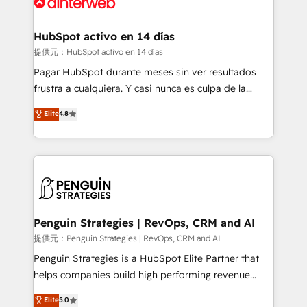
for you and execute it on HubSpot. We are on the
G-Cloud 14 CCS (Crown Commercial Service)
framework, meaning we've been accredited by
HubSpot activo en 14 días
HubSpot and vetted by the CCS, which means we
提供元：HubSpot activo en 14 días
can support public sector companies as well the
Pagar HubSpot durante meses sin ver resultados
other ones listed in our profile. Our services: -
frustra a cualquiera. Y casi nunca es culpa de la
HubSpot implementation - HubSpot CMS website
herramienta: es del enfoque con el que se
Elite
4.8
build We can do lots of things. But everything we do
implementó. Trabajamos con un catálogo de +80
is there for you to: - Grow revenue, and run your
casos de uso: cada uno resuelve un problema
business more efficiently - Build stronger
concreto de tu operación en HubSpot. La entrega
relationships with customers - Make better
toma de 1 a 3 semanas por caso, abordamos varios
decisions with data - Find a new voice and reach
en paralelo cuando tiene sentido, y siempre
more people - Get the most out of your HubSpot
confirmamos resultados antes de seguir avanzando.
investment
Empiezas a ver resultados antes de que termine el
Penguin Strategies | RevOps, CRM and AI
mes. 🏆 HubSpot Partner of the Year 2022, máximo
提供元：Penguin Strategies | RevOps, CRM and AI
reconocimiento del ecosistema. Elite Solutions
Penguin Strategies is a HubSpot Elite Partner that
Partner, el nivel más alto. +700 clientes
helps companies build high performing revenue
implementados en LATAM, Marcas como Hyatt,
operations across complex sales cycles, multi
Elite
5.0
Hospital ABC, Hogares Unión, Yves Rocher,