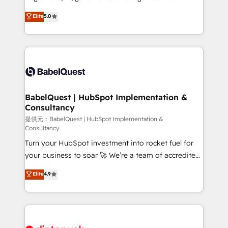
Town and London. 500+ HubSpot CRM
complexity, so your team can put HubSpot to work...
Elite
5.0
implementations delivered. AI visibility coverage
Welcome to our Profile! We help with: • CRM
across ChatGPT, Claude, Perplexity, Gemini and
implementation, reports, workflows, and team
Google AI Overviews. HubSpot Impact Award -
training • CRM migration from Salesforce, Pipedrive,
Customer First HubSpot Impact Award - Integrations
Dynamics and others • Technical projects including
Innovation HubSpot Impact Award - Platform
custom API integrations with ERP (and other
Migration Excellence HubSpot Impact Award -
systems) • AI governance for HubSpot-centred
Platform Excellence 35+ full-time HubSpot
operations A little about us: • Boutique 'Elite' team of
BabelQuest | HubSpot Implementation &
professionals.
Consultancy
12 • 150+ clients across Sales Hub, Marketing Hub,
Service Hub, Data Hub and CMS • ISO/IEC
提供元：BabelQuest | HubSpot Implementation &
Consultancy
27001:2022, ISO 9001:2015, and ISO 42001:2023
Turn your HubSpot investment into rocket fuel for
certified - the AI management standard • GuardHub:
your business to soar 🚀 We’re a team of accredited
our AI governance framework, built on ISO 42001
HubSpot experts ready to help you. We can
Ready for the next step? Click the 👈 '𝗖𝗼𝗻𝘁𝗮𝗰𝘁
Elite
4.9
implement the platform into complex business
𝗯𝘂𝘀𝗶𝗻𝗲𝘀𝘀' button to get in touch (𝘸𝘦'𝘳𝘦 𝘴𝘶𝘱𝘦𝘳
environments, optimise what you've got and make
𝘳𝘦𝘴𝘱𝘰𝘯𝘴𝘪𝘷𝘦)
sure you can actually use it, build your website in
HubSpot or create an inbound marketing strategy