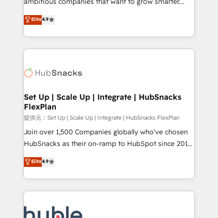
ambitious companies that want to grow smarter.
HubSpot experts backed by over 10+ years of
From HubSpot onboarding, to training, from
Elite
4.9
HubSpot experience ✔️Flexible pricing models —
developing a new website to lead generation and
Hourly-fee (assigned one Dedicated HubSpot
digital marketing; we do it all (and with great
Admin); Monthly-fee (HubSpot Admin + Project
results)! In short, our services include: - HubSpot
Manager); and Fixed Project Cost (as per
consultancy: onboarding, training, data migration -
requirement). ✔️Helped over 25,000+ customers so
HubSpot development: websites, custom modules,
far with our HubSpot solutions. ✔️Bespoke apps &
integrations - Marketing & sales solutions: digital
on-demand bundle services. Connect with us today!
marketing, advertising, campaigns, content and
Set Up | Scale Up | Integrate | HubSnacks
FlexPlan
design We connect people, data and technology to
improve customer experiences. With our bright
提供元：Set Up | Scale Up | Integrate | HubSnacks FlexPlan
people, exciting ideas and can-do mentality, we
Join over 1,500 Companies globally who've chosen
ensure revenue growth on a daily basis. So tell us
HubSnacks as their on-ramp to HubSpot since 2014
your challenge; our passionate and growth driven
Simple pay-as-you-go plans that accelerate value...
Elite
4.9
team of 100+ experts is ready for you! Driving digital
1️⃣ Set Up | Onboarding New or Check-fixing existing
growth | www.brightdigital.com
HubSpot portals 2️⃣ Scale Up | 100% HubSpot Task
Execution... Global 24/7 ... All Experts 3️⃣ Integrate |
your entire Tech Stack with Custom Integrations
Slash months from your API Integration project... ⬅️