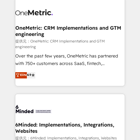
smarter with AI and HubSpot.
expertise, strategic thinking, and hands-on
operational know-how. We know that no two
businesses are alike, so we don’t do cookie-cutter
solutions. Instead, we dive in to understand your
OneMetric: CRM Implementations and GTM
engineering
needs, goals, and challenges to deliver solutions that
fit like a glove. We’re committed to being both
提供元：OneMetric: CRM Implementations and GTM
engineering
highly effective and fun to work with. We believe in
Over the past few years, OneMetric has partnered
efficient processes, as well as building great
with 750+ customers across SaaS, fintech,
relationships. Your success is our success, and we’re
healthcare, real estate, and other industries. With
all in this together! From startup to enterprise, we’ll
Elite
4.9
150+ HubSpot-certified experts, we deliver scalable
make sure your HubSpot setup becomes a
solutions to complex GTM and RevOps challenges.
powerhouse of productivity, so you can focus on
Our Expertise 🔹 Onboarding & Implementation:
what matters most: growing your business and
Accredited HubSpot Partner, ensuring smooth setup
wowing your customers. Let’s make HubSpot work
tailored to your GTM motion. 🔹 Migrations:
smarter for you!
Accredited HubSpot Partner, ensuring migration
from other CRMs to HubSpot without data loss or
6Minded: Implementations, Integrations,
Websites
downtime. 🔹 RevOps Strategy: Align teams,
processes, and data to drive revenue efficiency. 🔹
提供元：6Minded: Implementations, Integrations, Websites