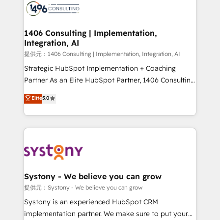
marketing automation to online and offline sales
processes through Customer Service Management,
allowing companies to optimize processes and meet
1406 Consulting | Implementation,
Integration, AI
the needs of the customer. We are part of Impresoft
Group, a group of specialized and complementary
提供元：1406 Consulting | Implementation, Integration, AI
companies that divide their offer into 4
Strategic HubSpot Implementation + Coaching
Competence Centers: Smart Manufacturing,
Partner As an Elite HubSpot Partner, 1406 Consulting
Customer First, Enabling Technologies & Security.
helps mid-market revenue teams transform how
Elite
5.0
The synergies generated by these integrations,
they sell, market, and serve. We don't just build your
together with the combination of talents, skills,
HubSpot—we teach your team to own it, then stay
solutions and services, have allowed the group to
to help you keep winning. What We Do ⚙️ CRM
build an unrivaled offering portfolio on the market
Implementations across Marketing, Sales, Service,
to accompany companies on their digital
Data & Content 📈 Sales & Marketing Alignment +
transformation journey.
Revenue Team Enablement 🤖 Breeze AI & Custom
Agent Creation 🔄 Custom Integrations & Data
Systony - We believe you can grow
Migration Why 1406 We become part of your team.
提供元：Systony - We believe you can grow
Your team learns while we build. We fix what others
Systony is an experienced HubSpot CRM
broke. Built for mid-market reality—practical
implementation partner. We make sure to put your