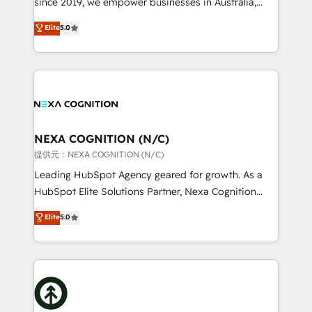
since 2019, we empower businesses in Australia,
Commerce: Shopify, WooCommerce; lifecycle and
New Zealand, and globally to realise their full
Elite
5.0
revenue automation 🏢 Real Estate: deal pipelines;
potential through enterprise HubSpot CRM
portfolio and lifecycle management 🏭
implementation. And we deliver best practice across
Manufacturing: ERP integrations; operational
the whole HubSpot platform, covering marketing,
alignment 🛡️ Compliance & Data Considerations:
sales, service, CMS and integrations. We work with
HIPAA-aware; CASL-compliant; GDPR-ready
all businesses, from start-up to Enterprise, and have
implementations where required 💡 Why 500+
delivered the largest HubSpot implementations in
Clients Choose Us: Elite Partner; technical, fast, and
the world. Our human approach to digital
NEXA COGNITION (N/C)
built to scale.
transformation is designed for businesses who want
提供元：NEXA COGNITION (N/C)
to grow. And we're passionate about APAC
Leading HubSpot Agency geared for growth. As a
businesses leading the world in technology, agility
HubSpot Elite Solutions Partner, Nexa Cognition
and productivity. We also have a proven track
ranks in the top 1% of global HubSpot Partners and
Elite
5.0
record migrating businesses from CRM & Marketing
has been one of the longest-standing partners since
Platforms such as Salesforce, Dynamics, Pipedrive,
2012. We empower businesses to harness the full
and Marketo onto HubSpot. Our methodology
potential of HubSpot by combining strategic
literally transforms the way the businesses we work
insights with technical excellence, we deliver
with attract and retain customers, manage their
bespoke HubSpot solutions tailored to drive
business people and processes, and how they
measurable growth and operational efficiency. Why