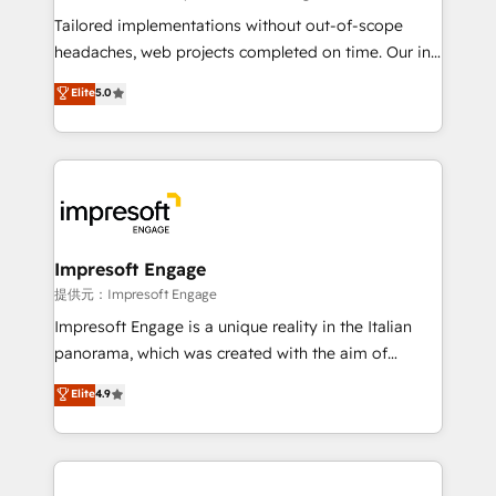
Integrations: Connect HubSpot with your tech stack
Tailored implementations without out-of-scope
for better adoption. 🔹 Custom Solutions: Build
headaches, web projects completed on time. Our in-
tailored apps, workflows, and configurations. We are
house team of certified CRM architects, experts,
Elite
5.0
SOC 2 Type II and ISO 27001 certified, reinforcing
developers, designers, and marketers handles all
our commitment to data security and compliance. At
aspects of your HubSpot. ✨ 400+ global clients ✨
OneMetric, we help revenue teams focus on the
100+ seamless migrations from 15+ different CRMs
OneMetric that matters most: revenue.
✨ 100,000+ hours in HubSpot projects, 75+ full Hub
implementations, and 5,000+ pages ✨ CS: Clients
generating 7-digit MRR from inbound campaigns ✨
CS: 245% organic growth & +751% new visitors for a
Impresoft Engage
full-funnel HubSpot project ✨ CS: 415% conversion
提供元：Impresoft Engage
boost with a new HubSpot site Recognized leaders:
Impresoft Engage is a unique reality in the Italian
🏆 HubSpot Platform Migration Impact Award 🏆
panorama, which was created with the aim of
Clutch HubSpot Global Leader 🏆 Finalist: HubSpot
putting Customer Experience at the center by
Elite
4.9
Inbound Campaign of the Year 🏆 Gold AVA Digital
creating digital environments capable of integrating
Award for Best Website 🌟 Accreditations: CRM
people, processes and data. We offer the best
Implementation, HubSpot Content Experience, CRM
digital solutions on the market, ranging from CRM
Data Migration & Custom Integration
processes and technologies to digital strategy, from