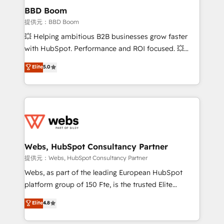
Custom APIs and third-party integrations 📈 End-to-
BBD Boom
End Revenue Acceleration • Lifecycle marketing and
提供元：BBD Boom
pipeline growth programs • Sales enablement tools
💥 Helping ambitious B2B businesses grow faster
and CRM optimization • Retention strategies with
with HubSpot. Performance and ROI focused. 💥
customer journey mapping 🏅 Elite-Level HubSpot
BBD Boom is the HubSpot partner that can help you
Elite
5.0
Execution • 750+ onboardings and 2,000+
to HubSpot Better. We work with your teams to
implementations • Deep expertise across marketing,
solve all your HubSpot challenges and improve user
sales, and service hubs • Built-in flexibility for
adoption, sales process and marketing results.
startups to global brands
Services 📚 Onboarding your team to HubSpot for
the first time 🔧 Designing and optimising your
HubSpot set-up for better results 🌐 Website design
and build using HubSpot 🔌 Integrating HubSpot
Webs, HubSpot Consultancy Partner
with other systems 🎓 Training your teams to be
提供元：Webs, HubSpot Consultancy Partner
HubSpot pros 📊 Lead generation services using
Webs, as part of the leading European HubSpot
HubSpot Why us? - SIX HubSpot Accreditations -
platform group of 150 Fte, is the trusted Elite
awarded by HubSpot after a rigorous process for
HubSpot CRM Partner offering you a roadmap on
Elite
4.8
CRM, Solutions Architecture, Onboarding , Data
maximizing EBITDA and achieving Commercial
Migration, Custom Integration & Platform
Excellence. With our targeted processes, we