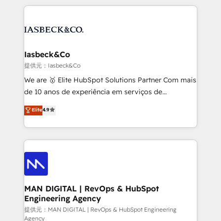
Marketo, PipeDrive? We handle it. - Digital GTM
the marketing and technology end of HubSpot,
strategy, demand gen that converts: multi-channel
creating impactful inbound marketing strategies
PPC, content, and messaging built for pipeline
from end-to-end. Teams of marketing specialists,
growth. With 82% of clients renewing retainers, we
developers, copywriters and designers work side by
must be doing something right. Proudly a HubSpot
side to meet the specific demands of every client
Iasbeck&Co
Elite Partner. Let’s talk!
and project. Dedicated HubSpot teams combine all
提供元：Iasbeck&Co
skills for HubSpot projects from strategy to
We are 🥇 Elite HubSpot Solutions Partner Com mais
implementation and training. Skilled in-house
de 10 anos de experiência em serviços de
developers are building HubSpot CMS websites and
consultoria, somos uma empresa especializada em
Elite
4.9
complex API integrations with external platforms.
desenvolver estratégias e implementar modelos de
Working from several campuses across Belgium, The
gestão para negócios que buscam escalar suas
Netherlands, Denmark and Sweden, iO currently
operações de receita. Atuamos diretamente nas
supports the growth of big and small companies
áreas de operação de receita (Marketing, Vendas e
such as Brussels Airport, Volvo, Farmaline, Agilitas,
Pós-vendas) e possuímos um histórico de mais de
Streamz and Michelin.
150 projetos implementados e mais de 10.000
profissionais capacitados. Ajudamos negócios a
MAN DIGITAL | RevOps & HubSpot
Engineering Agency
aumentarem sua capacidade de geração de valor
através de uma metodologia onde posicionamos o
提供元：MAN DIGITAL | RevOps & HubSpot Engineering
Agency