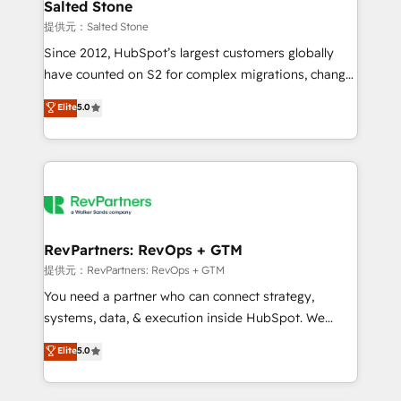
we turn complexity into clarity, human at global
Salted Stone
scale. 🏆 HubSpot’s CEO called us “the partner of the
提供元：Salted Stone
future.” Others agree it is proof of trust built through
Since 2012, HubSpot’s largest customers globally
measurable impact.
have counted on S2 for complex migrations, change
management, systems integration, and creative
Elite
5.0
solutions that deliver measurable impact and
transform brand experiences As one of the few full-
service creative agencies in the HubSpot
ecosystem, we blend strategy, technology, & award-
winning design to build scalable, globally
regionalized HubSpot websites, integrated
marketing campaigns, & RevOps frameworks that
RevPartners: RevOps + GTM
fuel long-term success We connect the entire
提供元：RevPartners: RevOps + GTM
customer lifecycle through seamless integrations,
You need a partner who can connect strategy,
ensure long-term adoption with change-
systems, data, & execution inside HubSpot. We
management programs, and align marketing, sales,
bridge the gap where most agencies fall short by
Elite
5.0
and service to drive sustainable growth With 6 key
combining GTM strategy with technical execution to
HubSpot accreditations and experience across
solve the right problem with the right solution. As the
hundreds of organizations in dozens of industries,