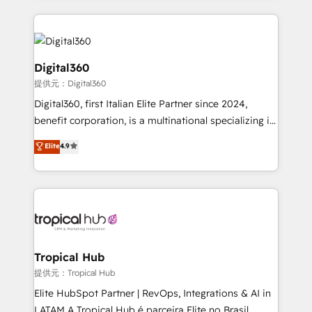
streamline and enhance your Sales, Marketing &
Service efforts, providing insights in your
commercial operations. We're good at RevOps,
automating and optimizing your marketing, sales &
Digital360
service operations with AI, designing and building
提供元：Digital360
your website, and we drive growth through Account-
Digital360, first Italian Elite Partner since 2024,
Based Marketing, SEO, SEA and many other tactics.
benefit corporation, is a multinational specializing in
No worries, we will advise you in which to deploy
strategic consulting, technological solutions,
and help you to get the best measurable ROI. This
Elite
4.9
marketing, and communication services, aimed at
brings us to our mission; to effectively guide as
enhancing business operations and brand
much Benelux companies as possible to be
reputation. It collaborates with organizations and
commercially successful.
enterprises in both the public and private sectors,
through a multicultural and multidisciplinary team
that integrates expertise in humanities, economics,
technology, law, and organization, bringing together
Tropical Hub
managers, entrepreneurs, and seasoned
提供元：Tropical Hub
professionals from companies with over forty years
Elite HubSpot Partner | RevOps, Integrations & AI in
of market presence. Our Pillars: • RevOps
LATAM A Tropical Hub é parceira Elite no Brasil,