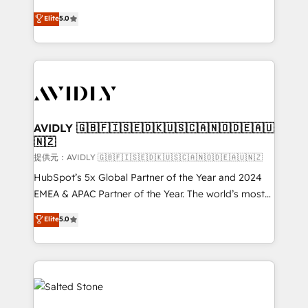
companies activate HubSpot’s AI-powered
expertise. - A team of 250+ experts dedicated to
Elite
5.0
customer platform and operationalize HubSpot’s
your resilient growth.
Loop Marketing framework through expert-led
services, smart agents, and purpose-built apps,
tailored to your business. Together, we unlock
results, fast. ⚙️CRM & RevOps: Align all Hubs to your
buyer journey for clean data, scalability, & reporting.
🎯Demand Gen & ABM: Drive pipeline with inbound,
AVIDLY 🇬🇧🇫🇮🇸🇪🇩🇰🇺🇸🇨🇦🇳🇴🇩🇪🇦🇺
🇳🇿
ABM, AEO, SEO, & paid media. 👩‍💻Web Design:
Build high-performing websites with UX, messaging,
提供元：AVIDLY 🇬🇧🇫🇮🇸🇪🇩🇰🇺🇸🇨🇦🇳🇴🇩🇪🇦🇺🇳🇿
& conversion strategy that drive results. 🤖AI
HubSpot’s 5x Global Partner of the Year and 2024
Strategy: Activate Breeze Agents, configure HubSpot
EMEA & APAC Partner of the Year. The world’s most
AI, & maximize AEO with tailored AI services. 🧩
experienced and fully accredited HubSpot Solutions
Elite
5.0
Integrations: Extend HubSpot with custom
Partner. 🚀 With 2,750+ HubSpot projects delivered
integrations, hosting, & maintenance.
and 370+ specialists across EMEA, APAC and NAM,
we de-risk complex CRM programmes and
accelerate ROI across every HubSpot Hub. 🧭 From
multi-region migrations to AI-powered automation,