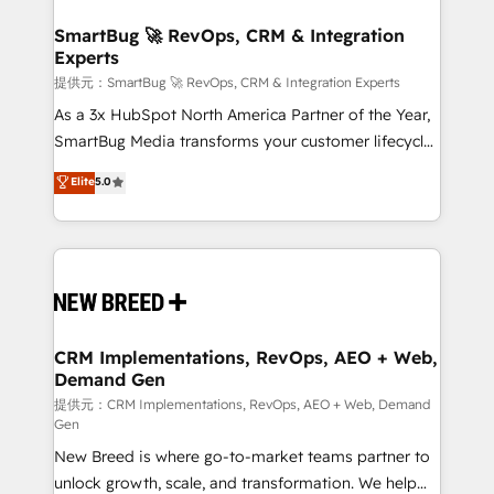
定の代行ではなく、設計の責任」を引き受け、部門横断
"accelerating a mess." ⚙️ Elite Engineering & AI
の統合・浸透・変革管理を実行します。 ▸ CMS戦略設
Scalable Architecture: Zero-technical-debt setup
SmartBug 🚀 RevOps, CRM & Integration
計・構築：リード獲得・CVR・SEOを前提にした情報設
Experts
across all Hubs, validated by our 7 HubSpot
計・導線設計・テンプレート設計をContent Hubで一体
Accreditations. AI-Powered RevOps: Breeze AI,
提供元：SmartBug 🚀 RevOps, CRM & Integration Experts
提供。 ▸ 既存CRM・MAからの移行支援：Salesforce・
custom AI agents, and high-integrity migrations for
As a 3x HubSpot North America Partner of the Year,
Marketo・Pardot等からの移行、カスタム設計、履歴
total reporting clarity. Security & Compliance: SOC 2
SmartBug Media transforms your customer lifecycle
データ移行と活用設計まで。 ▸ AEO対応：ChatGPT・
Type I and HIPAA attested for enterprise-grade data
into a revenue engine. Our unified ecosystem
Elite
5.0
Perplexity等のAI検索からの流入・引用を前提にコンテ
security. 🏆 Why Bluleadz? GTM OS Partner | 16+
includes specialized divisions Globalia (AI &
ンツとサイト構造を最適化。 🏆 なぜ100incを選ぶの
Years Experience | 1,000+ Five-Star Reviews
Software) and Point Success Media (Paid Media),
か？ ✓ HubSpot Eliteパートナー認定 ✓ HubSpotアワ
making this the official home for all three brands. 🔄
ード受賞・HUGリーダー ✓ ISO27001:2022 /
Implementation & Integration - Seamless migrations
ISO9001:2015 取得 ✓ 400社以上の導入実績 ✓
and system integrations powered by Globalia’s
HubSpot大百科 出版 CRM・AI活用に関するご相談、現
technical development team. - 19 HubSpot-certified
状整理の壁打ちなど、構想段階からお気軽にお問い合わ
trainers to drive platform adoption. 📈 Revenue
CRM Implementations, RevOps, AEO + Web,
せください。
Demand Gen
Generation - Full-funnel marketing and high-
performance advertising via Point Success Media. -
提供元：CRM Implementations, RevOps, AEO + Web, Demand
Gen
Expert deployment of Breeze AI and custom agents
New Breed is where go-to-market teams partner to
to automate growth. 🏆 Elite Excellence - 8 platform
unlock growth, scale, and transformation. We help
accreditations and deep HIPAA-compliance