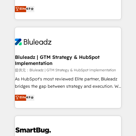
integrity. ➤ Implementation: Configure HubSpot to
ティブ・エージェンシーとして、HubSpot Eliteの実装
Elite
4.9
run your revenue process. Sales, marketing, and
力で顧客フロント業務を再設計します。 💡 100inc は何
service wired together. ➤ AI and Integrations: Layer
をする会社か？ HubSpotを共通基盤に、AIエージェン
Breeze AI, custom agents, and APIs to remove
トを組み込んだ顧客フロント業務（マーケティング・営
manual work. ➤ Ongoing Management: Monthly
業・CS）を組織全体で設計・実装する日本のAIネイテ
tune-ups, feature rollouts, adoption coaching. Buying
ィブ・エージェンシーです。事業部・グループ会社・部
HubSpot, switching to it, or reviving a stale portal?
門が分立する組織で、データと業務プロセスのサイロ化
We are built for the work.
を、CRMを軸とした全社共通基盤に再構築します。意
Bluleadz | GTM Strategy & HubSpot
Implementation
思決定者・PMO・現場担当者に並走します。 1️⃣
HubSpot導入・活用支援 顧客データの一元化から、
提供元：Bluleadz | GTM Strategy & HubSpot Implementation
GTMの見える化・自動化まで。全Hub統合運用、デー
As HubSpot's most reviewed Elite partner, Bluleadz
タ品質設計、グループ横断のCRM統合に対応します。
bridges the gap between strategy and execution. We
2️⃣ AIエージェント組織構築 営業・マーケティング業務
don't just "set up tools" — we install the GTM
Elite
4.9
の一部をAIが自律実行する組織への移行を設計・実装。
Operating System (GTM OS) to align your leadership
Breeze・Claude等をHubSpotと連携させ、役割定義・
and engineer a portal that drives predictable
運用ルール・成果指標まで含めて設計します。 3️⃣ 全社
revenue velocity. 🚀 GTM Strategy & Alignment
DX × AI推進のPMO伴走支援 複数部門をまたぐDX×AI変
Workshops & Sprints: Identify "Valleys of Death"
革を、構想から実装・定着までPMOとして主導。「設
stalling growth. Fix your ICP, Math, and Story to stop