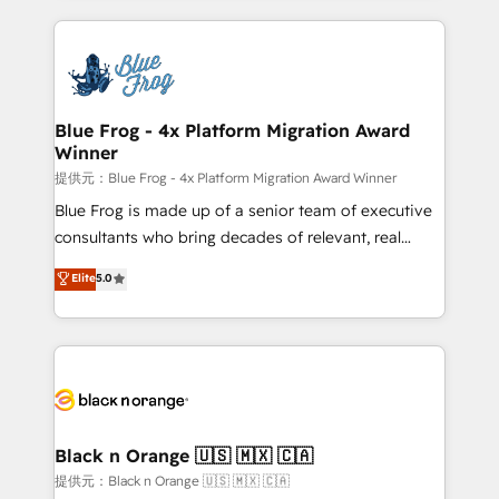
Enablement -Onboarded over 500 businesses to
strengthen your digital transformation and minimize
HubSpot -Top 1% of partners worldwide -In-house
costs. As HubSpot's Advanced Accredited CRM
team of 25+ experts Contact us today to help you
Implementation partner, we provide expertise to
get more from your investment in HubSpot.
drive your business forward. Since 2015 we are fully
www.bbdboom.com
dedicated to HubSpot and with an experienced
Blue Frog - 4x Platform Migration Award
Winner
team (50+), we work with reputable companies in
B2B sectors such as manufacturing, SaaS and
提供元：Blue Frog - 4x Platform Migration Award Winner
business services. We prepare a customized
Blue Frog is made up of a senior team of executive
business case that demonstrates the value and
consultants who bring decades of relevant, real
impact of your digital transformation, including a
world experience to our client engagements. "Blue
Elite
5.0
detailed financial rationale with a focus on ROI and
Frog is a top, trusted partner in HubSpot's
TCO. As a trusted extension of your team, we
ecosystem for a reason. Their team brings over a
believe in the power of partnership. Together, we
decade of experience to the table, along with deep
embark on a transformational journey that sets your
knowledge of the HubSpot platform and strategies
business up for long-term success. Unlock your
for driving growth. They are committed to helping
business. If not now, when?
our customers grow and finding solutions that fit
their unique business needs. We are thrilled to have
Black n Orange 🇺🇸 🇲🇽 🇨🇦
Blue Frog in the HubSpot ecosystem leading the
提供元：Black n Orange 🇺🇸 🇲🇽 🇨🇦