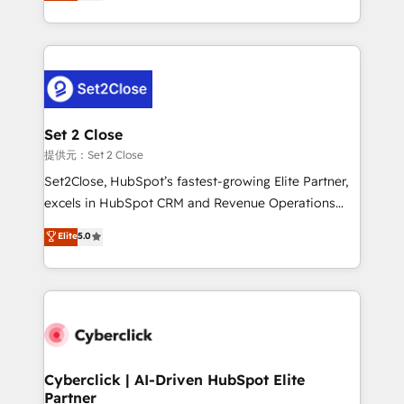
system environments and global SaaS or
MacStore, Café Britt, Bella Piel, confiaron en
manufacturing teams. Trusted by leading enterprises
nosotros para impulsar la eficiencia de sus procesos
and fast growing scale ups including Sony, Rapyd,
en HubSpot. No necesitas tener todas las
Fiverr, XM Cyber, Bridgepointe Technologies, EMA
respuestas para empezar. Te ayudamos a identificar
Design Automation and Uptive. 📊 RevOps & data
el primer caso de uso que más impacto te dará.
architecture 🔗 CRM migrations & End to end
Solo continúas si ves valor real en los primeros 14
integrations 🤖 AI workflows & enrichment 📘 Team
Set 2 Close
días.
enablement & company-wide adoption We create
提供元：Set 2 Close
HubSpot environments that teams use with
Set2Close, HubSpot’s fastest-growing Elite Partner,
confidence and that leadership can rely on for
excels in HubSpot CRM and Revenue Operations
scalable revenue insights.
(RevOps) services to boost B2B sales and growth.
Elite
5.0
As a top HubSpot Elite Partner, we specialize in
custom HubSpot CRM solutions. Our experts design,
implement, and optimize systems to enhance user
experience, functionality, and adoption across sales,
marketing, and service teams. From setup to
refinement, we streamline workflows, improve lead
management, and speed up deal closures. With 500+
Cyberclick | AI-Driven HubSpot Elite
Partner
projects completed, our Agile approach ensures your