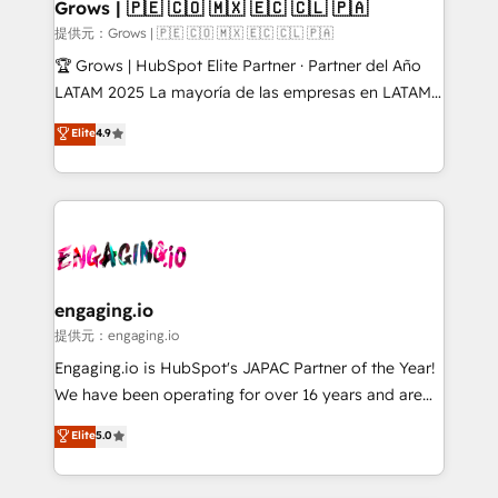
Extensions (React), Serverless Node.js, Custom
Grows | 🇵🇪 🇨🇴 🇲🇽 🇪🇨 🇨🇱 🇵🇦
Objects, thèmes HubL, agents IA & Breeze AI. 🎯
提供元：Grows | 🇵🇪 🇨🇴 🇲🇽 🇪🇨 🇨🇱 🇵🇦
Secteurs : Industrie, Distribution B2B, SaaS, Services
🏆 Grows | HubSpot Elite Partner · Partner del Año
B2B, Immobilier, Viticulture, Finance. 🚀 Nos livrables
LATAM 2025 La mayoría de las empresas en LATAM
: migration sécurisée, implémentation Marketing +
no tienen un problema de herramientas. Tienen un
Elite
4.9
Sales + Service Hub, synchronisation ERP ↔
problema de orden. Equipos desalineados, datos
HubSpot temps réel, formation équipes. 🏆 +350
dispersos y procesos que dependen de personas
projets livrés. Accrédités HubSpot CRM
clave — no de sistemas. Eso frena el crecimiento,
Implementation, Data Migration & Custom
aunque tengas buena tecnología y ganas de escalar.
Integration. 📩 Parlons de votre projet →
⚙️ Grows ordena los procesos comerciales, alinea
digitaweb.com
marketing, ventas y servicio, e implementa HubSpot
de forma que genera resultados reales desde las
engaging.io
primeras semanas — no meses. 🤝 No entregamos
提供元：engaging.io
proyectos y nos vamos. Nos quedamos como
Engaging.io is HubSpot's JAPAC Partner of the Year!
socios estratégicos, ayudando a sostener y escalar
We have been operating for over 16 years and are
lo que construimos juntos. Porque crecer sin orden
one of HubSpot's most experienced and technically
Elite
5.0
no es crecer — es solo moverse rápido. 🌎
capable Agency Partners globally. We specialise in
Operamos en Colombia, Perú, México, Ecuador,
complex CRM migrations, implementations,
Chile, Panamá, Bolivia, Argentina y República