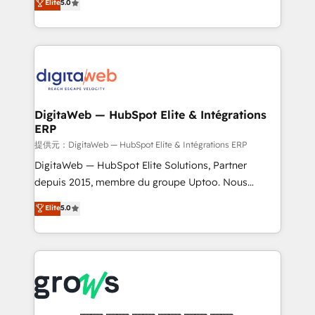
Elite
5.0
prospecting, follow-ups, service triage, and
in your organization. It's not brands that solve
knowledge retrieval—built in HubSpot. ⚡ Fast-Track
challenges — it's people. Our Revenue Architects
& Growth-Track Services Fast-Track: Rapid HubSpot
work side-by-side with your team to turn your ERP
onboarding in weeks Growth-Track: Unlock
data into real sales control. Our mission? Make your
advanced optimization & adoption 📍 São Paulo, BR
CRM actually drive revenue. We focus on
• Des Moines, IA • New York, NY
manufacturing, trade, distribution, logistics and
software companies that run ERP systems and need
DigitaWeb — HubSpot Elite & Intégrations
ERP
a proven sales management layer, with pipeline
control, margin visibility, and reliable forecasting.
提供元：DigitaWeb — HubSpot Elite & Intégrations ERP
REV.BW is not another CRM implementation. It's a
DigitaWeb — HubSpot Elite Solutions, Partner
ready-made model: data architecture, sales process,
depuis 2015, membre du groupe Uptoo. Nous
management reporting, and ERP integration — built
aidons les ETI et PME B2B à unifier Marketing,
Elite
5.0
from real experience, not experimentation. ✨
Ventes et Service sur HubSpot grâce à la Revenue
HubSpot Elite Partner, Top 16 globally ✨ 200+ CRM
Architecture : alignement des équipes, pipeline
implementations, 70% with ERP integrations ✨ Deep
prévisible, croissance mesurable. 🔌 Intégrations
ERP integration expertise across multiple platforms
complexes : ERP (Divalto, Sage X3, Cegid, Pennylane,
✨ Trusted by Polish market leaders and Stock
Dynamics..), VOIP (Aircall, Ringover, Modjo), Shopify,
Market companies
Oneflow. 💻 Développements custom : CRM UI