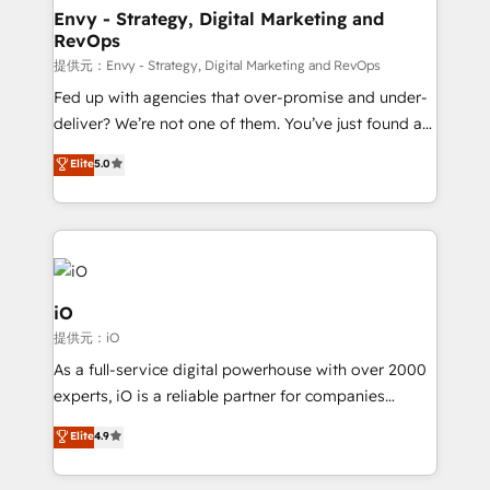
reliable source of truth - Unlock the full value of your
Envy - Strategy, Digital Marketing and
RevOps
CRM and marketing data, not just implement a
system - Accelerate impact with a partner who
提供元：Envy - Strategy, Digital Marketing and RevOps
understands both strategy and technology
Fed up with agencies that over-promise and under-
deliver? We’re not one of them. You’ve just found a
B2B Tech Marketing & RevOps agency that delivers
Elite
5.0
clear communication and real results—seriously.
Since 2014, we’ve helped brands like Yotpo,
Passport Card, BrandShield, Nuvei, and Fiverr
Enterprise clean up their RevOps, build predictable
pipelines, and make sense of their HubSpot data. As
a project or ongoing service, we help with: - RevOps
iO
that keeps revenue moving – fixing messy lead
提供元：iO
handoffs, broken sales processes, and murky
As a full-service digital powerhouse with over 2000
reporting so nothing gets lost. - HubSpot without
experts, iO is a reliable partner for companies
headaches – new deployments, system cleanups,
looking to strengthen their position in the fields of
and process implementation. - Custom HubSpot
Elite
4.9
marketing, technology, content, strategy and
migrations – moving from Pardot, Salesforce,
creation. iO combines in-depth knowledge on both