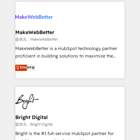
only firm in the world to hold Elite Partner
there’s a good chance one of our globally integrated
Accreditations with both HubSpot and Clay, our
teams has worked with clients just like you Let’s
clients gain a unique advantage in CRM architecture,
explore whether S2 is the partner you’ve been
pipeline generation, data intelligence, and go-to-
looking for...and get your next big initiative moving!
market execution. Why B2B Businesses Choose RP: -
MakeWebBetter
Secure: Soc2 compliant 🛡️ - Pricing: Implementations
提供元：MakeWebBetter
starting at $1,5k 💵 - Speed: Launch in 14 days ⚡ -
MakeWebBetter is a HubSpot technology partner
Global: 75+ RPers across five continents 🌐 - Scale:
proficient in building solutions to maximize the
Largest organically grown & fastest tiering Elite
operational efficiency of HubSpot. The fastest-
Elite
4.9
HubSpot Partner 🪴 - Sales Hub: More
growing tech-enabler & facilitator, MakeWebBetter,
implementations than any other Partner 💻 -
hands you the blend of HubSpot expertise &
Migrations: We convert Salesforce addicts to
eminent solutions & integrations. Trust us to
HubSpot evangelists 🧡 Don't hire a marketing
streamline your HubSpot experience. 🚀HubSpot
agency for an Ops problem. Don't hire a technical
Elite Partners with 10+ years of HubSpot experience
agency for a growth problem. Hire a partner built to
🤝HubSpot Premier Integration partner 🤝Google
solve both.
Premier Partner 2023 🌟5 HubSpot Accreditations 🌟
Bright Digital
Won HubSpot Theme Challenge 2021 🌟INBOUND’19
提供元：Bright Digital
HubSpot Rising Star Why us? Harnessing the full
Bright is the #1 full-service HubSpot partner for
potential of the powerful HubSpot CRM. ✔️A team of