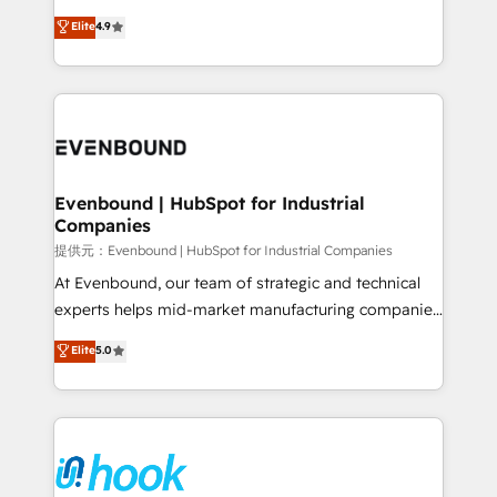
solutions that work with your actual headcount and
organization's needs and goals first and think along
Elite
4.9
constraints. By the Numbers 🏆 Top 1% of all
with your organization. We are only satisfied once
HubSpot partners 🔄 Top 5% globally in client
you are too. Why Systony? - 20+ years of
retention 📅 8+ years of consistent results since 2017
experience with CRM, Marketing, Sales & Service
Who We Serve Revenue teams, marketing leaders,
implementations - 500+ successful onboardings -
and sales ops at mid-market companies ready to
Own back-end developers - Complex data
move beyond spreadsheets into unified systems
migrations (e.g. Salesforce, MS Dynamics, Perfect
that drive real business results.
View, SuperOffice) - Custom integrations (e.g. MS
Evenbound | HubSpot for Industrial
Companies
Business Central, Navision, AX, SAP, Exact, AFAS) We
focus on growing B2B companies in the SME sector
提供元：Evenbound | HubSpot for Industrial Companies
such as manufacturing, SaaS, business services and
At Evenbound, our team of strategic and technical
wholesaler companies. As an experienced HubSpot
experts helps mid-market manufacturing companies
partner, we know how important user adoption is.
achieve real growth. We specialize in delivering
Elite
5.0
That's why we have developed a step-by-step
tailored solutions that drive results by leveraging
implementation process that focuses on user
HubSpot’s platform and data to fuel success.
adoption. We’re experts on connecting data,
Technical Solutions: - HubSpot Technical Consulting -
technology and people with each other. Together we
HubSpot CRM Implementation - HubSpot
strive for optimal customer processes and
Onboarding - Data Migration & Integrations -
experiences. Systony – We believe you can grow!
Technical Audit & Optimization Strategic Solutions: -