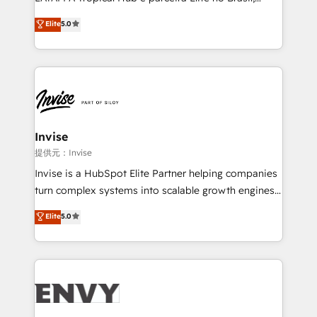
Consultancy • HubSpot Check-up, Onboarding and
focada em transformar operações em crescimento
Elite
5.0
Training • Marketing, Sales and Customer Service
previsível. Implementamos CRM, automações e
Automation • System Integration • Web-design on
integrações (ERP, SAP, IA) para garantir visibilidade
HubSpot CMS • Inbound Marketing, with AI-based
de funil e rentabilidade na América Latina. -------
TECH-SEO
Elite HubSpot Partner | RevOps, Integrations & AI in
LATAM Brazil-based Elite Partner helping B2B
companies scale. We design CRM architectures and
integrations (ERP, SAP, IA) for full pipeline and
Invise
profitability visibility across Latin America. - RevOps
提供元：Invise
& CRM Implementation - Advanced Workflows &
Invise is a HubSpot Elite Partner helping companies
Automation - ERP/SAP Integrations (Billing &
turn complex systems into scalable growth engines.
Finance) - CS & Project Tracking - Data Migration &
We combine strategy, technology and change
Elite
5.0
Profitability Dashboards
management to drive measurable results. As part of
the fast-growing Siloy Group, we unite more than
250+ HubSpot experts across Europe – ready to
build a CRM architecture optimized to support your
business goals. Talk to us if you’re looking to: -
Connect marketing, sales and operations around one