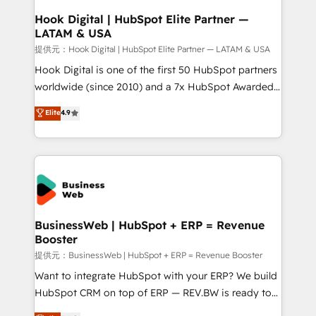
Revenue Operations - Inbound Marketing -
Hook Digital | HubSpot Elite Partner —
LATAM & USA
Outbound Marketing - HubSpot CMS Website
Design & Development We empower our clients to
提供元：Hook Digital | HubSpot Elite Partner — LATAM & USA
reach their full potential by providing transparent,
Hook Digital is one of the first 50 HubSpot partners
relationship-driven support. With over 300 HubSpot
worldwide (since 2010) and a 7x HubSpot Awarded
certifications and accreditations, we deliver both the
Elite Partner. With 500+ projects across the U.S.,
Elite
4.9
technical know-how and strategic guidance you
Brazil, and LATAM, we combine global expertise with
need to succeed.
regional experience. Today, we are Brazil’s largest
HubSpot Elite Partner—trusted by companies across
the Americas to scale smarter. ⚙️ CRM
Implementation & Migration Onboarding across all
Hubs, plus migrations from Salesforce, Pipedrive, RD
Station, Freshdesk, Intercom, and more. Custom
BusinessWeb | HubSpot + ERP = Revenue
Booster
objects, automations, and integrations built for
growth. 🚀 AI-Driven GTM Orchestration Unify
提供元：BusinessWeb | HubSpot + ERP = Revenue Booster
HubSpot with LinkedIn, WhatsApp, email, paid
Want to integrate HubSpot with your ERP? We build
media, and AI voice to drive pipeline. 🤖 AI Custom
HubSpot CRM on top of ERP — REV.BW is ready to
Agent Development Deploy AI agents for
use business model that you can for fast CRM start