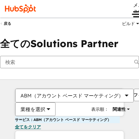
メ
ュ
ビルド
戻る
全てのSolutions Partner
フ
ABM（アカウント ベースド マーケティング）
業種を選択
表示順：
関連性
サービス：ABM（アカウント ベースド マーケティング）
全てをクリア