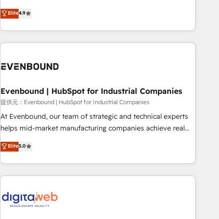
your HubSpot setup becomes a powerhouse of
capable of integrating people, processes and data. We offer
Elite
4.9
productivity, so you can focus on what matters most:
the best digital solutions on the market, ranging from CRM
growing your business and wowing your customers. Let’s
processes and technologies to digital strategy, from
make HubSpot work smarter for you!
marketing automation to online and offline sales processes
through Customer Service Management, allowing
companies to optimize processes and meet the needs of
the customer. We are part of Impresoft Group, a group of
Evenbound | HubSpot for Industrial Companies
specialized and complementary companies that divide their
offer into 4 Competence Centers: Smart Manufacturing,
提供元：Evenbound | HubSpot for Industrial Companies
Customer First, Enabling Technologies & Security. The
At Evenbound, our team of strategic and technical experts
synergies generated by these integrations, together with the
helps mid-market manufacturing companies achieve real
combination of talents, skills, solutions and services, have
growth. We specialize in delivering tailored solutions that
Elite
5.0
allowed the group to build an unrivaled offering portfolio
drive results by leveraging HubSpot’s platform and data to
on the market to accompany companies on their digital
fuel success. Technical Solutions: - HubSpot Technical
transformation journey.
Consulting - HubSpot CRM Implementation - HubSpot
Onboarding - Data Migration & Integrations - Technical
Audit & Optimization Strategic Solutions: - Revenue
Operations - Inbound Marketing - Outbound Marketing -