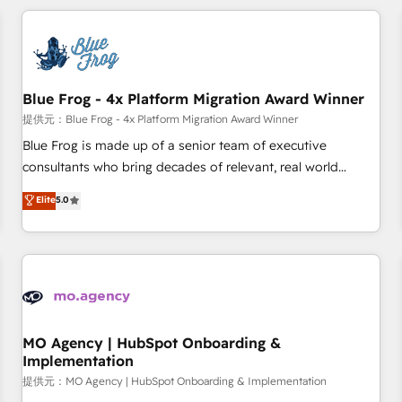
our in-house "HubScrub" Tool.
revenue. ⚙️ HubSpot Integration & Optimization • Seamless
CRM, CMS, and automation setup • Complex platform
migrations and data cleanups • Custom APIs and third-party
integrations 📈 End-to-End Revenue Acceleration • Lifecycle
marketing and pipeline growth programs • Sales
Blue Frog - 4x Platform Migration Award Winner
enablement tools and CRM optimization • Retention
提供元：Blue Frog - 4x Platform Migration Award Winner
strategies with customer journey mapping 🏅 Elite-Level
Blue Frog is made up of a senior team of executive
HubSpot Execution • 750+ onboardings and 2,000+
consultants who bring decades of relevant, real world
implementations • Deep expertise across marketing, sales,
experience to our client engagements. "Blue Frog is a top,
Elite
5.0
and service hubs • Built-in flexibility for startups to global
trusted partner in HubSpot's ecosystem for a reason. Their
brands
team brings over a decade of experience to the table, along
with deep knowledge of the HubSpot platform and
strategies for driving growth. They are committed to
helping our customers grow and finding solutions that fit
their unique business needs. We are thrilled to have Blue
Frog in the HubSpot ecosystem leading the way for
MO Agency | HubSpot Onboarding &
Implementation
customers!" - Yamini Rangan, CEO of HubSpot “Our
experience with the team at Blue Frog has been nothing
提供元：MO Agency | HubSpot Onboarding & Implementation