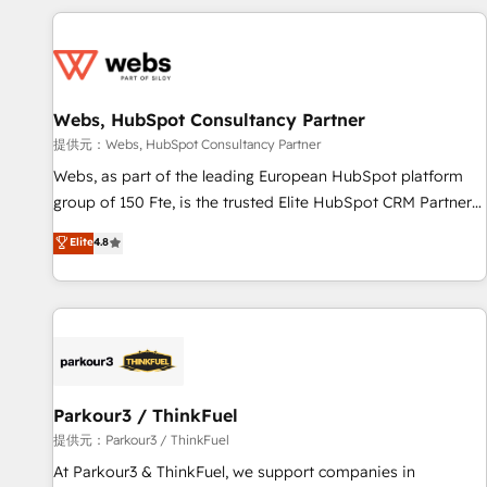
au-delà d’une simple transformation digitale et des startups
florissantes. Nos 3 grandes expertises sont : ➤ L’intégration
de CRM et de méthodologie RevOps pour aligner les
équipes marketing, commerciales et support client (data
Webs, HubSpot Consultancy Partner
migration, synchronisation API, audit et maintenance) ➤ La
création de sites internet de conversion qui transforment
提供元：Webs, HubSpot Consultancy Partner
les visiteurs en opportunités d'affaires ➤ La mise en place
Webs, as part of the leading European HubSpot platform
de stratégies d'acquisition marketing (SEO, SEA, inbound,
group of 150 Fte, is the trusted Elite HubSpot CRM Partner
automatisation marketing, ABM, IA, emailing) Informations
offering you a roadmap on maximizing EBITDA and
Elite
4.8
clés : - 10 ans d'expérience - 100+ intégrations CRM
achieving Commercial Excellence. With our targeted
HubSpot réussies - 40 experts conseil - 150 certifications
processes, we strengthen your digital transformation and
HubSpot cumulées
minimize costs. As HubSpot's Advanced Accredited CRM
Implementation partner, we provide expertise to drive your
business forward. Since 2015 we are fully dedicated to
HubSpot and with an experienced team (50+), we work
with reputable companies in B2B sectors such as
Parkour3 / ThinkFuel
manufacturing, SaaS and business services. We prepare a
提供元：Parkour3 / ThinkFuel
customized business case that demonstrates the value and
At Parkour3 & ThinkFuel, we support companies in