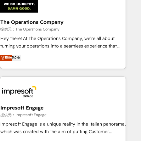
AI workflows & enrichment 📘 Team enablement &
company-wide adoption We create HubSpot environments
The Operations Company
that teams use with confidence and that leadership can rely
on for scalable revenue insights.
提供元：The Operations Company
Hey there! At The Operations Company, we’re all about
turning your operations into a seamless experience that
powers real results. We specialize in transforming complex
Elite
5.0
systems into efficient, scalable solutions that work across
your entire organization. We’re a unique blend of deep
HubSpot expertise, strategic thinking, and hands-on
operational know-how. We know that no two businesses
are alike, so we don’t do cookie-cutter solutions. Instead,
we dive in to understand your needs, goals, and challenges
to deliver solutions that fit like a glove. We’re committed to
Impresoft Engage
being both highly effective and fun to work with. We
提供元：Impresoft Engage
believe in efficient processes, as well as building great
Impresoft Engage is a unique reality in the Italian panorama,
relationships. Your success is our success, and we’re all in
which was created with the aim of putting Customer
this together! From startup to enterprise, we’ll make sure
Experience at the center by creating digital environments