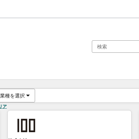
現在の場所
ページ
ページ
ページ
ページ
ページ
ページ
ページ
ページ
ページ
ページ
ページ
業種を選択
リア