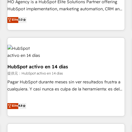
short of extraordinary. Their years of experience and quality
MO Agency is a HubSpot Elite Solutions Partner offering
of skilled staff has earned them a trusted reputation within
HubSpot implementation, marketing automation, CRM and
the HubSpot ecosystem as a reliable partner capable of
RevOps consulting, B2B SEO, paid media, content
Elite
5.0
delivering remarkable experiences for our most
marketing, AEO and GEO (AI search optimisation), and
sophisticated clients.” - Brian Garvey, VP, Solutions Partner
HubSpot Content Hub and WordPress development. We
Program, HubSpot.
work with enterprise and growth-led companies across
technology, professional services, financial services and
industrial sectors. Offices in Johannesburg, Cape Town,
Dubai & London. 500+ HubSpot CRM implementations
delivered. AI visibility coverage across ChatGPT, Claude,
HubSpot activo en 14 días
Perplexity, Gemini and Google AI Overviews. HubSpot
提供元：HubSpot activo en 14 días
Impact Award - Customer First HubSpot Impact Award -
Pagar HubSpot durante meses sin ver resultados frustra a
Integrations Innovation HubSpot Impact Award - Platform
cualquiera. Y casi nunca es culpa de la herramienta: es del
Migration Excellence HubSpot Impact Award - Platform
enfoque con el que se implementó. Trabajamos con un
Excellence 40+ full-time HubSpot professionals. 100s of
catálogo de +80 casos de uso: cada uno resuelve un
Elite
4.8
certifications and accreditations with HubSpot.
problema concreto de tu operación en HubSpot. La entrega
toma de 1 a 3 semanas por caso, abordamos varios en
paralelo cuando tiene sentido, y siempre confirmamos
resultados antes de seguir avanzando. Empiezas a ver