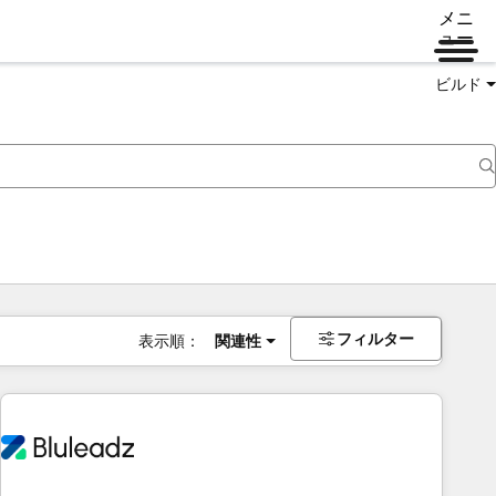
メニ
ュー
ビルド
フィルター
表示順：
関連性