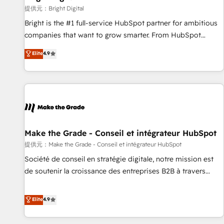
change-management programs, and align marketing, sales,
提供元：Bright Digital
and service to drive sustainable growth With 6 key
Bright is the #1 full-service HubSpot partner for ambitious
HubSpot accreditations and experience across hundreds of
companies that want to grow smarter. From HubSpot
organizations in dozens of industries, there’s a good chance
onboarding, to training, from developing a new website to
Elite
4.9
one of our globally integrated teams has worked with
lead generation and digital marketing; we do it all (and with
clients just like you Let’s explore whether S2 is the partner
great results)! In short, our services include: - HubSpot
you’ve been looking for...and get your next big initiative
consultancy: onboarding, training, data migration - HubSpot
moving!
development: websites, custom modules, integrations -
Marketing & sales solutions: digital marketing, advertising,
campaigns, content and design We connect people, data
and technology to improve customer experiences. With our
Make the Grade - Conseil et intégrateur HubSpot
bright people, exciting ideas and can-do mentality, we
提供元：Make the Grade - Conseil et intégrateur HubSpot
ensure revenue growth on a daily basis. So tell us your
Société de conseil en stratégie digitale, notre mission est
challenge; our passionate and growth driven team of 100+
de soutenir la croissance des entreprises B2B à travers
experts is ready for you! Driving digital growth |
l’acquisition de nouveaux clients, l'intégration CRM et le
www.brightdigital.com
développement des revenus auprès de vos comptes
Elite
4.9
existants. En France et à l'international, nous travaillons
avec des ETI ambitieuses, des grands groupes voulant aller