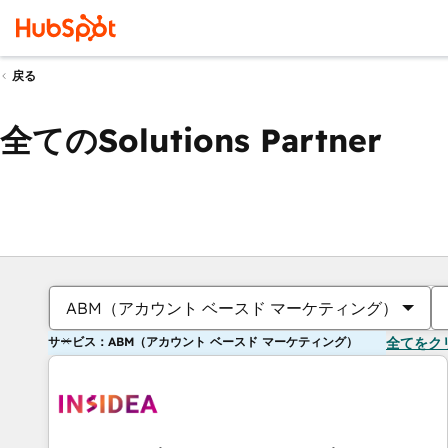
戻る
全てのSolutions Partner
ABM（アカウント ベースド マーケティング）
サービス：ABM（アカウント ベースド マーケティング）
全てをク