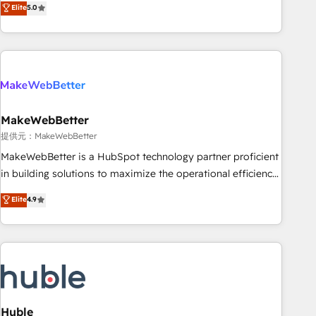
Elite
5.0
HubSpot projects delivered and 370+ specialists across
EMEA, APAC and NAM, we de-risk complex CRM
programmes and accelerate ROI across every HubSpot
Hub. 🧭 From multi-region migrations to AI-powered
automation, we turn complexity into clarity, human at global
scale. 🏆 HubSpot’s CEO called us “the partner of the
future.” Others agree it is proof of trust built through
MakeWebBetter
measurable impact.
提供元：MakeWebBetter
MakeWebBetter is a HubSpot technology partner proficient
in building solutions to maximize the operational efficiency
of HubSpot. The fastest-growing tech-enabler & facilitator,
Elite
4.9
MakeWebBetter, hands you the blend of HubSpot expertise
& eminent solutions & integrations. Trust us to streamline
your HubSpot experience. 🚀HubSpot Elite Partners with
10+ years of HubSpot experience 🤝HubSpot Premier
Integration partner 🤝Google Premier Partner 2023 🌟5
HubSpot Accreditations 🌟Won HubSpot Theme Challenge
2021 🌟INBOUND’19 HubSpot Rising Star Why us?
Huble