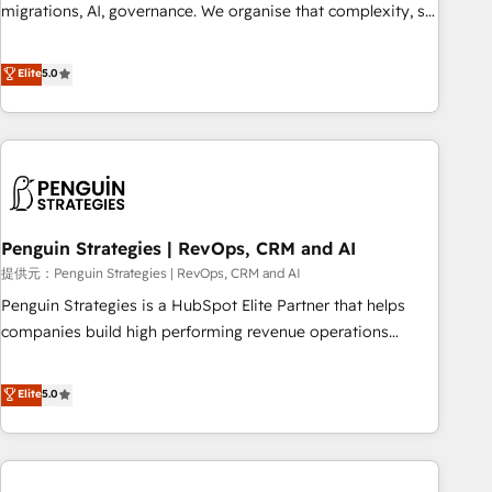
transformation process A methodology designed to
migrations, AI, governance. We organise that complexity, so
implement HubSpot effectively and optimize your digital
your team can put HubSpot to work... Welcome to our
processes. 🔹 Trusted by Industry Leaders With an average
Profile! We help with: • CRM implementation, reports,
Elite
5.0
rating of 4.9/5 and a proven track record of business
workflows, and team training • CRM migration from
transformation, our growth-first approach has helped
Salesforce, Pipedrive, Dynamics and others • Technical
brands dominate their markets.
projects including custom API integrations • AI governance
for HubSpot-centred operations A little about us: • Boutique
'Elite' team of 12 • 150+ clients across Sales Hub, Marketing
Hub, Service Hub, Data Hub and CMS • ISO/IEC 27001:2022,
Penguin Strategies | RevOps, CRM and AI
ISO 9001:2015, and ISO 42001:2023 certified - the AI
management standard • GuardHub: our AI governance
提供元：Penguin Strategies | RevOps, CRM and AI
framework, built on ISO 42001 Ready for the next step?
Penguin Strategies is a HubSpot Elite Partner that helps
Click the 👈 '𝗖𝗼𝗻𝘁𝗮𝗰𝘁 𝗯𝘂𝘀𝗶𝗻𝗲𝘀𝘀' button to get in touch
companies build high performing revenue operations
(𝘸𝘦'𝘳𝘦 𝘴𝘶𝘱𝘦𝘳 𝘳𝘦𝘴𝘱𝘰𝘯𝘴𝘪𝘷𝘦)
across complex sales cycles, multi system environments
and global SaaS or manufacturing teams. Trusted by leading
Elite
5.0
enterprises and fast growing scale ups including Sony,
Rapyd, Fiverr, XM Cyber, Bridgepointe Technologies, EMA
Design Automation and Uptive. 📊 RevOps & data
architecture 🔗 CRM migrations & End to end integrations 🤖