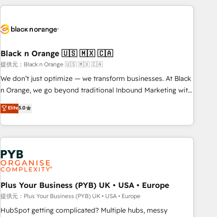
HubSpot for the first time 🔧 Designing and optimising your
HubSpot set-up for better results 🌐 Website design and
build using HubSpot 🔌 Integrating HubSpot with other
systems 🎓 Training your teams to be HubSpot pros 📊
Black n Orange 🇺🇸 🇲🇽 🇨🇦
Lead generation services using HubSpot Why us? - SIX
HubSpot Accreditations - awarded by HubSpot after a
提供元：Black n Orange 🇺🇸 🇲🇽 🇨🇦
rigorous process for CRM, Solutions Architecture,
We don’t just optimize — we transform businesses. At Black
Onboarding , Data Migration, Custom Integration & Platform
n Orange, we go beyond traditional Inbound Marketing with
Enablement -Onboarded over 500 businesses to HubSpot -
our exclusive methodologies: BOOMS and BOOST. Together,
Elite
5.0
Top 1% of partners worldwide -In-house team of 25+
they form a powerful combination that has driven success
experts Contact us today to help you get more from your
for over 800 businesses worldwide. As Elite HubSpot
investment in HubSpot. www.bbdboom.com
Partners, we specialize in crafting high-performance growth
strategies that integrate data-driven marketing, automation,
and revenue intelligence to help companies scale faster and
smarter. 🔹 BOOMS: Demand generation for all your buyers
With BOOMS, you invest in 100% of your buyers,
Plus Your Business (PYB) UK • USA • Europe
accelerating your growth and positioning yourself as an
提供元：Plus Your Business (PYB) UK • USA • Europe
undisputed leader. 🔹 BOOST: Optimize your digital
HubSpot getting complicated? Multiple hubs, messy