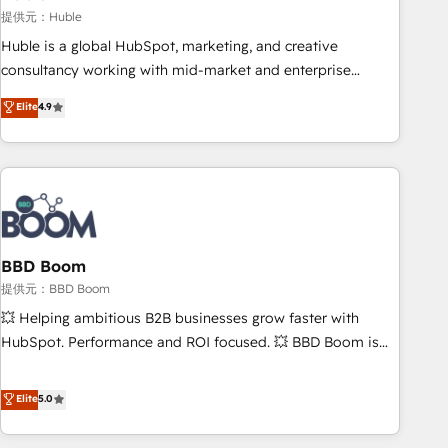
Harnessing the full potential of the powerful HubSpot CRM.
提供元：Huble
✔️A team of HubSpot experts backed by over 10+ years of
Huble is a global HubSpot, marketing, and creative
HubSpot experience ✔️Flexible pricing models — Hourly-fee
consultancy working with mid-market and enterprise
(assigned one Dedicated HubSpot Admin); Monthly-fee
businesses. We go beyond implementation, shaping the
Elite
4.9
(HubSpot Admin + Project Manager); and Fixed Project Cost
strategy, processes, and teams that turn HubSpot into a
(as per requirement). ✔️Helped over 25,000+ customers so
genuine growth engine. Named HubSpot's Global Partner of
far with our HubSpot solutions. ✔️Bespoke apps & on-
the Year in 2024, consistently ranked among their top 5
demand bundle services. Connect with us today!
partners worldwide, and with over 15 years in the
ecosystem, Huble has built a track record that speaks for
itself. One company, one operating model, delivering across
offices and consulting teams in the UK, USA, Canada,
BBD Boom
Germany, France, Belgium, Singapore, and South Africa.
提供元：BBD Boom
Certified compliant with ISO/IEC 27001:2022 and ISO
💥 Helping ambitious B2B businesses grow faster with
9001:2015 across all seven international offices and 175+
HubSpot. Performance and ROI focused. 💥 BBD Boom is
employees.
the HubSpot partner that can help you to HubSpot Better.
We work with your teams to solve all your HubSpot
Elite
5.0
challenges and improve user adoption, sales process and
marketing results. Services 📚 Onboarding your team to