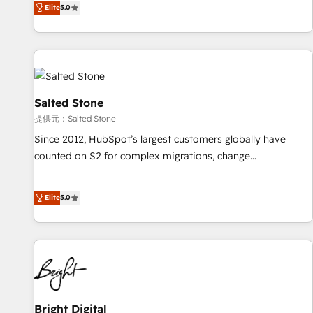
Elite
5.0
reviving a stale portal? We are built for the work.
brands. 🔄 Implementation & Integration - Seamless
migrations and system integrations powered by Globalia’s
technical development team. - 19 HubSpot-certified trainers
to drive platform adoption. 📈 Revenue Generation - Full-
funnel marketing and high-performance advertising via
Point Success Media. - Expert deployment of Breeze AI and
Salted Stone
custom agents to automate growth. 🏆 Elite Excellence - 8
提供元：Salted Stone
platform accreditations and deep HIPAA-compliance
Since 2012, HubSpot’s largest customers globally have
expertise. - A team of 250+ experts dedicated to your
counted on S2 for complex migrations, change
resilient growth.
management, systems integration, and creative solutions
that deliver measurable impact and transform brand
Elite
5.0
experiences As one of the few full-service creative agencies
in the HubSpot ecosystem, we blend strategy, technology,
& award-winning design to build scalable, globally
regionalized HubSpot websites, integrated marketing
campaigns, & RevOps frameworks that fuel long-term
success We connect the entire customer lifecycle through
seamless integrations, ensure long-term adoption with
Bright Digital