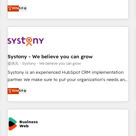
English, Spanish, Portuguese & Italian 👉 Grow smarter with
marketers handles all aspects of your HubSpot. ✨ 400+
Elite
5.0
AI and HubSpot.
global clients ✨ 100+ seamless migrations from 15+
different CRMs ✨ 100,000+ hours in HubSpot projects, 75+
full Hub implementations, and 5,000+ pages ✨ CS: Clients
generating 7-digit MRR from inbound campaigns ✨ CS:
245% organic growth & +751% new visitors for a full-funnel
HubSpot project ✨ CS: 415% conversion boost with a new
Systony - We believe you can grow
HubSpot site Recognized leaders: 🏆 HubSpot Platform
Migration Impact Award 🏆 Clutch HubSpot Global Leader
提供元：Systony - We believe you can grow
🏆 Finalist: HubSpot Inbound Campaign of the Year 🏆 Gold
Systony is an experienced HubSpot CRM implementation
AVA Digital Award for Best Website 🌟 Accreditations: CRM
partner. We make sure to put your organization's needs and
Implementation, HubSpot Content Experience, CRM Data
goals first and think along with your organization. We are
Elite
4.9
Migration & Custom Integration
only satisfied once you are too. Why Systony? - 20+ years
of experience with CRM, Marketing, Sales & Service
implementations - 500+ successful onboardings - Own
back-end developers - Complex data migrations (e.g.
Salesforce, MS Dynamics, Perfect View, SuperOffice) -
Custom integrations (e.g. MS Business Central, Navision, AX,