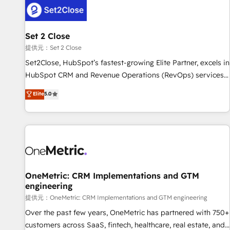
G-Cloud 14 CCS (Crown Commercial Service) framework,
meaning we've been accredited by HubSpot and vetted by
the CCS, which means we can support public sector
Set 2 Close
companies as well the other ones listed in our profile. Our
提供元：Set 2 Close
services: - HubSpot implementation - HubSpot CMS
Set2Close, HubSpot’s fastest-growing Elite Partner, excels in
website build We can do lots of things. But everything we
HubSpot CRM and Revenue Operations (RevOps) services
do is there for you to: - Grow revenue, and run your
to boost B2B sales and growth. As a top HubSpot Elite
Elite
5.0
business more efficiently - Build stronger relationships with
Partner, we specialize in custom HubSpot CRM solutions.
customers - Make better decisions with data - Find a new
Our experts design, implement, and optimize systems to
voice and reach more people - Get the most out of your
enhance user experience, functionality, and adoption across
HubSpot investment
sales, marketing, and service teams. From setup to
refinement, we streamline workflows, improve lead
management, and speed up deal closures. With 500+
projects completed, our Agile approach ensures your
OneMetric: CRM Implementations and GTM
engineering
HubSpot CRM drives measurable results. Our RevOps
services align your sales, marketing, and customer success
提供元：OneMetric: CRM Implementations and GTM engineering
teams for peak performance. We optimize the revenue
Over the past few years, OneMetric has partnered with 750+
lifecycle—lead generation to retention—by refining
customers across SaaS, fintech, healthcare, real estate, and