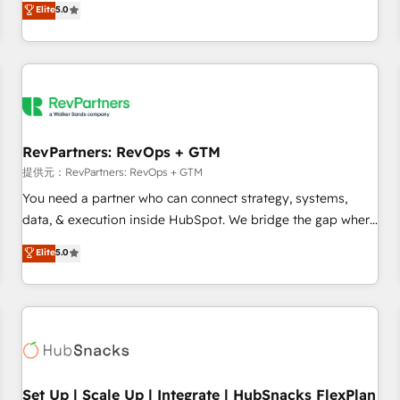
Elite
5.0
定着までPMOとして主導。「設定の代行ではなく、設計の責
through expert-led services, smart agents, and purpose-
任」を引き受け、部門横断の統合・浸透・変革管理を実行しま
built apps, tailored to your business. Together, we unlock
す。 ▸ CMS戦略設計・構築：リード獲得・CVR・SEOを前提に
results, fast. ⚙️CRM & RevOps: Align all Hubs to your buyer
した情報設計・導線設計・テンプレート設計をContent Hubで
journey for clean data, scalability, & reporting. 🎯Demand
一体提供。 ▸ 既存CRM・MAからの移行支援：Salesforce・
Gen & ABM: Drive pipeline with inbound, ABM, AEO, SEO, &
Marketo・Pardot等からの移行、カスタム設計、履歴データ移
paid media. 👩‍💻Web Design: Build high-performing
行と活用設計まで。 ▸ AEO対応：ChatGPT・Perplexity等のAI
websites with UX, messaging, & conversion strategy that
RevPartners: RevOps + GTM
検索からの流入・引用を前提にコンテンツとサイト構造を最適
drive results. 🤖AI Strategy: Activate Breeze Agents,
提供元：RevPartners: RevOps + GTM
化。 🏆 なぜ100incを選ぶのか？ ✓ HubSpot Eliteパートナー
configure HubSpot AI, & maximize AEO with tailored AI
You need a partner who can connect strategy, systems,
認定 ✓ HubSpotアワード受賞・HUGリーダー ✓
services. 🧩Integrations: Extend HubSpot with custom
data, & execution inside HubSpot. We bridge the gap where
ISO27001:2022 / ISO9001:2015 取得 ✓ 400社以上の導入実績
integrations, hosting, & maintenance.
most agencies fall short by combining GTM strategy with
✓ HubSpot大百科 出版 CRM・AI活用に関するご相談、現状整
Elite
5.0
technical execution to solve the right problem with the right
理の壁打ちなど、構想段階からお気軽にお問い合わせくださ
solution. As the only firm in the world to hold Elite Partner
い。
Accreditations with both HubSpot and Clay, our clients gain
a unique advantage in CRM architecture, pipeline
generation, data intelligence, and go-to-market execution.
Why B2B Businesses Choose RP: - Secure: Soc2 compliant
🛡️ - Pricing: Implementations starting at $1,5k 💵 - Speed:
Set Up | Scale Up | Integrate | HubSnacks FlexPlan