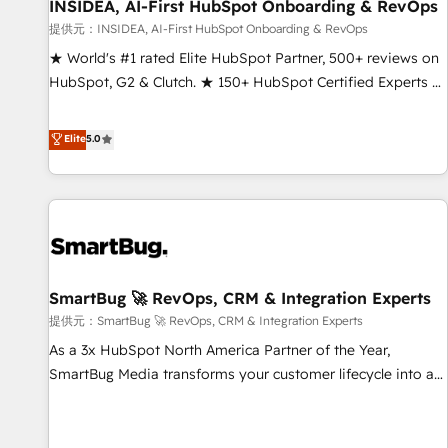
INSIDEA, AI-First HubSpot Onboarding & RevOps
提供元：INSIDEA, AI-First HubSpot Onboarding & RevOps
★ World's #1 rated Elite HubSpot Partner, 500+ reviews on
HubSpot, G2 & Clutch. ★ 150+ HubSpot Certified Experts &
Trainers across the team ★ 1,500+ implementations across
five continents ★ AI-First, RevOps-led, Onboarding
Elite
5.0
obsessed ★ Company of the Year 2024/25 INSIDEA helps
growing companies turn HubSpot into a revenue engine.
We onboard your team, migrate your data, and build AI-
powered workflows that drive adoption from week one, in
your time zone. What we do ➤ Onboarding: Live in weeks,
with workflows built around your business, not a template.
SmartBug 🚀 RevOps, CRM & Integration Experts
➤ Migration: Move from any legacy CRM. Zero downtime,
full data integrity. ➤ Implementation: Configure HubSpot to
提供元：SmartBug 🚀 RevOps, CRM & Integration Experts
run your revenue process. Sales, marketing, and service
As a 3x HubSpot North America Partner of the Year,
wired together. ➤ AI and Integrations: Layer Breeze AI,
SmartBug Media transforms your customer lifecycle into a
custom agents, and APIs to remove manual work. ➤
revenue engine. Our unified ecosystem includes specialized
Ongoing Management: Monthly tune-ups, feature rollouts,
divisions Globalia (AI & Software) and Point Success Media
adoption coaching. Buying HubSpot, switching to it, or
(Paid Media), making this the official home for all three