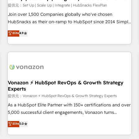
Launch in 14 days ⚡ - Global: 75+ RPers across five
提供元：Set Up | Scale Up | Integrate | HubSnacks FlexPlan
continents 🌐 - Scale: Largest organically grown & fastest
Join over 1,500 Companies globally who've chosen
tiering Elite HubSpot Partner 🪴 - Sales Hub: More
HubSnacks as their on-ramp to HubSpot since 2014 Simple
implementations than any other Partner 💻 - Migrations: We
pay-as-you-go plans that accelerate value... 1️⃣ Set Up |
Elite
4.9
convert Salesforce addicts to HubSpot evangelists 🧡 Don't
Onboarding New or Check-fixing existing HubSpot portals
hire a marketing agency for an Ops problem. Don't hire a
2️⃣ Scale Up | 100% HubSpot Task Execution... Global 24/7 ...
technical agency for a growth problem. Hire a partner built
All Experts 3️⃣ Integrate | your entire Tech Stack with Custom
to solve both.
Integrations Slash months from your API Integration
project... ⬅️ Click "Contact Business" ⬅️ to access 150+
Kickstart Integration templates that put HubSpot in the
center of your tech stack, syncing... 🛍️ Shopify or
Vonazon ⚡ HubSpot RevOps & Growth Strategy
Experts
WooCommerce 💲 Stripe or Paypal 💰 Sage or Netsuite 🤖
Google or Microsoft ✍️ DocuSign or PandaDoc 🌐 Avalara or
提供元：Vonazon ⚡ HubSpot RevOps & Growth Strategy Experts
Quaderno HubSnacks holds the rare Advanced "Custom
As a HubSpot Elite Partner with 150+ certifications and over
Integrations" Accreditation, securely sync data across... 🔄
5,000 successful client engagements, Vonazon turns
any apps, in any direction. Stuck on your old CRM..? Migrate
marketing complexity into measurable, scalable growth.
Elite
5.0
| seamlessly off your old CRM onto a clean new HubSpot
From onboarding to enterprise-grade campaigns, our in-
portal with Advanced Website and CRM Migrations using
house team builds scalable strategies that drive long-term