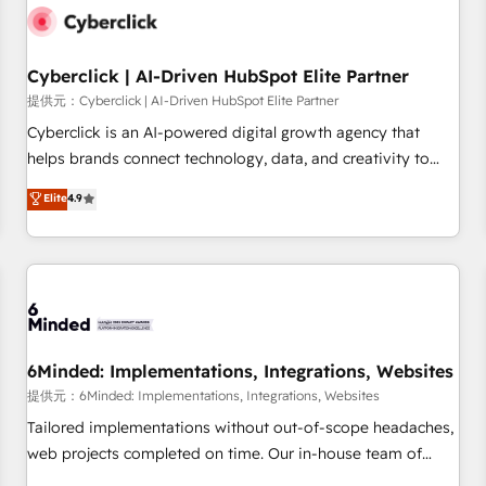
resultados antes de que termine el mes. 🏆 HubSpot
Partner of the Year 2022, máximo reconocimiento del
Cyberclick | AI-Driven HubSpot Elite Partner
ecosistema. Elite Solutions Partner, el nivel más alto. +700
clientes implementados en LATAM, Marcas como Hyatt,
提供元：Cyberclick | AI-Driven HubSpot Elite Partner
Hospital ABC, Hogares Unión, Yves Rocher, MacStore, Café
Cyberclick is an AI-powered digital growth agency that
Britt, Bella Piel, confiaron en nosotros para impulsar la
helps brands connect technology, data, and creativity to
eficiencia de sus procesos en HubSpot. No necesitas tener
achieve measurable results. Founded in Barcelona and
Elite
4.9
todas las respuestas para empezar. Te ayudamos a
operating across Spain, LATAM, and the UK, we support
identificar el primer caso de uso que más impacto te dará.
global companies in building smarter marketing, sales, and
Solo continúas si ves valor real en los primeros 14 días.
customer success strategies. As the only HubSpot Elite
Partner in Iberia (Spain & Portugal), we combine human
insight with intelligent automation to drive sustainable
growth. Our multidisciplinary team designs solutions that
simplify complexity, boost performance, and turn
6Minded: Implementations, Integrations, Websites
innovation into real impact. 🌍 Highlights • HubSpot Partner
提供元：6Minded: Implementations, Integrations, Websites
since 2012 • 2022 EMEA Impact Award: Best Integration •
Tailored implementations without out-of-scope headaches,
150+ successful HubSpot projects • Clients in 30+ industries
web projects completed on time. Our in-house team of
• Proprietary technology for integrations • Multilingual team:
certified CRM architects, experts, developers, designers, and