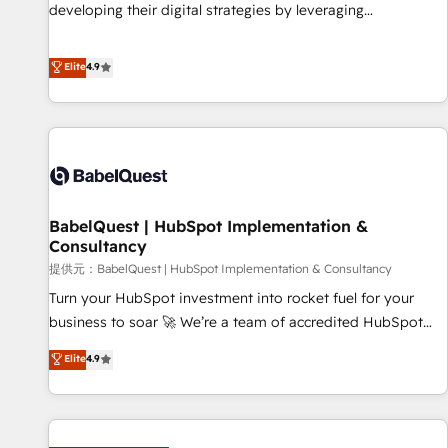
impact of your digital transformation, including a detailed
developing their digital strategies by leveraging
financial rationale with a focus on ROI and TCO. As a trusted
technologies and automating their marketing and sales
extension of your team, we believe in the power of
processes to generate growth. Our offer spans from
Elite
4.9
partnership. Together, we embark on a transformational
Strategy to Operations. We specialize in CRM onboarding
journey that sets your business up for long-term success.
and implementation, web design, sales & marketing
Unlock your business. If not now, when?
automation, and digital marketing. With extensive
experience working with tech companies and
manufacturers since 2002, we are committed to
empowering our clients and developing their autonomy. Get
BabelQuest | HubSpot Implementation &
to grips with HubSpot through guided implementation and
Consultancy
seamless integration of the CRM platform into your digital
提供元：BabelQuest | HubSpot Implementation & Consultancy
ecosystem. Would you like support in deploying your
inbound marketing strategy? We'll provide support tailored
Turn your HubSpot investment into rocket fuel for your
to your needs and sales objectives. With 125+ certifications,
business to soar 🚀 We’re a team of accredited HubSpot
we are part of the most certified Canadian agencies, and we
experts ready to help you. We can implement the platform
Elite
4.9
both hold Onboarding Accreditations. Based in Canada
into complex business environments, optimise what you've
(coast to coast), our services are offered in both English &
got and make sure you can actually use it, build your
French.
website in HubSpot or create an inbound marketing
strategy for you and execute it on HubSpot. We are on the