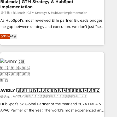
Bluleadz | GTM Strategy & HubSpot
Implementation
提供元：Bluleadz | GTM Strategy & HubSpot Implementation
As HubSpot's most reviewed Elite partner, Bluleadz bridges
the gap between strategy and execution. We don't just "set
up tools" — we install the GTM Operating System (GTM OS)
Elite
4.9
to align your leadership and engineer a portal that drives
predictable revenue velocity. 🚀 GTM Strategy & Alignment
Workshops & Sprints: Identify "Valleys of Death" stalling
growth. Fix your ICP, Math, and Story to stop "accelerating a
mess." ⚙️ Elite Engineering & AI Scalable Architecture: Zero-
technical-debt setup across all Hubs, validated by our 7
HubSpot Accreditations. AI-Powered RevOps: Breeze AI,
custom AI agents, and high-integrity migrations for total
reporting clarity. Security & Compliance: SOC 2 Type I and
AVIDLY 🇬🇧🇫🇮🇸🇪🇩🇰🇺🇸🇨🇦🇳🇴🇩🇪🇦🇺🇳🇿
HIPAA attested for enterprise-grade data security. 🏆 Why
提供元：AVIDLY 🇬🇧🇫🇮🇸🇪🇩🇰🇺🇸🇨🇦🇳🇴🇩🇪🇦🇺🇳🇿
Bluleadz? GTM OS Partner | 16+ Years Experience | 1,000+
HubSpot’s 5x Global Partner of the Year and 2024 EMEA &
Five-Star Reviews
APAC Partner of the Year. The world’s most experienced and
fully accredited HubSpot Solutions Partner. 🚀 With 2,750+