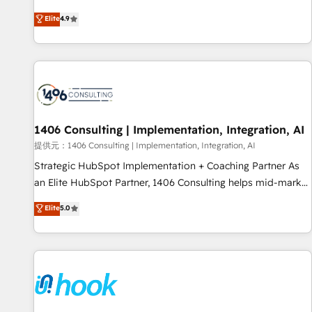
processes and eliminating inefficiencies. Using HubSpot
other industries. With 150+ HubSpot-certified experts, we
Elite
4.9
tools and data-driven strategies, we create scalable
deliver scalable solutions to complex GTM and RevOps
solutions that maximize profitability and adapt to your
challenges. Our Expertise 🔹 Onboarding & Implementation:
goals.
Accredited HubSpot Partner, ensuring smooth setup
tailored to your GTM motion. 🔹 Migrations: Move from
other CRMs to HubSpot without data loss or downtime. 🔹
RevOps Strategy: Align teams, processes, and data to drive
revenue efficiency. 🔹 Integrations: Connect HubSpot with
1406 Consulting | Implementation, Integration, AI
your tech stack for better adoption. 🔹 Custom Solutions:
提供元：1406 Consulting | Implementation, Integration, AI
Build tailored apps, workflows, and configurations. We are
Strategic HubSpot Implementation + Coaching Partner As
SOC 2 Type II and ISO 27001 certified, reinforcing our
an Elite HubSpot Partner, 1406 Consulting helps mid-market
commitment to data security and compliance. At OneMetric,
revenue teams transform how they sell, market, and serve.
Elite
5.0
we help revenue teams focus on the OneMetric that matters
We don't just build your HubSpot—we teach your team to
most: revenue.
own it, then stay to help you keep winning. What We Do ⚙️
CRM Implementations across Marketing, Sales, Service,
Data & Content 📈 Sales & Marketing Alignment + Revenue
Team Enablement 🤖 Breeze AI & Custom Agent Creation 🔄
Custom Integrations & Data Migration Why 1406 We