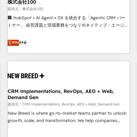
株式会社100
提供元：株式会社100
🏢 HubSpot × AI Agent × DX を統合する「Agentic CRM パー
トナー」 経営課題と現場業務をつなぐAIネイティブ・エージェ
ンシーとして、HubSpot Eliteの実装力で顧客フロント業務を
再設計します。 💡 100inc は何をする会社か？ HubSpotを共
Elite
4.9
通基盤に、AIエージェントを組み込んだ顧客フロント業務（マ
ーケティング・営業・CS）を組織全体で設計・実装する日本の
AIネイティブ・エージェンシーです。事業部・グループ会社・
部門が分立する組織で、データと業務プロセスのサイロ化を、
CRMを軸とした全社共通基盤に再構築します。意思決定者・
PMO・現場担当者に並走します。 1️⃣ HubSpot導入・活用支援
CRM Implementations, RevOps, AEO + Web,
顧客データの一元化から、GTMの見える化・自動化まで。全
Demand Gen
Hub統合運用、データ品質設計、グループ横断のCRM統合に対
提供元：CRM Implementations, RevOps, AEO + Web, Demand Gen
応します。 2️⃣ AIエージェント組織構築 営業・マーケティング
業務の一部をAIが自律実行する組織への移行を設計・実装。
New Breed is where go-to-market teams partner to unlock
Breeze・Claude等をHubSpotと連携させ、役割定義・運用ル
growth, scale, and transformation. We help companies
ール・成果指標まで含めて設計します。 3️⃣ 全社DX × AI推進の
activate HubSpot’s AI-powered customer platform and
PMO伴走支援 複数部門をまたぐDX×AI変革を、構想から実装・
operationalize HubSpot’s Loop Marketing framework