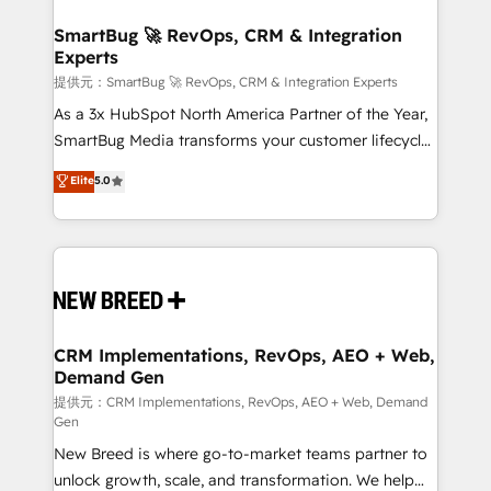
定の代行ではなく、設計の責任」を引き受け、部門横断
"accelerating a mess." ⚙️ Elite Engineering & AI
の統合・浸透・変革管理を実行します。 ▸ CMS戦略設
Scalable Architecture: Zero-technical-debt setup
SmartBug 🚀 RevOps, CRM & Integration
計・構築：リード獲得・CVR・SEOを前提にした情報設
Experts
across all Hubs, validated by our 7 HubSpot
計・導線設計・テンプレート設計をContent Hubで一体
Accreditations. AI-Powered RevOps: Breeze AI,
提供元：SmartBug 🚀 RevOps, CRM & Integration Experts
提供。 ▸ 既存CRM・MAからの移行支援：Salesforce・
custom AI agents, and high-integrity migrations for
As a 3x HubSpot North America Partner of the Year,
Marketo・Pardot等からの移行、カスタム設計、履歴
total reporting clarity. Security & Compliance: SOC 2
SmartBug Media transforms your customer lifecycle
データ移行と活用設計まで。 ▸ AEO対応：ChatGPT・
Type I and HIPAA attested for enterprise-grade data
into a revenue engine. Our unified ecosystem
Elite
5.0
Perplexity等のAI検索からの流入・引用を前提にコンテ
security. 🏆 Why Bluleadz? GTM OS Partner | 16+
includes specialized divisions Globalia (AI &
ンツとサイト構造を最適化。 🏆 なぜ100incを選ぶの
Years Experience | 1,000+ Five-Star Reviews
Software) and Point Success Media (Paid Media),
か？ ✓ HubSpot Eliteパートナー認定 ✓ HubSpotアワ
making this the official home for all three brands. 🔄
ード受賞・HUGリーダー ✓ ISO27001:2022 /
Implementation & Integration - Seamless migrations
ISO9001:2015 取得 ✓ 400社以上の導入実績 ✓
and system integrations powered by Globalia’s
HubSpot大百科 出版 CRM・AI活用に関するご相談、現
technical development team. - 19 HubSpot-certified
状整理の壁打ちなど、構想段階からお気軽にお問い合わ
trainers to drive platform adoption. 📈 Revenue
CRM Implementations, RevOps, AEO + Web,
せください。
Demand Gen
Generation - Full-funnel marketing and high-
performance advertising via Point Success Media. -
提供元：CRM Implementations, RevOps, AEO + Web, Demand
Gen
Expert deployment of Breeze AI and custom agents
New Breed is where go-to-market teams partner to
to automate growth. 🏆 Elite Excellence - 8 platform
unlock growth, scale, and transformation. We help
accreditations and deep HIPAA-compliance