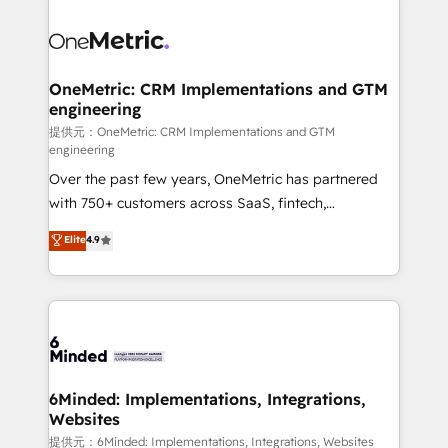
smarter with AI and HubSpot.
expertise, strategic thinking, and hands-on
operational know-how. We know that no two
businesses are alike, so we don’t do cookie-cutter
solutions. Instead, we dive in to understand your
OneMetric: CRM Implementations and GTM
engineering
needs, goals, and challenges to deliver solutions that
fit like a glove. We’re committed to being both
提供元：OneMetric: CRM Implementations and GTM
engineering
highly effective and fun to work with. We believe in
Over the past few years, OneMetric has partnered
efficient processes, as well as building great
with 750+ customers across SaaS, fintech,
relationships. Your success is our success, and we’re
healthcare, real estate, and other industries. With
all in this together! From startup to enterprise, we’ll
Elite
4.9
150+ HubSpot-certified experts, we deliver scalable
make sure your HubSpot setup becomes a
solutions to complex GTM and RevOps challenges.
powerhouse of productivity, so you can focus on
Our Expertise 🔹 Onboarding & Implementation:
what matters most: growing your business and
Accredited HubSpot Partner, ensuring smooth setup
wowing your customers. Let’s make HubSpot work
tailored to your GTM motion. 🔹 Migrations:
smarter for you!
Accredited HubSpot Partner, ensuring migration
from other CRMs to HubSpot without data loss or
6Minded: Implementations, Integrations,
Websites
downtime. 🔹 RevOps Strategy: Align teams,
processes, and data to drive revenue efficiency. 🔹
提供元：6Minded: Implementations, Integrations, Websites