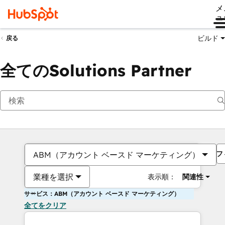
メ
ュ
ビルド
戻る
全てのSolutions Partner
フ
ABM（アカウント ベースド マーケティング）
業種を選択
表示順：
関連性
サービス：ABM（アカウント ベースド マーケティング）
全てをクリア