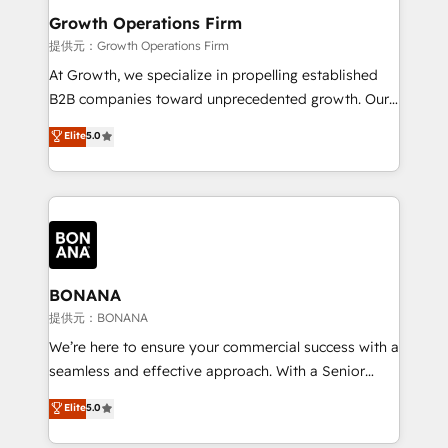
service their customers.
Choose Nexa Cognition? 🚀 HubSpot Expertise: Our
Growth Operations Firm
certified team specialises in CRM implementation,
提供元：Growth Operations Firm
marketing automation, and revenue operations. 🤝
At Growth, we specialize in propelling established
Custom Solutions: From onboarding and
B2B companies toward unprecedented growth. Our
integrations, to RevOps and training. We align
focus is on fine-tuning and enhancing your growth,
Elite
5.0
HubSpot with your business needs. 🌟 Proven
sales, and marketing operations. Unlike conventional
Results: We’ve helped businesses of all sizes
marketing agencies, we dive deep into the
accelerate revenue growth, improve operational
operational aspects of your business, ensuring that
efficiency, and achieve ROI. 🔧 Flexible Service
each cog in your growth machine is well-oiled and
Packages: Choose ongoing support or project-based
functioning optimally. With our expertise in leading
solutions. We offer service packages designed to fit
platforms like Salesforce and HubSpot, we bring a
your requirements. Contact us today!
wealth of knowledge and experience to the table.
BONANA
Our strategies are tailored to your business's unique
提供元：BONANA
needs, ensuring a personalized approach that aligns
We’re here to ensure your commercial success with a
with your growth objectives.
seamless and effective approach. With a Senior
team that has 10+ years of experience in HubSpot,
Elite
5.0
we have a deep understanding of SaaS, Business
Services and E-commerce together with Retail. We