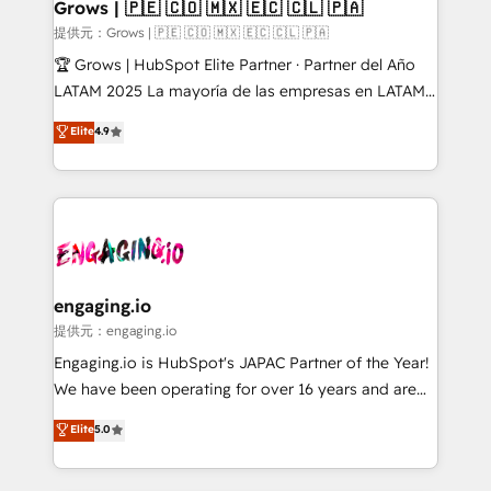
Extensions (React), Serverless Node.js, Custom
Grows | 🇵🇪 🇨🇴 🇲🇽 🇪🇨 🇨🇱 🇵🇦
Objects, thèmes HubL, agents IA & Breeze AI. 🎯
提供元：Grows | 🇵🇪 🇨🇴 🇲🇽 🇪🇨 🇨🇱 🇵🇦
Secteurs : Industrie, Distribution B2B, SaaS, Services
🏆 Grows | HubSpot Elite Partner · Partner del Año
B2B, Immobilier, Viticulture, Finance. 🚀 Nos livrables
LATAM 2025 La mayoría de las empresas en LATAM
: migration sécurisée, implémentation Marketing +
no tienen un problema de herramientas. Tienen un
Elite
4.9
Sales + Service Hub, synchronisation ERP ↔
problema de orden. Equipos desalineados, datos
HubSpot temps réel, formation équipes. 🏆 +350
dispersos y procesos que dependen de personas
projets livrés. Accrédités HubSpot CRM
clave — no de sistemas. Eso frena el crecimiento,
Implementation, Data Migration & Custom
aunque tengas buena tecnología y ganas de escalar.
Integration. 📩 Parlons de votre projet →
⚙️ Grows ordena los procesos comerciales, alinea
digitaweb.com
marketing, ventas y servicio, e implementa HubSpot
de forma que genera resultados reales desde las
engaging.io
primeras semanas — no meses. 🤝 No entregamos
提供元：engaging.io
proyectos y nos vamos. Nos quedamos como
Engaging.io is HubSpot's JAPAC Partner of the Year!
socios estratégicos, ayudando a sostener y escalar
We have been operating for over 16 years and are
lo que construimos juntos. Porque crecer sin orden
one of HubSpot's most experienced and technically
Elite
5.0
no es crecer — es solo moverse rápido. 🌎
capable Agency Partners globally. We specialise in
Operamos en Colombia, Perú, México, Ecuador,
complex CRM migrations, implementations,
Chile, Panamá, Bolivia, Argentina y República