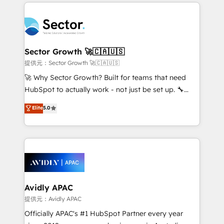
integrations, custom CMS portal development,
Dominicana — con experiencia real en educación,
design & UX for mid to large to multi national
retail, salud, banca, bienes raíces, construcción y
businesses. Our teams are based in North America
B2B. ✅ Crece con orden. Crece con Grows.
and APAC. We are HubSpot's top-ranked Advanced
Implementation Certified Partner and we contribute
Sector Growth 🚀🇨🇦🇺🇸
to their advisory council. We strive to do 'good work
提供元：Sector Growth 🚀🇨🇦🇺🇸
with good people' and have worked with incredible
🚀 Why Sector Growth? Built for teams that need
brands. You can see some of them on our website,
HubSpot to actually work - not just be set up. 🔧
along with plenty of case studies.
HubSpot Experts: Onboarding, migrations,
Elite
5.0
automation, and training built for adoption. ⚡ Highly
Technical Execution: ERP, EMR and Custom
Integrations; complex builds delivered in weeks, not
months. 🤖 AI Consulting & Agents: AI-powered
workflows; automation agents; process optimization
inside HubSpot. 🏆 Industry Experience: 🏥
Healthcare: HIPAA implementations; secure data
Avidly APAC
workflows 💼 Financial Services: compliant
提供元：Avidly APAC
workflows; audit-ready reporting ⚖️ Legal: client
Officially APAC's #1 HubSpot Partner every year
intake; pipeline and document workflows 🛒 E-