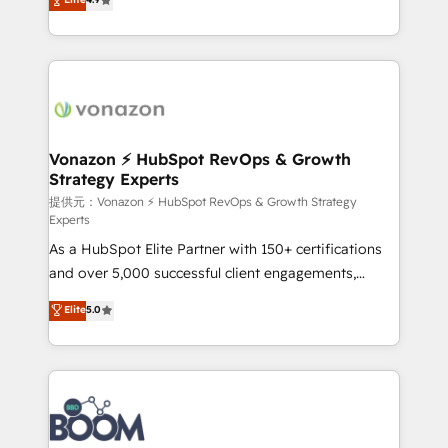
l'intégration CRM et le développement des revenus
auprès de vos comptes existants. En France et à
l'international, nous travaillons avec des ETI
ambitieuses, des grands groupes voulant aller au-
delà d’une simple transformation digitale et des
startups florissantes. Nos 3 grandes expertises sont :
➤ L’intégration de CRM et de méthodologie RevOps
Vonazon ⚡ HubSpot RevOps & Growth
Strategy Experts
pour aligner les équipes marketing, commerciales et
support client (data migration, synchronisation API,
提供元：Vonazon ⚡ HubSpot RevOps & Growth Strategy
Experts
audit et maintenance) ➤ La création de sites internet
As a HubSpot Elite Partner with 150+ certifications
de conversion qui transforment les visiteurs en
and over 5,000 successful client engagements,
opportunités d'affaires ➤ La mise en place de
Vonazon turns marketing complexity into
stratégies d'acquisition marketing (SEO, SEA,
Elite
5.0
measurable, scalable growth. From onboarding to
inbound, automatisation marketing, ABM, IA,
enterprise-grade campaigns, our in-house team
emailing) Informations clés : - 10 ans d'expérience -
builds scalable strategies that drive long-term
100+ intégrations CRM HubSpot réussies - 40
revenue. ⚙️ HubSpot Integration & Optimization •
experts conseil - 150 certifications HubSpot
Seamless CRM, CMS, and automation setup •
cumulées
Complex platform migrations and data cleanups •