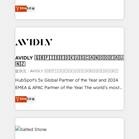
companies activate HubSpot’s AI-powered
expertise. - A team of 250+ experts dedicated to
Elite
5.0
customer platform and operationalize HubSpot’s
your resilient growth.
Loop Marketing framework through expert-led
services, smart agents, and purpose-built apps,
tailored to your business. Together, we unlock
results, fast. ⚙️CRM & RevOps: Align all Hubs to your
buyer journey for clean data, scalability, & reporting.
🎯Demand Gen & ABM: Drive pipeline with inbound,
AVIDLY 🇬🇧🇫🇮🇸🇪🇩🇰🇺🇸🇨🇦🇳🇴🇩🇪🇦🇺
🇳🇿
ABM, AEO, SEO, & paid media. 👩‍💻Web Design:
Build high-performing websites with UX, messaging,
提供元：AVIDLY 🇬🇧🇫🇮🇸🇪🇩🇰🇺🇸🇨🇦🇳🇴🇩🇪🇦🇺🇳🇿
& conversion strategy that drive results. 🤖AI
HubSpot’s 5x Global Partner of the Year and 2024
Strategy: Activate Breeze Agents, configure HubSpot
EMEA & APAC Partner of the Year. The world’s most
AI, & maximize AEO with tailored AI services. 🧩
experienced and fully accredited HubSpot Solutions
Elite
5.0
Integrations: Extend HubSpot with custom
Partner. 🚀 With 2,750+ HubSpot projects delivered
integrations, hosting, & maintenance.
and 370+ specialists across EMEA, APAC and NAM,
we de-risk complex CRM programmes and
accelerate ROI across every HubSpot Hub. 🧭 From
multi-region migrations to AI-powered automation,