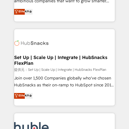
ambitious companies that want to grow smarter.
HubSpot experts backed by over 10+ years of
From HubSpot onboarding, to training, from
Elite
4.9
HubSpot experience ✔️Flexible pricing models —
developing a new website to lead generation and
Hourly-fee (assigned one Dedicated HubSpot
digital marketing; we do it all (and with great
Admin); Monthly-fee (HubSpot Admin + Project
results)! In short, our services include: - HubSpot
Manager); and Fixed Project Cost (as per
consultancy: onboarding, training, data migration -
requirement). ✔️Helped over 25,000+ customers so
HubSpot development: websites, custom modules,
far with our HubSpot solutions. ✔️Bespoke apps &
integrations - Marketing & sales solutions: digital
on-demand bundle services. Connect with us today!
marketing, advertising, campaigns, content and
Set Up | Scale Up | Integrate | HubSnacks
FlexPlan
design We connect people, data and technology to
improve customer experiences. With our bright
提供元：Set Up | Scale Up | Integrate | HubSnacks FlexPlan
people, exciting ideas and can-do mentality, we
Join over 1,500 Companies globally who've chosen
ensure revenue growth on a daily basis. So tell us
HubSnacks as their on-ramp to HubSpot since 2014
your challenge; our passionate and growth driven
Simple pay-as-you-go plans that accelerate value...
Elite
4.9
team of 100+ experts is ready for you! Driving digital
1️⃣ Set Up | Onboarding New or Check-fixing existing
growth | www.brightdigital.com
HubSpot portals 2️⃣ Scale Up | 100% HubSpot Task
Execution... Global 24/7 ... All Experts 3️⃣ Integrate |
your entire Tech Stack with Custom Integrations
Slash months from your API Integration project... ⬅️