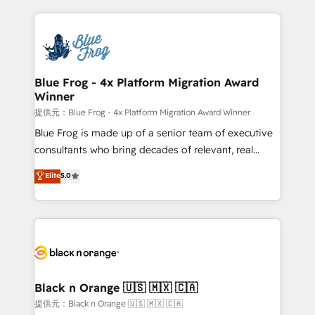
Enablement -Onboarded over 500 businesses to
strengthen your digital transformation and minimize
HubSpot -Top 1% of partners worldwide -In-house
costs. As HubSpot's Advanced Accredited CRM
team of 25+ experts Contact us today to help you
Implementation partner, we provide expertise to
get more from your investment in HubSpot.
drive your business forward. Since 2015 we are fully
www.bbdboom.com
dedicated to HubSpot and with an experienced
Blue Frog - 4x Platform Migration Award
Winner
team (50+), we work with reputable companies in
B2B sectors such as manufacturing, SaaS and
提供元：Blue Frog - 4x Platform Migration Award Winner
business services. We prepare a customized
Blue Frog is made up of a senior team of executive
business case that demonstrates the value and
consultants who bring decades of relevant, real
impact of your digital transformation, including a
world experience to our client engagements. "Blue
Elite
5.0
detailed financial rationale with a focus on ROI and
Frog is a top, trusted partner in HubSpot's
TCO. As a trusted extension of your team, we
ecosystem for a reason. Their team brings over a
believe in the power of partnership. Together, we
decade of experience to the table, along with deep
embark on a transformational journey that sets your
knowledge of the HubSpot platform and strategies
business up for long-term success. Unlock your
for driving growth. They are committed to helping
business. If not now, when?
our customers grow and finding solutions that fit
their unique business needs. We are thrilled to have
Black n Orange 🇺🇸 🇲🇽 🇨🇦
Blue Frog in the HubSpot ecosystem leading the
提供元：Black n Orange 🇺🇸 🇲🇽 🇨🇦