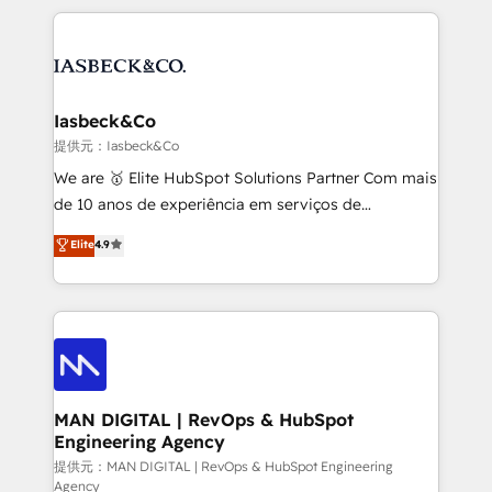
Marketo, PipeDrive? We handle it. - Digital GTM
the marketing and technology end of HubSpot,
strategy, demand gen that converts: multi-channel
creating impactful inbound marketing strategies
PPC, content, and messaging built for pipeline
from end-to-end. Teams of marketing specialists,
growth. With 82% of clients renewing retainers, we
developers, copywriters and designers work side by
must be doing something right. Proudly a HubSpot
side to meet the specific demands of every client
Iasbeck&Co
Elite Partner. Let’s talk!
and project. Dedicated HubSpot teams combine all
提供元：Iasbeck&Co
skills for HubSpot projects from strategy to
We are 🥇 Elite HubSpot Solutions Partner Com mais
implementation and training. Skilled in-house
de 10 anos de experiência em serviços de
developers are building HubSpot CMS websites and
consultoria, somos uma empresa especializada em
Elite
4.9
complex API integrations with external platforms.
desenvolver estratégias e implementar modelos de
Working from several campuses across Belgium, The
gestão para negócios que buscam escalar suas
Netherlands, Denmark and Sweden, iO currently
operações de receita. Atuamos diretamente nas
supports the growth of big and small companies
áreas de operação de receita (Marketing, Vendas e
such as Brussels Airport, Volvo, Farmaline, Agilitas,
Pós-vendas) e possuímos um histórico de mais de
Streamz and Michelin.
150 projetos implementados e mais de 10.000
profissionais capacitados. Ajudamos negócios a
MAN DIGITAL | RevOps & HubSpot
Engineering Agency
aumentarem sua capacidade de geração de valor
através de uma metodologia onde posicionamos o
提供元：MAN DIGITAL | RevOps & HubSpot Engineering
Agency