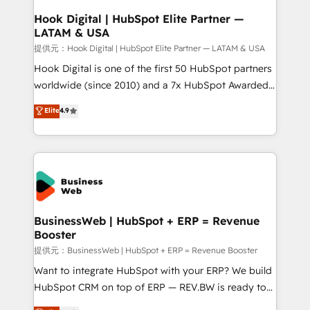
Revenue Operations - Inbound Marketing -
Hook Digital | HubSpot Elite Partner —
LATAM & USA
Outbound Marketing - HubSpot CMS Website
Design & Development We empower our clients to
提供元：Hook Digital | HubSpot Elite Partner — LATAM & USA
reach their full potential by providing transparent,
Hook Digital is one of the first 50 HubSpot partners
relationship-driven support. With over 300 HubSpot
worldwide (since 2010) and a 7x HubSpot Awarded
certifications and accreditations, we deliver both the
Elite Partner. With 500+ projects across the U.S.,
Elite
4.9
technical know-how and strategic guidance you
Brazil, and LATAM, we combine global expertise with
need to succeed.
regional experience. Today, we are Brazil’s largest
HubSpot Elite Partner—trusted by companies across
the Americas to scale smarter. ⚙️ CRM
Implementation & Migration Onboarding across all
Hubs, plus migrations from Salesforce, Pipedrive, RD
Station, Freshdesk, Intercom, and more. Custom
BusinessWeb | HubSpot + ERP = Revenue
Booster
objects, automations, and integrations built for
growth. 🚀 AI-Driven GTM Orchestration Unify
提供元：BusinessWeb | HubSpot + ERP = Revenue Booster
HubSpot with LinkedIn, WhatsApp, email, paid
Want to integrate HubSpot with your ERP? We build
media, and AI voice to drive pipeline. 🤖 AI Custom
HubSpot CRM on top of ERP — REV.BW is ready to
Agent Development Deploy AI agents for
use business model that you can for fast CRM start