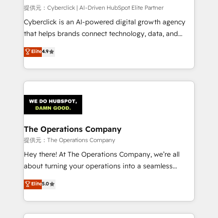
HubSpot CRM drives measurable results. Our
提供元：Cyberclick | AI-Driven HubSpot Elite Partner
RevOps services align your sales, marketing, and
Cyberclick is an AI-powered digital growth agency
customer success teams for peak performance. We
that helps brands connect technology, data, and
optimize the revenue lifecycle—lead generation to
creativity to achieve measurable results. Founded in
Elite
4.9
retention—by refining processes and eliminating
Barcelona and operating across Spain, LATAM, and
inefficiencies. Using HubSpot tools and data-driven
the UK, we support global companies in building
strategies, we create scalable solutions that
smarter marketing, sales, and customer success
maximize profitability and adapt to your goals.
strategies. As the only HubSpot Elite Partner in
Iberia (Spain & Portugal), we combine human insight
with intelligent automation to drive sustainable
growth. Our multidisciplinary team designs solutions
The Operations Company
that simplify complexity, boost performance, and
提供元：The Operations Company
turn innovation into real impact. 🌍 Highlights •
Hey there! At The Operations Company, we’re all
HubSpot Partner since 2012 • 2022 EMEA Impact
about turning your operations into a seamless
Award: Best Integration • 150+ successful HubSpot
experience that powers real results. We specialize in
Elite
5.0
projects • Clients in 30+ industries • Proprietary
transforming complex systems into efficient,
technology for integrations • Multilingual team:
scalable solutions that work across your entire
English, Spanish, Portuguese & Italian 👉 Grow
organization. We’re a unique blend of deep HubSpot