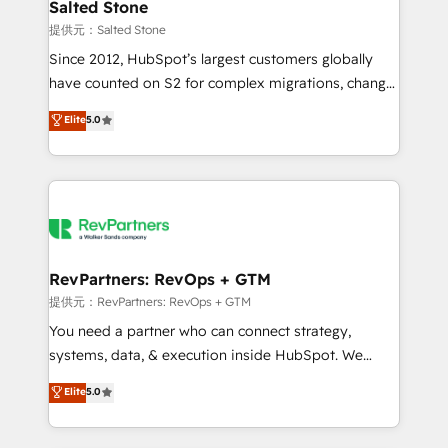
we turn complexity into clarity, human at global
Salted Stone
scale. 🏆 HubSpot’s CEO called us “the partner of the
提供元：Salted Stone
future.” Others agree it is proof of trust built through
Since 2012, HubSpot’s largest customers globally
measurable impact.
have counted on S2 for complex migrations, change
management, systems integration, and creative
Elite
5.0
solutions that deliver measurable impact and
transform brand experiences As one of the few full-
service creative agencies in the HubSpot
ecosystem, we blend strategy, technology, & award-
winning design to build scalable, globally
regionalized HubSpot websites, integrated
marketing campaigns, & RevOps frameworks that
RevPartners: RevOps + GTM
fuel long-term success We connect the entire
提供元：RevPartners: RevOps + GTM
customer lifecycle through seamless integrations,
You need a partner who can connect strategy,
ensure long-term adoption with change-
systems, data, & execution inside HubSpot. We
management programs, and align marketing, sales,
bridge the gap where most agencies fall short by
Elite
5.0
and service to drive sustainable growth With 6 key
combining GTM strategy with technical execution to
HubSpot accreditations and experience across
solve the right problem with the right solution. As the
hundreds of organizations in dozens of industries,