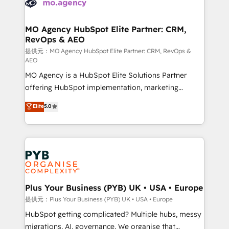
extensive experience working with tech companies
approach has helped brands dominate their
and manufacturers since 2002, we are committed to
markets.
empowering our clients and developing their
MO Agency HubSpot Elite Partner: CRM,
RevOps & AEO
autonomy. Get to grips with HubSpot through
guided implementation and seamless integration of
提供元：MO Agency HubSpot Elite Partner: CRM, RevOps &
AEO
the CRM platform into your digital ecosystem. Would
MO Agency is a HubSpot Elite Solutions Partner
you like support in deploying your inbound
offering HubSpot implementation, marketing
marketing strategy? We'll provide support tailored
automation, CRM and RevOps consulting, data
to your needs and sales objectives. With 125+
Elite
5.0
architecture, sales enablement, lifecycle automation,
certifications, we are part of the most certified
lead scoring and revenue reporting. HubSpot,
Canadian agencies, and we both hold Onboarding
Salesforce and integrated enterprise stacks. Digital
Accreditations. Based in Canada (coast to coast), our
Marketing, Answer Engine Optimisation, and
services are offered in both English & French.
Generative Engine Optimisation (AI Search),
HubSpot Content Hub, WordPress development,
B2B SEO, paid media, and content. We work with
Plus Your Business (PYB) UK • USA • Europe
enterprise and growth-led companies across
提供元：Plus Your Business (PYB) UK • USA • Europe
technology, professional services, financial services
HubSpot getting complicated? Multiple hubs, messy
and industrial sectors. Offices in Johannesburg, Cape
migrations, AI, governance. We organise that