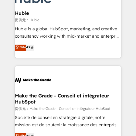
Click "Contact Business" ⬅️ to access 150+ Kickstart
Integration templates that put HubSpot in the center
Huble
of your tech stack, syncing... 🛍️ Shopify or
提供元：Huble
WooCommerce 💲 Stripe or Paypal 💰 Sage or
Huble is a global HubSpot, marketing, and creative
Netsuite 🤖 Google or Microsoft ✍️ DocuSign or
consultancy working with mid-market and enterprise
PandaDoc 🌐 Avalara or Quaderno HubSnacks holds
businesses. We go beyond implementation, shaping
Elite
4.9
the rare Advanced "Custom Integrations"
the strategy, processes, and teams that turn
Accreditation, securely sync data across... 🔄 any
HubSpot into a genuine growth engine. Named
apps, in any direction. Stuck on your old CRM..?
HubSpot's Global Partner of the Year in 2024,
Migrate | seamlessly off your old CRM onto a clean
consistently ranked among their top 5 partners
new HubSpot portal with Advanced Website and
worldwide, and with over 15 years in the ecosystem,
CRM Migrations using our in-house "HubScrub" Tool.
Huble has built a track record that speaks for itself.
One company, one operating model, delivering
Make the Grade - Conseil et intégrateur
HubSpot
across offices and consulting teams in the UK, USA,
Canada, Germany, France, Belgium, Singapore, and
提供元：Make the Grade - Conseil et intégrateur HubSpot
South Africa. Certified compliant with ISO/IEC
Société de conseil en stratégie digitale, notre
27001:2022 and ISO 9001:2015 across all seven
mission est de soutenir la croissance des entreprises
international offices and 175+ employees.
B2B à travers l’acquisition de nouveaux clients,
Elite
4.9