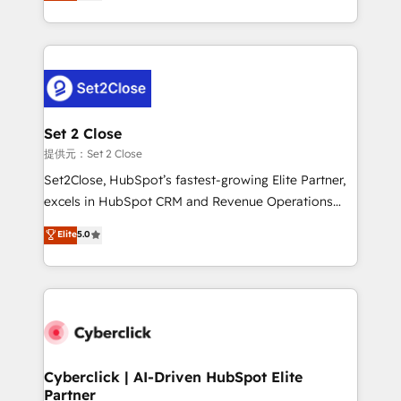
system environments and global SaaS or
MacStore, Café Britt, Bella Piel, confiaron en
manufacturing teams. Trusted by leading enterprises
nosotros para impulsar la eficiencia de sus procesos
and fast growing scale ups including Sony, Rapyd,
en HubSpot. No necesitas tener todas las
Fiverr, XM Cyber, Bridgepointe Technologies, EMA
respuestas para empezar. Te ayudamos a identificar
Design Automation and Uptive. 📊 RevOps & data
el primer caso de uso que más impacto te dará.
architecture 🔗 CRM migrations & End to end
Solo continúas si ves valor real en los primeros 14
integrations 🤖 AI workflows & enrichment 📘 Team
Set 2 Close
días.
enablement & company-wide adoption We create
提供元：Set 2 Close
HubSpot environments that teams use with
Set2Close, HubSpot’s fastest-growing Elite Partner,
confidence and that leadership can rely on for
excels in HubSpot CRM and Revenue Operations
scalable revenue insights.
(RevOps) services to boost B2B sales and growth.
Elite
5.0
As a top HubSpot Elite Partner, we specialize in
custom HubSpot CRM solutions. Our experts design,
implement, and optimize systems to enhance user
experience, functionality, and adoption across sales,
marketing, and service teams. From setup to
refinement, we streamline workflows, improve lead
management, and speed up deal closures. With 500+
Cyberclick | AI-Driven HubSpot Elite
Partner
projects completed, our Agile approach ensures your