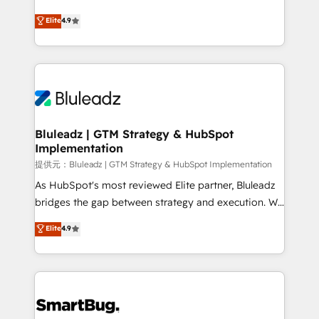
integrity. ➤ Implementation: Configure HubSpot to
ティブ・エージェンシーとして、HubSpot Eliteの実装
Elite
4.9
run your revenue process. Sales, marketing, and
力で顧客フロント業務を再設計します。 💡 100inc は何
service wired together. ➤ AI and Integrations: Layer
をする会社か？ HubSpotを共通基盤に、AIエージェン
Breeze AI, custom agents, and APIs to remove
トを組み込んだ顧客フロント業務（マーケティング・営
manual work. ➤ Ongoing Management: Monthly
業・CS）を組織全体で設計・実装する日本のAIネイテ
tune-ups, feature rollouts, adoption coaching. Buying
ィブ・エージェンシーです。事業部・グループ会社・部
HubSpot, switching to it, or reviving a stale portal?
門が分立する組織で、データと業務プロセスのサイロ化
We are built for the work.
を、CRMを軸とした全社共通基盤に再構築します。意
Bluleadz | GTM Strategy & HubSpot
Implementation
思決定者・PMO・現場担当者に並走します。 1️⃣
HubSpot導入・活用支援 顧客データの一元化から、
提供元：Bluleadz | GTM Strategy & HubSpot Implementation
GTMの見える化・自動化まで。全Hub統合運用、デー
As HubSpot's most reviewed Elite partner, Bluleadz
タ品質設計、グループ横断のCRM統合に対応します。
bridges the gap between strategy and execution. We
2️⃣ AIエージェント組織構築 営業・マーケティング業務
don't just "set up tools" — we install the GTM
Elite
4.9
の一部をAIが自律実行する組織への移行を設計・実装。
Operating System (GTM OS) to align your leadership
Breeze・Claude等をHubSpotと連携させ、役割定義・
and engineer a portal that drives predictable
運用ルール・成果指標まで含めて設計します。 3️⃣ 全社
revenue velocity. 🚀 GTM Strategy & Alignment
DX × AI推進のPMO伴走支援 複数部門をまたぐDX×AI変
Workshops & Sprints: Identify "Valleys of Death"
革を、構想から実装・定着までPMOとして主導。「設
stalling growth. Fix your ICP, Math, and Story to stop