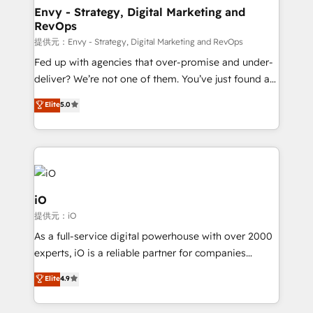
reliable source of truth - Unlock the full value of your
Envy - Strategy, Digital Marketing and
RevOps
CRM and marketing data, not just implement a
system - Accelerate impact with a partner who
提供元：Envy - Strategy, Digital Marketing and RevOps
understands both strategy and technology
Fed up with agencies that over-promise and under-
deliver? We’re not one of them. You’ve just found a
B2B Tech Marketing & RevOps agency that delivers
Elite
5.0
clear communication and real results—seriously.
Since 2014, we’ve helped brands like Yotpo,
Passport Card, BrandShield, Nuvei, and Fiverr
Enterprise clean up their RevOps, build predictable
pipelines, and make sense of their HubSpot data. As
a project or ongoing service, we help with: - RevOps
iO
that keeps revenue moving – fixing messy lead
提供元：iO
handoffs, broken sales processes, and murky
As a full-service digital powerhouse with over 2000
reporting so nothing gets lost. - HubSpot without
experts, iO is a reliable partner for companies
headaches – new deployments, system cleanups,
looking to strengthen their position in the fields of
and process implementation. - Custom HubSpot
Elite
4.9
marketing, technology, content, strategy and
migrations – moving from Pardot, Salesforce,
creation. iO combines in-depth knowledge on both