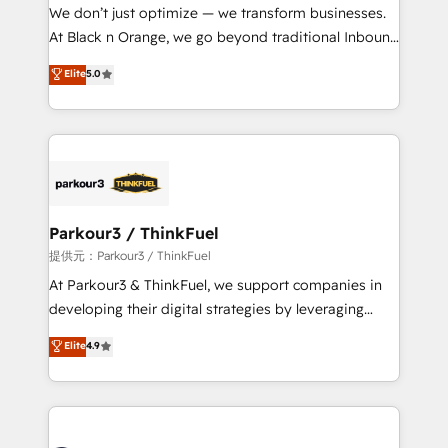
way for customers!" - Yamini Rangan, CEO of
We don’t just optimize — we transform businesses.
HubSpot “Our experience with the team at Blue Frog
At Black n Orange, we go beyond traditional Inbound
has been nothing short of extraordinary. Their years
Marketing with our exclusive methodologies:
Elite
5.0
of experience and quality of skilled staff has earned
BOOMS and BOOST. Together, they form a powerful
them a trusted reputation within the HubSpot
combination that has driven success for over 800
ecosystem as a reliable partner capable of delivering
businesses worldwide. As Elite HubSpot Partners, we
remarkable experiences for our most sophisticated
specialize in crafting high-performance growth
clients.” - Brian Garvey, VP, Solutions Partner
strategies that integrate data-driven marketing,
Program, HubSpot.
automation, and revenue intelligence to help
companies scale faster and smarter. 🔹 BOOMS:
Parkour3 / ThinkFuel
Demand generation for all your buyers With BOOMS,
提供元：Parkour3 / ThinkFuel
you invest in 100% of your buyers, accelerating your
At Parkour3 & ThinkFuel, we support companies in
growth and positioning yourself as an undisputed
developing their digital strategies by leveraging
leader. 🔹 BOOST: Optimize your digital
technologies and automating their marketing and
Elite
4.9
transformation process A methodology designed to
sales processes to generate growth. Our offer spans
implement HubSpot effectively and optimize your
from Strategy to Operations. We specialize in CRM
digital processes. 🔹 Trusted by Industry Leaders
onboarding and implementation, web design, sales
With an average rating of 4.9/5 and a proven track
& marketing automation, and digital marketing. With
record of business transformation, our growth-first