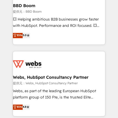
Custom APIs and third-party integrations 📈 End-to-
BBD Boom
End Revenue Acceleration • Lifecycle marketing and
提供元：BBD Boom
pipeline growth programs • Sales enablement tools
💥 Helping ambitious B2B businesses grow faster
and CRM optimization • Retention strategies with
with HubSpot. Performance and ROI focused. 💥
customer journey mapping 🏅 Elite-Level HubSpot
BBD Boom is the HubSpot partner that can help you
Elite
5.0
Execution • 750+ onboardings and 2,000+
to HubSpot Better. We work with your teams to
implementations • Deep expertise across marketing,
solve all your HubSpot challenges and improve user
sales, and service hubs • Built-in flexibility for
adoption, sales process and marketing results.
startups to global brands
Services 📚 Onboarding your team to HubSpot for
the first time 🔧 Designing and optimising your
HubSpot set-up for better results 🌐 Website design
and build using HubSpot 🔌 Integrating HubSpot
Webs, HubSpot Consultancy Partner
with other systems 🎓 Training your teams to be
提供元：Webs, HubSpot Consultancy Partner
HubSpot pros 📊 Lead generation services using
Webs, as part of the leading European HubSpot
HubSpot Why us? - SIX HubSpot Accreditations -
platform group of 150 Fte, is the trusted Elite
awarded by HubSpot after a rigorous process for
HubSpot CRM Partner offering you a roadmap on
Elite
4.8
CRM, Solutions Architecture, Onboarding , Data
maximizing EBITDA and achieving Commercial
Migration, Custom Integration & Platform
Excellence. With our targeted processes, we