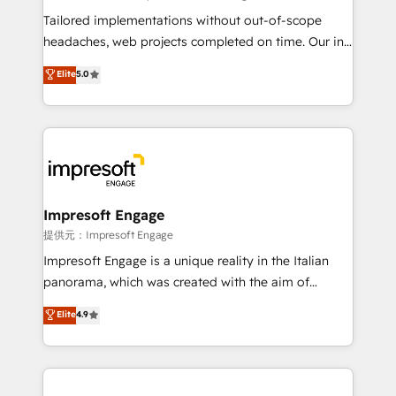
Integrations: Connect HubSpot with your tech stack
Tailored implementations without out-of-scope
for better adoption. 🔹 Custom Solutions: Build
headaches, web projects completed on time. Our in-
tailored apps, workflows, and configurations. We are
house team of certified CRM architects, experts,
Elite
5.0
SOC 2 Type II and ISO 27001 certified, reinforcing
developers, designers, and marketers handles all
our commitment to data security and compliance. At
aspects of your HubSpot. ✨ 400+ global clients ✨
OneMetric, we help revenue teams focus on the
100+ seamless migrations from 15+ different CRMs
OneMetric that matters most: revenue.
✨ 100,000+ hours in HubSpot projects, 75+ full Hub
implementations, and 5,000+ pages ✨ CS: Clients
generating 7-digit MRR from inbound campaigns ✨
CS: 245% organic growth & +751% new visitors for a
Impresoft Engage
full-funnel HubSpot project ✨ CS: 415% conversion
提供元：Impresoft Engage
boost with a new HubSpot site Recognized leaders:
Impresoft Engage is a unique reality in the Italian
🏆 HubSpot Platform Migration Impact Award 🏆
panorama, which was created with the aim of
Clutch HubSpot Global Leader 🏆 Finalist: HubSpot
putting Customer Experience at the center by
Elite
4.9
Inbound Campaign of the Year 🏆 Gold AVA Digital
creating digital environments capable of integrating
Award for Best Website 🌟 Accreditations: CRM
people, processes and data. We offer the best
Implementation, HubSpot Content Experience, CRM
digital solutions on the market, ranging from CRM
Data Migration & Custom Integration
processes and technologies to digital strategy, from