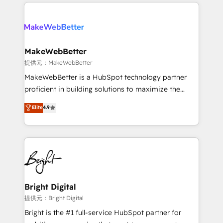
only firm in the world to hold Elite Partner
there’s a good chance one of our globally integrated
Accreditations with both HubSpot and Clay, our
teams has worked with clients just like you Let’s
clients gain a unique advantage in CRM architecture,
explore whether S2 is the partner you’ve been
pipeline generation, data intelligence, and go-to-
looking for...and get your next big initiative moving!
market execution. Why B2B Businesses Choose RP: -
MakeWebBetter
Secure: Soc2 compliant 🛡️ - Pricing: Implementations
提供元：MakeWebBetter
starting at $1,5k 💵 - Speed: Launch in 14 days ⚡ -
MakeWebBetter is a HubSpot technology partner
Global: 75+ RPers across five continents 🌐 - Scale:
proficient in building solutions to maximize the
Largest organically grown & fastest tiering Elite
operational efficiency of HubSpot. The fastest-
Elite
4.9
HubSpot Partner 🪴 - Sales Hub: More
growing tech-enabler & facilitator, MakeWebBetter,
implementations than any other Partner 💻 -
hands you the blend of HubSpot expertise &
Migrations: We convert Salesforce addicts to
eminent solutions & integrations. Trust us to
HubSpot evangelists 🧡 Don't hire a marketing
streamline your HubSpot experience. 🚀HubSpot
agency for an Ops problem. Don't hire a technical
Elite Partners with 10+ years of HubSpot experience
agency for a growth problem. Hire a partner built to
🤝HubSpot Premier Integration partner 🤝Google
solve both.
Premier Partner 2023 🌟5 HubSpot Accreditations 🌟
Bright Digital
Won HubSpot Theme Challenge 2021 🌟INBOUND’19
提供元：Bright Digital
HubSpot Rising Star Why us? Harnessing the full
Bright is the #1 full-service HubSpot partner for
potential of the powerful HubSpot CRM. ✔️A team of