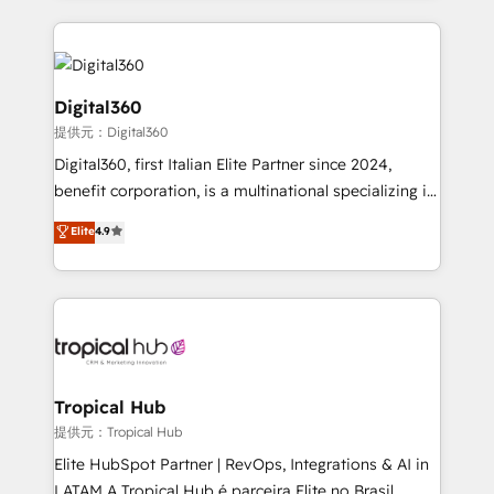
streamline and enhance your Sales, Marketing &
Service efforts, providing insights in your
commercial operations. We're good at RevOps,
automating and optimizing your marketing, sales &
Digital360
service operations with AI, designing and building
提供元：Digital360
your website, and we drive growth through Account-
Digital360, first Italian Elite Partner since 2024,
Based Marketing, SEO, SEA and many other tactics.
benefit corporation, is a multinational specializing in
No worries, we will advise you in which to deploy
strategic consulting, technological solutions,
and help you to get the best measurable ROI. This
Elite
4.9
marketing, and communication services, aimed at
brings us to our mission; to effectively guide as
enhancing business operations and brand
much Benelux companies as possible to be
reputation. It collaborates with organizations and
commercially successful.
enterprises in both the public and private sectors,
through a multicultural and multidisciplinary team
that integrates expertise in humanities, economics,
technology, law, and organization, bringing together
Tropical Hub
managers, entrepreneurs, and seasoned
提供元：Tropical Hub
professionals from companies with over forty years
Elite HubSpot Partner | RevOps, Integrations & AI in
of market presence. Our Pillars: • RevOps
LATAM A Tropical Hub é parceira Elite no Brasil,