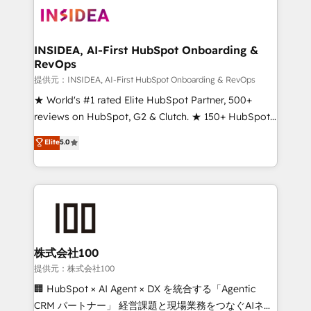
INSIDEA, AI-First HubSpot Onboarding &
RevOps
提供元：INSIDEA, AI-First HubSpot Onboarding & RevOps
★ World's #1 rated Elite HubSpot Partner, 500+
reviews on HubSpot, G2 & Clutch. ★ 150+ HubSpot
Certified Experts & Trainers across the team ★
Elite
5.0
1,500+ implementations across five continents ★ AI-
First, RevOps-led, Onboarding obsessed ★
Company of the Year 2024/25 INSIDEA helps
growing companies turn HubSpot into a revenue
engine. We onboard your team, migrate your data,
and build AI-powered workflows that drive adoption
from week one, in your time zone. What we do ➤
株式会社100
Onboarding: Live in weeks, with workflows built
提供元：株式会社100
around your business, not a template. ➤ Migration:
🏢 HubSpot × AI Agent × DX を統合する「Agentic
Move from any legacy CRM. Zero downtime, full data
CRM パートナー」 経営課題と現場業務をつなぐAIネイ