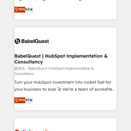
Town and London. 500+ HubSpot CRM
complexity, so your team can put HubSpot to work...
Elite
5.0
implementations delivered. AI visibility coverage
Welcome to our Profile! We help with: • CRM
across ChatGPT, Claude, Perplexity, Gemini and
implementation, reports, workflows, and team
Google AI Overviews. HubSpot Impact Award -
training • CRM migration from Salesforce, Pipedrive,
Customer First HubSpot Impact Award - Integrations
Dynamics and others • Technical projects including
Innovation HubSpot Impact Award - Platform
custom API integrations with ERP (and other
Migration Excellence HubSpot Impact Award -
systems) • AI governance for HubSpot-centred
Platform Excellence 35+ full-time HubSpot
operations A little about us: • Boutique 'Elite' team of
BabelQuest | HubSpot Implementation &
professionals.
Consultancy
12 • 150+ clients across Sales Hub, Marketing Hub,
Service Hub, Data Hub and CMS • ISO/IEC
提供元：BabelQuest | HubSpot Implementation &
Consultancy
27001:2022, ISO 9001:2015, and ISO 42001:2023
Turn your HubSpot investment into rocket fuel for
certified - the AI management standard • GuardHub:
your business to soar 🚀 We’re a team of accredited
our AI governance framework, built on ISO 42001
HubSpot experts ready to help you. We can
Ready for the next step? Click the 👈 '𝗖𝗼𝗻𝘁𝗮𝗰𝘁
Elite
4.9
implement the platform into complex business
𝗯𝘂𝘀𝗶𝗻𝗲𝘀𝘀' button to get in touch (𝘸𝘦'𝘳𝘦 𝘴𝘶𝘱𝘦𝘳
environments, optimise what you've got and make
𝘳𝘦𝘴𝘱𝘰𝘯𝘴𝘪𝘷𝘦)
sure you can actually use it, build your website in
HubSpot or create an inbound marketing strategy