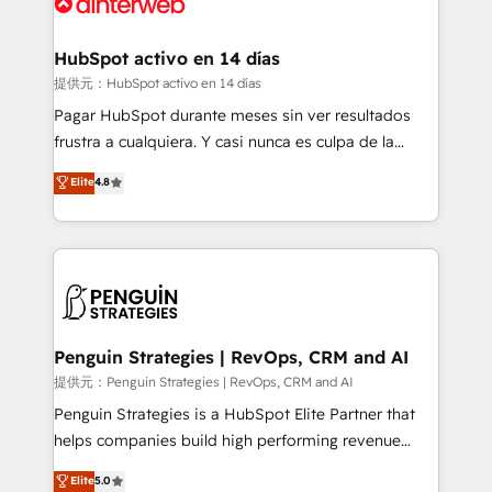
for you and execute it on HubSpot. We are on the
G-Cloud 14 CCS (Crown Commercial Service)
framework, meaning we've been accredited by
HubSpot activo en 14 días
HubSpot and vetted by the CCS, which means we
提供元：HubSpot activo en 14 días
can support public sector companies as well the
Pagar HubSpot durante meses sin ver resultados
other ones listed in our profile. Our services: -
frustra a cualquiera. Y casi nunca es culpa de la
HubSpot implementation - HubSpot CMS website
herramienta: es del enfoque con el que se
Elite
4.8
build We can do lots of things. But everything we do
implementó. Trabajamos con un catálogo de +80
is there for you to: - Grow revenue, and run your
casos de uso: cada uno resuelve un problema
business more efficiently - Build stronger
concreto de tu operación en HubSpot. La entrega
relationships with customers - Make better
toma de 1 a 3 semanas por caso, abordamos varios
decisions with data - Find a new voice and reach
en paralelo cuando tiene sentido, y siempre
more people - Get the most out of your HubSpot
confirmamos resultados antes de seguir avanzando.
investment
Empiezas a ver resultados antes de que termine el
Penguin Strategies | RevOps, CRM and AI
mes. 🏆 HubSpot Partner of the Year 2022, máximo
提供元：Penguin Strategies | RevOps, CRM and AI
reconocimiento del ecosistema. Elite Solutions
Penguin Strategies is a HubSpot Elite Partner that
Partner, el nivel más alto. +700 clientes
helps companies build high performing revenue
implementados en LATAM, Marcas como Hyatt,
operations across complex sales cycles, multi
Elite
5.0
Hospital ABC, Hogares Unión, Yves Rocher,