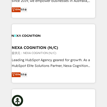
since 2019, we empower businesses in Australia,
Commerce: Shopify, WooCommerce; lifecycle and
New Zealand, and globally to realise their full
Elite
5.0
revenue automation 🏢 Real Estate: deal pipelines;
potential through enterprise HubSpot CRM
portfolio and lifecycle management 🏭
implementation. And we deliver best practice across
Manufacturing: ERP integrations; operational
the whole HubSpot platform, covering marketing,
alignment 🛡️ Compliance & Data Considerations:
sales, service, CMS and integrations. We work with
HIPAA-aware; CASL-compliant; GDPR-ready
all businesses, from start-up to Enterprise, and have
implementations where required 💡 Why 500+
delivered the largest HubSpot implementations in
Clients Choose Us: Elite Partner; technical, fast, and
the world. Our human approach to digital
NEXA COGNITION (N/C)
built to scale.
transformation is designed for businesses who want
提供元：NEXA COGNITION (N/C)
to grow. And we're passionate about APAC
Leading HubSpot Agency geared for growth. As a
businesses leading the world in technology, agility
HubSpot Elite Solutions Partner, Nexa Cognition
and productivity. We also have a proven track
ranks in the top 1% of global HubSpot Partners and
Elite
5.0
record migrating businesses from CRM & Marketing
has been one of the longest-standing partners since
Platforms such as Salesforce, Dynamics, Pipedrive,
2012. We empower businesses to harness the full
and Marketo onto HubSpot. Our methodology
potential of HubSpot by combining strategic
literally transforms the way the businesses we work
insights with technical excellence, we deliver
with attract and retain customers, manage their
bespoke HubSpot solutions tailored to drive
business people and processes, and how they
measurable growth and operational efficiency. Why