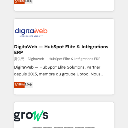
Elite
5.0
prospecting, follow-ups, service triage, and
in your organization. It's not brands that solve
knowledge retrieval—built in HubSpot. ⚡ Fast-Track
challenges — it's people. Our Revenue Architects
& Growth-Track Services Fast-Track: Rapid HubSpot
work side-by-side with your team to turn your ERP
onboarding in weeks Growth-Track: Unlock
data into real sales control. Our mission? Make your
advanced optimization & adoption 📍 São Paulo, BR
CRM actually drive revenue. We focus on
• Des Moines, IA • New York, NY
manufacturing, trade, distribution, logistics and
software companies that run ERP systems and need
DigitaWeb — HubSpot Elite & Intégrations
ERP
a proven sales management layer, with pipeline
control, margin visibility, and reliable forecasting.
提供元：DigitaWeb — HubSpot Elite & Intégrations ERP
REV.BW is not another CRM implementation. It's a
DigitaWeb — HubSpot Elite Solutions, Partner
ready-made model: data architecture, sales process,
depuis 2015, membre du groupe Uptoo. Nous
management reporting, and ERP integration — built
aidons les ETI et PME B2B à unifier Marketing,
Elite
5.0
from real experience, not experimentation. ✨
Ventes et Service sur HubSpot grâce à la Revenue
HubSpot Elite Partner, Top 16 globally ✨ 200+ CRM
Architecture : alignement des équipes, pipeline
implementations, 70% with ERP integrations ✨ Deep
prévisible, croissance mesurable. 🔌 Intégrations
ERP integration expertise across multiple platforms
complexes : ERP (Divalto, Sage X3, Cegid, Pennylane,
✨ Trusted by Polish market leaders and Stock
Dynamics..), VOIP (Aircall, Ringover, Modjo), Shopify,
Market companies
Oneflow. 💻 Développements custom : CRM UI