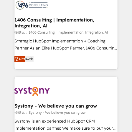
marketing automation to online and offline sales
processes through Customer Service Management,
allowing companies to optimize processes and meet
1406 Consulting | Implementation,
Integration, AI
the needs of the customer. We are part of Impresoft
Group, a group of specialized and complementary
提供元：1406 Consulting | Implementation, Integration, AI
companies that divide their offer into 4
Strategic HubSpot Implementation + Coaching
Competence Centers: Smart Manufacturing,
Partner As an Elite HubSpot Partner, 1406 Consulting
Customer First, Enabling Technologies & Security.
helps mid-market revenue teams transform how
Elite
5.0
The synergies generated by these integrations,
they sell, market, and serve. We don't just build your
together with the combination of talents, skills,
HubSpot—we teach your team to own it, then stay
solutions and services, have allowed the group to
to help you keep winning. What We Do ⚙️ CRM
build an unrivaled offering portfolio on the market
Implementations across Marketing, Sales, Service,
to accompany companies on their digital
Data & Content 📈 Sales & Marketing Alignment +
transformation journey.
Revenue Team Enablement 🤖 Breeze AI & Custom
Agent Creation 🔄 Custom Integrations & Data
Systony - We believe you can grow
Migration Why 1406 We become part of your team.
提供元：Systony - We believe you can grow
Your team learns while we build. We fix what others
Systony is an experienced HubSpot CRM
broke. Built for mid-market reality—practical
implementation partner. We make sure to put your