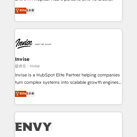
Consultancy • HubSpot Check-up, Onboarding and
focada em transformar operações em crescimento
Elite
5.0
Training • Marketing, Sales and Customer Service
previsível. Implementamos CRM, automações e
Automation • System Integration • Web-design on
integrações (ERP, SAP, IA) para garantir visibilidade
HubSpot CMS • Inbound Marketing, with AI-based
de funil e rentabilidade na América Latina. -------
TECH-SEO
Elite HubSpot Partner | RevOps, Integrations & AI in
LATAM Brazil-based Elite Partner helping B2B
companies scale. We design CRM architectures and
integrations (ERP, SAP, IA) for full pipeline and
Invise
profitability visibility across Latin America. - RevOps
提供元：Invise
& CRM Implementation - Advanced Workflows &
Invise is a HubSpot Elite Partner helping companies
Automation - ERP/SAP Integrations (Billing &
turn complex systems into scalable growth engines.
Finance) - CS & Project Tracking - Data Migration &
We combine strategy, technology and change
Elite
5.0
Profitability Dashboards
management to drive measurable results. As part of
the fast-growing Siloy Group, we unite more than
250+ HubSpot experts across Europe – ready to
build a CRM architecture optimized to support your
business goals. Talk to us if you’re looking to: -
Connect marketing, sales and operations around one