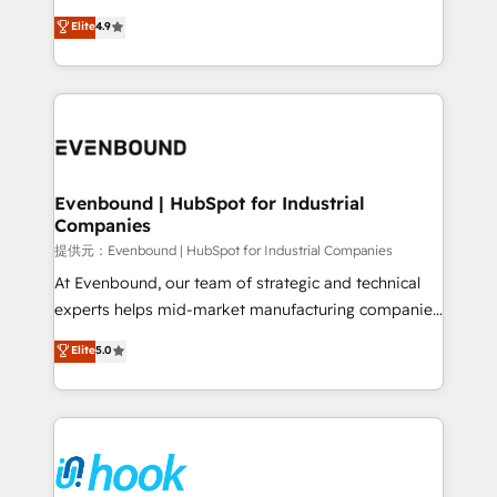
solutions that work with your actual headcount and
organization's needs and goals first and think along
Elite
4.9
constraints. By the Numbers 🏆 Top 1% of all
with your organization. We are only satisfied once
HubSpot partners 🔄 Top 5% globally in client
you are too. Why Systony? - 20+ years of
retention 📅 8+ years of consistent results since 2017
experience with CRM, Marketing, Sales & Service
Who We Serve Revenue teams, marketing leaders,
implementations - 500+ successful onboardings -
and sales ops at mid-market companies ready to
Own back-end developers - Complex data
move beyond spreadsheets into unified systems
migrations (e.g. Salesforce, MS Dynamics, Perfect
that drive real business results.
View, SuperOffice) - Custom integrations (e.g. MS
Evenbound | HubSpot for Industrial
Companies
Business Central, Navision, AX, SAP, Exact, AFAS) We
focus on growing B2B companies in the SME sector
提供元：Evenbound | HubSpot for Industrial Companies
such as manufacturing, SaaS, business services and
At Evenbound, our team of strategic and technical
wholesaler companies. As an experienced HubSpot
experts helps mid-market manufacturing companies
partner, we know how important user adoption is.
achieve real growth. We specialize in delivering
Elite
5.0
That's why we have developed a step-by-step
tailored solutions that drive results by leveraging
implementation process that focuses on user
HubSpot’s platform and data to fuel success.
adoption. We’re experts on connecting data,
Technical Solutions: - HubSpot Technical Consulting -
technology and people with each other. Together we
HubSpot CRM Implementation - HubSpot
strive for optimal customer processes and
Onboarding - Data Migration & Integrations -
experiences. Systony – We believe you can grow!
Technical Audit & Optimization Strategic Solutions: -