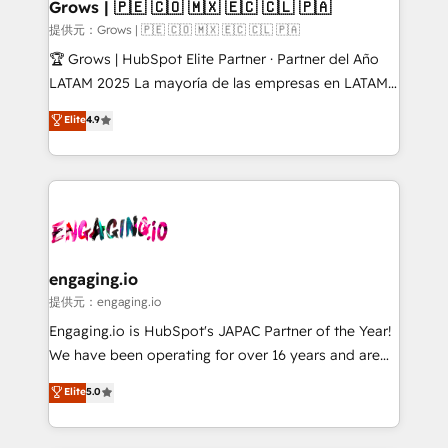
Extensions (React), Serverless Node.js, Custom
Grows | 🇵🇪 🇨🇴 🇲🇽 🇪🇨 🇨🇱 🇵🇦
Objects, thèmes HubL, agents IA & Breeze AI. 🎯
提供元：Grows | 🇵🇪 🇨🇴 🇲🇽 🇪🇨 🇨🇱 🇵🇦
Secteurs : Industrie, Distribution B2B, SaaS, Services
🏆 Grows | HubSpot Elite Partner · Partner del Año
B2B, Immobilier, Viticulture, Finance. 🚀 Nos livrables
LATAM 2025 La mayoría de las empresas en LATAM
: migration sécurisée, implémentation Marketing +
no tienen un problema de herramientas. Tienen un
Elite
4.9
Sales + Service Hub, synchronisation ERP ↔
problema de orden. Equipos desalineados, datos
HubSpot temps réel, formation équipes. 🏆 +350
dispersos y procesos que dependen de personas
projets livrés. Accrédités HubSpot CRM
clave — no de sistemas. Eso frena el crecimiento,
Implementation, Data Migration & Custom
aunque tengas buena tecnología y ganas de escalar.
Integration. 📩 Parlons de votre projet →
⚙️ Grows ordena los procesos comerciales, alinea
digitaweb.com
marketing, ventas y servicio, e implementa HubSpot
de forma que genera resultados reales desde las
engaging.io
primeras semanas — no meses. 🤝 No entregamos
提供元：engaging.io
proyectos y nos vamos. Nos quedamos como
Engaging.io is HubSpot's JAPAC Partner of the Year!
socios estratégicos, ayudando a sostener y escalar
We have been operating for over 16 years and are
lo que construimos juntos. Porque crecer sin orden
one of HubSpot's most experienced and technically
Elite
5.0
no es crecer — es solo moverse rápido. 🌎
capable Agency Partners globally. We specialise in
Operamos en Colombia, Perú, México, Ecuador,
complex CRM migrations, implementations,
Chile, Panamá, Bolivia, Argentina y República