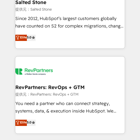
we turn complexity into clarity, human at global
Salted Stone
scale. 🏆 HubSpot’s CEO called us “the partner of the
提供元：Salted Stone
future.” Others agree it is proof of trust built through
Since 2012, HubSpot’s largest customers globally
measurable impact.
have counted on S2 for complex migrations, change
management, systems integration, and creative
Elite
5.0
solutions that deliver measurable impact and
transform brand experiences As one of the few full-
service creative agencies in the HubSpot
ecosystem, we blend strategy, technology, & award-
winning design to build scalable, globally
regionalized HubSpot websites, integrated
marketing campaigns, & RevOps frameworks that
RevPartners: RevOps + GTM
fuel long-term success We connect the entire
提供元：RevPartners: RevOps + GTM
customer lifecycle through seamless integrations,
You need a partner who can connect strategy,
ensure long-term adoption with change-
systems, data, & execution inside HubSpot. We
management programs, and align marketing, sales,
bridge the gap where most agencies fall short by
Elite
5.0
and service to drive sustainable growth With 6 key
combining GTM strategy with technical execution to
HubSpot accreditations and experience across
solve the right problem with the right solution. As the
hundreds of organizations in dozens of industries,