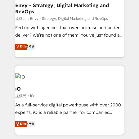
reliable source of truth - Unlock the full value of your
Envy - Strategy, Digital Marketing and
RevOps
CRM and marketing data, not just implement a
system - Accelerate impact with a partner who
提供元：Envy - Strategy, Digital Marketing and RevOps
understands both strategy and technology
Fed up with agencies that over-promise and under-
deliver? We’re not one of them. You’ve just found a
B2B Tech Marketing & RevOps agency that delivers
Elite
5.0
clear communication and real results—seriously.
Since 2014, we’ve helped brands like Yotpo,
Passport Card, BrandShield, Nuvei, and Fiverr
Enterprise clean up their RevOps, build predictable
pipelines, and make sense of their HubSpot data. As
a project or ongoing service, we help with: - RevOps
iO
that keeps revenue moving – fixing messy lead
提供元：iO
handoffs, broken sales processes, and murky
As a full-service digital powerhouse with over 2000
reporting so nothing gets lost. - HubSpot without
experts, iO is a reliable partner for companies
headaches – new deployments, system cleanups,
looking to strengthen their position in the fields of
and process implementation. - Custom HubSpot
Elite
4.9
marketing, technology, content, strategy and
migrations – moving from Pardot, Salesforce,
creation. iO combines in-depth knowledge on both