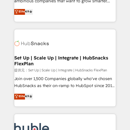
ambitious companies that want to grow smarter.
HubSpot experts backed by over 10+ years of
From HubSpot onboarding, to training, from
Elite
4.9
HubSpot experience ✔️Flexible pricing models —
developing a new website to lead generation and
Hourly-fee (assigned one Dedicated HubSpot
digital marketing; we do it all (and with great
Admin); Monthly-fee (HubSpot Admin + Project
results)! In short, our services include: - HubSpot
Manager); and Fixed Project Cost (as per
consultancy: onboarding, training, data migration -
requirement). ✔️Helped over 25,000+ customers so
HubSpot development: websites, custom modules,
far with our HubSpot solutions. ✔️Bespoke apps &
integrations - Marketing & sales solutions: digital
on-demand bundle services. Connect with us today!
marketing, advertising, campaigns, content and
Set Up | Scale Up | Integrate | HubSnacks
FlexPlan
design We connect people, data and technology to
improve customer experiences. With our bright
提供元：Set Up | Scale Up | Integrate | HubSnacks FlexPlan
people, exciting ideas and can-do mentality, we
Join over 1,500 Companies globally who've chosen
ensure revenue growth on a daily basis. So tell us
HubSnacks as their on-ramp to HubSpot since 2014
your challenge; our passionate and growth driven
Simple pay-as-you-go plans that accelerate value...
Elite
4.9
team of 100+ experts is ready for you! Driving digital
1️⃣ Set Up | Onboarding New or Check-fixing existing
growth | www.brightdigital.com
HubSpot portals 2️⃣ Scale Up | 100% HubSpot Task
Execution... Global 24/7 ... All Experts 3️⃣ Integrate |
your entire Tech Stack with Custom Integrations
Slash months from your API Integration project... ⬅️