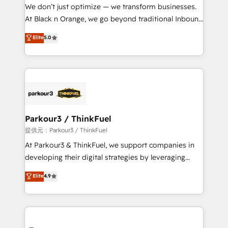
way for customers!" - Yamini Rangan, CEO of
We don’t just optimize — we transform businesses.
HubSpot “Our experience with the team at Blue Frog
At Black n Orange, we go beyond traditional Inbound
has been nothing short of extraordinary. Their years
Marketing with our exclusive methodologies:
Elite
5.0
of experience and quality of skilled staff has earned
BOOMS and BOOST. Together, they form a powerful
them a trusted reputation within the HubSpot
combination that has driven success for over 800
ecosystem as a reliable partner capable of delivering
businesses worldwide. As Elite HubSpot Partners, we
remarkable experiences for our most sophisticated
specialize in crafting high-performance growth
clients.” - Brian Garvey, VP, Solutions Partner
strategies that integrate data-driven marketing,
Program, HubSpot.
automation, and revenue intelligence to help
companies scale faster and smarter. 🔹 BOOMS:
Parkour3 / ThinkFuel
Demand generation for all your buyers With BOOMS,
提供元：Parkour3 / ThinkFuel
you invest in 100% of your buyers, accelerating your
At Parkour3 & ThinkFuel, we support companies in
growth and positioning yourself as an undisputed
developing their digital strategies by leveraging
leader. 🔹 BOOST: Optimize your digital
technologies and automating their marketing and
Elite
4.9
transformation process A methodology designed to
sales processes to generate growth. Our offer spans
implement HubSpot effectively and optimize your
from Strategy to Operations. We specialize in CRM
digital processes. 🔹 Trusted by Industry Leaders
onboarding and implementation, web design, sales
With an average rating of 4.9/5 and a proven track
& marketing automation, and digital marketing. With
record of business transformation, our growth-first