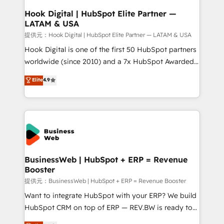
Revenue Operations - Inbound Marketing -
Hook Digital | HubSpot Elite Partner —
LATAM & USA
Outbound Marketing - HubSpot CMS Website
Design & Development We empower our clients to
提供元：Hook Digital | HubSpot Elite Partner — LATAM & USA
reach their full potential by providing transparent,
Hook Digital is one of the first 50 HubSpot partners
relationship-driven support. With over 300 HubSpot
worldwide (since 2010) and a 7x HubSpot Awarded
certifications and accreditations, we deliver both the
Elite Partner. With 500+ projects across the U.S.,
Elite
4.9
technical know-how and strategic guidance you
Brazil, and LATAM, we combine global expertise with
need to succeed.
regional experience. Today, we are Brazil’s largest
HubSpot Elite Partner—trusted by companies across
the Americas to scale smarter. ⚙️ CRM
Implementation & Migration Onboarding across all
Hubs, plus migrations from Salesforce, Pipedrive, RD
Station, Freshdesk, Intercom, and more. Custom
BusinessWeb | HubSpot + ERP = Revenue
Booster
objects, automations, and integrations built for
growth. 🚀 AI-Driven GTM Orchestration Unify
提供元：BusinessWeb | HubSpot + ERP = Revenue Booster
HubSpot with LinkedIn, WhatsApp, email, paid
Want to integrate HubSpot with your ERP? We build
media, and AI voice to drive pipeline. 🤖 AI Custom
HubSpot CRM on top of ERP — REV.BW is ready to
Agent Development Deploy AI agents for
use business model that you can for fast CRM start