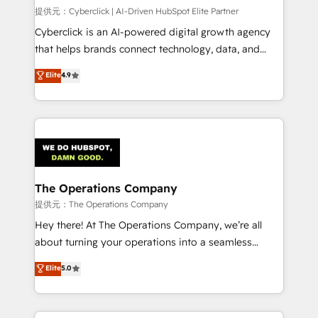
HubSpot CRM drives measurable results. Our
提供元：Cyberclick | AI-Driven HubSpot Elite Partner
RevOps services align your sales, marketing, and
Cyberclick is an AI-powered digital growth agency
customer success teams for peak performance. We
that helps brands connect technology, data, and
optimize the revenue lifecycle—lead generation to
creativity to achieve measurable results. Founded in
Elite
4.9
retention—by refining processes and eliminating
Barcelona and operating across Spain, LATAM, and
inefficiencies. Using HubSpot tools and data-driven
the UK, we support global companies in building
strategies, we create scalable solutions that
smarter marketing, sales, and customer success
maximize profitability and adapt to your goals.
strategies. As the only HubSpot Elite Partner in
Iberia (Spain & Portugal), we combine human insight
with intelligent automation to drive sustainable
growth. Our multidisciplinary team designs solutions
The Operations Company
that simplify complexity, boost performance, and
提供元：The Operations Company
turn innovation into real impact. 🌍 Highlights •
Hey there! At The Operations Company, we’re all
HubSpot Partner since 2012 • 2022 EMEA Impact
about turning your operations into a seamless
Award: Best Integration • 150+ successful HubSpot
experience that powers real results. We specialize in
Elite
5.0
projects • Clients in 30+ industries • Proprietary
transforming complex systems into efficient,
technology for integrations • Multilingual team:
scalable solutions that work across your entire
English, Spanish, Portuguese & Italian 👉 Grow
organization. We’re a unique blend of deep HubSpot