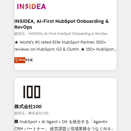
INSIDEA, AI-First HubSpot Onboarding &
RevOps
提供元：INSIDEA, AI-First HubSpot Onboarding & RevOps
★ World's #1 rated Elite HubSpot Partner, 500+
reviews on HubSpot, G2 & Clutch. ★ 150+ HubSpot
Certified Experts & Trainers across the team ★
Elite
5.0
1,500+ implementations across five continents ★ AI-
First, RevOps-led, Onboarding obsessed ★
Company of the Year 2024/25 INSIDEA helps
growing companies turn HubSpot into a revenue
engine. We onboard your team, migrate your data,
and build AI-powered workflows that drive adoption
from week one, in your time zone. What we do ➤
株式会社100
Onboarding: Live in weeks, with workflows built
提供元：株式会社100
around your business, not a template. ➤ Migration:
🏢 HubSpot × AI Agent × DX を統合する「Agentic
Move from any legacy CRM. Zero downtime, full data
CRM パートナー」 経営課題と現場業務をつなぐAIネイ