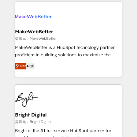
only firm in the world to hold Elite Partner
there’s a good chance one of our globally integrated
Accreditations with both HubSpot and Clay, our
teams has worked with clients just like you Let’s
clients gain a unique advantage in CRM architecture,
explore whether S2 is the partner you’ve been
pipeline generation, data intelligence, and go-to-
looking for...and get your next big initiative moving!
market execution. Why B2B Businesses Choose RP: -
MakeWebBetter
Secure: Soc2 compliant 🛡️ - Pricing: Implementations
提供元：MakeWebBetter
starting at $1,5k 💵 - Speed: Launch in 14 days ⚡ -
MakeWebBetter is a HubSpot technology partner
Global: 75+ RPers across five continents 🌐 - Scale:
proficient in building solutions to maximize the
Largest organically grown & fastest tiering Elite
operational efficiency of HubSpot. The fastest-
Elite
4.9
HubSpot Partner 🪴 - Sales Hub: More
growing tech-enabler & facilitator, MakeWebBetter,
implementations than any other Partner 💻 -
hands you the blend of HubSpot expertise &
Migrations: We convert Salesforce addicts to
eminent solutions & integrations. Trust us to
HubSpot evangelists 🧡 Don't hire a marketing
streamline your HubSpot experience. 🚀HubSpot
agency for an Ops problem. Don't hire a technical
Elite Partners with 10+ years of HubSpot experience
agency for a growth problem. Hire a partner built to
🤝HubSpot Premier Integration partner 🤝Google
solve both.
Premier Partner 2023 🌟5 HubSpot Accreditations 🌟
Bright Digital
Won HubSpot Theme Challenge 2021 🌟INBOUND’19
提供元：Bright Digital
HubSpot Rising Star Why us? Harnessing the full
Bright is the #1 full-service HubSpot partner for
potential of the powerful HubSpot CRM. ✔️A team of