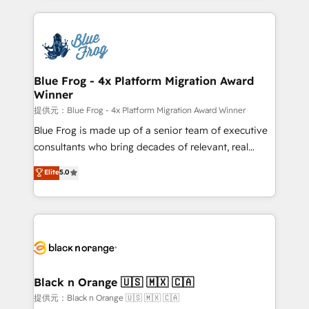
Enablement -Onboarded over 500 businesses to
strengthen your digital transformation and minimize
HubSpot -Top 1% of partners worldwide -In-house
costs. As HubSpot's Advanced Accredited CRM
team of 25+ experts Contact us today to help you
Implementation partner, we provide expertise to
get more from your investment in HubSpot.
drive your business forward. Since 2015 we are fully
www.bbdboom.com
dedicated to HubSpot and with an experienced
Blue Frog - 4x Platform Migration Award
Winner
team (50+), we work with reputable companies in
B2B sectors such as manufacturing, SaaS and
提供元：Blue Frog - 4x Platform Migration Award Winner
business services. We prepare a customized
Blue Frog is made up of a senior team of executive
business case that demonstrates the value and
consultants who bring decades of relevant, real
impact of your digital transformation, including a
world experience to our client engagements. "Blue
Elite
5.0
detailed financial rationale with a focus on ROI and
Frog is a top, trusted partner in HubSpot's
TCO. As a trusted extension of your team, we
ecosystem for a reason. Their team brings over a
believe in the power of partnership. Together, we
decade of experience to the table, along with deep
embark on a transformational journey that sets your
knowledge of the HubSpot platform and strategies
business up for long-term success. Unlock your
for driving growth. They are committed to helping
business. If not now, when?
our customers grow and finding solutions that fit
their unique business needs. We are thrilled to have
Black n Orange 🇺🇸 🇲🇽 🇨🇦
Blue Frog in the HubSpot ecosystem leading the
提供元：Black n Orange 🇺🇸 🇲🇽 🇨🇦