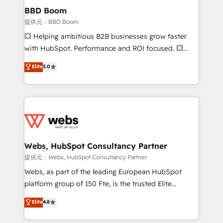
Custom APIs and third-party integrations 📈 End-to-
BBD Boom
End Revenue Acceleration • Lifecycle marketing and
提供元：BBD Boom
pipeline growth programs • Sales enablement tools
💥 Helping ambitious B2B businesses grow faster
and CRM optimization • Retention strategies with
with HubSpot. Performance and ROI focused. 💥
customer journey mapping 🏅 Elite-Level HubSpot
BBD Boom is the HubSpot partner that can help you
Elite
5.0
Execution • 750+ onboardings and 2,000+
to HubSpot Better. We work with your teams to
implementations • Deep expertise across marketing,
solve all your HubSpot challenges and improve user
sales, and service hubs • Built-in flexibility for
adoption, sales process and marketing results.
startups to global brands
Services 📚 Onboarding your team to HubSpot for
the first time 🔧 Designing and optimising your
HubSpot set-up for better results 🌐 Website design
and build using HubSpot 🔌 Integrating HubSpot
Webs, HubSpot Consultancy Partner
with other systems 🎓 Training your teams to be
提供元：Webs, HubSpot Consultancy Partner
HubSpot pros 📊 Lead generation services using
Webs, as part of the leading European HubSpot
HubSpot Why us? - SIX HubSpot Accreditations -
platform group of 150 Fte, is the trusted Elite
awarded by HubSpot after a rigorous process for
HubSpot CRM Partner offering you a roadmap on
Elite
4.8
CRM, Solutions Architecture, Onboarding , Data
maximizing EBITDA and achieving Commercial
Migration, Custom Integration & Platform
Excellence. With our targeted processes, we