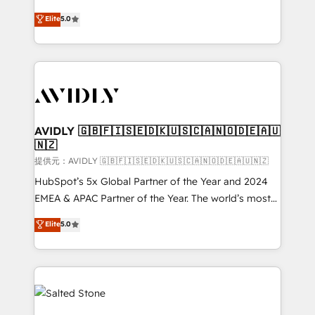
companies activate HubSpot’s AI-powered
expertise. - A team of 250+ experts dedicated to
Elite
5.0
customer platform and operationalize HubSpot’s
your resilient growth.
Loop Marketing framework through expert-led
services, smart agents, and purpose-built apps,
tailored to your business. Together, we unlock
results, fast. ⚙️CRM & RevOps: Align all Hubs to your
buyer journey for clean data, scalability, & reporting.
🎯Demand Gen & ABM: Drive pipeline with inbound,
AVIDLY 🇬🇧🇫🇮🇸🇪🇩🇰🇺🇸🇨🇦🇳🇴🇩🇪🇦🇺
🇳🇿
ABM, AEO, SEO, & paid media. 👩‍💻Web Design:
Build high-performing websites with UX, messaging,
提供元：AVIDLY 🇬🇧🇫🇮🇸🇪🇩🇰🇺🇸🇨🇦🇳🇴🇩🇪🇦🇺🇳🇿
& conversion strategy that drive results. 🤖AI
HubSpot’s 5x Global Partner of the Year and 2024
Strategy: Activate Breeze Agents, configure HubSpot
EMEA & APAC Partner of the Year. The world’s most
AI, & maximize AEO with tailored AI services. 🧩
experienced and fully accredited HubSpot Solutions
Elite
5.0
Integrations: Extend HubSpot with custom
Partner. 🚀 With 2,750+ HubSpot projects delivered
integrations, hosting, & maintenance.
and 370+ specialists across EMEA, APAC and NAM,
we de-risk complex CRM programmes and
accelerate ROI across every HubSpot Hub. 🧭 From
multi-region migrations to AI-powered automation,