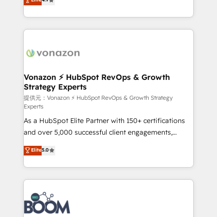
l'intégration CRM et le développement des revenus
auprès de vos comptes existants. En France et à
l'international, nous travaillons avec des ETI
ambitieuses, des grands groupes voulant aller au-
delà d’une simple transformation digitale et des
startups florissantes. Nos 3 grandes expertises sont :
➤ L’intégration de CRM et de méthodologie RevOps
Vonazon ⚡ HubSpot RevOps & Growth
Strategy Experts
pour aligner les équipes marketing, commerciales et
support client (data migration, synchronisation API,
提供元：Vonazon ⚡ HubSpot RevOps & Growth Strategy
Experts
audit et maintenance) ➤ La création de sites internet
As a HubSpot Elite Partner with 150+ certifications
de conversion qui transforment les visiteurs en
and over 5,000 successful client engagements,
opportunités d'affaires ➤ La mise en place de
Vonazon turns marketing complexity into
stratégies d'acquisition marketing (SEO, SEA,
Elite
5.0
measurable, scalable growth. From onboarding to
inbound, automatisation marketing, ABM, IA,
enterprise-grade campaigns, our in-house team
emailing) Informations clés : - 10 ans d'expérience -
builds scalable strategies that drive long-term
100+ intégrations CRM HubSpot réussies - 40
revenue. ⚙️ HubSpot Integration & Optimization •
experts conseil - 150 certifications HubSpot
Seamless CRM, CMS, and automation setup •
cumulées
Complex platform migrations and data cleanups •