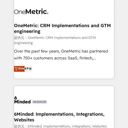
smarter with AI and HubSpot.
expertise, strategic thinking, and hands-on
operational know-how. We know that no two
businesses are alike, so we don’t do cookie-cutter
solutions. Instead, we dive in to understand your
OneMetric: CRM Implementations and GTM
engineering
needs, goals, and challenges to deliver solutions that
fit like a glove. We’re committed to being both
提供元：OneMetric: CRM Implementations and GTM
engineering
highly effective and fun to work with. We believe in
Over the past few years, OneMetric has partnered
efficient processes, as well as building great
with 750+ customers across SaaS, fintech,
relationships. Your success is our success, and we’re
healthcare, real estate, and other industries. With
all in this together! From startup to enterprise, we’ll
Elite
4.9
150+ HubSpot-certified experts, we deliver scalable
make sure your HubSpot setup becomes a
solutions to complex GTM and RevOps challenges.
powerhouse of productivity, so you can focus on
Our Expertise 🔹 Onboarding & Implementation:
what matters most: growing your business and
Accredited HubSpot Partner, ensuring smooth setup
wowing your customers. Let’s make HubSpot work
tailored to your GTM motion. 🔹 Migrations:
smarter for you!
Accredited HubSpot Partner, ensuring migration
from other CRMs to HubSpot without data loss or
6Minded: Implementations, Integrations,
Websites
downtime. 🔹 RevOps Strategy: Align teams,
processes, and data to drive revenue efficiency. 🔹
提供元：6Minded: Implementations, Integrations, Websites