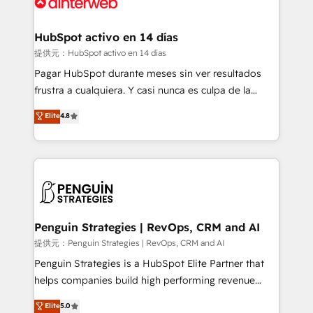
for you and execute it on HubSpot. We are on the
G-Cloud 14 CCS (Crown Commercial Service)
framework, meaning we've been accredited by
HubSpot activo en 14 días
HubSpot and vetted by the CCS, which means we
提供元：HubSpot activo en 14 días
can support public sector companies as well the
Pagar HubSpot durante meses sin ver resultados
other ones listed in our profile. Our services: -
frustra a cualquiera. Y casi nunca es culpa de la
HubSpot implementation - HubSpot CMS website
herramienta: es del enfoque con el que se
Elite
4.8
build We can do lots of things. But everything we do
implementó. Trabajamos con un catálogo de +80
is there for you to: - Grow revenue, and run your
casos de uso: cada uno resuelve un problema
business more efficiently - Build stronger
concreto de tu operación en HubSpot. La entrega
relationships with customers - Make better
toma de 1 a 3 semanas por caso, abordamos varios
decisions with data - Find a new voice and reach
en paralelo cuando tiene sentido, y siempre
more people - Get the most out of your HubSpot
confirmamos resultados antes de seguir avanzando.
investment
Empiezas a ver resultados antes de que termine el
Penguin Strategies | RevOps, CRM and AI
mes. 🏆 HubSpot Partner of the Year 2022, máximo
提供元：Penguin Strategies | RevOps, CRM and AI
reconocimiento del ecosistema. Elite Solutions
Penguin Strategies is a HubSpot Elite Partner that
Partner, el nivel más alto. +700 clientes
helps companies build high performing revenue
implementados en LATAM, Marcas como Hyatt,
operations across complex sales cycles, multi
Elite
5.0
Hospital ABC, Hogares Unión, Yves Rocher,