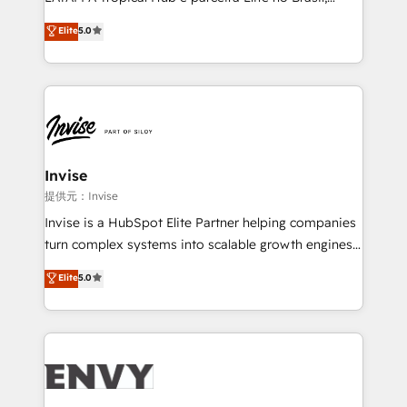
Consultancy • HubSpot Check-up, Onboarding and
focada em transformar operações em crescimento
Elite
5.0
Training • Marketing, Sales and Customer Service
previsível. Implementamos CRM, automações e
Automation • System Integration • Web-design on
integrações (ERP, SAP, IA) para garantir visibilidade
HubSpot CMS • Inbound Marketing, with AI-based
de funil e rentabilidade na América Latina. -------
TECH-SEO
Elite HubSpot Partner | RevOps, Integrations & AI in
LATAM Brazil-based Elite Partner helping B2B
companies scale. We design CRM architectures and
integrations (ERP, SAP, IA) for full pipeline and
Invise
profitability visibility across Latin America. - RevOps
提供元：Invise
& CRM Implementation - Advanced Workflows &
Invise is a HubSpot Elite Partner helping companies
Automation - ERP/SAP Integrations (Billing &
turn complex systems into scalable growth engines.
Finance) - CS & Project Tracking - Data Migration &
We combine strategy, technology and change
Elite
5.0
Profitability Dashboards
management to drive measurable results. As part of
the fast-growing Siloy Group, we unite more than
250+ HubSpot experts across Europe – ready to
build a CRM architecture optimized to support your
business goals. Talk to us if you’re looking to: -
Connect marketing, sales and operations around one