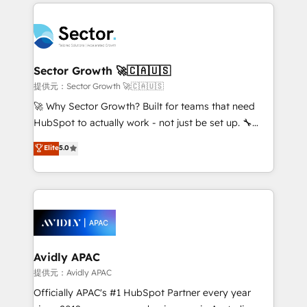
integrations, custom CMS portal development,
Dominicana — con experiencia real en educación,
design & UX for mid to large to multi national
retail, salud, banca, bienes raíces, construcción y
businesses. Our teams are based in North America
B2B. ✅ Crece con orden. Crece con Grows.
and APAC. We are HubSpot's top-ranked Advanced
Implementation Certified Partner and we contribute
Sector Growth 🚀🇨🇦🇺🇸
to their advisory council. We strive to do 'good work
提供元：Sector Growth 🚀🇨🇦🇺🇸
with good people' and have worked with incredible
🚀 Why Sector Growth? Built for teams that need
brands. You can see some of them on our website,
HubSpot to actually work - not just be set up. 🔧
along with plenty of case studies.
HubSpot Experts: Onboarding, migrations,
Elite
5.0
automation, and training built for adoption. ⚡ Highly
Technical Execution: ERP, EMR and Custom
Integrations; complex builds delivered in weeks, not
months. 🤖 AI Consulting & Agents: AI-powered
workflows; automation agents; process optimization
inside HubSpot. 🏆 Industry Experience: 🏥
Healthcare: HIPAA implementations; secure data
Avidly APAC
workflows 💼 Financial Services: compliant
提供元：Avidly APAC
workflows; audit-ready reporting ⚖️ Legal: client
Officially APAC's #1 HubSpot Partner every year
intake; pipeline and document workflows 🛒 E-