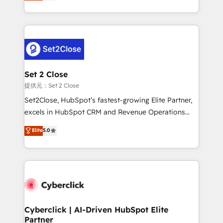
system environments and global SaaS or
MacStore, Café Britt, Bella Piel, confiaron en
manufacturing teams. Trusted by leading enterprises
nosotros para impulsar la eficiencia de sus procesos
and fast growing scale ups including Sony, Rapyd,
en HubSpot. No necesitas tener todas las
Fiverr, XM Cyber, Bridgepointe Technologies, EMA
respuestas para empezar. Te ayudamos a identificar
Design Automation and Uptive. 📊 RevOps & data
el primer caso de uso que más impacto te dará.
architecture 🔗 CRM migrations & End to end
Solo continúas si ves valor real en los primeros 14
integrations 🤖 AI workflows & enrichment 📘 Team
Set 2 Close
días.
enablement & company-wide adoption We create
提供元：Set 2 Close
HubSpot environments that teams use with
Set2Close, HubSpot’s fastest-growing Elite Partner,
confidence and that leadership can rely on for
excels in HubSpot CRM and Revenue Operations
scalable revenue insights.
(RevOps) services to boost B2B sales and growth.
Elite
5.0
As a top HubSpot Elite Partner, we specialize in
custom HubSpot CRM solutions. Our experts design,
implement, and optimize systems to enhance user
experience, functionality, and adoption across sales,
marketing, and service teams. From setup to
refinement, we streamline workflows, improve lead
management, and speed up deal closures. With 500+
Cyberclick | AI-Driven HubSpot Elite
Partner
projects completed, our Agile approach ensures your