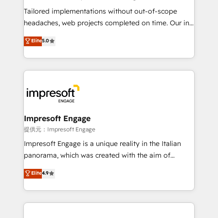
Integrations: Connect HubSpot with your tech stack
Tailored implementations without out-of-scope
for better adoption. 🔹 Custom Solutions: Build
headaches, web projects completed on time. Our in-
tailored apps, workflows, and configurations. We are
house team of certified CRM architects, experts,
Elite
5.0
SOC 2 Type II and ISO 27001 certified, reinforcing
developers, designers, and marketers handles all
our commitment to data security and compliance. At
aspects of your HubSpot. ✨ 400+ global clients ✨
OneMetric, we help revenue teams focus on the
100+ seamless migrations from 15+ different CRMs
OneMetric that matters most: revenue.
✨ 100,000+ hours in HubSpot projects, 75+ full Hub
implementations, and 5,000+ pages ✨ CS: Clients
generating 7-digit MRR from inbound campaigns ✨
CS: 245% organic growth & +751% new visitors for a
Impresoft Engage
full-funnel HubSpot project ✨ CS: 415% conversion
提供元：Impresoft Engage
boost with a new HubSpot site Recognized leaders:
Impresoft Engage is a unique reality in the Italian
🏆 HubSpot Platform Migration Impact Award 🏆
panorama, which was created with the aim of
Clutch HubSpot Global Leader 🏆 Finalist: HubSpot
putting Customer Experience at the center by
Elite
4.9
Inbound Campaign of the Year 🏆 Gold AVA Digital
creating digital environments capable of integrating
Award for Best Website 🌟 Accreditations: CRM
people, processes and data. We offer the best
Implementation, HubSpot Content Experience, CRM
digital solutions on the market, ranging from CRM
Data Migration & Custom Integration
processes and technologies to digital strategy, from