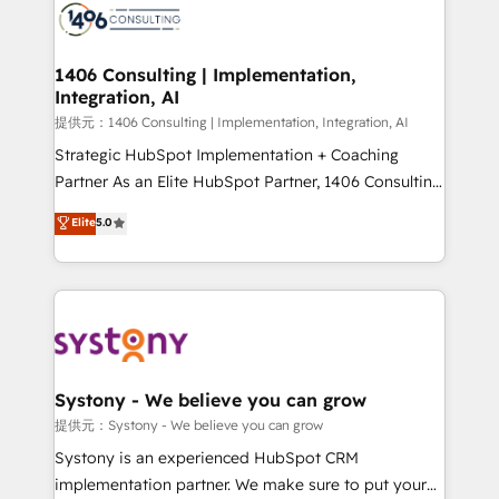
marketing automation to online and offline sales
processes through Customer Service Management,
allowing companies to optimize processes and meet
1406 Consulting | Implementation,
Integration, AI
the needs of the customer. We are part of Impresoft
Group, a group of specialized and complementary
提供元：1406 Consulting | Implementation, Integration, AI
companies that divide their offer into 4
Strategic HubSpot Implementation + Coaching
Competence Centers: Smart Manufacturing,
Partner As an Elite HubSpot Partner, 1406 Consulting
Customer First, Enabling Technologies & Security.
helps mid-market revenue teams transform how
Elite
5.0
The synergies generated by these integrations,
they sell, market, and serve. We don't just build your
together with the combination of talents, skills,
HubSpot—we teach your team to own it, then stay
solutions and services, have allowed the group to
to help you keep winning. What We Do ⚙️ CRM
build an unrivaled offering portfolio on the market
Implementations across Marketing, Sales, Service,
to accompany companies on their digital
Data & Content 📈 Sales & Marketing Alignment +
transformation journey.
Revenue Team Enablement 🤖 Breeze AI & Custom
Agent Creation 🔄 Custom Integrations & Data
Systony - We believe you can grow
Migration Why 1406 We become part of your team.
提供元：Systony - We believe you can grow
Your team learns while we build. We fix what others
Systony is an experienced HubSpot CRM
broke. Built for mid-market reality—practical
implementation partner. We make sure to put your