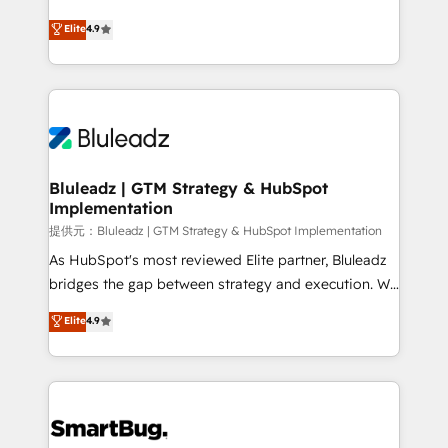
integrity. ➤ Implementation: Configure HubSpot to
ティブ・エージェンシーとして、HubSpot Eliteの実装
Elite
4.9
run your revenue process. Sales, marketing, and
力で顧客フロント業務を再設計します。 💡 100inc は何
service wired together. ➤ AI and Integrations: Layer
をする会社か？ HubSpotを共通基盤に、AIエージェン
Breeze AI, custom agents, and APIs to remove
トを組み込んだ顧客フロント業務（マーケティング・営
manual work. ➤ Ongoing Management: Monthly
業・CS）を組織全体で設計・実装する日本のAIネイテ
tune-ups, feature rollouts, adoption coaching. Buying
ィブ・エージェンシーです。事業部・グループ会社・部
HubSpot, switching to it, or reviving a stale portal?
門が分立する組織で、データと業務プロセスのサイロ化
We are built for the work.
を、CRMを軸とした全社共通基盤に再構築します。意
Bluleadz | GTM Strategy & HubSpot
Implementation
思決定者・PMO・現場担当者に並走します。 1️⃣
HubSpot導入・活用支援 顧客データの一元化から、
提供元：Bluleadz | GTM Strategy & HubSpot Implementation
GTMの見える化・自動化まで。全Hub統合運用、デー
As HubSpot's most reviewed Elite partner, Bluleadz
タ品質設計、グループ横断のCRM統合に対応します。
bridges the gap between strategy and execution. We
2️⃣ AIエージェント組織構築 営業・マーケティング業務
don't just "set up tools" — we install the GTM
Elite
4.9
の一部をAIが自律実行する組織への移行を設計・実装。
Operating System (GTM OS) to align your leadership
Breeze・Claude等をHubSpotと連携させ、役割定義・
and engineer a portal that drives predictable
運用ルール・成果指標まで含めて設計します。 3️⃣ 全社
revenue velocity. 🚀 GTM Strategy & Alignment
DX × AI推進のPMO伴走支援 複数部門をまたぐDX×AI変
Workshops & Sprints: Identify "Valleys of Death"
革を、構想から実装・定着までPMOとして主導。「設
stalling growth. Fix your ICP, Math, and Story to stop