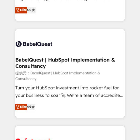
Town and London. 500+ HubSpot CRM
complexity, so your team can put HubSpot to work...
Elite
5.0
implementations delivered. AI visibility coverage
Welcome to our Profile! We help with: • CRM
across ChatGPT, Claude, Perplexity, Gemini and
implementation, reports, workflows, and team
Google AI Overviews. HubSpot Impact Award -
training • CRM migration from Salesforce, Pipedrive,
Customer First HubSpot Impact Award - Integrations
Dynamics and others • Technical projects including
Innovation HubSpot Impact Award - Platform
custom API integrations with ERP (and other
Migration Excellence HubSpot Impact Award -
systems) • AI governance for HubSpot-centred
Platform Excellence 35+ full-time HubSpot
operations A little about us: • Boutique 'Elite' team of
BabelQuest | HubSpot Implementation &
professionals.
Consultancy
12 • 150+ clients across Sales Hub, Marketing Hub,
Service Hub, Data Hub and CMS • ISO/IEC
提供元：BabelQuest | HubSpot Implementation &
Consultancy
27001:2022, ISO 9001:2015, and ISO 42001:2023
Turn your HubSpot investment into rocket fuel for
certified - the AI management standard • GuardHub:
your business to soar 🚀 We’re a team of accredited
our AI governance framework, built on ISO 42001
HubSpot experts ready to help you. We can
Ready for the next step? Click the 👈 '𝗖𝗼𝗻𝘁𝗮𝗰𝘁
Elite
4.9
implement the platform into complex business
𝗯𝘂𝘀𝗶𝗻𝗲𝘀𝘀' button to get in touch (𝘸𝘦'𝘳𝘦 𝘴𝘶𝘱𝘦𝘳
environments, optimise what you've got and make
𝘳𝘦𝘴𝘱𝘰𝘯𝘴𝘪𝘷𝘦)
sure you can actually use it, build your website in
HubSpot or create an inbound marketing strategy