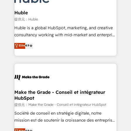
Click "Contact Business" ⬅️ to access 150+ Kickstart
Integration templates that put HubSpot in the center
Huble
of your tech stack, syncing... 🛍️ Shopify or
提供元：Huble
WooCommerce 💲 Stripe or Paypal 💰 Sage or
Huble is a global HubSpot, marketing, and creative
Netsuite 🤖 Google or Microsoft ✍️ DocuSign or
consultancy working with mid-market and enterprise
PandaDoc 🌐 Avalara or Quaderno HubSnacks holds
businesses. We go beyond implementation, shaping
Elite
4.9
the rare Advanced "Custom Integrations"
the strategy, processes, and teams that turn
Accreditation, securely sync data across... 🔄 any
HubSpot into a genuine growth engine. Named
apps, in any direction. Stuck on your old CRM..?
HubSpot's Global Partner of the Year in 2024,
Migrate | seamlessly off your old CRM onto a clean
consistently ranked among their top 5 partners
new HubSpot portal with Advanced Website and
worldwide, and with over 15 years in the ecosystem,
CRM Migrations using our in-house "HubScrub" Tool.
Huble has built a track record that speaks for itself.
One company, one operating model, delivering
Make the Grade - Conseil et intégrateur
HubSpot
across offices and consulting teams in the UK, USA,
Canada, Germany, France, Belgium, Singapore, and
提供元：Make the Grade - Conseil et intégrateur HubSpot
South Africa. Certified compliant with ISO/IEC
Société de conseil en stratégie digitale, notre
27001:2022 and ISO 9001:2015 across all seven
mission est de soutenir la croissance des entreprises
international offices and 175+ employees.
B2B à travers l’acquisition de nouveaux clients,
Elite
4.9