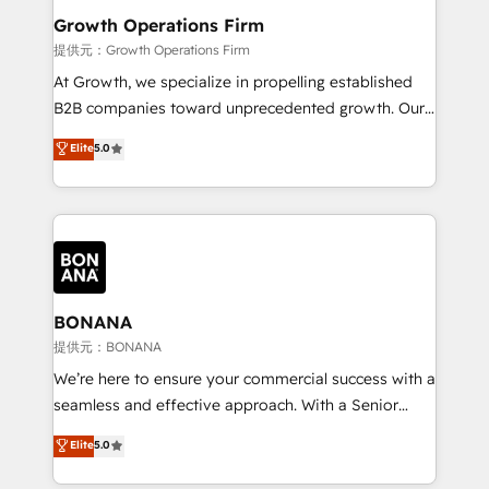
service their customers.
Choose Nexa Cognition? 🚀 HubSpot Expertise: Our
Growth Operations Firm
certified team specialises in CRM implementation,
提供元：Growth Operations Firm
marketing automation, and revenue operations. 🤝
At Growth, we specialize in propelling established
Custom Solutions: From onboarding and
B2B companies toward unprecedented growth. Our
integrations, to RevOps and training. We align
focus is on fine-tuning and enhancing your growth,
Elite
5.0
HubSpot with your business needs. 🌟 Proven
sales, and marketing operations. Unlike conventional
Results: We’ve helped businesses of all sizes
marketing agencies, we dive deep into the
accelerate revenue growth, improve operational
operational aspects of your business, ensuring that
efficiency, and achieve ROI. 🔧 Flexible Service
each cog in your growth machine is well-oiled and
Packages: Choose ongoing support or project-based
functioning optimally. With our expertise in leading
solutions. We offer service packages designed to fit
platforms like Salesforce and HubSpot, we bring a
your requirements. Contact us today!
wealth of knowledge and experience to the table.
BONANA
Our strategies are tailored to your business's unique
提供元：BONANA
needs, ensuring a personalized approach that aligns
We’re here to ensure your commercial success with a
with your growth objectives.
seamless and effective approach. With a Senior
team that has 10+ years of experience in HubSpot,
Elite
5.0
we have a deep understanding of SaaS, Business
Services and E-commerce together with Retail. We