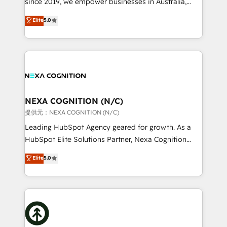
since 2019, we empower businesses in Australia,
Commerce: Shopify, WooCommerce; lifecycle and
New Zealand, and globally to realise their full
Elite
5.0
revenue automation 🏢 Real Estate: deal pipelines;
potential through enterprise HubSpot CRM
portfolio and lifecycle management 🏭
implementation. And we deliver best practice across
Manufacturing: ERP integrations; operational
the whole HubSpot platform, covering marketing,
alignment 🛡️ Compliance & Data Considerations:
sales, service, CMS and integrations. We work with
HIPAA-aware; CASL-compliant; GDPR-ready
all businesses, from start-up to Enterprise, and have
implementations where required 💡 Why 500+
delivered the largest HubSpot implementations in
Clients Choose Us: Elite Partner; technical, fast, and
the world. Our human approach to digital
NEXA COGNITION (N/C)
built to scale.
transformation is designed for businesses who want
提供元：NEXA COGNITION (N/C)
to grow. And we're passionate about APAC
Leading HubSpot Agency geared for growth. As a
businesses leading the world in technology, agility
HubSpot Elite Solutions Partner, Nexa Cognition
and productivity. We also have a proven track
ranks in the top 1% of global HubSpot Partners and
Elite
5.0
record migrating businesses from CRM & Marketing
has been one of the longest-standing partners since
Platforms such as Salesforce, Dynamics, Pipedrive,
2012. We empower businesses to harness the full
and Marketo onto HubSpot. Our methodology
potential of HubSpot by combining strategic
literally transforms the way the businesses we work
insights with technical excellence, we deliver
with attract and retain customers, manage their
bespoke HubSpot solutions tailored to drive
business people and processes, and how they
measurable growth and operational efficiency. Why