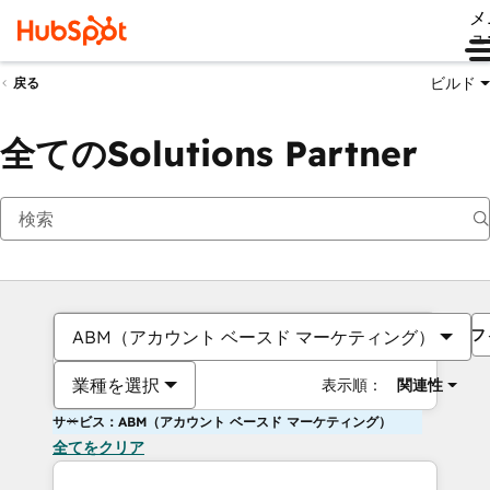
メ
ュ
ビルド
戻る
全てのSolutions Partner
フ
ABM（アカウント ベースド マーケティング）
業種を選択
表示順：
関連性
サービス：ABM（アカウント ベースド マーケティング）
全てをクリア