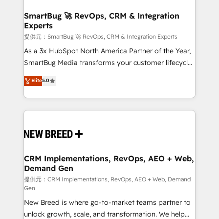
定の代行ではなく、設計の責任」を引き受け、部門横断
"accelerating a mess." ⚙️ Elite Engineering & AI
の統合・浸透・変革管理を実行します。 ▸ CMS戦略設
Scalable Architecture: Zero-technical-debt setup
SmartBug 🚀 RevOps, CRM & Integration
計・構築：リード獲得・CVR・SEOを前提にした情報設
Experts
across all Hubs, validated by our 7 HubSpot
計・導線設計・テンプレート設計をContent Hubで一体
Accreditations. AI-Powered RevOps: Breeze AI,
提供元：SmartBug 🚀 RevOps, CRM & Integration Experts
提供。 ▸ 既存CRM・MAからの移行支援：Salesforce・
custom AI agents, and high-integrity migrations for
As a 3x HubSpot North America Partner of the Year,
Marketo・Pardot等からの移行、カスタム設計、履歴
total reporting clarity. Security & Compliance: SOC 2
SmartBug Media transforms your customer lifecycle
データ移行と活用設計まで。 ▸ AEO対応：ChatGPT・
Type I and HIPAA attested for enterprise-grade data
into a revenue engine. Our unified ecosystem
Elite
5.0
Perplexity等のAI検索からの流入・引用を前提にコンテ
security. 🏆 Why Bluleadz? GTM OS Partner | 16+
includes specialized divisions Globalia (AI &
ンツとサイト構造を最適化。 🏆 なぜ100incを選ぶの
Years Experience | 1,000+ Five-Star Reviews
Software) and Point Success Media (Paid Media),
か？ ✓ HubSpot Eliteパートナー認定 ✓ HubSpotアワ
making this the official home for all three brands. 🔄
ード受賞・HUGリーダー ✓ ISO27001:2022 /
Implementation & Integration - Seamless migrations
ISO9001:2015 取得 ✓ 400社以上の導入実績 ✓
and system integrations powered by Globalia’s
HubSpot大百科 出版 CRM・AI活用に関するご相談、現
technical development team. - 19 HubSpot-certified
状整理の壁打ちなど、構想段階からお気軽にお問い合わ
trainers to drive platform adoption. 📈 Revenue
CRM Implementations, RevOps, AEO + Web,
せください。
Demand Gen
Generation - Full-funnel marketing and high-
performance advertising via Point Success Media. -
提供元：CRM Implementations, RevOps, AEO + Web, Demand
Gen
Expert deployment of Breeze AI and custom agents
New Breed is where go-to-market teams partner to
to automate growth. 🏆 Elite Excellence - 8 platform
unlock growth, scale, and transformation. We help
accreditations and deep HIPAA-compliance