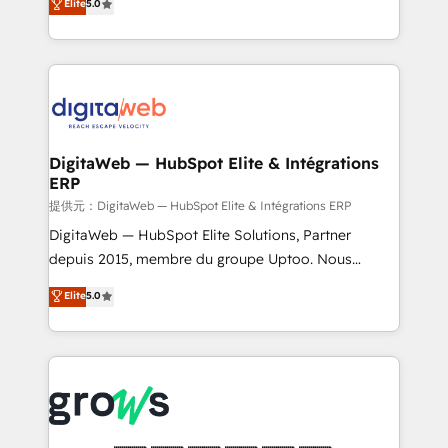
Elite
5.0
prospecting, follow-ups, service triage, and
in your organization. It's not brands that solve
knowledge retrieval—built in HubSpot. ⚡ Fast-Track
challenges — it's people. Our Revenue Architects
& Growth-Track Services Fast-Track: Rapid HubSpot
work side-by-side with your team to turn your ERP
onboarding in weeks Growth-Track: Unlock
data into real sales control. Our mission? Make your
advanced optimization & adoption 📍 São Paulo, BR
CRM actually drive revenue. We focus on
• Des Moines, IA • New York, NY
manufacturing, trade, distribution, logistics and
software companies that run ERP systems and need
DigitaWeb — HubSpot Elite & Intégrations
ERP
a proven sales management layer, with pipeline
control, margin visibility, and reliable forecasting.
提供元：DigitaWeb — HubSpot Elite & Intégrations ERP
REV.BW is not another CRM implementation. It's a
DigitaWeb — HubSpot Elite Solutions, Partner
ready-made model: data architecture, sales process,
depuis 2015, membre du groupe Uptoo. Nous
management reporting, and ERP integration — built
aidons les ETI et PME B2B à unifier Marketing,
Elite
5.0
from real experience, not experimentation. ✨
Ventes et Service sur HubSpot grâce à la Revenue
HubSpot Elite Partner, Top 16 globally ✨ 200+ CRM
Architecture : alignement des équipes, pipeline
implementations, 70% with ERP integrations ✨ Deep
prévisible, croissance mesurable. 🔌 Intégrations
ERP integration expertise across multiple platforms
complexes : ERP (Divalto, Sage X3, Cegid, Pennylane,
✨ Trusted by Polish market leaders and Stock
Dynamics..), VOIP (Aircall, Ringover, Modjo), Shopify,
Market companies
Oneflow. 💻 Développements custom : CRM UI