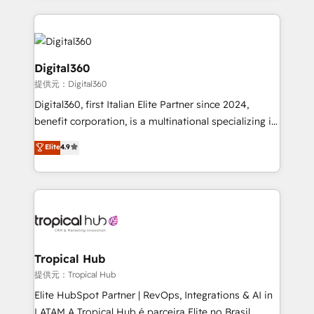
streamline and enhance your Sales, Marketing &
Service efforts, providing insights in your
commercial operations. We're good at RevOps,
automating and optimizing your marketing, sales &
Digital360
service operations with AI, designing and building
提供元：Digital360
your website, and we drive growth through Account-
Digital360, first Italian Elite Partner since 2024,
Based Marketing, SEO, SEA and many other tactics.
benefit corporation, is a multinational specializing in
No worries, we will advise you in which to deploy
strategic consulting, technological solutions,
and help you to get the best measurable ROI. This
Elite
4.9
marketing, and communication services, aimed at
brings us to our mission; to effectively guide as
enhancing business operations and brand
much Benelux companies as possible to be
reputation. It collaborates with organizations and
commercially successful.
enterprises in both the public and private sectors,
through a multicultural and multidisciplinary team
that integrates expertise in humanities, economics,
technology, law, and organization, bringing together
Tropical Hub
managers, entrepreneurs, and seasoned
提供元：Tropical Hub
professionals from companies with over forty years
Elite HubSpot Partner | RevOps, Integrations & AI in
of market presence. Our Pillars: • RevOps
LATAM A Tropical Hub é parceira Elite no Brasil,