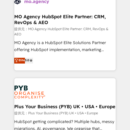
extensive experience working with tech companies
approach has helped brands dominate their
and manufacturers since 2002, we are committed to
markets.
empowering our clients and developing their
MO Agency HubSpot Elite Partner: CRM,
RevOps & AEO
autonomy. Get to grips with HubSpot through
guided implementation and seamless integration of
提供元：MO Agency HubSpot Elite Partner: CRM, RevOps &
AEO
the CRM platform into your digital ecosystem. Would
MO Agency is a HubSpot Elite Solutions Partner
you like support in deploying your inbound
offering HubSpot implementation, marketing
marketing strategy? We'll provide support tailored
automation, CRM and RevOps consulting, data
to your needs and sales objectives. With 125+
Elite
5.0
architecture, sales enablement, lifecycle automation,
certifications, we are part of the most certified
lead scoring and revenue reporting. HubSpot,
Canadian agencies, and we both hold Onboarding
Salesforce and integrated enterprise stacks. Digital
Accreditations. Based in Canada (coast to coast), our
Marketing, Answer Engine Optimisation, and
services are offered in both English & French.
Generative Engine Optimisation (AI Search),
HubSpot Content Hub, WordPress development,
B2B SEO, paid media, and content. We work with
Plus Your Business (PYB) UK • USA • Europe
enterprise and growth-led companies across
提供元：Plus Your Business (PYB) UK • USA • Europe
technology, professional services, financial services
HubSpot getting complicated? Multiple hubs, messy
and industrial sectors. Offices in Johannesburg, Cape
migrations, AI, governance. We organise that