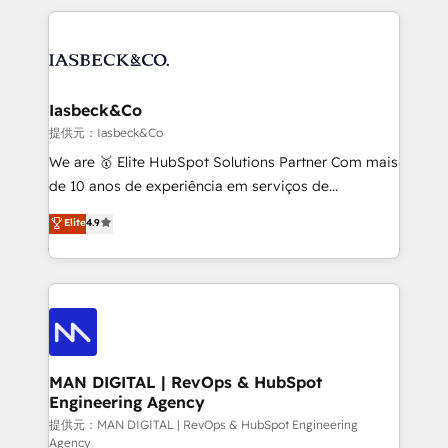
Marketo, PipeDrive? We handle it. - Digital GTM
the marketing and technology end of HubSpot,
strategy, demand gen that converts: multi-channel
creating impactful inbound marketing strategies
PPC, content, and messaging built for pipeline
from end-to-end. Teams of marketing specialists,
growth. With 82% of clients renewing retainers, we
developers, copywriters and designers work side by
must be doing something right. Proudly a HubSpot
side to meet the specific demands of every client
Iasbeck&Co
Elite Partner. Let’s talk!
and project. Dedicated HubSpot teams combine all
提供元：Iasbeck&Co
skills for HubSpot projects from strategy to
We are 🥇 Elite HubSpot Solutions Partner Com mais
implementation and training. Skilled in-house
de 10 anos de experiência em serviços de
developers are building HubSpot CMS websites and
consultoria, somos uma empresa especializada em
Elite
4.9
complex API integrations with external platforms.
desenvolver estratégias e implementar modelos de
Working from several campuses across Belgium, The
gestão para negócios que buscam escalar suas
Netherlands, Denmark and Sweden, iO currently
operações de receita. Atuamos diretamente nas
supports the growth of big and small companies
áreas de operação de receita (Marketing, Vendas e
such as Brussels Airport, Volvo, Farmaline, Agilitas,
Pós-vendas) e possuímos um histórico de mais de
Streamz and Michelin.
150 projetos implementados e mais de 10.000
profissionais capacitados. Ajudamos negócios a
MAN DIGITAL | RevOps & HubSpot
Engineering Agency
aumentarem sua capacidade de geração de valor
através de uma metodologia onde posicionamos o
提供元：MAN DIGITAL | RevOps & HubSpot Engineering
Agency