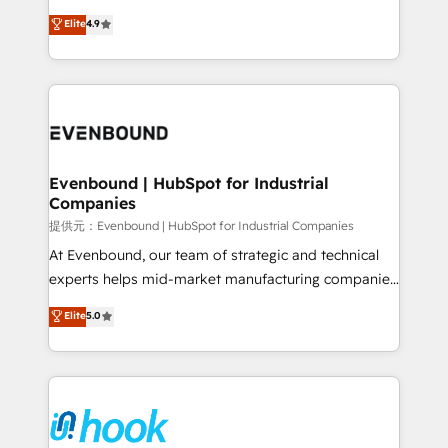
solutions that work with your actual headcount and
organization's needs and goals first and think along
Elite
4.9
constraints. By the Numbers 🏆 Top 1% of all
with your organization. We are only satisfied once
HubSpot partners 🔄 Top 5% globally in client
you are too. Why Systony? - 20+ years of
retention 📅 8+ years of consistent results since 2017
experience with CRM, Marketing, Sales & Service
Who We Serve Revenue teams, marketing leaders,
implementations - 500+ successful onboardings -
and sales ops at mid-market companies ready to
Own back-end developers - Complex data
move beyond spreadsheets into unified systems
migrations (e.g. Salesforce, MS Dynamics, Perfect
that drive real business results.
View, SuperOffice) - Custom integrations (e.g. MS
Evenbound | HubSpot for Industrial
Companies
Business Central, Navision, AX, SAP, Exact, AFAS) We
focus on growing B2B companies in the SME sector
提供元：Evenbound | HubSpot for Industrial Companies
such as manufacturing, SaaS, business services and
At Evenbound, our team of strategic and technical
wholesaler companies. As an experienced HubSpot
experts helps mid-market manufacturing companies
partner, we know how important user adoption is.
achieve real growth. We specialize in delivering
Elite
5.0
That's why we have developed a step-by-step
tailored solutions that drive results by leveraging
implementation process that focuses on user
HubSpot’s platform and data to fuel success.
adoption. We’re experts on connecting data,
Technical Solutions: - HubSpot Technical Consulting -
technology and people with each other. Together we
HubSpot CRM Implementation - HubSpot
strive for optimal customer processes and
Onboarding - Data Migration & Integrations -
experiences. Systony – We believe you can grow!
Technical Audit & Optimization Strategic Solutions: -