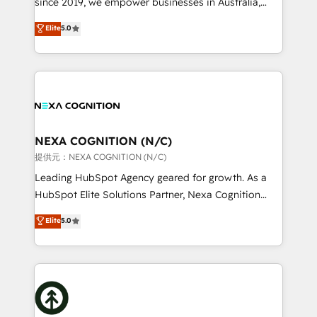
since 2019, we empower businesses in Australia,
Commerce: Shopify, WooCommerce; lifecycle and
New Zealand, and globally to realise their full
Elite
5.0
revenue automation 🏢 Real Estate: deal pipelines;
potential through enterprise HubSpot CRM
portfolio and lifecycle management 🏭
implementation. And we deliver best practice across
Manufacturing: ERP integrations; operational
the whole HubSpot platform, covering marketing,
alignment 🛡️ Compliance & Data Considerations:
sales, service, CMS and integrations. We work with
HIPAA-aware; CASL-compliant; GDPR-ready
all businesses, from start-up to Enterprise, and have
implementations where required 💡 Why 500+
delivered the largest HubSpot implementations in
Clients Choose Us: Elite Partner; technical, fast, and
the world. Our human approach to digital
NEXA COGNITION (N/C)
built to scale.
transformation is designed for businesses who want
提供元：NEXA COGNITION (N/C)
to grow. And we're passionate about APAC
Leading HubSpot Agency geared for growth. As a
businesses leading the world in technology, agility
HubSpot Elite Solutions Partner, Nexa Cognition
and productivity. We also have a proven track
ranks in the top 1% of global HubSpot Partners and
Elite
5.0
record migrating businesses from CRM & Marketing
has been one of the longest-standing partners since
Platforms such as Salesforce, Dynamics, Pipedrive,
2012. We empower businesses to harness the full
and Marketo onto HubSpot. Our methodology
potential of HubSpot by combining strategic
literally transforms the way the businesses we work
insights with technical excellence, we deliver
with attract and retain customers, manage their
bespoke HubSpot solutions tailored to drive
business people and processes, and how they
measurable growth and operational efficiency. Why