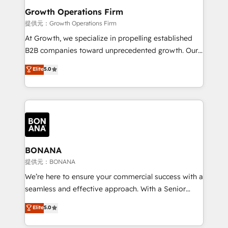
service their customers.
Choose Nexa Cognition? 🚀 HubSpot Expertise: Our
Growth Operations Firm
certified team specialises in CRM implementation,
提供元：Growth Operations Firm
marketing automation, and revenue operations. 🤝
At Growth, we specialize in propelling established
Custom Solutions: From onboarding and
B2B companies toward unprecedented growth. Our
integrations, to RevOps and training. We align
focus is on fine-tuning and enhancing your growth,
Elite
5.0
HubSpot with your business needs. 🌟 Proven
sales, and marketing operations. Unlike conventional
Results: We’ve helped businesses of all sizes
marketing agencies, we dive deep into the
accelerate revenue growth, improve operational
operational aspects of your business, ensuring that
efficiency, and achieve ROI. 🔧 Flexible Service
each cog in your growth machine is well-oiled and
Packages: Choose ongoing support or project-based
functioning optimally. With our expertise in leading
solutions. We offer service packages designed to fit
platforms like Salesforce and HubSpot, we bring a
your requirements. Contact us today!
wealth of knowledge and experience to the table.
BONANA
Our strategies are tailored to your business's unique
提供元：BONANA
needs, ensuring a personalized approach that aligns
We’re here to ensure your commercial success with a
with your growth objectives.
seamless and effective approach. With a Senior
team that has 10+ years of experience in HubSpot,
Elite
5.0
we have a deep understanding of SaaS, Business
Services and E-commerce together with Retail. We