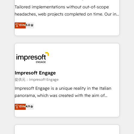
Integrations: Connect HubSpot with your tech stack
Tailored implementations without out-of-scope
for better adoption. 🔹 Custom Solutions: Build
headaches, web projects completed on time. Our in-
tailored apps, workflows, and configurations. We are
house team of certified CRM architects, experts,
Elite
5.0
SOC 2 Type II and ISO 27001 certified, reinforcing
developers, designers, and marketers handles all
our commitment to data security and compliance. At
aspects of your HubSpot. ✨ 400+ global clients ✨
OneMetric, we help revenue teams focus on the
100+ seamless migrations from 15+ different CRMs
OneMetric that matters most: revenue.
✨ 100,000+ hours in HubSpot projects, 75+ full Hub
implementations, and 5,000+ pages ✨ CS: Clients
generating 7-digit MRR from inbound campaigns ✨
CS: 245% organic growth & +751% new visitors for a
Impresoft Engage
full-funnel HubSpot project ✨ CS: 415% conversion
提供元：Impresoft Engage
boost with a new HubSpot site Recognized leaders:
Impresoft Engage is a unique reality in the Italian
🏆 HubSpot Platform Migration Impact Award 🏆
panorama, which was created with the aim of
Clutch HubSpot Global Leader 🏆 Finalist: HubSpot
putting Customer Experience at the center by
Elite
4.9
Inbound Campaign of the Year 🏆 Gold AVA Digital
creating digital environments capable of integrating
Award for Best Website 🌟 Accreditations: CRM
people, processes and data. We offer the best
Implementation, HubSpot Content Experience, CRM
digital solutions on the market, ranging from CRM
Data Migration & Custom Integration
processes and technologies to digital strategy, from