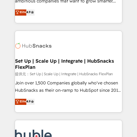
ambitious companies that want to grow smarter.
HubSpot experts backed by over 10+ years of
From HubSpot onboarding, to training, from
Elite
4.9
HubSpot experience ✔️Flexible pricing models —
developing a new website to lead generation and
Hourly-fee (assigned one Dedicated HubSpot
digital marketing; we do it all (and with great
Admin); Monthly-fee (HubSpot Admin + Project
results)! In short, our services include: - HubSpot
Manager); and Fixed Project Cost (as per
consultancy: onboarding, training, data migration -
requirement). ✔️Helped over 25,000+ customers so
HubSpot development: websites, custom modules,
far with our HubSpot solutions. ✔️Bespoke apps &
integrations - Marketing & sales solutions: digital
on-demand bundle services. Connect with us today!
marketing, advertising, campaigns, content and
Set Up | Scale Up | Integrate | HubSnacks
FlexPlan
design We connect people, data and technology to
improve customer experiences. With our bright
提供元：Set Up | Scale Up | Integrate | HubSnacks FlexPlan
people, exciting ideas and can-do mentality, we
Join over 1,500 Companies globally who've chosen
ensure revenue growth on a daily basis. So tell us
HubSnacks as their on-ramp to HubSpot since 2014
your challenge; our passionate and growth driven
Simple pay-as-you-go plans that accelerate value...
Elite
4.9
team of 100+ experts is ready for you! Driving digital
1️⃣ Set Up | Onboarding New or Check-fixing existing
growth | www.brightdigital.com
HubSpot portals 2️⃣ Scale Up | 100% HubSpot Task
Execution... Global 24/7 ... All Experts 3️⃣ Integrate |
your entire Tech Stack with Custom Integrations
Slash months from your API Integration project... ⬅️