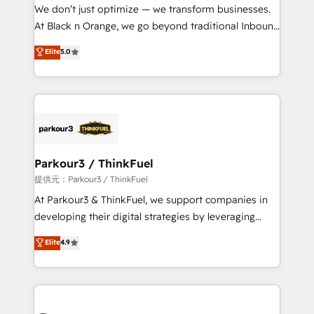
way for customers!" - Yamini Rangan, CEO of
We don’t just optimize — we transform businesses.
HubSpot “Our experience with the team at Blue Frog
At Black n Orange, we go beyond traditional Inbound
has been nothing short of extraordinary. Their years
Marketing with our exclusive methodologies:
Elite
5.0
of experience and quality of skilled staff has earned
BOOMS and BOOST. Together, they form a powerful
them a trusted reputation within the HubSpot
combination that has driven success for over 800
ecosystem as a reliable partner capable of delivering
businesses worldwide. As Elite HubSpot Partners, we
remarkable experiences for our most sophisticated
specialize in crafting high-performance growth
clients.” - Brian Garvey, VP, Solutions Partner
strategies that integrate data-driven marketing,
Program, HubSpot.
automation, and revenue intelligence to help
companies scale faster and smarter. 🔹 BOOMS:
Parkour3 / ThinkFuel
Demand generation for all your buyers With BOOMS,
提供元：Parkour3 / ThinkFuel
you invest in 100% of your buyers, accelerating your
At Parkour3 & ThinkFuel, we support companies in
growth and positioning yourself as an undisputed
developing their digital strategies by leveraging
leader. 🔹 BOOST: Optimize your digital
technologies and automating their marketing and
Elite
4.9
transformation process A methodology designed to
sales processes to generate growth. Our offer spans
implement HubSpot effectively and optimize your
from Strategy to Operations. We specialize in CRM
digital processes. 🔹 Trusted by Industry Leaders
onboarding and implementation, web design, sales
With an average rating of 4.9/5 and a proven track
& marketing automation, and digital marketing. With
record of business transformation, our growth-first