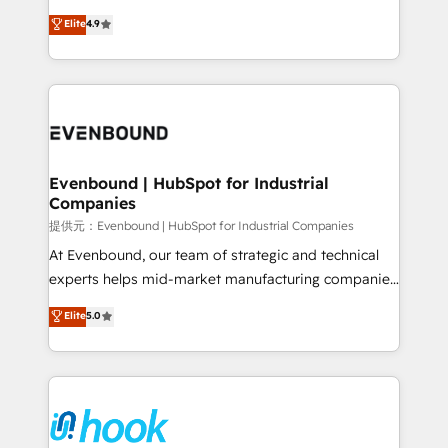
solutions that work with your actual headcount and
organization's needs and goals first and think along
Elite
4.9
constraints. By the Numbers 🏆 Top 1% of all
with your organization. We are only satisfied once
HubSpot partners 🔄 Top 5% globally in client
you are too. Why Systony? - 20+ years of
retention 📅 8+ years of consistent results since 2017
experience with CRM, Marketing, Sales & Service
Who We Serve Revenue teams, marketing leaders,
implementations - 500+ successful onboardings -
and sales ops at mid-market companies ready to
Own back-end developers - Complex data
move beyond spreadsheets into unified systems
migrations (e.g. Salesforce, MS Dynamics, Perfect
that drive real business results.
View, SuperOffice) - Custom integrations (e.g. MS
Evenbound | HubSpot for Industrial
Companies
Business Central, Navision, AX, SAP, Exact, AFAS) We
focus on growing B2B companies in the SME sector
提供元：Evenbound | HubSpot for Industrial Companies
such as manufacturing, SaaS, business services and
At Evenbound, our team of strategic and technical
wholesaler companies. As an experienced HubSpot
experts helps mid-market manufacturing companies
partner, we know how important user adoption is.
achieve real growth. We specialize in delivering
Elite
5.0
That's why we have developed a step-by-step
tailored solutions that drive results by leveraging
implementation process that focuses on user
HubSpot’s platform and data to fuel success.
adoption. We’re experts on connecting data,
Technical Solutions: - HubSpot Technical Consulting -
technology and people with each other. Together we
HubSpot CRM Implementation - HubSpot
strive for optimal customer processes and
Onboarding - Data Migration & Integrations -
experiences. Systony – We believe you can grow!
Technical Audit & Optimization Strategic Solutions: -