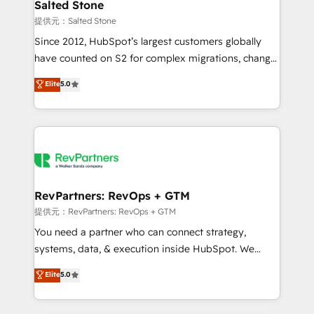
we turn complexity into clarity, human at global
Salted Stone
scale. 🏆 HubSpot’s CEO called us “the partner of the
提供元：Salted Stone
future.” Others agree it is proof of trust built through
Since 2012, HubSpot’s largest customers globally
measurable impact.
have counted on S2 for complex migrations, change
management, systems integration, and creative
Elite
5.0
solutions that deliver measurable impact and
transform brand experiences As one of the few full-
service creative agencies in the HubSpot
ecosystem, we blend strategy, technology, & award-
winning design to build scalable, globally
regionalized HubSpot websites, integrated
marketing campaigns, & RevOps frameworks that
RevPartners: RevOps + GTM
fuel long-term success We connect the entire
提供元：RevPartners: RevOps + GTM
customer lifecycle through seamless integrations,
You need a partner who can connect strategy,
ensure long-term adoption with change-
systems, data, & execution inside HubSpot. We
management programs, and align marketing, sales,
bridge the gap where most agencies fall short by
Elite
5.0
and service to drive sustainable growth With 6 key
combining GTM strategy with technical execution to
HubSpot accreditations and experience across
solve the right problem with the right solution. As the
hundreds of organizations in dozens of industries,