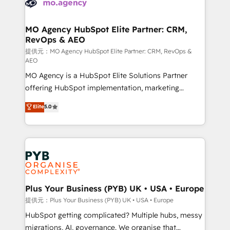
extensive experience working with tech companies
approach has helped brands dominate their
and manufacturers since 2002, we are committed to
markets.
empowering our clients and developing their
MO Agency HubSpot Elite Partner: CRM,
RevOps & AEO
autonomy. Get to grips with HubSpot through
guided implementation and seamless integration of
提供元：MO Agency HubSpot Elite Partner: CRM, RevOps &
AEO
the CRM platform into your digital ecosystem. Would
MO Agency is a HubSpot Elite Solutions Partner
you like support in deploying your inbound
offering HubSpot implementation, marketing
marketing strategy? We'll provide support tailored
automation, CRM and RevOps consulting, data
to your needs and sales objectives. With 125+
Elite
5.0
architecture, sales enablement, lifecycle automation,
certifications, we are part of the most certified
lead scoring and revenue reporting. HubSpot,
Canadian agencies, and we both hold Onboarding
Salesforce and integrated enterprise stacks. Digital
Accreditations. Based in Canada (coast to coast), our
Marketing, Answer Engine Optimisation, and
services are offered in both English & French.
Generative Engine Optimisation (AI Search),
HubSpot Content Hub, WordPress development,
B2B SEO, paid media, and content. We work with
Plus Your Business (PYB) UK • USA • Europe
enterprise and growth-led companies across
提供元：Plus Your Business (PYB) UK • USA • Europe
technology, professional services, financial services
HubSpot getting complicated? Multiple hubs, messy
and industrial sectors. Offices in Johannesburg, Cape
migrations, AI, governance. We organise that