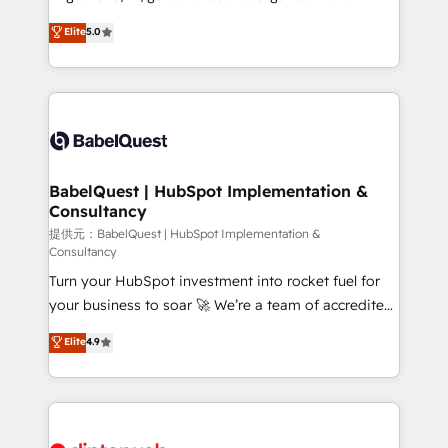
Town and London. 500+ HubSpot CRM
complexity, so your team can put HubSpot to work...
Elite
5.0
implementations delivered. AI visibility coverage
Welcome to our Profile! We help with: • CRM
across ChatGPT, Claude, Perplexity, Gemini and
implementation, reports, workflows, and team
Google AI Overviews. HubSpot Impact Award -
training • CRM migration from Salesforce, Pipedrive,
Customer First HubSpot Impact Award - Integrations
Dynamics and others • Technical projects including
Innovation HubSpot Impact Award - Platform
custom API integrations with ERP (and other
Migration Excellence HubSpot Impact Award -
systems) • AI governance for HubSpot-centred
Platform Excellence 35+ full-time HubSpot
operations A little about us: • Boutique 'Elite' team of
BabelQuest | HubSpot Implementation &
professionals.
Consultancy
12 • 150+ clients across Sales Hub, Marketing Hub,
Service Hub, Data Hub and CMS • ISO/IEC
提供元：BabelQuest | HubSpot Implementation &
Consultancy
27001:2022, ISO 9001:2015, and ISO 42001:2023
Turn your HubSpot investment into rocket fuel for
certified - the AI management standard • GuardHub:
your business to soar 🚀 We’re a team of accredited
our AI governance framework, built on ISO 42001
HubSpot experts ready to help you. We can
Ready for the next step? Click the 👈 '𝗖𝗼𝗻𝘁𝗮𝗰𝘁
Elite
4.9
implement the platform into complex business
𝗯𝘂𝘀𝗶𝗻𝗲𝘀𝘀' button to get in touch (𝘸𝘦'𝘳𝘦 𝘴𝘶𝘱𝘦𝘳
environments, optimise what you've got and make
𝘳𝘦𝘴𝘱𝘰𝘯𝘴𝘪𝘷𝘦)
sure you can actually use it, build your website in
HubSpot or create an inbound marketing strategy