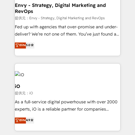
reliable source of truth - Unlock the full value of your
Envy - Strategy, Digital Marketing and
RevOps
CRM and marketing data, not just implement a
system - Accelerate impact with a partner who
提供元：Envy - Strategy, Digital Marketing and RevOps
understands both strategy and technology
Fed up with agencies that over-promise and under-
deliver? We’re not one of them. You’ve just found a
B2B Tech Marketing & RevOps agency that delivers
Elite
5.0
clear communication and real results—seriously.
Since 2014, we’ve helped brands like Yotpo,
Passport Card, BrandShield, Nuvei, and Fiverr
Enterprise clean up their RevOps, build predictable
pipelines, and make sense of their HubSpot data. As
a project or ongoing service, we help with: - RevOps
iO
that keeps revenue moving – fixing messy lead
提供元：iO
handoffs, broken sales processes, and murky
As a full-service digital powerhouse with over 2000
reporting so nothing gets lost. - HubSpot without
experts, iO is a reliable partner for companies
headaches – new deployments, system cleanups,
looking to strengthen their position in the fields of
and process implementation. - Custom HubSpot
Elite
4.9
marketing, technology, content, strategy and
migrations – moving from Pardot, Salesforce,
creation. iO combines in-depth knowledge on both