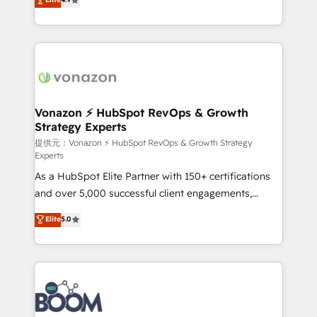
l'intégration CRM et le développement des revenus
auprès de vos comptes existants. En France et à
l'international, nous travaillons avec des ETI
ambitieuses, des grands groupes voulant aller au-
delà d’une simple transformation digitale et des
startups florissantes. Nos 3 grandes expertises sont :
➤ L’intégration de CRM et de méthodologie RevOps
Vonazon ⚡ HubSpot RevOps & Growth
Strategy Experts
pour aligner les équipes marketing, commerciales et
support client (data migration, synchronisation API,
提供元：Vonazon ⚡ HubSpot RevOps & Growth Strategy
Experts
audit et maintenance) ➤ La création de sites internet
As a HubSpot Elite Partner with 150+ certifications
de conversion qui transforment les visiteurs en
and over 5,000 successful client engagements,
opportunités d'affaires ➤ La mise en place de
Vonazon turns marketing complexity into
stratégies d'acquisition marketing (SEO, SEA,
Elite
5.0
measurable, scalable growth. From onboarding to
inbound, automatisation marketing, ABM, IA,
enterprise-grade campaigns, our in-house team
emailing) Informations clés : - 10 ans d'expérience -
builds scalable strategies that drive long-term
100+ intégrations CRM HubSpot réussies - 40
revenue. ⚙️ HubSpot Integration & Optimization •
experts conseil - 150 certifications HubSpot
Seamless CRM, CMS, and automation setup •
cumulées
Complex platform migrations and data cleanups •