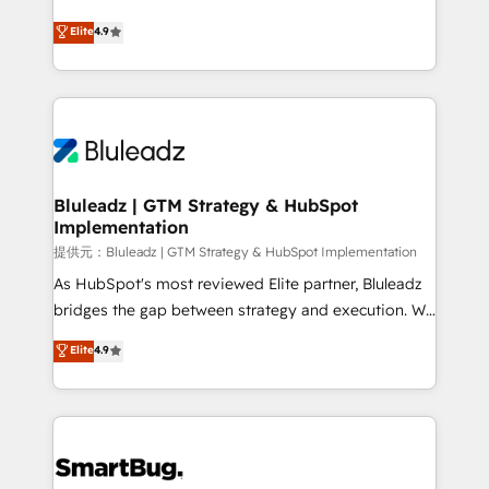
integrity. ➤ Implementation: Configure HubSpot to
ティブ・エージェンシーとして、HubSpot Eliteの実装
Elite
4.9
run your revenue process. Sales, marketing, and
力で顧客フロント業務を再設計します。 💡 100inc は何
service wired together. ➤ AI and Integrations: Layer
をする会社か？ HubSpotを共通基盤に、AIエージェン
Breeze AI, custom agents, and APIs to remove
トを組み込んだ顧客フロント業務（マーケティング・営
manual work. ➤ Ongoing Management: Monthly
業・CS）を組織全体で設計・実装する日本のAIネイテ
tune-ups, feature rollouts, adoption coaching. Buying
ィブ・エージェンシーです。事業部・グループ会社・部
HubSpot, switching to it, or reviving a stale portal?
門が分立する組織で、データと業務プロセスのサイロ化
We are built for the work.
を、CRMを軸とした全社共通基盤に再構築します。意
Bluleadz | GTM Strategy & HubSpot
Implementation
思決定者・PMO・現場担当者に並走します。 1️⃣
HubSpot導入・活用支援 顧客データの一元化から、
提供元：Bluleadz | GTM Strategy & HubSpot Implementation
GTMの見える化・自動化まで。全Hub統合運用、デー
As HubSpot's most reviewed Elite partner, Bluleadz
タ品質設計、グループ横断のCRM統合に対応します。
bridges the gap between strategy and execution. We
2️⃣ AIエージェント組織構築 営業・マーケティング業務
don't just "set up tools" — we install the GTM
Elite
4.9
の一部をAIが自律実行する組織への移行を設計・実装。
Operating System (GTM OS) to align your leadership
Breeze・Claude等をHubSpotと連携させ、役割定義・
and engineer a portal that drives predictable
運用ルール・成果指標まで含めて設計します。 3️⃣ 全社
revenue velocity. 🚀 GTM Strategy & Alignment
DX × AI推進のPMO伴走支援 複数部門をまたぐDX×AI変
Workshops & Sprints: Identify "Valleys of Death"
革を、構想から実装・定着までPMOとして主導。「設
stalling growth. Fix your ICP, Math, and Story to stop