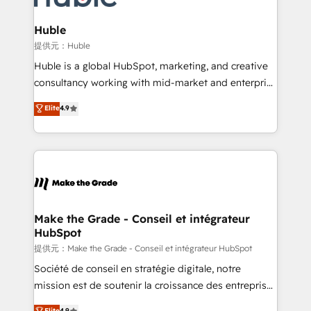
Click "Contact Business" ⬅️ to access 150+ Kickstart
Integration templates that put HubSpot in the center
Huble
of your tech stack, syncing... 🛍️ Shopify or
提供元：Huble
WooCommerce 💲 Stripe or Paypal 💰 Sage or
Huble is a global HubSpot, marketing, and creative
Netsuite 🤖 Google or Microsoft ✍️ DocuSign or
consultancy working with mid-market and enterprise
PandaDoc 🌐 Avalara or Quaderno HubSnacks holds
businesses. We go beyond implementation, shaping
Elite
4.9
the rare Advanced "Custom Integrations"
the strategy, processes, and teams that turn
Accreditation, securely sync data across... 🔄 any
HubSpot into a genuine growth engine. Named
apps, in any direction. Stuck on your old CRM..?
HubSpot's Global Partner of the Year in 2024,
Migrate | seamlessly off your old CRM onto a clean
consistently ranked among their top 5 partners
new HubSpot portal with Advanced Website and
worldwide, and with over 15 years in the ecosystem,
CRM Migrations using our in-house "HubScrub" Tool.
Huble has built a track record that speaks for itself.
One company, one operating model, delivering
Make the Grade - Conseil et intégrateur
HubSpot
across offices and consulting teams in the UK, USA,
Canada, Germany, France, Belgium, Singapore, and
提供元：Make the Grade - Conseil et intégrateur HubSpot
South Africa. Certified compliant with ISO/IEC
Société de conseil en stratégie digitale, notre
27001:2022 and ISO 9001:2015 across all seven
mission est de soutenir la croissance des entreprises
international offices and 175+ employees.
B2B à travers l’acquisition de nouveaux clients,
Elite
4.9