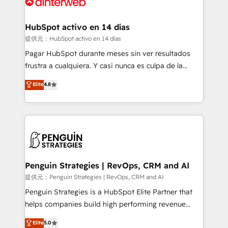
for you and execute it on HubSpot. We are on the
G-Cloud 14 CCS (Crown Commercial Service)
framework, meaning we've been accredited by
HubSpot activo en 14 días
HubSpot and vetted by the CCS, which means we
提供元：HubSpot activo en 14 días
can support public sector companies as well the
Pagar HubSpot durante meses sin ver resultados
other ones listed in our profile. Our services: -
frustra a cualquiera. Y casi nunca es culpa de la
HubSpot implementation - HubSpot CMS website
herramienta: es del enfoque con el que se
Elite
4.8
build We can do lots of things. But everything we do
implementó. Trabajamos con un catálogo de +80
is there for you to: - Grow revenue, and run your
casos de uso: cada uno resuelve un problema
business more efficiently - Build stronger
concreto de tu operación en HubSpot. La entrega
relationships with customers - Make better
toma de 1 a 3 semanas por caso, abordamos varios
decisions with data - Find a new voice and reach
en paralelo cuando tiene sentido, y siempre
more people - Get the most out of your HubSpot
confirmamos resultados antes de seguir avanzando.
investment
Empiezas a ver resultados antes de que termine el
Penguin Strategies | RevOps, CRM and AI
mes. 🏆 HubSpot Partner of the Year 2022, máximo
提供元：Penguin Strategies | RevOps, CRM and AI
reconocimiento del ecosistema. Elite Solutions
Penguin Strategies is a HubSpot Elite Partner that
Partner, el nivel más alto. +700 clientes
helps companies build high performing revenue
implementados en LATAM, Marcas como Hyatt,
operations across complex sales cycles, multi
Elite
5.0
Hospital ABC, Hogares Unión, Yves Rocher,