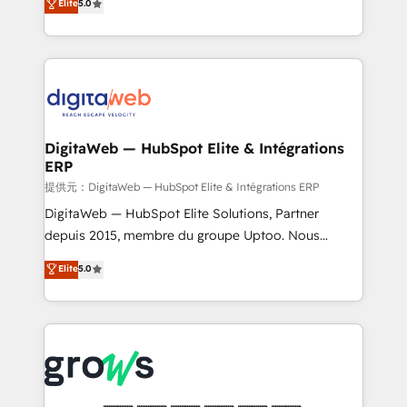
Elite
5.0
prospecting, follow-ups, service triage, and
in your organization. It's not brands that solve
knowledge retrieval—built in HubSpot. ⚡ Fast-Track
challenges — it's people. Our Revenue Architects
& Growth-Track Services Fast-Track: Rapid HubSpot
work side-by-side with your team to turn your ERP
onboarding in weeks Growth-Track: Unlock
data into real sales control. Our mission? Make your
advanced optimization & adoption 📍 São Paulo, BR
CRM actually drive revenue. We focus on
• Des Moines, IA • New York, NY
manufacturing, trade, distribution, logistics and
software companies that run ERP systems and need
DigitaWeb — HubSpot Elite & Intégrations
ERP
a proven sales management layer, with pipeline
control, margin visibility, and reliable forecasting.
提供元：DigitaWeb — HubSpot Elite & Intégrations ERP
REV.BW is not another CRM implementation. It's a
DigitaWeb — HubSpot Elite Solutions, Partner
ready-made model: data architecture, sales process,
depuis 2015, membre du groupe Uptoo. Nous
management reporting, and ERP integration — built
aidons les ETI et PME B2B à unifier Marketing,
Elite
5.0
from real experience, not experimentation. ✨
Ventes et Service sur HubSpot grâce à la Revenue
HubSpot Elite Partner, Top 16 globally ✨ 200+ CRM
Architecture : alignement des équipes, pipeline
implementations, 70% with ERP integrations ✨ Deep
prévisible, croissance mesurable. 🔌 Intégrations
ERP integration expertise across multiple platforms
complexes : ERP (Divalto, Sage X3, Cegid, Pennylane,
✨ Trusted by Polish market leaders and Stock
Dynamics..), VOIP (Aircall, Ringover, Modjo), Shopify,
Market companies
Oneflow. 💻 Développements custom : CRM UI