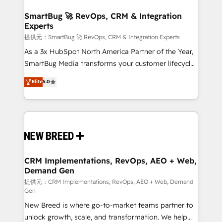
定の代行ではなく、設計の責任」を引き受け、部門横断
"accelerating a mess." ⚙️ Elite Engineering & AI
の統合・浸透・変革管理を実行します。 ▸ CMS戦略設
Scalable Architecture: Zero-technical-debt setup
SmartBug 🚀 RevOps, CRM & Integration
計・構築：リード獲得・CVR・SEOを前提にした情報設
Experts
across all Hubs, validated by our 7 HubSpot
計・導線設計・テンプレート設計をContent Hubで一体
Accreditations. AI-Powered RevOps: Breeze AI,
提供元：SmartBug 🚀 RevOps, CRM & Integration Experts
提供。 ▸ 既存CRM・MAからの移行支援：Salesforce・
custom AI agents, and high-integrity migrations for
As a 3x HubSpot North America Partner of the Year,
Marketo・Pardot等からの移行、カスタム設計、履歴
total reporting clarity. Security & Compliance: SOC 2
SmartBug Media transforms your customer lifecycle
データ移行と活用設計まで。 ▸ AEO対応：ChatGPT・
Type I and HIPAA attested for enterprise-grade data
into a revenue engine. Our unified ecosystem
Elite
5.0
Perplexity等のAI検索からの流入・引用を前提にコンテ
security. 🏆 Why Bluleadz? GTM OS Partner | 16+
includes specialized divisions Globalia (AI &
ンツとサイト構造を最適化。 🏆 なぜ100incを選ぶの
Years Experience | 1,000+ Five-Star Reviews
Software) and Point Success Media (Paid Media),
か？ ✓ HubSpot Eliteパートナー認定 ✓ HubSpotアワ
making this the official home for all three brands. 🔄
ード受賞・HUGリーダー ✓ ISO27001:2022 /
Implementation & Integration - Seamless migrations
ISO9001:2015 取得 ✓ 400社以上の導入実績 ✓
and system integrations powered by Globalia’s
HubSpot大百科 出版 CRM・AI活用に関するご相談、現
technical development team. - 19 HubSpot-certified
状整理の壁打ちなど、構想段階からお気軽にお問い合わ
trainers to drive platform adoption. 📈 Revenue
CRM Implementations, RevOps, AEO + Web,
せください。
Demand Gen
Generation - Full-funnel marketing and high-
performance advertising via Point Success Media. -
提供元：CRM Implementations, RevOps, AEO + Web, Demand
Gen
Expert deployment of Breeze AI and custom agents
New Breed is where go-to-market teams partner to
to automate growth. 🏆 Elite Excellence - 8 platform
unlock growth, scale, and transformation. We help
accreditations and deep HIPAA-compliance