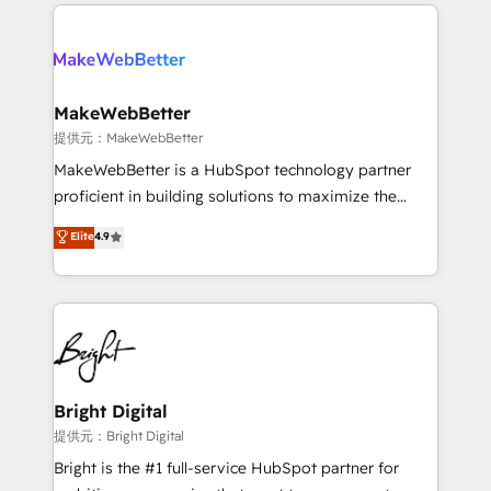
only firm in the world to hold Elite Partner
there’s a good chance one of our globally integrated
Accreditations with both HubSpot and Clay, our
teams has worked with clients just like you Let’s
clients gain a unique advantage in CRM architecture,
explore whether S2 is the partner you’ve been
pipeline generation, data intelligence, and go-to-
looking for...and get your next big initiative moving!
market execution. Why B2B Businesses Choose RP: -
MakeWebBetter
Secure: Soc2 compliant 🛡️ - Pricing: Implementations
提供元：MakeWebBetter
starting at $1,5k 💵 - Speed: Launch in 14 days ⚡ -
MakeWebBetter is a HubSpot technology partner
Global: 75+ RPers across five continents 🌐 - Scale:
proficient in building solutions to maximize the
Largest organically grown & fastest tiering Elite
operational efficiency of HubSpot. The fastest-
Elite
4.9
HubSpot Partner 🪴 - Sales Hub: More
growing tech-enabler & facilitator, MakeWebBetter,
implementations than any other Partner 💻 -
hands you the blend of HubSpot expertise &
Migrations: We convert Salesforce addicts to
eminent solutions & integrations. Trust us to
HubSpot evangelists 🧡 Don't hire a marketing
streamline your HubSpot experience. 🚀HubSpot
agency for an Ops problem. Don't hire a technical
Elite Partners with 10+ years of HubSpot experience
agency for a growth problem. Hire a partner built to
🤝HubSpot Premier Integration partner 🤝Google
solve both.
Premier Partner 2023 🌟5 HubSpot Accreditations 🌟
Bright Digital
Won HubSpot Theme Challenge 2021 🌟INBOUND’19
提供元：Bright Digital
HubSpot Rising Star Why us? Harnessing the full
Bright is the #1 full-service HubSpot partner for
potential of the powerful HubSpot CRM. ✔️A team of