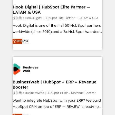
Revenue Operations - Inbound Marketing -
Hook Digital | HubSpot Elite Partner —
LATAM & USA
Outbound Marketing - HubSpot CMS Website
Design & Development We empower our clients to
提供元：Hook Digital | HubSpot Elite Partner — LATAM & USA
reach their full potential by providing transparent,
Hook Digital is one of the first 50 HubSpot partners
relationship-driven support. With over 300 HubSpot
worldwide (since 2010) and a 7x HubSpot Awarded
certifications and accreditations, we deliver both the
Elite Partner. With 500+ projects across the U.S.,
Elite
4.9
technical know-how and strategic guidance you
Brazil, and LATAM, we combine global expertise with
need to succeed.
regional experience. Today, we are Brazil’s largest
HubSpot Elite Partner—trusted by companies across
the Americas to scale smarter. ⚙️ CRM
Implementation & Migration Onboarding across all
Hubs, plus migrations from Salesforce, Pipedrive, RD
Station, Freshdesk, Intercom, and more. Custom
BusinessWeb | HubSpot + ERP = Revenue
Booster
objects, automations, and integrations built for
growth. 🚀 AI-Driven GTM Orchestration Unify
提供元：BusinessWeb | HubSpot + ERP = Revenue Booster
HubSpot with LinkedIn, WhatsApp, email, paid
Want to integrate HubSpot with your ERP? We build
media, and AI voice to drive pipeline. 🤖 AI Custom
HubSpot CRM on top of ERP — REV.BW is ready to
Agent Development Deploy AI agents for
use business model that you can for fast CRM start