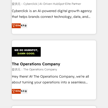
HubSpot CRM drives measurable results. Our
提供元：Cyberclick | AI-Driven HubSpot Elite Partner
RevOps services align your sales, marketing, and
Cyberclick is an AI-powered digital growth agency
customer success teams for peak performance. We
that helps brands connect technology, data, and
optimize the revenue lifecycle—lead generation to
creativity to achieve measurable results. Founded in
Elite
4.9
retention—by refining processes and eliminating
Barcelona and operating across Spain, LATAM, and
inefficiencies. Using HubSpot tools and data-driven
the UK, we support global companies in building
strategies, we create scalable solutions that
smarter marketing, sales, and customer success
maximize profitability and adapt to your goals.
strategies. As the only HubSpot Elite Partner in
Iberia (Spain & Portugal), we combine human insight
with intelligent automation to drive sustainable
growth. Our multidisciplinary team designs solutions
The Operations Company
that simplify complexity, boost performance, and
提供元：The Operations Company
turn innovation into real impact. 🌍 Highlights •
Hey there! At The Operations Company, we’re all
HubSpot Partner since 2012 • 2022 EMEA Impact
about turning your operations into a seamless
Award: Best Integration • 150+ successful HubSpot
experience that powers real results. We specialize in
Elite
5.0
projects • Clients in 30+ industries • Proprietary
transforming complex systems into efficient,
technology for integrations • Multilingual team:
scalable solutions that work across your entire
English, Spanish, Portuguese & Italian 👉 Grow
organization. We’re a unique blend of deep HubSpot