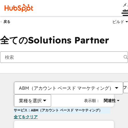
メ
ュ
ビルド
戻る
全てのSolutions Partner
フ
ABM（アカウント ベースド マーケティング）
業種を選択
表示順：
関連性
サービス：ABM（アカウント ベースド マーケティング）
全てをクリア