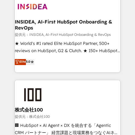
INSIDEA, AI-First HubSpot Onboarding &
RevOps
提供元：INSIDEA, AI-First HubSpot Onboarding & RevOps
★ World's #1 rated Elite HubSpot Partner, 500+
reviews on HubSpot, G2 & Clutch. ★ 150+ HubSpot
Certified Experts & Trainers across the team ★
Elite
5.0
1,500+ implementations across five continents ★ AI-
First, RevOps-led, Onboarding obsessed ★
Company of the Year 2024/25 INSIDEA helps
growing companies turn HubSpot into a revenue
engine. We onboard your team, migrate your data,
and build AI-powered workflows that drive adoption
from week one, in your time zone. What we do ➤
株式会社100
Onboarding: Live in weeks, with workflows built
提供元：株式会社100
around your business, not a template. ➤ Migration:
🏢 HubSpot × AI Agent × DX を統合する「Agentic
Move from any legacy CRM. Zero downtime, full data
CRM パートナー」 経営課題と現場業務をつなぐAIネイ