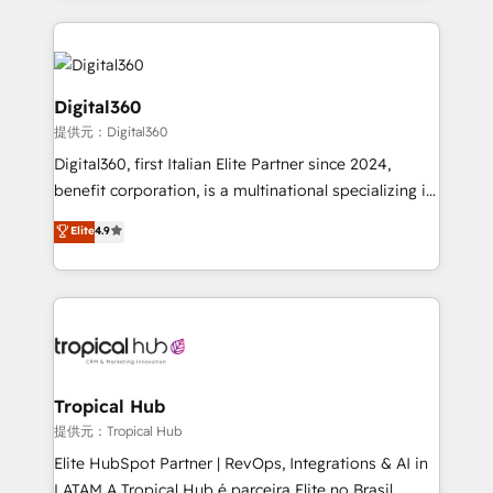
streamline and enhance your Sales, Marketing &
Service efforts, providing insights in your
commercial operations. We're good at RevOps,
automating and optimizing your marketing, sales &
Digital360
service operations with AI, designing and building
提供元：Digital360
your website, and we drive growth through Account-
Digital360, first Italian Elite Partner since 2024,
Based Marketing, SEO, SEA and many other tactics.
benefit corporation, is a multinational specializing in
No worries, we will advise you in which to deploy
strategic consulting, technological solutions,
and help you to get the best measurable ROI. This
Elite
4.9
marketing, and communication services, aimed at
brings us to our mission; to effectively guide as
enhancing business operations and brand
much Benelux companies as possible to be
reputation. It collaborates with organizations and
commercially successful.
enterprises in both the public and private sectors,
through a multicultural and multidisciplinary team
that integrates expertise in humanities, economics,
technology, law, and organization, bringing together
Tropical Hub
managers, entrepreneurs, and seasoned
提供元：Tropical Hub
professionals from companies with over forty years
Elite HubSpot Partner | RevOps, Integrations & AI in
of market presence. Our Pillars: • RevOps
LATAM A Tropical Hub é parceira Elite no Brasil,