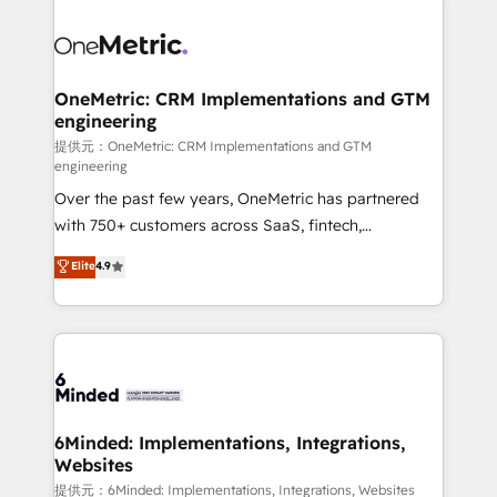
smarter with AI and HubSpot.
expertise, strategic thinking, and hands-on
operational know-how. We know that no two
businesses are alike, so we don’t do cookie-cutter
solutions. Instead, we dive in to understand your
OneMetric: CRM Implementations and GTM
engineering
needs, goals, and challenges to deliver solutions that
fit like a glove. We’re committed to being both
提供元：OneMetric: CRM Implementations and GTM
engineering
highly effective and fun to work with. We believe in
Over the past few years, OneMetric has partnered
efficient processes, as well as building great
with 750+ customers across SaaS, fintech,
relationships. Your success is our success, and we’re
healthcare, real estate, and other industries. With
all in this together! From startup to enterprise, we’ll
Elite
4.9
150+ HubSpot-certified experts, we deliver scalable
make sure your HubSpot setup becomes a
solutions to complex GTM and RevOps challenges.
powerhouse of productivity, so you can focus on
Our Expertise 🔹 Onboarding & Implementation:
what matters most: growing your business and
Accredited HubSpot Partner, ensuring smooth setup
wowing your customers. Let’s make HubSpot work
tailored to your GTM motion. 🔹 Migrations:
smarter for you!
Accredited HubSpot Partner, ensuring migration
from other CRMs to HubSpot without data loss or
6Minded: Implementations, Integrations,
Websites
downtime. 🔹 RevOps Strategy: Align teams,
processes, and data to drive revenue efficiency. 🔹
提供元：6Minded: Implementations, Integrations, Websites