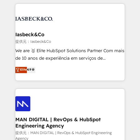
Marketo, PipeDrive? We handle it. - Digital GTM
the marketing and technology end of HubSpot,
strategy, demand gen that converts: multi-channel
creating impactful inbound marketing strategies
PPC, content, and messaging built for pipeline
from end-to-end. Teams of marketing specialists,
growth. With 82% of clients renewing retainers, we
developers, copywriters and designers work side by
must be doing something right. Proudly a HubSpot
side to meet the specific demands of every client
Iasbeck&Co
Elite Partner. Let’s talk!
and project. Dedicated HubSpot teams combine all
提供元：Iasbeck&Co
skills for HubSpot projects from strategy to
We are 🥇 Elite HubSpot Solutions Partner Com mais
implementation and training. Skilled in-house
de 10 anos de experiência em serviços de
developers are building HubSpot CMS websites and
consultoria, somos uma empresa especializada em
Elite
4.9
complex API integrations with external platforms.
desenvolver estratégias e implementar modelos de
Working from several campuses across Belgium, The
gestão para negócios que buscam escalar suas
Netherlands, Denmark and Sweden, iO currently
operações de receita. Atuamos diretamente nas
supports the growth of big and small companies
áreas de operação de receita (Marketing, Vendas e
such as Brussels Airport, Volvo, Farmaline, Agilitas,
Pós-vendas) e possuímos um histórico de mais de
Streamz and Michelin.
150 projetos implementados e mais de 10.000
profissionais capacitados. Ajudamos negócios a
MAN DIGITAL | RevOps & HubSpot
Engineering Agency
aumentarem sua capacidade de geração de valor
através de uma metodologia onde posicionamos o
提供元：MAN DIGITAL | RevOps & HubSpot Engineering
Agency