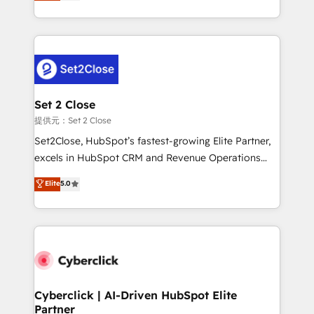
system environments and global SaaS or
MacStore, Café Britt, Bella Piel, confiaron en
manufacturing teams. Trusted by leading enterprises
nosotros para impulsar la eficiencia de sus procesos
and fast growing scale ups including Sony, Rapyd,
en HubSpot. No necesitas tener todas las
Fiverr, XM Cyber, Bridgepointe Technologies, EMA
respuestas para empezar. Te ayudamos a identificar
Design Automation and Uptive. 📊 RevOps & data
el primer caso de uso que más impacto te dará.
architecture 🔗 CRM migrations & End to end
Solo continúas si ves valor real en los primeros 14
integrations 🤖 AI workflows & enrichment 📘 Team
Set 2 Close
días.
enablement & company-wide adoption We create
提供元：Set 2 Close
HubSpot environments that teams use with
Set2Close, HubSpot’s fastest-growing Elite Partner,
confidence and that leadership can rely on for
excels in HubSpot CRM and Revenue Operations
scalable revenue insights.
(RevOps) services to boost B2B sales and growth.
Elite
5.0
As a top HubSpot Elite Partner, we specialize in
custom HubSpot CRM solutions. Our experts design,
implement, and optimize systems to enhance user
experience, functionality, and adoption across sales,
marketing, and service teams. From setup to
refinement, we streamline workflows, improve lead
management, and speed up deal closures. With 500+
Cyberclick | AI-Driven HubSpot Elite
Partner
projects completed, our Agile approach ensures your