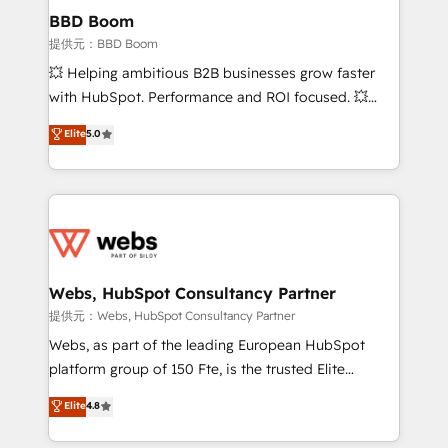
Custom APIs and third-party integrations 📈 End-to-
BBD Boom
End Revenue Acceleration • Lifecycle marketing and
提供元：BBD Boom
pipeline growth programs • Sales enablement tools
💥 Helping ambitious B2B businesses grow faster
and CRM optimization • Retention strategies with
with HubSpot. Performance and ROI focused. 💥
customer journey mapping 🏅 Elite-Level HubSpot
BBD Boom is the HubSpot partner that can help you
Elite
5.0
Execution • 750+ onboardings and 2,000+
to HubSpot Better. We work with your teams to
implementations • Deep expertise across marketing,
solve all your HubSpot challenges and improve user
sales, and service hubs • Built-in flexibility for
adoption, sales process and marketing results.
startups to global brands
Services 📚 Onboarding your team to HubSpot for
the first time 🔧 Designing and optimising your
HubSpot set-up for better results 🌐 Website design
and build using HubSpot 🔌 Integrating HubSpot
Webs, HubSpot Consultancy Partner
with other systems 🎓 Training your teams to be
提供元：Webs, HubSpot Consultancy Partner
HubSpot pros 📊 Lead generation services using
Webs, as part of the leading European HubSpot
HubSpot Why us? - SIX HubSpot Accreditations -
platform group of 150 Fte, is the trusted Elite
awarded by HubSpot after a rigorous process for
HubSpot CRM Partner offering you a roadmap on
Elite
4.8
CRM, Solutions Architecture, Onboarding , Data
maximizing EBITDA and achieving Commercial
Migration, Custom Integration & Platform
Excellence. With our targeted processes, we