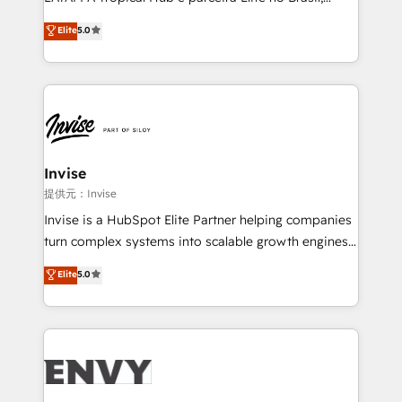
Consultancy • HubSpot Check-up, Onboarding and
focada em transformar operações em crescimento
Elite
5.0
Training • Marketing, Sales and Customer Service
previsível. Implementamos CRM, automações e
Automation • System Integration • Web-design on
integrações (ERP, SAP, IA) para garantir visibilidade
HubSpot CMS • Inbound Marketing, with AI-based
de funil e rentabilidade na América Latina. -------
TECH-SEO
Elite HubSpot Partner | RevOps, Integrations & AI in
LATAM Brazil-based Elite Partner helping B2B
companies scale. We design CRM architectures and
integrations (ERP, SAP, IA) for full pipeline and
Invise
profitability visibility across Latin America. - RevOps
提供元：Invise
& CRM Implementation - Advanced Workflows &
Invise is a HubSpot Elite Partner helping companies
Automation - ERP/SAP Integrations (Billing &
turn complex systems into scalable growth engines.
Finance) - CS & Project Tracking - Data Migration &
We combine strategy, technology and change
Elite
5.0
Profitability Dashboards
management to drive measurable results. As part of
the fast-growing Siloy Group, we unite more than
250+ HubSpot experts across Europe – ready to
build a CRM architecture optimized to support your
business goals. Talk to us if you’re looking to: -
Connect marketing, sales and operations around one