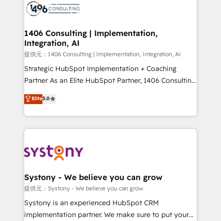
marketing automation to online and offline sales
processes through Customer Service Management,
allowing companies to optimize processes and meet
1406 Consulting | Implementation,
Integration, AI
the needs of the customer. We are part of Impresoft
Group, a group of specialized and complementary
提供元：1406 Consulting | Implementation, Integration, AI
companies that divide their offer into 4
Strategic HubSpot Implementation + Coaching
Competence Centers: Smart Manufacturing,
Partner As an Elite HubSpot Partner, 1406 Consulting
Customer First, Enabling Technologies & Security.
helps mid-market revenue teams transform how
Elite
5.0
The synergies generated by these integrations,
they sell, market, and serve. We don't just build your
together with the combination of talents, skills,
HubSpot—we teach your team to own it, then stay
solutions and services, have allowed the group to
to help you keep winning. What We Do ⚙️ CRM
build an unrivaled offering portfolio on the market
Implementations across Marketing, Sales, Service,
to accompany companies on their digital
Data & Content 📈 Sales & Marketing Alignment +
transformation journey.
Revenue Team Enablement 🤖 Breeze AI & Custom
Agent Creation 🔄 Custom Integrations & Data
Systony - We believe you can grow
Migration Why 1406 We become part of your team.
提供元：Systony - We believe you can grow
Your team learns while we build. We fix what others
Systony is an experienced HubSpot CRM
broke. Built for mid-market reality—practical
implementation partner. We make sure to put your