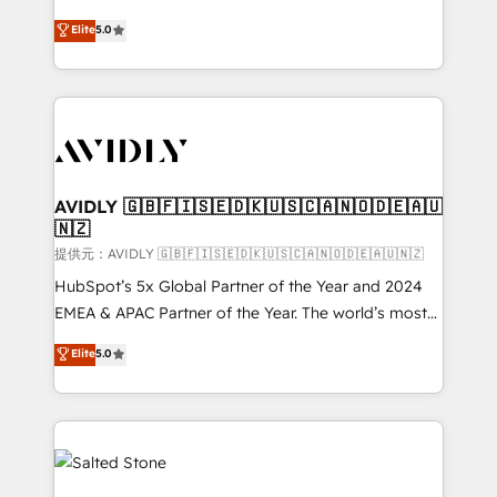
companies activate HubSpot’s AI-powered
expertise. - A team of 250+ experts dedicated to
Elite
5.0
customer platform and operationalize HubSpot’s
your resilient growth.
Loop Marketing framework through expert-led
services, smart agents, and purpose-built apps,
tailored to your business. Together, we unlock
results, fast. ⚙️CRM & RevOps: Align all Hubs to your
buyer journey for clean data, scalability, & reporting.
🎯Demand Gen & ABM: Drive pipeline with inbound,
AVIDLY 🇬🇧🇫🇮🇸🇪🇩🇰🇺🇸🇨🇦🇳🇴🇩🇪🇦🇺
🇳🇿
ABM, AEO, SEO, & paid media. 👩‍💻Web Design:
Build high-performing websites with UX, messaging,
提供元：AVIDLY 🇬🇧🇫🇮🇸🇪🇩🇰🇺🇸🇨🇦🇳🇴🇩🇪🇦🇺🇳🇿
& conversion strategy that drive results. 🤖AI
HubSpot’s 5x Global Partner of the Year and 2024
Strategy: Activate Breeze Agents, configure HubSpot
EMEA & APAC Partner of the Year. The world’s most
AI, & maximize AEO with tailored AI services. 🧩
experienced and fully accredited HubSpot Solutions
Elite
5.0
Integrations: Extend HubSpot with custom
Partner. 🚀 With 2,750+ HubSpot projects delivered
integrations, hosting, & maintenance.
and 370+ specialists across EMEA, APAC and NAM,
we de-risk complex CRM programmes and
accelerate ROI across every HubSpot Hub. 🧭 From
multi-region migrations to AI-powered automation,