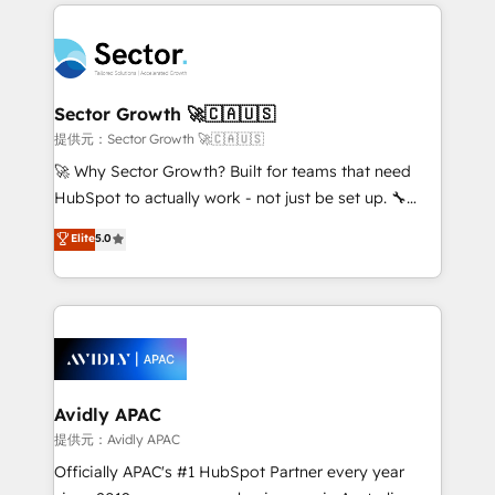
integrations, custom CMS portal development,
Dominicana — con experiencia real en educación,
design & UX for mid to large to multi national
retail, salud, banca, bienes raíces, construcción y
businesses. Our teams are based in North America
B2B. ✅ Crece con orden. Crece con Grows.
and APAC. We are HubSpot's top-ranked Advanced
Implementation Certified Partner and we contribute
Sector Growth 🚀🇨🇦🇺🇸
to their advisory council. We strive to do 'good work
提供元：Sector Growth 🚀🇨🇦🇺🇸
with good people' and have worked with incredible
🚀 Why Sector Growth? Built for teams that need
brands. You can see some of them on our website,
HubSpot to actually work - not just be set up. 🔧
along with plenty of case studies.
HubSpot Experts: Onboarding, migrations,
Elite
5.0
automation, and training built for adoption. ⚡ Highly
Technical Execution: ERP, EMR and Custom
Integrations; complex builds delivered in weeks, not
months. 🤖 AI Consulting & Agents: AI-powered
workflows; automation agents; process optimization
inside HubSpot. 🏆 Industry Experience: 🏥
Healthcare: HIPAA implementations; secure data
Avidly APAC
workflows 💼 Financial Services: compliant
提供元：Avidly APAC
workflows; audit-ready reporting ⚖️ Legal: client
Officially APAC's #1 HubSpot Partner every year
intake; pipeline and document workflows 🛒 E-