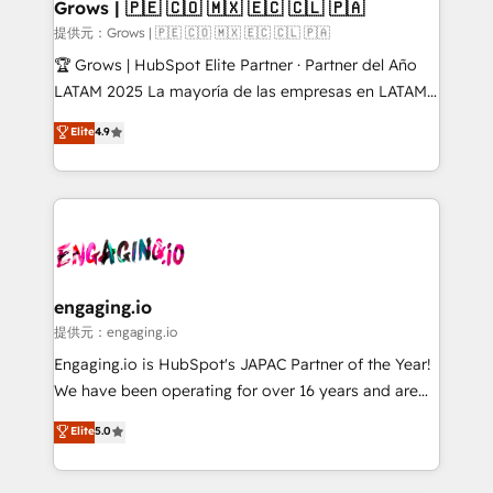
Extensions (React), Serverless Node.js, Custom
Grows | 🇵🇪 🇨🇴 🇲🇽 🇪🇨 🇨🇱 🇵🇦
Objects, thèmes HubL, agents IA & Breeze AI. 🎯
提供元：Grows | 🇵🇪 🇨🇴 🇲🇽 🇪🇨 🇨🇱 🇵🇦
Secteurs : Industrie, Distribution B2B, SaaS, Services
🏆 Grows | HubSpot Elite Partner · Partner del Año
B2B, Immobilier, Viticulture, Finance. 🚀 Nos livrables
LATAM 2025 La mayoría de las empresas en LATAM
: migration sécurisée, implémentation Marketing +
no tienen un problema de herramientas. Tienen un
Elite
4.9
Sales + Service Hub, synchronisation ERP ↔
problema de orden. Equipos desalineados, datos
HubSpot temps réel, formation équipes. 🏆 +350
dispersos y procesos que dependen de personas
projets livrés. Accrédités HubSpot CRM
clave — no de sistemas. Eso frena el crecimiento,
Implementation, Data Migration & Custom
aunque tengas buena tecnología y ganas de escalar.
Integration. 📩 Parlons de votre projet →
⚙️ Grows ordena los procesos comerciales, alinea
digitaweb.com
marketing, ventas y servicio, e implementa HubSpot
de forma que genera resultados reales desde las
engaging.io
primeras semanas — no meses. 🤝 No entregamos
提供元：engaging.io
proyectos y nos vamos. Nos quedamos como
Engaging.io is HubSpot's JAPAC Partner of the Year!
socios estratégicos, ayudando a sostener y escalar
We have been operating for over 16 years and are
lo que construimos juntos. Porque crecer sin orden
one of HubSpot's most experienced and technically
Elite
5.0
no es crecer — es solo moverse rápido. 🌎
capable Agency Partners globally. We specialise in
Operamos en Colombia, Perú, México, Ecuador,
complex CRM migrations, implementations,
Chile, Panamá, Bolivia, Argentina y República