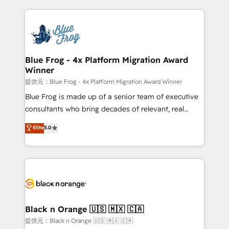
Enablement -Onboarded over 500 businesses to
strengthen your digital transformation and minimize
HubSpot -Top 1% of partners worldwide -In-house
costs. As HubSpot's Advanced Accredited CRM
team of 25+ experts Contact us today to help you
Implementation partner, we provide expertise to
get more from your investment in HubSpot.
drive your business forward. Since 2015 we are fully
www.bbdboom.com
dedicated to HubSpot and with an experienced
Blue Frog - 4x Platform Migration Award
Winner
team (50+), we work with reputable companies in
B2B sectors such as manufacturing, SaaS and
提供元：Blue Frog - 4x Platform Migration Award Winner
business services. We prepare a customized
Blue Frog is made up of a senior team of executive
business case that demonstrates the value and
consultants who bring decades of relevant, real
impact of your digital transformation, including a
world experience to our client engagements. "Blue
Elite
5.0
detailed financial rationale with a focus on ROI and
Frog is a top, trusted partner in HubSpot's
TCO. As a trusted extension of your team, we
ecosystem for a reason. Their team brings over a
believe in the power of partnership. Together, we
decade of experience to the table, along with deep
embark on a transformational journey that sets your
knowledge of the HubSpot platform and strategies
business up for long-term success. Unlock your
for driving growth. They are committed to helping
business. If not now, when?
our customers grow and finding solutions that fit
their unique business needs. We are thrilled to have
Black n Orange 🇺🇸 🇲🇽 🇨🇦
Blue Frog in the HubSpot ecosystem leading the
提供元：Black n Orange 🇺🇸 🇲🇽 🇨🇦