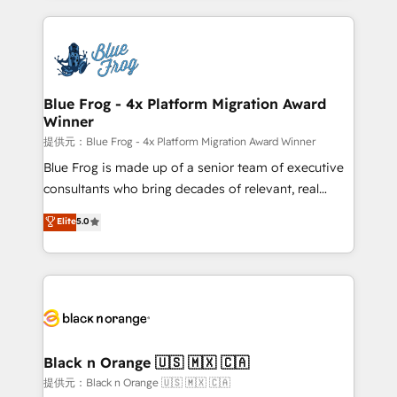
Enablement -Onboarded over 500 businesses to
strengthen your digital transformation and minimize
HubSpot -Top 1% of partners worldwide -In-house
costs. As HubSpot's Advanced Accredited CRM
team of 25+ experts Contact us today to help you
Implementation partner, we provide expertise to
get more from your investment in HubSpot.
drive your business forward. Since 2015 we are fully
www.bbdboom.com
dedicated to HubSpot and with an experienced
Blue Frog - 4x Platform Migration Award
Winner
team (50+), we work with reputable companies in
B2B sectors such as manufacturing, SaaS and
提供元：Blue Frog - 4x Platform Migration Award Winner
business services. We prepare a customized
Blue Frog is made up of a senior team of executive
business case that demonstrates the value and
consultants who bring decades of relevant, real
impact of your digital transformation, including a
world experience to our client engagements. "Blue
Elite
5.0
detailed financial rationale with a focus on ROI and
Frog is a top, trusted partner in HubSpot's
TCO. As a trusted extension of your team, we
ecosystem for a reason. Their team brings over a
believe in the power of partnership. Together, we
decade of experience to the table, along with deep
embark on a transformational journey that sets your
knowledge of the HubSpot platform and strategies
business up for long-term success. Unlock your
for driving growth. They are committed to helping
business. If not now, when?
our customers grow and finding solutions that fit
their unique business needs. We are thrilled to have
Black n Orange 🇺🇸 🇲🇽 🇨🇦
Blue Frog in the HubSpot ecosystem leading the
提供元：Black n Orange 🇺🇸 🇲🇽 🇨🇦