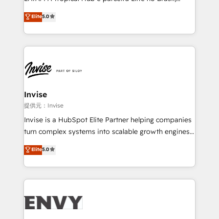
Consultancy • HubSpot Check-up, Onboarding and
focada em transformar operações em crescimento
Elite
5.0
Training • Marketing, Sales and Customer Service
previsível. Implementamos CRM, automações e
Automation • System Integration • Web-design on
integrações (ERP, SAP, IA) para garantir visibilidade
HubSpot CMS • Inbound Marketing, with AI-based
de funil e rentabilidade na América Latina. -------
TECH-SEO
Elite HubSpot Partner | RevOps, Integrations & AI in
LATAM Brazil-based Elite Partner helping B2B
companies scale. We design CRM architectures and
integrations (ERP, SAP, IA) for full pipeline and
Invise
profitability visibility across Latin America. - RevOps
提供元：Invise
& CRM Implementation - Advanced Workflows &
Invise is a HubSpot Elite Partner helping companies
Automation - ERP/SAP Integrations (Billing &
turn complex systems into scalable growth engines.
Finance) - CS & Project Tracking - Data Migration &
We combine strategy, technology and change
Elite
5.0
Profitability Dashboards
management to drive measurable results. As part of
the fast-growing Siloy Group, we unite more than
250+ HubSpot experts across Europe – ready to
build a CRM architecture optimized to support your
business goals. Talk to us if you’re looking to: -
Connect marketing, sales and operations around one