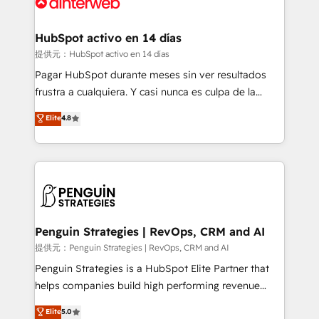
for you and execute it on HubSpot. We are on the
G-Cloud 14 CCS (Crown Commercial Service)
framework, meaning we've been accredited by
HubSpot activo en 14 días
HubSpot and vetted by the CCS, which means we
提供元：HubSpot activo en 14 días
can support public sector companies as well the
Pagar HubSpot durante meses sin ver resultados
other ones listed in our profile. Our services: -
frustra a cualquiera. Y casi nunca es culpa de la
HubSpot implementation - HubSpot CMS website
herramienta: es del enfoque con el que se
Elite
4.8
build We can do lots of things. But everything we do
implementó. Trabajamos con un catálogo de +80
is there for you to: - Grow revenue, and run your
casos de uso: cada uno resuelve un problema
business more efficiently - Build stronger
concreto de tu operación en HubSpot. La entrega
relationships with customers - Make better
toma de 1 a 3 semanas por caso, abordamos varios
decisions with data - Find a new voice and reach
en paralelo cuando tiene sentido, y siempre
more people - Get the most out of your HubSpot
confirmamos resultados antes de seguir avanzando.
investment
Empiezas a ver resultados antes de que termine el
Penguin Strategies | RevOps, CRM and AI
mes. 🏆 HubSpot Partner of the Year 2022, máximo
提供元：Penguin Strategies | RevOps, CRM and AI
reconocimiento del ecosistema. Elite Solutions
Penguin Strategies is a HubSpot Elite Partner that
Partner, el nivel más alto. +700 clientes
helps companies build high performing revenue
implementados en LATAM, Marcas como Hyatt,
operations across complex sales cycles, multi
Elite
5.0
Hospital ABC, Hogares Unión, Yves Rocher,