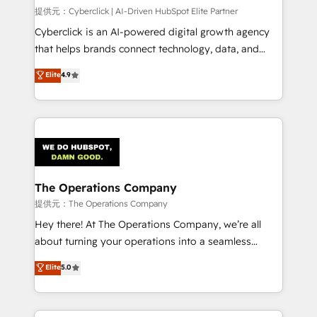
HubSpot CRM drives measurable results. Our
提供元：Cyberclick | AI-Driven HubSpot Elite Partner
RevOps services align your sales, marketing, and
Cyberclick is an AI-powered digital growth agency
customer success teams for peak performance. We
that helps brands connect technology, data, and
optimize the revenue lifecycle—lead generation to
creativity to achieve measurable results. Founded in
Elite
4.9
retention—by refining processes and eliminating
Barcelona and operating across Spain, LATAM, and
inefficiencies. Using HubSpot tools and data-driven
the UK, we support global companies in building
strategies, we create scalable solutions that
smarter marketing, sales, and customer success
maximize profitability and adapt to your goals.
strategies. As the only HubSpot Elite Partner in
Iberia (Spain & Portugal), we combine human insight
with intelligent automation to drive sustainable
growth. Our multidisciplinary team designs solutions
The Operations Company
that simplify complexity, boost performance, and
提供元：The Operations Company
turn innovation into real impact. 🌍 Highlights •
Hey there! At The Operations Company, we’re all
HubSpot Partner since 2012 • 2022 EMEA Impact
about turning your operations into a seamless
Award: Best Integration • 150+ successful HubSpot
experience that powers real results. We specialize in
Elite
5.0
projects • Clients in 30+ industries • Proprietary
transforming complex systems into efficient,
technology for integrations • Multilingual team:
scalable solutions that work across your entire
English, Spanish, Portuguese & Italian 👉 Grow
organization. We’re a unique blend of deep HubSpot