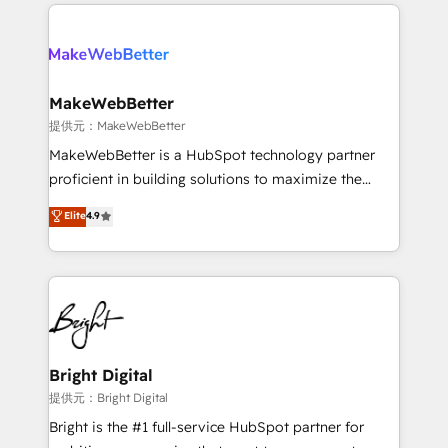
only firm in the world to hold Elite Partner
there’s a good chance one of our globally integrated
Accreditations with both HubSpot and Clay, our
teams has worked with clients just like you Let’s
clients gain a unique advantage in CRM architecture,
explore whether S2 is the partner you’ve been
pipeline generation, data intelligence, and go-to-
looking for...and get your next big initiative moving!
market execution. Why B2B Businesses Choose RP: -
MakeWebBetter
Secure: Soc2 compliant 🛡️ - Pricing: Implementations
提供元：MakeWebBetter
starting at $1,5k 💵 - Speed: Launch in 14 days ⚡ -
MakeWebBetter is a HubSpot technology partner
Global: 75+ RPers across five continents 🌐 - Scale:
proficient in building solutions to maximize the
Largest organically grown & fastest tiering Elite
operational efficiency of HubSpot. The fastest-
Elite
4.9
HubSpot Partner 🪴 - Sales Hub: More
growing tech-enabler & facilitator, MakeWebBetter,
implementations than any other Partner 💻 -
hands you the blend of HubSpot expertise &
Migrations: We convert Salesforce addicts to
eminent solutions & integrations. Trust us to
HubSpot evangelists 🧡 Don't hire a marketing
streamline your HubSpot experience. 🚀HubSpot
agency for an Ops problem. Don't hire a technical
Elite Partners with 10+ years of HubSpot experience
agency for a growth problem. Hire a partner built to
🤝HubSpot Premier Integration partner 🤝Google
solve both.
Premier Partner 2023 🌟5 HubSpot Accreditations 🌟
Bright Digital
Won HubSpot Theme Challenge 2021 🌟INBOUND’19
提供元：Bright Digital
HubSpot Rising Star Why us? Harnessing the full
Bright is the #1 full-service HubSpot partner for
potential of the powerful HubSpot CRM. ✔️A team of