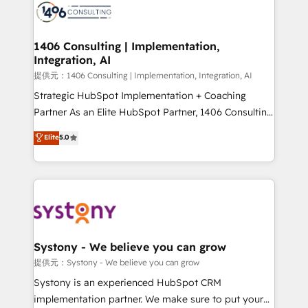
marketing automation to online and offline sales
processes through Customer Service Management,
allowing companies to optimize processes and meet
1406 Consulting | Implementation,
Integration, AI
the needs of the customer. We are part of Impresoft
Group, a group of specialized and complementary
提供元：1406 Consulting | Implementation, Integration, AI
companies that divide their offer into 4
Strategic HubSpot Implementation + Coaching
Competence Centers: Smart Manufacturing,
Partner As an Elite HubSpot Partner, 1406 Consulting
Customer First, Enabling Technologies & Security.
helps mid-market revenue teams transform how
Elite
5.0
The synergies generated by these integrations,
they sell, market, and serve. We don't just build your
together with the combination of talents, skills,
HubSpot—we teach your team to own it, then stay
solutions and services, have allowed the group to
to help you keep winning. What We Do ⚙️ CRM
build an unrivaled offering portfolio on the market
Implementations across Marketing, Sales, Service,
to accompany companies on their digital
Data & Content 📈 Sales & Marketing Alignment +
transformation journey.
Revenue Team Enablement 🤖 Breeze AI & Custom
Agent Creation 🔄 Custom Integrations & Data
Systony - We believe you can grow
Migration Why 1406 We become part of your team.
提供元：Systony - We believe you can grow
Your team learns while we build. We fix what others
Systony is an experienced HubSpot CRM
broke. Built for mid-market reality—practical
implementation partner. We make sure to put your