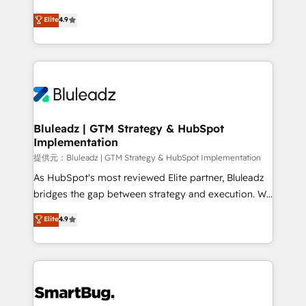
integrity. ➤ Implementation: Configure HubSpot to
ティブ・エージェンシーとして、HubSpot Eliteの実装
Elite
4.9
run your revenue process. Sales, marketing, and
力で顧客フロント業務を再設計します。 💡 100inc は何
service wired together. ➤ AI and Integrations: Layer
をする会社か？ HubSpotを共通基盤に、AIエージェン
Breeze AI, custom agents, and APIs to remove
トを組み込んだ顧客フロント業務（マーケティング・営
manual work. ➤ Ongoing Management: Monthly
業・CS）を組織全体で設計・実装する日本のAIネイテ
tune-ups, feature rollouts, adoption coaching. Buying
ィブ・エージェンシーです。事業部・グループ会社・部
HubSpot, switching to it, or reviving a stale portal?
門が分立する組織で、データと業務プロセスのサイロ化
We are built for the work.
を、CRMを軸とした全社共通基盤に再構築します。意
Bluleadz | GTM Strategy & HubSpot
Implementation
思決定者・PMO・現場担当者に並走します。 1️⃣
HubSpot導入・活用支援 顧客データの一元化から、
提供元：Bluleadz | GTM Strategy & HubSpot Implementation
GTMの見える化・自動化まで。全Hub統合運用、デー
As HubSpot's most reviewed Elite partner, Bluleadz
タ品質設計、グループ横断のCRM統合に対応します。
bridges the gap between strategy and execution. We
2️⃣ AIエージェント組織構築 営業・マーケティング業務
don't just "set up tools" — we install the GTM
Elite
4.9
の一部をAIが自律実行する組織への移行を設計・実装。
Operating System (GTM OS) to align your leadership
Breeze・Claude等をHubSpotと連携させ、役割定義・
and engineer a portal that drives predictable
運用ルール・成果指標まで含めて設計します。 3️⃣ 全社
revenue velocity. 🚀 GTM Strategy & Alignment
DX × AI推進のPMO伴走支援 複数部門をまたぐDX×AI変
Workshops & Sprints: Identify "Valleys of Death"
革を、構想から実装・定着までPMOとして主導。「設
stalling growth. Fix your ICP, Math, and Story to stop