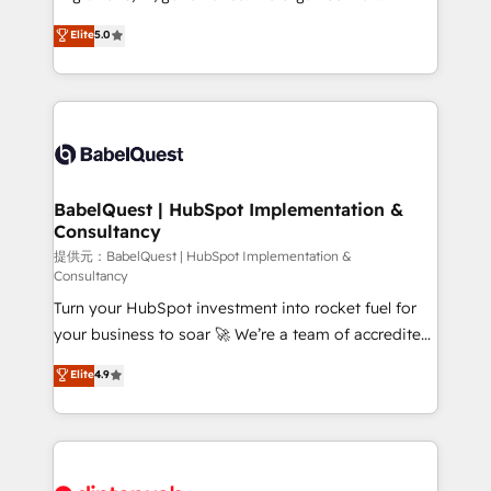
Town and London. 500+ HubSpot CRM
complexity, so your team can put HubSpot to work...
Elite
5.0
implementations delivered. AI visibility coverage
Welcome to our Profile! We help with: • CRM
across ChatGPT, Claude, Perplexity, Gemini and
implementation, reports, workflows, and team
Google AI Overviews. HubSpot Impact Award -
training • CRM migration from Salesforce, Pipedrive,
Customer First HubSpot Impact Award - Integrations
Dynamics and others • Technical projects including
Innovation HubSpot Impact Award - Platform
custom API integrations with ERP (and other
Migration Excellence HubSpot Impact Award -
systems) • AI governance for HubSpot-centred
Platform Excellence 35+ full-time HubSpot
operations A little about us: • Boutique 'Elite' team of
BabelQuest | HubSpot Implementation &
professionals.
Consultancy
12 • 150+ clients across Sales Hub, Marketing Hub,
Service Hub, Data Hub and CMS • ISO/IEC
提供元：BabelQuest | HubSpot Implementation &
Consultancy
27001:2022, ISO 9001:2015, and ISO 42001:2023
Turn your HubSpot investment into rocket fuel for
certified - the AI management standard • GuardHub:
your business to soar 🚀 We’re a team of accredited
our AI governance framework, built on ISO 42001
HubSpot experts ready to help you. We can
Ready for the next step? Click the 👈 '𝗖𝗼𝗻𝘁𝗮𝗰𝘁
Elite
4.9
implement the platform into complex business
𝗯𝘂𝘀𝗶𝗻𝗲𝘀𝘀' button to get in touch (𝘸𝘦'𝘳𝘦 𝘴𝘶𝘱𝘦𝘳
environments, optimise what you've got and make
𝘳𝘦𝘴𝘱𝘰𝘯𝘴𝘪𝘷𝘦)
sure you can actually use it, build your website in
HubSpot or create an inbound marketing strategy