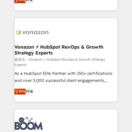
l'intégration CRM et le développement des revenus
auprès de vos comptes existants. En France et à
l'international, nous travaillons avec des ETI
ambitieuses, des grands groupes voulant aller au-
delà d’une simple transformation digitale et des
startups florissantes. Nos 3 grandes expertises sont :
➤ L’intégration de CRM et de méthodologie RevOps
Vonazon ⚡ HubSpot RevOps & Growth
Strategy Experts
pour aligner les équipes marketing, commerciales et
support client (data migration, synchronisation API,
提供元：Vonazon ⚡ HubSpot RevOps & Growth Strategy
Experts
audit et maintenance) ➤ La création de sites internet
As a HubSpot Elite Partner with 150+ certifications
de conversion qui transforment les visiteurs en
and over 5,000 successful client engagements,
opportunités d'affaires ➤ La mise en place de
Vonazon turns marketing complexity into
stratégies d'acquisition marketing (SEO, SEA,
Elite
5.0
measurable, scalable growth. From onboarding to
inbound, automatisation marketing, ABM, IA,
enterprise-grade campaigns, our in-house team
emailing) Informations clés : - 10 ans d'expérience -
builds scalable strategies that drive long-term
100+ intégrations CRM HubSpot réussies - 40
revenue. ⚙️ HubSpot Integration & Optimization •
experts conseil - 150 certifications HubSpot
Seamless CRM, CMS, and automation setup •
cumulées
Complex platform migrations and data cleanups •