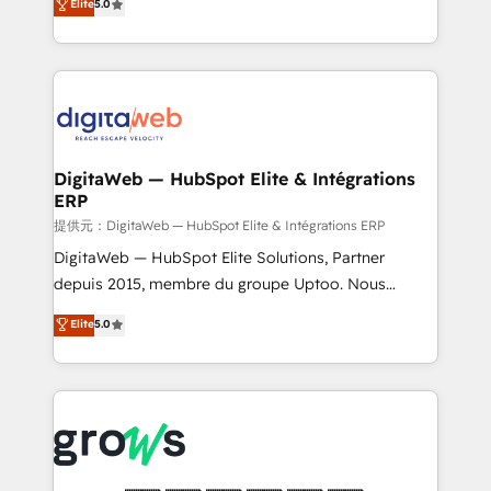
Elite
5.0
prospecting, follow-ups, service triage, and
in your organization. It's not brands that solve
knowledge retrieval—built in HubSpot. ⚡ Fast-Track
challenges — it's people. Our Revenue Architects
& Growth-Track Services Fast-Track: Rapid HubSpot
work side-by-side with your team to turn your ERP
onboarding in weeks Growth-Track: Unlock
data into real sales control. Our mission? Make your
advanced optimization & adoption 📍 São Paulo, BR
CRM actually drive revenue. We focus on
• Des Moines, IA • New York, NY
manufacturing, trade, distribution, logistics and
software companies that run ERP systems and need
DigitaWeb — HubSpot Elite & Intégrations
ERP
a proven sales management layer, with pipeline
control, margin visibility, and reliable forecasting.
提供元：DigitaWeb — HubSpot Elite & Intégrations ERP
REV.BW is not another CRM implementation. It's a
DigitaWeb — HubSpot Elite Solutions, Partner
ready-made model: data architecture, sales process,
depuis 2015, membre du groupe Uptoo. Nous
management reporting, and ERP integration — built
aidons les ETI et PME B2B à unifier Marketing,
Elite
5.0
from real experience, not experimentation. ✨
Ventes et Service sur HubSpot grâce à la Revenue
HubSpot Elite Partner, Top 16 globally ✨ 200+ CRM
Architecture : alignement des équipes, pipeline
implementations, 70% with ERP integrations ✨ Deep
prévisible, croissance mesurable. 🔌 Intégrations
ERP integration expertise across multiple platforms
complexes : ERP (Divalto, Sage X3, Cegid, Pennylane,
✨ Trusted by Polish market leaders and Stock
Dynamics..), VOIP (Aircall, Ringover, Modjo), Shopify,
Market companies
Oneflow. 💻 Développements custom : CRM UI