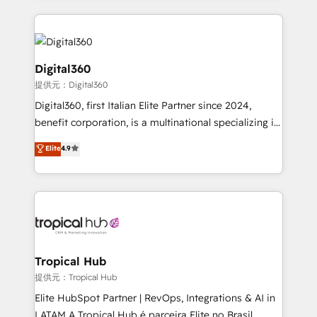
streamline and enhance your Sales, Marketing &
Service efforts, providing insights in your
commercial operations. We're good at RevOps,
automating and optimizing your marketing, sales &
Digital360
service operations with AI, designing and building
提供元：Digital360
your website, and we drive growth through Account-
Digital360, first Italian Elite Partner since 2024,
Based Marketing, SEO, SEA and many other tactics.
benefit corporation, is a multinational specializing in
No worries, we will advise you in which to deploy
strategic consulting, technological solutions,
and help you to get the best measurable ROI. This
Elite
4.9
marketing, and communication services, aimed at
brings us to our mission; to effectively guide as
enhancing business operations and brand
much Benelux companies as possible to be
reputation. It collaborates with organizations and
commercially successful.
enterprises in both the public and private sectors,
through a multicultural and multidisciplinary team
that integrates expertise in humanities, economics,
technology, law, and organization, bringing together
Tropical Hub
managers, entrepreneurs, and seasoned
提供元：Tropical Hub
professionals from companies with over forty years
Elite HubSpot Partner | RevOps, Integrations & AI in
of market presence. Our Pillars: • RevOps
LATAM A Tropical Hub é parceira Elite no Brasil,