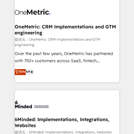
smarter with AI and HubSpot.
expertise, strategic thinking, and hands-on
operational know-how. We know that no two
businesses are alike, so we don’t do cookie-cutter
solutions. Instead, we dive in to understand your
OneMetric: CRM Implementations and GTM
engineering
needs, goals, and challenges to deliver solutions that
fit like a glove. We’re committed to being both
提供元：OneMetric: CRM Implementations and GTM
engineering
highly effective and fun to work with. We believe in
Over the past few years, OneMetric has partnered
efficient processes, as well as building great
with 750+ customers across SaaS, fintech,
relationships. Your success is our success, and we’re
healthcare, real estate, and other industries. With
all in this together! From startup to enterprise, we’ll
Elite
4.9
150+ HubSpot-certified experts, we deliver scalable
make sure your HubSpot setup becomes a
solutions to complex GTM and RevOps challenges.
powerhouse of productivity, so you can focus on
Our Expertise 🔹 Onboarding & Implementation:
what matters most: growing your business and
Accredited HubSpot Partner, ensuring smooth setup
wowing your customers. Let’s make HubSpot work
tailored to your GTM motion. 🔹 Migrations:
smarter for you!
Accredited HubSpot Partner, ensuring migration
from other CRMs to HubSpot without data loss or
6Minded: Implementations, Integrations,
Websites
downtime. 🔹 RevOps Strategy: Align teams,
processes, and data to drive revenue efficiency. 🔹
提供元：6Minded: Implementations, Integrations, Websites