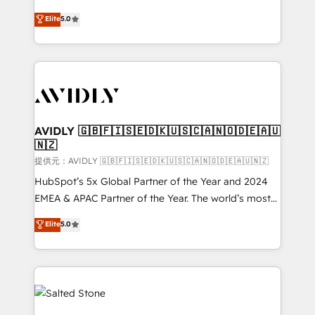
companies activate HubSpot’s AI-powered
expertise. - A team of 250+ experts dedicated to
Elite
5.0
customer platform and operationalize HubSpot’s
your resilient growth.
Loop Marketing framework through expert-led
services, smart agents, and purpose-built apps,
tailored to your business. Together, we unlock
results, fast. ⚙️CRM & RevOps: Align all Hubs to your
buyer journey for clean data, scalability, & reporting.
🎯Demand Gen & ABM: Drive pipeline with inbound,
AVIDLY 🇬🇧🇫🇮🇸🇪🇩🇰🇺🇸🇨🇦🇳🇴🇩🇪🇦🇺
🇳🇿
ABM, AEO, SEO, & paid media. 👩‍💻Web Design:
Build high-performing websites with UX, messaging,
提供元：AVIDLY 🇬🇧🇫🇮🇸🇪🇩🇰🇺🇸🇨🇦🇳🇴🇩🇪🇦🇺🇳🇿
& conversion strategy that drive results. 🤖AI
HubSpot’s 5x Global Partner of the Year and 2024
Strategy: Activate Breeze Agents, configure HubSpot
EMEA & APAC Partner of the Year. The world’s most
AI, & maximize AEO with tailored AI services. 🧩
experienced and fully accredited HubSpot Solutions
Elite
5.0
Integrations: Extend HubSpot with custom
Partner. 🚀 With 2,750+ HubSpot projects delivered
integrations, hosting, & maintenance.
and 370+ specialists across EMEA, APAC and NAM,
we de-risk complex CRM programmes and
accelerate ROI across every HubSpot Hub. 🧭 From
multi-region migrations to AI-powered automation,