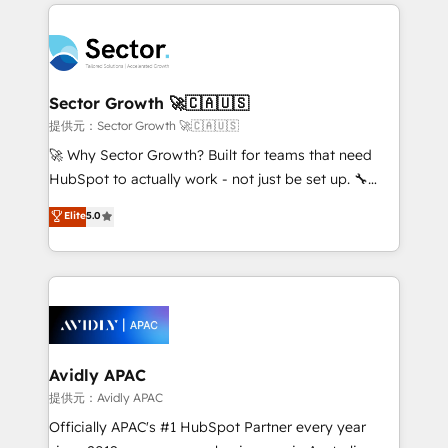
integrations, custom CMS portal development,
Dominicana — con experiencia real en educación,
design & UX for mid to large to multi national
retail, salud, banca, bienes raíces, construcción y
businesses. Our teams are based in North America
B2B. ✅ Crece con orden. Crece con Grows.
and APAC. We are HubSpot's top-ranked Advanced
Implementation Certified Partner and we contribute
Sector Growth 🚀🇨🇦🇺🇸
to their advisory council. We strive to do 'good work
提供元：Sector Growth 🚀🇨🇦🇺🇸
with good people' and have worked with incredible
🚀 Why Sector Growth? Built for teams that need
brands. You can see some of them on our website,
HubSpot to actually work - not just be set up. 🔧
along with plenty of case studies.
HubSpot Experts: Onboarding, migrations,
Elite
5.0
automation, and training built for adoption. ⚡ Highly
Technical Execution: ERP, EMR and Custom
Integrations; complex builds delivered in weeks, not
months. 🤖 AI Consulting & Agents: AI-powered
workflows; automation agents; process optimization
inside HubSpot. 🏆 Industry Experience: 🏥
Healthcare: HIPAA implementations; secure data
Avidly APAC
workflows 💼 Financial Services: compliant
提供元：Avidly APAC
workflows; audit-ready reporting ⚖️ Legal: client
Officially APAC's #1 HubSpot Partner every year
intake; pipeline and document workflows 🛒 E-