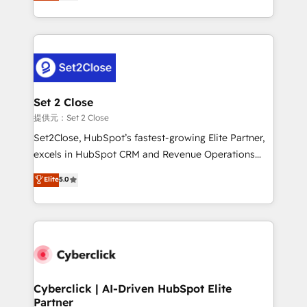
system environments and global SaaS or
MacStore, Café Britt, Bella Piel, confiaron en
manufacturing teams. Trusted by leading enterprises
nosotros para impulsar la eficiencia de sus procesos
and fast growing scale ups including Sony, Rapyd,
en HubSpot. No necesitas tener todas las
Fiverr, XM Cyber, Bridgepointe Technologies, EMA
respuestas para empezar. Te ayudamos a identificar
Design Automation and Uptive. 📊 RevOps & data
el primer caso de uso que más impacto te dará.
architecture 🔗 CRM migrations & End to end
Solo continúas si ves valor real en los primeros 14
integrations 🤖 AI workflows & enrichment 📘 Team
Set 2 Close
días.
enablement & company-wide adoption We create
提供元：Set 2 Close
HubSpot environments that teams use with
Set2Close, HubSpot’s fastest-growing Elite Partner,
confidence and that leadership can rely on for
excels in HubSpot CRM and Revenue Operations
scalable revenue insights.
(RevOps) services to boost B2B sales and growth.
Elite
5.0
As a top HubSpot Elite Partner, we specialize in
custom HubSpot CRM solutions. Our experts design,
implement, and optimize systems to enhance user
experience, functionality, and adoption across sales,
marketing, and service teams. From setup to
refinement, we streamline workflows, improve lead
management, and speed up deal closures. With 500+
Cyberclick | AI-Driven HubSpot Elite
Partner
projects completed, our Agile approach ensures your