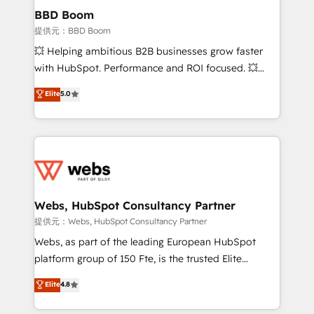
Custom APIs and third-party integrations 📈 End-to-
BBD Boom
End Revenue Acceleration • Lifecycle marketing and
提供元：BBD Boom
pipeline growth programs • Sales enablement tools
💥 Helping ambitious B2B businesses grow faster
and CRM optimization • Retention strategies with
with HubSpot. Performance and ROI focused. 💥
customer journey mapping 🏅 Elite-Level HubSpot
BBD Boom is the HubSpot partner that can help you
Elite
5.0
Execution • 750+ onboardings and 2,000+
to HubSpot Better. We work with your teams to
implementations • Deep expertise across marketing,
solve all your HubSpot challenges and improve user
sales, and service hubs • Built-in flexibility for
adoption, sales process and marketing results.
startups to global brands
Services 📚 Onboarding your team to HubSpot for
the first time 🔧 Designing and optimising your
HubSpot set-up for better results 🌐 Website design
and build using HubSpot 🔌 Integrating HubSpot
Webs, HubSpot Consultancy Partner
with other systems 🎓 Training your teams to be
提供元：Webs, HubSpot Consultancy Partner
HubSpot pros 📊 Lead generation services using
Webs, as part of the leading European HubSpot
HubSpot Why us? - SIX HubSpot Accreditations -
platform group of 150 Fte, is the trusted Elite
awarded by HubSpot after a rigorous process for
HubSpot CRM Partner offering you a roadmap on
Elite
4.8
CRM, Solutions Architecture, Onboarding , Data
maximizing EBITDA and achieving Commercial
Migration, Custom Integration & Platform
Excellence. With our targeted processes, we