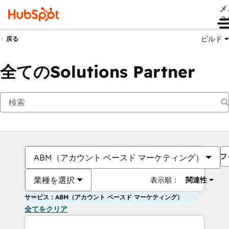
メ
ュ
ビルド
戻る
全てのSolutions Partner
フ
ABM（アカウント ベースド マーケティング）
業種を選択
表示順：
関連性
サービス：ABM（アカウント ベースド マーケティング）
全てをクリア