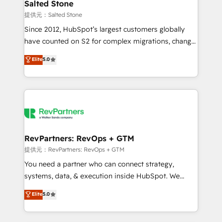
we turn complexity into clarity, human at global
Salted Stone
scale. 🏆 HubSpot’s CEO called us “the partner of the
提供元：Salted Stone
future.” Others agree it is proof of trust built through
Since 2012, HubSpot’s largest customers globally
measurable impact.
have counted on S2 for complex migrations, change
management, systems integration, and creative
Elite
5.0
solutions that deliver measurable impact and
transform brand experiences As one of the few full-
service creative agencies in the HubSpot
ecosystem, we blend strategy, technology, & award-
winning design to build scalable, globally
regionalized HubSpot websites, integrated
marketing campaigns, & RevOps frameworks that
RevPartners: RevOps + GTM
fuel long-term success We connect the entire
提供元：RevPartners: RevOps + GTM
customer lifecycle through seamless integrations,
You need a partner who can connect strategy,
ensure long-term adoption with change-
systems, data, & execution inside HubSpot. We
management programs, and align marketing, sales,
bridge the gap where most agencies fall short by
Elite
5.0
and service to drive sustainable growth With 6 key
combining GTM strategy with technical execution to
HubSpot accreditations and experience across
solve the right problem with the right solution. As the
hundreds of organizations in dozens of industries,