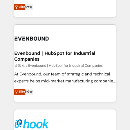
solutions that work with your actual headcount and
organization's needs and goals first and think along
Elite
4.9
constraints. By the Numbers 🏆 Top 1% of all
with your organization. We are only satisfied once
HubSpot partners 🔄 Top 5% globally in client
you are too. Why Systony? - 20+ years of
retention 📅 8+ years of consistent results since 2017
experience with CRM, Marketing, Sales & Service
Who We Serve Revenue teams, marketing leaders,
implementations - 500+ successful onboardings -
and sales ops at mid-market companies ready to
Own back-end developers - Complex data
move beyond spreadsheets into unified systems
migrations (e.g. Salesforce, MS Dynamics, Perfect
that drive real business results.
View, SuperOffice) - Custom integrations (e.g. MS
Evenbound | HubSpot for Industrial
Companies
Business Central, Navision, AX, SAP, Exact, AFAS) We
focus on growing B2B companies in the SME sector
提供元：Evenbound | HubSpot for Industrial Companies
such as manufacturing, SaaS, business services and
At Evenbound, our team of strategic and technical
wholesaler companies. As an experienced HubSpot
experts helps mid-market manufacturing companies
partner, we know how important user adoption is.
achieve real growth. We specialize in delivering
Elite
5.0
That's why we have developed a step-by-step
tailored solutions that drive results by leveraging
implementation process that focuses on user
HubSpot’s platform and data to fuel success.
adoption. We’re experts on connecting data,
Technical Solutions: - HubSpot Technical Consulting -
technology and people with each other. Together we
HubSpot CRM Implementation - HubSpot
strive for optimal customer processes and
Onboarding - Data Migration & Integrations -
experiences. Systony – We believe you can grow!
Technical Audit & Optimization Strategic Solutions: -