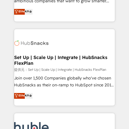
ambitious companies that want to grow smarter.
HubSpot experts backed by over 10+ years of
From HubSpot onboarding, to training, from
Elite
4.9
HubSpot experience ✔️Flexible pricing models —
developing a new website to lead generation and
Hourly-fee (assigned one Dedicated HubSpot
digital marketing; we do it all (and with great
Admin); Monthly-fee (HubSpot Admin + Project
results)! In short, our services include: - HubSpot
Manager); and Fixed Project Cost (as per
consultancy: onboarding, training, data migration -
requirement). ✔️Helped over 25,000+ customers so
HubSpot development: websites, custom modules,
far with our HubSpot solutions. ✔️Bespoke apps &
integrations - Marketing & sales solutions: digital
on-demand bundle services. Connect with us today!
marketing, advertising, campaigns, content and
Set Up | Scale Up | Integrate | HubSnacks
FlexPlan
design We connect people, data and technology to
improve customer experiences. With our bright
提供元：Set Up | Scale Up | Integrate | HubSnacks FlexPlan
people, exciting ideas and can-do mentality, we
Join over 1,500 Companies globally who've chosen
ensure revenue growth on a daily basis. So tell us
HubSnacks as their on-ramp to HubSpot since 2014
your challenge; our passionate and growth driven
Simple pay-as-you-go plans that accelerate value...
Elite
4.9
team of 100+ experts is ready for you! Driving digital
1️⃣ Set Up | Onboarding New or Check-fixing existing
growth | www.brightdigital.com
HubSpot portals 2️⃣ Scale Up | 100% HubSpot Task
Execution... Global 24/7 ... All Experts 3️⃣ Integrate |
your entire Tech Stack with Custom Integrations
Slash months from your API Integration project... ⬅️