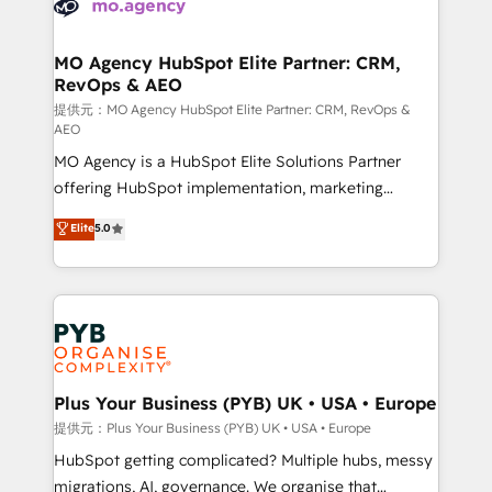
extensive experience working with tech companies
approach has helped brands dominate their
and manufacturers since 2002, we are committed to
markets.
empowering our clients and developing their
MO Agency HubSpot Elite Partner: CRM,
RevOps & AEO
autonomy. Get to grips with HubSpot through
guided implementation and seamless integration of
提供元：MO Agency HubSpot Elite Partner: CRM, RevOps &
AEO
the CRM platform into your digital ecosystem. Would
MO Agency is a HubSpot Elite Solutions Partner
you like support in deploying your inbound
offering HubSpot implementation, marketing
marketing strategy? We'll provide support tailored
automation, CRM and RevOps consulting, data
to your needs and sales objectives. With 125+
Elite
5.0
architecture, sales enablement, lifecycle automation,
certifications, we are part of the most certified
lead scoring and revenue reporting. HubSpot,
Canadian agencies, and we both hold Onboarding
Salesforce and integrated enterprise stacks. Digital
Accreditations. Based in Canada (coast to coast), our
Marketing, Answer Engine Optimisation, and
services are offered in both English & French.
Generative Engine Optimisation (AI Search),
HubSpot Content Hub, WordPress development,
B2B SEO, paid media, and content. We work with
Plus Your Business (PYB) UK • USA • Europe
enterprise and growth-led companies across
提供元：Plus Your Business (PYB) UK • USA • Europe
technology, professional services, financial services
HubSpot getting complicated? Multiple hubs, messy
and industrial sectors. Offices in Johannesburg, Cape
migrations, AI, governance. We organise that