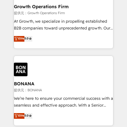
service their customers.
Choose Nexa Cognition? 🚀 HubSpot Expertise: Our
Growth Operations Firm
certified team specialises in CRM implementation,
提供元：Growth Operations Firm
marketing automation, and revenue operations. 🤝
At Growth, we specialize in propelling established
Custom Solutions: From onboarding and
B2B companies toward unprecedented growth. Our
integrations, to RevOps and training. We align
focus is on fine-tuning and enhancing your growth,
Elite
5.0
HubSpot with your business needs. 🌟 Proven
sales, and marketing operations. Unlike conventional
Results: We’ve helped businesses of all sizes
marketing agencies, we dive deep into the
accelerate revenue growth, improve operational
operational aspects of your business, ensuring that
efficiency, and achieve ROI. 🔧 Flexible Service
each cog in your growth machine is well-oiled and
Packages: Choose ongoing support or project-based
functioning optimally. With our expertise in leading
solutions. We offer service packages designed to fit
platforms like Salesforce and HubSpot, we bring a
your requirements. Contact us today!
wealth of knowledge and experience to the table.
BONANA
Our strategies are tailored to your business's unique
提供元：BONANA
needs, ensuring a personalized approach that aligns
We’re here to ensure your commercial success with a
with your growth objectives.
seamless and effective approach. With a Senior
team that has 10+ years of experience in HubSpot,
Elite
5.0
we have a deep understanding of SaaS, Business
Services and E-commerce together with Retail. We