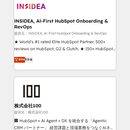
INSIDEA, AI-First HubSpot Onboarding &
RevOps
提供元：INSIDEA, AI-First HubSpot Onboarding & RevOps
★ World's #1 rated Elite HubSpot Partner, 500+
reviews on HubSpot, G2 & Clutch. ★ 150+ HubSpot
Certified Experts & Trainers across the team ★
Elite
5.0
1,500+ implementations across five continents ★ AI-
First, RevOps-led, Onboarding obsessed ★
Company of the Year 2024/25 INSIDEA helps
growing companies turn HubSpot into a revenue
engine. We onboard your team, migrate your data,
and build AI-powered workflows that drive adoption
from week one, in your time zone. What we do ➤
株式会社100
Onboarding: Live in weeks, with workflows built
提供元：株式会社100
around your business, not a template. ➤ Migration:
🏢 HubSpot × AI Agent × DX を統合する「Agentic
Move from any legacy CRM. Zero downtime, full data
CRM パートナー」 経営課題と現場業務をつなぐAIネイ