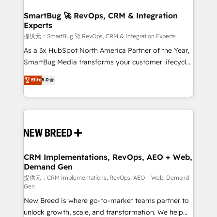
定の代行ではなく、設計の責任」を引き受け、部門横断
"accelerating a mess." ⚙️ Elite Engineering & AI
の統合・浸透・変革管理を実行します。 ▸ CMS戦略設
Scalable Architecture: Zero-technical-debt setup
SmartBug 🚀 RevOps, CRM & Integration
計・構築：リード獲得・CVR・SEOを前提にした情報設
Experts
across all Hubs, validated by our 7 HubSpot
計・導線設計・テンプレート設計をContent Hubで一体
Accreditations. AI-Powered RevOps: Breeze AI,
提供元：SmartBug 🚀 RevOps, CRM & Integration Experts
提供。 ▸ 既存CRM・MAからの移行支援：Salesforce・
custom AI agents, and high-integrity migrations for
As a 3x HubSpot North America Partner of the Year,
Marketo・Pardot等からの移行、カスタム設計、履歴
total reporting clarity. Security & Compliance: SOC 2
SmartBug Media transforms your customer lifecycle
データ移行と活用設計まで。 ▸ AEO対応：ChatGPT・
Type I and HIPAA attested for enterprise-grade data
into a revenue engine. Our unified ecosystem
Elite
5.0
Perplexity等のAI検索からの流入・引用を前提にコンテ
security. 🏆 Why Bluleadz? GTM OS Partner | 16+
includes specialized divisions Globalia (AI &
ンツとサイト構造を最適化。 🏆 なぜ100incを選ぶの
Years Experience | 1,000+ Five-Star Reviews
Software) and Point Success Media (Paid Media),
か？ ✓ HubSpot Eliteパートナー認定 ✓ HubSpotアワ
making this the official home for all three brands. 🔄
ード受賞・HUGリーダー ✓ ISO27001:2022 /
Implementation & Integration - Seamless migrations
ISO9001:2015 取得 ✓ 400社以上の導入実績 ✓
and system integrations powered by Globalia’s
HubSpot大百科 出版 CRM・AI活用に関するご相談、現
technical development team. - 19 HubSpot-certified
状整理の壁打ちなど、構想段階からお気軽にお問い合わ
trainers to drive platform adoption. 📈 Revenue
CRM Implementations, RevOps, AEO + Web,
せください。
Demand Gen
Generation - Full-funnel marketing and high-
performance advertising via Point Success Media. -
提供元：CRM Implementations, RevOps, AEO + Web, Demand
Gen
Expert deployment of Breeze AI and custom agents
New Breed is where go-to-market teams partner to
to automate growth. 🏆 Elite Excellence - 8 platform
unlock growth, scale, and transformation. We help
accreditations and deep HIPAA-compliance