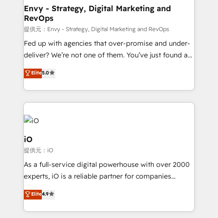
reliable source of truth - Unlock the full value of your
Envy - Strategy, Digital Marketing and
RevOps
CRM and marketing data, not just implement a
system - Accelerate impact with a partner who
提供元：Envy - Strategy, Digital Marketing and RevOps
understands both strategy and technology
Fed up with agencies that over-promise and under-
deliver? We’re not one of them. You’ve just found a
B2B Tech Marketing & RevOps agency that delivers
Elite
5.0
clear communication and real results—seriously.
Since 2014, we’ve helped brands like Yotpo,
Passport Card, BrandShield, Nuvei, and Fiverr
Enterprise clean up their RevOps, build predictable
pipelines, and make sense of their HubSpot data. As
a project or ongoing service, we help with: - RevOps
iO
that keeps revenue moving – fixing messy lead
提供元：iO
handoffs, broken sales processes, and murky
As a full-service digital powerhouse with over 2000
reporting so nothing gets lost. - HubSpot without
experts, iO is a reliable partner for companies
headaches – new deployments, system cleanups,
looking to strengthen their position in the fields of
and process implementation. - Custom HubSpot
Elite
4.9
marketing, technology, content, strategy and
migrations – moving from Pardot, Salesforce,
creation. iO combines in-depth knowledge on both