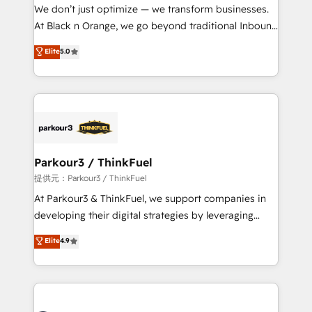
way for customers!" - Yamini Rangan, CEO of
We don’t just optimize — we transform businesses.
HubSpot “Our experience with the team at Blue Frog
At Black n Orange, we go beyond traditional Inbound
has been nothing short of extraordinary. Their years
Marketing with our exclusive methodologies:
Elite
5.0
of experience and quality of skilled staff has earned
BOOMS and BOOST. Together, they form a powerful
them a trusted reputation within the HubSpot
combination that has driven success for over 800
ecosystem as a reliable partner capable of delivering
businesses worldwide. As Elite HubSpot Partners, we
remarkable experiences for our most sophisticated
specialize in crafting high-performance growth
clients.” - Brian Garvey, VP, Solutions Partner
strategies that integrate data-driven marketing,
Program, HubSpot.
automation, and revenue intelligence to help
companies scale faster and smarter. 🔹 BOOMS:
Parkour3 / ThinkFuel
Demand generation for all your buyers With BOOMS,
提供元：Parkour3 / ThinkFuel
you invest in 100% of your buyers, accelerating your
At Parkour3 & ThinkFuel, we support companies in
growth and positioning yourself as an undisputed
developing their digital strategies by leveraging
leader. 🔹 BOOST: Optimize your digital
technologies and automating their marketing and
Elite
4.9
transformation process A methodology designed to
sales processes to generate growth. Our offer spans
implement HubSpot effectively and optimize your
from Strategy to Operations. We specialize in CRM
digital processes. 🔹 Trusted by Industry Leaders
onboarding and implementation, web design, sales
With an average rating of 4.9/5 and a proven track
& marketing automation, and digital marketing. With
record of business transformation, our growth-first