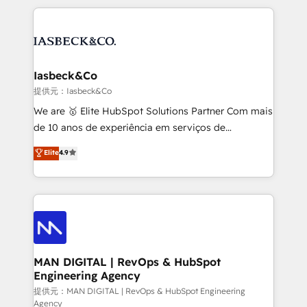
Marketo, PipeDrive? We handle it. - Digital GTM
the marketing and technology end of HubSpot,
strategy, demand gen that converts: multi-channel
creating impactful inbound marketing strategies
PPC, content, and messaging built for pipeline
from end-to-end. Teams of marketing specialists,
growth. With 82% of clients renewing retainers, we
developers, copywriters and designers work side by
must be doing something right. Proudly a HubSpot
side to meet the specific demands of every client
Iasbeck&Co
Elite Partner. Let’s talk!
and project. Dedicated HubSpot teams combine all
提供元：Iasbeck&Co
skills for HubSpot projects from strategy to
We are 🥇 Elite HubSpot Solutions Partner Com mais
implementation and training. Skilled in-house
de 10 anos de experiência em serviços de
developers are building HubSpot CMS websites and
consultoria, somos uma empresa especializada em
Elite
4.9
complex API integrations with external platforms.
desenvolver estratégias e implementar modelos de
Working from several campuses across Belgium, The
gestão para negócios que buscam escalar suas
Netherlands, Denmark and Sweden, iO currently
operações de receita. Atuamos diretamente nas
supports the growth of big and small companies
áreas de operação de receita (Marketing, Vendas e
such as Brussels Airport, Volvo, Farmaline, Agilitas,
Pós-vendas) e possuímos um histórico de mais de
Streamz and Michelin.
150 projetos implementados e mais de 10.000
profissionais capacitados. Ajudamos negócios a
MAN DIGITAL | RevOps & HubSpot
Engineering Agency
aumentarem sua capacidade de geração de valor
através de uma metodologia onde posicionamos o
提供元：MAN DIGITAL | RevOps & HubSpot Engineering
Agency