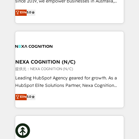
since 2019, we empower businesses in Australia,
Commerce: Shopify, WooCommerce; lifecycle and
New Zealand, and globally to realise their full
Elite
5.0
revenue automation 🏢 Real Estate: deal pipelines;
potential through enterprise HubSpot CRM
portfolio and lifecycle management 🏭
implementation. And we deliver best practice across
Manufacturing: ERP integrations; operational
the whole HubSpot platform, covering marketing,
alignment 🛡️ Compliance & Data Considerations:
sales, service, CMS and integrations. We work with
HIPAA-aware; CASL-compliant; GDPR-ready
all businesses, from start-up to Enterprise, and have
implementations where required 💡 Why 500+
delivered the largest HubSpot implementations in
Clients Choose Us: Elite Partner; technical, fast, and
the world. Our human approach to digital
NEXA COGNITION (N/C)
built to scale.
transformation is designed for businesses who want
提供元：NEXA COGNITION (N/C)
to grow. And we're passionate about APAC
Leading HubSpot Agency geared for growth. As a
businesses leading the world in technology, agility
HubSpot Elite Solutions Partner, Nexa Cognition
and productivity. We also have a proven track
ranks in the top 1% of global HubSpot Partners and
Elite
5.0
record migrating businesses from CRM & Marketing
has been one of the longest-standing partners since
Platforms such as Salesforce, Dynamics, Pipedrive,
2012. We empower businesses to harness the full
and Marketo onto HubSpot. Our methodology
potential of HubSpot by combining strategic
literally transforms the way the businesses we work
insights with technical excellence, we deliver
with attract and retain customers, manage their
bespoke HubSpot solutions tailored to drive
business people and processes, and how they
measurable growth and operational efficiency. Why