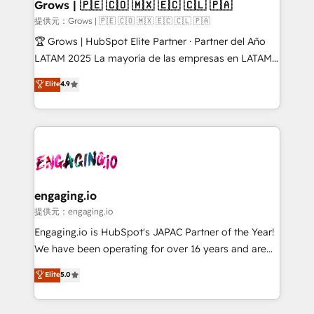
Extensions (React), Serverless Node.js, Custom
Grows | 🇵🇪 🇨🇴 🇲🇽 🇪🇨 🇨🇱 🇵🇦
Objects, thèmes HubL, agents IA & Breeze AI. 🎯
提供元：Grows | 🇵🇪 🇨🇴 🇲🇽 🇪🇨 🇨🇱 🇵🇦
Secteurs : Industrie, Distribution B2B, SaaS, Services
🏆 Grows | HubSpot Elite Partner · Partner del Año
B2B, Immobilier, Viticulture, Finance. 🚀 Nos livrables
LATAM 2025 La mayoría de las empresas en LATAM
: migration sécurisée, implémentation Marketing +
no tienen un problema de herramientas. Tienen un
Elite
4.9
Sales + Service Hub, synchronisation ERP ↔
problema de orden. Equipos desalineados, datos
HubSpot temps réel, formation équipes. 🏆 +350
dispersos y procesos que dependen de personas
projets livrés. Accrédités HubSpot CRM
clave — no de sistemas. Eso frena el crecimiento,
Implementation, Data Migration & Custom
aunque tengas buena tecnología y ganas de escalar.
Integration. 📩 Parlons de votre projet →
⚙️ Grows ordena los procesos comerciales, alinea
digitaweb.com
marketing, ventas y servicio, e implementa HubSpot
de forma que genera resultados reales desde las
engaging.io
primeras semanas — no meses. 🤝 No entregamos
提供元：engaging.io
proyectos y nos vamos. Nos quedamos como
Engaging.io is HubSpot's JAPAC Partner of the Year!
socios estratégicos, ayudando a sostener y escalar
We have been operating for over 16 years and are
lo que construimos juntos. Porque crecer sin orden
one of HubSpot's most experienced and technically
Elite
5.0
no es crecer — es solo moverse rápido. 🌎
capable Agency Partners globally. We specialise in
Operamos en Colombia, Perú, México, Ecuador,
complex CRM migrations, implementations,
Chile, Panamá, Bolivia, Argentina y República