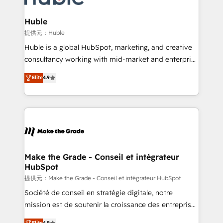
Click "Contact Business" ⬅️ to access 150+ Kickstart
Integration templates that put HubSpot in the center
Huble
of your tech stack, syncing... 🛍️ Shopify or
提供元：Huble
WooCommerce 💲 Stripe or Paypal 💰 Sage or
Huble is a global HubSpot, marketing, and creative
Netsuite 🤖 Google or Microsoft ✍️ DocuSign or
consultancy working with mid-market and enterprise
PandaDoc 🌐 Avalara or Quaderno HubSnacks holds
businesses. We go beyond implementation, shaping
Elite
4.9
the rare Advanced "Custom Integrations"
the strategy, processes, and teams that turn
Accreditation, securely sync data across... 🔄 any
HubSpot into a genuine growth engine. Named
apps, in any direction. Stuck on your old CRM..?
HubSpot's Global Partner of the Year in 2024,
Migrate | seamlessly off your old CRM onto a clean
consistently ranked among their top 5 partners
new HubSpot portal with Advanced Website and
worldwide, and with over 15 years in the ecosystem,
CRM Migrations using our in-house "HubScrub" Tool.
Huble has built a track record that speaks for itself.
One company, one operating model, delivering
Make the Grade - Conseil et intégrateur
HubSpot
across offices and consulting teams in the UK, USA,
Canada, Germany, France, Belgium, Singapore, and
提供元：Make the Grade - Conseil et intégrateur HubSpot
South Africa. Certified compliant with ISO/IEC
Société de conseil en stratégie digitale, notre
27001:2022 and ISO 9001:2015 across all seven
mission est de soutenir la croissance des entreprises
international offices and 175+ employees.
B2B à travers l’acquisition de nouveaux clients,
Elite
4.9