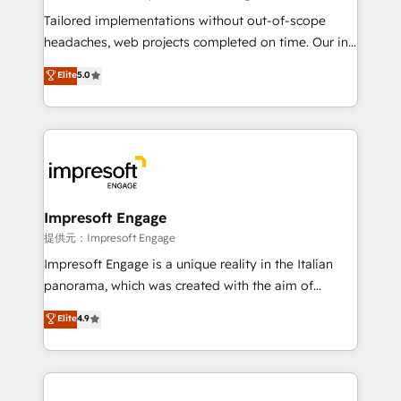
Integrations: Connect HubSpot with your tech stack
Tailored implementations without out-of-scope
for better adoption. 🔹 Custom Solutions: Build
headaches, web projects completed on time. Our in-
tailored apps, workflows, and configurations. We are
house team of certified CRM architects, experts,
Elite
5.0
SOC 2 Type II and ISO 27001 certified, reinforcing
developers, designers, and marketers handles all
our commitment to data security and compliance. At
aspects of your HubSpot. ✨ 400+ global clients ✨
OneMetric, we help revenue teams focus on the
100+ seamless migrations from 15+ different CRMs
OneMetric that matters most: revenue.
✨ 100,000+ hours in HubSpot projects, 75+ full Hub
implementations, and 5,000+ pages ✨ CS: Clients
generating 7-digit MRR from inbound campaigns ✨
CS: 245% organic growth & +751% new visitors for a
Impresoft Engage
full-funnel HubSpot project ✨ CS: 415% conversion
提供元：Impresoft Engage
boost with a new HubSpot site Recognized leaders:
Impresoft Engage is a unique reality in the Italian
🏆 HubSpot Platform Migration Impact Award 🏆
panorama, which was created with the aim of
Clutch HubSpot Global Leader 🏆 Finalist: HubSpot
putting Customer Experience at the center by
Elite
4.9
Inbound Campaign of the Year 🏆 Gold AVA Digital
creating digital environments capable of integrating
Award for Best Website 🌟 Accreditations: CRM
people, processes and data. We offer the best
Implementation, HubSpot Content Experience, CRM
digital solutions on the market, ranging from CRM
Data Migration & Custom Integration
processes and technologies to digital strategy, from