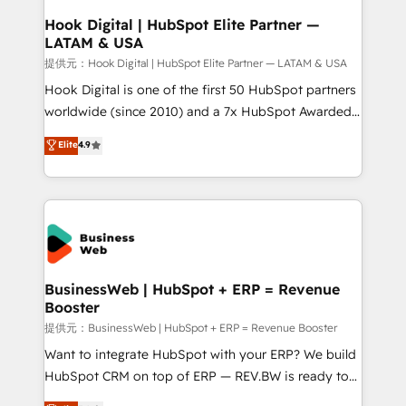
Revenue Operations - Inbound Marketing -
Hook Digital | HubSpot Elite Partner —
LATAM & USA
Outbound Marketing - HubSpot CMS Website
Design & Development We empower our clients to
提供元：Hook Digital | HubSpot Elite Partner — LATAM & USA
reach their full potential by providing transparent,
Hook Digital is one of the first 50 HubSpot partners
relationship-driven support. With over 300 HubSpot
worldwide (since 2010) and a 7x HubSpot Awarded
certifications and accreditations, we deliver both the
Elite Partner. With 500+ projects across the U.S.,
Elite
4.9
technical know-how and strategic guidance you
Brazil, and LATAM, we combine global expertise with
need to succeed.
regional experience. Today, we are Brazil’s largest
HubSpot Elite Partner—trusted by companies across
the Americas to scale smarter. ⚙️ CRM
Implementation & Migration Onboarding across all
Hubs, plus migrations from Salesforce, Pipedrive, RD
Station, Freshdesk, Intercom, and more. Custom
BusinessWeb | HubSpot + ERP = Revenue
Booster
objects, automations, and integrations built for
growth. 🚀 AI-Driven GTM Orchestration Unify
提供元：BusinessWeb | HubSpot + ERP = Revenue Booster
HubSpot with LinkedIn, WhatsApp, email, paid
Want to integrate HubSpot with your ERP? We build
media, and AI voice to drive pipeline. 🤖 AI Custom
HubSpot CRM on top of ERP — REV.BW is ready to
Agent Development Deploy AI agents for
use business model that you can for fast CRM start