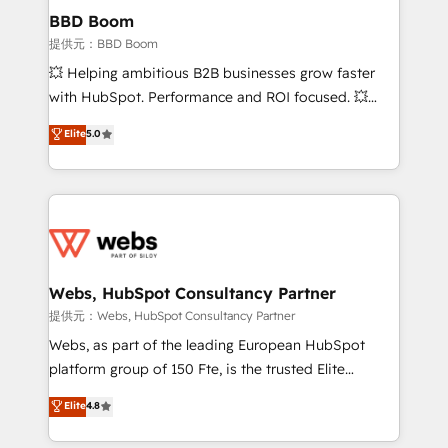
Custom APIs and third-party integrations 📈 End-to-
BBD Boom
End Revenue Acceleration • Lifecycle marketing and
提供元：BBD Boom
pipeline growth programs • Sales enablement tools
💥 Helping ambitious B2B businesses grow faster
and CRM optimization • Retention strategies with
with HubSpot. Performance and ROI focused. 💥
customer journey mapping 🏅 Elite-Level HubSpot
BBD Boom is the HubSpot partner that can help you
Elite
5.0
Execution • 750+ onboardings and 2,000+
to HubSpot Better. We work with your teams to
implementations • Deep expertise across marketing,
solve all your HubSpot challenges and improve user
sales, and service hubs • Built-in flexibility for
adoption, sales process and marketing results.
startups to global brands
Services 📚 Onboarding your team to HubSpot for
the first time 🔧 Designing and optimising your
HubSpot set-up for better results 🌐 Website design
and build using HubSpot 🔌 Integrating HubSpot
Webs, HubSpot Consultancy Partner
with other systems 🎓 Training your teams to be
提供元：Webs, HubSpot Consultancy Partner
HubSpot pros 📊 Lead generation services using
Webs, as part of the leading European HubSpot
HubSpot Why us? - SIX HubSpot Accreditations -
platform group of 150 Fte, is the trusted Elite
awarded by HubSpot after a rigorous process for
HubSpot CRM Partner offering you a roadmap on
Elite
4.8
CRM, Solutions Architecture, Onboarding , Data
maximizing EBITDA and achieving Commercial
Migration, Custom Integration & Platform
Excellence. With our targeted processes, we