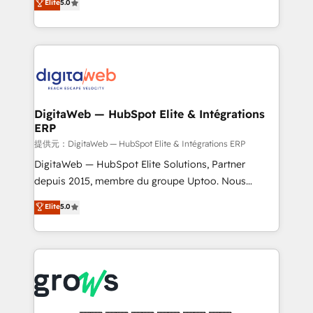
Elite
5.0
prospecting, follow-ups, service triage, and
in your organization. It's not brands that solve
knowledge retrieval—built in HubSpot. ⚡ Fast-Track
challenges — it's people. Our Revenue Architects
& Growth-Track Services Fast-Track: Rapid HubSpot
work side-by-side with your team to turn your ERP
onboarding in weeks Growth-Track: Unlock
data into real sales control. Our mission? Make your
advanced optimization & adoption 📍 São Paulo, BR
CRM actually drive revenue. We focus on
• Des Moines, IA • New York, NY
manufacturing, trade, distribution, logistics and
software companies that run ERP systems and need
DigitaWeb — HubSpot Elite & Intégrations
ERP
a proven sales management layer, with pipeline
control, margin visibility, and reliable forecasting.
提供元：DigitaWeb — HubSpot Elite & Intégrations ERP
REV.BW is not another CRM implementation. It's a
DigitaWeb — HubSpot Elite Solutions, Partner
ready-made model: data architecture, sales process,
depuis 2015, membre du groupe Uptoo. Nous
management reporting, and ERP integration — built
aidons les ETI et PME B2B à unifier Marketing,
Elite
5.0
from real experience, not experimentation. ✨
Ventes et Service sur HubSpot grâce à la Revenue
HubSpot Elite Partner, Top 16 globally ✨ 200+ CRM
Architecture : alignement des équipes, pipeline
implementations, 70% with ERP integrations ✨ Deep
prévisible, croissance mesurable. 🔌 Intégrations
ERP integration expertise across multiple platforms
complexes : ERP (Divalto, Sage X3, Cegid, Pennylane,
✨ Trusted by Polish market leaders and Stock
Dynamics..), VOIP (Aircall, Ringover, Modjo), Shopify,
Market companies
Oneflow. 💻 Développements custom : CRM UI