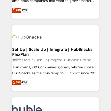
ambitious companies that want to grow smarter.
HubSpot experts backed by over 10+ years of
From HubSpot onboarding, to training, from
Elite
4.9
HubSpot experience ✔️Flexible pricing models —
developing a new website to lead generation and
Hourly-fee (assigned one Dedicated HubSpot
digital marketing; we do it all (and with great
Admin); Monthly-fee (HubSpot Admin + Project
results)! In short, our services include: - HubSpot
Manager); and Fixed Project Cost (as per
consultancy: onboarding, training, data migration -
requirement). ✔️Helped over 25,000+ customers so
HubSpot development: websites, custom modules,
far with our HubSpot solutions. ✔️Bespoke apps &
integrations - Marketing & sales solutions: digital
on-demand bundle services. Connect with us today!
marketing, advertising, campaigns, content and
Set Up | Scale Up | Integrate | HubSnacks
FlexPlan
design We connect people, data and technology to
improve customer experiences. With our bright
提供元：Set Up | Scale Up | Integrate | HubSnacks FlexPlan
people, exciting ideas and can-do mentality, we
Join over 1,500 Companies globally who've chosen
ensure revenue growth on a daily basis. So tell us
HubSnacks as their on-ramp to HubSpot since 2014
your challenge; our passionate and growth driven
Simple pay-as-you-go plans that accelerate value...
Elite
4.9
team of 100+ experts is ready for you! Driving digital
1️⃣ Set Up | Onboarding New or Check-fixing existing
growth | www.brightdigital.com
HubSpot portals 2️⃣ Scale Up | 100% HubSpot Task
Execution... Global 24/7 ... All Experts 3️⃣ Integrate |
your entire Tech Stack with Custom Integrations
Slash months from your API Integration project... ⬅️