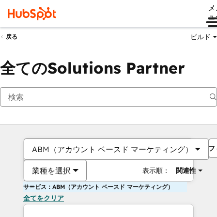
メ
ュ
ビルド
戻る
全てのSolutions Partner
フ
ABM（アカウント ベースド マーケティング）
業種を選択
表示順：
関連性
サービス：ABM（アカウント ベースド マーケティング）
全てをクリア