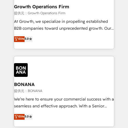
service their customers.
Choose Nexa Cognition? 🚀 HubSpot Expertise: Our
Growth Operations Firm
certified team specialises in CRM implementation,
提供元：Growth Operations Firm
marketing automation, and revenue operations. 🤝
At Growth, we specialize in propelling established
Custom Solutions: From onboarding and
B2B companies toward unprecedented growth. Our
integrations, to RevOps and training. We align
focus is on fine-tuning and enhancing your growth,
Elite
5.0
HubSpot with your business needs. 🌟 Proven
sales, and marketing operations. Unlike conventional
Results: We’ve helped businesses of all sizes
marketing agencies, we dive deep into the
accelerate revenue growth, improve operational
operational aspects of your business, ensuring that
efficiency, and achieve ROI. 🔧 Flexible Service
each cog in your growth machine is well-oiled and
Packages: Choose ongoing support or project-based
functioning optimally. With our expertise in leading
solutions. We offer service packages designed to fit
platforms like Salesforce and HubSpot, we bring a
your requirements. Contact us today!
wealth of knowledge and experience to the table.
BONANA
Our strategies are tailored to your business's unique
提供元：BONANA
needs, ensuring a personalized approach that aligns
We’re here to ensure your commercial success with a
with your growth objectives.
seamless and effective approach. With a Senior
team that has 10+ years of experience in HubSpot,
Elite
5.0
we have a deep understanding of SaaS, Business
Services and E-commerce together with Retail. We