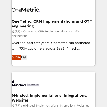
smarter with AI and HubSpot.
expertise, strategic thinking, and hands-on
operational know-how. We know that no two
businesses are alike, so we don’t do cookie-cutter
solutions. Instead, we dive in to understand your
OneMetric: CRM Implementations and GTM
engineering
needs, goals, and challenges to deliver solutions that
fit like a glove. We’re committed to being both
提供元：OneMetric: CRM Implementations and GTM
engineering
highly effective and fun to work with. We believe in
Over the past few years, OneMetric has partnered
efficient processes, as well as building great
with 750+ customers across SaaS, fintech,
relationships. Your success is our success, and we’re
healthcare, real estate, and other industries. With
all in this together! From startup to enterprise, we’ll
Elite
4.9
150+ HubSpot-certified experts, we deliver scalable
make sure your HubSpot setup becomes a
solutions to complex GTM and RevOps challenges.
powerhouse of productivity, so you can focus on
Our Expertise 🔹 Onboarding & Implementation:
what matters most: growing your business and
Accredited HubSpot Partner, ensuring smooth setup
wowing your customers. Let’s make HubSpot work
tailored to your GTM motion. 🔹 Migrations:
smarter for you!
Accredited HubSpot Partner, ensuring migration
from other CRMs to HubSpot without data loss or
6Minded: Implementations, Integrations,
Websites
downtime. 🔹 RevOps Strategy: Align teams,
processes, and data to drive revenue efficiency. 🔹
提供元：6Minded: Implementations, Integrations, Websites