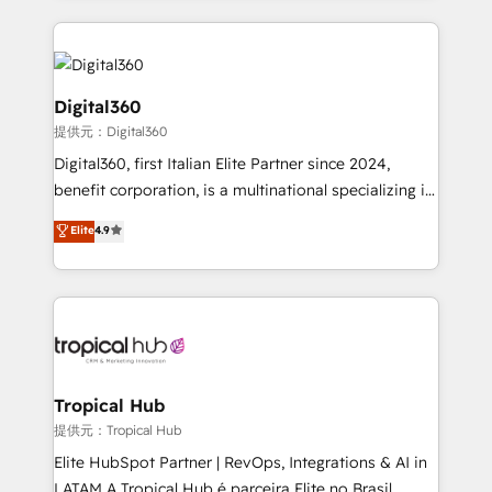
streamline and enhance your Sales, Marketing &
Service efforts, providing insights in your
commercial operations. We're good at RevOps,
automating and optimizing your marketing, sales &
Digital360
service operations with AI, designing and building
提供元：Digital360
your website, and we drive growth through Account-
Digital360, first Italian Elite Partner since 2024,
Based Marketing, SEO, SEA and many other tactics.
benefit corporation, is a multinational specializing in
No worries, we will advise you in which to deploy
strategic consulting, technological solutions,
and help you to get the best measurable ROI. This
Elite
4.9
marketing, and communication services, aimed at
brings us to our mission; to effectively guide as
enhancing business operations and brand
much Benelux companies as possible to be
reputation. It collaborates with organizations and
commercially successful.
enterprises in both the public and private sectors,
through a multicultural and multidisciplinary team
that integrates expertise in humanities, economics,
technology, law, and organization, bringing together
Tropical Hub
managers, entrepreneurs, and seasoned
提供元：Tropical Hub
professionals from companies with over forty years
Elite HubSpot Partner | RevOps, Integrations & AI in
of market presence. Our Pillars: • RevOps
LATAM A Tropical Hub é parceira Elite no Brasil,