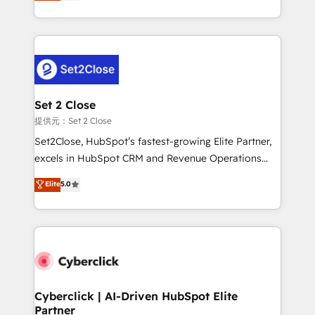
system environments and global SaaS or
MacStore, Café Britt, Bella Piel, confiaron en
manufacturing teams. Trusted by leading enterprises
nosotros para impulsar la eficiencia de sus procesos
and fast growing scale ups including Sony, Rapyd,
en HubSpot. No necesitas tener todas las
Fiverr, XM Cyber, Bridgepointe Technologies, EMA
respuestas para empezar. Te ayudamos a identificar
Design Automation and Uptive. 📊 RevOps & data
el primer caso de uso que más impacto te dará.
architecture 🔗 CRM migrations & End to end
Solo continúas si ves valor real en los primeros 14
integrations 🤖 AI workflows & enrichment 📘 Team
Set 2 Close
días.
enablement & company-wide adoption We create
提供元：Set 2 Close
HubSpot environments that teams use with
Set2Close, HubSpot’s fastest-growing Elite Partner,
confidence and that leadership can rely on for
excels in HubSpot CRM and Revenue Operations
scalable revenue insights.
(RevOps) services to boost B2B sales and growth.
Elite
5.0
As a top HubSpot Elite Partner, we specialize in
custom HubSpot CRM solutions. Our experts design,
implement, and optimize systems to enhance user
experience, functionality, and adoption across sales,
marketing, and service teams. From setup to
refinement, we streamline workflows, improve lead
management, and speed up deal closures. With 500+
Cyberclick | AI-Driven HubSpot Elite
Partner
projects completed, our Agile approach ensures your