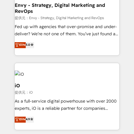
reliable source of truth - Unlock the full value of your
Envy - Strategy, Digital Marketing and
RevOps
CRM and marketing data, not just implement a
system - Accelerate impact with a partner who
提供元：Envy - Strategy, Digital Marketing and RevOps
understands both strategy and technology
Fed up with agencies that over-promise and under-
deliver? We’re not one of them. You’ve just found a
B2B Tech Marketing & RevOps agency that delivers
Elite
5.0
clear communication and real results—seriously.
Since 2014, we’ve helped brands like Yotpo,
Passport Card, BrandShield, Nuvei, and Fiverr
Enterprise clean up their RevOps, build predictable
pipelines, and make sense of their HubSpot data. As
a project or ongoing service, we help with: - RevOps
iO
that keeps revenue moving – fixing messy lead
提供元：iO
handoffs, broken sales processes, and murky
As a full-service digital powerhouse with over 2000
reporting so nothing gets lost. - HubSpot without
experts, iO is a reliable partner for companies
headaches – new deployments, system cleanups,
looking to strengthen their position in the fields of
and process implementation. - Custom HubSpot
Elite
4.9
marketing, technology, content, strategy and
migrations – moving from Pardot, Salesforce,
creation. iO combines in-depth knowledge on both