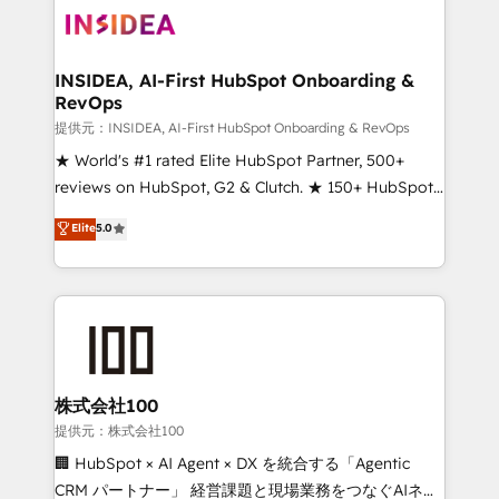
INSIDEA, AI-First HubSpot Onboarding &
RevOps
提供元：INSIDEA, AI-First HubSpot Onboarding & RevOps
★ World's #1 rated Elite HubSpot Partner, 500+
reviews on HubSpot, G2 & Clutch. ★ 150+ HubSpot
Certified Experts & Trainers across the team ★
Elite
5.0
1,500+ implementations across five continents ★ AI-
First, RevOps-led, Onboarding obsessed ★
Company of the Year 2024/25 INSIDEA helps
growing companies turn HubSpot into a revenue
engine. We onboard your team, migrate your data,
and build AI-powered workflows that drive adoption
from week one, in your time zone. What we do ➤
株式会社100
Onboarding: Live in weeks, with workflows built
提供元：株式会社100
around your business, not a template. ➤ Migration:
🏢 HubSpot × AI Agent × DX を統合する「Agentic
Move from any legacy CRM. Zero downtime, full data
CRM パートナー」 経営課題と現場業務をつなぐAIネイ