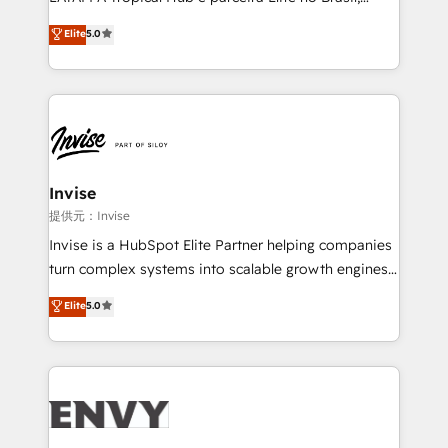
Consultancy • HubSpot Check-up, Onboarding and
focada em transformar operações em crescimento
Elite
5.0
Training • Marketing, Sales and Customer Service
previsível. Implementamos CRM, automações e
Automation • System Integration • Web-design on
integrações (ERP, SAP, IA) para garantir visibilidade
HubSpot CMS • Inbound Marketing, with AI-based
de funil e rentabilidade na América Latina. -------
TECH-SEO
Elite HubSpot Partner | RevOps, Integrations & AI in
LATAM Brazil-based Elite Partner helping B2B
companies scale. We design CRM architectures and
integrations (ERP, SAP, IA) for full pipeline and
Invise
profitability visibility across Latin America. - RevOps
提供元：Invise
& CRM Implementation - Advanced Workflows &
Invise is a HubSpot Elite Partner helping companies
Automation - ERP/SAP Integrations (Billing &
turn complex systems into scalable growth engines.
Finance) - CS & Project Tracking - Data Migration &
We combine strategy, technology and change
Elite
5.0
Profitability Dashboards
management to drive measurable results. As part of
the fast-growing Siloy Group, we unite more than
250+ HubSpot experts across Europe – ready to
build a CRM architecture optimized to support your
business goals. Talk to us if you’re looking to: -
Connect marketing, sales and operations around one