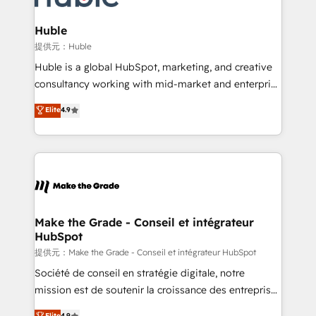
Click "Contact Business" ⬅️ to access 150+ Kickstart
Integration templates that put HubSpot in the center
Huble
of your tech stack, syncing... 🛍️ Shopify or
提供元：Huble
WooCommerce 💲 Stripe or Paypal 💰 Sage or
Huble is a global HubSpot, marketing, and creative
Netsuite 🤖 Google or Microsoft ✍️ DocuSign or
consultancy working with mid-market and enterprise
PandaDoc 🌐 Avalara or Quaderno HubSnacks holds
businesses. We go beyond implementation, shaping
Elite
4.9
the rare Advanced "Custom Integrations"
the strategy, processes, and teams that turn
Accreditation, securely sync data across... 🔄 any
HubSpot into a genuine growth engine. Named
apps, in any direction. Stuck on your old CRM..?
HubSpot's Global Partner of the Year in 2024,
Migrate | seamlessly off your old CRM onto a clean
consistently ranked among their top 5 partners
new HubSpot portal with Advanced Website and
worldwide, and with over 15 years in the ecosystem,
CRM Migrations using our in-house "HubScrub" Tool.
Huble has built a track record that speaks for itself.
One company, one operating model, delivering
Make the Grade - Conseil et intégrateur
HubSpot
across offices and consulting teams in the UK, USA,
Canada, Germany, France, Belgium, Singapore, and
提供元：Make the Grade - Conseil et intégrateur HubSpot
South Africa. Certified compliant with ISO/IEC
Société de conseil en stratégie digitale, notre
27001:2022 and ISO 9001:2015 across all seven
mission est de soutenir la croissance des entreprises
international offices and 175+ employees.
B2B à travers l’acquisition de nouveaux clients,
Elite
4.9