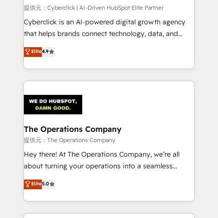
HubSpot CRM drives measurable results. Our
提供元：Cyberclick | AI-Driven HubSpot Elite Partner
RevOps services align your sales, marketing, and
Cyberclick is an AI-powered digital growth agency
customer success teams for peak performance. We
that helps brands connect technology, data, and
optimize the revenue lifecycle—lead generation to
creativity to achieve measurable results. Founded in
Elite
4.9
retention—by refining processes and eliminating
Barcelona and operating across Spain, LATAM, and
inefficiencies. Using HubSpot tools and data-driven
the UK, we support global companies in building
strategies, we create scalable solutions that
smarter marketing, sales, and customer success
maximize profitability and adapt to your goals.
strategies. As the only HubSpot Elite Partner in
Iberia (Spain & Portugal), we combine human insight
with intelligent automation to drive sustainable
growth. Our multidisciplinary team designs solutions
The Operations Company
that simplify complexity, boost performance, and
提供元：The Operations Company
turn innovation into real impact. 🌍 Highlights •
Hey there! At The Operations Company, we’re all
HubSpot Partner since 2012 • 2022 EMEA Impact
about turning your operations into a seamless
Award: Best Integration • 150+ successful HubSpot
experience that powers real results. We specialize in
Elite
5.0
projects • Clients in 30+ industries • Proprietary
transforming complex systems into efficient,
technology for integrations • Multilingual team:
scalable solutions that work across your entire
English, Spanish, Portuguese & Italian 👉 Grow
organization. We’re a unique blend of deep HubSpot