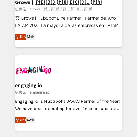
Extensions (React), Serverless Node.js, Custom
Grows | 🇵🇪 🇨🇴 🇲🇽 🇪🇨 🇨🇱 🇵🇦
Objects, thèmes HubL, agents IA & Breeze AI. 🎯
提供元：Grows | 🇵🇪 🇨🇴 🇲🇽 🇪🇨 🇨🇱 🇵🇦
Secteurs : Industrie, Distribution B2B, SaaS, Services
🏆 Grows | HubSpot Elite Partner · Partner del Año
B2B, Immobilier, Viticulture, Finance. 🚀 Nos livrables
LATAM 2025 La mayoría de las empresas en LATAM
: migration sécurisée, implémentation Marketing +
no tienen un problema de herramientas. Tienen un
Elite
4.9
Sales + Service Hub, synchronisation ERP ↔
problema de orden. Equipos desalineados, datos
HubSpot temps réel, formation équipes. 🏆 +350
dispersos y procesos que dependen de personas
projets livrés. Accrédités HubSpot CRM
clave — no de sistemas. Eso frena el crecimiento,
Implementation, Data Migration & Custom
aunque tengas buena tecnología y ganas de escalar.
Integration. 📩 Parlons de votre projet →
⚙️ Grows ordena los procesos comerciales, alinea
digitaweb.com
marketing, ventas y servicio, e implementa HubSpot
de forma que genera resultados reales desde las
engaging.io
primeras semanas — no meses. 🤝 No entregamos
提供元：engaging.io
proyectos y nos vamos. Nos quedamos como
Engaging.io is HubSpot's JAPAC Partner of the Year!
socios estratégicos, ayudando a sostener y escalar
We have been operating for over 16 years and are
lo que construimos juntos. Porque crecer sin orden
one of HubSpot's most experienced and technically
Elite
5.0
no es crecer — es solo moverse rápido. 🌎
capable Agency Partners globally. We specialise in
Operamos en Colombia, Perú, México, Ecuador,
complex CRM migrations, implementations,
Chile, Panamá, Bolivia, Argentina y República