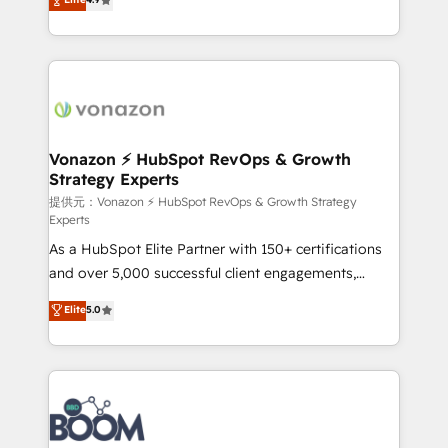
l'intégration CRM et le développement des revenus
auprès de vos comptes existants. En France et à
l'international, nous travaillons avec des ETI
ambitieuses, des grands groupes voulant aller au-
delà d’une simple transformation digitale et des
startups florissantes. Nos 3 grandes expertises sont :
➤ L’intégration de CRM et de méthodologie RevOps
Vonazon ⚡ HubSpot RevOps & Growth
Strategy Experts
pour aligner les équipes marketing, commerciales et
support client (data migration, synchronisation API,
提供元：Vonazon ⚡ HubSpot RevOps & Growth Strategy
Experts
audit et maintenance) ➤ La création de sites internet
As a HubSpot Elite Partner with 150+ certifications
de conversion qui transforment les visiteurs en
and over 5,000 successful client engagements,
opportunités d'affaires ➤ La mise en place de
Vonazon turns marketing complexity into
stratégies d'acquisition marketing (SEO, SEA,
Elite
5.0
measurable, scalable growth. From onboarding to
inbound, automatisation marketing, ABM, IA,
enterprise-grade campaigns, our in-house team
emailing) Informations clés : - 10 ans d'expérience -
builds scalable strategies that drive long-term
100+ intégrations CRM HubSpot réussies - 40
revenue. ⚙️ HubSpot Integration & Optimization •
experts conseil - 150 certifications HubSpot
Seamless CRM, CMS, and automation setup •
cumulées
Complex platform migrations and data cleanups •