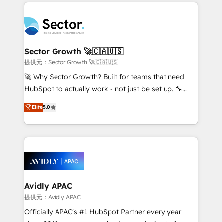
integrations, custom CMS portal development,
Dominicana — con experiencia real en educación,
design & UX for mid to large to multi national
retail, salud, banca, bienes raíces, construcción y
businesses. Our teams are based in North America
B2B. ✅ Crece con orden. Crece con Grows.
and APAC. We are HubSpot's top-ranked Advanced
Implementation Certified Partner and we contribute
Sector Growth 🚀🇨🇦🇺🇸
to their advisory council. We strive to do 'good work
提供元：Sector Growth 🚀🇨🇦🇺🇸
with good people' and have worked with incredible
🚀 Why Sector Growth? Built for teams that need
brands. You can see some of them on our website,
HubSpot to actually work - not just be set up. 🔧
along with plenty of case studies.
HubSpot Experts: Onboarding, migrations,
Elite
5.0
automation, and training built for adoption. ⚡ Highly
Technical Execution: ERP, EMR and Custom
Integrations; complex builds delivered in weeks, not
months. 🤖 AI Consulting & Agents: AI-powered
workflows; automation agents; process optimization
inside HubSpot. 🏆 Industry Experience: 🏥
Healthcare: HIPAA implementations; secure data
Avidly APAC
workflows 💼 Financial Services: compliant
提供元：Avidly APAC
workflows; audit-ready reporting ⚖️ Legal: client
Officially APAC's #1 HubSpot Partner every year
intake; pipeline and document workflows 🛒 E-