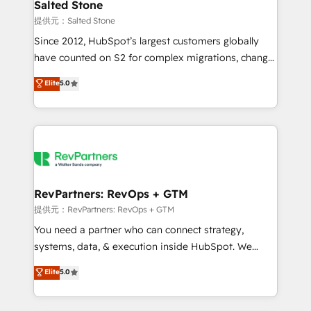
we turn complexity into clarity, human at global
Salted Stone
scale. 🏆 HubSpot’s CEO called us “the partner of the
提供元：Salted Stone
future.” Others agree it is proof of trust built through
Since 2012, HubSpot’s largest customers globally
measurable impact.
have counted on S2 for complex migrations, change
management, systems integration, and creative
Elite
5.0
solutions that deliver measurable impact and
transform brand experiences As one of the few full-
service creative agencies in the HubSpot
ecosystem, we blend strategy, technology, & award-
winning design to build scalable, globally
regionalized HubSpot websites, integrated
marketing campaigns, & RevOps frameworks that
RevPartners: RevOps + GTM
fuel long-term success We connect the entire
提供元：RevPartners: RevOps + GTM
customer lifecycle through seamless integrations,
You need a partner who can connect strategy,
ensure long-term adoption with change-
systems, data, & execution inside HubSpot. We
management programs, and align marketing, sales,
bridge the gap where most agencies fall short by
Elite
5.0
and service to drive sustainable growth With 6 key
combining GTM strategy with technical execution to
HubSpot accreditations and experience across
solve the right problem with the right solution. As the
hundreds of organizations in dozens of industries,