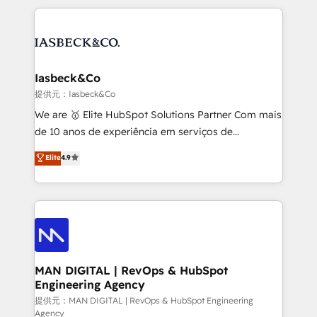
Marketo, PipeDrive? We handle it. - Digital GTM
the marketing and technology end of HubSpot,
strategy, demand gen that converts: multi-channel
creating impactful inbound marketing strategies
PPC, content, and messaging built for pipeline
from end-to-end. Teams of marketing specialists,
growth. With 82% of clients renewing retainers, we
developers, copywriters and designers work side by
must be doing something right. Proudly a HubSpot
side to meet the specific demands of every client
Iasbeck&Co
Elite Partner. Let’s talk!
and project. Dedicated HubSpot teams combine all
提供元：Iasbeck&Co
skills for HubSpot projects from strategy to
We are 🥇 Elite HubSpot Solutions Partner Com mais
implementation and training. Skilled in-house
de 10 anos de experiência em serviços de
developers are building HubSpot CMS websites and
consultoria, somos uma empresa especializada em
Elite
4.9
complex API integrations with external platforms.
desenvolver estratégias e implementar modelos de
Working from several campuses across Belgium, The
gestão para negócios que buscam escalar suas
Netherlands, Denmark and Sweden, iO currently
operações de receita. Atuamos diretamente nas
supports the growth of big and small companies
áreas de operação de receita (Marketing, Vendas e
such as Brussels Airport, Volvo, Farmaline, Agilitas,
Pós-vendas) e possuímos um histórico de mais de
Streamz and Michelin.
150 projetos implementados e mais de 10.000
profissionais capacitados. Ajudamos negócios a
MAN DIGITAL | RevOps & HubSpot
Engineering Agency
aumentarem sua capacidade de geração de valor
através de uma metodologia onde posicionamos o
提供元：MAN DIGITAL | RevOps & HubSpot Engineering
Agency