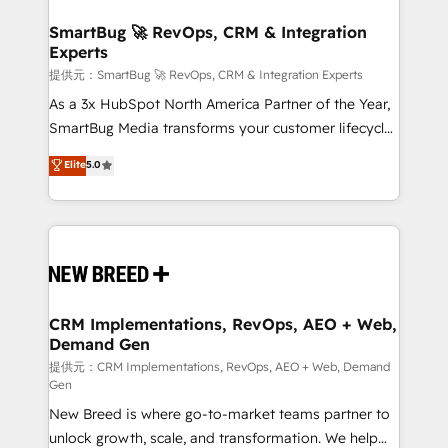
定の代行ではなく、設計の責任」を引き受け、部門横断
"accelerating a mess." ⚙️ Elite Engineering & AI
の統合・浸透・変革管理を実行します。 ▸ CMS戦略設
Scalable Architecture: Zero-technical-debt setup
SmartBug 🚀 RevOps, CRM & Integration
計・構築：リード獲得・CVR・SEOを前提にした情報設
Experts
across all Hubs, validated by our 7 HubSpot
計・導線設計・テンプレート設計をContent Hubで一体
Accreditations. AI-Powered RevOps: Breeze AI,
提供元：SmartBug 🚀 RevOps, CRM & Integration Experts
提供。 ▸ 既存CRM・MAからの移行支援：Salesforce・
custom AI agents, and high-integrity migrations for
As a 3x HubSpot North America Partner of the Year,
Marketo・Pardot等からの移行、カスタム設計、履歴
total reporting clarity. Security & Compliance: SOC 2
SmartBug Media transforms your customer lifecycle
データ移行と活用設計まで。 ▸ AEO対応：ChatGPT・
Type I and HIPAA attested for enterprise-grade data
into a revenue engine. Our unified ecosystem
Elite
5.0
Perplexity等のAI検索からの流入・引用を前提にコンテ
security. 🏆 Why Bluleadz? GTM OS Partner | 16+
includes specialized divisions Globalia (AI &
ンツとサイト構造を最適化。 🏆 なぜ100incを選ぶの
Years Experience | 1,000+ Five-Star Reviews
Software) and Point Success Media (Paid Media),
か？ ✓ HubSpot Eliteパートナー認定 ✓ HubSpotアワ
making this the official home for all three brands. 🔄
ード受賞・HUGリーダー ✓ ISO27001:2022 /
Implementation & Integration - Seamless migrations
ISO9001:2015 取得 ✓ 400社以上の導入実績 ✓
and system integrations powered by Globalia’s
HubSpot大百科 出版 CRM・AI活用に関するご相談、現
technical development team. - 19 HubSpot-certified
状整理の壁打ちなど、構想段階からお気軽にお問い合わ
trainers to drive platform adoption. 📈 Revenue
CRM Implementations, RevOps, AEO + Web,
せください。
Demand Gen
Generation - Full-funnel marketing and high-
performance advertising via Point Success Media. -
提供元：CRM Implementations, RevOps, AEO + Web, Demand
Gen
Expert deployment of Breeze AI and custom agents
New Breed is where go-to-market teams partner to
to automate growth. 🏆 Elite Excellence - 8 platform
unlock growth, scale, and transformation. We help
accreditations and deep HIPAA-compliance