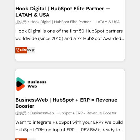
Revenue Operations - Inbound Marketing -
Hook Digital | HubSpot Elite Partner —
LATAM & USA
Outbound Marketing - HubSpot CMS Website
Design & Development We empower our clients to
提供元：Hook Digital | HubSpot Elite Partner — LATAM & USA
reach their full potential by providing transparent,
Hook Digital is one of the first 50 HubSpot partners
relationship-driven support. With over 300 HubSpot
worldwide (since 2010) and a 7x HubSpot Awarded
certifications and accreditations, we deliver both the
Elite Partner. With 500+ projects across the U.S.,
Elite
4.9
technical know-how and strategic guidance you
Brazil, and LATAM, we combine global expertise with
need to succeed.
regional experience. Today, we are Brazil’s largest
HubSpot Elite Partner—trusted by companies across
the Americas to scale smarter. ⚙️ CRM
Implementation & Migration Onboarding across all
Hubs, plus migrations from Salesforce, Pipedrive, RD
Station, Freshdesk, Intercom, and more. Custom
BusinessWeb | HubSpot + ERP = Revenue
Booster
objects, automations, and integrations built for
growth. 🚀 AI-Driven GTM Orchestration Unify
提供元：BusinessWeb | HubSpot + ERP = Revenue Booster
HubSpot with LinkedIn, WhatsApp, email, paid
Want to integrate HubSpot with your ERP? We build
media, and AI voice to drive pipeline. 🤖 AI Custom
HubSpot CRM on top of ERP — REV.BW is ready to
Agent Development Deploy AI agents for
use business model that you can for fast CRM start