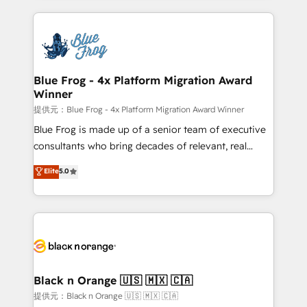
Enablement -Onboarded over 500 businesses to
strengthen your digital transformation and minimize
HubSpot -Top 1% of partners worldwide -In-house
costs. As HubSpot's Advanced Accredited CRM
team of 25+ experts Contact us today to help you
Implementation partner, we provide expertise to
get more from your investment in HubSpot.
drive your business forward. Since 2015 we are fully
www.bbdboom.com
dedicated to HubSpot and with an experienced
Blue Frog - 4x Platform Migration Award
Winner
team (50+), we work with reputable companies in
B2B sectors such as manufacturing, SaaS and
提供元：Blue Frog - 4x Platform Migration Award Winner
business services. We prepare a customized
Blue Frog is made up of a senior team of executive
business case that demonstrates the value and
consultants who bring decades of relevant, real
impact of your digital transformation, including a
world experience to our client engagements. "Blue
Elite
5.0
detailed financial rationale with a focus on ROI and
Frog is a top, trusted partner in HubSpot's
TCO. As a trusted extension of your team, we
ecosystem for a reason. Their team brings over a
believe in the power of partnership. Together, we
decade of experience to the table, along with deep
embark on a transformational journey that sets your
knowledge of the HubSpot platform and strategies
business up for long-term success. Unlock your
for driving growth. They are committed to helping
business. If not now, when?
our customers grow and finding solutions that fit
their unique business needs. We are thrilled to have
Black n Orange 🇺🇸 🇲🇽 🇨🇦
Blue Frog in the HubSpot ecosystem leading the
提供元：Black n Orange 🇺🇸 🇲🇽 🇨🇦