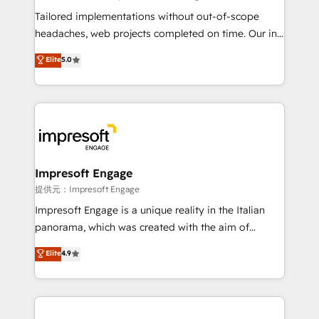
Integrations: Connect HubSpot with your tech stack
Tailored implementations without out-of-scope
for better adoption. 🔹 Custom Solutions: Build
headaches, web projects completed on time. Our in-
tailored apps, workflows, and configurations. We are
house team of certified CRM architects, experts,
Elite
5.0
SOC 2 Type II and ISO 27001 certified, reinforcing
developers, designers, and marketers handles all
our commitment to data security and compliance. At
aspects of your HubSpot. ✨ 400+ global clients ✨
OneMetric, we help revenue teams focus on the
100+ seamless migrations from 15+ different CRMs
OneMetric that matters most: revenue.
✨ 100,000+ hours in HubSpot projects, 75+ full Hub
implementations, and 5,000+ pages ✨ CS: Clients
generating 7-digit MRR from inbound campaigns ✨
CS: 245% organic growth & +751% new visitors for a
Impresoft Engage
full-funnel HubSpot project ✨ CS: 415% conversion
提供元：Impresoft Engage
boost with a new HubSpot site Recognized leaders:
Impresoft Engage is a unique reality in the Italian
🏆 HubSpot Platform Migration Impact Award 🏆
panorama, which was created with the aim of
Clutch HubSpot Global Leader 🏆 Finalist: HubSpot
putting Customer Experience at the center by
Elite
4.9
Inbound Campaign of the Year 🏆 Gold AVA Digital
creating digital environments capable of integrating
Award for Best Website 🌟 Accreditations: CRM
people, processes and data. We offer the best
Implementation, HubSpot Content Experience, CRM
digital solutions on the market, ranging from CRM
Data Migration & Custom Integration
processes and technologies to digital strategy, from