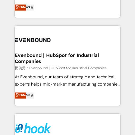
solutions that work with your actual headcount and
organization's needs and goals first and think along
Elite
4.9
constraints. By the Numbers 🏆 Top 1% of all
with your organization. We are only satisfied once
HubSpot partners 🔄 Top 5% globally in client
you are too. Why Systony? - 20+ years of
retention 📅 8+ years of consistent results since 2017
experience with CRM, Marketing, Sales & Service
Who We Serve Revenue teams, marketing leaders,
implementations - 500+ successful onboardings -
and sales ops at mid-market companies ready to
Own back-end developers - Complex data
move beyond spreadsheets into unified systems
migrations (e.g. Salesforce, MS Dynamics, Perfect
that drive real business results.
View, SuperOffice) - Custom integrations (e.g. MS
Evenbound | HubSpot for Industrial
Companies
Business Central, Navision, AX, SAP, Exact, AFAS) We
focus on growing B2B companies in the SME sector
提供元：Evenbound | HubSpot for Industrial Companies
such as manufacturing, SaaS, business services and
At Evenbound, our team of strategic and technical
wholesaler companies. As an experienced HubSpot
experts helps mid-market manufacturing companies
partner, we know how important user adoption is.
achieve real growth. We specialize in delivering
Elite
5.0
That's why we have developed a step-by-step
tailored solutions that drive results by leveraging
implementation process that focuses on user
HubSpot’s platform and data to fuel success.
adoption. We’re experts on connecting data,
Technical Solutions: - HubSpot Technical Consulting -
technology and people with each other. Together we
HubSpot CRM Implementation - HubSpot
strive for optimal customer processes and
Onboarding - Data Migration & Integrations -
experiences. Systony – We believe you can grow!
Technical Audit & Optimization Strategic Solutions: -