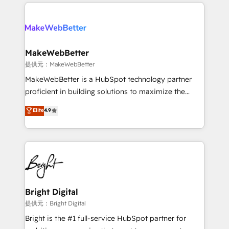
only firm in the world to hold Elite Partner
there’s a good chance one of our globally integrated
Accreditations with both HubSpot and Clay, our
teams has worked with clients just like you Let’s
clients gain a unique advantage in CRM architecture,
explore whether S2 is the partner you’ve been
pipeline generation, data intelligence, and go-to-
looking for...and get your next big initiative moving!
market execution. Why B2B Businesses Choose RP: -
MakeWebBetter
Secure: Soc2 compliant 🛡️ - Pricing: Implementations
提供元：MakeWebBetter
starting at $1,5k 💵 - Speed: Launch in 14 days ⚡ -
MakeWebBetter is a HubSpot technology partner
Global: 75+ RPers across five continents 🌐 - Scale:
proficient in building solutions to maximize the
Largest organically grown & fastest tiering Elite
operational efficiency of HubSpot. The fastest-
Elite
4.9
HubSpot Partner 🪴 - Sales Hub: More
growing tech-enabler & facilitator, MakeWebBetter,
implementations than any other Partner 💻 -
hands you the blend of HubSpot expertise &
Migrations: We convert Salesforce addicts to
eminent solutions & integrations. Trust us to
HubSpot evangelists 🧡 Don't hire a marketing
streamline your HubSpot experience. 🚀HubSpot
agency for an Ops problem. Don't hire a technical
Elite Partners with 10+ years of HubSpot experience
agency for a growth problem. Hire a partner built to
🤝HubSpot Premier Integration partner 🤝Google
solve both.
Premier Partner 2023 🌟5 HubSpot Accreditations 🌟
Bright Digital
Won HubSpot Theme Challenge 2021 🌟INBOUND’19
提供元：Bright Digital
HubSpot Rising Star Why us? Harnessing the full
Bright is the #1 full-service HubSpot partner for
potential of the powerful HubSpot CRM. ✔️A team of