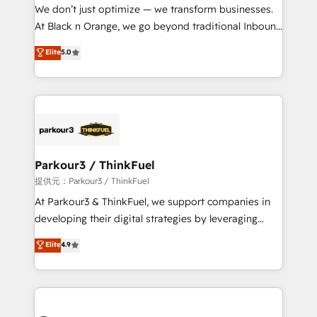
way for customers!" - Yamini Rangan, CEO of
We don’t just optimize — we transform businesses.
HubSpot “Our experience with the team at Blue Frog
At Black n Orange, we go beyond traditional Inbound
has been nothing short of extraordinary. Their years
Marketing with our exclusive methodologies:
Elite
5.0
of experience and quality of skilled staff has earned
BOOMS and BOOST. Together, they form a powerful
them a trusted reputation within the HubSpot
combination that has driven success for over 800
ecosystem as a reliable partner capable of delivering
businesses worldwide. As Elite HubSpot Partners, we
remarkable experiences for our most sophisticated
specialize in crafting high-performance growth
clients.” - Brian Garvey, VP, Solutions Partner
strategies that integrate data-driven marketing,
Program, HubSpot.
automation, and revenue intelligence to help
companies scale faster and smarter. 🔹 BOOMS:
Parkour3 / ThinkFuel
Demand generation for all your buyers With BOOMS,
提供元：Parkour3 / ThinkFuel
you invest in 100% of your buyers, accelerating your
At Parkour3 & ThinkFuel, we support companies in
growth and positioning yourself as an undisputed
developing their digital strategies by leveraging
leader. 🔹 BOOST: Optimize your digital
technologies and automating their marketing and
Elite
4.9
transformation process A methodology designed to
sales processes to generate growth. Our offer spans
implement HubSpot effectively and optimize your
from Strategy to Operations. We specialize in CRM
digital processes. 🔹 Trusted by Industry Leaders
onboarding and implementation, web design, sales
With an average rating of 4.9/5 and a proven track
& marketing automation, and digital marketing. With
record of business transformation, our growth-first