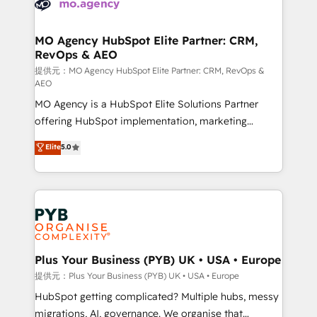
extensive experience working with tech companies
approach has helped brands dominate their
and manufacturers since 2002, we are committed to
markets.
empowering our clients and developing their
MO Agency HubSpot Elite Partner: CRM,
RevOps & AEO
autonomy. Get to grips with HubSpot through
guided implementation and seamless integration of
提供元：MO Agency HubSpot Elite Partner: CRM, RevOps &
AEO
the CRM platform into your digital ecosystem. Would
MO Agency is a HubSpot Elite Solutions Partner
you like support in deploying your inbound
offering HubSpot implementation, marketing
marketing strategy? We'll provide support tailored
automation, CRM and RevOps consulting, data
to your needs and sales objectives. With 125+
Elite
5.0
architecture, sales enablement, lifecycle automation,
certifications, we are part of the most certified
lead scoring and revenue reporting. HubSpot,
Canadian agencies, and we both hold Onboarding
Salesforce and integrated enterprise stacks. Digital
Accreditations. Based in Canada (coast to coast), our
Marketing, Answer Engine Optimisation, and
services are offered in both English & French.
Generative Engine Optimisation (AI Search),
HubSpot Content Hub, WordPress development,
B2B SEO, paid media, and content. We work with
Plus Your Business (PYB) UK • USA • Europe
enterprise and growth-led companies across
提供元：Plus Your Business (PYB) UK • USA • Europe
technology, professional services, financial services
HubSpot getting complicated? Multiple hubs, messy
and industrial sectors. Offices in Johannesburg, Cape
migrations, AI, governance. We organise that