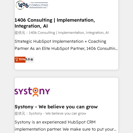
marketing automation to online and offline sales
processes through Customer Service Management,
allowing companies to optimize processes and meet
1406 Consulting | Implementation,
Integration, AI
the needs of the customer. We are part of Impresoft
Group, a group of specialized and complementary
提供元：1406 Consulting | Implementation, Integration, AI
companies that divide their offer into 4
Strategic HubSpot Implementation + Coaching
Competence Centers: Smart Manufacturing,
Partner As an Elite HubSpot Partner, 1406 Consulting
Customer First, Enabling Technologies & Security.
helps mid-market revenue teams transform how
Elite
5.0
The synergies generated by these integrations,
they sell, market, and serve. We don't just build your
together with the combination of talents, skills,
HubSpot—we teach your team to own it, then stay
solutions and services, have allowed the group to
to help you keep winning. What We Do ⚙️ CRM
build an unrivaled offering portfolio on the market
Implementations across Marketing, Sales, Service,
to accompany companies on their digital
Data & Content 📈 Sales & Marketing Alignment +
transformation journey.
Revenue Team Enablement 🤖 Breeze AI & Custom
Agent Creation 🔄 Custom Integrations & Data
Systony - We believe you can grow
Migration Why 1406 We become part of your team.
提供元：Systony - We believe you can grow
Your team learns while we build. We fix what others
Systony is an experienced HubSpot CRM
broke. Built for mid-market reality—practical
implementation partner. We make sure to put your