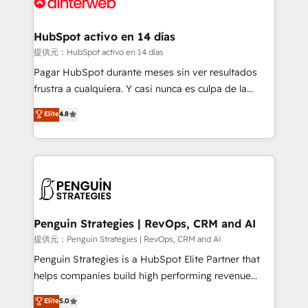
for you and execute it on HubSpot. We are on the
G-Cloud 14 CCS (Crown Commercial Service)
framework, meaning we've been accredited by
HubSpot activo en 14 días
HubSpot and vetted by the CCS, which means we
提供元：HubSpot activo en 14 días
can support public sector companies as well the
Pagar HubSpot durante meses sin ver resultados
other ones listed in our profile. Our services: -
frustra a cualquiera. Y casi nunca es culpa de la
HubSpot implementation - HubSpot CMS website
herramienta: es del enfoque con el que se
Elite
4.8
build We can do lots of things. But everything we do
implementó. Trabajamos con un catálogo de +80
is there for you to: - Grow revenue, and run your
casos de uso: cada uno resuelve un problema
business more efficiently - Build stronger
concreto de tu operación en HubSpot. La entrega
relationships with customers - Make better
toma de 1 a 3 semanas por caso, abordamos varios
decisions with data - Find a new voice and reach
en paralelo cuando tiene sentido, y siempre
more people - Get the most out of your HubSpot
confirmamos resultados antes de seguir avanzando.
investment
Empiezas a ver resultados antes de que termine el
Penguin Strategies | RevOps, CRM and AI
mes. 🏆 HubSpot Partner of the Year 2022, máximo
提供元：Penguin Strategies | RevOps, CRM and AI
reconocimiento del ecosistema. Elite Solutions
Penguin Strategies is a HubSpot Elite Partner that
Partner, el nivel más alto. +700 clientes
helps companies build high performing revenue
implementados en LATAM, Marcas como Hyatt,
operations across complex sales cycles, multi
Elite
5.0
Hospital ABC, Hogares Unión, Yves Rocher,