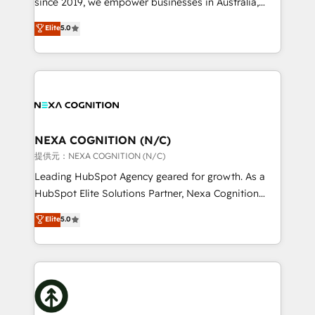
since 2019, we empower businesses in Australia,
Commerce: Shopify, WooCommerce; lifecycle and
New Zealand, and globally to realise their full
Elite
5.0
revenue automation 🏢 Real Estate: deal pipelines;
potential through enterprise HubSpot CRM
portfolio and lifecycle management 🏭
implementation. And we deliver best practice across
Manufacturing: ERP integrations; operational
the whole HubSpot platform, covering marketing,
alignment 🛡️ Compliance & Data Considerations:
sales, service, CMS and integrations. We work with
HIPAA-aware; CASL-compliant; GDPR-ready
all businesses, from start-up to Enterprise, and have
implementations where required 💡 Why 500+
delivered the largest HubSpot implementations in
Clients Choose Us: Elite Partner; technical, fast, and
the world. Our human approach to digital
NEXA COGNITION (N/C)
built to scale.
transformation is designed for businesses who want
提供元：NEXA COGNITION (N/C)
to grow. And we're passionate about APAC
Leading HubSpot Agency geared for growth. As a
businesses leading the world in technology, agility
HubSpot Elite Solutions Partner, Nexa Cognition
and productivity. We also have a proven track
ranks in the top 1% of global HubSpot Partners and
Elite
5.0
record migrating businesses from CRM & Marketing
has been one of the longest-standing partners since
Platforms such as Salesforce, Dynamics, Pipedrive,
2012. We empower businesses to harness the full
and Marketo onto HubSpot. Our methodology
potential of HubSpot by combining strategic
literally transforms the way the businesses we work
insights with technical excellence, we deliver
with attract and retain customers, manage their
bespoke HubSpot solutions tailored to drive
business people and processes, and how they
measurable growth and operational efficiency. Why