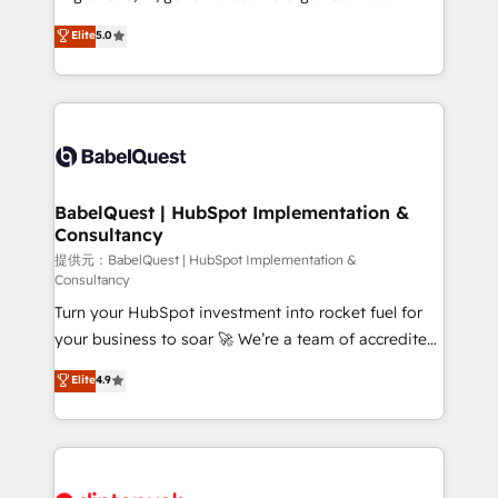
Town and London. 500+ HubSpot CRM
complexity, so your team can put HubSpot to work...
Elite
5.0
implementations delivered. AI visibility coverage
Welcome to our Profile! We help with: • CRM
across ChatGPT, Claude, Perplexity, Gemini and
implementation, reports, workflows, and team
Google AI Overviews. HubSpot Impact Award -
training • CRM migration from Salesforce, Pipedrive,
Customer First HubSpot Impact Award - Integrations
Dynamics and others • Technical projects including
Innovation HubSpot Impact Award - Platform
custom API integrations with ERP (and other
Migration Excellence HubSpot Impact Award -
systems) • AI governance for HubSpot-centred
Platform Excellence 35+ full-time HubSpot
operations A little about us: • Boutique 'Elite' team of
BabelQuest | HubSpot Implementation &
professionals.
Consultancy
12 • 150+ clients across Sales Hub, Marketing Hub,
Service Hub, Data Hub and CMS • ISO/IEC
提供元：BabelQuest | HubSpot Implementation &
Consultancy
27001:2022, ISO 9001:2015, and ISO 42001:2023
Turn your HubSpot investment into rocket fuel for
certified - the AI management standard • GuardHub:
your business to soar 🚀 We’re a team of accredited
our AI governance framework, built on ISO 42001
HubSpot experts ready to help you. We can
Ready for the next step? Click the 👈 '𝗖𝗼𝗻𝘁𝗮𝗰𝘁
Elite
4.9
implement the platform into complex business
𝗯𝘂𝘀𝗶𝗻𝗲𝘀𝘀' button to get in touch (𝘸𝘦'𝘳𝘦 𝘴𝘶𝘱𝘦𝘳
environments, optimise what you've got and make
𝘳𝘦𝘴𝘱𝘰𝘯𝘴𝘪𝘷𝘦)
sure you can actually use it, build your website in
HubSpot or create an inbound marketing strategy