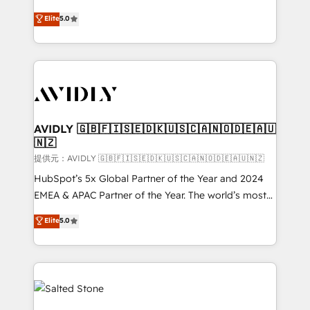
companies activate HubSpot’s AI-powered
expertise. - A team of 250+ experts dedicated to
Elite
5.0
customer platform and operationalize HubSpot’s
your resilient growth.
Loop Marketing framework through expert-led
services, smart agents, and purpose-built apps,
tailored to your business. Together, we unlock
results, fast. ⚙️CRM & RevOps: Align all Hubs to your
buyer journey for clean data, scalability, & reporting.
🎯Demand Gen & ABM: Drive pipeline with inbound,
AVIDLY 🇬🇧🇫🇮🇸🇪🇩🇰🇺🇸🇨🇦🇳🇴🇩🇪🇦🇺
🇳🇿
ABM, AEO, SEO, & paid media. 👩‍💻Web Design:
Build high-performing websites with UX, messaging,
提供元：AVIDLY 🇬🇧🇫🇮🇸🇪🇩🇰🇺🇸🇨🇦🇳🇴🇩🇪🇦🇺🇳🇿
& conversion strategy that drive results. 🤖AI
HubSpot’s 5x Global Partner of the Year and 2024
Strategy: Activate Breeze Agents, configure HubSpot
EMEA & APAC Partner of the Year. The world’s most
AI, & maximize AEO with tailored AI services. 🧩
experienced and fully accredited HubSpot Solutions
Elite
5.0
Integrations: Extend HubSpot with custom
Partner. 🚀 With 2,750+ HubSpot projects delivered
integrations, hosting, & maintenance.
and 370+ specialists across EMEA, APAC and NAM,
we de-risk complex CRM programmes and
accelerate ROI across every HubSpot Hub. 🧭 From
multi-region migrations to AI-powered automation,