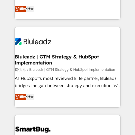
integrity. ➤ Implementation: Configure HubSpot to
ティブ・エージェンシーとして、HubSpot Eliteの実装
Elite
4.9
run your revenue process. Sales, marketing, and
力で顧客フロント業務を再設計します。 💡 100inc は何
service wired together. ➤ AI and Integrations: Layer
をする会社か？ HubSpotを共通基盤に、AIエージェン
Breeze AI, custom agents, and APIs to remove
トを組み込んだ顧客フロント業務（マーケティング・営
manual work. ➤ Ongoing Management: Monthly
業・CS）を組織全体で設計・実装する日本のAIネイテ
tune-ups, feature rollouts, adoption coaching. Buying
ィブ・エージェンシーです。事業部・グループ会社・部
HubSpot, switching to it, or reviving a stale portal?
門が分立する組織で、データと業務プロセスのサイロ化
We are built for the work.
を、CRMを軸とした全社共通基盤に再構築します。意
Bluleadz | GTM Strategy & HubSpot
Implementation
思決定者・PMO・現場担当者に並走します。 1️⃣
HubSpot導入・活用支援 顧客データの一元化から、
提供元：Bluleadz | GTM Strategy & HubSpot Implementation
GTMの見える化・自動化まで。全Hub統合運用、デー
As HubSpot's most reviewed Elite partner, Bluleadz
タ品質設計、グループ横断のCRM統合に対応します。
bridges the gap between strategy and execution. We
2️⃣ AIエージェント組織構築 営業・マーケティング業務
don't just "set up tools" — we install the GTM
Elite
4.9
の一部をAIが自律実行する組織への移行を設計・実装。
Operating System (GTM OS) to align your leadership
Breeze・Claude等をHubSpotと連携させ、役割定義・
and engineer a portal that drives predictable
運用ルール・成果指標まで含めて設計します。 3️⃣ 全社
revenue velocity. 🚀 GTM Strategy & Alignment
DX × AI推進のPMO伴走支援 複数部門をまたぐDX×AI変
Workshops & Sprints: Identify "Valleys of Death"
革を、構想から実装・定着までPMOとして主導。「設
stalling growth. Fix your ICP, Math, and Story to stop