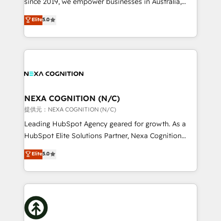
since 2019, we empower businesses in Australia,
Commerce: Shopify, WooCommerce; lifecycle and
New Zealand, and globally to realise their full
Elite
5.0
revenue automation 🏢 Real Estate: deal pipelines;
potential through enterprise HubSpot CRM
portfolio and lifecycle management 🏭
implementation. And we deliver best practice across
Manufacturing: ERP integrations; operational
the whole HubSpot platform, covering marketing,
alignment 🛡️ Compliance & Data Considerations:
sales, service, CMS and integrations. We work with
HIPAA-aware; CASL-compliant; GDPR-ready
all businesses, from start-up to Enterprise, and have
implementations where required 💡 Why 500+
delivered the largest HubSpot implementations in
Clients Choose Us: Elite Partner; technical, fast, and
the world. Our human approach to digital
NEXA COGNITION (N/C)
built to scale.
transformation is designed for businesses who want
提供元：NEXA COGNITION (N/C)
to grow. And we're passionate about APAC
Leading HubSpot Agency geared for growth. As a
businesses leading the world in technology, agility
HubSpot Elite Solutions Partner, Nexa Cognition
and productivity. We also have a proven track
ranks in the top 1% of global HubSpot Partners and
Elite
5.0
record migrating businesses from CRM & Marketing
has been one of the longest-standing partners since
Platforms such as Salesforce, Dynamics, Pipedrive,
2012. We empower businesses to harness the full
and Marketo onto HubSpot. Our methodology
potential of HubSpot by combining strategic
literally transforms the way the businesses we work
insights with technical excellence, we deliver
with attract and retain customers, manage their
bespoke HubSpot solutions tailored to drive
business people and processes, and how they
measurable growth and operational efficiency. Why