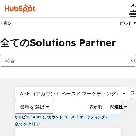
メ
ュ
ビルド
戻る
全てのSolutions Partner
フ
ABM（アカウント ベースド マーケティング）
業種を選択
表示順：
関連性
サービス：ABM（アカウント ベースド マーケティング）
全てをクリア