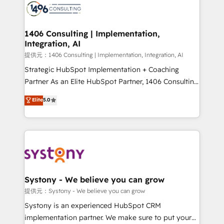
marketing automation to online and offline sales
processes through Customer Service Management,
allowing companies to optimize processes and meet
1406 Consulting | Implementation,
Integration, AI
the needs of the customer. We are part of Impresoft
Group, a group of specialized and complementary
提供元：1406 Consulting | Implementation, Integration, AI
companies that divide their offer into 4
Strategic HubSpot Implementation + Coaching
Competence Centers: Smart Manufacturing,
Partner As an Elite HubSpot Partner, 1406 Consulting
Customer First, Enabling Technologies & Security.
helps mid-market revenue teams transform how
Elite
5.0
The synergies generated by these integrations,
they sell, market, and serve. We don't just build your
together with the combination of talents, skills,
HubSpot—we teach your team to own it, then stay
solutions and services, have allowed the group to
to help you keep winning. What We Do ⚙️ CRM
build an unrivaled offering portfolio on the market
Implementations across Marketing, Sales, Service,
to accompany companies on their digital
Data & Content 📈 Sales & Marketing Alignment +
transformation journey.
Revenue Team Enablement 🤖 Breeze AI & Custom
Agent Creation 🔄 Custom Integrations & Data
Systony - We believe you can grow
Migration Why 1406 We become part of your team.
提供元：Systony - We believe you can grow
Your team learns while we build. We fix what others
Systony is an experienced HubSpot CRM
broke. Built for mid-market reality—practical
implementation partner. We make sure to put your