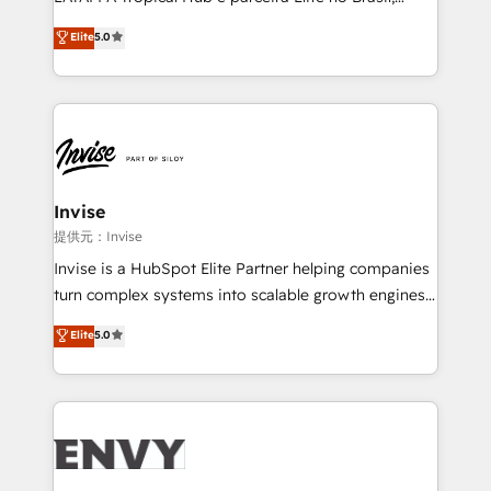
Consultancy • HubSpot Check-up, Onboarding and
focada em transformar operações em crescimento
Elite
5.0
Training • Marketing, Sales and Customer Service
previsível. Implementamos CRM, automações e
Automation • System Integration • Web-design on
integrações (ERP, SAP, IA) para garantir visibilidade
HubSpot CMS • Inbound Marketing, with AI-based
de funil e rentabilidade na América Latina. -------
TECH-SEO
Elite HubSpot Partner | RevOps, Integrations & AI in
LATAM Brazil-based Elite Partner helping B2B
companies scale. We design CRM architectures and
integrations (ERP, SAP, IA) for full pipeline and
Invise
profitability visibility across Latin America. - RevOps
提供元：Invise
& CRM Implementation - Advanced Workflows &
Invise is a HubSpot Elite Partner helping companies
Automation - ERP/SAP Integrations (Billing &
turn complex systems into scalable growth engines.
Finance) - CS & Project Tracking - Data Migration &
We combine strategy, technology and change
Elite
5.0
Profitability Dashboards
management to drive measurable results. As part of
the fast-growing Siloy Group, we unite more than
250+ HubSpot experts across Europe – ready to
build a CRM architecture optimized to support your
business goals. Talk to us if you’re looking to: -
Connect marketing, sales and operations around one