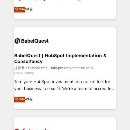
Town and London. 500+ HubSpot CRM
complexity, so your team can put HubSpot to work...
Elite
5.0
implementations delivered. AI visibility coverage
Welcome to our Profile! We help with: • CRM
across ChatGPT, Claude, Perplexity, Gemini and
implementation, reports, workflows, and team
Google AI Overviews. HubSpot Impact Award -
training • CRM migration from Salesforce, Pipedrive,
Customer First HubSpot Impact Award - Integrations
Dynamics and others • Technical projects including
Innovation HubSpot Impact Award - Platform
custom API integrations with ERP (and other
Migration Excellence HubSpot Impact Award -
systems) • AI governance for HubSpot-centred
Platform Excellence 35+ full-time HubSpot
operations A little about us: • Boutique 'Elite' team of
BabelQuest | HubSpot Implementation &
professionals.
Consultancy
12 • 150+ clients across Sales Hub, Marketing Hub,
Service Hub, Data Hub and CMS • ISO/IEC
提供元：BabelQuest | HubSpot Implementation &
Consultancy
27001:2022, ISO 9001:2015, and ISO 42001:2023
Turn your HubSpot investment into rocket fuel for
certified - the AI management standard • GuardHub:
your business to soar 🚀 We’re a team of accredited
our AI governance framework, built on ISO 42001
HubSpot experts ready to help you. We can
Ready for the next step? Click the 👈 '𝗖𝗼𝗻𝘁𝗮𝗰𝘁
Elite
4.9
implement the platform into complex business
𝗯𝘂𝘀𝗶𝗻𝗲𝘀𝘀' button to get in touch (𝘸𝘦'𝘳𝘦 𝘴𝘶𝘱𝘦𝘳
environments, optimise what you've got and make
𝘳𝘦𝘴𝘱𝘰𝘯𝘴𝘪𝘷𝘦)
sure you can actually use it, build your website in
HubSpot or create an inbound marketing strategy