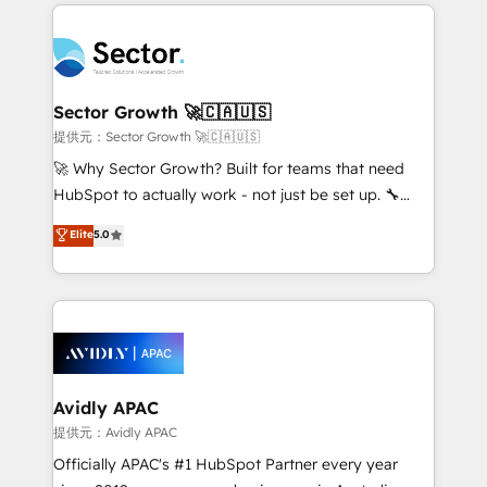
integrations, custom CMS portal development,
Dominicana — con experiencia real en educación,
design & UX for mid to large to multi national
retail, salud, banca, bienes raíces, construcción y
businesses. Our teams are based in North America
B2B. ✅ Crece con orden. Crece con Grows.
and APAC. We are HubSpot's top-ranked Advanced
Implementation Certified Partner and we contribute
Sector Growth 🚀🇨🇦🇺🇸
to their advisory council. We strive to do 'good work
提供元：Sector Growth 🚀🇨🇦🇺🇸
with good people' and have worked with incredible
🚀 Why Sector Growth? Built for teams that need
brands. You can see some of them on our website,
HubSpot to actually work - not just be set up. 🔧
along with plenty of case studies.
HubSpot Experts: Onboarding, migrations,
Elite
5.0
automation, and training built for adoption. ⚡ Highly
Technical Execution: ERP, EMR and Custom
Integrations; complex builds delivered in weeks, not
months. 🤖 AI Consulting & Agents: AI-powered
workflows; automation agents; process optimization
inside HubSpot. 🏆 Industry Experience: 🏥
Healthcare: HIPAA implementations; secure data
Avidly APAC
workflows 💼 Financial Services: compliant
提供元：Avidly APAC
workflows; audit-ready reporting ⚖️ Legal: client
Officially APAC's #1 HubSpot Partner every year
intake; pipeline and document workflows 🛒 E-