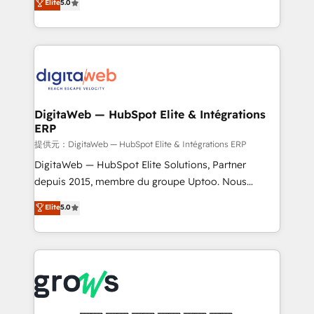
Elite
5.0
prospecting, follow-ups, service triage, and
in your organization. It's not brands that solve
knowledge retrieval—built in HubSpot. ⚡ Fast-Track
challenges — it's people. Our Revenue Architects
& Growth-Track Services Fast-Track: Rapid HubSpot
work side-by-side with your team to turn your ERP
onboarding in weeks Growth-Track: Unlock
data into real sales control. Our mission? Make your
advanced optimization & adoption 📍 São Paulo, BR
CRM actually drive revenue. We focus on
• Des Moines, IA • New York, NY
manufacturing, trade, distribution, logistics and
software companies that run ERP systems and need
DigitaWeb — HubSpot Elite & Intégrations
ERP
a proven sales management layer, with pipeline
control, margin visibility, and reliable forecasting.
提供元：DigitaWeb — HubSpot Elite & Intégrations ERP
REV.BW is not another CRM implementation. It's a
DigitaWeb — HubSpot Elite Solutions, Partner
ready-made model: data architecture, sales process,
depuis 2015, membre du groupe Uptoo. Nous
management reporting, and ERP integration — built
aidons les ETI et PME B2B à unifier Marketing,
Elite
5.0
from real experience, not experimentation. ✨
Ventes et Service sur HubSpot grâce à la Revenue
HubSpot Elite Partner, Top 16 globally ✨ 200+ CRM
Architecture : alignement des équipes, pipeline
implementations, 70% with ERP integrations ✨ Deep
prévisible, croissance mesurable. 🔌 Intégrations
ERP integration expertise across multiple platforms
complexes : ERP (Divalto, Sage X3, Cegid, Pennylane,
✨ Trusted by Polish market leaders and Stock
Dynamics..), VOIP (Aircall, Ringover, Modjo), Shopify,
Market companies
Oneflow. 💻 Développements custom : CRM UI