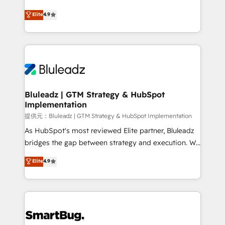
integrity. ➤ Implementation: Configure HubSpot to
ティブ・エージェンシーとして、HubSpot Eliteの実装
Elite
4.9
run your revenue process. Sales, marketing, and
力で顧客フロント業務を再設計します。 💡 100inc は何
service wired together. ➤ AI and Integrations: Layer
をする会社か？ HubSpotを共通基盤に、AIエージェン
Breeze AI, custom agents, and APIs to remove
トを組み込んだ顧客フロント業務（マーケティング・営
manual work. ➤ Ongoing Management: Monthly
業・CS）を組織全体で設計・実装する日本のAIネイテ
tune-ups, feature rollouts, adoption coaching. Buying
ィブ・エージェンシーです。事業部・グループ会社・部
HubSpot, switching to it, or reviving a stale portal?
門が分立する組織で、データと業務プロセスのサイロ化
We are built for the work.
を、CRMを軸とした全社共通基盤に再構築します。意
Bluleadz | GTM Strategy & HubSpot
Implementation
思決定者・PMO・現場担当者に並走します。 1️⃣
HubSpot導入・活用支援 顧客データの一元化から、
提供元：Bluleadz | GTM Strategy & HubSpot Implementation
GTMの見える化・自動化まで。全Hub統合運用、デー
As HubSpot's most reviewed Elite partner, Bluleadz
タ品質設計、グループ横断のCRM統合に対応します。
bridges the gap between strategy and execution. We
2️⃣ AIエージェント組織構築 営業・マーケティング業務
don't just "set up tools" — we install the GTM
Elite
4.9
の一部をAIが自律実行する組織への移行を設計・実装。
Operating System (GTM OS) to align your leadership
Breeze・Claude等をHubSpotと連携させ、役割定義・
and engineer a portal that drives predictable
運用ルール・成果指標まで含めて設計します。 3️⃣ 全社
revenue velocity. 🚀 GTM Strategy & Alignment
DX × AI推進のPMO伴走支援 複数部門をまたぐDX×AI変
Workshops & Sprints: Identify "Valleys of Death"
革を、構想から実装・定着までPMOとして主導。「設
stalling growth. Fix your ICP, Math, and Story to stop