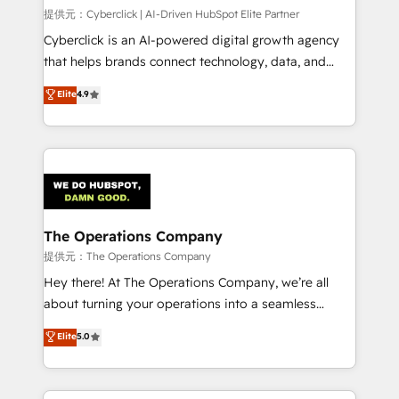
HubSpot CRM drives measurable results. Our
提供元：Cyberclick | AI-Driven HubSpot Elite Partner
RevOps services align your sales, marketing, and
Cyberclick is an AI-powered digital growth agency
customer success teams for peak performance. We
that helps brands connect technology, data, and
optimize the revenue lifecycle—lead generation to
creativity to achieve measurable results. Founded in
Elite
4.9
retention—by refining processes and eliminating
Barcelona and operating across Spain, LATAM, and
inefficiencies. Using HubSpot tools and data-driven
the UK, we support global companies in building
strategies, we create scalable solutions that
smarter marketing, sales, and customer success
maximize profitability and adapt to your goals.
strategies. As the only HubSpot Elite Partner in
Iberia (Spain & Portugal), we combine human insight
with intelligent automation to drive sustainable
growth. Our multidisciplinary team designs solutions
The Operations Company
that simplify complexity, boost performance, and
提供元：The Operations Company
turn innovation into real impact. 🌍 Highlights •
Hey there! At The Operations Company, we’re all
HubSpot Partner since 2012 • 2022 EMEA Impact
about turning your operations into a seamless
Award: Best Integration • 150+ successful HubSpot
experience that powers real results. We specialize in
Elite
5.0
projects • Clients in 30+ industries • Proprietary
transforming complex systems into efficient,
technology for integrations • Multilingual team:
scalable solutions that work across your entire
English, Spanish, Portuguese & Italian 👉 Grow
organization. We’re a unique blend of deep HubSpot