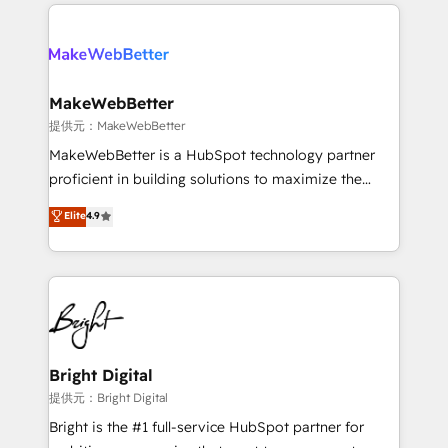
only firm in the world to hold Elite Partner
there’s a good chance one of our globally integrated
Accreditations with both HubSpot and Clay, our
teams has worked with clients just like you Let’s
clients gain a unique advantage in CRM architecture,
explore whether S2 is the partner you’ve been
pipeline generation, data intelligence, and go-to-
looking for...and get your next big initiative moving!
market execution. Why B2B Businesses Choose RP: -
MakeWebBetter
Secure: Soc2 compliant 🛡️ - Pricing: Implementations
提供元：MakeWebBetter
starting at $1,5k 💵 - Speed: Launch in 14 days ⚡ -
MakeWebBetter is a HubSpot technology partner
Global: 75+ RPers across five continents 🌐 - Scale:
proficient in building solutions to maximize the
Largest organically grown & fastest tiering Elite
operational efficiency of HubSpot. The fastest-
Elite
4.9
HubSpot Partner 🪴 - Sales Hub: More
growing tech-enabler & facilitator, MakeWebBetter,
implementations than any other Partner 💻 -
hands you the blend of HubSpot expertise &
Migrations: We convert Salesforce addicts to
eminent solutions & integrations. Trust us to
HubSpot evangelists 🧡 Don't hire a marketing
streamline your HubSpot experience. 🚀HubSpot
agency for an Ops problem. Don't hire a technical
Elite Partners with 10+ years of HubSpot experience
agency for a growth problem. Hire a partner built to
🤝HubSpot Premier Integration partner 🤝Google
solve both.
Premier Partner 2023 🌟5 HubSpot Accreditations 🌟
Bright Digital
Won HubSpot Theme Challenge 2021 🌟INBOUND’19
提供元：Bright Digital
HubSpot Rising Star Why us? Harnessing the full
Bright is the #1 full-service HubSpot partner for
potential of the powerful HubSpot CRM. ✔️A team of