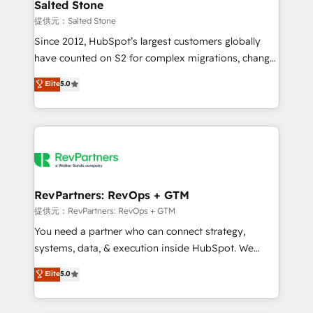
we turn complexity into clarity, human at global
Salted Stone
scale. 🏆 HubSpot’s CEO called us “the partner of the
提供元：Salted Stone
future.” Others agree it is proof of trust built through
Since 2012, HubSpot’s largest customers globally
measurable impact.
have counted on S2 for complex migrations, change
management, systems integration, and creative
Elite
5.0
solutions that deliver measurable impact and
transform brand experiences As one of the few full-
service creative agencies in the HubSpot
ecosystem, we blend strategy, technology, & award-
winning design to build scalable, globally
regionalized HubSpot websites, integrated
marketing campaigns, & RevOps frameworks that
RevPartners: RevOps + GTM
fuel long-term success We connect the entire
提供元：RevPartners: RevOps + GTM
customer lifecycle through seamless integrations,
You need a partner who can connect strategy,
ensure long-term adoption with change-
systems, data, & execution inside HubSpot. We
management programs, and align marketing, sales,
bridge the gap where most agencies fall short by
Elite
5.0
and service to drive sustainable growth With 6 key
combining GTM strategy with technical execution to
HubSpot accreditations and experience across
solve the right problem with the right solution. As the
hundreds of organizations in dozens of industries,