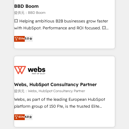
Custom APIs and third-party integrations 📈 End-to-
BBD Boom
End Revenue Acceleration • Lifecycle marketing and
提供元：BBD Boom
pipeline growth programs • Sales enablement tools
💥 Helping ambitious B2B businesses grow faster
and CRM optimization • Retention strategies with
with HubSpot. Performance and ROI focused. 💥
customer journey mapping 🏅 Elite-Level HubSpot
BBD Boom is the HubSpot partner that can help you
Elite
5.0
Execution • 750+ onboardings and 2,000+
to HubSpot Better. We work with your teams to
implementations • Deep expertise across marketing,
solve all your HubSpot challenges and improve user
sales, and service hubs • Built-in flexibility for
adoption, sales process and marketing results.
startups to global brands
Services 📚 Onboarding your team to HubSpot for
the first time 🔧 Designing and optimising your
HubSpot set-up for better results 🌐 Website design
and build using HubSpot 🔌 Integrating HubSpot
Webs, HubSpot Consultancy Partner
with other systems 🎓 Training your teams to be
提供元：Webs, HubSpot Consultancy Partner
HubSpot pros 📊 Lead generation services using
Webs, as part of the leading European HubSpot
HubSpot Why us? - SIX HubSpot Accreditations -
platform group of 150 Fte, is the trusted Elite
awarded by HubSpot after a rigorous process for
HubSpot CRM Partner offering you a roadmap on
Elite
4.8
CRM, Solutions Architecture, Onboarding , Data
maximizing EBITDA and achieving Commercial
Migration, Custom Integration & Platform
Excellence. With our targeted processes, we