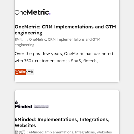
smarter with AI and HubSpot.
expertise, strategic thinking, and hands-on
operational know-how. We know that no two
businesses are alike, so we don’t do cookie-cutter
solutions. Instead, we dive in to understand your
OneMetric: CRM Implementations and GTM
engineering
needs, goals, and challenges to deliver solutions that
fit like a glove. We’re committed to being both
提供元：OneMetric: CRM Implementations and GTM
engineering
highly effective and fun to work with. We believe in
Over the past few years, OneMetric has partnered
efficient processes, as well as building great
with 750+ customers across SaaS, fintech,
relationships. Your success is our success, and we’re
healthcare, real estate, and other industries. With
all in this together! From startup to enterprise, we’ll
Elite
4.9
150+ HubSpot-certified experts, we deliver scalable
make sure your HubSpot setup becomes a
solutions to complex GTM and RevOps challenges.
powerhouse of productivity, so you can focus on
Our Expertise 🔹 Onboarding & Implementation:
what matters most: growing your business and
Accredited HubSpot Partner, ensuring smooth setup
wowing your customers. Let’s make HubSpot work
tailored to your GTM motion. 🔹 Migrations:
smarter for you!
Accredited HubSpot Partner, ensuring migration
from other CRMs to HubSpot without data loss or
6Minded: Implementations, Integrations,
Websites
downtime. 🔹 RevOps Strategy: Align teams,
processes, and data to drive revenue efficiency. 🔹
提供元：6Minded: Implementations, Integrations, Websites