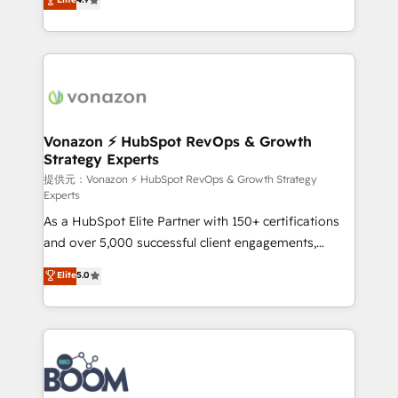
l'intégration CRM et le développement des revenus
auprès de vos comptes existants. En France et à
l'international, nous travaillons avec des ETI
ambitieuses, des grands groupes voulant aller au-
delà d’une simple transformation digitale et des
startups florissantes. Nos 3 grandes expertises sont :
➤ L’intégration de CRM et de méthodologie RevOps
Vonazon ⚡ HubSpot RevOps & Growth
Strategy Experts
pour aligner les équipes marketing, commerciales et
support client (data migration, synchronisation API,
提供元：Vonazon ⚡ HubSpot RevOps & Growth Strategy
Experts
audit et maintenance) ➤ La création de sites internet
As a HubSpot Elite Partner with 150+ certifications
de conversion qui transforment les visiteurs en
and over 5,000 successful client engagements,
opportunités d'affaires ➤ La mise en place de
Vonazon turns marketing complexity into
stratégies d'acquisition marketing (SEO, SEA,
Elite
5.0
measurable, scalable growth. From onboarding to
inbound, automatisation marketing, ABM, IA,
enterprise-grade campaigns, our in-house team
emailing) Informations clés : - 10 ans d'expérience -
builds scalable strategies that drive long-term
100+ intégrations CRM HubSpot réussies - 40
revenue. ⚙️ HubSpot Integration & Optimization •
experts conseil - 150 certifications HubSpot
Seamless CRM, CMS, and automation setup •
cumulées
Complex platform migrations and data cleanups •