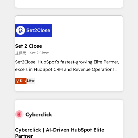
system environments and global SaaS or
MacStore, Café Britt, Bella Piel, confiaron en
manufacturing teams. Trusted by leading enterprises
nosotros para impulsar la eficiencia de sus procesos
and fast growing scale ups including Sony, Rapyd,
en HubSpot. No necesitas tener todas las
Fiverr, XM Cyber, Bridgepointe Technologies, EMA
respuestas para empezar. Te ayudamos a identificar
Design Automation and Uptive. 📊 RevOps & data
el primer caso de uso que más impacto te dará.
architecture 🔗 CRM migrations & End to end
Solo continúas si ves valor real en los primeros 14
integrations 🤖 AI workflows & enrichment 📘 Team
Set 2 Close
días.
enablement & company-wide adoption We create
提供元：Set 2 Close
HubSpot environments that teams use with
Set2Close, HubSpot’s fastest-growing Elite Partner,
confidence and that leadership can rely on for
excels in HubSpot CRM and Revenue Operations
scalable revenue insights.
(RevOps) services to boost B2B sales and growth.
Elite
5.0
As a top HubSpot Elite Partner, we specialize in
custom HubSpot CRM solutions. Our experts design,
implement, and optimize systems to enhance user
experience, functionality, and adoption across sales,
marketing, and service teams. From setup to
refinement, we streamline workflows, improve lead
management, and speed up deal closures. With 500+
Cyberclick | AI-Driven HubSpot Elite
Partner
projects completed, our Agile approach ensures your