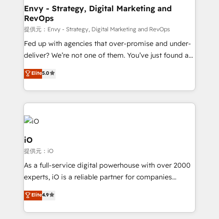
reliable source of truth - Unlock the full value of your
Envy - Strategy, Digital Marketing and
RevOps
CRM and marketing data, not just implement a
system - Accelerate impact with a partner who
提供元：Envy - Strategy, Digital Marketing and RevOps
understands both strategy and technology
Fed up with agencies that over-promise and under-
deliver? We’re not one of them. You’ve just found a
B2B Tech Marketing & RevOps agency that delivers
Elite
5.0
clear communication and real results—seriously.
Since 2014, we’ve helped brands like Yotpo,
Passport Card, BrandShield, Nuvei, and Fiverr
Enterprise clean up their RevOps, build predictable
pipelines, and make sense of their HubSpot data. As
a project or ongoing service, we help with: - RevOps
iO
that keeps revenue moving – fixing messy lead
提供元：iO
handoffs, broken sales processes, and murky
As a full-service digital powerhouse with over 2000
reporting so nothing gets lost. - HubSpot without
experts, iO is a reliable partner for companies
headaches – new deployments, system cleanups,
looking to strengthen their position in the fields of
and process implementation. - Custom HubSpot
Elite
4.9
marketing, technology, content, strategy and
migrations – moving from Pardot, Salesforce,
creation. iO combines in-depth knowledge on both