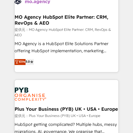
extensive experience working with tech companies
approach has helped brands dominate their
and manufacturers since 2002, we are committed to
markets.
empowering our clients and developing their
MO Agency HubSpot Elite Partner: CRM,
RevOps & AEO
autonomy. Get to grips with HubSpot through
guided implementation and seamless integration of
提供元：MO Agency HubSpot Elite Partner: CRM, RevOps &
AEO
the CRM platform into your digital ecosystem. Would
MO Agency is a HubSpot Elite Solutions Partner
you like support in deploying your inbound
offering HubSpot implementation, marketing
marketing strategy? We'll provide support tailored
automation, CRM and RevOps consulting, data
to your needs and sales objectives. With 125+
Elite
5.0
architecture, sales enablement, lifecycle automation,
certifications, we are part of the most certified
lead scoring and revenue reporting. HubSpot,
Canadian agencies, and we both hold Onboarding
Salesforce and integrated enterprise stacks. Digital
Accreditations. Based in Canada (coast to coast), our
Marketing, Answer Engine Optimisation, and
services are offered in both English & French.
Generative Engine Optimisation (AI Search),
HubSpot Content Hub, WordPress development,
B2B SEO, paid media, and content. We work with
Plus Your Business (PYB) UK • USA • Europe
enterprise and growth-led companies across
提供元：Plus Your Business (PYB) UK • USA • Europe
technology, professional services, financial services
HubSpot getting complicated? Multiple hubs, messy
and industrial sectors. Offices in Johannesburg, Cape
migrations, AI, governance. We organise that