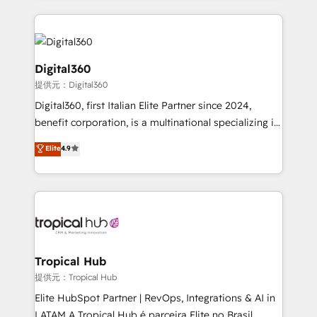
streamline and enhance your Sales, Marketing &
Service efforts, providing insights in your
commercial operations. We're good at RevOps,
automating and optimizing your marketing, sales &
Digital360
service operations with AI, designing and building
提供元：Digital360
your website, and we drive growth through Account-
Digital360, first Italian Elite Partner since 2024,
Based Marketing, SEO, SEA and many other tactics.
benefit corporation, is a multinational specializing in
No worries, we will advise you in which to deploy
strategic consulting, technological solutions,
and help you to get the best measurable ROI. This
Elite
4.9
marketing, and communication services, aimed at
brings us to our mission; to effectively guide as
enhancing business operations and brand
much Benelux companies as possible to be
reputation. It collaborates with organizations and
commercially successful.
enterprises in both the public and private sectors,
through a multicultural and multidisciplinary team
that integrates expertise in humanities, economics,
technology, law, and organization, bringing together
Tropical Hub
managers, entrepreneurs, and seasoned
提供元：Tropical Hub
professionals from companies with over forty years
Elite HubSpot Partner | RevOps, Integrations & AI in
of market presence. Our Pillars: • RevOps
LATAM A Tropical Hub é parceira Elite no Brasil,