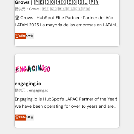
Extensions (React), Serverless Node.js, Custom
Grows | 🇵🇪 🇨🇴 🇲🇽 🇪🇨 🇨🇱 🇵🇦
Objects, thèmes HubL, agents IA & Breeze AI. 🎯
提供元：Grows | 🇵🇪 🇨🇴 🇲🇽 🇪🇨 🇨🇱 🇵🇦
Secteurs : Industrie, Distribution B2B, SaaS, Services
🏆 Grows | HubSpot Elite Partner · Partner del Año
B2B, Immobilier, Viticulture, Finance. 🚀 Nos livrables
LATAM 2025 La mayoría de las empresas en LATAM
: migration sécurisée, implémentation Marketing +
no tienen un problema de herramientas. Tienen un
Elite
4.9
Sales + Service Hub, synchronisation ERP ↔
problema de orden. Equipos desalineados, datos
HubSpot temps réel, formation équipes. 🏆 +350
dispersos y procesos que dependen de personas
projets livrés. Accrédités HubSpot CRM
clave — no de sistemas. Eso frena el crecimiento,
Implementation, Data Migration & Custom
aunque tengas buena tecnología y ganas de escalar.
Integration. 📩 Parlons de votre projet →
⚙️ Grows ordena los procesos comerciales, alinea
digitaweb.com
marketing, ventas y servicio, e implementa HubSpot
de forma que genera resultados reales desde las
engaging.io
primeras semanas — no meses. 🤝 No entregamos
提供元：engaging.io
proyectos y nos vamos. Nos quedamos como
Engaging.io is HubSpot's JAPAC Partner of the Year!
socios estratégicos, ayudando a sostener y escalar
We have been operating for over 16 years and are
lo que construimos juntos. Porque crecer sin orden
one of HubSpot's most experienced and technically
Elite
5.0
no es crecer — es solo moverse rápido. 🌎
capable Agency Partners globally. We specialise in
Operamos en Colombia, Perú, México, Ecuador,
complex CRM migrations, implementations,
Chile, Panamá, Bolivia, Argentina y República