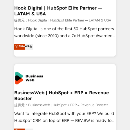
Revenue Operations - Inbound Marketing -
Hook Digital | HubSpot Elite Partner —
LATAM & USA
Outbound Marketing - HubSpot CMS Website
Design & Development We empower our clients to
提供元：Hook Digital | HubSpot Elite Partner — LATAM & USA
reach their full potential by providing transparent,
Hook Digital is one of the first 50 HubSpot partners
relationship-driven support. With over 300 HubSpot
worldwide (since 2010) and a 7x HubSpot Awarded
certifications and accreditations, we deliver both the
Elite Partner. With 500+ projects across the U.S.,
Elite
4.9
technical know-how and strategic guidance you
Brazil, and LATAM, we combine global expertise with
need to succeed.
regional experience. Today, we are Brazil’s largest
HubSpot Elite Partner—trusted by companies across
the Americas to scale smarter. ⚙️ CRM
Implementation & Migration Onboarding across all
Hubs, plus migrations from Salesforce, Pipedrive, RD
Station, Freshdesk, Intercom, and more. Custom
BusinessWeb | HubSpot + ERP = Revenue
Booster
objects, automations, and integrations built for
growth. 🚀 AI-Driven GTM Orchestration Unify
提供元：BusinessWeb | HubSpot + ERP = Revenue Booster
HubSpot with LinkedIn, WhatsApp, email, paid
Want to integrate HubSpot with your ERP? We build
media, and AI voice to drive pipeline. 🤖 AI Custom
HubSpot CRM on top of ERP — REV.BW is ready to
Agent Development Deploy AI agents for
use business model that you can for fast CRM start