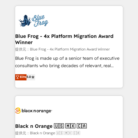
Enablement -Onboarded over 500 businesses to
strengthen your digital transformation and minimize
HubSpot -Top 1% of partners worldwide -In-house
costs. As HubSpot's Advanced Accredited CRM
team of 25+ experts Contact us today to help you
Implementation partner, we provide expertise to
get more from your investment in HubSpot.
drive your business forward. Since 2015 we are fully
www.bbdboom.com
dedicated to HubSpot and with an experienced
Blue Frog - 4x Platform Migration Award
Winner
team (50+), we work with reputable companies in
B2B sectors such as manufacturing, SaaS and
提供元：Blue Frog - 4x Platform Migration Award Winner
business services. We prepare a customized
Blue Frog is made up of a senior team of executive
business case that demonstrates the value and
consultants who bring decades of relevant, real
impact of your digital transformation, including a
world experience to our client engagements. "Blue
Elite
5.0
detailed financial rationale with a focus on ROI and
Frog is a top, trusted partner in HubSpot's
TCO. As a trusted extension of your team, we
ecosystem for a reason. Their team brings over a
believe in the power of partnership. Together, we
decade of experience to the table, along with deep
embark on a transformational journey that sets your
knowledge of the HubSpot platform and strategies
business up for long-term success. Unlock your
for driving growth. They are committed to helping
business. If not now, when?
our customers grow and finding solutions that fit
their unique business needs. We are thrilled to have
Black n Orange 🇺🇸 🇲🇽 🇨🇦
Blue Frog in the HubSpot ecosystem leading the
提供元：Black n Orange 🇺🇸 🇲🇽 🇨🇦