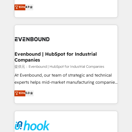
solutions that work with your actual headcount and
organization's needs and goals first and think along
Elite
4.9
constraints. By the Numbers 🏆 Top 1% of all
with your organization. We are only satisfied once
HubSpot partners 🔄 Top 5% globally in client
you are too. Why Systony? - 20+ years of
retention 📅 8+ years of consistent results since 2017
experience with CRM, Marketing, Sales & Service
Who We Serve Revenue teams, marketing leaders,
implementations - 500+ successful onboardings -
and sales ops at mid-market companies ready to
Own back-end developers - Complex data
move beyond spreadsheets into unified systems
migrations (e.g. Salesforce, MS Dynamics, Perfect
that drive real business results.
View, SuperOffice) - Custom integrations (e.g. MS
Evenbound | HubSpot for Industrial
Companies
Business Central, Navision, AX, SAP, Exact, AFAS) We
focus on growing B2B companies in the SME sector
提供元：Evenbound | HubSpot for Industrial Companies
such as manufacturing, SaaS, business services and
At Evenbound, our team of strategic and technical
wholesaler companies. As an experienced HubSpot
experts helps mid-market manufacturing companies
partner, we know how important user adoption is.
achieve real growth. We specialize in delivering
Elite
5.0
That's why we have developed a step-by-step
tailored solutions that drive results by leveraging
implementation process that focuses on user
HubSpot’s platform and data to fuel success.
adoption. We’re experts on connecting data,
Technical Solutions: - HubSpot Technical Consulting -
technology and people with each other. Together we
HubSpot CRM Implementation - HubSpot
strive for optimal customer processes and
Onboarding - Data Migration & Integrations -
experiences. Systony – We believe you can grow!
Technical Audit & Optimization Strategic Solutions: -