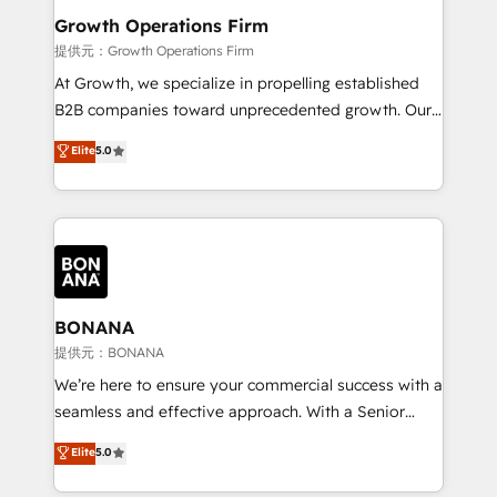
service their customers.
Choose Nexa Cognition? 🚀 HubSpot Expertise: Our
Growth Operations Firm
certified team specialises in CRM implementation,
提供元：Growth Operations Firm
marketing automation, and revenue operations. 🤝
At Growth, we specialize in propelling established
Custom Solutions: From onboarding and
B2B companies toward unprecedented growth. Our
integrations, to RevOps and training. We align
focus is on fine-tuning and enhancing your growth,
Elite
5.0
HubSpot with your business needs. 🌟 Proven
sales, and marketing operations. Unlike conventional
Results: We’ve helped businesses of all sizes
marketing agencies, we dive deep into the
accelerate revenue growth, improve operational
operational aspects of your business, ensuring that
efficiency, and achieve ROI. 🔧 Flexible Service
each cog in your growth machine is well-oiled and
Packages: Choose ongoing support or project-based
functioning optimally. With our expertise in leading
solutions. We offer service packages designed to fit
platforms like Salesforce and HubSpot, we bring a
your requirements. Contact us today!
wealth of knowledge and experience to the table.
BONANA
Our strategies are tailored to your business's unique
提供元：BONANA
needs, ensuring a personalized approach that aligns
We’re here to ensure your commercial success with a
with your growth objectives.
seamless and effective approach. With a Senior
team that has 10+ years of experience in HubSpot,
Elite
5.0
we have a deep understanding of SaaS, Business
Services and E-commerce together with Retail. We