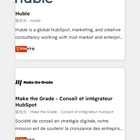
Click "Contact Business" ⬅️ to access 150+ Kickstart
Integration templates that put HubSpot in the center
Huble
of your tech stack, syncing... 🛍️ Shopify or
提供元：Huble
WooCommerce 💲 Stripe or Paypal 💰 Sage or
Huble is a global HubSpot, marketing, and creative
Netsuite 🤖 Google or Microsoft ✍️ DocuSign or
consultancy working with mid-market and enterprise
PandaDoc 🌐 Avalara or Quaderno HubSnacks holds
businesses. We go beyond implementation, shaping
Elite
4.9
the rare Advanced "Custom Integrations"
the strategy, processes, and teams that turn
Accreditation, securely sync data across... 🔄 any
HubSpot into a genuine growth engine. Named
apps, in any direction. Stuck on your old CRM..?
HubSpot's Global Partner of the Year in 2024,
Migrate | seamlessly off your old CRM onto a clean
consistently ranked among their top 5 partners
new HubSpot portal with Advanced Website and
worldwide, and with over 15 years in the ecosystem,
CRM Migrations using our in-house "HubScrub" Tool.
Huble has built a track record that speaks for itself.
One company, one operating model, delivering
Make the Grade - Conseil et intégrateur
HubSpot
across offices and consulting teams in the UK, USA,
Canada, Germany, France, Belgium, Singapore, and
提供元：Make the Grade - Conseil et intégrateur HubSpot
South Africa. Certified compliant with ISO/IEC
Société de conseil en stratégie digitale, notre
27001:2022 and ISO 9001:2015 across all seven
mission est de soutenir la croissance des entreprises
international offices and 175+ employees.
B2B à travers l’acquisition de nouveaux clients,
Elite
4.9