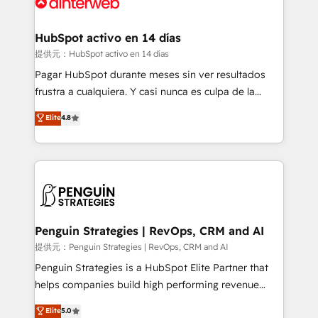
for you and execute it on HubSpot. We are on the
G-Cloud 14 CCS (Crown Commercial Service)
framework, meaning we've been accredited by
HubSpot activo en 14 días
HubSpot and vetted by the CCS, which means we
提供元：HubSpot activo en 14 días
can support public sector companies as well the
Pagar HubSpot durante meses sin ver resultados
other ones listed in our profile. Our services: -
frustra a cualquiera. Y casi nunca es culpa de la
HubSpot implementation - HubSpot CMS website
herramienta: es del enfoque con el que se
Elite
4.8
build We can do lots of things. But everything we do
implementó. Trabajamos con un catálogo de +80
is there for you to: - Grow revenue, and run your
casos de uso: cada uno resuelve un problema
business more efficiently - Build stronger
concreto de tu operación en HubSpot. La entrega
relationships with customers - Make better
toma de 1 a 3 semanas por caso, abordamos varios
decisions with data - Find a new voice and reach
en paralelo cuando tiene sentido, y siempre
more people - Get the most out of your HubSpot
confirmamos resultados antes de seguir avanzando.
investment
Empiezas a ver resultados antes de que termine el
Penguin Strategies | RevOps, CRM and AI
mes. 🏆 HubSpot Partner of the Year 2022, máximo
提供元：Penguin Strategies | RevOps, CRM and AI
reconocimiento del ecosistema. Elite Solutions
Penguin Strategies is a HubSpot Elite Partner that
Partner, el nivel más alto. +700 clientes
helps companies build high performing revenue
implementados en LATAM, Marcas como Hyatt,
operations across complex sales cycles, multi
Elite
5.0
Hospital ABC, Hogares Unión, Yves Rocher,