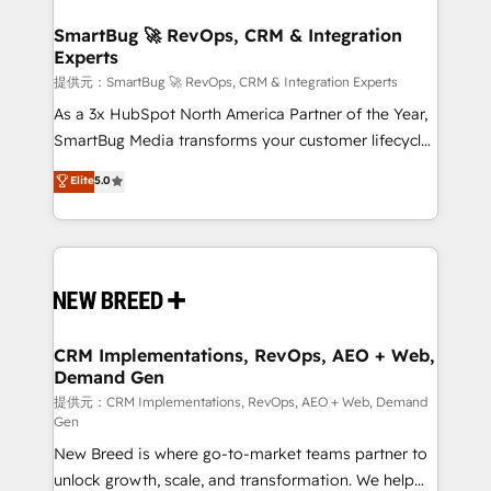
定の代行ではなく、設計の責任」を引き受け、部門横断
"accelerating a mess." ⚙️ Elite Engineering & AI
の統合・浸透・変革管理を実行します。 ▸ CMS戦略設
Scalable Architecture: Zero-technical-debt setup
SmartBug 🚀 RevOps, CRM & Integration
計・構築：リード獲得・CVR・SEOを前提にした情報設
Experts
across all Hubs, validated by our 7 HubSpot
計・導線設計・テンプレート設計をContent Hubで一体
Accreditations. AI-Powered RevOps: Breeze AI,
提供元：SmartBug 🚀 RevOps, CRM & Integration Experts
提供。 ▸ 既存CRM・MAからの移行支援：Salesforce・
custom AI agents, and high-integrity migrations for
As a 3x HubSpot North America Partner of the Year,
Marketo・Pardot等からの移行、カスタム設計、履歴
total reporting clarity. Security & Compliance: SOC 2
SmartBug Media transforms your customer lifecycle
データ移行と活用設計まで。 ▸ AEO対応：ChatGPT・
Type I and HIPAA attested for enterprise-grade data
into a revenue engine. Our unified ecosystem
Elite
5.0
Perplexity等のAI検索からの流入・引用を前提にコンテ
security. 🏆 Why Bluleadz? GTM OS Partner | 16+
includes specialized divisions Globalia (AI &
ンツとサイト構造を最適化。 🏆 なぜ100incを選ぶの
Years Experience | 1,000+ Five-Star Reviews
Software) and Point Success Media (Paid Media),
か？ ✓ HubSpot Eliteパートナー認定 ✓ HubSpotアワ
making this the official home for all three brands. 🔄
ード受賞・HUGリーダー ✓ ISO27001:2022 /
Implementation & Integration - Seamless migrations
ISO9001:2015 取得 ✓ 400社以上の導入実績 ✓
and system integrations powered by Globalia’s
HubSpot大百科 出版 CRM・AI活用に関するご相談、現
technical development team. - 19 HubSpot-certified
状整理の壁打ちなど、構想段階からお気軽にお問い合わ
trainers to drive platform adoption. 📈 Revenue
CRM Implementations, RevOps, AEO + Web,
せください。
Demand Gen
Generation - Full-funnel marketing and high-
performance advertising via Point Success Media. -
提供元：CRM Implementations, RevOps, AEO + Web, Demand
Gen
Expert deployment of Breeze AI and custom agents
New Breed is where go-to-market teams partner to
to automate growth. 🏆 Elite Excellence - 8 platform
unlock growth, scale, and transformation. We help
accreditations and deep HIPAA-compliance