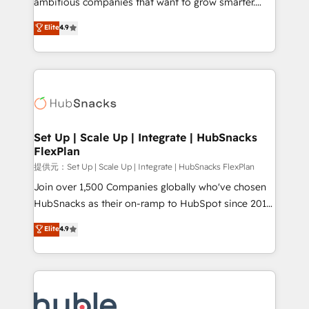
ambitious companies that want to grow smarter.
HubSpot experts backed by over 10+ years of
From HubSpot onboarding, to training, from
Elite
4.9
HubSpot experience ✔️Flexible pricing models —
developing a new website to lead generation and
Hourly-fee (assigned one Dedicated HubSpot
digital marketing; we do it all (and with great
Admin); Monthly-fee (HubSpot Admin + Project
results)! In short, our services include: - HubSpot
Manager); and Fixed Project Cost (as per
consultancy: onboarding, training, data migration -
requirement). ✔️Helped over 25,000+ customers so
HubSpot development: websites, custom modules,
far with our HubSpot solutions. ✔️Bespoke apps &
integrations - Marketing & sales solutions: digital
on-demand bundle services. Connect with us today!
marketing, advertising, campaigns, content and
Set Up | Scale Up | Integrate | HubSnacks
FlexPlan
design We connect people, data and technology to
improve customer experiences. With our bright
提供元：Set Up | Scale Up | Integrate | HubSnacks FlexPlan
people, exciting ideas and can-do mentality, we
Join over 1,500 Companies globally who've chosen
ensure revenue growth on a daily basis. So tell us
HubSnacks as their on-ramp to HubSpot since 2014
your challenge; our passionate and growth driven
Simple pay-as-you-go plans that accelerate value...
Elite
4.9
team of 100+ experts is ready for you! Driving digital
1️⃣ Set Up | Onboarding New or Check-fixing existing
growth | www.brightdigital.com
HubSpot portals 2️⃣ Scale Up | 100% HubSpot Task
Execution... Global 24/7 ... All Experts 3️⃣ Integrate |
your entire Tech Stack with Custom Integrations
Slash months from your API Integration project... ⬅️