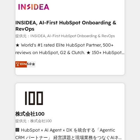
INSIDEA, AI-First HubSpot Onboarding &
RevOps
提供元：INSIDEA, AI-First HubSpot Onboarding & RevOps
★ World's #1 rated Elite HubSpot Partner, 500+
reviews on HubSpot, G2 & Clutch. ★ 150+ HubSpot
Certified Experts & Trainers across the team ★
Elite
5.0
1,500+ implementations across five continents ★ AI-
First, RevOps-led, Onboarding obsessed ★
Company of the Year 2024/25 INSIDEA helps
growing companies turn HubSpot into a revenue
engine. We onboard your team, migrate your data,
and build AI-powered workflows that drive adoption
from week one, in your time zone. What we do ➤
株式会社100
Onboarding: Live in weeks, with workflows built
提供元：株式会社100
around your business, not a template. ➤ Migration:
🏢 HubSpot × AI Agent × DX を統合する「Agentic
Move from any legacy CRM. Zero downtime, full data
CRM パートナー」 経営課題と現場業務をつなぐAIネイ