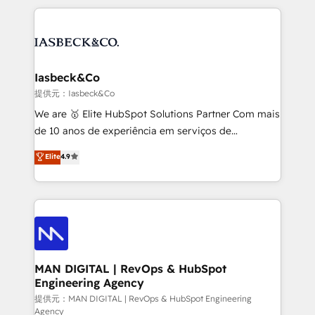
Marketo, PipeDrive? We handle it. - Digital GTM
the marketing and technology end of HubSpot,
strategy, demand gen that converts: multi-channel
creating impactful inbound marketing strategies
PPC, content, and messaging built for pipeline
from end-to-end. Teams of marketing specialists,
growth. With 82% of clients renewing retainers, we
developers, copywriters and designers work side by
must be doing something right. Proudly a HubSpot
side to meet the specific demands of every client
Iasbeck&Co
Elite Partner. Let’s talk!
and project. Dedicated HubSpot teams combine all
提供元：Iasbeck&Co
skills for HubSpot projects from strategy to
We are 🥇 Elite HubSpot Solutions Partner Com mais
implementation and training. Skilled in-house
de 10 anos de experiência em serviços de
developers are building HubSpot CMS websites and
consultoria, somos uma empresa especializada em
Elite
4.9
complex API integrations with external platforms.
desenvolver estratégias e implementar modelos de
Working from several campuses across Belgium, The
gestão para negócios que buscam escalar suas
Netherlands, Denmark and Sweden, iO currently
operações de receita. Atuamos diretamente nas
supports the growth of big and small companies
áreas de operação de receita (Marketing, Vendas e
such as Brussels Airport, Volvo, Farmaline, Agilitas,
Pós-vendas) e possuímos um histórico de mais de
Streamz and Michelin.
150 projetos implementados e mais de 10.000
profissionais capacitados. Ajudamos negócios a
MAN DIGITAL | RevOps & HubSpot
Engineering Agency
aumentarem sua capacidade de geração de valor
através de uma metodologia onde posicionamos o
提供元：MAN DIGITAL | RevOps & HubSpot Engineering
Agency