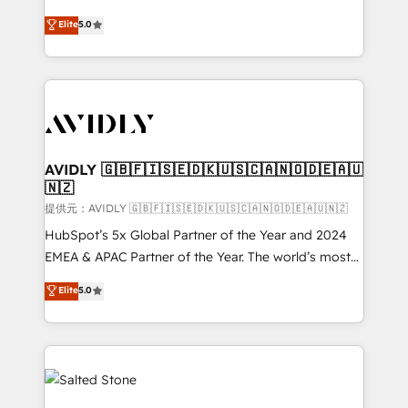
companies activate HubSpot’s AI-powered
expertise. - A team of 250+ experts dedicated to
Elite
5.0
customer platform and operationalize HubSpot’s
your resilient growth.
Loop Marketing framework through expert-led
services, smart agents, and purpose-built apps,
tailored to your business. Together, we unlock
results, fast. ⚙️CRM & RevOps: Align all Hubs to your
buyer journey for clean data, scalability, & reporting.
🎯Demand Gen & ABM: Drive pipeline with inbound,
AVIDLY 🇬🇧🇫🇮🇸🇪🇩🇰🇺🇸🇨🇦🇳🇴🇩🇪🇦🇺
🇳🇿
ABM, AEO, SEO, & paid media. 👩‍💻Web Design:
Build high-performing websites with UX, messaging,
提供元：AVIDLY 🇬🇧🇫🇮🇸🇪🇩🇰🇺🇸🇨🇦🇳🇴🇩🇪🇦🇺🇳🇿
& conversion strategy that drive results. 🤖AI
HubSpot’s 5x Global Partner of the Year and 2024
Strategy: Activate Breeze Agents, configure HubSpot
EMEA & APAC Partner of the Year. The world’s most
AI, & maximize AEO with tailored AI services. 🧩
experienced and fully accredited HubSpot Solutions
Elite
5.0
Integrations: Extend HubSpot with custom
Partner. 🚀 With 2,750+ HubSpot projects delivered
integrations, hosting, & maintenance.
and 370+ specialists across EMEA, APAC and NAM,
we de-risk complex CRM programmes and
accelerate ROI across every HubSpot Hub. 🧭 From
multi-region migrations to AI-powered automation,