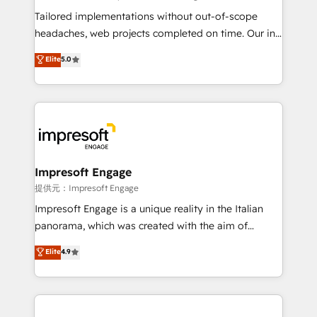
Integrations: Connect HubSpot with your tech stack
Tailored implementations without out-of-scope
for better adoption. 🔹 Custom Solutions: Build
headaches, web projects completed on time. Our in-
tailored apps, workflows, and configurations. We are
house team of certified CRM architects, experts,
Elite
5.0
SOC 2 Type II and ISO 27001 certified, reinforcing
developers, designers, and marketers handles all
our commitment to data security and compliance. At
aspects of your HubSpot. ✨ 400+ global clients ✨
OneMetric, we help revenue teams focus on the
100+ seamless migrations from 15+ different CRMs
OneMetric that matters most: revenue.
✨ 100,000+ hours in HubSpot projects, 75+ full Hub
implementations, and 5,000+ pages ✨ CS: Clients
generating 7-digit MRR from inbound campaigns ✨
CS: 245% organic growth & +751% new visitors for a
Impresoft Engage
full-funnel HubSpot project ✨ CS: 415% conversion
提供元：Impresoft Engage
boost with a new HubSpot site Recognized leaders:
Impresoft Engage is a unique reality in the Italian
🏆 HubSpot Platform Migration Impact Award 🏆
panorama, which was created with the aim of
Clutch HubSpot Global Leader 🏆 Finalist: HubSpot
putting Customer Experience at the center by
Elite
4.9
Inbound Campaign of the Year 🏆 Gold AVA Digital
creating digital environments capable of integrating
Award for Best Website 🌟 Accreditations: CRM
people, processes and data. We offer the best
Implementation, HubSpot Content Experience, CRM
digital solutions on the market, ranging from CRM
Data Migration & Custom Integration
processes and technologies to digital strategy, from