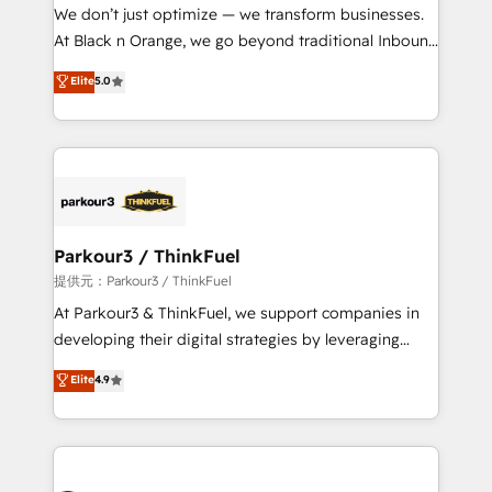
way for customers!" - Yamini Rangan, CEO of
We don’t just optimize — we transform businesses.
HubSpot “Our experience with the team at Blue Frog
At Black n Orange, we go beyond traditional Inbound
has been nothing short of extraordinary. Their years
Marketing with our exclusive methodologies:
Elite
5.0
of experience and quality of skilled staff has earned
BOOMS and BOOST. Together, they form a powerful
them a trusted reputation within the HubSpot
combination that has driven success for over 800
ecosystem as a reliable partner capable of delivering
businesses worldwide. As Elite HubSpot Partners, we
remarkable experiences for our most sophisticated
specialize in crafting high-performance growth
clients.” - Brian Garvey, VP, Solutions Partner
strategies that integrate data-driven marketing,
Program, HubSpot.
automation, and revenue intelligence to help
companies scale faster and smarter. 🔹 BOOMS:
Parkour3 / ThinkFuel
Demand generation for all your buyers With BOOMS,
提供元：Parkour3 / ThinkFuel
you invest in 100% of your buyers, accelerating your
At Parkour3 & ThinkFuel, we support companies in
growth and positioning yourself as an undisputed
developing their digital strategies by leveraging
leader. 🔹 BOOST: Optimize your digital
technologies and automating their marketing and
Elite
4.9
transformation process A methodology designed to
sales processes to generate growth. Our offer spans
implement HubSpot effectively and optimize your
from Strategy to Operations. We specialize in CRM
digital processes. 🔹 Trusted by Industry Leaders
onboarding and implementation, web design, sales
With an average rating of 4.9/5 and a proven track
& marketing automation, and digital marketing. With
record of business transformation, our growth-first