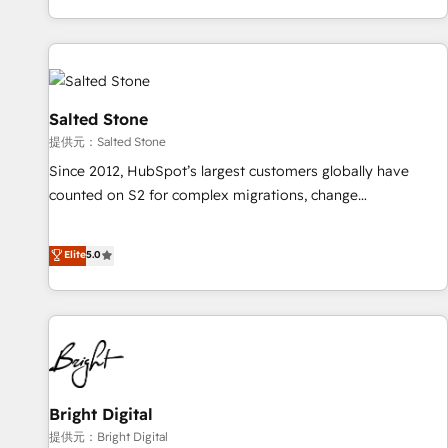
reviving a stale portal? We are built for the work.
brands. 🔄 Implementation & Integration - Seamless
migrations and system integrations powered by Globalia’s
technical development team. - 19 HubSpot-certified trainers
to drive platform adoption. 📈 Revenue Generation - Full-
funnel marketing and high-performance advertising via
Salted Stone
Point Success Media. - Expert deployment of Breeze AI and
提供元：Salted Stone
custom agents to automate growth. 🏆 Elite Excellence - 8
Since 2012, HubSpot’s largest customers globally have
platform accreditations and deep HIPAA-compliance
counted on S2 for complex migrations, change
expertise. - A team of 250+ experts dedicated to your
management, systems integration, and creative solutions
resilient growth.
that deliver measurable impact and transform brand
Elite
5.0
experiences As one of the few full-service creative agencies
in the HubSpot ecosystem, we blend strategy, technology,
& award-winning design to build scalable, globally
regionalized HubSpot websites, integrated marketing
campaigns, & RevOps frameworks that fuel long-term
success We connect the entire customer lifecycle through
seamless integrations, ensure long-term adoption with
Bright Digital
change-management programs, and align marketing, sales,
提供元：Bright Digital