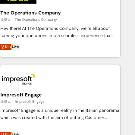
company-wide adoption We create HubSpot environments
The Operations Company
that teams use with confidence and that leadership can rely
on for scalable revenue insights.
提供元：The Operations Company
Hey there! At The Operations Company, we’re all about
turning your operations into a seamless experience that
powers real results. We specialize in transforming complex
Elite
5.0
systems into efficient, scalable solutions that work across
your entire organization. We’re a unique blend of deep
HubSpot expertise, strategic thinking, and hands-on
operational know-how. We know that no two businesses
are alike, so we don’t do cookie-cutter solutions. Instead,
we dive in to understand your needs, goals, and challenges
to deliver solutions that fit like a glove. We’re committed to
Impresoft Engage
being both highly effective and fun to work with. We
提供元：Impresoft Engage
believe in efficient processes, as well as building great
Impresoft Engage is a unique reality in the Italian panorama,
relationships. Your success is our success, and we’re all in
which was created with the aim of putting Customer
this together! From startup to enterprise, we’ll make sure
Experience at the center by creating digital environments
your HubSpot setup becomes a powerhouse of
capable of integrating people, processes and data. We offer
Elite
4.9