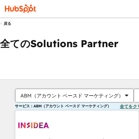
戻る
全てのSolutions Partner
ABM（アカウント ベースド マーケティング）
サービス：ABM（アカウント ベースド マーケティング）
全てをク