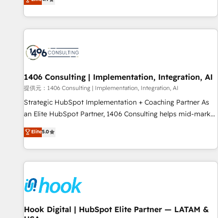
tools and data-driven strategies, we create scalable
deliver scalable solutions to complex GTM and RevOps
solutions that maximize profitability and adapt to your
challenges. Our Expertise 🔹 Onboarding & Implementation:
goals.
Accredited HubSpot Partner, ensuring smooth setup
tailored to your GTM motion. 🔹 Migrations: Accredited
HubSpot Partner, ensuring migration from other CRMs to
HubSpot without data loss or downtime. 🔹 RevOps
Strategy: Align teams, processes, and data to drive revenue
1406 Consulting | Implementation, Integration, AI
efficiency. 🔹 Integrations: Connect HubSpot with your tech
提供元：1406 Consulting | Implementation, Integration, AI
stack for better adoption. 🔹 Custom Solutions: Build
Strategic HubSpot Implementation + Coaching Partner As
tailored apps, workflows, and configurations. We are SOC 2
an Elite HubSpot Partner, 1406 Consulting helps mid-market
Type II and ISO 27001 certified, reinforcing our commitment
revenue teams transform how they sell, market, and serve.
Elite
5.0
to data security and compliance. At OneMetric, we help
We don't just build your HubSpot—we teach your team to
revenue teams focus on the OneMetric that matters most:
own it, then stay to help you keep winning. What We Do ⚙️
revenue.
CRM Implementations across Marketing, Sales, Service,
Data & Content 📈 Sales & Marketing Alignment + Revenue
Team Enablement 🤖 Breeze AI & Custom Agent Creation 🔄
Custom Integrations & Data Migration Why 1406 We
become part of your team. Your team learns while we build.
Hook Digital | HubSpot Elite Partner — LATAM &