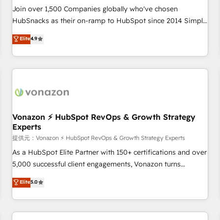
continents 🌐 - Scale: Largest organically grown & fastest
Join over 1,500 Companies globally who've chosen
tiering Elite HubSpot Partner 🪴 - Sales Hub: More
HubSnacks as their on-ramp to HubSpot since 2014 Simple
implementations than any other Partner 💻 - Migrations: We
pay-as-you-go plans that accelerate value... 1️⃣ Set Up |
Elite
4.9
convert Salesforce addicts to HubSpot evangelists 🧡 Don't
Onboarding New or Check-fixing existing HubSpot portals
hire a marketing agency for an Ops problem. Don't hire a
2️⃣ Scale Up | 100% HubSpot Task Execution... Global 24/7 ...
technical agency for a growth problem. Hire a partner built
All Experts 3️⃣ Integrate | your entire Tech Stack with Custom
to solve both.
Integrations Slash months from your API Integration
project... ⬅️ Click "Contact Business" ⬅️ to access 150+
Kickstart Integration templates that put HubSpot in the
center of your tech stack, syncing... 🛍️ Shopify or
Vonazon ⚡ HubSpot RevOps & Growth Strategy
Experts
WooCommerce 💲 Stripe or Paypal 💰 Sage or Netsuite 🤖
Google or Microsoft ✍️ DocuSign or PandaDoc 🌐 Avalara or
提供元：Vonazon ⚡ HubSpot RevOps & Growth Strategy Experts
Quaderno HubSnacks holds the rare Advanced "Custom
As a HubSpot Elite Partner with 150+ certifications and over
Integrations" Accreditation, securely sync data across... 🔄
5,000 successful client engagements, Vonazon turns
any apps, in any direction. Stuck on your old CRM..? Migrate
marketing complexity into measurable, scalable growth.
Elite
5.0
| seamlessly off your old CRM onto a clean new HubSpot
From onboarding to enterprise-grade campaigns, our in-
portal with Advanced Website and CRM Migrations using
house team builds scalable strategies that drive long-term
our in-house "HubScrub" Tool.
revenue. ⚙️ HubSpot Integration & Optimization • Seamless