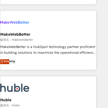
programmes and accelerate ROI across every HubSpot
Hub. 🧭 From multi-region migrations to AI-powered
automation, we turn complexity into clarity, human at global
scale. 🏆 HubSpot’s CEO called us “the partner of the
future.” Others agree it is proof of trust built through
MakeWebBetter
measurable impact.
提供元：MakeWebBetter
MakeWebBetter is a HubSpot technology partner proficient
in building solutions to maximize the operational efficiency
of HubSpot. The fastest-growing tech-enabler & facilitator,
Elite
4.9
MakeWebBetter, hands you the blend of HubSpot expertise
& eminent solutions & integrations. Trust us to streamline
your HubSpot experience. 🚀HubSpot Elite Partners with
10+ years of HubSpot experience 🤝HubSpot Premier
Integration partner 🤝Google Premier Partner 2023 🌟5
HubSpot Accreditations 🌟Won HubSpot Theme Challenge
2021 🌟INBOUND’19 HubSpot Rising Star Why us?
Huble
Harnessing the full potential of the powerful HubSpot CRM.
提供元：Huble