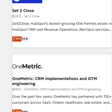
meaning we've been accredited by HubSpot and vetted by
the CCS, which means we can support public sector
Set 2 Close
companies as well the other ones listed in our profile. Our
提供元：Set 2 Close
services: - HubSpot implementation - HubSpot CMS
Set2Close, HubSpot’s fastest-growing Elite Partner, excels in
website build We can do lots of things. But everything we
HubSpot CRM and Revenue Operations (RevOps) services
do is there for you to: - Grow revenue, and run your
to boost B2B sales and growth. As a top HubSpot Elite
Elite
5.0
business more efficiently - Build stronger relationships with
Partner, we specialize in custom HubSpot CRM solutions.
customers - Make better decisions with data - Find a new
Our experts design, implement, and optimize systems to
voice and reach more people - Get the most out of your
enhance user experience, functionality, and adoption across
HubSpot investment
sales, marketing, and service teams. From setup to
refinement, we streamline workflows, improve lead
management, and speed up deal closures. With 500+
projects completed, our Agile approach ensures your
OneMetric: CRM Implementations and GTM
engineering
HubSpot CRM drives measurable results. Our RevOps
services align your sales, marketing, and customer success
提供元：OneMetric: CRM Implementations and GTM engineering
teams for peak performance. We optimize the revenue
Over the past few years, OneMetric has partnered with 750+
lifecycle—lead generation to retention—by refining
customers across SaaS, fintech, healthcare, real estate, and
processes and eliminating inefficiencies. Using HubSpot
other industries. With 150+ HubSpot-certified experts, we
Elite
4.9