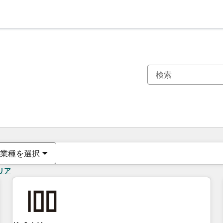
現在の場所
ページ
ページ
ページ
ページ
ページ
ページ
ページ
ページ
ページ
ページ
ページ
業種を選択
リア