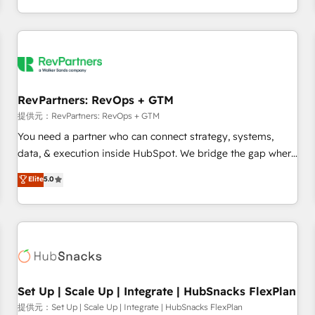
定着までPMOとして主導。「設定の代行ではなく、設計の責
through expert-led services, smart agents, and purpose-
任」を引き受け、部門横断の統合・浸透・変革管理を実行しま
built apps, tailored to your business. Together, we unlock
す。 ▸ CMS戦略設計・構築：リード獲得・CVR・SEOを前提に
results, fast. ⚙️CRM & RevOps: Align all Hubs to your buyer
した情報設計・導線設計・テンプレート設計をContent Hubで
journey for clean data, scalability, & reporting. 🎯Demand
一体提供。 ▸ 既存CRM・MAからの移行支援：Salesforce・
Gen & ABM: Drive pipeline with inbound, ABM, AEO, SEO, &
Marketo・Pardot等からの移行、カスタム設計、履歴データ移
paid media. 👩‍💻Web Design: Build high-performing
RevPartners: RevOps + GTM
行と活用設計まで。 ▸ AEO対応：ChatGPT・Perplexity等のAI
websites with UX, messaging, & conversion strategy that
提供元：RevPartners: RevOps + GTM
検索からの流入・引用を前提にコンテンツとサイト構造を最適
drive results. 🤖AI Strategy: Activate Breeze Agents,
You need a partner who can connect strategy, systems,
化。 🏆 なぜ100incを選ぶのか？ ✓ HubSpot Eliteパートナー
configure HubSpot AI, & maximize AEO with tailored AI
data, & execution inside HubSpot. We bridge the gap where
認定 ✓ HubSpotアワード受賞・HUGリーダー ✓
services. 🧩Integrations: Extend HubSpot with custom
most agencies fall short by combining GTM strategy with
Elite
5.0
ISO27001:2022 / ISO9001:2015 取得 ✓ 400社以上の導入実績
integrations, hosting, & maintenance.
technical execution to solve the right problem with the right
✓ HubSpot大百科 出版 CRM・AI活用に関するご相談、現状整
solution. As the only firm in the world to hold Elite Partner
理の壁打ちなど、構想段階からお気軽にお問い合わせくださ
Accreditations with both HubSpot and Clay, our clients gain
い。
a unique advantage in CRM architecture, pipeline
generation, data intelligence, and go-to-market execution.
Why B2B Businesses Choose RP: - Secure: Soc2 compliant
🛡️ - Pricing: Implementations starting at $1,5k 💵 - Speed:
Set Up | Scale Up | Integrate | HubSnacks FlexPlan
Launch in 14 days ⚡ - Global: 75+ RPers across five
提供元：Set Up | Scale Up | Integrate | HubSnacks FlexPlan