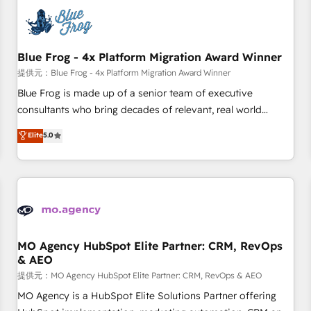
CRM, CMS, and automation setup • Complex platform
migrations and data cleanups • Custom APIs and third-party
integrations 📈 End-to-End Revenue Acceleration • Lifecycle
marketing and pipeline growth programs • Sales
Blue Frog - 4x Platform Migration Award Winner
enablement tools and CRM optimization • Retention
提供元：Blue Frog - 4x Platform Migration Award Winner
strategies with customer journey mapping 🏅 Elite-Level
Blue Frog is made up of a senior team of executive
HubSpot Execution • 750+ onboardings and 2,000+
consultants who bring decades of relevant, real world
implementations • Deep expertise across marketing, sales,
experience to our client engagements. "Blue Frog is a top,
Elite
5.0
and service hubs • Built-in flexibility for startups to global
trusted partner in HubSpot's ecosystem for a reason. Their
brands
team brings over a decade of experience to the table, along
with deep knowledge of the HubSpot platform and
strategies for driving growth. They are committed to
helping our customers grow and finding solutions that fit
their unique business needs. We are thrilled to have Blue
Frog in the HubSpot ecosystem leading the way for
MO Agency HubSpot Elite Partner: CRM, RevOps
& AEO
customers!" - Yamini Rangan, CEO of HubSpot “Our
experience with the team at Blue Frog has been nothing
提供元：MO Agency HubSpot Elite Partner: CRM, RevOps & AEO
short of extraordinary. Their years of experience and quality
MO Agency is a HubSpot Elite Solutions Partner offering
of skilled staff has earned them a trusted reputation within