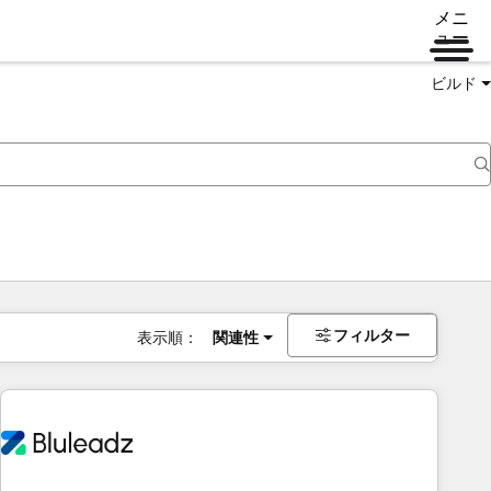
メニ
ュー
ビルド
フィルター
表示順：
関連性