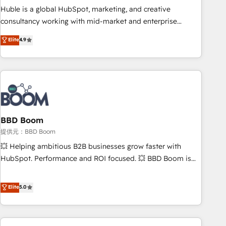
✔️A team of HubSpot experts backed by over 10+ years of
Huble is a global HubSpot, marketing, and creative
HubSpot experience ✔️Flexible pricing models — Hourly-fee
consultancy working with mid-market and enterprise
(assigned one Dedicated HubSpot Admin); Monthly-fee
businesses. We go beyond implementation, shaping the
Elite
4.9
(HubSpot Admin + Project Manager); and Fixed Project Cost
strategy, processes, and teams that turn HubSpot into a
(as per requirement). ✔️Helped over 25,000+ customers so
genuine growth engine. Named HubSpot's Global Partner of
far with our HubSpot solutions. ✔️Bespoke apps & on-
the Year in 2024, consistently ranked among their top 5
demand bundle services. Connect with us today!
partners worldwide, and with over 15 years in the
ecosystem, Huble has built a track record that speaks for
itself. One company, one operating model, delivering across
offices and consulting teams in the UK, USA, Canada,
BBD Boom
Germany, France, Belgium, Singapore, and South Africa.
提供元：BBD Boom
Certified compliant with ISO/IEC 27001:2022 and ISO
💥 Helping ambitious B2B businesses grow faster with
9001:2015 across all seven international offices and 175+
HubSpot. Performance and ROI focused. 💥 BBD Boom is
employees.
the HubSpot partner that can help you to HubSpot Better.
We work with your teams to solve all your HubSpot
Elite
5.0
challenges and improve user adoption, sales process and
marketing results. Services 📚 Onboarding your team to
HubSpot for the first time 🔧 Designing and optimising your