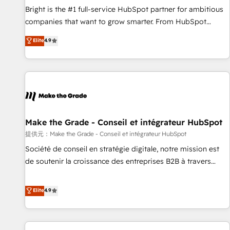
and service to drive sustainable growth With 6 key
Bright is the #1 full-service HubSpot partner for ambitious
HubSpot accreditations and experience across hundreds of
companies that want to grow smarter. From HubSpot
organizations in dozens of industries, there’s a good chance
onboarding, to training, from developing a new website to
Elite
4.9
one of our globally integrated teams has worked with
lead generation and digital marketing; we do it all (and with
clients just like you Let’s explore whether S2 is the partner
great results)! In short, our services include: - HubSpot
you’ve been looking for...and get your next big initiative
consultancy: onboarding, training, data migration - HubSpot
moving!
development: websites, custom modules, integrations -
Marketing & sales solutions: digital marketing, advertising,
campaigns, content and design We connect people, data
and technology to improve customer experiences. With our
Make the Grade - Conseil et intégrateur HubSpot
bright people, exciting ideas and can-do mentality, we
提供元：Make the Grade - Conseil et intégrateur HubSpot
ensure revenue growth on a daily basis. So tell us your
Société de conseil en stratégie digitale, notre mission est
challenge; our passionate and growth driven team of 100+
de soutenir la croissance des entreprises B2B à travers
experts is ready for you! Driving digital growth |
l’acquisition de nouveaux clients, l'intégration CRM et le
www.brightdigital.com
développement des revenus auprès de vos comptes
Elite
4.9
existants. En France et à l'international, nous travaillons
avec des ETI ambitieuses, des grands groupes voulant aller
au-delà d’une simple transformation digitale et des startups