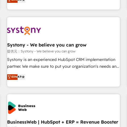
AI and HubSpot.
global clients ✨ 100+ seamless migrations from 15+
different CRMs ✨ 100,000+ hours in HubSpot projects, 75+
full Hub implementations, and 5,000+ pages ✨ CS: Clients
generating 7-digit MRR from inbound campaigns ✨ CS:
245% organic growth & +751% new visitors for a full-funnel
HubSpot project ✨ CS: 415% conversion boost with a new
Systony - We believe you can grow
HubSpot site Recognized leaders: 🏆 HubSpot Platform
Migration Impact Award 🏆 Clutch HubSpot Global Leader
提供元：Systony - We believe you can grow
🏆 Finalist: HubSpot Inbound Campaign of the Year 🏆 Gold
Systony is an experienced HubSpot CRM implementation
AVA Digital Award for Best Website 🌟 Accreditations: CRM
partner. We make sure to put your organization's needs and
Implementation, HubSpot Content Experience, CRM Data
goals first and think along with your organization. We are
Elite
4.9
Migration & Custom Integration
only satisfied once you are too. Why Systony? - 20+ years
of experience with CRM, Marketing, Sales & Service
implementations - 500+ successful onboardings - Own
back-end developers - Complex data migrations (e.g.
Salesforce, MS Dynamics, Perfect View, SuperOffice) -
Custom integrations (e.g. MS Business Central, Navision, AX,
SAP, Exact, AFAS) We focus on growing B2B companies in
BusinessWeb | HubSpot + ERP = Revenue Booster