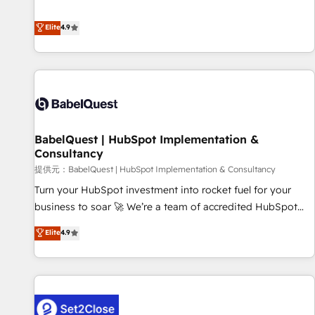
technologies and automating their marketing and sales
extension of your team, we believe in the power of
processes to generate growth. Our offer spans from
Elite
4.9
partnership. Together, we embark on a transformational
Strategy to Operations. We specialize in CRM onboarding
journey that sets your business up for long-term success.
and implementation, web design, sales & marketing
Unlock your business. If not now, when?
automation, and digital marketing. With extensive
experience working with tech companies and
manufacturers since 2002, we are committed to
empowering our clients and developing their autonomy. Get
BabelQuest | HubSpot Implementation &
to grips with HubSpot through guided implementation and
Consultancy
seamless integration of the CRM platform into your digital
提供元：BabelQuest | HubSpot Implementation & Consultancy
ecosystem. Would you like support in deploying your
inbound marketing strategy? We'll provide support tailored
Turn your HubSpot investment into rocket fuel for your
to your needs and sales objectives. With 125+ certifications,
business to soar 🚀 We’re a team of accredited HubSpot
we are part of the most certified Canadian agencies, and we
experts ready to help you. We can implement the platform
Elite
4.9
both hold Onboarding Accreditations. Based in Canada
into complex business environments, optimise what you've
(coast to coast), our services are offered in both English &
got and make sure you can actually use it, build your
French.
website in HubSpot or create an inbound marketing
strategy for you and execute it on HubSpot. We are on the
G-Cloud 14 CCS (Crown Commercial Service) framework,