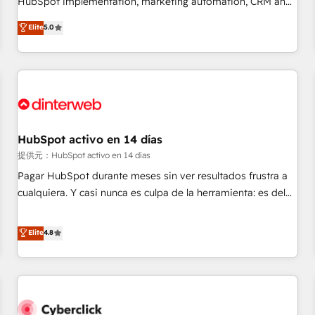
HubSpot implementation, marketing automation, CRM and
the HubSpot ecosystem as a reliable partner capable of
RevOps consulting, data architecture, sales enablement,
Elite
5.0
delivering remarkable experiences for our most
lifecycle automation, lead scoring and revenue reporting.
sophisticated clients.” - Brian Garvey, VP, Solutions Partner
HubSpot, Salesforce and integrated enterprise stacks.
Program, HubSpot.
Digital Marketing, Answer Engine Optimisation, and
Generative Engine Optimisation (AI Search), HubSpot
Content Hub, WordPress development, B2B SEO, paid
media, and content. We work with enterprise and growth-
led companies across technology, professional services,
HubSpot activo en 14 días
financial services and industrial sectors. Offices in
提供元：HubSpot activo en 14 días
Johannesburg, Cape Town and London. 500+ HubSpot CRM
Pagar HubSpot durante meses sin ver resultados frustra a
implementations delivered. AI visibility coverage across
cualquiera. Y casi nunca es culpa de la herramienta: es del
ChatGPT, Claude, Perplexity, Gemini and Google AI
enfoque con el que se implementó. Trabajamos con un
Overviews. HubSpot Impact Award - Customer First
catálogo de +80 casos de uso: cada uno resuelve un
Elite
4.8
HubSpot Impact Award - Integrations Innovation HubSpot
problema concreto de tu operación en HubSpot. La entrega
Impact Award - Platform Migration Excellence HubSpot
toma de 1 a 3 semanas por caso, abordamos varios en
Impact Award - Platform Excellence 35+ full-time HubSpot
paralelo cuando tiene sentido, y siempre confirmamos
professionals.
resultados antes de seguir avanzando. Empiezas a ver
resultados antes de que termine el mes. 🏆 HubSpot