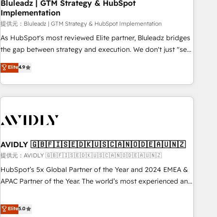
Bluleadz | GTM Strategy & HubSpot
Implementation
提供元：Bluleadz | GTM Strategy & HubSpot Implementation
As HubSpot's most reviewed Elite partner, Bluleadz bridges
the gap between strategy and execution. We don't just "set
up tools" — we install the GTM Operating System (GTM OS)
Elite
4.9
to align your leadership and engineer a portal that drives
predictable revenue velocity. 🚀 GTM Strategy & Alignment
Workshops & Sprints: Identify "Valleys of Death" stalling
growth. Fix your ICP, Math, and Story to stop "accelerating a
mess." ⚙️ Elite Engineering & AI Scalable Architecture: Zero-
technical-debt setup across all Hubs, validated by our 7
HubSpot Accreditations. AI-Powered RevOps: Breeze AI,
AVIDLY 🇬🇧🇫🇮🇸🇪🇩🇰🇺🇸🇨🇦🇳🇴🇩🇪🇦🇺🇳🇿
custom AI agents, and high-integrity migrations for total
提供元：AVIDLY 🇬🇧🇫🇮🇸🇪🇩🇰🇺🇸🇨🇦🇳🇴🇩🇪🇦🇺🇳🇿
reporting clarity. Security & Compliance: SOC 2 Type I and
HubSpot’s 5x Global Partner of the Year and 2024 EMEA &
HIPAA attested for enterprise-grade data security. 🏆 Why
APAC Partner of the Year. The world’s most experienced and
Bluleadz? GTM OS Partner | 16+ Years Experience | 1,000+
fully accredited HubSpot Solutions Partner. 🚀 With 2,750+
Five-Star Reviews
HubSpot projects delivered and 370+ specialists across
Elite
5.0
EMEA, APAC and NAM, we de-risk complex CRM