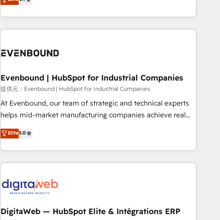
productivity, so you can focus on what matters most:
the best digital solutions on the market, ranging from CRM
growing your business and wowing your customers. Let’s
processes and technologies to digital strategy, from
make HubSpot work smarter for you!
marketing automation to online and offline sales processes
through Customer Service Management, allowing
companies to optimize processes and meet the needs of
the customer. We are part of Impresoft Group, a group of
Evenbound | HubSpot for Industrial Companies
specialized and complementary companies that divide their
offer into 4 Competence Centers: Smart Manufacturing,
提供元：Evenbound | HubSpot for Industrial Companies
Customer First, Enabling Technologies & Security. The
At Evenbound, our team of strategic and technical experts
synergies generated by these integrations, together with the
helps mid-market manufacturing companies achieve real
combination of talents, skills, solutions and services, have
growth. We specialize in delivering tailored solutions that
Elite
5.0
allowed the group to build an unrivaled offering portfolio
drive results by leveraging HubSpot’s platform and data to
on the market to accompany companies on their digital
fuel success. Technical Solutions: - HubSpot Technical
transformation journey.
Consulting - HubSpot CRM Implementation - HubSpot
Onboarding - Data Migration & Integrations - Technical
Audit & Optimization Strategic Solutions: - Revenue
Operations - Inbound Marketing - Outbound Marketing -
HubSpot CMS Website Design & Development We
DigitaWeb — HubSpot Elite & Intégrations ERP