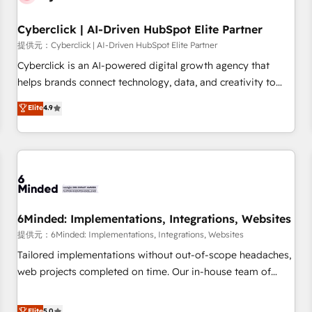
Partner of the Year 2022, máximo reconocimiento del
Cyberclick | AI-Driven HubSpot Elite Partner
ecosistema. Elite Solutions Partner, el nivel más alto. +700
clientes implementados en LATAM, Marcas como Hyatt,
提供元：Cyberclick | AI-Driven HubSpot Elite Partner
Hospital ABC, Hogares Unión, Yves Rocher, MacStore, Café
Cyberclick is an AI-powered digital growth agency that
Britt, Bella Piel, confiaron en nosotros para impulsar la
helps brands connect technology, data, and creativity to
eficiencia de sus procesos en HubSpot. No necesitas tener
achieve measurable results. Founded in Barcelona and
Elite
4.9
todas las respuestas para empezar. Te ayudamos a
operating across Spain, LATAM, and the UK, we support
identificar el primer caso de uso que más impacto te dará.
global companies in building smarter marketing, sales, and
Solo continúas si ves valor real en los primeros 14 días.
customer success strategies. As the only HubSpot Elite
Partner in Iberia (Spain & Portugal), we combine human
insight with intelligent automation to drive sustainable
growth. Our multidisciplinary team designs solutions that
simplify complexity, boost performance, and turn
6Minded: Implementations, Integrations, Websites
innovation into real impact. 🌍 Highlights • HubSpot Partner
提供元：6Minded: Implementations, Integrations, Websites
since 2012 • 2022 EMEA Impact Award: Best Integration •
Tailored implementations without out-of-scope headaches,
150+ successful HubSpot projects • Clients in 30+ industries
web projects completed on time. Our in-house team of
• Proprietary technology for integrations • Multilingual team:
certified CRM architects, experts, developers, designers, and
English, Spanish, Portuguese & Italian 👉 Grow smarter with
marketers handles all aspects of your HubSpot. ✨ 400+
Elite
5.0