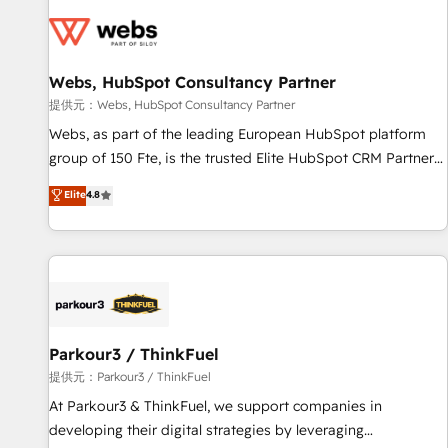
florissantes. Nos 3 grandes expertises sont : ➤ L’intégration
de CRM et de méthodologie RevOps pour aligner les
équipes marketing, commerciales et support client (data
Webs, HubSpot Consultancy Partner
migration, synchronisation API, audit et maintenance) ➤ La
création de sites internet de conversion qui transforment
提供元：Webs, HubSpot Consultancy Partner
les visiteurs en opportunités d'affaires ➤ La mise en place
Webs, as part of the leading European HubSpot platform
de stratégies d'acquisition marketing (SEO, SEA, inbound,
group of 150 Fte, is the trusted Elite HubSpot CRM Partner
automatisation marketing, ABM, IA, emailing) Informations
offering you a roadmap on maximizing EBITDA and
Elite
4.8
clés : - 10 ans d'expérience - 100+ intégrations CRM
achieving Commercial Excellence. With our targeted
HubSpot réussies - 40 experts conseil - 150 certifications
processes, we strengthen your digital transformation and
HubSpot cumulées
minimize costs. As HubSpot's Advanced Accredited CRM
Implementation partner, we provide expertise to drive your
business forward. Since 2015 we are fully dedicated to
HubSpot and with an experienced team (50+), we work
with reputable companies in B2B sectors such as
Parkour3 / ThinkFuel
manufacturing, SaaS and business services. We prepare a
提供元：Parkour3 / ThinkFuel
customized business case that demonstrates the value and
At Parkour3 & ThinkFuel, we support companies in
impact of your digital transformation, including a detailed
developing their digital strategies by leveraging
financial rationale with a focus on ROI and TCO. As a trusted