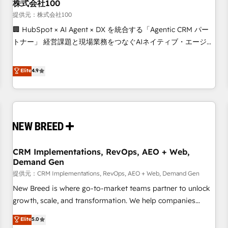
株式会社100
提供元：株式会社100
🏢 HubSpot × AI Agent × DX を統合する「Agentic CRM パー
トナー」 経営課題と現場業務をつなぐAIネイティブ・エージェ
ンシーとして、HubSpot Eliteの実装力で顧客フロント業務を
再設計します。 💡 100inc は何をする会社か？ HubSpotを共
Elite
4.9
通基盤に、AIエージェントを組み込んだ顧客フロント業務（マ
ーケティング・営業・CS）を組織全体で設計・実装する日本の
AIネイティブ・エージェンシーです。事業部・グループ会社・
部門が分立する組織で、データと業務プロセスのサイロ化を、
CRMを軸とした全社共通基盤に再構築します。意思決定者・
PMO・現場担当者に並走します。 1️⃣ HubSpot導入・活用支援
CRM Implementations, RevOps, AEO + Web,
顧客データの一元化から、GTMの見える化・自動化まで。全
Demand Gen
Hub統合運用、データ品質設計、グループ横断のCRM統合に対
提供元：CRM Implementations, RevOps, AEO + Web, Demand Gen
応します。 2️⃣ AIエージェント組織構築 営業・マーケティング
業務の一部をAIが自律実行する組織への移行を設計・実装。
New Breed is where go-to-market teams partner to unlock
Breeze・Claude等をHubSpotと連携させ、役割定義・運用ル
growth, scale, and transformation. We help companies
ール・成果指標まで含めて設計します。 3️⃣ 全社DX × AI推進の
activate HubSpot’s AI-powered customer platform and
Elite
5.0
PMO伴走支援 複数部門をまたぐDX×AI変革を、構想から実装・
operationalize HubSpot’s Loop Marketing framework