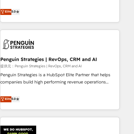
your team can put HubSpot to work... Welcome to our
processes. 🔹 Trusted by Industry Leaders With an average
Profile! We help with: • CRM implementation, reports,
Elite
5.0
rating of 4.9/5 and a proven track record of business
workflows, and team training • CRM migration from
transformation, our growth-first approach has helped
Salesforce, Pipedrive, Dynamics and others • Technical
brands dominate their markets.
projects including custom API integrations with ERP (and
other systems) • AI governance for HubSpot-centred
operations A little about us: • Boutique 'Elite' team of 12 •
150+ clients across Sales Hub, Marketing Hub, Service Hub,
Penguin Strategies | RevOps, CRM and AI
Data Hub and CMS • ISO/IEC 27001:2022, ISO 9001:2015,
and ISO 42001:2023 certified - the AI management standard
提供元：Penguin Strategies | RevOps, CRM and AI
• GuardHub: our AI governance framework, built on ISO
Penguin Strategies is a HubSpot Elite Partner that helps
42001 Ready for the next step? Click the 👈 '𝗖𝗼𝗻𝘁𝗮𝗰𝘁
companies build high performing revenue operations
𝗯𝘂𝘀𝗶𝗻𝗲𝘀𝘀' button to get in touch (𝘸𝘦'𝘳𝘦 𝘴𝘶𝘱𝘦𝘳 𝘳𝘦𝘴𝘱𝘰𝘯𝘴𝘪𝘷𝘦)
across complex sales cycles, multi system environments
and global SaaS or manufacturing teams. Trusted by leading
Elite
5.0
enterprises and fast growing scale ups including Sony,
Rapyd, Fiverr, XM Cyber, Bridgepointe Technologies, EMA
Design Automation and Uptive. 📊 RevOps & data
architecture 🔗 CRM migrations & End to end integrations 🤖
AI workflows & enrichment 📘 Team enablement &