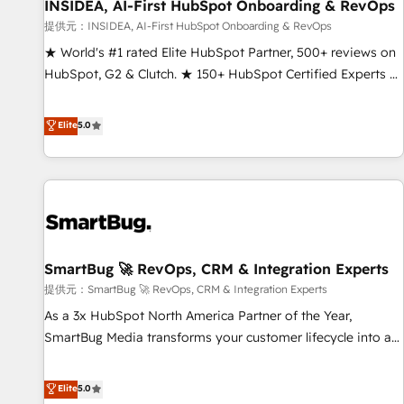
INSIDEA, AI-First HubSpot Onboarding & RevOps
提供元：INSIDEA, AI-First HubSpot Onboarding & RevOps
★ World's #1 rated Elite HubSpot Partner, 500+ reviews on
HubSpot, G2 & Clutch. ★ 150+ HubSpot Certified Experts &
Trainers across the team ★ 1,500+ implementations across
five continents ★ AI-First, RevOps-led, Onboarding
Elite
5.0
obsessed ★ Company of the Year 2024/25 INSIDEA helps
growing companies turn HubSpot into a revenue engine.
We onboard your team, migrate your data, and build AI-
powered workflows that drive adoption from week one, in
your time zone. What we do ➤ Onboarding: Live in weeks,
with workflows built around your business, not a template.
SmartBug 🚀 RevOps, CRM & Integration Experts
➤ Migration: Move from any legacy CRM. Zero downtime,
full data integrity. ➤ Implementation: Configure HubSpot to
提供元：SmartBug 🚀 RevOps, CRM & Integration Experts
run your revenue process. Sales, marketing, and service
As a 3x HubSpot North America Partner of the Year,
wired together. ➤ AI and Integrations: Layer Breeze AI,
SmartBug Media transforms your customer lifecycle into a
custom agents, and APIs to remove manual work. ➤
revenue engine. Our unified ecosystem includes specialized
Ongoing Management: Monthly tune-ups, feature rollouts,
divisions Globalia (AI & Software) and Point Success Media
Elite
5.0
adoption coaching. Buying HubSpot, switching to it, or
(Paid Media), making this the official home for all three