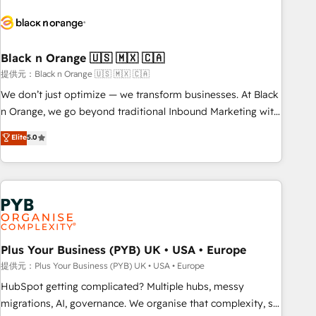
HubSpot set-up for better results 🌐 Website design and
build using HubSpot 🔌 Integrating HubSpot with other
systems 🎓 Training your teams to be HubSpot pros 📊
Black n Orange 🇺🇸 🇲🇽 🇨🇦
Lead generation services using HubSpot Why us? - SIX
HubSpot Accreditations - awarded by HubSpot after a
提供元：Black n Orange 🇺🇸 🇲🇽 🇨🇦
rigorous process for CRM, Solutions Architecture,
We don’t just optimize — we transform businesses. At Black
Onboarding , Data Migration, Custom Integration & Platform
n Orange, we go beyond traditional Inbound Marketing with
Enablement -Onboarded over 500 businesses to HubSpot -
our exclusive methodologies: BOOMS and BOOST. Together,
Elite
5.0
Top 1% of partners worldwide -In-house team of 25+
they form a powerful combination that has driven success
experts Contact us today to help you get more from your
for over 800 businesses worldwide. As Elite HubSpot
investment in HubSpot. www.bbdboom.com
Partners, we specialize in crafting high-performance growth
strategies that integrate data-driven marketing, automation,
and revenue intelligence to help companies scale faster and
smarter. 🔹 BOOMS: Demand generation for all your buyers
With BOOMS, you invest in 100% of your buyers,
Plus Your Business (PYB) UK • USA • Europe
accelerating your growth and positioning yourself as an
提供元：Plus Your Business (PYB) UK • USA • Europe
undisputed leader. 🔹 BOOST: Optimize your digital
HubSpot getting complicated? Multiple hubs, messy
transformation process A methodology designed to
migrations, AI, governance. We organise that complexity, so
implement HubSpot effectively and optimize your digital