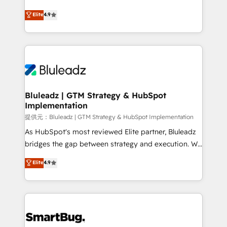
integrity. ➤ Implementation: Configure HubSpot to
ティブ・エージェンシーとして、HubSpot Eliteの実装
Elite
4.9
run your revenue process. Sales, marketing, and
力で顧客フロント業務を再設計します。 💡 100inc は何
service wired together. ➤ AI and Integrations: Layer
をする会社か？ HubSpotを共通基盤に、AIエージェン
Breeze AI, custom agents, and APIs to remove
トを組み込んだ顧客フロント業務（マーケティング・営
manual work. ➤ Ongoing Management: Monthly
業・CS）を組織全体で設計・実装する日本のAIネイテ
tune-ups, feature rollouts, adoption coaching. Buying
ィブ・エージェンシーです。事業部・グループ会社・部
HubSpot, switching to it, or reviving a stale portal?
門が分立する組織で、データと業務プロセスのサイロ化
We are built for the work.
を、CRMを軸とした全社共通基盤に再構築します。意
Bluleadz | GTM Strategy & HubSpot
Implementation
思決定者・PMO・現場担当者に並走します。 1️⃣
HubSpot導入・活用支援 顧客データの一元化から、
提供元：Bluleadz | GTM Strategy & HubSpot Implementation
GTMの見える化・自動化まで。全Hub統合運用、デー
As HubSpot's most reviewed Elite partner, Bluleadz
タ品質設計、グループ横断のCRM統合に対応します。
bridges the gap between strategy and execution. We
2️⃣ AIエージェント組織構築 営業・マーケティング業務
don't just "set up tools" — we install the GTM
Elite
4.9
の一部をAIが自律実行する組織への移行を設計・実装。
Operating System (GTM OS) to align your leadership
Breeze・Claude等をHubSpotと連携させ、役割定義・
and engineer a portal that drives predictable
運用ルール・成果指標まで含めて設計します。 3️⃣ 全社
revenue velocity. 🚀 GTM Strategy & Alignment
DX × AI推進のPMO伴走支援 複数部門をまたぐDX×AI変
Workshops & Sprints: Identify "Valleys of Death"
革を、構想から実装・定着までPMOとして主導。「設
stalling growth. Fix your ICP, Math, and Story to stop