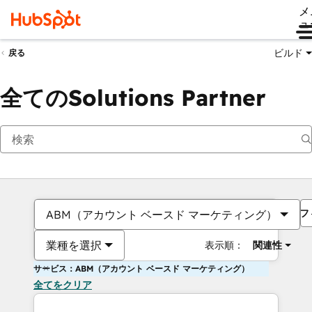
メ
ュ
ビルド
戻る
全てのSolutions Partner
フ
ABM（アカウント ベースド マーケティング）
業種を選択
表示順：
関連性
サービス：ABM（アカウント ベースド マーケティング）
全てをクリア