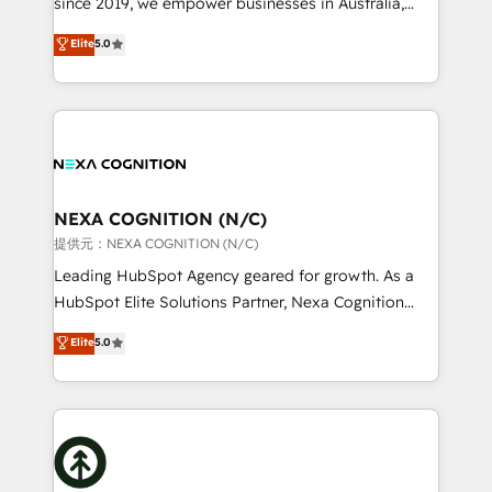
since 2019, we empower businesses in Australia,
Commerce: Shopify, WooCommerce; lifecycle and
New Zealand, and globally to realise their full
Elite
5.0
revenue automation 🏢 Real Estate: deal pipelines;
potential through enterprise HubSpot CRM
portfolio and lifecycle management 🏭
implementation. And we deliver best practice across
Manufacturing: ERP integrations; operational
the whole HubSpot platform, covering marketing,
alignment 🛡️ Compliance & Data Considerations:
sales, service, CMS and integrations. We work with
HIPAA-aware; CASL-compliant; GDPR-ready
all businesses, from start-up to Enterprise, and have
implementations where required 💡 Why 500+
delivered the largest HubSpot implementations in
Clients Choose Us: Elite Partner; technical, fast, and
the world. Our human approach to digital
NEXA COGNITION (N/C)
built to scale.
transformation is designed for businesses who want
提供元：NEXA COGNITION (N/C)
to grow. And we're passionate about APAC
Leading HubSpot Agency geared for growth. As a
businesses leading the world in technology, agility
HubSpot Elite Solutions Partner, Nexa Cognition
and productivity. We also have a proven track
ranks in the top 1% of global HubSpot Partners and
Elite
5.0
record migrating businesses from CRM & Marketing
has been one of the longest-standing partners since
Platforms such as Salesforce, Dynamics, Pipedrive,
2012. We empower businesses to harness the full
and Marketo onto HubSpot. Our methodology
potential of HubSpot by combining strategic
literally transforms the way the businesses we work
insights with technical excellence, we deliver
with attract and retain customers, manage their
bespoke HubSpot solutions tailored to drive
business people and processes, and how they
measurable growth and operational efficiency. Why