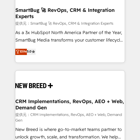
定の代行ではなく、設計の責任」を引き受け、部門横断
"accelerating a mess." ⚙️ Elite Engineering & AI
の統合・浸透・変革管理を実行します。 ▸ CMS戦略設
Scalable Architecture: Zero-technical-debt setup
SmartBug 🚀 RevOps, CRM & Integration
計・構築：リード獲得・CVR・SEOを前提にした情報設
Experts
across all Hubs, validated by our 7 HubSpot
計・導線設計・テンプレート設計をContent Hubで一体
Accreditations. AI-Powered RevOps: Breeze AI,
提供元：SmartBug 🚀 RevOps, CRM & Integration Experts
提供。 ▸ 既存CRM・MAからの移行支援：Salesforce・
custom AI agents, and high-integrity migrations for
As a 3x HubSpot North America Partner of the Year,
Marketo・Pardot等からの移行、カスタム設計、履歴
total reporting clarity. Security & Compliance: SOC 2
SmartBug Media transforms your customer lifecycle
データ移行と活用設計まで。 ▸ AEO対応：ChatGPT・
Type I and HIPAA attested for enterprise-grade data
into a revenue engine. Our unified ecosystem
Elite
5.0
Perplexity等のAI検索からの流入・引用を前提にコンテ
security. 🏆 Why Bluleadz? GTM OS Partner | 16+
includes specialized divisions Globalia (AI &
ンツとサイト構造を最適化。 🏆 なぜ100incを選ぶの
Years Experience | 1,000+ Five-Star Reviews
Software) and Point Success Media (Paid Media),
か？ ✓ HubSpot Eliteパートナー認定 ✓ HubSpotアワ
making this the official home for all three brands. 🔄
ード受賞・HUGリーダー ✓ ISO27001:2022 /
Implementation & Integration - Seamless migrations
ISO9001:2015 取得 ✓ 400社以上の導入実績 ✓
and system integrations powered by Globalia’s
HubSpot大百科 出版 CRM・AI活用に関するご相談、現
technical development team. - 19 HubSpot-certified
状整理の壁打ちなど、構想段階からお気軽にお問い合わ
trainers to drive platform adoption. 📈 Revenue
CRM Implementations, RevOps, AEO + Web,
せください。
Demand Gen
Generation - Full-funnel marketing and high-
performance advertising via Point Success Media. -
提供元：CRM Implementations, RevOps, AEO + Web, Demand
Gen
Expert deployment of Breeze AI and custom agents
New Breed is where go-to-market teams partner to
to automate growth. 🏆 Elite Excellence - 8 platform
unlock growth, scale, and transformation. We help
accreditations and deep HIPAA-compliance