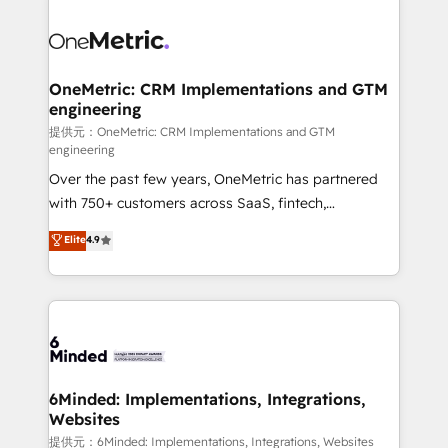
smarter with AI and HubSpot.
expertise, strategic thinking, and hands-on
operational know-how. We know that no two
businesses are alike, so we don’t do cookie-cutter
solutions. Instead, we dive in to understand your
OneMetric: CRM Implementations and GTM
engineering
needs, goals, and challenges to deliver solutions that
fit like a glove. We’re committed to being both
提供元：OneMetric: CRM Implementations and GTM
engineering
highly effective and fun to work with. We believe in
Over the past few years, OneMetric has partnered
efficient processes, as well as building great
with 750+ customers across SaaS, fintech,
relationships. Your success is our success, and we’re
healthcare, real estate, and other industries. With
all in this together! From startup to enterprise, we’ll
Elite
4.9
150+ HubSpot-certified experts, we deliver scalable
make sure your HubSpot setup becomes a
solutions to complex GTM and RevOps challenges.
powerhouse of productivity, so you can focus on
Our Expertise 🔹 Onboarding & Implementation:
what matters most: growing your business and
Accredited HubSpot Partner, ensuring smooth setup
wowing your customers. Let’s make HubSpot work
tailored to your GTM motion. 🔹 Migrations:
smarter for you!
Accredited HubSpot Partner, ensuring migration
from other CRMs to HubSpot without data loss or
6Minded: Implementations, Integrations,
Websites
downtime. 🔹 RevOps Strategy: Align teams,
processes, and data to drive revenue efficiency. 🔹
提供元：6Minded: Implementations, Integrations, Websites