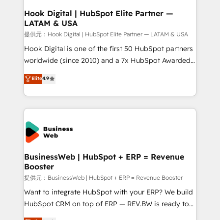
Revenue Operations - Inbound Marketing -
Hook Digital | HubSpot Elite Partner —
LATAM & USA
Outbound Marketing - HubSpot CMS Website
Design & Development We empower our clients to
提供元：Hook Digital | HubSpot Elite Partner — LATAM & USA
reach their full potential by providing transparent,
Hook Digital is one of the first 50 HubSpot partners
relationship-driven support. With over 300 HubSpot
worldwide (since 2010) and a 7x HubSpot Awarded
certifications and accreditations, we deliver both the
Elite Partner. With 500+ projects across the U.S.,
Elite
4.9
technical know-how and strategic guidance you
Brazil, and LATAM, we combine global expertise with
need to succeed.
regional experience. Today, we are Brazil’s largest
HubSpot Elite Partner—trusted by companies across
the Americas to scale smarter. ⚙️ CRM
Implementation & Migration Onboarding across all
Hubs, plus migrations from Salesforce, Pipedrive, RD
Station, Freshdesk, Intercom, and more. Custom
BusinessWeb | HubSpot + ERP = Revenue
Booster
objects, automations, and integrations built for
growth. 🚀 AI-Driven GTM Orchestration Unify
提供元：BusinessWeb | HubSpot + ERP = Revenue Booster
HubSpot with LinkedIn, WhatsApp, email, paid
Want to integrate HubSpot with your ERP? We build
media, and AI voice to drive pipeline. 🤖 AI Custom
HubSpot CRM on top of ERP — REV.BW is ready to
Agent Development Deploy AI agents for
use business model that you can for fast CRM start