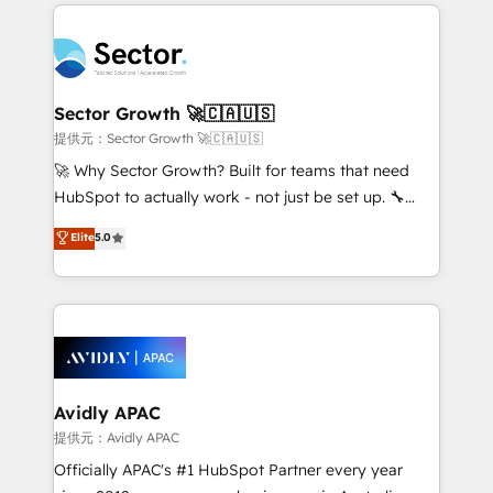
integrations, custom CMS portal development,
Dominicana — con experiencia real en educación,
design & UX for mid to large to multi national
retail, salud, banca, bienes raíces, construcción y
businesses. Our teams are based in North America
B2B. ✅ Crece con orden. Crece con Grows.
and APAC. We are HubSpot's top-ranked Advanced
Implementation Certified Partner and we contribute
Sector Growth 🚀🇨🇦🇺🇸
to their advisory council. We strive to do 'good work
提供元：Sector Growth 🚀🇨🇦🇺🇸
with good people' and have worked with incredible
🚀 Why Sector Growth? Built for teams that need
brands. You can see some of them on our website,
HubSpot to actually work - not just be set up. 🔧
along with plenty of case studies.
HubSpot Experts: Onboarding, migrations,
Elite
5.0
automation, and training built for adoption. ⚡ Highly
Technical Execution: ERP, EMR and Custom
Integrations; complex builds delivered in weeks, not
months. 🤖 AI Consulting & Agents: AI-powered
workflows; automation agents; process optimization
inside HubSpot. 🏆 Industry Experience: 🏥
Healthcare: HIPAA implementations; secure data
Avidly APAC
workflows 💼 Financial Services: compliant
提供元：Avidly APAC
workflows; audit-ready reporting ⚖️ Legal: client
Officially APAC's #1 HubSpot Partner every year
intake; pipeline and document workflows 🛒 E-