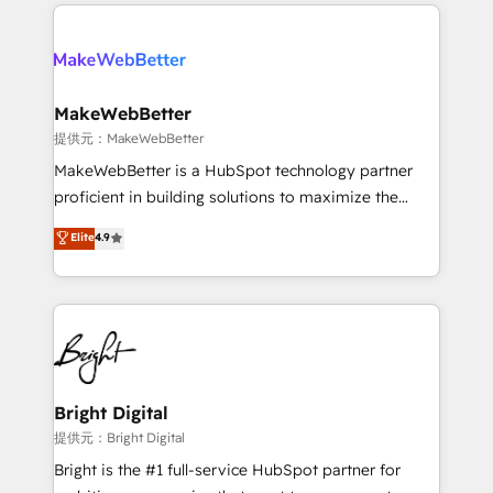
only firm in the world to hold Elite Partner
there’s a good chance one of our globally integrated
Accreditations with both HubSpot and Clay, our
teams has worked with clients just like you Let’s
clients gain a unique advantage in CRM architecture,
explore whether S2 is the partner you’ve been
pipeline generation, data intelligence, and go-to-
looking for...and get your next big initiative moving!
market execution. Why B2B Businesses Choose RP: -
MakeWebBetter
Secure: Soc2 compliant 🛡️ - Pricing: Implementations
提供元：MakeWebBetter
starting at $1,5k 💵 - Speed: Launch in 14 days ⚡ -
MakeWebBetter is a HubSpot technology partner
Global: 75+ RPers across five continents 🌐 - Scale:
proficient in building solutions to maximize the
Largest organically grown & fastest tiering Elite
operational efficiency of HubSpot. The fastest-
Elite
4.9
HubSpot Partner 🪴 - Sales Hub: More
growing tech-enabler & facilitator, MakeWebBetter,
implementations than any other Partner 💻 -
hands you the blend of HubSpot expertise &
Migrations: We convert Salesforce addicts to
eminent solutions & integrations. Trust us to
HubSpot evangelists 🧡 Don't hire a marketing
streamline your HubSpot experience. 🚀HubSpot
agency for an Ops problem. Don't hire a technical
Elite Partners with 10+ years of HubSpot experience
agency for a growth problem. Hire a partner built to
🤝HubSpot Premier Integration partner 🤝Google
solve both.
Premier Partner 2023 🌟5 HubSpot Accreditations 🌟
Bright Digital
Won HubSpot Theme Challenge 2021 🌟INBOUND’19
提供元：Bright Digital
HubSpot Rising Star Why us? Harnessing the full
Bright is the #1 full-service HubSpot partner for
potential of the powerful HubSpot CRM. ✔️A team of