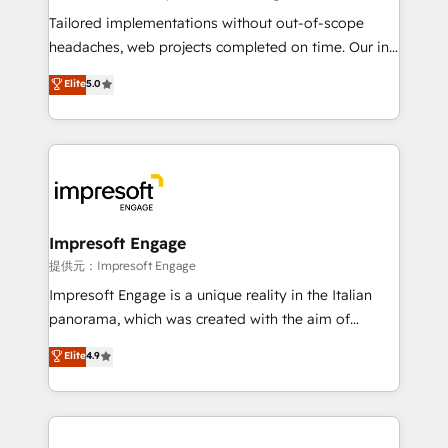
Integrations: Connect HubSpot with your tech stack
Tailored implementations without out-of-scope
for better adoption. 🔹 Custom Solutions: Build
headaches, web projects completed on time. Our in-
tailored apps, workflows, and configurations. We are
house team of certified CRM architects, experts,
Elite
5.0
SOC 2 Type II and ISO 27001 certified, reinforcing
developers, designers, and marketers handles all
our commitment to data security and compliance. At
aspects of your HubSpot. ✨ 400+ global clients ✨
OneMetric, we help revenue teams focus on the
100+ seamless migrations from 15+ different CRMs
OneMetric that matters most: revenue.
✨ 100,000+ hours in HubSpot projects, 75+ full Hub
implementations, and 5,000+ pages ✨ CS: Clients
generating 7-digit MRR from inbound campaigns ✨
CS: 245% organic growth & +751% new visitors for a
Impresoft Engage
full-funnel HubSpot project ✨ CS: 415% conversion
提供元：Impresoft Engage
boost with a new HubSpot site Recognized leaders:
Impresoft Engage is a unique reality in the Italian
🏆 HubSpot Platform Migration Impact Award 🏆
panorama, which was created with the aim of
Clutch HubSpot Global Leader 🏆 Finalist: HubSpot
putting Customer Experience at the center by
Elite
4.9
Inbound Campaign of the Year 🏆 Gold AVA Digital
creating digital environments capable of integrating
Award for Best Website 🌟 Accreditations: CRM
people, processes and data. We offer the best
Implementation, HubSpot Content Experience, CRM
digital solutions on the market, ranging from CRM
Data Migration & Custom Integration
processes and technologies to digital strategy, from