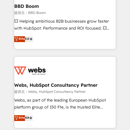
Custom APIs and third-party integrations 📈 End-to-
BBD Boom
End Revenue Acceleration • Lifecycle marketing and
提供元：BBD Boom
pipeline growth programs • Sales enablement tools
💥 Helping ambitious B2B businesses grow faster
and CRM optimization • Retention strategies with
with HubSpot. Performance and ROI focused. 💥
customer journey mapping 🏅 Elite-Level HubSpot
BBD Boom is the HubSpot partner that can help you
Elite
5.0
Execution • 750+ onboardings and 2,000+
to HubSpot Better. We work with your teams to
implementations • Deep expertise across marketing,
solve all your HubSpot challenges and improve user
sales, and service hubs • Built-in flexibility for
adoption, sales process and marketing results.
startups to global brands
Services 📚 Onboarding your team to HubSpot for
the first time 🔧 Designing and optimising your
HubSpot set-up for better results 🌐 Website design
and build using HubSpot 🔌 Integrating HubSpot
Webs, HubSpot Consultancy Partner
with other systems 🎓 Training your teams to be
提供元：Webs, HubSpot Consultancy Partner
HubSpot pros 📊 Lead generation services using
Webs, as part of the leading European HubSpot
HubSpot Why us? - SIX HubSpot Accreditations -
platform group of 150 Fte, is the trusted Elite
awarded by HubSpot after a rigorous process for
HubSpot CRM Partner offering you a roadmap on
Elite
4.8
CRM, Solutions Architecture, Onboarding , Data
maximizing EBITDA and achieving Commercial
Migration, Custom Integration & Platform
Excellence. With our targeted processes, we