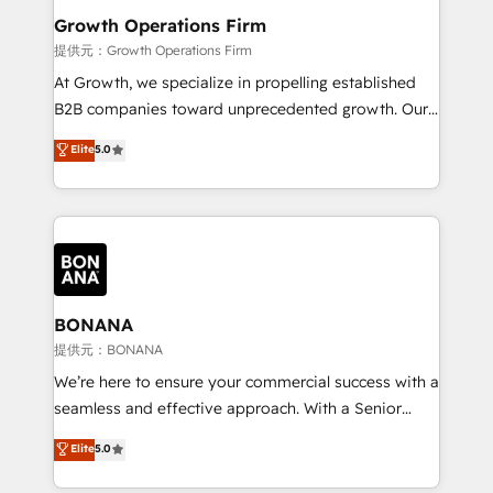
service their customers.
Choose Nexa Cognition? 🚀 HubSpot Expertise: Our
Growth Operations Firm
certified team specialises in CRM implementation,
提供元：Growth Operations Firm
marketing automation, and revenue operations. 🤝
At Growth, we specialize in propelling established
Custom Solutions: From onboarding and
B2B companies toward unprecedented growth. Our
integrations, to RevOps and training. We align
focus is on fine-tuning and enhancing your growth,
Elite
5.0
HubSpot with your business needs. 🌟 Proven
sales, and marketing operations. Unlike conventional
Results: We’ve helped businesses of all sizes
marketing agencies, we dive deep into the
accelerate revenue growth, improve operational
operational aspects of your business, ensuring that
efficiency, and achieve ROI. 🔧 Flexible Service
each cog in your growth machine is well-oiled and
Packages: Choose ongoing support or project-based
functioning optimally. With our expertise in leading
solutions. We offer service packages designed to fit
platforms like Salesforce and HubSpot, we bring a
your requirements. Contact us today!
wealth of knowledge and experience to the table.
BONANA
Our strategies are tailored to your business's unique
提供元：BONANA
needs, ensuring a personalized approach that aligns
We’re here to ensure your commercial success with a
with your growth objectives.
seamless and effective approach. With a Senior
team that has 10+ years of experience in HubSpot,
Elite
5.0
we have a deep understanding of SaaS, Business
Services and E-commerce together with Retail. We