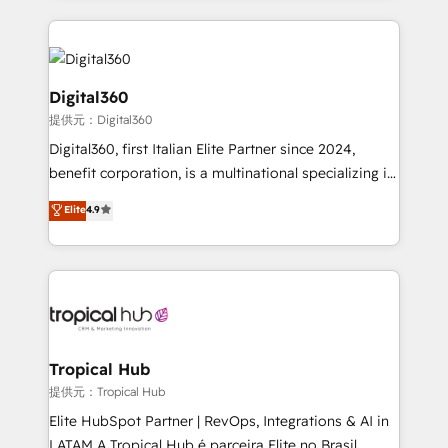
streamline and enhance your Sales, Marketing &
Service efforts, providing insights in your
commercial operations. We're good at RevOps,
automating and optimizing your marketing, sales &
Digital360
service operations with AI, designing and building
提供元：Digital360
your website, and we drive growth through Account-
Digital360, first Italian Elite Partner since 2024,
Based Marketing, SEO, SEA and many other tactics.
benefit corporation, is a multinational specializing in
No worries, we will advise you in which to deploy
strategic consulting, technological solutions,
and help you to get the best measurable ROI. This
Elite
4.9
marketing, and communication services, aimed at
brings us to our mission; to effectively guide as
enhancing business operations and brand
much Benelux companies as possible to be
reputation. It collaborates with organizations and
commercially successful.
enterprises in both the public and private sectors,
through a multicultural and multidisciplinary team
that integrates expertise in humanities, economics,
technology, law, and organization, bringing together
Tropical Hub
managers, entrepreneurs, and seasoned
提供元：Tropical Hub
professionals from companies with over forty years
Elite HubSpot Partner | RevOps, Integrations & AI in
of market presence. Our Pillars: • RevOps
LATAM A Tropical Hub é parceira Elite no Brasil,