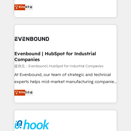
solutions that work with your actual headcount and
organization's needs and goals first and think along
Elite
4.9
constraints. By the Numbers 🏆 Top 1% of all
with your organization. We are only satisfied once
HubSpot partners 🔄 Top 5% globally in client
you are too. Why Systony? - 20+ years of
retention 📅 8+ years of consistent results since 2017
experience with CRM, Marketing, Sales & Service
Who We Serve Revenue teams, marketing leaders,
implementations - 500+ successful onboardings -
and sales ops at mid-market companies ready to
Own back-end developers - Complex data
move beyond spreadsheets into unified systems
migrations (e.g. Salesforce, MS Dynamics, Perfect
that drive real business results.
View, SuperOffice) - Custom integrations (e.g. MS
Evenbound | HubSpot for Industrial
Companies
Business Central, Navision, AX, SAP, Exact, AFAS) We
focus on growing B2B companies in the SME sector
提供元：Evenbound | HubSpot for Industrial Companies
such as manufacturing, SaaS, business services and
At Evenbound, our team of strategic and technical
wholesaler companies. As an experienced HubSpot
experts helps mid-market manufacturing companies
partner, we know how important user adoption is.
achieve real growth. We specialize in delivering
Elite
5.0
That's why we have developed a step-by-step
tailored solutions that drive results by leveraging
implementation process that focuses on user
HubSpot’s platform and data to fuel success.
adoption. We’re experts on connecting data,
Technical Solutions: - HubSpot Technical Consulting -
technology and people with each other. Together we
HubSpot CRM Implementation - HubSpot
strive for optimal customer processes and
Onboarding - Data Migration & Integrations -
experiences. Systony – We believe you can grow!
Technical Audit & Optimization Strategic Solutions: -