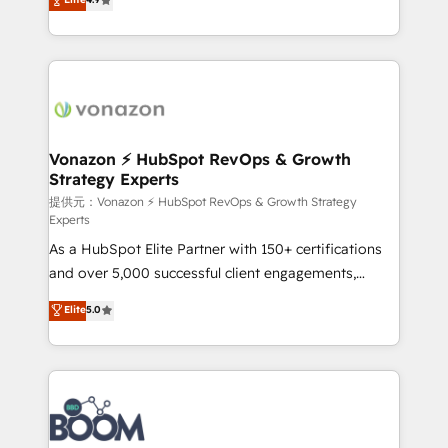
l'intégration CRM et le développement des revenus
auprès de vos comptes existants. En France et à
l'international, nous travaillons avec des ETI
ambitieuses, des grands groupes voulant aller au-
delà d’une simple transformation digitale et des
startups florissantes. Nos 3 grandes expertises sont :
➤ L’intégration de CRM et de méthodologie RevOps
Vonazon ⚡ HubSpot RevOps & Growth
Strategy Experts
pour aligner les équipes marketing, commerciales et
support client (data migration, synchronisation API,
提供元：Vonazon ⚡ HubSpot RevOps & Growth Strategy
Experts
audit et maintenance) ➤ La création de sites internet
As a HubSpot Elite Partner with 150+ certifications
de conversion qui transforment les visiteurs en
and over 5,000 successful client engagements,
opportunités d'affaires ➤ La mise en place de
Vonazon turns marketing complexity into
stratégies d'acquisition marketing (SEO, SEA,
Elite
5.0
measurable, scalable growth. From onboarding to
inbound, automatisation marketing, ABM, IA,
enterprise-grade campaigns, our in-house team
emailing) Informations clés : - 10 ans d'expérience -
builds scalable strategies that drive long-term
100+ intégrations CRM HubSpot réussies - 40
revenue. ⚙️ HubSpot Integration & Optimization •
experts conseil - 150 certifications HubSpot
Seamless CRM, CMS, and automation setup •
cumulées
Complex platform migrations and data cleanups •