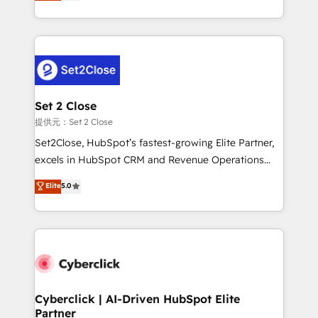
system environments and global SaaS or
MacStore, Café Britt, Bella Piel, confiaron en
manufacturing teams. Trusted by leading enterprises
nosotros para impulsar la eficiencia de sus procesos
and fast growing scale ups including Sony, Rapyd,
en HubSpot. No necesitas tener todas las
Fiverr, XM Cyber, Bridgepointe Technologies, EMA
respuestas para empezar. Te ayudamos a identificar
Design Automation and Uptive. 📊 RevOps & data
el primer caso de uso que más impacto te dará.
architecture 🔗 CRM migrations & End to end
Solo continúas si ves valor real en los primeros 14
integrations 🤖 AI workflows & enrichment 📘 Team
Set 2 Close
días.
enablement & company-wide adoption We create
提供元：Set 2 Close
HubSpot environments that teams use with
Set2Close, HubSpot’s fastest-growing Elite Partner,
confidence and that leadership can rely on for
excels in HubSpot CRM and Revenue Operations
scalable revenue insights.
(RevOps) services to boost B2B sales and growth.
Elite
5.0
As a top HubSpot Elite Partner, we specialize in
custom HubSpot CRM solutions. Our experts design,
implement, and optimize systems to enhance user
experience, functionality, and adoption across sales,
marketing, and service teams. From setup to
refinement, we streamline workflows, improve lead
management, and speed up deal closures. With 500+
Cyberclick | AI-Driven HubSpot Elite
Partner
projects completed, our Agile approach ensures your