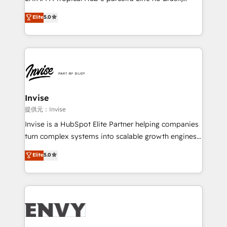
Consultancy • HubSpot Check-up, Onboarding and
focada em transformar operações em crescimento
Elite
5.0
Training • Marketing, Sales and Customer Service
previsível. Implementamos CRM, automações e
Automation • System Integration • Web-design on
integrações (ERP, SAP, IA) para garantir visibilidade
HubSpot CMS • Inbound Marketing, with AI-based
de funil e rentabilidade na América Latina. -------
TECH-SEO
Elite HubSpot Partner | RevOps, Integrations & AI in
LATAM Brazil-based Elite Partner helping B2B
companies scale. We design CRM architectures and
integrations (ERP, SAP, IA) for full pipeline and
Invise
profitability visibility across Latin America. - RevOps
提供元：Invise
& CRM Implementation - Advanced Workflows &
Invise is a HubSpot Elite Partner helping companies
Automation - ERP/SAP Integrations (Billing &
turn complex systems into scalable growth engines.
Finance) - CS & Project Tracking - Data Migration &
We combine strategy, technology and change
Elite
5.0
Profitability Dashboards
management to drive measurable results. As part of
the fast-growing Siloy Group, we unite more than
250+ HubSpot experts across Europe – ready to
build a CRM architecture optimized to support your
business goals. Talk to us if you’re looking to: -
Connect marketing, sales and operations around one