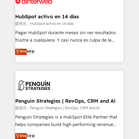
for you and execute it on HubSpot. We are on the
G-Cloud 14 CCS (Crown Commercial Service)
framework, meaning we've been accredited by
HubSpot activo en 14 días
HubSpot and vetted by the CCS, which means we
提供元：HubSpot activo en 14 días
can support public sector companies as well the
Pagar HubSpot durante meses sin ver resultados
other ones listed in our profile. Our services: -
frustra a cualquiera. Y casi nunca es culpa de la
HubSpot implementation - HubSpot CMS website
herramienta: es del enfoque con el que se
Elite
4.8
build We can do lots of things. But everything we do
implementó. Trabajamos con un catálogo de +80
is there for you to: - Grow revenue, and run your
casos de uso: cada uno resuelve un problema
business more efficiently - Build stronger
concreto de tu operación en HubSpot. La entrega
relationships with customers - Make better
toma de 1 a 3 semanas por caso, abordamos varios
decisions with data - Find a new voice and reach
en paralelo cuando tiene sentido, y siempre
more people - Get the most out of your HubSpot
confirmamos resultados antes de seguir avanzando.
investment
Empiezas a ver resultados antes de que termine el
Penguin Strategies | RevOps, CRM and AI
mes. 🏆 HubSpot Partner of the Year 2022, máximo
提供元：Penguin Strategies | RevOps, CRM and AI
reconocimiento del ecosistema. Elite Solutions
Penguin Strategies is a HubSpot Elite Partner that
Partner, el nivel más alto. +700 clientes
helps companies build high performing revenue
implementados en LATAM, Marcas como Hyatt,
operations across complex sales cycles, multi
Elite
5.0
Hospital ABC, Hogares Unión, Yves Rocher,