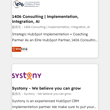
marketing automation to online and offline sales
processes through Customer Service Management,
allowing companies to optimize processes and meet
1406 Consulting | Implementation,
Integration, AI
the needs of the customer. We are part of Impresoft
Group, a group of specialized and complementary
提供元：1406 Consulting | Implementation, Integration, AI
companies that divide their offer into 4
Strategic HubSpot Implementation + Coaching
Competence Centers: Smart Manufacturing,
Partner As an Elite HubSpot Partner, 1406 Consulting
Customer First, Enabling Technologies & Security.
helps mid-market revenue teams transform how
Elite
5.0
The synergies generated by these integrations,
they sell, market, and serve. We don't just build your
together with the combination of talents, skills,
HubSpot—we teach your team to own it, then stay
solutions and services, have allowed the group to
to help you keep winning. What We Do ⚙️ CRM
build an unrivaled offering portfolio on the market
Implementations across Marketing, Sales, Service,
to accompany companies on their digital
Data & Content 📈 Sales & Marketing Alignment +
transformation journey.
Revenue Team Enablement 🤖 Breeze AI & Custom
Agent Creation 🔄 Custom Integrations & Data
Systony - We believe you can grow
Migration Why 1406 We become part of your team.
提供元：Systony - We believe you can grow
Your team learns while we build. We fix what others
Systony is an experienced HubSpot CRM
broke. Built for mid-market reality—practical
implementation partner. We make sure to put your