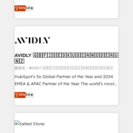
companies activate HubSpot’s AI-powered
expertise. - A team of 250+ experts dedicated to
Elite
5.0
customer platform and operationalize HubSpot’s
your resilient growth.
Loop Marketing framework through expert-led
services, smart agents, and purpose-built apps,
tailored to your business. Together, we unlock
results, fast. ⚙️CRM & RevOps: Align all Hubs to your
buyer journey for clean data, scalability, & reporting.
🎯Demand Gen & ABM: Drive pipeline with inbound,
AVIDLY 🇬🇧🇫🇮🇸🇪🇩🇰🇺🇸🇨🇦🇳🇴🇩🇪🇦🇺
🇳🇿
ABM, AEO, SEO, & paid media. 👩‍💻Web Design:
Build high-performing websites with UX, messaging,
提供元：AVIDLY 🇬🇧🇫🇮🇸🇪🇩🇰🇺🇸🇨🇦🇳🇴🇩🇪🇦🇺🇳🇿
& conversion strategy that drive results. 🤖AI
HubSpot’s 5x Global Partner of the Year and 2024
Strategy: Activate Breeze Agents, configure HubSpot
EMEA & APAC Partner of the Year. The world’s most
AI, & maximize AEO with tailored AI services. 🧩
experienced and fully accredited HubSpot Solutions
Elite
5.0
Integrations: Extend HubSpot with custom
Partner. 🚀 With 2,750+ HubSpot projects delivered
integrations, hosting, & maintenance.
and 370+ specialists across EMEA, APAC and NAM,
we de-risk complex CRM programmes and
accelerate ROI across every HubSpot Hub. 🧭 From
multi-region migrations to AI-powered automation,