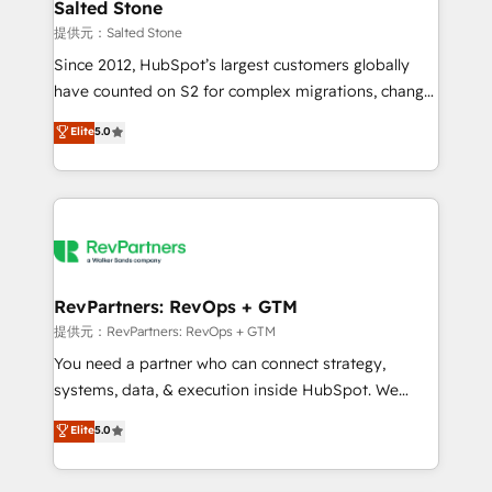
we turn complexity into clarity, human at global
Salted Stone
scale. 🏆 HubSpot’s CEO called us “the partner of the
提供元：Salted Stone
future.” Others agree it is proof of trust built through
Since 2012, HubSpot’s largest customers globally
measurable impact.
have counted on S2 for complex migrations, change
management, systems integration, and creative
Elite
5.0
solutions that deliver measurable impact and
transform brand experiences As one of the few full-
service creative agencies in the HubSpot
ecosystem, we blend strategy, technology, & award-
winning design to build scalable, globally
regionalized HubSpot websites, integrated
marketing campaigns, & RevOps frameworks that
RevPartners: RevOps + GTM
fuel long-term success We connect the entire
提供元：RevPartners: RevOps + GTM
customer lifecycle through seamless integrations,
You need a partner who can connect strategy,
ensure long-term adoption with change-
systems, data, & execution inside HubSpot. We
management programs, and align marketing, sales,
bridge the gap where most agencies fall short by
Elite
5.0
and service to drive sustainable growth With 6 key
combining GTM strategy with technical execution to
HubSpot accreditations and experience across
solve the right problem with the right solution. As the
hundreds of organizations in dozens of industries,