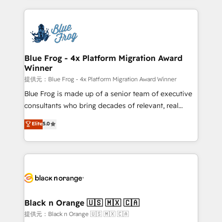
Enablement -Onboarded over 500 businesses to
strengthen your digital transformation and minimize
HubSpot -Top 1% of partners worldwide -In-house
costs. As HubSpot's Advanced Accredited CRM
team of 25+ experts Contact us today to help you
Implementation partner, we provide expertise to
get more from your investment in HubSpot.
drive your business forward. Since 2015 we are fully
www.bbdboom.com
dedicated to HubSpot and with an experienced
Blue Frog - 4x Platform Migration Award
Winner
team (50+), we work with reputable companies in
B2B sectors such as manufacturing, SaaS and
提供元：Blue Frog - 4x Platform Migration Award Winner
business services. We prepare a customized
Blue Frog is made up of a senior team of executive
business case that demonstrates the value and
consultants who bring decades of relevant, real
impact of your digital transformation, including a
world experience to our client engagements. "Blue
Elite
5.0
detailed financial rationale with a focus on ROI and
Frog is a top, trusted partner in HubSpot's
TCO. As a trusted extension of your team, we
ecosystem for a reason. Their team brings over a
believe in the power of partnership. Together, we
decade of experience to the table, along with deep
embark on a transformational journey that sets your
knowledge of the HubSpot platform and strategies
business up for long-term success. Unlock your
for driving growth. They are committed to helping
business. If not now, when?
our customers grow and finding solutions that fit
their unique business needs. We are thrilled to have
Black n Orange 🇺🇸 🇲🇽 🇨🇦
Blue Frog in the HubSpot ecosystem leading the
提供元：Black n Orange 🇺🇸 🇲🇽 🇨🇦