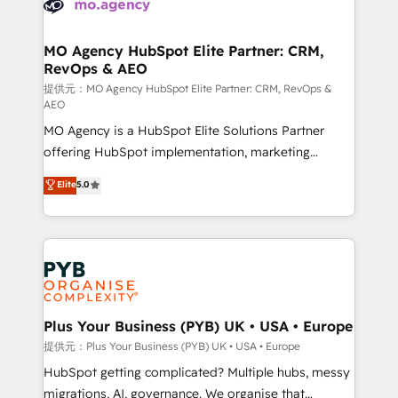
extensive experience working with tech companies
approach has helped brands dominate their
and manufacturers since 2002, we are committed to
markets.
empowering our clients and developing their
MO Agency HubSpot Elite Partner: CRM,
RevOps & AEO
autonomy. Get to grips with HubSpot through
guided implementation and seamless integration of
提供元：MO Agency HubSpot Elite Partner: CRM, RevOps &
AEO
the CRM platform into your digital ecosystem. Would
MO Agency is a HubSpot Elite Solutions Partner
you like support in deploying your inbound
offering HubSpot implementation, marketing
marketing strategy? We'll provide support tailored
automation, CRM and RevOps consulting, data
to your needs and sales objectives. With 125+
Elite
5.0
architecture, sales enablement, lifecycle automation,
certifications, we are part of the most certified
lead scoring and revenue reporting. HubSpot,
Canadian agencies, and we both hold Onboarding
Salesforce and integrated enterprise stacks. Digital
Accreditations. Based in Canada (coast to coast), our
Marketing, Answer Engine Optimisation, and
services are offered in both English & French.
Generative Engine Optimisation (AI Search),
HubSpot Content Hub, WordPress development,
B2B SEO, paid media, and content. We work with
Plus Your Business (PYB) UK • USA • Europe
enterprise and growth-led companies across
提供元：Plus Your Business (PYB) UK • USA • Europe
technology, professional services, financial services
HubSpot getting complicated? Multiple hubs, messy
and industrial sectors. Offices in Johannesburg, Cape
migrations, AI, governance. We organise that