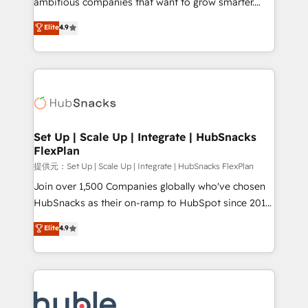
ambitious companies that want to grow smarter.
HubSpot experts backed by over 10+ years of
From HubSpot onboarding, to training, from
Elite
4.9
HubSpot experience ✔️Flexible pricing models —
developing a new website to lead generation and
Hourly-fee (assigned one Dedicated HubSpot
digital marketing; we do it all (and with great
Admin); Monthly-fee (HubSpot Admin + Project
results)! In short, our services include: - HubSpot
Manager); and Fixed Project Cost (as per
consultancy: onboarding, training, data migration -
requirement). ✔️Helped over 25,000+ customers so
HubSpot development: websites, custom modules,
far with our HubSpot solutions. ✔️Bespoke apps &
integrations - Marketing & sales solutions: digital
on-demand bundle services. Connect with us today!
marketing, advertising, campaigns, content and
Set Up | Scale Up | Integrate | HubSnacks
FlexPlan
design We connect people, data and technology to
improve customer experiences. With our bright
提供元：Set Up | Scale Up | Integrate | HubSnacks FlexPlan
people, exciting ideas and can-do mentality, we
Join over 1,500 Companies globally who've chosen
ensure revenue growth on a daily basis. So tell us
HubSnacks as their on-ramp to HubSpot since 2014
your challenge; our passionate and growth driven
Simple pay-as-you-go plans that accelerate value...
Elite
4.9
team of 100+ experts is ready for you! Driving digital
1️⃣ Set Up | Onboarding New or Check-fixing existing
growth | www.brightdigital.com
HubSpot portals 2️⃣ Scale Up | 100% HubSpot Task
Execution... Global 24/7 ... All Experts 3️⃣ Integrate |
your entire Tech Stack with Custom Integrations
Slash months from your API Integration project... ⬅️