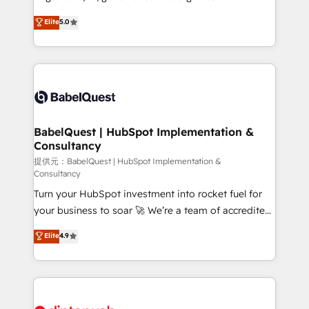
Town and London. 500+ HubSpot CRM
complexity, so your team can put HubSpot to work...
Elite
5.0
implementations delivered. AI visibility coverage
Welcome to our Profile! We help with: • CRM
across ChatGPT, Claude, Perplexity, Gemini and
implementation, reports, workflows, and team
Google AI Overviews. HubSpot Impact Award -
training • CRM migration from Salesforce, Pipedrive,
Customer First HubSpot Impact Award - Integrations
Dynamics and others • Technical projects including
Innovation HubSpot Impact Award - Platform
custom API integrations with ERP (and other
Migration Excellence HubSpot Impact Award -
systems) • AI governance for HubSpot-centred
Platform Excellence 35+ full-time HubSpot
operations A little about us: • Boutique 'Elite' team of
BabelQuest | HubSpot Implementation &
professionals.
Consultancy
12 • 150+ clients across Sales Hub, Marketing Hub,
Service Hub, Data Hub and CMS • ISO/IEC
提供元：BabelQuest | HubSpot Implementation &
Consultancy
27001:2022, ISO 9001:2015, and ISO 42001:2023
Turn your HubSpot investment into rocket fuel for
certified - the AI management standard • GuardHub:
your business to soar 🚀 We’re a team of accredited
our AI governance framework, built on ISO 42001
HubSpot experts ready to help you. We can
Ready for the next step? Click the 👈 '𝗖𝗼𝗻𝘁𝗮𝗰𝘁
Elite
4.9
implement the platform into complex business
𝗯𝘂𝘀𝗶𝗻𝗲𝘀𝘀' button to get in touch (𝘸𝘦'𝘳𝘦 𝘴𝘶𝘱𝘦𝘳
environments, optimise what you've got and make
𝘳𝘦𝘴𝘱𝘰𝘯𝘴𝘪𝘷𝘦)
sure you can actually use it, build your website in
HubSpot or create an inbound marketing strategy