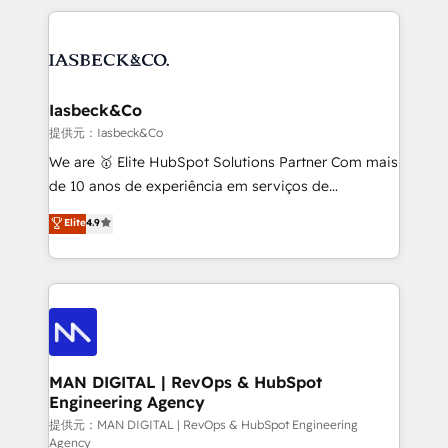
Marketo, PipeDrive? We handle it. - Digital GTM
the marketing and technology end of HubSpot,
strategy, demand gen that converts: multi-channel
creating impactful inbound marketing strategies
PPC, content, and messaging built for pipeline
from end-to-end. Teams of marketing specialists,
growth. With 82% of clients renewing retainers, we
developers, copywriters and designers work side by
must be doing something right. Proudly a HubSpot
side to meet the specific demands of every client
Iasbeck&Co
Elite Partner. Let’s talk!
and project. Dedicated HubSpot teams combine all
提供元：Iasbeck&Co
skills for HubSpot projects from strategy to
We are 🥇 Elite HubSpot Solutions Partner Com mais
implementation and training. Skilled in-house
de 10 anos de experiência em serviços de
developers are building HubSpot CMS websites and
consultoria, somos uma empresa especializada em
Elite
4.9
complex API integrations with external platforms.
desenvolver estratégias e implementar modelos de
Working from several campuses across Belgium, The
gestão para negócios que buscam escalar suas
Netherlands, Denmark and Sweden, iO currently
operações de receita. Atuamos diretamente nas
supports the growth of big and small companies
áreas de operação de receita (Marketing, Vendas e
such as Brussels Airport, Volvo, Farmaline, Agilitas,
Pós-vendas) e possuímos um histórico de mais de
Streamz and Michelin.
150 projetos implementados e mais de 10.000
profissionais capacitados. Ajudamos negócios a
MAN DIGITAL | RevOps & HubSpot
Engineering Agency
aumentarem sua capacidade de geração de valor
através de uma metodologia onde posicionamos o
提供元：MAN DIGITAL | RevOps & HubSpot Engineering
Agency