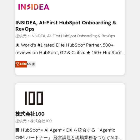
INSIDEA, AI-First HubSpot Onboarding &
RevOps
提供元：INSIDEA, AI-First HubSpot Onboarding & RevOps
★ World's #1 rated Elite HubSpot Partner, 500+
reviews on HubSpot, G2 & Clutch. ★ 150+ HubSpot
Certified Experts & Trainers across the team ★
Elite
5.0
1,500+ implementations across five continents ★ AI-
First, RevOps-led, Onboarding obsessed ★
Company of the Year 2024/25 INSIDEA helps
growing companies turn HubSpot into a revenue
engine. We onboard your team, migrate your data,
and build AI-powered workflows that drive adoption
from week one, in your time zone. What we do ➤
株式会社100
Onboarding: Live in weeks, with workflows built
提供元：株式会社100
around your business, not a template. ➤ Migration:
🏢 HubSpot × AI Agent × DX を統合する「Agentic
Move from any legacy CRM. Zero downtime, full data
CRM パートナー」 経営課題と現場業務をつなぐAIネイ