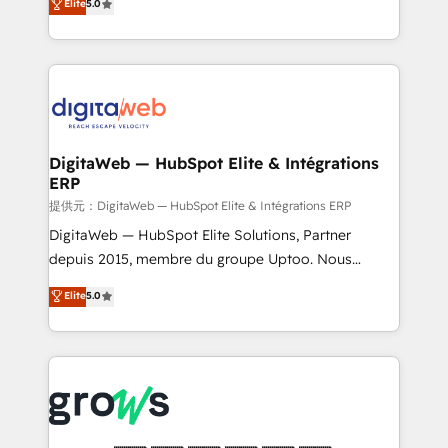
Elite
5.0
prospecting, follow-ups, service triage, and
in your organization. It's not brands that solve
knowledge retrieval—built in HubSpot. ⚡ Fast-Track
challenges — it's people. Our Revenue Architects
& Growth-Track Services Fast-Track: Rapid HubSpot
work side-by-side with your team to turn your ERP
onboarding in weeks Growth-Track: Unlock
data into real sales control. Our mission? Make your
advanced optimization & adoption 📍 São Paulo, BR
CRM actually drive revenue. We focus on
• Des Moines, IA • New York, NY
manufacturing, trade, distribution, logistics and
software companies that run ERP systems and need
DigitaWeb — HubSpot Elite & Intégrations
ERP
a proven sales management layer, with pipeline
control, margin visibility, and reliable forecasting.
提供元：DigitaWeb — HubSpot Elite & Intégrations ERP
REV.BW is not another CRM implementation. It's a
DigitaWeb — HubSpot Elite Solutions, Partner
ready-made model: data architecture, sales process,
depuis 2015, membre du groupe Uptoo. Nous
management reporting, and ERP integration — built
aidons les ETI et PME B2B à unifier Marketing,
Elite
5.0
from real experience, not experimentation. ✨
Ventes et Service sur HubSpot grâce à la Revenue
HubSpot Elite Partner, Top 16 globally ✨ 200+ CRM
Architecture : alignement des équipes, pipeline
implementations, 70% with ERP integrations ✨ Deep
prévisible, croissance mesurable. 🔌 Intégrations
ERP integration expertise across multiple platforms
complexes : ERP (Divalto, Sage X3, Cegid, Pennylane,
✨ Trusted by Polish market leaders and Stock
Dynamics..), VOIP (Aircall, Ringover, Modjo), Shopify,
Market companies
Oneflow. 💻 Développements custom : CRM UI