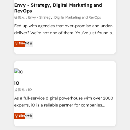
reliable source of truth - Unlock the full value of your
Envy - Strategy, Digital Marketing and
RevOps
CRM and marketing data, not just implement a
system - Accelerate impact with a partner who
提供元：Envy - Strategy, Digital Marketing and RevOps
understands both strategy and technology
Fed up with agencies that over-promise and under-
deliver? We’re not one of them. You’ve just found a
B2B Tech Marketing & RevOps agency that delivers
Elite
5.0
clear communication and real results—seriously.
Since 2014, we’ve helped brands like Yotpo,
Passport Card, BrandShield, Nuvei, and Fiverr
Enterprise clean up their RevOps, build predictable
pipelines, and make sense of their HubSpot data. As
a project or ongoing service, we help with: - RevOps
iO
that keeps revenue moving – fixing messy lead
提供元：iO
handoffs, broken sales processes, and murky
As a full-service digital powerhouse with over 2000
reporting so nothing gets lost. - HubSpot without
experts, iO is a reliable partner for companies
headaches – new deployments, system cleanups,
looking to strengthen their position in the fields of
and process implementation. - Custom HubSpot
Elite
4.9
marketing, technology, content, strategy and
migrations – moving from Pardot, Salesforce,
creation. iO combines in-depth knowledge on both