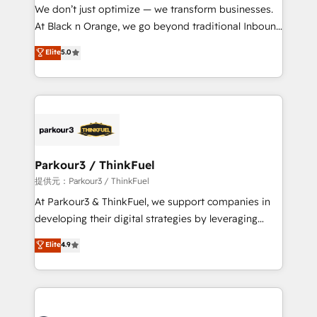
way for customers!" - Yamini Rangan, CEO of
We don’t just optimize — we transform businesses.
HubSpot “Our experience with the team at Blue Frog
At Black n Orange, we go beyond traditional Inbound
has been nothing short of extraordinary. Their years
Marketing with our exclusive methodologies:
Elite
5.0
of experience and quality of skilled staff has earned
BOOMS and BOOST. Together, they form a powerful
them a trusted reputation within the HubSpot
combination that has driven success for over 800
ecosystem as a reliable partner capable of delivering
businesses worldwide. As Elite HubSpot Partners, we
remarkable experiences for our most sophisticated
specialize in crafting high-performance growth
clients.” - Brian Garvey, VP, Solutions Partner
strategies that integrate data-driven marketing,
Program, HubSpot.
automation, and revenue intelligence to help
companies scale faster and smarter. 🔹 BOOMS:
Parkour3 / ThinkFuel
Demand generation for all your buyers With BOOMS,
提供元：Parkour3 / ThinkFuel
you invest in 100% of your buyers, accelerating your
At Parkour3 & ThinkFuel, we support companies in
growth and positioning yourself as an undisputed
developing their digital strategies by leveraging
leader. 🔹 BOOST: Optimize your digital
technologies and automating their marketing and
Elite
4.9
transformation process A methodology designed to
sales processes to generate growth. Our offer spans
implement HubSpot effectively and optimize your
from Strategy to Operations. We specialize in CRM
digital processes. 🔹 Trusted by Industry Leaders
onboarding and implementation, web design, sales
With an average rating of 4.9/5 and a proven track
& marketing automation, and digital marketing. With
record of business transformation, our growth-first