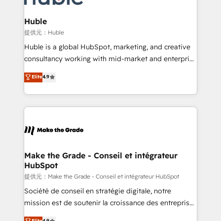
Click "Contact Business" ⬅️ to access 150+ Kickstart
Integration templates that put HubSpot in the center
Huble
of your tech stack, syncing... 🛍️ Shopify or
提供元：Huble
WooCommerce 💲 Stripe or Paypal 💰 Sage or
Huble is a global HubSpot, marketing, and creative
Netsuite 🤖 Google or Microsoft ✍️ DocuSign or
consultancy working with mid-market and enterprise
PandaDoc 🌐 Avalara or Quaderno HubSnacks holds
businesses. We go beyond implementation, shaping
Elite
4.9
the rare Advanced "Custom Integrations"
the strategy, processes, and teams that turn
Accreditation, securely sync data across... 🔄 any
HubSpot into a genuine growth engine. Named
apps, in any direction. Stuck on your old CRM..?
HubSpot's Global Partner of the Year in 2024,
Migrate | seamlessly off your old CRM onto a clean
consistently ranked among their top 5 partners
new HubSpot portal with Advanced Website and
worldwide, and with over 15 years in the ecosystem,
CRM Migrations using our in-house "HubScrub" Tool.
Huble has built a track record that speaks for itself.
One company, one operating model, delivering
Make the Grade - Conseil et intégrateur
HubSpot
across offices and consulting teams in the UK, USA,
Canada, Germany, France, Belgium, Singapore, and
提供元：Make the Grade - Conseil et intégrateur HubSpot
South Africa. Certified compliant with ISO/IEC
Société de conseil en stratégie digitale, notre
27001:2022 and ISO 9001:2015 across all seven
mission est de soutenir la croissance des entreprises
international offices and 175+ employees.
B2B à travers l’acquisition de nouveaux clients,
Elite
4.9