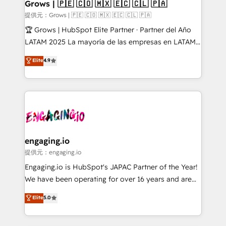
Extensions (React), Serverless Node.js, Custom
Grows | 🇵🇪 🇨🇴 🇲🇽 🇪🇨 🇨🇱 🇵🇦
Objects, thèmes HubL, agents IA & Breeze AI. 🎯
提供元：Grows | 🇵🇪 🇨🇴 🇲🇽 🇪🇨 🇨🇱 🇵🇦
Secteurs : Industrie, Distribution B2B, SaaS, Services
🏆 Grows | HubSpot Elite Partner · Partner del Año
B2B, Immobilier, Viticulture, Finance. 🚀 Nos livrables
LATAM 2025 La mayoría de las empresas en LATAM
: migration sécurisée, implémentation Marketing +
no tienen un problema de herramientas. Tienen un
Elite
4.9
Sales + Service Hub, synchronisation ERP ↔
problema de orden. Equipos desalineados, datos
HubSpot temps réel, formation équipes. 🏆 +350
dispersos y procesos que dependen de personas
projets livrés. Accrédités HubSpot CRM
clave — no de sistemas. Eso frena el crecimiento,
Implementation, Data Migration & Custom
aunque tengas buena tecnología y ganas de escalar.
Integration. 📩 Parlons de votre projet →
⚙️ Grows ordena los procesos comerciales, alinea
digitaweb.com
marketing, ventas y servicio, e implementa HubSpot
de forma que genera resultados reales desde las
engaging.io
primeras semanas — no meses. 🤝 No entregamos
提供元：engaging.io
proyectos y nos vamos. Nos quedamos como
Engaging.io is HubSpot's JAPAC Partner of the Year!
socios estratégicos, ayudando a sostener y escalar
We have been operating for over 16 years and are
lo que construimos juntos. Porque crecer sin orden
one of HubSpot's most experienced and technically
Elite
5.0
no es crecer — es solo moverse rápido. 🌎
capable Agency Partners globally. We specialise in
Operamos en Colombia, Perú, México, Ecuador,
complex CRM migrations, implementations,
Chile, Panamá, Bolivia, Argentina y República