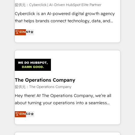
HubSpot CRM drives measurable results. Our
提供元：Cyberclick | AI-Driven HubSpot Elite Partner
RevOps services align your sales, marketing, and
Cyberclick is an AI-powered digital growth agency
customer success teams for peak performance. We
that helps brands connect technology, data, and
optimize the revenue lifecycle—lead generation to
creativity to achieve measurable results. Founded in
Elite
4.9
retention—by refining processes and eliminating
Barcelona and operating across Spain, LATAM, and
inefficiencies. Using HubSpot tools and data-driven
the UK, we support global companies in building
strategies, we create scalable solutions that
smarter marketing, sales, and customer success
maximize profitability and adapt to your goals.
strategies. As the only HubSpot Elite Partner in
Iberia (Spain & Portugal), we combine human insight
with intelligent automation to drive sustainable
growth. Our multidisciplinary team designs solutions
The Operations Company
that simplify complexity, boost performance, and
提供元：The Operations Company
turn innovation into real impact. 🌍 Highlights •
Hey there! At The Operations Company, we’re all
HubSpot Partner since 2012 • 2022 EMEA Impact
about turning your operations into a seamless
Award: Best Integration • 150+ successful HubSpot
experience that powers real results. We specialize in
Elite
5.0
projects • Clients in 30+ industries • Proprietary
transforming complex systems into efficient,
technology for integrations • Multilingual team:
scalable solutions that work across your entire
English, Spanish, Portuguese & Italian 👉 Grow
organization. We’re a unique blend of deep HubSpot