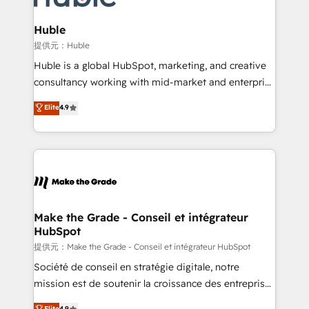
Click "Contact Business" ⬅️ to access 150+ Kickstart
Integration templates that put HubSpot in the center
Huble
of your tech stack, syncing... 🛍️ Shopify or
提供元：Huble
WooCommerce 💲 Stripe or Paypal 💰 Sage or
Huble is a global HubSpot, marketing, and creative
Netsuite 🤖 Google or Microsoft ✍️ DocuSign or
consultancy working with mid-market and enterprise
PandaDoc 🌐 Avalara or Quaderno HubSnacks holds
businesses. We go beyond implementation, shaping
Elite
4.9
the rare Advanced "Custom Integrations"
the strategy, processes, and teams that turn
Accreditation, securely sync data across... 🔄 any
HubSpot into a genuine growth engine. Named
apps, in any direction. Stuck on your old CRM..?
HubSpot's Global Partner of the Year in 2024,
Migrate | seamlessly off your old CRM onto a clean
consistently ranked among their top 5 partners
new HubSpot portal with Advanced Website and
worldwide, and with over 15 years in the ecosystem,
CRM Migrations using our in-house "HubScrub" Tool.
Huble has built a track record that speaks for itself.
One company, one operating model, delivering
Make the Grade - Conseil et intégrateur
HubSpot
across offices and consulting teams in the UK, USA,
Canada, Germany, France, Belgium, Singapore, and
提供元：Make the Grade - Conseil et intégrateur HubSpot
South Africa. Certified compliant with ISO/IEC
Société de conseil en stratégie digitale, notre
27001:2022 and ISO 9001:2015 across all seven
mission est de soutenir la croissance des entreprises
international offices and 175+ employees.
B2B à travers l’acquisition de nouveaux clients,
Elite
4.9