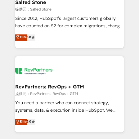
we turn complexity into clarity, human at global
Salted Stone
scale. 🏆 HubSpot’s CEO called us “the partner of the
提供元：Salted Stone
future.” Others agree it is proof of trust built through
Since 2012, HubSpot’s largest customers globally
measurable impact.
have counted on S2 for complex migrations, change
management, systems integration, and creative
Elite
5.0
solutions that deliver measurable impact and
transform brand experiences As one of the few full-
service creative agencies in the HubSpot
ecosystem, we blend strategy, technology, & award-
winning design to build scalable, globally
regionalized HubSpot websites, integrated
marketing campaigns, & RevOps frameworks that
RevPartners: RevOps + GTM
fuel long-term success We connect the entire
提供元：RevPartners: RevOps + GTM
customer lifecycle through seamless integrations,
You need a partner who can connect strategy,
ensure long-term adoption with change-
systems, data, & execution inside HubSpot. We
management programs, and align marketing, sales,
bridge the gap where most agencies fall short by
Elite
5.0
and service to drive sustainable growth With 6 key
combining GTM strategy with technical execution to
HubSpot accreditations and experience across
solve the right problem with the right solution. As the
hundreds of organizations in dozens of industries,