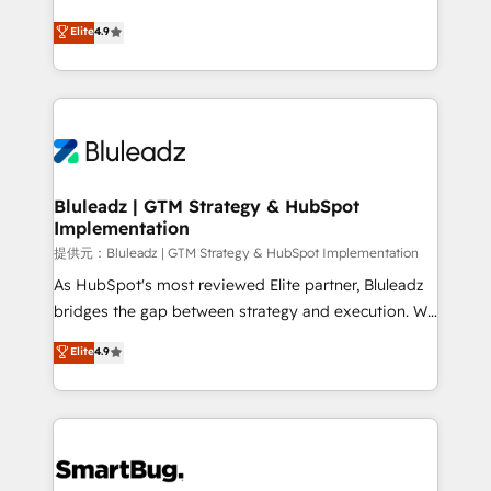
integrity. ➤ Implementation: Configure HubSpot to
ティブ・エージェンシーとして、HubSpot Eliteの実装
Elite
4.9
run your revenue process. Sales, marketing, and
力で顧客フロント業務を再設計します。 💡 100inc は何
service wired together. ➤ AI and Integrations: Layer
をする会社か？ HubSpotを共通基盤に、AIエージェン
Breeze AI, custom agents, and APIs to remove
トを組み込んだ顧客フロント業務（マーケティング・営
manual work. ➤ Ongoing Management: Monthly
業・CS）を組織全体で設計・実装する日本のAIネイテ
tune-ups, feature rollouts, adoption coaching. Buying
ィブ・エージェンシーです。事業部・グループ会社・部
HubSpot, switching to it, or reviving a stale portal?
門が分立する組織で、データと業務プロセスのサイロ化
We are built for the work.
を、CRMを軸とした全社共通基盤に再構築します。意
Bluleadz | GTM Strategy & HubSpot
Implementation
思決定者・PMO・現場担当者に並走します。 1️⃣
HubSpot導入・活用支援 顧客データの一元化から、
提供元：Bluleadz | GTM Strategy & HubSpot Implementation
GTMの見える化・自動化まで。全Hub統合運用、デー
As HubSpot's most reviewed Elite partner, Bluleadz
タ品質設計、グループ横断のCRM統合に対応します。
bridges the gap between strategy and execution. We
2️⃣ AIエージェント組織構築 営業・マーケティング業務
don't just "set up tools" — we install the GTM
Elite
4.9
の一部をAIが自律実行する組織への移行を設計・実装。
Operating System (GTM OS) to align your leadership
Breeze・Claude等をHubSpotと連携させ、役割定義・
and engineer a portal that drives predictable
運用ルール・成果指標まで含めて設計します。 3️⃣ 全社
revenue velocity. 🚀 GTM Strategy & Alignment
DX × AI推進のPMO伴走支援 複数部門をまたぐDX×AI変
Workshops & Sprints: Identify "Valleys of Death"
革を、構想から実装・定着までPMOとして主導。「設
stalling growth. Fix your ICP, Math, and Story to stop