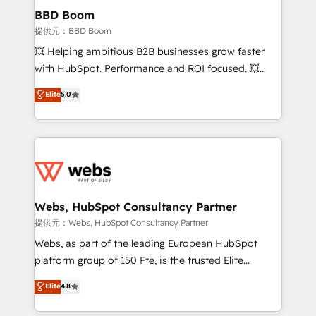
Custom APIs and third-party integrations 📈 End-to-
BBD Boom
End Revenue Acceleration • Lifecycle marketing and
提供元：BBD Boom
pipeline growth programs • Sales enablement tools
💥 Helping ambitious B2B businesses grow faster
and CRM optimization • Retention strategies with
with HubSpot. Performance and ROI focused. 💥
customer journey mapping 🏅 Elite-Level HubSpot
BBD Boom is the HubSpot partner that can help you
Elite
5.0
Execution • 750+ onboardings and 2,000+
to HubSpot Better. We work with your teams to
implementations • Deep expertise across marketing,
solve all your HubSpot challenges and improve user
sales, and service hubs • Built-in flexibility for
adoption, sales process and marketing results.
startups to global brands
Services 📚 Onboarding your team to HubSpot for
the first time 🔧 Designing and optimising your
HubSpot set-up for better results 🌐 Website design
and build using HubSpot 🔌 Integrating HubSpot
Webs, HubSpot Consultancy Partner
with other systems 🎓 Training your teams to be
提供元：Webs, HubSpot Consultancy Partner
HubSpot pros 📊 Lead generation services using
Webs, as part of the leading European HubSpot
HubSpot Why us? - SIX HubSpot Accreditations -
platform group of 150 Fte, is the trusted Elite
awarded by HubSpot after a rigorous process for
HubSpot CRM Partner offering you a roadmap on
Elite
4.8
CRM, Solutions Architecture, Onboarding , Data
maximizing EBITDA and achieving Commercial
Migration, Custom Integration & Platform
Excellence. With our targeted processes, we