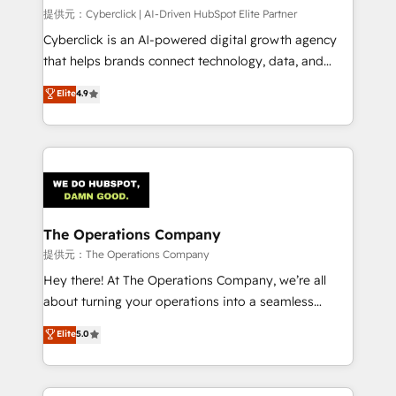
HubSpot CRM drives measurable results. Our
提供元：Cyberclick | AI-Driven HubSpot Elite Partner
RevOps services align your sales, marketing, and
Cyberclick is an AI-powered digital growth agency
customer success teams for peak performance. We
that helps brands connect technology, data, and
optimize the revenue lifecycle—lead generation to
creativity to achieve measurable results. Founded in
Elite
4.9
retention—by refining processes and eliminating
Barcelona and operating across Spain, LATAM, and
inefficiencies. Using HubSpot tools and data-driven
the UK, we support global companies in building
strategies, we create scalable solutions that
smarter marketing, sales, and customer success
maximize profitability and adapt to your goals.
strategies. As the only HubSpot Elite Partner in
Iberia (Spain & Portugal), we combine human insight
with intelligent automation to drive sustainable
growth. Our multidisciplinary team designs solutions
The Operations Company
that simplify complexity, boost performance, and
提供元：The Operations Company
turn innovation into real impact. 🌍 Highlights •
Hey there! At The Operations Company, we’re all
HubSpot Partner since 2012 • 2022 EMEA Impact
about turning your operations into a seamless
Award: Best Integration • 150+ successful HubSpot
experience that powers real results. We specialize in
Elite
5.0
projects • Clients in 30+ industries • Proprietary
transforming complex systems into efficient,
technology for integrations • Multilingual team:
scalable solutions that work across your entire
English, Spanish, Portuguese & Italian 👉 Grow
organization. We’re a unique blend of deep HubSpot