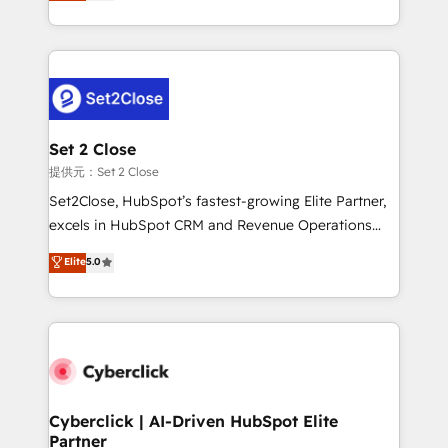
system environments and global SaaS or
MacStore, Café Britt, Bella Piel, confiaron en
manufacturing teams. Trusted by leading enterprises
nosotros para impulsar la eficiencia de sus procesos
and fast growing scale ups including Sony, Rapyd,
en HubSpot. No necesitas tener todas las
Fiverr, XM Cyber, Bridgepointe Technologies, EMA
respuestas para empezar. Te ayudamos a identificar
Design Automation and Uptive. 📊 RevOps & data
el primer caso de uso que más impacto te dará.
architecture 🔗 CRM migrations & End to end
Solo continúas si ves valor real en los primeros 14
integrations 🤖 AI workflows & enrichment 📘 Team
Set 2 Close
días.
enablement & company-wide adoption We create
提供元：Set 2 Close
HubSpot environments that teams use with
Set2Close, HubSpot’s fastest-growing Elite Partner,
confidence and that leadership can rely on for
excels in HubSpot CRM and Revenue Operations
scalable revenue insights.
(RevOps) services to boost B2B sales and growth.
Elite
5.0
As a top HubSpot Elite Partner, we specialize in
custom HubSpot CRM solutions. Our experts design,
implement, and optimize systems to enhance user
experience, functionality, and adoption across sales,
marketing, and service teams. From setup to
refinement, we streamline workflows, improve lead
management, and speed up deal closures. With 500+
Cyberclick | AI-Driven HubSpot Elite
Partner
projects completed, our Agile approach ensures your