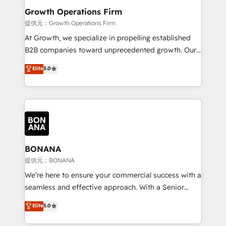
service their customers.
Choose Nexa Cognition? 🚀 HubSpot Expertise: Our
Growth Operations Firm
certified team specialises in CRM implementation,
提供元：Growth Operations Firm
marketing automation, and revenue operations. 🤝
At Growth, we specialize in propelling established
Custom Solutions: From onboarding and
B2B companies toward unprecedented growth. Our
integrations, to RevOps and training. We align
focus is on fine-tuning and enhancing your growth,
Elite
5.0
HubSpot with your business needs. 🌟 Proven
sales, and marketing operations. Unlike conventional
Results: We’ve helped businesses of all sizes
marketing agencies, we dive deep into the
accelerate revenue growth, improve operational
operational aspects of your business, ensuring that
efficiency, and achieve ROI. 🔧 Flexible Service
each cog in your growth machine is well-oiled and
Packages: Choose ongoing support or project-based
functioning optimally. With our expertise in leading
solutions. We offer service packages designed to fit
platforms like Salesforce and HubSpot, we bring a
your requirements. Contact us today!
wealth of knowledge and experience to the table.
BONANA
Our strategies are tailored to your business's unique
提供元：BONANA
needs, ensuring a personalized approach that aligns
We’re here to ensure your commercial success with a
with your growth objectives.
seamless and effective approach. With a Senior
team that has 10+ years of experience in HubSpot,
Elite
5.0
we have a deep understanding of SaaS, Business
Services and E-commerce together with Retail. We