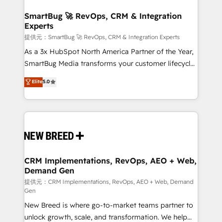
定の代行ではなく、設計の責任」を引き受け、部門横断
"accelerating a mess." ⚙️ Elite Engineering & AI
の統合・浸透・変革管理を実行します。 ▸ CMS戦略設
Scalable Architecture: Zero-technical-debt setup
SmartBug 🚀 RevOps, CRM & Integration
計・構築：リード獲得・CVR・SEOを前提にした情報設
Experts
across all Hubs, validated by our 7 HubSpot
計・導線設計・テンプレート設計をContent Hubで一体
Accreditations. AI-Powered RevOps: Breeze AI,
提供元：SmartBug 🚀 RevOps, CRM & Integration Experts
提供。 ▸ 既存CRM・MAからの移行支援：Salesforce・
custom AI agents, and high-integrity migrations for
As a 3x HubSpot North America Partner of the Year,
Marketo・Pardot等からの移行、カスタム設計、履歴
total reporting clarity. Security & Compliance: SOC 2
SmartBug Media transforms your customer lifecycle
データ移行と活用設計まで。 ▸ AEO対応：ChatGPT・
Type I and HIPAA attested for enterprise-grade data
into a revenue engine. Our unified ecosystem
Elite
5.0
Perplexity等のAI検索からの流入・引用を前提にコンテ
security. 🏆 Why Bluleadz? GTM OS Partner | 16+
includes specialized divisions Globalia (AI &
ンツとサイト構造を最適化。 🏆 なぜ100incを選ぶの
Years Experience | 1,000+ Five-Star Reviews
Software) and Point Success Media (Paid Media),
か？ ✓ HubSpot Eliteパートナー認定 ✓ HubSpotアワ
making this the official home for all three brands. 🔄
ード受賞・HUGリーダー ✓ ISO27001:2022 /
Implementation & Integration - Seamless migrations
ISO9001:2015 取得 ✓ 400社以上の導入実績 ✓
and system integrations powered by Globalia’s
HubSpot大百科 出版 CRM・AI活用に関するご相談、現
technical development team. - 19 HubSpot-certified
状整理の壁打ちなど、構想段階からお気軽にお問い合わ
trainers to drive platform adoption. 📈 Revenue
CRM Implementations, RevOps, AEO + Web,
せください。
Demand Gen
Generation - Full-funnel marketing and high-
performance advertising via Point Success Media. -
提供元：CRM Implementations, RevOps, AEO + Web, Demand
Gen
Expert deployment of Breeze AI and custom agents
New Breed is where go-to-market teams partner to
to automate growth. 🏆 Elite Excellence - 8 platform
unlock growth, scale, and transformation. We help
accreditations and deep HIPAA-compliance