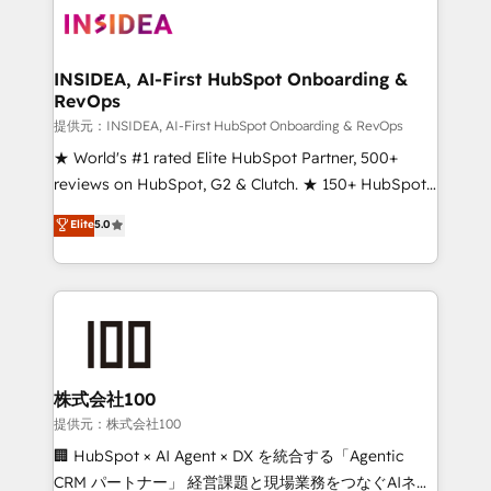
INSIDEA, AI-First HubSpot Onboarding &
RevOps
提供元：INSIDEA, AI-First HubSpot Onboarding & RevOps
★ World's #1 rated Elite HubSpot Partner, 500+
reviews on HubSpot, G2 & Clutch. ★ 150+ HubSpot
Certified Experts & Trainers across the team ★
Elite
5.0
1,500+ implementations across five continents ★ AI-
First, RevOps-led, Onboarding obsessed ★
Company of the Year 2024/25 INSIDEA helps
growing companies turn HubSpot into a revenue
engine. We onboard your team, migrate your data,
and build AI-powered workflows that drive adoption
from week one, in your time zone. What we do ➤
株式会社100
Onboarding: Live in weeks, with workflows built
提供元：株式会社100
around your business, not a template. ➤ Migration:
🏢 HubSpot × AI Agent × DX を統合する「Agentic
Move from any legacy CRM. Zero downtime, full data
CRM パートナー」 経営課題と現場業務をつなぐAIネイ