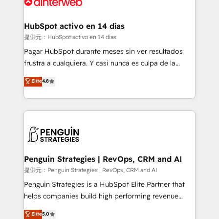
for you and execute it on HubSpot. We are on the
G-Cloud 14 CCS (Crown Commercial Service)
framework, meaning we've been accredited by
HubSpot activo en 14 días
HubSpot and vetted by the CCS, which means we
提供元：HubSpot activo en 14 días
can support public sector companies as well the
Pagar HubSpot durante meses sin ver resultados
other ones listed in our profile. Our services: -
frustra a cualquiera. Y casi nunca es culpa de la
HubSpot implementation - HubSpot CMS website
herramienta: es del enfoque con el que se
Elite
4.8
build We can do lots of things. But everything we do
implementó. Trabajamos con un catálogo de +80
is there for you to: - Grow revenue, and run your
casos de uso: cada uno resuelve un problema
business more efficiently - Build stronger
concreto de tu operación en HubSpot. La entrega
relationships with customers - Make better
toma de 1 a 3 semanas por caso, abordamos varios
decisions with data - Find a new voice and reach
en paralelo cuando tiene sentido, y siempre
more people - Get the most out of your HubSpot
confirmamos resultados antes de seguir avanzando.
investment
Empiezas a ver resultados antes de que termine el
Penguin Strategies | RevOps, CRM and AI
mes. 🏆 HubSpot Partner of the Year 2022, máximo
提供元：Penguin Strategies | RevOps, CRM and AI
reconocimiento del ecosistema. Elite Solutions
Penguin Strategies is a HubSpot Elite Partner that
Partner, el nivel más alto. +700 clientes
helps companies build high performing revenue
implementados en LATAM, Marcas como Hyatt,
operations across complex sales cycles, multi
Elite
5.0
Hospital ABC, Hogares Unión, Yves Rocher,