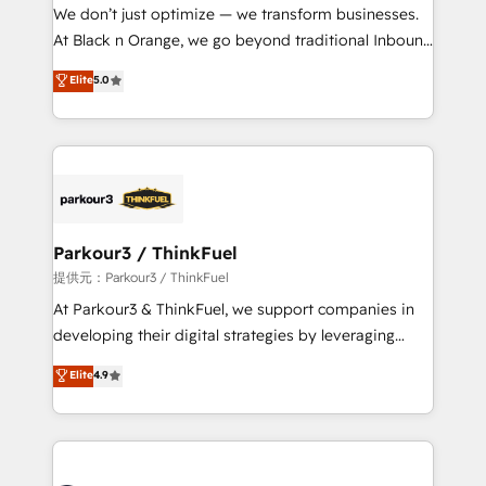
way for customers!" - Yamini Rangan, CEO of
We don’t just optimize — we transform businesses.
HubSpot “Our experience with the team at Blue Frog
At Black n Orange, we go beyond traditional Inbound
has been nothing short of extraordinary. Their years
Marketing with our exclusive methodologies:
Elite
5.0
of experience and quality of skilled staff has earned
BOOMS and BOOST. Together, they form a powerful
them a trusted reputation within the HubSpot
combination that has driven success for over 800
ecosystem as a reliable partner capable of delivering
businesses worldwide. As Elite HubSpot Partners, we
remarkable experiences for our most sophisticated
specialize in crafting high-performance growth
clients.” - Brian Garvey, VP, Solutions Partner
strategies that integrate data-driven marketing,
Program, HubSpot.
automation, and revenue intelligence to help
companies scale faster and smarter. 🔹 BOOMS:
Parkour3 / ThinkFuel
Demand generation for all your buyers With BOOMS,
提供元：Parkour3 / ThinkFuel
you invest in 100% of your buyers, accelerating your
At Parkour3 & ThinkFuel, we support companies in
growth and positioning yourself as an undisputed
developing their digital strategies by leveraging
leader. 🔹 BOOST: Optimize your digital
technologies and automating their marketing and
Elite
4.9
transformation process A methodology designed to
sales processes to generate growth. Our offer spans
implement HubSpot effectively and optimize your
from Strategy to Operations. We specialize in CRM
digital processes. 🔹 Trusted by Industry Leaders
onboarding and implementation, web design, sales
With an average rating of 4.9/5 and a proven track
& marketing automation, and digital marketing. With
record of business transformation, our growth-first