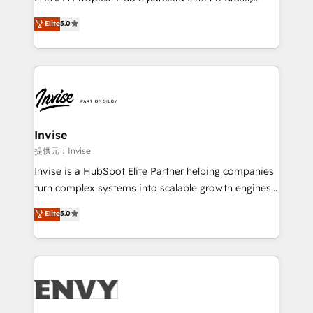
Consultancy • HubSpot Check-up, Onboarding and
focada em transformar operações em crescimento
Elite
5.0
Training • Marketing, Sales and Customer Service
previsível. Implementamos CRM, automações e
Automation • System Integration • Web-design on
integrações (ERP, SAP, IA) para garantir visibilidade
HubSpot CMS • Inbound Marketing, with AI-based
de funil e rentabilidade na América Latina. -------
TECH-SEO
Elite HubSpot Partner | RevOps, Integrations & AI in
LATAM Brazil-based Elite Partner helping B2B
companies scale. We design CRM architectures and
integrations (ERP, SAP, IA) for full pipeline and
Invise
profitability visibility across Latin America. - RevOps
提供元：Invise
& CRM Implementation - Advanced Workflows &
Invise is a HubSpot Elite Partner helping companies
Automation - ERP/SAP Integrations (Billing &
turn complex systems into scalable growth engines.
Finance) - CS & Project Tracking - Data Migration &
We combine strategy, technology and change
Elite
5.0
Profitability Dashboards
management to drive measurable results. As part of
the fast-growing Siloy Group, we unite more than
250+ HubSpot experts across Europe – ready to
build a CRM architecture optimized to support your
business goals. Talk to us if you’re looking to: -
Connect marketing, sales and operations around one