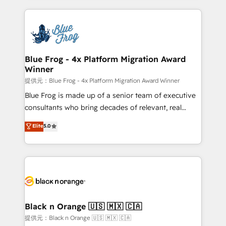
Enablement -Onboarded over 500 businesses to
strengthen your digital transformation and minimize
HubSpot -Top 1% of partners worldwide -In-house
costs. As HubSpot's Advanced Accredited CRM
team of 25+ experts Contact us today to help you
Implementation partner, we provide expertise to
get more from your investment in HubSpot.
drive your business forward. Since 2015 we are fully
www.bbdboom.com
dedicated to HubSpot and with an experienced
Blue Frog - 4x Platform Migration Award
Winner
team (50+), we work with reputable companies in
B2B sectors such as manufacturing, SaaS and
提供元：Blue Frog - 4x Platform Migration Award Winner
business services. We prepare a customized
Blue Frog is made up of a senior team of executive
business case that demonstrates the value and
consultants who bring decades of relevant, real
impact of your digital transformation, including a
world experience to our client engagements. "Blue
Elite
5.0
detailed financial rationale with a focus on ROI and
Frog is a top, trusted partner in HubSpot's
TCO. As a trusted extension of your team, we
ecosystem for a reason. Their team brings over a
believe in the power of partnership. Together, we
decade of experience to the table, along with deep
embark on a transformational journey that sets your
knowledge of the HubSpot platform and strategies
business up for long-term success. Unlock your
for driving growth. They are committed to helping
business. If not now, when?
our customers grow and finding solutions that fit
their unique business needs. We are thrilled to have
Black n Orange 🇺🇸 🇲🇽 🇨🇦
Blue Frog in the HubSpot ecosystem leading the
提供元：Black n Orange 🇺🇸 🇲🇽 🇨🇦