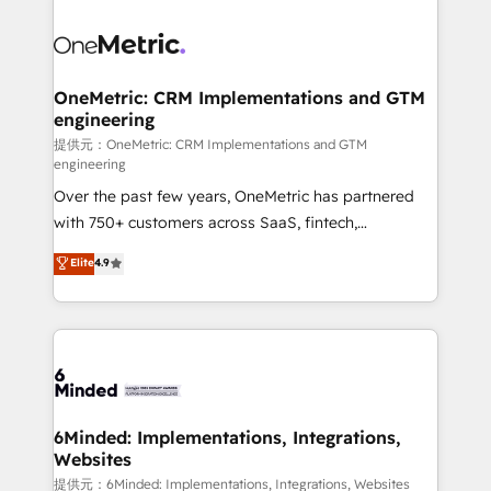
smarter with AI and HubSpot.
expertise, strategic thinking, and hands-on
operational know-how. We know that no two
businesses are alike, so we don’t do cookie-cutter
solutions. Instead, we dive in to understand your
OneMetric: CRM Implementations and GTM
engineering
needs, goals, and challenges to deliver solutions that
fit like a glove. We’re committed to being both
提供元：OneMetric: CRM Implementations and GTM
engineering
highly effective and fun to work with. We believe in
Over the past few years, OneMetric has partnered
efficient processes, as well as building great
with 750+ customers across SaaS, fintech,
relationships. Your success is our success, and we’re
healthcare, real estate, and other industries. With
all in this together! From startup to enterprise, we’ll
Elite
4.9
150+ HubSpot-certified experts, we deliver scalable
make sure your HubSpot setup becomes a
solutions to complex GTM and RevOps challenges.
powerhouse of productivity, so you can focus on
Our Expertise 🔹 Onboarding & Implementation:
what matters most: growing your business and
Accredited HubSpot Partner, ensuring smooth setup
wowing your customers. Let’s make HubSpot work
tailored to your GTM motion. 🔹 Migrations:
smarter for you!
Accredited HubSpot Partner, ensuring migration
from other CRMs to HubSpot without data loss or
6Minded: Implementations, Integrations,
Websites
downtime. 🔹 RevOps Strategy: Align teams,
processes, and data to drive revenue efficiency. 🔹
提供元：6Minded: Implementations, Integrations, Websites