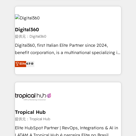
streamline and enhance your Sales, Marketing &
Service efforts, providing insights in your
commercial operations. We're good at RevOps,
automating and optimizing your marketing, sales &
Digital360
service operations with AI, designing and building
提供元：Digital360
your website, and we drive growth through Account-
Digital360, first Italian Elite Partner since 2024,
Based Marketing, SEO, SEA and many other tactics.
benefit corporation, is a multinational specializing in
No worries, we will advise you in which to deploy
strategic consulting, technological solutions,
and help you to get the best measurable ROI. This
Elite
4.9
marketing, and communication services, aimed at
brings us to our mission; to effectively guide as
enhancing business operations and brand
much Benelux companies as possible to be
reputation. It collaborates with organizations and
commercially successful.
enterprises in both the public and private sectors,
through a multicultural and multidisciplinary team
that integrates expertise in humanities, economics,
technology, law, and organization, bringing together
Tropical Hub
managers, entrepreneurs, and seasoned
提供元：Tropical Hub
professionals from companies with over forty years
Elite HubSpot Partner | RevOps, Integrations & AI in
of market presence. Our Pillars: • RevOps
LATAM A Tropical Hub é parceira Elite no Brasil,