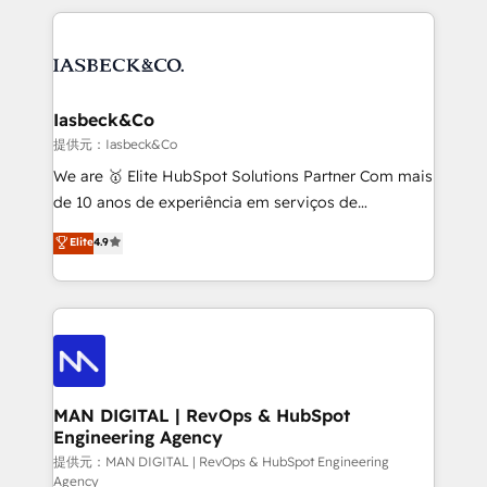
Marketo, PipeDrive? We handle it. - Digital GTM
the marketing and technology end of HubSpot,
strategy, demand gen that converts: multi-channel
creating impactful inbound marketing strategies
PPC, content, and messaging built for pipeline
from end-to-end. Teams of marketing specialists,
growth. With 82% of clients renewing retainers, we
developers, copywriters and designers work side by
must be doing something right. Proudly a HubSpot
side to meet the specific demands of every client
Iasbeck&Co
Elite Partner. Let’s talk!
and project. Dedicated HubSpot teams combine all
提供元：Iasbeck&Co
skills for HubSpot projects from strategy to
We are 🥇 Elite HubSpot Solutions Partner Com mais
implementation and training. Skilled in-house
de 10 anos de experiência em serviços de
developers are building HubSpot CMS websites and
consultoria, somos uma empresa especializada em
Elite
4.9
complex API integrations with external platforms.
desenvolver estratégias e implementar modelos de
Working from several campuses across Belgium, The
gestão para negócios que buscam escalar suas
Netherlands, Denmark and Sweden, iO currently
operações de receita. Atuamos diretamente nas
supports the growth of big and small companies
áreas de operação de receita (Marketing, Vendas e
such as Brussels Airport, Volvo, Farmaline, Agilitas,
Pós-vendas) e possuímos um histórico de mais de
Streamz and Michelin.
150 projetos implementados e mais de 10.000
profissionais capacitados. Ajudamos negócios a
MAN DIGITAL | RevOps & HubSpot
Engineering Agency
aumentarem sua capacidade de geração de valor
através de uma metodologia onde posicionamos o
提供元：MAN DIGITAL | RevOps & HubSpot Engineering
Agency