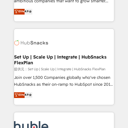
ambitious companies that want to grow smarter.
HubSpot experts backed by over 10+ years of
From HubSpot onboarding, to training, from
Elite
4.9
HubSpot experience ✔️Flexible pricing models —
developing a new website to lead generation and
Hourly-fee (assigned one Dedicated HubSpot
digital marketing; we do it all (and with great
Admin); Monthly-fee (HubSpot Admin + Project
results)! In short, our services include: - HubSpot
Manager); and Fixed Project Cost (as per
consultancy: onboarding, training, data migration -
requirement). ✔️Helped over 25,000+ customers so
HubSpot development: websites, custom modules,
far with our HubSpot solutions. ✔️Bespoke apps &
integrations - Marketing & sales solutions: digital
on-demand bundle services. Connect with us today!
marketing, advertising, campaigns, content and
Set Up | Scale Up | Integrate | HubSnacks
FlexPlan
design We connect people, data and technology to
improve customer experiences. With our bright
提供元：Set Up | Scale Up | Integrate | HubSnacks FlexPlan
people, exciting ideas and can-do mentality, we
Join over 1,500 Companies globally who've chosen
ensure revenue growth on a daily basis. So tell us
HubSnacks as their on-ramp to HubSpot since 2014
your challenge; our passionate and growth driven
Simple pay-as-you-go plans that accelerate value...
Elite
4.9
team of 100+ experts is ready for you! Driving digital
1️⃣ Set Up | Onboarding New or Check-fixing existing
growth | www.brightdigital.com
HubSpot portals 2️⃣ Scale Up | 100% HubSpot Task
Execution... Global 24/7 ... All Experts 3️⃣ Integrate |
your entire Tech Stack with Custom Integrations
Slash months from your API Integration project... ⬅️