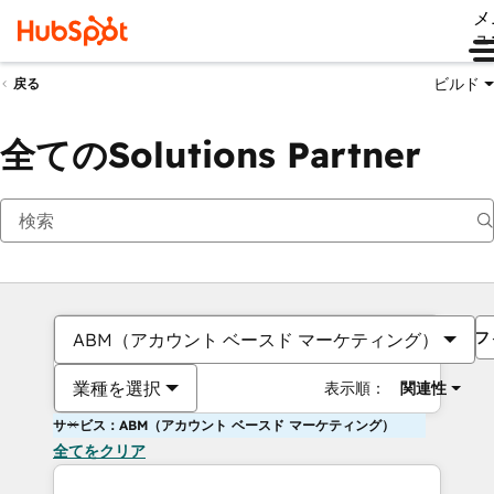
メ
ュ
ビルド
戻る
全てのSolutions Partner
フ
ABM（アカウント ベースド マーケティング）
業種を選択
表示順：
関連性
サービス：ABM（アカウント ベースド マーケティング）
全てをクリア