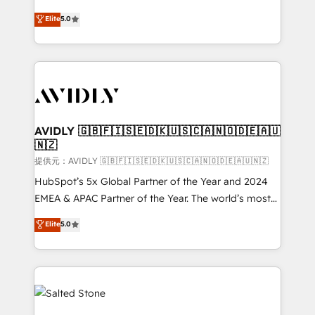
companies activate HubSpot’s AI-powered
expertise. - A team of 250+ experts dedicated to
Elite
5.0
customer platform and operationalize HubSpot’s
your resilient growth.
Loop Marketing framework through expert-led
services, smart agents, and purpose-built apps,
tailored to your business. Together, we unlock
results, fast. ⚙️CRM & RevOps: Align all Hubs to your
buyer journey for clean data, scalability, & reporting.
🎯Demand Gen & ABM: Drive pipeline with inbound,
AVIDLY 🇬🇧🇫🇮🇸🇪🇩🇰🇺🇸🇨🇦🇳🇴🇩🇪🇦🇺
🇳🇿
ABM, AEO, SEO, & paid media. 👩‍💻Web Design:
Build high-performing websites with UX, messaging,
提供元：AVIDLY 🇬🇧🇫🇮🇸🇪🇩🇰🇺🇸🇨🇦🇳🇴🇩🇪🇦🇺🇳🇿
& conversion strategy that drive results. 🤖AI
HubSpot’s 5x Global Partner of the Year and 2024
Strategy: Activate Breeze Agents, configure HubSpot
EMEA & APAC Partner of the Year. The world’s most
AI, & maximize AEO with tailored AI services. 🧩
experienced and fully accredited HubSpot Solutions
Elite
5.0
Integrations: Extend HubSpot with custom
Partner. 🚀 With 2,750+ HubSpot projects delivered
integrations, hosting, & maintenance.
and 370+ specialists across EMEA, APAC and NAM,
we de-risk complex CRM programmes and
accelerate ROI across every HubSpot Hub. 🧭 From
multi-region migrations to AI-powered automation,