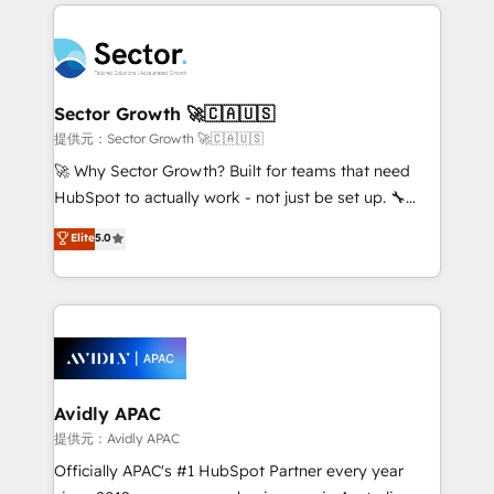
integrations, custom CMS portal development,
Dominicana — con experiencia real en educación,
design & UX for mid to large to multi national
retail, salud, banca, bienes raíces, construcción y
businesses. Our teams are based in North America
B2B. ✅ Crece con orden. Crece con Grows.
and APAC. We are HubSpot's top-ranked Advanced
Implementation Certified Partner and we contribute
Sector Growth 🚀🇨🇦🇺🇸
to their advisory council. We strive to do 'good work
提供元：Sector Growth 🚀🇨🇦🇺🇸
with good people' and have worked with incredible
🚀 Why Sector Growth? Built for teams that need
brands. You can see some of them on our website,
HubSpot to actually work - not just be set up. 🔧
along with plenty of case studies.
HubSpot Experts: Onboarding, migrations,
Elite
5.0
automation, and training built for adoption. ⚡ Highly
Technical Execution: ERP, EMR and Custom
Integrations; complex builds delivered in weeks, not
months. 🤖 AI Consulting & Agents: AI-powered
workflows; automation agents; process optimization
inside HubSpot. 🏆 Industry Experience: 🏥
Healthcare: HIPAA implementations; secure data
Avidly APAC
workflows 💼 Financial Services: compliant
提供元：Avidly APAC
workflows; audit-ready reporting ⚖️ Legal: client
Officially APAC's #1 HubSpot Partner every year
intake; pipeline and document workflows 🛒 E-