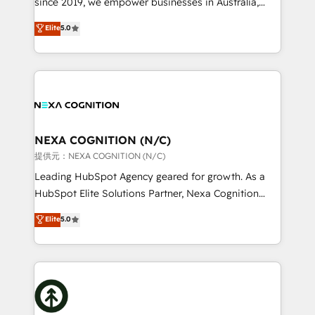
since 2019, we empower businesses in Australia,
Commerce: Shopify, WooCommerce; lifecycle and
New Zealand, and globally to realise their full
Elite
5.0
revenue automation 🏢 Real Estate: deal pipelines;
potential through enterprise HubSpot CRM
portfolio and lifecycle management 🏭
implementation. And we deliver best practice across
Manufacturing: ERP integrations; operational
the whole HubSpot platform, covering marketing,
alignment 🛡️ Compliance & Data Considerations:
sales, service, CMS and integrations. We work with
HIPAA-aware; CASL-compliant; GDPR-ready
all businesses, from start-up to Enterprise, and have
implementations where required 💡 Why 500+
delivered the largest HubSpot implementations in
Clients Choose Us: Elite Partner; technical, fast, and
the world. Our human approach to digital
NEXA COGNITION (N/C)
built to scale.
transformation is designed for businesses who want
提供元：NEXA COGNITION (N/C)
to grow. And we're passionate about APAC
Leading HubSpot Agency geared for growth. As a
businesses leading the world in technology, agility
HubSpot Elite Solutions Partner, Nexa Cognition
and productivity. We also have a proven track
ranks in the top 1% of global HubSpot Partners and
Elite
5.0
record migrating businesses from CRM & Marketing
has been one of the longest-standing partners since
Platforms such as Salesforce, Dynamics, Pipedrive,
2012. We empower businesses to harness the full
and Marketo onto HubSpot. Our methodology
potential of HubSpot by combining strategic
literally transforms the way the businesses we work
insights with technical excellence, we deliver
with attract and retain customers, manage their
bespoke HubSpot solutions tailored to drive
business people and processes, and how they
measurable growth and operational efficiency. Why