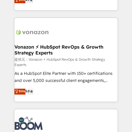
l'intégration CRM et le développement des revenus
auprès de vos comptes existants. En France et à
l'international, nous travaillons avec des ETI
ambitieuses, des grands groupes voulant aller au-
delà d’une simple transformation digitale et des
startups florissantes. Nos 3 grandes expertises sont :
➤ L’intégration de CRM et de méthodologie RevOps
Vonazon ⚡ HubSpot RevOps & Growth
Strategy Experts
pour aligner les équipes marketing, commerciales et
support client (data migration, synchronisation API,
提供元：Vonazon ⚡ HubSpot RevOps & Growth Strategy
Experts
audit et maintenance) ➤ La création de sites internet
As a HubSpot Elite Partner with 150+ certifications
de conversion qui transforment les visiteurs en
and over 5,000 successful client engagements,
opportunités d'affaires ➤ La mise en place de
Vonazon turns marketing complexity into
stratégies d'acquisition marketing (SEO, SEA,
Elite
5.0
measurable, scalable growth. From onboarding to
inbound, automatisation marketing, ABM, IA,
enterprise-grade campaigns, our in-house team
emailing) Informations clés : - 10 ans d'expérience -
builds scalable strategies that drive long-term
100+ intégrations CRM HubSpot réussies - 40
revenue. ⚙️ HubSpot Integration & Optimization •
experts conseil - 150 certifications HubSpot
Seamless CRM, CMS, and automation setup •
cumulées
Complex platform migrations and data cleanups •