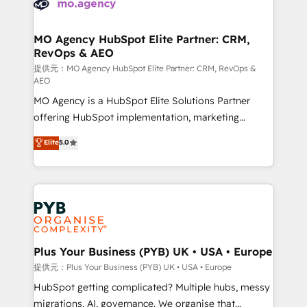
extensive experience working with tech companies
approach has helped brands dominate their
and manufacturers since 2002, we are committed to
markets.
empowering our clients and developing their
MO Agency HubSpot Elite Partner: CRM,
RevOps & AEO
autonomy. Get to grips with HubSpot through
guided implementation and seamless integration of
提供元：MO Agency HubSpot Elite Partner: CRM, RevOps &
AEO
the CRM platform into your digital ecosystem. Would
MO Agency is a HubSpot Elite Solutions Partner
you like support in deploying your inbound
offering HubSpot implementation, marketing
marketing strategy? We'll provide support tailored
automation, CRM and RevOps consulting, data
to your needs and sales objectives. With 125+
Elite
5.0
architecture, sales enablement, lifecycle automation,
certifications, we are part of the most certified
lead scoring and revenue reporting. HubSpot,
Canadian agencies, and we both hold Onboarding
Salesforce and integrated enterprise stacks. Digital
Accreditations. Based in Canada (coast to coast), our
Marketing, Answer Engine Optimisation, and
services are offered in both English & French.
Generative Engine Optimisation (AI Search),
HubSpot Content Hub, WordPress development,
B2B SEO, paid media, and content. We work with
Plus Your Business (PYB) UK • USA • Europe
enterprise and growth-led companies across
提供元：Plus Your Business (PYB) UK • USA • Europe
technology, professional services, financial services
HubSpot getting complicated? Multiple hubs, messy
and industrial sectors. Offices in Johannesburg, Cape
migrations, AI, governance. We organise that