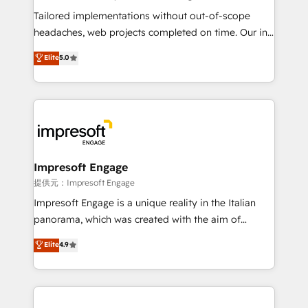
Integrations: Connect HubSpot with your tech stack
Tailored implementations without out-of-scope
for better adoption. 🔹 Custom Solutions: Build
headaches, web projects completed on time. Our in-
tailored apps, workflows, and configurations. We are
house team of certified CRM architects, experts,
Elite
5.0
SOC 2 Type II and ISO 27001 certified, reinforcing
developers, designers, and marketers handles all
our commitment to data security and compliance. At
aspects of your HubSpot. ✨ 400+ global clients ✨
OneMetric, we help revenue teams focus on the
100+ seamless migrations from 15+ different CRMs
OneMetric that matters most: revenue.
✨ 100,000+ hours in HubSpot projects, 75+ full Hub
implementations, and 5,000+ pages ✨ CS: Clients
generating 7-digit MRR from inbound campaigns ✨
CS: 245% organic growth & +751% new visitors for a
Impresoft Engage
full-funnel HubSpot project ✨ CS: 415% conversion
提供元：Impresoft Engage
boost with a new HubSpot site Recognized leaders:
Impresoft Engage is a unique reality in the Italian
🏆 HubSpot Platform Migration Impact Award 🏆
panorama, which was created with the aim of
Clutch HubSpot Global Leader 🏆 Finalist: HubSpot
putting Customer Experience at the center by
Elite
4.9
Inbound Campaign of the Year 🏆 Gold AVA Digital
creating digital environments capable of integrating
Award for Best Website 🌟 Accreditations: CRM
people, processes and data. We offer the best
Implementation, HubSpot Content Experience, CRM
digital solutions on the market, ranging from CRM
Data Migration & Custom Integration
processes and technologies to digital strategy, from