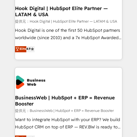
Revenue Operations - Inbound Marketing -
Hook Digital | HubSpot Elite Partner —
LATAM & USA
Outbound Marketing - HubSpot CMS Website
Design & Development We empower our clients to
提供元：Hook Digital | HubSpot Elite Partner — LATAM & USA
reach their full potential by providing transparent,
Hook Digital is one of the first 50 HubSpot partners
relationship-driven support. With over 300 HubSpot
worldwide (since 2010) and a 7x HubSpot Awarded
certifications and accreditations, we deliver both the
Elite Partner. With 500+ projects across the U.S.,
Elite
4.9
technical know-how and strategic guidance you
Brazil, and LATAM, we combine global expertise with
need to succeed.
regional experience. Today, we are Brazil’s largest
HubSpot Elite Partner—trusted by companies across
the Americas to scale smarter. ⚙️ CRM
Implementation & Migration Onboarding across all
Hubs, plus migrations from Salesforce, Pipedrive, RD
Station, Freshdesk, Intercom, and more. Custom
BusinessWeb | HubSpot + ERP = Revenue
Booster
objects, automations, and integrations built for
growth. 🚀 AI-Driven GTM Orchestration Unify
提供元：BusinessWeb | HubSpot + ERP = Revenue Booster
HubSpot with LinkedIn, WhatsApp, email, paid
Want to integrate HubSpot with your ERP? We build
media, and AI voice to drive pipeline. 🤖 AI Custom
HubSpot CRM on top of ERP — REV.BW is ready to
Agent Development Deploy AI agents for
use business model that you can for fast CRM start