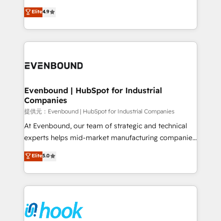
solutions that work with your actual headcount and
organization's needs and goals first and think along
Elite
4.9
constraints. By the Numbers 🏆 Top 1% of all
with your organization. We are only satisfied once
HubSpot partners 🔄 Top 5% globally in client
you are too. Why Systony? - 20+ years of
retention 📅 8+ years of consistent results since 2017
experience with CRM, Marketing, Sales & Service
Who We Serve Revenue teams, marketing leaders,
implementations - 500+ successful onboardings -
and sales ops at mid-market companies ready to
Own back-end developers - Complex data
move beyond spreadsheets into unified systems
migrations (e.g. Salesforce, MS Dynamics, Perfect
that drive real business results.
View, SuperOffice) - Custom integrations (e.g. MS
Evenbound | HubSpot for Industrial
Companies
Business Central, Navision, AX, SAP, Exact, AFAS) We
focus on growing B2B companies in the SME sector
提供元：Evenbound | HubSpot for Industrial Companies
such as manufacturing, SaaS, business services and
At Evenbound, our team of strategic and technical
wholesaler companies. As an experienced HubSpot
experts helps mid-market manufacturing companies
partner, we know how important user adoption is.
achieve real growth. We specialize in delivering
Elite
5.0
That's why we have developed a step-by-step
tailored solutions that drive results by leveraging
implementation process that focuses on user
HubSpot’s platform and data to fuel success.
adoption. We’re experts on connecting data,
Technical Solutions: - HubSpot Technical Consulting -
technology and people with each other. Together we
HubSpot CRM Implementation - HubSpot
strive for optimal customer processes and
Onboarding - Data Migration & Integrations -
experiences. Systony – We believe you can grow!
Technical Audit & Optimization Strategic Solutions: -