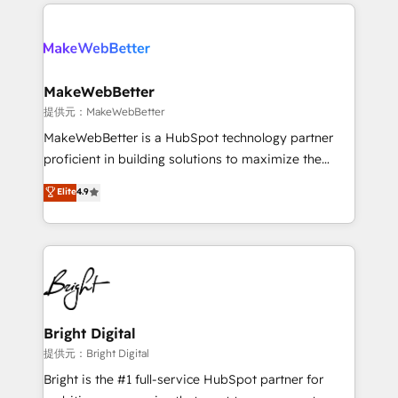
only firm in the world to hold Elite Partner
there’s a good chance one of our globally integrated
Accreditations with both HubSpot and Clay, our
teams has worked with clients just like you Let’s
clients gain a unique advantage in CRM architecture,
explore whether S2 is the partner you’ve been
pipeline generation, data intelligence, and go-to-
looking for...and get your next big initiative moving!
market execution. Why B2B Businesses Choose RP: -
MakeWebBetter
Secure: Soc2 compliant 🛡️ - Pricing: Implementations
提供元：MakeWebBetter
starting at $1,5k 💵 - Speed: Launch in 14 days ⚡ -
MakeWebBetter is a HubSpot technology partner
Global: 75+ RPers across five continents 🌐 - Scale:
proficient in building solutions to maximize the
Largest organically grown & fastest tiering Elite
operational efficiency of HubSpot. The fastest-
Elite
4.9
HubSpot Partner 🪴 - Sales Hub: More
growing tech-enabler & facilitator, MakeWebBetter,
implementations than any other Partner 💻 -
hands you the blend of HubSpot expertise &
Migrations: We convert Salesforce addicts to
eminent solutions & integrations. Trust us to
HubSpot evangelists 🧡 Don't hire a marketing
streamline your HubSpot experience. 🚀HubSpot
agency for an Ops problem. Don't hire a technical
Elite Partners with 10+ years of HubSpot experience
agency for a growth problem. Hire a partner built to
🤝HubSpot Premier Integration partner 🤝Google
solve both.
Premier Partner 2023 🌟5 HubSpot Accreditations 🌟
Bright Digital
Won HubSpot Theme Challenge 2021 🌟INBOUND’19
提供元：Bright Digital
HubSpot Rising Star Why us? Harnessing the full
Bright is the #1 full-service HubSpot partner for
potential of the powerful HubSpot CRM. ✔️A team of