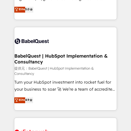
Town and London. 500+ HubSpot CRM
complexity, so your team can put HubSpot to work...
Elite
5.0
implementations delivered. AI visibility coverage
Welcome to our Profile! We help with: • CRM
across ChatGPT, Claude, Perplexity, Gemini and
implementation, reports, workflows, and team
Google AI Overviews. HubSpot Impact Award -
training • CRM migration from Salesforce, Pipedrive,
Customer First HubSpot Impact Award - Integrations
Dynamics and others • Technical projects including
Innovation HubSpot Impact Award - Platform
custom API integrations with ERP (and other
Migration Excellence HubSpot Impact Award -
systems) • AI governance for HubSpot-centred
Platform Excellence 35+ full-time HubSpot
operations A little about us: • Boutique 'Elite' team of
BabelQuest | HubSpot Implementation &
professionals.
Consultancy
12 • 150+ clients across Sales Hub, Marketing Hub,
Service Hub, Data Hub and CMS • ISO/IEC
提供元：BabelQuest | HubSpot Implementation &
Consultancy
27001:2022, ISO 9001:2015, and ISO 42001:2023
Turn your HubSpot investment into rocket fuel for
certified - the AI management standard • GuardHub:
your business to soar 🚀 We’re a team of accredited
our AI governance framework, built on ISO 42001
HubSpot experts ready to help you. We can
Ready for the next step? Click the 👈 '𝗖𝗼𝗻𝘁𝗮𝗰𝘁
Elite
4.9
implement the platform into complex business
𝗯𝘂𝘀𝗶𝗻𝗲𝘀𝘀' button to get in touch (𝘸𝘦'𝘳𝘦 𝘴𝘶𝘱𝘦𝘳
environments, optimise what you've got and make
𝘳𝘦𝘴𝘱𝘰𝘯𝘴𝘪𝘷𝘦)
sure you can actually use it, build your website in
HubSpot or create an inbound marketing strategy