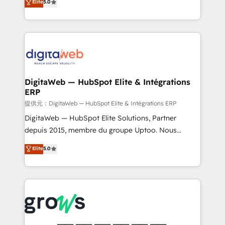
Elite
5.0
prospecting, follow-ups, service triage, and
in your organization. It's not brands that solve
knowledge retrieval—built in HubSpot. ⚡ Fast-Track
challenges — it's people. Our Revenue Architects
& Growth-Track Services Fast-Track: Rapid HubSpot
work side-by-side with your team to turn your ERP
onboarding in weeks Growth-Track: Unlock
data into real sales control. Our mission? Make your
advanced optimization & adoption 📍 São Paulo, BR
CRM actually drive revenue. We focus on
• Des Moines, IA • New York, NY
manufacturing, trade, distribution, logistics and
software companies that run ERP systems and need
DigitaWeb — HubSpot Elite & Intégrations
ERP
a proven sales management layer, with pipeline
control, margin visibility, and reliable forecasting.
提供元：DigitaWeb — HubSpot Elite & Intégrations ERP
REV.BW is not another CRM implementation. It's a
DigitaWeb — HubSpot Elite Solutions, Partner
ready-made model: data architecture, sales process,
depuis 2015, membre du groupe Uptoo. Nous
management reporting, and ERP integration — built
aidons les ETI et PME B2B à unifier Marketing,
Elite
5.0
from real experience, not experimentation. ✨
Ventes et Service sur HubSpot grâce à la Revenue
HubSpot Elite Partner, Top 16 globally ✨ 200+ CRM
Architecture : alignement des équipes, pipeline
implementations, 70% with ERP integrations ✨ Deep
prévisible, croissance mesurable. 🔌 Intégrations
ERP integration expertise across multiple platforms
complexes : ERP (Divalto, Sage X3, Cegid, Pennylane,
✨ Trusted by Polish market leaders and Stock
Dynamics..), VOIP (Aircall, Ringover, Modjo), Shopify,
Market companies
Oneflow. 💻 Développements custom : CRM UI