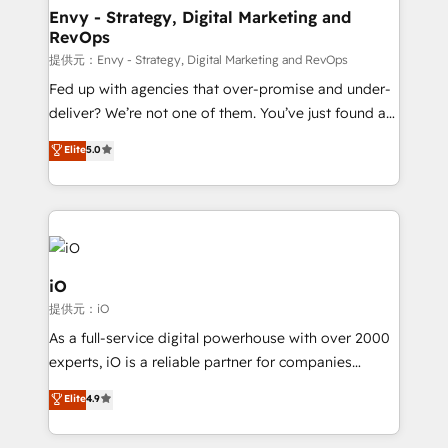
reliable source of truth - Unlock the full value of your
Envy - Strategy, Digital Marketing and
RevOps
CRM and marketing data, not just implement a
system - Accelerate impact with a partner who
提供元：Envy - Strategy, Digital Marketing and RevOps
understands both strategy and technology
Fed up with agencies that over-promise and under-
deliver? We’re not one of them. You’ve just found a
B2B Tech Marketing & RevOps agency that delivers
Elite
5.0
clear communication and real results—seriously.
Since 2014, we’ve helped brands like Yotpo,
Passport Card, BrandShield, Nuvei, and Fiverr
Enterprise clean up their RevOps, build predictable
pipelines, and make sense of their HubSpot data. As
a project or ongoing service, we help with: - RevOps
iO
that keeps revenue moving – fixing messy lead
提供元：iO
handoffs, broken sales processes, and murky
As a full-service digital powerhouse with over 2000
reporting so nothing gets lost. - HubSpot without
experts, iO is a reliable partner for companies
headaches – new deployments, system cleanups,
looking to strengthen their position in the fields of
and process implementation. - Custom HubSpot
Elite
4.9
marketing, technology, content, strategy and
migrations – moving from Pardot, Salesforce,
creation. iO combines in-depth knowledge on both