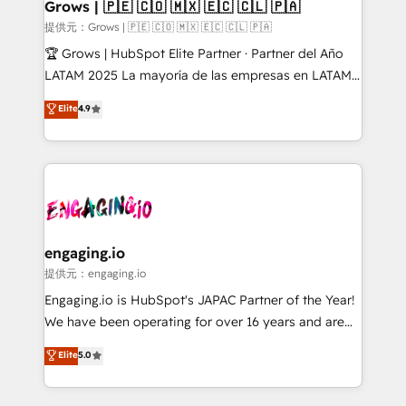
Extensions (React), Serverless Node.js, Custom
Grows | 🇵🇪 🇨🇴 🇲🇽 🇪🇨 🇨🇱 🇵🇦
Objects, thèmes HubL, agents IA & Breeze AI. 🎯
提供元：Grows | 🇵🇪 🇨🇴 🇲🇽 🇪🇨 🇨🇱 🇵🇦
Secteurs : Industrie, Distribution B2B, SaaS, Services
🏆 Grows | HubSpot Elite Partner · Partner del Año
B2B, Immobilier, Viticulture, Finance. 🚀 Nos livrables
LATAM 2025 La mayoría de las empresas en LATAM
: migration sécurisée, implémentation Marketing +
no tienen un problema de herramientas. Tienen un
Elite
4.9
Sales + Service Hub, synchronisation ERP ↔
problema de orden. Equipos desalineados, datos
HubSpot temps réel, formation équipes. 🏆 +350
dispersos y procesos que dependen de personas
projets livrés. Accrédités HubSpot CRM
clave — no de sistemas. Eso frena el crecimiento,
Implementation, Data Migration & Custom
aunque tengas buena tecnología y ganas de escalar.
Integration. 📩 Parlons de votre projet →
⚙️ Grows ordena los procesos comerciales, alinea
digitaweb.com
marketing, ventas y servicio, e implementa HubSpot
de forma que genera resultados reales desde las
engaging.io
primeras semanas — no meses. 🤝 No entregamos
提供元：engaging.io
proyectos y nos vamos. Nos quedamos como
Engaging.io is HubSpot's JAPAC Partner of the Year!
socios estratégicos, ayudando a sostener y escalar
We have been operating for over 16 years and are
lo que construimos juntos. Porque crecer sin orden
one of HubSpot's most experienced and technically
Elite
5.0
no es crecer — es solo moverse rápido. 🌎
capable Agency Partners globally. We specialise in
Operamos en Colombia, Perú, México, Ecuador,
complex CRM migrations, implementations,
Chile, Panamá, Bolivia, Argentina y República