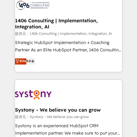
marketing automation to online and offline sales
processes through Customer Service Management,
allowing companies to optimize processes and meet
1406 Consulting | Implementation,
Integration, AI
the needs of the customer. We are part of Impresoft
Group, a group of specialized and complementary
提供元：1406 Consulting | Implementation, Integration, AI
companies that divide their offer into 4
Strategic HubSpot Implementation + Coaching
Competence Centers: Smart Manufacturing,
Partner As an Elite HubSpot Partner, 1406 Consulting
Customer First, Enabling Technologies & Security.
helps mid-market revenue teams transform how
Elite
5.0
The synergies generated by these integrations,
they sell, market, and serve. We don't just build your
together with the combination of talents, skills,
HubSpot—we teach your team to own it, then stay
solutions and services, have allowed the group to
to help you keep winning. What We Do ⚙️ CRM
build an unrivaled offering portfolio on the market
Implementations across Marketing, Sales, Service,
to accompany companies on their digital
Data & Content 📈 Sales & Marketing Alignment +
transformation journey.
Revenue Team Enablement 🤖 Breeze AI & Custom
Agent Creation 🔄 Custom Integrations & Data
Systony - We believe you can grow
Migration Why 1406 We become part of your team.
提供元：Systony - We believe you can grow
Your team learns while we build. We fix what others
Systony is an experienced HubSpot CRM
broke. Built for mid-market reality—practical
implementation partner. We make sure to put your