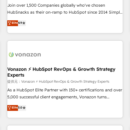
continents 🌐 - Scale: Largest organically grown & fastest
Join over 1,500 Companies globally who've chosen
tiering Elite HubSpot Partner 🪴 - Sales Hub: More
HubSnacks as their on-ramp to HubSpot since 2014 Simple
implementations than any other Partner 💻 - Migrations: We
pay-as-you-go plans that accelerate value... 1️⃣ Set Up |
Elite
4.9
convert Salesforce addicts to HubSpot evangelists 🧡 Don't
Onboarding New or Check-fixing existing HubSpot portals
hire a marketing agency for an Ops problem. Don't hire a
2️⃣ Scale Up | 100% HubSpot Task Execution... Global 24/7 ...
technical agency for a growth problem. Hire a partner built
All Experts 3️⃣ Integrate | your entire Tech Stack with Custom
to solve both.
Integrations Slash months from your API Integration
project... ⬅️ Click "Contact Business" ⬅️ to access 150+
Kickstart Integration templates that put HubSpot in the
center of your tech stack, syncing... 🛍️ Shopify or
Vonazon ⚡ HubSpot RevOps & Growth Strategy
Experts
WooCommerce 💲 Stripe or Paypal 💰 Sage or Netsuite 🤖
Google or Microsoft ✍️ DocuSign or PandaDoc 🌐 Avalara or
提供元：Vonazon ⚡ HubSpot RevOps & Growth Strategy Experts
Quaderno HubSnacks holds the rare Advanced "Custom
As a HubSpot Elite Partner with 150+ certifications and over
Integrations" Accreditation, securely sync data across... 🔄
5,000 successful client engagements, Vonazon turns
any apps, in any direction. Stuck on your old CRM..? Migrate
marketing complexity into measurable, scalable growth.
Elite
5.0
| seamlessly off your old CRM onto a clean new HubSpot
From onboarding to enterprise-grade campaigns, our in-
portal with Advanced Website and CRM Migrations using
house team builds scalable strategies that drive long-term
our in-house "HubScrub" Tool.
revenue. ⚙️ HubSpot Integration & Optimization • Seamless