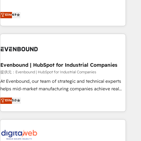
this together! From startup to enterprise, we’ll make sure
Experience at the center by creating digital environments
your HubSpot setup becomes a powerhouse of
capable of integrating people, processes and data. We offer
Elite
4.9
productivity, so you can focus on what matters most:
the best digital solutions on the market, ranging from CRM
growing your business and wowing your customers. Let’s
processes and technologies to digital strategy, from
make HubSpot work smarter for you!
marketing automation to online and offline sales processes
through Customer Service Management, allowing
companies to optimize processes and meet the needs of
the customer. We are part of Impresoft Group, a group of
Evenbound | HubSpot for Industrial Companies
specialized and complementary companies that divide their
offer into 4 Competence Centers: Smart Manufacturing,
提供元：Evenbound | HubSpot for Industrial Companies
Customer First, Enabling Technologies & Security. The
At Evenbound, our team of strategic and technical experts
synergies generated by these integrations, together with the
helps mid-market manufacturing companies achieve real
combination of talents, skills, solutions and services, have
growth. We specialize in delivering tailored solutions that
Elite
5.0
allowed the group to build an unrivaled offering portfolio
drive results by leveraging HubSpot’s platform and data to
on the market to accompany companies on their digital
fuel success. Technical Solutions: - HubSpot Technical
transformation journey.
Consulting - HubSpot CRM Implementation - HubSpot
Onboarding - Data Migration & Integrations - Technical
Audit & Optimization Strategic Solutions: - Revenue