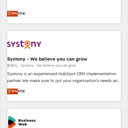
• Proprietary technology for integrations • Multilingual team:
certified CRM architects, experts, developers, designers, and
English, Spanish, Portuguese & Italian 👉 Grow smarter with
marketers handles all aspects of your HubSpot. ✨ 400+
Elite
5.0
AI and HubSpot.
global clients ✨ 100+ seamless migrations from 15+
different CRMs ✨ 100,000+ hours in HubSpot projects, 75+
full Hub implementations, and 5,000+ pages ✨ CS: Clients
generating 7-digit MRR from inbound campaigns ✨ CS:
245% organic growth & +751% new visitors for a full-funnel
HubSpot project ✨ CS: 415% conversion boost with a new
Systony - We believe you can grow
HubSpot site Recognized leaders: 🏆 HubSpot Platform
Migration Impact Award 🏆 Clutch HubSpot Global Leader
提供元：Systony - We believe you can grow
🏆 Finalist: HubSpot Inbound Campaign of the Year 🏆 Gold
Systony is an experienced HubSpot CRM implementation
AVA Digital Award for Best Website 🌟 Accreditations: CRM
partner. We make sure to put your organization's needs and
Implementation, HubSpot Content Experience, CRM Data
goals first and think along with your organization. We are
Elite
4.9
Migration & Custom Integration
only satisfied once you are too. Why Systony? - 20+ years
of experience with CRM, Marketing, Sales & Service
implementations - 500+ successful onboardings - Own
back-end developers - Complex data migrations (e.g.
Salesforce, MS Dynamics, Perfect View, SuperOffice) -