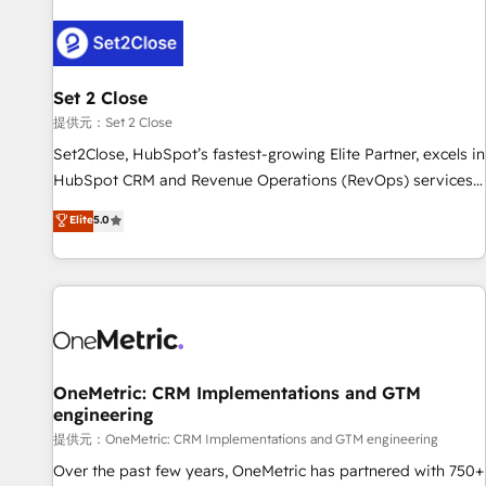
strategy for you and execute it on HubSpot. We are on the
G-Cloud 14 CCS (Crown Commercial Service) framework,
meaning we've been accredited by HubSpot and vetted by
the CCS, which means we can support public sector
Set 2 Close
companies as well the other ones listed in our profile. Our
提供元：Set 2 Close
services: - HubSpot implementation - HubSpot CMS
Set2Close, HubSpot’s fastest-growing Elite Partner, excels in
website build We can do lots of things. But everything we
HubSpot CRM and Revenue Operations (RevOps) services
do is there for you to: - Grow revenue, and run your
to boost B2B sales and growth. As a top HubSpot Elite
Elite
5.0
business more efficiently - Build stronger relationships with
Partner, we specialize in custom HubSpot CRM solutions.
customers - Make better decisions with data - Find a new
Our experts design, implement, and optimize systems to
voice and reach more people - Get the most out of your
enhance user experience, functionality, and adoption across
HubSpot investment
sales, marketing, and service teams. From setup to
refinement, we streamline workflows, improve lead
management, and speed up deal closures. With 500+
projects completed, our Agile approach ensures your
OneMetric: CRM Implementations and GTM
engineering
HubSpot CRM drives measurable results. Our RevOps
services align your sales, marketing, and customer success
提供元：OneMetric: CRM Implementations and GTM engineering
teams for peak performance. We optimize the revenue
Over the past few years, OneMetric has partnered with 750+