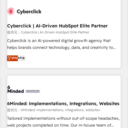
Partner of the Year 2022, máximo reconocimiento del
ecosistema. Elite Solutions Partner, el nivel más alto. +700
clientes implementados en LATAM, Marcas como Hyatt,
Cyberclick | AI-Driven HubSpot Elite Partner
Hospital ABC, Hogares Unión, Yves Rocher, MacStore, Café
Britt, Bella Piel, confiaron en nosotros para impulsar la
提供元：Cyberclick | AI-Driven HubSpot Elite Partner
eficiencia de sus procesos en HubSpot. No necesitas tener
Cyberclick is an AI-powered digital growth agency that
todas las respuestas para empezar. Te ayudamos a
helps brands connect technology, data, and creativity to
identificar el primer caso de uso que más impacto te dará.
achieve measurable results. Founded in Barcelona and
Elite
4.9
Solo continúas si ves valor real en los primeros 14 días.
operating across Spain, LATAM, and the UK, we support
global companies in building smarter marketing, sales, and
customer success strategies. As the only HubSpot Elite
Partner in Iberia (Spain & Portugal), we combine human
insight with intelligent automation to drive sustainable
growth. Our multidisciplinary team designs solutions that
simplify complexity, boost performance, and turn
6Minded: Implementations, Integrations, Websites
innovation into real impact. 🌍 Highlights • HubSpot Partner
提供元：6Minded: Implementations, Integrations, Websites
since 2012 • 2022 EMEA Impact Award: Best Integration •
Tailored implementations without out-of-scope headaches,
150+ successful HubSpot projects • Clients in 30+ industries
web projects completed on time. Our in-house team of