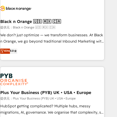
HubSpot set-up for better results 🌐 Website design and
build using HubSpot 🔌 Integrating HubSpot with other
systems 🎓 Training your teams to be HubSpot pros 📊
Black n Orange 🇺🇸 🇲🇽 🇨🇦
Lead generation services using HubSpot Why us? - SIX
HubSpot Accreditations - awarded by HubSpot after a
提供元：Black n Orange 🇺🇸 🇲🇽 🇨🇦
rigorous process for CRM, Solutions Architecture,
We don’t just optimize — we transform businesses. At Black
Onboarding , Data Migration, Custom Integration & Platform
n Orange, we go beyond traditional Inbound Marketing with
Enablement -Onboarded over 500 businesses to HubSpot -
our exclusive methodologies: BOOMS and BOOST. Together,
Elite
5.0
Top 1% of partners worldwide -In-house team of 25+
they form a powerful combination that has driven success
experts Contact us today to help you get more from your
for over 800 businesses worldwide. As Elite HubSpot
investment in HubSpot. www.bbdboom.com
Partners, we specialize in crafting high-performance growth
strategies that integrate data-driven marketing, automation,
and revenue intelligence to help companies scale faster and
smarter. 🔹 BOOMS: Demand generation for all your buyers
With BOOMS, you invest in 100% of your buyers,
Plus Your Business (PYB) UK • USA • Europe
accelerating your growth and positioning yourself as an
提供元：Plus Your Business (PYB) UK • USA • Europe
undisputed leader. 🔹 BOOST: Optimize your digital
HubSpot getting complicated? Multiple hubs, messy
transformation process A methodology designed to
migrations, AI, governance. We organise that complexity, so
implement HubSpot effectively and optimize your digital