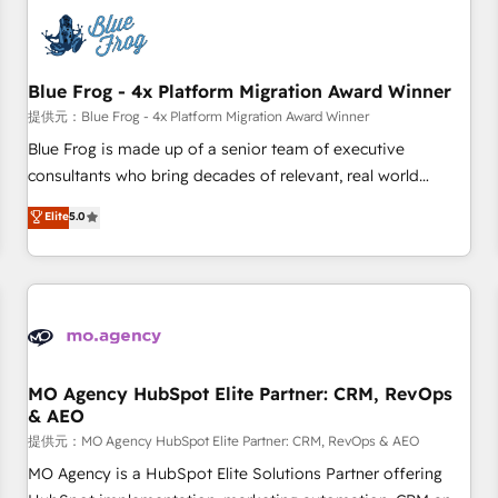
CRM, CMS, and automation setup • Complex platform
migrations and data cleanups • Custom APIs and third-party
integrations 📈 End-to-End Revenue Acceleration • Lifecycle
marketing and pipeline growth programs • Sales
Blue Frog - 4x Platform Migration Award Winner
enablement tools and CRM optimization • Retention
提供元：Blue Frog - 4x Platform Migration Award Winner
strategies with customer journey mapping 🏅 Elite-Level
Blue Frog is made up of a senior team of executive
HubSpot Execution • 750+ onboardings and 2,000+
consultants who bring decades of relevant, real world
implementations • Deep expertise across marketing, sales,
experience to our client engagements. "Blue Frog is a top,
Elite
5.0
and service hubs • Built-in flexibility for startups to global
trusted partner in HubSpot's ecosystem for a reason. Their
brands
team brings over a decade of experience to the table, along
with deep knowledge of the HubSpot platform and
strategies for driving growth. They are committed to
helping our customers grow and finding solutions that fit
their unique business needs. We are thrilled to have Blue
Frog in the HubSpot ecosystem leading the way for
MO Agency HubSpot Elite Partner: CRM, RevOps
& AEO
customers!" - Yamini Rangan, CEO of HubSpot “Our
experience with the team at Blue Frog has been nothing
提供元：MO Agency HubSpot Elite Partner: CRM, RevOps & AEO
short of extraordinary. Their years of experience and quality
MO Agency is a HubSpot Elite Solutions Partner offering
of skilled staff has earned them a trusted reputation within