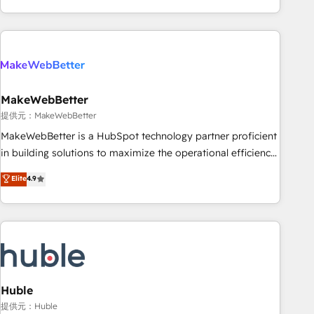
programmes and accelerate ROI across every HubSpot
Hub. 🧭 From multi-region migrations to AI-powered
automation, we turn complexity into clarity, human at global
scale. 🏆 HubSpot’s CEO called us “the partner of the
future.” Others agree it is proof of trust built through
MakeWebBetter
measurable impact.
提供元：MakeWebBetter
MakeWebBetter is a HubSpot technology partner proficient
in building solutions to maximize the operational efficiency
of HubSpot. The fastest-growing tech-enabler & facilitator,
Elite
4.9
MakeWebBetter, hands you the blend of HubSpot expertise
& eminent solutions & integrations. Trust us to streamline
your HubSpot experience. 🚀HubSpot Elite Partners with
10+ years of HubSpot experience 🤝HubSpot Premier
Integration partner 🤝Google Premier Partner 2023 🌟5
HubSpot Accreditations 🌟Won HubSpot Theme Challenge
2021 🌟INBOUND’19 HubSpot Rising Star Why us?
Huble
Harnessing the full potential of the powerful HubSpot CRM.
提供元：Huble