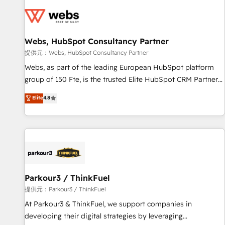
florissantes. Nos 3 grandes expertises sont : ➤ L’intégration
de CRM et de méthodologie RevOps pour aligner les
équipes marketing, commerciales et support client (data
Webs, HubSpot Consultancy Partner
migration, synchronisation API, audit et maintenance) ➤ La
création de sites internet de conversion qui transforment
提供元：Webs, HubSpot Consultancy Partner
les visiteurs en opportunités d'affaires ➤ La mise en place
Webs, as part of the leading European HubSpot platform
de stratégies d'acquisition marketing (SEO, SEA, inbound,
group of 150 Fte, is the trusted Elite HubSpot CRM Partner
automatisation marketing, ABM, IA, emailing) Informations
offering you a roadmap on maximizing EBITDA and
Elite
4.8
clés : - 10 ans d'expérience - 100+ intégrations CRM
achieving Commercial Excellence. With our targeted
HubSpot réussies - 40 experts conseil - 150 certifications
processes, we strengthen your digital transformation and
HubSpot cumulées
minimize costs. As HubSpot's Advanced Accredited CRM
Implementation partner, we provide expertise to drive your
business forward. Since 2015 we are fully dedicated to
HubSpot and with an experienced team (50+), we work
with reputable companies in B2B sectors such as
Parkour3 / ThinkFuel
manufacturing, SaaS and business services. We prepare a
提供元：Parkour3 / ThinkFuel
customized business case that demonstrates the value and
At Parkour3 & ThinkFuel, we support companies in
impact of your digital transformation, including a detailed
developing their digital strategies by leveraging
financial rationale with a focus on ROI and TCO. As a trusted