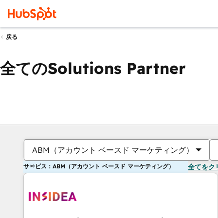
戻る
全てのSolutions Partner
ABM（アカウント ベースド マーケティング）
サービス：ABM（アカウント ベースド マーケティング）
全てをク