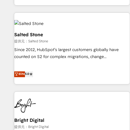
reviving a stale portal? We are built for the work.
brands. 🔄 Implementation & Integration - Seamless
migrations and system integrations powered by Globalia’s
technical development team. - 19 HubSpot-certified trainers
to drive platform adoption. 📈 Revenue Generation - Full-
funnel marketing and high-performance advertising via
Salted Stone
Point Success Media. - Expert deployment of Breeze AI and
提供元：Salted Stone
custom agents to automate growth. 🏆 Elite Excellence - 8
Since 2012, HubSpot’s largest customers globally have
platform accreditations and deep HIPAA-compliance
counted on S2 for complex migrations, change
expertise. - A team of 250+ experts dedicated to your
management, systems integration, and creative solutions
resilient growth.
that deliver measurable impact and transform brand
Elite
5.0
experiences As one of the few full-service creative agencies
in the HubSpot ecosystem, we blend strategy, technology,
& award-winning design to build scalable, globally
regionalized HubSpot websites, integrated marketing
campaigns, & RevOps frameworks that fuel long-term
success We connect the entire customer lifecycle through
seamless integrations, ensure long-term adoption with
Bright Digital
change-management programs, and align marketing, sales,
提供元：Bright Digital