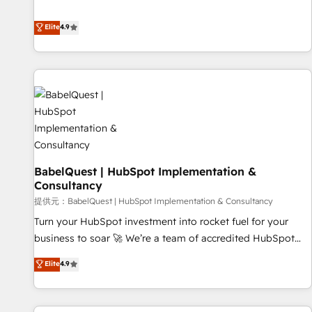
technologies and automating their marketing and sales
extension of your team, we believe in the power of
processes to generate growth. Our offer spans from
Elite
4.9
partnership. Together, we embark on a transformational
Strategy to Operations. We specialize in CRM onboarding
journey that sets your business up for long-term success.
and implementation, web design, sales & marketing
Unlock your business. If not now, when?
automation, and digital marketing. With extensive
experience working with tech companies and
manufacturers since 2002, we are committed to
empowering our clients and developing their autonomy. Get
to grips with HubSpot through guided implementation and
seamless integration of the CRM platform into your digital
BabelQuest | HubSpot Implementation &
ecosystem. Would you like support in deploying your
Consultancy
inbound marketing strategy? We'll provide support tailored
提供元：BabelQuest | HubSpot Implementation & Consultancy
to your needs and sales objectives. With 125+ certifications,
we are part of the most certified Canadian agencies, and we
Turn your HubSpot investment into rocket fuel for your
both hold Onboarding Accreditations. Based in Canada
business to soar 🚀 We’re a team of accredited HubSpot
(coast to coast), our services are offered in both English &
experts ready to help you. We can implement the platform
Elite
4.9
French.
into complex business environments, optimise what you've
got and make sure you can actually use it, build your
website in HubSpot or create an inbound marketing