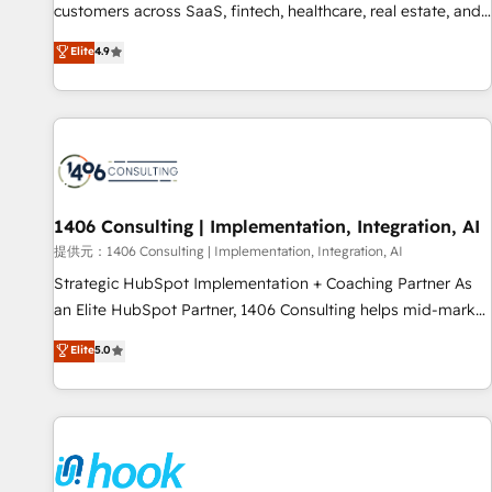
lifecycle—lead generation to retention—by refining
customers across SaaS, fintech, healthcare, real estate, and
processes and eliminating inefficiencies. Using HubSpot
other industries. With 150+ HubSpot-certified experts, we
Elite
4.9
tools and data-driven strategies, we create scalable
deliver scalable solutions to complex GTM and RevOps
solutions that maximize profitability and adapt to your
challenges. Our Expertise 🔹 Onboarding & Implementation:
goals.
Accredited HubSpot Partner, ensuring smooth setup
tailored to your GTM motion. 🔹 Migrations: Accredited
HubSpot Partner, ensuring migration from other CRMs to
HubSpot without data loss or downtime. 🔹 RevOps
Strategy: Align teams, processes, and data to drive revenue
1406 Consulting | Implementation, Integration, AI
efficiency. 🔹 Integrations: Connect HubSpot with your tech
提供元：1406 Consulting | Implementation, Integration, AI
stack for better adoption. 🔹 Custom Solutions: Build
Strategic HubSpot Implementation + Coaching Partner As
tailored apps, workflows, and configurations. We are SOC 2
an Elite HubSpot Partner, 1406 Consulting helps mid-market
Type II and ISO 27001 certified, reinforcing our commitment
revenue teams transform how they sell, market, and serve.
Elite
5.0
to data security and compliance. At OneMetric, we help
We don't just build your HubSpot—we teach your team to
revenue teams focus on the OneMetric that matters most:
own it, then stay to help you keep winning. What We Do ⚙️
revenue.
CRM Implementations across Marketing, Sales, Service,
Data & Content 📈 Sales & Marketing Alignment + Revenue
Team Enablement 🤖 Breeze AI & Custom Agent Creation 🔄