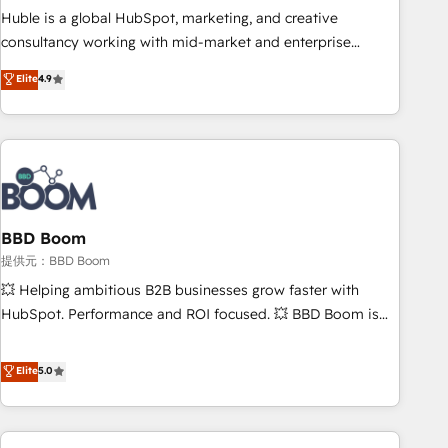
✔️A team of HubSpot experts backed by over 10+ years of
Huble is a global HubSpot, marketing, and creative
HubSpot experience ✔️Flexible pricing models — Hourly-fee
consultancy working with mid-market and enterprise
(assigned one Dedicated HubSpot Admin); Monthly-fee
businesses. We go beyond implementation, shaping the
Elite
4.9
(HubSpot Admin + Project Manager); and Fixed Project Cost
strategy, processes, and teams that turn HubSpot into a
(as per requirement). ✔️Helped over 25,000+ customers so
genuine growth engine. Named HubSpot's Global Partner of
far with our HubSpot solutions. ✔️Bespoke apps & on-
the Year in 2024, consistently ranked among their top 5
demand bundle services. Connect with us today!
partners worldwide, and with over 15 years in the
ecosystem, Huble has built a track record that speaks for
itself. One company, one operating model, delivering across
offices and consulting teams in the UK, USA, Canada,
BBD Boom
Germany, France, Belgium, Singapore, and South Africa.
提供元：BBD Boom
Certified compliant with ISO/IEC 27001:2022 and ISO
💥 Helping ambitious B2B businesses grow faster with
9001:2015 across all seven international offices and 175+
HubSpot. Performance and ROI focused. 💥 BBD Boom is
employees.
the HubSpot partner that can help you to HubSpot Better.
We work with your teams to solve all your HubSpot
Elite
5.0
challenges and improve user adoption, sales process and
marketing results. Services 📚 Onboarding your team to
HubSpot for the first time 🔧 Designing and optimising your