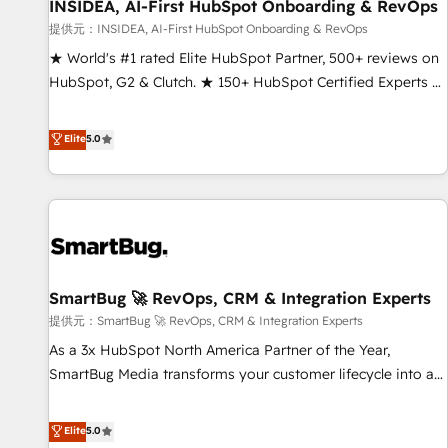
INSIDEA, AI-First HubSpot Onboarding & RevOps
提供元：INSIDEA, AI-First HubSpot Onboarding & RevOps
★ World's #1 rated Elite HubSpot Partner, 500+ reviews on
HubSpot, G2 & Clutch. ★ 150+ HubSpot Certified Experts &
Trainers across the team ★ 1,500+ implementations across
five continents ★ AI-First, RevOps-led, Onboarding
Elite
5.0
obsessed ★ Company of the Year 2024/25 INSIDEA helps
growing companies turn HubSpot into a revenue engine.
We onboard your team, migrate your data, and build AI-
powered workflows that drive adoption from week one, in
your time zone. What we do ➤ Onboarding: Live in weeks,
with workflows built around your business, not a template.
SmartBug 🚀 RevOps, CRM & Integration Experts
➤ Migration: Move from any legacy CRM. Zero downtime,
full data integrity. ➤ Implementation: Configure HubSpot to
提供元：SmartBug 🚀 RevOps, CRM & Integration Experts
run your revenue process. Sales, marketing, and service
As a 3x HubSpot North America Partner of the Year,
wired together. ➤ AI and Integrations: Layer Breeze AI,
SmartBug Media transforms your customer lifecycle into a
custom agents, and APIs to remove manual work. ➤
revenue engine. Our unified ecosystem includes specialized
Ongoing Management: Monthly tune-ups, feature rollouts,
divisions Globalia (AI & Software) and Point Success Media
Elite
5.0
adoption coaching. Buying HubSpot, switching to it, or
(Paid Media), making this the official home for all three