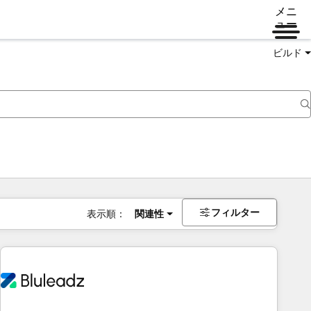
メニ
ュー
ビルド
フィルター
表示順：
関連性