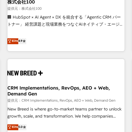
株式会社100
提供元：株式会社100
🏢 HubSpot × AI Agent × DX を統合する「Agentic CRM パー
トナー」 経営課題と現場業務をつなぐAIネイティブ・エージェ
ンシーとして、HubSpot Eliteの実装力で顧客フロント業務を
再設計します。 💡 100inc は何をする会社か？ HubSpotを共
Elite
4.9
通基盤に、AIエージェントを組み込んだ顧客フロント業務（マ
ーケティング・営業・CS）を組織全体で設計・実装する日本の
AIネイティブ・エージェンシーです。事業部・グループ会社・
部門が分立する組織で、データと業務プロセスのサイロ化を、
CRMを軸とした全社共通基盤に再構築します。意思決定者・
PMO・現場担当者に並走します。 1️⃣ HubSpot導入・活用支援
CRM Implementations, RevOps, AEO + Web,
顧客データの一元化から、GTMの見える化・自動化まで。全
Demand Gen
Hub統合運用、データ品質設計、グループ横断のCRM統合に対
提供元：CRM Implementations, RevOps, AEO + Web, Demand Gen
応します。 2️⃣ AIエージェント組織構築 営業・マーケティング
業務の一部をAIが自律実行する組織への移行を設計・実装。
New Breed is where go-to-market teams partner to unlock
Breeze・Claude等をHubSpotと連携させ、役割定義・運用ル
growth, scale, and transformation. We help companies
ール・成果指標まで含めて設計します。 3️⃣ 全社DX × AI推進の
activate HubSpot’s AI-powered customer platform and
Elite
5.0
PMO伴走支援 複数部門をまたぐDX×AI変革を、構想から実装・
operationalize HubSpot’s Loop Marketing framework