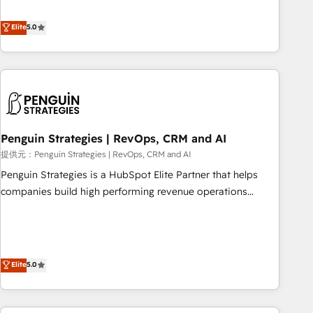
your team can put HubSpot to work... Welcome to our
processes. 🔹 Trusted by Industry Leaders With an average
Profile! We help with: • CRM implementation, reports,
Elite
5.0
rating of 4.9/5 and a proven track record of business
workflows, and team training • CRM migration from
transformation, our growth-first approach has helped
Salesforce, Pipedrive, Dynamics and others • Technical
brands dominate their markets.
projects including custom API integrations with ERP (and
other systems) • AI governance for HubSpot-centred
operations A little about us: • Boutique 'Elite' team of 12 •
150+ clients across Sales Hub, Marketing Hub, Service Hub,
Penguin Strategies | RevOps, CRM and AI
Data Hub and CMS • ISO/IEC 27001:2022, ISO 9001:2015,
and ISO 42001:2023 certified - the AI management standard
提供元：Penguin Strategies | RevOps, CRM and AI
• GuardHub: our AI governance framework, built on ISO
Penguin Strategies is a HubSpot Elite Partner that helps
42001 Ready for the next step? Click the 👈 '𝗖𝗼𝗻𝘁𝗮𝗰𝘁
companies build high performing revenue operations
𝗯𝘂𝘀𝗶𝗻𝗲𝘀𝘀' button to get in touch (𝘸𝘦'𝘳𝘦 𝘴𝘶𝘱𝘦𝘳 𝘳𝘦𝘴𝘱𝘰𝘯𝘴𝘪𝘷𝘦)
across complex sales cycles, multi system environments
and global SaaS or manufacturing teams. Trusted by leading
enterprises and fast growing scale ups including Sony,
Rapyd, Fiverr, XM Cyber, Bridgepointe Technologies, EMA
Elite
5.0
Design Automation and Uptive. 📊 RevOps & data
architecture 🔗 CRM migrations & End to end integrations 🤖
AI workflows & enrichment 📘 Team enablement &