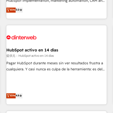
HubSpot implementation, marketing automation, CRM and
the HubSpot ecosystem as a reliable partner capable of
RevOps consulting, data architecture, sales enablement,
Elite
5.0
delivering remarkable experiences for our most
lifecycle automation, lead scoring and revenue reporting.
sophisticated clients.” - Brian Garvey, VP, Solutions Partner
HubSpot, Salesforce and integrated enterprise stacks.
Program, HubSpot.
Digital Marketing, Answer Engine Optimisation, and
Generative Engine Optimisation (AI Search), HubSpot
Content Hub, WordPress development, B2B SEO, paid
media, and content. We work with enterprise and growth-
led companies across technology, professional services,
HubSpot activo en 14 días
financial services and industrial sectors. Offices in
提供元：HubSpot activo en 14 días
Johannesburg, Cape Town and London. 500+ HubSpot CRM
Pagar HubSpot durante meses sin ver resultados frustra a
implementations delivered. AI visibility coverage across
cualquiera. Y casi nunca es culpa de la herramienta: es del
ChatGPT, Claude, Perplexity, Gemini and Google AI
enfoque con el que se implementó. Trabajamos con un
Overviews. HubSpot Impact Award - Customer First
catálogo de +80 casos de uso: cada uno resuelve un
HubSpot Impact Award - Integrations Innovation HubSpot
problema concreto de tu operación en HubSpot. La entrega
Impact Award - Platform Migration Excellence HubSpot
toma de 1 a 3 semanas por caso, abordamos varios en
Elite
4.8
Impact Award - Platform Excellence 35+ full-time HubSpot
paralelo cuando tiene sentido, y siempre confirmamos
professionals.
resultados antes de seguir avanzando. Empiezas a ver
resultados antes de que termine el mes. 🏆 HubSpot