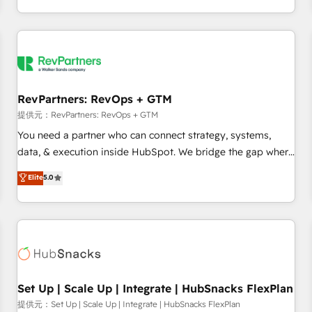
定着までPMOとして主導。「設定の代行ではなく、設計の責
through expert-led services, smart agents, and purpose-
任」を引き受け、部門横断の統合・浸透・変革管理を実行しま
built apps, tailored to your business. Together, we unlock
す。 ▸ CMS戦略設計・構築：リード獲得・CVR・SEOを前提に
results, fast. ⚙️CRM & RevOps: Align all Hubs to your buyer
した情報設計・導線設計・テンプレート設計をContent Hubで
journey for clean data, scalability, & reporting. 🎯Demand
一体提供。 ▸ 既存CRM・MAからの移行支援：Salesforce・
Gen & ABM: Drive pipeline with inbound, ABM, AEO, SEO, &
Marketo・Pardot等からの移行、カスタム設計、履歴データ移
paid media. 👩‍💻Web Design: Build high-performing
RevPartners: RevOps + GTM
行と活用設計まで。 ▸ AEO対応：ChatGPT・Perplexity等のAI
websites with UX, messaging, & conversion strategy that
提供元：RevPartners: RevOps + GTM
検索からの流入・引用を前提にコンテンツとサイト構造を最適
drive results. 🤖AI Strategy: Activate Breeze Agents,
You need a partner who can connect strategy, systems,
化。 🏆 なぜ100incを選ぶのか？ ✓ HubSpot Eliteパートナー
configure HubSpot AI, & maximize AEO with tailored AI
data, & execution inside HubSpot. We bridge the gap where
認定 ✓ HubSpotアワード受賞・HUGリーダー ✓
services. 🧩Integrations: Extend HubSpot with custom
most agencies fall short by combining GTM strategy with
Elite
5.0
ISO27001:2022 / ISO9001:2015 取得 ✓ 400社以上の導入実績
integrations, hosting, & maintenance.
technical execution to solve the right problem with the right
✓ HubSpot大百科 出版 CRM・AI活用に関するご相談、現状整
solution. As the only firm in the world to hold Elite Partner
理の壁打ちなど、構想段階からお気軽にお問い合わせくださ
Accreditations with both HubSpot and Clay, our clients gain
い。
a unique advantage in CRM architecture, pipeline
generation, data intelligence, and go-to-market execution.
Why B2B Businesses Choose RP: - Secure: Soc2 compliant
🛡️ - Pricing: Implementations starting at $1,5k 💵 - Speed:
Set Up | Scale Up | Integrate | HubSnacks FlexPlan
Launch in 14 days ⚡ - Global: 75+ RPers across five
提供元：Set Up | Scale Up | Integrate | HubSnacks FlexPlan