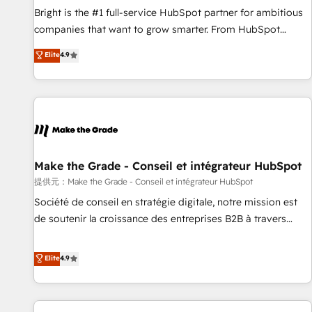
and service to drive sustainable growth With 6 key
Bright is the #1 full-service HubSpot partner for ambitious
HubSpot accreditations and experience across hundreds of
companies that want to grow smarter. From HubSpot
organizations in dozens of industries, there’s a good chance
onboarding, to training, from developing a new website to
Elite
4.9
one of our globally integrated teams has worked with
lead generation and digital marketing; we do it all (and with
clients just like you Let’s explore whether S2 is the partner
great results)! In short, our services include: - HubSpot
you’ve been looking for...and get your next big initiative
consultancy: onboarding, training, data migration - HubSpot
moving!
development: websites, custom modules, integrations -
Marketing & sales solutions: digital marketing, advertising,
campaigns, content and design We connect people, data
and technology to improve customer experiences. With our
Make the Grade - Conseil et intégrateur HubSpot
bright people, exciting ideas and can-do mentality, we
提供元：Make the Grade - Conseil et intégrateur HubSpot
ensure revenue growth on a daily basis. So tell us your
Société de conseil en stratégie digitale, notre mission est
challenge; our passionate and growth driven team of 100+
de soutenir la croissance des entreprises B2B à travers
experts is ready for you! Driving digital growth |
l’acquisition de nouveaux clients, l'intégration CRM et le
www.brightdigital.com
développement des revenus auprès de vos comptes
Elite
4.9
existants. En France et à l'international, nous travaillons
avec des ETI ambitieuses, des grands groupes voulant aller
au-delà d’une simple transformation digitale et des startups