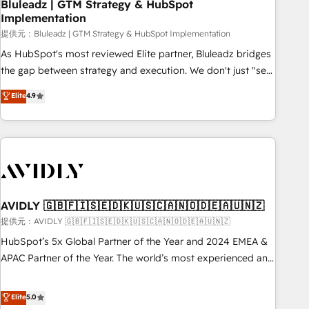
Bluleadz | GTM Strategy & HubSpot
Implementation
提供元：Bluleadz | GTM Strategy & HubSpot Implementation
As HubSpot's most reviewed Elite partner, Bluleadz bridges
the gap between strategy and execution. We don't just "set
up tools" — we install the GTM Operating System (GTM OS)
Elite
4.9
to align your leadership and engineer a portal that drives
predictable revenue velocity. 🚀 GTM Strategy & Alignment
Workshops & Sprints: Identify "Valleys of Death" stalling
growth. Fix your ICP, Math, and Story to stop "accelerating a
mess." ⚙️ Elite Engineering & AI Scalable Architecture: Zero-
technical-debt setup across all Hubs, validated by our 7
HubSpot Accreditations. AI-Powered RevOps: Breeze AI,
AVIDLY 🇬🇧🇫🇮🇸🇪🇩🇰🇺🇸🇨🇦🇳🇴🇩🇪🇦🇺🇳🇿
custom AI agents, and high-integrity migrations for total
提供元：AVIDLY 🇬🇧🇫🇮🇸🇪🇩🇰🇺🇸🇨🇦🇳🇴🇩🇪🇦🇺🇳🇿
reporting clarity. Security & Compliance: SOC 2 Type I and
HubSpot’s 5x Global Partner of the Year and 2024 EMEA &
HIPAA attested for enterprise-grade data security. 🏆 Why
APAC Partner of the Year. The world’s most experienced and
Bluleadz? GTM OS Partner | 16+ Years Experience | 1,000+
fully accredited HubSpot Solutions Partner. 🚀 With 2,750+
Five-Star Reviews
HubSpot projects delivered and 370+ specialists across
Elite
5.0
EMEA, APAC and NAM, we de-risk complex CRM