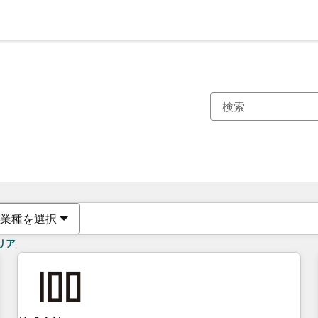
現在の場所
ページ
ページ
ページ
ページ
ページ
ページ
ページ
ページ
ページ
ページ
ページ
業種を選択
リア