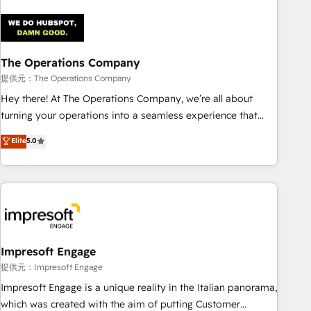
company-wide adoption We create HubSpot environments
that teams use with confidence and that leadership can rely
on for scalable revenue insights.
The Operations Company
提供元：The Operations Company
Hey there! At The Operations Company, we’re all about
turning your operations into a seamless experience that
powers real results. We specialize in transforming complex
Elite
5.0
systems into efficient, scalable solutions that work across
your entire organization. We’re a unique blend of deep
HubSpot expertise, strategic thinking, and hands-on
operational know-how. We know that no two businesses
are alike, so we don’t do cookie-cutter solutions. Instead,
we dive in to understand your needs, goals, and challenges
to deliver solutions that fit like a glove. We’re committed to
Impresoft Engage
being both highly effective and fun to work with. We
提供元：Impresoft Engage
believe in efficient processes, as well as building great
Impresoft Engage is a unique reality in the Italian panorama,
relationships. Your success is our success, and we’re all in
which was created with the aim of putting Customer