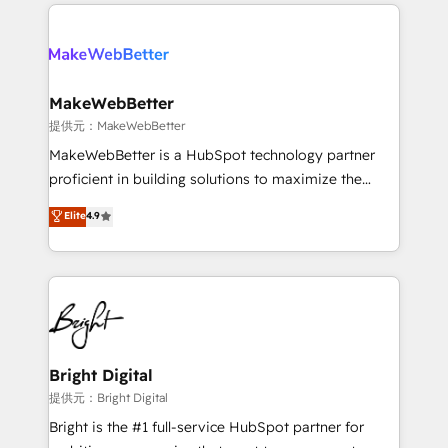
only firm in the world to hold Elite Partner
there’s a good chance one of our globally integrated
Accreditations with both HubSpot and Clay, our
teams has worked with clients just like you Let’s
clients gain a unique advantage in CRM architecture,
explore whether S2 is the partner you’ve been
pipeline generation, data intelligence, and go-to-
looking for...and get your next big initiative moving!
market execution. Why B2B Businesses Choose RP: -
MakeWebBetter
Secure: Soc2 compliant 🛡️ - Pricing: Implementations
提供元：MakeWebBetter
starting at $1,5k 💵 - Speed: Launch in 14 days ⚡ -
MakeWebBetter is a HubSpot technology partner
Global: 75+ RPers across five continents 🌐 - Scale:
proficient in building solutions to maximize the
Largest organically grown & fastest tiering Elite
operational efficiency of HubSpot. The fastest-
Elite
4.9
HubSpot Partner 🪴 - Sales Hub: More
growing tech-enabler & facilitator, MakeWebBetter,
implementations than any other Partner 💻 -
hands you the blend of HubSpot expertise &
Migrations: We convert Salesforce addicts to
eminent solutions & integrations. Trust us to
HubSpot evangelists 🧡 Don't hire a marketing
streamline your HubSpot experience. 🚀HubSpot
agency for an Ops problem. Don't hire a technical
Elite Partners with 10+ years of HubSpot experience
agency for a growth problem. Hire a partner built to
🤝HubSpot Premier Integration partner 🤝Google
solve both.
Premier Partner 2023 🌟5 HubSpot Accreditations 🌟
Bright Digital
Won HubSpot Theme Challenge 2021 🌟INBOUND’19
提供元：Bright Digital
HubSpot Rising Star Why us? Harnessing the full
Bright is the #1 full-service HubSpot partner for
potential of the powerful HubSpot CRM. ✔️A team of