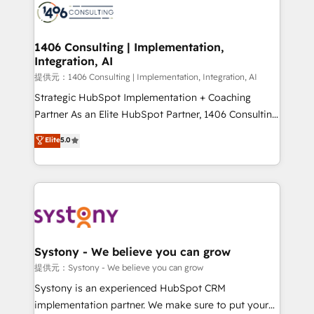
marketing automation to online and offline sales
processes through Customer Service Management,
allowing companies to optimize processes and meet
1406 Consulting | Implementation,
Integration, AI
the needs of the customer. We are part of Impresoft
Group, a group of specialized and complementary
提供元：1406 Consulting | Implementation, Integration, AI
companies that divide their offer into 4
Strategic HubSpot Implementation + Coaching
Competence Centers: Smart Manufacturing,
Partner As an Elite HubSpot Partner, 1406 Consulting
Customer First, Enabling Technologies & Security.
helps mid-market revenue teams transform how
Elite
5.0
The synergies generated by these integrations,
they sell, market, and serve. We don't just build your
together with the combination of talents, skills,
HubSpot—we teach your team to own it, then stay
solutions and services, have allowed the group to
to help you keep winning. What We Do ⚙️ CRM
build an unrivaled offering portfolio on the market
Implementations across Marketing, Sales, Service,
to accompany companies on their digital
Data & Content 📈 Sales & Marketing Alignment +
transformation journey.
Revenue Team Enablement 🤖 Breeze AI & Custom
Agent Creation 🔄 Custom Integrations & Data
Systony - We believe you can grow
Migration Why 1406 We become part of your team.
提供元：Systony - We believe you can grow
Your team learns while we build. We fix what others
Systony is an experienced HubSpot CRM
broke. Built for mid-market reality—practical
implementation partner. We make sure to put your