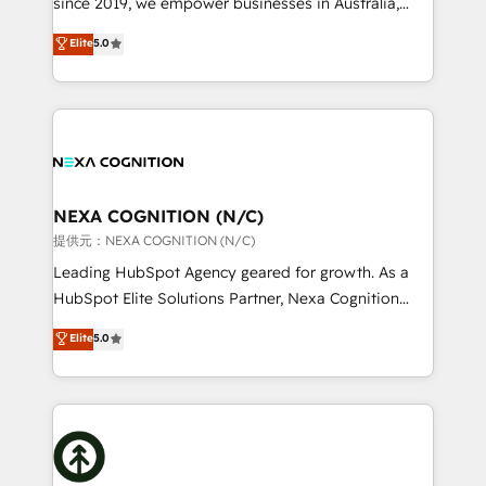
since 2019, we empower businesses in Australia,
Commerce: Shopify, WooCommerce; lifecycle and
New Zealand, and globally to realise their full
Elite
5.0
revenue automation 🏢 Real Estate: deal pipelines;
potential through enterprise HubSpot CRM
portfolio and lifecycle management 🏭
implementation. And we deliver best practice across
Manufacturing: ERP integrations; operational
the whole HubSpot platform, covering marketing,
alignment 🛡️ Compliance & Data Considerations:
sales, service, CMS and integrations. We work with
HIPAA-aware; CASL-compliant; GDPR-ready
all businesses, from start-up to Enterprise, and have
implementations where required 💡 Why 500+
delivered the largest HubSpot implementations in
Clients Choose Us: Elite Partner; technical, fast, and
the world. Our human approach to digital
NEXA COGNITION (N/C)
built to scale.
transformation is designed for businesses who want
提供元：NEXA COGNITION (N/C)
to grow. And we're passionate about APAC
Leading HubSpot Agency geared for growth. As a
businesses leading the world in technology, agility
HubSpot Elite Solutions Partner, Nexa Cognition
and productivity. We also have a proven track
ranks in the top 1% of global HubSpot Partners and
Elite
5.0
record migrating businesses from CRM & Marketing
has been one of the longest-standing partners since
Platforms such as Salesforce, Dynamics, Pipedrive,
2012. We empower businesses to harness the full
and Marketo onto HubSpot. Our methodology
potential of HubSpot by combining strategic
literally transforms the way the businesses we work
insights with technical excellence, we deliver
with attract and retain customers, manage their
bespoke HubSpot solutions tailored to drive
business people and processes, and how they
measurable growth and operational efficiency. Why