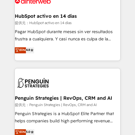
for you and execute it on HubSpot. We are on the
G-Cloud 14 CCS (Crown Commercial Service)
framework, meaning we've been accredited by
HubSpot activo en 14 días
HubSpot and vetted by the CCS, which means we
提供元：HubSpot activo en 14 días
can support public sector companies as well the
Pagar HubSpot durante meses sin ver resultados
other ones listed in our profile. Our services: -
frustra a cualquiera. Y casi nunca es culpa de la
HubSpot implementation - HubSpot CMS website
herramienta: es del enfoque con el que se
Elite
4.8
build We can do lots of things. But everything we do
implementó. Trabajamos con un catálogo de +80
is there for you to: - Grow revenue, and run your
casos de uso: cada uno resuelve un problema
business more efficiently - Build stronger
concreto de tu operación en HubSpot. La entrega
relationships with customers - Make better
toma de 1 a 3 semanas por caso, abordamos varios
decisions with data - Find a new voice and reach
en paralelo cuando tiene sentido, y siempre
more people - Get the most out of your HubSpot
confirmamos resultados antes de seguir avanzando.
investment
Empiezas a ver resultados antes de que termine el
Penguin Strategies | RevOps, CRM and AI
mes. 🏆 HubSpot Partner of the Year 2022, máximo
提供元：Penguin Strategies | RevOps, CRM and AI
reconocimiento del ecosistema. Elite Solutions
Penguin Strategies is a HubSpot Elite Partner that
Partner, el nivel más alto. +700 clientes
helps companies build high performing revenue
implementados en LATAM, Marcas como Hyatt,
operations across complex sales cycles, multi
Elite
5.0
Hospital ABC, Hogares Unión, Yves Rocher,