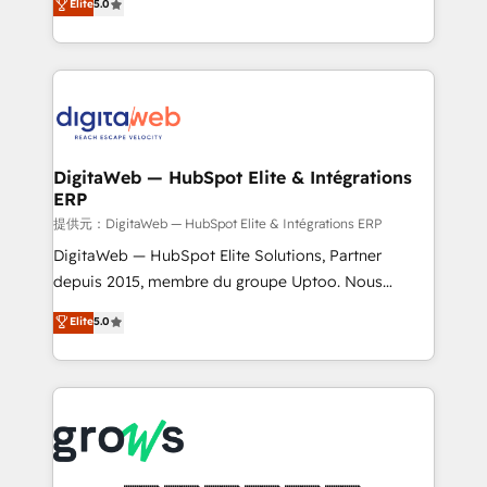
Elite
5.0
prospecting, follow-ups, service triage, and
in your organization. It's not brands that solve
knowledge retrieval—built in HubSpot. ⚡ Fast-Track
challenges — it's people. Our Revenue Architects
& Growth-Track Services Fast-Track: Rapid HubSpot
work side-by-side with your team to turn your ERP
onboarding in weeks Growth-Track: Unlock
data into real sales control. Our mission? Make your
advanced optimization & adoption 📍 São Paulo, BR
CRM actually drive revenue. We focus on
• Des Moines, IA • New York, NY
manufacturing, trade, distribution, logistics and
software companies that run ERP systems and need
DigitaWeb — HubSpot Elite & Intégrations
ERP
a proven sales management layer, with pipeline
control, margin visibility, and reliable forecasting.
提供元：DigitaWeb — HubSpot Elite & Intégrations ERP
REV.BW is not another CRM implementation. It's a
DigitaWeb — HubSpot Elite Solutions, Partner
ready-made model: data architecture, sales process,
depuis 2015, membre du groupe Uptoo. Nous
management reporting, and ERP integration — built
aidons les ETI et PME B2B à unifier Marketing,
Elite
5.0
from real experience, not experimentation. ✨
Ventes et Service sur HubSpot grâce à la Revenue
HubSpot Elite Partner, Top 16 globally ✨ 200+ CRM
Architecture : alignement des équipes, pipeline
implementations, 70% with ERP integrations ✨ Deep
prévisible, croissance mesurable. 🔌 Intégrations
ERP integration expertise across multiple platforms
complexes : ERP (Divalto, Sage X3, Cegid, Pennylane,
✨ Trusted by Polish market leaders and Stock
Dynamics..), VOIP (Aircall, Ringover, Modjo), Shopify,
Market companies
Oneflow. 💻 Développements custom : CRM UI