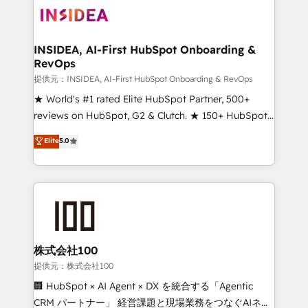
INSIDEA, AI-First HubSpot Onboarding &
RevOps
提供元：INSIDEA, AI-First HubSpot Onboarding & RevOps
★ World's #1 rated Elite HubSpot Partner, 500+
reviews on HubSpot, G2 & Clutch. ★ 150+ HubSpot
Certified Experts & Trainers across the team ★
Elite
5.0
1,500+ implementations across five continents ★ AI-
First, RevOps-led, Onboarding obsessed ★
Company of the Year 2024/25 INSIDEA helps
growing companies turn HubSpot into a revenue
engine. We onboard your team, migrate your data,
and build AI-powered workflows that drive adoption
from week one, in your time zone. What we do ➤
株式会社100
Onboarding: Live in weeks, with workflows built
提供元：株式会社100
around your business, not a template. ➤ Migration:
🏢 HubSpot × AI Agent × DX を統合する「Agentic
Move from any legacy CRM. Zero downtime, full data
CRM パートナー」 経営課題と現場業務をつなぐAIネイ