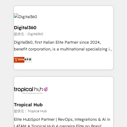
streamline and enhance your Sales, Marketing &
Service efforts, providing insights in your
commercial operations. We're good at RevOps,
automating and optimizing your marketing, sales &
Digital360
service operations with AI, designing and building
提供元：Digital360
your website, and we drive growth through Account-
Digital360, first Italian Elite Partner since 2024,
Based Marketing, SEO, SEA and many other tactics.
benefit corporation, is a multinational specializing in
No worries, we will advise you in which to deploy
strategic consulting, technological solutions,
and help you to get the best measurable ROI. This
Elite
4.9
marketing, and communication services, aimed at
brings us to our mission; to effectively guide as
enhancing business operations and brand
much Benelux companies as possible to be
reputation. It collaborates with organizations and
commercially successful.
enterprises in both the public and private sectors,
through a multicultural and multidisciplinary team
that integrates expertise in humanities, economics,
technology, law, and organization, bringing together
Tropical Hub
managers, entrepreneurs, and seasoned
提供元：Tropical Hub
professionals from companies with over forty years
Elite HubSpot Partner | RevOps, Integrations & AI in
of market presence. Our Pillars: • RevOps
LATAM A Tropical Hub é parceira Elite no Brasil,