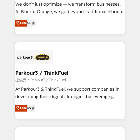
way for customers!" - Yamini Rangan, CEO of
We don’t just optimize — we transform businesses.
HubSpot “Our experience with the team at Blue Frog
At Black n Orange, we go beyond traditional Inbound
has been nothing short of extraordinary. Their years
Marketing with our exclusive methodologies:
Elite
5.0
of experience and quality of skilled staff has earned
BOOMS and BOOST. Together, they form a powerful
them a trusted reputation within the HubSpot
combination that has driven success for over 800
ecosystem as a reliable partner capable of delivering
businesses worldwide. As Elite HubSpot Partners, we
remarkable experiences for our most sophisticated
specialize in crafting high-performance growth
clients.” - Brian Garvey, VP, Solutions Partner
strategies that integrate data-driven marketing,
Program, HubSpot.
automation, and revenue intelligence to help
companies scale faster and smarter. 🔹 BOOMS:
Parkour3 / ThinkFuel
Demand generation for all your buyers With BOOMS,
提供元：Parkour3 / ThinkFuel
you invest in 100% of your buyers, accelerating your
At Parkour3 & ThinkFuel, we support companies in
growth and positioning yourself as an undisputed
developing their digital strategies by leveraging
leader. 🔹 BOOST: Optimize your digital
technologies and automating their marketing and
Elite
4.9
transformation process A methodology designed to
sales processes to generate growth. Our offer spans
implement HubSpot effectively and optimize your
from Strategy to Operations. We specialize in CRM
digital processes. 🔹 Trusted by Industry Leaders
onboarding and implementation, web design, sales
With an average rating of 4.9/5 and a proven track
& marketing automation, and digital marketing. With
record of business transformation, our growth-first