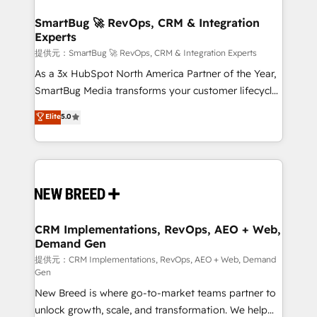
定の代行ではなく、設計の責任」を引き受け、部門横断
"accelerating a mess." ⚙️ Elite Engineering & AI
の統合・浸透・変革管理を実行します。 ▸ CMS戦略設
Scalable Architecture: Zero-technical-debt setup
SmartBug 🚀 RevOps, CRM & Integration
計・構築：リード獲得・CVR・SEOを前提にした情報設
Experts
across all Hubs, validated by our 7 HubSpot
計・導線設計・テンプレート設計をContent Hubで一体
Accreditations. AI-Powered RevOps: Breeze AI,
提供元：SmartBug 🚀 RevOps, CRM & Integration Experts
提供。 ▸ 既存CRM・MAからの移行支援：Salesforce・
custom AI agents, and high-integrity migrations for
As a 3x HubSpot North America Partner of the Year,
Marketo・Pardot等からの移行、カスタム設計、履歴
total reporting clarity. Security & Compliance: SOC 2
SmartBug Media transforms your customer lifecycle
データ移行と活用設計まで。 ▸ AEO対応：ChatGPT・
Type I and HIPAA attested for enterprise-grade data
into a revenue engine. Our unified ecosystem
Elite
5.0
Perplexity等のAI検索からの流入・引用を前提にコンテ
security. 🏆 Why Bluleadz? GTM OS Partner | 16+
includes specialized divisions Globalia (AI &
ンツとサイト構造を最適化。 🏆 なぜ100incを選ぶの
Years Experience | 1,000+ Five-Star Reviews
Software) and Point Success Media (Paid Media),
か？ ✓ HubSpot Eliteパートナー認定 ✓ HubSpotアワ
making this the official home for all three brands. 🔄
ード受賞・HUGリーダー ✓ ISO27001:2022 /
Implementation & Integration - Seamless migrations
ISO9001:2015 取得 ✓ 400社以上の導入実績 ✓
and system integrations powered by Globalia’s
HubSpot大百科 出版 CRM・AI活用に関するご相談、現
technical development team. - 19 HubSpot-certified
状整理の壁打ちなど、構想段階からお気軽にお問い合わ
trainers to drive platform adoption. 📈 Revenue
CRM Implementations, RevOps, AEO + Web,
せください。
Demand Gen
Generation - Full-funnel marketing and high-
performance advertising via Point Success Media. -
提供元：CRM Implementations, RevOps, AEO + Web, Demand
Gen
Expert deployment of Breeze AI and custom agents
New Breed is where go-to-market teams partner to
to automate growth. 🏆 Elite Excellence - 8 platform
unlock growth, scale, and transformation. We help
accreditations and deep HIPAA-compliance