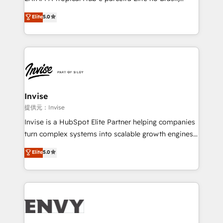
Consultancy • HubSpot Check-up, Onboarding and
focada em transformar operações em crescimento
Elite
5.0
Training • Marketing, Sales and Customer Service
previsível. Implementamos CRM, automações e
Automation • System Integration • Web-design on
integrações (ERP, SAP, IA) para garantir visibilidade
HubSpot CMS • Inbound Marketing, with AI-based
de funil e rentabilidade na América Latina. -------
TECH-SEO
Elite HubSpot Partner | RevOps, Integrations & AI in
LATAM Brazil-based Elite Partner helping B2B
companies scale. We design CRM architectures and
integrations (ERP, SAP, IA) for full pipeline and
Invise
profitability visibility across Latin America. - RevOps
提供元：Invise
& CRM Implementation - Advanced Workflows &
Invise is a HubSpot Elite Partner helping companies
Automation - ERP/SAP Integrations (Billing &
turn complex systems into scalable growth engines.
Finance) - CS & Project Tracking - Data Migration &
We combine strategy, technology and change
Elite
5.0
Profitability Dashboards
management to drive measurable results. As part of
the fast-growing Siloy Group, we unite more than
250+ HubSpot experts across Europe – ready to
build a CRM architecture optimized to support your
business goals. Talk to us if you’re looking to: -
Connect marketing, sales and operations around one