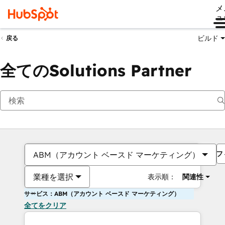
メ
ュ
ビルド
戻る
全てのSolutions Partner
フ
ABM（アカウント ベースド マーケティング）
業種を選択
表示順：
関連性
サービス：ABM（アカウント ベースド マーケティング）
全てをクリア