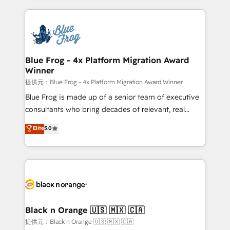
Enablement -Onboarded over 500 businesses to
strengthen your digital transformation and minimize
HubSpot -Top 1% of partners worldwide -In-house
costs. As HubSpot's Advanced Accredited CRM
team of 25+ experts Contact us today to help you
Implementation partner, we provide expertise to
get more from your investment in HubSpot.
drive your business forward. Since 2015 we are fully
www.bbdboom.com
dedicated to HubSpot and with an experienced
Blue Frog - 4x Platform Migration Award
Winner
team (50+), we work with reputable companies in
B2B sectors such as manufacturing, SaaS and
提供元：Blue Frog - 4x Platform Migration Award Winner
business services. We prepare a customized
Blue Frog is made up of a senior team of executive
business case that demonstrates the value and
consultants who bring decades of relevant, real
impact of your digital transformation, including a
world experience to our client engagements. "Blue
Elite
5.0
detailed financial rationale with a focus on ROI and
Frog is a top, trusted partner in HubSpot's
TCO. As a trusted extension of your team, we
ecosystem for a reason. Their team brings over a
believe in the power of partnership. Together, we
decade of experience to the table, along with deep
embark on a transformational journey that sets your
knowledge of the HubSpot platform and strategies
business up for long-term success. Unlock your
for driving growth. They are committed to helping
business. If not now, when?
our customers grow and finding solutions that fit
their unique business needs. We are thrilled to have
Black n Orange 🇺🇸 🇲🇽 🇨🇦
Blue Frog in the HubSpot ecosystem leading the
提供元：Black n Orange 🇺🇸 🇲🇽 🇨🇦