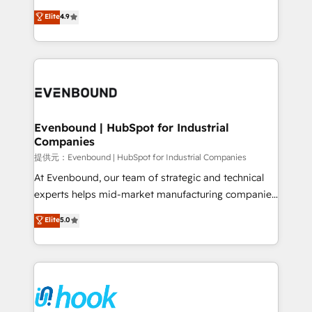
solutions that work with your actual headcount and
organization's needs and goals first and think along
Elite
4.9
constraints. By the Numbers 🏆 Top 1% of all
with your organization. We are only satisfied once
HubSpot partners 🔄 Top 5% globally in client
you are too. Why Systony? - 20+ years of
retention 📅 8+ years of consistent results since 2017
experience with CRM, Marketing, Sales & Service
Who We Serve Revenue teams, marketing leaders,
implementations - 500+ successful onboardings -
and sales ops at mid-market companies ready to
Own back-end developers - Complex data
move beyond spreadsheets into unified systems
migrations (e.g. Salesforce, MS Dynamics, Perfect
that drive real business results.
View, SuperOffice) - Custom integrations (e.g. MS
Evenbound | HubSpot for Industrial
Companies
Business Central, Navision, AX, SAP, Exact, AFAS) We
focus on growing B2B companies in the SME sector
提供元：Evenbound | HubSpot for Industrial Companies
such as manufacturing, SaaS, business services and
At Evenbound, our team of strategic and technical
wholesaler companies. As an experienced HubSpot
experts helps mid-market manufacturing companies
partner, we know how important user adoption is.
achieve real growth. We specialize in delivering
Elite
5.0
That's why we have developed a step-by-step
tailored solutions that drive results by leveraging
implementation process that focuses on user
HubSpot’s platform and data to fuel success.
adoption. We’re experts on connecting data,
Technical Solutions: - HubSpot Technical Consulting -
technology and people with each other. Together we
HubSpot CRM Implementation - HubSpot
strive for optimal customer processes and
Onboarding - Data Migration & Integrations -
experiences. Systony – We believe you can grow!
Technical Audit & Optimization Strategic Solutions: -