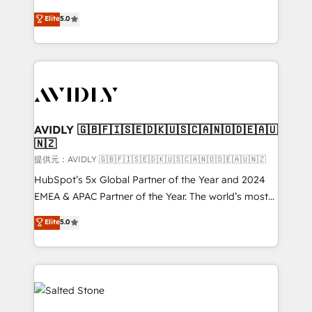
companies activate HubSpot’s AI-powered
expertise. - A team of 250+ experts dedicated to
Elite
5.0
customer platform and operationalize HubSpot’s
your resilient growth.
Loop Marketing framework through expert-led
services, smart agents, and purpose-built apps,
tailored to your business. Together, we unlock
results, fast. ⚙️CRM & RevOps: Align all Hubs to your
buyer journey for clean data, scalability, & reporting.
🎯Demand Gen & ABM: Drive pipeline with inbound,
AVIDLY 🇬🇧🇫🇮🇸🇪🇩🇰🇺🇸🇨🇦🇳🇴🇩🇪🇦🇺
🇳🇿
ABM, AEO, SEO, & paid media. 👩‍💻Web Design:
Build high-performing websites with UX, messaging,
提供元：AVIDLY 🇬🇧🇫🇮🇸🇪🇩🇰🇺🇸🇨🇦🇳🇴🇩🇪🇦🇺🇳🇿
& conversion strategy that drive results. 🤖AI
HubSpot’s 5x Global Partner of the Year and 2024
Strategy: Activate Breeze Agents, configure HubSpot
EMEA & APAC Partner of the Year. The world’s most
AI, & maximize AEO with tailored AI services. 🧩
experienced and fully accredited HubSpot Solutions
Elite
5.0
Integrations: Extend HubSpot with custom
Partner. 🚀 With 2,750+ HubSpot projects delivered
integrations, hosting, & maintenance.
and 370+ specialists across EMEA, APAC and NAM,
we de-risk complex CRM programmes and
accelerate ROI across every HubSpot Hub. 🧭 From
multi-region migrations to AI-powered automation,