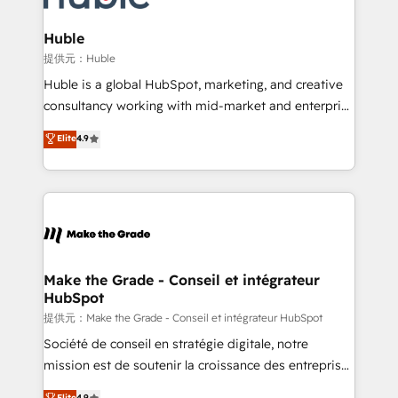
Click "Contact Business" ⬅️ to access 150+ Kickstart
Integration templates that put HubSpot in the center
Huble
of your tech stack, syncing... 🛍️ Shopify or
提供元：Huble
WooCommerce 💲 Stripe or Paypal 💰 Sage or
Huble is a global HubSpot, marketing, and creative
Netsuite 🤖 Google or Microsoft ✍️ DocuSign or
consultancy working with mid-market and enterprise
PandaDoc 🌐 Avalara or Quaderno HubSnacks holds
businesses. We go beyond implementation, shaping
Elite
4.9
the rare Advanced "Custom Integrations"
the strategy, processes, and teams that turn
Accreditation, securely sync data across... 🔄 any
HubSpot into a genuine growth engine. Named
apps, in any direction. Stuck on your old CRM..?
HubSpot's Global Partner of the Year in 2024,
Migrate | seamlessly off your old CRM onto a clean
consistently ranked among their top 5 partners
new HubSpot portal with Advanced Website and
worldwide, and with over 15 years in the ecosystem,
CRM Migrations using our in-house "HubScrub" Tool.
Huble has built a track record that speaks for itself.
One company, one operating model, delivering
Make the Grade - Conseil et intégrateur
HubSpot
across offices and consulting teams in the UK, USA,
Canada, Germany, France, Belgium, Singapore, and
提供元：Make the Grade - Conseil et intégrateur HubSpot
South Africa. Certified compliant with ISO/IEC
Société de conseil en stratégie digitale, notre
27001:2022 and ISO 9001:2015 across all seven
mission est de soutenir la croissance des entreprises
international offices and 175+ employees.
B2B à travers l’acquisition de nouveaux clients,
Elite
4.9