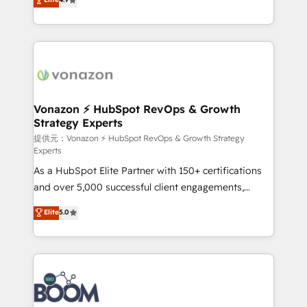
l'intégration CRM et le développement des revenus
auprès de vos comptes existants. En France et à
l'international, nous travaillons avec des ETI
ambitieuses, des grands groupes voulant aller au-
delà d’une simple transformation digitale et des
startups florissantes. Nos 3 grandes expertises sont :
➤ L’intégration de CRM et de méthodologie RevOps
Vonazon ⚡ HubSpot RevOps & Growth
Strategy Experts
pour aligner les équipes marketing, commerciales et
support client (data migration, synchronisation API,
提供元：Vonazon ⚡ HubSpot RevOps & Growth Strategy
Experts
audit et maintenance) ➤ La création de sites internet
As a HubSpot Elite Partner with 150+ certifications
de conversion qui transforment les visiteurs en
and over 5,000 successful client engagements,
opportunités d'affaires ➤ La mise en place de
Vonazon turns marketing complexity into
stratégies d'acquisition marketing (SEO, SEA,
Elite
5.0
measurable, scalable growth. From onboarding to
inbound, automatisation marketing, ABM, IA,
enterprise-grade campaigns, our in-house team
emailing) Informations clés : - 10 ans d'expérience -
builds scalable strategies that drive long-term
100+ intégrations CRM HubSpot réussies - 40
revenue. ⚙️ HubSpot Integration & Optimization •
experts conseil - 150 certifications HubSpot
Seamless CRM, CMS, and automation setup •
cumulées
Complex platform migrations and data cleanups •