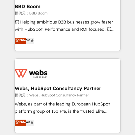
Custom APIs and third-party integrations 📈 End-to-
BBD Boom
End Revenue Acceleration • Lifecycle marketing and
提供元：BBD Boom
pipeline growth programs • Sales enablement tools
💥 Helping ambitious B2B businesses grow faster
and CRM optimization • Retention strategies with
with HubSpot. Performance and ROI focused. 💥
customer journey mapping 🏅 Elite-Level HubSpot
BBD Boom is the HubSpot partner that can help you
Elite
5.0
Execution • 750+ onboardings and 2,000+
to HubSpot Better. We work with your teams to
implementations • Deep expertise across marketing,
solve all your HubSpot challenges and improve user
sales, and service hubs • Built-in flexibility for
adoption, sales process and marketing results.
startups to global brands
Services 📚 Onboarding your team to HubSpot for
the first time 🔧 Designing and optimising your
HubSpot set-up for better results 🌐 Website design
and build using HubSpot 🔌 Integrating HubSpot
Webs, HubSpot Consultancy Partner
with other systems 🎓 Training your teams to be
提供元：Webs, HubSpot Consultancy Partner
HubSpot pros 📊 Lead generation services using
Webs, as part of the leading European HubSpot
HubSpot Why us? - SIX HubSpot Accreditations -
platform group of 150 Fte, is the trusted Elite
awarded by HubSpot after a rigorous process for
HubSpot CRM Partner offering you a roadmap on
Elite
4.8
CRM, Solutions Architecture, Onboarding , Data
maximizing EBITDA and achieving Commercial
Migration, Custom Integration & Platform
Excellence. With our targeted processes, we