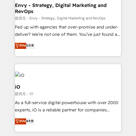
reliable source of truth - Unlock the full value of your
Envy - Strategy, Digital Marketing and
RevOps
CRM and marketing data, not just implement a
system - Accelerate impact with a partner who
提供元：Envy - Strategy, Digital Marketing and RevOps
understands both strategy and technology
Fed up with agencies that over-promise and under-
deliver? We’re not one of them. You’ve just found a
B2B Tech Marketing & RevOps agency that delivers
Elite
5.0
clear communication and real results—seriously.
Since 2014, we’ve helped brands like Yotpo,
Passport Card, BrandShield, Nuvei, and Fiverr
Enterprise clean up their RevOps, build predictable
pipelines, and make sense of their HubSpot data. As
a project or ongoing service, we help with: - RevOps
iO
that keeps revenue moving – fixing messy lead
提供元：iO
handoffs, broken sales processes, and murky
As a full-service digital powerhouse with over 2000
reporting so nothing gets lost. - HubSpot without
experts, iO is a reliable partner for companies
headaches – new deployments, system cleanups,
looking to strengthen their position in the fields of
and process implementation. - Custom HubSpot
Elite
4.9
marketing, technology, content, strategy and
migrations – moving from Pardot, Salesforce,
creation. iO combines in-depth knowledge on both