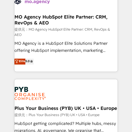
extensive experience working with tech companies
approach has helped brands dominate their
and manufacturers since 2002, we are committed to
markets.
empowering our clients and developing their
MO Agency HubSpot Elite Partner: CRM,
RevOps & AEO
autonomy. Get to grips with HubSpot through
guided implementation and seamless integration of
提供元：MO Agency HubSpot Elite Partner: CRM, RevOps &
AEO
the CRM platform into your digital ecosystem. Would
MO Agency is a HubSpot Elite Solutions Partner
you like support in deploying your inbound
offering HubSpot implementation, marketing
marketing strategy? We'll provide support tailored
automation, CRM and RevOps consulting, data
to your needs and sales objectives. With 125+
Elite
5.0
architecture, sales enablement, lifecycle automation,
certifications, we are part of the most certified
lead scoring and revenue reporting. HubSpot,
Canadian agencies, and we both hold Onboarding
Salesforce and integrated enterprise stacks. Digital
Accreditations. Based in Canada (coast to coast), our
Marketing, Answer Engine Optimisation, and
services are offered in both English & French.
Generative Engine Optimisation (AI Search),
HubSpot Content Hub, WordPress development,
B2B SEO, paid media, and content. We work with
Plus Your Business (PYB) UK • USA • Europe
enterprise and growth-led companies across
提供元：Plus Your Business (PYB) UK • USA • Europe
technology, professional services, financial services
HubSpot getting complicated? Multiple hubs, messy
and industrial sectors. Offices in Johannesburg, Cape
migrations, AI, governance. We organise that