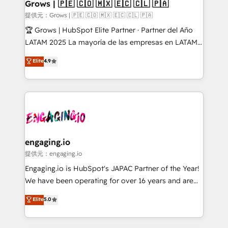
Extensions (React), Serverless Node.js, Custom
Grows | 🇵🇪 🇨🇴 🇲🇽 🇪🇨 🇨🇱 🇵🇦
Objects, thèmes HubL, agents IA & Breeze AI. 🎯
提供元：Grows | 🇵🇪 🇨🇴 🇲🇽 🇪🇨 🇨🇱 🇵🇦
Secteurs : Industrie, Distribution B2B, SaaS, Services
🏆 Grows | HubSpot Elite Partner · Partner del Año
B2B, Immobilier, Viticulture, Finance. 🚀 Nos livrables
LATAM 2025 La mayoría de las empresas en LATAM
: migration sécurisée, implémentation Marketing +
no tienen un problema de herramientas. Tienen un
Elite
4.9
Sales + Service Hub, synchronisation ERP ↔
problema de orden. Equipos desalineados, datos
HubSpot temps réel, formation équipes. 🏆 +350
dispersos y procesos que dependen de personas
projets livrés. Accrédités HubSpot CRM
clave — no de sistemas. Eso frena el crecimiento,
Implementation, Data Migration & Custom
aunque tengas buena tecnología y ganas de escalar.
Integration. 📩 Parlons de votre projet →
⚙️ Grows ordena los procesos comerciales, alinea
digitaweb.com
marketing, ventas y servicio, e implementa HubSpot
de forma que genera resultados reales desde las
engaging.io
primeras semanas — no meses. 🤝 No entregamos
提供元：engaging.io
proyectos y nos vamos. Nos quedamos como
Engaging.io is HubSpot's JAPAC Partner of the Year!
socios estratégicos, ayudando a sostener y escalar
We have been operating for over 16 years and are
lo que construimos juntos. Porque crecer sin orden
one of HubSpot's most experienced and technically
Elite
5.0
no es crecer — es solo moverse rápido. 🌎
capable Agency Partners globally. We specialise in
Operamos en Colombia, Perú, México, Ecuador,
complex CRM migrations, implementations,
Chile, Panamá, Bolivia, Argentina y República