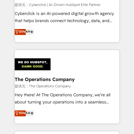
HubSpot CRM drives measurable results. Our
提供元：Cyberclick | AI-Driven HubSpot Elite Partner
RevOps services align your sales, marketing, and
Cyberclick is an AI-powered digital growth agency
customer success teams for peak performance. We
that helps brands connect technology, data, and
optimize the revenue lifecycle—lead generation to
creativity to achieve measurable results. Founded in
Elite
4.9
retention—by refining processes and eliminating
Barcelona and operating across Spain, LATAM, and
inefficiencies. Using HubSpot tools and data-driven
the UK, we support global companies in building
strategies, we create scalable solutions that
smarter marketing, sales, and customer success
maximize profitability and adapt to your goals.
strategies. As the only HubSpot Elite Partner in
Iberia (Spain & Portugal), we combine human insight
with intelligent automation to drive sustainable
growth. Our multidisciplinary team designs solutions
The Operations Company
that simplify complexity, boost performance, and
提供元：The Operations Company
turn innovation into real impact. 🌍 Highlights •
Hey there! At The Operations Company, we’re all
HubSpot Partner since 2012 • 2022 EMEA Impact
about turning your operations into a seamless
Award: Best Integration • 150+ successful HubSpot
experience that powers real results. We specialize in
Elite
5.0
projects • Clients in 30+ industries • Proprietary
transforming complex systems into efficient,
technology for integrations • Multilingual team:
scalable solutions that work across your entire
English, Spanish, Portuguese & Italian 👉 Grow
organization. We’re a unique blend of deep HubSpot