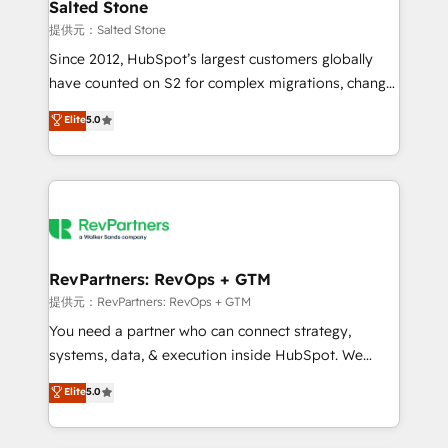
we turn complexity into clarity, human at global
Salted Stone
scale. 🏆 HubSpot’s CEO called us “the partner of the
提供元：Salted Stone
future.” Others agree it is proof of trust built through
Since 2012, HubSpot’s largest customers globally
measurable impact.
have counted on S2 for complex migrations, change
management, systems integration, and creative
Elite
5.0
solutions that deliver measurable impact and
transform brand experiences As one of the few full-
service creative agencies in the HubSpot
ecosystem, we blend strategy, technology, & award-
winning design to build scalable, globally
regionalized HubSpot websites, integrated
marketing campaigns, & RevOps frameworks that
RevPartners: RevOps + GTM
fuel long-term success We connect the entire
提供元：RevPartners: RevOps + GTM
customer lifecycle through seamless integrations,
You need a partner who can connect strategy,
ensure long-term adoption with change-
systems, data, & execution inside HubSpot. We
management programs, and align marketing, sales,
bridge the gap where most agencies fall short by
Elite
5.0
and service to drive sustainable growth With 6 key
combining GTM strategy with technical execution to
HubSpot accreditations and experience across
solve the right problem with the right solution. As the
hundreds of organizations in dozens of industries,