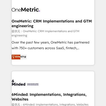
smarter with AI and HubSpot.
expertise, strategic thinking, and hands-on
operational know-how. We know that no two
businesses are alike, so we don’t do cookie-cutter
solutions. Instead, we dive in to understand your
OneMetric: CRM Implementations and GTM
engineering
needs, goals, and challenges to deliver solutions that
fit like a glove. We’re committed to being both
提供元：OneMetric: CRM Implementations and GTM
engineering
highly effective and fun to work with. We believe in
Over the past few years, OneMetric has partnered
efficient processes, as well as building great
with 750+ customers across SaaS, fintech,
relationships. Your success is our success, and we’re
healthcare, real estate, and other industries. With
all in this together! From startup to enterprise, we’ll
Elite
4.9
150+ HubSpot-certified experts, we deliver scalable
make sure your HubSpot setup becomes a
solutions to complex GTM and RevOps challenges.
powerhouse of productivity, so you can focus on
Our Expertise 🔹 Onboarding & Implementation:
what matters most: growing your business and
Accredited HubSpot Partner, ensuring smooth setup
wowing your customers. Let’s make HubSpot work
tailored to your GTM motion. 🔹 Migrations:
smarter for you!
Accredited HubSpot Partner, ensuring migration
from other CRMs to HubSpot without data loss or
6Minded: Implementations, Integrations,
Websites
downtime. 🔹 RevOps Strategy: Align teams,
processes, and data to drive revenue efficiency. 🔹
提供元：6Minded: Implementations, Integrations, Websites