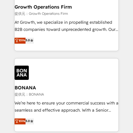
service their customers.
Choose Nexa Cognition? 🚀 HubSpot Expertise: Our
Growth Operations Firm
certified team specialises in CRM implementation,
提供元：Growth Operations Firm
marketing automation, and revenue operations. 🤝
At Growth, we specialize in propelling established
Custom Solutions: From onboarding and
B2B companies toward unprecedented growth. Our
integrations, to RevOps and training. We align
focus is on fine-tuning and enhancing your growth,
Elite
5.0
HubSpot with your business needs. 🌟 Proven
sales, and marketing operations. Unlike conventional
Results: We’ve helped businesses of all sizes
marketing agencies, we dive deep into the
accelerate revenue growth, improve operational
operational aspects of your business, ensuring that
efficiency, and achieve ROI. 🔧 Flexible Service
each cog in your growth machine is well-oiled and
Packages: Choose ongoing support or project-based
functioning optimally. With our expertise in leading
solutions. We offer service packages designed to fit
platforms like Salesforce and HubSpot, we bring a
your requirements. Contact us today!
wealth of knowledge and experience to the table.
BONANA
Our strategies are tailored to your business's unique
提供元：BONANA
needs, ensuring a personalized approach that aligns
We’re here to ensure your commercial success with a
with your growth objectives.
seamless and effective approach. With a Senior
team that has 10+ years of experience in HubSpot,
Elite
5.0
we have a deep understanding of SaaS, Business
Services and E-commerce together with Retail. We