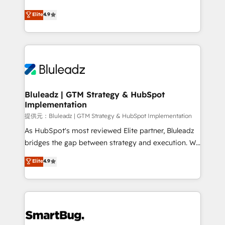
integrity. ➤ Implementation: Configure HubSpot to
ティブ・エージェンシーとして、HubSpot Eliteの実装
Elite
4.9
run your revenue process. Sales, marketing, and
力で顧客フロント業務を再設計します。 💡 100inc は何
service wired together. ➤ AI and Integrations: Layer
をする会社か？ HubSpotを共通基盤に、AIエージェン
Breeze AI, custom agents, and APIs to remove
トを組み込んだ顧客フロント業務（マーケティング・営
manual work. ➤ Ongoing Management: Monthly
業・CS）を組織全体で設計・実装する日本のAIネイテ
tune-ups, feature rollouts, adoption coaching. Buying
ィブ・エージェンシーです。事業部・グループ会社・部
HubSpot, switching to it, or reviving a stale portal?
門が分立する組織で、データと業務プロセスのサイロ化
We are built for the work.
を、CRMを軸とした全社共通基盤に再構築します。意
Bluleadz | GTM Strategy & HubSpot
Implementation
思決定者・PMO・現場担当者に並走します。 1️⃣
HubSpot導入・活用支援 顧客データの一元化から、
提供元：Bluleadz | GTM Strategy & HubSpot Implementation
GTMの見える化・自動化まで。全Hub統合運用、デー
As HubSpot's most reviewed Elite partner, Bluleadz
タ品質設計、グループ横断のCRM統合に対応します。
bridges the gap between strategy and execution. We
2️⃣ AIエージェント組織構築 営業・マーケティング業務
don't just "set up tools" — we install the GTM
Elite
4.9
の一部をAIが自律実行する組織への移行を設計・実装。
Operating System (GTM OS) to align your leadership
Breeze・Claude等をHubSpotと連携させ、役割定義・
and engineer a portal that drives predictable
運用ルール・成果指標まで含めて設計します。 3️⃣ 全社
revenue velocity. 🚀 GTM Strategy & Alignment
DX × AI推進のPMO伴走支援 複数部門をまたぐDX×AI変
Workshops & Sprints: Identify "Valleys of Death"
革を、構想から実装・定着までPMOとして主導。「設
stalling growth. Fix your ICP, Math, and Story to stop