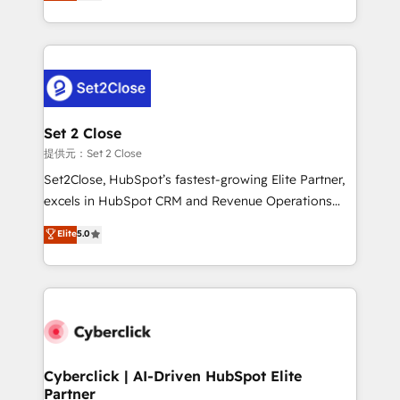
system environments and global SaaS or
MacStore, Café Britt, Bella Piel, confiaron en
manufacturing teams. Trusted by leading enterprises
nosotros para impulsar la eficiencia de sus procesos
and fast growing scale ups including Sony, Rapyd,
en HubSpot. No necesitas tener todas las
Fiverr, XM Cyber, Bridgepointe Technologies, EMA
respuestas para empezar. Te ayudamos a identificar
Design Automation and Uptive. 📊 RevOps & data
el primer caso de uso que más impacto te dará.
architecture 🔗 CRM migrations & End to end
Solo continúas si ves valor real en los primeros 14
integrations 🤖 AI workflows & enrichment 📘 Team
Set 2 Close
días.
enablement & company-wide adoption We create
提供元：Set 2 Close
HubSpot environments that teams use with
Set2Close, HubSpot’s fastest-growing Elite Partner,
confidence and that leadership can rely on for
excels in HubSpot CRM and Revenue Operations
scalable revenue insights.
(RevOps) services to boost B2B sales and growth.
Elite
5.0
As a top HubSpot Elite Partner, we specialize in
custom HubSpot CRM solutions. Our experts design,
implement, and optimize systems to enhance user
experience, functionality, and adoption across sales,
marketing, and service teams. From setup to
refinement, we streamline workflows, improve lead
management, and speed up deal closures. With 500+
Cyberclick | AI-Driven HubSpot Elite
Partner
projects completed, our Agile approach ensures your