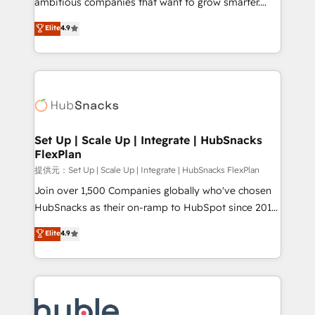
ambitious companies that want to grow smarter.
HubSpot experts backed by over 10+ years of
From HubSpot onboarding, to training, from
Elite
4.9
HubSpot experience ✔️Flexible pricing models —
developing a new website to lead generation and
Hourly-fee (assigned one Dedicated HubSpot
digital marketing; we do it all (and with great
Admin); Monthly-fee (HubSpot Admin + Project
results)! In short, our services include: - HubSpot
Manager); and Fixed Project Cost (as per
consultancy: onboarding, training, data migration -
requirement). ✔️Helped over 25,000+ customers so
HubSpot development: websites, custom modules,
far with our HubSpot solutions. ✔️Bespoke apps &
integrations - Marketing & sales solutions: digital
on-demand bundle services. Connect with us today!
marketing, advertising, campaigns, content and
Set Up | Scale Up | Integrate | HubSnacks
FlexPlan
design We connect people, data and technology to
improve customer experiences. With our bright
提供元：Set Up | Scale Up | Integrate | HubSnacks FlexPlan
people, exciting ideas and can-do mentality, we
Join over 1,500 Companies globally who've chosen
ensure revenue growth on a daily basis. So tell us
HubSnacks as their on-ramp to HubSpot since 2014
your challenge; our passionate and growth driven
Simple pay-as-you-go plans that accelerate value...
Elite
4.9
team of 100+ experts is ready for you! Driving digital
1️⃣ Set Up | Onboarding New or Check-fixing existing
growth | www.brightdigital.com
HubSpot portals 2️⃣ Scale Up | 100% HubSpot Task
Execution... Global 24/7 ... All Experts 3️⃣ Integrate |
your entire Tech Stack with Custom Integrations
Slash months from your API Integration project... ⬅️