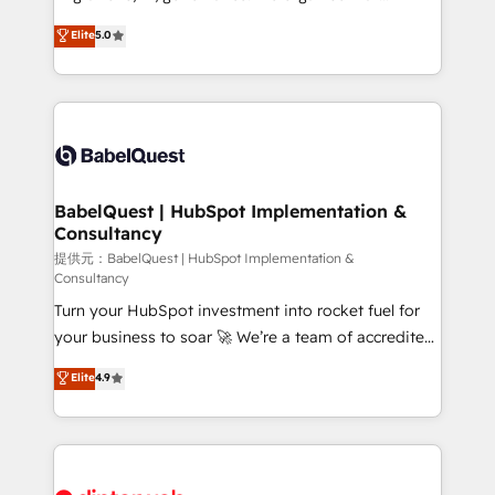
Town and London. 500+ HubSpot CRM
complexity, so your team can put HubSpot to work...
Elite
5.0
implementations delivered. AI visibility coverage
Welcome to our Profile! We help with: • CRM
across ChatGPT, Claude, Perplexity, Gemini and
implementation, reports, workflows, and team
Google AI Overviews. HubSpot Impact Award -
training • CRM migration from Salesforce, Pipedrive,
Customer First HubSpot Impact Award - Integrations
Dynamics and others • Technical projects including
Innovation HubSpot Impact Award - Platform
custom API integrations with ERP (and other
Migration Excellence HubSpot Impact Award -
systems) • AI governance for HubSpot-centred
Platform Excellence 35+ full-time HubSpot
operations A little about us: • Boutique 'Elite' team of
BabelQuest | HubSpot Implementation &
professionals.
Consultancy
12 • 150+ clients across Sales Hub, Marketing Hub,
Service Hub, Data Hub and CMS • ISO/IEC
提供元：BabelQuest | HubSpot Implementation &
Consultancy
27001:2022, ISO 9001:2015, and ISO 42001:2023
Turn your HubSpot investment into rocket fuel for
certified - the AI management standard • GuardHub:
your business to soar 🚀 We’re a team of accredited
our AI governance framework, built on ISO 42001
HubSpot experts ready to help you. We can
Ready for the next step? Click the 👈 '𝗖𝗼𝗻𝘁𝗮𝗰𝘁
Elite
4.9
implement the platform into complex business
𝗯𝘂𝘀𝗶𝗻𝗲𝘀𝘀' button to get in touch (𝘸𝘦'𝘳𝘦 𝘴𝘶𝘱𝘦𝘳
environments, optimise what you've got and make
𝘳𝘦𝘴𝘱𝘰𝘯𝘴𝘪𝘷𝘦)
sure you can actually use it, build your website in
HubSpot or create an inbound marketing strategy