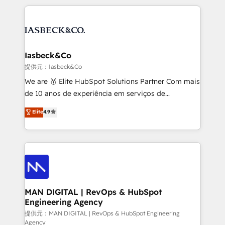
Marketo, PipeDrive? We handle it. - Digital GTM
the marketing and technology end of HubSpot,
strategy, demand gen that converts: multi-channel
creating impactful inbound marketing strategies
PPC, content, and messaging built for pipeline
from end-to-end. Teams of marketing specialists,
growth. With 82% of clients renewing retainers, we
developers, copywriters and designers work side by
must be doing something right. Proudly a HubSpot
side to meet the specific demands of every client
Iasbeck&Co
Elite Partner. Let’s talk!
and project. Dedicated HubSpot teams combine all
提供元：Iasbeck&Co
skills for HubSpot projects from strategy to
We are 🥇 Elite HubSpot Solutions Partner Com mais
implementation and training. Skilled in-house
de 10 anos de experiência em serviços de
developers are building HubSpot CMS websites and
consultoria, somos uma empresa especializada em
Elite
4.9
complex API integrations with external platforms.
desenvolver estratégias e implementar modelos de
Working from several campuses across Belgium, The
gestão para negócios que buscam escalar suas
Netherlands, Denmark and Sweden, iO currently
operações de receita. Atuamos diretamente nas
supports the growth of big and small companies
áreas de operação de receita (Marketing, Vendas e
such as Brussels Airport, Volvo, Farmaline, Agilitas,
Pós-vendas) e possuímos um histórico de mais de
Streamz and Michelin.
150 projetos implementados e mais de 10.000
profissionais capacitados. Ajudamos negócios a
MAN DIGITAL | RevOps & HubSpot
Engineering Agency
aumentarem sua capacidade de geração de valor
através de uma metodologia onde posicionamos o
提供元：MAN DIGITAL | RevOps & HubSpot Engineering
Agency