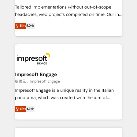
Integrations: Connect HubSpot with your tech stack
Tailored implementations without out-of-scope
for better adoption. 🔹 Custom Solutions: Build
headaches, web projects completed on time. Our in-
tailored apps, workflows, and configurations. We are
house team of certified CRM architects, experts,
Elite
5.0
SOC 2 Type II and ISO 27001 certified, reinforcing
developers, designers, and marketers handles all
our commitment to data security and compliance. At
aspects of your HubSpot. ✨ 400+ global clients ✨
OneMetric, we help revenue teams focus on the
100+ seamless migrations from 15+ different CRMs
OneMetric that matters most: revenue.
✨ 100,000+ hours in HubSpot projects, 75+ full Hub
implementations, and 5,000+ pages ✨ CS: Clients
generating 7-digit MRR from inbound campaigns ✨
CS: 245% organic growth & +751% new visitors for a
Impresoft Engage
full-funnel HubSpot project ✨ CS: 415% conversion
提供元：Impresoft Engage
boost with a new HubSpot site Recognized leaders:
Impresoft Engage is a unique reality in the Italian
🏆 HubSpot Platform Migration Impact Award 🏆
panorama, which was created with the aim of
Clutch HubSpot Global Leader 🏆 Finalist: HubSpot
putting Customer Experience at the center by
Elite
4.9
Inbound Campaign of the Year 🏆 Gold AVA Digital
creating digital environments capable of integrating
Award for Best Website 🌟 Accreditations: CRM
people, processes and data. We offer the best
Implementation, HubSpot Content Experience, CRM
digital solutions on the market, ranging from CRM
Data Migration & Custom Integration
processes and technologies to digital strategy, from