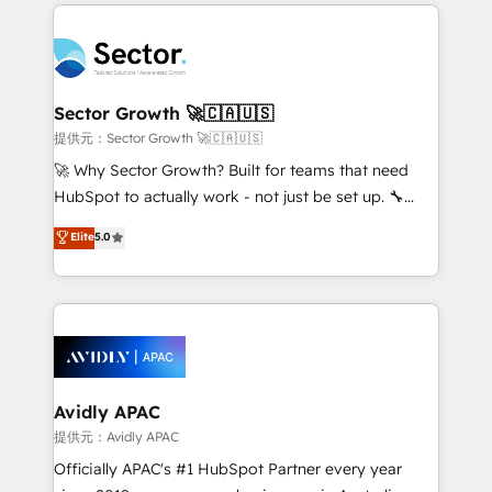
integrations, custom CMS portal development,
Dominicana — con experiencia real en educación,
design & UX for mid to large to multi national
retail, salud, banca, bienes raíces, construcción y
businesses. Our teams are based in North America
B2B. ✅ Crece con orden. Crece con Grows.
and APAC. We are HubSpot's top-ranked Advanced
Implementation Certified Partner and we contribute
Sector Growth 🚀🇨🇦🇺🇸
to their advisory council. We strive to do 'good work
提供元：Sector Growth 🚀🇨🇦🇺🇸
with good people' and have worked with incredible
🚀 Why Sector Growth? Built for teams that need
brands. You can see some of them on our website,
HubSpot to actually work - not just be set up. 🔧
along with plenty of case studies.
HubSpot Experts: Onboarding, migrations,
Elite
5.0
automation, and training built for adoption. ⚡ Highly
Technical Execution: ERP, EMR and Custom
Integrations; complex builds delivered in weeks, not
months. 🤖 AI Consulting & Agents: AI-powered
workflows; automation agents; process optimization
inside HubSpot. 🏆 Industry Experience: 🏥
Healthcare: HIPAA implementations; secure data
Avidly APAC
workflows 💼 Financial Services: compliant
提供元：Avidly APAC
workflows; audit-ready reporting ⚖️ Legal: client
Officially APAC's #1 HubSpot Partner every year
intake; pipeline and document workflows 🛒 E-