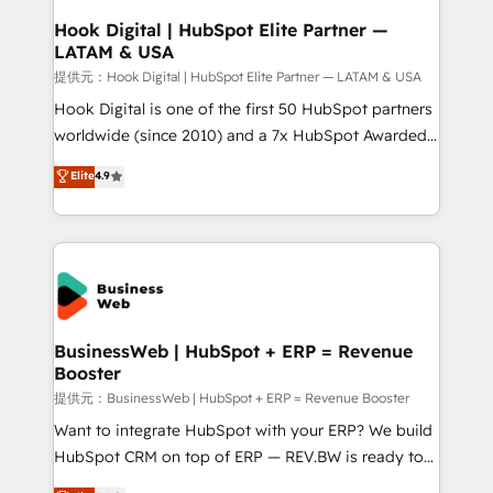
Revenue Operations - Inbound Marketing -
Hook Digital | HubSpot Elite Partner —
LATAM & USA
Outbound Marketing - HubSpot CMS Website
Design & Development We empower our clients to
提供元：Hook Digital | HubSpot Elite Partner — LATAM & USA
reach their full potential by providing transparent,
Hook Digital is one of the first 50 HubSpot partners
relationship-driven support. With over 300 HubSpot
worldwide (since 2010) and a 7x HubSpot Awarded
certifications and accreditations, we deliver both the
Elite Partner. With 500+ projects across the U.S.,
Elite
4.9
technical know-how and strategic guidance you
Brazil, and LATAM, we combine global expertise with
need to succeed.
regional experience. Today, we are Brazil’s largest
HubSpot Elite Partner—trusted by companies across
the Americas to scale smarter. ⚙️ CRM
Implementation & Migration Onboarding across all
Hubs, plus migrations from Salesforce, Pipedrive, RD
Station, Freshdesk, Intercom, and more. Custom
BusinessWeb | HubSpot + ERP = Revenue
Booster
objects, automations, and integrations built for
growth. 🚀 AI-Driven GTM Orchestration Unify
提供元：BusinessWeb | HubSpot + ERP = Revenue Booster
HubSpot with LinkedIn, WhatsApp, email, paid
Want to integrate HubSpot with your ERP? We build
media, and AI voice to drive pipeline. 🤖 AI Custom
HubSpot CRM on top of ERP — REV.BW is ready to
Agent Development Deploy AI agents for
use business model that you can for fast CRM start