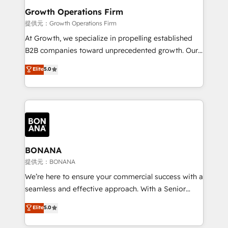
service their customers.
Choose Nexa Cognition? 🚀 HubSpot Expertise: Our
Growth Operations Firm
certified team specialises in CRM implementation,
提供元：Growth Operations Firm
marketing automation, and revenue operations. 🤝
At Growth, we specialize in propelling established
Custom Solutions: From onboarding and
B2B companies toward unprecedented growth. Our
integrations, to RevOps and training. We align
focus is on fine-tuning and enhancing your growth,
Elite
5.0
HubSpot with your business needs. 🌟 Proven
sales, and marketing operations. Unlike conventional
Results: We’ve helped businesses of all sizes
marketing agencies, we dive deep into the
accelerate revenue growth, improve operational
operational aspects of your business, ensuring that
efficiency, and achieve ROI. 🔧 Flexible Service
each cog in your growth machine is well-oiled and
Packages: Choose ongoing support or project-based
functioning optimally. With our expertise in leading
solutions. We offer service packages designed to fit
platforms like Salesforce and HubSpot, we bring a
your requirements. Contact us today!
wealth of knowledge and experience to the table.
BONANA
Our strategies are tailored to your business's unique
提供元：BONANA
needs, ensuring a personalized approach that aligns
We’re here to ensure your commercial success with a
with your growth objectives.
seamless and effective approach. With a Senior
team that has 10+ years of experience in HubSpot,
Elite
5.0
we have a deep understanding of SaaS, Business
Services and E-commerce together with Retail. We