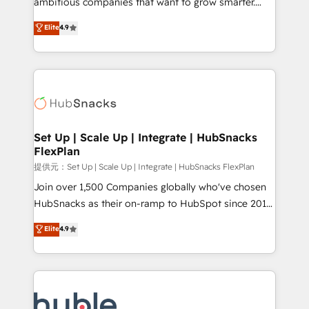
ambitious companies that want to grow smarter.
HubSpot experts backed by over 10+ years of
From HubSpot onboarding, to training, from
Elite
4.9
HubSpot experience ✔️Flexible pricing models —
developing a new website to lead generation and
Hourly-fee (assigned one Dedicated HubSpot
digital marketing; we do it all (and with great
Admin); Monthly-fee (HubSpot Admin + Project
results)! In short, our services include: - HubSpot
Manager); and Fixed Project Cost (as per
consultancy: onboarding, training, data migration -
requirement). ✔️Helped over 25,000+ customers so
HubSpot development: websites, custom modules,
far with our HubSpot solutions. ✔️Bespoke apps &
integrations - Marketing & sales solutions: digital
on-demand bundle services. Connect with us today!
marketing, advertising, campaigns, content and
Set Up | Scale Up | Integrate | HubSnacks
FlexPlan
design We connect people, data and technology to
improve customer experiences. With our bright
提供元：Set Up | Scale Up | Integrate | HubSnacks FlexPlan
people, exciting ideas and can-do mentality, we
Join over 1,500 Companies globally who've chosen
ensure revenue growth on a daily basis. So tell us
HubSnacks as their on-ramp to HubSpot since 2014
your challenge; our passionate and growth driven
Simple pay-as-you-go plans that accelerate value...
Elite
4.9
team of 100+ experts is ready for you! Driving digital
1️⃣ Set Up | Onboarding New or Check-fixing existing
growth | www.brightdigital.com
HubSpot portals 2️⃣ Scale Up | 100% HubSpot Task
Execution... Global 24/7 ... All Experts 3️⃣ Integrate |
your entire Tech Stack with Custom Integrations
Slash months from your API Integration project... ⬅️