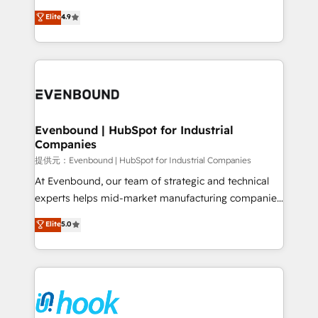
solutions that work with your actual headcount and
organization's needs and goals first and think along
Elite
4.9
constraints. By the Numbers 🏆 Top 1% of all
with your organization. We are only satisfied once
HubSpot partners 🔄 Top 5% globally in client
you are too. Why Systony? - 20+ years of
retention 📅 8+ years of consistent results since 2017
experience with CRM, Marketing, Sales & Service
Who We Serve Revenue teams, marketing leaders,
implementations - 500+ successful onboardings -
and sales ops at mid-market companies ready to
Own back-end developers - Complex data
move beyond spreadsheets into unified systems
migrations (e.g. Salesforce, MS Dynamics, Perfect
that drive real business results.
View, SuperOffice) - Custom integrations (e.g. MS
Evenbound | HubSpot for Industrial
Companies
Business Central, Navision, AX, SAP, Exact, AFAS) We
focus on growing B2B companies in the SME sector
提供元：Evenbound | HubSpot for Industrial Companies
such as manufacturing, SaaS, business services and
At Evenbound, our team of strategic and technical
wholesaler companies. As an experienced HubSpot
experts helps mid-market manufacturing companies
partner, we know how important user adoption is.
achieve real growth. We specialize in delivering
Elite
5.0
That's why we have developed a step-by-step
tailored solutions that drive results by leveraging
implementation process that focuses on user
HubSpot’s platform and data to fuel success.
adoption. We’re experts on connecting data,
Technical Solutions: - HubSpot Technical Consulting -
technology and people with each other. Together we
HubSpot CRM Implementation - HubSpot
strive for optimal customer processes and
Onboarding - Data Migration & Integrations -
experiences. Systony – We believe you can grow!
Technical Audit & Optimization Strategic Solutions: -