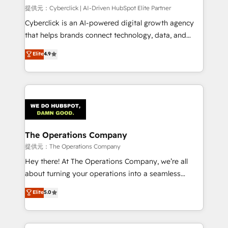
HubSpot CRM drives measurable results. Our
提供元：Cyberclick | AI-Driven HubSpot Elite Partner
RevOps services align your sales, marketing, and
Cyberclick is an AI-powered digital growth agency
customer success teams for peak performance. We
that helps brands connect technology, data, and
optimize the revenue lifecycle—lead generation to
creativity to achieve measurable results. Founded in
Elite
4.9
retention—by refining processes and eliminating
Barcelona and operating across Spain, LATAM, and
inefficiencies. Using HubSpot tools and data-driven
the UK, we support global companies in building
strategies, we create scalable solutions that
smarter marketing, sales, and customer success
maximize profitability and adapt to your goals.
strategies. As the only HubSpot Elite Partner in
Iberia (Spain & Portugal), we combine human insight
with intelligent automation to drive sustainable
growth. Our multidisciplinary team designs solutions
The Operations Company
that simplify complexity, boost performance, and
提供元：The Operations Company
turn innovation into real impact. 🌍 Highlights •
Hey there! At The Operations Company, we’re all
HubSpot Partner since 2012 • 2022 EMEA Impact
about turning your operations into a seamless
Award: Best Integration • 150+ successful HubSpot
experience that powers real results. We specialize in
Elite
5.0
projects • Clients in 30+ industries • Proprietary
transforming complex systems into efficient,
technology for integrations • Multilingual team:
scalable solutions that work across your entire
English, Spanish, Portuguese & Italian 👉 Grow
organization. We’re a unique blend of deep HubSpot