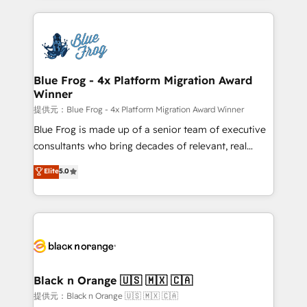
Enablement -Onboarded over 500 businesses to
strengthen your digital transformation and minimize
HubSpot -Top 1% of partners worldwide -In-house
costs. As HubSpot's Advanced Accredited CRM
team of 25+ experts Contact us today to help you
Implementation partner, we provide expertise to
get more from your investment in HubSpot.
drive your business forward. Since 2015 we are fully
www.bbdboom.com
dedicated to HubSpot and with an experienced
Blue Frog - 4x Platform Migration Award
Winner
team (50+), we work with reputable companies in
B2B sectors such as manufacturing, SaaS and
提供元：Blue Frog - 4x Platform Migration Award Winner
business services. We prepare a customized
Blue Frog is made up of a senior team of executive
business case that demonstrates the value and
consultants who bring decades of relevant, real
impact of your digital transformation, including a
world experience to our client engagements. "Blue
Elite
5.0
detailed financial rationale with a focus on ROI and
Frog is a top, trusted partner in HubSpot's
TCO. As a trusted extension of your team, we
ecosystem for a reason. Their team brings over a
believe in the power of partnership. Together, we
decade of experience to the table, along with deep
embark on a transformational journey that sets your
knowledge of the HubSpot platform and strategies
business up for long-term success. Unlock your
for driving growth. They are committed to helping
business. If not now, when?
our customers grow and finding solutions that fit
their unique business needs. We are thrilled to have
Black n Orange 🇺🇸 🇲🇽 🇨🇦
Blue Frog in the HubSpot ecosystem leading the
提供元：Black n Orange 🇺🇸 🇲🇽 🇨🇦