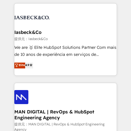
Marketo, PipeDrive? We handle it. - Digital GTM
the marketing and technology end of HubSpot,
strategy, demand gen that converts: multi-channel
creating impactful inbound marketing strategies
PPC, content, and messaging built for pipeline
from end-to-end. Teams of marketing specialists,
growth. With 82% of clients renewing retainers, we
developers, copywriters and designers work side by
must be doing something right. Proudly a HubSpot
side to meet the specific demands of every client
Iasbeck&Co
Elite Partner. Let’s talk!
and project. Dedicated HubSpot teams combine all
提供元：Iasbeck&Co
skills for HubSpot projects from strategy to
We are 🥇 Elite HubSpot Solutions Partner Com mais
implementation and training. Skilled in-house
de 10 anos de experiência em serviços de
developers are building HubSpot CMS websites and
consultoria, somos uma empresa especializada em
Elite
4.9
complex API integrations with external platforms.
desenvolver estratégias e implementar modelos de
Working from several campuses across Belgium, The
gestão para negócios que buscam escalar suas
Netherlands, Denmark and Sweden, iO currently
operações de receita. Atuamos diretamente nas
supports the growth of big and small companies
áreas de operação de receita (Marketing, Vendas e
such as Brussels Airport, Volvo, Farmaline, Agilitas,
Pós-vendas) e possuímos um histórico de mais de
Streamz and Michelin.
150 projetos implementados e mais de 10.000
profissionais capacitados. Ajudamos negócios a
MAN DIGITAL | RevOps & HubSpot
Engineering Agency
aumentarem sua capacidade de geração de valor
através de uma metodologia onde posicionamos o
提供元：MAN DIGITAL | RevOps & HubSpot Engineering
Agency