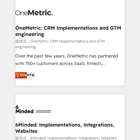
smarter with AI and HubSpot.
expertise, strategic thinking, and hands-on
operational know-how. We know that no two
businesses are alike, so we don’t do cookie-cutter
solutions. Instead, we dive in to understand your
OneMetric: CRM Implementations and GTM
engineering
needs, goals, and challenges to deliver solutions that
fit like a glove. We’re committed to being both
提供元：OneMetric: CRM Implementations and GTM
engineering
highly effective and fun to work with. We believe in
Over the past few years, OneMetric has partnered
efficient processes, as well as building great
with 750+ customers across SaaS, fintech,
relationships. Your success is our success, and we’re
healthcare, real estate, and other industries. With
all in this together! From startup to enterprise, we’ll
Elite
4.9
150+ HubSpot-certified experts, we deliver scalable
make sure your HubSpot setup becomes a
solutions to complex GTM and RevOps challenges.
powerhouse of productivity, so you can focus on
Our Expertise 🔹 Onboarding & Implementation:
what matters most: growing your business and
Accredited HubSpot Partner, ensuring smooth setup
wowing your customers. Let’s make HubSpot work
tailored to your GTM motion. 🔹 Migrations:
smarter for you!
Accredited HubSpot Partner, ensuring migration
from other CRMs to HubSpot without data loss or
6Minded: Implementations, Integrations,
Websites
downtime. 🔹 RevOps Strategy: Align teams,
processes, and data to drive revenue efficiency. 🔹
提供元：6Minded: Implementations, Integrations, Websites