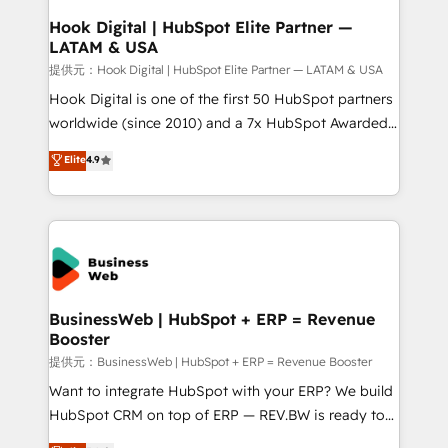
Revenue Operations - Inbound Marketing -
Hook Digital | HubSpot Elite Partner —
LATAM & USA
Outbound Marketing - HubSpot CMS Website
Design & Development We empower our clients to
提供元：Hook Digital | HubSpot Elite Partner — LATAM & USA
reach their full potential by providing transparent,
Hook Digital is one of the first 50 HubSpot partners
relationship-driven support. With over 300 HubSpot
worldwide (since 2010) and a 7x HubSpot Awarded
certifications and accreditations, we deliver both the
Elite Partner. With 500+ projects across the U.S.,
Elite
4.9
technical know-how and strategic guidance you
Brazil, and LATAM, we combine global expertise with
need to succeed.
regional experience. Today, we are Brazil’s largest
HubSpot Elite Partner—trusted by companies across
the Americas to scale smarter. ⚙️ CRM
Implementation & Migration Onboarding across all
Hubs, plus migrations from Salesforce, Pipedrive, RD
Station, Freshdesk, Intercom, and more. Custom
BusinessWeb | HubSpot + ERP = Revenue
Booster
objects, automations, and integrations built for
growth. 🚀 AI-Driven GTM Orchestration Unify
提供元：BusinessWeb | HubSpot + ERP = Revenue Booster
HubSpot with LinkedIn, WhatsApp, email, paid
Want to integrate HubSpot with your ERP? We build
media, and AI voice to drive pipeline. 🤖 AI Custom
HubSpot CRM on top of ERP — REV.BW is ready to
Agent Development Deploy AI agents for
use business model that you can for fast CRM start