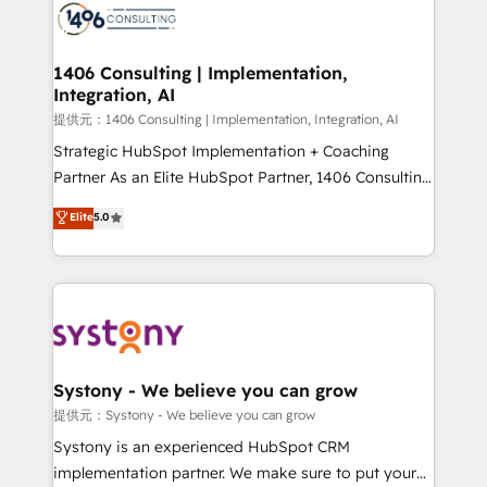
marketing automation to online and offline sales
processes through Customer Service Management,
allowing companies to optimize processes and meet
1406 Consulting | Implementation,
Integration, AI
the needs of the customer. We are part of Impresoft
Group, a group of specialized and complementary
提供元：1406 Consulting | Implementation, Integration, AI
companies that divide their offer into 4
Strategic HubSpot Implementation + Coaching
Competence Centers: Smart Manufacturing,
Partner As an Elite HubSpot Partner, 1406 Consulting
Customer First, Enabling Technologies & Security.
helps mid-market revenue teams transform how
Elite
5.0
The synergies generated by these integrations,
they sell, market, and serve. We don't just build your
together with the combination of talents, skills,
HubSpot—we teach your team to own it, then stay
solutions and services, have allowed the group to
to help you keep winning. What We Do ⚙️ CRM
build an unrivaled offering portfolio on the market
Implementations across Marketing, Sales, Service,
to accompany companies on their digital
Data & Content 📈 Sales & Marketing Alignment +
transformation journey.
Revenue Team Enablement 🤖 Breeze AI & Custom
Agent Creation 🔄 Custom Integrations & Data
Systony - We believe you can grow
Migration Why 1406 We become part of your team.
提供元：Systony - We believe you can grow
Your team learns while we build. We fix what others
Systony is an experienced HubSpot CRM
broke. Built for mid-market reality—practical
implementation partner. We make sure to put your