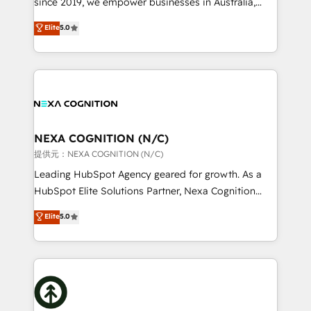
since 2019, we empower businesses in Australia,
Commerce: Shopify, WooCommerce; lifecycle and
New Zealand, and globally to realise their full
Elite
5.0
revenue automation 🏢 Real Estate: deal pipelines;
potential through enterprise HubSpot CRM
portfolio and lifecycle management 🏭
implementation. And we deliver best practice across
Manufacturing: ERP integrations; operational
the whole HubSpot platform, covering marketing,
alignment 🛡️ Compliance & Data Considerations:
sales, service, CMS and integrations. We work with
HIPAA-aware; CASL-compliant; GDPR-ready
all businesses, from start-up to Enterprise, and have
implementations where required 💡 Why 500+
delivered the largest HubSpot implementations in
Clients Choose Us: Elite Partner; technical, fast, and
the world. Our human approach to digital
NEXA COGNITION (N/C)
built to scale.
transformation is designed for businesses who want
提供元：NEXA COGNITION (N/C)
to grow. And we're passionate about APAC
Leading HubSpot Agency geared for growth. As a
businesses leading the world in technology, agility
HubSpot Elite Solutions Partner, Nexa Cognition
and productivity. We also have a proven track
ranks in the top 1% of global HubSpot Partners and
Elite
5.0
record migrating businesses from CRM & Marketing
has been one of the longest-standing partners since
Platforms such as Salesforce, Dynamics, Pipedrive,
2012. We empower businesses to harness the full
and Marketo onto HubSpot. Our methodology
potential of HubSpot by combining strategic
literally transforms the way the businesses we work
insights with technical excellence, we deliver
with attract and retain customers, manage their
bespoke HubSpot solutions tailored to drive
business people and processes, and how they
measurable growth and operational efficiency. Why