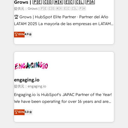
Extensions (React), Serverless Node.js, Custom
Grows | 🇵🇪 🇨🇴 🇲🇽 🇪🇨 🇨🇱 🇵🇦
Objects, thèmes HubL, agents IA & Breeze AI. 🎯
提供元：Grows | 🇵🇪 🇨🇴 🇲🇽 🇪🇨 🇨🇱 🇵🇦
Secteurs : Industrie, Distribution B2B, SaaS, Services
🏆 Grows | HubSpot Elite Partner · Partner del Año
B2B, Immobilier, Viticulture, Finance. 🚀 Nos livrables
LATAM 2025 La mayoría de las empresas en LATAM
: migration sécurisée, implémentation Marketing +
no tienen un problema de herramientas. Tienen un
Elite
4.9
Sales + Service Hub, synchronisation ERP ↔
problema de orden. Equipos desalineados, datos
HubSpot temps réel, formation équipes. 🏆 +350
dispersos y procesos que dependen de personas
projets livrés. Accrédités HubSpot CRM
clave — no de sistemas. Eso frena el crecimiento,
Implementation, Data Migration & Custom
aunque tengas buena tecnología y ganas de escalar.
Integration. 📩 Parlons de votre projet →
⚙️ Grows ordena los procesos comerciales, alinea
digitaweb.com
marketing, ventas y servicio, e implementa HubSpot
de forma que genera resultados reales desde las
engaging.io
primeras semanas — no meses. 🤝 No entregamos
提供元：engaging.io
proyectos y nos vamos. Nos quedamos como
Engaging.io is HubSpot's JAPAC Partner of the Year!
socios estratégicos, ayudando a sostener y escalar
We have been operating for over 16 years and are
lo que construimos juntos. Porque crecer sin orden
one of HubSpot's most experienced and technically
Elite
5.0
no es crecer — es solo moverse rápido. 🌎
capable Agency Partners globally. We specialise in
Operamos en Colombia, Perú, México, Ecuador,
complex CRM migrations, implementations,
Chile, Panamá, Bolivia, Argentina y República