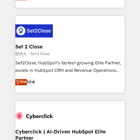
system environments and global SaaS or
MacStore, Café Britt, Bella Piel, confiaron en
manufacturing teams. Trusted by leading enterprises
nosotros para impulsar la eficiencia de sus procesos
and fast growing scale ups including Sony, Rapyd,
en HubSpot. No necesitas tener todas las
Fiverr, XM Cyber, Bridgepointe Technologies, EMA
respuestas para empezar. Te ayudamos a identificar
Design Automation and Uptive. 📊 RevOps & data
el primer caso de uso que más impacto te dará.
architecture 🔗 CRM migrations & End to end
Solo continúas si ves valor real en los primeros 14
integrations 🤖 AI workflows & enrichment 📘 Team
Set 2 Close
días.
enablement & company-wide adoption We create
提供元：Set 2 Close
HubSpot environments that teams use with
Set2Close, HubSpot’s fastest-growing Elite Partner,
confidence and that leadership can rely on for
excels in HubSpot CRM and Revenue Operations
scalable revenue insights.
(RevOps) services to boost B2B sales and growth.
Elite
5.0
As a top HubSpot Elite Partner, we specialize in
custom HubSpot CRM solutions. Our experts design,
implement, and optimize systems to enhance user
experience, functionality, and adoption across sales,
marketing, and service teams. From setup to
refinement, we streamline workflows, improve lead
management, and speed up deal closures. With 500+
Cyberclick | AI-Driven HubSpot Elite
Partner
projects completed, our Agile approach ensures your