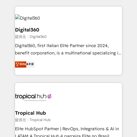
streamline and enhance your Sales, Marketing &
Service efforts, providing insights in your
commercial operations. We're good at RevOps,
automating and optimizing your marketing, sales &
Digital360
service operations with AI, designing and building
提供元：Digital360
your website, and we drive growth through Account-
Digital360, first Italian Elite Partner since 2024,
Based Marketing, SEO, SEA and many other tactics.
benefit corporation, is a multinational specializing in
No worries, we will advise you in which to deploy
strategic consulting, technological solutions,
and help you to get the best measurable ROI. This
Elite
4.9
marketing, and communication services, aimed at
brings us to our mission; to effectively guide as
enhancing business operations and brand
much Benelux companies as possible to be
reputation. It collaborates with organizations and
commercially successful.
enterprises in both the public and private sectors,
through a multicultural and multidisciplinary team
that integrates expertise in humanities, economics,
technology, law, and organization, bringing together
Tropical Hub
managers, entrepreneurs, and seasoned
提供元：Tropical Hub
professionals from companies with over forty years
Elite HubSpot Partner | RevOps, Integrations & AI in
of market presence. Our Pillars: • RevOps
LATAM A Tropical Hub é parceira Elite no Brasil,