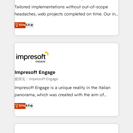
Integrations: Connect HubSpot with your tech stack
Tailored implementations without out-of-scope
for better adoption. 🔹 Custom Solutions: Build
headaches, web projects completed on time. Our in-
tailored apps, workflows, and configurations. We are
house team of certified CRM architects, experts,
Elite
5.0
SOC 2 Type II and ISO 27001 certified, reinforcing
developers, designers, and marketers handles all
our commitment to data security and compliance. At
aspects of your HubSpot. ✨ 400+ global clients ✨
OneMetric, we help revenue teams focus on the
100+ seamless migrations from 15+ different CRMs
OneMetric that matters most: revenue.
✨ 100,000+ hours in HubSpot projects, 75+ full Hub
implementations, and 5,000+ pages ✨ CS: Clients
generating 7-digit MRR from inbound campaigns ✨
CS: 245% organic growth & +751% new visitors for a
Impresoft Engage
full-funnel HubSpot project ✨ CS: 415% conversion
提供元：Impresoft Engage
boost with a new HubSpot site Recognized leaders:
Impresoft Engage is a unique reality in the Italian
🏆 HubSpot Platform Migration Impact Award 🏆
panorama, which was created with the aim of
Clutch HubSpot Global Leader 🏆 Finalist: HubSpot
putting Customer Experience at the center by
Elite
4.9
Inbound Campaign of the Year 🏆 Gold AVA Digital
creating digital environments capable of integrating
Award for Best Website 🌟 Accreditations: CRM
people, processes and data. We offer the best
Implementation, HubSpot Content Experience, CRM
digital solutions on the market, ranging from CRM
Data Migration & Custom Integration
processes and technologies to digital strategy, from