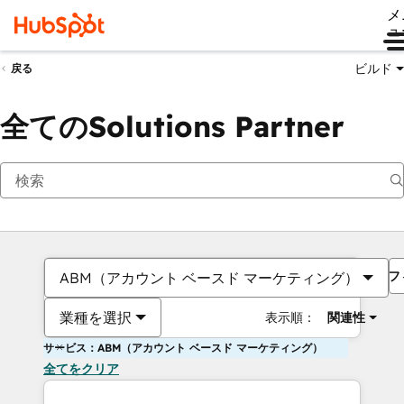
メ
ュ
ビルド
戻る
全てのSolutions Partner
フ
ABM（アカウント ベースド マーケティング）
業種を選択
表示順：
関連性
サービス：ABM（アカウント ベースド マーケティング）
全てをクリア