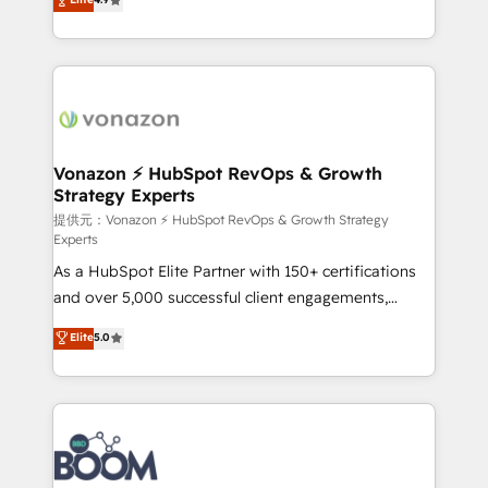
l'intégration CRM et le développement des revenus
auprès de vos comptes existants. En France et à
l'international, nous travaillons avec des ETI
ambitieuses, des grands groupes voulant aller au-
delà d’une simple transformation digitale et des
startups florissantes. Nos 3 grandes expertises sont :
➤ L’intégration de CRM et de méthodologie RevOps
Vonazon ⚡ HubSpot RevOps & Growth
Strategy Experts
pour aligner les équipes marketing, commerciales et
support client (data migration, synchronisation API,
提供元：Vonazon ⚡ HubSpot RevOps & Growth Strategy
Experts
audit et maintenance) ➤ La création de sites internet
As a HubSpot Elite Partner with 150+ certifications
de conversion qui transforment les visiteurs en
and over 5,000 successful client engagements,
opportunités d'affaires ➤ La mise en place de
Vonazon turns marketing complexity into
stratégies d'acquisition marketing (SEO, SEA,
Elite
5.0
measurable, scalable growth. From onboarding to
inbound, automatisation marketing, ABM, IA,
enterprise-grade campaigns, our in-house team
emailing) Informations clés : - 10 ans d'expérience -
builds scalable strategies that drive long-term
100+ intégrations CRM HubSpot réussies - 40
revenue. ⚙️ HubSpot Integration & Optimization •
experts conseil - 150 certifications HubSpot
Seamless CRM, CMS, and automation setup •
cumulées
Complex platform migrations and data cleanups •