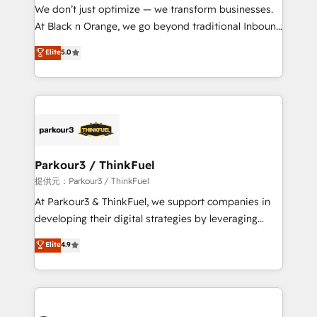
way for customers!" - Yamini Rangan, CEO of
We don’t just optimize — we transform businesses.
HubSpot “Our experience with the team at Blue Frog
At Black n Orange, we go beyond traditional Inbound
has been nothing short of extraordinary. Their years
Marketing with our exclusive methodologies:
Elite
5.0
of experience and quality of skilled staff has earned
BOOMS and BOOST. Together, they form a powerful
them a trusted reputation within the HubSpot
combination that has driven success for over 800
ecosystem as a reliable partner capable of delivering
businesses worldwide. As Elite HubSpot Partners, we
remarkable experiences for our most sophisticated
specialize in crafting high-performance growth
clients.” - Brian Garvey, VP, Solutions Partner
strategies that integrate data-driven marketing,
Program, HubSpot.
automation, and revenue intelligence to help
companies scale faster and smarter. 🔹 BOOMS:
Parkour3 / ThinkFuel
Demand generation for all your buyers With BOOMS,
提供元：Parkour3 / ThinkFuel
you invest in 100% of your buyers, accelerating your
At Parkour3 & ThinkFuel, we support companies in
growth and positioning yourself as an undisputed
developing their digital strategies by leveraging
leader. 🔹 BOOST: Optimize your digital
technologies and automating their marketing and
Elite
4.9
transformation process A methodology designed to
sales processes to generate growth. Our offer spans
implement HubSpot effectively and optimize your
from Strategy to Operations. We specialize in CRM
digital processes. 🔹 Trusted by Industry Leaders
onboarding and implementation, web design, sales
With an average rating of 4.9/5 and a proven track
& marketing automation, and digital marketing. With
record of business transformation, our growth-first