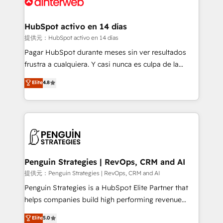
for you and execute it on HubSpot. We are on the
G-Cloud 14 CCS (Crown Commercial Service)
framework, meaning we've been accredited by
HubSpot activo en 14 días
HubSpot and vetted by the CCS, which means we
提供元：HubSpot activo en 14 días
can support public sector companies as well the
Pagar HubSpot durante meses sin ver resultados
other ones listed in our profile. Our services: -
frustra a cualquiera. Y casi nunca es culpa de la
HubSpot implementation - HubSpot CMS website
herramienta: es del enfoque con el que se
Elite
4.8
build We can do lots of things. But everything we do
implementó. Trabajamos con un catálogo de +80
is there for you to: - Grow revenue, and run your
casos de uso: cada uno resuelve un problema
business more efficiently - Build stronger
concreto de tu operación en HubSpot. La entrega
relationships with customers - Make better
toma de 1 a 3 semanas por caso, abordamos varios
decisions with data - Find a new voice and reach
en paralelo cuando tiene sentido, y siempre
more people - Get the most out of your HubSpot
confirmamos resultados antes de seguir avanzando.
investment
Empiezas a ver resultados antes de que termine el
Penguin Strategies | RevOps, CRM and AI
mes. 🏆 HubSpot Partner of the Year 2022, máximo
提供元：Penguin Strategies | RevOps, CRM and AI
reconocimiento del ecosistema. Elite Solutions
Penguin Strategies is a HubSpot Elite Partner that
Partner, el nivel más alto. +700 clientes
helps companies build high performing revenue
implementados en LATAM, Marcas como Hyatt,
operations across complex sales cycles, multi
Elite
5.0
Hospital ABC, Hogares Unión, Yves Rocher,