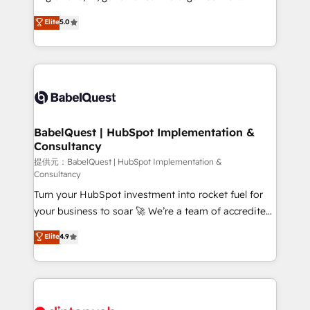
Town and London. 500+ HubSpot CRM
complexity, so your team can put HubSpot to work...
Elite
5.0
implementations delivered. AI visibility coverage
Welcome to our Profile! We help with: • CRM
across ChatGPT, Claude, Perplexity, Gemini and
implementation, reports, workflows, and team
Google AI Overviews. HubSpot Impact Award -
training • CRM migration from Salesforce, Pipedrive,
Customer First HubSpot Impact Award - Integrations
Dynamics and others • Technical projects including
Innovation HubSpot Impact Award - Platform
custom API integrations with ERP (and other
Migration Excellence HubSpot Impact Award -
systems) • AI governance for HubSpot-centred
Platform Excellence 35+ full-time HubSpot
operations A little about us: • Boutique 'Elite' team of
BabelQuest | HubSpot Implementation &
professionals.
Consultancy
12 • 150+ clients across Sales Hub, Marketing Hub,
Service Hub, Data Hub and CMS • ISO/IEC
提供元：BabelQuest | HubSpot Implementation &
Consultancy
27001:2022, ISO 9001:2015, and ISO 42001:2023
Turn your HubSpot investment into rocket fuel for
certified - the AI management standard • GuardHub:
your business to soar 🚀 We’re a team of accredited
our AI governance framework, built on ISO 42001
HubSpot experts ready to help you. We can
Ready for the next step? Click the 👈 '𝗖𝗼𝗻𝘁𝗮𝗰𝘁
Elite
4.9
implement the platform into complex business
𝗯𝘂𝘀𝗶𝗻𝗲𝘀𝘀' button to get in touch (𝘸𝘦'𝘳𝘦 𝘴𝘶𝘱𝘦𝘳
environments, optimise what you've got and make
𝘳𝘦𝘴𝘱𝘰𝘯𝘴𝘪𝘷𝘦)
sure you can actually use it, build your website in
HubSpot or create an inbound marketing strategy