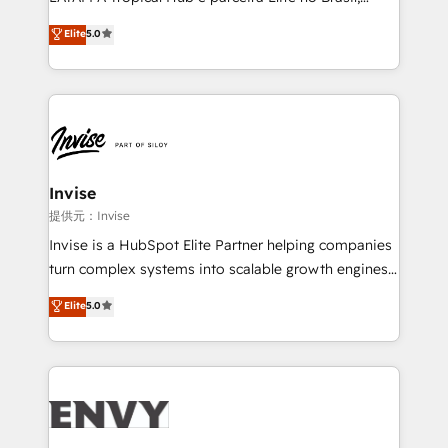
Consultancy • HubSpot Check-up, Onboarding and
focada em transformar operações em crescimento
Elite
5.0
Training • Marketing, Sales and Customer Service
previsível. Implementamos CRM, automações e
Automation • System Integration • Web-design on
integrações (ERP, SAP, IA) para garantir visibilidade
HubSpot CMS • Inbound Marketing, with AI-based
de funil e rentabilidade na América Latina. -------
TECH-SEO
Elite HubSpot Partner | RevOps, Integrations & AI in
LATAM Brazil-based Elite Partner helping B2B
companies scale. We design CRM architectures and
integrations (ERP, SAP, IA) for full pipeline and
Invise
profitability visibility across Latin America. - RevOps
提供元：Invise
& CRM Implementation - Advanced Workflows &
Invise is a HubSpot Elite Partner helping companies
Automation - ERP/SAP Integrations (Billing &
turn complex systems into scalable growth engines.
Finance) - CS & Project Tracking - Data Migration &
We combine strategy, technology and change
Elite
5.0
Profitability Dashboards
management to drive measurable results. As part of
the fast-growing Siloy Group, we unite more than
250+ HubSpot experts across Europe – ready to
build a CRM architecture optimized to support your
business goals. Talk to us if you’re looking to: -
Connect marketing, sales and operations around one