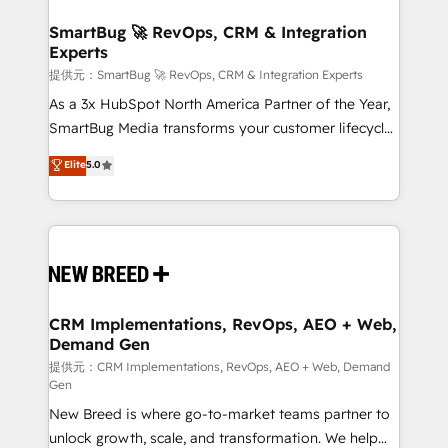
定の代行ではなく、設計の責任」を引き受け、部門横断
"accelerating a mess." ⚙️ Elite Engineering & AI
の統合・浸透・変革管理を実行します。 ▸ CMS戦略設
Scalable Architecture: Zero-technical-debt setup
SmartBug 🚀 RevOps, CRM & Integration
計・構築：リード獲得・CVR・SEOを前提にした情報設
Experts
across all Hubs, validated by our 7 HubSpot
計・導線設計・テンプレート設計をContent Hubで一体
Accreditations. AI-Powered RevOps: Breeze AI,
提供元：SmartBug 🚀 RevOps, CRM & Integration Experts
提供。 ▸ 既存CRM・MAからの移行支援：Salesforce・
custom AI agents, and high-integrity migrations for
As a 3x HubSpot North America Partner of the Year,
Marketo・Pardot等からの移行、カスタム設計、履歴
total reporting clarity. Security & Compliance: SOC 2
SmartBug Media transforms your customer lifecycle
データ移行と活用設計まで。 ▸ AEO対応：ChatGPT・
Type I and HIPAA attested for enterprise-grade data
into a revenue engine. Our unified ecosystem
Elite
5.0
Perplexity等のAI検索からの流入・引用を前提にコンテ
security. 🏆 Why Bluleadz? GTM OS Partner | 16+
includes specialized divisions Globalia (AI &
ンツとサイト構造を最適化。 🏆 なぜ100incを選ぶの
Years Experience | 1,000+ Five-Star Reviews
Software) and Point Success Media (Paid Media),
か？ ✓ HubSpot Eliteパートナー認定 ✓ HubSpotアワ
making this the official home for all three brands. 🔄
ード受賞・HUGリーダー ✓ ISO27001:2022 /
Implementation & Integration - Seamless migrations
ISO9001:2015 取得 ✓ 400社以上の導入実績 ✓
and system integrations powered by Globalia’s
HubSpot大百科 出版 CRM・AI活用に関するご相談、現
technical development team. - 19 HubSpot-certified
状整理の壁打ちなど、構想段階からお気軽にお問い合わ
trainers to drive platform adoption. 📈 Revenue
CRM Implementations, RevOps, AEO + Web,
せください。
Demand Gen
Generation - Full-funnel marketing and high-
performance advertising via Point Success Media. -
提供元：CRM Implementations, RevOps, AEO + Web, Demand
Gen
Expert deployment of Breeze AI and custom agents
New Breed is where go-to-market teams partner to
to automate growth. 🏆 Elite Excellence - 8 platform
unlock growth, scale, and transformation. We help
accreditations and deep HIPAA-compliance