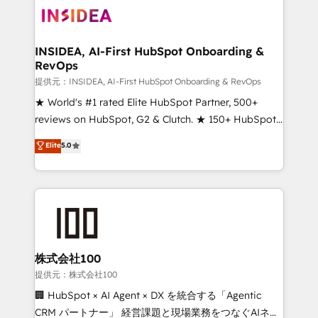
INSIDEA, AI-First HubSpot Onboarding &
RevOps
提供元：INSIDEA, AI-First HubSpot Onboarding & RevOps
★ World's #1 rated Elite HubSpot Partner, 500+
reviews on HubSpot, G2 & Clutch. ★ 150+ HubSpot
Certified Experts & Trainers across the team ★
Elite
5.0
1,500+ implementations across five continents ★ AI-
First, RevOps-led, Onboarding obsessed ★
Company of the Year 2024/25 INSIDEA helps
growing companies turn HubSpot into a revenue
engine. We onboard your team, migrate your data,
and build AI-powered workflows that drive adoption
from week one, in your time zone. What we do ➤
株式会社100
Onboarding: Live in weeks, with workflows built
提供元：株式会社100
around your business, not a template. ➤ Migration:
🏢 HubSpot × AI Agent × DX を統合する「Agentic
Move from any legacy CRM. Zero downtime, full data
CRM パートナー」 経営課題と現場業務をつなぐAIネイ