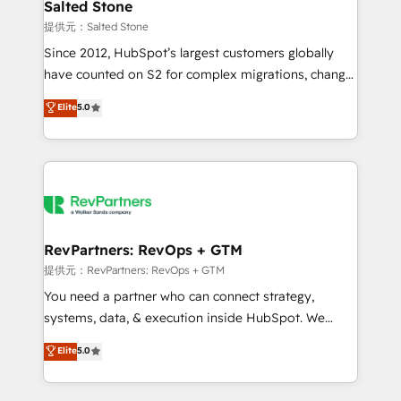
we turn complexity into clarity, human at global
Salted Stone
scale. 🏆 HubSpot’s CEO called us “the partner of the
提供元：Salted Stone
future.” Others agree it is proof of trust built through
Since 2012, HubSpot’s largest customers globally
measurable impact.
have counted on S2 for complex migrations, change
management, systems integration, and creative
Elite
5.0
solutions that deliver measurable impact and
transform brand experiences As one of the few full-
service creative agencies in the HubSpot
ecosystem, we blend strategy, technology, & award-
winning design to build scalable, globally
regionalized HubSpot websites, integrated
marketing campaigns, & RevOps frameworks that
RevPartners: RevOps + GTM
fuel long-term success We connect the entire
提供元：RevPartners: RevOps + GTM
customer lifecycle through seamless integrations,
You need a partner who can connect strategy,
ensure long-term adoption with change-
systems, data, & execution inside HubSpot. We
management programs, and align marketing, sales,
bridge the gap where most agencies fall short by
Elite
5.0
and service to drive sustainable growth With 6 key
combining GTM strategy with technical execution to
HubSpot accreditations and experience across
solve the right problem with the right solution. As the
hundreds of organizations in dozens of industries,