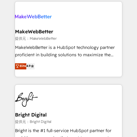
only firm in the world to hold Elite Partner
there’s a good chance one of our globally integrated
Accreditations with both HubSpot and Clay, our
teams has worked with clients just like you Let’s
clients gain a unique advantage in CRM architecture,
explore whether S2 is the partner you’ve been
pipeline generation, data intelligence, and go-to-
looking for...and get your next big initiative moving!
market execution. Why B2B Businesses Choose RP: -
MakeWebBetter
Secure: Soc2 compliant 🛡️ - Pricing: Implementations
提供元：MakeWebBetter
starting at $1,5k 💵 - Speed: Launch in 14 days ⚡ -
MakeWebBetter is a HubSpot technology partner
Global: 75+ RPers across five continents 🌐 - Scale:
proficient in building solutions to maximize the
Largest organically grown & fastest tiering Elite
operational efficiency of HubSpot. The fastest-
Elite
4.9
HubSpot Partner 🪴 - Sales Hub: More
growing tech-enabler & facilitator, MakeWebBetter,
implementations than any other Partner 💻 -
hands you the blend of HubSpot expertise &
Migrations: We convert Salesforce addicts to
eminent solutions & integrations. Trust us to
HubSpot evangelists 🧡 Don't hire a marketing
streamline your HubSpot experience. 🚀HubSpot
agency for an Ops problem. Don't hire a technical
Elite Partners with 10+ years of HubSpot experience
agency for a growth problem. Hire a partner built to
🤝HubSpot Premier Integration partner 🤝Google
solve both.
Premier Partner 2023 🌟5 HubSpot Accreditations 🌟
Bright Digital
Won HubSpot Theme Challenge 2021 🌟INBOUND’19
提供元：Bright Digital
HubSpot Rising Star Why us? Harnessing the full
Bright is the #1 full-service HubSpot partner for
potential of the powerful HubSpot CRM. ✔️A team of