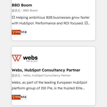
Custom APIs and third-party integrations 📈 End-to-
BBD Boom
End Revenue Acceleration • Lifecycle marketing and
提供元：BBD Boom
pipeline growth programs • Sales enablement tools
💥 Helping ambitious B2B businesses grow faster
and CRM optimization • Retention strategies with
with HubSpot. Performance and ROI focused. 💥
customer journey mapping 🏅 Elite-Level HubSpot
BBD Boom is the HubSpot partner that can help you
Elite
5.0
Execution • 750+ onboardings and 2,000+
to HubSpot Better. We work with your teams to
implementations • Deep expertise across marketing,
solve all your HubSpot challenges and improve user
sales, and service hubs • Built-in flexibility for
adoption, sales process and marketing results.
startups to global brands
Services 📚 Onboarding your team to HubSpot for
the first time 🔧 Designing and optimising your
HubSpot set-up for better results 🌐 Website design
and build using HubSpot 🔌 Integrating HubSpot
Webs, HubSpot Consultancy Partner
with other systems 🎓 Training your teams to be
提供元：Webs, HubSpot Consultancy Partner
HubSpot pros 📊 Lead generation services using
Webs, as part of the leading European HubSpot
HubSpot Why us? - SIX HubSpot Accreditations -
platform group of 150 Fte, is the trusted Elite
awarded by HubSpot after a rigorous process for
HubSpot CRM Partner offering you a roadmap on
Elite
4.8
CRM, Solutions Architecture, Onboarding , Data
maximizing EBITDA and achieving Commercial
Migration, Custom Integration & Platform
Excellence. With our targeted processes, we