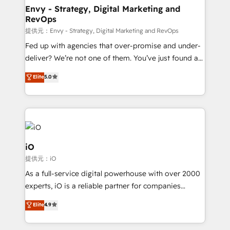
reliable source of truth - Unlock the full value of your
Envy - Strategy, Digital Marketing and
RevOps
CRM and marketing data, not just implement a
system - Accelerate impact with a partner who
提供元：Envy - Strategy, Digital Marketing and RevOps
understands both strategy and technology
Fed up with agencies that over-promise and under-
deliver? We’re not one of them. You’ve just found a
B2B Tech Marketing & RevOps agency that delivers
Elite
5.0
clear communication and real results—seriously.
Since 2014, we’ve helped brands like Yotpo,
Passport Card, BrandShield, Nuvei, and Fiverr
Enterprise clean up their RevOps, build predictable
pipelines, and make sense of their HubSpot data. As
a project or ongoing service, we help with: - RevOps
iO
that keeps revenue moving – fixing messy lead
提供元：iO
handoffs, broken sales processes, and murky
As a full-service digital powerhouse with over 2000
reporting so nothing gets lost. - HubSpot without
experts, iO is a reliable partner for companies
headaches – new deployments, system cleanups,
looking to strengthen their position in the fields of
and process implementation. - Custom HubSpot
Elite
4.9
marketing, technology, content, strategy and
migrations – moving from Pardot, Salesforce,
creation. iO combines in-depth knowledge on both