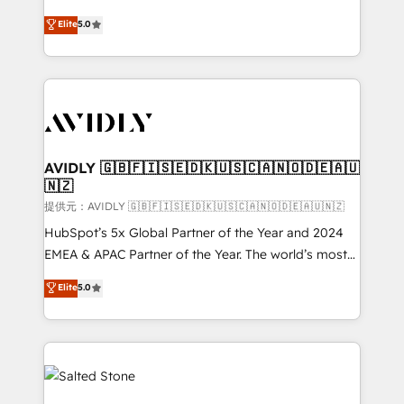
companies activate HubSpot’s AI-powered
expertise. - A team of 250+ experts dedicated to
Elite
5.0
customer platform and operationalize HubSpot’s
your resilient growth.
Loop Marketing framework through expert-led
services, smart agents, and purpose-built apps,
tailored to your business. Together, we unlock
results, fast. ⚙️CRM & RevOps: Align all Hubs to your
buyer journey for clean data, scalability, & reporting.
🎯Demand Gen & ABM: Drive pipeline with inbound,
AVIDLY 🇬🇧🇫🇮🇸🇪🇩🇰🇺🇸🇨🇦🇳🇴🇩🇪🇦🇺
🇳🇿
ABM, AEO, SEO, & paid media. 👩‍💻Web Design:
Build high-performing websites with UX, messaging,
提供元：AVIDLY 🇬🇧🇫🇮🇸🇪🇩🇰🇺🇸🇨🇦🇳🇴🇩🇪🇦🇺🇳🇿
& conversion strategy that drive results. 🤖AI
HubSpot’s 5x Global Partner of the Year and 2024
Strategy: Activate Breeze Agents, configure HubSpot
EMEA & APAC Partner of the Year. The world’s most
AI, & maximize AEO with tailored AI services. 🧩
experienced and fully accredited HubSpot Solutions
Elite
5.0
Integrations: Extend HubSpot with custom
Partner. 🚀 With 2,750+ HubSpot projects delivered
integrations, hosting, & maintenance.
and 370+ specialists across EMEA, APAC and NAM,
we de-risk complex CRM programmes and
accelerate ROI across every HubSpot Hub. 🧭 From
multi-region migrations to AI-powered automation,