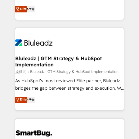
integrity. ➤ Implementation: Configure HubSpot to
ティブ・エージェンシーとして、HubSpot Eliteの実装
Elite
4.9
run your revenue process. Sales, marketing, and
力で顧客フロント業務を再設計します。 💡 100inc は何
service wired together. ➤ AI and Integrations: Layer
をする会社か？ HubSpotを共通基盤に、AIエージェン
Breeze AI, custom agents, and APIs to remove
トを組み込んだ顧客フロント業務（マーケティング・営
manual work. ➤ Ongoing Management: Monthly
業・CS）を組織全体で設計・実装する日本のAIネイテ
tune-ups, feature rollouts, adoption coaching. Buying
ィブ・エージェンシーです。事業部・グループ会社・部
HubSpot, switching to it, or reviving a stale portal?
門が分立する組織で、データと業務プロセスのサイロ化
We are built for the work.
を、CRMを軸とした全社共通基盤に再構築します。意
Bluleadz | GTM Strategy & HubSpot
Implementation
思決定者・PMO・現場担当者に並走します。 1️⃣
HubSpot導入・活用支援 顧客データの一元化から、
提供元：Bluleadz | GTM Strategy & HubSpot Implementation
GTMの見える化・自動化まで。全Hub統合運用、デー
As HubSpot's most reviewed Elite partner, Bluleadz
タ品質設計、グループ横断のCRM統合に対応します。
bridges the gap between strategy and execution. We
2️⃣ AIエージェント組織構築 営業・マーケティング業務
don't just "set up tools" — we install the GTM
Elite
4.9
の一部をAIが自律実行する組織への移行を設計・実装。
Operating System (GTM OS) to align your leadership
Breeze・Claude等をHubSpotと連携させ、役割定義・
and engineer a portal that drives predictable
運用ルール・成果指標まで含めて設計します。 3️⃣ 全社
revenue velocity. 🚀 GTM Strategy & Alignment
DX × AI推進のPMO伴走支援 複数部門をまたぐDX×AI変
Workshops & Sprints: Identify "Valleys of Death"
革を、構想から実装・定着までPMOとして主導。「設
stalling growth. Fix your ICP, Math, and Story to stop