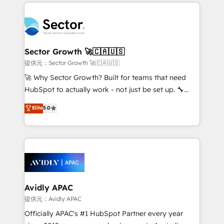
integrations, custom CMS portal development,
Dominicana — con experiencia real en educación,
design & UX for mid to large to multi national
retail, salud, banca, bienes raíces, construcción y
businesses. Our teams are based in North America
B2B. ✅ Crece con orden. Crece con Grows.
and APAC. We are HubSpot's top-ranked Advanced
Implementation Certified Partner and we contribute
Sector Growth 🚀🇨🇦🇺🇸
to their advisory council. We strive to do 'good work
提供元：Sector Growth 🚀🇨🇦🇺🇸
with good people' and have worked with incredible
🚀 Why Sector Growth? Built for teams that need
brands. You can see some of them on our website,
HubSpot to actually work - not just be set up. 🔧
along with plenty of case studies.
HubSpot Experts: Onboarding, migrations,
Elite
5.0
automation, and training built for adoption. ⚡ Highly
Technical Execution: ERP, EMR and Custom
Integrations; complex builds delivered in weeks, not
months. 🤖 AI Consulting & Agents: AI-powered
workflows; automation agents; process optimization
inside HubSpot. 🏆 Industry Experience: 🏥
Healthcare: HIPAA implementations; secure data
Avidly APAC
workflows 💼 Financial Services: compliant
提供元：Avidly APAC
workflows; audit-ready reporting ⚖️ Legal: client
Officially APAC's #1 HubSpot Partner every year
intake; pipeline and document workflows 🛒 E-