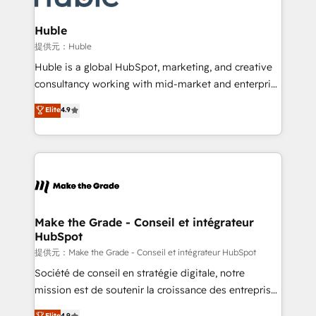
Click "Contact Business" ⬅️ to access 150+ Kickstart
Integration templates that put HubSpot in the center
Huble
of your tech stack, syncing... 🛍️ Shopify or
提供元：Huble
WooCommerce 💲 Stripe or Paypal 💰 Sage or
Huble is a global HubSpot, marketing, and creative
Netsuite 🤖 Google or Microsoft ✍️ DocuSign or
consultancy working with mid-market and enterprise
PandaDoc 🌐 Avalara or Quaderno HubSnacks holds
businesses. We go beyond implementation, shaping
Elite
4.9
the rare Advanced "Custom Integrations"
the strategy, processes, and teams that turn
Accreditation, securely sync data across... 🔄 any
HubSpot into a genuine growth engine. Named
apps, in any direction. Stuck on your old CRM..?
HubSpot's Global Partner of the Year in 2024,
Migrate | seamlessly off your old CRM onto a clean
consistently ranked among their top 5 partners
new HubSpot portal with Advanced Website and
worldwide, and with over 15 years in the ecosystem,
CRM Migrations using our in-house "HubScrub" Tool.
Huble has built a track record that speaks for itself.
One company, one operating model, delivering
Make the Grade - Conseil et intégrateur
HubSpot
across offices and consulting teams in the UK, USA,
Canada, Germany, France, Belgium, Singapore, and
提供元：Make the Grade - Conseil et intégrateur HubSpot
South Africa. Certified compliant with ISO/IEC
Société de conseil en stratégie digitale, notre
27001:2022 and ISO 9001:2015 across all seven
mission est de soutenir la croissance des entreprises
international offices and 175+ employees.
B2B à travers l’acquisition de nouveaux clients,
Elite
4.9