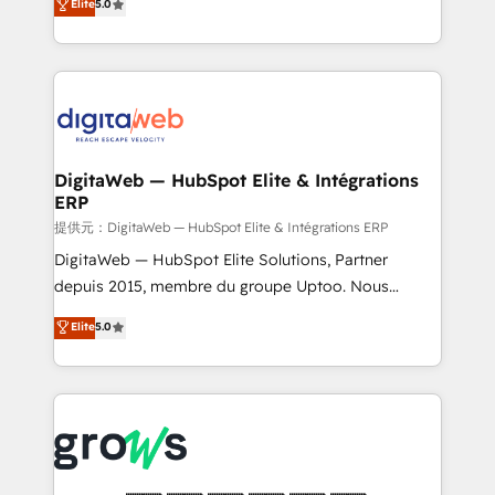
Elite
5.0
prospecting, follow-ups, service triage, and
in your organization. It's not brands that solve
knowledge retrieval—built in HubSpot. ⚡ Fast-Track
challenges — it's people. Our Revenue Architects
& Growth-Track Services Fast-Track: Rapid HubSpot
work side-by-side with your team to turn your ERP
onboarding in weeks Growth-Track: Unlock
data into real sales control. Our mission? Make your
advanced optimization & adoption 📍 São Paulo, BR
CRM actually drive revenue. We focus on
• Des Moines, IA • New York, NY
manufacturing, trade, distribution, logistics and
software companies that run ERP systems and need
DigitaWeb — HubSpot Elite & Intégrations
ERP
a proven sales management layer, with pipeline
control, margin visibility, and reliable forecasting.
提供元：DigitaWeb — HubSpot Elite & Intégrations ERP
REV.BW is not another CRM implementation. It's a
DigitaWeb — HubSpot Elite Solutions, Partner
ready-made model: data architecture, sales process,
depuis 2015, membre du groupe Uptoo. Nous
management reporting, and ERP integration — built
aidons les ETI et PME B2B à unifier Marketing,
Elite
5.0
from real experience, not experimentation. ✨
Ventes et Service sur HubSpot grâce à la Revenue
HubSpot Elite Partner, Top 16 globally ✨ 200+ CRM
Architecture : alignement des équipes, pipeline
implementations, 70% with ERP integrations ✨ Deep
prévisible, croissance mesurable. 🔌 Intégrations
ERP integration expertise across multiple platforms
complexes : ERP (Divalto, Sage X3, Cegid, Pennylane,
✨ Trusted by Polish market leaders and Stock
Dynamics..), VOIP (Aircall, Ringover, Modjo), Shopify,
Market companies
Oneflow. 💻 Développements custom : CRM UI