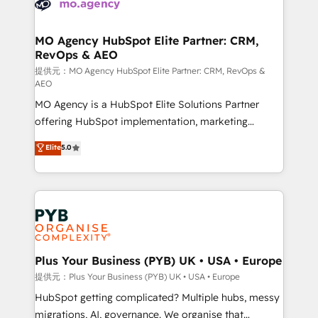
extensive experience working with tech companies
approach has helped brands dominate their
and manufacturers since 2002, we are committed to
markets.
empowering our clients and developing their
MO Agency HubSpot Elite Partner: CRM,
RevOps & AEO
autonomy. Get to grips with HubSpot through
guided implementation and seamless integration of
提供元：MO Agency HubSpot Elite Partner: CRM, RevOps &
AEO
the CRM platform into your digital ecosystem. Would
MO Agency is a HubSpot Elite Solutions Partner
you like support in deploying your inbound
offering HubSpot implementation, marketing
marketing strategy? We'll provide support tailored
automation, CRM and RevOps consulting, data
to your needs and sales objectives. With 125+
Elite
5.0
architecture, sales enablement, lifecycle automation,
certifications, we are part of the most certified
lead scoring and revenue reporting. HubSpot,
Canadian agencies, and we both hold Onboarding
Salesforce and integrated enterprise stacks. Digital
Accreditations. Based in Canada (coast to coast), our
Marketing, Answer Engine Optimisation, and
services are offered in both English & French.
Generative Engine Optimisation (AI Search),
HubSpot Content Hub, WordPress development,
B2B SEO, paid media, and content. We work with
Plus Your Business (PYB) UK • USA • Europe
enterprise and growth-led companies across
提供元：Plus Your Business (PYB) UK • USA • Europe
technology, professional services, financial services
HubSpot getting complicated? Multiple hubs, messy
and industrial sectors. Offices in Johannesburg, Cape
migrations, AI, governance. We organise that