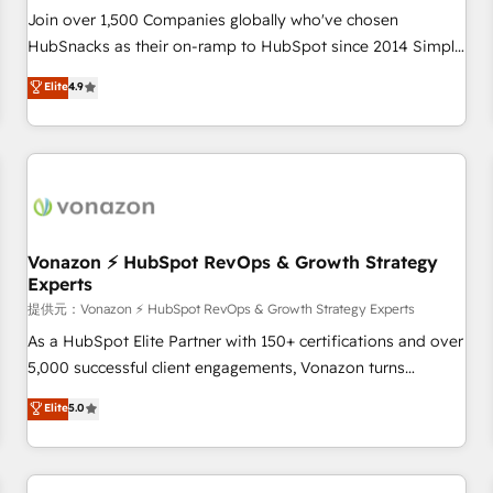
continents 🌐 - Scale: Largest organically grown & fastest
Join over 1,500 Companies globally who've chosen
tiering Elite HubSpot Partner 🪴 - Sales Hub: More
HubSnacks as their on-ramp to HubSpot since 2014 Simple
implementations than any other Partner 💻 - Migrations: We
pay-as-you-go plans that accelerate value... 1️⃣ Set Up |
Elite
4.9
convert Salesforce addicts to HubSpot evangelists 🧡 Don't
Onboarding New or Check-fixing existing HubSpot portals
hire a marketing agency for an Ops problem. Don't hire a
2️⃣ Scale Up | 100% HubSpot Task Execution... Global 24/7 ...
technical agency for a growth problem. Hire a partner built
All Experts 3️⃣ Integrate | your entire Tech Stack with Custom
to solve both.
Integrations Slash months from your API Integration
project... ⬅️ Click "Contact Business" ⬅️ to access 150+
Kickstart Integration templates that put HubSpot in the
center of your tech stack, syncing... 🛍️ Shopify or
Vonazon ⚡ HubSpot RevOps & Growth Strategy
Experts
WooCommerce 💲 Stripe or Paypal 💰 Sage or Netsuite 🤖
Google or Microsoft ✍️ DocuSign or PandaDoc 🌐 Avalara or
提供元：Vonazon ⚡ HubSpot RevOps & Growth Strategy Experts
Quaderno HubSnacks holds the rare Advanced "Custom
As a HubSpot Elite Partner with 150+ certifications and over
Integrations" Accreditation, securely sync data across... 🔄
5,000 successful client engagements, Vonazon turns
any apps, in any direction. Stuck on your old CRM..? Migrate
marketing complexity into measurable, scalable growth.
Elite
5.0
| seamlessly off your old CRM onto a clean new HubSpot
From onboarding to enterprise-grade campaigns, our in-
portal with Advanced Website and CRM Migrations using
house team builds scalable strategies that drive long-term
our in-house "HubScrub" Tool.
revenue. ⚙️ HubSpot Integration & Optimization • Seamless