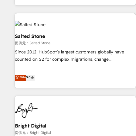
reviving a stale portal? We are built for the work.
brands. 🔄 Implementation & Integration - Seamless
migrations and system integrations powered by Globalia’s
technical development team. - 19 HubSpot-certified trainers
to drive platform adoption. 📈 Revenue Generation - Full-
funnel marketing and high-performance advertising via
Salted Stone
Point Success Media. - Expert deployment of Breeze AI and
提供元：Salted Stone
custom agents to automate growth. 🏆 Elite Excellence - 8
Since 2012, HubSpot’s largest customers globally have
platform accreditations and deep HIPAA-compliance
counted on S2 for complex migrations, change
expertise. - A team of 250+ experts dedicated to your
management, systems integration, and creative solutions
resilient growth.
that deliver measurable impact and transform brand
Elite
5.0
experiences As one of the few full-service creative agencies
in the HubSpot ecosystem, we blend strategy, technology,
& award-winning design to build scalable, globally
regionalized HubSpot websites, integrated marketing
campaigns, & RevOps frameworks that fuel long-term
success We connect the entire customer lifecycle through
seamless integrations, ensure long-term adoption with
Bright Digital
change-management programs, and align marketing, sales,
提供元：Bright Digital