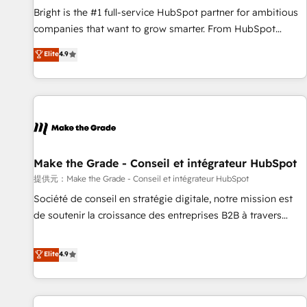
and service to drive sustainable growth With 6 key
Bright is the #1 full-service HubSpot partner for ambitious
HubSpot accreditations and experience across hundreds of
companies that want to grow smarter. From HubSpot
organizations in dozens of industries, there’s a good chance
onboarding, to training, from developing a new website to
Elite
4.9
one of our globally integrated teams has worked with
lead generation and digital marketing; we do it all (and with
clients just like you Let’s explore whether S2 is the partner
great results)! In short, our services include: - HubSpot
you’ve been looking for...and get your next big initiative
consultancy: onboarding, training, data migration - HubSpot
moving!
development: websites, custom modules, integrations -
Marketing & sales solutions: digital marketing, advertising,
campaigns, content and design We connect people, data
and technology to improve customer experiences. With our
Make the Grade - Conseil et intégrateur HubSpot
bright people, exciting ideas and can-do mentality, we
提供元：Make the Grade - Conseil et intégrateur HubSpot
ensure revenue growth on a daily basis. So tell us your
Société de conseil en stratégie digitale, notre mission est
challenge; our passionate and growth driven team of 100+
de soutenir la croissance des entreprises B2B à travers
experts is ready for you! Driving digital growth |
l’acquisition de nouveaux clients, l'intégration CRM et le
www.brightdigital.com
développement des revenus auprès de vos comptes
Elite
4.9
existants. En France et à l'international, nous travaillons
avec des ETI ambitieuses, des grands groupes voulant aller
au-delà d’une simple transformation digitale et des startups