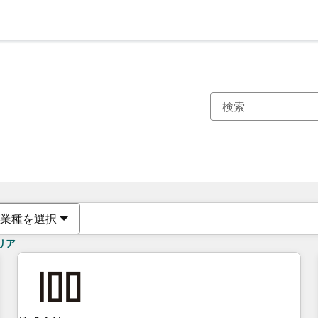
現在の場所
ページ
ページ
ページ
ページ
ページ
ページ
ページ
ページ
ページ
ページ
ページ
業種を選択
リア