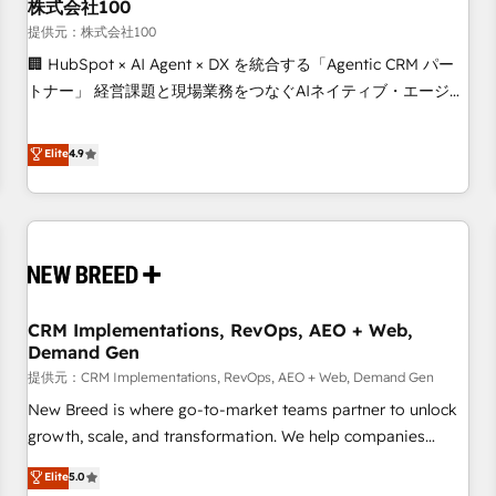
株式会社100
提供元：株式会社100
🏢 HubSpot × AI Agent × DX を統合する「Agentic CRM パー
トナー」 経営課題と現場業務をつなぐAIネイティブ・エージェ
ンシーとして、HubSpot Eliteの実装力で顧客フロント業務を
再設計します。 💡 100inc は何をする会社か？ HubSpotを共
Elite
4.9
通基盤に、AIエージェントを組み込んだ顧客フロント業務（マ
ーケティング・営業・CS）を組織全体で設計・実装する日本の
AIネイティブ・エージェンシーです。事業部・グループ会社・
部門が分立する組織で、データと業務プロセスのサイロ化を、
CRMを軸とした全社共通基盤に再構築します。意思決定者・
PMO・現場担当者に並走します。 1️⃣ HubSpot導入・活用支援
CRM Implementations, RevOps, AEO + Web,
顧客データの一元化から、GTMの見える化・自動化まで。全
Demand Gen
Hub統合運用、データ品質設計、グループ横断のCRM統合に対
提供元：CRM Implementations, RevOps, AEO + Web, Demand Gen
応します。 2️⃣ AIエージェント組織構築 営業・マーケティング
業務の一部をAIが自律実行する組織への移行を設計・実装。
New Breed is where go-to-market teams partner to unlock
Breeze・Claude等をHubSpotと連携させ、役割定義・運用ル
growth, scale, and transformation. We help companies
ール・成果指標まで含めて設計します。 3️⃣ 全社DX × AI推進の
activate HubSpot’s AI-powered customer platform and
Elite
5.0
PMO伴走支援 複数部門をまたぐDX×AI変革を、構想から実装・
operationalize HubSpot’s Loop Marketing framework