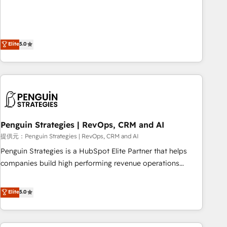
your team can put HubSpot to work... Welcome to our
processes. 🔹 Trusted by Industry Leaders With an average
Profile! We help with: • CRM implementation, reports,
rating of 4.9/5 and a proven track record of business
workflows, and team training • CRM migration from
transformation, our growth-first approach has helped
Salesforce, Pipedrive, Dynamics and others • Technical
Elite
5.0
brands dominate their markets.
projects including custom API integrations with ERP (and
other systems) • AI governance for HubSpot-centred
operations A little about us: • Boutique 'Elite' team of 12 •
150+ clients across Sales Hub, Marketing Hub, Service Hub,
Data Hub and CMS • ISO/IEC 27001:2022, ISO 9001:2015,
and ISO 42001:2023 certified - the AI management standard
Penguin Strategies | RevOps, CRM and AI
• GuardHub: our AI governance framework, built on ISO
42001 Ready for the next step? Click the 👈 '𝗖𝗼𝗻𝘁𝗮𝗰𝘁
提供元：Penguin Strategies | RevOps, CRM and AI
𝗯𝘂𝘀𝗶𝗻𝗲𝘀𝘀' button to get in touch (𝘸𝘦'𝘳𝘦 𝘴𝘶𝘱𝘦𝘳 𝘳𝘦𝘴𝘱𝘰𝘯𝘴𝘪𝘷𝘦)
Penguin Strategies is a HubSpot Elite Partner that helps
companies build high performing revenue operations
across complex sales cycles, multi system environments
and global SaaS or manufacturing teams. Trusted by leading
Elite
5.0
enterprises and fast growing scale ups including Sony,
Rapyd, Fiverr, XM Cyber, Bridgepointe Technologies, EMA
Design Automation and Uptive. 📊 RevOps & data