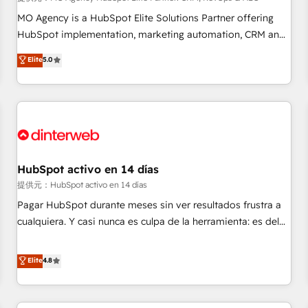
the HubSpot ecosystem as a reliable partner capable of
MO Agency is a HubSpot Elite Solutions Partner offering
delivering remarkable experiences for our most
HubSpot implementation, marketing automation, CRM and
sophisticated clients.” - Brian Garvey, VP, Solutions Partner
RevOps consulting, data architecture, sales enablement,
Elite
5.0
Program, HubSpot.
lifecycle automation, lead scoring and revenue reporting.
HubSpot, Salesforce and integrated enterprise stacks.
Digital Marketing, Answer Engine Optimisation, and
Generative Engine Optimisation (AI Search), HubSpot
Content Hub, WordPress development, B2B SEO, paid
media, and content. We work with enterprise and growth-
led companies across technology, professional services,
HubSpot activo en 14 días
financial services and industrial sectors. Offices in
提供元：HubSpot activo en 14 días
Johannesburg, Cape Town and London. 500+ HubSpot CRM
Pagar HubSpot durante meses sin ver resultados frustra a
implementations delivered. AI visibility coverage across
cualquiera. Y casi nunca es culpa de la herramienta: es del
ChatGPT, Claude, Perplexity, Gemini and Google AI
enfoque con el que se implementó. Trabajamos con un
Overviews. HubSpot Impact Award - Customer First
catálogo de +80 casos de uso: cada uno resuelve un
Elite
4.8
HubSpot Impact Award - Integrations Innovation HubSpot
problema concreto de tu operación en HubSpot. La entrega
Impact Award - Platform Migration Excellence HubSpot
toma de 1 a 3 semanas por caso, abordamos varios en
Impact Award - Platform Excellence 35+ full-time HubSpot
paralelo cuando tiene sentido, y siempre confirmamos