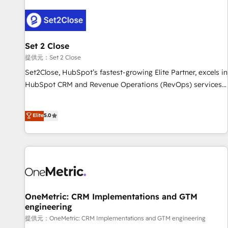
strategy for you and execute it on HubSpot. We are on the
G-Cloud 14 CCS (Crown Commercial Service) framework,
meaning we've been accredited by HubSpot and vetted by
the CCS, which means we can support public sector
Set 2 Close
companies as well the other ones listed in our profile. Our
提供元：Set 2 Close
services: - HubSpot implementation - HubSpot CMS
Set2Close, HubSpot’s fastest-growing Elite Partner, excels in
website build We can do lots of things. But everything we
HubSpot CRM and Revenue Operations (RevOps) services
do is there for you to: - Grow revenue, and run your
to boost B2B sales and growth. As a top HubSpot Elite
business more efficiently - Build stronger relationships with
Partner, we specialize in custom HubSpot CRM solutions.
Elite
5.0
customers - Make better decisions with data - Find a new
Our experts design, implement, and optimize systems to
voice and reach more people - Get the most out of your
enhance user experience, functionality, and adoption across
HubSpot investment
sales, marketing, and service teams. From setup to
refinement, we streamline workflows, improve lead
management, and speed up deal closures. With 500+
projects completed, our Agile approach ensures your
HubSpot CRM drives measurable results. Our RevOps
OneMetric: CRM Implementations and GTM
engineering
services align your sales, marketing, and customer success
teams for peak performance. We optimize the revenue
提供元：OneMetric: CRM Implementations and GTM engineering