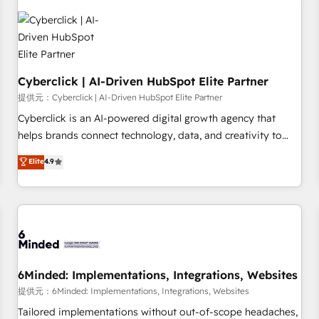
professionals.
resultados antes de seguir avanzando. Empiezas a ver
resultados antes de que termine el mes. 🏆 HubSpot
Partner of the Year 2022, máximo reconocimiento del
ecosistema. Elite Solutions Partner, el nivel más alto. +700
Cyberclick | AI-Driven HubSpot Elite Partner
clientes implementados en LATAM, Marcas como Hyatt,
Hospital ABC, Hogares Unión, Yves Rocher, MacStore, Café
提供元：Cyberclick | AI-Driven HubSpot Elite Partner
Britt, Bella Piel, confiaron en nosotros para impulsar la
Cyberclick is an AI-powered digital growth agency that
eficiencia de sus procesos en HubSpot. No necesitas tener
helps brands connect technology, data, and creativity to
todas las respuestas para empezar. Te ayudamos a
achieve measurable results. Founded in Barcelona and
Elite
4.9
identificar el primer caso de uso que más impacto te dará.
operating across Spain, LATAM, and the UK, we support
Solo continúas si ves valor real en los primeros 14 días.
global companies in building smarter marketing, sales, and
customer success strategies. As the only HubSpot Elite
Partner in Iberia (Spain & Portugal), we combine human
insight with intelligent automation to drive sustainable
growth. Our multidisciplinary team designs solutions that
simplify complexity, boost performance, and turn
6Minded: Implementations, Integrations, Websites
innovation into real impact. 🌍 Highlights • HubSpot Partner
提供元：6Minded: Implementations, Integrations, Websites
since 2012 • 2022 EMEA Impact Award: Best Integration •
Tailored implementations without out-of-scope headaches,