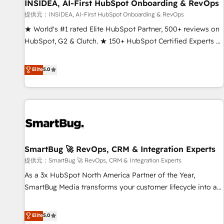
INSIDEA, AI-First HubSpot Onboarding & RevOps
提供元：INSIDEA, AI-First HubSpot Onboarding & RevOps
★ World's #1 rated Elite HubSpot Partner, 500+ reviews on
HubSpot, G2 & Clutch. ★ 150+ HubSpot Certified Experts &
Trainers across the team ★ 1,500+ implementations across
five continents ★ AI-First, RevOps-led, Onboarding
Elite
5.0
obsessed ★ Company of the Year 2024/25 INSIDEA helps
growing companies turn HubSpot into a revenue engine.
We onboard your team, migrate your data, and build AI-
powered workflows that drive adoption from week one, in
your time zone. What we do ➤ Onboarding: Live in weeks,
with workflows built around your business, not a template.
SmartBug 🚀 RevOps, CRM & Integration Experts
➤ Migration: Move from any legacy CRM. Zero downtime,
full data integrity. ➤ Implementation: Configure HubSpot to
提供元：SmartBug 🚀 RevOps, CRM & Integration Experts
run your revenue process. Sales, marketing, and service
As a 3x HubSpot North America Partner of the Year,
wired together. ➤ AI and Integrations: Layer Breeze AI,
SmartBug Media transforms your customer lifecycle into a
custom agents, and APIs to remove manual work. ➤
revenue engine. Our unified ecosystem includes specialized
Ongoing Management: Monthly tune-ups, feature rollouts,
divisions Globalia (AI & Software) and Point Success Media
Elite
5.0
adoption coaching. Buying HubSpot, switching to it, or
(Paid Media), making this the official home for all three