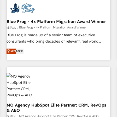
CRM, CMS, and automation setup • Complex platform
migrations and data cleanups • Custom APIs and third-party
integrations 📈 End-to-End Revenue Acceleration • Lifecycle
marketing and pipeline growth programs • Sales
Blue Frog - 4x Platform Migration Award Winner
enablement tools and CRM optimization • Retention
提供元：Blue Frog - 4x Platform Migration Award Winner
strategies with customer journey mapping 🏅 Elite-Level
Blue Frog is made up of a senior team of executive
HubSpot Execution • 750+ onboardings and 2,000+
consultants who bring decades of relevant, real world
implementations • Deep expertise across marketing, sales,
experience to our client engagements. "Blue Frog is a top,
Elite
5.0
and service hubs • Built-in flexibility for startups to global
trusted partner in HubSpot's ecosystem for a reason. Their
brands
team brings over a decade of experience to the table, along
with deep knowledge of the HubSpot platform and
strategies for driving growth. They are committed to
helping our customers grow and finding solutions that fit
their unique business needs. We are thrilled to have Blue
Frog in the HubSpot ecosystem leading the way for
customers!" - Yamini Rangan, CEO of HubSpot “Our
experience with the team at Blue Frog has been nothing
MO Agency HubSpot Elite Partner: CRM, RevOps
& AEO
short of extraordinary. Their years of experience and quality
of skilled staff has earned them a trusted reputation within
提供元：MO Agency HubSpot Elite Partner: CRM, RevOps & AEO