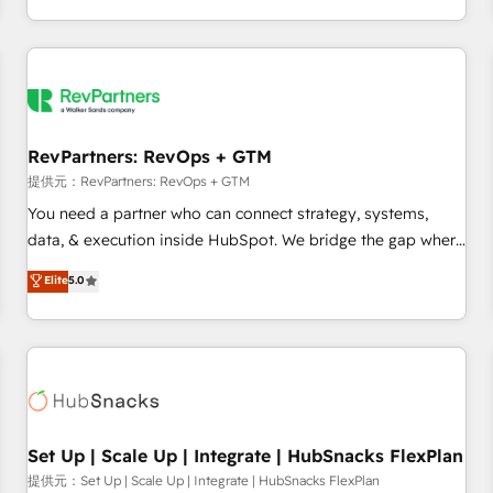
定着までPMOとして主導。「設定の代行ではなく、設計の責
through expert-led services, smart agents, and purpose-
任」を引き受け、部門横断の統合・浸透・変革管理を実行しま
built apps, tailored to your business. Together, we unlock
す。 ▸ CMS戦略設計・構築：リード獲得・CVR・SEOを前提に
results, fast. ⚙️CRM & RevOps: Align all Hubs to your buyer
した情報設計・導線設計・テンプレート設計をContent Hubで
journey for clean data, scalability, & reporting. 🎯Demand
一体提供。 ▸ 既存CRM・MAからの移行支援：Salesforce・
Gen & ABM: Drive pipeline with inbound, ABM, AEO, SEO, &
Marketo・Pardot等からの移行、カスタム設計、履歴データ移
paid media. 👩‍💻Web Design: Build high-performing
RevPartners: RevOps + GTM
行と活用設計まで。 ▸ AEO対応：ChatGPT・Perplexity等のAI
websites with UX, messaging, & conversion strategy that
提供元：RevPartners: RevOps + GTM
検索からの流入・引用を前提にコンテンツとサイト構造を最適
drive results. 🤖AI Strategy: Activate Breeze Agents,
You need a partner who can connect strategy, systems,
化。 🏆 なぜ100incを選ぶのか？ ✓ HubSpot Eliteパートナー
configure HubSpot AI, & maximize AEO with tailored AI
data, & execution inside HubSpot. We bridge the gap where
認定 ✓ HubSpotアワード受賞・HUGリーダー ✓
services. 🧩Integrations: Extend HubSpot with custom
most agencies fall short by combining GTM strategy with
Elite
5.0
ISO27001:2022 / ISO9001:2015 取得 ✓ 400社以上の導入実績
integrations, hosting, & maintenance.
technical execution to solve the right problem with the right
✓ HubSpot大百科 出版 CRM・AI活用に関するご相談、現状整
solution. As the only firm in the world to hold Elite Partner
理の壁打ちなど、構想段階からお気軽にお問い合わせくださ
Accreditations with both HubSpot and Clay, our clients gain
い。
a unique advantage in CRM architecture, pipeline
generation, data intelligence, and go-to-market execution.
Why B2B Businesses Choose RP: - Secure: Soc2 compliant
🛡️ - Pricing: Implementations starting at $1,5k 💵 - Speed:
Set Up | Scale Up | Integrate | HubSnacks FlexPlan
Launch in 14 days ⚡ - Global: 75+ RPers across five
提供元：Set Up | Scale Up | Integrate | HubSnacks FlexPlan