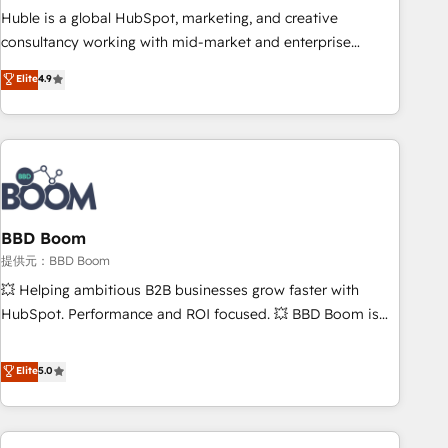
✔️A team of HubSpot experts backed by over 10+ years of
Huble is a global HubSpot, marketing, and creative
HubSpot experience ✔️Flexible pricing models — Hourly-fee
consultancy working with mid-market and enterprise
(assigned one Dedicated HubSpot Admin); Monthly-fee
businesses. We go beyond implementation, shaping the
Elite
4.9
(HubSpot Admin + Project Manager); and Fixed Project Cost
strategy, processes, and teams that turn HubSpot into a
(as per requirement). ✔️Helped over 25,000+ customers so
genuine growth engine. Named HubSpot's Global Partner of
far with our HubSpot solutions. ✔️Bespoke apps & on-
the Year in 2024, consistently ranked among their top 5
demand bundle services. Connect with us today!
partners worldwide, and with over 15 years in the
ecosystem, Huble has built a track record that speaks for
itself. One company, one operating model, delivering across
offices and consulting teams in the UK, USA, Canada,
BBD Boom
Germany, France, Belgium, Singapore, and South Africa.
提供元：BBD Boom
Certified compliant with ISO/IEC 27001:2022 and ISO
💥 Helping ambitious B2B businesses grow faster with
9001:2015 across all seven international offices and 175+
HubSpot. Performance and ROI focused. 💥 BBD Boom is
employees.
the HubSpot partner that can help you to HubSpot Better.
We work with your teams to solve all your HubSpot
Elite
5.0
challenges and improve user adoption, sales process and
marketing results. Services 📚 Onboarding your team to
HubSpot for the first time 🔧 Designing and optimising your