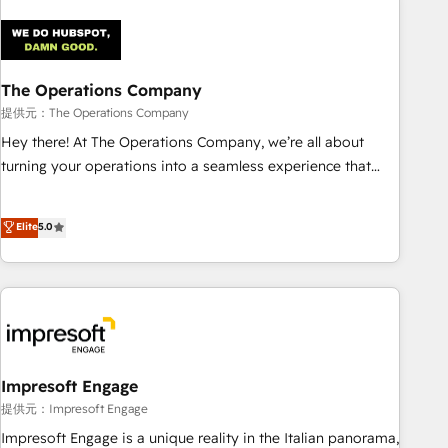
architecture 🔗 CRM migrations & End to end integrations 🤖
AI workflows & enrichment 📘 Team enablement &
company-wide adoption We create HubSpot environments
The Operations Company
that teams use with confidence and that leadership can rely
on for scalable revenue insights.
提供元：The Operations Company
Hey there! At The Operations Company, we’re all about
turning your operations into a seamless experience that
powers real results. We specialize in transforming complex
systems into efficient, scalable solutions that work across
Elite
5.0
your entire organization. We’re a unique blend of deep
HubSpot expertise, strategic thinking, and hands-on
operational know-how. We know that no two businesses
are alike, so we don’t do cookie-cutter solutions. Instead,
we dive in to understand your needs, goals, and challenges
to deliver solutions that fit like a glove. We’re committed to
being both highly effective and fun to work with. We
Impresoft Engage
believe in efficient processes, as well as building great
提供元：Impresoft Engage
relationships. Your success is our success, and we’re all in
Impresoft Engage is a unique reality in the Italian panorama,