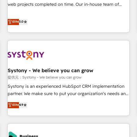
150+ successful HubSpot projects • Clients in 30+ industries
web projects completed on time. Our in-house team of
• Proprietary technology for integrations • Multilingual team:
certified CRM architects, experts, developers, designers, and
English, Spanish, Portuguese & Italian 👉 Grow smarter with
marketers handles all aspects of your HubSpot. ✨ 400+
Elite
5.0
AI and HubSpot.
global clients ✨ 100+ seamless migrations from 15+
different CRMs ✨ 100,000+ hours in HubSpot projects, 75+
full Hub implementations, and 5,000+ pages ✨ CS: Clients
generating 7-digit MRR from inbound campaigns ✨ CS:
245% organic growth & +751% new visitors for a full-funnel
HubSpot project ✨ CS: 415% conversion boost with a new
Systony - We believe you can grow
HubSpot site Recognized leaders: 🏆 HubSpot Platform
Migration Impact Award 🏆 Clutch HubSpot Global Leader
提供元：Systony - We believe you can grow
🏆 Finalist: HubSpot Inbound Campaign of the Year 🏆 Gold
Systony is an experienced HubSpot CRM implementation
AVA Digital Award for Best Website 🌟 Accreditations: CRM
partner. We make sure to put your organization's needs and
Implementation, HubSpot Content Experience, CRM Data
goals first and think along with your organization. We are
Elite
4.9
Migration & Custom Integration
only satisfied once you are too. Why Systony? - 20+ years
of experience with CRM, Marketing, Sales & Service
implementations - 500+ successful onboardings - Own
back-end developers - Complex data migrations (e.g.