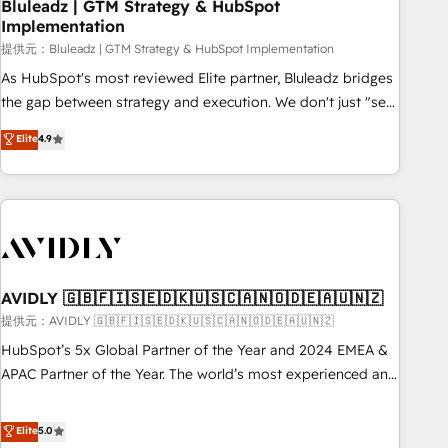
Bluleadz | GTM Strategy & HubSpot
Implementation
提供元：Bluleadz | GTM Strategy & HubSpot Implementation
As HubSpot's most reviewed Elite partner, Bluleadz bridges
the gap between strategy and execution. We don't just "set
up tools" — we install the GTM Operating System (GTM OS)
Elite
4.9
to align your leadership and engineer a portal that drives
predictable revenue velocity. 🚀 GTM Strategy & Alignment
Workshops & Sprints: Identify "Valleys of Death" stalling
growth. Fix your ICP, Math, and Story to stop "accelerating a
mess." ⚙️ Elite Engineering & AI Scalable Architecture: Zero-
technical-debt setup across all Hubs, validated by our 7
HubSpot Accreditations. AI-Powered RevOps: Breeze AI,
AVIDLY 🇬🇧🇫🇮🇸🇪🇩🇰🇺🇸🇨🇦🇳🇴🇩🇪🇦🇺🇳🇿
custom AI agents, and high-integrity migrations for total
提供元：AVIDLY 🇬🇧🇫🇮🇸🇪🇩🇰🇺🇸🇨🇦🇳🇴🇩🇪🇦🇺🇳🇿
reporting clarity. Security & Compliance: SOC 2 Type I and
HubSpot’s 5x Global Partner of the Year and 2024 EMEA &
HIPAA attested for enterprise-grade data security. 🏆 Why
APAC Partner of the Year. The world’s most experienced and
Bluleadz? GTM OS Partner | 16+ Years Experience | 1,000+
fully accredited HubSpot Solutions Partner. 🚀 With 2,750+
Five-Star Reviews
HubSpot projects delivered and 370+ specialists across
Elite
5.0
EMEA, APAC and NAM, we de-risk complex CRM