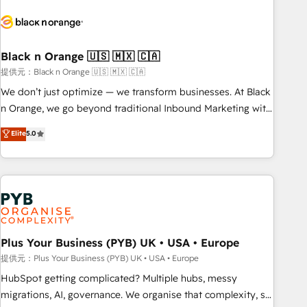
HubSpot set-up for better results 🌐 Website design and
build using HubSpot 🔌 Integrating HubSpot with other
systems 🎓 Training your teams to be HubSpot pros 📊
Black n Orange 🇺🇸 🇲🇽 🇨🇦
Lead generation services using HubSpot Why us? - SIX
HubSpot Accreditations - awarded by HubSpot after a
提供元：Black n Orange 🇺🇸 🇲🇽 🇨🇦
rigorous process for CRM, Solutions Architecture,
We don’t just optimize — we transform businesses. At Black
Onboarding , Data Migration, Custom Integration & Platform
n Orange, we go beyond traditional Inbound Marketing with
Enablement -Onboarded over 500 businesses to HubSpot -
our exclusive methodologies: BOOMS and BOOST. Together,
Elite
5.0
Top 1% of partners worldwide -In-house team of 25+
they form a powerful combination that has driven success
experts Contact us today to help you get more from your
for over 800 businesses worldwide. As Elite HubSpot
investment in HubSpot. www.bbdboom.com
Partners, we specialize in crafting high-performance growth
strategies that integrate data-driven marketing, automation,
and revenue intelligence to help companies scale faster and
smarter. 🔹 BOOMS: Demand generation for all your buyers
With BOOMS, you invest in 100% of your buyers,
Plus Your Business (PYB) UK • USA • Europe
accelerating your growth and positioning yourself as an
提供元：Plus Your Business (PYB) UK • USA • Europe
undisputed leader. 🔹 BOOST: Optimize your digital
HubSpot getting complicated? Multiple hubs, messy
transformation process A methodology designed to
migrations, AI, governance. We organise that complexity, so
implement HubSpot effectively and optimize your digital