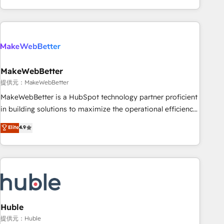
programmes and accelerate ROI across every HubSpot
Hub. 🧭 From multi-region migrations to AI-powered
automation, we turn complexity into clarity, human at global
scale. 🏆 HubSpot’s CEO called us “the partner of the
future.” Others agree it is proof of trust built through
MakeWebBetter
measurable impact.
提供元：MakeWebBetter
MakeWebBetter is a HubSpot technology partner proficient
in building solutions to maximize the operational efficiency
of HubSpot. The fastest-growing tech-enabler & facilitator,
Elite
4.9
MakeWebBetter, hands you the blend of HubSpot expertise
& eminent solutions & integrations. Trust us to streamline
your HubSpot experience. 🚀HubSpot Elite Partners with
10+ years of HubSpot experience 🤝HubSpot Premier
Integration partner 🤝Google Premier Partner 2023 🌟5
HubSpot Accreditations 🌟Won HubSpot Theme Challenge
2021 🌟INBOUND’19 HubSpot Rising Star Why us?
Huble
Harnessing the full potential of the powerful HubSpot CRM.
提供元：Huble