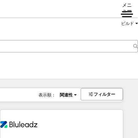
メニ
ュー
ビルド
フィルター
表示順：
関連性