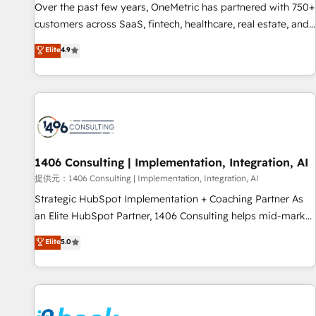
lifecycle—lead generation to retention—by refining
Over the past few years, OneMetric has partnered with 750+
processes and eliminating inefficiencies. Using HubSpot
customers across SaaS, fintech, healthcare, real estate, and
tools and data-driven strategies, we create scalable
other industries. With 150+ HubSpot-certified experts, we
Elite
4.9
solutions that maximize profitability and adapt to your
deliver scalable solutions to complex GTM and RevOps
goals.
challenges. Our Expertise 🔹 Onboarding & Implementation:
Accredited HubSpot Partner, ensuring smooth setup
tailored to your GTM motion. 🔹 Migrations: Accredited
HubSpot Partner, ensuring migration from other CRMs to
HubSpot without data loss or downtime. 🔹 RevOps
Strategy: Align teams, processes, and data to drive revenue
1406 Consulting | Implementation, Integration, AI
efficiency. 🔹 Integrations: Connect HubSpot with your tech
提供元：1406 Consulting | Implementation, Integration, AI
stack for better adoption. 🔹 Custom Solutions: Build
Strategic HubSpot Implementation + Coaching Partner As
tailored apps, workflows, and configurations. We are SOC 2
an Elite HubSpot Partner, 1406 Consulting helps mid-market
Type II and ISO 27001 certified, reinforcing our commitment
revenue teams transform how they sell, market, and serve.
Elite
5.0
to data security and compliance. At OneMetric, we help
We don't just build your HubSpot—we teach your team to
revenue teams focus on the OneMetric that matters most:
own it, then stay to help you keep winning. What We Do ⚙️
revenue.
CRM Implementations across Marketing, Sales, Service,
Data & Content 📈 Sales & Marketing Alignment + Revenue