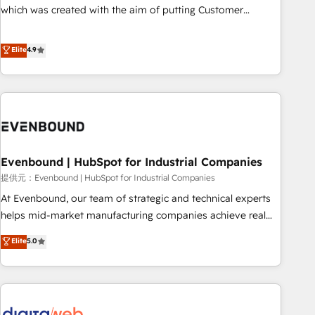
this together! From startup to enterprise, we’ll make sure
which was created with the aim of putting Customer
your HubSpot setup becomes a powerhouse of
Experience at the center by creating digital environments
productivity, so you can focus on what matters most:
capable of integrating people, processes and data. We offer
Elite
4.9
growing your business and wowing your customers. Let’s
the best digital solutions on the market, ranging from CRM
make HubSpot work smarter for you!
processes and technologies to digital strategy, from
marketing automation to online and offline sales processes
through Customer Service Management, allowing
companies to optimize processes and meet the needs of
the customer. We are part of Impresoft Group, a group of
Evenbound | HubSpot for Industrial Companies
specialized and complementary companies that divide their
offer into 4 Competence Centers: Smart Manufacturing,
提供元：Evenbound | HubSpot for Industrial Companies
Customer First, Enabling Technologies & Security. The
At Evenbound, our team of strategic and technical experts
synergies generated by these integrations, together with the
helps mid-market manufacturing companies achieve real
combination of talents, skills, solutions and services, have
growth. We specialize in delivering tailored solutions that
Elite
5.0
allowed the group to build an unrivaled offering portfolio
drive results by leveraging HubSpot’s platform and data to
on the market to accompany companies on their digital
fuel success. Technical Solutions: - HubSpot Technical
transformation journey.
Consulting - HubSpot CRM Implementation - HubSpot
Onboarding - Data Migration & Integrations - Technical