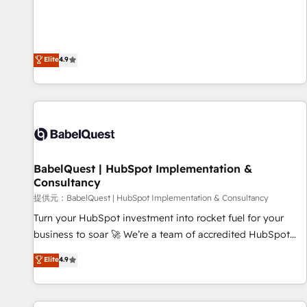
technologies and automating their marketing and sales
extension of your team, we believe in the power of
processes to generate growth. Our offer spans from
partnership. Together, we embark on a transformational
Strategy to Operations. We specialize in CRM onboarding
journey that sets your business up for long-term success.
and implementation, web design, sales & marketing
Elite
4.9
Unlock your business. If not now, when?
automation, and digital marketing. With extensive
experience working with tech companies and
manufacturers since 2002, we are committed to
empowering our clients and developing their autonomy. Get
to grips with HubSpot through guided implementation and
seamless integration of the CRM platform into your digital
BabelQuest | HubSpot Implementation &
ecosystem. Would you like support in deploying your
Consultancy
inbound marketing strategy? We'll provide support tailored
提供元：BabelQuest | HubSpot Implementation & Consultancy
to your needs and sales objectives. With 125+ certifications,
we are part of the most certified Canadian agencies, and we
Turn your HubSpot investment into rocket fuel for your
both hold Onboarding Accreditations. Based in Canada
business to soar 🚀 We’re a team of accredited HubSpot
(coast to coast), our services are offered in both English &
experts ready to help you. We can implement the platform
Elite
4.9
French.
into complex business environments, optimise what you've
got and make sure you can actually use it, build your
website in HubSpot or create an inbound marketing