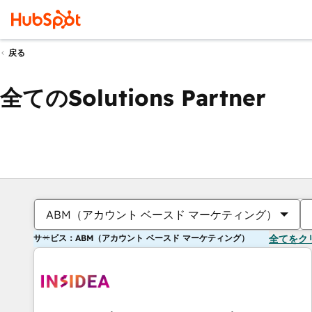
戻る
全てのSolutions Partner
ABM（アカウント ベースド マーケティング）
サービス：ABM（アカウント ベースド マーケティング）
全てをク