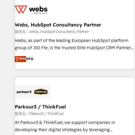
florissantes. Nos 3 grandes expertises sont : ➤ L’intégration
de CRM et de méthodologie RevOps pour aligner les
équipes marketing, commerciales et support client (data
Webs, HubSpot Consultancy Partner
migration, synchronisation API, audit et maintenance) ➤ La
création de sites internet de conversion qui transforment
提供元：Webs, HubSpot Consultancy Partner
les visiteurs en opportunités d'affaires ➤ La mise en place
Webs, as part of the leading European HubSpot platform
de stratégies d'acquisition marketing (SEO, SEA, inbound,
group of 150 Fte, is the trusted Elite HubSpot CRM Partner
automatisation marketing, ABM, IA, emailing) Informations
offering you a roadmap on maximizing EBITDA and
Elite
4.8
clés : - 10 ans d'expérience - 100+ intégrations CRM
achieving Commercial Excellence. With our targeted
HubSpot réussies - 40 experts conseil - 150 certifications
processes, we strengthen your digital transformation and
HubSpot cumulées
minimize costs. As HubSpot's Advanced Accredited CRM
Implementation partner, we provide expertise to drive your
business forward. Since 2015 we are fully dedicated to
HubSpot and with an experienced team (50+), we work
with reputable companies in B2B sectors such as
Parkour3 / ThinkFuel
manufacturing, SaaS and business services. We prepare a
提供元：Parkour3 / ThinkFuel
customized business case that demonstrates the value and
At Parkour3 & ThinkFuel, we support companies in
impact of your digital transformation, including a detailed
developing their digital strategies by leveraging
financial rationale with a focus on ROI and TCO. As a trusted