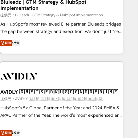
Bluleadz | GTM Strategy & HubSpot
Implementation
提供元：Bluleadz | GTM Strategy & HubSpot Implementation
As HubSpot's most reviewed Elite partner, Bluleadz bridges
the gap between strategy and execution. We don't just "set
up tools" — we install the GTM Operating System (GTM OS)
Elite
4.9
to align your leadership and engineer a portal that drives
predictable revenue velocity. 🚀 GTM Strategy & Alignment
Workshops & Sprints: Identify "Valleys of Death" stalling
growth. Fix your ICP, Math, and Story to stop "accelerating a
mess." ⚙️ Elite Engineering & AI Scalable Architecture: Zero-
technical-debt setup across all Hubs, validated by our 7
HubSpot Accreditations. AI-Powered RevOps: Breeze AI,
AVIDLY 🇬🇧🇫🇮🇸🇪🇩🇰🇺🇸🇨🇦🇳🇴🇩🇪🇦🇺🇳🇿
custom AI agents, and high-integrity migrations for total
提供元：AVIDLY 🇬🇧🇫🇮🇸🇪🇩🇰🇺🇸🇨🇦🇳🇴🇩🇪🇦🇺🇳🇿
reporting clarity. Security & Compliance: SOC 2 Type I and
HubSpot’s 5x Global Partner of the Year and 2024 EMEA &
HIPAA attested for enterprise-grade data security. 🏆 Why
APAC Partner of the Year. The world’s most experienced and
Bluleadz? GTM OS Partner | 16+ Years Experience | 1,000+
fully accredited HubSpot Solutions Partner. 🚀 With 2,750+
Five-Star Reviews
HubSpot projects delivered and 370+ specialists across
Elite
5.0
EMEA, APAC and NAM, we de-risk complex CRM