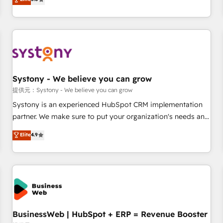
AI and HubSpot.
global clients ✨ 100+ seamless migrations from 15+
different CRMs ✨ 100,000+ hours in HubSpot projects, 75+
full Hub implementations, and 5,000+ pages ✨ CS: Clients
generating 7-digit MRR from inbound campaigns ✨ CS:
245% organic growth & +751% new visitors for a full-funnel
HubSpot project ✨ CS: 415% conversion boost with a new
Systony - We believe you can grow
HubSpot site Recognized leaders: 🏆 HubSpot Platform
Migration Impact Award 🏆 Clutch HubSpot Global Leader
提供元：Systony - We believe you can grow
🏆 Finalist: HubSpot Inbound Campaign of the Year 🏆 Gold
Systony is an experienced HubSpot CRM implementation
AVA Digital Award for Best Website 🌟 Accreditations: CRM
partner. We make sure to put your organization's needs and
Implementation, HubSpot Content Experience, CRM Data
goals first and think along with your organization. We are
Elite
4.9
Migration & Custom Integration
only satisfied once you are too. Why Systony? - 20+ years
of experience with CRM, Marketing, Sales & Service
implementations - 500+ successful onboardings - Own
back-end developers - Complex data migrations (e.g.
Salesforce, MS Dynamics, Perfect View, SuperOffice) -
Custom integrations (e.g. MS Business Central, Navision, AX,
SAP, Exact, AFAS) We focus on growing B2B companies in
BusinessWeb | HubSpot + ERP = Revenue Booster