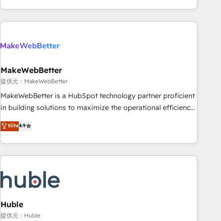
programmes and accelerate ROI across every HubSpot
Hub. 🧭 From multi-region migrations to AI-powered
automation, we turn complexity into clarity, human at global
scale. 🏆 HubSpot’s CEO called us “the partner of the
future.” Others agree it is proof of trust built through
MakeWebBetter
measurable impact.
提供元：MakeWebBetter
MakeWebBetter is a HubSpot technology partner proficient
in building solutions to maximize the operational efficiency
of HubSpot. The fastest-growing tech-enabler & facilitator,
Elite
4.9
MakeWebBetter, hands you the blend of HubSpot expertise
& eminent solutions & integrations. Trust us to streamline
your HubSpot experience. 🚀HubSpot Elite Partners with
10+ years of HubSpot experience 🤝HubSpot Premier
Integration partner 🤝Google Premier Partner 2023 🌟5
HubSpot Accreditations 🌟Won HubSpot Theme Challenge
2021 🌟INBOUND’19 HubSpot Rising Star Why us?
Huble
Harnessing the full potential of the powerful HubSpot CRM.
提供元：Huble