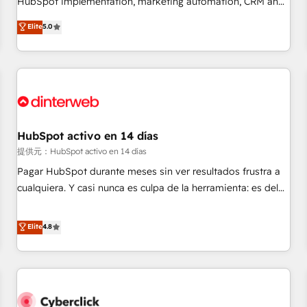
HubSpot implementation, marketing automation, CRM and
the HubSpot ecosystem as a reliable partner capable of
RevOps consulting, data architecture, sales enablement,
Elite
5.0
delivering remarkable experiences for our most
lifecycle automation, lead scoring and revenue reporting.
sophisticated clients.” - Brian Garvey, VP, Solutions Partner
HubSpot, Salesforce and integrated enterprise stacks.
Program, HubSpot.
Digital Marketing, Answer Engine Optimisation, and
Generative Engine Optimisation (AI Search), HubSpot
Content Hub, WordPress development, B2B SEO, paid
media, and content. We work with enterprise and growth-
led companies across technology, professional services,
HubSpot activo en 14 días
financial services and industrial sectors. Offices in
提供元：HubSpot activo en 14 días
Johannesburg, Cape Town and London. 500+ HubSpot CRM
Pagar HubSpot durante meses sin ver resultados frustra a
implementations delivered. AI visibility coverage across
cualquiera. Y casi nunca es culpa de la herramienta: es del
ChatGPT, Claude, Perplexity, Gemini and Google AI
enfoque con el que se implementó. Trabajamos con un
Overviews. HubSpot Impact Award - Customer First
catálogo de +80 casos de uso: cada uno resuelve un
Elite
4.8
HubSpot Impact Award - Integrations Innovation HubSpot
problema concreto de tu operación en HubSpot. La entrega
Impact Award - Platform Migration Excellence HubSpot
toma de 1 a 3 semanas por caso, abordamos varios en
Impact Award - Platform Excellence 35+ full-time HubSpot
paralelo cuando tiene sentido, y siempre confirmamos
professionals.
resultados antes de seguir avanzando. Empiezas a ver
resultados antes de que termine el mes. 🏆 HubSpot