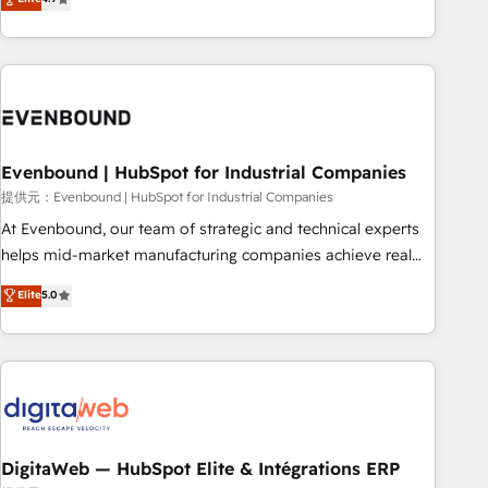
productivity, so you can focus on what matters most:
the best digital solutions on the market, ranging from CRM
growing your business and wowing your customers. Let’s
processes and technologies to digital strategy, from
make HubSpot work smarter for you!
marketing automation to online and offline sales processes
through Customer Service Management, allowing
companies to optimize processes and meet the needs of
the customer. We are part of Impresoft Group, a group of
Evenbound | HubSpot for Industrial Companies
specialized and complementary companies that divide their
offer into 4 Competence Centers: Smart Manufacturing,
提供元：Evenbound | HubSpot for Industrial Companies
Customer First, Enabling Technologies & Security. The
At Evenbound, our team of strategic and technical experts
synergies generated by these integrations, together with the
helps mid-market manufacturing companies achieve real
combination of talents, skills, solutions and services, have
growth. We specialize in delivering tailored solutions that
Elite
5.0
allowed the group to build an unrivaled offering portfolio
drive results by leveraging HubSpot’s platform and data to
on the market to accompany companies on their digital
fuel success. Technical Solutions: - HubSpot Technical
transformation journey.
Consulting - HubSpot CRM Implementation - HubSpot
Onboarding - Data Migration & Integrations - Technical
Audit & Optimization Strategic Solutions: - Revenue
Operations - Inbound Marketing - Outbound Marketing -
HubSpot CMS Website Design & Development We
DigitaWeb — HubSpot Elite & Intégrations ERP