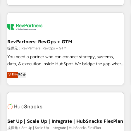
定着までPMOとして主導。「設定の代行ではなく、設計の責
through expert-led services, smart agents, and purpose-
任」を引き受け、部門横断の統合・浸透・変革管理を実行しま
built apps, tailored to your business. Together, we unlock
す。 ▸ CMS戦略設計・構築：リード獲得・CVR・SEOを前提に
results, fast. ⚙️CRM & RevOps: Align all Hubs to your buyer
した情報設計・導線設計・テンプレート設計をContent Hubで
journey for clean data, scalability, & reporting. 🎯Demand
一体提供。 ▸ 既存CRM・MAからの移行支援：Salesforce・
Gen & ABM: Drive pipeline with inbound, ABM, AEO, SEO, &
Marketo・Pardot等からの移行、カスタム設計、履歴データ移
paid media. 👩‍💻Web Design: Build high-performing
RevPartners: RevOps + GTM
行と活用設計まで。 ▸ AEO対応：ChatGPT・Perplexity等のAI
websites with UX, messaging, & conversion strategy that
提供元：RevPartners: RevOps + GTM
検索からの流入・引用を前提にコンテンツとサイト構造を最適
drive results. 🤖AI Strategy: Activate Breeze Agents,
You need a partner who can connect strategy, systems,
化。 🏆 なぜ100incを選ぶのか？ ✓ HubSpot Eliteパートナー
configure HubSpot AI, & maximize AEO with tailored AI
data, & execution inside HubSpot. We bridge the gap where
認定 ✓ HubSpotアワード受賞・HUGリーダー ✓
services. 🧩Integrations: Extend HubSpot with custom
most agencies fall short by combining GTM strategy with
Elite
5.0
ISO27001:2022 / ISO9001:2015 取得 ✓ 400社以上の導入実績
integrations, hosting, & maintenance.
technical execution to solve the right problem with the right
✓ HubSpot大百科 出版 CRM・AI活用に関するご相談、現状整
solution. As the only firm in the world to hold Elite Partner
理の壁打ちなど、構想段階からお気軽にお問い合わせくださ
Accreditations with both HubSpot and Clay, our clients gain
い。
a unique advantage in CRM architecture, pipeline
generation, data intelligence, and go-to-market execution.
Why B2B Businesses Choose RP: - Secure: Soc2 compliant
🛡️ - Pricing: Implementations starting at $1,5k 💵 - Speed:
Set Up | Scale Up | Integrate | HubSnacks FlexPlan
Launch in 14 days ⚡ - Global: 75+ RPers across five
提供元：Set Up | Scale Up | Integrate | HubSnacks FlexPlan