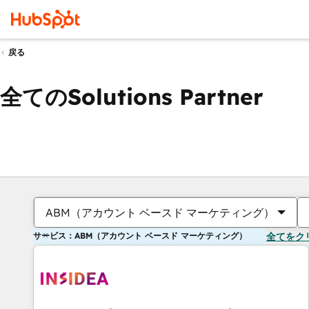
戻る
全てのSolutions Partner
ABM（アカウント ベースド マーケティング）
サービス：ABM（アカウント ベースド マーケティング）
全てをク