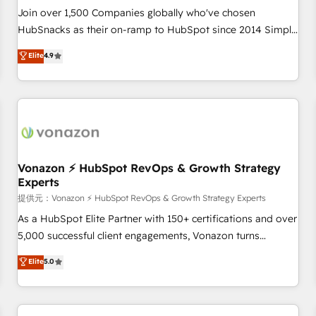
continents 🌐 - Scale: Largest organically grown & fastest
Join over 1,500 Companies globally who've chosen
tiering Elite HubSpot Partner 🪴 - Sales Hub: More
HubSnacks as their on-ramp to HubSpot since 2014 Simple
implementations than any other Partner 💻 - Migrations: We
pay-as-you-go plans that accelerate value... 1️⃣ Set Up |
Elite
4.9
convert Salesforce addicts to HubSpot evangelists 🧡 Don't
Onboarding New or Check-fixing existing HubSpot portals
hire a marketing agency for an Ops problem. Don't hire a
2️⃣ Scale Up | 100% HubSpot Task Execution... Global 24/7 ...
technical agency for a growth problem. Hire a partner built
All Experts 3️⃣ Integrate | your entire Tech Stack with Custom
to solve both.
Integrations Slash months from your API Integration
project... ⬅️ Click "Contact Business" ⬅️ to access 150+
Kickstart Integration templates that put HubSpot in the
center of your tech stack, syncing... 🛍️ Shopify or
Vonazon ⚡ HubSpot RevOps & Growth Strategy
Experts
WooCommerce 💲 Stripe or Paypal 💰 Sage or Netsuite 🤖
Google or Microsoft ✍️ DocuSign or PandaDoc 🌐 Avalara or
提供元：Vonazon ⚡ HubSpot RevOps & Growth Strategy Experts
Quaderno HubSnacks holds the rare Advanced "Custom
As a HubSpot Elite Partner with 150+ certifications and over
Integrations" Accreditation, securely sync data across... 🔄
5,000 successful client engagements, Vonazon turns
any apps, in any direction. Stuck on your old CRM..? Migrate
marketing complexity into measurable, scalable growth.
Elite
5.0
| seamlessly off your old CRM onto a clean new HubSpot
From onboarding to enterprise-grade campaigns, our in-
portal with Advanced Website and CRM Migrations using
house team builds scalable strategies that drive long-term
our in-house "HubScrub" Tool.
revenue. ⚙️ HubSpot Integration & Optimization • Seamless