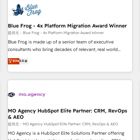
CRM, CMS, and automation setup • Complex platform
migrations and data cleanups • Custom APIs and third-party
integrations 📈 End-to-End Revenue Acceleration • Lifecycle
marketing and pipeline growth programs • Sales
Blue Frog - 4x Platform Migration Award Winner
enablement tools and CRM optimization • Retention
提供元：Blue Frog - 4x Platform Migration Award Winner
strategies with customer journey mapping 🏅 Elite-Level
Blue Frog is made up of a senior team of executive
HubSpot Execution • 750+ onboardings and 2,000+
consultants who bring decades of relevant, real world
implementations • Deep expertise across marketing, sales,
experience to our client engagements. "Blue Frog is a top,
Elite
5.0
and service hubs • Built-in flexibility for startups to global
trusted partner in HubSpot's ecosystem for a reason. Their
brands
team brings over a decade of experience to the table, along
with deep knowledge of the HubSpot platform and
strategies for driving growth. They are committed to
helping our customers grow and finding solutions that fit
their unique business needs. We are thrilled to have Blue
Frog in the HubSpot ecosystem leading the way for
MO Agency HubSpot Elite Partner: CRM, RevOps
& AEO
customers!" - Yamini Rangan, CEO of HubSpot “Our
experience with the team at Blue Frog has been nothing
提供元：MO Agency HubSpot Elite Partner: CRM, RevOps & AEO
short of extraordinary. Their years of experience and quality
MO Agency is a HubSpot Elite Solutions Partner offering
of skilled staff has earned them a trusted reputation within