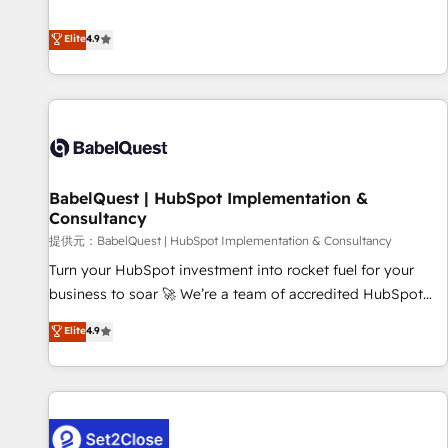
technologies and automating their marketing and sales
extension of your team, we believe in the power of
processes to generate growth. Our offer spans from
Elite
4.9
partnership. Together, we embark on a transformational
Strategy to Operations. We specialize in CRM onboarding
journey that sets your business up for long-term success.
and implementation, web design, sales & marketing
Unlock your business. If not now, when?
automation, and digital marketing. With extensive
experience working with tech companies and
manufacturers since 2002, we are committed to
empowering our clients and developing their autonomy. Get
BabelQuest | HubSpot Implementation &
to grips with HubSpot through guided implementation and
Consultancy
seamless integration of the CRM platform into your digital
提供元：BabelQuest | HubSpot Implementation & Consultancy
ecosystem. Would you like support in deploying your
inbound marketing strategy? We'll provide support tailored
Turn your HubSpot investment into rocket fuel for your
to your needs and sales objectives. With 125+ certifications,
business to soar 🚀 We’re a team of accredited HubSpot
we are part of the most certified Canadian agencies, and we
experts ready to help you. We can implement the platform
Elite
4.9
both hold Onboarding Accreditations. Based in Canada
into complex business environments, optimise what you've
(coast to coast), our services are offered in both English &
got and make sure you can actually use it, build your
French.
website in HubSpot or create an inbound marketing
strategy for you and execute it on HubSpot. We are on the
G-Cloud 14 CCS (Crown Commercial Service) framework,