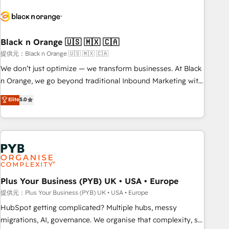
HubSpot set-up for better results 🌐 Website design and
build using HubSpot 🔌 Integrating HubSpot with other
systems 🎓 Training your teams to be HubSpot pros 📊
Black n Orange 🇺🇸 🇲🇽 🇨🇦
Lead generation services using HubSpot Why us? - SIX
HubSpot Accreditations - awarded by HubSpot after a
提供元：Black n Orange 🇺🇸 🇲🇽 🇨🇦
rigorous process for CRM, Solutions Architecture,
We don’t just optimize — we transform businesses. At Black
Onboarding , Data Migration, Custom Integration & Platform
n Orange, we go beyond traditional Inbound Marketing with
Enablement -Onboarded over 500 businesses to HubSpot -
our exclusive methodologies: BOOMS and BOOST. Together,
Elite
5.0
Top 1% of partners worldwide -In-house team of 25+
they form a powerful combination that has driven success
experts Contact us today to help you get more from your
for over 800 businesses worldwide. As Elite HubSpot
investment in HubSpot. www.bbdboom.com
Partners, we specialize in crafting high-performance growth
strategies that integrate data-driven marketing, automation,
and revenue intelligence to help companies scale faster and
smarter. 🔹 BOOMS: Demand generation for all your buyers
With BOOMS, you invest in 100% of your buyers,
Plus Your Business (PYB) UK • USA • Europe
accelerating your growth and positioning yourself as an
提供元：Plus Your Business (PYB) UK • USA • Europe
undisputed leader. 🔹 BOOST: Optimize your digital
HubSpot getting complicated? Multiple hubs, messy
transformation process A methodology designed to
migrations, AI, governance. We organise that complexity, so
implement HubSpot effectively and optimize your digital