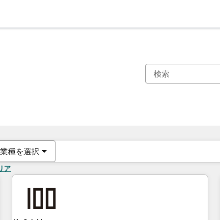
現在の場所
ページ
ページ
ページ
ページ
ページ
ページ
ページ
ページ
ページ
ページ
ページ
業種を選択
リア