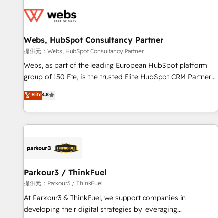
florissantes. Nos 3 grandes expertises sont : ➤ L’intégration
de CRM et de méthodologie RevOps pour aligner les
équipes marketing, commerciales et support client (data
Webs, HubSpot Consultancy Partner
migration, synchronisation API, audit et maintenance) ➤ La
création de sites internet de conversion qui transforment
提供元：Webs, HubSpot Consultancy Partner
les visiteurs en opportunités d'affaires ➤ La mise en place
Webs, as part of the leading European HubSpot platform
de stratégies d'acquisition marketing (SEO, SEA, inbound,
group of 150 Fte, is the trusted Elite HubSpot CRM Partner
automatisation marketing, ABM, IA, emailing) Informations
offering you a roadmap on maximizing EBITDA and
Elite
4.8
clés : - 10 ans d'expérience - 100+ intégrations CRM
achieving Commercial Excellence. With our targeted
HubSpot réussies - 40 experts conseil - 150 certifications
processes, we strengthen your digital transformation and
HubSpot cumulées
minimize costs. As HubSpot's Advanced Accredited CRM
Implementation partner, we provide expertise to drive your
business forward. Since 2015 we are fully dedicated to
HubSpot and with an experienced team (50+), we work
with reputable companies in B2B sectors such as
Parkour3 / ThinkFuel
manufacturing, SaaS and business services. We prepare a
提供元：Parkour3 / ThinkFuel
customized business case that demonstrates the value and
At Parkour3 & ThinkFuel, we support companies in
impact of your digital transformation, including a detailed
developing their digital strategies by leveraging
financial rationale with a focus on ROI and TCO. As a trusted