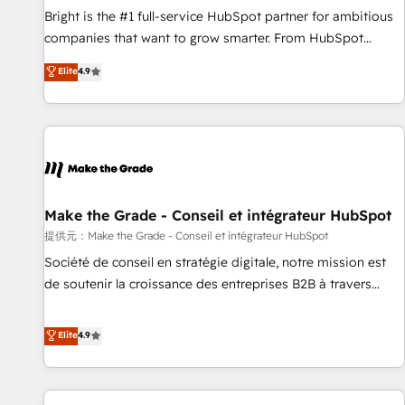
and service to drive sustainable growth With 6 key
Bright is the #1 full-service HubSpot partner for ambitious
HubSpot accreditations and experience across hundreds of
companies that want to grow smarter. From HubSpot
organizations in dozens of industries, there’s a good chance
onboarding, to training, from developing a new website to
Elite
4.9
one of our globally integrated teams has worked with
lead generation and digital marketing; we do it all (and with
clients just like you Let’s explore whether S2 is the partner
great results)! In short, our services include: - HubSpot
you’ve been looking for...and get your next big initiative
consultancy: onboarding, training, data migration - HubSpot
moving!
development: websites, custom modules, integrations -
Marketing & sales solutions: digital marketing, advertising,
campaigns, content and design We connect people, data
and technology to improve customer experiences. With our
Make the Grade - Conseil et intégrateur HubSpot
bright people, exciting ideas and can-do mentality, we
提供元：Make the Grade - Conseil et intégrateur HubSpot
ensure revenue growth on a daily basis. So tell us your
Société de conseil en stratégie digitale, notre mission est
challenge; our passionate and growth driven team of 100+
de soutenir la croissance des entreprises B2B à travers
experts is ready for you! Driving digital growth |
l’acquisition de nouveaux clients, l'intégration CRM et le
www.brightdigital.com
développement des revenus auprès de vos comptes
Elite
4.9
existants. En France et à l'international, nous travaillons
avec des ETI ambitieuses, des grands groupes voulant aller
au-delà d’une simple transformation digitale et des startups