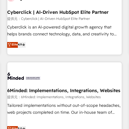
Partner of the Year 2022, máximo reconocimiento del
Cyberclick | AI-Driven HubSpot Elite Partner
ecosistema. Elite Solutions Partner, el nivel más alto. +700
clientes implementados en LATAM, Marcas como Hyatt,
提供元：Cyberclick | AI-Driven HubSpot Elite Partner
Hospital ABC, Hogares Unión, Yves Rocher, MacStore, Café
Cyberclick is an AI-powered digital growth agency that
Britt, Bella Piel, confiaron en nosotros para impulsar la
helps brands connect technology, data, and creativity to
eficiencia de sus procesos en HubSpot. No necesitas tener
achieve measurable results. Founded in Barcelona and
Elite
4.9
todas las respuestas para empezar. Te ayudamos a
operating across Spain, LATAM, and the UK, we support
identificar el primer caso de uso que más impacto te dará.
global companies in building smarter marketing, sales, and
Solo continúas si ves valor real en los primeros 14 días.
customer success strategies. As the only HubSpot Elite
Partner in Iberia (Spain & Portugal), we combine human
insight with intelligent automation to drive sustainable
growth. Our multidisciplinary team designs solutions that
simplify complexity, boost performance, and turn
6Minded: Implementations, Integrations, Websites
innovation into real impact. 🌍 Highlights • HubSpot Partner
提供元：6Minded: Implementations, Integrations, Websites
since 2012 • 2022 EMEA Impact Award: Best Integration •
Tailored implementations without out-of-scope headaches,
150+ successful HubSpot projects • Clients in 30+ industries
web projects completed on time. Our in-house team of
• Proprietary technology for integrations • Multilingual team:
certified CRM architects, experts, developers, designers, and
English, Spanish, Portuguese & Italian 👉 Grow smarter with
marketers handles all aspects of your HubSpot. ✨ 400+
Elite
5.0