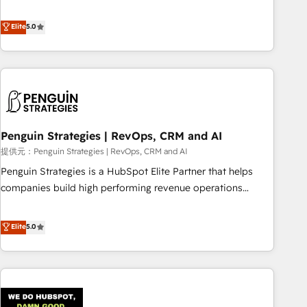
your team can put HubSpot to work... Welcome to our
processes. 🔹 Trusted by Industry Leaders With an average
Profile! We help with: • CRM implementation, reports,
Elite
5.0
rating of 4.9/5 and a proven track record of business
workflows, and team training • CRM migration from
transformation, our growth-first approach has helped
Salesforce, Pipedrive, Dynamics and others • Technical
brands dominate their markets.
projects including custom API integrations with ERP (and
other systems) • AI governance for HubSpot-centred
operations A little about us: • Boutique 'Elite' team of 12 •
150+ clients across Sales Hub, Marketing Hub, Service Hub,
Penguin Strategies | RevOps, CRM and AI
Data Hub and CMS • ISO/IEC 27001:2022, ISO 9001:2015,
and ISO 42001:2023 certified - the AI management standard
提供元：Penguin Strategies | RevOps, CRM and AI
• GuardHub: our AI governance framework, built on ISO
Penguin Strategies is a HubSpot Elite Partner that helps
42001 Ready for the next step? Click the 👈 '𝗖𝗼𝗻𝘁𝗮𝗰𝘁
companies build high performing revenue operations
𝗯𝘂𝘀𝗶𝗻𝗲𝘀𝘀' button to get in touch (𝘸𝘦'𝘳𝘦 𝘴𝘶𝘱𝘦𝘳 𝘳𝘦𝘴𝘱𝘰𝘯𝘴𝘪𝘷𝘦)
across complex sales cycles, multi system environments
and global SaaS or manufacturing teams. Trusted by leading
Elite
5.0
enterprises and fast growing scale ups including Sony,
Rapyd, Fiverr, XM Cyber, Bridgepointe Technologies, EMA
Design Automation and Uptive. 📊 RevOps & data
architecture 🔗 CRM migrations & End to end integrations 🤖
AI workflows & enrichment 📘 Team enablement &