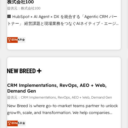
株式会社100
提供元：株式会社100
🏢 HubSpot × AI Agent × DX を統合する「Agentic CRM パー
トナー」 経営課題と現場業務をつなぐAIネイティブ・エージェ
ンシーとして、HubSpot Eliteの実装力で顧客フロント業務を
再設計します。 💡 100inc は何をする会社か？ HubSpotを共
Elite
4.9
通基盤に、AIエージェントを組み込んだ顧客フロント業務（マ
ーケティング・営業・CS）を組織全体で設計・実装する日本の
AIネイティブ・エージェンシーです。事業部・グループ会社・
部門が分立する組織で、データと業務プロセスのサイロ化を、
CRMを軸とした全社共通基盤に再構築します。意思決定者・
PMO・現場担当者に並走します。 1️⃣ HubSpot導入・活用支援
CRM Implementations, RevOps, AEO + Web,
顧客データの一元化から、GTMの見える化・自動化まで。全
Demand Gen
Hub統合運用、データ品質設計、グループ横断のCRM統合に対
提供元：CRM Implementations, RevOps, AEO + Web, Demand Gen
応します。 2️⃣ AIエージェント組織構築 営業・マーケティング
業務の一部をAIが自律実行する組織への移行を設計・実装。
New Breed is where go-to-market teams partner to unlock
Breeze・Claude等をHubSpotと連携させ、役割定義・運用ル
growth, scale, and transformation. We help companies
ール・成果指標まで含めて設計します。 3️⃣ 全社DX × AI推進の
activate HubSpot’s AI-powered customer platform and
Elite
5.0
PMO伴走支援 複数部門をまたぐDX×AI変革を、構想から実装・
operationalize HubSpot’s Loop Marketing framework