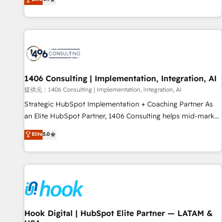
tools and data-driven strategies, we create scalable
deliver scalable solutions to complex GTM and RevOps
solutions that maximize profitability and adapt to your
challenges. Our Expertise 🔹 Onboarding & Implementation:
goals.
Accredited HubSpot Partner, ensuring smooth setup
tailored to your GTM motion. 🔹 Migrations: Accredited
HubSpot Partner, ensuring migration from other CRMs to
HubSpot without data loss or downtime. 🔹 RevOps
Strategy: Align teams, processes, and data to drive revenue
1406 Consulting | Implementation, Integration, AI
efficiency. 🔹 Integrations: Connect HubSpot with your tech
提供元：1406 Consulting | Implementation, Integration, AI
stack for better adoption. 🔹 Custom Solutions: Build
Strategic HubSpot Implementation + Coaching Partner As
tailored apps, workflows, and configurations. We are SOC 2
an Elite HubSpot Partner, 1406 Consulting helps mid-market
Type II and ISO 27001 certified, reinforcing our commitment
revenue teams transform how they sell, market, and serve.
Elite
5.0
to data security and compliance. At OneMetric, we help
We don't just build your HubSpot—we teach your team to
revenue teams focus on the OneMetric that matters most:
own it, then stay to help you keep winning. What We Do ⚙️
revenue.
CRM Implementations across Marketing, Sales, Service,
Data & Content 📈 Sales & Marketing Alignment + Revenue
Team Enablement 🤖 Breeze AI & Custom Agent Creation 🔄
Custom Integrations & Data Migration Why 1406 We
become part of your team. Your team learns while we build.
Hook Digital | HubSpot Elite Partner — LATAM &