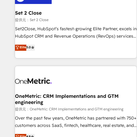
meaning we've been accredited by HubSpot and vetted by
the CCS, which means we can support public sector
Set 2 Close
companies as well the other ones listed in our profile. Our
提供元：Set 2 Close
services: - HubSpot implementation - HubSpot CMS
Set2Close, HubSpot’s fastest-growing Elite Partner, excels in
website build We can do lots of things. But everything we
HubSpot CRM and Revenue Operations (RevOps) services
do is there for you to: - Grow revenue, and run your
to boost B2B sales and growth. As a top HubSpot Elite
Elite
5.0
business more efficiently - Build stronger relationships with
Partner, we specialize in custom HubSpot CRM solutions.
customers - Make better decisions with data - Find a new
Our experts design, implement, and optimize systems to
voice and reach more people - Get the most out of your
enhance user experience, functionality, and adoption across
HubSpot investment
sales, marketing, and service teams. From setup to
refinement, we streamline workflows, improve lead
management, and speed up deal closures. With 500+
projects completed, our Agile approach ensures your
OneMetric: CRM Implementations and GTM
engineering
HubSpot CRM drives measurable results. Our RevOps
services align your sales, marketing, and customer success
提供元：OneMetric: CRM Implementations and GTM engineering
teams for peak performance. We optimize the revenue
Over the past few years, OneMetric has partnered with 750+
lifecycle—lead generation to retention—by refining
customers across SaaS, fintech, healthcare, real estate, and
processes and eliminating inefficiencies. Using HubSpot
other industries. With 150+ HubSpot-certified experts, we
Elite
4.9