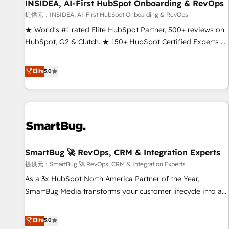
INSIDEA, AI-First HubSpot Onboarding & RevOps
提供元：INSIDEA, AI-First HubSpot Onboarding & RevOps
★ World's #1 rated Elite HubSpot Partner, 500+ reviews on
HubSpot, G2 & Clutch. ★ 150+ HubSpot Certified Experts &
Trainers across the team ★ 1,500+ implementations across
five continents ★ AI-First, RevOps-led, Onboarding
Elite
5.0
obsessed ★ Company of the Year 2024/25 INSIDEA helps
growing companies turn HubSpot into a revenue engine.
We onboard your team, migrate your data, and build AI-
powered workflows that drive adoption from week one, in
your time zone. What we do ➤ Onboarding: Live in weeks,
with workflows built around your business, not a template.
SmartBug 🚀 RevOps, CRM & Integration Experts
➤ Migration: Move from any legacy CRM. Zero downtime,
full data integrity. ➤ Implementation: Configure HubSpot to
提供元：SmartBug 🚀 RevOps, CRM & Integration Experts
run your revenue process. Sales, marketing, and service
As a 3x HubSpot North America Partner of the Year,
wired together. ➤ AI and Integrations: Layer Breeze AI,
SmartBug Media transforms your customer lifecycle into a
custom agents, and APIs to remove manual work. ➤
revenue engine. Our unified ecosystem includes specialized
Ongoing Management: Monthly tune-ups, feature rollouts,
divisions Globalia (AI & Software) and Point Success Media
Elite
5.0
adoption coaching. Buying HubSpot, switching to it, or
(Paid Media), making this the official home for all three