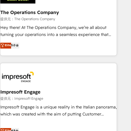
company-wide adoption We create HubSpot environments
The Operations Company
that teams use with confidence and that leadership can rely
on for scalable revenue insights.
提供元：The Operations Company
Hey there! At The Operations Company, we’re all about
turning your operations into a seamless experience that
powers real results. We specialize in transforming complex
Elite
5.0
systems into efficient, scalable solutions that work across
your entire organization. We’re a unique blend of deep
HubSpot expertise, strategic thinking, and hands-on
operational know-how. We know that no two businesses
are alike, so we don’t do cookie-cutter solutions. Instead,
we dive in to understand your needs, goals, and challenges
to deliver solutions that fit like a glove. We’re committed to
Impresoft Engage
being both highly effective and fun to work with. We
提供元：Impresoft Engage
believe in efficient processes, as well as building great
Impresoft Engage is a unique reality in the Italian panorama,
relationships. Your success is our success, and we’re all in
which was created with the aim of putting Customer
this together! From startup to enterprise, we’ll make sure
Experience at the center by creating digital environments
your HubSpot setup becomes a powerhouse of
capable of integrating people, processes and data. We offer
Elite
4.9