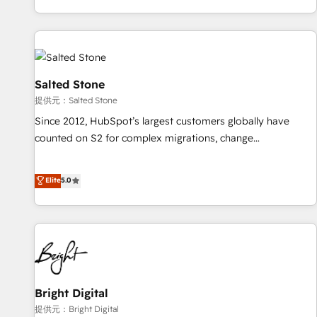
reviving a stale portal? We are built for the work.
brands. 🔄 Implementation & Integration - Seamless
migrations and system integrations powered by Globalia’s
technical development team. - 19 HubSpot-certified trainers
to drive platform adoption. 📈 Revenue Generation - Full-
funnel marketing and high-performance advertising via
Salted Stone
Point Success Media. - Expert deployment of Breeze AI and
提供元：Salted Stone
custom agents to automate growth. 🏆 Elite Excellence - 8
Since 2012, HubSpot’s largest customers globally have
platform accreditations and deep HIPAA-compliance
counted on S2 for complex migrations, change
expertise. - A team of 250+ experts dedicated to your
management, systems integration, and creative solutions
resilient growth.
that deliver measurable impact and transform brand
Elite
5.0
experiences As one of the few full-service creative agencies
in the HubSpot ecosystem, we blend strategy, technology,
& award-winning design to build scalable, globally
regionalized HubSpot websites, integrated marketing
campaigns, & RevOps frameworks that fuel long-term
success We connect the entire customer lifecycle through
seamless integrations, ensure long-term adoption with
Bright Digital
change-management programs, and align marketing, sales,
提供元：Bright Digital