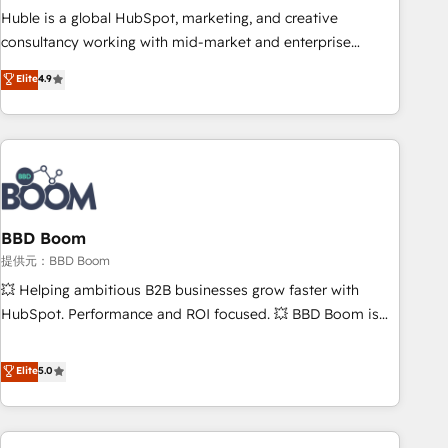
✔️A team of HubSpot experts backed by over 10+ years of
Huble is a global HubSpot, marketing, and creative
HubSpot experience ✔️Flexible pricing models — Hourly-fee
consultancy working with mid-market and enterprise
(assigned one Dedicated HubSpot Admin); Monthly-fee
businesses. We go beyond implementation, shaping the
Elite
4.9
(HubSpot Admin + Project Manager); and Fixed Project Cost
strategy, processes, and teams that turn HubSpot into a
(as per requirement). ✔️Helped over 25,000+ customers so
genuine growth engine. Named HubSpot's Global Partner of
far with our HubSpot solutions. ✔️Bespoke apps & on-
the Year in 2024, consistently ranked among their top 5
demand bundle services. Connect with us today!
partners worldwide, and with over 15 years in the
ecosystem, Huble has built a track record that speaks for
itself. One company, one operating model, delivering across
offices and consulting teams in the UK, USA, Canada,
BBD Boom
Germany, France, Belgium, Singapore, and South Africa.
提供元：BBD Boom
Certified compliant with ISO/IEC 27001:2022 and ISO
💥 Helping ambitious B2B businesses grow faster with
9001:2015 across all seven international offices and 175+
HubSpot. Performance and ROI focused. 💥 BBD Boom is
employees.
the HubSpot partner that can help you to HubSpot Better.
We work with your teams to solve all your HubSpot
Elite
5.0
challenges and improve user adoption, sales process and
marketing results. Services 📚 Onboarding your team to
HubSpot for the first time 🔧 Designing and optimising your