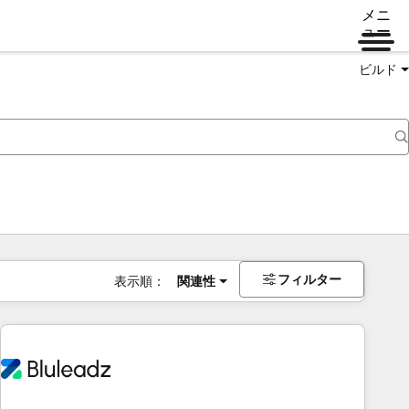
メニ
ュー
ビルド
フィルター
表示順：
関連性