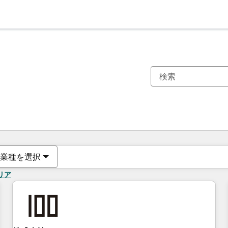
現在の場所
ページ
ページ
ページ
ページ
ページ
ページ
ページ
ページ
ページ
ページ
ページ
業種を選択
リア