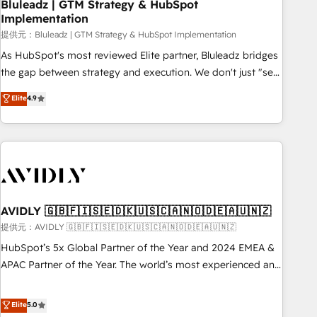
Bluleadz | GTM Strategy & HubSpot
Implementation
提供元：Bluleadz | GTM Strategy & HubSpot Implementation
As HubSpot's most reviewed Elite partner, Bluleadz bridges
the gap between strategy and execution. We don't just "set
up tools" — we install the GTM Operating System (GTM OS)
Elite
4.9
to align your leadership and engineer a portal that drives
predictable revenue velocity. 🚀 GTM Strategy & Alignment
Workshops & Sprints: Identify "Valleys of Death" stalling
growth. Fix your ICP, Math, and Story to stop "accelerating a
mess." ⚙️ Elite Engineering & AI Scalable Architecture: Zero-
technical-debt setup across all Hubs, validated by our 7
HubSpot Accreditations. AI-Powered RevOps: Breeze AI,
AVIDLY 🇬🇧🇫🇮🇸🇪🇩🇰🇺🇸🇨🇦🇳🇴🇩🇪🇦🇺🇳🇿
custom AI agents, and high-integrity migrations for total
提供元：AVIDLY 🇬🇧🇫🇮🇸🇪🇩🇰🇺🇸🇨🇦🇳🇴🇩🇪🇦🇺🇳🇿
reporting clarity. Security & Compliance: SOC 2 Type I and
HubSpot’s 5x Global Partner of the Year and 2024 EMEA &
HIPAA attested for enterprise-grade data security. 🏆 Why
APAC Partner of the Year. The world’s most experienced and
Bluleadz? GTM OS Partner | 16+ Years Experience | 1,000+
fully accredited HubSpot Solutions Partner. 🚀 With 2,750+
Five-Star Reviews
HubSpot projects delivered and 370+ specialists across
Elite
5.0
EMEA, APAC and NAM, we de-risk complex CRM