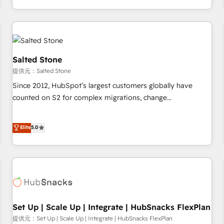
定着までPMOとして主導。「設定の代行ではなく、設計の責
through expert-led services, smart agents, and purpose-
任」を引き受け、部門横断の統合・浸透・変革管理を実行しま
built apps, tailored to your business. Together, we unlock
す。 ▸ CMS戦略設計・構築：リード獲得・CVR・SEOを前提に
results, fast. ⚙️CRM & RevOps: Align all Hubs to your buyer
した情報設計・導線設計・テンプレート設計をContent Hubで
journey for clean data, scalability, & reporting. 🎯Demand
一体提供。 ▸ 既存CRM・MAからの移行支援：Salesforce・
Gen & ABM: Drive pipeline with inbound, ABM, AEO, SEO, &
Salted Stone
Marketo・Pardot等からの移行、カスタム設計、履歴データ移
paid media. 👩‍💻Web Design: Build high-performing
提供元：Salted Stone
行と活用設計まで。 ▸ AEO対応：ChatGPT・Perplexity等のAI
websites with UX, messaging, & conversion strategy that
Since 2012, HubSpot’s largest customers globally have
検索からの流入・引用を前提にコンテンツとサイト構造を最適
drive results. 🤖AI Strategy: Activate Breeze Agents,
counted on S2 for complex migrations, change
化。 🏆 なぜ100incを選ぶのか？ ✓ HubSpot Eliteパートナー
configure HubSpot AI, & maximize AEO with tailored AI
management, systems integration, and creative solutions
認定 ✓ HubSpotアワード受賞・HUGリーダー ✓
services. 🧩Integrations: Extend HubSpot with custom
that deliver measurable impact and transform brand
Elite
5.0
ISO27001:2022 / ISO9001:2015 取得 ✓ 400社以上の導入実績
integrations, hosting, & maintenance.
experiences As one of the few full-service creative agencies
✓ HubSpot大百科 出版 CRM・AI活用に関するご相談、現状整
in the HubSpot ecosystem, we blend strategy, technology,
理の壁打ちなど、構想段階からお気軽にお問い合わせくださ
& award-winning design to build scalable, globally
い。
regionalized HubSpot websites, integrated marketing
campaigns, & RevOps frameworks that fuel long-term
success We connect the entire customer lifecycle through
seamless integrations, ensure long-term adoption with
Set Up | Scale Up | Integrate | HubSnacks FlexPlan
change-management programs, and align marketing, sales,
提供元：Set Up | Scale Up | Integrate | HubSnacks FlexPlan