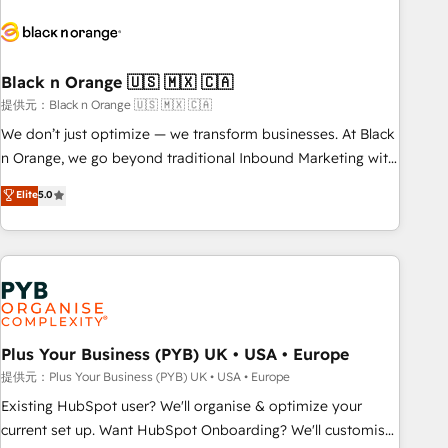
HubSpot set-up for better results 🌐 Website design and
build using HubSpot 🔌 Integrating HubSpot with other
systems 🎓 Training your teams to be HubSpot pros 📊
Black n Orange 🇺🇸 🇲🇽 🇨🇦
Lead generation services using HubSpot Why us? - SIX
HubSpot Accreditations - awarded by HubSpot after a
提供元：Black n Orange 🇺🇸 🇲🇽 🇨🇦
rigorous process for CRM, Solutions Architecture,
We don’t just optimize — we transform businesses. At Black
Onboarding , Data Migration, Custom Integration & Platform
n Orange, we go beyond traditional Inbound Marketing with
Enablement -Onboarded over 500 businesses to HubSpot -
our exclusive methodologies: BOOMS and BOOST. Together,
Elite
5.0
Top 1% of partners worldwide -In-house team of 25+
they form a powerful combination that has driven success
experts Contact us today to help you get more from your
for over 800 businesses worldwide. As Elite HubSpot
investment in HubSpot. www.bbdboom.com
Partners, we specialize in crafting high-performance growth
strategies that integrate data-driven marketing, automation,
and revenue intelligence to help companies scale faster and
smarter. 🔹 BOOMS: Demand generation for all your buyers
With BOOMS, you invest in 100% of your buyers,
Plus Your Business (PYB) UK • USA • Europe
accelerating your growth and positioning yourself as an
提供元：Plus Your Business (PYB) UK • USA • Europe
undisputed leader. 🔹 BOOST: Optimize your digital
Existing HubSpot user? We'll organise & optimize your
transformation process A methodology designed to
current set up. Want HubSpot Onboarding? We'll customise
implement HubSpot effectively and optimize your digital