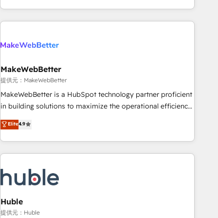
programmes and accelerate ROI across every HubSpot
Hub. 🧭 From multi-region migrations to AI-powered
automation, we turn complexity into clarity, human at global
scale. 🏆 HubSpot’s CEO called us “the partner of the
future.” Others agree it is proof of trust built through
MakeWebBetter
measurable impact.
提供元：MakeWebBetter
MakeWebBetter is a HubSpot technology partner proficient
in building solutions to maximize the operational efficiency
of HubSpot. The fastest-growing tech-enabler & facilitator,
Elite
4.9
MakeWebBetter, hands you the blend of HubSpot expertise
& eminent solutions & integrations. Trust us to streamline
your HubSpot experience. 🚀HubSpot Elite Partners with
10+ years of HubSpot experience 🤝HubSpot Premier
Integration partner 🤝Google Premier Partner 2023 🌟5
HubSpot Accreditations 🌟Won HubSpot Theme Challenge
2021 🌟INBOUND’19 HubSpot Rising Star Why us?
Huble
Harnessing the full potential of the powerful HubSpot CRM.
提供元：Huble