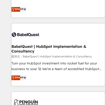
technologies and automating their marketing and sales
extension of your team, we believe in the power of
processes to generate growth. Our offer spans from
Elite
4.9
partnership. Together, we embark on a transformational
Strategy to Operations. We specialize in CRM onboarding
journey that sets your business up for long-term success.
and implementation, web design, sales & marketing
Unlock your business. If not now, when?
automation, and digital marketing. With extensive
experience working with tech companies and
manufacturers since 2002, we are committed to
empowering our clients and developing their autonomy. Get
BabelQuest | HubSpot Implementation &
to grips with HubSpot through guided implementation and
Consultancy
seamless integration of the CRM platform into your digital
提供元：BabelQuest | HubSpot Implementation & Consultancy
ecosystem. Would you like support in deploying your
inbound marketing strategy? We'll provide support tailored
Turn your HubSpot investment into rocket fuel for your
to your needs and sales objectives. With 125+ certifications,
business to soar 🚀 We’re a team of accredited HubSpot
we are part of the most certified Canadian agencies, and we
experts ready to help you. We can implement the platform
Elite
4.9
both hold Onboarding Accreditations. Based in Canada
into complex business environments, optimise what you've
(coast to coast), our services are offered in both English &
got and make sure you can actually use it, build your
French.
website in HubSpot or create an inbound marketing
strategy for you and execute it on HubSpot. We are on the
G-Cloud 14 CCS (Crown Commercial Service) framework,