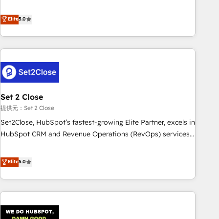
your CRM & automate your business processes. Welcome
processes. 🔹 Trusted by Industry Leaders With an average
to our Profile! We can help with... • CRM implementation,
Elite
5.0
rating of 4.9/5 and a proven track record of business
reports & workflows, and team training • CRM migration:
transformation, our growth-first approach has helped
Salesforce, Pipedrive, Dynamics etc • Technical projects inc.
brands dominate their markets.
Custom API integrations & ERP systems inc. SAP and
Netsuite A little about us... • Boutique 'Elite' Team (12 super
skilled members) • 150+ Clients for Sales Hub, Marketing
Hub, Service Hub, Data Hub and Website (CMS) • ISO/IEC
Set 2 Close
27001:2022, ISO 9001:2015 and now... ISO 42001: 2023
certified • Exclusive AI 'GuardHub' governance framework,
提供元：Set 2 Close
based on ISO 42001 - helping you 'organise complexity'
Set2Close, HubSpot’s fastest-growing Elite Partner, excels in
𝗥𝗲𝗮𝗱𝘆 𝗳𝗼𝗿 𝘁𝗵𝗲 𝗻𝗲𝘅𝘁 𝘀𝘁𝗲𝗽? Click the 👈 '𝗖𝗼𝗻𝘁𝗮𝗰𝘁
HubSpot CRM and Revenue Operations (RevOps) services
𝗯𝘂𝘀𝗶𝗻𝗲𝘀𝘀' button to get in touch (𝘸𝘦'𝘳𝘦 𝘴𝘶𝘱𝘦𝘳 𝘳𝘦𝘴𝘱𝘰𝘯𝘴𝘪𝘷𝘦)
to boost B2B sales and growth. As a top HubSpot Elite
Partner, we specialize in custom HubSpot CRM solutions.
Elite
5.0
Our experts design, implement, and optimize systems to
enhance user experience, functionality, and adoption across
sales, marketing, and service teams. From setup to
refinement, we streamline workflows, improve lead
management, and speed up deal closures. With 500+