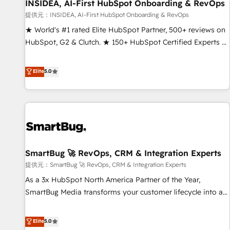
INSIDEA, AI-First HubSpot Onboarding & RevOps
提供元：INSIDEA, AI-First HubSpot Onboarding & RevOps
★ World's #1 rated Elite HubSpot Partner, 500+ reviews on
HubSpot, G2 & Clutch. ★ 150+ HubSpot Certified Experts &
Trainers across the team ★ 1,500+ implementations across
five continents ★ AI-First, RevOps-led, Onboarding
Elite
5.0
obsessed ★ Company of the Year 2024/25 INSIDEA helps
growing companies turn HubSpot into a revenue engine.
We onboard your team, migrate your data, and build AI-
powered workflows that drive adoption from week one, in
your time zone. What we do ➤ Onboarding: Live in weeks,
with workflows built around your business, not a template.
SmartBug 🚀 RevOps, CRM & Integration Experts
➤ Migration: Move from any legacy CRM. Zero downtime,
full data integrity. ➤ Implementation: Configure HubSpot to
提供元：SmartBug 🚀 RevOps, CRM & Integration Experts
run your revenue process. Sales, marketing, and service
As a 3x HubSpot North America Partner of the Year,
wired together. ➤ AI and Integrations: Layer Breeze AI,
SmartBug Media transforms your customer lifecycle into a
custom agents, and APIs to remove manual work. ➤
revenue engine. Our unified ecosystem includes specialized
Ongoing Management: Monthly tune-ups, feature rollouts,
divisions Globalia (AI & Software) and Point Success Media
Elite
5.0
adoption coaching. Buying HubSpot, switching to it, or
(Paid Media), making this the official home for all three