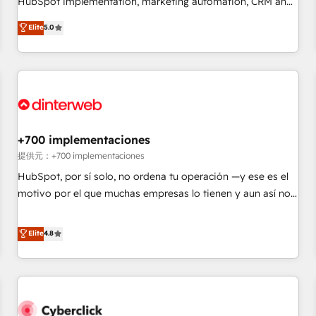
HubSpot implementation, marketing automation, CRM and
the HubSpot ecosystem as a reliable partner capable of
RevOps consulting, data architecture, sales enablement,
Elite
5.0
delivering remarkable experiences for our most
lifecycle automation, lead scoring and revenue reporting.
sophisticated clients.” - Brian Garvey, VP, Solutions Partner
HubSpot, Salesforce and integrated enterprise stacks.
Program, HubSpot.
Digital Marketing, Answer Engine Optimisation, and
Generative Engine Optimisation (AI Search), HubSpot
Content Hub, WordPress development, B2B SEO, paid
media, and content. We work with enterprise and growth-
led companies across technology, professional services,
+700 implementaciones
financial services and industrial sectors. Offices in
提供元：+700 implementaciones
Johannesburg, Cape Town and London. 500+ HubSpot CRM
HubSpot, por sí solo, no ordena tu operación —y ese es el
implementations delivered. AI visibility coverage across
motivo por el que muchas empresas lo tienen y aun así no
ChatGPT, Claude, Perplexity, Gemini and Google AI
crecen. Suele ser un círculo: procesos que no generan datos
Overviews. HubSpot Impact Award - Customer First
confiables, datos que no permiten decidir bien, y
Elite
4.8
HubSpot Impact Award - Integrations Innovation HubSpot
decisiones que no logran mejorar los procesos. Y así, vuelta
Impact Award - Platform Migration Excellence HubSpot
tras vuelta, el negocio gira sin avanzar —un problema que
Impact Award - Platform Excellence 35+ full-time HubSpot
tiene menos que ver con el CRM y más con cómo opera la
professionals.
empresa por debajo. Te acompañamos a ordenar tu
operación para que genere la información que necesitás