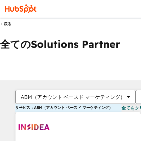
戻る
全てのSolutions Partner
ABM（アカウント ベースド マーケティング）
サービス：ABM（アカウント ベースド マーケティング）
全てをク