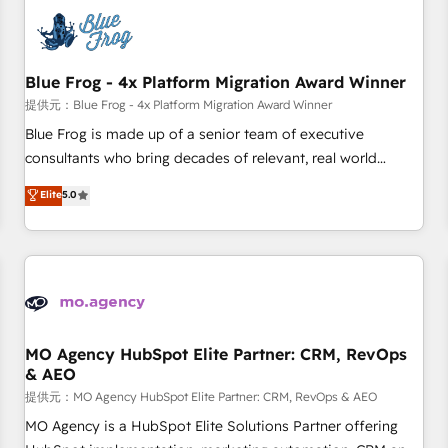
CRM, CMS, and automation setup • Complex platform
migrations and data cleanups • Custom APIs and third-party
integrations 📈 End-to-End Revenue Acceleration • Lifecycle
marketing and pipeline growth programs • Sales
Blue Frog - 4x Platform Migration Award Winner
enablement tools and CRM optimization • Retention
提供元：Blue Frog - 4x Platform Migration Award Winner
strategies with customer journey mapping 🏅 Elite-Level
Blue Frog is made up of a senior team of executive
HubSpot Execution • 750+ onboardings and 2,000+
consultants who bring decades of relevant, real world
implementations • Deep expertise across marketing, sales,
experience to our client engagements. "Blue Frog is a top,
Elite
5.0
and service hubs • Built-in flexibility for startups to global
trusted partner in HubSpot's ecosystem for a reason. Their
brands
team brings over a decade of experience to the table, along
with deep knowledge of the HubSpot platform and
strategies for driving growth. They are committed to
helping our customers grow and finding solutions that fit
their unique business needs. We are thrilled to have Blue
Frog in the HubSpot ecosystem leading the way for
MO Agency HubSpot Elite Partner: CRM, RevOps
& AEO
customers!" - Yamini Rangan, CEO of HubSpot “Our
experience with the team at Blue Frog has been nothing
提供元：MO Agency HubSpot Elite Partner: CRM, RevOps & AEO
short of extraordinary. Their years of experience and quality
MO Agency is a HubSpot Elite Solutions Partner offering
of skilled staff has earned them a trusted reputation within