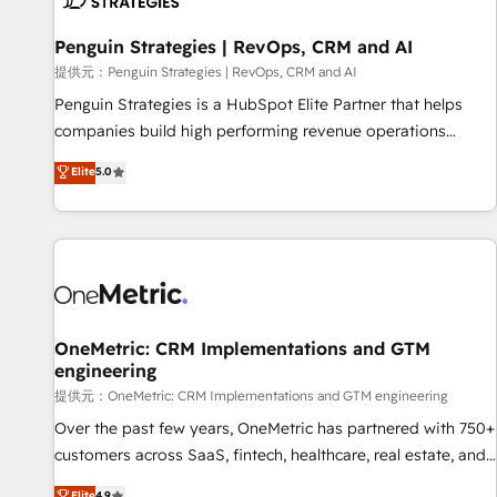
meaning we've been accredited by HubSpot and vetted by
the CCS, which means we can support public sector
Penguin Strategies | RevOps, CRM and AI
companies as well the other ones listed in our profile. Our
提供元：Penguin Strategies | RevOps, CRM and AI
services: - HubSpot implementation - HubSpot CMS
Penguin Strategies is a HubSpot Elite Partner that helps
website build We can do lots of things. But everything we
companies build high performing revenue operations
do is there for you to: - Grow revenue, and run your
across complex sales cycles, multi system environments
Elite
5.0
business more efficiently - Build stronger relationships with
and global SaaS or manufacturing teams. Trusted by leading
customers - Make better decisions with data - Find a new
enterprises and fast growing scale ups including Sony,
voice and reach more people - Get the most out of your
Rapyd, Fiverr, XM Cyber, Bridgepointe Technologies, EMA
HubSpot investment
Design Automation and Uptive. 📊 RevOps & data
architecture 🔗 CRM migrations & End to end integrations 🤖
AI workflows & enrichment 📘 Team enablement &
company-wide adoption We create HubSpot environments
OneMetric: CRM Implementations and GTM
engineering
that teams use with confidence and that leadership can rely
on for scalable revenue insights.
提供元：OneMetric: CRM Implementations and GTM engineering
Over the past few years, OneMetric has partnered with 750+
customers across SaaS, fintech, healthcare, real estate, and
other industries. With 150+ HubSpot-certified experts, we
Elite
4.9