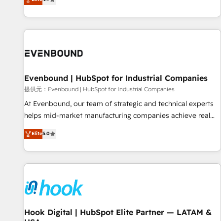
deliver scalable solutions to complex GTM and RevOps
challenges. Our Expertise 🔹 Onboarding & Implementation:
Accredited HubSpot Partner, ensuring smooth setup
tailored to your GTM motion. 🔹 Migrations: Accredited
HubSpot Partner, ensuring migration from other CRMs to
HubSpot without data loss or downtime. 🔹 RevOps
Strategy: Align teams, processes, and data to drive revenue
Evenbound | HubSpot for Industrial Companies
efficiency. 🔹 Integrations: Connect HubSpot with your tech
提供元：Evenbound | HubSpot for Industrial Companies
stack for better adoption. 🔹 Custom Solutions: Build
At Evenbound, our team of strategic and technical experts
tailored apps, workflows, and configurations. We are SOC 2
helps mid-market manufacturing companies achieve real
Type II and ISO 27001 certified, reinforcing our commitment
growth. We specialize in delivering tailored solutions that
Elite
5.0
to data security and compliance. At OneMetric, we help
drive results by leveraging HubSpot’s platform and data to
revenue teams focus on the OneMetric that matters most:
fuel success. Technical Solutions: - HubSpot Technical
revenue.
Consulting - HubSpot CRM Implementation - HubSpot
Onboarding - Data Migration & Integrations - Technical
Audit & Optimization Strategic Solutions: - Revenue
Operations - Inbound Marketing - Outbound Marketing -
HubSpot CMS Website Design & Development We
Hook Digital | HubSpot Elite Partner — LATAM &