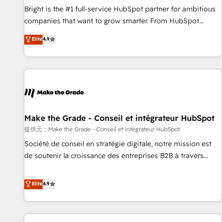
continents 🌐 - Scale: Fastest tiering Elite HubSpot Partner 🪴
Bright is the #1 full-service HubSpot partner for ambitious
- Sales Hub: More implementations than any other Partner
companies that want to grow smarter. From HubSpot
💻 - Migrations: We convert Salesforce addicts to HubSpot
onboarding, to training, from developing a new website to
Elite
4.9
evangelists 🧡 Don't hire a marketing agency for an Ops
lead generation and digital marketing; we do it all (and with
problem. Don't hire a technical agency for a growth
great results)! In short, our services include: - HubSpot
problem. Hire a partner built to solve both.
consultancy: onboarding, training, data migration - HubSpot
development: websites, custom modules, integrations -
Marketing & sales solutions: digital marketing, advertising,
campaigns, content and design We connect people, data
and technology to improve customer experiences. With our
Make the Grade - Conseil et intégrateur HubSpot
bright people, exciting ideas and can-do mentality, we
提供元：Make the Grade - Conseil et intégrateur HubSpot
ensure revenue growth on a daily basis. So tell us your
Société de conseil en stratégie digitale, notre mission est
challenge; our passionate and growth driven team of 100+
de soutenir la croissance des entreprises B2B à travers
experts is ready for you! Driving digital growth |
l’acquisition de nouveaux clients, l'intégration CRM et le
www.brightdigital.com
développement des revenus auprès de vos comptes
Elite
4.9
existants. En France et à l'international, nous travaillons
avec des ETI ambitieuses, des grands groupes voulant aller
au-delà d’une simple transformation digitale et des startups