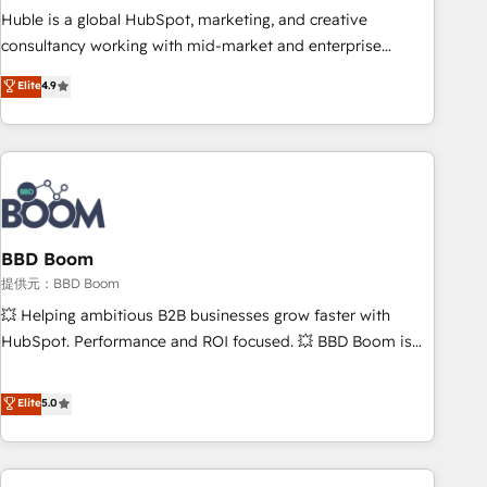
✔️A team of HubSpot experts backed by over 10+ years of
Huble is a global HubSpot, marketing, and creative
HubSpot experience ✔️Flexible pricing models — Hourly-fee
consultancy working with mid-market and enterprise
(assigned one Dedicated HubSpot Admin); Monthly-fee
businesses. We go beyond implementation, shaping the
Elite
4.9
(HubSpot Admin + Project Manager); and Fixed Project Cost
strategy, processes, and teams that turn HubSpot into a
(as per requirement). ✔️Helped over 25,000+ customers so
genuine growth engine. Named HubSpot's Global Partner of
far with our HubSpot solutions. ✔️Bespoke apps & on-
the Year in 2024, consistently ranked among their top 5
demand bundle services. Connect with us today!
partners worldwide, and with over 15 years in the
ecosystem, Huble has built a track record that speaks for
itself. One company, one operating model, delivering across
offices and consulting teams in the UK, USA, Canada,
BBD Boom
Germany, France, Belgium, Singapore, and South Africa.
提供元：BBD Boom
Certified compliant with ISO/IEC 27001:2022 and ISO
💥 Helping ambitious B2B businesses grow faster with
9001:2015 across all seven international offices and 175+
HubSpot. Performance and ROI focused. 💥 BBD Boom is
employees.
the HubSpot partner that can help you to HubSpot Better.
We work with your teams to solve all your HubSpot
Elite
5.0
challenges and improve user adoption, sales process and
marketing results. Services 📚 Onboarding your team to
HubSpot for the first time 🔧 Designing and optimising your