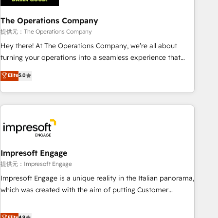
projects completed, our Agile approach ensures your
The Operations Company
HubSpot CRM drives measurable results. Our RevOps
services align your sales, marketing, and customer success
提供元：The Operations Company
teams for peak performance. We optimize the revenue
Hey there! At The Operations Company, we’re all about
lifecycle—lead generation to retention—by refining
turning your operations into a seamless experience that
processes and eliminating inefficiencies. Using HubSpot
powers real results. We specialize in transforming complex
Elite
5.0
tools and data-driven strategies, we create scalable
systems into efficient, scalable solutions that work across
solutions that maximize profitability and adapt to your
your entire organization. We’re a unique blend of deep
goals.
HubSpot expertise, strategic thinking, and hands-on
operational know-how. We know that no two businesses
are alike, so we don’t do cookie-cutter solutions. Instead,
we dive in to understand your needs, goals, and challenges
to deliver solutions that fit like a glove. We’re committed to
Impresoft Engage
being both highly effective and fun to work with. We
提供元：Impresoft Engage
believe in efficient processes, as well as building great
Impresoft Engage is a unique reality in the Italian panorama,
relationships. Your success is our success, and we’re all in
which was created with the aim of putting Customer
this together! From startup to enterprise, we’ll make sure
Experience at the center by creating digital environments
your HubSpot setup becomes a powerhouse of
capable of integrating people, processes and data. We offer
Elite
4.9