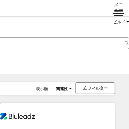
メニ
ュー
ビルド
フィルター
表示順：
関連性