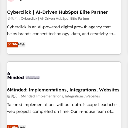
para decidir, y HubSpot por fin rinda de verdad. Lo
Cyberclick | AI-Driven HubSpot Elite Partner
hacemos paso a paso, sin frenar tu operación, con la
adopción que todos buscan y pocos logran. No es teoría:
提供元：Cyberclick | AI-Driven HubSpot Elite Partner
somos Partner Elite con +700 implementaciones en LATAM.
Cyberclick is an AI-powered digital growth agency that
Imaginá HubSpot mostrándote dónde está tu próxima
helps brands connect technology, data, and creativity to
venta, no solo dónde quedó la última. Empecemos por el
achieve measurable results. Founded in Barcelona and
Elite
4.9
proceso que hoy más te frena, y de ahí, victorias
operating across Spain, LATAM, and the UK, we support
consecutivas, una tras otra.
global companies in building smarter marketing, sales, and
customer success strategies. As the only HubSpot Elite
Partner in Iberia (Spain & Portugal), we combine human
insight with intelligent automation to drive sustainable
growth. Our multidisciplinary team designs solutions that
simplify complexity, boost performance, and turn
6Minded: Implementations, Integrations, Websites
innovation into real impact. 🌍 Highlights • HubSpot Partner
提供元：6Minded: Implementations, Integrations, Websites
since 2012 • 2022 EMEA Impact Award: Best Integration •
Tailored implementations without out-of-scope headaches,
150+ successful HubSpot projects • Clients in 30+ industries
web projects completed on time. Our in-house team of
• Proprietary technology for integrations • Multilingual team:
certified CRM architects, experts, developers, designers, and
English, Spanish, Portuguese & Italian 👉 Grow smarter with
marketers handles all aspects of your HubSpot. ✨ 400+
Elite
5.0