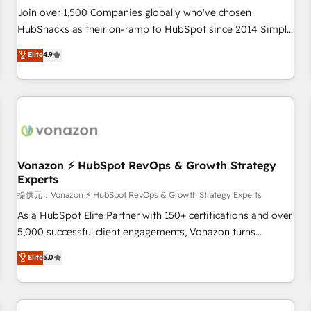
and service to drive sustainable growth With 6 key
Join over 1,500 Companies globally who've chosen
HubSpot accreditations and experience across hundreds of
HubSnacks as their on-ramp to HubSpot since 2014 Simple
organizations in dozens of industries, there’s a good chance
pay-as-you-go plans that accelerate value... 1️⃣ Set Up |
Elite
4.9
one of our globally integrated teams has worked with
Onboarding New or Check-fixing existing HubSpot portals
clients just like you Let’s explore whether S2 is the partner
2️⃣ Scale Up | 100% HubSpot Task Execution... Global 24/7 ...
you’ve been looking for...and get your next big initiative
All Experts 3️⃣ Integrate | your entire Tech Stack with Custom
moving!
Integrations Slash months from your API Integration
project... ⬅️ Click "Contact Business" ⬅️ to access 150+
Kickstart Integration templates that put HubSpot in the
center of your tech stack, syncing... 🛍️ Shopify or
Vonazon ⚡ HubSpot RevOps & Growth Strategy
Experts
WooCommerce 💲 Stripe or Paypal 💰 Sage or Netsuite 🤖
Google or Microsoft ✍️ DocuSign or PandaDoc 🌐 Avalara or
提供元：Vonazon ⚡ HubSpot RevOps & Growth Strategy Experts
Quaderno HubSnacks holds the rare Advanced "Custom
As a HubSpot Elite Partner with 150+ certifications and over
Integrations" Accreditation, securely sync data across... 🔄
5,000 successful client engagements, Vonazon turns
any apps, in any direction. Stuck on your old CRM..? Migrate
marketing complexity into measurable, scalable growth.
Elite
5.0
| seamlessly off your old CRM onto a clean new HubSpot
From onboarding to enterprise-grade campaigns, our in-
portal with Advanced Website and CRM Migrations using
house team builds scalable strategies that drive long-term
our in-house "HubScrub" Tool.
revenue. ⚙️ HubSpot Integration & Optimization • Seamless