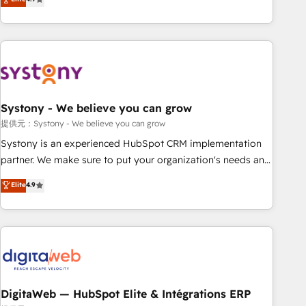
productivity, so you can focus on what matters most:
the best digital solutions on the market, ranging from CRM
growing your business and wowing your customers. Let’s
processes and technologies to digital strategy, from
make HubSpot work smarter for you!
marketing automation to online and offline sales processes
through Customer Service Management, allowing
companies to optimize processes and meet the needs of
the customer. We are part of Impresoft Group, a group of
Systony - We believe you can grow
specialized and complementary companies that divide their
offer into 4 Competence Centers: Smart Manufacturing,
提供元：Systony - We believe you can grow
Customer First, Enabling Technologies & Security. The
Systony is an experienced HubSpot CRM implementation
synergies generated by these integrations, together with the
partner. We make sure to put your organization's needs and
combination of talents, skills, solutions and services, have
goals first and think along with your organization. We are
Elite
4.9
allowed the group to build an unrivaled offering portfolio
only satisfied once you are too. Why Systony? - 20+ years
on the market to accompany companies on their digital
of experience with CRM, Marketing, Sales & Service
transformation journey.
implementations - 500+ successful onboardings - Own
back-end developers - Complex data migrations (e.g.
Salesforce, MS Dynamics, Perfect View, SuperOffice) -
Custom integrations (e.g. MS Business Central, Navision, AX,
SAP, Exact, AFAS) We focus on growing B2B companies in
DigitaWeb — HubSpot Elite & Intégrations ERP