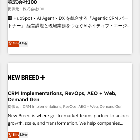
株式会社100
提供元：株式会社100
🏢 HubSpot × AI Agent × DX を統合する「Agentic CRM パー
トナー」 経営課題と現場業務をつなぐAIネイティブ・エージェ
ンシーとして、HubSpot Eliteの実装力で顧客フロント業務を
再設計します。 💡 100inc は何をする会社か？ HubSpotを共
Elite
4.9
通基盤に、AIエージェントを組み込んだ顧客フロント業務（マ
ーケティング・営業・CS）を組織全体で設計・実装する日本の
AIネイティブ・エージェンシーです。事業部・グループ会社・
部門が分立する組織で、データと業務プロセスのサイロ化を、
CRMを軸とした全社共通基盤に再構築します。意思決定者・
PMO・現場担当者に並走します。 1️⃣ HubSpot導入・活用支援
CRM Implementations, RevOps, AEO + Web,
顧客データの一元化から、GTMの見える化・自動化まで。全
Demand Gen
Hub統合運用、データ品質設計、グループ横断のCRM統合に対
提供元：CRM Implementations, RevOps, AEO + Web, Demand Gen
応します。 2️⃣ AIエージェント組織構築 営業・マーケティング
業務の一部をAIが自律実行する組織への移行を設計・実装。
New Breed is where go-to-market teams partner to unlock
Breeze・Claude等をHubSpotと連携させ、役割定義・運用ル
growth, scale, and transformation. We help companies
ール・成果指標まで含めて設計します。 3️⃣ 全社DX × AI推進の
activate HubSpot’s AI-powered customer platform and
Elite
5.0
PMO伴走支援 複数部門をまたぐDX×AI変革を、構想から実装・
operationalize HubSpot’s Loop Marketing framework