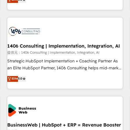
AI and HubSpot.
global clients ✨ 100+ seamless migrations from 15+
different CRMs ✨ 100,000+ hours in HubSpot projects, 75+
full Hub implementations, and 5,000+ pages ✨ CS: Clients
generating 7-digit MRR from inbound campaigns ✨ CS:
245% organic growth & +751% new visitors for a full-funnel
HubSpot project ✨ CS: 415% conversion boost with a new
1406 Consulting | Implementation, Integration, AI
HubSpot site Recognized leaders: 🏆 HubSpot Platform
Migration Impact Award 🏆 Clutch HubSpot Global Leader
提供元：1406 Consulting | Implementation, Integration, AI
🏆 Finalist: HubSpot Inbound Campaign of the Year 🏆 Gold
Strategic HubSpot Implementation + Coaching Partner As
AVA Digital Award for Best Website 🌟 Accreditations: CRM
an Elite HubSpot Partner, 1406 Consulting helps mid-market
Implementation, HubSpot Content Experience, CRM Data
revenue teams transform how they sell, market, and serve.
Elite
5.0
Migration & Custom Integration
We don't just build your HubSpot—we teach your team to
own it, then stay to help you keep winning. What We Do ⚙️
CRM Implementations across Marketing, Sales, Service,
Data & Content 📈 Sales & Marketing Alignment + Revenue
Team Enablement 🤖 Breeze AI & Custom Agent Creation 🔄
Custom Integrations & Data Migration Why 1406 We
become part of your team. Your team learns while we build.
BusinessWeb | HubSpot + ERP = Revenue Booster