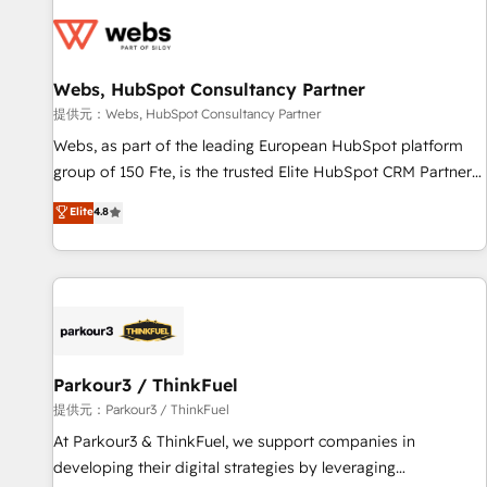
florissantes. Nos 3 grandes expertises sont : ➤ L’intégration
de CRM et de méthodologie RevOps pour aligner les
équipes marketing, commerciales et support client (data
Webs, HubSpot Consultancy Partner
migration, synchronisation API, audit et maintenance) ➤ La
création de sites internet de conversion qui transforment
提供元：Webs, HubSpot Consultancy Partner
les visiteurs en opportunités d'affaires ➤ La mise en place
Webs, as part of the leading European HubSpot platform
de stratégies d'acquisition marketing (SEO, SEA, inbound,
group of 150 Fte, is the trusted Elite HubSpot CRM Partner
automatisation marketing, ABM, IA, emailing) Informations
offering you a roadmap on maximizing EBITDA and
Elite
4.8
clés : - 10 ans d'expérience - 100+ intégrations CRM
achieving Commercial Excellence. With our targeted
HubSpot réussies - 40 experts conseil - 150 certifications
processes, we strengthen your digital transformation and
HubSpot cumulées
minimize costs. As HubSpot's Advanced Accredited CRM
Implementation partner, we provide expertise to drive your
business forward. Since 2015 we are fully dedicated to
HubSpot and with an experienced team (50+), we work
with reputable companies in B2B sectors such as
Parkour3 / ThinkFuel
manufacturing, SaaS and business services. We prepare a
提供元：Parkour3 / ThinkFuel
customized business case that demonstrates the value and
At Parkour3 & ThinkFuel, we support companies in
impact of your digital transformation, including a detailed
developing their digital strategies by leveraging
financial rationale with a focus on ROI and TCO. As a trusted