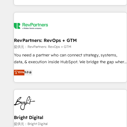
reviving a stale portal? We are built for the work.
brands. 🔄 Implementation & Integration - Seamless
migrations and system integrations powered by Globalia’s
technical development team. - 19 HubSpot-certified trainers
to drive platform adoption. 📈 Revenue Generation - Full-
funnel marketing and high-performance advertising via
RevPartners: RevOps + GTM
Point Success Media. - Expert deployment of Breeze AI and
custom agents to automate growth. 🏆 Elite Excellence - 8
提供元：RevPartners: RevOps + GTM
platform accreditations and deep HIPAA-compliance
You need a partner who can connect strategy, systems,
expertise. - A team of 250+ experts dedicated to your
data, & execution inside HubSpot. We bridge the gap where
resilient growth.
most agencies fall short by combining GTM strategy with
Elite
5.0
technical execution to solve the right problem with the right
solution. As the only firm in the world to hold Elite Partner
Accreditations with both HubSpot and Clay, our clients gain
a unique advantage in CRM architecture, pipeline
generation, data intelligence, and go-to-market execution.
Why B2B Businesses Choose RP: - Secure: Soc2 compliant
🛡️ - Pricing: Implementations starting at $1,5k 💵 - Speed:
Bright Digital
Launch in 14 days ⚡ - Global: 250 professionals across five
提供元：Bright Digital