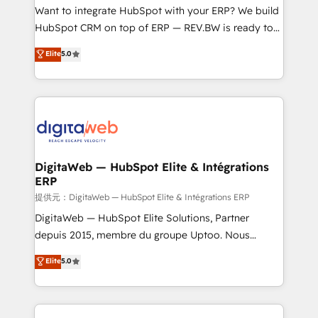
HubSpot with LinkedIn, WhatsApp, email, paid
Want to integrate HubSpot with your ERP? We build
media, and AI voice to drive pipeline. 🤖 AI Custom
HubSpot CRM on top of ERP — REV.BW is ready to
Agent Development Deploy AI agents for
use business model that you can for fast CRM start
Elite
5.0
prospecting, follow-ups, service triage, and
in your organization. It's not brands that solve
knowledge retrieval—built in HubSpot. ⚡ Fast-Track
challenges — it's people. Our Revenue Architects
& Growth-Track Services Fast-Track: Rapid HubSpot
work side-by-side with your team to turn your ERP
onboarding in weeks Growth-Track: Unlock
data into real sales control. Our mission? Make your
advanced optimization & adoption 📍 São Paulo, BR
CRM actually drive revenue. We focus on
• Des Moines, IA • New York, NY
manufacturing, trade, distribution, logistics and
software companies that run ERP systems and need
DigitaWeb — HubSpot Elite & Intégrations
ERP
a proven sales management layer, with pipeline
control, margin visibility, and reliable forecasting.
提供元：DigitaWeb — HubSpot Elite & Intégrations ERP
REV.BW is not another CRM implementation. It's a
DigitaWeb — HubSpot Elite Solutions, Partner
ready-made model: data architecture, sales process,
depuis 2015, membre du groupe Uptoo. Nous
management reporting, and ERP integration — built
aidons les ETI et PME B2B à unifier Marketing,
Elite
5.0
from real experience, not experimentation. ✨
Ventes et Service sur HubSpot grâce à la Revenue
HubSpot Elite Partner, Top 16 globally ✨ 200+ CRM
Architecture : alignement des équipes, pipeline
implementations, 70% with ERP integrations ✨ Deep
prévisible, croissance mesurable. 🔌 Intégrations
ERP integration expertise across multiple platforms