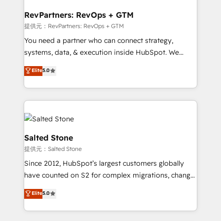
we turn complexity into clarity, human at global
scale. 🏆 HubSpot’s CEO called us “the partner of the
RevPartners: RevOps + GTM
future.” Others agree it is proof of trust built through
提供元：RevPartners: RevOps + GTM
measurable impact.
You need a partner who can connect strategy,
systems, data, & execution inside HubSpot. We
bridge the gap where most agencies fall short by
Elite
5.0
combining GTM strategy with technical execution to
solve the right problem with the right solution. As the
only firm in the world to hold Elite Partner
Accreditations with both HubSpot and Clay, our
clients gain a unique advantage in CRM architecture,
pipeline generation, data intelligence, and go-to-
Salted Stone
market execution. Why B2B Businesses Choose RP: -
提供元：Salted Stone
Secure: Soc2 compliant 🛡️ - Pricing: Implementations
Since 2012, HubSpot’s largest customers globally
starting at $1,5k 💵 - Speed: Launch in 14 days ⚡ -
have counted on S2 for complex migrations, change
Global: 250 professionals across five continents 🌐 -
management, systems integration, and creative
Scale: Fastest tiering Elite HubSpot Partner 🪴 -
Elite
5.0
solutions that deliver measurable impact and
Sales Hub: More implementations than any other
transform brand experiences As one of the few full-
Partner 💻 - Migrations: We convert Salesforce