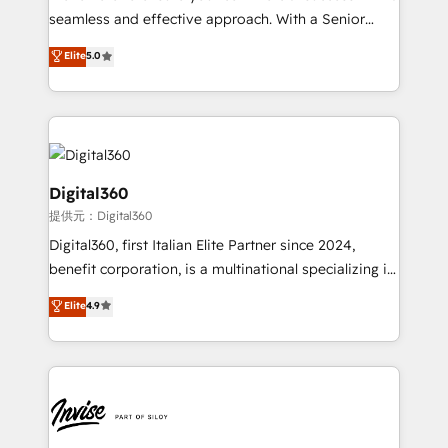
with your growth objectives.
seamless and effective approach. With a Senior
team that has 10+ years of experience in HubSpot,
Elite
5.0
we have a deep understanding of SaaS, Business
Services and E-commerce together with Retail. We
streamline and enhance your Sales, Marketing &
Service efforts, providing insights in your
commercial operations. We're good at RevOps,
automating and optimizing your marketing, sales &
Digital360
service operations with AI, designing and building
提供元：Digital360
your website, and we drive growth through Account-
Digital360, first Italian Elite Partner since 2024,
Based Marketing, SEO, SEA and many other tactics.
benefit corporation, is a multinational specializing in
No worries, we will advise you in which to deploy
strategic consulting, technological solutions,
and help you to get the best measurable ROI. This
Elite
4.9
marketing, and communication services, aimed at
brings us to our mission; to effectively guide as
enhancing business operations and brand
much Benelux companies as possible to be
reputation. It collaborates with organizations and
commercially successful.
enterprises in both the public and private sectors,
through a multicultural and multidisciplinary team
that integrates expertise in humanities, economics,