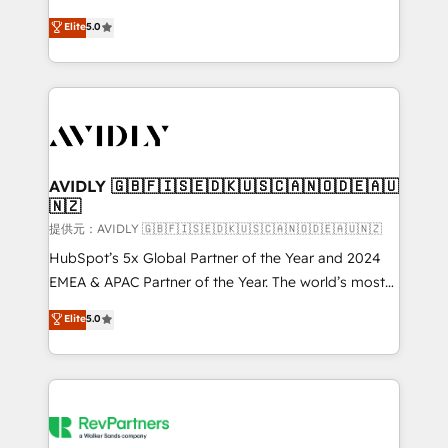
companies activate HubSpot’s AI-powered
expertise. - A team of 250+ experts dedicated to
Elite
5.0
customer platform and operationalize HubSpot’s
your resilient growth.
Loop Marketing framework through expert-led
services, smart agents, and purpose-built apps,
tailored to your business. Together, we unlock
results, fast. ⚙️CRM & RevOps: Align all Hubs to your
buyer journey for clean data, scalability, & reporting.
🎯Demand Gen & ABM: Drive pipeline with inbound,
AVIDLY 🇬🇧🇫🇮🇸🇪🇩🇰🇺🇸🇨🇦🇳🇴🇩🇪🇦🇺
🇳🇿
ABM, AEO, SEO, & paid media. 👩‍💻Web Design:
Build high-performing websites with UX, messaging,
提供元：AVIDLY 🇬🇧🇫🇮🇸🇪🇩🇰🇺🇸🇨🇦🇳🇴🇩🇪🇦🇺🇳🇿
& conversion strategy that drive results. 🤖AI
HubSpot’s 5x Global Partner of the Year and 2024
Strategy: Activate Breeze Agents, configure HubSpot
EMEA & APAC Partner of the Year. The world’s most
AI, & maximize AEO with tailored AI services. 🧩
experienced and fully accredited HubSpot Solutions
Elite
5.0
Integrations: Extend HubSpot with custom
Partner. 🚀 With 2,750+ HubSpot projects delivered
integrations, hosting, & maintenance.
and 370+ specialists across EMEA, APAC and NAM,
we de-risk complex CRM programmes and
accelerate ROI across every HubSpot Hub. 🧭 From
multi-region migrations to AI-powered automation,