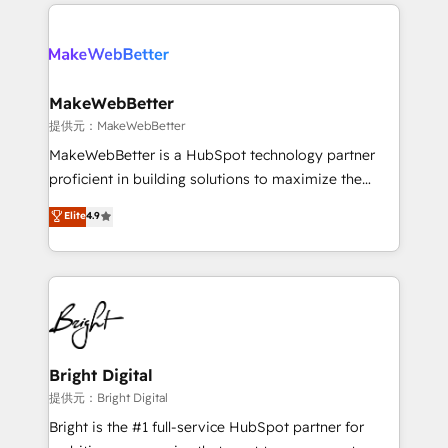
service creative agencies in the HubSpot
addicts to HubSpot evangelists 🧡 Don't hire a
ecosystem, we blend strategy, technology, & award-
marketing agency for an Ops problem. Don't hire a
winning design to build scalable, globally
technical agency for a growth problem. Hire a
regionalized HubSpot websites, integrated
partner built to solve both.
marketing campaigns, & RevOps frameworks that
MakeWebBetter
fuel long-term success We connect the entire
提供元：MakeWebBetter
customer lifecycle through seamless integrations,
MakeWebBetter is a HubSpot technology partner
ensure long-term adoption with change-
proficient in building solutions to maximize the
management programs, and align marketing, sales,
operational efficiency of HubSpot. The fastest-
Elite
4.9
and service to drive sustainable growth With 6 key
growing tech-enabler & facilitator, MakeWebBetter,
HubSpot accreditations and experience across
hands you the blend of HubSpot expertise &
hundreds of organizations in dozens of industries,
eminent solutions & integrations. Trust us to
there’s a good chance one of our globally integrated
streamline your HubSpot experience. 🚀HubSpot
teams has worked with clients just like you Let’s
Elite Partners with 10+ years of HubSpot experience
explore whether S2 is the partner you’ve been
🤝HubSpot Premier Integration partner 🤝Google
looking for...and get your next big initiative moving!
Premier Partner 2023 🌟5 HubSpot Accreditations 🌟
Bright Digital
Won HubSpot Theme Challenge 2021 🌟INBOUND’19
提供元：Bright Digital
HubSpot Rising Star Why us? Harnessing the full
Bright is the #1 full-service HubSpot partner for
potential of the powerful HubSpot CRM. ✔️A team of