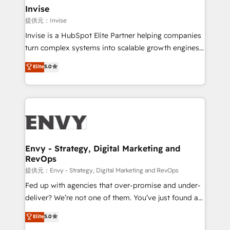
technology, law, and organization, bringing together
Invise
managers, entrepreneurs, and seasoned
提供元：Invise
professionals from companies with over forty years
Invise is a HubSpot Elite Partner helping companies
of market presence. Our Pillars: • RevOps
turn complex systems into scalable growth engines.
Consultancy • HubSpot Check-up, Onboarding and
We combine strategy, technology and change
Elite
5.0
Training • Marketing, Sales and Customer Service
management to drive measurable results. As part of
Automation • System Integration • Web-design on
the fast-growing Siloy Group, we unite more than
HubSpot CMS • Inbound Marketing, with AI-based
250+ HubSpot experts across Europe – ready to
TECH-SEO
build a CRM architecture optimized to support your
business goals. Talk to us if you’re looking to: -
Connect marketing, sales and operations around one
reliable source of truth - Unlock the full value of your
Envy - Strategy, Digital Marketing and
RevOps
CRM and marketing data, not just implement a
system - Accelerate impact with a partner who
提供元：Envy - Strategy, Digital Marketing and RevOps
understands both strategy and technology
Fed up with agencies that over-promise and under-
deliver? We’re not one of them. You’ve just found a
B2B Tech Marketing & RevOps agency that delivers
Elite
5.0
clear communication and real results—seriously.