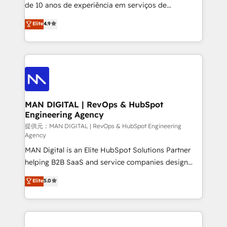
implementation and training. Skilled in-house
de 10 anos de experiência em serviços de
developers are building HubSpot CMS websites and
consultoria, somos uma empresa especializada em
Elite
4.9
complex API integrations with external platforms.
desenvolver estratégias e implementar modelos de
Working from several campuses across Belgium, The
gestão para negócios que buscam escalar suas
Netherlands, Denmark and Sweden, iO currently
operações de receita. Atuamos diretamente nas
supports the growth of big and small companies
áreas de operação de receita (Marketing, Vendas e
such as Brussels Airport, Volvo, Farmaline, Agilitas,
Pós-vendas) e possuímos um histórico de mais de
Streamz and Michelin.
150 projetos implementados e mais de 10.000
profissionais capacitados. Ajudamos negócios a
MAN DIGITAL | RevOps & HubSpot
Engineering Agency
aumentarem sua capacidade de geração de valor
através de uma metodologia onde posicionamos o
提供元：MAN DIGITAL | RevOps & HubSpot Engineering
Agency
cliente no centro das operações, otimizando as
MAN Digital is an Elite HubSpot Solutions Partner
taxas de fechamento de novos negócios, a
helping B2B SaaS and service companies design
satisfação com as entregas e a fidelização de
HubSpot as a revenue system, not a marketing tool.
clientes. Para saber mais, acesse os links abaixo
Elite
5.0
We turn fragmented processes and unreliable data
Website: https://iasbeck.co LinkedIn:
into one operational source of truth for GTM teams
https://www.linkedin.com/company/iasbeck
and leadership. What We Do ➡️ CRM Architecture &
Instagram: https://www.instagram.com/iasbeckco
Implementation 🧩 – Scalable data models and