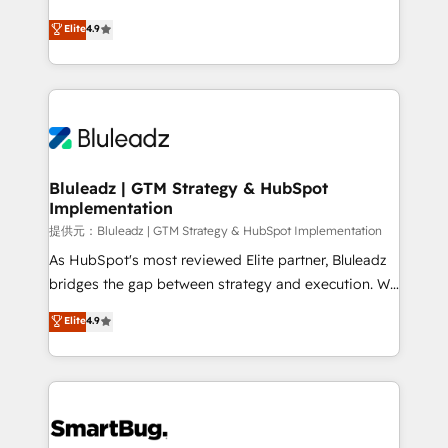
integrity. ➤ Implementation: Configure HubSpot to
ティブ・エージェンシーとして、HubSpot Eliteの実装
Elite
4.9
run your revenue process. Sales, marketing, and
力で顧客フロント業務を再設計します。 💡 100inc は何
service wired together. ➤ AI and Integrations: Layer
をする会社か？ HubSpotを共通基盤に、AIエージェン
Breeze AI, custom agents, and APIs to remove
トを組み込んだ顧客フロント業務（マーケティング・営
manual work. ➤ Ongoing Management: Monthly
業・CS）を組織全体で設計・実装する日本のAIネイテ
tune-ups, feature rollouts, adoption coaching. Buying
ィブ・エージェンシーです。事業部・グループ会社・部
HubSpot, switching to it, or reviving a stale portal?
門が分立する組織で、データと業務プロセスのサイロ化
We are built for the work.
を、CRMを軸とした全社共通基盤に再構築します。意
Bluleadz | GTM Strategy & HubSpot
Implementation
思決定者・PMO・現場担当者に並走します。 1️⃣
HubSpot導入・活用支援 顧客データの一元化から、
提供元：Bluleadz | GTM Strategy & HubSpot Implementation
GTMの見える化・自動化まで。全Hub統合運用、デー
As HubSpot's most reviewed Elite partner, Bluleadz
タ品質設計、グループ横断のCRM統合に対応します。
bridges the gap between strategy and execution. We
2️⃣ AIエージェント組織構築 営業・マーケティング業務
don't just "set up tools" — we install the GTM
Elite
4.9
の一部をAIが自律実行する組織への移行を設計・実装。
Operating System (GTM OS) to align your leadership
Breeze・Claude等をHubSpotと連携させ、役割定義・
and engineer a portal that drives predictable
運用ルール・成果指標まで含めて設計します。 3️⃣ 全社
revenue velocity. 🚀 GTM Strategy & Alignment
DX × AI推進のPMO伴走支援 複数部門をまたぐDX×AI変
Workshops & Sprints: Identify "Valleys of Death"
革を、構想から実装・定着までPMOとして主導。「設
stalling growth. Fix your ICP, Math, and Story to stop