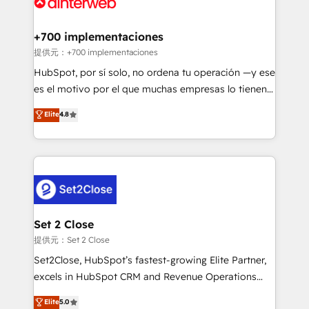
for you and execute it on HubSpot. We are on the
G-Cloud 14 CCS (Crown Commercial Service)
framework, meaning we've been accredited by
+700 implementaciones
HubSpot and vetted by the CCS, which means we
提供元：+700 implementaciones
can support public sector companies as well the
HubSpot, por sí solo, no ordena tu operación —y ese
other ones listed in our profile. Our services: -
es el motivo por el que muchas empresas lo tienen y
HubSpot implementation - HubSpot CMS website
aun así no crecen. Suele ser un círculo: procesos que
Elite
4.8
build We can do lots of things. But everything we do
no generan datos confiables, datos que no permiten
is there for you to: - Grow revenue, and run your
decidir bien, y decisiones que no logran mejorar los
business more efficiently - Build stronger
procesos. Y así, vuelta tras vuelta, el negocio gira sin
relationships with customers - Make better
avanzar —un problema que tiene menos que ver con
decisions with data - Find a new voice and reach
el CRM y más con cómo opera la empresa por
more people - Get the most out of your HubSpot
debajo. Te acompañamos a ordenar tu operación
investment
para que genere la información que necesitás para
Set 2 Close
decidir, y HubSpot por fin rinda de verdad. Lo
提供元：Set 2 Close
hacemos paso a paso, sin frenar tu operación, con la
Set2Close, HubSpot’s fastest-growing Elite Partner,
adopción que todos buscan y pocos logran. No es
excels in HubSpot CRM and Revenue Operations
teoría: somos Partner Elite con +700
(RevOps) services to boost B2B sales and growth.
Elite
5.0
implementaciones en LATAM. Imaginá HubSpot