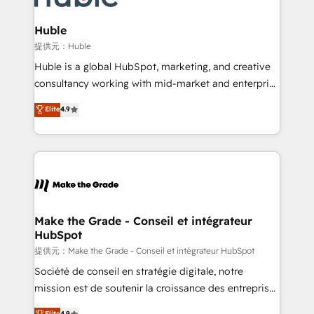
Click "Contact Business" ⬅️ to access 150+ Kickstart
Integration templates that put HubSpot in the center
Huble
of your tech stack, syncing... 🛍️ Shopify or
提供元：Huble
WooCommerce 💲 Stripe or Paypal 💰 Sage or
Huble is a global HubSpot, marketing, and creative
Netsuite 🤖 Google or Microsoft ✍️ DocuSign or
consultancy working with mid-market and enterprise
PandaDoc 🌐 Avalara or Quaderno HubSnacks holds
businesses. We go beyond implementation, shaping
Elite
4.9
the rare Advanced "Custom Integrations"
the strategy, processes, and teams that turn
Accreditation, securely sync data across... 🔄 any
HubSpot into a genuine growth engine. Named
apps, in any direction. Stuck on your old CRM..?
HubSpot's Global Partner of the Year in 2024,
Migrate | seamlessly off your old CRM onto a clean
consistently ranked among their top 5 partners
new HubSpot portal with Advanced Website and
worldwide, and with over 15 years in the ecosystem,
CRM Migrations using our in-house "HubScrub" Tool.
Huble has built a track record that speaks for itself.
One company, one operating model, delivering
Make the Grade - Conseil et intégrateur
HubSpot
across offices and consulting teams in the UK, USA,
Canada, Germany, France, Belgium, Singapore, and
提供元：Make the Grade - Conseil et intégrateur HubSpot
South Africa. Certified compliant with ISO/IEC
Société de conseil en stratégie digitale, notre
27001:2022 and ISO 9001:2015 across all seven
mission est de soutenir la croissance des entreprises
international offices and 175+ employees.
B2B à travers l’acquisition de nouveaux clients,
Elite
4.9