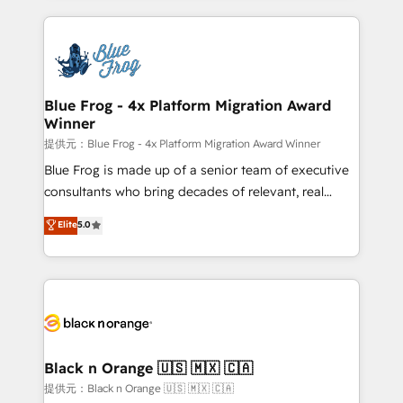
Enablement -Onboarded over 500 businesses to
strengthen your digital transformation and minimize
HubSpot -Top 1% of partners worldwide -In-house
costs. As HubSpot's Advanced Accredited CRM
team of 25+ experts Contact us today to help you
Implementation partner, we provide expertise to
get more from your investment in HubSpot.
drive your business forward. Since 2015 we are fully
www.bbdboom.com
dedicated to HubSpot and with an experienced
Blue Frog - 4x Platform Migration Award
Winner
team (50+), we work with reputable companies in
B2B sectors such as manufacturing, SaaS and
提供元：Blue Frog - 4x Platform Migration Award Winner
business services. We prepare a customized
Blue Frog is made up of a senior team of executive
business case that demonstrates the value and
consultants who bring decades of relevant, real
impact of your digital transformation, including a
world experience to our client engagements. "Blue
Elite
5.0
detailed financial rationale with a focus on ROI and
Frog is a top, trusted partner in HubSpot's
TCO. As a trusted extension of your team, we
ecosystem for a reason. Their team brings over a
believe in the power of partnership. Together, we
decade of experience to the table, along with deep
embark on a transformational journey that sets your
knowledge of the HubSpot platform and strategies
business up for long-term success. Unlock your
for driving growth. They are committed to helping
business. If not now, when?
our customers grow and finding solutions that fit
their unique business needs. We are thrilled to have
Black n Orange 🇺🇸 🇲🇽 🇨🇦
Blue Frog in the HubSpot ecosystem leading the
提供元：Black n Orange 🇺🇸 🇲🇽 🇨🇦