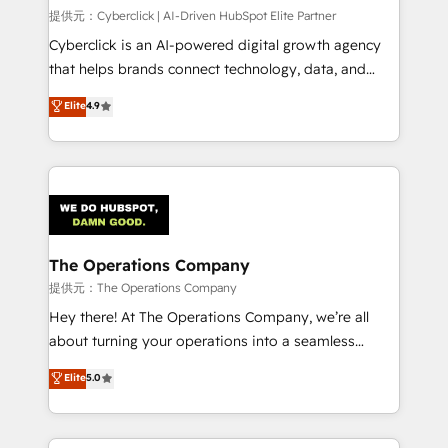
HubSpot environments that teams use with
提供元：Cyberclick | AI-Driven HubSpot Elite Partner
confidence and that leadership can rely on for
Cyberclick is an AI-powered digital growth agency
scalable revenue insights.
that helps brands connect technology, data, and
creativity to achieve measurable results. Founded in
Elite
4.9
Barcelona and operating across Spain, LATAM, and
the UK, we support global companies in building
smarter marketing, sales, and customer success
strategies. As the only HubSpot Elite Partner in
Iberia (Spain & Portugal), we combine human insight
with intelligent automation to drive sustainable
growth. Our multidisciplinary team designs solutions
The Operations Company
that simplify complexity, boost performance, and
提供元：The Operations Company
turn innovation into real impact. 🌍 Highlights •
Hey there! At The Operations Company, we’re all
HubSpot Partner since 2012 • 2022 EMEA Impact
about turning your operations into a seamless
Award: Best Integration • 150+ successful HubSpot
experience that powers real results. We specialize in
Elite
5.0
projects • Clients in 30+ industries • Proprietary
transforming complex systems into efficient,
technology for integrations • Multilingual team:
scalable solutions that work across your entire
English, Spanish, Portuguese & Italian 👉 Grow
organization. We’re a unique blend of deep HubSpot