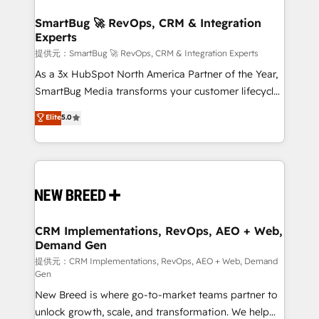
定の代行ではなく、設計の責任」を引き受け、部門横断
"accelerating a mess." ⚙️ Elite Engineering & AI
の統合・浸透・変革管理を実行します。 ▸ CMS戦略設
Scalable Architecture: Zero-technical-debt setup
SmartBug 🚀 RevOps, CRM & Integration
計・構築：リード獲得・CVR・SEOを前提にした情報設
Experts
across all Hubs, validated by our 7 HubSpot
計・導線設計・テンプレート設計をContent Hubで一体
Accreditations. AI-Powered RevOps: Breeze AI,
提供元：SmartBug 🚀 RevOps, CRM & Integration Experts
提供。 ▸ 既存CRM・MAからの移行支援：Salesforce・
custom AI agents, and high-integrity migrations for
As a 3x HubSpot North America Partner of the Year,
Marketo・Pardot等からの移行、カスタム設計、履歴
total reporting clarity. Security & Compliance: SOC 2
SmartBug Media transforms your customer lifecycle
データ移行と活用設計まで。 ▸ AEO対応：ChatGPT・
Type I and HIPAA attested for enterprise-grade data
into a revenue engine. Our unified ecosystem
Elite
5.0
Perplexity等のAI検索からの流入・引用を前提にコンテ
security. 🏆 Why Bluleadz? GTM OS Partner | 16+
includes specialized divisions Globalia (AI &
ンツとサイト構造を最適化。 🏆 なぜ100incを選ぶの
Years Experience | 1,000+ Five-Star Reviews
Software) and Point Success Media (Paid Media),
か？ ✓ HubSpot Eliteパートナー認定 ✓ HubSpotアワ
making this the official home for all three brands. 🔄
ード受賞・HUGリーダー ✓ ISO27001:2022 /
Implementation & Integration - Seamless migrations
ISO9001:2015 取得 ✓ 400社以上の導入実績 ✓
and system integrations powered by Globalia’s
HubSpot大百科 出版 CRM・AI活用に関するご相談、現
technical development team. - 19 HubSpot-certified
状整理の壁打ちなど、構想段階からお気軽にお問い合わ
trainers to drive platform adoption. 📈 Revenue
CRM Implementations, RevOps, AEO + Web,
せください。
Demand Gen
Generation - Full-funnel marketing and high-
performance advertising via Point Success Media. -
提供元：CRM Implementations, RevOps, AEO + Web, Demand
Gen
Expert deployment of Breeze AI and custom agents
New Breed is where go-to-market teams partner to
to automate growth. 🏆 Elite Excellence - 8 platform
unlock growth, scale, and transformation. We help
accreditations and deep HIPAA-compliance