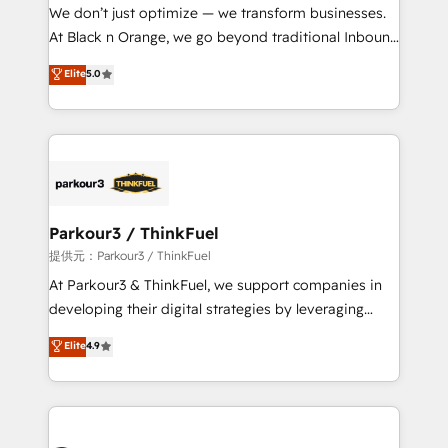
way for customers!" - Yamini Rangan, CEO of
We don’t just optimize — we transform businesses.
HubSpot “Our experience with the team at Blue Frog
At Black n Orange, we go beyond traditional Inbound
has been nothing short of extraordinary. Their years
Marketing with our exclusive methodologies:
Elite
5.0
of experience and quality of skilled staff has earned
BOOMS and BOOST. Together, they form a powerful
them a trusted reputation within the HubSpot
combination that has driven success for over 800
ecosystem as a reliable partner capable of delivering
businesses worldwide. As Elite HubSpot Partners, we
remarkable experiences for our most sophisticated
specialize in crafting high-performance growth
clients.” - Brian Garvey, VP, Solutions Partner
strategies that integrate data-driven marketing,
Program, HubSpot.
automation, and revenue intelligence to help
companies scale faster and smarter. 🔹 BOOMS:
Parkour3 / ThinkFuel
Demand generation for all your buyers With BOOMS,
提供元：Parkour3 / ThinkFuel
you invest in 100% of your buyers, accelerating your
At Parkour3 & ThinkFuel, we support companies in
growth and positioning yourself as an undisputed
developing their digital strategies by leveraging
leader. 🔹 BOOST: Optimize your digital
technologies and automating their marketing and
Elite
4.9
transformation process A methodology designed to
sales processes to generate growth. Our offer spans
implement HubSpot effectively and optimize your
from Strategy to Operations. We specialize in CRM
digital processes. 🔹 Trusted by Industry Leaders
onboarding and implementation, web design, sales
With an average rating of 4.9/5 and a proven track
& marketing automation, and digital marketing. With
record of business transformation, our growth-first