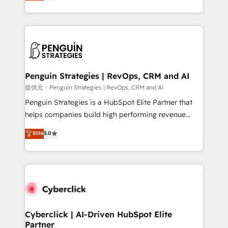
As a top HubSpot Elite Partner, we specialize in
mostrándote dónde está tu próxima venta, no solo
custom HubSpot CRM solutions. Our experts design,
dónde quedó la última. Empecemos por el proceso
implement, and optimize systems to enhance user
que hoy más te frena, y de ahí, victorias
experience, functionality, and adoption across sales,
consecutivas, una tras otra.
marketing, and service teams. From setup to
refinement, we streamline workflows, improve lead
management, and speed up deal closures. With 500+
Penguin Strategies | RevOps, CRM and AI
projects completed, our Agile approach ensures your
提供元：Penguin Strategies | RevOps, CRM and AI
HubSpot CRM drives measurable results. Our
Penguin Strategies is a HubSpot Elite Partner that
RevOps services align your sales, marketing, and
helps companies build high performing revenue
customer success teams for peak performance. We
operations across complex sales cycles, multi
Elite
5.0
optimize the revenue lifecycle—lead generation to
system environments and global SaaS or
retention—by refining processes and eliminating
manufacturing teams. Trusted by leading enterprises
inefficiencies. Using HubSpot tools and data-driven
and fast growing scale ups including Sony, Rapyd,
strategies, we create scalable solutions that
Fiverr, XM Cyber, Bridgepointe Technologies, EMA
maximize profitability and adapt to your goals.
Design Automation and Uptive. 📊 RevOps & data
architecture 🔗 CRM migrations & End to end
integrations 🤖 AI workflows & enrichment 📘 Team
Cyberclick | AI-Driven HubSpot Elite
Partner
enablement & company-wide adoption We create