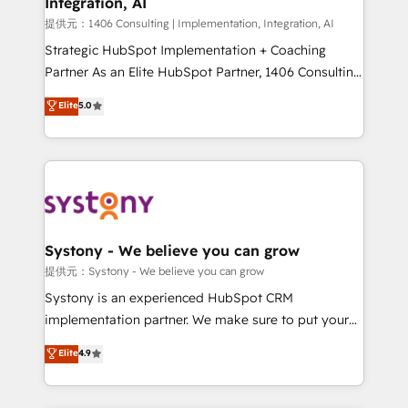
Integration, AI
Outbound Marketing - HubSpot CMS Website
Design & Development We empower our clients to
提供元：1406 Consulting | Implementation, Integration, AI
reach their full potential by providing transparent,
Strategic HubSpot Implementation + Coaching
relationship-driven support. With over 300 HubSpot
Partner As an Elite HubSpot Partner, 1406 Consulting
certifications and accreditations, we deliver both the
helps mid-market revenue teams transform how
Elite
5.0
technical know-how and strategic guidance you
they sell, market, and serve. We don't just build your
need to succeed.
HubSpot—we teach your team to own it, then stay
to help you keep winning. What We Do ⚙️ CRM
Implementations across Marketing, Sales, Service,
Data & Content 📈 Sales & Marketing Alignment +
Revenue Team Enablement 🤖 Breeze AI & Custom
Agent Creation 🔄 Custom Integrations & Data
Systony - We believe you can grow
Migration Why 1406 We become part of your team.
提供元：Systony - We believe you can grow
Your team learns while we build. We fix what others
Systony is an experienced HubSpot CRM
broke. Built for mid-market reality—practical
implementation partner. We make sure to put your
solutions that work with your actual headcount and
organization's needs and goals first and think along
Elite
4.9
constraints. By the Numbers 🏆 Top 1% of all
with your organization. We are only satisfied once
HubSpot partners 🔄 Top 5% globally in client
you are too. Why Systony? - 20+ years of
retention 📅 8+ years of consistent results since 2017
experience with CRM, Marketing, Sales & Service