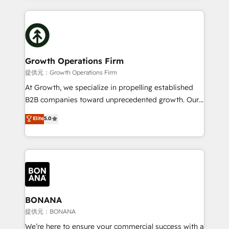
literally transforms the way the businesses we work
potential of HubSpot by combining strategic
with attract and retain customers, manage their
insights with technical excellence, we deliver
business people and processes, and how they
bespoke HubSpot solutions tailored to drive
service their customers.
measurable growth and operational efficiency. Why
Choose Nexa Cognition? 🚀 HubSpot Expertise: Our
Growth Operations Firm
certified team specialises in CRM implementation,
提供元：Growth Operations Firm
marketing automation, and revenue operations. 🤝
At Growth, we specialize in propelling established
Custom Solutions: From onboarding and
B2B companies toward unprecedented growth. Our
integrations, to RevOps and training. We align
focus is on fine-tuning and enhancing your growth,
Elite
5.0
HubSpot with your business needs. 🌟 Proven
sales, and marketing operations. Unlike conventional
Results: We’ve helped businesses of all sizes
marketing agencies, we dive deep into the
accelerate revenue growth, improve operational
operational aspects of your business, ensuring that
efficiency, and achieve ROI. 🔧 Flexible Service
each cog in your growth machine is well-oiled and
Packages: Choose ongoing support or project-based
functioning optimally. With our expertise in leading
solutions. We offer service packages designed to fit
platforms like Salesforce and HubSpot, we bring a
your requirements. Contact us today!
wealth of knowledge and experience to the table.
BONANA
Our strategies are tailored to your business's unique
提供元：BONANA
needs, ensuring a personalized approach that aligns
We’re here to ensure your commercial success with a