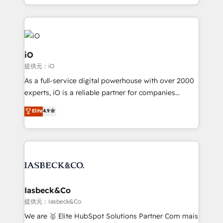
Since 2014, we’ve helped brands like Yotpo,
Passport Card, BrandShield, Nuvei, and Fiverr
Enterprise clean up their RevOps, build predictable
pipelines, and make sense of their HubSpot data. As
a project or ongoing service, we help with: - RevOps
iO
that keeps revenue moving – fixing messy lead
提供元：iO
handoffs, broken sales processes, and murky
As a full-service digital powerhouse with over 2000
reporting so nothing gets lost. - HubSpot without
experts, iO is a reliable partner for companies
headaches – new deployments, system cleanups,
looking to strengthen their position in the fields of
and process implementation. - Custom HubSpot
Elite
4.9
marketing, technology, content, strategy and
migrations – moving from Pardot, Salesforce,
creation. iO combines in-depth knowledge on both
Marketo, PipeDrive? We handle it. - Digital GTM
the marketing and technology end of HubSpot,
strategy, demand gen that converts: multi-channel
creating impactful inbound marketing strategies
PPC, content, and messaging built for pipeline
from end-to-end. Teams of marketing specialists,
growth. With 82% of clients renewing retainers, we
developers, copywriters and designers work side by
must be doing something right. Proudly a HubSpot
side to meet the specific demands of every client
Iasbeck&Co
Elite Partner. Let’s talk!
and project. Dedicated HubSpot teams combine all
提供元：Iasbeck&Co
skills for HubSpot projects from strategy to
We are 🥇 Elite HubSpot Solutions Partner Com mais