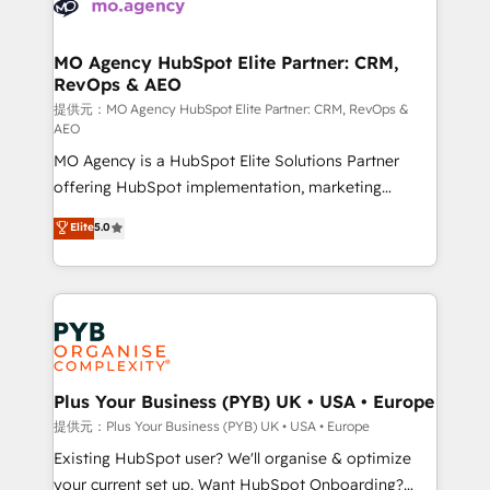
extensive experience working with tech companies
approach has helped brands dominate their
and manufacturers since 2002, we are committed to
markets.
empowering our clients and developing their
MO Agency HubSpot Elite Partner: CRM,
RevOps & AEO
autonomy. Get to grips with HubSpot through
guided implementation and seamless integration of
提供元：MO Agency HubSpot Elite Partner: CRM, RevOps &
AEO
the CRM platform into your digital ecosystem. Would
MO Agency is a HubSpot Elite Solutions Partner
you like support in deploying your inbound
offering HubSpot implementation, marketing
marketing strategy? We'll provide support tailored
automation, CRM and RevOps consulting, data
to your needs and sales objectives. With 125+
Elite
5.0
architecture, sales enablement, lifecycle automation,
certifications, we are part of the most certified
lead scoring and revenue reporting. HubSpot,
Canadian agencies, and we both hold Onboarding
Salesforce and integrated enterprise stacks. Digital
Accreditations. Based in Canada (coast to coast), our
Marketing, Answer Engine Optimisation, and
services are offered in both English & French.
Generative Engine Optimisation (AI Search),
HubSpot Content Hub, WordPress development,
B2B SEO, paid media, and content. We work with
Plus Your Business (PYB) UK • USA • Europe
enterprise and growth-led companies across
提供元：Plus Your Business (PYB) UK • USA • Europe
technology, professional services, financial services
Existing HubSpot user? We'll organise & optimize
and industrial sectors. Offices in Johannesburg, Cape
your current set up. Want HubSpot Onboarding?