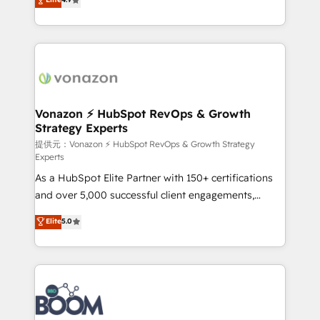
l'intégration CRM et le développement des revenus
auprès de vos comptes existants. En France et à
l'international, nous travaillons avec des ETI
ambitieuses, des grands groupes voulant aller au-
delà d’une simple transformation digitale et des
startups florissantes. Nos 3 grandes expertises sont :
➤ L’intégration de CRM et de méthodologie RevOps
Vonazon ⚡ HubSpot RevOps & Growth
Strategy Experts
pour aligner les équipes marketing, commerciales et
support client (data migration, synchronisation API,
提供元：Vonazon ⚡ HubSpot RevOps & Growth Strategy
Experts
audit et maintenance) ➤ La création de sites internet
As a HubSpot Elite Partner with 150+ certifications
de conversion qui transforment les visiteurs en
and over 5,000 successful client engagements,
opportunités d'affaires ➤ La mise en place de
Vonazon turns marketing complexity into
stratégies d'acquisition marketing (SEO, SEA,
Elite
5.0
measurable, scalable growth. From onboarding to
inbound, automatisation marketing, ABM, IA,
enterprise-grade campaigns, our in-house team
emailing) Informations clés : - 10 ans d'expérience -
builds scalable strategies that drive long-term
100+ intégrations CRM HubSpot réussies - 40
revenue. ⚙️ HubSpot Integration & Optimization •
experts conseil - 150 certifications HubSpot
Seamless CRM, CMS, and automation setup •
cumulées
Complex platform migrations and data cleanups •