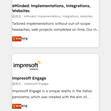
from other CRMs to HubSpot without data loss or
6Minded: Implementations, Integrations,
Websites
downtime. 🔹 RevOps Strategy: Align teams,
processes, and data to drive revenue efficiency. 🔹
提供元：6Minded: Implementations, Integrations, Websites
Integrations: Connect HubSpot with your tech stack
Tailored implementations without out-of-scope
for better adoption. 🔹 Custom Solutions: Build
headaches, web projects completed on time. Our in-
tailored apps, workflows, and configurations. We are
house team of certified CRM architects, experts,
Elite
5.0
SOC 2 Type II and ISO 27001 certified, reinforcing
developers, designers, and marketers handles all
our commitment to data security and compliance. At
aspects of your HubSpot. ✨ 400+ global clients ✨
OneMetric, we help revenue teams focus on the
100+ seamless migrations from 15+ different CRMs
OneMetric that matters most: revenue.
✨ 100,000+ hours in HubSpot projects, 75+ full Hub
implementations, and 5,000+ pages ✨ CS: Clients
generating 7-digit MRR from inbound campaigns ✨
CS: 245% organic growth & +751% new visitors for a
Impresoft Engage
full-funnel HubSpot project ✨ CS: 415% conversion
提供元：Impresoft Engage
boost with a new HubSpot site Recognized leaders:
Impresoft Engage is a unique reality in the Italian
🏆 HubSpot Platform Migration Impact Award 🏆
panorama, which was created with the aim of
Clutch HubSpot Global Leader 🏆 Finalist: HubSpot
putting Customer Experience at the center by
Elite
4.9
Inbound Campaign of the Year 🏆 Gold AVA Digital
creating digital environments capable of integrating