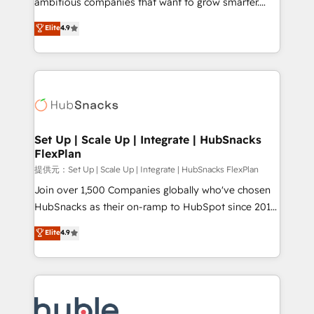
ambitious companies that want to grow smarter.
HubSpot experts backed by over 10+ years of
From HubSpot onboarding, to training, from
Elite
4.9
HubSpot experience ✔️Flexible pricing models —
developing a new website to lead generation and
Hourly-fee (assigned one Dedicated HubSpot
digital marketing; we do it all (and with great
Admin); Monthly-fee (HubSpot Admin + Project
results)! In short, our services include: - HubSpot
Manager); and Fixed Project Cost (as per
consultancy: onboarding, training, data migration -
requirement). ✔️Helped over 25,000+ customers so
HubSpot development: websites, custom modules,
far with our HubSpot solutions. ✔️Bespoke apps &
integrations - Marketing & sales solutions: digital
on-demand bundle services. Connect with us today!
marketing, advertising, campaigns, content and
Set Up | Scale Up | Integrate | HubSnacks
FlexPlan
design We connect people, data and technology to
improve customer experiences. With our bright
提供元：Set Up | Scale Up | Integrate | HubSnacks FlexPlan
people, exciting ideas and can-do mentality, we
Join over 1,500 Companies globally who've chosen
ensure revenue growth on a daily basis. So tell us
HubSnacks as their on-ramp to HubSpot since 2014
your challenge; our passionate and growth driven
Simple pay-as-you-go plans that accelerate value...
Elite
4.9
team of 100+ experts is ready for you! Driving digital
1️⃣ Set Up | Onboarding New or Check-fixing existing
growth | www.brightdigital.com
HubSpot portals 2️⃣ Scale Up | 100% HubSpot Task
Execution... Global 24/7 ... All Experts 3️⃣ Integrate |
your entire Tech Stack with Custom Integrations
Slash months from your API Integration project... ⬅️