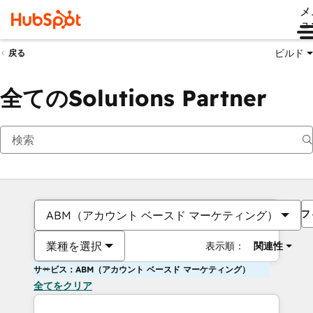
メ
ュ
ビルド
戻る
全てのSolutions Partner
フ
ABM（アカウント ベースド マーケティング）
業種を選択
表示順：
関連性
サービス：ABM（アカウント ベースド マーケティング）
全てをクリア