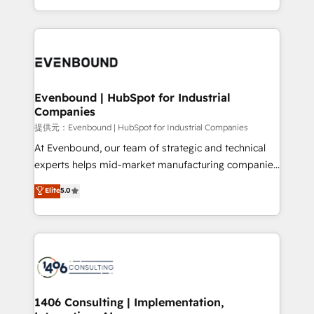
Award for Best Website 🌟 Accreditations: CRM
people, processes and data. We offer the best
Implementation, HubSpot Content Experience, CRM
digital solutions on the market, ranging from CRM
Data Migration & Custom Integration
processes and technologies to digital strategy, from
marketing automation to online and offline sales
processes through Customer Service Management,
allowing companies to optimize processes and meet
Evenbound | HubSpot for Industrial
Companies
the needs of the customer. We are part of Impresoft
Group, a group of specialized and complementary
提供元：Evenbound | HubSpot for Industrial Companies
companies that divide their offer into 4
At Evenbound, our team of strategic and technical
Competence Centers: Smart Manufacturing,
experts helps mid-market manufacturing companies
Customer First, Enabling Technologies & Security.
achieve real growth. We specialize in delivering
Elite
5.0
The synergies generated by these integrations,
tailored solutions that drive results by leveraging
together with the combination of talents, skills,
HubSpot’s platform and data to fuel success.
solutions and services, have allowed the group to
Technical Solutions: - HubSpot Technical Consulting -
build an unrivaled offering portfolio on the market
HubSpot CRM Implementation - HubSpot
to accompany companies on their digital
Onboarding - Data Migration & Integrations -
transformation journey.
Technical Audit & Optimization Strategic Solutions: -
Revenue Operations - Inbound Marketing -
1406 Consulting | Implementation,