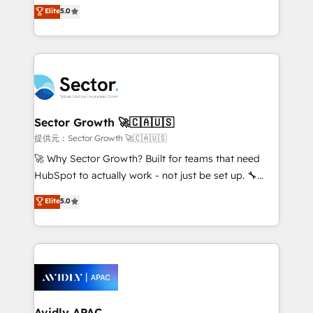
HubSpot’s most experienced Agency Partners
Elite
5.0
no es crecer — es solo moverse rápido. 🌎
globally, delivering complex HubSpot
Operamos en Colombia, Perú, México, Ecuador,
implementations for 16+ years. With 700+ projects
Chile, Panamá, Bolivia, Argentina y República
completed across APAC and North America, we help
Dominicana — con experiencia real en educación,
mid-market and enterprise organisations with CRM
retail, salud, banca, bienes raíces, construcción y
migrations, custom integrations, data architecture,
B2B. ✅ Crece con orden. Crece con Grows.
automation, and portal builds. We specialise in
Salesforce, Microsoft Dynamics, and legacy CRM
Sector Growth 🚀🇨🇦🇺🇸
migrations; custom integrations with platforms
提供元：Sector Growth 🚀🇨🇦🇺🇸
including Ticketmaster, Ticketek, SevenRooms,
🚀 Why Sector Growth? Built for teams that need
NetSuite, Snowflake, and Salesforce; HubSpot CMS
HubSpot to actually work - not just be set up. 🔧
development; AI automation; and data services. As
HubSpot Experts: Onboarding, migrations,
Elite
5.0
a Ticketmaster Nexus Partner, we deliver advanced
automation, and training built for adoption. ⚡ Highly
sports and events integrations in the HubSpot
Technical Execution: ERP, EMR and Custom
ecosystem. We also build and maintain proprietary
Integrations; complex builds delivered in weeks, not
HubSpot apps including JinnSync. Our credentials
months. 🤖 AI Consulting & Agents: AI-powered
include five HubSpot Academy accreditations, six
workflows; automation agents; process optimization
HubSpot Awards, recognition in Financial Services
inside HubSpot. 🏆 Industry Experience: 🏥
and Real Estate, and 80+ five-star reviews.
Healthcare: HIPAA implementations; secure data
Avidly APAC