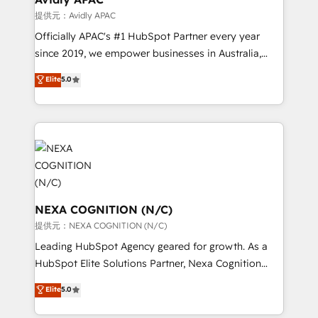
workflows 💼 Financial Services: compliant
提供元：Avidly APAC
workflows; audit-ready reporting ⚖️ Legal: client
Officially APAC's #1 HubSpot Partner every year
intake; pipeline and document workflows 🛒 E-
since 2019, we empower businesses in Australia,
Commerce: Shopify, WooCommerce; lifecycle and
New Zealand, and globally to realise their full
Elite
5.0
revenue automation 🏢 Real Estate: deal pipelines;
potential through enterprise HubSpot CRM
portfolio and lifecycle management 🏭
implementation. And we deliver best practice across
Manufacturing: ERP integrations; operational
the whole HubSpot platform, covering marketing,
alignment 🛡️ Compliance & Data Considerations:
sales, service, CMS and integrations. We work with
HIPAA-aware; CASL-compliant; GDPR-ready
all businesses, from start-up to Enterprise, and have
implementations where required 💡 Why 500+
delivered the largest HubSpot implementations in
Clients Choose Us: Elite Partner; technical, fast, and
the world. Our human approach to digital
built to scale.
transformation is designed for businesses who want
NEXA COGNITION (N/C)
to grow. And we're passionate about APAC
提供元：NEXA COGNITION (N/C)
businesses leading the world in technology, agility
Leading HubSpot Agency geared for growth. As a
and productivity. We also have a proven track
HubSpot Elite Solutions Partner, Nexa Cognition
record migrating businesses from CRM & Marketing
ranks in the top 1% of global HubSpot Partners and
Elite
5.0
Platforms such as Salesforce, Dynamics, Pipedrive,
has been one of the longest-standing partners since
and Marketo onto HubSpot. Our methodology
2012. We empower businesses to harness the full