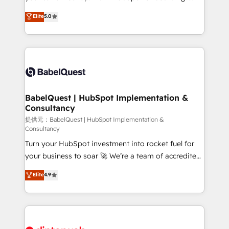
Town and London. 500+ HubSpot CRM
We'll customise your CRM & automate your business
Elite
5.0
implementations delivered. AI visibility coverage
processes. Welcome to our Profile! We can help
across ChatGPT, Claude, Perplexity, Gemini and
with... • CRM implementation, reports & workflows,
Google AI Overviews. HubSpot Impact Award -
and team training • CRM migration: Salesforce,
Customer First HubSpot Impact Award - Integrations
Pipedrive, Dynamics etc • Technical projects inc.
Innovation HubSpot Impact Award - Platform
Custom API integrations & ERP systems inc. SAP and
Migration Excellence HubSpot Impact Award -
Netsuite A little about us... • Boutique 'Elite' Team (12
Platform Excellence 35+ full-time HubSpot
super skilled members) • 150+ Clients for Sales Hub,
BabelQuest | HubSpot Implementation &
professionals.
Consultancy
Marketing Hub, Service Hub, Data Hub and Website
(CMS) • ISO/IEC 27001:2022, ISO 9001:2015 and
提供元：BabelQuest | HubSpot Implementation &
Consultancy
now... ISO 42001: 2023 certified • Exclusive AI
Turn your HubSpot investment into rocket fuel for
'GuardHub' governance framework, based on ISO
your business to soar 🚀 We’re a team of accredited
42001 - helping you 'organise complexity' 𝗥𝗲𝗮𝗱𝘆
HubSpot experts ready to help you. We can
𝗳𝗼𝗿 𝘁𝗵𝗲 𝗻𝗲𝘅𝘁 𝘀𝘁𝗲𝗽? Click the 👈 '𝗖𝗼𝗻𝘁𝗮𝗰𝘁
Elite
4.9
implement the platform into complex business
𝗯𝘂𝘀𝗶𝗻𝗲𝘀𝘀' button to get in touch (𝘸𝘦'𝘳𝘦 𝘴𝘶𝘱𝘦𝘳
environments, optimise what you've got and make
𝘳𝘦𝘴𝘱𝘰𝘯𝘴𝘪𝘷𝘦)
sure you can actually use it, build your website in
HubSpot or create an inbound marketing strategy