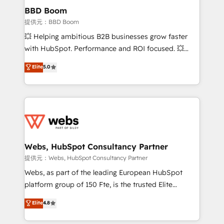
Custom APIs and third-party integrations 📈 End-to-
BBD Boom
End Revenue Acceleration • Lifecycle marketing and
提供元：BBD Boom
pipeline growth programs • Sales enablement tools
💥 Helping ambitious B2B businesses grow faster
and CRM optimization • Retention strategies with
with HubSpot. Performance and ROI focused. 💥
customer journey mapping 🏅 Elite-Level HubSpot
BBD Boom is the HubSpot partner that can help you
Elite
5.0
Execution • 750+ onboardings and 2,000+
to HubSpot Better. We work with your teams to
implementations • Deep expertise across marketing,
solve all your HubSpot challenges and improve user
sales, and service hubs • Built-in flexibility for
adoption, sales process and marketing results.
startups to global brands
Services 📚 Onboarding your team to HubSpot for
the first time 🔧 Designing and optimising your
HubSpot set-up for better results 🌐 Website design
and build using HubSpot 🔌 Integrating HubSpot
Webs, HubSpot Consultancy Partner
with other systems 🎓 Training your teams to be
提供元：Webs, HubSpot Consultancy Partner
HubSpot pros 📊 Lead generation services using
Webs, as part of the leading European HubSpot
HubSpot Why us? - SIX HubSpot Accreditations -
platform group of 150 Fte, is the trusted Elite
awarded by HubSpot after a rigorous process for
HubSpot CRM Partner offering you a roadmap on
Elite
4.8
CRM, Solutions Architecture, Onboarding , Data
maximizing EBITDA and achieving Commercial
Migration, Custom Integration & Platform
Excellence. With our targeted processes, we