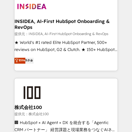
INSIDEA, AI-First HubSpot Onboarding &
RevOps
提供元：INSIDEA, AI-First HubSpot Onboarding & RevOps
★ World's #1 rated Elite HubSpot Partner, 500+
reviews on HubSpot, G2 & Clutch. ★ 150+ HubSpot
Certified Experts & Trainers across the team ★
Elite
5.0
1,500+ implementations across five continents ★ AI-
First, RevOps-led, Onboarding obsessed ★
Company of the Year 2024/25 INSIDEA helps
growing companies turn HubSpot into a revenue
engine. We onboard your team, migrate your data,
and build AI-powered workflows that drive adoption
from week one, in your time zone. What we do ➤
株式会社100
Onboarding: Live in weeks, with workflows built
提供元：株式会社100
around your business, not a template. ➤ Migration:
🏢 HubSpot × AI Agent × DX を統合する「Agentic
Move from any legacy CRM. Zero downtime, full data
CRM パートナー」 経営課題と現場業務をつなぐAIネイ