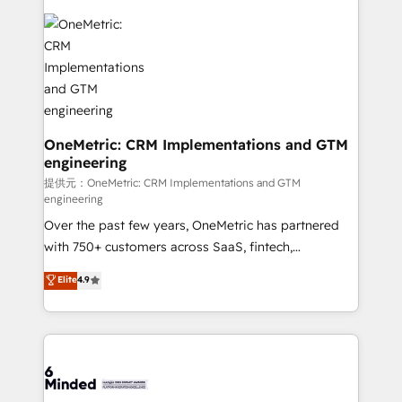
smarter with AI and HubSpot.
expertise, strategic thinking, and hands-on
operational know-how. We know that no two
businesses are alike, so we don’t do cookie-cutter
solutions. Instead, we dive in to understand your
needs, goals, and challenges to deliver solutions that
fit like a glove. We’re committed to being both
highly effective and fun to work with. We believe in
OneMetric: CRM Implementations and GTM
engineering
efficient processes, as well as building great
relationships. Your success is our success, and we’re
提供元：OneMetric: CRM Implementations and GTM
engineering
all in this together! From startup to enterprise, we’ll
Over the past few years, OneMetric has partnered
make sure your HubSpot setup becomes a
with 750+ customers across SaaS, fintech,
powerhouse of productivity, so you can focus on
healthcare, real estate, and other industries. With
what matters most: growing your business and
Elite
4.9
150+ HubSpot-certified experts, we deliver scalable
wowing your customers. Let’s make HubSpot work
solutions to complex GTM and RevOps challenges.
smarter for you!
Our Expertise 🔹 Onboarding & Implementation:
Accredited HubSpot Partner, ensuring smooth setup
tailored to your GTM motion. 🔹 Migrations:
Accredited HubSpot Partner, ensuring migration