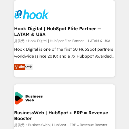
Who We Serve Revenue teams, marketing leaders,
implementations - 500+ successful onboardings -
and sales ops at mid-market companies ready to
Own back-end developers - Complex data
move beyond spreadsheets into unified systems
migrations (e.g. Salesforce, MS Dynamics, Perfect
that drive real business results.
View, SuperOffice) - Custom integrations (e.g. MS
Hook Digital | HubSpot Elite Partner —
LATAM & USA
Business Central, Navision, AX, SAP, Exact, AFAS) We
focus on growing B2B companies in the SME sector
提供元：Hook Digital | HubSpot Elite Partner — LATAM & USA
such as manufacturing, SaaS, business services and
Hook Digital is one of the first 50 HubSpot partners
wholesaler companies. As an experienced HubSpot
worldwide (since 2010) and a 7x HubSpot Awarded
partner, we know how important user adoption is.
Elite Partner. With 500+ projects across the U.S.,
Elite
4.9
That's why we have developed a step-by-step
Brazil, and LATAM, we combine global expertise with
implementation process that focuses on user
regional experience. Today, we are Brazil’s largest
adoption. We’re experts on connecting data,
HubSpot Elite Partner—trusted by companies across
technology and people with each other. Together we
the Americas to scale smarter. ⚙️ CRM
strive for optimal customer processes and
Implementation & Migration Onboarding across all
experiences. Systony – We believe you can grow!
Hubs, plus migrations from Salesforce, Pipedrive, RD
Station, Freshdesk, Intercom, and more. Custom
BusinessWeb | HubSpot + ERP = Revenue
Booster
objects, automations, and integrations built for
growth. 🚀 AI-Driven GTM Orchestration Unify
提供元：BusinessWeb | HubSpot + ERP = Revenue Booster