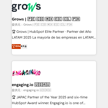
complexes : ERP (Divalto, Sage X3, Cegid, Pennylane,
✨ Trusted by Polish market leaders and Stock
Dynamics..), VOIP (Aircall, Ringover, Modjo), Shopify,
Market companies
Oneflow. 💻 Développements custom : CRM UI
Extensions (React), Serverless Node.js, Custom
Grows | 🇵🇪 🇨🇴 🇲🇽 🇪🇨 🇨🇱 🇵🇦
Objects, thèmes HubL, agents IA & Breeze AI. 🎯
提供元：Grows | 🇵🇪 🇨🇴 🇲🇽 🇪🇨 🇨🇱 🇵🇦
Secteurs : Industrie, Distribution B2B, SaaS, Services
🏆 Grows | HubSpot Elite Partner · Partner del Año
B2B, Immobilier, Viticulture, Finance. 🚀 Nos livrables
LATAM 2025 La mayoría de las empresas en LATAM
: migration sécurisée, implémentation Marketing +
no tienen un problema de herramientas. Tienen un
Elite
4.9
Sales + Service Hub, synchronisation ERP ↔
problema de orden. Equipos desalineados, datos
HubSpot temps réel, formation équipes. 🏆 +350
dispersos y procesos que dependen de personas
projets livrés. Accrédités HubSpot CRM
clave — no de sistemas. Eso frena el crecimiento,
Implementation, Data Migration & Custom
aunque tengas buena tecnología y ganas de escalar.
Integration. 📩 Parlons de votre projet →
⚙️ Grows ordena los procesos comerciales, alinea
digitaweb.com
marketing, ventas y servicio, e implementa HubSpot
de forma que genera resultados reales desde las
engaging.io 🇺🇸🇦🇺
primeras semanas — no meses. 🤝 No entregamos
提供元：engaging.io 🇺🇸🇦🇺
proyectos y nos vamos. Nos quedamos como
🏆 JAPAC Partner of the Year 2025 and six-time
socios estratégicos, ayudando a sostener y escalar
HubSpot Award winner. Engaging.io is one of
lo que construimos juntos. Porque crecer sin orden