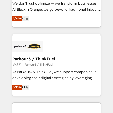
way for customers!" - Yamini Rangan, CEO of
We don’t just optimize — we transform businesses.
HubSpot “Our experience with the team at Blue Frog
At Black n Orange, we go beyond traditional Inbound
has been nothing short of extraordinary. Their years
Marketing with our exclusive methodologies:
Elite
5.0
of experience and quality of skilled staff has earned
BOOMS and BOOST. Together, they form a powerful
them a trusted reputation within the HubSpot
combination that has driven success for over 800
ecosystem as a reliable partner capable of delivering
businesses worldwide. As Elite HubSpot Partners, we
remarkable experiences for our most sophisticated
specialize in crafting high-performance growth
clients.” - Brian Garvey, VP, Solutions Partner
strategies that integrate data-driven marketing,
Program, HubSpot.
automation, and revenue intelligence to help
companies scale faster and smarter. 🔹 BOOMS:
Parkour3 / ThinkFuel
Demand generation for all your buyers With BOOMS,
提供元：Parkour3 / ThinkFuel
you invest in 100% of your buyers, accelerating your
At Parkour3 & ThinkFuel, we support companies in
growth and positioning yourself as an undisputed
developing their digital strategies by leveraging
leader. 🔹 BOOST: Optimize your digital
technologies and automating their marketing and
Elite
4.9
transformation process A methodology designed to
sales processes to generate growth. Our offer spans
implement HubSpot effectively and optimize your
from Strategy to Operations. We specialize in CRM
digital processes. 🔹 Trusted by Industry Leaders
onboarding and implementation, web design, sales
With an average rating of 4.9/5 and a proven track
& marketing automation, and digital marketing. With
record of business transformation, our growth-first