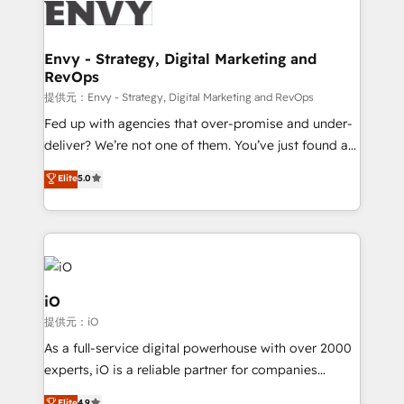
business goals. Talk to us if you’re looking to: -
Connect marketing, sales and operations around one
reliable source of truth - Unlock the full value of your
Envy - Strategy, Digital Marketing and
RevOps
CRM and marketing data, not just implement a
system - Accelerate impact with a partner who
提供元：Envy - Strategy, Digital Marketing and RevOps
understands both strategy and technology
Fed up with agencies that over-promise and under-
deliver? We’re not one of them. You’ve just found a
B2B Tech Marketing & RevOps agency that delivers
Elite
5.0
clear communication and real results—seriously.
Since 2014, we’ve helped brands like Yotpo,
Passport Card, BrandShield, Nuvei, and Fiverr
Enterprise clean up their RevOps, build predictable
pipelines, and make sense of their HubSpot data. As
a project or ongoing service, we help with: - RevOps
iO
that keeps revenue moving – fixing messy lead
提供元：iO
handoffs, broken sales processes, and murky
As a full-service digital powerhouse with over 2000
reporting so nothing gets lost. - HubSpot without
experts, iO is a reliable partner for companies
headaches – new deployments, system cleanups,
looking to strengthen their position in the fields of
Elite
4.9