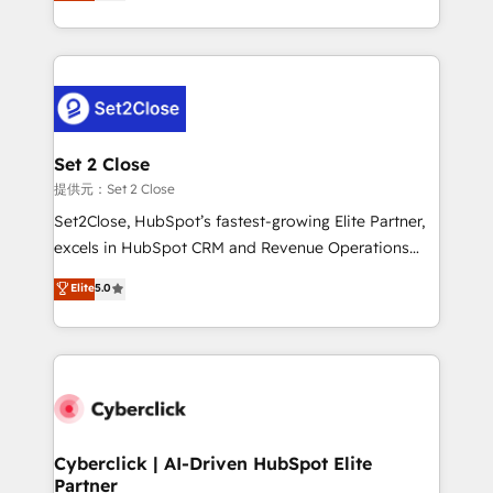
system environments and global SaaS or
MacStore, Café Britt, Bella Piel, confiaron en
manufacturing teams. Trusted by leading enterprises
nosotros para impulsar la eficiencia de sus procesos
and fast growing scale ups including Sony, Rapyd,
en HubSpot. No necesitas tener todas las
Fiverr, XM Cyber, Bridgepointe Technologies, EMA
respuestas para empezar. Te ayudamos a identificar
Design Automation and Uptive. 📊 RevOps & data
el primer caso de uso que más impacto te dará.
architecture 🔗 CRM migrations & End to end
Solo continúas si ves valor real en los primeros 14
integrations 🤖 AI workflows & enrichment 📘 Team
Set 2 Close
días.
enablement & company-wide adoption We create
提供元：Set 2 Close
HubSpot environments that teams use with
Set2Close, HubSpot’s fastest-growing Elite Partner,
confidence and that leadership can rely on for
excels in HubSpot CRM and Revenue Operations
scalable revenue insights.
(RevOps) services to boost B2B sales and growth.
Elite
5.0
As a top HubSpot Elite Partner, we specialize in
custom HubSpot CRM solutions. Our experts design,
implement, and optimize systems to enhance user
experience, functionality, and adoption across sales,
marketing, and service teams. From setup to
refinement, we streamline workflows, improve lead
management, and speed up deal closures. With 500+
Cyberclick | AI-Driven HubSpot Elite
Partner
projects completed, our Agile approach ensures your