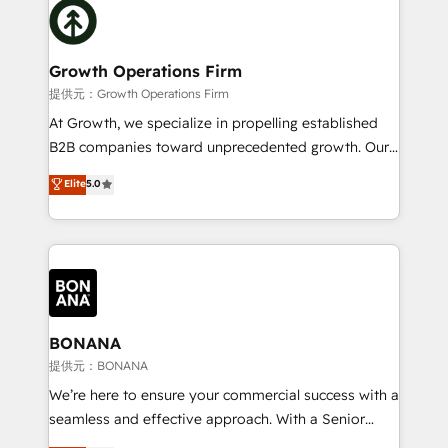
with attract and retain customers, manage their
bespoke HubSpot solutions tailored to drive
business people and processes, and how they
measurable growth and operational efficiency. Why
service their customers.
Choose Nexa Cognition? 🚀 HubSpot Expertise: Our
Growth Operations Firm
certified team specialises in CRM implementation,
提供元：Growth Operations Firm
marketing automation, and revenue operations. 🤝
At Growth, we specialize in propelling established
Custom Solutions: From onboarding and
B2B companies toward unprecedented growth. Our
integrations, to RevOps and training. We align
focus is on fine-tuning and enhancing your growth,
Elite
5.0
HubSpot with your business needs. 🌟 Proven
sales, and marketing operations. Unlike conventional
Results: We’ve helped businesses of all sizes
marketing agencies, we dive deep into the
accelerate revenue growth, improve operational
operational aspects of your business, ensuring that
efficiency, and achieve ROI. 🔧 Flexible Service
each cog in your growth machine is well-oiled and
Packages: Choose ongoing support or project-based
functioning optimally. With our expertise in leading
solutions. We offer service packages designed to fit
platforms like Salesforce and HubSpot, we bring a
your requirements. Contact us today!
wealth of knowledge and experience to the table.
BONANA
Our strategies are tailored to your business's unique
提供元：BONANA
needs, ensuring a personalized approach that aligns
We’re here to ensure your commercial success with a
with your growth objectives.
seamless and effective approach. With a Senior
team that has 10+ years of experience in HubSpot,