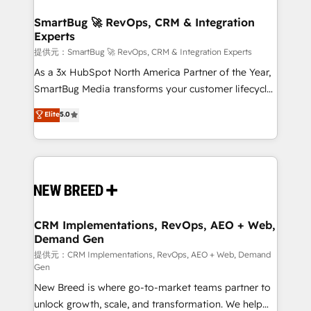
定の代行ではなく、設計の責任」を引き受け、部門横断
"accelerating a mess." ⚙️ Elite Engineering & AI
の統合・浸透・変革管理を実行します。 ▸ CMS戦略設
Scalable Architecture: Zero-technical-debt setup
SmartBug 🚀 RevOps, CRM & Integration
計・構築：リード獲得・CVR・SEOを前提にした情報設
Experts
across all Hubs, validated by our 7 HubSpot
計・導線設計・テンプレート設計をContent Hubで一体
Accreditations. AI-Powered RevOps: Breeze AI,
提供元：SmartBug 🚀 RevOps, CRM & Integration Experts
提供。 ▸ 既存CRM・MAからの移行支援：Salesforce・
custom AI agents, and high-integrity migrations for
As a 3x HubSpot North America Partner of the Year,
Marketo・Pardot等からの移行、カスタム設計、履歴
total reporting clarity. Security & Compliance: SOC 2
SmartBug Media transforms your customer lifecycle
データ移行と活用設計まで。 ▸ AEO対応：ChatGPT・
Type I and HIPAA attested for enterprise-grade data
into a revenue engine. Our unified ecosystem
Elite
5.0
Perplexity等のAI検索からの流入・引用を前提にコンテ
security. 🏆 Why Bluleadz? GTM OS Partner | 16+
includes specialized divisions Globalia (AI &
ンツとサイト構造を最適化。 🏆 なぜ100incを選ぶの
Years Experience | 1,000+ Five-Star Reviews
Software) and Point Success Media (Paid Media),
か？ ✓ HubSpot Eliteパートナー認定 ✓ HubSpotアワ
making this the official home for all three brands. 🔄
ード受賞・HUGリーダー ✓ ISO27001:2022 /
Implementation & Integration - Seamless migrations
ISO9001:2015 取得 ✓ 400社以上の導入実績 ✓
and system integrations powered by Globalia’s
HubSpot大百科 出版 CRM・AI活用に関するご相談、現
technical development team. - 19 HubSpot-certified
状整理の壁打ちなど、構想段階からお気軽にお問い合わ
trainers to drive platform adoption. 📈 Revenue
CRM Implementations, RevOps, AEO + Web,
せください。
Demand Gen
Generation - Full-funnel marketing and high-
performance advertising via Point Success Media. -
提供元：CRM Implementations, RevOps, AEO + Web, Demand
Gen
Expert deployment of Breeze AI and custom agents
New Breed is where go-to-market teams partner to
to automate growth. 🏆 Elite Excellence - 8 platform
unlock growth, scale, and transformation. We help
accreditations and deep HIPAA-compliance