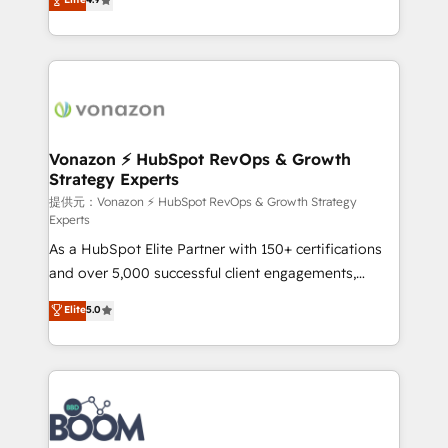
l'intégration CRM et le développement des revenus
auprès de vos comptes existants. En France et à
l'international, nous travaillons avec des ETI
ambitieuses, des grands groupes voulant aller au-
delà d’une simple transformation digitale et des
startups florissantes. Nos 3 grandes expertises sont :
➤ L’intégration de CRM et de méthodologie RevOps
Vonazon ⚡ HubSpot RevOps & Growth
Strategy Experts
pour aligner les équipes marketing, commerciales et
support client (data migration, synchronisation API,
提供元：Vonazon ⚡ HubSpot RevOps & Growth Strategy
Experts
audit et maintenance) ➤ La création de sites internet
As a HubSpot Elite Partner with 150+ certifications
de conversion qui transforment les visiteurs en
and over 5,000 successful client engagements,
opportunités d'affaires ➤ La mise en place de
Vonazon turns marketing complexity into
stratégies d'acquisition marketing (SEO, SEA,
Elite
5.0
measurable, scalable growth. From onboarding to
inbound, automatisation marketing, ABM, IA,
enterprise-grade campaigns, our in-house team
emailing) Informations clés : - 10 ans d'expérience -
builds scalable strategies that drive long-term
100+ intégrations CRM HubSpot réussies - 40
revenue. ⚙️ HubSpot Integration & Optimization •
experts conseil - 150 certifications HubSpot
Seamless CRM, CMS, and automation setup •
cumulées
Complex platform migrations and data cleanups •