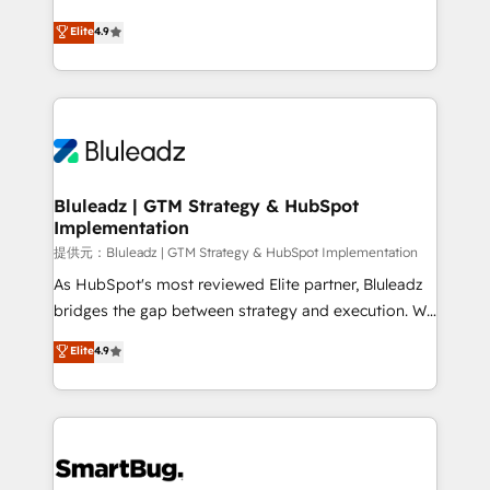
integrity. ➤ Implementation: Configure HubSpot to
ティブ・エージェンシーとして、HubSpot Eliteの実装
Elite
4.9
run your revenue process. Sales, marketing, and
力で顧客フロント業務を再設計します。 💡 100inc は何
service wired together. ➤ AI and Integrations: Layer
をする会社か？ HubSpotを共通基盤に、AIエージェン
Breeze AI, custom agents, and APIs to remove
トを組み込んだ顧客フロント業務（マーケティング・営
manual work. ➤ Ongoing Management: Monthly
業・CS）を組織全体で設計・実装する日本のAIネイテ
tune-ups, feature rollouts, adoption coaching. Buying
ィブ・エージェンシーです。事業部・グループ会社・部
HubSpot, switching to it, or reviving a stale portal?
門が分立する組織で、データと業務プロセスのサイロ化
We are built for the work.
を、CRMを軸とした全社共通基盤に再構築します。意
Bluleadz | GTM Strategy & HubSpot
Implementation
思決定者・PMO・現場担当者に並走します。 1️⃣
HubSpot導入・活用支援 顧客データの一元化から、
提供元：Bluleadz | GTM Strategy & HubSpot Implementation
GTMの見える化・自動化まで。全Hub統合運用、デー
As HubSpot's most reviewed Elite partner, Bluleadz
タ品質設計、グループ横断のCRM統合に対応します。
bridges the gap between strategy and execution. We
2️⃣ AIエージェント組織構築 営業・マーケティング業務
don't just "set up tools" — we install the GTM
Elite
4.9
の一部をAIが自律実行する組織への移行を設計・実装。
Operating System (GTM OS) to align your leadership
Breeze・Claude等をHubSpotと連携させ、役割定義・
and engineer a portal that drives predictable
運用ルール・成果指標まで含めて設計します。 3️⃣ 全社
revenue velocity. 🚀 GTM Strategy & Alignment
DX × AI推進のPMO伴走支援 複数部門をまたぐDX×AI変
Workshops & Sprints: Identify "Valleys of Death"
革を、構想から実装・定着までPMOとして主導。「設
stalling growth. Fix your ICP, Math, and Story to stop