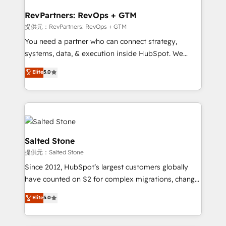
we turn complexity into clarity, human at global
scale. 🏆 HubSpot’s CEO called us “the partner of the
RevPartners: RevOps + GTM
future.” Others agree it is proof of trust built through
提供元：RevPartners: RevOps + GTM
measurable impact.
You need a partner who can connect strategy,
systems, data, & execution inside HubSpot. We
bridge the gap where most agencies fall short by
Elite
5.0
combining GTM strategy with technical execution to
solve the right problem with the right solution. As the
only firm in the world to hold Elite Partner
Accreditations with both HubSpot and Clay, our
clients gain a unique advantage in CRM architecture,
pipeline generation, data intelligence, and go-to-
Salted Stone
market execution. Why B2B Businesses Choose RP: -
提供元：Salted Stone
Secure: Soc2 compliant 🛡️ - Pricing: Implementations
Since 2012, HubSpot’s largest customers globally
starting at $1,5k 💵 - Speed: Launch in 14 days ⚡ -
have counted on S2 for complex migrations, change
Global: 250 professionals across five continents 🌐 -
management, systems integration, and creative
Scale: Fastest tiering Elite HubSpot Partner 🪴 -
Elite
5.0
solutions that deliver measurable impact and
Sales Hub: More implementations than any other
transform brand experiences As one of the few full-
Partner 💻 - Migrations: We convert Salesforce