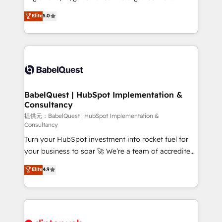
Town and London. 500+ HubSpot CRM
complexity, so your team can put HubSpot to work...
Elite
5.0
implementations delivered. AI visibility coverage
Welcome to our Profile! We help with: • CRM
across ChatGPT, Claude, Perplexity, Gemini and
implementation, reports, workflows, and team
Google AI Overviews. HubSpot Impact Award -
training • CRM migration from Salesforce, Pipedrive,
Customer First HubSpot Impact Award - Integrations
Dynamics and others • Technical projects including
Innovation HubSpot Impact Award - Platform
custom API integrations with ERP (and other
Migration Excellence HubSpot Impact Award -
systems) • AI governance for HubSpot-centred
Platform Excellence 35+ full-time HubSpot
operations A little about us: • Boutique 'Elite' team of
BabelQuest | HubSpot Implementation &
professionals.
Consultancy
12 • 150+ clients across Sales Hub, Marketing Hub,
Service Hub, Data Hub and CMS • ISO/IEC
提供元：BabelQuest | HubSpot Implementation &
Consultancy
27001:2022, ISO 9001:2015, and ISO 42001:2023
Turn your HubSpot investment into rocket fuel for
certified - the AI management standard • GuardHub:
your business to soar 🚀 We’re a team of accredited
our AI governance framework, built on ISO 42001
HubSpot experts ready to help you. We can
Ready for the next step? Click the 👈 '𝗖𝗼𝗻𝘁𝗮𝗰𝘁
Elite
4.9
implement the platform into complex business
𝗯𝘂𝘀𝗶𝗻𝗲𝘀𝘀' button to get in touch (𝘸𝘦'𝘳𝘦 𝘴𝘶𝘱𝘦𝘳
environments, optimise what you've got and make
𝘳𝘦𝘴𝘱𝘰𝘯𝘴𝘪𝘷𝘦)
sure you can actually use it, build your website in
HubSpot or create an inbound marketing strategy