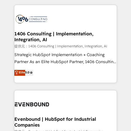
Implementation, HubSpot Content Experience, CRM
digital solutions on the market, ranging from CRM
Data Migration & Custom Integration
processes and technologies to digital strategy, from
marketing automation to online and offline sales
processes through Customer Service Management,
allowing companies to optimize processes and meet
1406 Consulting | Implementation,
Integration, AI
the needs of the customer. We are part of Impresoft
Group, a group of specialized and complementary
提供元：1406 Consulting | Implementation, Integration, AI
companies that divide their offer into 4
Strategic HubSpot Implementation + Coaching
Competence Centers: Smart Manufacturing,
Partner As an Elite HubSpot Partner, 1406 Consulting
Customer First, Enabling Technologies & Security.
helps mid-market revenue teams transform how
Elite
5.0
The synergies generated by these integrations,
they sell, market, and serve. We don't just build your
together with the combination of talents, skills,
HubSpot—we teach your team to own it, then stay
solutions and services, have allowed the group to
to help you keep winning. What We Do ⚙️ CRM
build an unrivaled offering portfolio on the market
Implementations across Marketing, Sales, Service,
to accompany companies on their digital
Data & Content 📈 Sales & Marketing Alignment +
transformation journey.
Revenue Team Enablement 🤖 Breeze AI & Custom
Agent Creation 🔄 Custom Integrations & Data
Evenbound | HubSpot for Industrial
Companies
Migration Why 1406 We become part of your team.