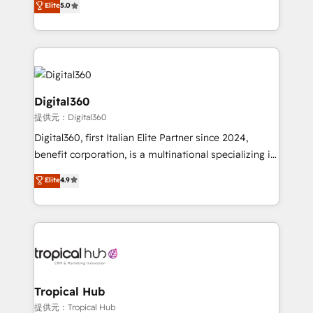
Elite
5.0
we have a deep understanding of SaaS, Business
Services and E-commerce together with Retail. We
streamline and enhance your Sales, Marketing &
Service efforts, providing insights in your
commercial operations. We're good at RevOps,
automating and optimizing your marketing, sales &
Digital360
service operations with AI, designing and building
提供元：Digital360
your website, and we drive growth through Account-
Digital360, first Italian Elite Partner since 2024,
Based Marketing, SEO, SEA and many other tactics.
benefit corporation, is a multinational specializing in
No worries, we will advise you in which to deploy
strategic consulting, technological solutions,
and help you to get the best measurable ROI. This
Elite
4.9
marketing, and communication services, aimed at
brings us to our mission; to effectively guide as
enhancing business operations and brand
much Benelux companies as possible to be
reputation. It collaborates with organizations and
commercially successful.
enterprises in both the public and private sectors,
through a multicultural and multidisciplinary team
that integrates expertise in humanities, economics,
technology, law, and organization, bringing together
Tropical Hub
managers, entrepreneurs, and seasoned
提供元：Tropical Hub