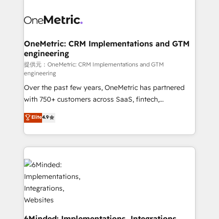
smarter with AI and HubSpot.
expertise, strategic thinking, and hands-on
operational know-how. We know that no two
businesses are alike, so we don’t do cookie-cutter
solutions. Instead, we dive in to understand your
OneMetric: CRM Implementations and GTM
engineering
needs, goals, and challenges to deliver solutions that
fit like a glove. We’re committed to being both
提供元：OneMetric: CRM Implementations and GTM
engineering
highly effective and fun to work with. We believe in
Over the past few years, OneMetric has partnered
efficient processes, as well as building great
with 750+ customers across SaaS, fintech,
relationships. Your success is our success, and we’re
healthcare, real estate, and other industries. With
all in this together! From startup to enterprise, we’ll
Elite
4.9
150+ HubSpot-certified experts, we deliver scalable
make sure your HubSpot setup becomes a
solutions to complex GTM and RevOps challenges.
powerhouse of productivity, so you can focus on
Our Expertise 🔹 Onboarding & Implementation:
what matters most: growing your business and
Accredited HubSpot Partner, ensuring smooth setup
wowing your customers. Let’s make HubSpot work
tailored to your GTM motion. 🔹 Migrations:
smarter for you!
Accredited HubSpot Partner, ensuring migration
from other CRMs to HubSpot without data loss or
downtime. 🔹 RevOps Strategy: Align teams,
processes, and data to drive revenue efficiency. 🔹
6Minded: Implementations, Integrations,