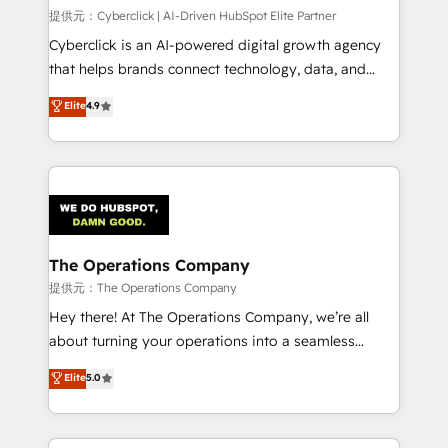
HubSpot CRM drives measurable results. Our
提供元：Cyberclick | AI-Driven HubSpot Elite Partner
RevOps services align your sales, marketing, and
Cyberclick is an AI-powered digital growth agency
customer success teams for peak performance. We
that helps brands connect technology, data, and
optimize the revenue lifecycle—lead generation to
creativity to achieve measurable results. Founded in
Elite
4.9
retention—by refining processes and eliminating
Barcelona and operating across Spain, LATAM, and
inefficiencies. Using HubSpot tools and data-driven
the UK, we support global companies in building
strategies, we create scalable solutions that
smarter marketing, sales, and customer success
maximize profitability and adapt to your goals.
strategies. As the only HubSpot Elite Partner in
Iberia (Spain & Portugal), we combine human insight
with intelligent automation to drive sustainable
growth. Our multidisciplinary team designs solutions
The Operations Company
that simplify complexity, boost performance, and
提供元：The Operations Company
turn innovation into real impact. 🌍 Highlights •
Hey there! At The Operations Company, we’re all
HubSpot Partner since 2012 • 2022 EMEA Impact
about turning your operations into a seamless
Award: Best Integration • 150+ successful HubSpot
experience that powers real results. We specialize in
Elite
5.0
projects • Clients in 30+ industries • Proprietary
transforming complex systems into efficient,
technology for integrations • Multilingual team:
scalable solutions that work across your entire
English, Spanish, Portuguese & Italian 👉 Grow
organization. We’re a unique blend of deep HubSpot