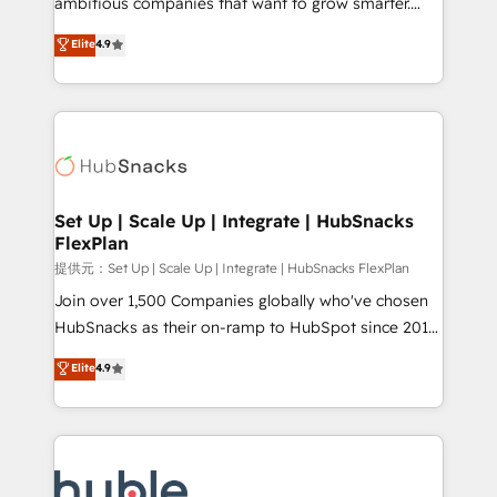
ambitious companies that want to grow smarter.
HubSpot experts backed by over 10+ years of
From HubSpot onboarding, to training, from
Elite
4.9
HubSpot experience ✔️Flexible pricing models —
developing a new website to lead generation and
Hourly-fee (assigned one Dedicated HubSpot
digital marketing; we do it all (and with great
Admin); Monthly-fee (HubSpot Admin + Project
results)! In short, our services include: - HubSpot
Manager); and Fixed Project Cost (as per
consultancy: onboarding, training, data migration -
requirement). ✔️Helped over 25,000+ customers so
HubSpot development: websites, custom modules,
far with our HubSpot solutions. ✔️Bespoke apps &
integrations - Marketing & sales solutions: digital
on-demand bundle services. Connect with us today!
marketing, advertising, campaigns, content and
Set Up | Scale Up | Integrate | HubSnacks
FlexPlan
design We connect people, data and technology to
improve customer experiences. With our bright
提供元：Set Up | Scale Up | Integrate | HubSnacks FlexPlan
people, exciting ideas and can-do mentality, we
Join over 1,500 Companies globally who've chosen
ensure revenue growth on a daily basis. So tell us
HubSnacks as their on-ramp to HubSpot since 2014
your challenge; our passionate and growth driven
Simple pay-as-you-go plans that accelerate value...
Elite
4.9
team of 100+ experts is ready for you! Driving digital
1️⃣ Set Up | Onboarding New or Check-fixing existing
growth | www.brightdigital.com
HubSpot portals 2️⃣ Scale Up | 100% HubSpot Task
Execution... Global 24/7 ... All Experts 3️⃣ Integrate |
your entire Tech Stack with Custom Integrations
Slash months from your API Integration project... ⬅️