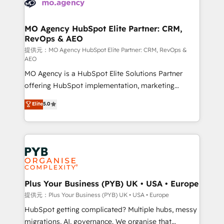
extensive experience working with tech companies
approach has helped brands dominate their
and manufacturers since 2002, we are committed to
markets.
empowering our clients and developing their
MO Agency HubSpot Elite Partner: CRM,
RevOps & AEO
autonomy. Get to grips with HubSpot through
guided implementation and seamless integration of
提供元：MO Agency HubSpot Elite Partner: CRM, RevOps &
AEO
the CRM platform into your digital ecosystem. Would
MO Agency is a HubSpot Elite Solutions Partner
you like support in deploying your inbound
offering HubSpot implementation, marketing
marketing strategy? We'll provide support tailored
automation, CRM and RevOps consulting, data
to your needs and sales objectives. With 125+
Elite
5.0
architecture, sales enablement, lifecycle automation,
certifications, we are part of the most certified
lead scoring and revenue reporting. HubSpot,
Canadian agencies, and we both hold Onboarding
Salesforce and integrated enterprise stacks. Digital
Accreditations. Based in Canada (coast to coast), our
Marketing, Answer Engine Optimisation, and
services are offered in both English & French.
Generative Engine Optimisation (AI Search),
HubSpot Content Hub, WordPress development,
B2B SEO, paid media, and content. We work with
Plus Your Business (PYB) UK • USA • Europe
enterprise and growth-led companies across
提供元：Plus Your Business (PYB) UK • USA • Europe
technology, professional services, financial services
HubSpot getting complicated? Multiple hubs, messy
and industrial sectors. Offices in Johannesburg, Cape
migrations, AI, governance. We organise that