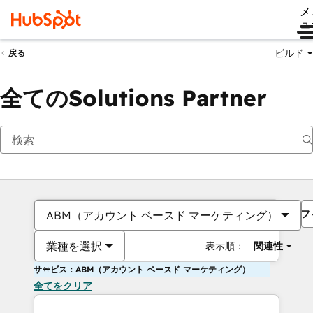
メ
ュ
ビルド
戻る
全てのSolutions Partner
フ
ABM（アカウント ベースド マーケティング）
業種を選択
表示順：
関連性
サービス：ABM（アカウント ベースド マーケティング）
全てをクリア