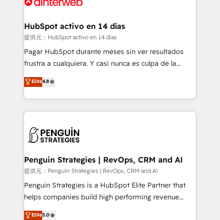
for you and execute it on HubSpot. We are on the
G-Cloud 14 CCS (Crown Commercial Service)
framework, meaning we've been accredited by
HubSpot activo en 14 días
HubSpot and vetted by the CCS, which means we
提供元：HubSpot activo en 14 días
can support public sector companies as well the
Pagar HubSpot durante meses sin ver resultados
other ones listed in our profile. Our services: -
frustra a cualquiera. Y casi nunca es culpa de la
HubSpot implementation - HubSpot CMS website
herramienta: es del enfoque con el que se
Elite
4.8
build We can do lots of things. But everything we do
implementó. Trabajamos con un catálogo de +80
is there for you to: - Grow revenue, and run your
casos de uso: cada uno resuelve un problema
business more efficiently - Build stronger
concreto de tu operación en HubSpot. La entrega
relationships with customers - Make better
toma de 1 a 3 semanas por caso, abordamos varios
decisions with data - Find a new voice and reach
en paralelo cuando tiene sentido, y siempre
more people - Get the most out of your HubSpot
confirmamos resultados antes de seguir avanzando.
investment
Empiezas a ver resultados antes de que termine el
Penguin Strategies | RevOps, CRM and AI
mes. 🏆 HubSpot Partner of the Year 2022, máximo
提供元：Penguin Strategies | RevOps, CRM and AI
reconocimiento del ecosistema. Elite Solutions
Penguin Strategies is a HubSpot Elite Partner that
Partner, el nivel más alto. +700 clientes
helps companies build high performing revenue
implementados en LATAM, Marcas como Hyatt,
operations across complex sales cycles, multi
Elite
5.0
Hospital ABC, Hogares Unión, Yves Rocher,