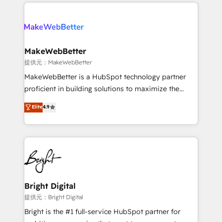
service creative agencies in the HubSpot
addicts to HubSpot evangelists 🧡 Don't hire a
ecosystem, we blend strategy, technology, & award-
marketing agency for an Ops problem. Don't hire a
winning design to build scalable, globally
technical agency for a growth problem. Hire a
regionalized HubSpot websites, integrated
partner built to solve both.
marketing campaigns, & RevOps frameworks that
MakeWebBetter
fuel long-term success We connect the entire
提供元：MakeWebBetter
customer lifecycle through seamless integrations,
MakeWebBetter is a HubSpot technology partner
ensure long-term adoption with change-
proficient in building solutions to maximize the
management programs, and align marketing, sales,
operational efficiency of HubSpot. The fastest-
Elite
4.9
and service to drive sustainable growth With 6 key
growing tech-enabler & facilitator, MakeWebBetter,
HubSpot accreditations and experience across
hands you the blend of HubSpot expertise &
hundreds of organizations in dozens of industries,
eminent solutions & integrations. Trust us to
there’s a good chance one of our globally integrated
streamline your HubSpot experience. 🚀HubSpot
teams has worked with clients just like you Let’s
Elite Partners with 10+ years of HubSpot experience
explore whether S2 is the partner you’ve been
🤝HubSpot Premier Integration partner 🤝Google
looking for...and get your next big initiative moving!
Premier Partner 2023 🌟5 HubSpot Accreditations 🌟
Bright Digital
Won HubSpot Theme Challenge 2021 🌟INBOUND’19
提供元：Bright Digital
HubSpot Rising Star Why us? Harnessing the full
Bright is the #1 full-service HubSpot partner for
potential of the powerful HubSpot CRM. ✔️A team of