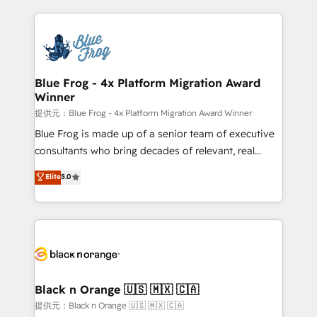
Enablement -Onboarded over 500 businesses to
strengthen your digital transformation and minimize
HubSpot -Top 1% of partners worldwide -In-house
costs. As HubSpot's Advanced Accredited CRM
team of 25+ experts Contact us today to help you
Implementation partner, we provide expertise to
get more from your investment in HubSpot.
drive your business forward. Since 2015 we are fully
www.bbdboom.com
dedicated to HubSpot and with an experienced
Blue Frog - 4x Platform Migration Award
Winner
team (50+), we work with reputable companies in
B2B sectors such as manufacturing, SaaS and
提供元：Blue Frog - 4x Platform Migration Award Winner
business services. We prepare a customized
Blue Frog is made up of a senior team of executive
business case that demonstrates the value and
consultants who bring decades of relevant, real
impact of your digital transformation, including a
world experience to our client engagements. "Blue
Elite
5.0
detailed financial rationale with a focus on ROI and
Frog is a top, trusted partner in HubSpot's
TCO. As a trusted extension of your team, we
ecosystem for a reason. Their team brings over a
believe in the power of partnership. Together, we
decade of experience to the table, along with deep
embark on a transformational journey that sets your
knowledge of the HubSpot platform and strategies
business up for long-term success. Unlock your
for driving growth. They are committed to helping
business. If not now, when?
our customers grow and finding solutions that fit
their unique business needs. We are thrilled to have
Black n Orange 🇺🇸 🇲🇽 🇨🇦
Blue Frog in the HubSpot ecosystem leading the
提供元：Black n Orange 🇺🇸 🇲🇽 🇨🇦