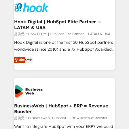
Own back-end developers - Complex data
migrations (e.g. Salesforce, MS Dynamics, Perfect
View, SuperOffice) - Custom integrations (e.g. MS
Hook Digital | HubSpot Elite Partner —
LATAM & USA
Business Central, Navision, AX, SAP, Exact, AFAS) We
focus on growing B2B companies in the SME sector
提供元：Hook Digital | HubSpot Elite Partner — LATAM & USA
such as manufacturing, SaaS, business services and
Hook Digital is one of the first 50 HubSpot partners
wholesaler companies. As an experienced HubSpot
worldwide (since 2010) and a 7x HubSpot Awarded
partner, we know how important user adoption is.
Elite Partner. With 500+ projects across the U.S.,
Elite
4.9
That's why we have developed a step-by-step
Brazil, and LATAM, we combine global expertise with
implementation process that focuses on user
regional experience. Today, we are Brazil’s largest
adoption. We’re experts on connecting data,
HubSpot Elite Partner—trusted by companies across
technology and people with each other. Together we
the Americas to scale smarter. ⚙️ CRM
strive for optimal customer processes and
Implementation & Migration Onboarding across all
experiences. Systony – We believe you can grow!
Hubs, plus migrations from Salesforce, Pipedrive, RD
Station, Freshdesk, Intercom, and more. Custom
BusinessWeb | HubSpot + ERP = Revenue
Booster
objects, automations, and integrations built for
growth. 🚀 AI-Driven GTM Orchestration Unify
提供元：BusinessWeb | HubSpot + ERP = Revenue Booster
HubSpot with LinkedIn, WhatsApp, email, paid
Want to integrate HubSpot with your ERP? We build