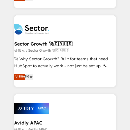
capable Agency Partners globally. We specialise in
Operamos en Colombia, Perú, México, Ecuador,
complex CRM migrations, implementations,
Chile, Panamá, Bolivia, Argentina y República
integrations, custom CMS portal development,
Dominicana — con experiencia real en educación,
design & UX for mid to large to multi national
retail, salud, banca, bienes raíces, construcción y
businesses. Our teams are based in North America
B2B. ✅ Crece con orden. Crece con Grows.
and APAC. We are HubSpot's top-ranked Advanced
Implementation Certified Partner and we contribute
Sector Growth 🚀🇨🇦🇺🇸
to their advisory council. We strive to do 'good work
提供元：Sector Growth 🚀🇨🇦🇺🇸
with good people' and have worked with incredible
🚀 Why Sector Growth? Built for teams that need
brands. You can see some of them on our website,
HubSpot to actually work - not just be set up. 🔧
along with plenty of case studies.
HubSpot Experts: Onboarding, migrations,
Elite
5.0
automation, and training built for adoption. ⚡ Highly
Technical Execution: ERP, EMR and Custom
Integrations; complex builds delivered in weeks, not
months. 🤖 AI Consulting & Agents: AI-powered
workflows; automation agents; process optimization
inside HubSpot. 🏆 Industry Experience: 🏥
Healthcare: HIPAA implementations; secure data
Avidly APAC
workflows 💼 Financial Services: compliant
提供元：Avidly APAC