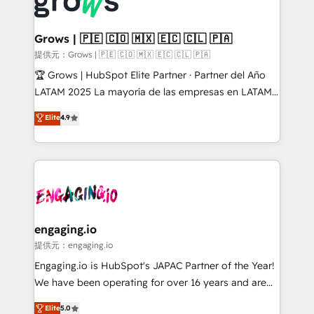
Dynamics..), VOIP (Aircall, Ringover, Modjo), Shopify,
Market companies
Oneflow. 💻 Développements custom : CRM UI
Extensions (React), Serverless Node.js, Custom
Grows | 🇵🇪 🇨🇴 🇲🇽 🇪🇨 🇨🇱 🇵🇦
Objects, thèmes HubL, agents IA & Breeze AI. 🎯
提供元：Grows | 🇵🇪 🇨🇴 🇲🇽 🇪🇨 🇨🇱 🇵🇦
Secteurs : Industrie, Distribution B2B, SaaS, Services
🏆 Grows | HubSpot Elite Partner · Partner del Año
B2B, Immobilier, Viticulture, Finance. 🚀 Nos livrables
LATAM 2025 La mayoría de las empresas en LATAM
: migration sécurisée, implémentation Marketing +
no tienen un problema de herramientas. Tienen un
Elite
4.9
Sales + Service Hub, synchronisation ERP ↔
problema de orden. Equipos desalineados, datos
HubSpot temps réel, formation équipes. 🏆 +350
dispersos y procesos que dependen de personas
projets livrés. Accrédités HubSpot CRM
clave — no de sistemas. Eso frena el crecimiento,
Implementation, Data Migration & Custom
aunque tengas buena tecnología y ganas de escalar.
Integration. 📩 Parlons de votre projet →
⚙️ Grows ordena los procesos comerciales, alinea
digitaweb.com
marketing, ventas y servicio, e implementa HubSpot
de forma que genera resultados reales desde las
engaging.io
primeras semanas — no meses. 🤝 No entregamos
提供元：engaging.io
proyectos y nos vamos. Nos quedamos como
Engaging.io is HubSpot's JAPAC Partner of the Year!
socios estratégicos, ayudando a sostener y escalar
We have been operating for over 16 years and are
lo que construimos juntos. Porque crecer sin orden
one of HubSpot's most experienced and technically
Elite
5.0
no es crecer — es solo moverse rápido. 🌎