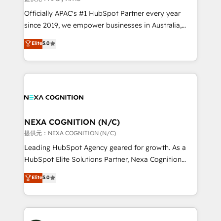
workflows; audit-ready reporting ⚖️ Legal: client
Officially APAC's #1 HubSpot Partner every year
intake; pipeline and document workflows 🛒 E-
since 2019, we empower businesses in Australia,
Commerce: Shopify, WooCommerce; lifecycle and
New Zealand, and globally to realise their full
Elite
5.0
revenue automation 🏢 Real Estate: deal pipelines;
potential through enterprise HubSpot CRM
portfolio and lifecycle management 🏭
implementation. And we deliver best practice across
Manufacturing: ERP integrations; operational
the whole HubSpot platform, covering marketing,
alignment 🛡️ Compliance & Data Considerations:
sales, service, CMS and integrations. We work with
HIPAA-aware; CASL-compliant; GDPR-ready
all businesses, from start-up to Enterprise, and have
implementations where required 💡 Why 500+
delivered the largest HubSpot implementations in
Clients Choose Us: Elite Partner; technical, fast, and
the world. Our human approach to digital
NEXA COGNITION (N/C)
built to scale.
transformation is designed for businesses who want
提供元：NEXA COGNITION (N/C)
to grow. And we're passionate about APAC
Leading HubSpot Agency geared for growth. As a
businesses leading the world in technology, agility
HubSpot Elite Solutions Partner, Nexa Cognition
and productivity. We also have a proven track
ranks in the top 1% of global HubSpot Partners and
Elite
5.0
record migrating businesses from CRM & Marketing
has been one of the longest-standing partners since
Platforms such as Salesforce, Dynamics, Pipedrive,
2012. We empower businesses to harness the full
and Marketo onto HubSpot. Our methodology
potential of HubSpot by combining strategic
literally transforms the way the businesses we work
insights with technical excellence, we deliver