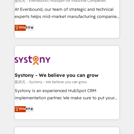
Your team learns while we build. We fix what others
提供元：Evenbound | HubSpot for Industrial Companies
broke. Built for mid-market reality—practical
At Evenbound, our team of strategic and technical
solutions that work with your actual headcount and
experts helps mid-market manufacturing companies
constraints. By the Numbers 🏆 Top 1% of all
achieve real growth. We specialize in delivering
Elite
5.0
HubSpot partners 🔄 Top 5% globally in client
tailored solutions that drive results by leveraging
retention 📅 8+ years of consistent results since 2017
HubSpot’s platform and data to fuel success.
Who We Serve Revenue teams, marketing leaders,
Technical Solutions: - HubSpot Technical Consulting -
and sales ops at mid-market companies ready to
HubSpot CRM Implementation - HubSpot
move beyond spreadsheets into unified systems
Onboarding - Data Migration & Integrations -
that drive real business results.
Technical Audit & Optimization Strategic Solutions: -
Revenue Operations - Inbound Marketing -
Systony - We believe you can grow
Outbound Marketing - HubSpot CMS Website
提供元：Systony - We believe you can grow
Design & Development We empower our clients to
Systony is an experienced HubSpot CRM
reach their full potential by providing transparent,
implementation partner. We make sure to put your
relationship-driven support. With over 300 HubSpot
organization's needs and goals first and think along
Elite
4.9
certifications and accreditations, we deliver both the
with your organization. We are only satisfied once
technical know-how and strategic guidance you
you are too. Why Systony? - 20+ years of
need to succeed.
experience with CRM, Marketing, Sales & Service
implementations - 500+ successful onboardings -