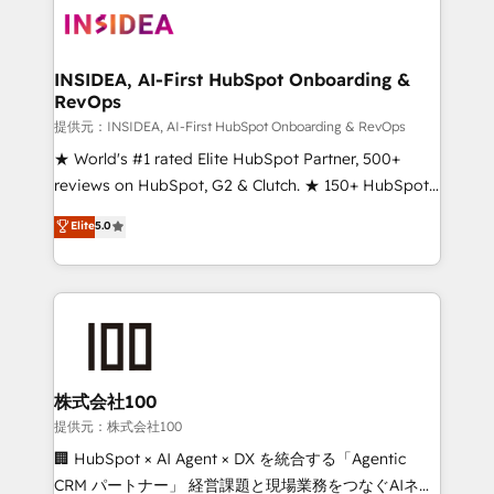
INSIDEA, AI-First HubSpot Onboarding &
RevOps
提供元：INSIDEA, AI-First HubSpot Onboarding & RevOps
★ World's #1 rated Elite HubSpot Partner, 500+
reviews on HubSpot, G2 & Clutch. ★ 150+ HubSpot
Certified Experts & Trainers across the team ★
Elite
5.0
1,500+ implementations across five continents ★ AI-
First, RevOps-led, Onboarding obsessed ★
Company of the Year 2024/25 INSIDEA helps
growing companies turn HubSpot into a revenue
engine. We onboard your team, migrate your data,
and build AI-powered workflows that drive adoption
from week one, in your time zone. What we do ➤
株式会社100
Onboarding: Live in weeks, with workflows built
提供元：株式会社100
around your business, not a template. ➤ Migration:
🏢 HubSpot × AI Agent × DX を統合する「Agentic
Move from any legacy CRM. Zero downtime, full data
CRM パートナー」 経営課題と現場業務をつなぐAIネイ