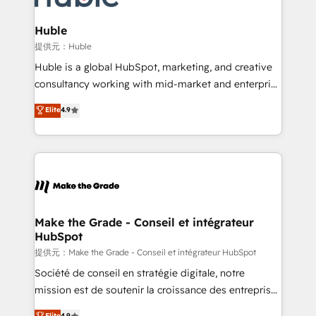
Click "Contact Business" ⬅️ to access 150+ Kickstart
Integration templates that put HubSpot in the center
Huble
of your tech stack, syncing... 🛍️ Shopify or
提供元：Huble
WooCommerce 💲 Stripe or Paypal 💰 Sage or
Huble is a global HubSpot, marketing, and creative
Netsuite 🤖 Google or Microsoft ✍️ DocuSign or
consultancy working with mid-market and enterprise
PandaDoc 🌐 Avalara or Quaderno HubSnacks holds
businesses. We go beyond implementation, shaping
Elite
4.9
the rare Advanced "Custom Integrations"
the strategy, processes, and teams that turn
Accreditation, securely sync data across... 🔄 any
HubSpot into a genuine growth engine. Named
apps, in any direction. Stuck on your old CRM..?
HubSpot's Global Partner of the Year in 2024,
Migrate | seamlessly off your old CRM onto a clean
consistently ranked among their top 5 partners
new HubSpot portal with Advanced Website and
worldwide, and with over 15 years in the ecosystem,
CRM Migrations using our in-house "HubScrub" Tool.
Huble has built a track record that speaks for itself.
One company, one operating model, delivering
Make the Grade - Conseil et intégrateur
HubSpot
across offices and consulting teams in the UK, USA,
Canada, Germany, France, Belgium, Singapore, and
提供元：Make the Grade - Conseil et intégrateur HubSpot
South Africa. Certified compliant with ISO/IEC
Société de conseil en stratégie digitale, notre
27001:2022 and ISO 9001:2015 across all seven
mission est de soutenir la croissance des entreprises
international offices and 175+ employees.
B2B à travers l’acquisition de nouveaux clients,
Elite
4.9