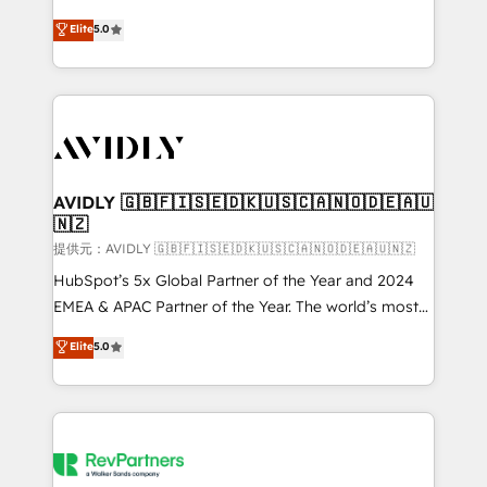
companies activate HubSpot’s AI-powered
expertise. - A team of 250+ experts dedicated to
Elite
5.0
customer platform and operationalize HubSpot’s
your resilient growth.
Loop Marketing framework through expert-led
services, smart agents, and purpose-built apps,
tailored to your business. Together, we unlock
results, fast. ⚙️CRM & RevOps: Align all Hubs to your
buyer journey for clean data, scalability, & reporting.
🎯Demand Gen & ABM: Drive pipeline with inbound,
AVIDLY 🇬🇧🇫🇮🇸🇪🇩🇰🇺🇸🇨🇦🇳🇴🇩🇪🇦🇺
🇳🇿
ABM, AEO, SEO, & paid media. 👩‍💻Web Design:
Build high-performing websites with UX, messaging,
提供元：AVIDLY 🇬🇧🇫🇮🇸🇪🇩🇰🇺🇸🇨🇦🇳🇴🇩🇪🇦🇺🇳🇿
& conversion strategy that drive results. 🤖AI
HubSpot’s 5x Global Partner of the Year and 2024
Strategy: Activate Breeze Agents, configure HubSpot
EMEA & APAC Partner of the Year. The world’s most
AI, & maximize AEO with tailored AI services. 🧩
experienced and fully accredited HubSpot Solutions
Elite
5.0
Integrations: Extend HubSpot with custom
Partner. 🚀 With 2,750+ HubSpot projects delivered
integrations, hosting, & maintenance.
and 370+ specialists across EMEA, APAC and NAM,
we de-risk complex CRM programmes and
accelerate ROI across every HubSpot Hub. 🧭 From
multi-region migrations to AI-powered automation,