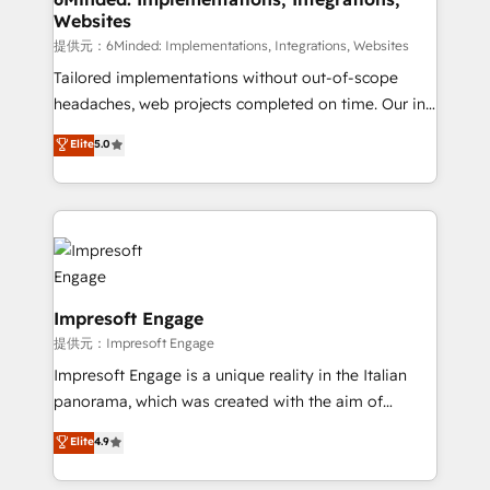
Websites
Integrations: Connect HubSpot with your tech stack
for better adoption. 🔹 Custom Solutions: Build
提供元：6Minded: Implementations, Integrations, Websites
tailored apps, workflows, and configurations. We are
Tailored implementations without out-of-scope
SOC 2 Type II and ISO 27001 certified, reinforcing
headaches, web projects completed on time. Our in-
our commitment to data security and compliance. At
house team of certified CRM architects, experts,
Elite
5.0
OneMetric, we help revenue teams focus on the
developers, designers, and marketers handles all
OneMetric that matters most: revenue.
aspects of your HubSpot. ✨ 400+ global clients ✨
100+ seamless migrations from 15+ different CRMs
✨ 100,000+ hours in HubSpot projects, 75+ full Hub
implementations, and 5,000+ pages ✨ CS: Clients
generating 7-digit MRR from inbound campaigns ✨
CS: 245% organic growth & +751% new visitors for a
Impresoft Engage
full-funnel HubSpot project ✨ CS: 415% conversion
提供元：Impresoft Engage
boost with a new HubSpot site Recognized leaders:
Impresoft Engage is a unique reality in the Italian
🏆 HubSpot Platform Migration Impact Award 🏆
panorama, which was created with the aim of
Clutch HubSpot Global Leader 🏆 Finalist: HubSpot
putting Customer Experience at the center by
Elite
4.9
Inbound Campaign of the Year 🏆 Gold AVA Digital
creating digital environments capable of integrating
Award for Best Website 🌟 Accreditations: CRM
people, processes and data. We offer the best