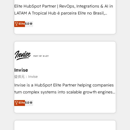
professionals from companies with over forty years
Elite HubSpot Partner | RevOps, Integrations & AI in
of market presence. Our Pillars: • RevOps
LATAM A Tropical Hub é parceira Elite no Brasil,
Consultancy • HubSpot Check-up, Onboarding and
focada em transformar operações em crescimento
Elite
5.0
Training • Marketing, Sales and Customer Service
previsível. Implementamos CRM, automações e
Automation • System Integration • Web-design on
integrações (ERP, SAP, IA) para garantir visibilidade
HubSpot CMS • Inbound Marketing, with AI-based
de funil e rentabilidade na América Latina. -------
TECH-SEO
Elite HubSpot Partner | RevOps, Integrations & AI in
LATAM Brazil-based Elite Partner helping B2B
companies scale. We design CRM architectures and
integrations (ERP, SAP, IA) for full pipeline and
Invise
profitability visibility across Latin America. - RevOps
提供元：Invise
& CRM Implementation - Advanced Workflows &
Invise is a HubSpot Elite Partner helping companies
Automation - ERP/SAP Integrations (Billing &
turn complex systems into scalable growth engines.
Finance) - CS & Project Tracking - Data Migration &
We combine strategy, technology and change
Elite
5.0
Profitability Dashboards
management to drive measurable results. As part of
the fast-growing Siloy Group, we unite more than
250+ HubSpot experts across Europe – ready to
build a CRM architecture optimized to support your