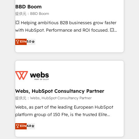
Custom APIs and third-party integrations 📈 End-to-
BBD Boom
End Revenue Acceleration • Lifecycle marketing and
提供元：BBD Boom
pipeline growth programs • Sales enablement tools
💥 Helping ambitious B2B businesses grow faster
and CRM optimization • Retention strategies with
with HubSpot. Performance and ROI focused. 💥
customer journey mapping 🏅 Elite-Level HubSpot
BBD Boom is the HubSpot partner that can help you
Elite
5.0
Execution • 750+ onboardings and 2,000+
to HubSpot Better. We work with your teams to
implementations • Deep expertise across marketing,
solve all your HubSpot challenges and improve user
sales, and service hubs • Built-in flexibility for
adoption, sales process and marketing results.
startups to global brands
Services 📚 Onboarding your team to HubSpot for
the first time 🔧 Designing and optimising your
HubSpot set-up for better results 🌐 Website design
and build using HubSpot 🔌 Integrating HubSpot
Webs, HubSpot Consultancy Partner
with other systems 🎓 Training your teams to be
提供元：Webs, HubSpot Consultancy Partner
HubSpot pros 📊 Lead generation services using
Webs, as part of the leading European HubSpot
HubSpot Why us? - SIX HubSpot Accreditations -
platform group of 150 Fte, is the trusted Elite
awarded by HubSpot after a rigorous process for
HubSpot CRM Partner offering you a roadmap on
Elite
4.8
CRM, Solutions Architecture, Onboarding , Data
maximizing EBITDA and achieving Commercial
Migration, Custom Integration & Platform
Excellence. With our targeted processes, we