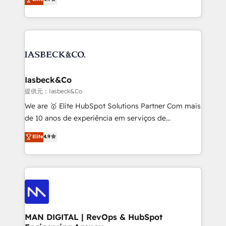
and process implementation. - Custom HubSpot
marketing, technology, content, strategy and
migrations – moving from Pardot, Salesforce,
creation. iO combines in-depth knowledge on both
Marketo, PipeDrive? We handle it. - Digital GTM
the marketing and technology end of HubSpot,
strategy, demand gen that converts: multi-channel
creating impactful inbound marketing strategies
PPC, content, and messaging built for pipeline
from end-to-end. Teams of marketing specialists,
growth. With 82% of clients renewing retainers, we
developers, copywriters and designers work side by
must be doing something right. Proudly a HubSpot
side to meet the specific demands of every client
Iasbeck&Co
Elite Partner. Let’s talk!
and project. Dedicated HubSpot teams combine all
提供元：Iasbeck&Co
skills for HubSpot projects from strategy to
We are 🥇 Elite HubSpot Solutions Partner Com mais
implementation and training. Skilled in-house
de 10 anos de experiência em serviços de
developers are building HubSpot CMS websites and
consultoria, somos uma empresa especializada em
Elite
4.9
complex API integrations with external platforms.
desenvolver estratégias e implementar modelos de
Working from several campuses across Belgium, The
gestão para negócios que buscam escalar suas
Netherlands, Denmark and Sweden, iO currently
operações de receita. Atuamos diretamente nas
supports the growth of big and small companies
áreas de operação de receita (Marketing, Vendas e
such as Brussels Airport, Volvo, Farmaline, Agilitas,
Pós-vendas) e possuímos um histórico de mais de
Streamz and Michelin.
150 projetos implementados e mais de 10.000
profissionais capacitados. Ajudamos negócios a
MAN DIGITAL | RevOps & HubSpot