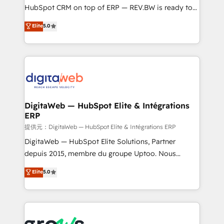
media, and AI voice to drive pipeline. 🤖 AI Custom
HubSpot CRM on top of ERP — REV.BW is ready to
Agent Development Deploy AI agents for
use business model that you can for fast CRM start
Elite
5.0
prospecting, follow-ups, service triage, and
in your organization. It's not brands that solve
knowledge retrieval—built in HubSpot. ⚡ Fast-Track
challenges — it's people. Our Revenue Architects
& Growth-Track Services Fast-Track: Rapid HubSpot
work side-by-side with your team to turn your ERP
onboarding in weeks Growth-Track: Unlock
data into real sales control. Our mission? Make your
advanced optimization & adoption 📍 São Paulo, BR
CRM actually drive revenue. We focus on
• Des Moines, IA • New York, NY
manufacturing, trade, distribution, logistics and
software companies that run ERP systems and need
DigitaWeb — HubSpot Elite & Intégrations
ERP
a proven sales management layer, with pipeline
control, margin visibility, and reliable forecasting.
提供元：DigitaWeb — HubSpot Elite & Intégrations ERP
REV.BW is not another CRM implementation. It's a
DigitaWeb — HubSpot Elite Solutions, Partner
ready-made model: data architecture, sales process,
depuis 2015, membre du groupe Uptoo. Nous
management reporting, and ERP integration — built
aidons les ETI et PME B2B à unifier Marketing,
Elite
5.0
from real experience, not experimentation. ✨
Ventes et Service sur HubSpot grâce à la Revenue
HubSpot Elite Partner, Top 16 globally ✨ 200+ CRM
Architecture : alignement des équipes, pipeline
implementations, 70% with ERP integrations ✨ Deep
prévisible, croissance mesurable. 🔌 Intégrations
ERP integration expertise across multiple platforms
complexes : ERP (Divalto, Sage X3, Cegid, Pennylane,
✨ Trusted by Polish market leaders and Stock