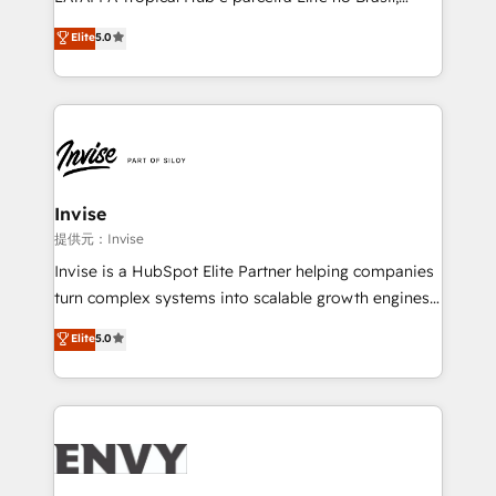
Consultancy • HubSpot Check-up, Onboarding and
focada em transformar operações em crescimento
Elite
5.0
Training • Marketing, Sales and Customer Service
previsível. Implementamos CRM, automações e
Automation • System Integration • Web-design on
integrações (ERP, SAP, IA) para garantir visibilidade
HubSpot CMS • Inbound Marketing, with AI-based
de funil e rentabilidade na América Latina. -------
TECH-SEO
Elite HubSpot Partner | RevOps, Integrations & AI in
LATAM Brazil-based Elite Partner helping B2B
companies scale. We design CRM architectures and
integrations (ERP, SAP, IA) for full pipeline and
Invise
profitability visibility across Latin America. - RevOps
提供元：Invise
& CRM Implementation - Advanced Workflows &
Invise is a HubSpot Elite Partner helping companies
Automation - ERP/SAP Integrations (Billing &
turn complex systems into scalable growth engines.
Finance) - CS & Project Tracking - Data Migration &
We combine strategy, technology and change
Elite
5.0
Profitability Dashboards
management to drive measurable results. As part of
the fast-growing Siloy Group, we unite more than
250+ HubSpot experts across Europe – ready to
build a CRM architecture optimized to support your
business goals. Talk to us if you’re looking to: -
Connect marketing, sales and operations around one