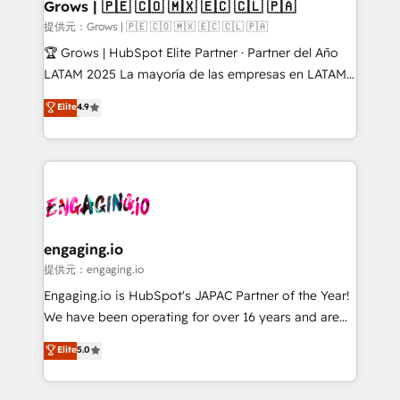
Extensions (React), Serverless Node.js, Custom
Grows | 🇵🇪 🇨🇴 🇲🇽 🇪🇨 🇨🇱 🇵🇦
Objects, thèmes HubL, agents IA & Breeze AI. 🎯
提供元：Grows | 🇵🇪 🇨🇴 🇲🇽 🇪🇨 🇨🇱 🇵🇦
Secteurs : Industrie, Distribution B2B, SaaS, Services
🏆 Grows | HubSpot Elite Partner · Partner del Año
B2B, Immobilier, Viticulture, Finance. 🚀 Nos livrables
LATAM 2025 La mayoría de las empresas en LATAM
: migration sécurisée, implémentation Marketing +
no tienen un problema de herramientas. Tienen un
Elite
4.9
Sales + Service Hub, synchronisation ERP ↔
problema de orden. Equipos desalineados, datos
HubSpot temps réel, formation équipes. 🏆 +350
dispersos y procesos que dependen de personas
projets livrés. Accrédités HubSpot CRM
clave — no de sistemas. Eso frena el crecimiento,
Implementation, Data Migration & Custom
aunque tengas buena tecnología y ganas de escalar.
Integration. 📩 Parlons de votre projet →
⚙️ Grows ordena los procesos comerciales, alinea
digitaweb.com
marketing, ventas y servicio, e implementa HubSpot
de forma que genera resultados reales desde las
engaging.io
primeras semanas — no meses. 🤝 No entregamos
提供元：engaging.io
proyectos y nos vamos. Nos quedamos como
Engaging.io is HubSpot's JAPAC Partner of the Year!
socios estratégicos, ayudando a sostener y escalar
We have been operating for over 16 years and are
lo que construimos juntos. Porque crecer sin orden
one of HubSpot's most experienced and technically
Elite
5.0
no es crecer — es solo moverse rápido. 🌎
capable Agency Partners globally. We specialise in
Operamos en Colombia, Perú, México, Ecuador,
complex CRM migrations, implementations,
Chile, Panamá, Bolivia, Argentina y República