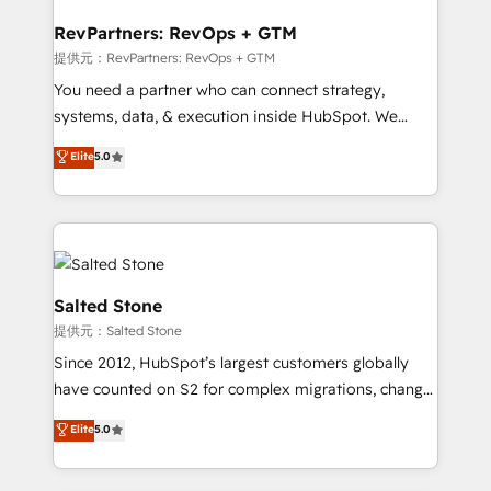
we turn complexity into clarity, human at global
scale. 🏆 HubSpot’s CEO called us “the partner of the
RevPartners: RevOps + GTM
future.” Others agree it is proof of trust built through
提供元：RevPartners: RevOps + GTM
measurable impact.
You need a partner who can connect strategy,
systems, data, & execution inside HubSpot. We
bridge the gap where most agencies fall short by
Elite
5.0
combining GTM strategy with technical execution to
solve the right problem with the right solution. As the
only firm in the world to hold Elite Partner
Accreditations with both HubSpot and Clay, our
clients gain a unique advantage in CRM architecture,
pipeline generation, data intelligence, and go-to-
Salted Stone
market execution. Why B2B Businesses Choose RP: -
提供元：Salted Stone
Secure: Soc2 compliant 🛡️ - Pricing: Implementations
Since 2012, HubSpot’s largest customers globally
starting at $1,5k 💵 - Speed: Launch in 14 days ⚡ -
have counted on S2 for complex migrations, change
Global: 250 professionals across five continents 🌐 -
management, systems integration, and creative
Scale: Fastest tiering Elite HubSpot Partner 🪴 -
Elite
5.0
solutions that deliver measurable impact and
Sales Hub: More implementations than any other
transform brand experiences As one of the few full-
Partner 💻 - Migrations: We convert Salesforce