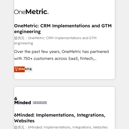
smarter with AI and HubSpot.
expertise, strategic thinking, and hands-on
operational know-how. We know that no two
businesses are alike, so we don’t do cookie-cutter
solutions. Instead, we dive in to understand your
OneMetric: CRM Implementations and GTM
engineering
needs, goals, and challenges to deliver solutions that
fit like a glove. We’re committed to being both
提供元：OneMetric: CRM Implementations and GTM
engineering
highly effective and fun to work with. We believe in
Over the past few years, OneMetric has partnered
efficient processes, as well as building great
with 750+ customers across SaaS, fintech,
relationships. Your success is our success, and we’re
healthcare, real estate, and other industries. With
all in this together! From startup to enterprise, we’ll
Elite
4.9
150+ HubSpot-certified experts, we deliver scalable
make sure your HubSpot setup becomes a
solutions to complex GTM and RevOps challenges.
powerhouse of productivity, so you can focus on
Our Expertise 🔹 Onboarding & Implementation:
what matters most: growing your business and
Accredited HubSpot Partner, ensuring smooth setup
wowing your customers. Let’s make HubSpot work
tailored to your GTM motion. 🔹 Migrations:
smarter for you!
Accredited HubSpot Partner, ensuring migration
from other CRMs to HubSpot without data loss or
6Minded: Implementations, Integrations,
Websites
downtime. 🔹 RevOps Strategy: Align teams,
processes, and data to drive revenue efficiency. 🔹
提供元：6Minded: Implementations, Integrations, Websites