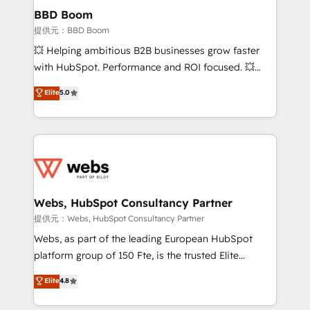
Custom APIs and third-party integrations 📈 End-to-
BBD Boom
End Revenue Acceleration • Lifecycle marketing and
提供元：BBD Boom
pipeline growth programs • Sales enablement tools
💥 Helping ambitious B2B businesses grow faster
and CRM optimization • Retention strategies with
with HubSpot. Performance and ROI focused. 💥
customer journey mapping 🏅 Elite-Level HubSpot
BBD Boom is the HubSpot partner that can help you
Elite
5.0
Execution • 750+ onboardings and 2,000+
to HubSpot Better. We work with your teams to
implementations • Deep expertise across marketing,
solve all your HubSpot challenges and improve user
sales, and service hubs • Built-in flexibility for
adoption, sales process and marketing results.
startups to global brands
Services 📚 Onboarding your team to HubSpot for
the first time 🔧 Designing and optimising your
HubSpot set-up for better results 🌐 Website design
and build using HubSpot 🔌 Integrating HubSpot
Webs, HubSpot Consultancy Partner
with other systems 🎓 Training your teams to be
提供元：Webs, HubSpot Consultancy Partner
HubSpot pros 📊 Lead generation services using
Webs, as part of the leading European HubSpot
HubSpot Why us? - SIX HubSpot Accreditations -
platform group of 150 Fte, is the trusted Elite
awarded by HubSpot after a rigorous process for
HubSpot CRM Partner offering you a roadmap on
Elite
4.8
CRM, Solutions Architecture, Onboarding , Data
maximizing EBITDA and achieving Commercial
Migration, Custom Integration & Platform
Excellence. With our targeted processes, we