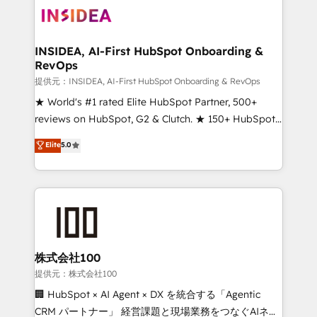
INSIDEA, AI-First HubSpot Onboarding &
RevOps
提供元：INSIDEA, AI-First HubSpot Onboarding & RevOps
★ World's #1 rated Elite HubSpot Partner, 500+
reviews on HubSpot, G2 & Clutch. ★ 150+ HubSpot
Certified Experts & Trainers across the team ★
Elite
5.0
1,500+ implementations across five continents ★ AI-
First, RevOps-led, Onboarding obsessed ★
Company of the Year 2024/25 INSIDEA helps
growing companies turn HubSpot into a revenue
engine. We onboard your team, migrate your data,
and build AI-powered workflows that drive adoption
from week one, in your time zone. What we do ➤
株式会社100
Onboarding: Live in weeks, with workflows built
提供元：株式会社100
around your business, not a template. ➤ Migration:
🏢 HubSpot × AI Agent × DX を統合する「Agentic
Move from any legacy CRM. Zero downtime, full data
CRM パートナー」 経営課題と現場業務をつなぐAIネイ