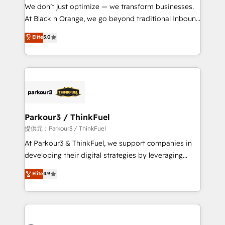
way for customers!" - Yamini Rangan, CEO of
We don’t just optimize — we transform businesses.
HubSpot “Our experience with the team at Blue Frog
At Black n Orange, we go beyond traditional Inbound
has been nothing short of extraordinary. Their years
Marketing with our exclusive methodologies:
Elite
5.0
of experience and quality of skilled staff has earned
BOOMS and BOOST. Together, they form a powerful
them a trusted reputation within the HubSpot
combination that has driven success for over 800
ecosystem as a reliable partner capable of delivering
businesses worldwide. As Elite HubSpot Partners, we
remarkable experiences for our most sophisticated
specialize in crafting high-performance growth
clients.” - Brian Garvey, VP, Solutions Partner
strategies that integrate data-driven marketing,
Program, HubSpot.
automation, and revenue intelligence to help
companies scale faster and smarter. 🔹 BOOMS:
Parkour3 / ThinkFuel
Demand generation for all your buyers With BOOMS,
提供元：Parkour3 / ThinkFuel
you invest in 100% of your buyers, accelerating your
At Parkour3 & ThinkFuel, we support companies in
growth and positioning yourself as an undisputed
developing their digital strategies by leveraging
leader. 🔹 BOOST: Optimize your digital
technologies and automating their marketing and
Elite
4.9
transformation process A methodology designed to
sales processes to generate growth. Our offer spans
implement HubSpot effectively and optimize your
from Strategy to Operations. We specialize in CRM
digital processes. 🔹 Trusted by Industry Leaders
onboarding and implementation, web design, sales
With an average rating of 4.9/5 and a proven track
& marketing automation, and digital marketing. With
record of business transformation, our growth-first