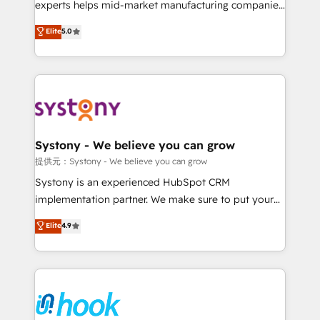
solutions that work with your actual headcount and
experts helps mid-market manufacturing companies
constraints. By the Numbers 🏆 Top 1% of all
achieve real growth. We specialize in delivering
Elite
5.0
HubSpot partners 🔄 Top 5% globally in client
tailored solutions that drive results by leveraging
retention 📅 8+ years of consistent results since 2017
HubSpot’s platform and data to fuel success.
Who We Serve Revenue teams, marketing leaders,
Technical Solutions: - HubSpot Technical Consulting -
and sales ops at mid-market companies ready to
HubSpot CRM Implementation - HubSpot
move beyond spreadsheets into unified systems
Onboarding - Data Migration & Integrations -
that drive real business results.
Technical Audit & Optimization Strategic Solutions: -
Revenue Operations - Inbound Marketing -
Systony - We believe you can grow
Outbound Marketing - HubSpot CMS Website
提供元：Systony - We believe you can grow
Design & Development We empower our clients to
Systony is an experienced HubSpot CRM
reach their full potential by providing transparent,
implementation partner. We make sure to put your
relationship-driven support. With over 300 HubSpot
organization's needs and goals first and think along
Elite
4.9
certifications and accreditations, we deliver both the
with your organization. We are only satisfied once
technical know-how and strategic guidance you
you are too. Why Systony? - 20+ years of
need to succeed.
experience with CRM, Marketing, Sales & Service
implementations - 500+ successful onboardings -
Own back-end developers - Complex data
migrations (e.g. Salesforce, MS Dynamics, Perfect