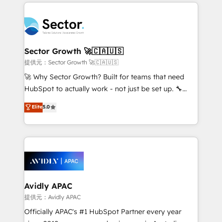
integrations, custom CMS portal development,
Dominicana — con experiencia real en educación,
design & UX for mid to large to multi national
retail, salud, banca, bienes raíces, construcción y
businesses. Our teams are based in North America
B2B. ✅ Crece con orden. Crece con Grows.
and APAC. We are HubSpot's top-ranked Advanced
Implementation Certified Partner and we contribute
Sector Growth 🚀🇨🇦🇺🇸
to their advisory council. We strive to do 'good work
提供元：Sector Growth 🚀🇨🇦🇺🇸
with good people' and have worked with incredible
🚀 Why Sector Growth? Built for teams that need
brands. You can see some of them on our website,
HubSpot to actually work - not just be set up. 🔧
along with plenty of case studies.
HubSpot Experts: Onboarding, migrations,
Elite
5.0
automation, and training built for adoption. ⚡ Highly
Technical Execution: ERP, EMR and Custom
Integrations; complex builds delivered in weeks, not
months. 🤖 AI Consulting & Agents: AI-powered
workflows; automation agents; process optimization
inside HubSpot. 🏆 Industry Experience: 🏥
Healthcare: HIPAA implementations; secure data
Avidly APAC
workflows 💼 Financial Services: compliant
提供元：Avidly APAC
workflows; audit-ready reporting ⚖️ Legal: client
Officially APAC's #1 HubSpot Partner every year
intake; pipeline and document workflows 🛒 E-