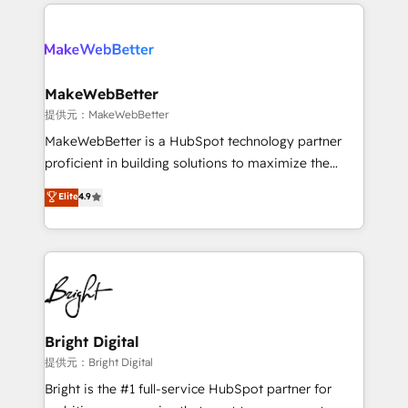
service creative agencies in the HubSpot
addicts to HubSpot evangelists 🧡 Don't hire a
ecosystem, we blend strategy, technology, & award-
marketing agency for an Ops problem. Don't hire a
winning design to build scalable, globally
technical agency for a growth problem. Hire a
regionalized HubSpot websites, integrated
partner built to solve both.
marketing campaigns, & RevOps frameworks that
MakeWebBetter
fuel long-term success We connect the entire
提供元：MakeWebBetter
customer lifecycle through seamless integrations,
MakeWebBetter is a HubSpot technology partner
ensure long-term adoption with change-
proficient in building solutions to maximize the
management programs, and align marketing, sales,
operational efficiency of HubSpot. The fastest-
Elite
4.9
and service to drive sustainable growth With 6 key
growing tech-enabler & facilitator, MakeWebBetter,
HubSpot accreditations and experience across
hands you the blend of HubSpot expertise &
hundreds of organizations in dozens of industries,
eminent solutions & integrations. Trust us to
there’s a good chance one of our globally integrated
streamline your HubSpot experience. 🚀HubSpot
teams has worked with clients just like you Let’s
Elite Partners with 10+ years of HubSpot experience
explore whether S2 is the partner you’ve been
🤝HubSpot Premier Integration partner 🤝Google
looking for...and get your next big initiative moving!
Premier Partner 2023 🌟5 HubSpot Accreditations 🌟
Bright Digital
Won HubSpot Theme Challenge 2021 🌟INBOUND’19
提供元：Bright Digital
HubSpot Rising Star Why us? Harnessing the full
Bright is the #1 full-service HubSpot partner for
potential of the powerful HubSpot CRM. ✔️A team of