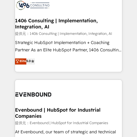
marketing automation to online and offline sales
processes through Customer Service Management,
allowing companies to optimize processes and meet
1406 Consulting | Implementation,
Integration, AI
the needs of the customer. We are part of Impresoft
Group, a group of specialized and complementary
提供元：1406 Consulting | Implementation, Integration, AI
companies that divide their offer into 4
Strategic HubSpot Implementation + Coaching
Competence Centers: Smart Manufacturing,
Partner As an Elite HubSpot Partner, 1406 Consulting
Customer First, Enabling Technologies & Security.
helps mid-market revenue teams transform how
Elite
5.0
The synergies generated by these integrations,
they sell, market, and serve. We don't just build your
together with the combination of talents, skills,
HubSpot—we teach your team to own it, then stay
solutions and services, have allowed the group to
to help you keep winning. What We Do ⚙️ CRM
build an unrivaled offering portfolio on the market
Implementations across Marketing, Sales, Service,
to accompany companies on their digital
Data & Content 📈 Sales & Marketing Alignment +
transformation journey.
Revenue Team Enablement 🤖 Breeze AI & Custom
Agent Creation 🔄 Custom Integrations & Data
Evenbound | HubSpot for Industrial
Companies
Migration Why 1406 We become part of your team.
Your team learns while we build. We fix what others
提供元：Evenbound | HubSpot for Industrial Companies
broke. Built for mid-market reality—practical
At Evenbound, our team of strategic and technical