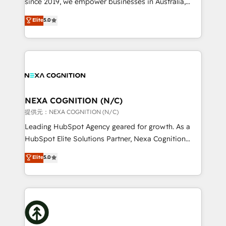
since 2019, we empower businesses in Australia,
Commerce: Shopify, WooCommerce; lifecycle and
New Zealand, and globally to realise their full
Elite
5.0
revenue automation 🏢 Real Estate: deal pipelines;
potential through enterprise HubSpot CRM
portfolio and lifecycle management 🏭
implementation. And we deliver best practice across
Manufacturing: ERP integrations; operational
the whole HubSpot platform, covering marketing,
alignment 🛡️ Compliance & Data Considerations:
sales, service, CMS and integrations. We work with
HIPAA-aware; CASL-compliant; GDPR-ready
all businesses, from start-up to Enterprise, and have
implementations where required 💡 Why 500+
delivered the largest HubSpot implementations in
Clients Choose Us: Elite Partner; technical, fast, and
the world. Our human approach to digital
NEXA COGNITION (N/C)
built to scale.
transformation is designed for businesses who want
提供元：NEXA COGNITION (N/C)
to grow. And we're passionate about APAC
Leading HubSpot Agency geared for growth. As a
businesses leading the world in technology, agility
HubSpot Elite Solutions Partner, Nexa Cognition
and productivity. We also have a proven track
ranks in the top 1% of global HubSpot Partners and
Elite
5.0
record migrating businesses from CRM & Marketing
has been one of the longest-standing partners since
Platforms such as Salesforce, Dynamics, Pipedrive,
2012. We empower businesses to harness the full
and Marketo onto HubSpot. Our methodology
potential of HubSpot by combining strategic
literally transforms the way the businesses we work
insights with technical excellence, we deliver
with attract and retain customers, manage their
bespoke HubSpot solutions tailored to drive
business people and processes, and how they
measurable growth and operational efficiency. Why