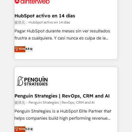
for you and execute it on HubSpot. We are on the
G-Cloud 14 CCS (Crown Commercial Service)
framework, meaning we've been accredited by
HubSpot activo en 14 días
HubSpot and vetted by the CCS, which means we
提供元：HubSpot activo en 14 días
can support public sector companies as well the
Pagar HubSpot durante meses sin ver resultados
other ones listed in our profile. Our services: -
frustra a cualquiera. Y casi nunca es culpa de la
HubSpot implementation - HubSpot CMS website
herramienta: es del enfoque con el que se
Elite
4.8
build We can do lots of things. But everything we do
implementó. Trabajamos con un catálogo de +80
is there for you to: - Grow revenue, and run your
casos de uso: cada uno resuelve un problema
business more efficiently - Build stronger
concreto de tu operación en HubSpot. La entrega
relationships with customers - Make better
toma de 1 a 3 semanas por caso, abordamos varios
decisions with data - Find a new voice and reach
en paralelo cuando tiene sentido, y siempre
more people - Get the most out of your HubSpot
confirmamos resultados antes de seguir avanzando.
investment
Empiezas a ver resultados antes de que termine el
Penguin Strategies | RevOps, CRM and AI
mes. 🏆 HubSpot Partner of the Year 2022, máximo
提供元：Penguin Strategies | RevOps, CRM and AI
reconocimiento del ecosistema. Elite Solutions
Penguin Strategies is a HubSpot Elite Partner that
Partner, el nivel más alto. +700 clientes
helps companies build high performing revenue
implementados en LATAM, Marcas como Hyatt,
operations across complex sales cycles, multi
Elite
5.0
Hospital ABC, Hogares Unión, Yves Rocher,