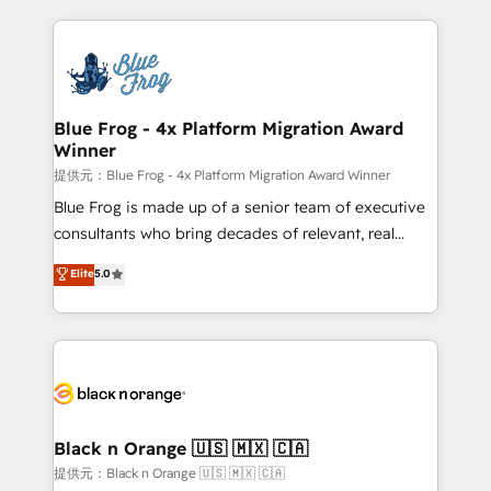
Enablement -Onboarded over 500 businesses to
strengthen your digital transformation and minimize
HubSpot -Top 1% of partners worldwide -In-house
costs. As HubSpot's Advanced Accredited CRM
team of 25+ experts Contact us today to help you
Implementation partner, we provide expertise to
get more from your investment in HubSpot.
drive your business forward. Since 2015 we are fully
www.bbdboom.com
dedicated to HubSpot and with an experienced
Blue Frog - 4x Platform Migration Award
Winner
team (50+), we work with reputable companies in
B2B sectors such as manufacturing, SaaS and
提供元：Blue Frog - 4x Platform Migration Award Winner
business services. We prepare a customized
Blue Frog is made up of a senior team of executive
business case that demonstrates the value and
consultants who bring decades of relevant, real
impact of your digital transformation, including a
world experience to our client engagements. "Blue
Elite
5.0
detailed financial rationale with a focus on ROI and
Frog is a top, trusted partner in HubSpot's
TCO. As a trusted extension of your team, we
ecosystem for a reason. Their team brings over a
believe in the power of partnership. Together, we
decade of experience to the table, along with deep
embark on a transformational journey that sets your
knowledge of the HubSpot platform and strategies
business up for long-term success. Unlock your
for driving growth. They are committed to helping
business. If not now, when?
our customers grow and finding solutions that fit
their unique business needs. We are thrilled to have
Black n Orange 🇺🇸 🇲🇽 🇨🇦
Blue Frog in the HubSpot ecosystem leading the
提供元：Black n Orange 🇺🇸 🇲🇽 🇨🇦