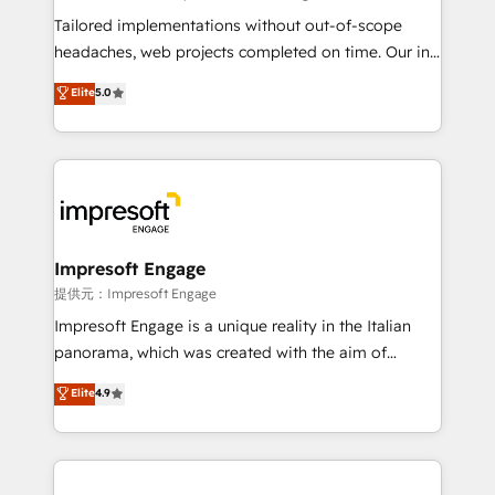
Integrations: Connect HubSpot with your tech stack
Tailored implementations without out-of-scope
for better adoption. 🔹 Custom Solutions: Build
headaches, web projects completed on time. Our in-
tailored apps, workflows, and configurations. We are
house team of certified CRM architects, experts,
Elite
5.0
SOC 2 Type II and ISO 27001 certified, reinforcing
developers, designers, and marketers handles all
our commitment to data security and compliance. At
aspects of your HubSpot. ✨ 400+ global clients ✨
OneMetric, we help revenue teams focus on the
100+ seamless migrations from 15+ different CRMs
OneMetric that matters most: revenue.
✨ 100,000+ hours in HubSpot projects, 75+ full Hub
implementations, and 5,000+ pages ✨ CS: Clients
generating 7-digit MRR from inbound campaigns ✨
CS: 245% organic growth & +751% new visitors for a
Impresoft Engage
full-funnel HubSpot project ✨ CS: 415% conversion
提供元：Impresoft Engage
boost with a new HubSpot site Recognized leaders:
Impresoft Engage is a unique reality in the Italian
🏆 HubSpot Platform Migration Impact Award 🏆
panorama, which was created with the aim of
Clutch HubSpot Global Leader 🏆 Finalist: HubSpot
putting Customer Experience at the center by
Elite
4.9
Inbound Campaign of the Year 🏆 Gold AVA Digital
creating digital environments capable of integrating
Award for Best Website 🌟 Accreditations: CRM
people, processes and data. We offer the best
Implementation, HubSpot Content Experience, CRM
digital solutions on the market, ranging from CRM
Data Migration & Custom Integration
processes and technologies to digital strategy, from