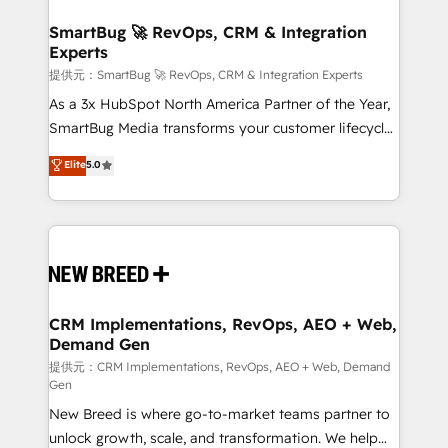
定の代行ではなく、設計の責任」を引き受け、部門横断
"accelerating a mess." ⚙️ Elite Engineering & AI
の統合・浸透・変革管理を実行します。 ▸ CMS戦略設
Scalable Architecture: Zero-technical-debt setup
SmartBug 🚀 RevOps, CRM & Integration
計・構築：リード獲得・CVR・SEOを前提にした情報設
Experts
across all Hubs, validated by our 7 HubSpot
計・導線設計・テンプレート設計をContent Hubで一体
Accreditations. AI-Powered RevOps: Breeze AI,
提供元：SmartBug 🚀 RevOps, CRM & Integration Experts
提供。 ▸ 既存CRM・MAからの移行支援：Salesforce・
custom AI agents, and high-integrity migrations for
As a 3x HubSpot North America Partner of the Year,
Marketo・Pardot等からの移行、カスタム設計、履歴
total reporting clarity. Security & Compliance: SOC 2
SmartBug Media transforms your customer lifecycle
データ移行と活用設計まで。 ▸ AEO対応：ChatGPT・
Type I and HIPAA attested for enterprise-grade data
into a revenue engine. Our unified ecosystem
Elite
5.0
Perplexity等のAI検索からの流入・引用を前提にコンテ
security. 🏆 Why Bluleadz? GTM OS Partner | 16+
includes specialized divisions Globalia (AI &
ンツとサイト構造を最適化。 🏆 なぜ100incを選ぶの
Years Experience | 1,000+ Five-Star Reviews
Software) and Point Success Media (Paid Media),
か？ ✓ HubSpot Eliteパートナー認定 ✓ HubSpotアワ
making this the official home for all three brands. 🔄
ード受賞・HUGリーダー ✓ ISO27001:2022 /
Implementation & Integration - Seamless migrations
ISO9001:2015 取得 ✓ 400社以上の導入実績 ✓
and system integrations powered by Globalia’s
HubSpot大百科 出版 CRM・AI活用に関するご相談、現
technical development team. - 19 HubSpot-certified
状整理の壁打ちなど、構想段階からお気軽にお問い合わ
trainers to drive platform adoption. 📈 Revenue
CRM Implementations, RevOps, AEO + Web,
せください。
Demand Gen
Generation - Full-funnel marketing and high-
performance advertising via Point Success Media. -
提供元：CRM Implementations, RevOps, AEO + Web, Demand
Gen
Expert deployment of Breeze AI and custom agents
New Breed is where go-to-market teams partner to
to automate growth. 🏆 Elite Excellence - 8 platform
unlock growth, scale, and transformation. We help
accreditations and deep HIPAA-compliance