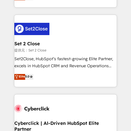
system environments and global SaaS or
MacStore, Café Britt, Bella Piel, confiaron en
manufacturing teams. Trusted by leading enterprises
nosotros para impulsar la eficiencia de sus procesos
and fast growing scale ups including Sony, Rapyd,
en HubSpot. No necesitas tener todas las
Fiverr, XM Cyber, Bridgepointe Technologies, EMA
respuestas para empezar. Te ayudamos a identificar
Design Automation and Uptive. 📊 RevOps & data
el primer caso de uso que más impacto te dará.
architecture 🔗 CRM migrations & End to end
Solo continúas si ves valor real en los primeros 14
integrations 🤖 AI workflows & enrichment 📘 Team
Set 2 Close
días.
enablement & company-wide adoption We create
提供元：Set 2 Close
HubSpot environments that teams use with
Set2Close, HubSpot’s fastest-growing Elite Partner,
confidence and that leadership can rely on for
excels in HubSpot CRM and Revenue Operations
scalable revenue insights.
(RevOps) services to boost B2B sales and growth.
Elite
5.0
As a top HubSpot Elite Partner, we specialize in
custom HubSpot CRM solutions. Our experts design,
implement, and optimize systems to enhance user
experience, functionality, and adoption across sales,
marketing, and service teams. From setup to
refinement, we streamline workflows, improve lead
management, and speed up deal closures. With 500+
Cyberclick | AI-Driven HubSpot Elite
Partner
projects completed, our Agile approach ensures your