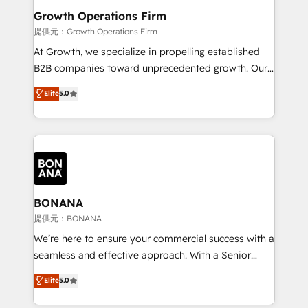
service their customers.
Choose Nexa Cognition? 🚀 HubSpot Expertise: Our
Growth Operations Firm
certified team specialises in CRM implementation,
提供元：Growth Operations Firm
marketing automation, and revenue operations. 🤝
At Growth, we specialize in propelling established
Custom Solutions: From onboarding and
B2B companies toward unprecedented growth. Our
integrations, to RevOps and training. We align
focus is on fine-tuning and enhancing your growth,
Elite
5.0
HubSpot with your business needs. 🌟 Proven
sales, and marketing operations. Unlike conventional
Results: We’ve helped businesses of all sizes
marketing agencies, we dive deep into the
accelerate revenue growth, improve operational
operational aspects of your business, ensuring that
efficiency, and achieve ROI. 🔧 Flexible Service
each cog in your growth machine is well-oiled and
Packages: Choose ongoing support or project-based
functioning optimally. With our expertise in leading
solutions. We offer service packages designed to fit
platforms like Salesforce and HubSpot, we bring a
your requirements. Contact us today!
wealth of knowledge and experience to the table.
BONANA
Our strategies are tailored to your business's unique
提供元：BONANA
needs, ensuring a personalized approach that aligns
We’re here to ensure your commercial success with a
with your growth objectives.
seamless and effective approach. With a Senior
team that has 10+ years of experience in HubSpot,
Elite
5.0
we have a deep understanding of SaaS, Business
Services and E-commerce together with Retail. We