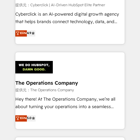
HubSpot CRM drives measurable results. Our
提供元：Cyberclick | AI-Driven HubSpot Elite Partner
RevOps services align your sales, marketing, and
Cyberclick is an AI-powered digital growth agency
customer success teams for peak performance. We
that helps brands connect technology, data, and
optimize the revenue lifecycle—lead generation to
creativity to achieve measurable results. Founded in
Elite
4.9
retention—by refining processes and eliminating
Barcelona and operating across Spain, LATAM, and
inefficiencies. Using HubSpot tools and data-driven
the UK, we support global companies in building
strategies, we create scalable solutions that
smarter marketing, sales, and customer success
maximize profitability and adapt to your goals.
strategies. As the only HubSpot Elite Partner in
Iberia (Spain & Portugal), we combine human insight
with intelligent automation to drive sustainable
growth. Our multidisciplinary team designs solutions
The Operations Company
that simplify complexity, boost performance, and
提供元：The Operations Company
turn innovation into real impact. 🌍 Highlights •
Hey there! At The Operations Company, we’re all
HubSpot Partner since 2012 • 2022 EMEA Impact
about turning your operations into a seamless
Award: Best Integration • 150+ successful HubSpot
experience that powers real results. We specialize in
Elite
5.0
projects • Clients in 30+ industries • Proprietary
transforming complex systems into efficient,
technology for integrations • Multilingual team:
scalable solutions that work across your entire
English, Spanish, Portuguese & Italian 👉 Grow
organization. We’re a unique blend of deep HubSpot