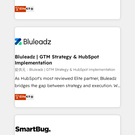
integrity. ➤ Implementation: Configure HubSpot to
ティブ・エージェンシーとして、HubSpot Eliteの実装
Elite
4.9
run your revenue process. Sales, marketing, and
力で顧客フロント業務を再設計します。 💡 100inc は何
service wired together. ➤ AI and Integrations: Layer
をする会社か？ HubSpotを共通基盤に、AIエージェン
Breeze AI, custom agents, and APIs to remove
トを組み込んだ顧客フロント業務（マーケティング・営
manual work. ➤ Ongoing Management: Monthly
業・CS）を組織全体で設計・実装する日本のAIネイテ
tune-ups, feature rollouts, adoption coaching. Buying
ィブ・エージェンシーです。事業部・グループ会社・部
HubSpot, switching to it, or reviving a stale portal?
門が分立する組織で、データと業務プロセスのサイロ化
We are built for the work.
を、CRMを軸とした全社共通基盤に再構築します。意
Bluleadz | GTM Strategy & HubSpot
Implementation
思決定者・PMO・現場担当者に並走します。 1️⃣
HubSpot導入・活用支援 顧客データの一元化から、
提供元：Bluleadz | GTM Strategy & HubSpot Implementation
GTMの見える化・自動化まで。全Hub統合運用、デー
As HubSpot's most reviewed Elite partner, Bluleadz
タ品質設計、グループ横断のCRM統合に対応します。
bridges the gap between strategy and execution. We
2️⃣ AIエージェント組織構築 営業・マーケティング業務
don't just "set up tools" — we install the GTM
Elite
4.9
の一部をAIが自律実行する組織への移行を設計・実装。
Operating System (GTM OS) to align your leadership
Breeze・Claude等をHubSpotと連携させ、役割定義・
and engineer a portal that drives predictable
運用ルール・成果指標まで含めて設計します。 3️⃣ 全社
revenue velocity. 🚀 GTM Strategy & Alignment
DX × AI推進のPMO伴走支援 複数部門をまたぐDX×AI変
Workshops & Sprints: Identify "Valleys of Death"
革を、構想から実装・定着までPMOとして主導。「設
stalling growth. Fix your ICP, Math, and Story to stop