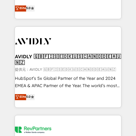
companies activate HubSpot’s AI-powered
expertise. - A team of 250+ experts dedicated to
Elite
5.0
customer platform and operationalize HubSpot’s
your resilient growth.
Loop Marketing framework through expert-led
services, smart agents, and purpose-built apps,
tailored to your business. Together, we unlock
results, fast. ⚙️CRM & RevOps: Align all Hubs to your
buyer journey for clean data, scalability, & reporting.
🎯Demand Gen & ABM: Drive pipeline with inbound,
AVIDLY 🇬🇧🇫🇮🇸🇪🇩🇰🇺🇸🇨🇦🇳🇴🇩🇪🇦🇺
🇳🇿
ABM, AEO, SEO, & paid media. 👩‍💻Web Design:
Build high-performing websites with UX, messaging,
提供元：AVIDLY 🇬🇧🇫🇮🇸🇪🇩🇰🇺🇸🇨🇦🇳🇴🇩🇪🇦🇺🇳🇿
& conversion strategy that drive results. 🤖AI
HubSpot’s 5x Global Partner of the Year and 2024
Strategy: Activate Breeze Agents, configure HubSpot
EMEA & APAC Partner of the Year. The world’s most
AI, & maximize AEO with tailored AI services. 🧩
experienced and fully accredited HubSpot Solutions
Elite
5.0
Integrations: Extend HubSpot with custom
Partner. 🚀 With 2,750+ HubSpot projects delivered
integrations, hosting, & maintenance.
and 370+ specialists across EMEA, APAC and NAM,
we de-risk complex CRM programmes and
accelerate ROI across every HubSpot Hub. 🧭 From
multi-region migrations to AI-powered automation,