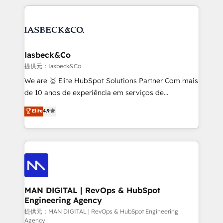
Marketo, PipeDrive? We handle it. - Digital GTM
the marketing and technology end of HubSpot,
strategy, demand gen that converts: multi-channel
creating impactful inbound marketing strategies
PPC, content, and messaging built for pipeline
from end-to-end. Teams of marketing specialists,
growth. With 82% of clients renewing retainers, we
developers, copywriters and designers work side by
must be doing something right. Proudly a HubSpot
side to meet the specific demands of every client
Iasbeck&Co
Elite Partner. Let’s talk!
and project. Dedicated HubSpot teams combine all
提供元：Iasbeck&Co
skills for HubSpot projects from strategy to
We are 🥇 Elite HubSpot Solutions Partner Com mais
implementation and training. Skilled in-house
de 10 anos de experiência em serviços de
developers are building HubSpot CMS websites and
consultoria, somos uma empresa especializada em
Elite
4.9
complex API integrations with external platforms.
desenvolver estratégias e implementar modelos de
Working from several campuses across Belgium, The
gestão para negócios que buscam escalar suas
Netherlands, Denmark and Sweden, iO currently
operações de receita. Atuamos diretamente nas
supports the growth of big and small companies
áreas de operação de receita (Marketing, Vendas e
such as Brussels Airport, Volvo, Farmaline, Agilitas,
Pós-vendas) e possuímos um histórico de mais de
Streamz and Michelin.
150 projetos implementados e mais de 10.000
profissionais capacitados. Ajudamos negócios a
MAN DIGITAL | RevOps & HubSpot
Engineering Agency
aumentarem sua capacidade de geração de valor
através de uma metodologia onde posicionamos o
提供元：MAN DIGITAL | RevOps & HubSpot Engineering
Agency