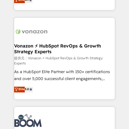
l'intégration CRM et le développement des revenus
auprès de vos comptes existants. En France et à
l'international, nous travaillons avec des ETI
ambitieuses, des grands groupes voulant aller au-
delà d’une simple transformation digitale et des
startups florissantes. Nos 3 grandes expertises sont :
➤ L’intégration de CRM et de méthodologie RevOps
Vonazon ⚡ HubSpot RevOps & Growth
Strategy Experts
pour aligner les équipes marketing, commerciales et
support client (data migration, synchronisation API,
提供元：Vonazon ⚡ HubSpot RevOps & Growth Strategy
Experts
audit et maintenance) ➤ La création de sites internet
As a HubSpot Elite Partner with 150+ certifications
de conversion qui transforment les visiteurs en
and over 5,000 successful client engagements,
opportunités d'affaires ➤ La mise en place de
Vonazon turns marketing complexity into
stratégies d'acquisition marketing (SEO, SEA,
Elite
5.0
measurable, scalable growth. From onboarding to
inbound, automatisation marketing, ABM, IA,
enterprise-grade campaigns, our in-house team
emailing) Informations clés : - 10 ans d'expérience -
builds scalable strategies that drive long-term
100+ intégrations CRM HubSpot réussies - 40
revenue. ⚙️ HubSpot Integration & Optimization •
experts conseil - 150 certifications HubSpot
Seamless CRM, CMS, and automation setup •
cumulées
Complex platform migrations and data cleanups •