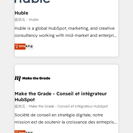
Click "Contact Business" ⬅️ to access 150+ Kickstart
Integration templates that put HubSpot in the center
Huble
of your tech stack, syncing... 🛍️ Shopify or
提供元：Huble
WooCommerce 💲 Stripe or Paypal 💰 Sage or
Huble is a global HubSpot, marketing, and creative
Netsuite 🤖 Google or Microsoft ✍️ DocuSign or
consultancy working with mid-market and enterprise
PandaDoc 🌐 Avalara or Quaderno HubSnacks holds
businesses. We go beyond implementation, shaping
Elite
4.9
the rare Advanced "Custom Integrations"
the strategy, processes, and teams that turn
Accreditation, securely sync data across... 🔄 any
HubSpot into a genuine growth engine. Named
apps, in any direction. Stuck on your old CRM..?
HubSpot's Global Partner of the Year in 2024,
Migrate | seamlessly off your old CRM onto a clean
consistently ranked among their top 5 partners
new HubSpot portal with Advanced Website and
worldwide, and with over 15 years in the ecosystem,
CRM Migrations using our in-house "HubScrub" Tool.
Huble has built a track record that speaks for itself.
One company, one operating model, delivering
Make the Grade - Conseil et intégrateur
HubSpot
across offices and consulting teams in the UK, USA,
Canada, Germany, France, Belgium, Singapore, and
提供元：Make the Grade - Conseil et intégrateur HubSpot
South Africa. Certified compliant with ISO/IEC
Société de conseil en stratégie digitale, notre
27001:2022 and ISO 9001:2015 across all seven
mission est de soutenir la croissance des entreprises
international offices and 175+ employees.
B2B à travers l’acquisition de nouveaux clients,
Elite
4.9