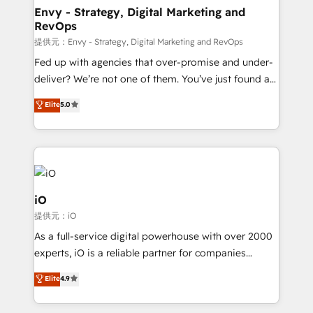
reliable source of truth - Unlock the full value of your
Envy - Strategy, Digital Marketing and
RevOps
CRM and marketing data, not just implement a
system - Accelerate impact with a partner who
提供元：Envy - Strategy, Digital Marketing and RevOps
understands both strategy and technology
Fed up with agencies that over-promise and under-
deliver? We’re not one of them. You’ve just found a
B2B Tech Marketing & RevOps agency that delivers
Elite
5.0
clear communication and real results—seriously.
Since 2014, we’ve helped brands like Yotpo,
Passport Card, BrandShield, Nuvei, and Fiverr
Enterprise clean up their RevOps, build predictable
pipelines, and make sense of their HubSpot data. As
a project or ongoing service, we help with: - RevOps
iO
that keeps revenue moving – fixing messy lead
提供元：iO
handoffs, broken sales processes, and murky
As a full-service digital powerhouse with over 2000
reporting so nothing gets lost. - HubSpot without
experts, iO is a reliable partner for companies
headaches – new deployments, system cleanups,
looking to strengthen their position in the fields of
and process implementation. - Custom HubSpot
Elite
4.9
marketing, technology, content, strategy and
migrations – moving from Pardot, Salesforce,
creation. iO combines in-depth knowledge on both