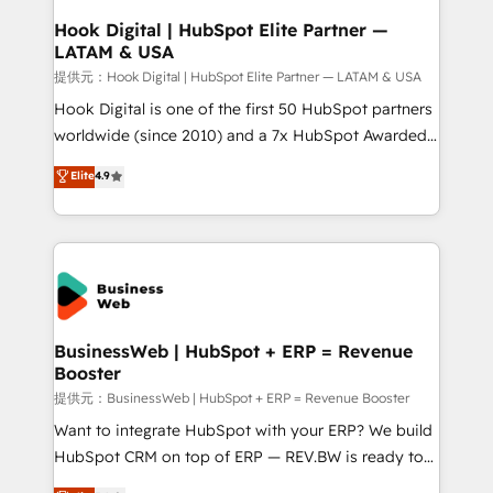
View, SuperOffice) - Custom integrations (e.g. MS
Hook Digital | HubSpot Elite Partner —
LATAM & USA
Business Central, Navision, AX, SAP, Exact, AFAS) We
focus on growing B2B companies in the SME sector
提供元：Hook Digital | HubSpot Elite Partner — LATAM & USA
such as manufacturing, SaaS, business services and
Hook Digital is one of the first 50 HubSpot partners
wholesaler companies. As an experienced HubSpot
worldwide (since 2010) and a 7x HubSpot Awarded
partner, we know how important user adoption is.
Elite Partner. With 500+ projects across the U.S.,
Elite
4.9
That's why we have developed a step-by-step
Brazil, and LATAM, we combine global expertise with
implementation process that focuses on user
regional experience. Today, we are Brazil’s largest
adoption. We’re experts on connecting data,
HubSpot Elite Partner—trusted by companies across
technology and people with each other. Together we
the Americas to scale smarter. ⚙️ CRM
strive for optimal customer processes and
Implementation & Migration Onboarding across all
experiences. Systony – We believe you can grow!
Hubs, plus migrations from Salesforce, Pipedrive, RD
Station, Freshdesk, Intercom, and more. Custom
BusinessWeb | HubSpot + ERP = Revenue
Booster
objects, automations, and integrations built for
growth. 🚀 AI-Driven GTM Orchestration Unify
提供元：BusinessWeb | HubSpot + ERP = Revenue Booster
HubSpot with LinkedIn, WhatsApp, email, paid
Want to integrate HubSpot with your ERP? We build
media, and AI voice to drive pipeline. 🤖 AI Custom
HubSpot CRM on top of ERP — REV.BW is ready to
Agent Development Deploy AI agents for
use business model that you can for fast CRM start