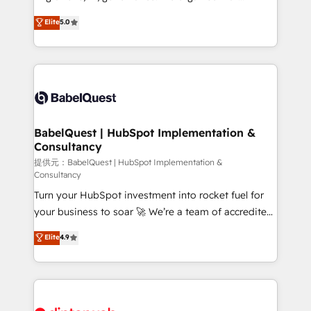
Town and London. 500+ HubSpot CRM
complexity, so your team can put HubSpot to work...
Elite
5.0
implementations delivered. AI visibility coverage
Welcome to our Profile! We help with: • CRM
across ChatGPT, Claude, Perplexity, Gemini and
implementation, reports, workflows, and team
Google AI Overviews. HubSpot Impact Award -
training • CRM migration from Salesforce, Pipedrive,
Customer First HubSpot Impact Award - Integrations
Dynamics and others • Technical projects including
Innovation HubSpot Impact Award - Platform
custom API integrations with ERP (and other
Migration Excellence HubSpot Impact Award -
systems) • AI governance for HubSpot-centred
Platform Excellence 35+ full-time HubSpot
operations A little about us: • Boutique 'Elite' team of
BabelQuest | HubSpot Implementation &
professionals.
Consultancy
12 • 150+ clients across Sales Hub, Marketing Hub,
Service Hub, Data Hub and CMS • ISO/IEC
提供元：BabelQuest | HubSpot Implementation &
Consultancy
27001:2022, ISO 9001:2015, and ISO 42001:2023
Turn your HubSpot investment into rocket fuel for
certified - the AI management standard • GuardHub:
your business to soar 🚀 We’re a team of accredited
our AI governance framework, built on ISO 42001
HubSpot experts ready to help you. We can
Ready for the next step? Click the 👈 '𝗖𝗼𝗻𝘁𝗮𝗰𝘁
Elite
4.9
implement the platform into complex business
𝗯𝘂𝘀𝗶𝗻𝗲𝘀𝘀' button to get in touch (𝘸𝘦'𝘳𝘦 𝘴𝘶𝘱𝘦𝘳
environments, optimise what you've got and make
𝘳𝘦𝘴𝘱𝘰𝘯𝘴𝘪𝘷𝘦)
sure you can actually use it, build your website in
HubSpot or create an inbound marketing strategy