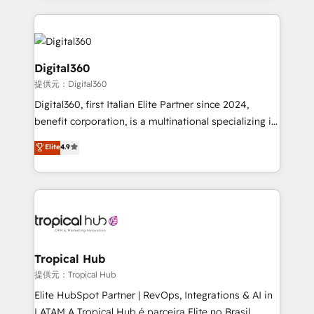
streamline and enhance your Sales, Marketing &
Service efforts, providing insights in your
commercial operations. We're good at RevOps,
automating and optimizing your marketing, sales &
Digital360
service operations with AI, designing and building
提供元：Digital360
your website, and we drive growth through Account-
Digital360, first Italian Elite Partner since 2024,
Based Marketing, SEO, SEA and many other tactics.
benefit corporation, is a multinational specializing in
No worries, we will advise you in which to deploy
strategic consulting, technological solutions,
and help you to get the best measurable ROI. This
Elite
4.9
marketing, and communication services, aimed at
brings us to our mission; to effectively guide as
enhancing business operations and brand
much Benelux companies as possible to be
reputation. It collaborates with organizations and
commercially successful.
enterprises in both the public and private sectors,
through a multicultural and multidisciplinary team
that integrates expertise in humanities, economics,
technology, law, and organization, bringing together
Tropical Hub
managers, entrepreneurs, and seasoned
提供元：Tropical Hub
professionals from companies with over forty years
Elite HubSpot Partner | RevOps, Integrations & AI in
of market presence. Our Pillars: • RevOps
LATAM A Tropical Hub é parceira Elite no Brasil,