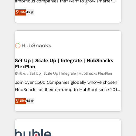
ambitious companies that want to grow smarter.
HubSpot experts backed by over 10+ years of
From HubSpot onboarding, to training, from
Elite
4.9
HubSpot experience ✔️Flexible pricing models —
developing a new website to lead generation and
Hourly-fee (assigned one Dedicated HubSpot
digital marketing; we do it all (and with great
Admin); Monthly-fee (HubSpot Admin + Project
results)! In short, our services include: - HubSpot
Manager); and Fixed Project Cost (as per
consultancy: onboarding, training, data migration -
requirement). ✔️Helped over 25,000+ customers so
HubSpot development: websites, custom modules,
far with our HubSpot solutions. ✔️Bespoke apps &
integrations - Marketing & sales solutions: digital
on-demand bundle services. Connect with us today!
marketing, advertising, campaigns, content and
Set Up | Scale Up | Integrate | HubSnacks
FlexPlan
design We connect people, data and technology to
improve customer experiences. With our bright
提供元：Set Up | Scale Up | Integrate | HubSnacks FlexPlan
people, exciting ideas and can-do mentality, we
Join over 1,500 Companies globally who've chosen
ensure revenue growth on a daily basis. So tell us
HubSnacks as their on-ramp to HubSpot since 2014
your challenge; our passionate and growth driven
Simple pay-as-you-go plans that accelerate value...
Elite
4.9
team of 100+ experts is ready for you! Driving digital
1️⃣ Set Up | Onboarding New or Check-fixing existing
growth | www.brightdigital.com
HubSpot portals 2️⃣ Scale Up | 100% HubSpot Task
Execution... Global 24/7 ... All Experts 3️⃣ Integrate |
your entire Tech Stack with Custom Integrations
Slash months from your API Integration project... ⬅️