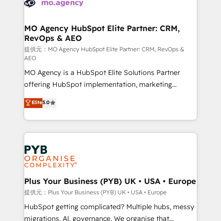
extensive experience working with tech companies
approach has helped brands dominate their
and manufacturers since 2002, we are committed to
markets.
empowering our clients and developing their
MO Agency HubSpot Elite Partner: CRM,
RevOps & AEO
autonomy. Get to grips with HubSpot through
guided implementation and seamless integration of
提供元：MO Agency HubSpot Elite Partner: CRM, RevOps &
AEO
the CRM platform into your digital ecosystem. Would
MO Agency is a HubSpot Elite Solutions Partner
you like support in deploying your inbound
offering HubSpot implementation, marketing
marketing strategy? We'll provide support tailored
automation, CRM and RevOps consulting, data
to your needs and sales objectives. With 125+
Elite
5.0
architecture, sales enablement, lifecycle automation,
certifications, we are part of the most certified
lead scoring and revenue reporting. HubSpot,
Canadian agencies, and we both hold Onboarding
Salesforce and integrated enterprise stacks. Digital
Accreditations. Based in Canada (coast to coast), our
Marketing, Answer Engine Optimisation, and
services are offered in both English & French.
Generative Engine Optimisation (AI Search),
HubSpot Content Hub, WordPress development,
B2B SEO, paid media, and content. We work with
Plus Your Business (PYB) UK • USA • Europe
enterprise and growth-led companies across
提供元：Plus Your Business (PYB) UK • USA • Europe
technology, professional services, financial services
HubSpot getting complicated? Multiple hubs, messy
and industrial sectors. Offices in Johannesburg, Cape
migrations, AI, governance. We organise that