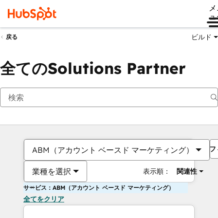
メ
ュ
ビルド
戻る
全てのSolutions Partner
フ
ABM（アカウント ベースド マーケティング）
業種を選択
表示順：
関連性
サービス：ABM（アカウント ベースド マーケティング）
全てをクリア