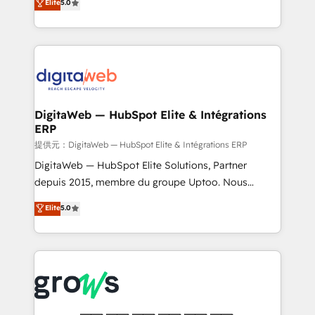
Elite
5.0
prospecting, follow-ups, service triage, and
in your organization. It's not brands that solve
knowledge retrieval—built in HubSpot. ⚡ Fast-Track
challenges — it's people. Our Revenue Architects
& Growth-Track Services Fast-Track: Rapid HubSpot
work side-by-side with your team to turn your ERP
onboarding in weeks Growth-Track: Unlock
data into real sales control. Our mission? Make your
advanced optimization & adoption 📍 São Paulo, BR
CRM actually drive revenue. We focus on
• Des Moines, IA • New York, NY
manufacturing, trade, distribution, logistics and
software companies that run ERP systems and need
DigitaWeb — HubSpot Elite & Intégrations
ERP
a proven sales management layer, with pipeline
control, margin visibility, and reliable forecasting.
提供元：DigitaWeb — HubSpot Elite & Intégrations ERP
REV.BW is not another CRM implementation. It's a
DigitaWeb — HubSpot Elite Solutions, Partner
ready-made model: data architecture, sales process,
depuis 2015, membre du groupe Uptoo. Nous
management reporting, and ERP integration — built
aidons les ETI et PME B2B à unifier Marketing,
Elite
5.0
from real experience, not experimentation. ✨
Ventes et Service sur HubSpot grâce à la Revenue
HubSpot Elite Partner, Top 16 globally ✨ 200+ CRM
Architecture : alignement des équipes, pipeline
implementations, 70% with ERP integrations ✨ Deep
prévisible, croissance mesurable. 🔌 Intégrations
ERP integration expertise across multiple platforms
complexes : ERP (Divalto, Sage X3, Cegid, Pennylane,
✨ Trusted by Polish market leaders and Stock
Dynamics..), VOIP (Aircall, Ringover, Modjo), Shopify,
Market companies
Oneflow. 💻 Développements custom : CRM UI