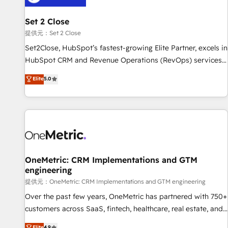
meaning we've been accredited by HubSpot and vetted by
the CCS, which means we can support public sector
Set 2 Close
companies as well the other ones listed in our profile. Our
提供元：Set 2 Close
services: - HubSpot implementation - HubSpot CMS
Set2Close, HubSpot’s fastest-growing Elite Partner, excels in
website build We can do lots of things. But everything we
HubSpot CRM and Revenue Operations (RevOps) services
do is there for you to: - Grow revenue, and run your
to boost B2B sales and growth. As a top HubSpot Elite
Elite
5.0
business more efficiently - Build stronger relationships with
Partner, we specialize in custom HubSpot CRM solutions.
customers - Make better decisions with data - Find a new
Our experts design, implement, and optimize systems to
voice and reach more people - Get the most out of your
enhance user experience, functionality, and adoption across
HubSpot investment
sales, marketing, and service teams. From setup to
refinement, we streamline workflows, improve lead
management, and speed up deal closures. With 500+
projects completed, our Agile approach ensures your
OneMetric: CRM Implementations and GTM
engineering
HubSpot CRM drives measurable results. Our RevOps
services align your sales, marketing, and customer success
提供元：OneMetric: CRM Implementations and GTM engineering
teams for peak performance. We optimize the revenue
Over the past few years, OneMetric has partnered with 750+
lifecycle—lead generation to retention—by refining
customers across SaaS, fintech, healthcare, real estate, and
processes and eliminating inefficiencies. Using HubSpot
other industries. With 150+ HubSpot-certified experts, we
Elite
4.9