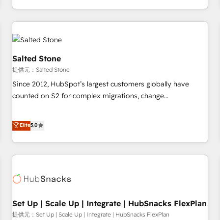
定着までPMOとして主導。「設定の代行ではなく、設計の責
through expert-led services, smart agents, and purpose-
任」を引き受け、部門横断の統合・浸透・変革管理を実行しま
built apps, tailored to your business. Together, we unlock
す。 ▸ CMS戦略設計・構築：リード獲得・CVR・SEOを前提に
results, fast. ⚙️CRM & RevOps: Align all Hubs to your buyer
した情報設計・導線設計・テンプレート設計をContent Hubで
journey for clean data, scalability, & reporting. 🎯Demand
一体提供。 ▸ 既存CRM・MAからの移行支援：Salesforce・
Gen & ABM: Drive pipeline with inbound, ABM, AEO, SEO, &
Salted Stone
Marketo・Pardot等からの移行、カスタム設計、履歴データ移
paid media. 👩‍💻Web Design: Build high-performing
提供元：Salted Stone
行と活用設計まで。 ▸ AEO対応：ChatGPT・Perplexity等のAI
websites with UX, messaging, & conversion strategy that
Since 2012, HubSpot’s largest customers globally have
検索からの流入・引用を前提にコンテンツとサイト構造を最適
drive results. 🤖AI Strategy: Activate Breeze Agents,
counted on S2 for complex migrations, change
化。 🏆 なぜ100incを選ぶのか？ ✓ HubSpot Eliteパートナー
configure HubSpot AI, & maximize AEO with tailored AI
management, systems integration, and creative solutions
認定 ✓ HubSpotアワード受賞・HUGリーダー ✓
services. 🧩Integrations: Extend HubSpot with custom
that deliver measurable impact and transform brand
Elite
5.0
ISO27001:2022 / ISO9001:2015 取得 ✓ 400社以上の導入実績
integrations, hosting, & maintenance.
experiences As one of the few full-service creative agencies
✓ HubSpot大百科 出版 CRM・AI活用に関するご相談、現状整
in the HubSpot ecosystem, we blend strategy, technology,
理の壁打ちなど、構想段階からお気軽にお問い合わせくださ
& award-winning design to build scalable, globally
い。
regionalized HubSpot websites, integrated marketing
campaigns, & RevOps frameworks that fuel long-term
success We connect the entire customer lifecycle through
seamless integrations, ensure long-term adoption with
Set Up | Scale Up | Integrate | HubSnacks FlexPlan
change-management programs, and align marketing, sales,
提供元：Set Up | Scale Up | Integrate | HubSnacks FlexPlan