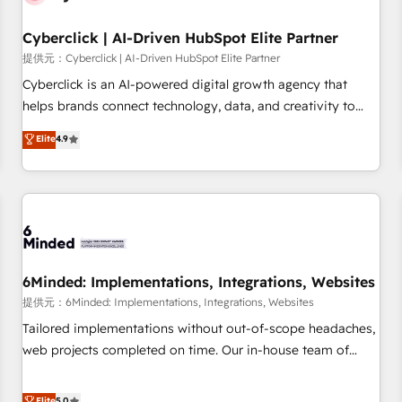
Partner of the Year 2022, máximo reconocimiento del
Cyberclick | AI-Driven HubSpot Elite Partner
ecosistema. Elite Solutions Partner, el nivel más alto. +700
clientes implementados en LATAM, Marcas como Hyatt,
提供元：Cyberclick | AI-Driven HubSpot Elite Partner
Hospital ABC, Hogares Unión, Yves Rocher, MacStore, Café
Cyberclick is an AI-powered digital growth agency that
Britt, Bella Piel, confiaron en nosotros para impulsar la
helps brands connect technology, data, and creativity to
eficiencia de sus procesos en HubSpot. No necesitas tener
achieve measurable results. Founded in Barcelona and
Elite
4.9
todas las respuestas para empezar. Te ayudamos a
operating across Spain, LATAM, and the UK, we support
identificar el primer caso de uso que más impacto te dará.
global companies in building smarter marketing, sales, and
Solo continúas si ves valor real en los primeros 14 días.
customer success strategies. As the only HubSpot Elite
Partner in Iberia (Spain & Portugal), we combine human
insight with intelligent automation to drive sustainable
growth. Our multidisciplinary team designs solutions that
simplify complexity, boost performance, and turn
6Minded: Implementations, Integrations, Websites
innovation into real impact. 🌍 Highlights • HubSpot Partner
提供元：6Minded: Implementations, Integrations, Websites
since 2012 • 2022 EMEA Impact Award: Best Integration •
Tailored implementations without out-of-scope headaches,
150+ successful HubSpot projects • Clients in 30+ industries
web projects completed on time. Our in-house team of
• Proprietary technology for integrations • Multilingual team:
certified CRM architects, experts, developers, designers, and
English, Spanish, Portuguese & Italian 👉 Grow smarter with
marketers handles all aspects of your HubSpot. ✨ 400+
Elite
5.0