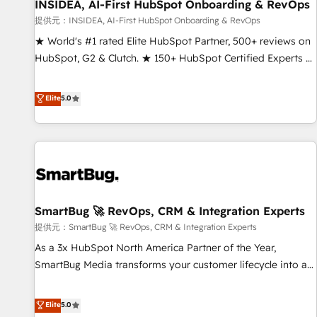
INSIDEA, AI-First HubSpot Onboarding & RevOps
提供元：INSIDEA, AI-First HubSpot Onboarding & RevOps
★ World's #1 rated Elite HubSpot Partner, 500+ reviews on
HubSpot, G2 & Clutch. ★ 150+ HubSpot Certified Experts &
Trainers across the team ★ 1,500+ implementations across
five continents ★ AI-First, RevOps-led, Onboarding
Elite
5.0
obsessed ★ Company of the Year 2024/25 INSIDEA helps
growing companies turn HubSpot into a revenue engine.
We onboard your team, migrate your data, and build AI-
powered workflows that drive adoption from week one, in
your time zone. What we do ➤ Onboarding: Live in weeks,
with workflows built around your business, not a template.
SmartBug 🚀 RevOps, CRM & Integration Experts
➤ Migration: Move from any legacy CRM. Zero downtime,
full data integrity. ➤ Implementation: Configure HubSpot to
提供元：SmartBug 🚀 RevOps, CRM & Integration Experts
run your revenue process. Sales, marketing, and service
As a 3x HubSpot North America Partner of the Year,
wired together. ➤ AI and Integrations: Layer Breeze AI,
SmartBug Media transforms your customer lifecycle into a
custom agents, and APIs to remove manual work. ➤
revenue engine. Our unified ecosystem includes specialized
Ongoing Management: Monthly tune-ups, feature rollouts,
divisions Globalia (AI & Software) and Point Success Media
Elite
5.0
adoption coaching. Buying HubSpot, switching to it, or
(Paid Media), making this the official home for all three