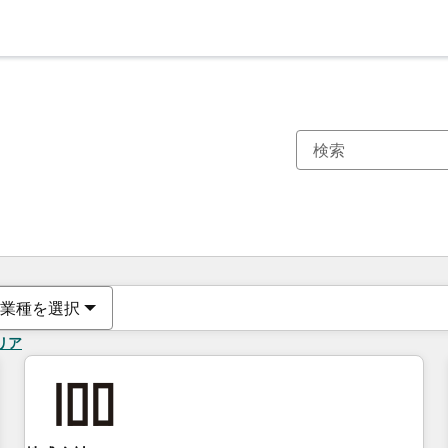
現在の場所
ページ
ページ
ページ
ページ
ページ
ページ
ページ
ページ
ページ
ページ
ページ
業種を選択
リア