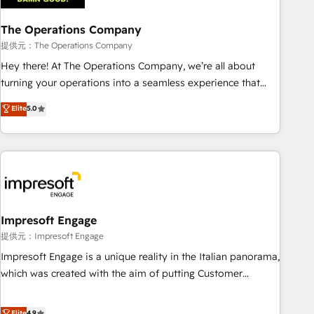
company-wide adoption We create HubSpot environments
The Operations Company
that teams use with confidence and that leadership can rely
on for scalable revenue insights.
提供元：The Operations Company
Hey there! At The Operations Company, we’re all about
turning your operations into a seamless experience that
powers real results. We specialize in transforming complex
Elite
5.0
systems into efficient, scalable solutions that work across
your entire organization. We’re a unique blend of deep
HubSpot expertise, strategic thinking, and hands-on
operational know-how. We know that no two businesses
are alike, so we don’t do cookie-cutter solutions. Instead,
we dive in to understand your needs, goals, and challenges
to deliver solutions that fit like a glove. We’re committed to
Impresoft Engage
being both highly effective and fun to work with. We
提供元：Impresoft Engage
believe in efficient processes, as well as building great
Impresoft Engage is a unique reality in the Italian panorama,
relationships. Your success is our success, and we’re all in
which was created with the aim of putting Customer
this together! From startup to enterprise, we’ll make sure
Experience at the center by creating digital environments
your HubSpot setup becomes a powerhouse of
capable of integrating people, processes and data. We offer
Elite
4.9