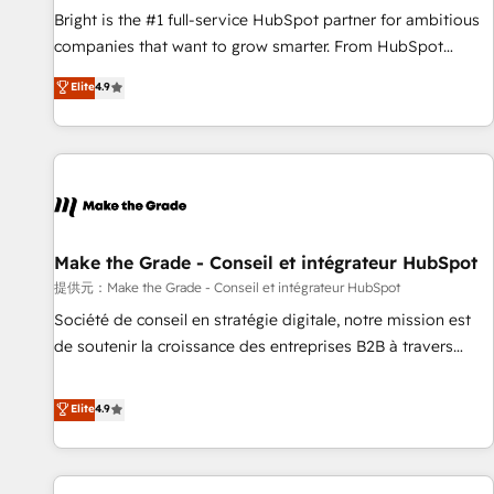
continents 🌐 - Scale: Fastest tiering Elite HubSpot Partner 🪴
Bright is the #1 full-service HubSpot partner for ambitious
- Sales Hub: More implementations than any other Partner
companies that want to grow smarter. From HubSpot
💻 - Migrations: We convert Salesforce addicts to HubSpot
onboarding, to training, from developing a new website to
Elite
4.9
evangelists 🧡 Don't hire a marketing agency for an Ops
lead generation and digital marketing; we do it all (and with
problem. Don't hire a technical agency for a growth
great results)! In short, our services include: - HubSpot
problem. Hire a partner built to solve both.
consultancy: onboarding, training, data migration - HubSpot
development: websites, custom modules, integrations -
Marketing & sales solutions: digital marketing, advertising,
campaigns, content and design We connect people, data
and technology to improve customer experiences. With our
Make the Grade - Conseil et intégrateur HubSpot
bright people, exciting ideas and can-do mentality, we
提供元：Make the Grade - Conseil et intégrateur HubSpot
ensure revenue growth on a daily basis. So tell us your
Société de conseil en stratégie digitale, notre mission est
challenge; our passionate and growth driven team of 100+
de soutenir la croissance des entreprises B2B à travers
experts is ready for you! Driving digital growth |
l’acquisition de nouveaux clients, l'intégration CRM et le
www.brightdigital.com
développement des revenus auprès de vos comptes
Elite
4.9
existants. En France et à l'international, nous travaillons
avec des ETI ambitieuses, des grands groupes voulant aller
au-delà d’une simple transformation digitale et des startups