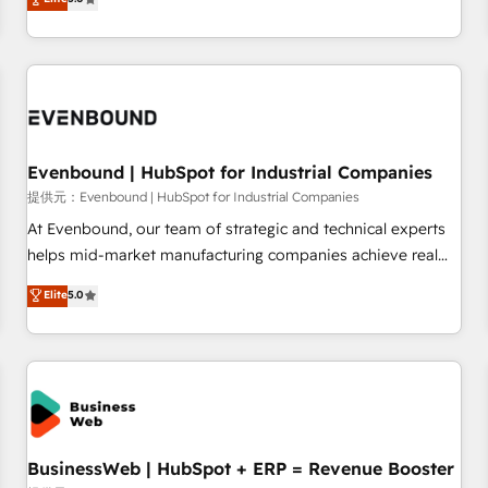
AI and HubSpot.
global clients ✨ 100+ seamless migrations from 15+
different CRMs ✨ 100,000+ hours in HubSpot projects, 75+
full Hub implementations, and 5,000+ pages ✨ CS: Clients
generating 7-digit MRR from inbound campaigns ✨ CS:
245% organic growth & +751% new visitors for a full-funnel
HubSpot project ✨ CS: 415% conversion boost with a new
Evenbound | HubSpot for Industrial Companies
HubSpot site Recognized leaders: 🏆 HubSpot Platform
Migration Impact Award 🏆 Clutch HubSpot Global Leader
提供元：Evenbound | HubSpot for Industrial Companies
🏆 Finalist: HubSpot Inbound Campaign of the Year 🏆 Gold
At Evenbound, our team of strategic and technical experts
AVA Digital Award for Best Website 🌟 Accreditations: CRM
helps mid-market manufacturing companies achieve real
Implementation, HubSpot Content Experience, CRM Data
growth. We specialize in delivering tailored solutions that
Elite
5.0
Migration & Custom Integration
drive results by leveraging HubSpot’s platform and data to
fuel success. Technical Solutions: - HubSpot Technical
Consulting - HubSpot CRM Implementation - HubSpot
Onboarding - Data Migration & Integrations - Technical
Audit & Optimization Strategic Solutions: - Revenue
Operations - Inbound Marketing - Outbound Marketing -
HubSpot CMS Website Design & Development We
BusinessWeb | HubSpot + ERP = Revenue Booster