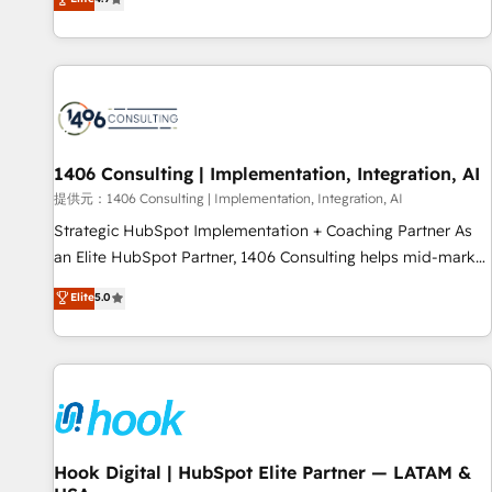
tools and data-driven strategies, we create scalable
deliver scalable solutions to complex GTM and RevOps
solutions that maximize profitability and adapt to your
challenges. Our Expertise 🔹 Onboarding & Implementation:
goals.
Accredited HubSpot Partner, ensuring smooth setup
tailored to your GTM motion. 🔹 Migrations: Accredited
HubSpot Partner, ensuring migration from other CRMs to
HubSpot without data loss or downtime. 🔹 RevOps
Strategy: Align teams, processes, and data to drive revenue
1406 Consulting | Implementation, Integration, AI
efficiency. 🔹 Integrations: Connect HubSpot with your tech
提供元：1406 Consulting | Implementation, Integration, AI
stack for better adoption. 🔹 Custom Solutions: Build
Strategic HubSpot Implementation + Coaching Partner As
tailored apps, workflows, and configurations. We are SOC 2
an Elite HubSpot Partner, 1406 Consulting helps mid-market
Type II and ISO 27001 certified, reinforcing our commitment
revenue teams transform how they sell, market, and serve.
Elite
5.0
to data security and compliance. At OneMetric, we help
We don't just build your HubSpot—we teach your team to
revenue teams focus on the OneMetric that matters most:
own it, then stay to help you keep winning. What We Do ⚙️
revenue.
CRM Implementations across Marketing, Sales, Service,
Data & Content 📈 Sales & Marketing Alignment + Revenue
Team Enablement 🤖 Breeze AI & Custom Agent Creation 🔄
Custom Integrations & Data Migration Why 1406 We
become part of your team. Your team learns while we build.
Hook Digital | HubSpot Elite Partner — LATAM &