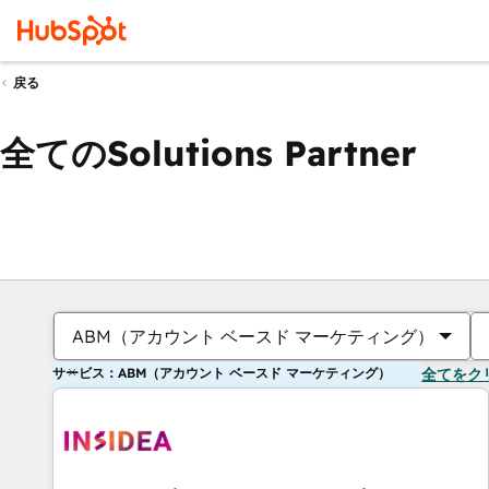
戻る
全てのSolutions Partner
ABM（アカウント ベースド マーケティング）
サービス：ABM（アカウント ベースド マーケティング）
全てをク