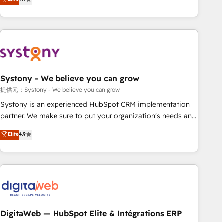
productivity, so you can focus on what matters most:
the best digital solutions on the market, ranging from CRM
growing your business and wowing your customers. Let’s
processes and technologies to digital strategy, from
make HubSpot work smarter for you!
marketing automation to online and offline sales processes
through Customer Service Management, allowing
companies to optimize processes and meet the needs of
the customer. We are part of Impresoft Group, a group of
Systony - We believe you can grow
specialized and complementary companies that divide their
offer into 4 Competence Centers: Smart Manufacturing,
提供元：Systony - We believe you can grow
Customer First, Enabling Technologies & Security. The
Systony is an experienced HubSpot CRM implementation
synergies generated by these integrations, together with the
partner. We make sure to put your organization's needs and
combination of talents, skills, solutions and services, have
goals first and think along with your organization. We are
Elite
4.9
allowed the group to build an unrivaled offering portfolio
only satisfied once you are too. Why Systony? - 20+ years
on the market to accompany companies on their digital
of experience with CRM, Marketing, Sales & Service
transformation journey.
implementations - 500+ successful onboardings - Own
back-end developers - Complex data migrations (e.g.
Salesforce, MS Dynamics, Perfect View, SuperOffice) -
Custom integrations (e.g. MS Business Central, Navision, AX,
SAP, Exact, AFAS) We focus on growing B2B companies in
DigitaWeb — HubSpot Elite & Intégrations ERP