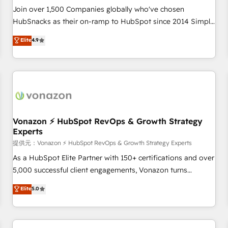
and service to drive sustainable growth With 6 key
Join over 1,500 Companies globally who've chosen
HubSpot accreditations and experience across hundreds of
HubSnacks as their on-ramp to HubSpot since 2014 Simple
organizations in dozens of industries, there’s a good chance
pay-as-you-go plans that accelerate value... 1️⃣ Set Up |
Elite
4.9
one of our globally integrated teams has worked with
Onboarding New or Check-fixing existing HubSpot portals
clients just like you Let’s explore whether S2 is the partner
2️⃣ Scale Up | 100% HubSpot Task Execution... Global 24/7 ...
you’ve been looking for...and get your next big initiative
All Experts 3️⃣ Integrate | your entire Tech Stack with Custom
moving!
Integrations Slash months from your API Integration
project... ⬅️ Click "Contact Business" ⬅️ to access 150+
Kickstart Integration templates that put HubSpot in the
center of your tech stack, syncing... 🛍️ Shopify or
Vonazon ⚡ HubSpot RevOps & Growth Strategy
Experts
WooCommerce 💲 Stripe or Paypal 💰 Sage or Netsuite 🤖
Google or Microsoft ✍️ DocuSign or PandaDoc 🌐 Avalara or
提供元：Vonazon ⚡ HubSpot RevOps & Growth Strategy Experts
Quaderno HubSnacks holds the rare Advanced "Custom
As a HubSpot Elite Partner with 150+ certifications and over
Integrations" Accreditation, securely sync data across... 🔄
5,000 successful client engagements, Vonazon turns
any apps, in any direction. Stuck on your old CRM..? Migrate
marketing complexity into measurable, scalable growth.
Elite
5.0
| seamlessly off your old CRM onto a clean new HubSpot
From onboarding to enterprise-grade campaigns, our in-
portal with Advanced Website and CRM Migrations using
house team builds scalable strategies that drive long-term
our in-house "HubScrub" Tool.
revenue. ⚙️ HubSpot Integration & Optimization • Seamless