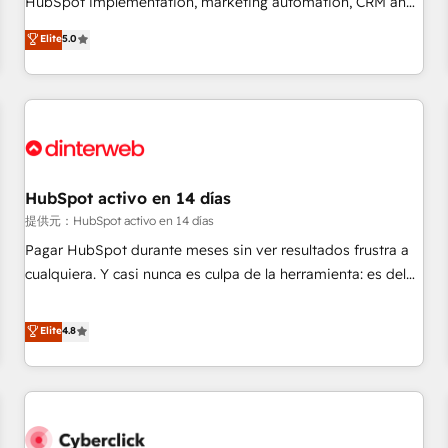
HubSpot implementation, marketing automation, CRM and
the HubSpot ecosystem as a reliable partner capable of
RevOps consulting, data architecture, sales enablement,
Elite
5.0
delivering remarkable experiences for our most
lifecycle automation, lead scoring and revenue reporting.
sophisticated clients.” - Brian Garvey, VP, Solutions Partner
HubSpot, Salesforce and integrated enterprise stacks.
Program, HubSpot.
Digital Marketing, Answer Engine Optimisation, and
Generative Engine Optimisation (AI Search), HubSpot
Content Hub, WordPress development, B2B SEO, paid
media, and content. We work with enterprise and growth-
led companies across technology, professional services,
HubSpot activo en 14 días
financial services and industrial sectors. Offices in
提供元：HubSpot activo en 14 días
Johannesburg, Cape Town and London. 500+ HubSpot CRM
Pagar HubSpot durante meses sin ver resultados frustra a
implementations delivered. AI visibility coverage across
cualquiera. Y casi nunca es culpa de la herramienta: es del
ChatGPT, Claude, Perplexity, Gemini and Google AI
enfoque con el que se implementó. Trabajamos con un
Overviews. HubSpot Impact Award - Customer First
catálogo de +80 casos de uso: cada uno resuelve un
Elite
4.8
HubSpot Impact Award - Integrations Innovation HubSpot
problema concreto de tu operación en HubSpot. La entrega
Impact Award - Platform Migration Excellence HubSpot
toma de 1 a 3 semanas por caso, abordamos varios en
Impact Award - Platform Excellence 35+ full-time HubSpot
paralelo cuando tiene sentido, y siempre confirmamos
professionals.
resultados antes de seguir avanzando. Empiezas a ver
resultados antes de que termine el mes. 🏆 HubSpot