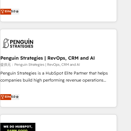
your team can put HubSpot to work... Welcome to our
processes. 🔹 Trusted by Industry Leaders With an average
Profile! We help with: • CRM implementation, reports,
Elite
5.0
rating of 4.9/5 and a proven track record of business
workflows, and team training • CRM migration from
transformation, our growth-first approach has helped
Salesforce, Pipedrive, Dynamics and others • Technical
brands dominate their markets.
projects including custom API integrations with ERP (and
other systems) • AI governance for HubSpot-centred
operations A little about us: • Boutique 'Elite' team of 12 •
150+ clients across Sales Hub, Marketing Hub, Service Hub,
Penguin Strategies | RevOps, CRM and AI
Data Hub and CMS • ISO/IEC 27001:2022, ISO 9001:2015,
and ISO 42001:2023 certified - the AI management standard
提供元：Penguin Strategies | RevOps, CRM and AI
• GuardHub: our AI governance framework, built on ISO
Penguin Strategies is a HubSpot Elite Partner that helps
42001 Ready for the next step? Click the 👈 '𝗖𝗼𝗻𝘁𝗮𝗰𝘁
companies build high performing revenue operations
𝗯𝘂𝘀𝗶𝗻𝗲𝘀𝘀' button to get in touch (𝘸𝘦'𝘳𝘦 𝘴𝘶𝘱𝘦𝘳 𝘳𝘦𝘴𝘱𝘰𝘯𝘴𝘪𝘷𝘦)
across complex sales cycles, multi system environments
and global SaaS or manufacturing teams. Trusted by leading
Elite
5.0
enterprises and fast growing scale ups including Sony,
Rapyd, Fiverr, XM Cyber, Bridgepointe Technologies, EMA
Design Automation and Uptive. 📊 RevOps & data
architecture 🔗 CRM migrations & End to end integrations 🤖
AI workflows & enrichment 📘 Team enablement &