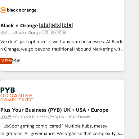
HubSpot set-up for better results 🌐 Website design and
build using HubSpot 🔌 Integrating HubSpot with other
systems 🎓 Training your teams to be HubSpot pros 📊
Black n Orange 🇺🇸 🇲🇽 🇨🇦
Lead generation services using HubSpot Why us? - SIX
HubSpot Accreditations - awarded by HubSpot after a
提供元：Black n Orange 🇺🇸 🇲🇽 🇨🇦
rigorous process for CRM, Solutions Architecture,
We don’t just optimize — we transform businesses. At Black
Onboarding , Data Migration, Custom Integration & Platform
n Orange, we go beyond traditional Inbound Marketing with
Enablement -Onboarded over 500 businesses to HubSpot -
our exclusive methodologies: BOOMS and BOOST. Together,
Elite
5.0
Top 1% of partners worldwide -In-house team of 25+
they form a powerful combination that has driven success
experts Contact us today to help you get more from your
for over 800 businesses worldwide. As Elite HubSpot
investment in HubSpot. www.bbdboom.com
Partners, we specialize in crafting high-performance growth
strategies that integrate data-driven marketing, automation,
and revenue intelligence to help companies scale faster and
smarter. 🔹 BOOMS: Demand generation for all your buyers
With BOOMS, you invest in 100% of your buyers,
Plus Your Business (PYB) UK • USA • Europe
accelerating your growth and positioning yourself as an
提供元：Plus Your Business (PYB) UK • USA • Europe
undisputed leader. 🔹 BOOST: Optimize your digital
HubSpot getting complicated? Multiple hubs, messy
transformation process A methodology designed to
migrations, AI, governance. We organise that complexity, so
implement HubSpot effectively and optimize your digital