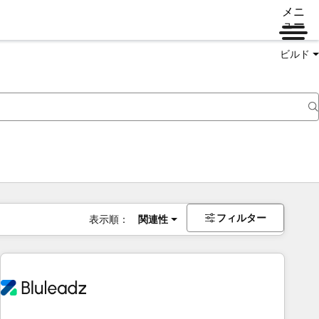
メニ
ュー
ビルド
フィルター
表示順：
関連性