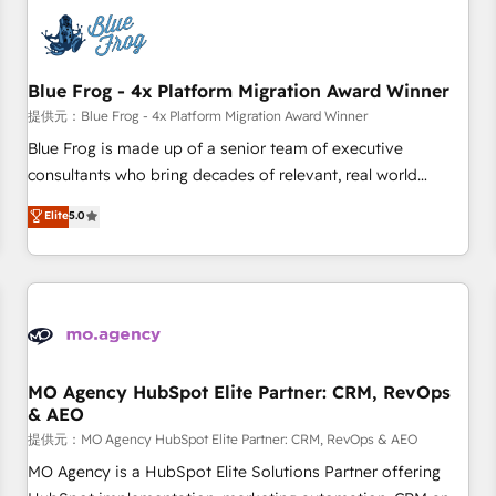
CRM, CMS, and automation setup • Complex platform
migrations and data cleanups • Custom APIs and third-party
integrations 📈 End-to-End Revenue Acceleration • Lifecycle
marketing and pipeline growth programs • Sales
Blue Frog - 4x Platform Migration Award Winner
enablement tools and CRM optimization • Retention
提供元：Blue Frog - 4x Platform Migration Award Winner
strategies with customer journey mapping 🏅 Elite-Level
Blue Frog is made up of a senior team of executive
HubSpot Execution • 750+ onboardings and 2,000+
consultants who bring decades of relevant, real world
implementations • Deep expertise across marketing, sales,
experience to our client engagements. "Blue Frog is a top,
Elite
5.0
and service hubs • Built-in flexibility for startups to global
trusted partner in HubSpot's ecosystem for a reason. Their
brands
team brings over a decade of experience to the table, along
with deep knowledge of the HubSpot platform and
strategies for driving growth. They are committed to
helping our customers grow and finding solutions that fit
their unique business needs. We are thrilled to have Blue
Frog in the HubSpot ecosystem leading the way for
MO Agency HubSpot Elite Partner: CRM, RevOps
& AEO
customers!" - Yamini Rangan, CEO of HubSpot “Our
experience with the team at Blue Frog has been nothing
提供元：MO Agency HubSpot Elite Partner: CRM, RevOps & AEO
short of extraordinary. Their years of experience and quality
MO Agency is a HubSpot Elite Solutions Partner offering
of skilled staff has earned them a trusted reputation within