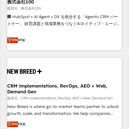
株式会社100
提供元：株式会社100
🏢 HubSpot × AI Agent × DX を統合する「Agentic CRM パー
トナー」 経営課題と現場業務をつなぐAIネイティブ・エージェ
ンシーとして、HubSpot Eliteの実装力で顧客フロント業務を
再設計します。 💡 100inc は何をする会社か？ HubSpotを共
Elite
4.9
通基盤に、AIエージェントを組み込んだ顧客フロント業務（マ
ーケティング・営業・CS）を組織全体で設計・実装する日本の
AIネイティブ・エージェンシーです。事業部・グループ会社・
部門が分立する組織で、データと業務プロセスのサイロ化を、
CRMを軸とした全社共通基盤に再構築します。意思決定者・
PMO・現場担当者に並走します。 1️⃣ HubSpot導入・活用支援
CRM Implementations, RevOps, AEO + Web,
顧客データの一元化から、GTMの見える化・自動化まで。全
Demand Gen
Hub統合運用、データ品質設計、グループ横断のCRM統合に対
提供元：CRM Implementations, RevOps, AEO + Web, Demand Gen
応します。 2️⃣ AIエージェント組織構築 営業・マーケティング
業務の一部をAIが自律実行する組織への移行を設計・実装。
New Breed is where go-to-market teams partner to unlock
Breeze・Claude等をHubSpotと連携させ、役割定義・運用ル
growth, scale, and transformation. We help companies
ール・成果指標まで含めて設計します。 3️⃣ 全社DX × AI推進の
activate HubSpot’s AI-powered customer platform and
Elite
5.0
PMO伴走支援 複数部門をまたぐDX×AI変革を、構想から実装・
operationalize HubSpot’s Loop Marketing framework