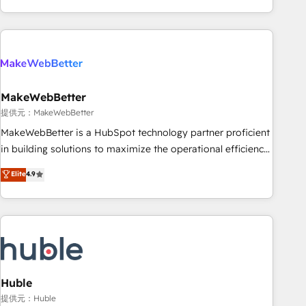
programmes and accelerate ROI across every HubSpot
Hub. 🧭 From multi-region migrations to AI-powered
automation, we turn complexity into clarity, human at global
scale. 🏆 HubSpot’s CEO called us “the partner of the
future.” Others agree it is proof of trust built through
MakeWebBetter
measurable impact.
提供元：MakeWebBetter
MakeWebBetter is a HubSpot technology partner proficient
in building solutions to maximize the operational efficiency
of HubSpot. The fastest-growing tech-enabler & facilitator,
Elite
4.9
MakeWebBetter, hands you the blend of HubSpot expertise
& eminent solutions & integrations. Trust us to streamline
your HubSpot experience. 🚀HubSpot Elite Partners with
10+ years of HubSpot experience 🤝HubSpot Premier
Integration partner 🤝Google Premier Partner 2023 🌟5
HubSpot Accreditations 🌟Won HubSpot Theme Challenge
2021 🌟INBOUND’19 HubSpot Rising Star Why us?
Huble
Harnessing the full potential of the powerful HubSpot CRM.
提供元：Huble