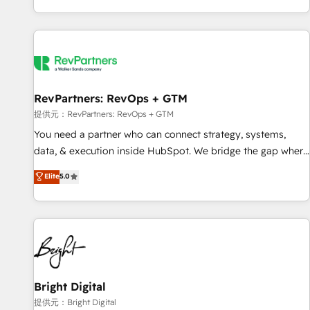
reviving a stale portal? We are built for the work.
brands. 🔄 Implementation & Integration - Seamless
migrations and system integrations powered by Globalia’s
technical development team. - 19 HubSpot-certified trainers
to drive platform adoption. 📈 Revenue Generation - Full-
funnel marketing and high-performance advertising via
RevPartners: RevOps + GTM
Point Success Media. - Expert deployment of Breeze AI and
custom agents to automate growth. 🏆 Elite Excellence - 8
提供元：RevPartners: RevOps + GTM
platform accreditations and deep HIPAA-compliance
You need a partner who can connect strategy, systems,
expertise. - A team of 250+ experts dedicated to your
data, & execution inside HubSpot. We bridge the gap where
resilient growth.
most agencies fall short by combining GTM strategy with
Elite
5.0
technical execution to solve the right problem with the right
solution. As the only firm in the world to hold Elite Partner
Accreditations with both HubSpot and Clay, our clients gain
a unique advantage in CRM architecture, pipeline
generation, data intelligence, and go-to-market execution.
Why B2B Businesses Choose RP: - Secure: Soc2 compliant
🛡️ - Pricing: Implementations starting at $1,5k 💵 - Speed:
Bright Digital
Launch in 14 days ⚡ - Global: 250 professionals across five
提供元：Bright Digital