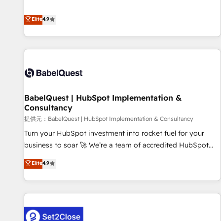
technologies and automating their marketing and sales
extension of your team, we believe in the power of
processes to generate growth. Our offer spans from
Elite
4.9
partnership. Together, we embark on a transformational
Strategy to Operations. We specialize in CRM onboarding
journey that sets your business up for long-term success.
and implementation, web design, sales & marketing
Unlock your business. If not now, when?
automation, and digital marketing. With extensive
experience working with tech companies and
manufacturers since 2002, we are committed to
empowering our clients and developing their autonomy. Get
BabelQuest | HubSpot Implementation &
to grips with HubSpot through guided implementation and
Consultancy
seamless integration of the CRM platform into your digital
提供元：BabelQuest | HubSpot Implementation & Consultancy
ecosystem. Would you like support in deploying your
inbound marketing strategy? We'll provide support tailored
Turn your HubSpot investment into rocket fuel for your
to your needs and sales objectives. With 125+ certifications,
business to soar 🚀 We’re a team of accredited HubSpot
we are part of the most certified Canadian agencies, and we
experts ready to help you. We can implement the platform
Elite
4.9
both hold Onboarding Accreditations. Based in Canada
into complex business environments, optimise what you've
(coast to coast), our services are offered in both English &
got and make sure you can actually use it, build your
French.
website in HubSpot or create an inbound marketing
strategy for you and execute it on HubSpot. We are on the
G-Cloud 14 CCS (Crown Commercial Service) framework,