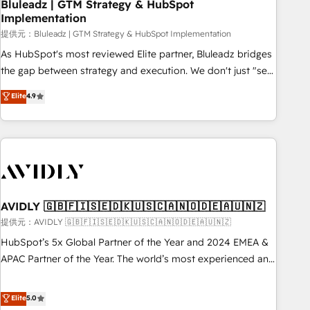
Bluleadz | GTM Strategy & HubSpot
Implementation
提供元：Bluleadz | GTM Strategy & HubSpot Implementation
As HubSpot's most reviewed Elite partner, Bluleadz bridges
the gap between strategy and execution. We don't just "set
up tools" — we install the GTM Operating System (GTM OS)
Elite
4.9
to align your leadership and engineer a portal that drives
predictable revenue velocity. 🚀 GTM Strategy & Alignment
Workshops & Sprints: Identify "Valleys of Death" stalling
growth. Fix your ICP, Math, and Story to stop "accelerating a
mess." ⚙️ Elite Engineering & AI Scalable Architecture: Zero-
technical-debt setup across all Hubs, validated by our 7
HubSpot Accreditations. AI-Powered RevOps: Breeze AI,
AVIDLY 🇬🇧🇫🇮🇸🇪🇩🇰🇺🇸🇨🇦🇳🇴🇩🇪🇦🇺🇳🇿
custom AI agents, and high-integrity migrations for total
提供元：AVIDLY 🇬🇧🇫🇮🇸🇪🇩🇰🇺🇸🇨🇦🇳🇴🇩🇪🇦🇺🇳🇿
reporting clarity. Security & Compliance: SOC 2 Type I and
HubSpot’s 5x Global Partner of the Year and 2024 EMEA &
HIPAA attested for enterprise-grade data security. 🏆 Why
APAC Partner of the Year. The world’s most experienced and
Bluleadz? GTM OS Partner | 16+ Years Experience | 1,000+
fully accredited HubSpot Solutions Partner. 🚀 With 2,750+
Five-Star Reviews
HubSpot projects delivered and 370+ specialists across
Elite
5.0
EMEA, APAC and NAM, we de-risk complex CRM