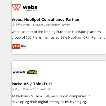
florissantes. Nos 3 grandes expertises sont : ➤ L’intégration
de CRM et de méthodologie RevOps pour aligner les
équipes marketing, commerciales et support client (data
Webs, HubSpot Consultancy Partner
migration, synchronisation API, audit et maintenance) ➤ La
création de sites internet de conversion qui transforment
提供元：Webs, HubSpot Consultancy Partner
les visiteurs en opportunités d'affaires ➤ La mise en place
Webs, as part of the leading European HubSpot platform
de stratégies d'acquisition marketing (SEO, SEA, inbound,
group of 150 Fte, is the trusted Elite HubSpot CRM Partner
automatisation marketing, ABM, IA, emailing) Informations
offering you a roadmap on maximizing EBITDA and
Elite
4.8
clés : - 10 ans d'expérience - 100+ intégrations CRM
achieving Commercial Excellence. With our targeted
HubSpot réussies - 40 experts conseil - 150 certifications
processes, we strengthen your digital transformation and
HubSpot cumulées
minimize costs. As HubSpot's Advanced Accredited CRM
Implementation partner, we provide expertise to drive your
business forward. Since 2015 we are fully dedicated to
HubSpot and with an experienced team (50+), we work
with reputable companies in B2B sectors such as
Parkour3 / ThinkFuel
manufacturing, SaaS and business services. We prepare a
提供元：Parkour3 / ThinkFuel
customized business case that demonstrates the value and
At Parkour3 & ThinkFuel, we support companies in
impact of your digital transformation, including a detailed
developing their digital strategies by leveraging
financial rationale with a focus on ROI and TCO. As a trusted