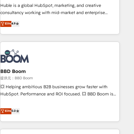
✔️A team of HubSpot experts backed by over 10+ years of
Huble is a global HubSpot, marketing, and creative
HubSpot experience ✔️Flexible pricing models — Hourly-fee
consultancy working with mid-market and enterprise
(assigned one Dedicated HubSpot Admin); Monthly-fee
businesses. We go beyond implementation, shaping the
Elite
4.9
(HubSpot Admin + Project Manager); and Fixed Project Cost
strategy, processes, and teams that turn HubSpot into a
(as per requirement). ✔️Helped over 25,000+ customers so
genuine growth engine. Named HubSpot's Global Partner of
far with our HubSpot solutions. ✔️Bespoke apps & on-
the Year in 2024, consistently ranked among their top 5
demand bundle services. Connect with us today!
partners worldwide, and with over 15 years in the
ecosystem, Huble has built a track record that speaks for
itself. One company, one operating model, delivering across
offices and consulting teams in the UK, USA, Canada,
BBD Boom
Germany, France, Belgium, Singapore, and South Africa.
提供元：BBD Boom
Certified compliant with ISO/IEC 27001:2022 and ISO
💥 Helping ambitious B2B businesses grow faster with
9001:2015 across all seven international offices and 175+
HubSpot. Performance and ROI focused. 💥 BBD Boom is
employees.
the HubSpot partner that can help you to HubSpot Better.
We work with your teams to solve all your HubSpot
Elite
5.0
challenges and improve user adoption, sales process and
marketing results. Services 📚 Onboarding your team to
HubSpot for the first time 🔧 Designing and optimising your