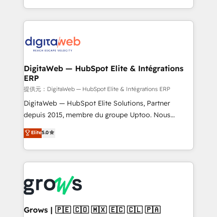
knowledge retrieval—built in HubSpot. ⚡ Fast-Track
challenges — it's people. Our Revenue Architects
& Growth-Track Services Fast-Track: Rapid HubSpot
work side-by-side with your team to turn your ERP
onboarding in weeks Growth-Track: Unlock
data into real sales control. Our mission? Make your
advanced optimization & adoption 📍 São Paulo, BR
CRM actually drive revenue. We focus on
• Des Moines, IA • New York, NY
manufacturing, trade, distribution, logistics and
software companies that run ERP systems and need
DigitaWeb — HubSpot Elite & Intégrations
ERP
a proven sales management layer, with pipeline
control, margin visibility, and reliable forecasting.
提供元：DigitaWeb — HubSpot Elite & Intégrations ERP
REV.BW is not another CRM implementation. It's a
DigitaWeb — HubSpot Elite Solutions, Partner
ready-made model: data architecture, sales process,
depuis 2015, membre du groupe Uptoo. Nous
management reporting, and ERP integration — built
aidons les ETI et PME B2B à unifier Marketing,
Elite
5.0
from real experience, not experimentation. ✨
Ventes et Service sur HubSpot grâce à la Revenue
HubSpot Elite Partner, Top 16 globally ✨ 200+ CRM
Architecture : alignement des équipes, pipeline
implementations, 70% with ERP integrations ✨ Deep
prévisible, croissance mesurable. 🔌 Intégrations
ERP integration expertise across multiple platforms
complexes : ERP (Divalto, Sage X3, Cegid, Pennylane,
✨ Trusted by Polish market leaders and Stock
Dynamics..), VOIP (Aircall, Ringover, Modjo), Shopify,
Market companies
Oneflow. 💻 Développements custom : CRM UI
Extensions (React), Serverless Node.js, Custom
Grows | 🇵🇪 🇨🇴 🇲🇽 🇪🇨 🇨🇱 🇵🇦