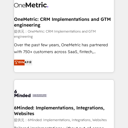
operational know-how. We know that no two
businesses are alike, so we don’t do cookie-cutter
solutions. Instead, we dive in to understand your
OneMetric: CRM Implementations and GTM
engineering
needs, goals, and challenges to deliver solutions that
fit like a glove. We’re committed to being both
提供元：OneMetric: CRM Implementations and GTM
engineering
highly effective and fun to work with. We believe in
Over the past few years, OneMetric has partnered
efficient processes, as well as building great
with 750+ customers across SaaS, fintech,
relationships. Your success is our success, and we’re
healthcare, real estate, and other industries. With
all in this together! From startup to enterprise, we’ll
Elite
4.9
150+ HubSpot-certified experts, we deliver scalable
make sure your HubSpot setup becomes a
solutions to complex GTM and RevOps challenges.
powerhouse of productivity, so you can focus on
Our Expertise 🔹 Onboarding & Implementation:
what matters most: growing your business and
Accredited HubSpot Partner, ensuring smooth setup
wowing your customers. Let’s make HubSpot work
tailored to your GTM motion. 🔹 Migrations:
smarter for you!
Accredited HubSpot Partner, ensuring migration
from other CRMs to HubSpot without data loss or
6Minded: Implementations, Integrations,
Websites
downtime. 🔹 RevOps Strategy: Align teams,
processes, and data to drive revenue efficiency. 🔹
提供元：6Minded: Implementations, Integrations, Websites
Integrations: Connect HubSpot with your tech stack