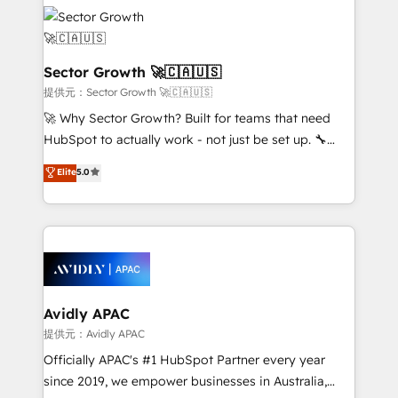
design & UX for mid to large to multi national
retail, salud, banca, bienes raíces, construcción y
businesses. Our teams are based in North America
B2B. ✅ Crece con orden. Crece con Grows.
and APAC. We are HubSpot's top-ranked Advanced
Implementation Certified Partner and we contribute
Sector Growth 🚀🇨🇦🇺🇸
to their advisory council. We strive to do 'good work
提供元：Sector Growth 🚀🇨🇦🇺🇸
with good people' and have worked with incredible
🚀 Why Sector Growth? Built for teams that need
brands. You can see some of them on our website,
HubSpot to actually work - not just be set up. 🔧
along with plenty of case studies.
HubSpot Experts: Onboarding, migrations,
Elite
5.0
automation, and training built for adoption. ⚡ Highly
Technical Execution: ERP, EMR and Custom
Integrations; complex builds delivered in weeks, not
months. 🤖 AI Consulting & Agents: AI-powered
workflows; automation agents; process optimization
inside HubSpot. 🏆 Industry Experience: 🏥
Healthcare: HIPAA implementations; secure data
Avidly APAC
workflows 💼 Financial Services: compliant
提供元：Avidly APAC
workflows; audit-ready reporting ⚖️ Legal: client
Officially APAC's #1 HubSpot Partner every year
intake; pipeline and document workflows 🛒 E-
since 2019, we empower businesses in Australia,
Commerce: Shopify, WooCommerce; lifecycle and