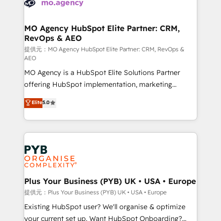
extensive experience working with tech companies
approach has helped brands dominate their
and manufacturers since 2002, we are committed to
markets.
empowering our clients and developing their
MO Agency HubSpot Elite Partner: CRM,
RevOps & AEO
autonomy. Get to grips with HubSpot through
guided implementation and seamless integration of
提供元：MO Agency HubSpot Elite Partner: CRM, RevOps &
AEO
the CRM platform into your digital ecosystem. Would
MO Agency is a HubSpot Elite Solutions Partner
you like support in deploying your inbound
offering HubSpot implementation, marketing
marketing strategy? We'll provide support tailored
automation, CRM and RevOps consulting, data
to your needs and sales objectives. With 125+
Elite
5.0
architecture, sales enablement, lifecycle automation,
certifications, we are part of the most certified
lead scoring and revenue reporting. HubSpot,
Canadian agencies, and we both hold Onboarding
Salesforce and integrated enterprise stacks. Digital
Accreditations. Based in Canada (coast to coast), our
Marketing, Answer Engine Optimisation, and
services are offered in both English & French.
Generative Engine Optimisation (AI Search),
HubSpot Content Hub, WordPress development,
B2B SEO, paid media, and content. We work with
Plus Your Business (PYB) UK • USA • Europe
enterprise and growth-led companies across
提供元：Plus Your Business (PYB) UK • USA • Europe
technology, professional services, financial services
Existing HubSpot user? We'll organise & optimize
and industrial sectors. Offices in Johannesburg, Cape
your current set up. Want HubSpot Onboarding?