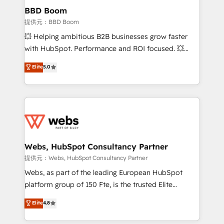
Custom APIs and third-party integrations 📈 End-to-
BBD Boom
End Revenue Acceleration • Lifecycle marketing and
提供元：BBD Boom
pipeline growth programs • Sales enablement tools
💥 Helping ambitious B2B businesses grow faster
and CRM optimization • Retention strategies with
with HubSpot. Performance and ROI focused. 💥
customer journey mapping 🏅 Elite-Level HubSpot
BBD Boom is the HubSpot partner that can help you
Elite
5.0
Execution • 750+ onboardings and 2,000+
to HubSpot Better. We work with your teams to
implementations • Deep expertise across marketing,
solve all your HubSpot challenges and improve user
sales, and service hubs • Built-in flexibility for
adoption, sales process and marketing results.
startups to global brands
Services 📚 Onboarding your team to HubSpot for
the first time 🔧 Designing and optimising your
HubSpot set-up for better results 🌐 Website design
and build using HubSpot 🔌 Integrating HubSpot
Webs, HubSpot Consultancy Partner
with other systems 🎓 Training your teams to be
提供元：Webs, HubSpot Consultancy Partner
HubSpot pros 📊 Lead generation services using
Webs, as part of the leading European HubSpot
HubSpot Why us? - SIX HubSpot Accreditations -
platform group of 150 Fte, is the trusted Elite
awarded by HubSpot after a rigorous process for
HubSpot CRM Partner offering you a roadmap on
Elite
4.8
CRM, Solutions Architecture, Onboarding , Data
maximizing EBITDA and achieving Commercial
Migration, Custom Integration & Platform
Excellence. With our targeted processes, we