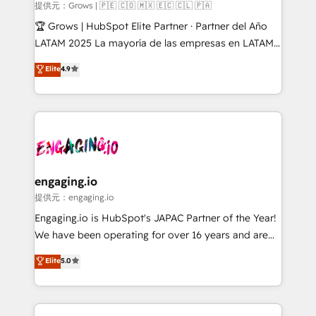
Objects, thèmes HubL, agents IA & Breeze AI. 🎯
提供元：Grows | 🇵🇪 🇨🇴 🇲🇽 🇪🇨 🇨🇱 🇵🇦
Secteurs : Industrie, Distribution B2B, SaaS, Services
🏆 Grows | HubSpot Elite Partner · Partner del Año
B2B, Immobilier, Viticulture, Finance. 🚀 Nos livrables
LATAM 2025 La mayoría de las empresas en LATAM
: migration sécurisée, implémentation Marketing +
no tienen un problema de herramientas. Tienen un
Elite
4.9
Sales + Service Hub, synchronisation ERP ↔
problema de orden. Equipos desalineados, datos
HubSpot temps réel, formation équipes. 🏆 +350
dispersos y procesos que dependen de personas
projets livrés. Accrédités HubSpot CRM
clave — no de sistemas. Eso frena el crecimiento,
Implementation, Data Migration & Custom
aunque tengas buena tecnología y ganas de escalar.
Integration. 📩 Parlons de votre projet →
⚙️ Grows ordena los procesos comerciales, alinea
digitaweb.com
marketing, ventas y servicio, e implementa HubSpot
de forma que genera resultados reales desde las
engaging.io
primeras semanas — no meses. 🤝 No entregamos
提供元：engaging.io
proyectos y nos vamos. Nos quedamos como
Engaging.io is HubSpot's JAPAC Partner of the Year!
socios estratégicos, ayudando a sostener y escalar
We have been operating for over 16 years and are
lo que construimos juntos. Porque crecer sin orden
one of HubSpot's most experienced and technically
Elite
5.0
no es crecer — es solo moverse rápido. 🌎
capable Agency Partners globally. We specialise in
Operamos en Colombia, Perú, México, Ecuador,
complex CRM migrations, implementations,
Chile, Panamá, Bolivia, Argentina y República
integrations, custom CMS portal development,
Dominicana — con experiencia real en educación,