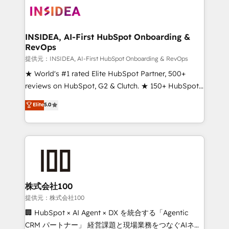
INSIDEA, AI-First HubSpot Onboarding &
RevOps
提供元：INSIDEA, AI-First HubSpot Onboarding & RevOps
★ World's #1 rated Elite HubSpot Partner, 500+
reviews on HubSpot, G2 & Clutch. ★ 150+ HubSpot
Certified Experts & Trainers across the team ★
Elite
5.0
1,500+ implementations across five continents ★ AI-
First, RevOps-led, Onboarding obsessed ★
Company of the Year 2024/25 INSIDEA helps
growing companies turn HubSpot into a revenue
engine. We onboard your team, migrate your data,
and build AI-powered workflows that drive adoption
from week one, in your time zone. What we do ➤
株式会社100
Onboarding: Live in weeks, with workflows built
提供元：株式会社100
around your business, not a template. ➤ Migration:
🏢 HubSpot × AI Agent × DX を統合する「Agentic
Move from any legacy CRM. Zero downtime, full data
CRM パートナー」 経営課題と現場業務をつなぐAIネイ