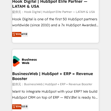
View, SuperOffice) - Custom integrations (e.g. MS
Hook Digital | HubSpot Elite Partner —
LATAM & USA
Business Central, Navision, AX, SAP, Exact, AFAS) We
focus on growing B2B companies in the SME sector
提供元：Hook Digital | HubSpot Elite Partner — LATAM & USA
such as manufacturing, SaaS, business services and
Hook Digital is one of the first 50 HubSpot partners
wholesaler companies. As an experienced HubSpot
worldwide (since 2010) and a 7x HubSpot Awarded
partner, we know how important user adoption is.
Elite Partner. With 500+ projects across the U.S.,
Elite
4.9
That's why we have developed a step-by-step
Brazil, and LATAM, we combine global expertise with
implementation process that focuses on user
regional experience. Today, we are Brazil’s largest
adoption. We’re experts on connecting data,
HubSpot Elite Partner—trusted by companies across
technology and people with each other. Together we
the Americas to scale smarter. ⚙️ CRM
strive for optimal customer processes and
Implementation & Migration Onboarding across all
experiences. Systony – We believe you can grow!
Hubs, plus migrations from Salesforce, Pipedrive, RD
Station, Freshdesk, Intercom, and more. Custom
BusinessWeb | HubSpot + ERP = Revenue
Booster
objects, automations, and integrations built for
growth. 🚀 AI-Driven GTM Orchestration Unify
提供元：BusinessWeb | HubSpot + ERP = Revenue Booster
HubSpot with LinkedIn, WhatsApp, email, paid
Want to integrate HubSpot with your ERP? We build
media, and AI voice to drive pipeline. 🤖 AI Custom
HubSpot CRM on top of ERP — REV.BW is ready to
Agent Development Deploy AI agents for
use business model that you can for fast CRM start
Elite
5.0
prospecting, follow-ups, service triage, and
in your organization. It's not brands that solve