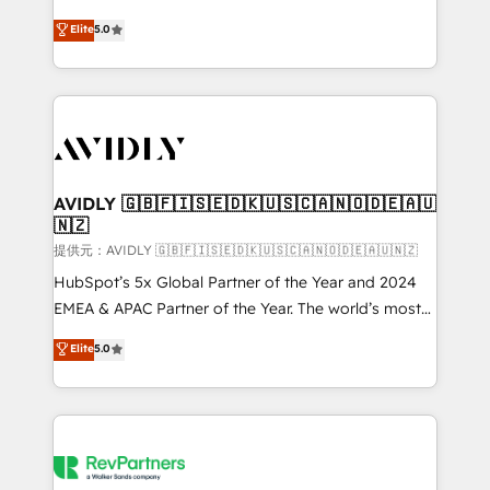
companies activate HubSpot’s AI-powered
expertise. - A team of 250+ experts dedicated to
Elite
5.0
customer platform and operationalize HubSpot’s
your resilient growth.
Loop Marketing framework through expert-led
services, smart agents, and purpose-built apps,
tailored to your business. Together, we unlock
results, fast. ⚙️CRM & RevOps: Align all Hubs to your
buyer journey for clean data, scalability, & reporting.
🎯Demand Gen & ABM: Drive pipeline with inbound,
AVIDLY 🇬🇧🇫🇮🇸🇪🇩🇰🇺🇸🇨🇦🇳🇴🇩🇪🇦🇺
🇳🇿
ABM, AEO, SEO, & paid media. 👩‍💻Web Design:
Build high-performing websites with UX, messaging,
提供元：AVIDLY 🇬🇧🇫🇮🇸🇪🇩🇰🇺🇸🇨🇦🇳🇴🇩🇪🇦🇺🇳🇿
& conversion strategy that drive results. 🤖AI
HubSpot’s 5x Global Partner of the Year and 2024
Strategy: Activate Breeze Agents, configure HubSpot
EMEA & APAC Partner of the Year. The world’s most
AI, & maximize AEO with tailored AI services. 🧩
experienced and fully accredited HubSpot Solutions
Elite
5.0
Integrations: Extend HubSpot with custom
Partner. 🚀 With 2,750+ HubSpot projects delivered
integrations, hosting, & maintenance.
and 370+ specialists across EMEA, APAC and NAM,
we de-risk complex CRM programmes and
accelerate ROI across every HubSpot Hub. 🧭 From
multi-region migrations to AI-powered automation,