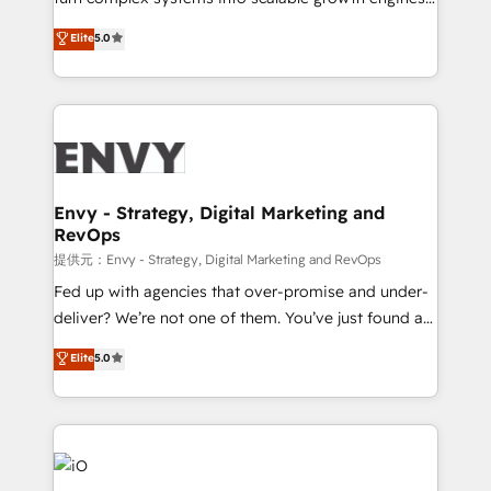
Consultancy • HubSpot Check-up, Onboarding and
We combine strategy, technology and change
Elite
5.0
Training • Marketing, Sales and Customer Service
management to drive measurable results. As part of
Automation • System Integration • Web-design on
the fast-growing Siloy Group, we unite more than
HubSpot CMS • Inbound Marketing, with AI-based
250+ HubSpot experts across Europe – ready to
TECH-SEO
build a CRM architecture optimized to support your
business goals. Talk to us if you’re looking to: -
Connect marketing, sales and operations around one
reliable source of truth - Unlock the full value of your
Envy - Strategy, Digital Marketing and
RevOps
CRM and marketing data, not just implement a
system - Accelerate impact with a partner who
提供元：Envy - Strategy, Digital Marketing and RevOps
understands both strategy and technology
Fed up with agencies that over-promise and under-
deliver? We’re not one of them. You’ve just found a
B2B Tech Marketing & RevOps agency that delivers
Elite
5.0
clear communication and real results—seriously.
Since 2014, we’ve helped brands like Yotpo,
Passport Card, BrandShield, Nuvei, and Fiverr
Enterprise clean up their RevOps, build predictable
pipelines, and make sense of their HubSpot data. As