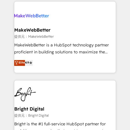
service creative agencies in the HubSpot
addicts to HubSpot evangelists 🧡 Don't hire a
ecosystem, we blend strategy, technology, & award-
marketing agency for an Ops problem. Don't hire a
winning design to build scalable, globally
technical agency for a growth problem. Hire a
regionalized HubSpot websites, integrated
partner built to solve both.
marketing campaigns, & RevOps frameworks that
MakeWebBetter
fuel long-term success We connect the entire
提供元：MakeWebBetter
customer lifecycle through seamless integrations,
MakeWebBetter is a HubSpot technology partner
ensure long-term adoption with change-
proficient in building solutions to maximize the
management programs, and align marketing, sales,
operational efficiency of HubSpot. The fastest-
Elite
4.9
and service to drive sustainable growth With 6 key
growing tech-enabler & facilitator, MakeWebBetter,
HubSpot accreditations and experience across
hands you the blend of HubSpot expertise &
hundreds of organizations in dozens of industries,
eminent solutions & integrations. Trust us to
there’s a good chance one of our globally integrated
streamline your HubSpot experience. 🚀HubSpot
teams has worked with clients just like you Let’s
Elite Partners with 10+ years of HubSpot experience
explore whether S2 is the partner you’ve been
🤝HubSpot Premier Integration partner 🤝Google
looking for...and get your next big initiative moving!
Premier Partner 2023 🌟5 HubSpot Accreditations 🌟
Bright Digital
Won HubSpot Theme Challenge 2021 🌟INBOUND’19
提供元：Bright Digital
HubSpot Rising Star Why us? Harnessing the full
Bright is the #1 full-service HubSpot partner for
potential of the powerful HubSpot CRM. ✔️A team of