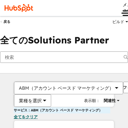
メ
ュ
ビルド
戻る
全てのSolutions Partner
フ
ABM（アカウント ベースド マーケティング）
業種を選択
表示順：
関連性
サービス：ABM（アカウント ベースド マーケティング）
全てをクリア