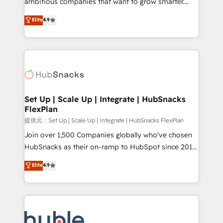
ambitious companies that want to grow smarter.
HubSpot experts backed by over 10+ years of
From HubSpot onboarding, to training, from
Elite
4.9
HubSpot experience ✔️Flexible pricing models —
developing a new website to lead generation and
Hourly-fee (assigned one Dedicated HubSpot
digital marketing; we do it all (and with great
Admin); Monthly-fee (HubSpot Admin + Project
results)! In short, our services include: - HubSpot
Manager); and Fixed Project Cost (as per
consultancy: onboarding, training, data migration -
requirement). ✔️Helped over 25,000+ customers so
HubSpot development: websites, custom modules,
far with our HubSpot solutions. ✔️Bespoke apps &
integrations - Marketing & sales solutions: digital
on-demand bundle services. Connect with us today!
marketing, advertising, campaigns, content and
Set Up | Scale Up | Integrate | HubSnacks
FlexPlan
design We connect people, data and technology to
improve customer experiences. With our bright
提供元：Set Up | Scale Up | Integrate | HubSnacks FlexPlan
people, exciting ideas and can-do mentality, we
Join over 1,500 Companies globally who've chosen
ensure revenue growth on a daily basis. So tell us
HubSnacks as their on-ramp to HubSpot since 2014
your challenge; our passionate and growth driven
Simple pay-as-you-go plans that accelerate value...
Elite
4.9
team of 100+ experts is ready for you! Driving digital
1️⃣ Set Up | Onboarding New or Check-fixing existing
growth | www.brightdigital.com
HubSpot portals 2️⃣ Scale Up | 100% HubSpot Task
Execution... Global 24/7 ... All Experts 3️⃣ Integrate |
your entire Tech Stack with Custom Integrations
Slash months from your API Integration project... ⬅️