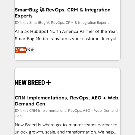
定の代行ではなく、設計の責任」を引き受け、部門横断
"accelerating a mess." ⚙️ Elite Engineering & AI
の統合・浸透・変革管理を実行します。 ▸ CMS戦略設
Scalable Architecture: Zero-technical-debt setup
SmartBug 🚀 RevOps, CRM & Integration
計・構築：リード獲得・CVR・SEOを前提にした情報設
Experts
across all Hubs, validated by our 7 HubSpot
計・導線設計・テンプレート設計をContent Hubで一体
Accreditations. AI-Powered RevOps: Breeze AI,
提供元：SmartBug 🚀 RevOps, CRM & Integration Experts
提供。 ▸ 既存CRM・MAからの移行支援：Salesforce・
custom AI agents, and high-integrity migrations for
As a 3x HubSpot North America Partner of the Year,
Marketo・Pardot等からの移行、カスタム設計、履歴
total reporting clarity. Security & Compliance: SOC 2
SmartBug Media transforms your customer lifecycle
データ移行と活用設計まで。 ▸ AEO対応：ChatGPT・
Type I and HIPAA attested for enterprise-grade data
into a revenue engine. Our unified ecosystem
Elite
5.0
Perplexity等のAI検索からの流入・引用を前提にコンテ
security. 🏆 Why Bluleadz? GTM OS Partner | 16+
includes specialized divisions Globalia (AI &
ンツとサイト構造を最適化。 🏆 なぜ100incを選ぶの
Years Experience | 1,000+ Five-Star Reviews
Software) and Point Success Media (Paid Media),
か？ ✓ HubSpot Eliteパートナー認定 ✓ HubSpotアワ
making this the official home for all three brands. 🔄
ード受賞・HUGリーダー ✓ ISO27001:2022 /
Implementation & Integration - Seamless migrations
ISO9001:2015 取得 ✓ 400社以上の導入実績 ✓
and system integrations powered by Globalia’s
HubSpot大百科 出版 CRM・AI活用に関するご相談、現
technical development team. - 19 HubSpot-certified
状整理の壁打ちなど、構想段階からお気軽にお問い合わ
trainers to drive platform adoption. 📈 Revenue
CRM Implementations, RevOps, AEO + Web,
せください。
Demand Gen
Generation - Full-funnel marketing and high-
performance advertising via Point Success Media. -
提供元：CRM Implementations, RevOps, AEO + Web, Demand
Gen
Expert deployment of Breeze AI and custom agents
New Breed is where go-to-market teams partner to
to automate growth. 🏆 Elite Excellence - 8 platform
unlock growth, scale, and transformation. We help
accreditations and deep HIPAA-compliance