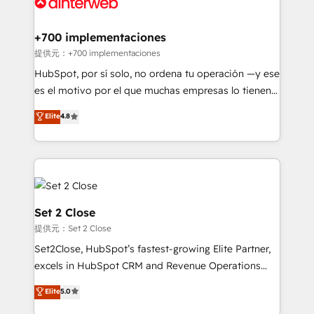
for you and execute it on HubSpot. We are on the
G-Cloud 14 CCS (Crown Commercial Service)
framework, meaning we've been accredited by
+700 implementaciones
HubSpot and vetted by the CCS, which means we
提供元：+700 implementaciones
can support public sector companies as well the
HubSpot, por sí solo, no ordena tu operación —y ese
other ones listed in our profile. Our services: -
es el motivo por el que muchas empresas lo tienen y
HubSpot implementation - HubSpot CMS website
aun así no crecen. Te acompañamos a ordenar tu
Elite
4.8
build We can do lots of things. But everything we do
operación para que genere la información que
is there for you to: - Grow revenue, and run your
necesitás para decidir, y HubSpot por fin rinda de
business more efficiently - Build stronger
verdad. Lo hacemos paso a paso, sin frenar tu
relationships with customers - Make better
operación, con la adopción que todos buscan y
decisions with data - Find a new voice and reach
pocos logran. No es teoría: somos Partner Elite con
more people - Get the most out of your HubSpot
+700 implementaciones en LATAM. Imaginá
Set 2 Close
investment
HubSpot mostrándote dónde está tu próxima venta,
提供元：Set 2 Close
no solo dónde quedó la última. Empecemos por el
Set2Close, HubSpot’s fastest-growing Elite Partner,
proceso que hoy más te frena, y de ahí, victorias
excels in HubSpot CRM and Revenue Operations
consecutivas, una tras otra.
(RevOps) services to boost B2B sales and growth.
Elite
5.0
As a top HubSpot Elite Partner, we specialize in