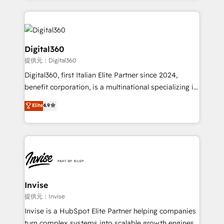
streamline and enhance your Sales, Marketing &
Service efforts, providing insights in your
commercial operations. We're good at RevOps,
automating and optimizing your marketing, sales &
Digital360
service operations with AI, designing and building
提供元：Digital360
your website, and we drive growth through Account-
Digital360, first Italian Elite Partner since 2024,
Based Marketing, SEO, SEA and many other tactics.
benefit corporation, is a multinational specializing in
No worries, we will advise you in which to deploy
strategic consulting, technological solutions,
and help you to get the best measurable ROI. This
Elite
4.9
marketing, and communication services, aimed at
brings us to our mission; to effectively guide as
enhancing business operations and brand
much Benelux companies as possible to be
reputation. It collaborates with organizations and
commercially successful.
enterprises in both the public and private sectors,
through a multicultural and multidisciplinary team
that integrates expertise in humanities, economics,
technology, law, and organization, bringing together
Invise
managers, entrepreneurs, and seasoned
提供元：Invise
professionals from companies with over forty years
Invise is a HubSpot Elite Partner helping companies
of market presence. Our Pillars: • RevOps
turn complex systems into scalable growth engines.