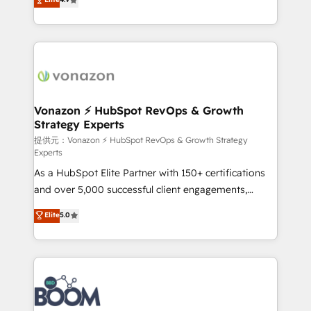
l'intégration CRM et le développement des revenus
auprès de vos comptes existants. En France et à
l'international, nous travaillons avec des ETI
ambitieuses, des grands groupes voulant aller au-
delà d’une simple transformation digitale et des
startups florissantes. Nos 3 grandes expertises sont :
➤ L’intégration de CRM et de méthodologie RevOps
Vonazon ⚡ HubSpot RevOps & Growth
Strategy Experts
pour aligner les équipes marketing, commerciales et
support client (data migration, synchronisation API,
提供元：Vonazon ⚡ HubSpot RevOps & Growth Strategy
Experts
audit et maintenance) ➤ La création de sites internet
As a HubSpot Elite Partner with 150+ certifications
de conversion qui transforment les visiteurs en
and over 5,000 successful client engagements,
opportunités d'affaires ➤ La mise en place de
Vonazon turns marketing complexity into
stratégies d'acquisition marketing (SEO, SEA,
Elite
5.0
measurable, scalable growth. From onboarding to
inbound, automatisation marketing, ABM, IA,
enterprise-grade campaigns, our in-house team
emailing) Informations clés : - 10 ans d'expérience -
builds scalable strategies that drive long-term
100+ intégrations CRM HubSpot réussies - 40
revenue. ⚙️ HubSpot Integration & Optimization •
experts conseil - 150 certifications HubSpot
Seamless CRM, CMS, and automation setup •
cumulées
Complex platform migrations and data cleanups •