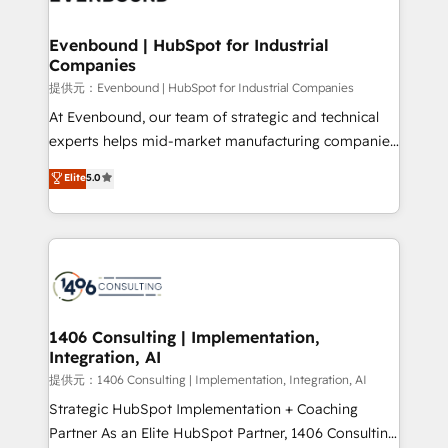
processes through Customer Service Management,
allowing companies to optimize processes and meet
Evenbound | HubSpot for Industrial
Companies
the needs of the customer. We are part of Impresoft
Group, a group of specialized and complementary
提供元：Evenbound | HubSpot for Industrial Companies
companies that divide their offer into 4
At Evenbound, our team of strategic and technical
Competence Centers: Smart Manufacturing,
experts helps mid-market manufacturing companies
Customer First, Enabling Technologies & Security.
achieve real growth. We specialize in delivering
Elite
5.0
The synergies generated by these integrations,
tailored solutions that drive results by leveraging
together with the combination of talents, skills,
HubSpot’s platform and data to fuel success.
solutions and services, have allowed the group to
Technical Solutions: - HubSpot Technical Consulting -
build an unrivaled offering portfolio on the market
HubSpot CRM Implementation - HubSpot
to accompany companies on their digital
Onboarding - Data Migration & Integrations -
transformation journey.
Technical Audit & Optimization Strategic Solutions: -
Revenue Operations - Inbound Marketing -
1406 Consulting | Implementation,
Integration, AI
Outbound Marketing - HubSpot CMS Website
Design & Development We empower our clients to
提供元：1406 Consulting | Implementation, Integration, AI
reach their full potential by providing transparent,
Strategic HubSpot Implementation + Coaching
relationship-driven support. With over 300 HubSpot
Partner As an Elite HubSpot Partner, 1406 Consulting