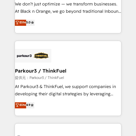
way for customers!" - Yamini Rangan, CEO of
We don’t just optimize — we transform businesses.
HubSpot “Our experience with the team at Blue Frog
At Black n Orange, we go beyond traditional Inbound
has been nothing short of extraordinary. Their years
Marketing with our exclusive methodologies:
Elite
5.0
of experience and quality of skilled staff has earned
BOOMS and BOOST. Together, they form a powerful
them a trusted reputation within the HubSpot
combination that has driven success for over 800
ecosystem as a reliable partner capable of delivering
businesses worldwide. As Elite HubSpot Partners, we
remarkable experiences for our most sophisticated
specialize in crafting high-performance growth
clients.” - Brian Garvey, VP, Solutions Partner
strategies that integrate data-driven marketing,
Program, HubSpot.
automation, and revenue intelligence to help
companies scale faster and smarter. 🔹 BOOMS:
Parkour3 / ThinkFuel
Demand generation for all your buyers With BOOMS,
提供元：Parkour3 / ThinkFuel
you invest in 100% of your buyers, accelerating your
At Parkour3 & ThinkFuel, we support companies in
growth and positioning yourself as an undisputed
developing their digital strategies by leveraging
leader. 🔹 BOOST: Optimize your digital
technologies and automating their marketing and
Elite
4.9
transformation process A methodology designed to
sales processes to generate growth. Our offer spans
implement HubSpot effectively and optimize your
from Strategy to Operations. We specialize in CRM
digital processes. 🔹 Trusted by Industry Leaders
onboarding and implementation, web design, sales
With an average rating of 4.9/5 and a proven track
& marketing automation, and digital marketing. With
record of business transformation, our growth-first