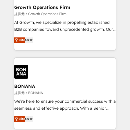
Choose Nexa Cognition? 🚀 HubSpot Expertise: Our
Growth Operations Firm
certified team specialises in CRM implementation,
提供元：Growth Operations Firm
marketing automation, and revenue operations. 🤝
At Growth, we specialize in propelling established
Custom Solutions: From onboarding and
B2B companies toward unprecedented growth. Our
integrations, to RevOps and training. We align
focus is on fine-tuning and enhancing your growth,
Elite
5.0
HubSpot with your business needs. 🌟 Proven
sales, and marketing operations. Unlike conventional
Results: We’ve helped businesses of all sizes
marketing agencies, we dive deep into the
accelerate revenue growth, improve operational
operational aspects of your business, ensuring that
efficiency, and achieve ROI. 🔧 Flexible Service
each cog in your growth machine is well-oiled and
Packages: Choose ongoing support or project-based
functioning optimally. With our expertise in leading
solutions. We offer service packages designed to fit
platforms like Salesforce and HubSpot, we bring a
your requirements. Contact us today!
wealth of knowledge and experience to the table.
BONANA
Our strategies are tailored to your business's unique
提供元：BONANA
needs, ensuring a personalized approach that aligns
We’re here to ensure your commercial success with a
with your growth objectives.
seamless and effective approach. With a Senior
team that has 10+ years of experience in HubSpot,
Elite
5.0
we have a deep understanding of SaaS, Business
Services and E-commerce together with Retail. We