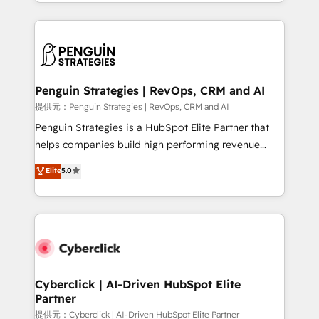
custom HubSpot CRM solutions. Our experts design,
implement, and optimize systems to enhance user
experience, functionality, and adoption across sales,
marketing, and service teams. From setup to
refinement, we streamline workflows, improve lead
management, and speed up deal closures. With 500+
Penguin Strategies | RevOps, CRM and AI
projects completed, our Agile approach ensures your
提供元：Penguin Strategies | RevOps, CRM and AI
HubSpot CRM drives measurable results. Our
Penguin Strategies is a HubSpot Elite Partner that
RevOps services align your sales, marketing, and
helps companies build high performing revenue
customer success teams for peak performance. We
operations across complex sales cycles, multi
Elite
5.0
optimize the revenue lifecycle—lead generation to
system environments and global SaaS or
retention—by refining processes and eliminating
manufacturing teams. Trusted by leading enterprises
inefficiencies. Using HubSpot tools and data-driven
and fast growing scale ups including Sony, Rapyd,
strategies, we create scalable solutions that
Fiverr, XM Cyber, Bridgepointe Technologies, EMA
maximize profitability and adapt to your goals.
Design Automation and Uptive. 📊 RevOps & data
architecture 🔗 CRM migrations & End to end
integrations 🤖 AI workflows & enrichment 📘 Team
Cyberclick | AI-Driven HubSpot Elite
Partner
enablement & company-wide adoption We create
HubSpot environments that teams use with
提供元：Cyberclick | AI-Driven HubSpot Elite Partner