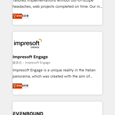
Tailored implementations without out-of-scope
for better adoption. 🔹 Custom Solutions: Build
headaches, web projects completed on time. Our in-
tailored apps, workflows, and configurations. We are
house team of certified CRM architects, experts,
Elite
5.0
SOC 2 Type II and ISO 27001 certified, reinforcing
developers, designers, and marketers handles all
our commitment to data security and compliance. At
aspects of your HubSpot. ✨ 400+ global clients ✨
OneMetric, we help revenue teams focus on the
100+ seamless migrations from 15+ different CRMs
OneMetric that matters most: revenue.
✨ 100,000+ hours in HubSpot projects, 75+ full Hub
implementations, and 5,000+ pages ✨ CS: Clients
generating 7-digit MRR from inbound campaigns ✨
CS: 245% organic growth & +751% new visitors for a
Impresoft Engage
full-funnel HubSpot project ✨ CS: 415% conversion
提供元：Impresoft Engage
boost with a new HubSpot site Recognized leaders:
Impresoft Engage is a unique reality in the Italian
🏆 HubSpot Platform Migration Impact Award 🏆
panorama, which was created with the aim of
Clutch HubSpot Global Leader 🏆 Finalist: HubSpot
putting Customer Experience at the center by
Elite
4.9
Inbound Campaign of the Year 🏆 Gold AVA Digital
creating digital environments capable of integrating
Award for Best Website 🌟 Accreditations: CRM
people, processes and data. We offer the best
Implementation, HubSpot Content Experience, CRM
digital solutions on the market, ranging from CRM
Data Migration & Custom Integration
processes and technologies to digital strategy, from
marketing automation to online and offline sales