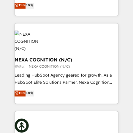
New Zealand, and globally to realise their full
Elite
5.0
revenue automation 🏢 Real Estate: deal pipelines;
potential through enterprise HubSpot CRM
portfolio and lifecycle management 🏭
implementation. And we deliver best practice across
Manufacturing: ERP integrations; operational
the whole HubSpot platform, covering marketing,
alignment 🛡️ Compliance & Data Considerations:
sales, service, CMS and integrations. We work with
HIPAA-aware; CASL-compliant; GDPR-ready
all businesses, from start-up to Enterprise, and have
implementations where required 💡 Why 500+
delivered the largest HubSpot implementations in
Clients Choose Us: Elite Partner; technical, fast, and
the world. Our human approach to digital
built to scale.
transformation is designed for businesses who want
NEXA COGNITION (N/C)
to grow. And we're passionate about APAC
提供元：NEXA COGNITION (N/C)
businesses leading the world in technology, agility
Leading HubSpot Agency geared for growth. As a
and productivity. We also have a proven track
HubSpot Elite Solutions Partner, Nexa Cognition
record migrating businesses from CRM & Marketing
ranks in the top 1% of global HubSpot Partners and
Elite
5.0
Platforms such as Salesforce, Dynamics, Pipedrive,
has been one of the longest-standing partners since
and Marketo onto HubSpot. Our methodology
2012. We empower businesses to harness the full
literally transforms the way the businesses we work
potential of HubSpot by combining strategic
with attract and retain customers, manage their
insights with technical excellence, we deliver
business people and processes, and how they
bespoke HubSpot solutions tailored to drive
service their customers.
measurable growth and operational efficiency. Why