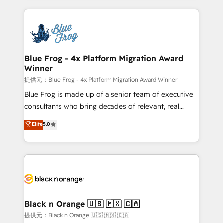
Enablement -Onboarded over 500 businesses to
strengthen your digital transformation and minimize
HubSpot -Top 1% of partners worldwide -In-house
costs. As HubSpot's Advanced Accredited CRM
team of 25+ experts Contact us today to help you
Implementation partner, we provide expertise to
get more from your investment in HubSpot.
drive your business forward. Since 2015 we are fully
www.bbdboom.com
dedicated to HubSpot and with an experienced
Blue Frog - 4x Platform Migration Award
Winner
team (50+), we work with reputable companies in
B2B sectors such as manufacturing, SaaS and
提供元：Blue Frog - 4x Platform Migration Award Winner
business services. We prepare a customized
Blue Frog is made up of a senior team of executive
business case that demonstrates the value and
consultants who bring decades of relevant, real
impact of your digital transformation, including a
world experience to our client engagements. "Blue
Elite
5.0
detailed financial rationale with a focus on ROI and
Frog is a top, trusted partner in HubSpot's
TCO. As a trusted extension of your team, we
ecosystem for a reason. Their team brings over a
believe in the power of partnership. Together, we
decade of experience to the table, along with deep
embark on a transformational journey that sets your
knowledge of the HubSpot platform and strategies
business up for long-term success. Unlock your
for driving growth. They are committed to helping
business. If not now, when?
our customers grow and finding solutions that fit
their unique business needs. We are thrilled to have
Black n Orange 🇺🇸 🇲🇽 🇨🇦
Blue Frog in the HubSpot ecosystem leading the
提供元：Black n Orange 🇺🇸 🇲🇽 🇨🇦