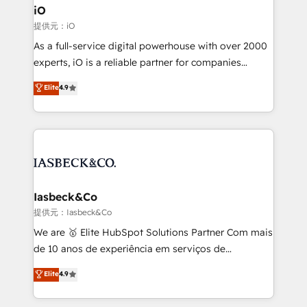
a project or ongoing service, we help with: - RevOps
iO
that keeps revenue moving – fixing messy lead
提供元：iO
handoffs, broken sales processes, and murky
As a full-service digital powerhouse with over 2000
reporting so nothing gets lost. - HubSpot without
experts, iO is a reliable partner for companies
headaches – new deployments, system cleanups,
looking to strengthen their position in the fields of
and process implementation. - Custom HubSpot
Elite
4.9
marketing, technology, content, strategy and
migrations – moving from Pardot, Salesforce,
creation. iO combines in-depth knowledge on both
Marketo, PipeDrive? We handle it. - Digital GTM
the marketing and technology end of HubSpot,
strategy, demand gen that converts: multi-channel
creating impactful inbound marketing strategies
PPC, content, and messaging built for pipeline
from end-to-end. Teams of marketing specialists,
growth. With 82% of clients renewing retainers, we
developers, copywriters and designers work side by
must be doing something right. Proudly a HubSpot
side to meet the specific demands of every client
Iasbeck&Co
Elite Partner. Let’s talk!
and project. Dedicated HubSpot teams combine all
提供元：Iasbeck&Co
skills for HubSpot projects from strategy to
We are 🥇 Elite HubSpot Solutions Partner Com mais
implementation and training. Skilled in-house
de 10 anos de experiência em serviços de
developers are building HubSpot CMS websites and
consultoria, somos uma empresa especializada em
Elite
4.9
complex API integrations with external platforms.
desenvolver estratégias e implementar modelos de
Working from several campuses across Belgium, The
gestão para negócios que buscam escalar suas