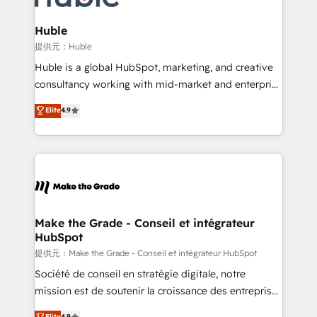
Click "Contact Business" ⬅️ to access 150+ Kickstart
Integration templates that put HubSpot in the center
Huble
of your tech stack, syncing... 🛍️ Shopify or
提供元：Huble
WooCommerce 💲 Stripe or Paypal 💰 Sage or
Huble is a global HubSpot, marketing, and creative
Netsuite 🤖 Google or Microsoft ✍️ DocuSign or
consultancy working with mid-market and enterprise
PandaDoc 🌐 Avalara or Quaderno HubSnacks holds
businesses. We go beyond implementation, shaping
Elite
4.9
the rare Advanced "Custom Integrations"
the strategy, processes, and teams that turn
Accreditation, securely sync data across... 🔄 any
HubSpot into a genuine growth engine. Named
apps, in any direction. Stuck on your old CRM..?
HubSpot's Global Partner of the Year in 2024,
Migrate | seamlessly off your old CRM onto a clean
consistently ranked among their top 5 partners
new HubSpot portal with Advanced Website and
worldwide, and with over 15 years in the ecosystem,
CRM Migrations using our in-house "HubScrub" Tool.
Huble has built a track record that speaks for itself.
One company, one operating model, delivering
Make the Grade - Conseil et intégrateur
HubSpot
across offices and consulting teams in the UK, USA,
Canada, Germany, France, Belgium, Singapore, and
提供元：Make the Grade - Conseil et intégrateur HubSpot
South Africa. Certified compliant with ISO/IEC
Société de conseil en stratégie digitale, notre
27001:2022 and ISO 9001:2015 across all seven
mission est de soutenir la croissance des entreprises
international offices and 175+ employees.
B2B à travers l’acquisition de nouveaux clients,
Elite
4.9