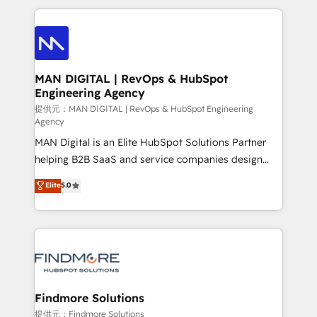
Netherlands, Denmark and Sweden, iO currently
operações de receita. Atuamos diretamente nas
supports the growth of big and small companies
áreas de operação de receita (Marketing, Vendas e
such as Brussels Airport, Volvo, Farmaline, Agilitas,
Pós-vendas) e possuímos um histórico de mais de
Streamz and Michelin.
150 projetos implementados e mais de 10.000
profissionais capacitados. Ajudamos negócios a
MAN DIGITAL | RevOps & HubSpot
Engineering Agency
aumentarem sua capacidade de geração de valor
através de uma metodologia onde posicionamos o
提供元：MAN DIGITAL | RevOps & HubSpot Engineering
Agency
cliente no centro das operações, otimizando as
MAN Digital is an Elite HubSpot Solutions Partner
taxas de fechamento de novos negócios, a
helping B2B SaaS and service companies design
satisfação com as entregas e a fidelização de
HubSpot as a revenue system, not a marketing tool.
clientes. Para saber mais, acesse os links abaixo
Elite
5.0
We turn fragmented processes and unreliable data
Website: https://iasbeck.co LinkedIn:
into one operational source of truth for GTM teams
https://www.linkedin.com/company/iasbeck
and leadership. What We Do ➡️ CRM Architecture &
Instagram: https://www.instagram.com/iasbeckco
Implementation 🧩 – Scalable data models and
pipelines ➡️ Revenue Operations 📈 – Lead, deal,
onboarding, and renewal processes ➡️ GTM
Operations ⚙️ – Automation, forecasting, and
Findmore Solutions
reporting ➡️ Custom Integrations 🔌 – API-based
提供元：Findmore Solutions