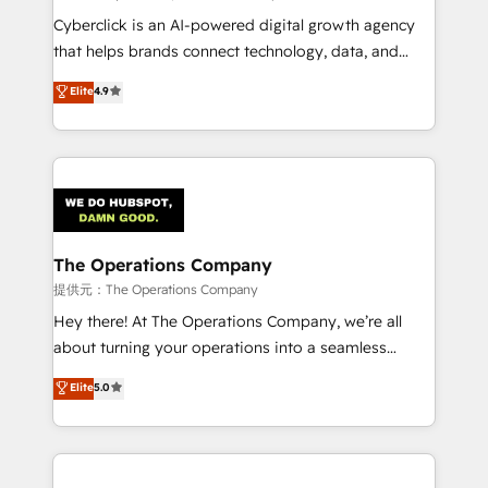
confidence and that leadership can rely on for
Cyberclick is an AI-powered digital growth agency
scalable revenue insights.
that helps brands connect technology, data, and
creativity to achieve measurable results. Founded in
Elite
4.9
Barcelona and operating across Spain, LATAM, and
the UK, we support global companies in building
smarter marketing, sales, and customer success
strategies. As the only HubSpot Elite Partner in
Iberia (Spain & Portugal), we combine human insight
with intelligent automation to drive sustainable
growth. Our multidisciplinary team designs solutions
The Operations Company
that simplify complexity, boost performance, and
提供元：The Operations Company
turn innovation into real impact. 🌍 Highlights •
Hey there! At The Operations Company, we’re all
HubSpot Partner since 2012 • 2022 EMEA Impact
about turning your operations into a seamless
Award: Best Integration • 150+ successful HubSpot
experience that powers real results. We specialize in
Elite
5.0
projects • Clients in 30+ industries • Proprietary
transforming complex systems into efficient,
technology for integrations • Multilingual team:
scalable solutions that work across your entire
English, Spanish, Portuguese & Italian 👉 Grow
organization. We’re a unique blend of deep HubSpot
smarter with AI and HubSpot.
expertise, strategic thinking, and hands-on