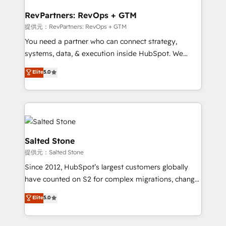
we turn complexity into clarity, human at global
scale. 🏆 HubSpot’s CEO called us “the partner of the
RevPartners: RevOps + GTM
future.” Others agree it is proof of trust built through
提供元：RevPartners: RevOps + GTM
measurable impact.
You need a partner who can connect strategy,
systems, data, & execution inside HubSpot. We
bridge the gap where most agencies fall short by
Elite
5.0
combining GTM strategy with technical execution to
solve the right problem with the right solution. As the
only firm in the world to hold Elite Partner
Accreditations with both HubSpot and Clay, our
clients gain a unique advantage in CRM architecture,
pipeline generation, data intelligence, and go-to-
Salted Stone
market execution. Why B2B Businesses Choose RP: -
提供元：Salted Stone
Secure: Soc2 compliant 🛡️ - Pricing: Implementations
Since 2012, HubSpot’s largest customers globally
starting at $1,5k 💵 - Speed: Launch in 14 days ⚡ -
have counted on S2 for complex migrations, change
Global: 250 professionals across five continents 🌐 -
management, systems integration, and creative
Scale: Fastest tiering Elite HubSpot Partner 🪴 -
Elite
5.0
solutions that deliver measurable impact and
Sales Hub: More implementations than any other
transform brand experiences As one of the few full-
Partner 💻 - Migrations: We convert Salesforce