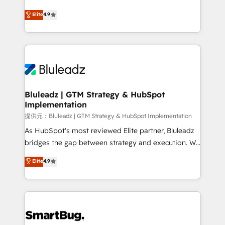
integrity. ➤ Implementation: Configure HubSpot to
ティブ・エージェンシーとして、HubSpot Eliteの実装
Elite
4.9
run your revenue process. Sales, marketing, and
力で顧客フロント業務を再設計します。 💡 100inc は何
service wired together. ➤ AI and Integrations: Layer
をする会社か？ HubSpotを共通基盤に、AIエージェン
Breeze AI, custom agents, and APIs to remove
トを組み込んだ顧客フロント業務（マーケティング・営
manual work. ➤ Ongoing Management: Monthly
業・CS）を組織全体で設計・実装する日本のAIネイテ
tune-ups, feature rollouts, adoption coaching. Buying
ィブ・エージェンシーです。事業部・グループ会社・部
HubSpot, switching to it, or reviving a stale portal?
門が分立する組織で、データと業務プロセスのサイロ化
We are built for the work.
を、CRMを軸とした全社共通基盤に再構築します。意
Bluleadz | GTM Strategy & HubSpot
Implementation
思決定者・PMO・現場担当者に並走します。 1️⃣
HubSpot導入・活用支援 顧客データの一元化から、
提供元：Bluleadz | GTM Strategy & HubSpot Implementation
GTMの見える化・自動化まで。全Hub統合運用、デー
As HubSpot's most reviewed Elite partner, Bluleadz
タ品質設計、グループ横断のCRM統合に対応します。
bridges the gap between strategy and execution. We
2️⃣ AIエージェント組織構築 営業・マーケティング業務
don't just "set up tools" — we install the GTM
Elite
4.9
の一部をAIが自律実行する組織への移行を設計・実装。
Operating System (GTM OS) to align your leadership
Breeze・Claude等をHubSpotと連携させ、役割定義・
and engineer a portal that drives predictable
運用ルール・成果指標まで含めて設計します。 3️⃣ 全社
revenue velocity. 🚀 GTM Strategy & Alignment
DX × AI推進のPMO伴走支援 複数部門をまたぐDX×AI変
Workshops & Sprints: Identify "Valleys of Death"
革を、構想から実装・定着までPMOとして主導。「設
stalling growth. Fix your ICP, Math, and Story to stop