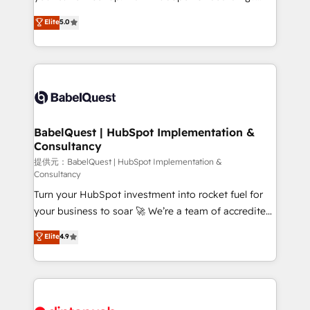
Town and London. 500+ HubSpot CRM
We'll customise your CRM & automate your business
Elite
5.0
implementations delivered. AI visibility coverage
processes. Welcome to our Profile! We can help
across ChatGPT, Claude, Perplexity, Gemini and
with... • CRM implementation, reports & workflows,
Google AI Overviews. HubSpot Impact Award -
and team training • CRM migration: Salesforce,
Customer First HubSpot Impact Award - Integrations
Pipedrive, Dynamics etc • Technical projects inc.
Innovation HubSpot Impact Award - Platform
Custom API integrations & ERP systems inc. SAP and
Migration Excellence HubSpot Impact Award -
Netsuite A little about us... • Boutique 'Elite' Team (12
Platform Excellence 35+ full-time HubSpot
super skilled members) • 150+ Clients for Sales Hub,
BabelQuest | HubSpot Implementation &
professionals.
Consultancy
Marketing Hub, Service Hub, Data Hub and Website
(CMS) • ISO/IEC 27001:2022, ISO 9001:2015 and
提供元：BabelQuest | HubSpot Implementation &
Consultancy
now... ISO 42001: 2023 certified • Exclusive AI
Turn your HubSpot investment into rocket fuel for
'GuardHub' governance framework, based on ISO
your business to soar 🚀 We’re a team of accredited
42001 - helping you 'organise complexity' 𝗥𝗲𝗮𝗱𝘆
HubSpot experts ready to help you. We can
𝗳𝗼𝗿 𝘁𝗵𝗲 𝗻𝗲𝘅𝘁 𝘀𝘁𝗲𝗽? Click the 👈 '𝗖𝗼𝗻𝘁𝗮𝗰𝘁
Elite
4.9
implement the platform into complex business
𝗯𝘂𝘀𝗶𝗻𝗲𝘀𝘀' button to get in touch (𝘸𝘦'𝘳𝘦 𝘴𝘶𝘱𝘦𝘳
environments, optimise what you've got and make
𝘳𝘦𝘴𝘱𝘰𝘯𝘴𝘪𝘷𝘦)
sure you can actually use it, build your website in
HubSpot or create an inbound marketing strategy