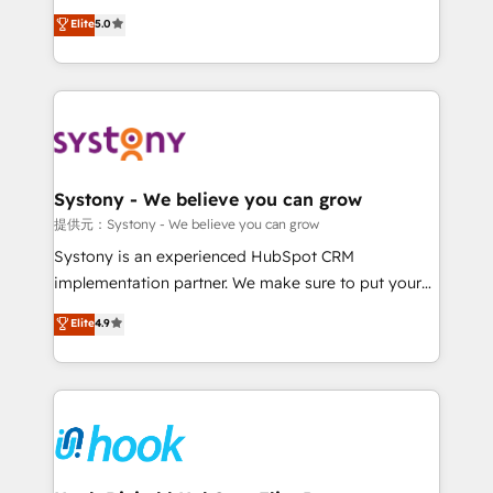
certifications and accreditations, we deliver both the
helps mid-market revenue teams transform how
Elite
5.0
technical know-how and strategic guidance you
they sell, market, and serve. We don't just build your
need to succeed.
HubSpot—we teach your team to own it, then stay
to help you keep winning. What We Do ⚙️ CRM
Implementations across Marketing, Sales, Service,
Data & Content 📈 Sales & Marketing Alignment +
Revenue Team Enablement 🤖 Breeze AI & Custom
Agent Creation 🔄 Custom Integrations & Data
Systony - We believe you can grow
Migration Why 1406 We become part of your team.
提供元：Systony - We believe you can grow
Your team learns while we build. We fix what others
Systony is an experienced HubSpot CRM
broke. Built for mid-market reality—practical
implementation partner. We make sure to put your
solutions that work with your actual headcount and
organization's needs and goals first and think along
Elite
4.9
constraints. By the Numbers 🏆 Top 1% of all
with your organization. We are only satisfied once
HubSpot partners 🔄 Top 5% globally in client
you are too. Why Systony? - 20+ years of
retention 📅 8+ years of consistent results since 2017
experience with CRM, Marketing, Sales & Service
Who We Serve Revenue teams, marketing leaders,
implementations - 500+ successful onboardings -
and sales ops at mid-market companies ready to
Own back-end developers - Complex data
move beyond spreadsheets into unified systems
migrations (e.g. Salesforce, MS Dynamics, Perfect
that drive real business results.