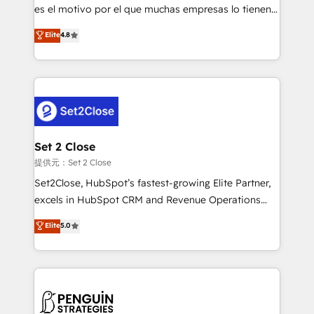
other ones listed in our profile. Our services: -
es el motivo por el que muchas empresas lo tienen y
HubSpot implementation - HubSpot CMS website
aun así no crecen. Suele ser un círculo: procesos que
Elite
4.8
build We can do lots of things. But everything we do
no generan datos confiables, datos que no permiten
is there for you to: - Grow revenue, and run your
decidir bien, y decisiones que no logran mejorar los
business more efficiently - Build stronger
procesos. Y así, vuelta tras vuelta, el negocio gira sin
relationships with customers - Make better
avanzar —un problema que tiene menos que ver con
decisions with data - Find a new voice and reach
el CRM y más con cómo opera la empresa por
more people - Get the most out of your HubSpot
debajo. Te acompañamos a ordenar tu operación
investment
para que genere la información que necesitás para
Set 2 Close
decidir, y HubSpot por fin rinda de verdad. Lo
提供元：Set 2 Close
hacemos paso a paso, sin frenar tu operación, con la
Set2Close, HubSpot’s fastest-growing Elite Partner,
adopción que todos buscan y pocos logran. No es
excels in HubSpot CRM and Revenue Operations
teoría: somos Partner Elite con +700
(RevOps) services to boost B2B sales and growth.
Elite
5.0
implementaciones en LATAM. Imaginá HubSpot
As a top HubSpot Elite Partner, we specialize in
mostrándote dónde está tu próxima venta, no solo
custom HubSpot CRM solutions. Our experts design,
dónde quedó la última. Empecemos por el proceso
implement, and optimize systems to enhance user
que hoy más te frena, y de ahí, victorias
experience, functionality, and adoption across sales,
consecutivas, una tras otra.
marketing, and service teams. From setup to