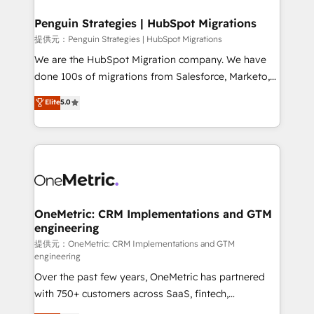
refinement, we streamline workflows, improve lead
management, and speed up deal closures. With 500+
Penguin Strategies | HubSpot Migrations
projects completed, our Agile approach ensures your
提供元：Penguin Strategies | HubSpot Migrations
HubSpot CRM drives measurable results. Our
We are the HubSpot Migration company. We have
RevOps services align your sales, marketing, and
done 100s of migrations from Salesforce, Marketo,
customer success teams for peak performance. We
Eloqua, Microsoft Dynamics, pipedrive and others.
Elite
5.0
optimize the revenue lifecycle—lead generation to
We leverage our proven processes and AI to get it
retention—by refining processes and eliminating
done right the first time. We help companies build
inefficiencies. Using HubSpot tools and data-driven
high performing revenue operations across complex
strategies, we create scalable solutions that
sales cycles, multi system environments and global
maximize profitability and adapt to your goals.
SaaS or manufacturing teams. Trusted by leading
enterprises and fast growing scale ups including
Sony, Rapyd, Fiverr, XM Cyber, Wix - Base44, EMA
OneMetric: CRM Implementations and GTM
engineering
Design Automation and FIT. 📊 RevOps & data
architecture 🔗 CRM migrations & End to end
提供元：OneMetric: CRM Implementations and GTM
engineering
integrations 🤖 AI workflows & enrichment 📘 Team
Over the past few years, OneMetric has partnered
enablement & company-wide adoption We create
with 750+ customers across SaaS, fintech,
HubSpot environments that teams use with
healthcare, real estate, and other industries. With
confidence and that leadership can rely on for