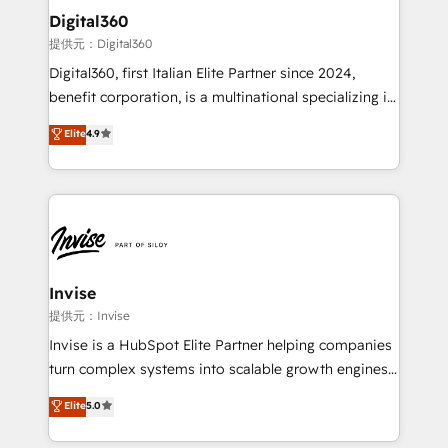
automating and optimizing your marketing, sales &
Digital360
service operations with AI, designing and building
提供元：Digital360
your website, and we drive growth through Account-
Digital360, first Italian Elite Partner since 2024,
Based Marketing, SEO, SEA and many other tactics.
benefit corporation, is a multinational specializing in
No worries, we will advise you in which to deploy
strategic consulting, technological solutions,
and help you to get the best measurable ROI. This
Elite
4.9
marketing, and communication services, aimed at
brings us to our mission; to effectively guide as
enhancing business operations and brand
much Benelux companies as possible to be
reputation. It collaborates with organizations and
commercially successful.
enterprises in both the public and private sectors,
through a multicultural and multidisciplinary team
that integrates expertise in humanities, economics,
technology, law, and organization, bringing together
Invise
managers, entrepreneurs, and seasoned
提供元：Invise
professionals from companies with over forty years
Invise is a HubSpot Elite Partner helping companies
of market presence. Our Pillars: • RevOps
turn complex systems into scalable growth engines.
Consultancy • HubSpot Check-up, Onboarding and
We combine strategy, technology and change
Elite
5.0
Training • Marketing, Sales and Customer Service
management to drive measurable results. As part of
Automation • System Integration • Web-design on
the fast-growing Siloy Group, we unite more than