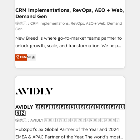
technical development team. - 19 HubSpot-certified
状整理の壁打ちなど、構想段階からお気軽にお問い合わ
trainers to drive platform adoption. 📈 Revenue
CRM Implementations, RevOps, AEO + Web,
せください。
Demand Gen
Generation - Full-funnel marketing and high-
performance advertising via Point Success Media. -
提供元：CRM Implementations, RevOps, AEO + Web, Demand
Gen
Expert deployment of Breeze AI and custom agents
New Breed is where go-to-market teams partner to
to automate growth. 🏆 Elite Excellence - 8 platform
unlock growth, scale, and transformation. We help
accreditations and deep HIPAA-compliance
companies activate HubSpot’s AI-powered
expertise. - A team of 250+ experts dedicated to
Elite
5.0
customer platform and operationalize HubSpot’s
your resilient growth.
Loop Marketing framework through expert-led
services, smart agents, and purpose-built apps,
tailored to your business. Together, we unlock
results, fast. ⚙️CRM & RevOps: Align all Hubs to your
buyer journey for clean data, scalability, & reporting.
🎯Demand Gen & ABM: Drive pipeline with inbound,
AVIDLY 🇬🇧🇫🇮🇸🇪🇩🇰🇺🇸🇨🇦🇳🇴🇩🇪🇦🇺
🇳🇿
ABM, AEO, SEO, & paid media. 👩‍💻Web Design:
Build high-performing websites with UX, messaging,
提供元：AVIDLY 🇬🇧🇫🇮🇸🇪🇩🇰🇺🇸🇨🇦🇳🇴🇩🇪🇦🇺🇳🇿
& conversion strategy that drive results. 🤖AI
HubSpot’s 5x Global Partner of the Year and 2024
Strategy: Activate Breeze Agents, configure HubSpot
EMEA & APAC Partner of the Year. The world’s most