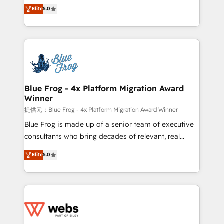
BBD Boom is the HubSpot partner that can help you
Elite
5.0
Execution • 750+ onboardings and 2,000+
to HubSpot Better. We work with your teams to
implementations • Deep expertise across marketing,
solve all your HubSpot challenges and improve user
sales, and service hubs • Built-in flexibility for
adoption, sales process and marketing results.
startups to global brands
Services 📚 Onboarding your team to HubSpot for
the first time 🔧 Designing and optimising your
HubSpot set-up for better results 🌐 Website design
and build using HubSpot 🔌 Integrating HubSpot
Blue Frog - 4x Platform Migration Award
Winner
with other systems 🎓 Training your teams to be
HubSpot pros 📊 Lead generation services using
提供元：Blue Frog - 4x Platform Migration Award Winner
HubSpot Why us? - SIX HubSpot Accreditations -
Blue Frog is made up of a senior team of executive
awarded by HubSpot after a rigorous process for
consultants who bring decades of relevant, real
CRM, Solutions Architecture, Onboarding , Data
world experience to our client engagements. "Blue
Elite
5.0
Migration, Custom Integration & Platform
Frog is a top, trusted partner in HubSpot's
Enablement -Onboarded over 500 businesses to
ecosystem for a reason. Their team brings over a
HubSpot -Top 1% of partners worldwide -In-house
decade of experience to the table, along with deep
team of 25+ experts Contact us today to help you
knowledge of the HubSpot platform and strategies
get more from your investment in HubSpot.
for driving growth. They are committed to helping
www.bbdboom.com
our customers grow and finding solutions that fit