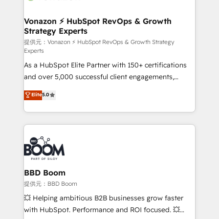
startups florissantes. Nos 3 grandes expertises sont :
➤ L’intégration de CRM et de méthodologie RevOps
Vonazon ⚡ HubSpot RevOps & Growth
Strategy Experts
pour aligner les équipes marketing, commerciales et
support client (data migration, synchronisation API,
提供元：Vonazon ⚡ HubSpot RevOps & Growth Strategy
Experts
audit et maintenance) ➤ La création de sites internet
As a HubSpot Elite Partner with 150+ certifications
de conversion qui transforment les visiteurs en
and over 5,000 successful client engagements,
opportunités d'affaires ➤ La mise en place de
Vonazon turns marketing complexity into
stratégies d'acquisition marketing (SEO, SEA,
Elite
5.0
measurable, scalable growth. From onboarding to
inbound, automatisation marketing, ABM, IA,
enterprise-grade campaigns, our in-house team
emailing) Informations clés : - 10 ans d'expérience -
builds scalable strategies that drive long-term
100+ intégrations CRM HubSpot réussies - 40
revenue. ⚙️ HubSpot Integration & Optimization •
experts conseil - 150 certifications HubSpot
Seamless CRM, CMS, and automation setup •
cumulées
Complex platform migrations and data cleanups •
Custom APIs and third-party integrations 📈 End-to-
BBD Boom
End Revenue Acceleration • Lifecycle marketing and
提供元：BBD Boom
pipeline growth programs • Sales enablement tools
💥 Helping ambitious B2B businesses grow faster
and CRM optimization • Retention strategies with
with HubSpot. Performance and ROI focused. 💥
customer journey mapping 🏅 Elite-Level HubSpot