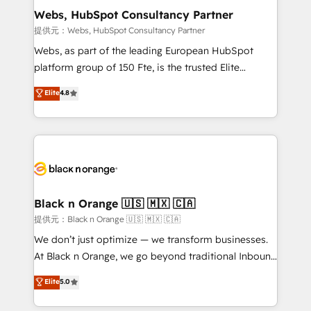
their unique business needs. We are thrilled to have
Webs, HubSpot Consultancy Partner
Blue Frog in the HubSpot ecosystem leading the
提供元：Webs, HubSpot Consultancy Partner
way for customers!" - Yamini Rangan, CEO of
Webs, as part of the leading European HubSpot
HubSpot “Our experience with the team at Blue Frog
platform group of 150 Fte, is the trusted Elite
has been nothing short of extraordinary. Their years
HubSpot CRM Partner offering you a roadmap on
Elite
4.8
of experience and quality of skilled staff has earned
maximizing EBITDA and achieving Commercial
them a trusted reputation within the HubSpot
Excellence. With our targeted processes, we
ecosystem as a reliable partner capable of delivering
strengthen your digital transformation and minimize
remarkable experiences for our most sophisticated
costs. As HubSpot's Advanced Accredited CRM
clients.” - Brian Garvey, VP, Solutions Partner
Implementation partner, we provide expertise to
Program, HubSpot.
drive your business forward. Since 2015 we are fully
dedicated to HubSpot and with an experienced
Black n Orange 🇺🇸 🇲🇽 🇨🇦
team (50+), we work with reputable companies in
提供元：Black n Orange 🇺🇸 🇲🇽 🇨🇦
B2B sectors such as manufacturing, SaaS and
We don’t just optimize — we transform businesses.
business services. We prepare a customized
At Black n Orange, we go beyond traditional Inbound
business case that demonstrates the value and
Marketing with our exclusive methodologies:
Elite
5.0
impact of your digital transformation, including a
BOOMS and BOOST. Together, they form a powerful
detailed financial rationale with a focus on ROI and
combination that has driven success for over 800