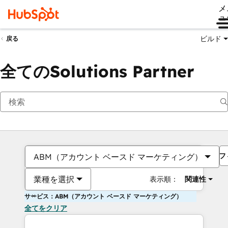
メ
ュ
ビルド
戻る
全てのSolutions Partner
フ
ABM（アカウント ベースド マーケティング）
業種を選択
表示順：
関連性
サービス：ABM（アカウント ベースド マーケティング）
全てをクリア