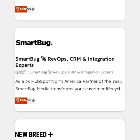
2️⃣ AIエージェント組織構築 営業・マーケティング業務
don't just "set up tools" — we install the GTM
Elite
4.9
の一部をAIが自律実行する組織への移行を設計・実装。
Operating System (GTM OS) to align your leadership
Breeze・Claude等をHubSpotと連携させ、役割定義・
and engineer a portal that drives predictable
運用ルール・成果指標まで含めて設計します。 3️⃣ 全社
revenue velocity. 🚀 GTM Strategy & Alignment
DX × AI推進のPMO伴走支援 複数部門をまたぐDX×AI変
Workshops & Sprints: Identify "Valleys of Death"
革を、構想から実装・定着までPMOとして主導。「設
stalling growth. Fix your ICP, Math, and Story to stop
定の代行ではなく、設計の責任」を引き受け、部門横断
"accelerating a mess." ⚙️ Elite Engineering & AI
の統合・浸透・変革管理を実行します。 ▸ CMS戦略設
Scalable Architecture: Zero-technical-debt setup
SmartBug 🚀 RevOps, CRM & Integration
計・構築：リード獲得・CVR・SEOを前提にした情報設
Experts
across all Hubs, validated by our 7 HubSpot
計・導線設計・テンプレート設計をContent Hubで一体
Accreditations. AI-Powered RevOps: Breeze AI,
提供元：SmartBug 🚀 RevOps, CRM & Integration Experts
提供。 ▸ 既存CRM・MAからの移行支援：Salesforce・
custom AI agents, and high-integrity migrations for
As a 3x HubSpot North America Partner of the Year,
Marketo・Pardot等からの移行、カスタム設計、履歴
total reporting clarity. Security & Compliance: SOC 2
SmartBug Media transforms your customer lifecycle
データ移行と活用設計まで。 ▸ AEO対応：ChatGPT・
Type II and HIPAA attested for enterprise-grade data
into a revenue engine. Our unified ecosystem
Elite
5.0
Perplexity等のAI検索からの流入・引用を前提にコンテ
security. 🏆 Why Bluleadz? GTM OS Partner | 16+
includes specialized divisions Globalia (AI &
ンツとサイト構造を最適化。 🏆 なぜ100incを選ぶの
Years Experience | 1,000+ Five-Star Reviews
Software) and Point Success Media (Paid Media),
か？ ✓ HubSpot Eliteパートナー認定 ✓ HubSpotアワ
making this the official home for all three brands. 🔄
ード受賞・HUGリーダー ✓ ISO27001:2022 /
Implementation & Integration - Seamless migrations
ISO9001:2015 取得 ✓ 400社以上の導入実績 ✓
and system integrations powered by Globalia’s
HubSpot大百科 出版 CRM・AI活用に関するご相談、現