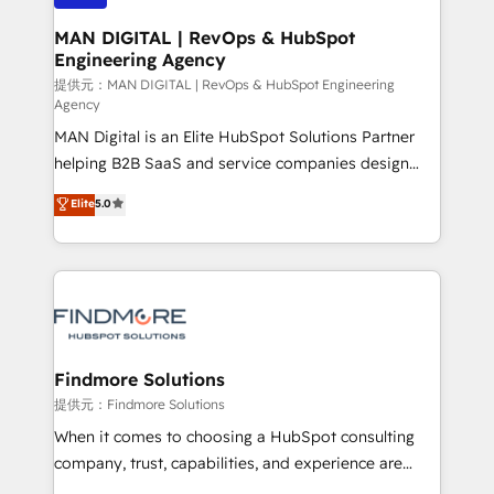
150 projetos implementados e mais de 10.000
profissionais capacitados. Ajudamos negócios a
MAN DIGITAL | RevOps & HubSpot
Engineering Agency
aumentarem sua capacidade de geração de valor
através de uma metodologia onde posicionamos o
提供元：MAN DIGITAL | RevOps & HubSpot Engineering
Agency
cliente no centro das operações, otimizando as
MAN Digital is an Elite HubSpot Solutions Partner
taxas de fechamento de novos negócios, a
helping B2B SaaS and service companies design
satisfação com as entregas e a fidelização de
HubSpot as a revenue system, not a marketing tool.
clientes. Para saber mais, acesse os links abaixo
Elite
5.0
We turn fragmented processes and unreliable data
Website: https://iasbeck.co LinkedIn:
into one operational source of truth for GTM teams
https://www.linkedin.com/company/iasbeck
and leadership. What We Do ➡️ CRM Architecture &
Instagram: https://www.instagram.com/iasbeckco
Implementation 🧩 – Scalable data models and
pipelines ➡️ Revenue Operations 📈 – Lead, deal,
onboarding, and renewal processes ➡️ GTM
Operations ⚙️ – Automation, forecasting, and
Findmore Solutions
reporting ➡️ Custom Integrations 🔌 – API-based
提供元：Findmore Solutions
connections with ERP and billing systems HubSpot
When it comes to choosing a HubSpot consulting
Accreditations: - CRM Implementation Accreditation
company, trust, capabilities, and experience are
🏅 - HubSpot Onboarding Accreditation 🎓 - Custom
three critical factors to consider. That's why our