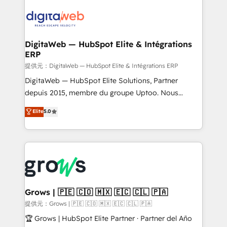
onboarding in weeks Growth-Track: Unlock
data into real sales control. Our mission? Make your
advanced optimization & adoption 📍 São Paulo, BR
CRM actually drive revenue. We focus on
• Des Moines, IA • New York, NY
manufacturing, trade, distribution, logistics and
software companies that run ERP systems and need
DigitaWeb — HubSpot Elite & Intégrations
ERP
a proven sales management layer, with pipeline
control, margin visibility, and reliable forecasting.
提供元：DigitaWeb — HubSpot Elite & Intégrations ERP
REV.BW is not another CRM implementation. It's a
DigitaWeb — HubSpot Elite Solutions, Partner
ready-made model: data architecture, sales process,
depuis 2015, membre du groupe Uptoo. Nous
management reporting, and ERP integration — built
aidons les ETI et PME B2B à unifier Marketing,
Elite
5.0
from real experience, not experimentation. ✨
Ventes et Service sur HubSpot grâce à la Revenue
HubSpot Elite Partner, Top 16 globally ✨ 200+ CRM
Architecture : alignement des équipes, pipeline
implementations, 70% with ERP integrations ✨ Deep
prévisible, croissance mesurable. 🔌 Intégrations
ERP integration expertise across multiple platforms
complexes : ERP (Divalto, Sage X3, Cegid, Pennylane,
✨ Trusted by Polish market leaders and Stock
Dynamics..), VOIP (Aircall, Ringover, Modjo), Shopify,
Market companies
Oneflow. 💻 Développements custom : CRM UI
Extensions (React), Serverless Node.js, Custom
Grows | 🇵🇪 🇨🇴 🇲🇽 🇪🇨 🇨🇱 🇵🇦
Objects, thèmes HubL, agents IA & Breeze AI. 🎯
提供元：Grows | 🇵🇪 🇨🇴 🇲🇽 🇪🇨 🇨🇱 🇵🇦
Secteurs : Industrie, Distribution B2B, SaaS, Services
🏆 Grows | HubSpot Elite Partner · Partner del Año
B2B, Immobilier, Viticulture, Finance. 🚀 Nos livrables