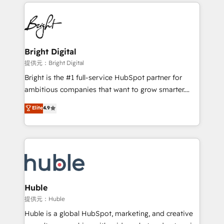
service creative agencies in the HubSpot
custom agents, and APIs to remove manual work. ➤
ecosystem, we blend strategy, technology, & award-
Ongoing Management: Monthly tune-ups, feature
winning design to build scalable, globally
rollouts, adoption coaching. Buying HubSpot,
regionalized HubSpot websites, integrated
switching to it, or reviving a stale portal? We are
marketing campaigns, & RevOps frameworks that
Bright Digital
built for the work.
fuel long-term success We connect the entire
提供元：Bright Digital
customer lifecycle through seamless integrations,
Bright is the #1 full-service HubSpot partner for
ensure long-term adoption with change-
ambitious companies that want to grow smarter.
management programs, and align marketing, sales,
From HubSpot onboarding, to training, from
Elite
4.9
and service to drive sustainable growth With 6 key
developing a new website to lead generation and
HubSpot accreditations and experience across
digital marketing; we do it all (and with great
hundreds of organizations in dozens of industries,
results)! In short, our services include: - HubSpot
there’s a good chance one of our globally integrated
consultancy: onboarding, training, data migration -
teams has worked with clients just like you Let’s
HubSpot development: websites, custom modules,
explore whether S2 is the partner you’ve been
integrations - Marketing & sales solutions: digital
looking for...and get your next big initiative moving!
marketing, advertising, campaigns, content and
Huble
design We connect people, data and technology to
提供元：Huble
improve customer experiences. With our bright
Huble is a global HubSpot, marketing, and creative
people, exciting ideas and can-do mentality, we