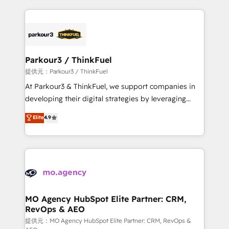
TCO. As a trusted extension of your team, we
businesses worldwide. As Elite HubSpot Partners, we
believe in the power of partnership. Together, we
specialize in crafting high-performance growth
embark on a transformational journey that sets your
strategies that integrate data-driven marketing,
business up for long-term success. Unlock your
automation, and revenue intelligence to help
business. If not now, when?
companies scale faster and smarter. 🔹 BOOMS:
Parkour3 / ThinkFuel
Demand generation for all your buyers With BOOMS,
提供元：Parkour3 / ThinkFuel
you invest in 100% of your buyers, accelerating your
At Parkour3 & ThinkFuel, we support companies in
growth and positioning yourself as an undisputed
developing their digital strategies by leveraging
leader. 🔹 BOOST: Optimize your digital
technologies and automating their marketing and
Elite
4.9
transformation process A methodology designed to
sales processes to generate growth. Our offer spans
implement HubSpot effectively and optimize your
from Strategy to Operations. We specialize in CRM
digital processes. 🔹 Trusted by Industry Leaders
onboarding and implementation, web design, sales
With an average rating of 4.9/5 and a proven track
& marketing automation, and digital marketing. With
record of business transformation, our growth-first
extensive experience working with tech companies
approach has helped brands dominate their
and manufacturers since 2002, we are committed to
markets.
empowering our clients and developing their
MO Agency HubSpot Elite Partner: CRM,
RevOps & AEO
autonomy. Get to grips with HubSpot through
guided implementation and seamless integration of
提供元：MO Agency HubSpot Elite Partner: CRM, RevOps &