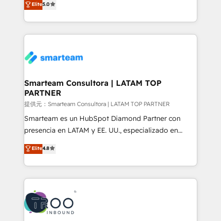
Elite
5.0
Integration Accreditation 🧠 - Quote-to-Cash
company stands out in the industry, offering a level
Capabilities Award 💰 Proven in Complex
of expertise and professionalism that our clients can
Environments Trusted by teams at T-Mobile, Shoper,
count on. Our team of HubSpot experts brings years
Trans.eu, Otovo, Unit8, and CodeLab and many
of experience to the table, along with a deep
more. ➡️ Check out our case studies:
understanding of the platform's capabilities and how
https://www.man.digital/case-studies Build a CRM
it can best serve our clients' needs. We pride
your business can run on.
ourselves on building lasting relationships with our
Smarteam Consultora | LATAM TOP
PARTNER
clients, ensuring that their businesses continue to
thrive long after our initial engagement has ended.
提供元：Smarteam Consultora | LATAM TOP PARTNER
With a focus on transparent communication,
Smarteam es un HubSpot Diamond Partner con
meticulous attention to detail, and a commitment to
presencia en LATAM y EE. UU., especializado en
exceeding expectations, we are the trusted partner
implementaciones de HubSpot, integraciones API y
Elite
4.8
that businesses can rely on for all their HubSpot
optimización de procesos comerciales con IA. Con
consulting needs.
más de 6 años de experiencia, hemos liderado 100+
implementaciones conectando HubSpot con SAP,
ERPs, e-commerce, plataformas financieras,
WhatsApp y sistemas logísticos. Nuestro equipo
multicultural trabaja en español, inglés y portugués,