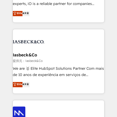
reporting so nothing gets lost. - HubSpot without
experts, iO is a reliable partner for companies
headaches – new deployments, system cleanups,
looking to strengthen their position in the fields of
and process implementation. - Custom HubSpot
Elite
4.9
marketing, technology, content, strategy and
migrations – moving from Pardot, Salesforce,
creation. iO combines in-depth knowledge on both
Marketo, PipeDrive? We handle it. - Digital GTM
the marketing and technology end of HubSpot,
strategy, demand gen that converts: multi-channel
creating impactful inbound marketing strategies
PPC, content, and messaging built for pipeline
from end-to-end. Teams of marketing specialists,
growth. With 82% of clients renewing retainers, we
developers, copywriters and designers work side by
must be doing something right. Proudly a HubSpot
side to meet the specific demands of every client
Iasbeck&Co
Elite Partner. Let’s talk!
and project. Dedicated HubSpot teams combine all
提供元：Iasbeck&Co
skills for HubSpot projects from strategy to
We are 🥇 Elite HubSpot Solutions Partner Com mais
implementation and training. Skilled in-house
de 10 anos de experiência em serviços de
developers are building HubSpot CMS websites and
consultoria, somos uma empresa especializada em
Elite
4.9
complex API integrations with external platforms.
desenvolver estratégias e implementar modelos de
Working from several campuses across Belgium, The
gestão para negócios que buscam escalar suas
Netherlands, Denmark and Sweden, iO currently
operações de receita. Atuamos diretamente nas
supports the growth of big and small companies
áreas de operação de receita (Marketing, Vendas e
such as Brussels Airport, Volvo, Farmaline, Agilitas,
Pós-vendas) e possuímos um histórico de mais de
Streamz and Michelin.