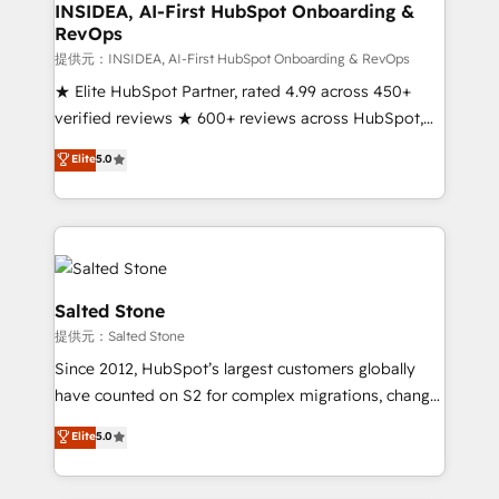
Choose RP: - Secure: Soc2 compliant 🛡️ - Pricing:
INSIDEA, AI-First HubSpot Onboarding &
RevOps
Implementations starting at $1,5k 💵 - Speed: Launch
in 14 days ⚡ - Global: 250 professionals across five
提供元：INSIDEA, AI-First HubSpot Onboarding & RevOps
continents 🌐 - Scale: Fastest tiering Elite HubSpot
★ Elite HubSpot Partner, rated 4.99 across 450+
Partner 🪴 - Sales Hub: More implementations than
verified reviews ★ 600+ reviews across HubSpot,
any other Partner 💻 - Migrations: We convert
G2 & Clutch ★ 150+ in-house HubSpot-certified
Elite
5.0
Salesforce addicts to HubSpot evangelists 🧡 Don't
experts ★ 1,500+ implementations across 25+
hire a marketing agency for an Ops problem. Don't
countries ★ AI-first, RevOps-led, onboarding-
hire a technical agency for a growth problem. Hire a
obsessed INSIDEA helps growing companies turn
partner built to solve both.
HubSpot into a revenue engine. We onboard your
team, migrate your data, and build AI-powered
workflows that drive adoption from week one, in
Salted Stone
your time zone. What we do: ➤ Onboarding: Live in
提供元：Salted Stone
weeks, with workflows built around your business,
Since 2012, HubSpot’s largest customers globally
not a template. ➤ Migration: Move from any legacy
have counted on S2 for complex migrations, change
CRM. Zero downtime, full data integrity. ➤
management, systems integration, and creative
Implementation: Configure HubSpot to run your
Elite
5.0
solutions that deliver measurable impact and
revenue process. Sales, marketing, and service wired
transform brand experiences As one of the few full-
together. ➤ AI and Integrations: Layer Breeze AI,