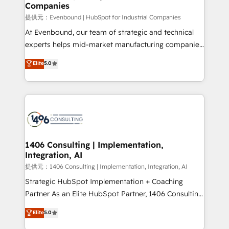
Companies
needs, goals, and challenges to deliver solutions that
fit like a glove. We’re committed to being both
提供元：Evenbound | HubSpot for Industrial Companies
highly effective and fun to work with. We believe in
At Evenbound, our team of strategic and technical
efficient processes, as well as building great
experts helps mid-market manufacturing companies
relationships. Your success is our success, and we’re
achieve real growth. We specialize in delivering
Elite
5.0
all in this together! From startup to enterprise, we’ll
tailored solutions that drive results by leveraging
make sure your HubSpot setup becomes a
HubSpot’s platform and data to fuel success.
powerhouse of productivity, so you can focus on
Technical Solutions: - HubSpot Technical Consulting -
what matters most: growing your business and
HubSpot CRM Implementation - HubSpot
wowing your customers. Let’s make HubSpot work
Onboarding - Data Migration & Integrations -
smarter for you!
Technical Audit & Optimization Strategic Solutions: -
Revenue Operations - Inbound Marketing -
1406 Consulting | Implementation,
Integration, AI
Outbound Marketing - HubSpot CMS Website
Design & Development We empower our clients to
提供元：1406 Consulting | Implementation, Integration, AI
reach their full potential by providing transparent,
Strategic HubSpot Implementation + Coaching
relationship-driven support. With over 300 HubSpot
Partner As an Elite HubSpot Partner, 1406 Consulting
certifications and accreditations, we deliver both the
helps mid-market revenue teams transform how
Elite
5.0
technical know-how and strategic guidance you
they sell, market, and serve. We don't just build your
need to succeed.