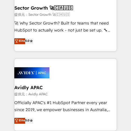
Salesforce, Microsoft Dynamics, and legacy CRM
Sector Growth 🚀🇨🇦🇺🇸
migrations; custom integrations with platforms
提供元：Sector Growth 🚀🇨🇦🇺🇸
including Ticketmaster, Ticketek, SevenRooms,
🚀 Why Sector Growth? Built for teams that need
NetSuite, Snowflake, and Salesforce; HubSpot CMS
HubSpot to actually work - not just be set up. 🔧
development; AI automation; and data services. As
HubSpot Experts: Onboarding, migrations,
Elite
5.0
a Ticketmaster Nexus Partner, we deliver advanced
automation, and training built for adoption. ⚡ Highly
sports and events integrations in the HubSpot
Technical Execution: ERP, EMR and Custom
ecosystem. We also build and maintain proprietary
Integrations; complex builds delivered in weeks, not
HubSpot apps including JinnSync. Our credentials
months. 🤖 AI Consulting & Agents: AI-powered
include five HubSpot Academy accreditations, six
workflows; automation agents; process optimization
HubSpot Awards, recognition in Financial Services
inside HubSpot. 🏆 Industry Experience: 🏥
and Real Estate, and 80+ five-star reviews.
Healthcare: HIPAA implementations; secure data
Avidly APAC
workflows 💼 Financial Services: compliant
提供元：Avidly APAC
workflows; audit-ready reporting ⚖️ Legal: client
Officially APAC's #1 HubSpot Partner every year
intake; pipeline and document workflows 🛒 E-
since 2019, we empower businesses in Australia,
Commerce: Shopify, WooCommerce; lifecycle and
New Zealand, and globally to realise their full
Elite
5.0
revenue automation 🏢 Real Estate: deal pipelines;
potential through enterprise HubSpot CRM
portfolio and lifecycle management 🏭
implementation. And we deliver best practice across