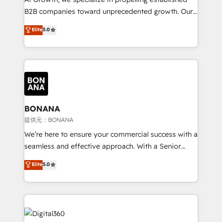
Custom Solutions: From onboarding and
B2B companies toward unprecedented growth. Our
integrations, to RevOps and training. We align
focus is on fine-tuning and enhancing your growth,
Elite
5.0
HubSpot with your business needs. 🌟 Proven
sales, and marketing operations. Unlike conventional
Results: We’ve helped businesses of all sizes
marketing agencies, we dive deep into the
accelerate revenue growth, improve operational
operational aspects of your business, ensuring that
efficiency, and achieve ROI. 🔧 Flexible Service
each cog in your growth machine is well-oiled and
Packages: Choose ongoing support or project-based
functioning optimally. With our expertise in leading
solutions. We offer service packages designed to fit
platforms like Salesforce and HubSpot, we bring a
your requirements. Contact us today!
wealth of knowledge and experience to the table.
BONANA
Our strategies are tailored to your business's unique
提供元：BONANA
needs, ensuring a personalized approach that aligns
We’re here to ensure your commercial success with a
with your growth objectives.
seamless and effective approach. With a Senior
team that has 10+ years of experience in HubSpot,
Elite
5.0
we have a deep understanding of SaaS, Business
Services and E-commerce together with Retail. We
streamline and enhance your Sales, Marketing &
Service efforts, providing insights in your
commercial operations. We're good at RevOps,