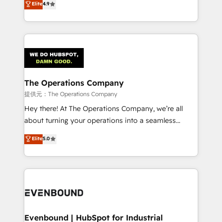
Elite
4.9
150+ HubSpot-certified experts, we deliver scalable
scalable revenue insights.
solutions to complex GTM and RevOps challenges.
Our Expertise 🔹 Onboarding & Implementation:
Accredited HubSpot Partner, ensuring smooth setup
tailored to your GTM motion. 🔹 Migrations:
Accredited HubSpot Partner, ensuring migration
from other CRMs to HubSpot without data loss or
The Operations Company
downtime. 🔹 RevOps Strategy: Align teams,
提供元：The Operations Company
processes, and data to drive revenue efficiency. 🔹
Hey there! At The Operations Company, we’re all
Integrations: Connect HubSpot with your tech stack
about turning your operations into a seamless
for better adoption. 🔹 Custom Solutions: Build
experience that powers real results. We specialize in
Elite
5.0
tailored apps, workflows, and configurations. We are
transforming complex systems into efficient,
SOC 2 Type II and ISO 27001 certified, reinforcing
scalable solutions that work across your entire
our commitment to data security and compliance. At
organization. We’re a unique blend of deep HubSpot
OneMetric, we help revenue teams focus on the
expertise, strategic thinking, and hands-on
OneMetric that matters most: revenue.
operational know-how. We know that no two
businesses are alike, so we don’t do cookie-cutter
solutions. Instead, we dive in to understand your
Evenbound | HubSpot for Industrial