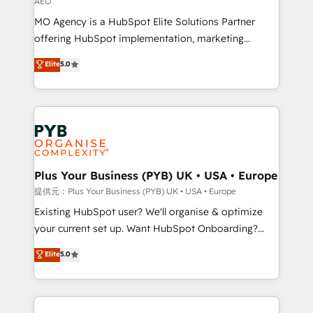
AEO
the CRM platform into your digital ecosystem. Would
MO Agency is a HubSpot Elite Solutions Partner
you like support in deploying your inbound
offering HubSpot implementation, marketing
marketing strategy? We'll provide support tailored
automation, CRM and RevOps consulting, data
to your needs and sales objectives. With 125+
Elite
5.0
architecture, sales enablement, lifecycle automation,
certifications, we are part of the most certified
lead scoring and revenue reporting. HubSpot,
Canadian agencies, and we both hold Onboarding
Salesforce and integrated enterprise stacks. Digital
Accreditations. Based in Canada (coast to coast), our
Marketing, Answer Engine Optimisation, and
services are offered in both English & French.
Generative Engine Optimisation (AI Search),
HubSpot Content Hub, WordPress development,
B2B SEO, paid media, and content. We work with
Plus Your Business (PYB) UK • USA • Europe
enterprise and growth-led companies across
提供元：Plus Your Business (PYB) UK • USA • Europe
technology, professional services, financial services
Existing HubSpot user? We'll organise & optimize
and industrial sectors. Offices in Johannesburg, Cape
your current set up. Want HubSpot Onboarding?
Town and London. 500+ HubSpot CRM
We'll customise your CRM & automate your business
Elite
5.0
implementations delivered. AI visibility coverage
processes. Welcome to our Profile! We can help
across ChatGPT, Claude, Perplexity, Gemini and
with... • CRM implementation, reports & workflows,
Google AI Overviews. HubSpot Impact Award -
and team training • CRM migration: Salesforce,
Customer First HubSpot Impact Award - Integrations
Pipedrive, Dynamics etc • Technical projects inc.