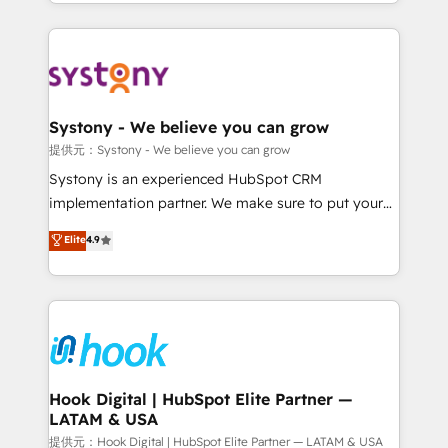
HubSpot—we teach your team to own it, then stay
to help you keep winning. What We Do ⚙️ CRM
Implementations across Marketing, Sales, Service,
Data & Content 📈 Sales & Marketing Alignment +
Revenue Team Enablement 🤖 Breeze AI & Custom
Agent Creation 🔄 Custom Integrations & Data
Systony - We believe you can grow
Migration Why 1406 We become part of your team.
提供元：Systony - We believe you can grow
Your team learns while we build. We fix what others
Systony is an experienced HubSpot CRM
broke. Built for mid-market reality—practical
implementation partner. We make sure to put your
solutions that work with your actual headcount and
organization's needs and goals first and think along
Elite
4.9
constraints. By the Numbers 🏆 Top 1% of all
with your organization. We are only satisfied once
HubSpot partners 🔄 Top 5% globally in client
you are too. Why Systony? - 20+ years of
retention 📅 8+ years of consistent results since 2017
experience with CRM, Marketing, Sales & Service
Who We Serve Revenue teams, marketing leaders,
implementations - 500+ successful onboardings -
and sales ops at mid-market companies ready to
Own back-end developers - Complex data
move beyond spreadsheets into unified systems
migrations (e.g. Salesforce, MS Dynamics, Perfect
that drive real business results.
View, SuperOffice) - Custom integrations (e.g. MS
Hook Digital | HubSpot Elite Partner —
LATAM & USA
Business Central, Navision, AX, SAP, Exact, AFAS) We
focus on growing B2B companies in the SME sector
提供元：Hook Digital | HubSpot Elite Partner — LATAM & USA