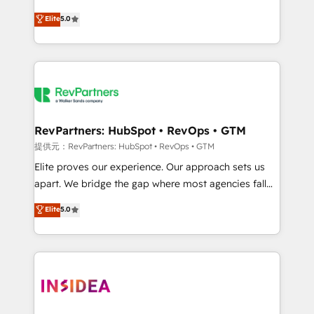
AI, & maximize AEO with tailored AI services. 🧩
experienced and fully accredited HubSpot Solutions
Elite
5.0
Integrations: Extend HubSpot with custom
Partner. 🚀 With 2,750+ HubSpot projects delivered
integrations, hosting, & maintenance.
and 370+ specialists across EMEA, APAC and NAM,
we de-risk complex CRM programmes and
accelerate ROI across every HubSpot Hub. 🧭 From
multi-region migrations to AI-powered automation,
we turn complexity into clarity, human at global
scale. 🏆 HubSpot’s CEO called us “the partner of the
RevPartners: HubSpot • RevOps • GTM
future.” Others agree it is proof of trust built through
提供元：RevPartners: HubSpot • RevOps • GTM
measurable impact.
Elite proves our experience. Our approach sets us
apart. We bridge the gap where most agencies fall
short by combining GTM strategy with technical
Elite
5.0
execution to solve the right problem with the right
solution. As the only firm in the world to hold Elite
Partner Accreditations with both HubSpot and Clay,
our clients gain a unique advantage in CRM
architecture, pipeline generation, data intelligence,
and go-to-market execution. Why B2B Businesses