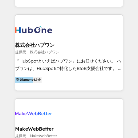
client satisfaction. With deep HubSpot expertise and
effective, high-efficiency Persona CRM solutions to
a focus on performance, we build systems that scale
our clients, focusing on cross-markets between Asia
across marketing, sales, and service. Ready to grow
and America. We possess hands-on expertise in
your business with a proven and reliable HubSpot
marketing data analysis and a holistic view of digital
Diamond Partner? 👉Connect with TRooInbound
revenue growth, along with a deep understanding of
today (https://www.trooinbound.com/contact-us)
marketing technology. 퍼포마스는 국내외 마케팅 전략,
株式会社ハブワン
크리에이티브, 운영, 마케팅 테크놀로지 전문가로 구성된
提供元：株式会社ハブワン
글로벌 레브옵스 솔루션 회사입니다. 퍼포마스는 비즈니
『HubSpotといえばハブワン』にお任せください。 ハ
스와 테크놀로지 결합을 통하여 고객의 마케팅 혁신기반
ブワンは、HubSpotに特化したBtoB支援会社です。 ノ
글로벌 성공을 돕습니다. 특히, 아시아와 미주간 교차 시
ーコードCMS構築、CRM／MA／SFAの設計・運用、他
Diamond
4.9
장 진출에 강점을 가지고 있습니다. '글로벌 CRM 매지니
システムAPI連携・開発、営業定着支援、カスタマーサ
드 서비스', '글로벌 고객 페르소나 전략', '마테크 스택 구
クセス体制の設計まで、ワンストップ完結できる支援体
축 및 연동 서비스'를 제공합니다.
制を整えています。 HubSpotの導入支援だけでなく、
現場で使い続けられる仕組み、売上と効率を両立するシ
ナリオ設計まで含めてご提案。「導入して終わり」では
なく「成果が出るまで動き続ける」パートナーであるこ
と。それが、ハブワンのスタンスです。 また、
MakeWebBetter
HubSpotはもちろん、ferret One、WordPress、
提供元：MakeWebBetter