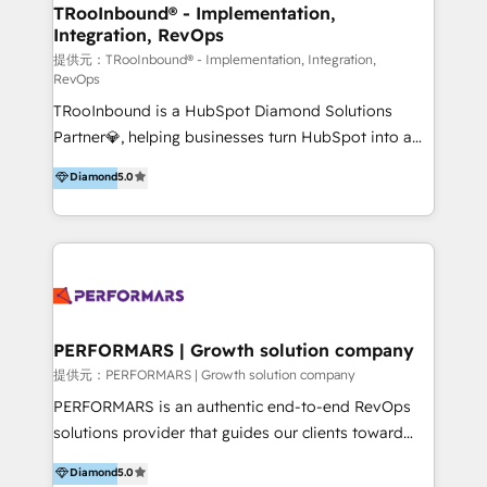
uniendo visión estratégica y excelencia técnica para
TRooInbound® - Implementation,
Integration, RevOps
generar resultados medibles. Apoyamos a empresas
de construcción, educación, tecnología, retail, e-
提供元：TRooInbound® - Implementation, Integration,
RevOps
commerce, salud, financieras, seguros y servicios,
TRooInbound is a HubSpot Diamond Solutions
ayudándolas a conectar sistemas, escalar equipos y
Partner💎, helping businesses turn HubSpot into a
tomar decisiones basadas en datos. 🌎 Highlights:
scalable growth engine. We work with startups, mid-
5+ años como partner HubSpot 100+
Diamond
5.0
market, and enterprise teams to maximize
implementaciones en LATAM y EE. UU. Expertise en
HubSpot’s full potential through: 💎HubSpot Audits,
integraciones vía API Top #7 HubSpot Partner
Management & Optimization 💎RevOps-powered
LATAM 2025 🏆 Impulsamos crecimiento con CRM +
HubSpot Onboarding & CRM Implementation 💎
IA en múltiples industrias. 👉 ¿Listo para transformar
Brand Development, Growth Strategy, AI SEO &
tus procesos comerciales?
Performance Marketing 💎Data Migration & Custom
Integrations 💎Go-To-Market (GTM) Strategies &
PERFORMARS | Growth solution company
Account-Based Marketing 💎CMS Development &
提供元：PERFORMARS | Growth solution company
Conversion-Focused Websites With a 5.0⭐average
PERFORMARS is an authentic end-to-end RevOps
rating and 140+ verified client reviews on the
solutions provider that guides our clients toward
HubSpot Ecosystem, TRooInbound is trusted by
transformative success in global markets through
Diamond
5.0
businesses globally for consistent delivery and high
business and technology integration. We offer cost-