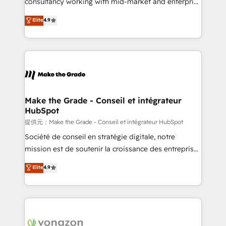
consultancy working with mid-market and enterprise
ensure revenue growth on a daily basis. So tell us
businesses. We go beyond implementation, shaping
Elite
4.9
your challenge; our passionate and growth driven
the strategy, processes, and teams that turn
team of 100+ experts is ready for you! Driving digital
HubSpot into a genuine growth engine. Named
growth | www.brightdigital.com
HubSpot's Global Partner of the Year in 2024,
consistently ranked among their top 5 partners
worldwide, and with over 15 years in the ecosystem,
Huble has built a track record that speaks for itself.
One company, one operating model, delivering
Make the Grade - Conseil et intégrateur
HubSpot
across offices and consulting teams in the UK, USA,
Canada, Germany, France, Belgium, Singapore, and
提供元：Make the Grade - Conseil et intégrateur HubSpot
South Africa. Certified compliant with ISO/IEC
Société de conseil en stratégie digitale, notre
27001:2022 and ISO 9001:2015 across all seven
mission est de soutenir la croissance des entreprises
international offices and 175+ employees.
B2B à travers l’acquisition de nouveaux clients,
Elite
4.9
l'intégration CRM et le développement des revenus
auprès de vos comptes existants. En France et à
l'international, nous travaillons avec des ETI
ambitieuses, des grands groupes voulant aller au-
delà d’une simple transformation digitale et des