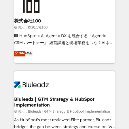
株式会社100
提供元：株式会社100
🏢 HubSpot × AI Agent × DX を統合する「Agentic
CRM パートナー」 経営課題と現場業務をつなぐAIネイ
ティブ・エージェンシーとして、HubSpot Eliteの実装
Elite
4.9
力で顧客フロント業務を再設計します。 💡 100inc は何
をする会社か？ HubSpotを共通基盤に、AIエージェン
トを組み込んだ顧客フロント業務（マーケティング・営
業・CS）を組織全体で設計・実装する日本のAIネイテ
ィブ・エージェンシーです。事業部・グループ会社・部
門が分立する組織で、データと業務プロセスのサイロ化
を、CRMを軸とした全社共通基盤に再構築します。意
Bluleadz | GTM Strategy & HubSpot
Implementation
思決定者・PMO・現場担当者に並走します。 1️⃣
HubSpot導入・活用支援 顧客データの一元化から、
提供元：Bluleadz | GTM Strategy & HubSpot Implementation
GTMの見える化・自動化まで。全Hub統合運用、デー
As HubSpot's most reviewed Elite partner, Bluleadz
タ品質設計、グループ横断のCRM統合に対応します。
bridges the gap between strategy and execution. We