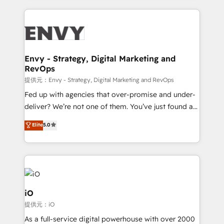
HubSpot CMS • Inbound Marketing, with AI-based
250+ HubSpot experts across Europe – ready to
TECH-SEO
build a CRM architecture optimized to support your
business goals. Talk to us if you’re looking to: -
Connect marketing, sales and operations around one
reliable source of truth - Unlock the full value of your
Envy - Strategy, Digital Marketing and
RevOps
CRM and marketing data, not just implement a
system - Accelerate impact with a partner who
提供元：Envy - Strategy, Digital Marketing and RevOps
understands both strategy and technology
Fed up with agencies that over-promise and under-
deliver? We’re not one of them. You’ve just found a
B2B Tech Marketing & RevOps agency that delivers
Elite
5.0
clear communication and real results—seriously.
Since 2014, we’ve helped brands like Yotpo,
Passport Card, BrandShield, Nuvei, and Fiverr
Enterprise clean up their RevOps, build predictable
pipelines, and make sense of their HubSpot data. As
a project or ongoing service, we help with: - RevOps
iO
that keeps revenue moving – fixing messy lead
提供元：iO
handoffs, broken sales processes, and murky
As a full-service digital powerhouse with over 2000