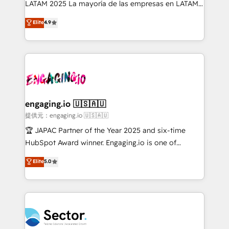
LATAM 2025 La mayoría de las empresas en LATAM
: migration sécurisée, implémentation Marketing +
no tienen un problema de herramientas. Tienen un
Elite
4.9
Sales + Service Hub, synchronisation ERP ↔
problema de orden. Equipos desalineados, datos
HubSpot temps réel, formation équipes. 🏆 +350
dispersos y procesos que dependen de personas
projets livrés. Accrédités HubSpot CRM
clave — no de sistemas. Eso frena el crecimiento,
Implementation, Data Migration & Custom
aunque tengas buena tecnología y ganas de escalar.
Integration. 📩 Parlons de votre projet →
⚙️ Grows ordena los procesos comerciales, alinea
digitaweb.com
marketing, ventas y servicio, e implementa HubSpot
de forma que genera resultados reales desde las
engaging.io 🇺🇸🇦🇺
primeras semanas — no meses. 🤝 No entregamos
提供元：engaging.io 🇺🇸🇦🇺
proyectos y nos vamos. Nos quedamos como
🏆 JAPAC Partner of the Year 2025 and six-time
socios estratégicos, ayudando a sostener y escalar
HubSpot Award winner. Engaging.io is one of
lo que construimos juntos. Porque crecer sin orden
HubSpot’s most experienced Agency Partners
Elite
5.0
no es crecer — es solo moverse rápido. 🌎
globally, delivering complex HubSpot
Operamos en Colombia, Perú, México, Ecuador,
implementations for 16+ years. With 700+ projects
Chile, Panamá, Bolivia, Argentina y República
completed across APAC and North America, we help
Dominicana — con experiencia real en educación,
mid-market and enterprise organisations with CRM
retail, salud, banca, bienes raíces, construcción y
migrations, custom integrations, data architecture,
B2B. ✅ Crece con orden. Crece con Grows.
automation, and portal builds. We specialise in