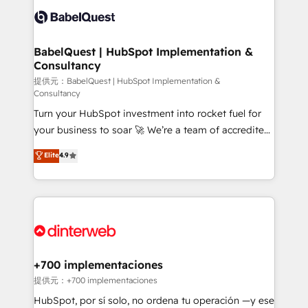
Innovation HubSpot Impact Award - Platform
Custom API integrations & ERP systems inc. SAP and
Migration Excellence HubSpot Impact Award -
Netsuite A little about us... • Boutique 'Elite' Team (12
Platform Excellence 35+ full-time HubSpot
super skilled members) • 150+ Clients for Sales Hub,
BabelQuest | HubSpot Implementation &
professionals.
Consultancy
Marketing Hub, Service Hub, Data Hub and Website
(CMS) • ISO/IEC 27001:2022, ISO 9001:2015 and
提供元：BabelQuest | HubSpot Implementation &
Consultancy
now... ISO 42001: 2023 certified • Exclusive AI
Turn your HubSpot investment into rocket fuel for
'GuardHub' governance framework, based on ISO
your business to soar 🚀 We’re a team of accredited
42001 - helping you 'organise complexity' 𝗥𝗲𝗮𝗱𝘆
HubSpot experts ready to help you. We can
𝗳𝗼𝗿 𝘁𝗵𝗲 𝗻𝗲𝘅𝘁 𝘀𝘁𝗲𝗽? Click the 👈 '𝗖𝗼𝗻𝘁𝗮𝗰𝘁
Elite
4.9
implement the platform into complex business
𝗯𝘂𝘀𝗶𝗻𝗲𝘀𝘀' button to get in touch (𝘸𝘦'𝘳𝘦 𝘴𝘶𝘱𝘦𝘳
environments, optimise what you've got and make
𝘳𝘦𝘴𝘱𝘰𝘯𝘴𝘪𝘷𝘦)
sure you can actually use it, build your website in
HubSpot or create an inbound marketing strategy
for you and execute it on HubSpot. We are on the
G-Cloud 14 CCS (Crown Commercial Service)
framework, meaning we've been accredited by
+700 implementaciones
HubSpot and vetted by the CCS, which means we
提供元：+700 implementaciones
can support public sector companies as well the
HubSpot, por sí solo, no ordena tu operación —y ese