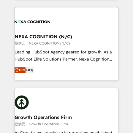
Manufacturing: ERP integrations; operational
the whole HubSpot platform, covering marketing,
alignment 🛡️ Compliance & Data Considerations:
sales, service, CMS and integrations. We work with
HIPAA-aware; CASL-compliant; GDPR-ready
all businesses, from start-up to Enterprise, and have
implementations where required 💡 Why 500+
delivered the largest HubSpot implementations in
Clients Choose Us: Elite Partner; technical, fast, and
the world. Our human approach to digital
NEXA COGNITION (N/C)
built to scale.
transformation is designed for businesses who want
提供元：NEXA COGNITION (N/C)
to grow. And we're passionate about APAC
Leading HubSpot Agency geared for growth. As a
businesses leading the world in technology, agility
HubSpot Elite Solutions Partner, Nexa Cognition
and productivity. We also have a proven track
ranks in the top 1% of global HubSpot Partners and
Elite
5.0
record migrating businesses from CRM & Marketing
has been one of the longest-standing partners since
Platforms such as Salesforce, Dynamics, Pipedrive,
2012. We empower businesses to harness the full
and Marketo onto HubSpot. Our methodology
potential of HubSpot by combining strategic
literally transforms the way the businesses we work
insights with technical excellence, we deliver
with attract and retain customers, manage their
bespoke HubSpot solutions tailored to drive
business people and processes, and how they
measurable growth and operational efficiency. Why
service their customers.
Choose Nexa Cognition? 🚀 HubSpot Expertise: Our
Growth Operations Firm
certified team specialises in CRM implementation,
提供元：Growth Operations Firm
marketing automation, and revenue operations. 🤝
At Growth, we specialize in propelling established