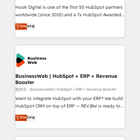
such as manufacturing, SaaS, business services and
Hook Digital is one of the first 50 HubSpot partners
wholesaler companies. As an experienced HubSpot
worldwide (since 2010) and a 7x HubSpot Awarded
partner, we know how important user adoption is.
Elite Partner. With 500+ projects across the U.S.,
Elite
4.9
That's why we have developed a step-by-step
Brazil, and LATAM, we combine global expertise with
implementation process that focuses on user
regional experience. Today, we are Brazil’s largest
adoption. We’re experts on connecting data,
HubSpot Elite Partner—trusted by companies across
technology and people with each other. Together we
the Americas to scale smarter. ⚙️ CRM
strive for optimal customer processes and
Implementation & Migration Onboarding across all
experiences. Systony – We believe you can grow!
Hubs, plus migrations from Salesforce, Pipedrive, RD
Station, Freshdesk, Intercom, and more. Custom
BusinessWeb | HubSpot + ERP = Revenue
Booster
objects, automations, and integrations built for
growth. 🚀 AI-Driven GTM Orchestration Unify
提供元：BusinessWeb | HubSpot + ERP = Revenue Booster
HubSpot with LinkedIn, WhatsApp, email, paid
Want to integrate HubSpot with your ERP? We build
media, and AI voice to drive pipeline. 🤖 AI Custom
HubSpot CRM on top of ERP — REV.BW is ready to
Agent Development Deploy AI agents for
use business model that you can for fast CRM start
Elite
5.0
prospecting, follow-ups, service triage, and
in your organization. It's not brands that solve
knowledge retrieval—built in HubSpot. ⚡ Fast-Track
challenges — it's people. Our Revenue Architects
& Growth-Track Services Fast-Track: Rapid HubSpot
work side-by-side with your team to turn your ERP