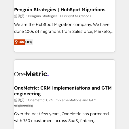
refinement, we streamline workflows, improve lead
management, and speed up deal closures. With 500+
Penguin Strategies | HubSpot Migrations
projects completed, our Agile approach ensures your
提供元：Penguin Strategies | HubSpot Migrations
HubSpot CRM drives measurable results. Our
We are the HubSpot Migration company. We have
RevOps services align your sales, marketing, and
done 100s of migrations from Salesforce, Marketo,
customer success teams for peak performance. We
Eloqua, Microsoft Dynamics, pipedrive and others.
Elite
5.0
optimize the revenue lifecycle—lead generation to
We leverage our proven processes and AI to get it
retention—by refining processes and eliminating
done right the first time. We help companies build
inefficiencies. Using HubSpot tools and data-driven
high performing revenue operations across complex
strategies, we create scalable solutions that
sales cycles, multi system environments and global
maximize profitability and adapt to your goals.
SaaS or manufacturing teams. Trusted by leading
enterprises and fast growing scale ups including
Sony, Rapyd, Fiverr, XM Cyber, Wix - Base44, EMA
OneMetric: CRM Implementations and GTM
engineering
Design Automation and FIT. 📊 RevOps & data
architecture 🔗 CRM migrations & End to end
提供元：OneMetric: CRM Implementations and GTM
engineering
integrations 🤖 AI workflows & enrichment 📘 Team
Over the past few years, OneMetric has partnered
enablement & company-wide adoption We create
with 750+ customers across SaaS, fintech,
HubSpot environments that teams use with
healthcare, real estate, and other industries. With
confidence and that leadership can rely on for