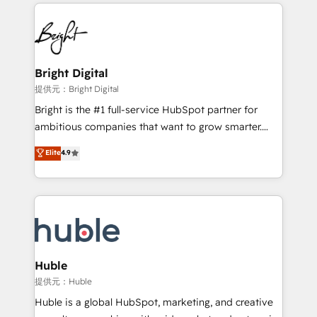
service creative agencies in the HubSpot
custom agents, and APIs to remove manual work. ➤
ecosystem, we blend strategy, technology, & award-
Ongoing Management: Monthly tune-ups, feature
winning design to build scalable, globally
rollouts, adoption coaching. Buying HubSpot,
regionalized HubSpot websites, integrated
switching to it, or reviving a stale portal? We are
marketing campaigns, & RevOps frameworks that
Bright Digital
built for the work.
fuel long-term success We connect the entire
提供元：Bright Digital
customer lifecycle through seamless integrations,
Bright is the #1 full-service HubSpot partner for
ensure long-term adoption with change-
ambitious companies that want to grow smarter.
management programs, and align marketing, sales,
From HubSpot onboarding, to training, from
Elite
4.9
and service to drive sustainable growth With 6 key
developing a new website to lead generation and
HubSpot accreditations and experience across
digital marketing; we do it all (and with great
hundreds of organizations in dozens of industries,
results)! In short, our services include: - HubSpot
there’s a good chance one of our globally integrated
consultancy: onboarding, training, data migration -
teams has worked with clients just like you Let’s
HubSpot development: websites, custom modules,
explore whether S2 is the partner you’ve been
integrations - Marketing & sales solutions: digital
looking for...and get your next big initiative moving!
marketing, advertising, campaigns, content and
Huble
design We connect people, data and technology to
提供元：Huble
improve customer experiences. With our bright
Huble is a global HubSpot, marketing, and creative
people, exciting ideas and can-do mentality, we