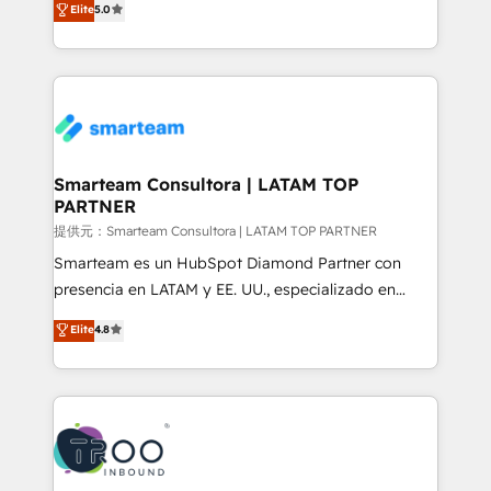
Elite
5.0
Integration Accreditation 🧠 - Quote-to-Cash
company stands out in the industry, offering a level
Capabilities Award 💰 Proven in Complex
of expertise and professionalism that our clients can
Environments Trusted by teams at T-Mobile, Shoper,
count on. Our team of HubSpot experts brings years
Trans.eu, Otovo, Unit8, and CodeLab and many
of experience to the table, along with a deep
more. ➡️ Check out our case studies:
understanding of the platform's capabilities and how
https://www.man.digital/case-studies Build a CRM
it can best serve our clients' needs. We pride
your business can run on.
ourselves on building lasting relationships with our
Smarteam Consultora | LATAM TOP
PARTNER
clients, ensuring that their businesses continue to
thrive long after our initial engagement has ended.
提供元：Smarteam Consultora | LATAM TOP PARTNER
With a focus on transparent communication,
Smarteam es un HubSpot Diamond Partner con
meticulous attention to detail, and a commitment to
presencia en LATAM y EE. UU., especializado en
exceeding expectations, we are the trusted partner
implementaciones de HubSpot, integraciones API y
Elite
4.8
that businesses can rely on for all their HubSpot
optimización de procesos comerciales con IA. Con
consulting needs.
más de 6 años de experiencia, hemos liderado 100+
implementaciones conectando HubSpot con SAP,
ERPs, e-commerce, plataformas financieras,
WhatsApp y sistemas logísticos. Nuestro equipo
multicultural trabaja en español, inglés y portugués,