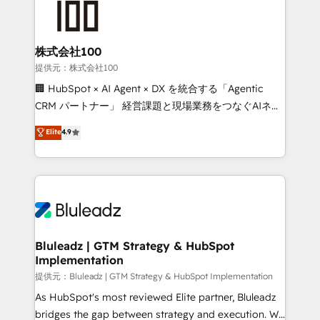
株式会社100
提供元：株式会社100
🏢 HubSpot × AI Agent × DX を統合する「Agentic
CRM パートナー」 経営課題と現場業務をつなぐAIネイ
ティブ・エージェンシーとして、HubSpot Eliteの実装
Elite
4.9
力で顧客フロント業務を再設計します。 💡 100inc は何
をする会社か？ HubSpotを共通基盤に、AIエージェン
トを組み込んだ顧客フロント業務（マーケティング・営
業・CS）を組織全体で設計・実装する日本のAIネイテ
ィブ・エージェンシーです。事業部・グループ会社・部
門が分立する組織で、データと業務プロセスのサイロ化
を、CRMを軸とした全社共通基盤に再構築します。意
Bluleadz | GTM Strategy & HubSpot
Implementation
思決定者・PMO・現場担当者に並走します。 1️⃣
HubSpot導入・活用支援 顧客データの一元化から、
提供元：Bluleadz | GTM Strategy & HubSpot Implementation
GTMの見える化・自動化まで。全Hub統合運用、デー
As HubSpot's most reviewed Elite partner, Bluleadz
タ品質設計、グループ横断のCRM統合に対応します。
bridges the gap between strategy and execution. We