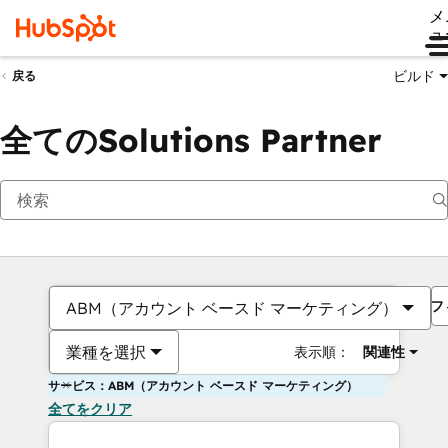
メ
ュ
ビルド
戻る
全てのSolutions Partner
フ
ABM（アカウント ベースド マーケティング）
業種を選択
表示順：
関連性
サービス：ABM（アカウント ベースド マーケティング）
全てをクリア