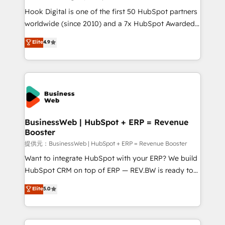
such as manufacturing, SaaS, business services and
Hook Digital is one of the first 50 HubSpot partners
wholesaler companies. As an experienced HubSpot
worldwide (since 2010) and a 7x HubSpot Awarded
partner, we know how important user adoption is.
Elite Partner. With 500+ projects across the U.S.,
Elite
4.9
That's why we have developed a step-by-step
Brazil, and LATAM, we combine global expertise with
implementation process that focuses on user
regional experience. Today, we are Brazil’s largest
adoption. We’re experts on connecting data,
HubSpot Elite Partner—trusted by companies across
technology and people with each other. Together we
the Americas to scale smarter. ⚙️ CRM
strive for optimal customer processes and
Implementation & Migration Onboarding across all
experiences. Systony – We believe you can grow!
Hubs, plus migrations from Salesforce, Pipedrive, RD
Station, Freshdesk, Intercom, and more. Custom
BusinessWeb | HubSpot + ERP = Revenue
Booster
objects, automations, and integrations built for
growth. 🚀 AI-Driven GTM Orchestration Unify
提供元：BusinessWeb | HubSpot + ERP = Revenue Booster
HubSpot with LinkedIn, WhatsApp, email, paid
Want to integrate HubSpot with your ERP? We build
media, and AI voice to drive pipeline. 🤖 AI Custom
HubSpot CRM on top of ERP — REV.BW is ready to
Agent Development Deploy AI agents for
use business model that you can for fast CRM start
Elite
5.0
prospecting, follow-ups, service triage, and
in your organization. It's not brands that solve
knowledge retrieval—built in HubSpot. ⚡ Fast-Track
challenges — it's people. Our Revenue Architects
& Growth-Track Services Fast-Track: Rapid HubSpot
work side-by-side with your team to turn your ERP