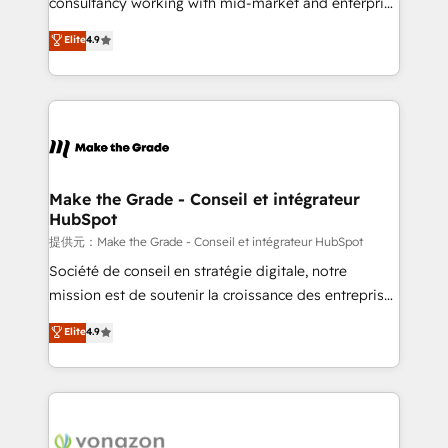
consultancy working with mid-market and enterprise
ensure revenue growth on a daily basis. So tell us
businesses. We go beyond implementation, shaping
Elite
4.9
your challenge; our passionate and growth driven
the strategy, processes, and teams that turn
team of 100+ experts is ready for you! Driving digital
HubSpot into a genuine growth engine. Named
growth | www.brightdigital.com
HubSpot's Global Partner of the Year in 2024,
consistently ranked among their top 5 partners
worldwide, and with over 15 years in the ecosystem,
Huble has built a track record that speaks for itself.
One company, one operating model, delivering
Make the Grade - Conseil et intégrateur
HubSpot
across offices and consulting teams in the UK, USA,
Canada, Germany, France, Belgium, Singapore, and
提供元：Make the Grade - Conseil et intégrateur HubSpot
South Africa. Certified compliant with ISO/IEC
Société de conseil en stratégie digitale, notre
27001:2022 and ISO 9001:2015 across all seven
mission est de soutenir la croissance des entreprises
international offices and 175+ employees.
B2B à travers l’acquisition de nouveaux clients,
Elite
4.9
l'intégration CRM et le développement des revenus
auprès de vos comptes existants. En France et à
l'international, nous travaillons avec des ETI
ambitieuses, des grands groupes voulant aller au-
delà d’une simple transformation digitale et des