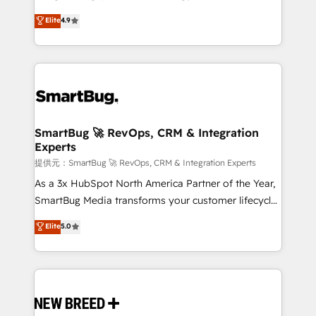
2️⃣ AIエージェント組織構築 営業・マーケティング業務
don't just "set up tools" — we install the GTM
Elite
4.9
の一部をAIが自律実行する組織への移行を設計・実装。
Operating System (GTM OS) to align your leadership
Breeze・Claude等をHubSpotと連携させ、役割定義・
and engineer a portal that drives predictable
運用ルール・成果指標まで含めて設計します。 3️⃣ 全社
revenue velocity. 🚀 GTM Strategy & Alignment
DX × AI推進のPMO伴走支援 複数部門をまたぐDX×AI変
Workshops & Sprints: Identify "Valleys of Death"
革を、構想から実装・定着までPMOとして主導。「設
stalling growth. Fix your ICP, Math, and Story to stop
定の代行ではなく、設計の責任」を引き受け、部門横断
"accelerating a mess." ⚙️ Elite Engineering & AI
の統合・浸透・変革管理を実行します。 ▸ CMS戦略設
Scalable Architecture: Zero-technical-debt setup
SmartBug 🚀 RevOps, CRM & Integration
計・構築：リード獲得・CVR・SEOを前提にした情報設
Experts
across all Hubs, validated by our 7 HubSpot
計・導線設計・テンプレート設計をContent Hubで一体
Accreditations. AI-Powered RevOps: Breeze AI,
提供元：SmartBug 🚀 RevOps, CRM & Integration Experts
提供。 ▸ 既存CRM・MAからの移行支援：Salesforce・
custom AI agents, and high-integrity migrations for
As a 3x HubSpot North America Partner of the Year,
Marketo・Pardot等からの移行、カスタム設計、履歴
total reporting clarity. Security & Compliance: SOC 2
SmartBug Media transforms your customer lifecycle
データ移行と活用設計まで。 ▸ AEO対応：ChatGPT・
Type II and HIPAA attested for enterprise-grade data
into a revenue engine. Our unified ecosystem
Elite
5.0
Perplexity等のAI検索からの流入・引用を前提にコンテ
security. 🏆 Why Bluleadz? GTM OS Partner | 16+
includes specialized divisions Globalia (AI &
ンツとサイト構造を最適化。 🏆 なぜ100incを選ぶの
Years Experience | 1,000+ Five-Star Reviews
Software) and Point Success Media (Paid Media),
か？ ✓ HubSpot Eliteパートナー認定 ✓ HubSpotアワ
making this the official home for all three brands. 🔄
ード受賞・HUGリーダー ✓ ISO27001:2022 /
Implementation & Integration - Seamless migrations
ISO9001:2015 取得 ✓ 400社以上の導入実績 ✓
and system integrations powered by Globalia’s
HubSpot大百科 出版 CRM・AI活用に関するご相談、現