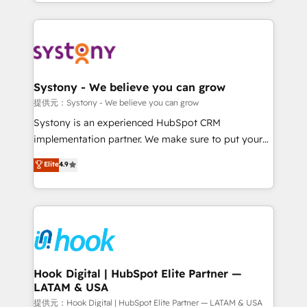
HubSpot—we teach your team to own it, then stay
to help you keep winning. What We Do ⚙️ CRM
Implementations across Marketing, Sales, Service,
Data & Content 📈 Sales & Marketing Alignment +
Revenue Team Enablement 🤖 Breeze AI & Custom
Agent Creation 🔄 Custom Integrations & Data
Systony - We believe you can grow
Migration Why 1406 We become part of your team.
提供元：Systony - We believe you can grow
Your team learns while we build. We fix what others
Systony is an experienced HubSpot CRM
broke. Built for mid-market reality—practical
implementation partner. We make sure to put your
solutions that work with your actual headcount and
organization's needs and goals first and think along
Elite
4.9
constraints. By the Numbers 🏆 Top 1% of all
with your organization. We are only satisfied once
HubSpot partners 🔄 Top 5% globally in client
you are too. Why Systony? - 20+ years of
retention 📅 8+ years of consistent results since 2017
experience with CRM, Marketing, Sales & Service
Who We Serve Revenue teams, marketing leaders,
implementations - 500+ successful onboardings -
and sales ops at mid-market companies ready to
Own back-end developers - Complex data
move beyond spreadsheets into unified systems
migrations (e.g. Salesforce, MS Dynamics, Perfect
that drive real business results.
View, SuperOffice) - Custom integrations (e.g. MS
Hook Digital | HubSpot Elite Partner —
LATAM & USA
Business Central, Navision, AX, SAP, Exact, AFAS) We
focus on growing B2B companies in the SME sector
提供元：Hook Digital | HubSpot Elite Partner — LATAM & USA