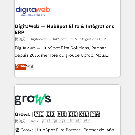
onboarding in weeks Growth-Track: Unlock
data into real sales control. Our mission? Make your
advanced optimization & adoption 📍 São Paulo, BR
CRM actually drive revenue. We focus on
• Des Moines, IA • New York, NY
manufacturing, trade, distribution, logistics and
software companies that run ERP systems and need
DigitaWeb — HubSpot Elite & Intégrations
ERP
a proven sales management layer, with pipeline
control, margin visibility, and reliable forecasting.
提供元：DigitaWeb — HubSpot Elite & Intégrations ERP
REV.BW is not another CRM implementation. It's a
DigitaWeb — HubSpot Elite Solutions, Partner
ready-made model: data architecture, sales process,
depuis 2015, membre du groupe Uptoo. Nous
management reporting, and ERP integration — built
aidons les ETI et PME B2B à unifier Marketing,
Elite
5.0
from real experience, not experimentation. ✨
Ventes et Service sur HubSpot grâce à la Revenue
HubSpot Elite Partner, Top 16 globally ✨ 200+ CRM
Architecture : alignement des équipes, pipeline
implementations, 70% with ERP integrations ✨ Deep
prévisible, croissance mesurable. 🔌 Intégrations
ERP integration expertise across multiple platforms
complexes : ERP (Divalto, Sage X3, Cegid, Pennylane,
✨ Trusted by Polish market leaders and Stock
Dynamics..), VOIP (Aircall, Ringover, Modjo), Shopify,
Market companies
Oneflow. 💻 Développements custom : CRM UI
Extensions (React), Serverless Node.js, Custom
Grows | 🇵🇪 🇨🇴 🇲🇽 🇪🇨 🇨🇱 🇵🇦
Objects, thèmes HubL, agents IA & Breeze AI. 🎯
提供元：Grows | 🇵🇪 🇨🇴 🇲🇽 🇪🇨 🇨🇱 🇵🇦
Secteurs : Industrie, Distribution B2B, SaaS, Services
🏆 Grows | HubSpot Elite Partner · Partner del Año
B2B, Immobilier, Viticulture, Finance. 🚀 Nos livrables