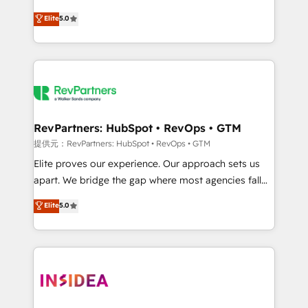
AI, & maximize AEO with tailored AI services. 🧩
experienced and fully accredited HubSpot Solutions
Elite
5.0
Integrations: Extend HubSpot with custom
Partner. 🚀 With 2,750+ HubSpot projects delivered
integrations, hosting, & maintenance.
and 370+ specialists across EMEA, APAC and NAM,
we de-risk complex CRM programmes and
accelerate ROI across every HubSpot Hub. 🧭 From
multi-region migrations to AI-powered automation,
we turn complexity into clarity, human at global
scale. 🏆 HubSpot’s CEO called us “the partner of the
RevPartners: HubSpot • RevOps • GTM
future.” Others agree it is proof of trust built through
提供元：RevPartners: HubSpot • RevOps • GTM
measurable impact.
Elite proves our experience. Our approach sets us
apart. We bridge the gap where most agencies fall
short by combining GTM strategy with technical
Elite
5.0
execution to solve the right problem with the right
solution. As the only firm in the world to hold Elite
Partner Accreditations with both HubSpot and Clay,
our clients gain a unique advantage in CRM
architecture, pipeline generation, data intelligence,
and go-to-market execution. Why B2B Businesses