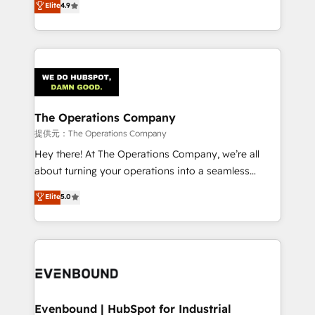
Elite
4.9
150+ HubSpot-certified experts, we deliver scalable
scalable revenue insights.
solutions to complex GTM and RevOps challenges.
Our Expertise 🔹 Onboarding & Implementation:
Accredited HubSpot Partner, ensuring smooth setup
tailored to your GTM motion. 🔹 Migrations:
Accredited HubSpot Partner, ensuring migration
from other CRMs to HubSpot without data loss or
The Operations Company
downtime. 🔹 RevOps Strategy: Align teams,
提供元：The Operations Company
processes, and data to drive revenue efficiency. 🔹
Hey there! At The Operations Company, we’re all
Integrations: Connect HubSpot with your tech stack
about turning your operations into a seamless
for better adoption. 🔹 Custom Solutions: Build
experience that powers real results. We specialize in
Elite
5.0
tailored apps, workflows, and configurations. We are
transforming complex systems into efficient,
SOC 2 Type II and ISO 27001 certified, reinforcing
scalable solutions that work across your entire
our commitment to data security and compliance. At
organization. We’re a unique blend of deep HubSpot
OneMetric, we help revenue teams focus on the
expertise, strategic thinking, and hands-on
OneMetric that matters most: revenue.
operational know-how. We know that no two
businesses are alike, so we don’t do cookie-cutter
solutions. Instead, we dive in to understand your
Evenbound | HubSpot for Industrial