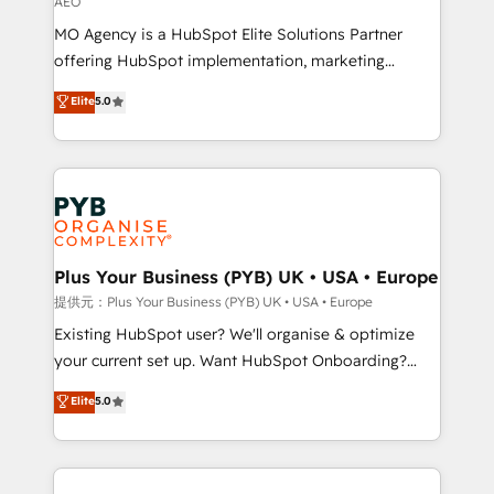
AEO
the CRM platform into your digital ecosystem. Would
MO Agency is a HubSpot Elite Solutions Partner
you like support in deploying your inbound
offering HubSpot implementation, marketing
marketing strategy? We'll provide support tailored
automation, CRM and RevOps consulting, data
to your needs and sales objectives. With 125+
Elite
5.0
architecture, sales enablement, lifecycle automation,
certifications, we are part of the most certified
lead scoring and revenue reporting. HubSpot,
Canadian agencies, and we both hold Onboarding
Salesforce and integrated enterprise stacks. Digital
Accreditations. Based in Canada (coast to coast), our
Marketing, Answer Engine Optimisation, and
services are offered in both English & French.
Generative Engine Optimisation (AI Search),
HubSpot Content Hub, WordPress development,
B2B SEO, paid media, and content. We work with
Plus Your Business (PYB) UK • USA • Europe
enterprise and growth-led companies across
提供元：Plus Your Business (PYB) UK • USA • Europe
technology, professional services, financial services
Existing HubSpot user? We'll organise & optimize
and industrial sectors. Offices in Johannesburg, Cape
your current set up. Want HubSpot Onboarding?
Town and London. 500+ HubSpot CRM
We'll customise your CRM & automate your business
Elite
5.0
implementations delivered. AI visibility coverage
processes. Welcome to our Profile! We can help
across ChatGPT, Claude, Perplexity, Gemini and
with... • CRM implementation, reports & workflows,
Google AI Overviews. HubSpot Impact Award -
and team training • CRM migration: Salesforce,
Customer First HubSpot Impact Award - Integrations
Pipedrive, Dynamics etc • Technical projects inc.