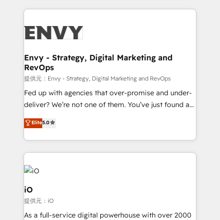
HubSpot CMS • Inbound Marketing, with AI-based
250+ HubSpot experts across Europe – ready to
TECH-SEO
build a CRM architecture optimized to support your
business goals. Talk to us if you’re looking to: -
Connect marketing, sales and operations around one
reliable source of truth - Unlock the full value of your
Envy - Strategy, Digital Marketing and
RevOps
CRM and marketing data, not just implement a
system - Accelerate impact with a partner who
提供元：Envy - Strategy, Digital Marketing and RevOps
understands both strategy and technology
Fed up with agencies that over-promise and under-
deliver? We’re not one of them. You’ve just found a
B2B Tech Marketing & RevOps agency that delivers
Elite
5.0
clear communication and real results—seriously.
Since 2014, we’ve helped brands like Yotpo,
Passport Card, BrandShield, Nuvei, and Fiverr
Enterprise clean up their RevOps, build predictable
pipelines, and make sense of their HubSpot data. As
a project or ongoing service, we help with: - RevOps
iO
that keeps revenue moving – fixing messy lead
提供元：iO
handoffs, broken sales processes, and murky
As a full-service digital powerhouse with over 2000