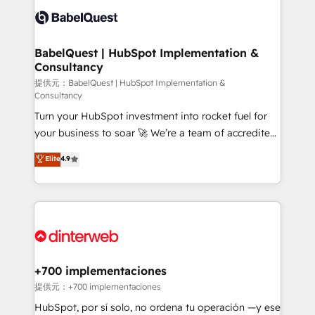
Innovation HubSpot Impact Award - Platform
Custom API integrations & ERP systems inc. SAP and
Migration Excellence HubSpot Impact Award -
Netsuite A little about us... • Boutique 'Elite' Team (12
Platform Excellence 35+ full-time HubSpot
super skilled members) • 150+ Clients for Sales Hub,
BabelQuest | HubSpot Implementation &
professionals.
Consultancy
Marketing Hub, Service Hub, Data Hub and Website
(CMS) • ISO/IEC 27001:2022, ISO 9001:2015 and
提供元：BabelQuest | HubSpot Implementation &
Consultancy
now... ISO 42001: 2023 certified • Exclusive AI
Turn your HubSpot investment into rocket fuel for
'GuardHub' governance framework, based on ISO
your business to soar 🚀 We’re a team of accredited
42001 - helping you 'organise complexity' 𝗥𝗲𝗮𝗱𝘆
HubSpot experts ready to help you. We can
𝗳𝗼𝗿 𝘁𝗵𝗲 𝗻𝗲𝘅𝘁 𝘀𝘁𝗲𝗽? Click the 👈 '𝗖𝗼𝗻𝘁𝗮𝗰𝘁
Elite
4.9
implement the platform into complex business
𝗯𝘂𝘀𝗶𝗻𝗲𝘀𝘀' button to get in touch (𝘸𝘦'𝘳𝘦 𝘴𝘶𝘱𝘦𝘳
environments, optimise what you've got and make
𝘳𝘦𝘴𝘱𝘰𝘯𝘴𝘪𝘷𝘦)
sure you can actually use it, build your website in
HubSpot or create an inbound marketing strategy
for you and execute it on HubSpot. We are on the
G-Cloud 14 CCS (Crown Commercial Service)
framework, meaning we've been accredited by
+700 implementaciones
HubSpot and vetted by the CCS, which means we
提供元：+700 implementaciones
can support public sector companies as well the
HubSpot, por sí solo, no ordena tu operación —y ese