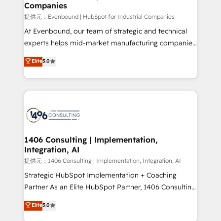
Companies
needs, goals, and challenges to deliver solutions that
fit like a glove. We’re committed to being both
提供元：Evenbound | HubSpot for Industrial Companies
highly effective and fun to work with. We believe in
At Evenbound, our team of strategic and technical
efficient processes, as well as building great
experts helps mid-market manufacturing companies
relationships. Your success is our success, and we’re
achieve real growth. We specialize in delivering
Elite
5.0
all in this together! From startup to enterprise, we’ll
tailored solutions that drive results by leveraging
make sure your HubSpot setup becomes a
HubSpot’s platform and data to fuel success.
powerhouse of productivity, so you can focus on
Technical Solutions: - HubSpot Technical Consulting -
what matters most: growing your business and
HubSpot CRM Implementation - HubSpot
wowing your customers. Let’s make HubSpot work
Onboarding - Data Migration & Integrations -
smarter for you!
Technical Audit & Optimization Strategic Solutions: -
Revenue Operations - Inbound Marketing -
1406 Consulting | Implementation,
Integration, AI
Outbound Marketing - HubSpot CMS Website
Design & Development We empower our clients to
提供元：1406 Consulting | Implementation, Integration, AI
reach their full potential by providing transparent,
Strategic HubSpot Implementation + Coaching
relationship-driven support. With over 300 HubSpot
Partner As an Elite HubSpot Partner, 1406 Consulting
certifications and accreditations, we deliver both the
helps mid-market revenue teams transform how
Elite
5.0
technical know-how and strategic guidance you
they sell, market, and serve. We don't just build your
need to succeed.