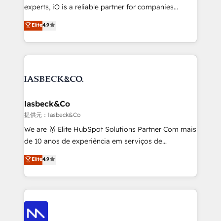
reporting so nothing gets lost. - HubSpot without
experts, iO is a reliable partner for companies
headaches – new deployments, system cleanups,
looking to strengthen their position in the fields of
and process implementation. - Custom HubSpot
Elite
4.9
marketing, technology, content, strategy and
migrations – moving from Pardot, Salesforce,
creation. iO combines in-depth knowledge on both
Marketo, PipeDrive? We handle it. - Digital GTM
the marketing and technology end of HubSpot,
strategy, demand gen that converts: multi-channel
creating impactful inbound marketing strategies
PPC, content, and messaging built for pipeline
from end-to-end. Teams of marketing specialists,
growth. With 82% of clients renewing retainers, we
developers, copywriters and designers work side by
must be doing something right. Proudly a HubSpot
side to meet the specific demands of every client
Iasbeck&Co
Elite Partner. Let’s talk!
and project. Dedicated HubSpot teams combine all
提供元：Iasbeck&Co
skills for HubSpot projects from strategy to
We are 🥇 Elite HubSpot Solutions Partner Com mais
implementation and training. Skilled in-house
de 10 anos de experiência em serviços de
developers are building HubSpot CMS websites and
consultoria, somos uma empresa especializada em
Elite
4.9
complex API integrations with external platforms.
desenvolver estratégias e implementar modelos de
Working from several campuses across Belgium, The
gestão para negócios que buscam escalar suas
Netherlands, Denmark and Sweden, iO currently
operações de receita. Atuamos diretamente nas
supports the growth of big and small companies
áreas de operação de receita (Marketing, Vendas e
such as Brussels Airport, Volvo, Farmaline, Agilitas,
Pós-vendas) e possuímos um histórico de mais de
Streamz and Michelin.