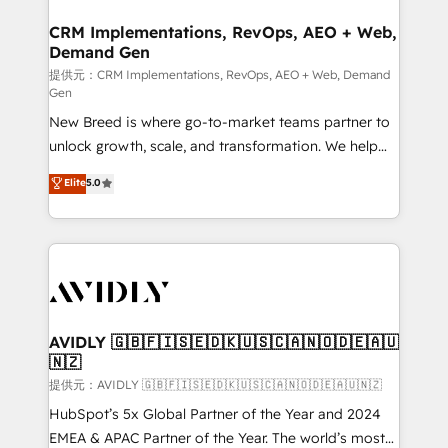
technical development team. - 19 HubSpot-certified
状整理の壁打ちなど、構想段階からお気軽にお問い合わ
trainers to drive platform adoption. 📈 Revenue
CRM Implementations, RevOps, AEO + Web,
せください。
Demand Gen
Generation - Full-funnel marketing and high-
performance advertising via Point Success Media. -
提供元：CRM Implementations, RevOps, AEO + Web, Demand
Gen
Expert deployment of Breeze AI and custom agents
New Breed is where go-to-market teams partner to
to automate growth. 🏆 Elite Excellence - 8 platform
unlock growth, scale, and transformation. We help
accreditations and deep HIPAA-compliance
companies activate HubSpot’s AI-powered
expertise. - A team of 250+ experts dedicated to
Elite
5.0
customer platform and operationalize HubSpot’s
your resilient growth.
Loop Marketing framework through expert-led
services, smart agents, and purpose-built apps,
tailored to your business. Together, we unlock
results, fast. ⚙️CRM & RevOps: Align all Hubs to your
buyer journey for clean data, scalability, & reporting.
🎯Demand Gen & ABM: Drive pipeline with inbound,
AVIDLY 🇬🇧🇫🇮🇸🇪🇩🇰🇺🇸🇨🇦🇳🇴🇩🇪🇦🇺
🇳🇿
ABM, AEO, SEO, & paid media. 👩‍💻Web Design:
Build high-performing websites with UX, messaging,
提供元：AVIDLY 🇬🇧🇫🇮🇸🇪🇩🇰🇺🇸🇨🇦🇳🇴🇩🇪🇦🇺🇳🇿
& conversion strategy that drive results. 🤖AI
HubSpot’s 5x Global Partner of the Year and 2024
Strategy: Activate Breeze Agents, configure HubSpot
EMEA & APAC Partner of the Year. The world’s most