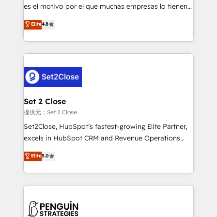
other ones listed in our profile. Our services: -
es el motivo por el que muchas empresas lo tienen y
HubSpot implementation - HubSpot CMS website
aun así no crecen. Suele ser un círculo: procesos que
Elite
4.8
build We can do lots of things. But everything we do
no generan datos confiables, datos que no permiten
is there for you to: - Grow revenue, and run your
decidir bien, y decisiones que no logran mejorar los
business more efficiently - Build stronger
procesos. Y así, vuelta tras vuelta, el negocio gira sin
relationships with customers - Make better
avanzar —un problema que tiene menos que ver con
decisions with data - Find a new voice and reach
el CRM y más con cómo opera la empresa por
more people - Get the most out of your HubSpot
debajo. Te acompañamos a ordenar tu operación
investment
para que genere la información que necesitás para
Set 2 Close
decidir, y HubSpot por fin rinda de verdad. Lo
提供元：Set 2 Close
hacemos paso a paso, sin frenar tu operación, con la
Set2Close, HubSpot’s fastest-growing Elite Partner,
adopción que todos buscan y pocos logran. No es
excels in HubSpot CRM and Revenue Operations
teoría: somos Partner Elite con +700
(RevOps) services to boost B2B sales and growth.
Elite
5.0
implementaciones en LATAM. Imaginá HubSpot
As a top HubSpot Elite Partner, we specialize in
mostrándote dónde está tu próxima venta, no solo
custom HubSpot CRM solutions. Our experts design,
dónde quedó la última. Empecemos por el proceso
implement, and optimize systems to enhance user
que hoy más te frena, y de ahí, victorias
experience, functionality, and adoption across sales,
consecutivas, una tras otra.
marketing, and service teams. From setup to