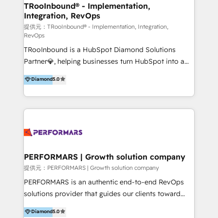
uniendo visión estratégica y excelencia técnica para
TRooInbound® - Implementation,
Integration, RevOps
generar resultados medibles. Apoyamos a empresas
de construcción, educación, tecnología, retail, e-
提供元：TRooInbound® - Implementation, Integration,
RevOps
commerce, salud, financieras, seguros y servicios,
TRooInbound is a HubSpot Diamond Solutions
ayudándolas a conectar sistemas, escalar equipos y
Partner💎, helping businesses turn HubSpot into a
tomar decisiones basadas en datos. 🌎 Highlights:
scalable growth engine. We work with startups, mid-
5+ años como partner HubSpot 100+
Diamond
5.0
market, and enterprise teams to maximize
implementaciones en LATAM y EE. UU. Expertise en
HubSpot’s full potential through: 💎HubSpot Audits,
integraciones vía API Top #7 HubSpot Partner
Management & Optimization 💎RevOps-powered
LATAM 2025 🏆 Impulsamos crecimiento con CRM +
HubSpot Onboarding & CRM Implementation 💎
IA en múltiples industrias. 👉 ¿Listo para transformar
Brand Development, Growth Strategy, AI SEO &
tus procesos comerciales?
Performance Marketing 💎Data Migration & Custom
Integrations 💎Go-To-Market (GTM) Strategies &
PERFORMARS | Growth solution company
Account-Based Marketing 💎CMS Development &
提供元：PERFORMARS | Growth solution company
Conversion-Focused Websites With a 5.0⭐average
PERFORMARS is an authentic end-to-end RevOps
rating and 140+ verified client reviews on the
solutions provider that guides our clients toward
HubSpot Ecosystem, TRooInbound is trusted by
transformative success in global markets through
Diamond
5.0
businesses globally for consistent delivery and high
business and technology integration. We offer cost-