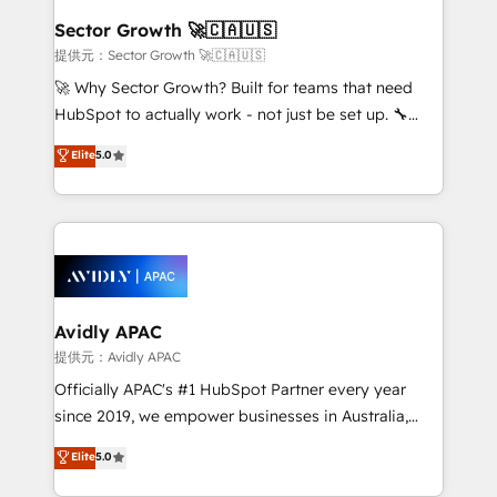
Salesforce, Microsoft Dynamics, and legacy CRM
Sector Growth 🚀🇨🇦🇺🇸
migrations; custom integrations with platforms
提供元：Sector Growth 🚀🇨🇦🇺🇸
including Ticketmaster, Ticketek, SevenRooms,
🚀 Why Sector Growth? Built for teams that need
NetSuite, Snowflake, and Salesforce; HubSpot CMS
HubSpot to actually work - not just be set up. 🔧
development; AI automation; and data services. As
HubSpot Experts: Onboarding, migrations,
Elite
5.0
a Ticketmaster Nexus Partner, we deliver advanced
automation, and training built for adoption. ⚡ Highly
sports and events integrations in the HubSpot
Technical Execution: ERP, EMR and Custom
ecosystem. We also build and maintain proprietary
Integrations; complex builds delivered in weeks, not
HubSpot apps including JinnSync. Our credentials
months. 🤖 AI Consulting & Agents: AI-powered
include five HubSpot Academy accreditations, six
workflows; automation agents; process optimization
HubSpot Awards, recognition in Financial Services
inside HubSpot. 🏆 Industry Experience: 🏥
and Real Estate, and 80+ five-star reviews.
Healthcare: HIPAA implementations; secure data
Avidly APAC
workflows 💼 Financial Services: compliant
提供元：Avidly APAC
workflows; audit-ready reporting ⚖️ Legal: client
Officially APAC's #1 HubSpot Partner every year
intake; pipeline and document workflows 🛒 E-
since 2019, we empower businesses in Australia,
Commerce: Shopify, WooCommerce; lifecycle and
New Zealand, and globally to realise their full
Elite
5.0
revenue automation 🏢 Real Estate: deal pipelines;
potential through enterprise HubSpot CRM
portfolio and lifecycle management 🏭
implementation. And we deliver best practice across