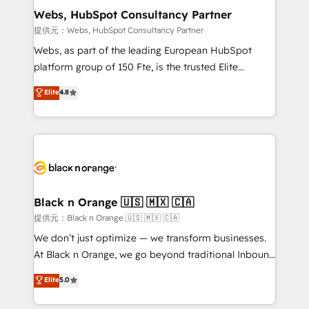
their unique business needs. We are thrilled to have
Webs, HubSpot Consultancy Partner
Blue Frog in the HubSpot ecosystem leading the
提供元：Webs, HubSpot Consultancy Partner
way for customers!" - Yamini Rangan, CEO of
Webs, as part of the leading European HubSpot
HubSpot “Our experience with the team at Blue Frog
platform group of 150 Fte, is the trusted Elite
has been nothing short of extraordinary. Their years
HubSpot CRM Partner offering you a roadmap on
Elite
4.8
of experience and quality of skilled staff has earned
maximizing EBITDA and achieving Commercial
them a trusted reputation within the HubSpot
Excellence. With our targeted processes, we
ecosystem as a reliable partner capable of delivering
strengthen your digital transformation and minimize
remarkable experiences for our most sophisticated
costs. As HubSpot's Advanced Accredited CRM
clients.” - Brian Garvey, VP, Solutions Partner
Implementation partner, we provide expertise to
Program, HubSpot.
drive your business forward. Since 2015 we are fully
dedicated to HubSpot and with an experienced
Black n Orange 🇺🇸 🇲🇽 🇨🇦
team (50+), we work with reputable companies in
提供元：Black n Orange 🇺🇸 🇲🇽 🇨🇦
B2B sectors such as manufacturing, SaaS and
We don’t just optimize — we transform businesses.
business services. We prepare a customized
At Black n Orange, we go beyond traditional Inbound
business case that demonstrates the value and
Marketing with our exclusive methodologies:
Elite
5.0
impact of your digital transformation, including a
BOOMS and BOOST. Together, they form a powerful
detailed financial rationale with a focus on ROI and
combination that has driven success for over 800