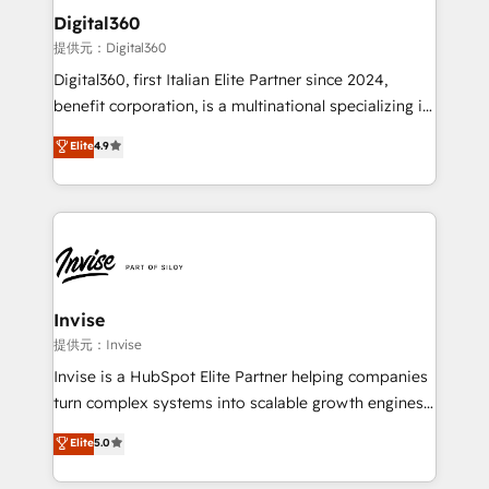
automating and optimizing your marketing, sales &
Digital360
service operations with AI, designing and building
提供元：Digital360
your website, and we drive growth through Account-
Digital360, first Italian Elite Partner since 2024,
Based Marketing, SEO, SEA and many other tactics.
benefit corporation, is a multinational specializing in
No worries, we will advise you in which to deploy
strategic consulting, technological solutions,
and help you to get the best measurable ROI. This
Elite
4.9
marketing, and communication services, aimed at
brings us to our mission; to effectively guide as
enhancing business operations and brand
much Benelux companies as possible to be
reputation. It collaborates with organizations and
commercially successful.
enterprises in both the public and private sectors,
through a multicultural and multidisciplinary team
that integrates expertise in humanities, economics,
technology, law, and organization, bringing together
Invise
managers, entrepreneurs, and seasoned
提供元：Invise
professionals from companies with over forty years
Invise is a HubSpot Elite Partner helping companies
of market presence. Our Pillars: • RevOps
turn complex systems into scalable growth engines.
Consultancy • HubSpot Check-up, Onboarding and
We combine strategy, technology and change
Elite
5.0
Training • Marketing, Sales and Customer Service
management to drive measurable results. As part of
Automation • System Integration • Web-design on
the fast-growing Siloy Group, we unite more than