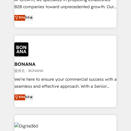
Custom Solutions: From onboarding and
B2B companies toward unprecedented growth. Our
integrations, to RevOps and training. We align
focus is on fine-tuning and enhancing your growth,
Elite
5.0
HubSpot with your business needs. 🌟 Proven
sales, and marketing operations. Unlike conventional
Results: We’ve helped businesses of all sizes
marketing agencies, we dive deep into the
accelerate revenue growth, improve operational
operational aspects of your business, ensuring that
efficiency, and achieve ROI. 🔧 Flexible Service
each cog in your growth machine is well-oiled and
Packages: Choose ongoing support or project-based
functioning optimally. With our expertise in leading
solutions. We offer service packages designed to fit
platforms like Salesforce and HubSpot, we bring a
your requirements. Contact us today!
wealth of knowledge and experience to the table.
BONANA
Our strategies are tailored to your business's unique
提供元：BONANA
needs, ensuring a personalized approach that aligns
We’re here to ensure your commercial success with a
with your growth objectives.
seamless and effective approach. With a Senior
team that has 10+ years of experience in HubSpot,
Elite
5.0
we have a deep understanding of SaaS, Business
Services and E-commerce together with Retail. We
streamline and enhance your Sales, Marketing &
Service efforts, providing insights in your
commercial operations. We're good at RevOps,