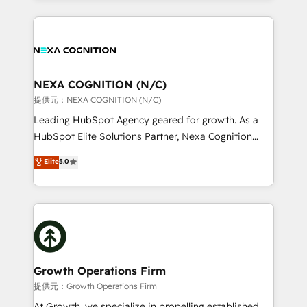
Manufacturing: ERP integrations; operational
the whole HubSpot platform, covering marketing,
alignment 🛡️ Compliance & Data Considerations:
sales, service, CMS and integrations. We work with
HIPAA-aware; CASL-compliant; GDPR-ready
all businesses, from start-up to Enterprise, and have
implementations where required 💡 Why 500+
delivered the largest HubSpot implementations in
Clients Choose Us: Elite Partner; technical, fast, and
the world. Our human approach to digital
NEXA COGNITION (N/C)
built to scale.
transformation is designed for businesses who want
提供元：NEXA COGNITION (N/C)
to grow. And we're passionate about APAC
Leading HubSpot Agency geared for growth. As a
businesses leading the world in technology, agility
HubSpot Elite Solutions Partner, Nexa Cognition
and productivity. We also have a proven track
ranks in the top 1% of global HubSpot Partners and
Elite
5.0
record migrating businesses from CRM & Marketing
has been one of the longest-standing partners since
Platforms such as Salesforce, Dynamics, Pipedrive,
2012. We empower businesses to harness the full
and Marketo onto HubSpot. Our methodology
potential of HubSpot by combining strategic
literally transforms the way the businesses we work
insights with technical excellence, we deliver
with attract and retain customers, manage their
bespoke HubSpot solutions tailored to drive
business people and processes, and how they
measurable growth and operational efficiency. Why
service their customers.
Choose Nexa Cognition? 🚀 HubSpot Expertise: Our
Growth Operations Firm
certified team specialises in CRM implementation,
提供元：Growth Operations Firm
marketing automation, and revenue operations. 🤝
At Growth, we specialize in propelling established