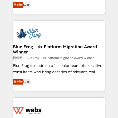
BBD Boom is the HubSpot partner that can help you
Elite
5.0
Execution • 750+ onboardings and 2,000+
to HubSpot Better. We work with your teams to
implementations • Deep expertise across marketing,
solve all your HubSpot challenges and improve user
sales, and service hubs • Built-in flexibility for
adoption, sales process and marketing results.
startups to global brands
Services 📚 Onboarding your team to HubSpot for
the first time 🔧 Designing and optimising your
HubSpot set-up for better results 🌐 Website design
and build using HubSpot 🔌 Integrating HubSpot
Blue Frog - 4x Platform Migration Award
Winner
with other systems 🎓 Training your teams to be
HubSpot pros 📊 Lead generation services using
提供元：Blue Frog - 4x Platform Migration Award Winner
HubSpot Why us? - SIX HubSpot Accreditations -
Blue Frog is made up of a senior team of executive
awarded by HubSpot after a rigorous process for
consultants who bring decades of relevant, real
CRM, Solutions Architecture, Onboarding , Data
world experience to our client engagements. "Blue
Elite
5.0
Migration, Custom Integration & Platform
Frog is a top, trusted partner in HubSpot's
Enablement -Onboarded over 500 businesses to
ecosystem for a reason. Their team brings over a
HubSpot -Top 1% of partners worldwide -In-house
decade of experience to the table, along with deep
team of 25+ experts Contact us today to help you
knowledge of the HubSpot platform and strategies
get more from your investment in HubSpot.
for driving growth. They are committed to helping
www.bbdboom.com
our customers grow and finding solutions that fit