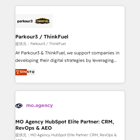
TCO. As a trusted extension of your team, we
businesses worldwide. As Elite HubSpot Partners, we
believe in the power of partnership. Together, we
specialize in crafting high-performance growth
embark on a transformational journey that sets your
strategies that integrate data-driven marketing,
business up for long-term success. Unlock your
automation, and revenue intelligence to help
business. If not now, when?
companies scale faster and smarter. 🔹 BOOMS:
Parkour3 / ThinkFuel
Demand generation for all your buyers With BOOMS,
提供元：Parkour3 / ThinkFuel
you invest in 100% of your buyers, accelerating your
At Parkour3 & ThinkFuel, we support companies in
growth and positioning yourself as an undisputed
developing their digital strategies by leveraging
leader. 🔹 BOOST: Optimize your digital
technologies and automating their marketing and
Elite
4.9
transformation process A methodology designed to
sales processes to generate growth. Our offer spans
implement HubSpot effectively and optimize your
from Strategy to Operations. We specialize in CRM
digital processes. 🔹 Trusted by Industry Leaders
onboarding and implementation, web design, sales
With an average rating of 4.9/5 and a proven track
& marketing automation, and digital marketing. With
record of business transformation, our growth-first
extensive experience working with tech companies
approach has helped brands dominate their
and manufacturers since 2002, we are committed to
markets.
empowering our clients and developing their
MO Agency HubSpot Elite Partner: CRM,
RevOps & AEO
autonomy. Get to grips with HubSpot through
guided implementation and seamless integration of
提供元：MO Agency HubSpot Elite Partner: CRM, RevOps &