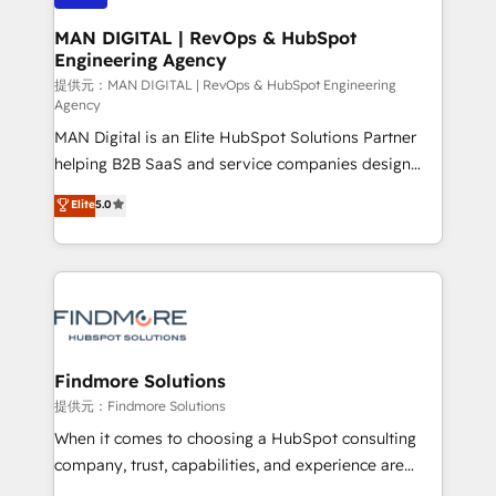
150 projetos implementados e mais de 10.000
profissionais capacitados. Ajudamos negócios a
MAN DIGITAL | RevOps & HubSpot
Engineering Agency
aumentarem sua capacidade de geração de valor
através de uma metodologia onde posicionamos o
提供元：MAN DIGITAL | RevOps & HubSpot Engineering
Agency
cliente no centro das operações, otimizando as
MAN Digital is an Elite HubSpot Solutions Partner
taxas de fechamento de novos negócios, a
helping B2B SaaS and service companies design
satisfação com as entregas e a fidelização de
HubSpot as a revenue system, not a marketing tool.
clientes. Para saber mais, acesse os links abaixo
Elite
5.0
We turn fragmented processes and unreliable data
Website: https://iasbeck.co LinkedIn:
into one operational source of truth for GTM teams
https://www.linkedin.com/company/iasbeck
and leadership. What We Do ➡️ CRM Architecture &
Instagram: https://www.instagram.com/iasbeckco
Implementation 🧩 – Scalable data models and
pipelines ➡️ Revenue Operations 📈 – Lead, deal,
onboarding, and renewal processes ➡️ GTM
Operations ⚙️ – Automation, forecasting, and
Findmore Solutions
reporting ➡️ Custom Integrations 🔌 – API-based
提供元：Findmore Solutions
connections with ERP and billing systems HubSpot
When it comes to choosing a HubSpot consulting
Accreditations: - CRM Implementation Accreditation
company, trust, capabilities, and experience are
🏅 - HubSpot Onboarding Accreditation 🎓 - Custom
three critical factors to consider. That's why our