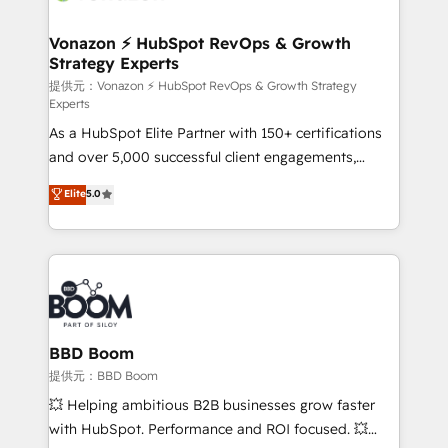
startups florissantes. Nos 3 grandes expertises sont :
➤ L’intégration de CRM et de méthodologie RevOps
Vonazon ⚡ HubSpot RevOps & Growth
Strategy Experts
pour aligner les équipes marketing, commerciales et
support client (data migration, synchronisation API,
提供元：Vonazon ⚡ HubSpot RevOps & Growth Strategy
Experts
audit et maintenance) ➤ La création de sites internet
As a HubSpot Elite Partner with 150+ certifications
de conversion qui transforment les visiteurs en
and over 5,000 successful client engagements,
opportunités d'affaires ➤ La mise en place de
Vonazon turns marketing complexity into
stratégies d'acquisition marketing (SEO, SEA,
Elite
5.0
measurable, scalable growth. From onboarding to
inbound, automatisation marketing, ABM, IA,
enterprise-grade campaigns, our in-house team
emailing) Informations clés : - 10 ans d'expérience -
builds scalable strategies that drive long-term
100+ intégrations CRM HubSpot réussies - 40
revenue. ⚙️ HubSpot Integration & Optimization •
experts conseil - 150 certifications HubSpot
Seamless CRM, CMS, and automation setup •
cumulées
Complex platform migrations and data cleanups •
Custom APIs and third-party integrations 📈 End-to-
BBD Boom
End Revenue Acceleration • Lifecycle marketing and
提供元：BBD Boom
pipeline growth programs • Sales enablement tools
💥 Helping ambitious B2B businesses grow faster
and CRM optimization • Retention strategies with
with HubSpot. Performance and ROI focused. 💥
customer journey mapping 🏅 Elite-Level HubSpot