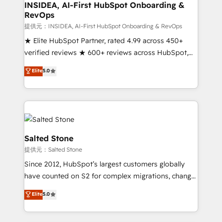
Choose RP: - Secure: Soc2 compliant 🛡️ - Pricing:
INSIDEA, AI-First HubSpot Onboarding &
RevOps
Implementations starting at $1,5k 💵 - Speed: Launch
in 14 days ⚡ - Global: 250 professionals across five
提供元：INSIDEA, AI-First HubSpot Onboarding & RevOps
continents 🌐 - Scale: Fastest tiering Elite HubSpot
★ Elite HubSpot Partner, rated 4.99 across 450+
Partner 🪴 - Sales Hub: More implementations than
verified reviews ★ 600+ reviews across HubSpot,
any other Partner 💻 - Migrations: We convert
G2 & Clutch ★ 150+ in-house HubSpot-certified
Elite
5.0
Salesforce addicts to HubSpot evangelists 🧡 Don't
experts ★ 1,500+ implementations across 25+
hire a marketing agency for an Ops problem. Don't
countries ★ AI-first, RevOps-led, onboarding-
hire a technical agency for a growth problem. Hire a
obsessed INSIDEA helps growing companies turn
partner built to solve both.
HubSpot into a revenue engine. We onboard your
team, migrate your data, and build AI-powered
workflows that drive adoption from week one, in
Salted Stone
your time zone. What we do: ➤ Onboarding: Live in
提供元：Salted Stone
weeks, with workflows built around your business,
Since 2012, HubSpot’s largest customers globally
not a template. ➤ Migration: Move from any legacy
have counted on S2 for complex migrations, change
CRM. Zero downtime, full data integrity. ➤
management, systems integration, and creative
Implementation: Configure HubSpot to run your
Elite
5.0
solutions that deliver measurable impact and
revenue process. Sales, marketing, and service wired
transform brand experiences As one of the few full-
together. ➤ AI and Integrations: Layer Breeze AI,