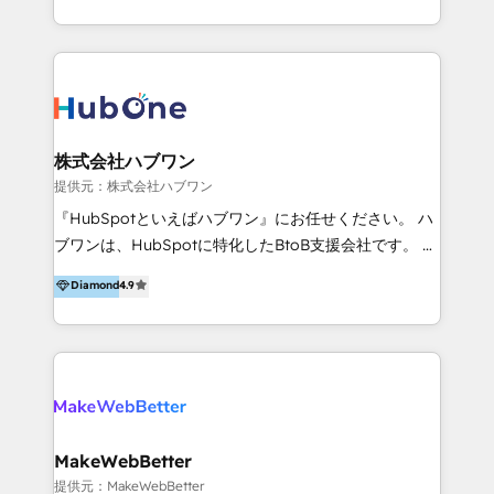
client satisfaction. With deep HubSpot expertise and
effective, high-efficiency Persona CRM solutions to
a focus on performance, we build systems that scale
our clients, focusing on cross-markets between Asia
across marketing, sales, and service. Ready to grow
and America. We possess hands-on expertise in
your business with a proven and reliable HubSpot
marketing data analysis and a holistic view of digital
Diamond Partner? 👉Connect with TRooInbound
revenue growth, along with a deep understanding of
today (https://www.trooinbound.com/contact-us)
marketing technology. 퍼포마스는 국내외 마케팅 전략,
株式会社ハブワン
크리에이티브, 운영, 마케팅 테크놀로지 전문가로 구성된
提供元：株式会社ハブワン
글로벌 레브옵스 솔루션 회사입니다. 퍼포마스는 비즈니
『HubSpotといえばハブワン』にお任せください。 ハ
스와 테크놀로지 결합을 통하여 고객의 마케팅 혁신기반
ブワンは、HubSpotに特化したBtoB支援会社です。 ノ
글로벌 성공을 돕습니다. 특히, 아시아와 미주간 교차 시
ーコードCMS構築、CRM／MA／SFAの設計・運用、他
Diamond
4.9
장 진출에 강점을 가지고 있습니다. '글로벌 CRM 매지니
システムAPI連携・開発、営業定着支援、カスタマーサ
드 서비스', '글로벌 고객 페르소나 전략', '마테크 스택 구
クセス体制の設計まで、ワンストップ完結できる支援体
축 및 연동 서비스'를 제공합니다.
制を整えています。 HubSpotの導入支援だけでなく、
現場で使い続けられる仕組み、売上と効率を両立するシ
ナリオ設計まで含めてご提案。「導入して終わり」では
なく「成果が出るまで動き続ける」パートナーであるこ
と。それが、ハブワンのスタンスです。 また、
MakeWebBetter
HubSpotはもちろん、ferret One、WordPress、
提供元：MakeWebBetter