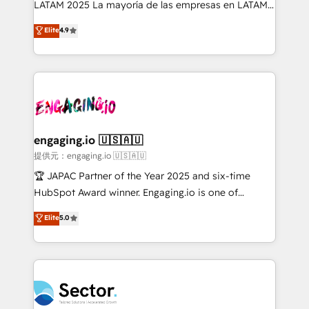
LATAM 2025 La mayoría de las empresas en LATAM
: migration sécurisée, implémentation Marketing +
no tienen un problema de herramientas. Tienen un
Elite
4.9
Sales + Service Hub, synchronisation ERP ↔
problema de orden. Equipos desalineados, datos
HubSpot temps réel, formation équipes. 🏆 +350
dispersos y procesos que dependen de personas
projets livrés. Accrédités HubSpot CRM
clave — no de sistemas. Eso frena el crecimiento,
Implementation, Data Migration & Custom
aunque tengas buena tecnología y ganas de escalar.
Integration. 📩 Parlons de votre projet →
⚙️ Grows ordena los procesos comerciales, alinea
digitaweb.com
marketing, ventas y servicio, e implementa HubSpot
de forma que genera resultados reales desde las
engaging.io 🇺🇸🇦🇺
primeras semanas — no meses. 🤝 No entregamos
提供元：engaging.io 🇺🇸🇦🇺
proyectos y nos vamos. Nos quedamos como
🏆 JAPAC Partner of the Year 2025 and six-time
socios estratégicos, ayudando a sostener y escalar
HubSpot Award winner. Engaging.io is one of
lo que construimos juntos. Porque crecer sin orden
HubSpot’s most experienced Agency Partners
Elite
5.0
no es crecer — es solo moverse rápido. 🌎
globally, delivering complex HubSpot
Operamos en Colombia, Perú, México, Ecuador,
implementations for 16+ years. With 700+ projects
Chile, Panamá, Bolivia, Argentina y República
completed across APAC and North America, we help
Dominicana — con experiencia real en educación,
mid-market and enterprise organisations with CRM
retail, salud, banca, bienes raíces, construcción y
migrations, custom integrations, data architecture,
B2B. ✅ Crece con orden. Crece con Grows.
automation, and portal builds. We specialise in