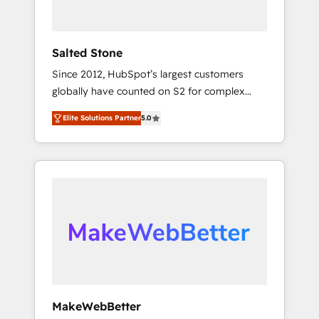
called us “the partner of the future.” Others
agree it is proof of trust built through
measurable impact.
Salted Stone
Since 2012, HubSpot’s largest customers
globally have counted on S2 for complex
migrations, change management, systems
Elite Solutions Partner
5.0
integration, and creative solutions that
deliver measurable impact and transform
brand experiences As one of the few full-
service creative agencies in the HubSpot
ecosystem, we blend strategy, technology, &
award-winning design to build scalable,
globally regionalized HubSpot websites,
integrated marketing campaigns, & RevOps
frameworks that fuel long-term success We
connect the entire customer lifecycle through
seamless integrations, ensure long-term
MakeWebBetter
adoption with change-management