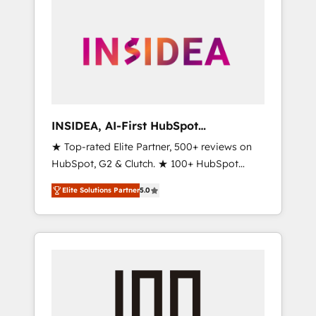
INSIDEA, AI-First HubSpot
Onboarding & RevOps
★ Top-rated Elite Partner, 500+ reviews on
HubSpot, G2 & Clutch. ★ 100+ HubSpot
Certified Experts & Trainers across the team
Elite Solutions Partner
5.0
★ 1,500+ implementations across five
continents ★ AI-First, RevOps-led,
Onboarding obsessed ★ Company of the
Year 2024/25 INSIDEA helps growing
companies turn HubSpot into a revenue
engine. We onboard your team, migrate your
data, and build AI-powered workflows that