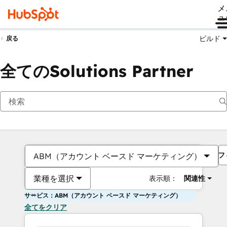
メ
ュ
ビルド
戻る
全てのSolutions Partner
フ
ABM（アカウント ベースド マーケティング）
業種を選択
表示順：
関連性
サービス：ABM（アカウント ベースド マーケティング）
全てをクリア