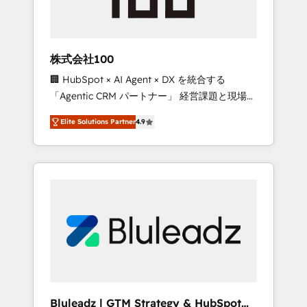
drive adoption from week one, in your time
zone. What we do ➤ Onboarding: Live in
weeks, with workflows built around your
business, not a template. ➤ Migration: Move
株式会社100
from any legacy CRM. Zero downtime, full
🏢 HubSpot × AI Agent × DX を統合する
data integrity. ➤ Implementation: Configure
「Agentic CRM パートナー」 経営課題と現場業
HubSpot to run your revenue process. Sales,
務をつなぐAIネイティブ・エージェンシーとし
marketing, and service wired together. ➤ AI
Elite Solutions Partner
4.9
て、HubSpot Eliteの実装力で顧客フロント業務
and Integrations: Layer Breeze AI, custom
を再設計します。 💡 100inc は何をする会社
agents, and APIs to remove manual work. ➤
か？ HubSpotを共通基盤に、AIエージェントを
Ongoing Management: Monthly tune-ups,
組み込んだ顧客フロント業務（マーケティン
feature rollouts, adoption coaching. Buying
グ・営業・CS）を組織全体で設計・実装する日
HubSpot, switching to it, or reviving a stale
本のAIネイティブ・エージェンシーです。事業
portal? We are built for the work.
部・グループ会社・部門が分立する組織で、デ
ータと業務プロセスのサイロ化を、CRMを軸と
した全社共通基盤に再構築します。意思決定
者・PMO・現場担当者に並走します。 1️⃣
HubSpot導入・活用支援 顧客データの一元化か
Bluleadz | GTM Strategy & HubSpot