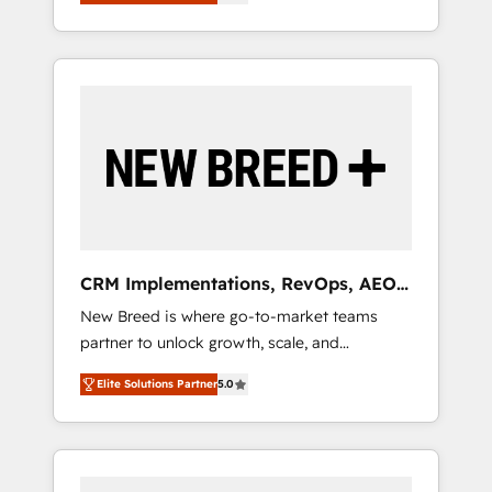
unified ecosystem includes specialized
OS Partner | 16+ Years Experience | 1,000+
とサイト構造を最適化。 🏆 なぜ100incを選ぶ
divisions Globalia (AI & Software) and Point
Five-Star Reviews
のか？ ✓ HubSpot Eliteパートナー認定 ✓
Success Media (Paid Media), making this the
HubSpotアワード受賞・HUGリーダー ✓
official home for all three brands. 🔄
ISO27001:2022 / ISO9001:2015 取得 ✓ 400社
Implementation & Integration - Seamless
以上の導入実績 ✓ HubSpot大百科 出版 CRM・
migrations and system integrations powered
AI活用に関するご相談、現状整理の壁打ちな
by Globalia’s technical development team. -
ど、構想段階からお気軽にお問い合わせくださ
19 HubSpot-certified trainers to drive
い。
platform adoption. 📈 Revenue Generation -
Full-funnel marketing and high-performance
advertising via Point Success Media. - Expert
CRM Implementations, RevOps, AEO
deployment of Breeze AI and custom agents
+ Web, Demand Gen
New Breed is where go-to-market teams
to automate growth. 🏆 Elite Excellence - 8
partner to unlock growth, scale, and
platform accreditations and deep HIPAA-
transformation. We help companies activate
compliance expertise. - A team of 250+
Elite Solutions Partner
5.0
HubSpot’s AI-powered customer platform
experts dedicated to your resilient growth.
and operationalize HubSpot’s Loop
Marketing framework through expert-led
services, smart agents, and purpose-built