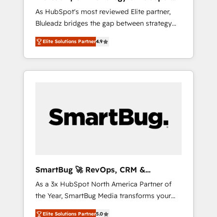
ら、GTMの見える化・自動化まで。全Hub統合
Implementation
As HubSpot's most reviewed Elite partner,
運用、データ品質設計、グループ横断のCRM統
Bluleadz bridges the gap between strategy
合に対応します。 2️⃣ AIエージェント組織構築
and execution. We don't just "set up tools" —
営業・マーケティング業務の一部をAIが自律実
Elite Solutions Partner
4.9
we install the GTM Operating System (GTM
行する組織への移行を設計・実装。Breeze・
OS) to align your leadership and engineer a
Claude等をHubSpotと連携させ、役割定義・運
portal that drives predictable revenue
用ルール・成果指標まで含めて設計します。 3️⃣
velocity. 🚀 GTM Strategy & Alignment
全社DX × AI推進のPMO伴走支援 複数部門をま
Workshops & Sprints: Identify "Valleys of
たぐDX×AI変革を、構想から実装・定着まで
Death" stalling growth. Fix your ICP, Math,
PMOとして主導。「設定の代行ではなく、設計
and Story to stop "accelerating a mess." ⚙️
の責任」を引き受け、部門横断の統合・浸透・
Elite Engineering & AI Scalable Architecture:
変革管理を実行します。 ▸ CMS戦略設計・構
Zero-technical-debt setup across all Hubs,
築：リード獲得・CVR・SEOを前提にした情報
validated by our 7 HubSpot Accreditations.
設計・導線設計・テンプレート設計をContent
AI-Powered RevOps: Breeze AI, custom AI
Hubで一体提供。 ▸ 既存CRM・MAからの移行
SmartBug 🚀 RevOps, CRM &
agents, and high-integrity migrations for total
支援：Salesforce・Marketo・Pardot等からの
Integration Experts
As a 3x HubSpot North America Partner of
reporting clarity. Security & Compliance: SOC
移行、カスタム設計、履歴データ移行と活用設
the Year, SmartBug Media transforms your
2 Type I and HIPAA attested for enterprise-
計まで。 ▸ AEO対応：ChatGPT・Perplexity等
customer lifecycle into a revenue engine. Our
grade data security. 🏆 Why Bluleadz? GTM
のAI検索からの流入・引用を前提にコンテンツ
Elite Solutions Partner
5.0