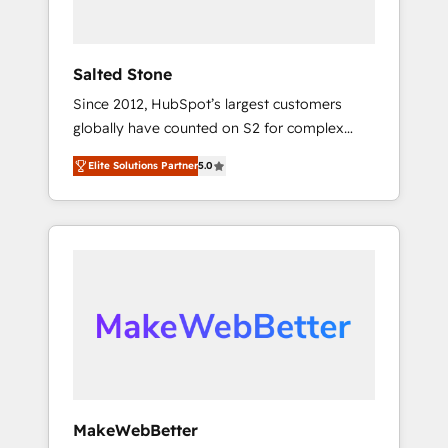
called us “the partner of the future.” Others
agree it is proof of trust built through
measurable impact.
Salted Stone
Since 2012, HubSpot’s largest customers
globally have counted on S2 for complex
migrations, change management, systems
Elite Solutions Partner
5.0
integration, and creative solutions that
deliver measurable impact and transform
brand experiences As one of the few full-
service creative agencies in the HubSpot
ecosystem, we blend strategy, technology, &
award-winning design to build scalable,
globally regionalized HubSpot websites,
integrated marketing campaigns, & RevOps
frameworks that fuel long-term success We
connect the entire customer lifecycle through
seamless integrations, ensure long-term
MakeWebBetter
adoption with change-management