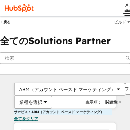
メ
ュ
ビルド
戻る
全てのSolutions Partner
フ
ABM（アカウント ベースド マーケティング）
業種を選択
表示順：
関連性
サービス：ABM（アカウント ベースド マーケティング）
全てをクリア