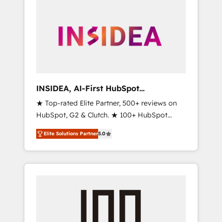
INSIDEA, AI-First HubSpot
Onboarding & RevOps
★ Top-rated Elite Partner, 500+ reviews on
HubSpot, G2 & Clutch. ★ 100+ HubSpot
Certified Experts & Trainers across the team
Elite Solutions Partner
5.0
★ 1,500+ implementations across five
continents ★ AI-First, RevOps-led,
Onboarding obsessed ★ Company of the
Year 2024/25 INSIDEA helps growing
companies turn HubSpot into a revenue
engine. We onboard your team, migrate your
data, and build AI-powered workflows that