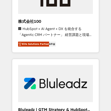
drive adoption from week one, in your time
zone. What we do ➤ Onboarding: Live in
weeks, with workflows built around your
business, not a template. ➤ Migration: Move
株式会社100
from any legacy CRM. Zero downtime, full
🏢 HubSpot × AI Agent × DX を統合する
data integrity. ➤ Implementation: Configure
「Agentic CRM パートナー」 経営課題と現場業
HubSpot to run your revenue process. Sales,
務をつなぐAIネイティブ・エージェンシーとし
marketing, and service wired together. ➤ AI
Elite Solutions Partner
4.9
て、HubSpot Eliteの実装力で顧客フロント業務
and Integrations: Layer Breeze AI, custom
を再設計します。 💡 100inc は何をする会社
agents, and APIs to remove manual work. ➤
か？ HubSpotを共通基盤に、AIエージェントを
Ongoing Management: Monthly tune-ups,
組み込んだ顧客フロント業務（マーケティン
feature rollouts, adoption coaching. Buying
グ・営業・CS）を組織全体で設計・実装する日
HubSpot, switching to it, or reviving a stale
本のAIネイティブ・エージェンシーです。事業
portal? We are built for the work.
部・グループ会社・部門が分立する組織で、デ
ータと業務プロセスのサイロ化を、CRMを軸と
した全社共通基盤に再構築します。意思決定
者・PMO・現場担当者に並走します。 1️⃣
HubSpot導入・活用支援 顧客データの一元化か
Bluleadz | GTM Strategy & HubSpot