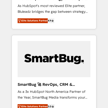
ら、GTMの見える化・自動化まで。全Hub統合
Implementation
As HubSpot's most reviewed Elite partner,
運用、データ品質設計、グループ横断のCRM統
Bluleadz bridges the gap between strategy
合に対応します。 2️⃣ AIエージェント組織構築
and execution. We don't just "set up tools" —
営業・マーケティング業務の一部をAIが自律実
Elite Solutions Partner
4.9
we install the GTM Operating System (GTM
行する組織への移行を設計・実装。Breeze・
OS) to align your leadership and engineer a
Claude等をHubSpotと連携させ、役割定義・運
portal that drives predictable revenue
用ルール・成果指標まで含めて設計します。 3️⃣
velocity. 🚀 GTM Strategy & Alignment
全社DX × AI推進のPMO伴走支援 複数部門をま
Workshops & Sprints: Identify "Valleys of
たぐDX×AI変革を、構想から実装・定着まで
Death" stalling growth. Fix your ICP, Math,
PMOとして主導。「設定の代行ではなく、設計
and Story to stop "accelerating a mess." ⚙️
の責任」を引き受け、部門横断の統合・浸透・
Elite Engineering & AI Scalable Architecture:
変革管理を実行します。 ▸ CMS戦略設計・構
Zero-technical-debt setup across all Hubs,
築：リード獲得・CVR・SEOを前提にした情報
validated by our 7 HubSpot Accreditations.
設計・導線設計・テンプレート設計をContent
AI-Powered RevOps: Breeze AI, custom AI
Hubで一体提供。 ▸ 既存CRM・MAからの移行
SmartBug 🚀 RevOps, CRM &
agents, and high-integrity migrations for total
支援：Salesforce・Marketo・Pardot等からの
Integration Experts
As a 3x HubSpot North America Partner of
reporting clarity. Security & Compliance: SOC
移行、カスタム設計、履歴データ移行と活用設
the Year, SmartBug Media transforms your
2 Type I and HIPAA attested for enterprise-
計まで。 ▸ AEO対応：ChatGPT・Perplexity等
customer lifecycle into a revenue engine. Our
grade data security. 🏆 Why Bluleadz? GTM
のAI検索からの流入・引用を前提にコンテンツ
Elite Solutions Partner
5.0