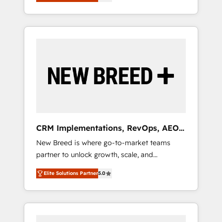
unified ecosystem includes specialized
OS Partner | 16+ Years Experience | 1,000+
とサイト構造を最適化。 🏆 なぜ100incを選ぶ
divisions Globalia (AI & Software) and Point
Five-Star Reviews
のか？ ✓ HubSpot Eliteパートナー認定 ✓
Success Media (Paid Media), making this the
HubSpotアワード受賞・HUGリーダー ✓
official home for all three brands. 🔄
ISO27001:2022 / ISO9001:2015 取得 ✓ 400社
Implementation & Integration - Seamless
以上の導入実績 ✓ HubSpot大百科 出版 CRM・
migrations and system integrations powered
AI活用に関するご相談、現状整理の壁打ちな
by Globalia’s technical development team. -
ど、構想段階からお気軽にお問い合わせくださ
19 HubSpot-certified trainers to drive
い。
platform adoption. 📈 Revenue Generation -
Full-funnel marketing and high-performance
advertising via Point Success Media. - Expert
CRM Implementations, RevOps, AEO
deployment of Breeze AI and custom agents
+ Web, Demand Gen
New Breed is where go-to-market teams
to automate growth. 🏆 Elite Excellence - 8
partner to unlock growth, scale, and
platform accreditations and deep HIPAA-
transformation. We help companies activate
compliance expertise. - A team of 250+
Elite Solutions Partner
5.0
HubSpot’s AI-powered customer platform
experts dedicated to your resilient growth.
and operationalize HubSpot’s Loop
Marketing framework through expert-led
services, smart agents, and purpose-built