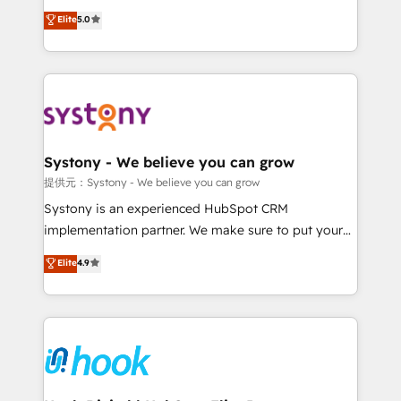
constraints. By the Numbers 🏆 Top 1% of all
achieve real growth. We specialize in delivering
Elite
5.0
HubSpot partners 🔄 Top 5% globally in client
tailored solutions that drive results by leveraging
retention 📅 8+ years of consistent results since 2017
HubSpot’s platform and data to fuel success.
Who We Serve Revenue teams, marketing leaders,
Technical Solutions: - HubSpot Technical Consulting -
and sales ops at mid-market companies ready to
HubSpot CRM Implementation - HubSpot
move beyond spreadsheets into unified systems
Onboarding - Data Migration & Integrations -
that drive real business results.
Technical Audit & Optimization Strategic Solutions: -
Revenue Operations - Inbound Marketing -
Systony - We believe you can grow
Outbound Marketing - HubSpot CMS Website
提供元：Systony - We believe you can grow
Design & Development We empower our clients to
Systony is an experienced HubSpot CRM
reach their full potential by providing transparent,
implementation partner. We make sure to put your
relationship-driven support. With over 300 HubSpot
organization's needs and goals first and think along
Elite
4.9
certifications and accreditations, we deliver both the
with your organization. We are only satisfied once
technical know-how and strategic guidance you
you are too. Why Systony? - 20+ years of
need to succeed.
experience with CRM, Marketing, Sales & Service
implementations - 500+ successful onboardings -
Own back-end developers - Complex data
migrations (e.g. Salesforce, MS Dynamics, Perfect