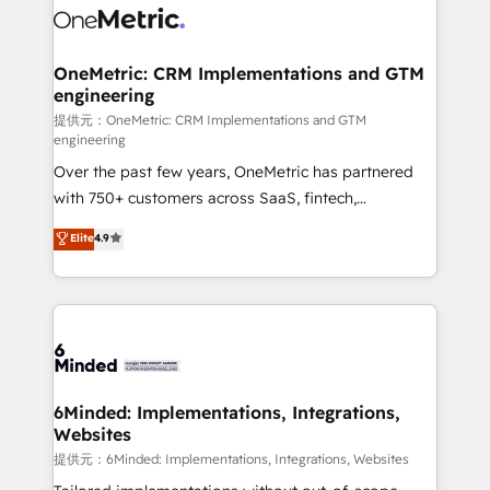
operational know-how. We know that no two
businesses are alike, so we don’t do cookie-cutter
solutions. Instead, we dive in to understand your
OneMetric: CRM Implementations and GTM
engineering
needs, goals, and challenges to deliver solutions that
fit like a glove. We’re committed to being both
提供元：OneMetric: CRM Implementations and GTM
engineering
highly effective and fun to work with. We believe in
Over the past few years, OneMetric has partnered
efficient processes, as well as building great
with 750+ customers across SaaS, fintech,
relationships. Your success is our success, and we’re
healthcare, real estate, and other industries. With
all in this together! From startup to enterprise, we’ll
Elite
4.9
150+ HubSpot-certified experts, we deliver scalable
make sure your HubSpot setup becomes a
solutions to complex GTM and RevOps challenges.
powerhouse of productivity, so you can focus on
Our Expertise 🔹 Onboarding & Implementation:
what matters most: growing your business and
Accredited HubSpot Partner, ensuring smooth setup
wowing your customers. Let’s make HubSpot work
tailored to your GTM motion. 🔹 Migrations:
smarter for you!
Accredited HubSpot Partner, ensuring migration
from other CRMs to HubSpot without data loss or
6Minded: Implementations, Integrations,
Websites
downtime. 🔹 RevOps Strategy: Align teams,
processes, and data to drive revenue efficiency. 🔹
提供元：6Minded: Implementations, Integrations, Websites
Integrations: Connect HubSpot with your tech stack