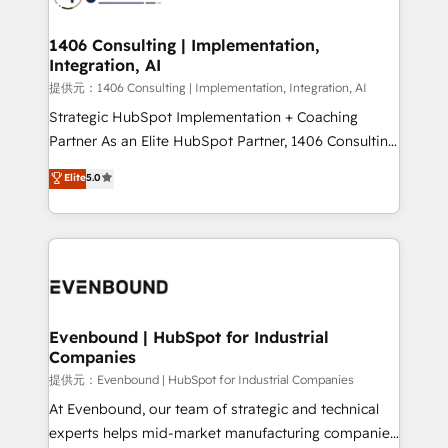
processes through Customer Service Management,
allowing companies to optimize processes and meet
1406 Consulting | Implementation,
Integration, AI
the needs of the customer. We are part of Impresoft
Group, a group of specialized and complementary
提供元：1406 Consulting | Implementation, Integration, AI
companies that divide their offer into 4
Strategic HubSpot Implementation + Coaching
Competence Centers: Smart Manufacturing,
Partner As an Elite HubSpot Partner, 1406 Consulting
Customer First, Enabling Technologies & Security.
helps mid-market revenue teams transform how
Elite
5.0
The synergies generated by these integrations,
they sell, market, and serve. We don't just build your
together with the combination of talents, skills,
HubSpot—we teach your team to own it, then stay
solutions and services, have allowed the group to
to help you keep winning. What We Do ⚙️ CRM
build an unrivaled offering portfolio on the market
Implementations across Marketing, Sales, Service,
to accompany companies on their digital
Data & Content 📈 Sales & Marketing Alignment +
transformation journey.
Revenue Team Enablement 🤖 Breeze AI & Custom
Agent Creation 🔄 Custom Integrations & Data
Evenbound | HubSpot for Industrial
Companies
Migration Why 1406 We become part of your team.
Your team learns while we build. We fix what others
提供元：Evenbound | HubSpot for Industrial Companies
broke. Built for mid-market reality—practical
At Evenbound, our team of strategic and technical
solutions that work with your actual headcount and
experts helps mid-market manufacturing companies