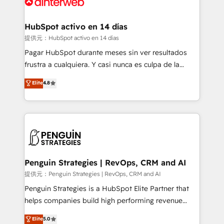
for you and execute it on HubSpot. We are on the
G-Cloud 14 CCS (Crown Commercial Service)
framework, meaning we've been accredited by
HubSpot activo en 14 días
HubSpot and vetted by the CCS, which means we
提供元：HubSpot activo en 14 días
can support public sector companies as well the
Pagar HubSpot durante meses sin ver resultados
other ones listed in our profile. Our services: -
frustra a cualquiera. Y casi nunca es culpa de la
HubSpot implementation - HubSpot CMS website
herramienta: es del enfoque con el que se
Elite
4.8
build We can do lots of things. But everything we do
implementó. Trabajamos con un catálogo de +80
is there for you to: - Grow revenue, and run your
casos de uso: cada uno resuelve un problema
business more efficiently - Build stronger
concreto de tu operación en HubSpot. La entrega
relationships with customers - Make better
toma de 1 a 3 semanas por caso, abordamos varios
decisions with data - Find a new voice and reach
en paralelo cuando tiene sentido, y siempre
more people - Get the most out of your HubSpot
confirmamos resultados antes de seguir avanzando.
investment
Empiezas a ver resultados antes de que termine el
Penguin Strategies | RevOps, CRM and AI
mes. 🏆 HubSpot Partner of the Year 2022, máximo
提供元：Penguin Strategies | RevOps, CRM and AI
reconocimiento del ecosistema. Elite Solutions
Penguin Strategies is a HubSpot Elite Partner that
Partner, el nivel más alto. +700 clientes
helps companies build high performing revenue
implementados en LATAM, Marcas como Hyatt,
operations across complex sales cycles, multi
Elite
5.0
Hospital ABC, Hogares Unión, Yves Rocher,