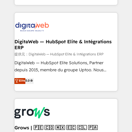
knowledge retrieval—built in HubSpot. ⚡ Fast-Track
challenges — it's people. Our Revenue Architects
& Growth-Track Services Fast-Track: Rapid HubSpot
work side-by-side with your team to turn your ERP
onboarding in weeks Growth-Track: Unlock
data into real sales control. Our mission? Make your
advanced optimization & adoption 📍 São Paulo, BR
CRM actually drive revenue. We focus on
• Des Moines, IA • New York, NY
manufacturing, trade, distribution, logistics and
software companies that run ERP systems and need
DigitaWeb — HubSpot Elite & Intégrations
ERP
a proven sales management layer, with pipeline
control, margin visibility, and reliable forecasting.
提供元：DigitaWeb — HubSpot Elite & Intégrations ERP
REV.BW is not another CRM implementation. It's a
DigitaWeb — HubSpot Elite Solutions, Partner
ready-made model: data architecture, sales process,
depuis 2015, membre du groupe Uptoo. Nous
management reporting, and ERP integration — built
aidons les ETI et PME B2B à unifier Marketing,
Elite
5.0
from real experience, not experimentation. ✨
Ventes et Service sur HubSpot grâce à la Revenue
HubSpot Elite Partner, Top 16 globally ✨ 200+ CRM
Architecture : alignement des équipes, pipeline
implementations, 70% with ERP integrations ✨ Deep
prévisible, croissance mesurable. 🔌 Intégrations
ERP integration expertise across multiple platforms
complexes : ERP (Divalto, Sage X3, Cegid, Pennylane,
✨ Trusted by Polish market leaders and Stock
Dynamics..), VOIP (Aircall, Ringover, Modjo), Shopify,
Market companies
Oneflow. 💻 Développements custom : CRM UI
Extensions (React), Serverless Node.js, Custom
Grows | 🇵🇪 🇨🇴 🇲🇽 🇪🇨 🇨🇱 🇵🇦