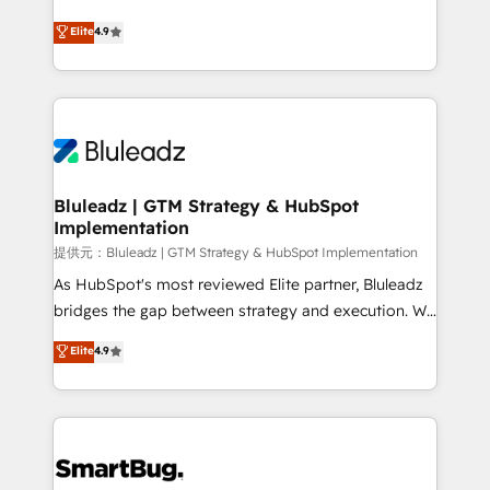
integrity. ➤ Implementation: Configure HubSpot to
ティブ・エージェンシーとして、HubSpot Eliteの実装
Elite
4.9
run your revenue process. Sales, marketing, and
力で顧客フロント業務を再設計します。 💡 100inc は何
service wired together. ➤ AI and Integrations: Layer
をする会社か？ HubSpotを共通基盤に、AIエージェン
Breeze AI, custom agents, and APIs to remove
トを組み込んだ顧客フロント業務（マーケティング・営
manual work. ➤ Ongoing Management: Monthly
業・CS）を組織全体で設計・実装する日本のAIネイテ
tune-ups, feature rollouts, adoption coaching. Buying
ィブ・エージェンシーです。事業部・グループ会社・部
HubSpot, switching to it, or reviving a stale portal?
門が分立する組織で、データと業務プロセスのサイロ化
We are built for the work.
を、CRMを軸とした全社共通基盤に再構築します。意
Bluleadz | GTM Strategy & HubSpot
Implementation
思決定者・PMO・現場担当者に並走します。 1️⃣
HubSpot導入・活用支援 顧客データの一元化から、
提供元：Bluleadz | GTM Strategy & HubSpot Implementation
GTMの見える化・自動化まで。全Hub統合運用、デー
As HubSpot's most reviewed Elite partner, Bluleadz
タ品質設計、グループ横断のCRM統合に対応します。
bridges the gap between strategy and execution. We
2️⃣ AIエージェント組織構築 営業・マーケティング業務
don't just "set up tools" — we install the GTM
Elite
4.9
の一部をAIが自律実行する組織への移行を設計・実装。
Operating System (GTM OS) to align your leadership
Breeze・Claude等をHubSpotと連携させ、役割定義・
and engineer a portal that drives predictable
運用ルール・成果指標まで含めて設計します。 3️⃣ 全社
revenue velocity. 🚀 GTM Strategy & Alignment
DX × AI推進のPMO伴走支援 複数部門をまたぐDX×AI変
Workshops & Sprints: Identify "Valleys of Death"
革を、構想から実装・定着までPMOとして主導。「設
stalling growth. Fix your ICP, Math, and Story to stop