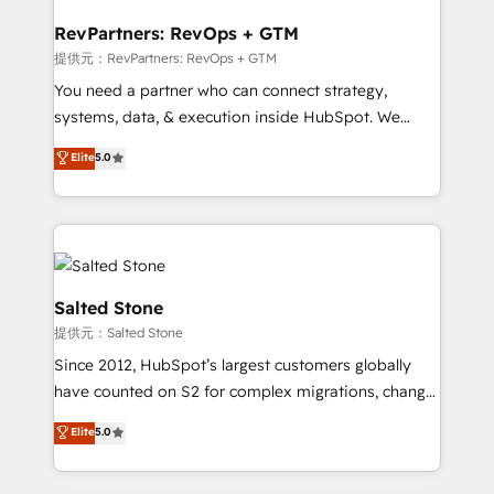
we turn complexity into clarity, human at global
scale. 🏆 HubSpot’s CEO called us “the partner of the
RevPartners: RevOps + GTM
future.” Others agree it is proof of trust built through
提供元：RevPartners: RevOps + GTM
measurable impact.
You need a partner who can connect strategy,
systems, data, & execution inside HubSpot. We
bridge the gap where most agencies fall short by
Elite
5.0
combining GTM strategy with technical execution to
solve the right problem with the right solution. As the
only firm in the world to hold Elite Partner
Accreditations with both HubSpot and Clay, our
clients gain a unique advantage in CRM architecture,
pipeline generation, data intelligence, and go-to-
Salted Stone
market execution. Why B2B Businesses Choose RP: -
提供元：Salted Stone
Secure: Soc2 compliant 🛡️ - Pricing: Implementations
Since 2012, HubSpot’s largest customers globally
starting at $1,5k 💵 - Speed: Launch in 14 days ⚡ -
have counted on S2 for complex migrations, change
Global: 250 professionals across five continents 🌐 -
management, systems integration, and creative
Scale: Fastest tiering Elite HubSpot Partner 🪴 -
Elite
5.0
solutions that deliver measurable impact and
Sales Hub: More implementations than any other
transform brand experiences As one of the few full-
Partner 💻 - Migrations: We convert Salesforce