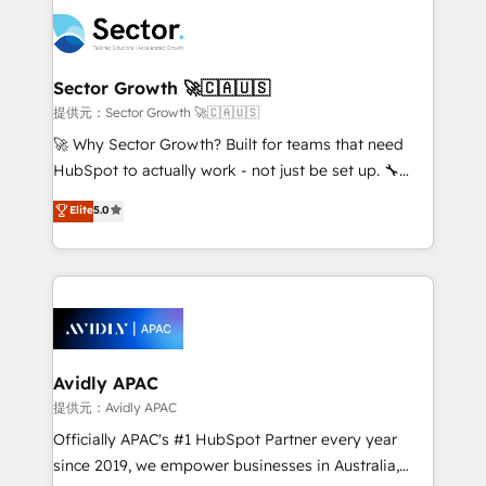
design & UX for mid to large to multi national
retail, salud, banca, bienes raíces, construcción y
businesses. Our teams are based in North America
B2B. ✅ Crece con orden. Crece con Grows.
and APAC. We are HubSpot's top-ranked Advanced
Implementation Certified Partner and we contribute
Sector Growth 🚀🇨🇦🇺🇸
to their advisory council. We strive to do 'good work
提供元：Sector Growth 🚀🇨🇦🇺🇸
with good people' and have worked with incredible
🚀 Why Sector Growth? Built for teams that need
brands. You can see some of them on our website,
HubSpot to actually work - not just be set up. 🔧
along with plenty of case studies.
HubSpot Experts: Onboarding, migrations,
Elite
5.0
automation, and training built for adoption. ⚡ Highly
Technical Execution: ERP, EMR and Custom
Integrations; complex builds delivered in weeks, not
months. 🤖 AI Consulting & Agents: AI-powered
workflows; automation agents; process optimization
inside HubSpot. 🏆 Industry Experience: 🏥
Healthcare: HIPAA implementations; secure data
Avidly APAC
workflows 💼 Financial Services: compliant
提供元：Avidly APAC
workflows; audit-ready reporting ⚖️ Legal: client
Officially APAC's #1 HubSpot Partner every year
intake; pipeline and document workflows 🛒 E-
since 2019, we empower businesses in Australia,
Commerce: Shopify, WooCommerce; lifecycle and