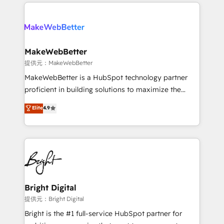
service creative agencies in the HubSpot
addicts to HubSpot evangelists 🧡 Don't hire a
ecosystem, we blend strategy, technology, & award-
marketing agency for an Ops problem. Don't hire a
winning design to build scalable, globally
technical agency for a growth problem. Hire a
regionalized HubSpot websites, integrated
partner built to solve both.
marketing campaigns, & RevOps frameworks that
MakeWebBetter
fuel long-term success We connect the entire
提供元：MakeWebBetter
customer lifecycle through seamless integrations,
MakeWebBetter is a HubSpot technology partner
ensure long-term adoption with change-
proficient in building solutions to maximize the
management programs, and align marketing, sales,
operational efficiency of HubSpot. The fastest-
Elite
4.9
and service to drive sustainable growth With 6 key
growing tech-enabler & facilitator, MakeWebBetter,
HubSpot accreditations and experience across
hands you the blend of HubSpot expertise &
hundreds of organizations in dozens of industries,
eminent solutions & integrations. Trust us to
there’s a good chance one of our globally integrated
streamline your HubSpot experience. 🚀HubSpot
teams has worked with clients just like you Let’s
Elite Partners with 10+ years of HubSpot experience
explore whether S2 is the partner you’ve been
🤝HubSpot Premier Integration partner 🤝Google
looking for...and get your next big initiative moving!
Premier Partner 2023 🌟5 HubSpot Accreditations 🌟
Bright Digital
Won HubSpot Theme Challenge 2021 🌟INBOUND’19
提供元：Bright Digital
HubSpot Rising Star Why us? Harnessing the full
Bright is the #1 full-service HubSpot partner for
potential of the powerful HubSpot CRM. ✔️A team of