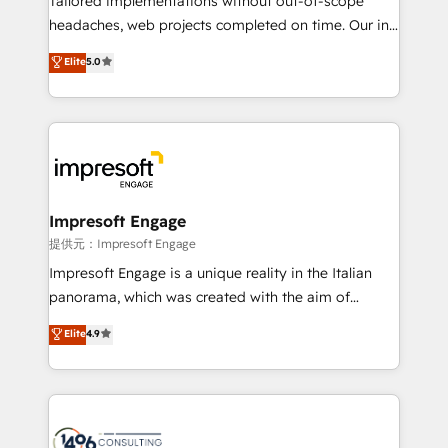
Tailored implementations without out-of-scope
for better adoption. 🔹 Custom Solutions: Build
headaches, web projects completed on time. Our in-
tailored apps, workflows, and configurations. We are
house team of certified CRM architects, experts,
Elite
5.0
SOC 2 Type II and ISO 27001 certified, reinforcing
developers, designers, and marketers handles all
our commitment to data security and compliance. At
aspects of your HubSpot. ✨ 400+ global clients ✨
OneMetric, we help revenue teams focus on the
100+ seamless migrations from 15+ different CRMs
OneMetric that matters most: revenue.
✨ 100,000+ hours in HubSpot projects, 75+ full Hub
implementations, and 5,000+ pages ✨ CS: Clients
generating 7-digit MRR from inbound campaigns ✨
CS: 245% organic growth & +751% new visitors for a
Impresoft Engage
full-funnel HubSpot project ✨ CS: 415% conversion
提供元：Impresoft Engage
boost with a new HubSpot site Recognized leaders:
Impresoft Engage is a unique reality in the Italian
🏆 HubSpot Platform Migration Impact Award 🏆
panorama, which was created with the aim of
Clutch HubSpot Global Leader 🏆 Finalist: HubSpot
putting Customer Experience at the center by
Elite
4.9
Inbound Campaign of the Year 🏆 Gold AVA Digital
creating digital environments capable of integrating
Award for Best Website 🌟 Accreditations: CRM
people, processes and data. We offer the best
Implementation, HubSpot Content Experience, CRM
digital solutions on the market, ranging from CRM
Data Migration & Custom Integration
processes and technologies to digital strategy, from
marketing automation to online and offline sales