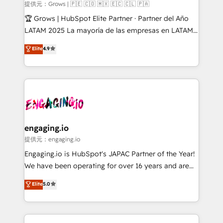
Objects, thèmes HubL, agents IA & Breeze AI. 🎯
提供元：Grows | 🇵🇪 🇨🇴 🇲🇽 🇪🇨 🇨🇱 🇵🇦
Secteurs : Industrie, Distribution B2B, SaaS, Services
🏆 Grows | HubSpot Elite Partner · Partner del Año
B2B, Immobilier, Viticulture, Finance. 🚀 Nos livrables
LATAM 2025 La mayoría de las empresas en LATAM
: migration sécurisée, implémentation Marketing +
no tienen un problema de herramientas. Tienen un
Elite
4.9
Sales + Service Hub, synchronisation ERP ↔
problema de orden. Equipos desalineados, datos
HubSpot temps réel, formation équipes. 🏆 +350
dispersos y procesos que dependen de personas
projets livrés. Accrédités HubSpot CRM
clave — no de sistemas. Eso frena el crecimiento,
Implementation, Data Migration & Custom
aunque tengas buena tecnología y ganas de escalar.
Integration. 📩 Parlons de votre projet →
⚙️ Grows ordena los procesos comerciales, alinea
digitaweb.com
marketing, ventas y servicio, e implementa HubSpot
de forma que genera resultados reales desde las
engaging.io
primeras semanas — no meses. 🤝 No entregamos
提供元：engaging.io
proyectos y nos vamos. Nos quedamos como
Engaging.io is HubSpot's JAPAC Partner of the Year!
socios estratégicos, ayudando a sostener y escalar
We have been operating for over 16 years and are
lo que construimos juntos. Porque crecer sin orden
one of HubSpot's most experienced and technically
Elite
5.0
no es crecer — es solo moverse rápido. 🌎
capable Agency Partners globally. We specialise in
Operamos en Colombia, Perú, México, Ecuador,
complex CRM migrations, implementations,
Chile, Panamá, Bolivia, Argentina y República
integrations, custom CMS portal development,
Dominicana — con experiencia real en educación,