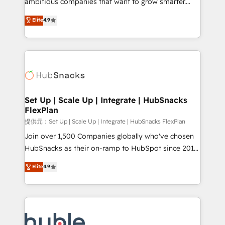
ambitious companies that want to grow smarter.
HubSpot experts backed by over 10+ years of
From HubSpot onboarding, to training, from
Elite
4.9
HubSpot experience ✔️Flexible pricing models —
developing a new website to lead generation and
Hourly-fee (assigned one Dedicated HubSpot
digital marketing; we do it all (and with great
Admin); Monthly-fee (HubSpot Admin + Project
results)! In short, our services include: - HubSpot
Manager); and Fixed Project Cost (as per
consultancy: onboarding, training, data migration -
requirement). ✔️Helped over 25,000+ customers so
HubSpot development: websites, custom modules,
far with our HubSpot solutions. ✔️Bespoke apps &
integrations - Marketing & sales solutions: digital
on-demand bundle services. Connect with us today!
marketing, advertising, campaigns, content and
Set Up | Scale Up | Integrate | HubSnacks
FlexPlan
design We connect people, data and technology to
improve customer experiences. With our bright
提供元：Set Up | Scale Up | Integrate | HubSnacks FlexPlan
people, exciting ideas and can-do mentality, we
Join over 1,500 Companies globally who've chosen
ensure revenue growth on a daily basis. So tell us
HubSnacks as their on-ramp to HubSpot since 2014
your challenge; our passionate and growth driven
Simple pay-as-you-go plans that accelerate value...
Elite
4.9
team of 100+ experts is ready for you! Driving digital
1️⃣ Set Up | Onboarding New or Check-fixing existing
growth | www.brightdigital.com
HubSpot portals 2️⃣ Scale Up | 100% HubSpot Task
Execution... Global 24/7 ... All Experts 3️⃣ Integrate |
your entire Tech Stack with Custom Integrations
Slash months from your API Integration project... ⬅️