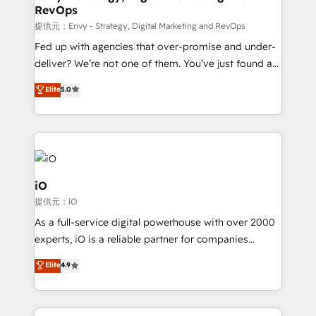
RevOps
CRM and marketing data, not just implement a
system - Accelerate impact with a partner who
提供元：Envy - Strategy, Digital Marketing and RevOps
understands both strategy and technology
Fed up with agencies that over-promise and under-
deliver? We’re not one of them. You’ve just found a
B2B Tech Marketing & RevOps agency that delivers
Elite
5.0
clear communication and real results—seriously.
Since 2014, we’ve helped brands like Yotpo,
Passport Card, BrandShield, Nuvei, and Fiverr
Enterprise clean up their RevOps, build predictable
pipelines, and make sense of their HubSpot data. As
a project or ongoing service, we help with: - RevOps
iO
that keeps revenue moving – fixing messy lead
提供元：iO
handoffs, broken sales processes, and murky
As a full-service digital powerhouse with over 2000
reporting so nothing gets lost. - HubSpot without
experts, iO is a reliable partner for companies
headaches – new deployments, system cleanups,
looking to strengthen their position in the fields of
and process implementation. - Custom HubSpot
Elite
4.9
marketing, technology, content, strategy and
migrations – moving from Pardot, Salesforce,
creation. iO combines in-depth knowledge on both
Marketo, PipeDrive? We handle it. - Digital GTM
the marketing and technology end of HubSpot,