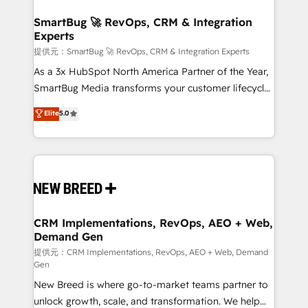
定の代行ではなく、設計の責任」を引き受け、部門横断
"accelerating a mess." ⚙️ Elite Engineering & AI
の統合・浸透・変革管理を実行します。 ▸ CMS戦略設
Scalable Architecture: Zero-technical-debt setup
SmartBug 🚀 RevOps, CRM & Integration
計・構築：リード獲得・CVR・SEOを前提にした情報設
Experts
across all Hubs, validated by our 7 HubSpot
計・導線設計・テンプレート設計をContent Hubで一体
Accreditations. AI-Powered RevOps: Breeze AI,
提供元：SmartBug 🚀 RevOps, CRM & Integration Experts
提供。 ▸ 既存CRM・MAからの移行支援：Salesforce・
custom AI agents, and high-integrity migrations for
As a 3x HubSpot North America Partner of the Year,
Marketo・Pardot等からの移行、カスタム設計、履歴
total reporting clarity. Security & Compliance: SOC 2
SmartBug Media transforms your customer lifecycle
データ移行と活用設計まで。 ▸ AEO対応：ChatGPT・
Type I and HIPAA attested for enterprise-grade data
into a revenue engine. Our unified ecosystem
Elite
5.0
Perplexity等のAI検索からの流入・引用を前提にコンテ
security. 🏆 Why Bluleadz? GTM OS Partner | 16+
includes specialized divisions Globalia (AI &
ンツとサイト構造を最適化。 🏆 なぜ100incを選ぶの
Years Experience | 1,000+ Five-Star Reviews
Software) and Point Success Media (Paid Media),
か？ ✓ HubSpot Eliteパートナー認定 ✓ HubSpotアワ
making this the official home for all three brands. 🔄
ード受賞・HUGリーダー ✓ ISO27001:2022 /
Implementation & Integration - Seamless migrations
ISO9001:2015 取得 ✓ 400社以上の導入実績 ✓
and system integrations powered by Globalia’s
HubSpot大百科 出版 CRM・AI活用に関するご相談、現
technical development team. - 19 HubSpot-certified
状整理の壁打ちなど、構想段階からお気軽にお問い合わ
trainers to drive platform adoption. 📈 Revenue
CRM Implementations, RevOps, AEO + Web,
せください。
Demand Gen
Generation - Full-funnel marketing and high-
performance advertising via Point Success Media. -
提供元：CRM Implementations, RevOps, AEO + Web, Demand
Gen
Expert deployment of Breeze AI and custom agents
New Breed is where go-to-market teams partner to
to automate growth. 🏆 Elite Excellence - 8 platform
unlock growth, scale, and transformation. We help
accreditations and deep HIPAA-compliance