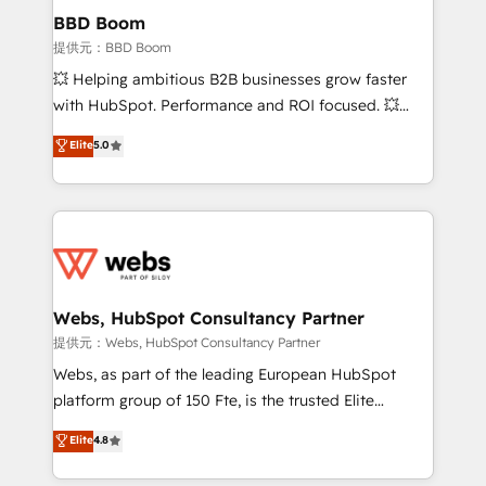
Custom APIs and third-party integrations 📈 End-to-
BBD Boom
End Revenue Acceleration • Lifecycle marketing and
提供元：BBD Boom
pipeline growth programs • Sales enablement tools
💥 Helping ambitious B2B businesses grow faster
and CRM optimization • Retention strategies with
with HubSpot. Performance and ROI focused. 💥
customer journey mapping 🏅 Elite-Level HubSpot
BBD Boom is the HubSpot partner that can help you
Elite
5.0
Execution • 750+ onboardings and 2,000+
to HubSpot Better. We work with your teams to
implementations • Deep expertise across marketing,
solve all your HubSpot challenges and improve user
sales, and service hubs • Built-in flexibility for
adoption, sales process and marketing results.
startups to global brands
Services 📚 Onboarding your team to HubSpot for
the first time 🔧 Designing and optimising your
HubSpot set-up for better results 🌐 Website design
and build using HubSpot 🔌 Integrating HubSpot
Webs, HubSpot Consultancy Partner
with other systems 🎓 Training your teams to be
提供元：Webs, HubSpot Consultancy Partner
HubSpot pros 📊 Lead generation services using
Webs, as part of the leading European HubSpot
HubSpot Why us? - SIX HubSpot Accreditations -
platform group of 150 Fte, is the trusted Elite
awarded by HubSpot after a rigorous process for
HubSpot CRM Partner offering you a roadmap on
Elite
4.8
CRM, Solutions Architecture, Onboarding , Data
maximizing EBITDA and achieving Commercial
Migration, Custom Integration & Platform
Excellence. With our targeted processes, we