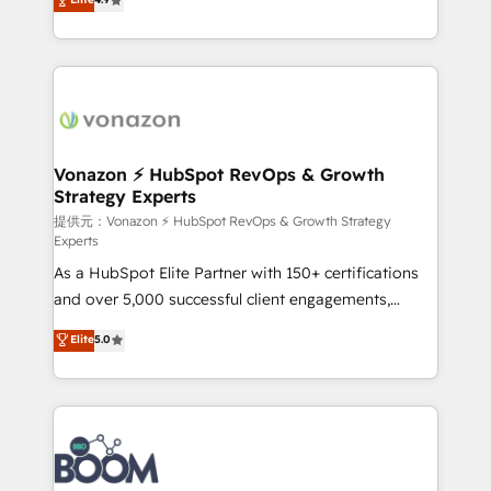
l'intégration CRM et le développement des revenus
auprès de vos comptes existants. En France et à
l'international, nous travaillons avec des ETI
ambitieuses, des grands groupes voulant aller au-
delà d’une simple transformation digitale et des
startups florissantes. Nos 3 grandes expertises sont :
➤ L’intégration de CRM et de méthodologie RevOps
Vonazon ⚡ HubSpot RevOps & Growth
Strategy Experts
pour aligner les équipes marketing, commerciales et
support client (data migration, synchronisation API,
提供元：Vonazon ⚡ HubSpot RevOps & Growth Strategy
Experts
audit et maintenance) ➤ La création de sites internet
As a HubSpot Elite Partner with 150+ certifications
de conversion qui transforment les visiteurs en
and over 5,000 successful client engagements,
opportunités d'affaires ➤ La mise en place de
Vonazon turns marketing complexity into
stratégies d'acquisition marketing (SEO, SEA,
Elite
5.0
measurable, scalable growth. From onboarding to
inbound, automatisation marketing, ABM, IA,
enterprise-grade campaigns, our in-house team
emailing) Informations clés : - 10 ans d'expérience -
builds scalable strategies that drive long-term
100+ intégrations CRM HubSpot réussies - 40
revenue. ⚙️ HubSpot Integration & Optimization •
experts conseil - 150 certifications HubSpot
Seamless CRM, CMS, and automation setup •
cumulées
Complex platform migrations and data cleanups •