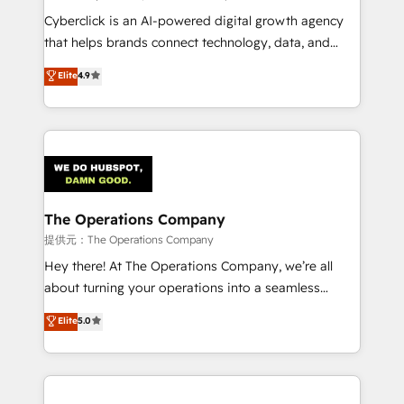
RevOps services align your sales, marketing, and
Cyberclick is an AI-powered digital growth agency
customer success teams for peak performance. We
that helps brands connect technology, data, and
optimize the revenue lifecycle—lead generation to
creativity to achieve measurable results. Founded in
Elite
4.9
retention—by refining processes and eliminating
Barcelona and operating across Spain, LATAM, and
inefficiencies. Using HubSpot tools and data-driven
the UK, we support global companies in building
strategies, we create scalable solutions that
smarter marketing, sales, and customer success
maximize profitability and adapt to your goals.
strategies. As the only HubSpot Elite Partner in
Iberia (Spain & Portugal), we combine human insight
with intelligent automation to drive sustainable
growth. Our multidisciplinary team designs solutions
The Operations Company
that simplify complexity, boost performance, and
提供元：The Operations Company
turn innovation into real impact. 🌍 Highlights •
Hey there! At The Operations Company, we’re all
HubSpot Partner since 2012 • 2022 EMEA Impact
about turning your operations into a seamless
Award: Best Integration • 150+ successful HubSpot
experience that powers real results. We specialize in
Elite
5.0
projects • Clients in 30+ industries • Proprietary
transforming complex systems into efficient,
technology for integrations • Multilingual team:
scalable solutions that work across your entire
English, Spanish, Portuguese & Italian 👉 Grow
organization. We’re a unique blend of deep HubSpot
smarter with AI and HubSpot.
expertise, strategic thinking, and hands-on