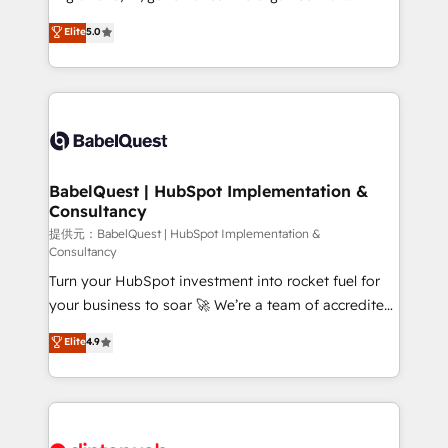
Town and London. 500+ HubSpot CRM
complexity, so your team can put HubSpot to work...
Elite
5.0
implementations delivered. AI visibility coverage
Welcome to our Profile! We help with: • CRM
across ChatGPT, Claude, Perplexity, Gemini and
implementation, reports, workflows, and team
Google AI Overviews. HubSpot Impact Award -
training • CRM migration from Salesforce, Pipedrive,
Customer First HubSpot Impact Award - Integrations
Dynamics and others • Technical projects including
Innovation HubSpot Impact Award - Platform
custom API integrations with ERP (and other
Migration Excellence HubSpot Impact Award -
systems) • AI governance for HubSpot-centred
Platform Excellence 35+ full-time HubSpot
operations A little about us: • Boutique 'Elite' team of
BabelQuest | HubSpot Implementation &
professionals.
Consultancy
12 • 150+ clients across Sales Hub, Marketing Hub,
Service Hub, Data Hub and CMS • ISO/IEC
提供元：BabelQuest | HubSpot Implementation &
Consultancy
27001:2022, ISO 9001:2015, and ISO 42001:2023
Turn your HubSpot investment into rocket fuel for
certified - the AI management standard • GuardHub:
your business to soar 🚀 We’re a team of accredited
our AI governance framework, built on ISO 42001
HubSpot experts ready to help you. We can
Ready for the next step? Click the 👈 '𝗖𝗼𝗻𝘁𝗮𝗰𝘁
Elite
4.9
implement the platform into complex business
𝗯𝘂𝘀𝗶𝗻𝗲𝘀𝘀' button to get in touch (𝘸𝘦'𝘳𝘦 𝘴𝘶𝘱𝘦𝘳
environments, optimise what you've got and make
𝘳𝘦𝘴𝘱𝘰𝘯𝘴𝘪𝘷𝘦)
sure you can actually use it, build your website in
HubSpot or create an inbound marketing strategy