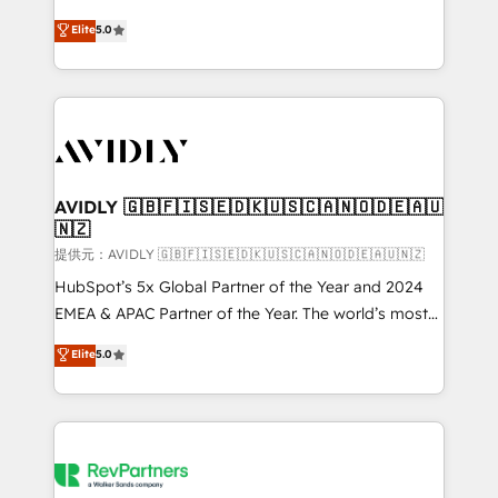
companies activate HubSpot’s AI-powered
expertise. - A team of 250+ experts dedicated to
Elite
5.0
customer platform and operationalize HubSpot’s
your resilient growth.
Loop Marketing framework through expert-led
services, smart agents, and purpose-built apps,
tailored to your business. Together, we unlock
results, fast. ⚙️CRM & RevOps: Align all Hubs to your
buyer journey for clean data, scalability, & reporting.
🎯Demand Gen & ABM: Drive pipeline with inbound,
AVIDLY 🇬🇧🇫🇮🇸🇪🇩🇰🇺🇸🇨🇦🇳🇴🇩🇪🇦🇺
🇳🇿
ABM, AEO, SEO, & paid media. 👩‍💻Web Design:
Build high-performing websites with UX, messaging,
提供元：AVIDLY 🇬🇧🇫🇮🇸🇪🇩🇰🇺🇸🇨🇦🇳🇴🇩🇪🇦🇺🇳🇿
& conversion strategy that drive results. 🤖AI
HubSpot’s 5x Global Partner of the Year and 2024
Strategy: Activate Breeze Agents, configure HubSpot
EMEA & APAC Partner of the Year. The world’s most
AI, & maximize AEO with tailored AI services. 🧩
experienced and fully accredited HubSpot Solutions
Elite
5.0
Integrations: Extend HubSpot with custom
Partner. 🚀 With 2,750+ HubSpot projects delivered
integrations, hosting, & maintenance.
and 370+ specialists across EMEA, APAC and NAM,
we de-risk complex CRM programmes and
accelerate ROI across every HubSpot Hub. 🧭 From
multi-region migrations to AI-powered automation,