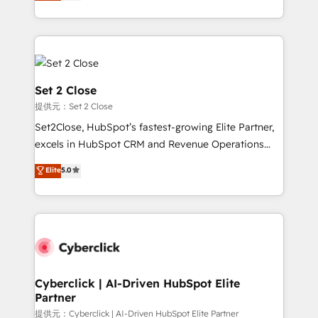
system environments and global SaaS or
MacStore, Café Britt, Bella Piel, confiaron en
manufacturing teams. Trusted by leading enterprises
nosotros para impulsar la eficiencia de sus procesos
and fast growing scale ups including Sony, Rapyd,
en HubSpot. No necesitas tener todas las
Fiverr, XM Cyber, Bridgepointe Technologies, EMA
respuestas para empezar. Te ayudamos a identificar
Design Automation and Uptive. 📊 RevOps & data
el primer caso de uso que más impacto te dará.
architecture 🔗 CRM migrations & End to end
Set 2 Close
Solo continúas si ves valor real en los primeros 14
integrations 🤖 AI workflows & enrichment 📘 Team
提供元：Set 2 Close
días.
enablement & company-wide adoption We create
Set2Close, HubSpot’s fastest-growing Elite Partner,
HubSpot environments that teams use with
excels in HubSpot CRM and Revenue Operations
confidence and that leadership can rely on for
(RevOps) services to boost B2B sales and growth.
scalable revenue insights.
Elite
5.0
As a top HubSpot Elite Partner, we specialize in
custom HubSpot CRM solutions. Our experts design,
implement, and optimize systems to enhance user
experience, functionality, and adoption across sales,
marketing, and service teams. From setup to
refinement, we streamline workflows, improve lead
management, and speed up deal closures. With 500+
Cyberclick | AI-Driven HubSpot Elite
Partner
projects completed, our Agile approach ensures your
HubSpot CRM drives measurable results. Our
提供元：Cyberclick | AI-Driven HubSpot Elite Partner