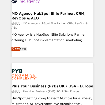
extensive experience working with tech companies
approach has helped brands dominate their
and manufacturers since 2002, we are committed to
markets.
empowering our clients and developing their
MO Agency HubSpot Elite Partner: CRM,
RevOps & AEO
autonomy. Get to grips with HubSpot through
guided implementation and seamless integration of
提供元：MO Agency HubSpot Elite Partner: CRM, RevOps &
AEO
the CRM platform into your digital ecosystem. Would
MO Agency is a HubSpot Elite Solutions Partner
you like support in deploying your inbound
offering HubSpot implementation, marketing
marketing strategy? We'll provide support tailored
automation, CRM and RevOps consulting, data
to your needs and sales objectives. With 125+
Elite
5.0
architecture, sales enablement, lifecycle automation,
certifications, we are part of the most certified
lead scoring and revenue reporting. HubSpot,
Canadian agencies, and we both hold Onboarding
Salesforce and integrated enterprise stacks. Digital
Accreditations. Based in Canada (coast to coast), our
Marketing, Answer Engine Optimisation, and
services are offered in both English & French.
Generative Engine Optimisation (AI Search),
HubSpot Content Hub, WordPress development,
B2B SEO, paid media, and content. We work with
Plus Your Business (PYB) UK • USA • Europe
enterprise and growth-led companies across
提供元：Plus Your Business (PYB) UK • USA • Europe
technology, professional services, financial services
HubSpot getting complicated? Multiple hubs, messy
and industrial sectors. Offices in Johannesburg, Cape
migrations, AI, governance. We organise that