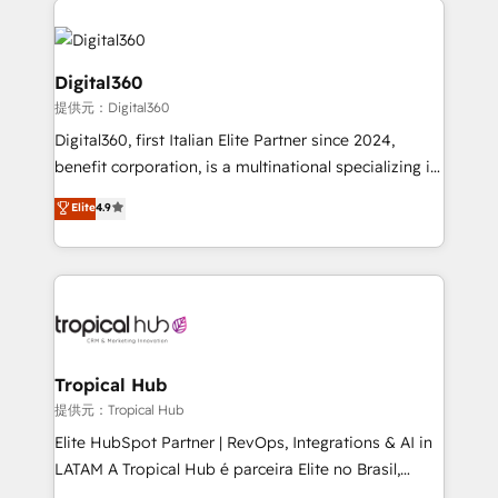
Service efforts, providing insights in your
commercial operations. We're good at RevOps,
automating and optimizing your marketing, sales &
Digital360
service operations with AI, designing and building
提供元：Digital360
your website, and we drive growth through Account-
Digital360, first Italian Elite Partner since 2024,
Based Marketing, SEO, SEA and many other tactics.
benefit corporation, is a multinational specializing in
No worries, we will advise you in which to deploy
strategic consulting, technological solutions,
and help you to get the best measurable ROI. This
Elite
4.9
marketing, and communication services, aimed at
brings us to our mission; to effectively guide as
enhancing business operations and brand
much Benelux companies as possible to be
reputation. It collaborates with organizations and
commercially successful.
enterprises in both the public and private sectors,
through a multicultural and multidisciplinary team
that integrates expertise in humanities, economics,
technology, law, and organization, bringing together
Tropical Hub
managers, entrepreneurs, and seasoned
提供元：Tropical Hub
professionals from companies with over forty years
Elite HubSpot Partner | RevOps, Integrations & AI in
of market presence. Our Pillars: • RevOps
LATAM A Tropical Hub é parceira Elite no Brasil,
Consultancy • HubSpot Check-up, Onboarding and
focada em transformar operações em crescimento