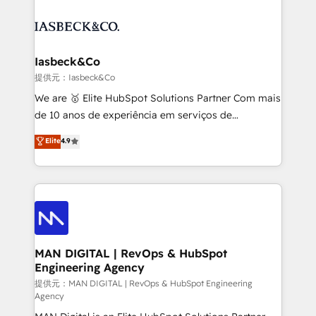
strategy, demand gen that converts: multi-channel
creating impactful inbound marketing strategies
PPC, content, and messaging built for pipeline
from end-to-end. Teams of marketing specialists,
growth. With 82% of clients renewing retainers, we
developers, copywriters and designers work side by
must be doing something right. Proudly a HubSpot
side to meet the specific demands of every client
Iasbeck&Co
Elite Partner. Let’s talk!
and project. Dedicated HubSpot teams combine all
提供元：Iasbeck&Co
skills for HubSpot projects from strategy to
We are 🥇 Elite HubSpot Solutions Partner Com mais
implementation and training. Skilled in-house
de 10 anos de experiência em serviços de
developers are building HubSpot CMS websites and
consultoria, somos uma empresa especializada em
Elite
4.9
complex API integrations with external platforms.
desenvolver estratégias e implementar modelos de
Working from several campuses across Belgium, The
gestão para negócios que buscam escalar suas
Netherlands, Denmark and Sweden, iO currently
operações de receita. Atuamos diretamente nas
supports the growth of big and small companies
áreas de operação de receita (Marketing, Vendas e
such as Brussels Airport, Volvo, Farmaline, Agilitas,
Pós-vendas) e possuímos um histórico de mais de
Streamz and Michelin.
150 projetos implementados e mais de 10.000
profissionais capacitados. Ajudamos negócios a
MAN DIGITAL | RevOps & HubSpot
Engineering Agency
aumentarem sua capacidade de geração de valor
através de uma metodologia onde posicionamos o
提供元：MAN DIGITAL | RevOps & HubSpot Engineering
Agency
cliente no centro das operações, otimizando as