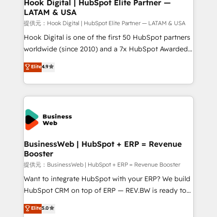
View, SuperOffice) - Custom integrations (e.g. MS
Hook Digital | HubSpot Elite Partner —
LATAM & USA
Business Central, Navision, AX, SAP, Exact, AFAS) We
focus on growing B2B companies in the SME sector
提供元：Hook Digital | HubSpot Elite Partner — LATAM & USA
such as manufacturing, SaaS, business services and
Hook Digital is one of the first 50 HubSpot partners
wholesaler companies. As an experienced HubSpot
worldwide (since 2010) and a 7x HubSpot Awarded
partner, we know how important user adoption is.
Elite Partner. With 500+ projects across the U.S.,
Elite
4.9
That's why we have developed a step-by-step
Brazil, and LATAM, we combine global expertise with
implementation process that focuses on user
regional experience. Today, we are Brazil’s largest
adoption. We’re experts on connecting data,
HubSpot Elite Partner—trusted by companies across
technology and people with each other. Together we
the Americas to scale smarter. ⚙️ CRM
strive for optimal customer processes and
Implementation & Migration Onboarding across all
experiences. Systony – We believe you can grow!
Hubs, plus migrations from Salesforce, Pipedrive, RD
Station, Freshdesk, Intercom, and more. Custom
BusinessWeb | HubSpot + ERP = Revenue
Booster
objects, automations, and integrations built for
growth. 🚀 AI-Driven GTM Orchestration Unify
提供元：BusinessWeb | HubSpot + ERP = Revenue Booster
HubSpot with LinkedIn, WhatsApp, email, paid
Want to integrate HubSpot with your ERP? We build
media, and AI voice to drive pipeline. 🤖 AI Custom
HubSpot CRM on top of ERP — REV.BW is ready to
Agent Development Deploy AI agents for
use business model that you can for fast CRM start
Elite
5.0
prospecting, follow-ups, service triage, and
in your organization. It's not brands that solve