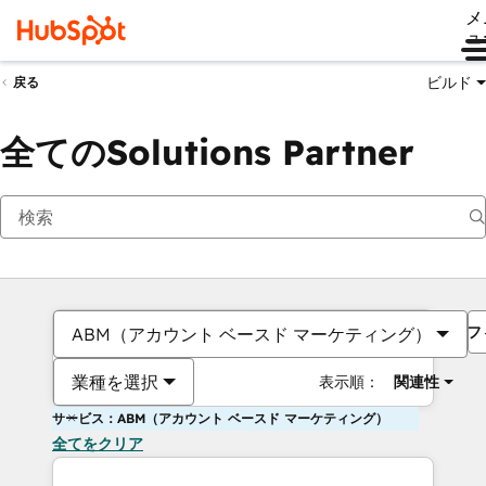
メ
ュ
ビルド
戻る
全てのSolutions Partner
フ
ABM（アカウント ベースド マーケティング）
業種を選択
表示順：
関連性
サービス：ABM（アカウント ベースド マーケティング）
全てをクリア