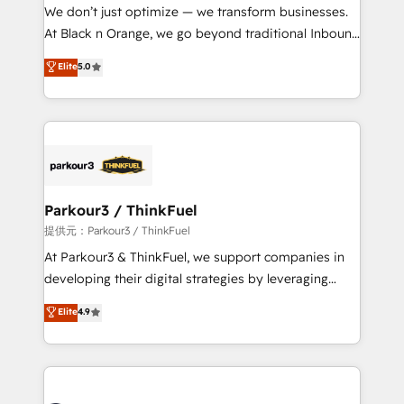
way for customers!" - Yamini Rangan, CEO of
We don’t just optimize — we transform businesses.
HubSpot “Our experience with the team at Blue Frog
At Black n Orange, we go beyond traditional Inbound
has been nothing short of extraordinary. Their years
Marketing with our exclusive methodologies:
Elite
5.0
of experience and quality of skilled staff has earned
BOOMS and BOOST. Together, they form a powerful
them a trusted reputation within the HubSpot
combination that has driven success for over 800
ecosystem as a reliable partner capable of delivering
businesses worldwide. As Elite HubSpot Partners, we
remarkable experiences for our most sophisticated
specialize in crafting high-performance growth
clients.” - Brian Garvey, VP, Solutions Partner
strategies that integrate data-driven marketing,
Program, HubSpot.
automation, and revenue intelligence to help
companies scale faster and smarter. 🔹 BOOMS:
Parkour3 / ThinkFuel
Demand generation for all your buyers With BOOMS,
提供元：Parkour3 / ThinkFuel
you invest in 100% of your buyers, accelerating your
At Parkour3 & ThinkFuel, we support companies in
growth and positioning yourself as an undisputed
developing their digital strategies by leveraging
leader. 🔹 BOOST: Optimize your digital
technologies and automating their marketing and
Elite
4.9
transformation process A methodology designed to
sales processes to generate growth. Our offer spans
implement HubSpot effectively and optimize your
from Strategy to Operations. We specialize in CRM
digital processes. 🔹 Trusted by Industry Leaders
onboarding and implementation, web design, sales
With an average rating of 4.9/5 and a proven track
& marketing automation, and digital marketing. With
record of business transformation, our growth-first