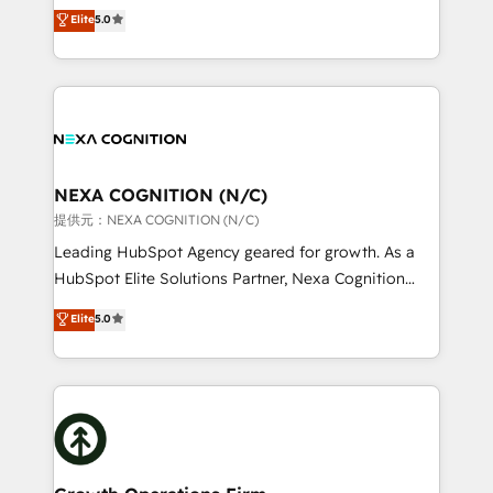
New Zealand, and globally to realise their full
Elite
5.0
revenue automation 🏢 Real Estate: deal pipelines;
potential through enterprise HubSpot CRM
portfolio and lifecycle management 🏭
implementation. And we deliver best practice across
Manufacturing: ERP integrations; operational
the whole HubSpot platform, covering marketing,
alignment 🛡️ Compliance & Data Considerations:
sales, service, CMS and integrations. We work with
HIPAA-aware; CASL-compliant; GDPR-ready
all businesses, from start-up to Enterprise, and have
implementations where required 💡 Why 500+
delivered the largest HubSpot implementations in
Clients Choose Us: Elite Partner; technical, fast, and
the world. Our human approach to digital
NEXA COGNITION (N/C)
built to scale.
transformation is designed for businesses who want
提供元：NEXA COGNITION (N/C)
to grow. And we're passionate about APAC
Leading HubSpot Agency geared for growth. As a
businesses leading the world in technology, agility
HubSpot Elite Solutions Partner, Nexa Cognition
and productivity. We also have a proven track
ranks in the top 1% of global HubSpot Partners and
Elite
5.0
record migrating businesses from CRM & Marketing
has been one of the longest-standing partners since
Platforms such as Salesforce, Dynamics, Pipedrive,
2012. We empower businesses to harness the full
and Marketo onto HubSpot. Our methodology
potential of HubSpot by combining strategic
literally transforms the way the businesses we work
insights with technical excellence, we deliver
with attract and retain customers, manage their
bespoke HubSpot solutions tailored to drive
business people and processes, and how they
measurable growth and operational efficiency. Why
service their customers.
Choose Nexa Cognition? 🚀 HubSpot Expertise: Our