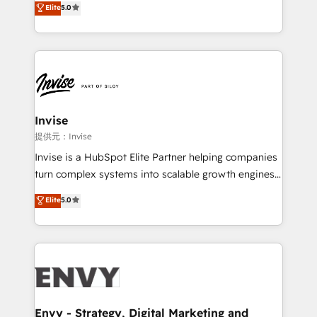
Elite
5.0
Training • Marketing, Sales and Customer Service
previsível. Implementamos CRM, automações e
Automation • System Integration • Web-design on
integrações (ERP, SAP, IA) para garantir visibilidade
HubSpot CMS • Inbound Marketing, with AI-based
de funil e rentabilidade na América Latina. -------
TECH-SEO
Elite HubSpot Partner | RevOps, Integrations & AI in
LATAM Brazil-based Elite Partner helping B2B
companies scale. We design CRM architectures and
integrations (ERP, SAP, IA) for full pipeline and
Invise
profitability visibility across Latin America. - RevOps
提供元：Invise
& CRM Implementation - Advanced Workflows &
Invise is a HubSpot Elite Partner helping companies
Automation - ERP/SAP Integrations (Billing &
turn complex systems into scalable growth engines.
Finance) - CS & Project Tracking - Data Migration &
We combine strategy, technology and change
Elite
5.0
Profitability Dashboards
management to drive measurable results. As part of
the fast-growing Siloy Group, we unite more than
250+ HubSpot experts across Europe – ready to
build a CRM architecture optimized to support your
business goals. Talk to us if you’re looking to: -
Connect marketing, sales and operations around one
reliable source of truth - Unlock the full value of your
Envy - Strategy, Digital Marketing and