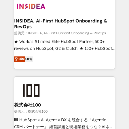
INSIDEA, AI-First HubSpot Onboarding &
RevOps
提供元：INSIDEA, AI-First HubSpot Onboarding & RevOps
★ World's #1 rated Elite HubSpot Partner, 500+
reviews on HubSpot, G2 & Clutch. ★ 150+ HubSpot
Certified Experts & Trainers across the team ★
Elite
5.0
1,500+ implementations across five continents ★ AI-
First, RevOps-led, Onboarding obsessed ★
Company of the Year 2024/25 INSIDEA helps
growing companies turn HubSpot into a revenue
engine. We onboard your team, migrate your data,
and build AI-powered workflows that drive adoption
from week one, in your time zone. What we do ➤
株式会社100
Onboarding: Live in weeks, with workflows built
提供元：株式会社100
around your business, not a template. ➤ Migration:
🏢 HubSpot × AI Agent × DX を統合する「Agentic
Move from any legacy CRM. Zero downtime, full data
CRM パートナー」 経営課題と現場業務をつなぐAIネイ