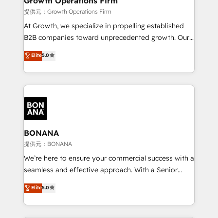
Growth Operations Firm
certified team specialises in CRM implementation,
提供元：Growth Operations Firm
marketing automation, and revenue operations. 🤝
At Growth, we specialize in propelling established
Custom Solutions: From onboarding and
B2B companies toward unprecedented growth. Our
integrations, to RevOps and training. We align
focus is on fine-tuning and enhancing your growth,
Elite
5.0
HubSpot with your business needs. 🌟 Proven
sales, and marketing operations. Unlike conventional
Results: We’ve helped businesses of all sizes
marketing agencies, we dive deep into the
accelerate revenue growth, improve operational
operational aspects of your business, ensuring that
efficiency, and achieve ROI. 🔧 Flexible Service
each cog in your growth machine is well-oiled and
Packages: Choose ongoing support or project-based
functioning optimally. With our expertise in leading
solutions. We offer service packages designed to fit
platforms like Salesforce and HubSpot, we bring a
your requirements. Contact us today!
wealth of knowledge and experience to the table.
BONANA
Our strategies are tailored to your business's unique
提供元：BONANA
needs, ensuring a personalized approach that aligns
We’re here to ensure your commercial success with a
with your growth objectives.
seamless and effective approach. With a Senior
team that has 10+ years of experience in HubSpot,
Elite
5.0
we have a deep understanding of SaaS, Business
Services and E-commerce together with Retail. We
streamline and enhance your Sales, Marketing &