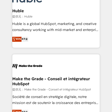
Click "Contact Business" ⬅️ to access 150+ Kickstart
Integration templates that put HubSpot in the center
Huble
of your tech stack, syncing... 🛍️ Shopify or
提供元：Huble
WooCommerce 💲 Stripe or Paypal 💰 Sage or
Huble is a global HubSpot, marketing, and creative
Netsuite 🤖 Google or Microsoft ✍️ DocuSign or
consultancy working with mid-market and enterprise
PandaDoc 🌐 Avalara or Quaderno HubSnacks holds
businesses. We go beyond implementation, shaping
Elite
4.9
the rare Advanced "Custom Integrations"
the strategy, processes, and teams that turn
Accreditation, securely sync data across... 🔄 any
HubSpot into a genuine growth engine. Named
apps, in any direction. Stuck on your old CRM..?
HubSpot's Global Partner of the Year in 2024,
Migrate | seamlessly off your old CRM onto a clean
consistently ranked among their top 5 partners
new HubSpot portal with Advanced Website and
worldwide, and with over 15 years in the ecosystem,
CRM Migrations using our in-house "HubScrub" Tool.
Huble has built a track record that speaks for itself.
One company, one operating model, delivering
Make the Grade - Conseil et intégrateur
HubSpot
across offices and consulting teams in the UK, USA,
Canada, Germany, France, Belgium, Singapore, and
提供元：Make the Grade - Conseil et intégrateur HubSpot
South Africa. Certified compliant with ISO/IEC
Société de conseil en stratégie digitale, notre
27001:2022 and ISO 9001:2015 across all seven
mission est de soutenir la croissance des entreprises
international offices and 175+ employees.
B2B à travers l’acquisition de nouveaux clients,
Elite
4.9