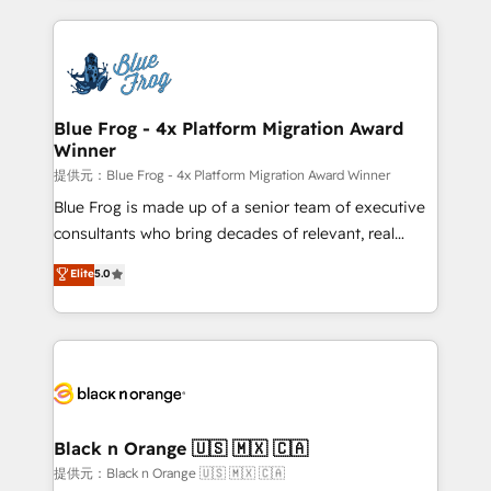
Enablement -Onboarded over 500 businesses to
strengthen your digital transformation and minimize
HubSpot -Top 1% of partners worldwide -In-house
costs. As HubSpot's Advanced Accredited CRM
team of 25+ experts Contact us today to help you
Implementation partner, we provide expertise to
get more from your investment in HubSpot.
drive your business forward. Since 2015 we are fully
www.bbdboom.com
dedicated to HubSpot and with an experienced
Blue Frog - 4x Platform Migration Award
Winner
team (50+), we work with reputable companies in
B2B sectors such as manufacturing, SaaS and
提供元：Blue Frog - 4x Platform Migration Award Winner
business services. We prepare a customized
Blue Frog is made up of a senior team of executive
business case that demonstrates the value and
consultants who bring decades of relevant, real
impact of your digital transformation, including a
world experience to our client engagements. "Blue
Elite
5.0
detailed financial rationale with a focus on ROI and
Frog is a top, trusted partner in HubSpot's
TCO. As a trusted extension of your team, we
ecosystem for a reason. Their team brings over a
believe in the power of partnership. Together, we
decade of experience to the table, along with deep
embark on a transformational journey that sets your
knowledge of the HubSpot platform and strategies
business up for long-term success. Unlock your
for driving growth. They are committed to helping
business. If not now, when?
our customers grow and finding solutions that fit
their unique business needs. We are thrilled to have
Black n Orange 🇺🇸 🇲🇽 🇨🇦
Blue Frog in the HubSpot ecosystem leading the
提供元：Black n Orange 🇺🇸 🇲🇽 🇨🇦